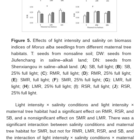
Figure 5.
Effects of light intensity and salinity on biomass
indices of
Morus alba
seedlings from different maternal tree
habitats. T: seeds from nonsaline soil; DW: seeds from
Jiufenchang in saline–alkali land; DN: seeds from
Shenxiangou in saline–alkali land. (
A
): SB, full light; (
B
): SB,
25% full light; (
C
): RMR, full light; (
D
): RMR, 25% full light;
(
E
): SMR, full light; (
F
): SMR, 25% full light; (
G
): LMR, full
light; (
H
): LMR, 25% full light; (
I
): RSR, full light; (
J
): RSR,
25% full light.
Light intensity × salinity conditions and light intensity ×
maternal tree habitat had a significant effect on RMR, RSR, and
SB, and a nonsignificant effect on SMR and LMR. There was a
significant interaction between salinity conditions and maternal
tree habitat for SMR, but not for RMR, LMR, RSR, and SB, and
the interaction of light intensity × salinity conditions × maternal