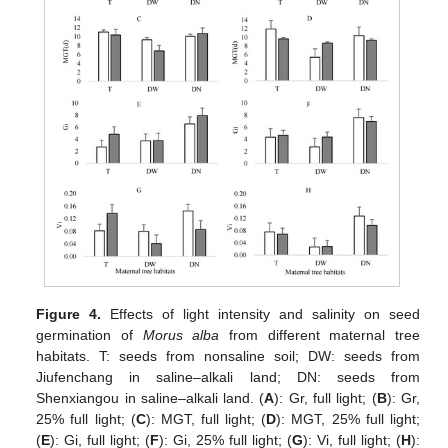
Figure 4.
Effects of light intensity and salinity on seed
germination of
Morus alba
from different maternal tree
habitats. T: seeds from nonsaline soil; DW: seeds from
Jiufenchang in saline–alkali land; DN: seeds from
Shenxiangou in saline–alkali land. (
A
): Gr, full light; (
B
): Gr,
25% full light; (
C
): MGT, full light; (
D
): MGT, 25% full light;
(
E
): Gi, full light; (
F
): Gi, 25% full light; (
G
): Vi, full light; (
H
):