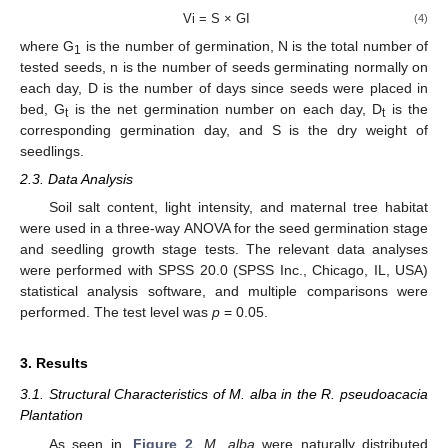
Vi = S × GI
(4)
where G
is the number of germination, N is the total number of
1
tested seeds, n is the number of seeds germinating normally on
each day, D is the number of days since seeds were placed in
bed, G
is the net germination number on each day, D
is the
t
t
corresponding germination day, and S is the dry weight of
seedlings.
2.3. Data Analysis
Soil salt content, light intensity, and maternal tree habitat
were used in a three-way ANOVA for the seed germination stage
and seedling growth stage tests. The relevant data analyses
were performed with SPSS 20.0 (SPSS Inc., Chicago, IL, USA)
statistical analysis software, and multiple comparisons were
performed. The test level was
p
= 0.05.
3. Results
3.1. Structural Characteristics of M. alba in the R. pseudoacacia
Plantation
As seen in,
Figure 2
,
M. alba
were naturally distributed