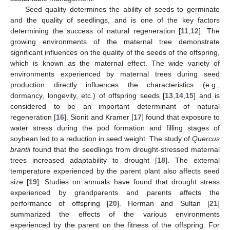
Seed quality determines the ability of seeds to germinate
and the quality of seedlings, and is one of the key factors
determining the success of natural regeneration [
11
,
12
]. The
growing environments of the maternal tree demonstrate
significant influences on the quality of the seeds of the offspring,
which is known as the maternal effect. The wide variety of
environments experienced by maternal trees during seed
production directly influences the characteristics (e.g.,
dormancy, longevity, etc.) of offspring seeds [
13
,
14
,
15
] and is
considered to be an important determinant of natural
regeneration [
16
]. Sionit and Kramer [
17
] found that exposure to
water stress during the pod formation and filling stages of
soybean led to a reduction in seed weight. The study of
Quercus
brantii
found that the seedlings from drought-stressed maternal
trees increased adaptability to drought [
18
]. The external
temperature experienced by the parent plant also affects seed
size [
19
]. Studies on annuals have found that drought stress
experienced by grandparents and parents affects the
performance of offspring [
20
]. Herman and Sultan [
21
]
summarized the effects of the various environments
experienced by the parent on the fitness of the offspring. For