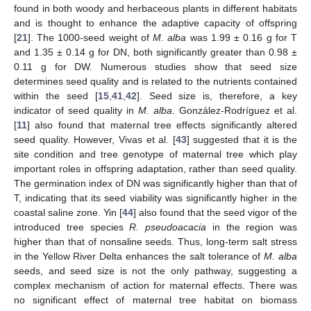
found in both woody and herbaceous plants in different habitats
and is thought to enhance the adaptive capacity of offspring
[
21
]. The 1000-seed weight of
M. alba
was 1.99 ± 0.16 g for T
and 1.35 ± 0.14 g for DN, both significantly greater than 0.98 ±
0.11 g for DW. Numerous studies show that seed size
determines seed quality and is related to the nutrients contained
within the seed [
15
,
41
,
42
]. Seed size is, therefore, a key
indicator of seed quality in
M. alba
. González-Rodríguez et al.
[
11
] also found that maternal tree effects significantly altered
seed quality. However, Vivas et al. [
43
] suggested that it is the
site condition and tree genotype of maternal tree which play
important roles in offspring adaptation, rather than seed quality.
The germination index of DN was significantly higher than that of
T, indicating that its seed viability was significantly higher in the
coastal saline zone. Yin [
44
] also found that the seed vigor of the
introduced tree species
R. pseudoacacia
in the region was
higher than that of nonsaline seeds. Thus, long-term salt stress
in the Yellow River Delta enhances the salt tolerance of
M. alba
seeds, and seed size is not the only pathway, suggesting a
complex mechanism of action for maternal effects. There was
no significant effect of maternal tree habitat on biomass