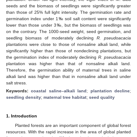
seeds and the biomass of seedlings were significantly greater
than those of 25% full light intensity. The germination rate and
germination index under 1‰ soil salt content were significantly
lower than those under 3‰, but the biomass of seedlings was
on the contrary. The 1000-seed weight, seed germination, and
seedling biomass of moderately declining
R. pseudoacacia
plantations were close to those of nonsaline alkali land, while
significantly higher than those of nondeclining plantations, but
the germination index of moderately declining
R. pseudoacacia
plantation was higher than that of nonsaline alkali land.
Therefore, the germination ability of maternal trees in saline
alkali land was higher than that in nonsaline alkali land under
salt stress.
Keywords:
coastal saline–alkali land
;
plantation decline
;
seedling density
;
maternal tree habitat
;
seed quality
1. Introduction
Planted forests are an important component of global forest
resources. With the rapid increase in the area of global planted