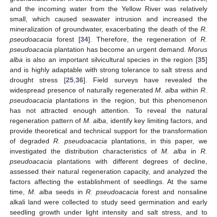
and the incoming water from the Yellow River was relatively
small, which caused seawater intrusion and increased the
mineralization of groundwater, exacerbating the death of the
R.
pseudoacacia
forest [
34
]. Therefore, the regeneration of
R.
pseudoacacia
plantation has become an urgent demand.
Morus
alba
is also an important silvicultural species in the region [
35
]
and is highly adaptable with strong tolerance to salt stress and
drought stress [
25
,
36
]. Field surveys have revealed the
widespread presence of naturally regenerated
M. alba
within
R.
pseudoacacia
plantations in the region, but this phenomenon
has not attracted enough attention. To reveal the natural
regeneration pattern of
M. alba
, identify key limiting factors, and
provide theoretical and technical support for the transformation
of degraded
R. pseudoacacia
plantations, in this paper, we
investigated the distribution characteristics of
M. alba
in
R.
pseudoacacia
plantations with different degrees of decline,
assessed their natural regeneration capacity, and analyzed the
factors affecting the establishment of seedlings. At the same
time,
M. alba
seeds in
R. pseudoacacia
forest and nonsaline
alkali land were collected to study seed germination and early
seedling growth under light intensity and salt stress, and to