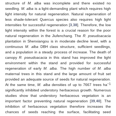
structure of
M. alba
was incomplete and there existed no
seedling.
M. alba
is a light-demanding plant which requires high
light intensity for natural regeneration. Natural regeneration of
less shade-tolerant Quercus species also requires high light
intensities for successful regeneration [
3
,
38
]. Therefore, the low
light intensity within the forest is a crucial reason for the poor
natural regeneration in the Jiufenchang. The
R. pseudoacacia
plantation in Shenxiangou is in moderate decline level, with a
continuous
M. alba
DBH class structure, sufficient seedlings,
and a population in a steady process of increase. The death of
canopy
R. pseudoacacia
in this stand has improved the light
environment within the stand and provided for successful
regeneration of early
M. alba
. The high number of
M. alba
maternal trees in this stand and the large amount of fruit set
provided an adequate source of seeds for natural regeneration.
−1
At the same time,
M. alba
densities of up to 7667 trees ha
significantly inhibited understory herbaceous growth. Numerous
studies show that understory herbaceous vegetation is an
important factor preventing natural regeneration [
39
,
40
]. The
inhibition of herbaceous vegetation therefore increases the
chances of seeds reaching the surface, facilitating seed