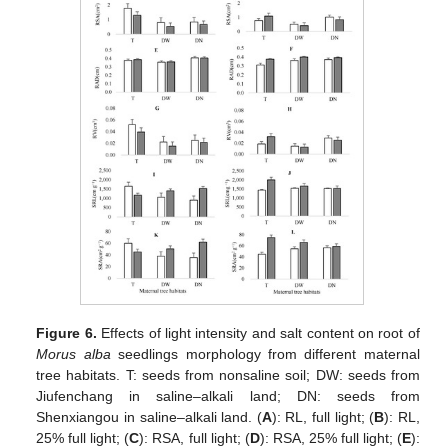
Figure 6.
Effects of light intensity and salt content on root of
Morus alba
seedlings morphology from different maternal
tree habitats. T: seeds from nonsaline soil; DW: seeds from
Jiufenchang in saline–alkali land; DN: seeds from
Shenxiangou in saline–alkali land. (
A
): RL, full light; (
B
): RL,
25% full light; (
C
): RSA, full light; (
D
): RSA, 25% full light; (
E
):