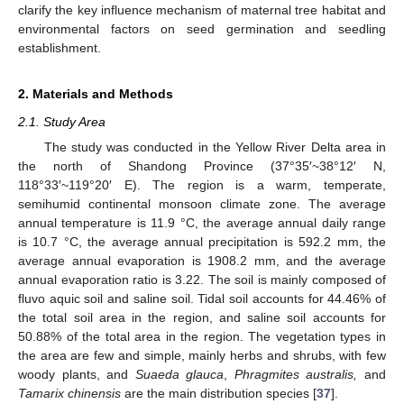
clarify the key influence mechanism of maternal tree habitat and
environmental factors on seed germination and seedling
establishment.
2. Materials and Methods
2.1. Study Area
The study was conducted in the Yellow River Delta area in
the north of Shandong Province (37°35′~38°12′ N,
118°33′~119°20′ E). The region is a warm, temperate,
semihumid continental monsoon climate zone. The average
annual temperature is 11.9 °C, the average annual daily range
is 10.7 °C, the average annual precipitation is 592.2 mm, the
average annual evaporation is 1908.2 mm, and the average
annual evaporation ratio is 3.22. The soil is mainly composed of
fluvo aquic soil and saline soil. Tidal soil accounts for 44.46% of
the total soil area in the region, and saline soil accounts for
50.88% of the total area in the region. The vegetation types in
the area are few and simple, mainly herbs and shrubs, with few
woody plants, and
Suaeda glauca
,
Phragmites australis,
and
Tamarix chinensis
are the main distribution species [
37
].