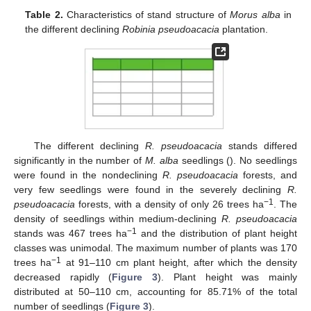
Table 2.
Characteristics of stand structure of
Morus alba
in
the different declining
Robinia pseudoacacia
plantation.
The different declining
R. pseudoacacia
stands differed
significantly in the number of
M. alba
seedlings (). No seedlings
were found in the nondeclining
R. pseudoacacia
forests, and
very few seedlings were found in the severely declining
R.
−1
pseudoacacia
forests, with a density of only 26 trees ha
. The
density of seedlings within medium-declining
R. pseudoacacia
−1
stands was 467 trees ha
and the distribution of plant height
classes was unimodal. The maximum number of plants was 170
−1
trees ha
at 91–110 cm plant height, after which the density
decreased rapidly (
Figure 3
). Plant height was mainly
distributed at 50–110 cm, accounting for 85.71% of the total
number of seedlings (
Figure 3
).