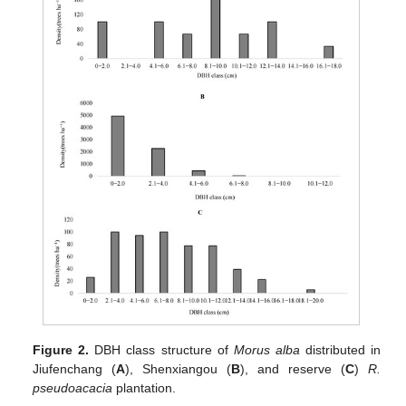
Figure 2.
DBH class structure of
Morus alba
distributed in
Jiufenchang (
A
), Shenxiangou (
B
), and reserve (
C
)
R.
pseudoacacia
plantation.