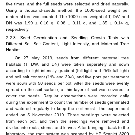
five times, and the full seeds were selected and dried naturally.
Using a thousand-seeds method, the 1000-seed weight per
maternal tree was counted. The 1000-seed weight of T, DW, and
DN was 1.99 ± 0.16 g, 0.98 ± 0.11 g, and 1.35 ± 0.14 g,
respectively.
2.2.3. Seed Germination and Seedling Growth Tests with
Different Soil Salt Content, Light Intensity, and Maternal Tree
Habitat
On 27 May 2019, seeds from different maternal tree
habitats (T, DW, and DN) were taken separately and sown
according to light intensity gradient (full light and 25% full light)
and soil salt content (1‰ and 3‰), and five pots per treatment
were sown with 50 seeds per pot. After the seeds were evenly
spread on the soil surface, a thin layer of soil was covered to
cover the seeds. Regular observations were recorded daily
during the experiment to count the number of seeds germinated
and watered regularly to keep the soil moist. The experiment
ended on 5 November 2019. Three seedlings were selected
from each pot, and then the seedlings were removed and
divided into roots, stems, and leaves. After bringing it back to the
laboratory, the root system was scanned by HP Scanjet 8200