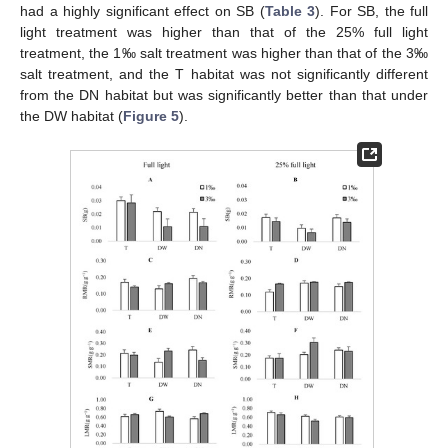
had a highly significant effect on SB (
Table 3
). For SB, the full
light treatment was higher than that of the 25% full light
treatment, the 1‰ salt treatment was higher than that of the 3‰
salt treatment, and the T habitat was not significantly different
from the DN habitat but was significantly better than that under
the DW habitat (
Figure 5
).