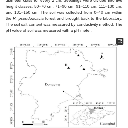
diameter class for every 2 cm. Seedlings were divided into five
height classes: 50–70 cm, 71–90 cm, 91–110 cm, 111–130 cm,
and 131–150 cm. The soil was collected from 0–40 cm within
the
R. pseudoacacia
forest and brought back to the laboratory.
The soil salt content was measured by conductivity method. The
pH value of soil was measured with a pH meter.