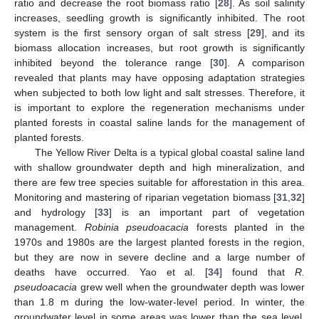
ratio and decrease the root biomass ratio [
28
]. As soil salinity
increases, seedling growth is significantly inhibited. The root
system is the first sensory organ of salt stress [
29
], and its
biomass allocation increases, but root growth is significantly
inhibited beyond the tolerance range [
30
]. A comparison
revealed that plants may have opposing adaptation strategies
when subjected to both low light and salt stresses. Therefore, it
is important to explore the regeneration mechanisms under
planted forests in coastal saline lands for the management of
planted forests.
The Yellow River Delta is a typical global coastal saline land
with shallow groundwater depth and high mineralization, and
there are few tree species suitable for afforestation in this area.
Monitoring and mastering of riparian vegetation biomass [
31
,
32
]
and hydrology [
33
] is an important part of vegetation
management.
Robinia pseudoacacia
forests planted in the
1970s and 1980s are the largest planted forests in the region,
but they are now in severe decline and a large number of
deaths have occurred. Yao et al. [
34
] found that
R.
pseudoacacia
grew well when the groundwater depth was lower
than 1.8 m during the low-water-level period. In winter, the
groundwater level in some areas was lower than the sea level,