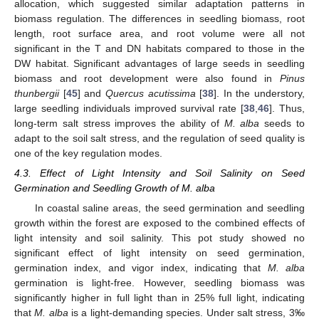
allocation, which suggested similar adaptation patterns in
biomass regulation. The differences in seedling biomass, root
length, root surface area, and root volume were all not
significant in the T and DN habitats compared to those in the
DW habitat. Significant advantages of large seeds in seedling
biomass and root development were also found in
Pinus
thunbergii
[
45
] and
Quercus acutissima
[
38
]. In the understory,
large seedling individuals improved survival rate [
38
,
46
]. Thus,
long-term salt stress improves the ability of
M. alba
seeds to
adapt to the soil salt stress, and the regulation of seed quality is
one of the key regulation modes.
4.3. Effect of Light Intensity and Soil Salinity on Seed
Germination and Seedling Growth of M. alba
In coastal saline areas, the seed germination and seedling
growth within the forest are exposed to the combined effects of
light intensity and soil salinity. This pot study showed no
significant effect of light intensity on seed germination,
germination index, and vigor index, indicating that
M. alba
germination is light-free. However, seedling biomass was
significantly higher in full light than in 25% full light, indicating
that
M. alba
is a light-demanding species. Under salt stress, 3‰