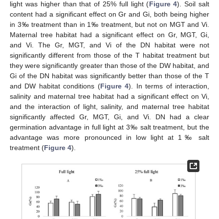
light was higher than that of 25% full light (
Figure 4
). Soil salt
content had a significant effect on Gr and Gi, both being higher
in 3‰ treatment than in 1‰ treatment, but not on MGT and Vi.
Maternal tree habitat had a significant effect on Gr, MGT, Gi,
and Vi. The Gr, MGT, and Vi of the DN habitat were not
significantly different from those of the T habitat treatment but
they were significantly greater than those of the DW habitat, and
Gi of the DN habitat was significantly better than those of the T
and DW habitat conditions (
Figure 4
). In terms of interaction,
salinity and maternal tree habitat had a significant effect on Vi,
and the interaction of light, salinity, and maternal tree habitat
significantly affected Gr, MGT, Gi, and Vi. DN had a clear
germination advantage in full light at 3‰ salt treatment, but the
advantage was more pronounced in low light at 1‰ salt
treatment (
Figure 4
).