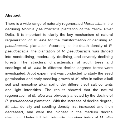
Abstract
There is a wide range of naturally regenerated
Morus alba
in the
declining
Robinia pseudoacacia
plantation of the Yellow River
Delta. It is important to clarify the key mechanism of natural
regeneration of
M. alba
for the transformation of declining
R.
pseudoacacia
plantation. According to the death density of
R.
pseudoacacia
, the plantation of
R. pseudoacacia
was divided
into nondeclining, moderately declining, and severely declining
forests. The structural characteristics of adult trees and
seedlings of
M. alba
in different decline degrees forest were
investigated. A pot experiment was conducted to study the seed
germination and early seedling growth of
M. alba
in saline alkali
soil and nonsaline alkali soil under different soil salt contents
and light intensities. The results showed that the natural
regeneration of
M. alba
was obviously affected by the decline of
R. pseudoacacia
plantation. With the increase of decline degree,
M. alba
density and seedling density first increased and then
decreased, and were the highest in the medium decline
plantation. Under full light intensity, the vigor index of
M. alba