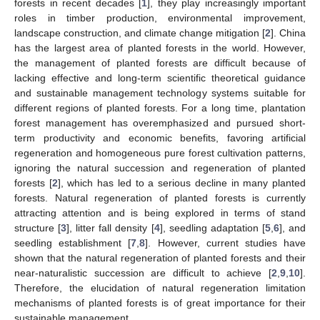
forests in recent decades [
1
], they play increasingly important
roles in timber production, environmental improvement,
landscape construction, and climate change mitigation [
2
]. China
has the largest area of planted forests in the world. However,
the management of planted forests are difficult because of
lacking effective and long-term scientific theoretical guidance
and sustainable management technology systems suitable for
different regions of planted forests. For a long time, plantation
forest management has overemphasized and pursued short-
term productivity and economic benefits, favoring artificial
regeneration and homogeneous pure forest cultivation patterns,
ignoring the natural succession and regeneration of planted
forests [
2
], which has led to a serious decline in many planted
forests. Natural regeneration of planted forests is currently
attracting attention and is being explored in terms of stand
structure [
3
], litter fall density [
4
], seedling adaptation [
5
,
6
], and
seedling establishment [
7
,
8
]. However, current studies have
shown that the natural regeneration of planted forests and their
near-naturalistic succession are difficult to achieve [
2
,
9
,
10
].
Therefore, the elucidation of natural regeneration limitation
mechanisms of planted forests is of great importance for their
sustainable management.