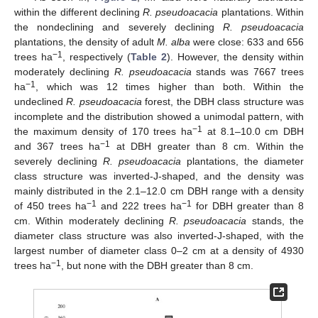
within the different declining
R. pseudoacacia
plantations. Within
the nondeclining and severely declining
R. pseudoacacia
plantations, the density of adult
M. alba
were close: 633 and 656
−1
trees ha
, respectively (
Table 2
). However, the density within
moderately declining
R. pseudoacacia
stands was 7667 trees
−1
ha
, which was 12 times higher than both. Within the
undeclined
R. pseudoacacia
forest, the DBH class structure was
incomplete and the distribution showed a unimodal pattern, with
−1
the maximum density of 170 trees ha
at 8.1–10.0 cm DBH
−1
and 367 trees ha
at DBH greater than 8 cm. Within the
severely declining
R. pseudoacacia
plantations, the diameter
class structure was inverted-J-shaped, and the density was
mainly distributed in the 2.1–12.0 cm DBH range with a density
−1
−1
of 450 trees ha
and 222 trees ha
for DBH greater than 8
cm. Within moderately declining
R. pseudoacacia
stands, the
diameter class structure was also inverted-J-shaped, with the
largest number of diameter class 0–2 cm at a density of 4930
−1
trees ha
, but none with the DBH greater than 8 cm.