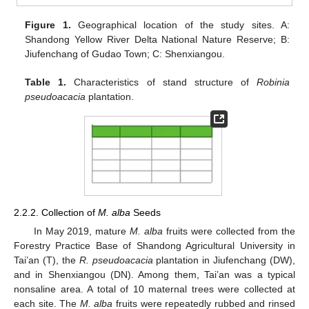
Figure 1.
Geographical location of the study sites. A:
Shandong Yellow River Delta National Nature Reserve; B:
Jiufenchang of Gudao Town; C: Shenxiangou.
Table 1.
Characteristics of stand structure of
Robinia
pseudoacacia
plantation.
2.2.2. Collection of
M. alba
Seeds
In May 2019, mature
M. alba
fruits were collected from the
Forestry Practice Base of Shandong Agricultural University in
Tai’an (T), the
R. pseudoacacia
plantation in Jiufenchang (DW),
and in Shenxiangou (DN). Among them, Tai’an was a typical
nonsaline area. A total of 10 maternal trees were collected at
each site. The
M. alba
fruits were repeatedly rubbed and rinsed