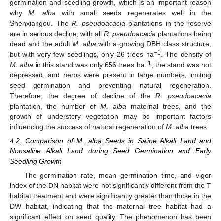
germination and seedling growth, which is an important reason
why
M. alba
with small seeds regenerates well in the
Shenxiangou. The
R. pseudoacacia
plantations in the reserve
are in serious decline, with all
R. pseudoacacia
plantations being
dead and the adult
M. alba
with a growing DBH class structure,
−1
but with very few seedlings, only 26 trees ha
. The density of
−1
M. alba
in this stand was only 656 trees ha
, the stand was not
depressed, and herbs were present in large numbers, limiting
seed germination and preventing natural regeneration.
Therefore, the degree of decline of the
R. pseudoacacia
plantation, the number of
M. alba
maternal trees, and the
growth of understory vegetation may be important factors
influencing the success of natural regeneration of
M. alba
trees.
12. May
13. May
14. May
15. May
16. May
17. May
18. May
19. May
20. May
22. May
23. May
24. May
25. May
26. May
27. May
28. May
29. May
30. May
1. Jun
2. Jun
3. Jun
4. Jun
5. Jun
6. Jun
7. Jun
8. Jun
9. Jun
11. Jun
12. Jun
13. Jun
14. Jun
15. Jun
16. Jun
17. Jun
18. Jun
19. Jun
21. Jun
22. Jun
23. Jun
24. Jun
25. Jun
26. Jun
27. Jun
28. Jun
29. Jun
1. Jul
2. Jul
3. Jul
4. Jul
5. Jul
6. Jul
7. Jul
8. Jul
9. Jul
11. Jul
12. Jul
13. Jul
14. Jul
15. Jul
16. Jul
17. Jul
18. Jul
19. Jul
21. Jul
22. Jul
23. Jul
24. Jul
25. Jul
26. Jul
27. Jul
28. Jul
29. Jul
31. Jul
1. Aug
2. Aug
3. Aug
4. Aug
5. Aug
6. Aug
7. Aug
8. Aug
4.2. Comparison of M. alba Seeds in Saline Alkali Land and
Nonsaline Alkali Land during Seed Germination and Early
Seedling Growth
The germination rate, mean germination time, and vigor
index of the DN habitat were not significantly different from the T
habitat treatment and were significantly greater than those in the
DW habitat, indicating that the maternal tree habitat had a
significant effect on seed quality. The phenomenon has been