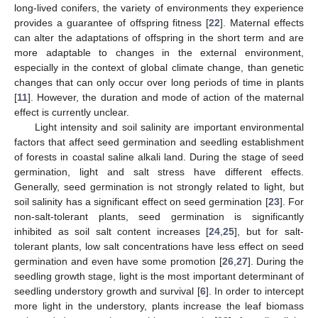
long-lived conifers, the variety of environments they experience
provides a guarantee of offspring fitness [
22
]. Maternal effects
can alter the adaptations of offspring in the short term and are
more adaptable to changes in the external environment,
especially in the context of global climate change, than genetic
changes that can only occur over long periods of time in plants
[
11
]. However, the duration and mode of action of the maternal
effect is currently unclear.
Light intensity and soil salinity are important environmental
factors that affect seed germination and seedling establishment
of forests in coastal saline alkali land. During the stage of seed
germination, light and salt stress have different effects.
Generally, seed germination is not strongly related to light, but
soil salinity has a significant effect on seed germination [
23
]. For
non-salt-tolerant plants, seed germination is significantly
inhibited as soil salt content increases [
24
,
25
], but for salt-
tolerant plants, low salt concentrations have less effect on seed
germination and even have some promotion [
26
,
27
]. During the
seedling growth stage, light is the most important determinant of
seedling understory growth and survival [
6
]. In order to intercept
more light in the understory, plants increase the leaf biomass