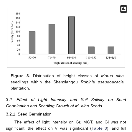
Figure 3.
Distribution of height classes of
Morus alba
seedlings within the Shenxiangou
Robinia pseudoacacia
plantation.
3.2. Effect of Light Intensity and Soil Salinity on Seed
Germination and Seedling Growth of M. alba Seeds
3.2.1. Seed Germination
The effect of light intensity on Gr, MGT, and Gi was not
significant, the effect on Vi was significant (
Table 3
), and full