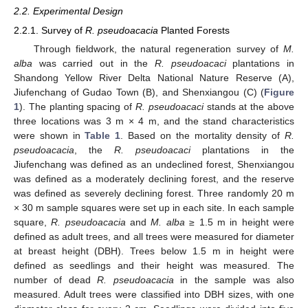
2.2. Experimental Design
2.2.1. Survey of
R. pseudoacacia
Planted Forests
Through fieldwork, the natural regeneration survey of
M.
alba
was carried out in the
R. pseudoacaci
plantations in
Shandong Yellow River Delta National Nature Reserve (A),
Jiufenchang of Gudao Town (B), and Shenxiangou (C) (
Figure
1
). The planting spacing of
R. pseudoacaci
stands at the above
three locations was 3 m × 4 m, and the stand characteristics
were shown in
Table 1
. Based on the mortality density of
R.
pseudoacacia
, the
R. pseudoacaci
plantations in the
Jiufenchang was defined as an undeclined forest, Shenxiangou
was defined as a moderately declining forest, and the reserve
was defined as severely declining forest. Three randomly 20 m
× 30 m sample squares were set up in each site. In each sample
square,
R. pseudoacacia
and
M. alba
≥ 1.5 m in height were
defined as adult trees, and all trees were measured for diameter
at breast height (DBH). Trees below 1.5 m in height were
defined as seedlings and their height was measured. The
number of dead
R. pseudoacacia
in the sample was also
measured. Adult trees were classified into DBH sizes, with one