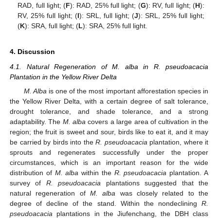
RAD, full light; (
F
): RAD, 25% full light; (
G
): RV, full light; (
H
):
RV, 25% full light; (
I
): SRL, full light; (
J
): SRL, 25% full light;
(
K
): SRA, full light; (
L
): SRA, 25% full light.
4. Discussion
4.1. Natural Regeneration of M. alba in R. pseudoacacia
Plantation in the Yellow River Delta
M. Alba
is one of the most important afforestation species in
the Yellow River Delta, with a certain degree of salt tolerance,
drought tolerance, and shade tolerance, and a strong
adaptability. The
M. alba
covers a large area of cultivation in the
region; the fruit is sweet and sour, birds like to eat it, and it may
be carried by birds into the
R. pseudoacacia
plantation, where it
sprouts and regenerates successfully under the proper
circumstances, which is an important reason for the wide
distribution of
M. alba
within the
R. pseudoacacia
plantation. A
survey of
R. pseudoacacia
plantations suggested that the
natural regeneration of
M. alba
was closely related to the
degree of decline of the stand. Within the nondeclining
R.
pseudoacacia
plantations in the Jiufenchang, the DBH class