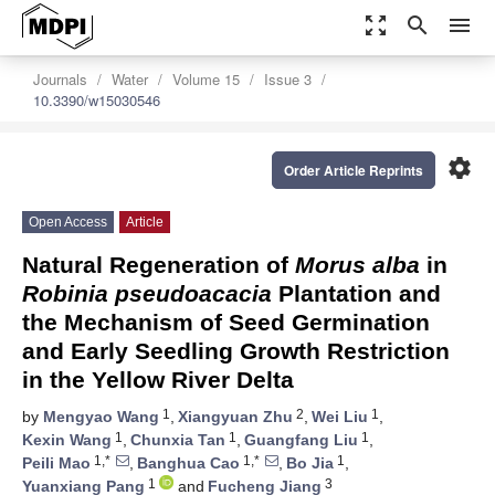
zoom_out_map
search
menu
Journals
Water
Volume 15
Issue 3
10.3390/w15030546
settings
Order Article Reprints
Open Access
Article
Natural Regeneration of
Morus alba
in
Robinia pseudoacacia
Plantation and
the Mechanism of Seed Germination
and Early Seedling Growth Restriction
in the Yellow River Delta
1
2
1
by
Mengyao Wang
,
Xiangyuan Zhu
,
Wei Liu
,
1
1
1
Kexin Wang
,
Chunxia Tan
,
Guangfang Liu
,
1,*
1,*
1
Peili Mao
,
Banghua Cao
,
Bo Jia
,
1
3
Yuanxiang Pang
and
Fucheng Jiang