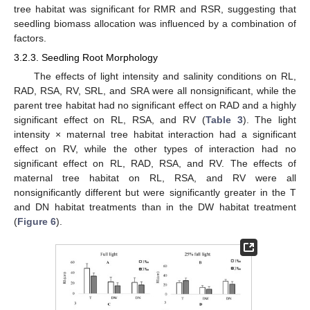
tree habitat was significant for RMR and RSR, suggesting that
seedling biomass allocation was influenced by a combination of
factors.
3.2.3. Seedling Root Morphology
The effects of light intensity and salinity conditions on RL,
RAD, RSA, RV, SRL, and SRA were all nonsignificant, while the
parent tree habitat had no significant effect on RAD and a highly
significant effect on RL, RSA, and RV (
Table 3
). The light
intensity × maternal tree habitat interaction had a significant
effect on RV, while the other types of interaction had no
significant effect on RL, RAD, RSA, and RV. The effects of
maternal tree habitat on RL, RSA, and RV were all
nonsignificantly different but were significantly greater in the T
and DN habitat treatments than in the DW habitat treatment
(
Figure 6
).