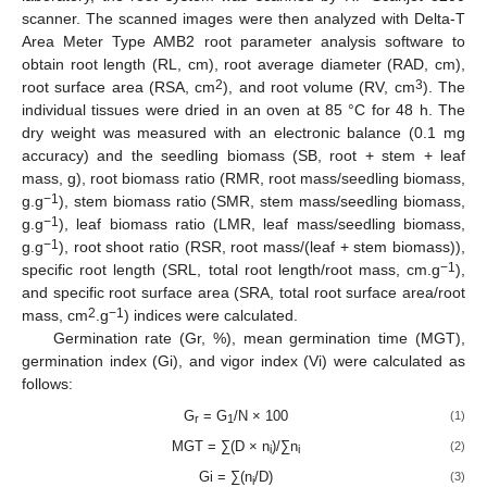
scanner. The scanned images were then analyzed with Delta-T
Area Meter Type AMB2 root parameter analysis software to
obtain root length (RL, cm), root average diameter (RAD, cm),
2
3
root surface area (RSA, cm
), and root volume (RV, cm
). The
individual tissues were dried in an oven at 85 °C for 48 h. The
dry weight was measured with an electronic balance (0.1 mg
accuracy) and the seedling biomass (SB, root + stem + leaf
mass, g), root biomass ratio (RMR, root mass/seedling biomass,
−1
g.g
), stem biomass ratio (SMR, stem mass/seedling biomass,
−1
g.g
), leaf biomass ratio (LMR, leaf mass/seedling biomass,
−1
g.g
), root shoot ratio (RSR, root mass/(leaf + stem biomass)),
−1
specific root length (SRL, total root length/root mass, cm.g
),
and specific root surface area (SRA, total root surface area/root
2
−1
mass, cm
.g
) indices were calculated.
Germination rate (Gr, %), mean germination time (MGT),
germination index (Gi), and vigor index (Vi) were calculated as
follows:
G
= G
/N × 100
(1)
r
1
MGT = ∑(D × n
)/∑n
(2)
i
i
Gi = ∑(n
/D)
(3)
i