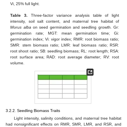
Vi, 25% full light.
Table 3.
Three-factor variance analysis table of light
intensity, soil salt content, and maternal tree habitat of
Morus alba
on seed germination and seedling growth. Gr:
germination rate; MGT: mean germination time; Gi:
germination index; Vi: vigor index; RMR: root biomass ratio;
SMR: stem biomass ratio; LMR: leaf biomass ratio; RSR:
root shoot ratio; SB: seedling biomass; RL: root length; RSA:
root surface area; RAD: root average diameter; RV: root
volume.
3.2.2. Seedling Biomass Traits
Light intensity, salinity conditions, and maternal tree habitat
had nonsignificant effects on RMR, SMR, LMR, and RSR, and