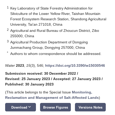
1
Key Laboratory of State Forestry Administration for
Silviculture of the Lower Yellow River, Taishan Mountain
Forest Ecosystem Research Station, Shandong Agricultural
University, Tai’an 271018, China
2
Agricultural and Rural Bureau of Zhoucun District, Zibo
255000, China
3
Agricultural Production Department of Dongying
Junmachang Group, Dongying 257000, China
*
Authors to whom correspondence should be addressed.
Water
2023
,
15
(3), 546;
https://doi.org/10.3390/w15030546
Submission received: 30 December 2022
/
Revised: 25 January 2023
/
Accepted: 27 January 2023
/
Published: 30 January 2023
(This article belongs to the Special Issue
Monitoring,
Reclamation and Management of Salt-Affected Lands
)
keyboard_arrow_down
Download
Browse Figures
Versions Notes