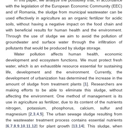
with the legislation of the European Economic Community (EEC)
and of Romania, the sludge from municipal wastewater can be
used effectively in agriculture as an organic fertilizer for acidic
soils, without having a negative impact on the food chain and
with beneficial results for human health and the environment.
Through the use of sludge we aim to avoid the pollution of
groundwater and surface water through the infiltration of
pollutants that would be produced by sludge storage.
Water pollution affects human health, economic
development and ecosystem functions. We must protect fresh
water, which is an exhaustible resource essential for sustaining
life, development and the environment. Currently, the
development of urbanization has determined the increase in the
amount of sludge from treatment plants [
1
]. Researchers are
making efforts to be able to eliminate this sludge, without
affecting the environment. One method of management is its
use in agriculture as fertilizer, due to its content of the nutrients
nitrogen, potassium, phosphorus, calcium, sulfur and
magnesium [
2
,
3
,
4
,
5
]. The urban sewage sludge resulting from
the wastewater treatment process contains essential nutrients
[
6
,
7
,
8
,
9
,
10
,
11
,
12
] for plant growth [
13
,
14
]. This sludge, when