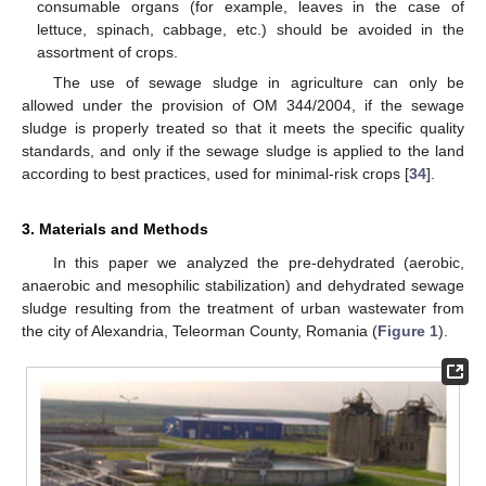
consumable organs (for example, leaves in the case of
lettuce, spinach, cabbage, etc.) should be avoided in the
assortment of crops.
The use of sewage sludge in agriculture can only be
allowed under the provision of OM 344/2004, if the sewage
sludge is properly treated so that it meets the specific quality
standards, and only if the sewage sludge is applied to the land
according to best practices, used for minimal-risk crops [
34
].
3. Materials and Methods
In this paper we analyzed the pre-dehydrated (aerobic,
anaerobic and mesophilic stabilization) and dehydrated sewage
sludge resulting from the treatment of urban wastewater from
the city of Alexandria, Teleorman County, Romania (
Figure 1
).