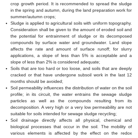
crop growth period. It is recommended to spread the sludge
in the spring and autumn, during the land preparation work for
summer/autumn crops;
Sludge is applied to agricultural soils with uniform topography.
Consideration shall be given to the amount of eroded soil and
the potential for entrainment of sludge or its decomposed
compounds by surface water and groundwater. Land slope
affects the rate and amount of surface runoff; for slurry
applications, a slope of less than 5% is acceptable and a
slope of less than 2% is considered adequate;
Soils that are too hard or too loose, and soils that are deeply
cracked or that have undergone subsoil work in the last 12
months should be avoided;
Soil permeability influences the distribution of water on the soil
profile; in its circuit, the water entrains the sewage sludge
particles as well as the compounds resulting from its
decomposition. A very high or a very low permeability are not
suitable for soils intended for sewage sludge recycling;
Soil drainage directly affects all physical, chemical and
biological processes that occur in the soil. The mobility of
various elements is affected by the effect on the redox