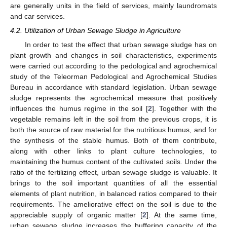
are generally units in the field of services, mainly laundromats
and car services.
4.2. Utilization of Urban Sewage Sludge in Agriculture
In order to test the effect that urban sewage sludge has on
plant growth and changes in soil characteristics, experiments
were carried out according to the pedological and agrochemical
study of the Teleorman Pedological and Agrochemical Studies
Bureau in accordance with standard legislation. Urban sewage
sludge represents the agrochemical measure that positively
influences the humus regime in the soil [
2
]. Together with the
vegetable remains left in the soil from the previous crops, it is
both the source of raw material for the nutritious humus, and for
the synthesis of the stable humus. Both of them contribute,
along with other links to plant culture technologies, to
maintaining the humus content of the cultivated soils. Under the
ratio of the fertilizing effect, urban sewage sludge is valuable. It
brings to the soil important quantities of all the essential
elements of plant nutrition, in balanced ratios compared to their
requirements. The ameliorative effect on the soil is due to the
appreciable supply of organic matter [
2
]. At the same time,
urban sewage sludge increases the buffering capacity of the