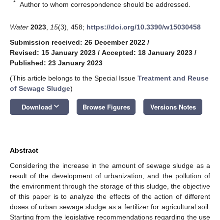
*
Author to whom correspondence should be addressed.
Water
2023
,
15
(3), 458;
https://doi.org/10.3390/w15030458
Submission received: 26 December 2022
/
Revised: 15 January 2023
/
Accepted: 18 January 2023
/
Published: 23 January 2023
(This article belongs to the Special Issue
Treatment and Reuse
of Sewage Sludge
)
keyboard_arrow_down
Download
Browse Figures
Versions Notes
Abstract
Considering the increase in the amount of sewage sludge as a
result of the development of urbanization, and the pollution of
the environment through the storage of this sludge, the objective
of this paper is to analyze the effects of the action of different
doses of urban sewage sludge as a fertilizer for agricultural soil.
Starting from the legislative recommendations regarding the use