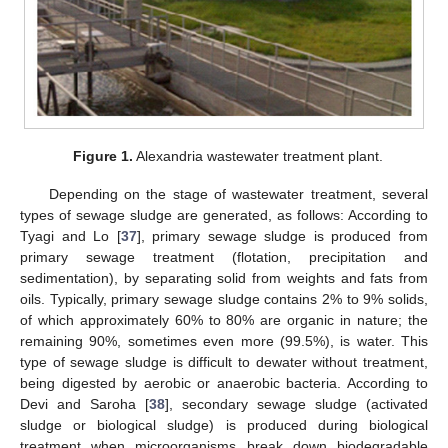
Figure 1.
Alexandria wastewater treatment plant.
Depending on the stage of wastewater treatment, several
types of sewage sludge are generated, as follows: According to
Tyagi and Lo [
37
], primary sewage sludge is produced from
primary sewage treatment (flotation, precipitation and
sedimentation), by separating solid from weights and fats from
oils. Typically, primary sewage sludge contains 2% to 9% solids,
of which approximately 60% to 80% are organic in nature; the
remaining 90%, sometimes even more (99.5%), is water. This
type of sewage sludge is difficult to dewater without treatment,
being digested by aerobic or anaerobic bacteria. According to
Devi and Saroha [
38
], secondary sewage sludge (activated
sludge or biological sludge) is produced during biological
treatment when microorganisms break down biodegradable