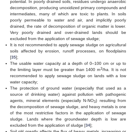
potential. In poorly drained soils, residues undergo anaerobic
decomposition, producing unoxidized primary compounds and
intermediates, many of which are toxic to plants. In soils
poorly permeable to water and air, and implicitly poorly
drained, the rate of decomposition of organic matter is lower.
Very poorly drained and over-drained lands should be
excluded from the application of sewage sludge;
It is not recommended to apply sewage sludge on agricultural
soils affected by erosion, runoff processes, on floodplains
[
35
];
The usable water capacity at a depth of 0–100 cm or up to
3
the limiting layer must be greater than 1400 m
/ha. It is not
recommended to apply sewage sludge on lands with a low
water capacity;
The protection of ground water (especially that used as a
source of drinking water) against pollution with pathogenic
agents, mineral elements (especially N-NO
) resulting from
3
the decomposition of sewage sludge, and heavy metals is one
of the most restrictive factors in the application of sewage
sludge. Lands where the groundwater depth is low are
excluded from the application of sludge [
34
];
Soil pH greatly affects the flux of heavy metals, increasing or