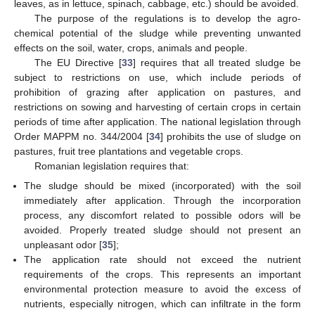
leaves, as in lettuce, spinach, cabbage, etc.) should be avoided.
The purpose of the regulations is to develop the agro-
chemical potential of the sludge while preventing unwanted
effects on the soil, water, crops, animals and people.
The EU Directive [
33
] requires that all treated sludge be
subject to restrictions on use, which include periods of
prohibition of grazing after application on pastures, and
restrictions on sowing and harvesting of certain crops in certain
periods of time after application. The national legislation through
Order MAPPM no. 344/2004 [
34
] prohibits the use of sludge on
pastures, fruit tree plantations and vegetable crops.
Romanian legislation requires that:
The sludge should be mixed (incorporated) with the soil
immediately after application. Through the incorporation
process, any discomfort related to possible odors will be
avoided. Properly treated sludge should not present an
unpleasant odor [
35
];
The application rate should not exceed the nutrient
requirements of the crops. This represents an important
environmental protection measure to avoid the excess of
nutrients, especially nitrogen, which can infiltrate in the form