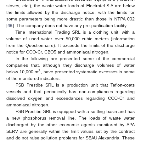
stoves, etc.); the waste water loads of Electrotel S.A are below
the limits allowed by the discharge notice, with the limits for
some parameters being more drastic than those in NTPA 002
[
46
]. The company does not have any pre-purification facility.
Time International Trading SRL is a clothing unit, with a
volume of used water over 50,000 cubic meters (information
from the Questionnaire). It exceeds the limits of the discharge
notice for CCO-Cr, CBO5 and ammoniacal nitrogen.
In the following are presented some of the commercial
companies that, although they discharge volumes of water
3
below 10,000 m
, have presented systematic excesses in some
of the monitored indicators.
FSB Prestibe SRL is a production unit that Teflon-coats
vessels and that periodically has non-compliances regarding
dissolved oxygen and exceedances regarding CCO-Cr and
ammoniacal nitrogen.
FSB Prestibe SRL is equipped with a settling basin and has
a new phosphorus removal line. The loads of waste water
discharged by the other economic agents monitored by APA
SERV are generally within the limit values set by the contract
and do not raise pollution problems for SEAU Alexandria. These