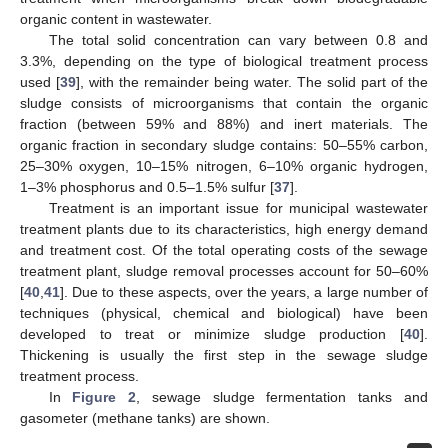
organic content in wastewater.
The total solid concentration can vary between 0.8 and
3.3%, depending on the type of biological treatment process
used [
39
], with the remainder being water. The solid part of the
sludge consists of microorganisms that contain the organic
fraction (between 59% and 88%) and inert materials. The
organic fraction in secondary sludge contains: 50–55% carbon,
25–30% oxygen, 10–15% nitrogen, 6–10% organic hydrogen,
1–3% phosphorus and 0.5–1.5% sulfur [
37
].
Treatment is an important issue for municipal wastewater
treatment plants due to its characteristics, high energy demand
and treatment cost. Of the total operating costs of the sewage
treatment plant, sludge removal processes account for 50–60%
[
40
,
41
]. Due to these aspects, over the years, a large number of
techniques (physical, chemical and biological) have been
developed to treat or minimize sludge production [
40
].
Thickening is usually the first step in the sewage sludge
treatment process.
In
Figure 2
, sewage sludge fermentation tanks and
gasometer (methane tanks) are shown.