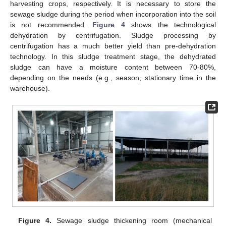
harvesting crops, respectively. It is necessary to store the
sewage sludge during the period when incorporation into the soil
is not recommended.
Figure 4
shows the technological
dehydration by centrifugation. Sludge processing by
centrifugation has a much better yield than pre-dehydration
technology. In this sludge treatment stage, the dehydrated
sludge can have a moisture content between 70-80%,
depending on the needs (e.g., season, stationary time in the
warehouse).
Figure 4.
Sewage sludge thickening room (mechanical