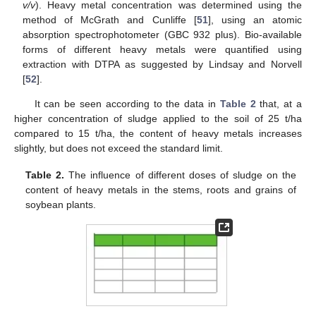
v/v
). Heavy metal concentration was determined using the
method of McGrath and Cunliffe [
51
], using an atomic
absorption spectrophotometer (GBC 932 plus). Bio-available
forms of different heavy metals were quantified using
extraction with DTPA as suggested by Lindsay and Norvell
[
52
].
It can be seen according to the data in
Table 2
that, at a
higher concentration of sludge applied to the soil of 25 t/ha
compared to 15 t/ha, the content of heavy metals increases
slightly, but does not exceed the standard limit.
Table 2.
The influence of different doses of sludge on the
content of heavy metals in the stems, roots and grains of
soybean plants.