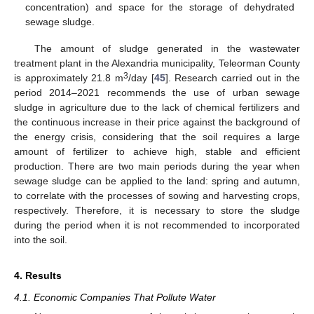
concentration) and space for the storage of dehydrated
sewage sludge.
The amount of sludge generated in the wastewater
treatment plant in the Alexandria municipality, Teleorman County
3
is approximately 21.8 m
/day [
45
]. Research carried out in the
period 2014–2021 recommends the use of urban sewage
sludge in agriculture due to the lack of chemical fertilizers and
the continuous increase in their price against the background of
the energy crisis, considering that the soil requires a large
amount of fertilizer to achieve high, stable and efficient
production. There are two main periods during the year when
sewage sludge can be applied to the land: spring and autumn,
to correlate with the processes of sowing and harvesting crops,
respectively. Therefore, it is necessary to store the sludge
during the period when it is not recommended to incorporated
into the soil.
4. Results
4.1. Economic Companies That Pollute Water