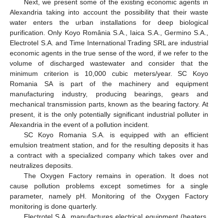
Next, we present some of the existing economic agents in
Alexandria taking into account the possibility that their waste
water enters the urban installations for deep biological
purification. Only Koyo România S.A., Iaica S.A., Germino S.A.,
Electrotel S.A. and Time International Trading SRL are industrial
economic agents in the true sense of the word, if we refer to the
volume of discharged wastewater and consider that the
minimum criterion is 10,000 cubic meters/year. SC Koyo
Romania SA is part of the machinery and equipment
manufacturing industry, producing bearings, gears and
mechanical transmission parts, known as the bearing factory. At
present, it is the only potentially significant industrial polluter in
Alexandria in the event of a pollution incident.
SC Koyo Romania S.A. is equipped with an efficient
emulsion treatment station, and for the resulting deposits it has
a contract with a specialized company which takes over and
neutralizes deposits.
The Oxygen Factory remains in operation. It does not
cause pollution problems except sometimes for a single
parameter, namely pH. Monitoring of the Oxygen Factory
monitoring is done quarterly.
Electrotel S.A. manufactures electrical equipment (heaters,