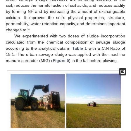
soil, reduces the harmful action of soil acids, and reduces acidity
by forming NH and by increasing the amount of exchangeable
calcium. It improves the soil’s physical properties, structure,
permeability, water retention capacity, and determines important
changes to it.
We experimented with two doses of sludge incorporation
calculated from the chemical composition of sewage sludge
according to the analytical data in
Table 1
with a C:N Ratio of
15:1. The urban sewage sludge was applied with the machine
manure spreader (MIG) (
Figure 5
) in the fall before plowing.