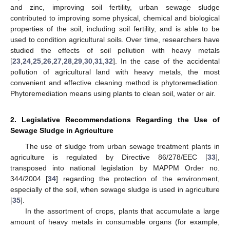
and zinc, improving soil fertility, urban sewage sludge
contributed to improving some physical, chemical and biological
properties of the soil, including soil fertility, and is able to be
used to condition agricultural soils. Over time, researchers have
studied the effects of soil pollution with heavy metals
[
23
,
24
,
25
,
26
,
27
,
28
,
29
,
30
,
31
,
32
]. In the case of the accidental
pollution of agricultural land with heavy metals, the most
convenient and effective cleaning method is phytoremediation.
Phytoremediation means using plants to clean soil, water or air.
2. Legislative Recommendations Regarding the Use of
Sewage Sludge in Agriculture
The use of sludge from urban sewage treatment plants in
agriculture is regulated by Directive 86/278/EEC [
33
],
transposed into national legislation by MAPPM Order no.
344/2004 [
34
] regarding the protection of the environment,
especially of the soil, when sewage sludge is used in agriculture
[
35
].
In the assortment of crops, plants that accumulate a large
amount of heavy metals in consumable organs (for example,