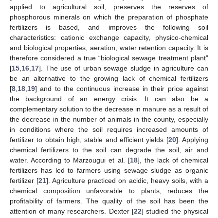
applied to agricultural soil, preserves the reserves of
phosphorous minerals on which the preparation of phosphate
fertilizers is based, and improves the following soil
characteristics: cationic exchange capacity, physico-chemical
and biological properties, aeration, water retention capacity. It is
therefore considered a true “biological sewage treatment plant”
[
15
,
16
,
17
]. The use of urban sewage sludge in agriculture can
be an alternative to the growing lack of chemical fertilizers
[
8
,
18
,
19
] and to the continuous increase in their price against
the background of an energy crisis. It can also be a
complementary solution to the decrease in manure as a result of
the decrease in the number of animals in the county, especially
in conditions where the soil requires increased amounts of
fertilizer to obtain high, stable and efficient yields [
20
]. Applying
chemical fertilizers to the soil can degrade the soil, air and
water. According to Marzougui et al. [
18
], the lack of chemical
fertilizers has led to farmers using sewage sludge as organic
fertilizer [
21
]. Agriculture practiced on acidic, heavy soils, with a
chemical composition unfavorable to plants, reduces the
profitability of farmers. The quality of the soil has been the
attention of many researchers. Dexter [
22
] studied the physical