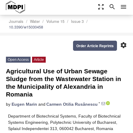
zoom_out_map
search
menu
Journals
Water
Volume 15
Issue 3
10.3390/w15030458
settings
Order Article Reprints
Open Access
Article
Agricultural Use of Urban Sewage
Sludge from the Wastewater Station in
the Municipality of Alexandria in
Romania
*
by
Eugen Marin
and
Carmen Otilia Rusănescu
Department of Biotechnical Systems, Faculty of Biotechnical
Systems Engineering, Polytechnic University of Bucharest,
Splaiul Independentei 313, 060042 Bucharest, Romania