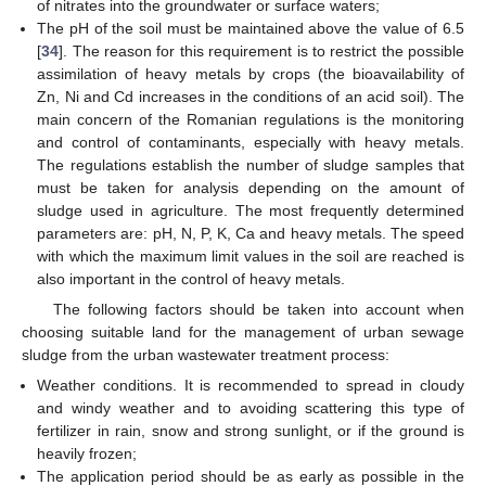
of nitrates into the groundwater or surface waters;
The pH of the soil must be maintained above the value of 6.5
[
34
]. The reason for this requirement is to restrict the possible
assimilation of heavy metals by crops (the bioavailability of
Zn, Ni and Cd increases in the conditions of an acid soil). The
main concern of the Romanian regulations is the monitoring
and control of contaminants, especially with heavy metals.
The regulations establish the number of sludge samples that
must be taken for analysis depending on the amount of
sludge used in agriculture. The most frequently determined
parameters are: pH, N, P, K, Ca and heavy metals. The speed
with which the maximum limit values in the soil are reached is
also important in the control of heavy metals.
The following factors should be taken into account when
choosing suitable land for the management of urban sewage
sludge from the urban wastewater treatment process:
Weather conditions. It is recommended to spread in cloudy
and windy weather and to avoiding scattering this type of
fertilizer in rain, snow and strong sunlight, or if the ground is
heavily frozen;
The application period should be as early as possible in the