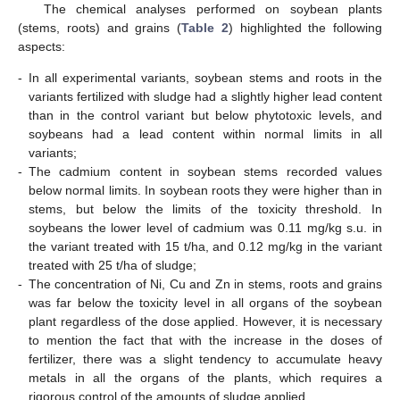
The chemical analyses performed on soybean plants
(stems, roots) and grains (
Table 2
) highlighted the following
aspects:
-
In all experimental variants, soybean stems and roots in the
variants fertilized with sludge had a slightly higher lead content
than in the control variant but below phytotoxic levels, and
soybeans had a lead content within normal limits in all
variants;
-
The cadmium content in soybean stems recorded values
below normal limits. In soybean roots they were higher than in
stems, but below the limits of the toxicity threshold. In
soybeans the lower level of cadmium was 0.11 mg/kg s.u. in
the variant treated with 15 t/ha, and 0.12 mg/kg in the variant
treated with 25 t/ha of sludge;
-
The concentration of Ni, Cu and Zn in stems, roots and grains
was far below the toxicity level in all organs of the soybean
plant regardless of the dose applied. However, it is necessary
to mention the fact that with the increase in the doses of
fertilizer, there was a slight tendency to accumulate heavy
metals in all the organs of the plants, which requires a
rigorous control of the amounts of sludge applied.