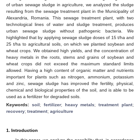
of urban sewage sludge in agriculture, we analyzed the sludge
resulting from the sewage treatment plant in the Municipality of
Alexandria, Romania. This sewage treatment plant, with two
technological lines of water and sludge treatment, produces
urban sewage sludge without pathogenic bacteria. We
highlighted that by applying sewage sludge doses of 15 t/ha and
25 t/ha to agricultural soils, on which we planted soybean and
wheat crops. We obtained high yields, and the concentration of
heavy metals in the roots, stems and grains of soybean and
wheat crops did not exceed the maximum standard limits
allowed. Having a high content of organic matter and nutrients
important for plants such as nitrogen, ammonium, potassium
and zinc, sewage sludge has improved the fertility, physical,
chemical and biological properties of the soil, and is able to be
used as a fertilizer for degraded soils.
Keywords:
soil
;
fertilizer
;
heavy metals
;
treatment plant
;
recovery
;
treatment
;
agriculture
1. Introduction
In this paper, we analyze the possibility that, in accordance