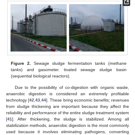
Figure 2.
Sewage sludge fermentation tanks (methane
tanks) and gasometer. tivated sewage sludge basin
(sequential biological reactors).
Due to the possibility of co-digestion with organic waste,
anaerobic digestion is considered an extremely profitable
technology [
42
,
43
,
44
]. These bring economic benefits; revenues
from sludge thickening are important because they affect the
reliability and performance of the entire sludge treatment system
[
41
]. After thickening, the sludge is stabilized. Among all
stabilization methods, anaerobic digestion is the most commonly
used because it involves eliminating pathogens, converting