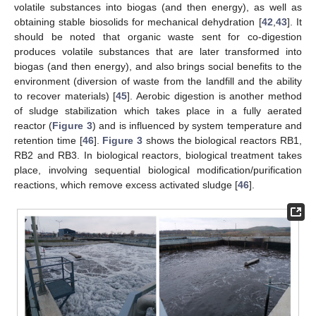
volatile substances into biogas (and then energy), as well as
obtaining stable biosolids for mechanical dehydration [
42
,
43
]. It
should be noted that organic waste sent for co-digestion
produces volatile substances that are later transformed into
biogas (and then energy), and also brings social benefits to the
environment (diversion of waste from the landfill and the ability
to recover materials) [
45
]. Aerobic digestion is another method
of sludge stabilization which takes place in a fully aerated
reactor (
Figure 3
) and is influenced by system temperature and
retention time [
46
].
Figure 3
shows the biological reactors RB1,
RB2 and RB3. In biological reactors, biological treatment takes
place, involving sequential biological modification/purification
reactions, which remove excess activated sludge [
46
].