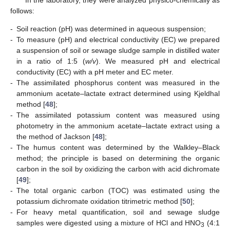
follows:
-
Soil reaction (pH) was determined in aqueous suspension;
-
To measure (pH) and electrical conductivity (EC) we prepared
a suspension of soil or sewage sludge sample in distilled water
in a ratio of 1:5 (
w/v
). We measured pH and electrical
conductivity (EC) with a pH meter and EC meter.
-
The assimilated phosphorus content was measured in the
ammonium acetate–lactate extract determined using Kjeldhal
method [
48
];
-
The assimilated potassium content was measured using
photometry in the ammonium acetate–lactate extract using a
the method of Jackson [
48
];
-
The humus content was determined by the Walkley–Black
method; the principle is based on determining the organic
carbon in the soil by oxidizing the carbon with acid dichromate
[
49
];
-
The total organic carbon (TOC) was estimated using the
potassium dichromate oxidation titrimetric method [
50
];
-
For heavy metal quantification, soil and sewage sludge
samples were digested using a mixture of HCl and HNO
(4:1
3