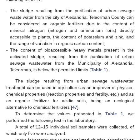
-
The sludge resulting from the purification of urban sewage
waste water from the city of Alexandria, Teleorman County can
be considered an organic fertilizer due to the content of
mineral nitrogen (nitrogen and ammonium ions) directly
accessible to plants, the content of potassium and zinc, and
the range of variation in organic carbon content;
-
The content of bioaccessible heavy metals present in the
activated sludge, resulting from the purification of urban
sewage wastewater from the Municipality of Alexandria,
Teleorman, is below the permitted limits (
Table 1
).
The sludge resulting from urban sewage wastewater
treatment can be used in agriculture as an improver of physico-
chemical properties (reaction properties and fertility, etc.) and as
an organic fertilizer for acidic soils, being an ecological
alternative to chemical fertilizers [
47
].
To determine the values presented in
Table 1
, we
performed the following test in the laboratory:
A total of 12–15 individual soil samples were collected, of
which only five were analyzed.
In the laboratory, they were analyzed physico-chemically as