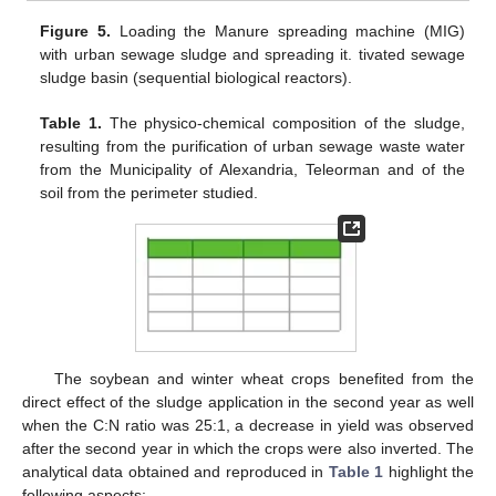
Figure 5.
Loading the Manure spreading machine (MIG)
with urban sewage sludge and spreading it. tivated sewage
sludge basin (sequential biological reactors).
Table 1.
The physico-chemical composition of the sludge,
resulting from the purification of urban sewage waste water
from the Municipality of Alexandria, Teleorman and of the
soil from the perimeter studied.
The soybean and winter wheat crops benefited from the
direct effect of the sludge application in the second year as well
when the C:N ratio was 25:1, a decrease in yield was observed
after the second year in which the crops were also inverted. The
analytical data obtained and reproduced in
Table 1
highlight the
following aspects: