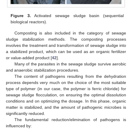
Figure 3.
Activated sewage sludge basin (sequential
biological reactors).
Composting is also included in the category of sewage
sludge stabilization methods. The composting processes
involves the treatment and transformation of sewage sludge into
a stabilized product, which can be used as an organic fertilizer
or value-added product [
42
].
Many of the parasites in the sewage sludge survive aerobic
and anaerobic stabilization procedures.
The content of pathogens resulting from the dehydration
process depends very much on the choice of the most suitable
type of polymer (in our case, the polymer is ferric chloride) for
sewage sludge flocculation, on ensuring the optimal dissolution
conditions and on optimizing the dosage. In this phase, organic
matter is stabilized, and the amount of pathogenic microbes is
significantly reduced.
The fundamental reduction/elimination of pathogens is
influenced by: