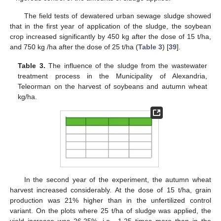
The field tests of dewatered urban sewage sludge showed
that in the first year of application of the sludge, the soybean
crop increased significantly by 450 kg after the dose of 15 t/ha,
and 750 kg /ha after the dose of 25 t/ha (
Table 3
) [
39
].
Table 3.
The influence of the sludge from the wastewater
treatment process in the Municipality of Alexandria,
Teleorman on the harvest of soybeans and autumn wheat
kg/ha.
In the second year of the experiment, the autumn wheat
harvest increased considerably. At the dose of 15 t/ha, grain
production was 21% higher than in the unfertilized control
variant. On the plots where 25 t/ha of sludge was applied, the
yield increase was 26.25%, i.e., 1.25 times more than in the