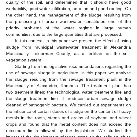
quality of the soil, and determined that it should have good
workability, good water infiltration, aeration and good rooting. On
the other hand, the management of the sludge resulting from
the processing of urban wastewater constitutes one of the
priority problems of the water regime in large human
communities, due to the large quantities that are processed.
In this context, in this paper we present the effect of using
sludge from municipal wastewater treatment in Alexandria
Municipality, Teleorman County, as a fertilizer on the soil-
vegetation system.
Starting from the legislative recommendations regarding the
use of sewage sludge in agriculture, in this paper we analyze
the sludge resulting from the sewage treatment plant in the
Municipality of Alexandria, Romania. The treatment plant has
two treatment lines: the technological water treatment line and
the sludge treatment line. It produces urban sewage sludge
cleaned of pathogenic bacteria. We carried out experiments on
the influence of certain doses of sludge on the content of heavy
metals in the roots, stems and grains of soybean and wheat
crops and found that the metal content does not exceed the
maximum limits allowed by the legislation. We studied the
impact of the development of these crops on the soils on which