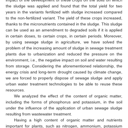
the sludge was applied and found that the total yield for two
years in the variants fertilized with sludge increased compared
to the non-fertilized variant. The yield of these crops increased,
thanks to the micronutrients contained in the sludge. This sludge
can be used as an amendment to degraded soils if it is applied
in certain doses, to certain crops, in certain periods. Moreover,
by using sewage sludge in agriculture, we have solved the
problem of the increasing amount of sludge in sewage treatment
plants due to urbanization and reduced the pressure on the
environment, i.e., the negative impact on soil and water resulting
from storage. Considering the aforementioned relationship, the
energy crisis and long-term drought caused by climate change,
we are forced to properly dispose of sewage sludge and apply
urban water treatment technologies to be able to reuse these
resources.
We analyzed the effect of the content of organic matter,
including the forms of phosphorus and potassium, in the soil
under the influence of the application of urban sewage sludge
resulting from wastewater treatment.
Having a high content of organic matter and nutrients
important for plants, such as nitrogen, ammonium, potassium