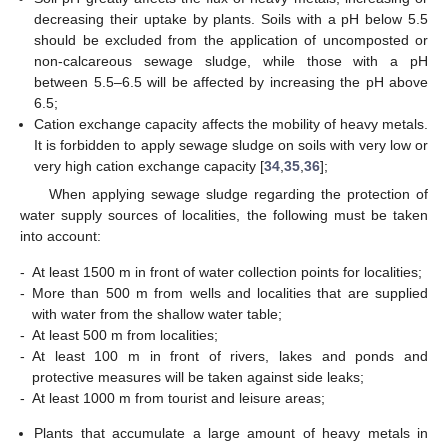
decreasing their uptake by plants. Soils with a pH below 5.5
should be excluded from the application of uncomposted or
non-calcareous sewage sludge, while those with a pH
between 5.5–6.5 will be affected by increasing the pH above
6.5;
Cation exchange capacity affects the mobility of heavy metals.
It is forbidden to apply sewage sludge on soils with very low or
very high cation exchange capacity [
34
,
35
,
36
];
When applying sewage sludge regarding the protection of
water supply sources of localities, the following must be taken
into account:
-
At least 1500 m in front of water collection points for localities;
-
More than 500 m from wells and localities that are supplied
with water from the shallow water table;
-
At least 500 m from localities;
-
At least 100 m in front of rivers, lakes and ponds and
protective measures will be taken against side leaks;
-
At least 1000 m from tourist and leisure areas;
Plants that accumulate a large amount of heavy metals in