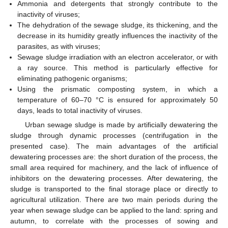
Ammonia and detergents that strongly contribute to the
inactivity of viruses;
The dehydration of the sewage sludge, its thickening, and the
decrease in its humidity greatly influences the inactivity of the
parasites, as with viruses;
Sewage sludge irradiation with an electron accelerator, or with
a ray source. This method is particularly effective for
eliminating pathogenic organisms;
Using the prismatic composting system, in which a
temperature of 60–70 °C is ensured for approximately 50
days, leads to total inactivity of viruses.
Urban sewage sludge is made by artificially dewatering the
sludge through dynamic processes (centrifugation in the
presented case). The main advantages of the artificial
dewatering processes are: the short duration of the process, the
small area required for machinery, and the lack of influence of
inhibitors on the dewatering processes. After dewatering, the
sludge is transported to the final storage place or directly to
agricultural utilization. There are two main periods during the
year when sewage sludge can be applied to the land: spring and
autumn, to correlate with the processes of sowing and