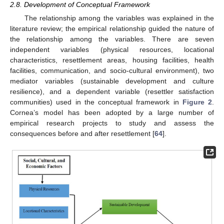
2.8. Development of Conceptual Framework
The relationship among the variables was explained in the
literature review; the empirical relationship guided the nature of
the relationship among the variables. There are seven
independent variables (physical resources, locational
characteristics, resettlement areas, housing facilities, health
facilities, communication, and socio-cultural environment), two
mediator variables (sustainable development and culture
resilience), and a dependent variable (resettler satisfaction
communities) used in the conceptual framework in
Figure 2
.
Cornea’s model has been adopted by a large number of
empirical research projects to study and assess the
consequences before and after resettlement [
64
].