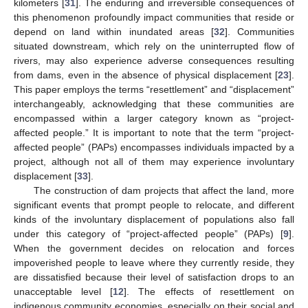
kilometers [
31
]. The enduring and irreversible consequences of
this phenomenon profoundly impact communities that reside or
depend on land within inundated areas [
32
]. Communities
situated downstream, which rely on the uninterrupted flow of
rivers, may also experience adverse consequences resulting
from dams, even in the absence of physical displacement [
23
].
This paper employs the terms “resettlement” and “displacement”
interchangeably, acknowledging that these communities are
encompassed within a larger category known as “project-
affected people.” It is important to note that the term “project-
affected people” (PAPs) encompasses individuals impacted by a
project, although not all of them may experience involuntary
displacement [
33
].
The construction of dam projects that affect the land, more
significant events that prompt people to relocate, and different
kinds of the involuntary displacement of populations also fall
under this category of “project-affected people” (PAPs) [
9
].
When the government decides on relocation and forces
impoverished people to leave where they currently reside, they
are dissatisfied because their level of satisfaction drops to an
unacceptable level [
12
]. The effects of resettlement on
indigenous community economies, especially on their social and