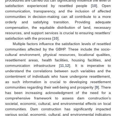
procedures are carried out can significantly influence the level of
satisfaction experienced by resettled people [
10
]. Open
communication, transparency, and the inclusion of affected
communities in decision-making can all contribute to a more
orderly and satisfying transition. Providing adequate
compensation, the equitable distribution of land, necessary
resources, and support services is crucial to ensuring resettlers’
satisfaction with the process [
10
].
Multiple factors influence the satisfaction levels of resettled
communities affected by the GBHP. These include the socio-
cultural environment, physical resources, locational qualities,
resettlement areas, health facilities, housing facilities, and
communication infrastructure [
11
,
12
]. It is imperative to
understand the correlations between such variables and the
contentment of individuals who have undergone resettlement,
as such information is crucial to developing resettlement
communities regarding their well-being and prosperity [
9
]. There
has been increasing acknowledgment of the need for a
comprehensive framework to assess dam construction’s
societal, economic, cultural, and environmental effects on local
communities. Dam construction has significantly impacted
various social, economic, cultural, and environmental indicators