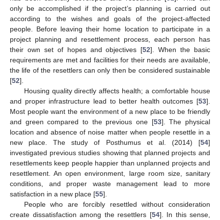
only be accomplished if the project’s planning is carried out
according to the wishes and goals of the project-affected
people. Before leaving their home location to participate in a
project planning and resettlement process, each person has
their own set of hopes and objectives [
52
]. When the basic
requirements are met and facilities for their needs are available,
the life of the resettlers can only then be considered sustainable
[
52
].
Housing quality directly affects health; a comfortable house
and proper infrastructure lead to better health outcomes [
53
].
Most people want the environment of a new place to be friendly
and green compared to the previous one [
53
]. The physical
location and absence of noise matter when people resettle in a
new place. The study of Posthumus et al. (2014) [
54
]
investigated previous studies showing that planned projects and
resettlements keep people happier than unplanned projects and
resettlement. An open environment, large room size, sanitary
conditions, and proper waste management lead to more
satisfaction in a new place [
55
].
People who are forcibly resettled without consideration
create dissatisfaction among the resettlers [
54
]. In this sense,