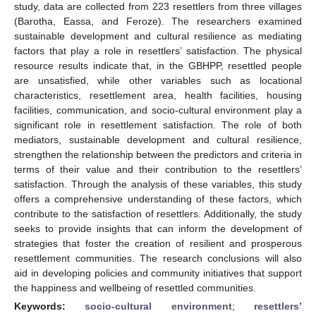
study, data are collected from 223 resettlers from three villages
(Barotha, Eassa, and Feroze). The researchers examined
sustainable development and cultural resilience as mediating
factors that play a role in resettlers’ satisfaction. The physical
resource results indicate that, in the GBHPP, resettled people
are unsatisfied, while other variables such as locational
characteristics, resettlement area, health facilities, housing
facilities, communication, and socio-cultural environment play a
significant role in resettlement satisfaction. The role of both
mediators, sustainable development and cultural resilience,
strengthen the relationship between the predictors and criteria in
terms of their value and their contribution to the resettlers’
satisfaction. Through the analysis of these variables, this study
offers a comprehensive understanding of these factors, which
contribute to the satisfaction of resettlers. Additionally, the study
seeks to provide insights that can inform the development of
strategies that foster the creation of resilient and prosperous
resettlement communities. The research conclusions will also
aid in developing policies and community initiatives that support
the happiness and wellbeing of resettled communities.
Keywords:
socio-cultural environment
;
resettlers’