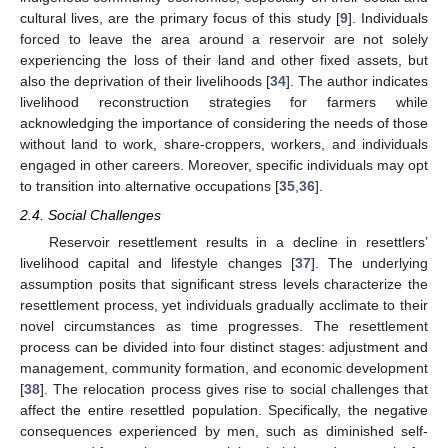
cultural lives, are the primary focus of this study [
9
]. Individuals
forced to leave the area around a reservoir are not solely
experiencing the loss of their land and other fixed assets, but
also the deprivation of their livelihoods [
34
]. The author indicates
livelihood reconstruction strategies for farmers while
acknowledging the importance of considering the needs of those
without land to work, share-croppers, workers, and individuals
engaged in other careers. Moreover, specific individuals may opt
to transition into alternative occupations [
35
,
36
].
2.4. Social Challenges
Reservoir resettlement results in a decline in resettlers’
livelihood capital and lifestyle changes [
37
]. The underlying
assumption posits that significant stress levels characterize the
resettlement process, yet individuals gradually acclimate to their
novel circumstances as time progresses. The resettlement
process can be divided into four distinct stages: adjustment and
management, community formation, and economic development
[
38
]. The relocation process gives rise to social challenges that
affect the entire resettled population. Specifically, the negative
consequences experienced by men, such as diminished self-