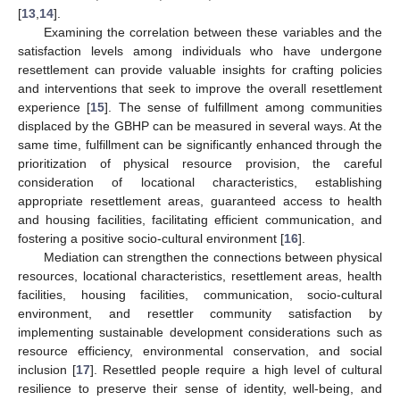
[
13
,
14
].
Examining the correlation between these variables and the
satisfaction levels among individuals who have undergone
resettlement can provide valuable insights for crafting policies
and interventions that seek to improve the overall resettlement
experience [
15
]. The sense of fulfillment among communities
displaced by the GBHP can be measured in several ways. At the
same time, fulfillment can be significantly enhanced through the
prioritization of physical resource provision, the careful
consideration of locational characteristics, establishing
appropriate resettlement areas, guaranteed access to health
and housing facilities, facilitating efficient communication, and
fostering a positive socio-cultural environment [
16
].
Mediation can strengthen the connections between physical
resources, locational characteristics, resettlement areas, health
facilities, housing facilities, communication, socio-cultural
environment, and resettler community satisfaction by
implementing sustainable development considerations such as
resource efficiency, environmental conservation, and social
inclusion [
17
]. Resettled people require a high level of cultural
resilience to preserve their sense of identity, well-being, and