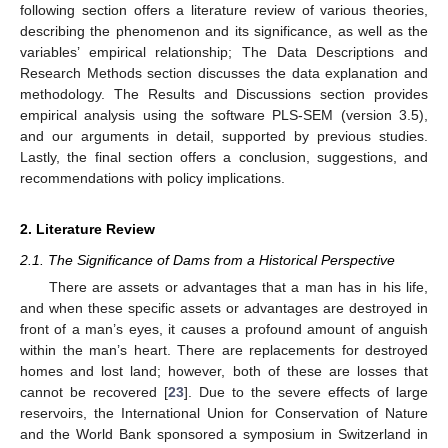
following section offers a literature review of various theories,
describing the phenomenon and its significance, as well as the
variables’ empirical relationship; The Data Descriptions and
Research Methods section discusses the data explanation and
methodology. The Results and Discussions section provides
empirical analysis using the software PLS-SEM (version 3.5),
and our arguments in detail, supported by previous studies.
Lastly, the final section offers a conclusion, suggestions, and
recommendations with policy implications.
2. Literature Review
2.1. The Significance of Dams from a Historical Perspective
There are assets or advantages that a man has in his life,
and when these specific assets or advantages are destroyed in
front of a man’s eyes, it causes a profound amount of anguish
within the man’s heart. There are replacements for destroyed
homes and lost land; however, both of these are losses that
cannot be recovered [
23
]. Due to the severe effects of large
reservoirs, the International Union for Conservation of Nature
and the World Bank sponsored a symposium in Switzerland in