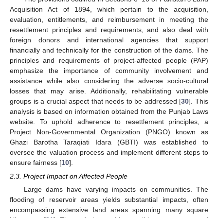
Acquisition Act of 1894, which pertain to the acquisition,
evaluation, entitlements, and reimbursement in meeting the
resettlement principles and requirements, and also deal with
foreign donors and international agencies that support
financially and technically for the construction of the dams. The
principles and requirements of project-affected people (PAP)
emphasize the importance of community involvement and
assistance while also considering the adverse socio-cultural
losses that may arise. Additionally, rehabilitating vulnerable
groups is a crucial aspect that needs to be addressed [
30
]. This
analysis is based on information obtained from the Punjab Laws
website. To uphold adherence to resettlement principles, a
Project Non-Governmental Organization (PNGO) known as
Ghazi Barotha Taraqiati Idara (GBTI) was established to
oversee the valuation process and implement different steps to
ensure fairness [
10
].
2.3. Project Impact on Affected People
Large dams have varying impacts on communities. The
flooding of reservoir areas yields substantial impacts, often
encompassing extensive land areas spanning many square