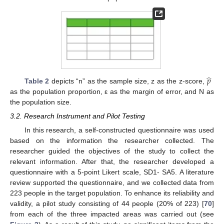
̂
𝑝
Table 2
depicts “n” as the sample size, z as the z-score,
as the population proportion, ε as the margin of error, and N as
the population size.
3.2. Research Instrument and Pilot Testing
In this research, a self-constructed questionnaire was used
based on the information the researcher collected. The
researcher guided the objectives of the study to collect the
relevant information. After that, the researcher developed a
questionnaire with a 5-point Likert scale, SD1- SA5. A literature
review supported the questionnaire, and we collected data from
223 people in the target population. To enhance its reliability and
validity, a pilot study consisting of 44 people (20% of 223) [
70
]
from each of the three impacted areas was carried out (see