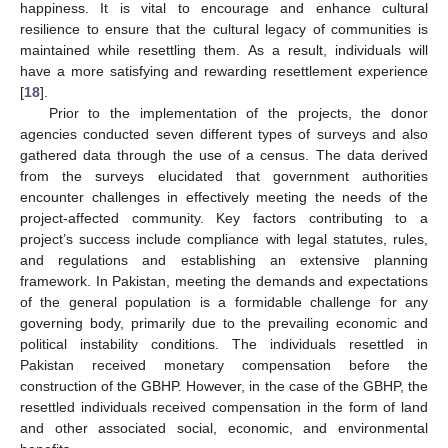
happiness. It is vital to encourage and enhance cultural
resilience to ensure that the cultural legacy of communities is
maintained while resettling them. As a result, individuals will
have a more satisfying and rewarding resettlement experience
[
18
].
Prior to the implementation of the projects, the donor
agencies conducted seven different types of surveys and also
gathered data through the use of a census. The data derived
from the surveys elucidated that government authorities
encounter challenges in effectively meeting the needs of the
project-affected community. Key factors contributing to a
project’s success include compliance with legal statutes, rules,
and regulations and establishing an extensive planning
framework. In Pakistan, meeting the demands and expectations
of the general population is a formidable challenge for any
governing body, primarily due to the prevailing economic and
political instability conditions. The individuals resettled in
Pakistan received monetary compensation before the
construction of the GBHP. However, in the case of the GBHP, the
resettled individuals received compensation in the form of land
and other associated social, economic, and environmental