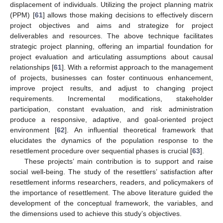
displacement of individuals. Utilizing the project planning matrix
(PPM) [
61
] allows those making decisions to effectively discern
project objectives and aims and strategize for project
deliverables and resources. The above technique facilitates
strategic project planning, offering an impartial foundation for
project evaluation and articulating assumptions about causal
relationships [
61
]. With a reformist approach to the management
of projects, businesses can foster continuous enhancement,
improve project results, and adjust to changing project
requirements. Incremental modifications, stakeholder
participation, constant evaluation, and risk administration
produce a responsive, adaptive, and goal-oriented project
environment [
62
]. An influential theoretical framework that
elucidates the dynamics of the population response to the
resettlement procedure over sequential phases is crucial [
63
].
These projects’ main contribution is to support and raise
social well-being. The study of the resettlers’ satisfaction after
resettlement informs researchers, readers, and policymakers of
the importance of resettlement. The above literature guided the
development of the conceptual framework, the variables, and
the dimensions used to achieve this study’s objectives.