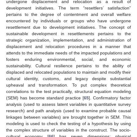
undergone displacement and relocation as a result of
development initiatives. The term “resettlers’ satisfaction”
pertains to the degree of contentment and overall welfare
encountered by individuals or groups who have undergone
resettlement due to development initiatives. The concept of
sustainable development in resettlements pertains to the
strategic organization, implementation, and administration of
displacement and relocation procedures in a manner that
attends to the immediate needs of the impacted populations and
fosters enduring environmental, social, and economic
sustainability. Cultural resilience pertains to the ability of
displaced and relocated populations to maintain and modify their
cultural identity, customs, and legacy despite substantial
upheaval and transformation. To put complex theoretical
correlations to the test practically, structural equation modeling
(SEM) has become standard practice [
65
]. Confirmatory factor
analysis (used to assess latent variables in quantitative survey
research) and path analysis (used to examine probable causal
linkages between variables) are brought together in SEM. This
modeling is used to check the testing of a hypothesis by using
the complex structure of variables in the construct. The socio-
cultural economy [
66
] has seven dimensions: physical