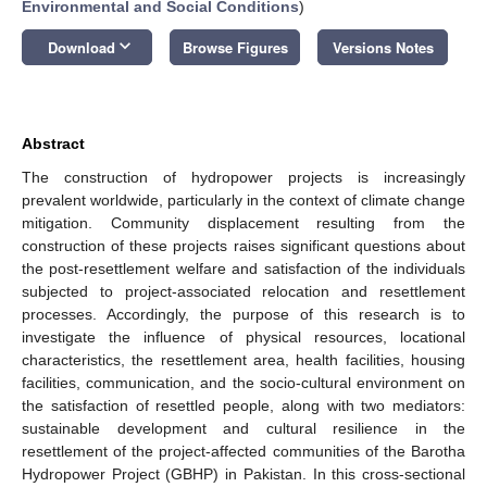
Environmental and Social Conditions
)
keyboard_arrow_down
Download
Browse Figures
Versions Notes
Abstract
The construction of hydropower projects is increasingly
prevalent worldwide, particularly in the context of climate change
mitigation. Community displacement resulting from the
construction of these projects raises significant questions about
the post-resettlement welfare and satisfaction of the individuals
subjected to project-associated relocation and resettlement
processes. Accordingly, the purpose of this research is to
investigate the influence of physical resources, locational
characteristics, the resettlement area, health facilities, housing
facilities, communication, and the socio-cultural environment on
the satisfaction of resettled people, along with two mediators:
sustainable development and cultural resilience in the
resettlement of the project-affected communities of the Barotha
Hydropower Project (GBHP) in Pakistan. In this cross-sectional