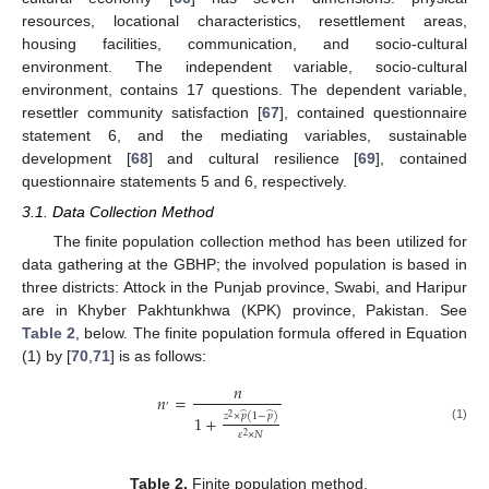
resources, locational characteristics, resettlement areas,
housing facilities, communication, and socio-cultural
environment. The independent variable, socio-cultural
environment, contains 17 questions. The dependent variable,
resettler community satisfaction [
67
], contained questionnaire
statement 6, and the mediating variables, sustainable
development [
68
] and cultural resilience [
69
], contained
questionnaire statements 5 and 6, respectively.
3.1. Data Collection Method
The finite population collection method has been utilized for
data gathering at the GBHP; the involved population is based in
three districts: Attock in the Punjab province, Swabi, and Haripur
are in Khyber Pakhtunkhwa (KPK) province, Pakistan. See
Table 2
, below. The finite population formula offered in Equation
(1) by [
70
,
71
] is as follows:
𝑛
𝑛
=
,
̂
̂
𝑧
×
𝑝
(
1
−
𝑝
)
1
+
2
(1)
𝜀
×
𝑁
2
Table 2.
Finite population method.