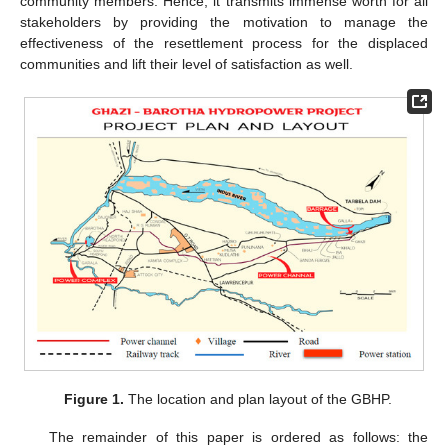
community members. Hence, it transmits immense worth for all
stakeholders by providing the motivation to manage the
effectiveness of the resettlement process for the displaced
communities and lift their level of satisfaction as well.
Figure 1.
The location and plan layout of the GBHP.
The remainder of this paper is ordered as follows: the