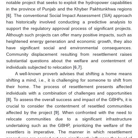
notable project that seeks to exploit the hydropower capabilities
in the province of Punjab and the Khyber Pakhtunkhwa regions
[
6
]. The conventional Social Impact Assessment (SIA) approach
has historically involved conducting a predictive analysis to
support the regulatory approval process of significant projects.
Although such projects can offer many positive impacts, such as
heightened energy generation and economic growth, they also
have significant social and environmental consequences.
Community displacement resulting from resettlement raises
substantial questions about the welfare and contentment of
individuals subjected to relocation [
6
,
7
].
A well-known proverb advises that shifting a home means
shifting a mind, i.e., it is challenging for someone to shift from
their home. The process of resettlement presents affected
individuals with a combination of challenges and opportunities
[
8
]. To assess the overall success and impact of the GBHPs, it is
crucial to consider the contentment of resettled communities
affected by the project [
9
]. When confronted with the need to
relocate communities due to a significant infrastructure
undertaking such as the GBHP, prioritizing the welfare of the
resettlers is imperative. The manner in which resettlement