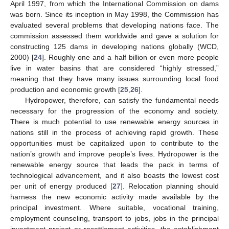
April 1997, from which the International Commission on dams
was born. Since its inception in May 1998, the Commission has
evaluated several problems that developing nations face. The
commission assessed them worldwide and gave a solution for
constructing 125 dams in developing nations globally (WCD,
2000) [
24
]. Roughly one and a half billion or even more people
live in water basins that are considered “highly stressed,”
meaning that they have many issues surrounding local food
production and economic growth [
25
,
26
].
Hydropower, therefore, can satisfy the fundamental needs
necessary for the progression of the economy and society.
There is much potential to use renewable energy sources in
nations still in the process of achieving rapid growth. These
opportunities must be capitalized upon to contribute to the
nation’s growth and improve people’s lives. Hydropower is the
renewable energy source that leads the pack in terms of
technological advancement, and it also boasts the lowest cost
per unit of energy produced [
27
]. Relocation planning should
harness the new economic activity made available by the
principal investment. Where suitable, vocational training,
employment counseling, transport to jobs, jobs in the principal
investment project or resettlement activities, the establishment