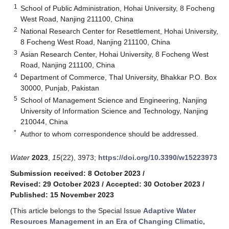
1
School of Public Administration, Hohai University, 8 Focheng
West Road, Nanjing 211100, China
2
National Research Center for Resettlement, Hohai University,
8 Focheng West Road, Nanjing 211100, China
3
Asian Research Center, Hohai University, 8 Focheng West
Road, Nanjing 211100, China
4
Department of Commerce, Thal University, Bhakkar P.O. Box
30000, Punjab, Pakistan
5
School of Management Science and Engineering, Nanjing
University of Information Science and Technology, Nanjing
210044, China
*
Author to whom correspondence should be addressed.
Water
2023
,
15
(22), 3973;
https://doi.org/10.3390/w15223973
Submission received: 8 October 2023
/
Revised: 29 October 2023
/
Accepted: 30 October 2023
/
Published: 15 November 2023
(This article belongs to the Special Issue
Adaptive Water
Resources Management in an Era of Changing Climatic,