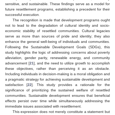
sensitive, and sustainable. These findings serve as a model for
future resettlement programs, establishing a precedent for their
successful execution.
The recognition is made that development programs ought
not to lead to the degradation of cultural identity and socio-
economic stability of resettled communities. Cultural legacies
serve as more than sources of pride and identity; they also
enhance the general well-being of individuals and communities.
Following the Sustainable Development Goals (SDGs), this
study highlights the logic of addressing concerns about poverty
alleviation, gender parity, renewable energy, and community
advancement [
21
], and the need to utilize growth to accomplish
these objectives, rather than perceiving it as an obstacle.
Including individuals in decision-making is a moral obligation and
a pragmatic strategy for achieving sustainable development and
satisfaction [
22
]. This study provides a rationale for the
significance of prioritizing the sustained welfare of resettled
communities. Sustainable development ensures that beneficial
effects persist over time while simultaneously addressing the
immediate issues associated with resettlement.
This expression does not merely constitute a statement but