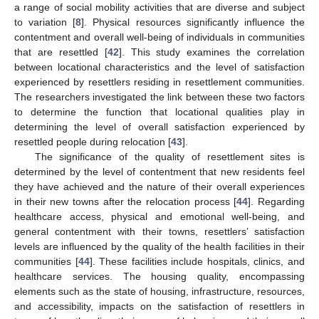
a range of social mobility activities that are diverse and subject
to variation [
8
]. Physical resources significantly influence the
contentment and overall well-being of individuals in communities
that are resettled [
42
]. This study examines the correlation
between locational characteristics and the level of satisfaction
experienced by resettlers residing in resettlement communities.
The researchers investigated the link between these two factors
to determine the function that locational qualities play in
determining the level of overall satisfaction experienced by
resettled people during relocation [
43
].
The significance of the quality of resettlement sites is
determined by the level of contentment that new residents feel
they have achieved and the nature of their overall experiences
in their new towns after the relocation process [
44
]. Regarding
healthcare access, physical and emotional well-being, and
general contentment with their towns, resettlers’ satisfaction
levels are influenced by the quality of the health facilities in their
communities [
44
]. These facilities include hospitals, clinics, and
healthcare services. The housing quality, encompassing
elements such as the state of housing, infrastructure, resources,
and accessibility, impacts on the satisfaction of resettlers in