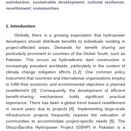
satisfaction
;
sustainable development
;
cultural resilience
;
resettlement
;
communities
1. Introduction
Globally, there is a growing expectation that hydropower
developers should distribute benefits to individuals residing in
project-affected areas. Demands for benefit sharing are
particularly prominent in countries of the Global South, such as
Pakistan. This occurs as hydroelectric dam construction is
increasingly prevalent worldwide, particularly in the context of
climate change mitigation efforts [
1
,
2
]. One common policy
instrument that countries and international organizations employ
to fulfill their economic and environmental objectives is planned
resettlement [
3
]. Consequently, the development of efficient
benefit-sharing mechanisms holds significant practical
importance. There has been a global trend toward resettlement
in recent years due to projects [
4
]. Implementing large-scale
infrastructure projects frequently requires the relocation of
communities to accommodate project-specific needs [
5
]. The
Ghazi-Barotha Hydropower Project (GBHP) in Pakistan is a