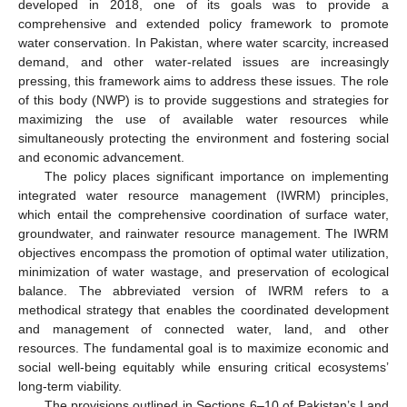
developed in 2018, one of its goals was to provide a
comprehensive and extended policy framework to promote
water conservation. In Pakistan, where water scarcity, increased
demand, and other water-related issues are increasingly
pressing, this framework aims to address these issues. The role
of this body (NWP) is to provide suggestions and strategies for
maximizing the use of available water resources while
simultaneously protecting the environment and fostering social
and economic advancement.
The policy places significant importance on implementing
integrated water resource management (IWRM) principles,
which entail the comprehensive coordination of surface water,
groundwater, and rainwater resource management. The IWRM
objectives encompass the promotion of optimal water utilization,
minimization of water wastage, and preservation of ecological
balance. The abbreviated version of IWRM refers to a
methodical strategy that enables the coordinated development
and management of connected water, land, and other
resources. The fundamental goal is to maximize economic and
social well-being equitably while ensuring critical ecosystems’
long-term viability.
The provisions outlined in Sections 6–10 of Pakistan’s Land