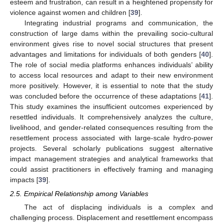
esteem and frustration, can result in a heightened propensity for
violence against women and children [
39
].
Integrating industrial programs and communication, the
construction of large dams within the prevailing socio-cultural
environment gives rise to novel social structures that present
advantages and limitations for individuals of both genders [
40
].
The role of social media platforms enhances individuals’ ability
to access local resources and adapt to their new environment
more positively. However, it is essential to note that the study
was concluded before the occurrence of these adaptations [
41
].
This study examines the insufficient outcomes experienced by
resettled individuals. It comprehensively analyzes the culture,
livelihood, and gender-related consequences resulting from the
resettlement process associated with large-scale hydro-power
projects. Several scholarly publications suggest alternative
impact management strategies and analytical frameworks that
could assist practitioners in effectively framing and managing
impacts [
39
].
2.5. Empirical Relationship among Variables
The act of displacing individuals is a complex and
challenging process. Displacement and resettlement encompass