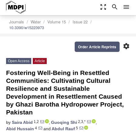
zoom_out_map
search
menu
Journals
Water
Volume 15
Issue 22
10.3390/w15223973
settings
Order Article Reprints
Open Access
Article
Fostering Well-Being in Resettled
Communities: Cultivating Cultural
Resilience and Sustainable
Development in Resettlement Caused
by Ghazi Barotha Hydropower Project,
Pakistan
1,2
2,3,*
by
Saira Abid
,
Guoqing Shi
,
4
5
Abid Hussain
and
Abdul Rauf