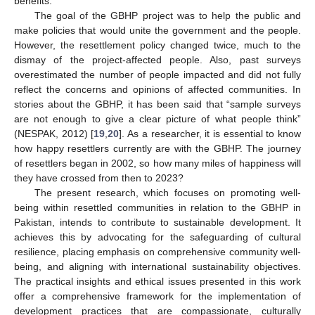
benefits.
The goal of the GBHP project was to help the public and
make policies that would unite the government and the people.
However, the resettlement policy changed twice, much to the
dismay of the project-affected people. Also, past surveys
overestimated the number of people impacted and did not fully
reflect the concerns and opinions of affected communities. In
stories about the GBHP, it has been said that “sample surveys
are not enough to give a clear picture of what people think”
(NESPAK, 2012) [
19
,
20
]. As a researcher, it is essential to know
how happy resettlers currently are with the GBHP. The journey
of resettlers began in 2002, so how many miles of happiness will
they have crossed from then to 2023?
The present research, which focuses on promoting well-
being within resettled communities in relation to the GBHP in
Pakistan, intends to contribute to sustainable development. It
achieves this by advocating for the safeguarding of cultural
resilience, placing emphasis on comprehensive community well-
being, and aligning with international sustainability objectives.
The practical insights and ethical issues presented in this work
offer a comprehensive framework for the implementation of
development practices that are compassionate, culturally