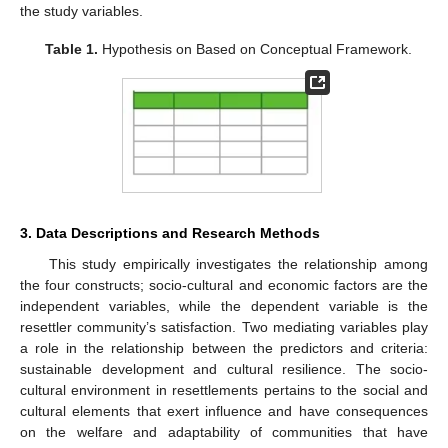
the study variables.
Table 1.
Hypothesis on Based on Conceptual Framework.
3. Data Descriptions and Research Methods
This study empirically investigates the relationship among
the four constructs; socio-cultural and economic factors are the
independent variables, while the dependent variable is the
resettler community’s satisfaction. Two mediating variables play
a role in the relationship between the predictors and criteria:
sustainable development and cultural resilience. The socio-
cultural environment in resettlements pertains to the social and
cultural elements that exert influence and have consequences
on the welfare and adaptability of communities that have