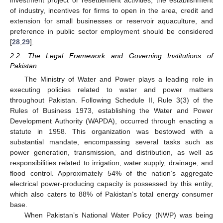
of industry, incentives for firms to open in the area, credit and
extension for small businesses or reservoir aquaculture, and
preference in public sector employment should be considered
[
28
,
29
].
2.2. The Legal Framework and Governing Institutions of
Pakistan
The Ministry of Water and Power plays a leading role in
executing policies related to water and power matters
throughout Pakistan. Following Schedule II, Rule 3(3) of the
Rules of Business 1973, establishing the Water and Power
Development Authority (WAPDA), occurred through enacting a
statute in 1958. This organization was bestowed with a
substantial mandate, encompassing several tasks such as
power generation, transmission, and distribution, as well as
responsibilities related to irrigation, water supply, drainage, and
flood control. Approximately 54% of the nation’s aggregate
electrical power-producing capacity is possessed by this entity,
which also caters to 88% of Pakistan’s total energy consumer
base.
When Pakistan’s National Water Policy (NWP) was being