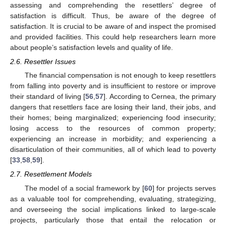
assessing and comprehending the resettlers’ degree of
satisfaction is difficult. Thus, be aware of the degree of
satisfaction. It is crucial to be aware of and inspect the promised
and provided facilities. This could help researchers learn more
about people’s satisfaction levels and quality of life.
2.6. Resettler Issues
The financial compensation is not enough to keep resettlers
from falling into poverty and is insufficient to restore or improve
their standard of living [
56
,
57
]. According to Cernea, the primary
dangers that resettlers face are losing their land, their jobs, and
their homes; being marginalized; experiencing food insecurity;
losing access to the resources of common property;
experiencing an increase in morbidity; and experiencing a
disarticulation of their communities, all of which lead to poverty
[
33
,
58
,
59
].
2.7. Resettlement Models
The model of a social framework by [
60
] for projects serves
as a valuable tool for comprehending, evaluating, strategizing,
and overseeing the social implications linked to large-scale
projects, particularly those that entail the relocation or