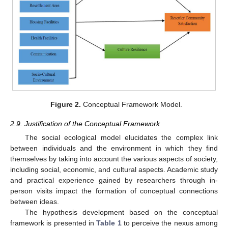
Figure 2.
Conceptual Framework Model.
2.9. Justification of the Conceptual Framework
The social ecological model elucidates the complex link
between individuals and the environment in which they find
themselves by taking into account the various aspects of society,
including social, economic, and cultural aspects. Academic study
and practical experience gained by researchers through in-
person visits impact the formation of conceptual connections
between ideas.
The hypothesis development based on the conceptual
framework is presented in
Table 1
to perceive the nexus among