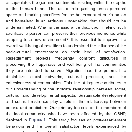
encapsulates the genuine sentiments residing within the depths
of the human heart. The act of relinquishing one’s personal
space and making sacrifices for the betterment of one’s nation
and homeland is an arduous undertaking that should not be
underestimated. What is the assurance that, upon making such
sacrifices, a person can preserve their previous memories while
adapting to a new environment? It is essential to improve the
overall well-being of resettlers to understand the influence of the
socio-cultural environment on their level of satisfaction.
Resettlement projects frequently confront difficulties in
preserving the happiness and well-being of the communities
they are intended to serve. Migration has the potential to
destabilize social networks, cultural practices, and the
cohesiveness of communities. This line of inquiry contributes to
our understanding of the intricate relationship between social,
cultural, and developmental aspects. Sustainable development
and cultural resilience play a role in the relationship between
criteria and predictors. Our primary focus is on the members of
the local community who have been affected by the GBHP,
depicted in
Figure 1
. This study focuses on post-resettlement
behaviors and the overall satisfaction levels experienced by