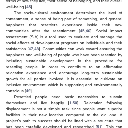
terms of how they live, their sense of belonging, and their overall
well-being [
45
].
The socio-cultural environment determines the level of
contentment, a sense of being part of something, and general
happiness that resettlers experience inside their new
communities after the resettlement [
45
,
46
]. Social impact
assessment (SIA) is a tool used to evaluate and manage the
social effects of development programs on individuals and their
satisfaction [
47
,
48
]. Communities can work toward ensuring the
happiness and well-being of people who have been resettled by
including sustainable development in the procedure for
resettling people. In order to contribute to an affirmative
relocation experience and encourage long-term sustainable
growth for all parties involved, it is essential to cultivate an
inclusive environment, which is supporting and environmentally
conscious [
49
].
Resettled people need basic necessities to sustain
themselves and live happily [
1
,
50
]. Relocation following
displacement is not a simple task since people want superior
facilities in their new location compared to the old one. A
project’s path to success should be lined with a structure that
has been carefully developed and researched [
51
]. This can