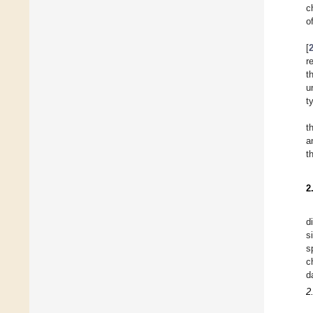
c
o
[
r
t
u
t
t
a
t
2
d
s
s
c
d
2