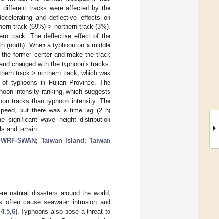
different tracks were affected by the
ecelerating and deflective effects on
ern track (69%) > northern track (3%).
rn track. The deflective effect of the
uth (north). When a typhoon on a middle
e the former center and make the track
land changed with the typhoon’s tracks.
thern track > northern track, which was
t of typhoons in Fujian Province. The
phoon intensity ranking, which suggests
hoon tracks than typhoon intensity. The
 speed, but there was a time lag (2 h)
 significant wave height distribution
s and terrain.
;
WRF-SWAN
;
Taiwan Island
;
Taiwan
 natural disasters around the world,
s often cause seawater intrusion and
[
4
,
5
,
6
]. Typhoons also pose a threat to