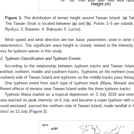
Figure 1.
The distribution of terrain height around Taiwan Island. (
a
) Ta
The Taiwan Strait is located between (
a
) and (
b
). Points 1–5 are island
Ryukyu; 3. Batanes; 4. Babuyan; 5. Luzon).
Wind speed and wind direction are two basic parameters used in wind 
haracteristics. The significant wave height is closely related to the intens
roxy for typhoon waves in this study.
.2. Typhoon Classification and Typhoon Events
According to the relationship between typhoon tracks and Taiwan Islan
dentified: northern, middle and southern tracks. Typhoons on the northern (sou
southern) side of Taiwan Island and typhoons on the middle tracks pass throu
One typhoon event from each type of typhoon track (Maria, Meranti an
ifferent effects of terrains near Taiwan Island under the three typhoon tracks.
Typhoon Maria started as a tropical depression on 3 July 2018 and stren
aria reached its peak intensity on 6 July and became a super typhoon with 
oved westward, passed the northern side of Taiwan Island, made landfall in
xtinct on 13 July (
Figure 2
).