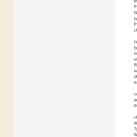
t
P
N
t
P
c
I
t
i
s
R
e
o
t
c
a
t
c
d
T
W