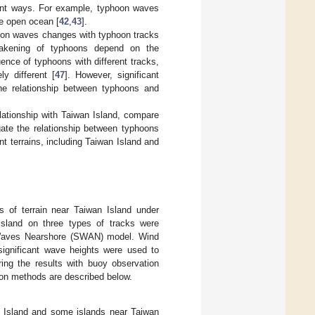
erent ways. For example, typhoon waves
he open ocean [
42
,
43
].
hoon waves changes with typhoon tracks
weakening of typhoons depend on the
uence of typhoons with different tracks,
y different [
47
]. However, significant
 the relationship between typhoons and
lationship with Taiwan Island, compare
igate the relationship between typhoons
nt terrains, including Taiwan Island and
ts of terrain near Taiwan Island under
Island on three types of tracks were
 Waves Nearshore (SWAN) model. Wind
significant wave heights were used to
ng the results with buoy observation
ion methods are described below.
an Island and some islands near Taiwan