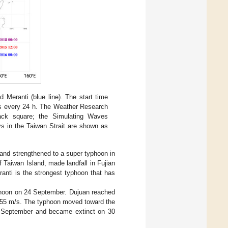
d Meranti (blue line). The start time
ons every 24 h. The Weather Research
lack square; the Simulating Waves
ys in the Taiwan Strait are shown as
and strengthened to a super typhoon in
Taiwan Island, made landfall in Fujian
anti is the strongest typhoon that has
hoon on 24 September. Dujuan reached
g 55 m/s. The typhoon moved toward the
29 September and became extinct on 30