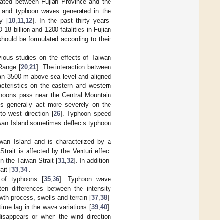
ocated between Fujian Province and the
s and typhoon waves generated in the
y [
10
,
11
,
12
]. In the past thirty years,
 billion and 1200 fatalities in Fujian
ould be formulated according to their
vious studies on the effects of Taiwan
Range [
20
,
21
]. The interaction between
an 3500 m above sea level and aligned
acteristics on the eastern and western
yphoons pass near the Central Mountain
ns generally act more severely on the
o west direction [
26
]. Typhoon speed
aiwan Island sometimes deflects typhoon
iwan Island and is characterized by a
trait is affected by the Venturi effect
n the Taiwan Strait [
31
,
32
]. In addition,
it [
33
,
34
].
 of typhoons [
35
,
36
]. Typhoon wave
ten differences between the intensity
th process, swells and terrain [
37
,
38
].
ime lag in the wave variations [
39
,
40
].
isappears or when the wind direction