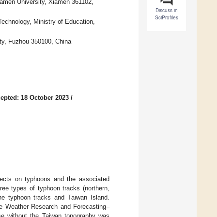
amen University, Xiamen 361102,
Discuss in
SciProfiles
echnology, Ministry of Education,
ity, Fuzhou 350100, China
epted: 18 October 2023
/
fects on typhoons and the associated
ree types of typhoon tracks (northern,
the typhoon tracks and Taiwan Island.
he Weather Research and Forecasting–
se without the Taiwan topography was