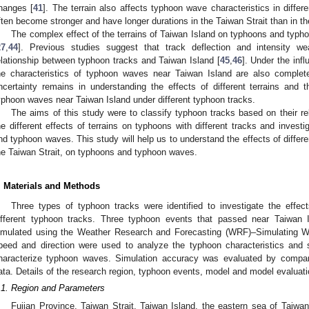
hanges [
41
]. The terrain also affects typhoon wave characteristics in diff
ften become stronger and have longer durations in the Taiwan Strait than in t
The complex effect of the terrains of Taiwan Island on typhoons and typ
27
,
44
]. Previous studies suggest that track deflection and intensity 
elationship between typhoon tracks and Taiwan Island [
45
,
46
]. Under the infl
he characteristics of typhoon waves near Taiwan Island are also completel
ncertainty remains in understanding the effects of different terrains and
yphoon waves near Taiwan Island under different typhoon tracks.
The aims of this study were to classify typhoon tracks based on their re
he different effects of terrains on typhoons with different tracks and invest
nd typhoon waves. This study will help us to understand the effects of differe
he Taiwan Strait, on typhoons and typhoon waves.
. Materials and Methods
Three types of typhoon tracks were identified to investigate the effec
ifferent typhoon tracks. Three typhoon events that passed near Taiwan 
imulated using the Weather Research and Forecasting (WRF)–Simulating
peed and direction were used to analyze the typhoon characteristics and 
haracterize typhoon waves. Simulation accuracy was evaluated by compari
ata. Details of the research region, typhoon events, model and model evaluat
.1. Region and Parameters
Fujian Province, Taiwan Strait, Taiwan Island, the eastern sea of Taiw