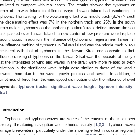
imulated to compare with real cases. The results showed that typhoons on 
errain of Taiwan Island in different ways. Taiwan Island had weakening, d
yphoons. The ranking for the weakening effect was middle track (81%) > south
he decelerating effect was 7% in the northern track and 25% in the southe
errain makes typhoons on the northern (southern) track deflect toward the so
rack passed over Taiwan Island, a new center of low pressure would replac
iscontinuous. In addition, the influence of typhoons on regions near Taiwan Is
he influence ranking of typhoons in Taiwan Island was the middle track > sou
onsistent with that of typhoons in the Taiwan Strait and opposite to tha
nfluence ranking of typhoons on the Taiwan Strait was the opposite of the ty
hat the intensities of wind and waves in the strait were more related to typ
ariations in the significant wave height were similar to those of the wind
etween them due to the wave growth process and swells. In addition, the
ometimes differed from the wind speed distribution under the influence of swell
eywords:
typhoon tracks
;
significant wave height
;
typhoon intensity
trait
. Introduction
Typhoons and typhoon waves are some of the causes of the most severe
everely threatening navigation and fisheries’ safety [
1
,
2
,
3
]. Typhoon wave
amage breakwaters, particularly under the shoaling effect in coastal regions 