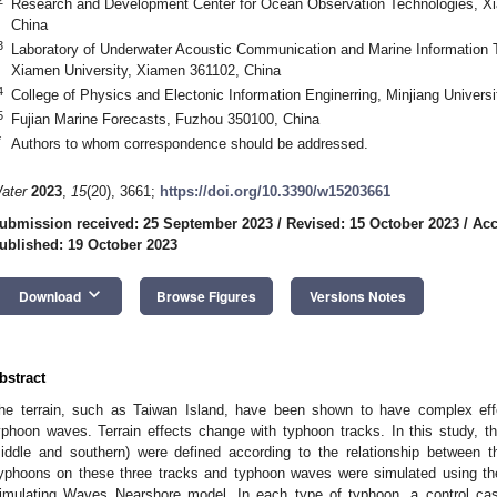
Research and Development Center for Ocean Observation Technologies, Xi
China
3
Laboratory of Underwater Acoustic Communication and Marine Information T
Xiamen University, Xiamen 361102, China
4
College of Physics and Electonic Information Enginerring, Minjiang Univers
5
Fujian Marine Forecasts, Fuzhou 350100, China
*
Authors to whom correspondence should be addressed.
ater
2023
,
15
(20), 3661;
https://doi.org/10.3390/w15203661
ubmission received: 25 September 2023
/
Revised: 15 October 2023
/
Acc
ublished: 19 October 2023
keyboard_arrow_down
Download
Browse Figures
Versions Notes
bstract
he terrain, such as Taiwan Island, have been shown to have complex ef
yphoon waves. Terrain effects change with typhoon tracks. In this study, th
iddle and southern) were defined according to the relationship between 
yphoons on these three tracks and typhoon waves were simulated using t
imulating Waves Nearshore model. In each type of typhoon, a control ca