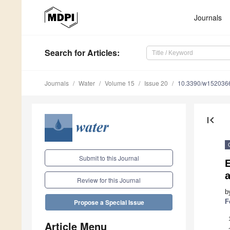
Journals
Search
for Articles
:
Journals
Water
Volume 15
Issue 20
10.3390/w152036
first_page
Submit to this Journal
E
Review for this Journal
b
F
Propose a Special Issue
Article Menu