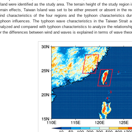
sland were identified as the study area. The terrain height of the study region
errain effects, Taiwan Island was set to be either present or absent in the 
ind characteristics of the four regions and the typhoon characteristics du
yphoon influences. The typhoon wave characteristics in the Taiwan Strait 
nalyzed and compared with typhoon characteristics to analyze the relations
or the differences between wind and waves is explained in terms of wave theory