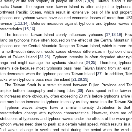
he safety of life and property of people on land [
7
,
8
,
9
]. Taiwan Island is l
acific Ocean. The region near Taiwan Island is often subject to typhoon
orthwest Pacific Ocean, which result in extensive loss of life and propert
yphoons and typhoon waves have caused economic losses of more than USD 18
rovince [
1
,
13
,
14
]. Defense measures against typhoons and typhoon waves sh
haracteristics [
15
,
16
].
The terrain of Taiwan Island clearly influences typhoons [
17
,
18
,
19
]. Pre
sland on typhoons have often focused on the effect of the Central Mountain 
yphoons and the Central Mountain Range on Taiwan Island, which is more th
n a north–south direction, would cause obvious differences in typhoon char
ides of Taiwan Island [
22
,
23
]. Typhoon intensity is often degraded after t
ange and might damage the cyclonic structure [
24
,
25
]. Therefore, typhoo
astern side because most typhoons pass near Taiwan Island from an east t
ften decreases when the typhoon passes Taiwan Island [
27
]. In addition, T
racks when typhoons pass near the island [
21
,
28
,
29
].
The Taiwan Strait is a strait situated between Fujian Province and Ta
omplex bottom topography and strong tides [
30
]. Wind speed in the Taiwan S
nd increases more obviously, often exceeding 20 m/s before typhoons arrive i
here may be an increase in typhoon intensity as they move into the Taiwan Stra
Typhoon waves always have a similar intensity distribution to that
haracteristics change with typhoon characteristics. However, there are of
istributions of typhoons and typhoon waves under the effects of the wave grow
yphoon waves need time to peak at a certain wind speed, which results in a t
ind waves change to swells and exist during the period when the wind d