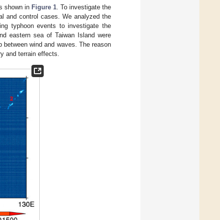
 is shown in
Figure 1
. To investigate the
real and control cases. We analyzed the
ring typhoon events to investigate the
and eastern sea of Taiwan Island were
hip between wind and waves. The reason
 and terrain effects.