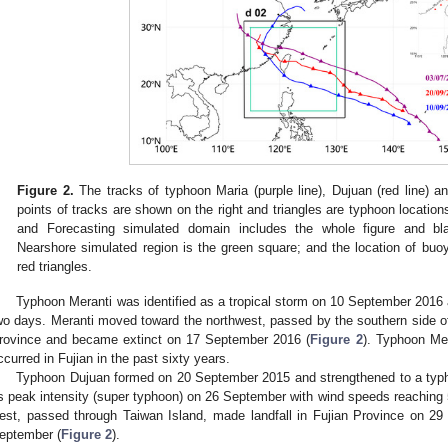
Figure 2.
The tracks of typhoon Maria (purple line), Dujuan (red line) an
points of tracks are shown on the right and triangles are typhoon locati
and Forecasting simulated domain includes the whole figure and b
Nearshore simulated region is the green square; and the location of buo
red triangles.
Typhoon Meranti was identified as a tropical storm on 10 September 2016 
wo days. Meranti moved toward the northwest, passed by the southern side of 
rovince and became extinct on 17 September 2016 (
Figure 2
). Typhoon Mer
ccurred in Fujian in the past sixty years.
Typhoon Dujuan formed on 20 September 2015 and strengthened to a typ
ts peak intensity (super typhoon) on 26 September with wind speeds reachin
est, passed through Taiwan Island, made landfall in Fujian Province on 
eptember (
Figure 2
).