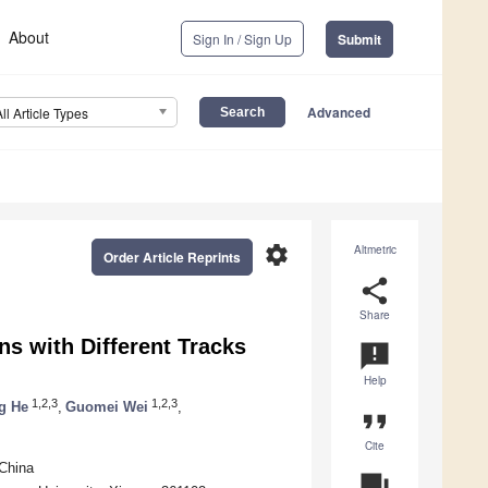
About
Sign In / Sign Up
Submit
Advanced
All Article Types
settings
Altmetric
Order Article Reprints
share
Share
ns with Different Tracks
announcement
Help
1,2,3
1,2,3
g He
,
Guomei Wei
,
format_quote
Cite
China
question_answer