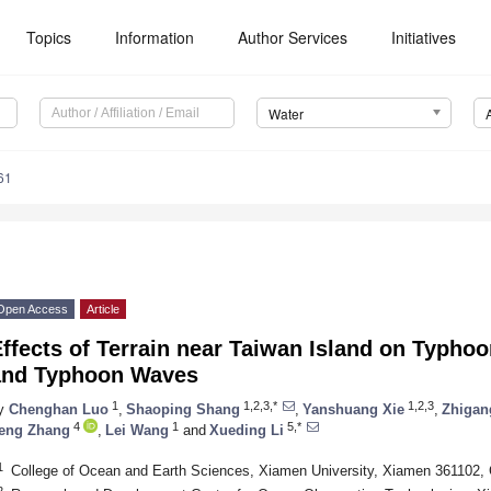
Topics
Information
Author Services
Initiatives
Water
61
Open Access
Article
ffects of Terrain near Taiwan Island on Typhoo
and Typhoon Waves
1
1,2,3,*
1,2,3
y
Chenghan Luo
,
Shaoping Shang
,
Yanshuang Xie
,
Zhigan
4
1
5,*
eng Zhang
,
Lei Wang
and
Xueding Li
1
College of Ocean and Earth Sciences, Xiamen University, Xiamen 361102, 
2