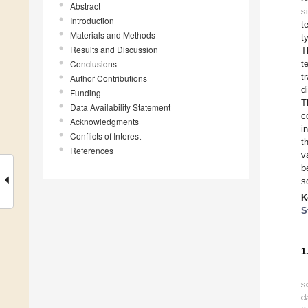
Abstract
s
Introduction
t
Materials and Methods
t
Results and Discussion
T
Conclusions
t
t
Author Contributions
d
Funding
T
Data Availability Statement
c
Acknowledgments
i
Conflicts of Interest
t
References
v
b
s
K
S
1
s
d