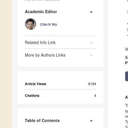
Academic Editor
Chin H Wu
Related Info Link
W
More by Authors Links
S
P
Article Views
6164
Citations
4
A
T
t
m
Table of Contents
T
S