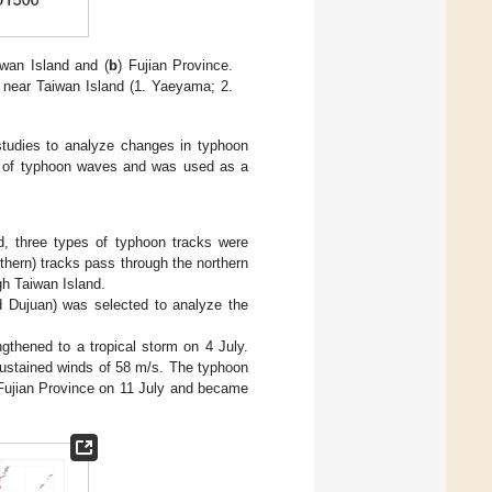
iwan Island and (
b
) Fujian Province.
s near Taiwan Island (1. Yaeyama; 2.
studies to analyze changes in typhoon
ity of typhoon waves and was used as a
d, three types of typhoon tracks were
thern) tracks pass through the northern
gh Taiwan Island.
d Dujuan) was selected to analyze the
gthened to a tropical storm on 4 July.
sustained winds of 58 m/s. The typhoon
 Fujian Province on 11 July and became