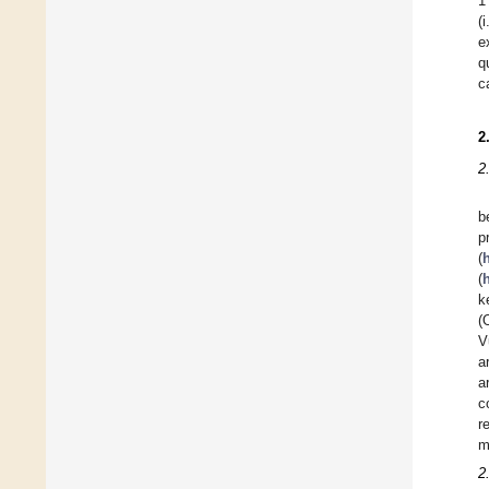
1
(
e
q
c
2
2
b
p
(
(
k
(
V
a
a
c
r
m
2