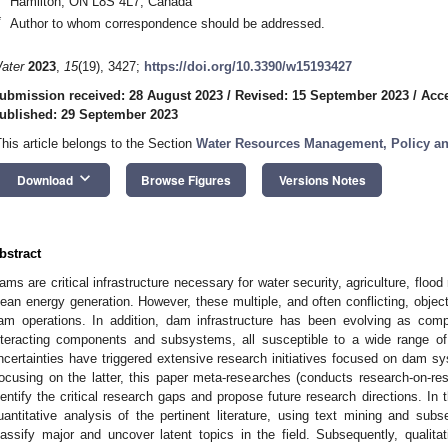
Hamilton, ON L8S 4L7, Canada
*
Author to whom correspondence should be addressed.
ater
2023
,
15
(19), 3427;
https://doi.org/10.3390/w15193427
ubmission received: 28 August 2023
/
Revised: 15 September 2023
/
Acce
ublished: 29 September 2023
This article belongs to the Section
Water Resources Management, Policy a
keyboard_arrow_down
Download
Browse Figures
Versions Notes
bstract
ams are critical infrastructure necessary for water security, agriculture, floo
lean energy generation. However, these multiple, and often conflicting, obje
am operations. In addition, dam infrastructure has been evolving as com
nteracting components and subsystems, all susceptible to a wide range of
ncertainties have triggered extensive research initiatives focused on dam sy
ocusing on the latter, this paper meta-researches (conducts research-on-res
dentify the critical research gaps and propose future research directions. In t
uantitative analysis of the pertinent literature, using text mining and subs
lassify major and uncover latent topics in the field. Subsequently, qualitat