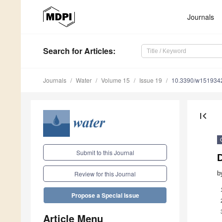
Journals
Search
for Articles
:
Journals
Water
Volume 15
Issue 19
10.3390/w151934
first_page
Submit to this Journal
b
Review for this Journal
Propose a Special Issue
Article Menu