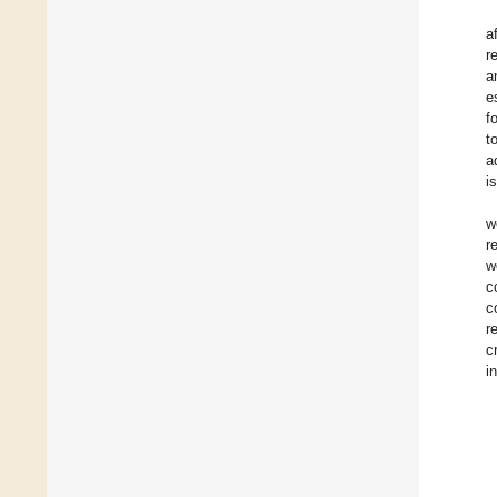
a
r
a
e
f
t
a
i
w
r
w
c
c
r
c
i