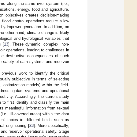
ms along the same river system (i.e.,
cations, energy, food and agriculture,
ion objectives creates decision-making
flood control operations require a low
nt hydropower generation. In addition, on
the other hand, climate change is likely
logical and hydrological variables that
s [
13
]. These dynamic, complex, non-
ir operations, leading to challenges in
the destructive consequences of such
the safety of dam systems and reservoir
 previous work to identify the critical
sually subjective in terms of selecting
 optimization models) within the field.
 addressing dam systems and operational
ctivity. Accordingly, the current study
o first identify and classify the main
cts meaningful information from textual
.e., ill-covered areas) within the dam
nt topics in different fields such as
ral engineering [
23
]. More specifically,
nd reservoir operational safety. Stage