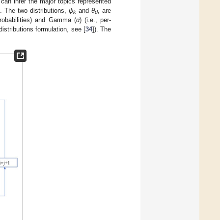
 can infer the major topics represented
. The two distributions,
ψ
and
θ
, are
k
d
 probabilities) and Gamma (
α
) (i.e., per-
distributions formulation, see [
34
]). The