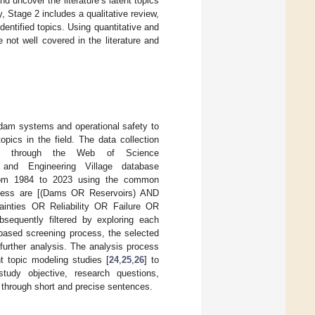
nd uncover the literature’s latent topics
y, Stage 2 includes a qualitative review,
dentified topics. Using quantitative and
 not well covered in the literature and
to dam systems and operational safety to
opics in the field. The data collection
les through the Web of Science
nd Engineering Village database
rom 1984 to 2023 using the common
rocess are [(Dams OR Reservoirs) AND
nties OR Reliability OR Failure OR
bsequently filtered by exploring each
ct-based screening process, the selected
r further analysis. The analysis process
nt topic modeling studies [
24
,
25
,
26
] to
study objective, research questions,
 through short and precise sentences.