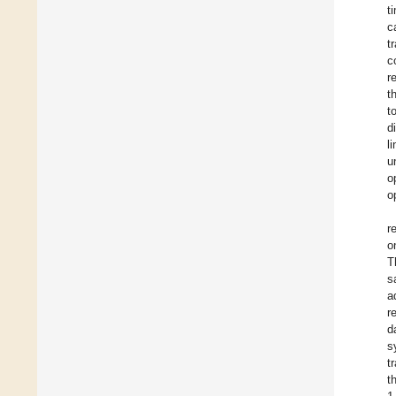
t
c
t
c
r
t
t
d
l
u
o
o
r
o
T
s
a
r
d
s
t
t