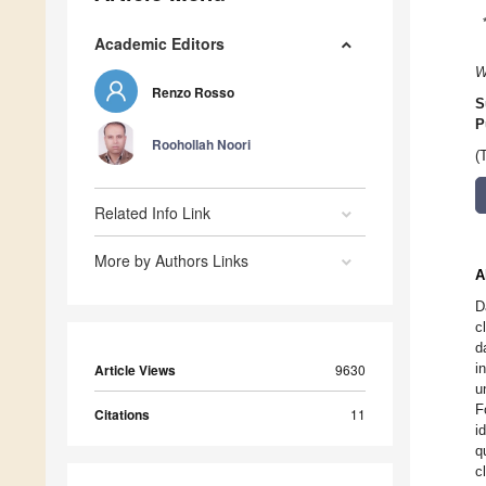
Academic Editors
W
Renzo Rosso
S
P
Roohollah Noori
(
Related Info Link
More by Authors Links
A
D
c
d
i
Article Views
9630
u
F
Citations
11
i
q
c