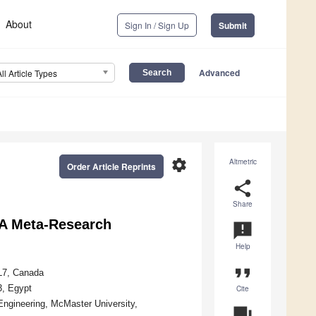
About
Sign In / Sign Up
Submit
Advanced
All Article Types
settings
Altmetric
Order Article Reprints
share
Share
 A Meta-Research
announcement
Help
format_quote
4L7, Canada
3, Egypt
Cite
Engineering, McMaster University,
question_answer