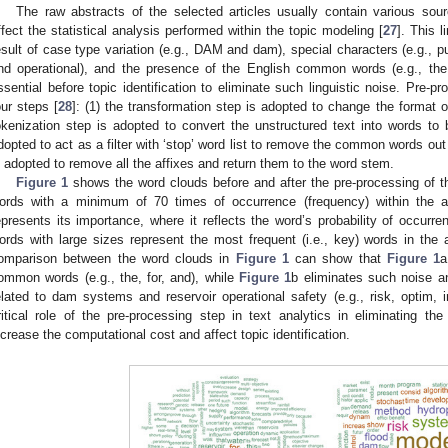
The raw abstracts of the selected articles usually contain various sourc
ffect the statistical analysis performed within the topic modeling [
27
]. This 
esult of case type variation (e.g., DAM and dam), special characters (e.g., pu
nd operational), and the presence of the English common words (e.g., the,
ssential before topic identification to eliminate such linguistic noise. Pre-p
our steps [
28
]: (1) the transformation step is adopted to change the format o
okenization step is adopted to convert the unstructured text into words to 
dopted to act as a filter with ‘stop’ word list to remove the common words out
s adopted to remove all the affixes and return them to the word stem.
Figure 1
shows the word clouds before and after the pre-processing of t
ords with a minimum of 70 times of occurrence (frequency) within the 
epresents its importance, where it reflects the word’s probability of occurr
ords with large sizes represent the most frequent (i.e., key) words in the 
omparison between the word clouds in
Figure 1
can show that
Figure 1
a
ommon words (e.g., the, for, and), while
Figure 1
b eliminates such noise a
elated to dam systems and reservoir operational safety (e.g., risk, optim, i
ritical role of the pre-processing step in text analytics in eliminating the
ncrease the computational cost and affect topic identification.