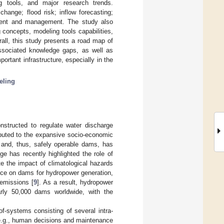
ing tools, and major research trends.
change; flood risk; inflow forecasting;
ment and management. The study also
 concepts, modeling tools capabilities,
all, this study presents a road map of
associated knowledge gaps, as well as
portant infrastructure, especially in the
eling
nstructed to regulate water discharge
ributed to the expansive socio-economic
 and, thus, safely operable dams, has
nge has recently highlighted the role of
e the impact of climatological hazards
ance on dams for hydropower generation,
 emissions [
9
]. As a result, hydropower
arly 50,000 dams worldwide, with the
of-systems consisting of several intra-
(e.g., human decisions and maintenance