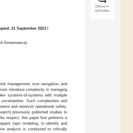
Discuss in
SciProfiles
pted: 21 September 2023
/
nd Governance
)
d risk management, river navigation, and
ctives introduce complexity in managing
plex systems-of-systems with multiple
 uncertainties. Such complexities and
stems and reservoir operational safety.
earch) previously published studies to
his respect, this paper first performs a
equent topic modeling, to identify and
ive analysis is conducted to critically