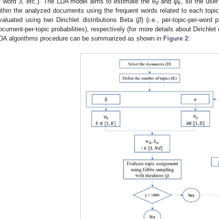
f word 3, etc.). The LDA model aims to estimate the
θ
and
ψ
, so the user
d
k
ithin the analyzed documents using the frequent words related to each topic
valuated using two Dirichlet distributions Beta (
β
) (i.e., per-topic-per-word
ocument-per-topic probabilities), respectively (for more details about Dirichlet 
DA algorithms procedure can be summarized as shown in
Figure 2
: