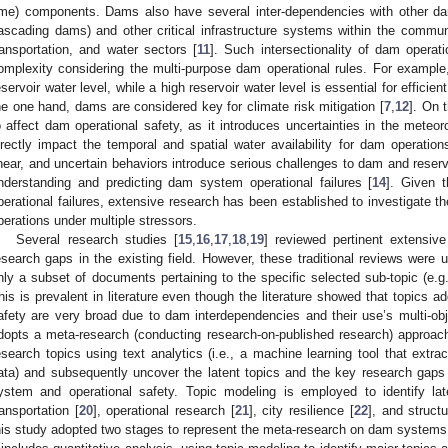
ime) components. Dams also have several inter-dependencies with other da
ascading dams) and other critical infrastructure systems within the communi
ransportation, and water sectors [
11
]. Such intersectionality of dam operat
omplexity considering the multi-purpose dam operational rules. For example, 
eservoir water level, while a high reservoir water level is essential for efficie
he one hand, dams are considered key for climate risk mitigation [
7
,
12
]. On 
o affect dam operational safety, as it introduces uncertainties in the meteoro
irectly impact the temporal and spatial water availability for dam operation
inear, and uncertain behaviors introduce serious challenges to dam and reservo
nderstanding and predicting dam system operational failures [
14
]. Given 
perational failures, extensive research has been established to investigate 
perations under multiple stressors.
Several research studies [
15
,
16
,
17
,
18
,
19
] reviewed pertinent extensive
esearch gaps in the existing field. However, these traditional reviews were u
nly a subset of documents pertaining to the specific selected sub-topic (e.g.,
his is prevalent in literature even though the literature showed that topics
afety are very broad due to dam interdependencies and their use’s multi-obje
dopts a meta-research (conducting research-on-published research) approach t
esearch topics using text analytics (i.e., a machine learning tool that extra
ata) and subsequently uncover the latent topics and the key research gaps (i
ystem and operational safety. Topic modeling is employed to identify late
ransportation [
20
], operational research [
21
], city resilience [
22
], and structu
his study adopted two stages to represent the meta-research on dam systems a