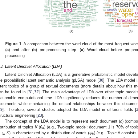
Figure 1.
A comparison between the word cloud of the most frequent wor
(
a
) and after (
b
) pre-processing step. (
a
) Word cloud before pre-pro
processing.
.3. Latent Dirichlet Allocation (LDA)
Latent Dirichlet Allocation (LDA) is a generative probabilistic model develo
he probabilistic latent semantic analysis (pLSA) model [
30
]. The LDA model is
atent topics of a group of textual documents (more details about how this m
an be found in [
31
,
32
]. The main advantage of LDA over other topic models 
easonable computational time. LDA significantly reduces the number of dimens
ocuments while maintaining the critical relationships between this docume
29
]. Therefore, several studies adopted the LDA model in different fields [
tructural engineering [
23
].
The concept of the LDA model is to represent each document (
d
) (compo
∈
istribution of topics
K
(
θ
) (e.g., Two-topic model: document 1 is 70% of topi
d
k
K
) is characterized by a distribution of words (
ψ
) (e.g., Topic A consist
k