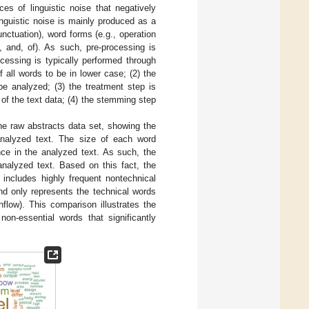
es of linguistic noise that negatively
linguistic noise is mainly produced as a
nctuation), word forms (e.g., operation
 and, of). As such, pre-processing is
rocessing is typically performed through
f all words to be in lower case; (2) the
be analyzed; (3) the treatment step is
 of the text data; (4) the stemming step
he raw abstracts data set, showing the
analyzed text. The size of each word
ence in the analyzed text. As such, the
analyzed text. Based on this fact, the
 includes highly frequent nontechnical
nd only represents the technical words
nflow). This comparison illustrates the
 non-essential words that significantly