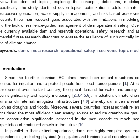
eview the identified topics, exploring the concepts, definitions, model
pecifically, the study identified seven topics: optimization models; climate 
ydropower generation; water supply management; and risk-based assess
resents three main research gaps associated with the limitations in modeling
nd the lack of resilience-guided management of dam operational safety. Over
he currently available dam and reservoir operational safety research and 
otential future research directions to ensure the resilience of such critically im
ge of climate change.
eywords:
dams
;
meta-research
;
operational safety
;
reservoirs
;
topic mod
. Introduction
Since the fourth millennium BC, dams have been critical structures co
equired for irrigation and to protect people from flood consequences [
1
]. Att
evelopment over the last century, the global demand for water and energy,
een significantly and rapidly increasing [
2
,
3
,
4
,
5
,
6
]. In addition, climate cha
ams as climate risk mitigation infrastructure [
7
,
8
] whereby dams can alleviat
uch as droughts and floods. Moreover, several countries increased their reli
onsidered the most efficient clean energy source to reduce greenhouse gas
am construction significantly increased in the past decade to reach ne
xpectation of continued growth in the future [
10
].
In parallel to their critical importance, dams are highly complex system-
ependencies, including physical (e.g., gates and turbines) and non-physical 