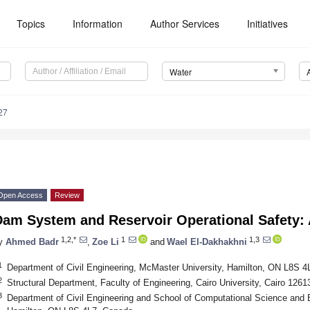
Topics
Information
Author Services
Initiatives
Water
27
Open Access
Review
Dam System and Reservoir Operational Safety:
1,2,*
1
1,3
y
Ahmed Badr
,
Zoe Li
and
Wael El-Dakhakhni
1
Department of Civil Engineering, McMaster University, Hamilton, ON L8S 
2
Structural Department, Faculty of Engineering, Cairo University, Cairo 1261
3
Department of Civil Engineering and School of Computational Science and 