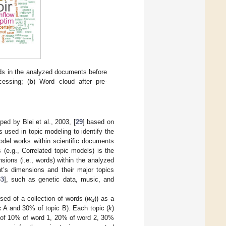
ds in the analyzed documents before
cessing; (
b
) Word cloud after pre-
ped by Blei et al., 2003, [
29
] based on
 used in topic modeling to identify the
odel works within scientific documents
(e.g., Correlated topic models) is the
ions (i.e., words) within the analyzed
nt’s dimensions and their major topics
33
], such as genetic data, music, and
sed of a collection of words (
w
)) as a
d
c A and 30% of topic B). Each topic (
k
)
s of 10% of word 1, 20% of word 2, 30%