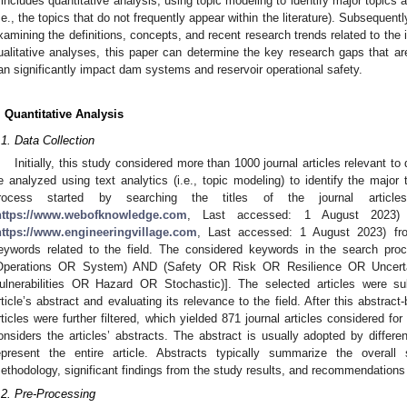
 includes quantitative analysis, using topic modeling to identify major topics a
i.e., the topics that do not frequently appear within the literature). Subsequentl
xamining the definitions, concepts, and recent research trends related to the i
ualitative analyses, this paper can determine the key research gaps that are
an significantly impact dam systems and reservoir operational safety.
. Quantitative Analysis
.1. Data Collection
Initially, this study considered more than 1000 journal articles relevant 
e analyzed using text analytics (i.e., topic modeling) to identify the major t
rocess started by searching the titles of the journal artic
https://www.webofknowledge.com
, Last accessed: 1 August 2023) a
https://www.engineeringvillage.com
, Last accessed: 1 August 2023) f
eywords related to the field. The considered keywords in the search p
Operations OR System) AND (Safety OR Risk OR Resilience OR Uncertai
ulnerabilities OR Hazard OR Stochastic)]. The selected articles were su
rticle’s abstract and evaluating its relevance to the field. After this abstra
rticles were further filtered, which yielded 871 journal articles considered fo
onsiders the articles’ abstracts. The abstract is usually adopted by differe
epresent the entire article. Abstracts typically summarize the overall 
ethodology, significant findings from the study results, and recommendations
.2. Pre-Processing