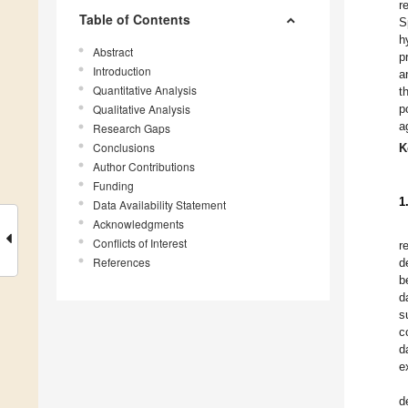
r
Table of Contents
S
h
Abstract
p
Introduction
a
Quantitative Analysis
t
Qualitative Analysis
p
a
Research Gaps
Conclusions
K
Author Contributions
Funding
1
Data Availability Statement
Acknowledgments
Conflicts of Interest
r
References
d
b
d
s
c
d
e
d