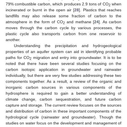
79% combustible carbon, which produces 2.9 tons of CO
when
2
incinerated or burnt in the open air [
28
]. Plastics that reaches
landfills may also release some fraction of carbon to the
atmosphere in the form of CO
and methane [
24
]. As carbon
2
moves through the carbon cycle by various processes, the
plastic cycle also transports carbon from one reservoir to
another.
Understanding the precipitation and hydrogeological
properties of an aquifer system can aid in identifying probable
paths for CO
migration and entry into groundwater. It is to be
2
noted that there have been several studies focusing on the
carbon isotopic application in groundwater and rainwater
individually, but there are very few studies addressing these two
components together. As a result, a review of the organic and
inorganic carbon sources in various components of the
hydrosphere is required to gain a better understanding of
climate change, carbon sequestration, and future carbon
capture and storage. The current review focuses on the sources
and distribution of carbon in these important components of the
hydrological cycle (rainwater and groundwater). Though the
studies on water focus on the development and management of