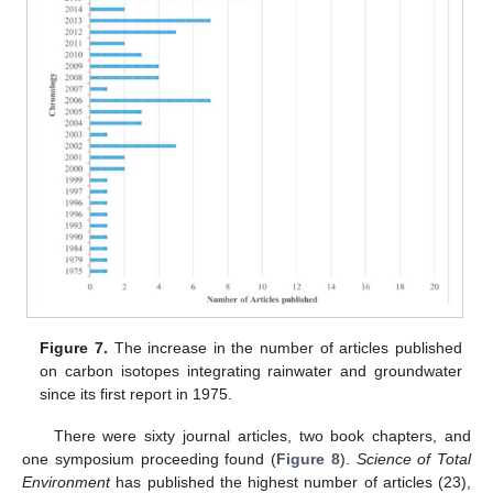
Figure 7.
The increase in the number of articles published
on carbon isotopes integrating rainwater and groundwater
since its first report in 1975.
There were sixty journal articles, two book chapters, and
one symposium proceeding found (
Figure 8
).
Science of Total
Environment
has published the highest number of articles (23),