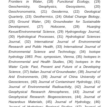
Frontiers in Water
, (18)
Functional Ecology
, (19)
Geochemistry, Geophysics, Geosystems
, (20)
Geochronometria
, (21)
Geoderma
, (22)
Geological
Quarterly
, (23)
Geothermics
, (24)
Global Change Biology
,
(25)
Ground Water
, (26)
Groundwater for Sustainable
Development
, (27)
Holocene
, (28)
Huanjing
Kexue/Environmental Science
, (29)
Hydrogeology Journal
,
(30)
Hydrological Processes
, (31)
Hydrological Sciences
Journal
, (32)
International Journal of Environmental
Research and Public Health
, (33)
International Journal of
Environmental Science and Technology
, (34)
Isotope
hydrology 1983. Proc. symposium, Vienna
, (35)
Isotopes in
Environmental and Health Studies
, (36)
Isotopes in the
Water Cycle: Past, Present and Future of a Developing
Science
, (37)
Italian Journal of Groundwater
, (38)
Journal of
Arid Environments
, (39)
Journal of China University of
Geosciences
, (40)
Journal of Contaminant Hydrology
, (41)
Journal of Environmental Radioactivity
, (42)
Journal of
Geophysical Research Atmospheres
, (43)
Journal of
Geophysical Research: Biogeosciences
, (44)
Journal of
Hazardous Materials
, (45)
Journal of Hydrology
, (46)
Journal of Hydrology: Regional Studies
, (47)
Journal of