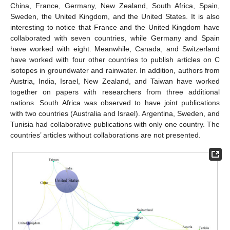
China, France, Germany, New Zealand, South Africa, Spain,
Sweden, the United Kingdom, and the United States. It is also
interesting to notice that France and the United Kingdom have
collaborated with seven countries, while Germany and Spain
have worked with eight. Meanwhile, Canada, and Switzerland
have worked with four other countries to publish articles on C
isotopes in groundwater and rainwater. In addition, authors from
Austria, India, Israel, New Zealand, and Taiwan have worked
together on papers with researchers from three additional
nations. South Africa was observed to have joint publications
with two countries (Australia and Israel). Argentina, Sweden, and
Tunisia had collaborative publications with only one country. The
countries’ articles without collaborations are not presented.