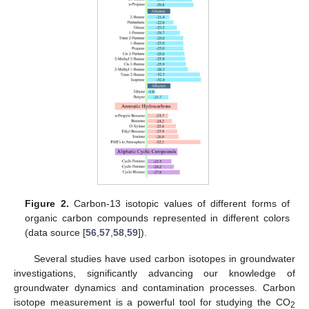
Figure 2.
Carbon-13 isotopic values of different forms of
organic carbon compounds represented in different colors
(data source [
56
,
57
,
58
,
59
]).
Several studies have used carbon isotopes in groundwater
investigations, significantly advancing our knowledge of
groundwater dynamics and contamination processes. Carbon
isotope measurement is a powerful tool for studying the CO
2