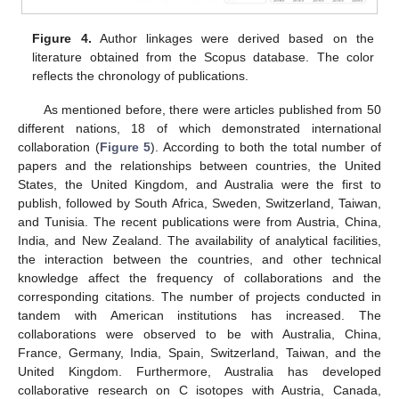
Figure 4.
Author linkages were derived based on the
literature obtained from the Scopus database. The color
reflects the chronology of publications.
As mentioned before, there were articles published from 50
different nations, 18 of which demonstrated international
collaboration (
Figure 5
). According to both the total number of
papers and the relationships between countries, the United
States, the United Kingdom, and Australia were the first to
publish, followed by South Africa, Sweden, Switzerland, Taiwan,
and Tunisia. The recent publications were from Austria, China,
India, and New Zealand. The availability of analytical facilities,
the interaction between the countries, and other technical
knowledge affect the frequency of collaborations and the
corresponding citations. The number of projects conducted in
tandem with American institutions has increased. The
collaborations were observed to be with Australia, China,
France, Germany, India, Spain, Switzerland, Taiwan, and the
United Kingdom. Furthermore, Australia has developed
collaborative research on C isotopes with Austria, Canada,