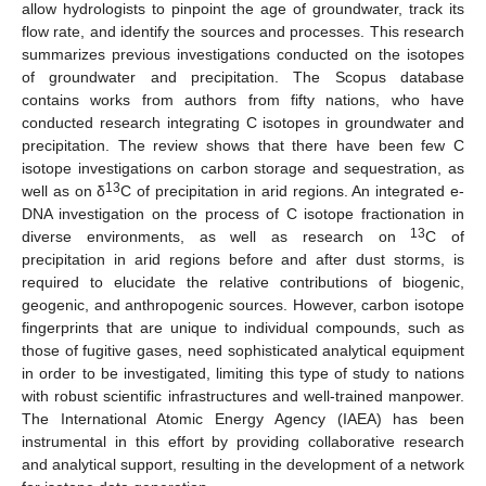
allow hydrologists to pinpoint the age of groundwater, track its
flow rate, and identify the sources and processes. This research
summarizes previous investigations conducted on the isotopes
of groundwater and precipitation. The Scopus database
contains works from authors from fifty nations, who have
conducted research integrating C isotopes in groundwater and
precipitation. The review shows that there have been few C
isotope investigations on carbon storage and sequestration, as
13
well as on δ
C of precipitation in arid regions. An integrated e-
DNA investigation on the process of C isotope fractionation in
13
diverse environments, as well as research on
C of
precipitation in arid regions before and after dust storms, is
required to elucidate the relative contributions of biogenic,
geogenic, and anthropogenic sources. However, carbon isotope
fingerprints that are unique to individual compounds, such as
those of fugitive gases, need sophisticated analytical equipment
in order to be investigated, limiting this type of study to nations
with robust scientific infrastructures and well-trained manpower.
The International Atomic Energy Agency (IAEA) has been
instrumental in this effort by providing collaborative research
and analytical support, resulting in the development of a network