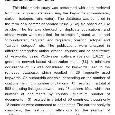
This bibliometric study was performed with data retrieved
from the Scopus database using the keywords (groundwater,
carbon, isotopes, rain, water). The database was compiled in
the form of a comma-separated value (CSV) file based on 132
articles. The file was checked for duplicate publications, and
similar words were modified, for example, “ground water” and
“groundwater”, “aquifer” and “aquifers”, “carbon isotope” and
“carbon isotopes”, etc. The publications were analyzed in
different categories: author citation, country, and co-occurrence
of keywords, using VOSviewer software (version 1.6.19) to
generate network-based visualization maps [
83
]. A minimum
occurrence of 15 was considered for keywords used in the
retrieved database, which resulted in 26 frequently used
keywords. Co-authorship analysis, depending on the number of
citations (minimum number of citations = 0), resulted in a total of
598 depicting linkages between only 45 authors. Meanwhile, the
number of documents by country (minimum number of
documents = 3) resulted in a total of 50 countries, though only
18 countries were connected to each other. The current analysis
considers, the first author affiliations for the number of