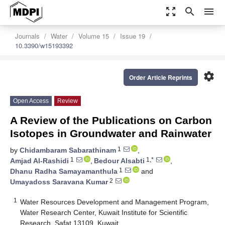
zoom_out_map
search
menu
Journals
Water
Volume 15
Issue 19
10.3390/w15193392
settings
Order Article Reprints
Open Access
Review
A Review of the Publications on Carbon
Isotopes in Groundwater and Rainwater
1
by
Chidambaram Sabarathinam
,
1
1,*
Amjad Al-Rashidi
,
Bedour Alsabti
,
1
Dhanu Radha Samayamanthula
and
2
Umayadoss Saravana Kumar
1
Water Resources Development and Management Program,
Water Research Center, Kuwait Institute for Scientific
Research, Safat 13109, Kuwait