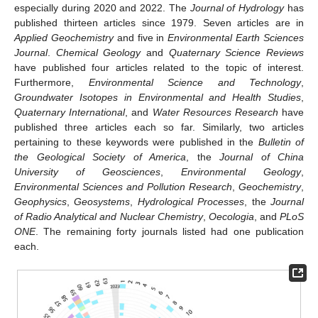
especially during 2020 and 2022. The
Journal of Hydrology
has
published thirteen articles since 1979. Seven articles are in
Applied Geochemistry
and five in
Environmental Earth Sciences
Journal
.
Chemical Geology
and
Quaternary Science Reviews
have published four articles related to the topic of interest.
Furthermore,
Environmental Science and Technology
,
Groundwater Isotopes in Environmental and Health Studies
,
Quaternary International
, and
Water Resources Research
have
published three articles each so far. Similarly, two articles
pertaining to these keywords were published in the
Bulletin of
the Geological Society of America
, the
Journal of China
University of Geosciences
,
Environmental Geology
,
Environmental Sciences and Pollution Research
,
Geochemistry
,
Geophysics
,
Geosystems
,
Hydrological Processes
, the
Journal
of Radio Analytical and Nuclear Chemistry
,
Oecologia
, and
PLoS
ONE
. The remaining forty journals listed had one publication
each.