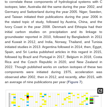
to correlate these components of hydrological systems with C
isotopes; later, Australia did the same during the year 2002, and
Germany and Switzerland during the year 2005. Niger, Sweden,
and Taiwan initiated their publications during the year 2006 in
the stated topic of study, followed by Austria, China, and the
Ivory Coast in the year 2008. Denmark and Ethiopia had their
initial carbon studies on precipitation and its linkage to
groundwater reported in 2010, followed by Bangladesh in 2011
and Kuwait in 2012, and India, Norway, Thailand, and Tunisia
initiated studies in 2013. Argentina followed in 2014; then, Egypt,
Spain, and Sri Lanka published articles in this regard in 2015,
followed by Brazil and Portugal in 2017, Belgium in 2018, Costa
Rica and the Czech Republic in 2020, and New Zealand in
2022. Though published works on carbon isotopes of these two
components were initiated during 1975, acceleration was
observed after 2002, then in 2012, and recently, after 2015, with
an average of nine publications per year (
Figure 7
).