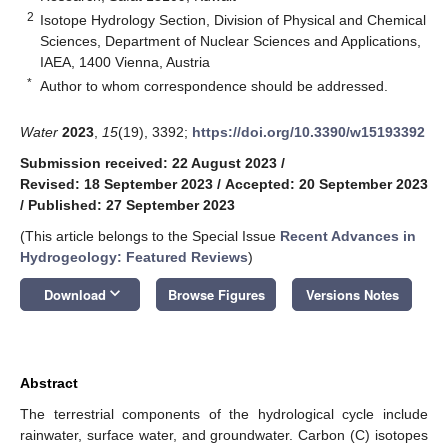
2
Isotope Hydrology Section, Division of Physical and Chemical
Sciences, Department of Nuclear Sciences and Applications,
IAEA, 1400 Vienna, Austria
*
Author to whom correspondence should be addressed.
Water
2023
,
15
(19), 3392;
https://doi.org/10.3390/w15193392
Submission received: 22 August 2023
/
Revised: 18 September 2023
/
Accepted: 20 September 2023
/
Published: 27 September 2023
(This article belongs to the Special Issue
Recent Advances in
Hydrogeology: Featured Reviews
)
keyboard_arrow_down
Download
Browse Figures
Versions Notes
Abstract
The terrestrial components of the hydrological cycle include
rainwater, surface water, and groundwater. Carbon (C) isotopes