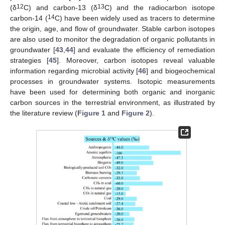
12
13
(δ
C) and carbon-13 (δ
C) and the radiocarbon isotope
14
carbon-14 (
C) have been widely used as tracers to determine
the origin, age, and flow of groundwater. Stable carbon isotopes
are also used to monitor the degradation of organic pollutants in
groundwater [
43
,
44
] and evaluate the efficiency of remediation
strategies [
45
]. Moreover, carbon isotopes reveal valuable
information regarding microbial activity [
46
] and biogeochemical
processes in groundwater systems. Isotopic measurements
have been used for determining both organic and inorganic
carbon sources in the terrestrial environment, as illustrated by
the literature review (
Figure 1
and
Figure 2
).