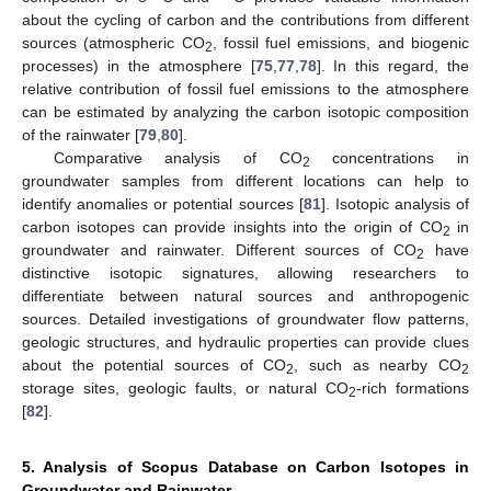
about the cycling of carbon and the contributions from different
sources (atmospheric CO
, fossil fuel emissions, and biogenic
2
processes) in the atmosphere [
75
,
77
,
78
]. In this regard, the
relative contribution of fossil fuel emissions to the atmosphere
can be estimated by analyzing the carbon isotopic composition
of the rainwater [
79
,
80
].
Comparative analysis of CO
concentrations in
2
groundwater samples from different locations can help to
identify anomalies or potential sources [
81
]. Isotopic analysis of
carbon isotopes can provide insights into the origin of CO
in
2
groundwater and rainwater. Different sources of CO
have
2
distinctive isotopic signatures, allowing researchers to
differentiate between natural sources and anthropogenic
sources. Detailed investigations of groundwater flow patterns,
geologic structures, and hydraulic properties can provide clues
about the potential sources of CO
, such as nearby CO
2
2
storage sites, geologic faults, or natural CO
-rich formations
2
[
82
].
5. Analysis of Scopus Database on Carbon Isotopes in
Groundwater and Rainwater