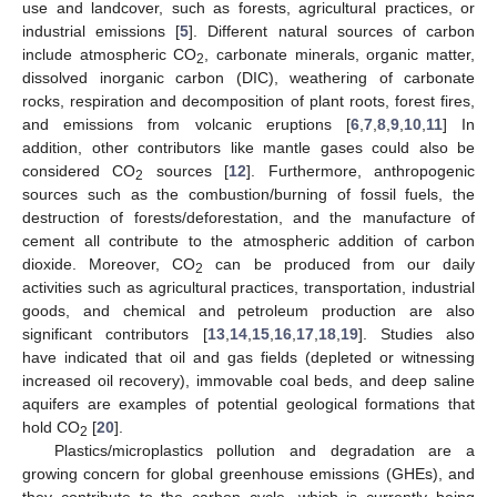
use and landcover, such as forests, agricultural practices, or
industrial emissions [
5
]. Different natural sources of carbon
include atmospheric CO
, carbonate minerals, organic matter,
2
dissolved inorganic carbon (DIC), weathering of carbonate
rocks, respiration and decomposition of plant roots, forest fires,
and emissions from volcanic eruptions [
6
,
7
,
8
,
9
,
10
,
11
] In
addition, other contributors like mantle gases could also be
considered CO
sources [
12
]. Furthermore, anthropogenic
2
sources such as the combustion/burning of fossil fuels, the
destruction of forests/deforestation, and the manufacture of
cement all contribute to the atmospheric addition of carbon
dioxide. Moreover, CO
can be produced from our daily
2
activities such as agricultural practices, transportation, industrial
goods, and chemical and petroleum production are also
significant contributors [
13
,
14
,
15
,
16
,
17
,
18
,
19
]. Studies also
have indicated that oil and gas fields (depleted or witnessing
increased oil recovery), immovable coal beds, and deep saline
aquifers are examples of potential geological formations that
hold CO
[
20
].
2
Plastics/microplastics pollution and degradation are a
growing concern for global greenhouse emissions (GHEs), and
they contribute to the carbon cycle, which is currently being