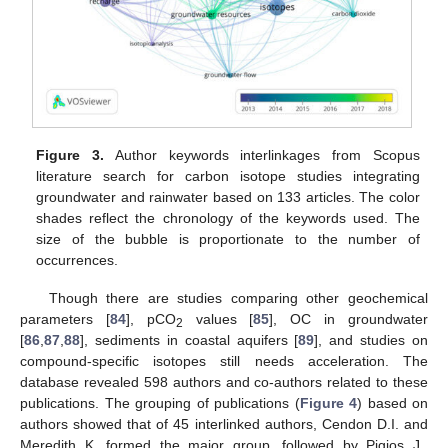
Figure 3.
Author keywords interlinkages from Scopus
literature search for carbon isotope studies integrating
groundwater and rainwater based on 133 articles. The color
shades reflect the chronology of the keywords used. The
size of the bubble is proportionate to the number of
occurrences.
Though there are studies comparing other geochemical
parameters [
84
], pCO
values [
85
], OC in groundwater
2
[
86
,
87
,
88
], sediments in coastal aquifers [
89
], and studies on
compound-specific isotopes still needs acceleration. The
database revealed 598 authors and co-authors related to these
publications. The grouping of publications (
Figure 4
) based on
authors showed that of 45 interlinked authors, Cendon D.I. and
Meredith K. formed the major group, followed by Pigios J.,