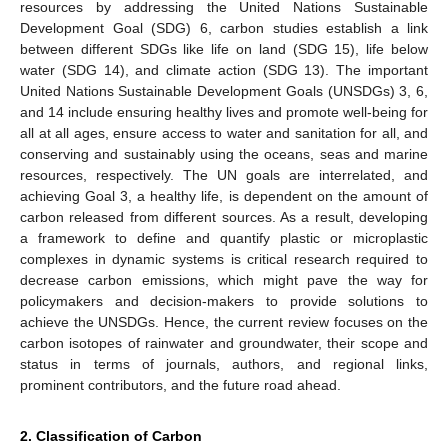
resources by addressing the United Nations Sustainable
Development Goal (SDG) 6, carbon studies establish a link
between different SDGs like life on land (SDG 15), life below
water (SDG 14), and climate action (SDG 13). The important
United Nations Sustainable Development Goals (UNSDGs) 3, 6,
and 14 include ensuring healthy lives and promote well-being for
all at all ages, ensure access to water and sanitation for all, and
conserving and sustainably using the oceans, seas and marine
resources, respectively. The UN goals are interrelated, and
achieving Goal 3, a healthy life, is dependent on the amount of
carbon released from different sources. As a result, developing
a framework to define and quantify plastic or microplastic
complexes in dynamic systems is critical research required to
decrease carbon emissions, which might pave the way for
policymakers and decision-makers to provide solutions to
achieve the UNSDGs. Hence, the current review focuses on the
carbon isotopes of rainwater and groundwater, their scope and
status in terms of journals, authors, and regional links,
prominent contributors, and the future road ahead.
2. Classification of Carbon