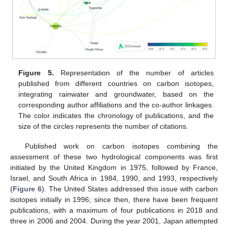
Figure 5.
Representation of the number of articles
published from different countries on carbon isotopes,
integrating rainwater and groundwater, based on the
corresponding author affiliations and the co-author linkages.
The color indicates the chronology of publications, and the
size of the circles represents the number of citations.
Published work on carbon isotopes combining the
assessment of these two hydrological components was first
initiated by the United Kingdom in 1975, followed by France,
Israel, and South Africa in 1984, 1990, and 1993, respectively
(
Figure 6
). The United States addressed this issue with carbon
isotopes initially in 1996; since then, there have been frequent
publications, with a maximum of four publications in 2018 and
three in 2006 and 2004. During the year 2001, Japan attempted