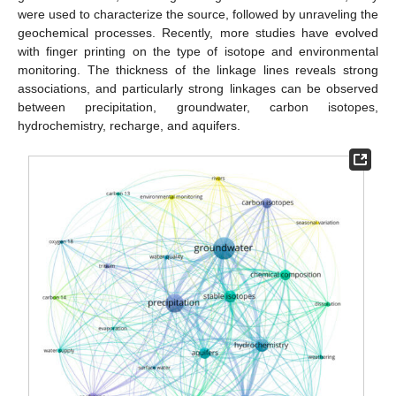
were used to characterize the source, followed by unraveling the
geochemical processes. Recently, more studies have evolved
with finger printing on the type of isotope and environmental
monitoring. The thickness of the linkage lines reveals strong
associations, and particularly strong linkages can be observed
between precipitation, groundwater, carbon isotopes,
hydrochemistry, recharge, and aquifers.