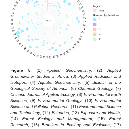
Figure 8.
(1)
Applied Geochemistry
, (2)
Applied
Groundwater Studies in Africa
, (3)
Applied Radiation and
Isotopes
, (4)
Aquatic Geochemistry
, (5)
Bulletin of the
Geological Society of America
, (6)
Chemical Geology
, (7)
Chinese Journal of Applied Ecology
, (8)
Environmental Earth
Sciences
, (9)
Environmental Geology
, (10)
Environmental
Science and Pollution Research
, (11)
Environmental Science
and Technology
, (12)
Estuaries
, (13)
Exposure and Health
,
(14)
Forest Ecology and Management
, (15)
Forest
Research
, (16)
Frontiers in Ecology and Evolution
, (17)