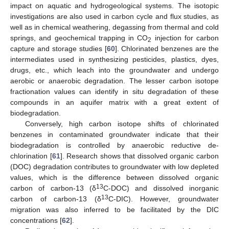
impact on aquatic and hydrogeological systems. The isotopic
investigations are also used in carbon cycle and flux studies, as
well as in chemical weathering, degassing from thermal and cold
springs, and geochemical trapping in CO
injection for carbon
2
capture and storage studies [
60
]. Chlorinated benzenes are the
intermediates used in synthesizing pesticides, plastics, dyes,
drugs, etc., which leach into the groundwater and undergo
aerobic or anaerobic degradation. The lesser carbon isotope
fractionation values can identify in situ degradation of these
compounds in an aquifer matrix with a great extent of
biodegradation.
Conversely, high carbon isotope shifts of chlorinated
benzenes in contaminated groundwater indicate that their
biodegradation is controlled by anaerobic reductive de-
chlorination [
61
]. Research shows that dissolved organic carbon
(DOC) degradation contributes to groundwater with low depleted
values, which is the difference between dissolved organic
13
carbon of carbon-13 (δ
C-DOC) and dissolved inorganic
13
carbon of carbon-13 (δ
C-DIC). However, groundwater
migration was also inferred to be facilitated by the DIC
concentrations [
62
].