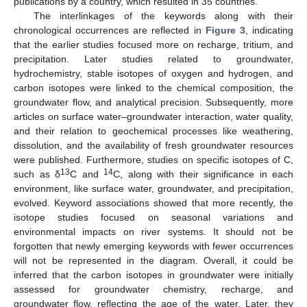
publications by a country, which resulted in 35 countries.
The interlinkages of the keywords along with their
chronological occurrences are reflected in
Figure 3
, indicating
that the earlier studies focused more on recharge, tritium, and
precipitation. Later studies related to groundwater,
hydrochemistry, stable isotopes of oxygen and hydrogen, and
carbon isotopes were linked to the chemical composition, the
groundwater flow, and analytical precision. Subsequently, more
articles on surface water–groundwater interaction, water quality,
and their relation to geochemical processes like weathering,
dissolution, and the availability of fresh groundwater resources
were published. Furthermore, studies on specific isotopes of C,
13
14
such as δ
C and
C, along with their significance in each
environment, like surface water, groundwater, and precipitation,
evolved. Keyword associations showed that more recently, the
isotope studies focused on seasonal variations and
environmental impacts on river systems. It should not be
forgotten that newly emerging keywords with fewer occurrences
will not be represented in the diagram. Overall, it could be
inferred that the carbon isotopes in groundwater were initially
assessed for groundwater chemistry, recharge, and
groundwater flow, reflecting the age of the water. Later, they