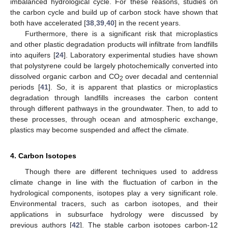
imbalanced hydrological cycle. For these reasons, studies on
the carbon cycle and build up of carbon stock have shown that
both have accelerated [
38
,
39
,
40
] in the recent years.
Furthermore, there is a significant risk that microplastics
and other plastic degradation products will infiltrate from landfills
into aquifers [
24
]. Laboratory experimental studies have shown
that polystyrene could be largely photochemically converted into
dissolved organic carbon and CO
over decadal and centennial
2
periods [
41
]. So, it is apparent that plastics or microplastics
degradation through landfills increases the carbon content
through different pathways in the groundwater. Then, to add to
these processes, through ocean and atmospheric exchange,
plastics may become suspended and affect the climate.
4. Carbon Isotopes
Though there are different techniques used to address
climate change in line with the fluctuation of carbon in the
hydrological components, isotopes play a very significant role.
Environmental tracers, such as carbon isotopes, and their
applications in subsurface hydrology were discussed by
previous authors [
42
]. The stable carbon isotopes carbon-12