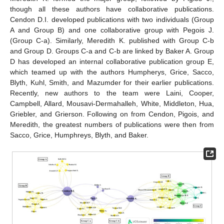
though all these authors have collaborative publications.
Cendon D.I. developed publications with two individuals (Group
A and Group B) and one collaborative group with Pegois J.
(Group C-a). Similarly, Meredith K. published with Group C-b
and Group D. Groups C-a and C-b are linked by Baker A. Group
D has developed an internal collaborative publication group E,
which teamed up with the authors Humpherys, Grice, Sacco,
Blyth, Kuhl, Smith, and Mazumder for their earlier publications.
Recently, new authors to the team were Laini, Cooper,
Campbell, Allard, Mousavi-Dermahalleh, White, Middleton, Hua,
Griebler, and Grierson. Following on from Cendon, Pigois, and
Meredith, the greatest numbers of publications were then from
Sacco, Grice, Humphreys, Blyth, and Baker.