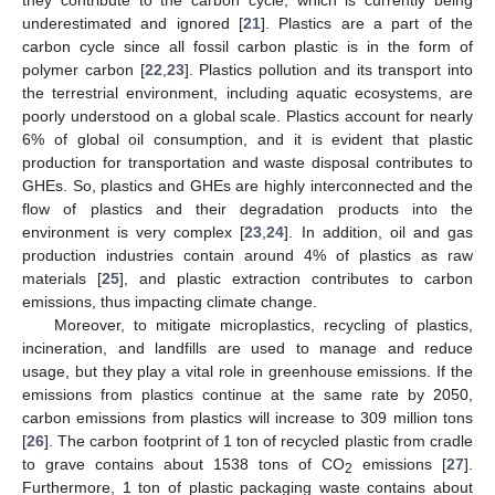
underestimated and ignored [
21
]. Plastics are a part of the
carbon cycle since all fossil carbon plastic is in the form of
polymer carbon [
22
,
23
]. Plastics pollution and its transport into
the terrestrial environment, including aquatic ecosystems, are
poorly understood on a global scale. Plastics account for nearly
6% of global oil consumption, and it is evident that plastic
production for transportation and waste disposal contributes to
GHEs. So, plastics and GHEs are highly interconnected and the
flow of plastics and their degradation products into the
environment is very complex [
23
,
24
]. In addition, oil and gas
production industries contain around 4% of plastics as raw
materials [
25
], and plastic extraction contributes to carbon
emissions, thus impacting climate change.
Moreover, to mitigate microplastics, recycling of plastics,
incineration, and landfills are used to manage and reduce
usage, but they play a vital role in greenhouse emissions. If the
emissions from plastics continue at the same rate by 2050,
carbon emissions from plastics will increase to 309 million tons
[
26
]. The carbon footprint of 1 ton of recycled plastic from cradle
to grave contains about 1538 tons of CO
emissions [
27
].
2
Furthermore, 1 ton of plastic packaging waste contains about