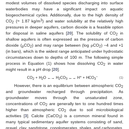
modest volumes of dissolved species discharging into surface
waterbodies may have a significant impact on aquatic
biogeochemical cycles. Additionally, due to the high density of
3
CO
(≈ 1.87 kg/m
) and water solubility at the relatively high
2
pressures in deeper aquifers, carbon dioxide is a feasible option
for disposal in saline aquifers [
20
]. The solubility of CO
in
2
shallow aquifers is often expressed as the pressure of carbon
dioxide (
CO
) and may range between (log
CO
) −4 and +1
p
2
P
2
(in bars), which is the widest range anticipated under hydrostatic
circumstances down to depths of 100 m. The following simple
process in Equation (1) shows how dissolving CO
in water
2
might result in a pH drop [
20
].
+
−
CO
+ H
O ←→ H
CO
←→ H
+ HCO
(1)
2
2
2
3
3
However, there is an equilibrium between atmospheric CO
2
and groundwater recharged through precipitation. As
groundwater moves through the unsaturated zone,
concentrations of CO
are generally ten to one hundred times
2
higher than atmospheric CO
due to soil microbiological
2
activities [
3
]. Calcite (CaCO
) is a common mineral found in
3
many typical sedimentary aquifer systems consisting of sand,
gravel, clay, sandstone, conglomerates, shales, and carbonates.