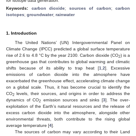
for isotope data generation.
Keywords:
carbon dioxide
;
sources of carbon
;
carbon
isotopes
;
groundwater
;
rainwater
1. Introduction
The United Nations’ (UN) Intergovernmental Panel on
Climate Change (IPCC) predicted a global surface temperature
rise of 2.6 to 4.8 °C by the year 2100. Carbon dioxide (CO
) is a
2
greenhouse gas that contributes to global warming and climatic
shifts because of its ability to trap heat [
1
,
2
]. Excessive
emissions of carbon dioxide into the atmosphere have
exacerbated the greenhouse effect, accelerating climate change
on a global scale. Thus, it has become crucial to identify the
CO
levels, their sources, and origins in order to address the
2
dynamics of CO
emission sources and sinks [
3
]. The over-
2
exploitation of the Earth’s natural resources and the release of
excess carbon dioxide into the atmosphere, alongside other
environmental threats, both contribute to the rising global
average temperature [
4
].
The sources of carbon may vary according to their Land