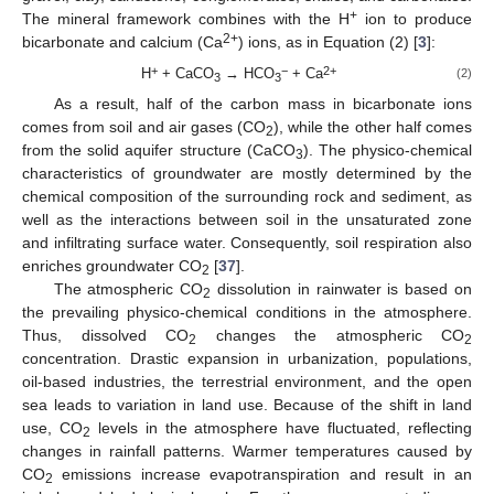
+
The mineral framework combines with the H
ion to produce
2+
bicarbonate and calcium (Ca
) ions, as in Equation (2) [
3
]:
+
−
2+
H
+ CaCO
→ HCO
+ Ca
(2)
3
3
As a result, half of the carbon mass in bicarbonate ions
comes from soil and air gases (CO
), while the other half comes
2
from the solid aquifer structure (CaCO
). The physico-chemical
3
characteristics of groundwater are mostly determined by the
chemical composition of the surrounding rock and sediment, as
well as the interactions between soil in the unsaturated zone
and infiltrating surface water. Consequently, soil respiration also
enriches groundwater CO
[
37
].
2
The atmospheric CO
dissolution in rainwater is based on
2
the prevailing physico-chemical conditions in the atmosphere.
Thus, dissolved CO
changes the atmospheric CO
2
2
concentration. Drastic expansion in urbanization, populations,
oil-based industries, the terrestrial environment, and the open
sea leads to variation in land use. Because of the shift in land
use, CO
levels in the atmosphere have fluctuated, reflecting
2
changes in rainfall patterns. Warmer temperatures caused by
CO
emissions increase evapotranspiration and result in an
2