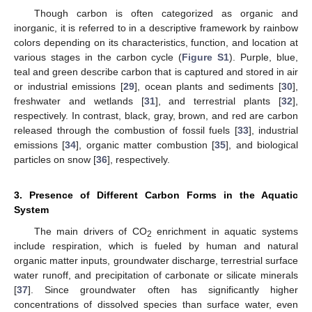
Though carbon is often categorized as organic and
inorganic, it is referred to in a descriptive framework by rainbow
colors depending on its characteristics, function, and location at
various stages in the carbon cycle (
Figure S1
). Purple, blue,
teal and green describe carbon that is captured and stored in air
or industrial emissions [
29
], ocean plants and sediments [
30
],
freshwater and wetlands [
31
], and terrestrial plants [
32
],
respectively. In contrast, black, gray, brown, and red are carbon
released through the combustion of fossil fuels [
33
], industrial
emissions [
34
], organic matter combustion [
35
], and biological
particles on snow [
36
], respectively.
3. Presence of Different Carbon Forms in the Aquatic
System
The main drivers of CO
enrichment in aquatic systems
2
include respiration, which is fueled by human and natural
organic matter inputs, groundwater discharge, terrestrial surface
water runoff, and precipitation of carbonate or silicate minerals
[
37
]. Since groundwater often has significantly higher
concentrations of dissolved species than surface water, even