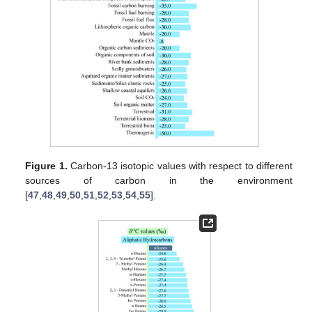
Figure 1.
Carbon-13 isotopic values with respect to different
sources of carbon in the environment
[
47
,
48
,
49
,
50
,
51
,
52
,
53
,
54
,
55
].