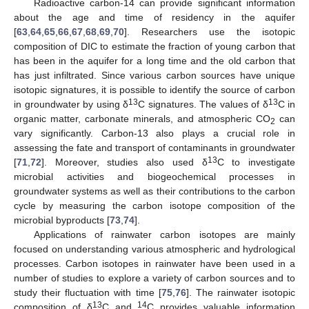
Radioactive carbon-14 can provide significant information
about the age and time of residency in the aquifer
[
63
,
64
,
65
,
66
,
67
,
68
,
69
,
70
]. Researchers use the isotopic
composition of DIC to estimate the fraction of young carbon that
has been in the aquifer for a long time and the old carbon that
has just infiltrated. Since various carbon sources have unique
isotopic signatures, it is possible to identify the source of carbon
13
13
in groundwater by using δ
C signatures. The values of δ
C in
organic matter, carbonate minerals, and atmospheric CO
can
2
vary significantly. Carbon-13 also plays a crucial role in
assessing the fate and transport of contaminants in groundwater
13
[
71
,
72
]. Moreover, studies also used δ
C to investigate
microbial activities and biogeochemical processes in
groundwater systems as well as their contributions to the carbon
cycle by measuring the carbon isotope composition of the
microbial byproducts [
73
,
74
].
Applications of rainwater carbon isotopes are mainly
focused on understanding various atmospheric and hydrological
processes. Carbon isotopes in rainwater have been used in a
number of studies to explore a variety of carbon sources and to
study their fluctuation with time [
75
,
76
]. The rainwater isotopic
13
14
composition of δ
C and
C provides valuable information