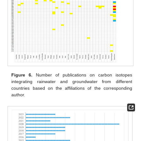
Figure 6.
Number of publications on carbon isotopes
integrating rainwater and groundwater from different
countries based on the affiliations of the corresponding
author.