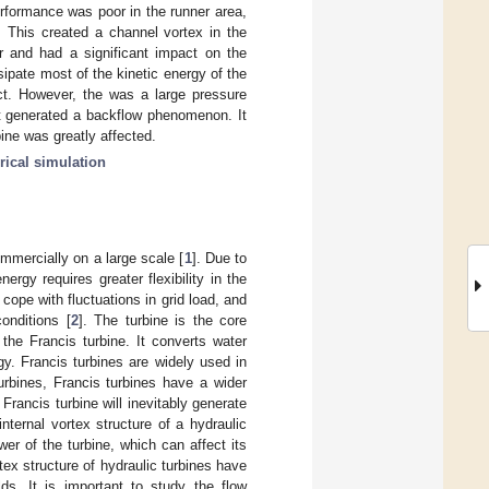
erformance was poor in the runner area,
 This created a channel vortex in the
r and had a significant impact on the
ssipate most of the kinetic energy of the
ect. However, the was a large pressure
it generated a backflow phenomenon. It
bine was greatly affected.
ical simulation
mercially on a large scale [
1
]. Due to
rgy requires greater flexibility in the
cope with fluctuations in grid load, and
onditions [
2
]. The turbine is the core
he Francis turbine. It converts water
gy. Francis turbines are widely used in
urbines, Francis turbines have a wider
 Francis turbine will inevitably generate
nternal vortex structure of a hydraulic
er of the turbine, which can affect its
tex structure of hydraulic turbines have
lds. It is important to study the flow