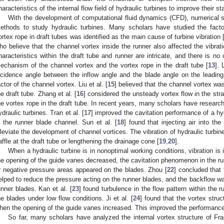
haracteristics of the internal flow field of hydraulic turbines to improve their sta
With the development of computational fluid dynamics (CFD), numerical 
ethods to study hydraulic turbines. Many scholars have studied the factor
ortex rope in draft tubes was identified as the main cause of turbine vibration 
ho believe that the channel vortex inside the runner also affected the vibrati
haracteristics within the draft tube and runner are intricate, and there is no
echanism of the channel vortex and the vortex rope in the draft tube [
13
]. 
ncidence angle between the inflow angle and the blade angle on the leadin
actor of the channel vortex. Liu et al. [
15
] believed that the channel vortex wa
he draft tube. Zhang et al. [
16
] considered the unsteady vortex flow in the str
he vortex rope in the draft tube. In recent years, many scholars have researc
ydraulic turbines. Tran et al. [
17
] improved the cavitation performance of a hyd
n the runner blade channel. Sun et al. [
18
] found that injecting air into th
lleviate the development of channel vortices. The vibration of hydraulic turbi
affle at the draft tube or lengthening the drainage cone [
19
,
20
].
When a hydraulic turbine is in nonoptimal working conditions, vibration is i
he opening of the guide vanes decreased, the cavitation phenomenon in the ru
r negative pressure areas appeared on the blades. Zhou [
22
] concluded that
elped to reduce the pressure acting on the runner blades, and the backflow was
unner blades. Kan et al. [
23
] found turbulence in the flow pattern within the 
he blades under low flow conditions. Ji et al. [
24
] found that the vortex stru
hen the opening of the guide vanes increased. This improved the performance 
So far, many scholars have analyzed the internal vortex structure of Fra