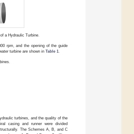
of a Hydraulic Turbine.
00 rpm, and the opening of the guide
water turbine are shown in
Table 1
.
bines.
draulic turbines, and the quality of the
piral casing and runner were divided
 structurally. The Schemes A, B, and C