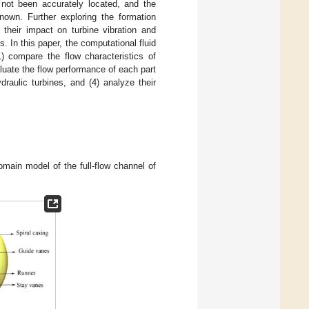
l not been accurately located, and the
known. Further exploring the formation
 their impact on turbine vibration and
es. In this paper, the computational fluid
) compare the flow characteristics of
aluate the flow performance of each part
ydraulic turbines, and (4) analyze their
omain model of the full-flow channel of