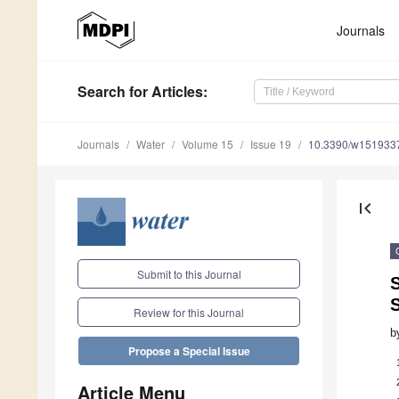
Journals
Search
for Articles
:
Journals
Water
Volume 15
Issue 19
10.3390/w151933
first_page
Submit to this Journal
S
Review for this Journal
b
Propose a Special Issue
Article Menu