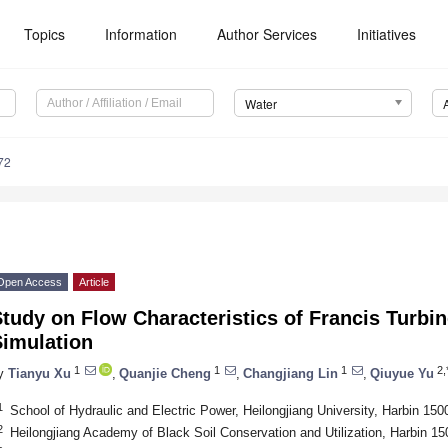
Topics
Information
Author Services
Initiatives
Water
72
Open Access
Article
tudy on Flow Characteristics of Francis Turb
Simulation
1
1
1
2,
y
Tianyu Xu
,
Quanjie Cheng
,
Changjiang Lin
,
Qiuyue Yu
1
School of Hydraulic and Electric Power, Heilongjiang University, Harbin 150
2
Heilongjiang Academy of Black Soil Conservation and Utilization, Harbin 1