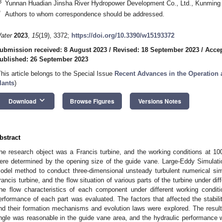
3
Yunnan Huadian Jinsha River Hydropower Development Co., Ltd., Kunming
*
Authors to whom correspondence should be addressed.
ater
2023
,
15
(19), 3372;
https://doi.org/10.3390/w15193372
ubmission received: 8 August 2023
/
Revised: 18 September 2023
/
Accep
ublished: 26 September 2023
This article belongs to the Special Issue
Recent Advances in the Operation
lants
)
keyboard_arrow_down
Download
Browse Figures
Versions Notes
bstract
he research object was a Francis turbine, and the working conditions at
ere determined by the opening size of the guide vane. Large-Eddy Simulat
odel method to conduct three-dimensional unsteady turbulent numerical simu
rancis turbine, and the flow situation of various parts of the turbine under di
he flow characteristics of each component under different working condit
erformance of each part was evaluated. The factors that affected the stability
nd their formation mechanisms and evolution laws were explored. The resul
ngle was reasonable in the guide vane area, and the hydraulic performance wa