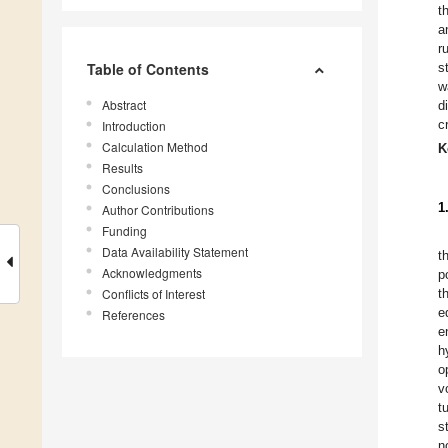
t
a
r
Table of Contents
s
w
Abstract
d
c
Introduction
Calculation Method
K
Results
Conclusions
1
Author Contributions
Funding
Data Availability Statement
t
Acknowledgments
p
Conflicts of Interest
t
e
References
e
h
o
v
t
st
n