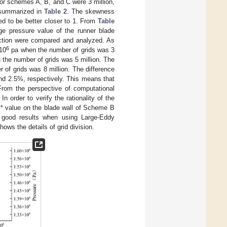
or schemes A, B, and C were 3 million,
is summarized in
Table 2
. The skewness
ed to be better closer to 1. From
Table
ge pressure value of the runner blade
section were compared and analyzed. As
6
 10
pa when the number of grids was 3
the number of grids was 5 million. The
of grids was 8 million. The difference
and 2.5%, respectively. This means that
 From the perspective of computational
 order to verify the rationality of the
+
value on the blade wall of Scheme B
 good results when using Large-Eddy
hows the details of grid division.