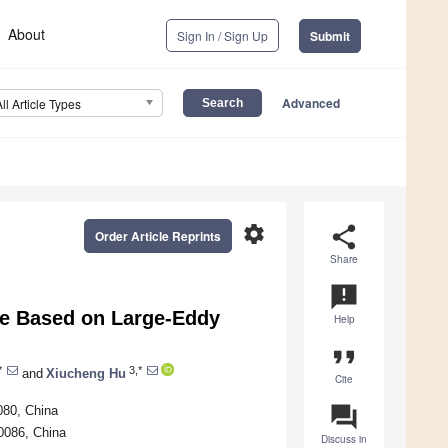
About
Sign In / Sign Up
Submit
Advanced
All Article Types
settings
share
Order Article Reprints
Share
announcement
ine Based on Large-Eddy
Help
format_quote
*
3,*
and
Xiucheng Hu
Cite
question_answer
080, China
50086, China
Discuss in