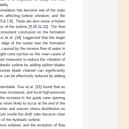
bility.
simulation has become one of the main
s affecting turbine vibration, and the
[
5
,
6
,
7
,
8
]. There are also some scholars
on of the turbine [
9
,
10
,
11
,
12
]. The flow
 consistent conclusion on the formation
Liu et al. [
14
] suggested that the larger
g edge of the runner was the formation
s caused by the reverse flow of water in
aight cone section as the main cause of
hed measures to reduce the vibration of
raulic turbine by adding splitter blades
e runner blade channel can significantly
nes can be effectively reduced by adding
nevitable. Guo et al. [
21
] found that as
nner increased, and local high-pressure
 the increase in the guide vane opening
 more likely to occur at the end of the
runner and uneven stress distribution on
cture inside the draft tube became clear
of the hydraulic turbine.
ncis turbines and the evolution of flow