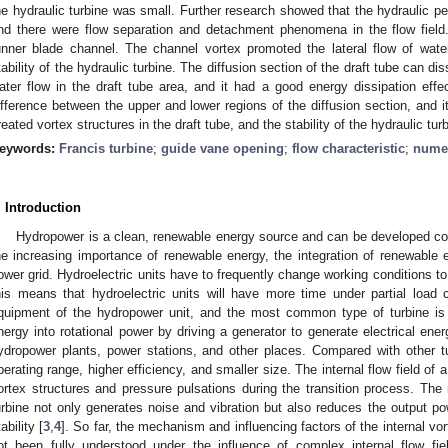
he hydraulic turbine was small. Further research showed that the hydraulic p
nd there were flow separation and detachment phenomena in the flow field.
unner blade channel. The channel vortex promoted the lateral flow of wate
tability of the hydraulic turbine. The diffusion section of the draft tube can di
ater flow in the draft tube area, and it had a good energy dissipation eff
ifference between the upper and lower regions of the diffusion section, and 
reated vortex structures in the draft tube, and the stability of the hydraulic tur
eywords:
Francis turbine
;
guide vane opening
;
flow characteristic
;
numer
. Introduction
Hydropower is a clean, renewable energy source and can be developed com
he increasing importance of renewable energy, the integration of renewable ene
ower grid. Hydroelectric units have to frequently change working conditions to 
his means that hydroelectric units will have more time under partial load c
quipment of the hydropower unit, and the most common type of turbine is t
nergy into rotational power by driving a generator to generate electrical ener
ydropower plants, power stations, and other places. Compared with other t
perating range, higher efficiency, and smaller size. The internal flow field of a
ortex structures and pressure pulsations during the transition process. The i
urbine not only generates noise and vibration but also reduces the output pow
ability [
3
,
4
]. So far, the mechanism and influencing factors of the internal vor
ot been fully understood under the influence of complex internal flow fie