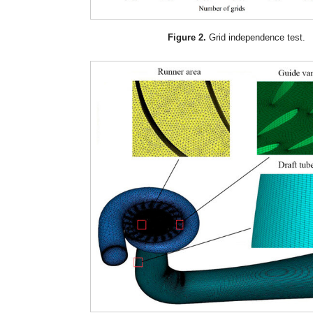
Figure 2.
Grid independence test.