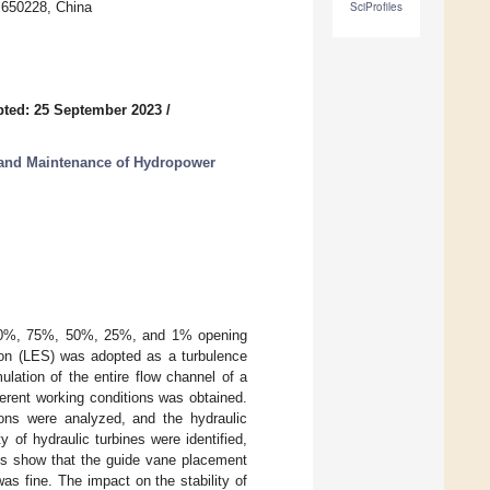
 650228, China
SciProfiles
ted: 25 September 2023
/
 and Maintenance of Hydropower
 100%, 75%, 50%, 25%, and 1% opening
ion (LES) was adopted as a turbulence
lation of the entire flow channel of a
fferent working conditions was obtained.
ions were analyzed, and the hydraulic
 of hydraulic turbines were identified,
ts show that the guide vane placement
s fine. The impact on the stability of