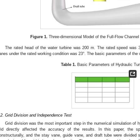
Figure 1.
Three-dimensional Model of the Full-Flow Channel 
The rated head of the water turbine was 200 m. The rated speed was 3
anes under the rated working condition was 23°. The basic parameters of the 
Table 1.
Basic Parameters of Hydraulic Tur
.2. Grid Division and Independence Test
Grid division was the most important step in the numerical simulation of hy
rid directly affected the accuracy of the results. In this paper, the s
onstructurally, and the stay vane, guide vane, and draft tube were divided