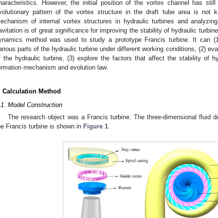
haracteristics. However, the initial position of the vortex channel has stil
volutionary pattern of the vortex structure in the draft tube area is not 
echanism of internal vortex structures in hydraulic turbines and analyzing
avitation is of great significance for improving the stability of hydraulic turbin
ynamics method was used to study a prototype Francis turbine. It can (1
arious parts of the hydraulic turbine under different working conditions, (2) ev
f the hydraulic turbine, (3) explore the factors that affect the stability of h
ormation mechanism and evolution law.
. Calculation Method
.1. Model Construction
The research object was a Francis turbine. The three-dimensional fluid d
he Francis turbine is shown in
Figure 1
.