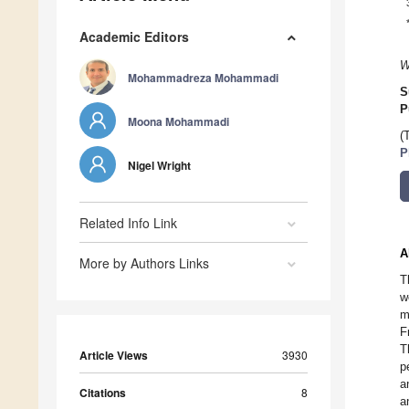
Academic Editors
W
Mohammadreza Mohammadi
S
P
Moona Mohammadi
(
P
Nigel Wright
Related Info Link
A
More by Authors Links
T
w
m
F
T
Article Views
3930
p
a
Citations
8
a