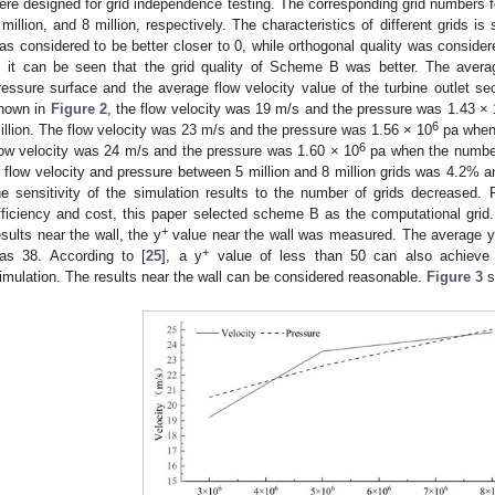
ere designed for grid independence testing. The corresponding grid numbers f
 million, and 8 million, respectively. The characteristics of different grids 
as considered to be better closer to 0, while orthogonal quality was consider
, it can be seen that the grid quality of Scheme B was better. The avera
ressure surface and the average flow velocity value of the turbine outlet 
hown in
Figure 2
, the flow velocity was 19 m/s and the pressure was 1.43 ×
6
illion. The flow velocity was 23 m/s and the pressure was 1.56 × 10
pa when 
6
low velocity was 24 m/s and the pressure was 1.60 × 10
pa when the number 
n flow velocity and pressure between 5 million and 8 million grids was 4.2% 
he sensitivity of the simulation results to the number of grids decreased.
fficiency and cost, this paper selected scheme B as the computational grid. In
+
esults near the wall, the y
value near the wall was measured. The average y
+
as 38. According to [
25
], a y
value of less than 50 can also achieve
imulation. The results near the wall can be considered reasonable.
Figure 3
s