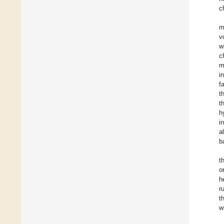
c
m
v
w
c
m
i
f
t
t
h
i
a
b
t
o
h
r
t
w