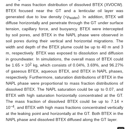
and the mass fraction distribution of dissolved BTEX (XVOCW).
BTEX focused near the GT and a lenticular oil layer was
generated due to low density (<ρ
). In addition, BTEX will
water
diffuse horizontally and penetrate through the GT under surface
tension, capillary force, and buoyancy. BTEX were intercepted
by soil pores, and BTEX in the NAPL phase were observed in
soil pores during their vertical and horizontal migrations. The
width and depth of the BTEX plume could be up to 40 m and 3
m, respectively. BTEX was exposed to dissolution and diffusion
in groundwater. In simulations, the overall mass of BTEX could
2
be 1.65 × 10
kg, which consists of 0.04%, 3.69%, and 96.27%
of gaseous BTEX, aqueous BTEX, and BTEX in NAPL phases,
respectively. Furthermore, saturation distributions of BTEX in the
NAPL phase were proportional to mass fraction distributions of
dissolved BTEX. The NAPL saturation could be up to 0.07, and
BTEX with high saturation horizontally concentrated at the GT.
The mass fraction of dissolved BTEX could be up to 7.14 ×
−4
10
, and BTEX with high mass fractions concentrated vertically
at the leaking point and horizontally at the GT. Both BTEX in the
NAPL phase and dissolved BTEX diffused along the GT layer.