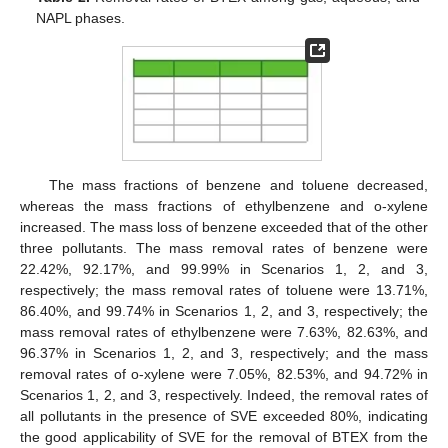
NAPL phases.
The mass fractions of benzene and toluene decreased,
whereas the mass fractions of ethylbenzene and o-xylene
increased. The mass loss of benzene exceeded that of the other
three pollutants. The mass removal rates of benzene were
22.42%, 92.17%, and 99.99% in Scenarios 1, 2, and 3,
respectively; the mass removal rates of toluene were 13.71%,
86.40%, and 99.74% in Scenarios 1, 2, and 3, respectively; the
mass removal rates of ethylbenzene were 7.63%, 82.63%, and
96.37% in Scenarios 1, 2, and 3, respectively; and the mass
removal rates of o-xylene were 7.05%, 82.53%, and 94.72% in
Scenarios 1, 2, and 3, respectively. Indeed, the removal rates of
all pollutants in the presence of SVE exceeded 80%, indicating
the good applicability of SVE for the removal of BTEX from the