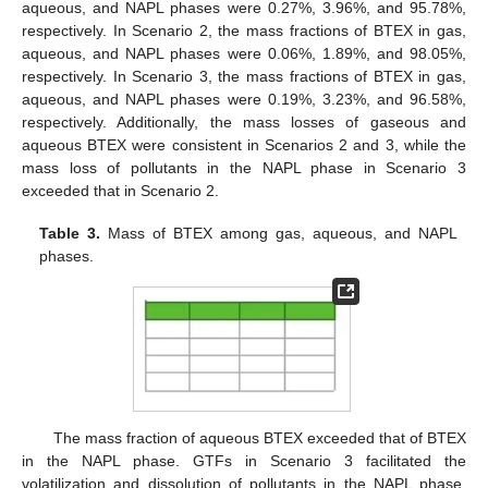
aqueous, and NAPL phases were 0.27%, 3.96%, and 95.78%,
respectively. In Scenario 2, the mass fractions of BTEX in gas,
aqueous, and NAPL phases were 0.06%, 1.89%, and 98.05%,
respectively. In Scenario 3, the mass fractions of BTEX in gas,
aqueous, and NAPL phases were 0.19%, 3.23%, and 96.58%,
respectively. Additionally, the mass losses of gaseous and
aqueous BTEX were consistent in Scenarios 2 and 3, while the
mass loss of pollutants in the NAPL phase in Scenario 3
exceeded that in Scenario 2.
Table 3.
Mass of BTEX among gas, aqueous, and NAPL
11. May
12. May
13. May
14. May
15. May
16. May
17. May
18. May
19. May
21. May
22. May
23. May
24. May
25. May
26. May
27. May
28. May
29. May
31. May
1. Jun
2. Jun
3. Jun
4. Jun
5. Jun
6. Jun
7. Jun
8. Jun
10. Jun
11. Jun
12. Jun
13. Jun
14. Jun
15. Jun
16. Jun
17. Jun
18. Jun
20. Jun
21. Jun
22. Jun
23. Jun
24. Jun
25. Jun
26. Jun
27. Jun
28. Jun
30. Jun
1. Jul
2. Jul
3. Jul
4. Jul
5. Jul
6. Jul
7. Jul
8. Jul
10. Jul
11. Jul
12. Jul
13. Jul
14. Jul
15. Jul
16. Jul
17. Jul
18. Jul
20. Jul
21. Jul
22. Jul
23. Jul
24. Jul
25. Jul
26. Jul
27. Jul
28. Jul
30. Jul
31. Jul
1. Aug
2. Aug
3. Aug
4. Aug
5. Aug
6. Aug
7. Aug
phases.
The mass fraction of aqueous BTEX exceeded that of BTEX
in the NAPL phase. GTFs in Scenario 3 facilitated the
volatilization and dissolution of pollutants in the NAPL phase.