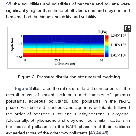
S5
, the solubilities and volatilities of benzene and toluene were
significantly higher than those of ethylbenzene and o-xylene and
benzene had the highest solubility and volatility.
Figure 2.
Pressure distribution after natural modeling.
Figure 3
illustrates the ratios of different components in the
overall mass of leaked pollutants and masses of gaseous
pollutants, aqueous pollutants, and pollutants in the NAPL
phase. As observed, gaseous and aqueous pollutants followed
the order of benzene > toluene > ethylbenzene > o-xylene.
Additionally, ethylbenzene and o-xylene had similar fractions in
the mass of pollutants in the NAPL phase, and their fractions
exceeded those of the other two pollutants [
43
,
44
,
45
].