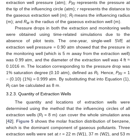
extraction well pressure (atm);
P
represents the pressure at
RI
the tip of the influencing circle (atm);
r
represents the distance to
the gaseous extraction well (m);
R
means the influencing radius
I
(m); and
R
is the radius of the gaseous extraction well (m).
w
Pressure drops in both the extraction and monitoring wells
were obtained using time-related simulations due to the
absence of pilot tests. The one-year, single-well SVE at
extraction well pressure = 0.90 atm showed that the pressure in
the monitoring well (which is 5 m away from the extraction well)
was 0.99 atm, and the diameter of the extraction well was 4 ft ≈
0.1016 m. The location corresponding to the pressure drop was
1% saturation degree (0.10 atm), defined as
R
. Hence,
P
= 1
I
RI
− (0.10) (1%) = 0.999 atm. By substituting that into Equation (1),
R
can be calculated as 8 m.
I
3.2.3. Quantity of Extraction Wells
The quantity and locations of extraction wells were
determined using the method that the influencing circles of all
extraction wells (
R
= 8 m) can cover the whole simulation area
I
[
42
].
Figure 5
shows the molar fraction distribution of benzene,
which is the dominant component of gaseous pollutants. Three
extraction wells were set at r = 22 m (W1), 37 m (W2), and 53 m