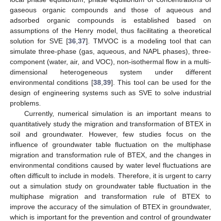
gaseous organic compounds and those of aqueous and
adsorbed organic compounds is established based on
assumptions of the Henry model, thus facilitating a theoretical
solution for SVE [
36
,
37
]. TMVOC is a modeling tool that can
simulate three-phase (gas, aqueous, and NAPL phases), three-
component (water, air, and VOC), non-isothermal flow in a multi-
dimensional heterogeneous system under different
environmental conditions [
38
,
39
]. This tool can be used for the
design of engineering systems such as SVE to solve industrial
problems.
Currently, numerical simulation is an important means to
quantitatively study the migration and transformation of BTEX in
soil and groundwater. However, few studies focus on the
influence of groundwater table fluctuation on the multiphase
migration and transformation rule of BTEX, and the changes in
environmental conditions caused by water level fluctuations are
often difficult to include in models. Therefore, it is urgent to carry
out a simulation study on groundwater table fluctuation in the
multiphase migration and transformation rule of BTEX to
improve the accuracy of the simulation of BTEX in groundwater,
which is important for the prevention and control of groundwater