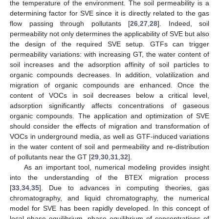
the temperature of the environment. The soil permeability is a
determining factor for SVE since it is directly related to the gas
flow passing through pollutants [
26
,
27
,
28
]. Indeed, soil
permeability not only determines the applicability of SVE but also
the design of the required SVE setup. GTFs can trigger
permeability variations: with increasing GT, the water content of
soil increases and the adsorption affinity of soil particles to
organic compounds decreases. In addition, volatilization and
migration of organic compounds are enhanced. Once the
content of VOCs in soil decreases below a critical level,
adsorption significantly affects concentrations of gaseous
organic compounds. The application and optimization of SVE
should consider the effects of migration and transformation of
VOCs in underground media, as well as GTF-induced variations
in the water content of soil and permeability and re-distribution
of pollutants near the GT [
29
,
30
,
31
,
32
].
As an important tool, numerical modeling provides insight
into the understanding of the BTEX migration process
[
33
,
34
,
35
]. Due to advances in computing theories, gas
chromatography, and liquid chromatography, the numerical
model for SVE has been rapidly developed. In this concept of
local phase equilibrium, phase equilibrium of concentrations of