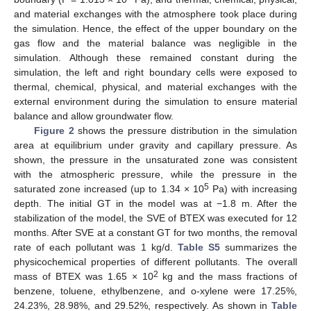
and material exchanges with the atmosphere took place during
the simulation. Hence, the effect of the upper boundary on the
gas flow and the material balance was negligible in the
simulation. Although these remained constant during the
simulation, the left and right boundary cells were exposed to
thermal, chemical, physical, and material exchanges with the
external environment during the simulation to ensure material
balance and allow groundwater flow.
Figure 2
shows the pressure distribution in the simulation
area at equilibrium under gravity and capillary pressure. As
shown, the pressure in the unsaturated zone was consistent
with the atmospheric pressure, while the pressure in the
5
saturated zone increased (up to 1.34 × 10
Pa) with increasing
depth. The initial GT in the model was at −1.8 m. After the
stabilization of the model, the SVE of BTEX was executed for 12
months. After SVE at a constant GT for two months, the removal
rate of each pollutant was 1 kg/d.
Table S5
summarizes the
physicochemical properties of different pollutants. The overall
2
mass of BTEX was 1.65 × 10
kg and the mass fractions of
benzene, toluene, ethylbenzene, and o-xylene were 17.25%,
24.23%, 28.98%, and 29.52%, respectively. As shown in
Table