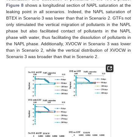
Figure 8
shows a longitudinal section of NAPL saturation at the
leaking point in all scenarios. Indeed, the NAPL saturation of
BTEX in Scenario 3 was lower than that in Scenario 2. GTFs not
only stimulated the vertical migration of pollutants in the NAPL
phase but also facilitated contact of pollutants in the NAPL
phase with water, thus facilitating the dissolution of pollutants in
the NAPL phase. Additionally, XVOCW in Scenario 3 was lower
than in Scenario 2, while the vertical distribution of XVOCW in
Scenario 3 was broader than that in Scenario 2.