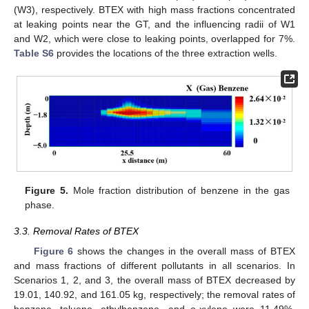
(W3), respectively. BTEX with high mass fractions concentrated
at leaking points near the GT, and the influencing radii of W1
and W2, which were close to leaking points, overlapped for 7%.
Table S6
provides the locations of the three extraction wells.
Figure 5.
Mole fraction distribution of benzene in the gas
phase.
3.3. Removal Rates of BTEX
Figure 6
shows the changes in the overall mass of BTEX
and mass fractions of different pollutants in all scenarios. In
Scenarios 1, 2, and 3, the overall mass of BTEX decreased by
19.01, 140.92, and 161.05 kg, respectively; the removal rates of
benzene, toluene, ethylbenzene, and o-xylene were 11.49%,