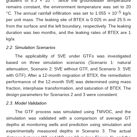
gradient of 8.3 × 10
. Since the groundwater temperature
remains constant, the environment temperature was set to 20
−5
°C. The annual rainfall infiltration was set to 1.055 × 10
kg/s
per unit mass. The leaking site of BTEX is 0.025 m and 25.5 m
from the surface and the left boundary, respectively. The leaking
duration was two months, and the leaking rates of BTEX are 1
kg/a.
2.2. Simulation Scenarios
The applicability of SVE under GTFs was investigated
based on three simulation scenarios (Scenario 1: natural
attenuation, Scenario 2: SVE without GTF, and Scenario 3: SVE
with GTF). After a 12-month migration of BTEX, the remediation
performance of the 12-month SVE was determined using mass
fraction, interphase transformation, and saturation of BTEX. The
design parameters for Scenarios 2 and 3 were consistent.
2.3. Model Validation
The GTF process was simulated using TMVOC, and the
simulation was validated with a comparison of average GT
depths at monitoring wells and prediction using simulation and
experimentally measured depths in Scenario 3. The actual