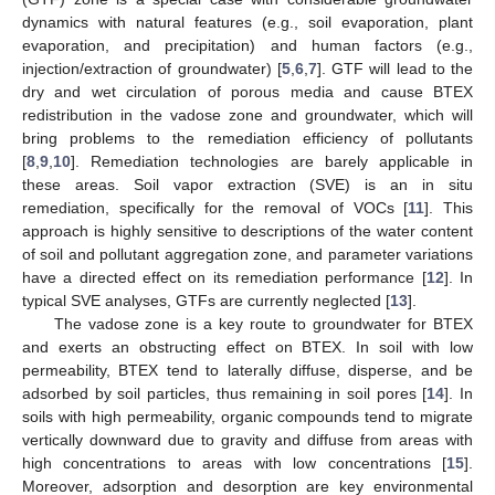
dynamics with natural features (e.g., soil evaporation, plant
evaporation, and precipitation) and human factors (e.g.,
injection/extraction of groundwater) [
5
,
6
,
7
]. GTF will lead to the
dry and wet circulation of porous media and cause BTEX
redistribution in the vadose zone and groundwater, which will
bring problems to the remediation efficiency of pollutants
[
8
,
9
,
10
]. Remediation technologies are barely applicable in
these areas. Soil vapor extraction (SVE) is an in situ
remediation, specifically for the removal of VOCs [
11
]. This
approach is highly sensitive to descriptions of the water content
of soil and pollutant aggregation zone, and parameter variations
have a directed effect on its remediation performance [
12
]. In
typical SVE analyses, GTFs are currently neglected [
13
].
The vadose zone is a key route to groundwater for BTEX
and exerts an obstructing effect on BTEX. In soil with low
permeability, BTEX tend to laterally diffuse, disperse, and be
adsorbed by soil particles, thus remaining in soil pores [
14
]. In
soils with high permeability, organic compounds tend to migrate
vertically downward due to gravity and diffuse from areas with
high concentrations to areas with low concentrations [
15
].
Moreover, adsorption and desorption are key environmental