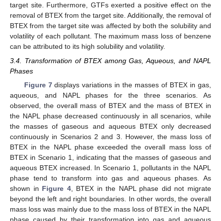
target site. Furthermore, GTFs exerted a positive effect on the
removal of BTEX from the target site. Additionally, the removal of
BTEX from the target site was affected by both the solubility and
volatility of each pollutant. The maximum mass loss of benzene
can be attributed to its high solubility and volatility.
3.4. Transformation of BTEX among Gas, Aqueous, and NAPL
Phases
Figure 7
displays variations in the masses of BTEX in gas,
aqueous, and NAPL phases for the three scenarios. As
observed, the overall mass of BTEX and the mass of BTEX in
the NAPL phase decreased continuously in all scenarios, while
the masses of gaseous and aqueous BTEX only decreased
continuously in Scenarios 2 and 3. However, the mass loss of
BTEX in the NAPL phase exceeded the overall mass loss of
BTEX in Scenario 1, indicating that the masses of gaseous and
aqueous BTEX increased. In Scenario 1, pollutants in the NAPL
phase tend to transform into gas and aqueous phases. As
shown in
Figure 4
, BTEX in the NAPL phase did not migrate
beyond the left and right boundaries. In other words, the overall
mass loss was mainly due to the mass loss of BTEX in the NAPL
phase caused by their transformation into gas and aqueous