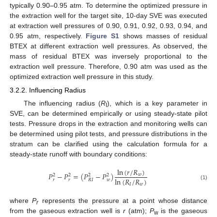
typically 0.90–0.95 atm. To determine the optimized pressure in
the extraction well for the target site, 10-day SVE was executed
at extraction well pressures of 0.90, 0.91, 0.92, 0.93, 0.94, and
0.95 atm, respectively.
Figure S1
shows masses of residual
BTEX at different extraction well pressures. As observed, the
mass of residual BTEX was inversely proportional to the
extraction well pressure. Therefore, 0.90 atm was used as the
optimized extraction well pressure in this study.
3.2.2. Influencing Radius
The influencing radius (
R
), which is a key parameter in
I
SVE, can be determined empirically or using steady-state pilot
tests. Pressure drops in the extraction and monitoring wells can
be determined using pilot tests, and pressure distributions in the
stratum can be clarified using the calculation formula for a
steady-state runoff with boundary conditions:
ln
(
𝑟
/
𝑅
)
𝑃
−
𝑃
=
(
𝑃
−
𝑃
)
𝑤
2
2
2
2
ln
(
𝑅
/
𝑅
)
𝑟
𝑟
𝑤
𝑅
𝐼
(1)
𝐼
𝑤
where
P
represents the pressure at a point whose distance
r
from the gaseous extraction well is
r
(atm);
P
is the gaseous
w