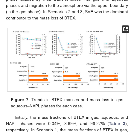
phases and migration to the atmosphere via the upper boundary
(in the gas phase). In Scenarios 2 and 3, SVE was the dominant
contributor to the mass loss of BTEX.
Figure 7.
Trends in BTEX masses and mass loss in gas–
aqueous–NAPL phases for each case.
Initially, the mass fractions of BTEX in gas, aqueous, and
NAPL phases were 0.04%, 3.69%, and 96.27% (
Table 3
),
respectively. In Scenario 1, the mass fractions of BTEX in gas,