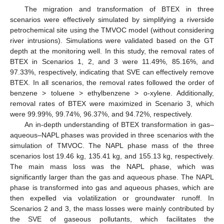
The migration and transformation of BTEX in three
scenarios were effectively simulated by simplifying a riverside
petrochemical site using the TMVOC model (without considering
river intrusions). Simulations were validated based on the GT
depth at the monitoring well. In this study, the removal rates of
BTEX in Scenarios 1, 2, and 3 were 11.49%, 85.16%, and
97.33%, respectively, indicating that SVE can effectively remove
BTEX. In all scenarios, the removal rates followed the order of
benzene > toluene > ethylbenzene > o-xylene. Additionally,
removal rates of BTEX were maximized in Scenario 3, which
were 99.99%, 99.74%, 96.37%, and 94.72%, respectively.
An in-depth understanding of BTEX transformation in gas–
aqueous–NAPL phases was provided in three scenarios with the
simulation of TMVOC. The NAPL phase mass of the three
scenarios lost 19.46 kg, 135.41 kg, and 155.13 kg, respectively.
The main mass loss was the NAPL phase, which was
significantly larger than the gas and aqueous phase. The NAPL
phase is transformed into gas and aqueous phases, which are
then expelled via volatilization or groundwater runoff. In
Scenarios 2 and 3, the mass losses were mainly contributed by
the SVE of gaseous pollutants, which facilitates the