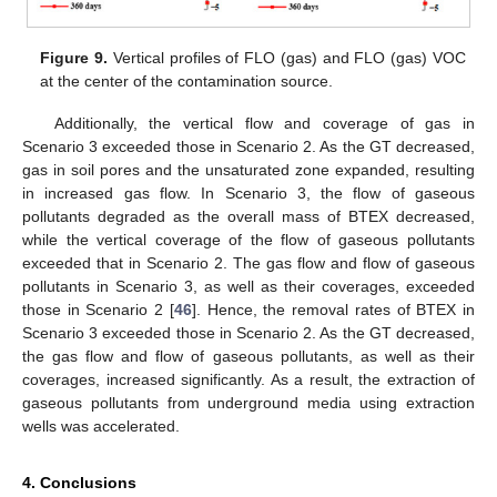
Figure 9.
Vertical profiles of FLO (gas) and FLO (gas) VOC
at the center of the contamination source.
Additionally, the vertical flow and coverage of gas in
Scenario 3 exceeded those in Scenario 2. As the GT decreased,
gas in soil pores and the unsaturated zone expanded, resulting
in increased gas flow. In Scenario 3, the flow of gaseous
pollutants degraded as the overall mass of BTEX decreased,
while the vertical coverage of the flow of gaseous pollutants
exceeded that in Scenario 2. The gas flow and flow of gaseous
pollutants in Scenario 3, as well as their coverages, exceeded
those in Scenario 2 [
46
]. Hence, the removal rates of BTEX in
Scenario 3 exceeded those in Scenario 2. As the GT decreased,
the gas flow and flow of gaseous pollutants, as well as their
coverages, increased significantly. As a result, the extraction of
gaseous pollutants from underground media using extraction
wells was accelerated.
4. Conclusions