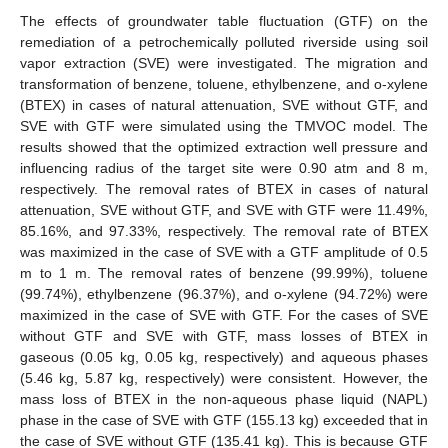
The effects of groundwater table fluctuation (GTF) on the
remediation of a petrochemically polluted riverside using soil
vapor extraction (SVE) were investigated. The migration and
transformation of benzene, toluene, ethylbenzene, and o-xylene
(BTEX) in cases of natural attenuation, SVE without GTF, and
SVE with GTF were simulated using the TMVOC model. The
results showed that the optimized extraction well pressure and
influencing radius of the target site were 0.90 atm and 8 m,
respectively. The removal rates of BTEX in cases of natural
attenuation, SVE without GTF, and SVE with GTF were 11.49%,
85.16%, and 97.33%, respectively. The removal rate of BTEX
was maximized in the case of SVE with a GTF amplitude of 0.5
m to 1 m. The removal rates of benzene (99.99%), toluene
(99.74%), ethylbenzene (96.37%), and o-xylene (94.72%) were
maximized in the case of SVE with GTF. For the cases of SVE
without GTF and SVE with GTF, mass losses of BTEX in
gaseous (0.05 kg, 0.05 kg, respectively) and aqueous phases
(5.46 kg, 5.87 kg, respectively) were consistent. However, the
mass loss of BTEX in the non-aqueous phase liquid (NAPL)
phase in the case of SVE with GTF (155.13 kg) exceeded that in
the case of SVE without GTF (135.41 kg). This is because GTF