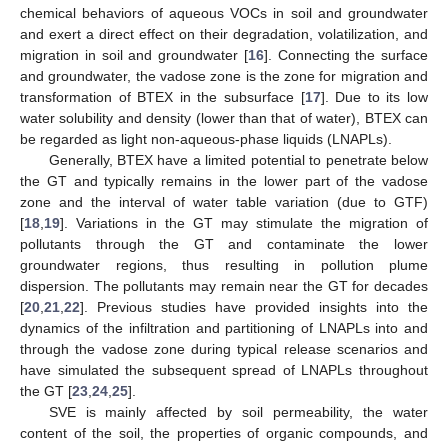
chemical behaviors of aqueous VOCs in soil and groundwater
and exert a direct effect on their degradation, volatilization, and
migration in soil and groundwater [
16
]. Connecting the surface
and groundwater, the vadose zone is the zone for migration and
transformation of BTEX in the subsurface [
17
]. Due to its low
water solubility and density (lower than that of water), BTEX can
be regarded as light non-aqueous-phase liquids (LNAPLs).
Generally, BTEX have a limited potential to penetrate below
the GT and typically remains in the lower part of the vadose
zone and the interval of water table variation (due to GTF)
[
18
,
19
]. Variations in the GT may stimulate the migration of
pollutants through the GT and contaminate the lower
groundwater regions, thus resulting in pollution plume
dispersion. The pollutants may remain near the GT for decades
[
20
,
21
,
22
]. Previous studies have provided insights into the
dynamics of the infiltration and partitioning of LNAPLs into and
through the vadose zone during typical release scenarios and
have simulated the subsequent spread of LNAPLs throughout
the GT [
23
,
24
,
25
].
SVE is mainly affected by soil permeability, the water
content of the soil, the properties of organic compounds, and