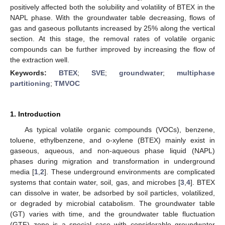
positively affected both the solubility and volatility of BTEX in the
NAPL phase. With the groundwater table decreasing, flows of
gas and gaseous pollutants increased by 25% along the vertical
section. At this stage, the removal rates of volatile organic
compounds can be further improved by increasing the flow of
the extraction well.
Keywords:
BTEX
;
SVE
;
groundwater
;
multiphase
partitioning
;
TMVOC
1. Introduction
As typical volatile organic compounds (VOCs), benzene,
toluene, ethylbenzene, and o-xylene (BTEX) mainly exist in
gaseous, aqueous, and non-aqueous phase liquid (NAPL)
phases during migration and transformation in underground
media [
1
,
2
]. These underground environments are complicated
systems that contain water, soil, gas, and microbes [
3
,
4
]. BTEX
can dissolve in water, be adsorbed by soil particles, volatilized,
or degraded by microbial catabolism. The groundwater table
(GT) varies with time, and the groundwater table fluctuation
(GTF) zone is a special case with considerable groundwater