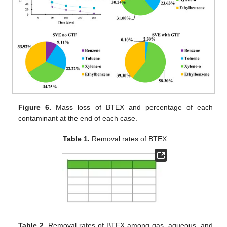
Figure 6.
Mass loss of BTEX and percentage of each
contaminant at the end of each case.
Table 1.
Removal rates of BTEX.
Table 2.
Removal rates of BTEX among gas, aqueous, and