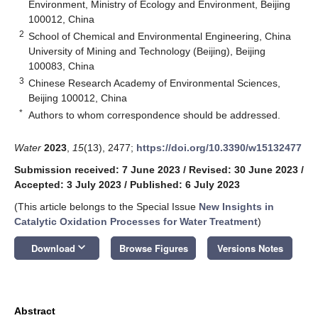
Environment, Ministry of Ecology and Environment, Beijing
100012, China
2
School of Chemical and Environmental Engineering, China
University of Mining and Technology (Beijing), Beijing
100083, China
3
Chinese Research Academy of Environmental Sciences,
Beijing 100012, China
*
Authors to whom correspondence should be addressed.
Water
2023
,
15
(13), 2477;
https://doi.org/10.3390/w15132477
Submission received: 7 June 2023
/
Revised: 30 June 2023
/
Accepted: 3 July 2023
/
Published: 6 July 2023
(This article belongs to the Special Issue
New Insights in
Catalytic Oxidation Processes for Water Treatment
)
keyboard_arrow_down
Download
Browse Figures
Versions Notes
Abstract