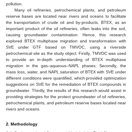
pollution.
Many oil refineries, petrochemical plants, and petroleum
reserve bases are located near rivers and oceans to facilitate
the transportation of crude oil and by-products. BTEX, as an
important product of the oil refineries, often leaks into the soil,
causing groundwater contamination. Hence, this research
explored BTEX multiphase migration and transformation with
SVE under GTF based on TMVOC, using a riverside
petrochemical site as the study object. Firstly, TMVOC was used
to provide an in-depth understanding of BTEX multiphase
migration in the gas–aqueous–NAPL phases. Secondly, the
mass loss, water, and NAPL saturation of BTEX with SVE under
different conditions were quantified, which provided optimization
suggestions on SVE for the remediation of BTEX compounds in
groundwater. Thirdly, the results of this research would assist in
providing strategies for the protect groundwater of oil refineries,
petrochemical plants, and petroleum reserve bases located near
rivers and oceans.
2. Methodology