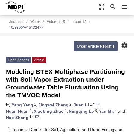
zoom_out_map
search
menu
Journals
Water
Volume 15
Issue 13
10.3390/w15132477
settings
Order Article Reprints
Open Access
Article
Modeling BTEX Multiphase Partitioning
with Soil Vapor Extraction under
Groundwater Table Fluctuation Using
the TMVOC Model
1
2
1,*
by
Yang Yang
,
Jingwei Zheng
,
Juan Li
,
1
1
3
2
Huan Huan
,
Xiaobing Zhao
,
Ningqing Lv
,
Yan Ma
and
1,*
Hao Zhang
1
Technical Centre for Soil, Agriculture and Rural Ecology and