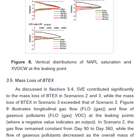
Figure 8.
Vertical distributions of NAPL saturation and
XVOCW at the leaking point.
3.5. Mass Loss of BTEX
As discussed in
Section 3.4
, SVE contributed significantly
to the mass loss of BTEX in Scenarios 2 and 3, while the mass
loss of BTEX in Scenario 3 exceeded that of Scenario 3.
Figure
9
illustrates longitudinal gas flow (FLO (gas)) and flow of
gaseous pollutants (FLO (gas) VOC) at the leaking points
(where a negative value indicates an output). In Scenario 2, the
gas flow remained constant from Day 90 to Day 360, while the
flow of gaseous pollutants decreased as the overall mass of