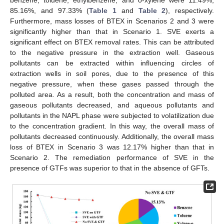
85.16%, and 97.33% (
Table 1
and
Table 2
), respectively.
Furthermore, mass losses of BTEX in Scenarios 2 and 3 were
significantly higher than that in Scenario 1. SVE exerts a
significant effect on BTEX removal rates. This can be attributed
to the negative pressure in the extraction well. Gaseous
pollutants can be extracted within influencing circles of
extraction wells in soil pores, due to the presence of this
negative pressure, when these gases passed through the
polluted area. As a result, both the concentration and mass of
gaseous pollutants decreased, and aqueous pollutants and
pollutants in the NAPL phase were subjected to volatilization due
to the concentration gradient. In this way, the overall mass of
pollutants decreased continuously. Additionally, the overall mass
loss of BTEX in Scenario 3 was 12.17% higher than that in
Scenario 2. The remediation performance of SVE in the
presence of GTFs was superior to that in the absence of GFTs.