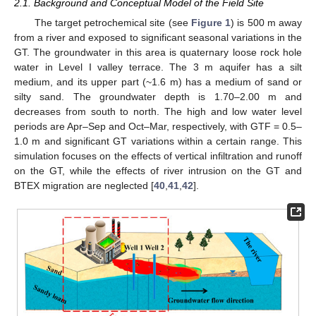
2.1. Background and Conceptual Model of the Field Site
The target petrochemical site (see
Figure 1
) is 500 m away
from a river and exposed to significant seasonal variations in the
GT. The groundwater in this area is quaternary loose rock hole
water in Level I valley terrace. The 3 m aquifer has a silt
medium, and its upper part (~1.6 m) has a medium of sand or
silty sand. The groundwater depth is 1.70–2.00 m and
decreases from south to north. The high and low water level
periods are Apr–Sep and Oct–Mar, respectively, with GTF = 0.5–
1.0 m and significant GT variations within a certain range. This
simulation focuses on the effects of vertical infiltration and runoff
on the GT, while the effects of river intrusion on the GT and
BTEX migration are neglected [
40
,
41
,
42
].