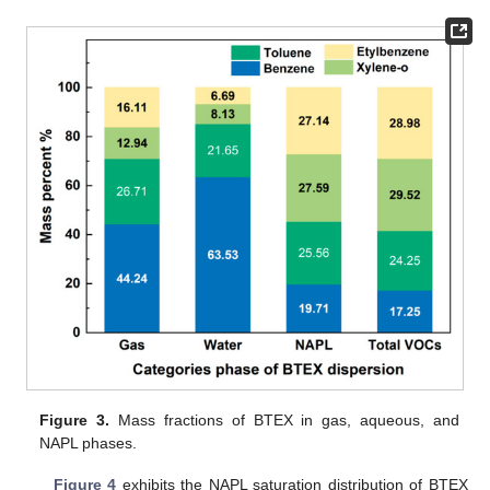
Figure 3.
Mass fractions of BTEX in gas, aqueous, and
NAPL phases.
Figure 4
exhibits the NAPL saturation distribution of BTEX