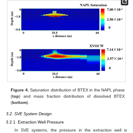
Figure 4.
Saturation distribution of BTEX in the NAPL phase
(
top
) and mass fraction distribution of dissolved BTEX
(
bottom
).
3.2. SVE System Design
3.2.1. Extraction Well Pressure
In SVE systems, the pressure in the extraction well is