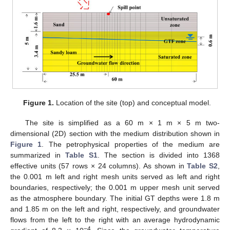
Figure 1.
Location of the site (top) and conceptual model.
The site is simplified as a 60 m × 1 m × 5 m two-
dimensional (2D) section with the medium distribution shown in
Figure 1
. The petrophysical properties of the medium are
summarized in
Table S1
. The section is divided into 1368
effective units (57 rows × 24 columns). As shown in
Table S2
,
the 0.001 m left and right mesh units served as left and right
boundaries, respectively; the 0.001 m upper mesh unit served
as the atmosphere boundary. The initial GT depths were 1.8 m
and 1.85 m on the left and right, respectively, and groundwater
flows from the left to the right with an average hydrodynamic
−4