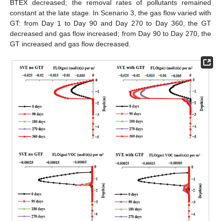
BTEX decreased; the removal rates of pollutants remained
constant at the late stage. In Scenario 3, the gas flow varied with
GT: from Day 1 to Day 90 and Day 270 to Day 360, the GT
decreased and gas flow increased; from Day 90 to Day 270, the
GT increased and gas flow decreased.