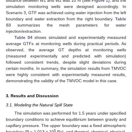
distance between W1 and W2 was 10 m (see
Figure 1
), and the
simulation monitoring wells were designed accordingly. In
Scenario 3, GTF was achieved using water injection from the left
boundary and water extraction from the right boundary.
Table
S3
summarizes the mesh parameters for water
injection/extraction.
Table S4
shows simulated and experimentally measured
average GTFs at monitoring wells during practical periods. As
observed, the average GT depths at monitoring wells
(measured experimentally and predicted with simulation)
followed consistent trends, despite slight deviations during
certain months. In summary, the simulation results from TMVOC
were highly consistent with experimentally measured results,
demonstrating the validity of the TMVOC model in this case.
3. Results and Discussion
3.1. Modeling the Natural Spill State
The simulation was performed for 1.5 years under specified
boundary conditions to achieve equilibrium between gravity and
capillary pressure. The upper boundary was a fixed atmospheric
5
boundary (P = 1.013 × 10
Pa), and thermal, chemical, physical,