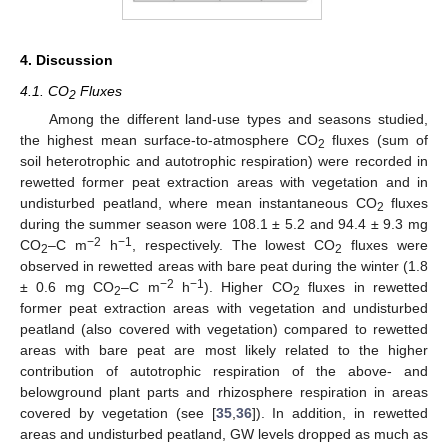
4. Discussion
4.1. CO
Fluxes
2
Among the different land-use types and seasons studied,
the highest mean surface-to-atmosphere CO
fluxes (sum of
2
soil heterotrophic and autotrophic respiration) were recorded in
rewetted former peat extraction areas with vegetation and in
undisturbed peatland, where mean instantaneous CO
fluxes
2
during the summer season were 108.1 ± 5.2 and 94.4 ± 9.3 mg
−2
−1
CO
–C m
h
, respectively. The lowest CO
fluxes were
2
2
observed in rewetted areas with bare peat during the winter (1.8
−2
−1
± 0.6 mg CO
–C m
h
). Higher CO
fluxes in rewetted
2
2
former peat extraction areas with vegetation and undisturbed
peatland (also covered with vegetation) compared to rewetted
areas with bare peat are most likely related to the higher
contribution of autotrophic respiration of the above- and
belowground plant parts and rhizosphere respiration in areas
covered by vegetation (see [
35
,
36
]). In addition, in rewetted
areas and undisturbed peatland, GW levels dropped as much as