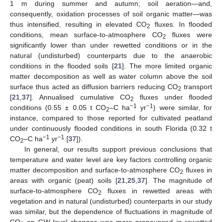
1 m during summer and autumn; soil aeration—and,
consequently, oxidation processes of soil organic matter—was
thus intensified, resulting in elevated CO
fluxes. In flooded
2
conditions, mean surface-to-atmosphere CO
fluxes were
2
significantly lower than under rewetted conditions or in the
natural (undisturbed) counterparts due to the anaerobic
conditions in the flooded soils [
21
]. The more limited organic
matter decomposition as well as water column above the soil
surface thus acted as diffusion barriers reducing CO
transport
2
[
21
,
37
]. Annualised cumulative CO
fluxes under flooded
2
−1
−1
conditions (0.55 ± 0.05 t CO
–C ha
yr
) were similar, for
2
instance, compared to those reported for cultivated peatland
under continuously flooded conditions in south Florida (0.32 t
−1
−1
CO
–C ha
yr
[
37
]).
2
In general, our results support previous conclusions that
temperature and water level are key factors controlling organic
matter decomposition and surface-to-atmosphere CO
fluxes in
2
areas with organic (peat) soils [
21
,
25
,
37
]. The magnitude of
surface-to-atmosphere CO
fluxes in rewetted areas with
2
vegetation and in natural (undisturbed) counterparts in our study
was similar, but the dependence of fluctuations in magnitude of