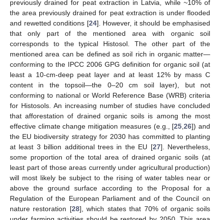
previously drained for peat extraction in Latvia, while ~10% of
the area previously drained for peat extraction is under flooded
and rewetted conditions [
24
]. However, it should be emphasised
that only part of the mentioned area with organic soil
corresponds to the typical Histosol. The other part of the
mentioned area can be defined as soil rich in organic matter—
conforming to the IPCC 2006 GPG definition for organic soil (at
least a 10-cm-deep peat layer and at least 12% by mass C
content in the topsoil—the 0–20 cm soil layer), but not
conforming to national or World Reference Base (WRB) criteria
for Histosols. An increasing number of studies have concluded
that afforestation of drained organic soils is among the most
effective climate change mitigation measures (e.g., [
25
,
26
]) and
the EU biodiversity strategy for 2030 has committed to planting
at least 3 billion additional trees in the EU [
27
]. Nevertheless,
some proportion of the total area of drained organic soils (at
least part of those areas currently under agricultural production)
will most likely be subject to the rising of water tables near or
above the ground surface according to the Proposal for a
Regulation of the European Parliament and of the Council on
nature restoration [
28
], which states that 70% of organic soils
under farming activities should be restored by 2050. This area