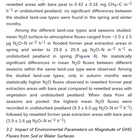
−2
rewetted areas with bare peat to 0.43 ± 0.16 mg CH
–C m
4
−1
h
in undisturbed peatland; no significant differences between
the studied land-use types were found in the spring and winter
months.
Among the different land-use types and seasons studied,
mean N
O surface-to-atmosphere fluxes ranged from −2.0 ± 1.5
2
−2
−1
µg N
O–N m
h
in flooded former peat extraction areas in
2
−2
−1
spring and winter to 29.8 ± 20.8 µg N
O–N m
h
in
2
undisturbed peatland in spring (
Figure 4
). No statistically
significant differences in mean N
O fluxes between different
2
seasons within the same land-use type were observed. Among
the studied land-use types, only in autumn months were
statistically higher N
O fluxes observed in rewetted former peat
2
extraction areas with bare peat compared to rewetted areas with
vegetation and undisturbed peatland. When data from all
seasons are pooled, the highest mean N
O fluxes were
2
−2
−1
recorded in undisturbed peatland (9.3 ± 6.0 µg N
O–N m
h
)
2
followed by rewetted former peat extraction areas with bare peat
−2
−1
(3.9 ± 1.6 µg N
O–N m
h
).
2
3.2. Impact of Environmental Parameters on Magnitude of GHG
Fluxes from Soil or Water Surfaces