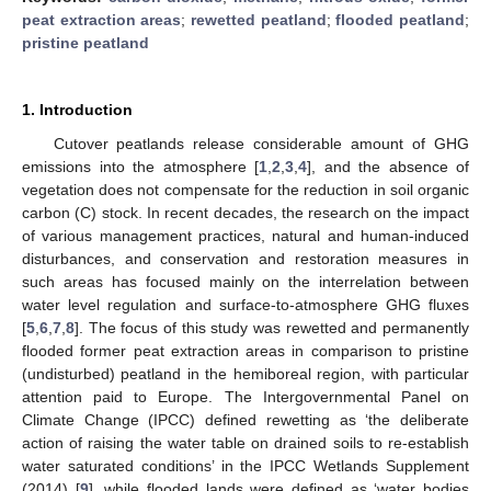
peat extraction areas
;
rewetted peatland
;
flooded peatland
;
pristine peatland
1. Introduction
Cutover peatlands release considerable amount of GHG
emissions into the atmosphere [
1
,
2
,
3
,
4
], and the absence of
vegetation does not compensate for the reduction in soil organic
carbon (C) stock. In recent decades, the research on the impact
of various management practices, natural and human-induced
disturbances, and conservation and restoration measures in
such areas has focused mainly on the interrelation between
water level regulation and surface-to-atmosphere GHG fluxes
[
5
,
6
,
7
,
8
]. The focus of this study was rewetted and permanently
flooded former peat extraction areas in comparison to pristine
(undisturbed) peatland in the hemiboreal region, with particular
attention paid to Europe. The Intergovernmental Panel on
Climate Change (IPCC) defined rewetting as ‘the deliberate
action of raising the water table on drained soils to re-establish
water saturated conditions’ in the IPCC Wetlands Supplement
(2014) [
9
], while flooded lands were defined as ‘water bodies