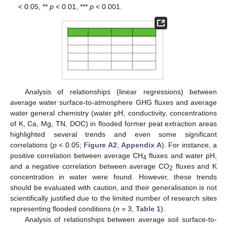
< 0.05, **
p
< 0.01, ***
p
< 0.001.
Analysis of relationships (linear regressions) between
average water surface-to-atmosphere GHG fluxes and average
water general chemistry (water pH, conductivity, concentrations
of K, Ca, Mg, TN, DOC) in flooded former peat extraction areas
highlighted several trends and even some significant
correlations (
p
< 0.05;
Figure A2
,
Appendix A
). For instance, a
positive correlation between average CH
fluxes and water pH,
4
and a negative correlation between average CO
fluxes and K
2
concentration in water were found. However, these trends
should be evaluated with caution, and their generalisation is not
scientifically justified due to the limited number of research sites
representing flooded conditions (
n
= 3,
Table 1
).
Analysis of relationships between average soil surface-to-