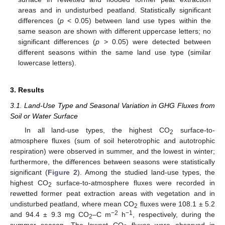
areas and in undisturbed peatland. Statistically significant
differences (
p
< 0.05) between land use types within the
same season are shown with different uppercase letters; no
significant differences (
p
> 0.05) were detected between
different seasons within the same land use type (similar
lowercase letters).
3. Results
3.1. Land-Use Type and Seasonal Variation in GHG Fluxes from
Soil or Water Surface
In all land-use types, the highest CO
surface-to-
2
atmosphere fluxes (sum of soil heterotrophic and autotrophic
respiration) were observed in summer, and the lowest in winter;
furthermore, the differences between seasons were statistically
significant (
Figure 2
). Among the studied land-use types, the
highest CO
surface-to-atmosphere fluxes were recorded in
2
rewetted former peat extraction areas with vegetation and in
undisturbed peatland, where mean CO
fluxes were 108.1 ± 5.2
2
−2
−1
and 94.4 ± 9.3 mg CO
–C m
h
, respectively, during the
2
summer season. The lowest CO
fluxes were observed in