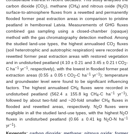
carbon dioxide (CO
), methane (CH
) and nitrous oxide (N
O)
2
4
2
surface-to-atmosphere fluxes from a rewetted and permanently
flooded former peat extraction areas in comparison to pristine
peatland in hemiboreal Latvia. Measurements of GHG fluxes
combined gas sampling using a closed-chamber (opaque)
method with the gas chromatography detection method. Among
the studied land-use types, the highest annualised CO
fluxes
2
(soil heterotrophic and autotrophic respiration) were recorded in
rewetted former peat extraction areas with restored vegetation
and in undisturbed peatland (4.10 ± 0.21 and 3.45 ± 0.21 t CO
-
2
−1
−1
C ha
yr
, respectively), with the lowest in flooded former peat
−1
−1
extraction areas (0.55 ± 0.05 t CO
-C ha
yr
); temperature
2
and groundwater level were found to be significant influencing
factors. The highest annualised CH
fluxes were recorded in
4
−1
−1
undisturbed peatland (562.4 ± 155.8 kg CH
-C ha
yr
),
4
followed by about two-fold and ~20-fold smaller CH
fluxes in
4
flooded and rewetted areas, respectively. N
O fluxes were
2
negligible in all the studied land-use types, with the highest N
O
2
−1
fluxes in undisturbed peatland (0.66 ± 0.41 kg N
O-N ha
2
−1
yr
).
Keywords:
carbon dioxide
;
methane
;
nitrous oxide
;
former