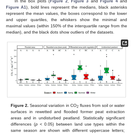
In the box plots (
Figure 2
,
Figure 3
and
Figure 4
and
Figure A1
), bold lines represent the medians, black asterisks
represent the mean values, the boxes correspond to the lower
and upper quartiles, the whiskers show the minimal and
maximal values (within 150% of the interquartile range from the
median), and the black dots show outliers of the datasets.
Figure 2.
Seasonal variation in CO
fluxes from soil or water
2
surfaces in rewetted and flooded former peat extraction
areas and in undisturbed peatland. Statistically significant
differences (
p
< 0.05) between land use types within the
same season are shown with different uppercase letters;