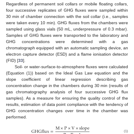
Regardless of permanent soil collars or mobile floating collars,
four successive replicates of GHG fluxes were sampled within
30 min of chamber connection with the soil collar (i.e., samples
were taken every 10 min). GHG fluxes from the chambers were
sampled using glass vials (50 mL, underpressure of 0.3 mbar).
Samples of GHG fluxes were transported to the laboratory and
GHG concentrations were determined with a gas
chromatograph equipped with an automatic sampling device, an
electron capture detector (ESD) and a flame ionisation detector
(FID) [
33
].
Soil- or water-surface-to-atmosphere fluxes were calculated
(Equation (1)) based on the Ideal Gas Law equation and the
slope coefficient of linear regression describing gas
concentration change in the chambers during 30 min (results of
gas chromatography analysis of four successive GHG flux
samples). As a measure for ensuring the quality control of the
results, estimation of data point compliance with the tendency of
GHG concentration changes over time in the chamber was
performed.
M
×
P
×
V
×
s
l
o
p
e
G
H
G
f
l
u
x
=
(1)