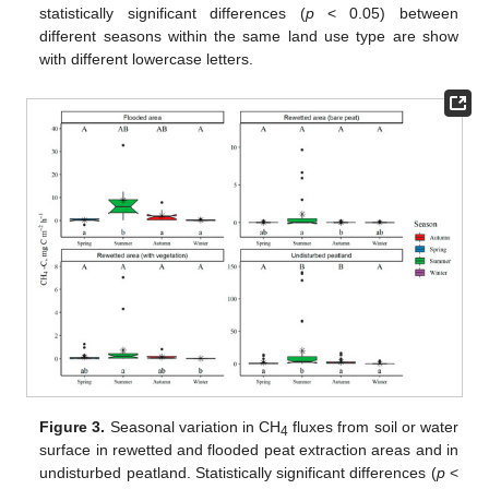
statistically significant differences (
p
< 0.05) between
different seasons within the same land use type are show
with different lowercase letters.
Figure 3.
Seasonal variation in CH
fluxes from soil or water
4
surface in rewetted and flooded peat extraction areas and in
undisturbed peatland. Statistically significant differences (
p
<