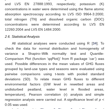
and LVS EN 27888:1993, respectively; potassium (K)
concentrations in water were determined using the flame atomic
absorption spectroscopy according to LVS ISO 9964-3:2000;
total nitrogen (TN) and dissolved organic carbon (DOC)
concentrations were determined according to LVS EN
12260:2004 and LVS EN 1484:2000.
2.6. Statistical Analysis
All statistical analyses were conducted using R [
34
]. To
check the data for normal distribution and homogeneity of
variance a Shapiro–Wilk normality test and Quantile-
Comparison Plot (function ‘qqPlot()’ from R package ‘car’) was
used. Possible differences in the mean values of GHG fluxes
grouped by land-use types and seasons were evaluated using
pairwise comparisons using t-tests with pooled standard
deviations (SD). To relate mean GHG fluxes to different
environmental factors (GW level in rewetted areas and
undisturbed peatland, water level in flooded areas,
temperature), Pearson correlation (r) analysis and simple
regression analysis were carried out. A significance level of
p
<
0.05 was used.