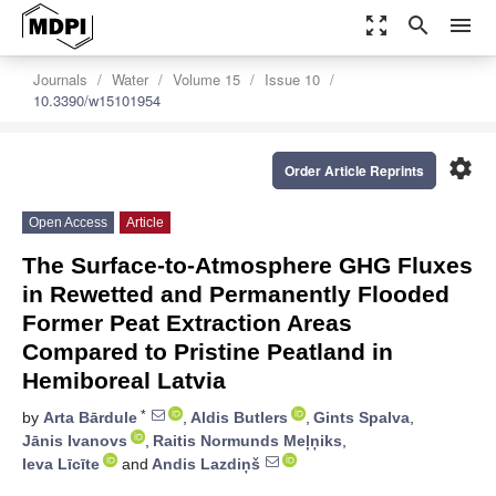
zoom_out_map
search
menu
Journals
Water
Volume 15
Issue 10
10.3390/w15101954
settings
Order Article Reprints
Open Access
Article
The Surface-to-Atmosphere GHG Fluxes
in Rewetted and Permanently Flooded
Former Peat Extraction Areas
Compared to Pristine Peatland in
Hemiboreal Latvia
*
by
Arta Bārdule
,
Aldis Butlers
,
Gints Spalva
,
Jānis Ivanovs
,
Raitis Normunds Meļņiks
,
Ieva Līcīte
and
Andis Lazdiņš