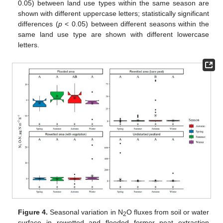
0.05) between land use types within the same season are
shown with different uppercase letters; statistically significant
differences (
p
< 0.05) between different seasons within the
same land use type are shown with different lowercase
letters.
Figure 4.
Seasonal variation in N
O fluxes from soil or water
2
surface in rewetted and flooded former peat extraction