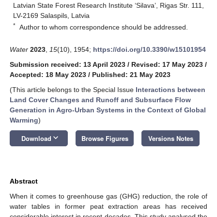
Latvian State Forest Research Institute ‘Silava’, Rigas Str. 111,
LV-2169 Salaspils, Latvia
*
Author to whom correspondence should be addressed.
Water
2023
,
15
(10), 1954;
https://doi.org/10.3390/w15101954
Submission received: 13 April 2023
/
Revised: 17 May 2023
/
Accepted: 18 May 2023
/
Published: 21 May 2023
(This article belongs to the Special Issue
Interactions between
Land Cover Changes and Runoff and Subsurface Flow
Generation in Agro-Urban Systems in the Context of Global
Warming
)
keyboard_arrow_down
Download
Browse Figures
Versions Notes
Abstract
When it comes to greenhouse gas (GHG) reduction, the role of
water tables in former peat extraction areas has received
considerable interest in recent decades. This study analysed the