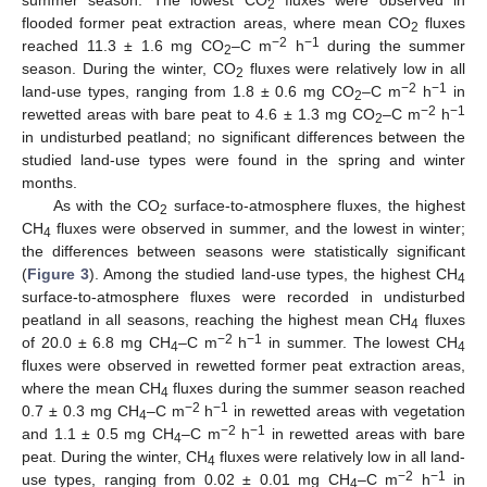
2
flooded former peat extraction areas, where mean CO
fluxes
2
−2
−1
reached 11.3 ± 1.6 mg CO
–C m
h
during the summer
2
season. During the winter, CO
fluxes were relatively low in all
2
−2
−1
land-use types, ranging from 1.8 ± 0.6 mg CO
–C m
h
in
2
−2
−1
rewetted areas with bare peat to 4.6 ± 1.3 mg CO
–C m
h
2
in undisturbed peatland; no significant differences between the
studied land-use types were found in the spring and winter
months.
As with the CO
surface-to-atmosphere fluxes, the highest
2
CH
fluxes were observed in summer, and the lowest in winter;
4
the differences between seasons were statistically significant
(
Figure 3
). Among the studied land-use types, the highest CH
4
surface-to-atmosphere fluxes were recorded in undisturbed
peatland in all seasons, reaching the highest mean CH
fluxes
4
−2
−1
of 20.0 ± 6.8 mg CH
–C m
h
in summer. The lowest CH
4
4
fluxes were observed in rewetted former peat extraction areas,
where the mean CH
fluxes during the summer season reached
4
−2
−1
0.7 ± 0.3 mg CH
–C m
h
in rewetted areas with vegetation
4
−2
−1
and 1.1 ± 0.5 mg CH
–C m
h
in rewetted areas with bare
4
peat. During the winter, CH
fluxes were relatively low in all land-
4
−2
−1
use types, ranging from 0.02 ± 0.01 mg CH
–C m
h
in
4