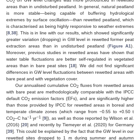
CO
on GW level changes was more pronounced in rewetted
2
areas than in undisturbed peatland. In general, natural peatland
is more stable—being capable of buffering hydrological
extremes by surface oscillation—than rewetted peatland, which
is characterised as being highly responsive to weather extremes
[
8
,
38
]. This is in line with our results, which showed significantly
greater variation (dropping) in GW level in rewetted former peat
extraction areas than in undisturbed peatland (
Figure A1
).
Moreover, previous studies in rewetted areas have shown that
water table fluctuations are better self-regulated in vegetated
areas than in bare peat sites [
18
]. We did not find significant
differences in GW level fluctuations between rewetted areas with
bare peat and with vegetation cover.
Our annualised cumulative CO
fluxes from rewetted areas
2
with bare peat are methodologically comparable with the IPCC
default CO
emission factors (EFs), and are significantly higher
2
than those provided by IPCC for rewetted areas in boreal and
temperate climate zones (which range from −0.55 to +0.50 t
−1
−1
CO
–C ha
yr
[
9
]), as well as those reported by Wilson et al.
2
(2016) [
20
] and recently by Tiemeyer et al. (2020) for Germany
[
39
]. This could be explained by the fact that the GW level in our
rewetted sites dropped to 1 m during summer and autumn