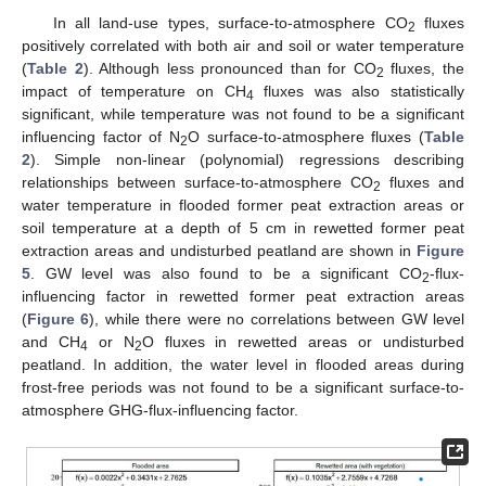
In all land-use types, surface-to-atmosphere CO
fluxes
2
positively correlated with both air and soil or water temperature
(
Table 2
). Although less pronounced than for CO
fluxes, the
2
impact of temperature on CH
fluxes was also statistically
4
significant, while temperature was not found to be a significant
influencing factor of N
O surface-to-atmosphere fluxes (
Table
2
2
). Simple non-linear (polynomial) regressions describing
relationships between surface-to-atmosphere CO
fluxes and
2
water temperature in flooded former peat extraction areas or
soil temperature at a depth of 5 cm in rewetted former peat
extraction areas and undisturbed peatland are shown in
Figure
5
. GW level was also found to be a significant CO
-flux-
2
influencing factor in rewetted former peat extraction areas
(
Figure 6
), while there were no correlations between GW level
and CH
or N
O fluxes in rewetted areas or undisturbed
4
2
peatland. In addition, the water level in flooded areas during
frost-free periods was not found to be a significant surface-to-
atmosphere GHG-flux-influencing factor.