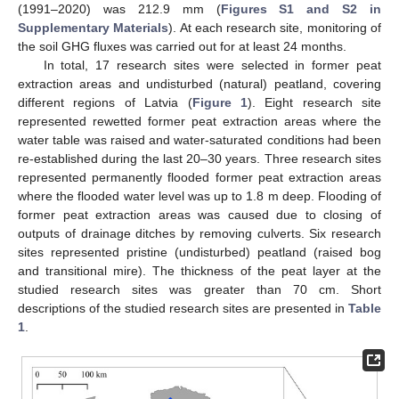
(1991–2020) was 212.9 mm (
Figures S1 and S2 in
Supplementary Materials
). At each research site, monitoring of
the soil GHG fluxes was carried out for at least 24 months.
In total, 17 research sites were selected in former peat
extraction areas and undisturbed (natural) peatland, covering
different regions of Latvia (
Figure 1
). Eight research site
represented rewetted former peat extraction areas where the
water table was raised and water-saturated conditions had been
re-established during the last 20–30 years. Three research sites
represented permanently flooded former peat extraction areas
where the flooded water level was up to 1.8 m deep. Flooding of
former peat extraction areas was caused due to closing of
outputs of drainage ditches by removing culverts. Six research
sites represented pristine (undisturbed) peatland (raised bog
and transitional mire). The thickness of the peat layer at the
studied research sites was greater than 70 cm. Short
descriptions of the studied research sites are presented in
Table
1
.