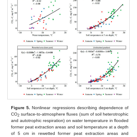
Figure 5.
Nonlinear regressions describing dependence of
CO
surface-to-atmosphere fluxes (sum of soil heterotrophic
2
and autotrophic respiration) on water temperature in flooded
former peat extraction areas and soil temperature at a depth
of 5 cm in rewetted former peat extraction areas and