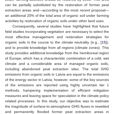
can be partially substituted by the restoration of former peat
extraction areas and—according to the most recent proposal—
an additional 20% of the total area of organic soil under farming
activities by restoration of organic soils under other land uses.
Consequently, several studies have highlighted that future
field studies incorporating vegetation are necessary to select the
most effective management and restoration strategies for
organic soils in the course to the climate neutrality (e.g., [
15
]),
and to provide knowledge from all regions (climate zones). This
study provides additional knowledge from the hemiboreal region
of Europe, which has a characteristic combination of a cold, wet
climate and a considerable area of managed organic soils,
including abandoned peat extraction sites. The total GHG
emissions from organic soils in Latvia are equal to the emissions
of the energy sector in Latvia; however, some of the key sources
of the emissions are reported using highly uncertain tier 1
methods, hampering implementation of efficient mitigation
measures and leaving space for speculation in the climate policy
related processes. In this study, our objective was to estimate
the magnitude of surface-to-atmosphere GHG fluxes in rewetted
and permanently flooded former peat extraction areas in