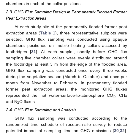
chambers in each of the collar positions.
2.3. GHG Flux Sampling Design in Permanently Flooded Former
Peat Extraction Areas
At each study site of the permanently flooded former peat
extraction areas (
Table 1
), three representative subplots were
selected. GHG flux sampling was conducted using opaque
chambers positioned on mobile floating collars accessed by
footbridges [
31
]. At each subplot, shortly before GHG flux
sampling five chamber collars were evenly distributed around
the footbridge at least 3 m from the edge of the flooded area.
GHG flux sampling was conducted once every three weeks
during the vegetative season (March to October) and once per
month from November to February. In permanently flooded
former peat extraction areas, the monitored GHG fluxes
represented the net water-surface-to-atmosphere CO
, CH
2
4
and N
O fluxes.
2
2.4. GHG Flux Sampling and Analysis
GHG flux sampling was conducted according to the
randomized time schedule of research-site survey to reduce
potential impact of sampling time on GHG emissions [
30
,
32
].