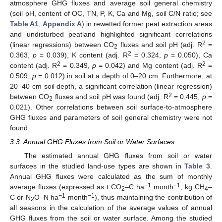
atmosphere GHG fluxes and average soil general chemistry
(soil pH, content of OC, TN, P, K, Ca and Mg, soil C/N ratio; see
Table A1
,
Appendix A
) in rewetted former peat extraction areas
and undisturbed peatland highlighted significant correlations
2
(linear regressions) between CO
fluxes and soil pH (adj. R
=
2
2
0.363,
p
= 0.039), K content (adj. R
= 0.324,
p
= 0.050), Ca
2
2
content (adj. R
= 0.349,
p
= 0.042) and Mg content (adj. R
=
0.509,
p
= 0.012) in soil at a depth of 0–20 cm. Furthermore, at
20–40 cm soil depth, a significant correlation (linear regression)
2
between CO
fluxes and soil pH was found (adj. R
= 0.445,
p
=
2
0.021). Other correlations between soil surface-to-atmosphere
GHG fluxes and parameters of soil general chemistry were not
found.
3.3. Annual GHG Fluxes from Soil or Water Surfaces
The estimated annual GHG fluxes from soil or water
surfaces in the studied land-use types are shown in
Table 3
.
Annual GHG fluxes were calculated as the sum of monthly
−1
−1
average fluxes (expressed as t CO
–C ha
month
, kg CH
–
2
4
−1
−1
C or N
O–N ha
month
), thus maintaining the contribution of
2
all seasons in the calculation of the average values of annual
GHG fluxes from the soil or water surface. Among the studied