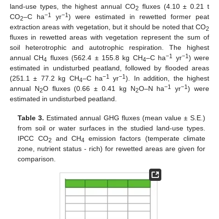
land-use types, the highest annual CO
fluxes (4.10 ± 0.21 t
2
−1
−1
CO
–C ha
yr
) were estimated in rewetted former peat
2
extraction areas with vegetation, but it should be noted that CO
2
fluxes in rewetted areas with vegetation represent the sum of
soil heterotrophic and autotrophic respiration. The highest
−1
−1
annual CH
fluxes (562.4 ± 155.8 kg CH
–C ha
yr
) were
4
4
estimated in undisturbed peatland, followed by flooded areas
−1
−1
(251.1 ± 77.2 kg CH
–C ha
yr
). In addition, the highest
4
−1
−1
annual N
O fluxes (0.66 ± 0.41 kg N
O–N ha
yr
) were
2
2
estimated in undisturbed peatland.
Table 3.
Estimated annual GHG fluxes (mean value ± S.E.)
from soil or water surfaces in the studied land-use types.
IPCC CO
and CH
emission factors (temperate climate
2
4
zone, nutrient status - rich) for rewetted areas are given for
comparison.