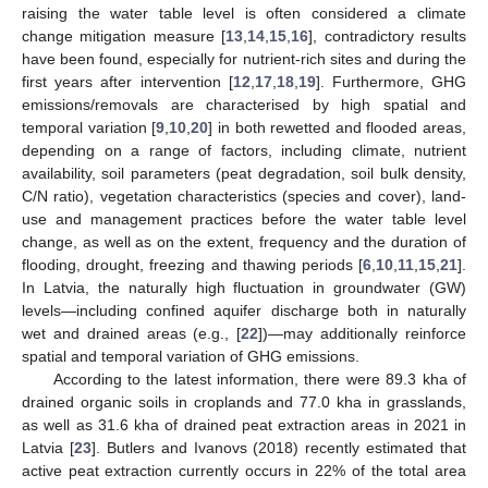
raising the water table level is often considered a climate
change mitigation measure [
13
,
14
,
15
,
16
], contradictory results
have been found, especially for nutrient-rich sites and during the
first years after intervention [
12
,
17
,
18
,
19
]. Furthermore, GHG
emissions/removals are characterised by high spatial and
temporal variation [
9
,
10
,
20
] in both rewetted and flooded areas,
depending on a range of factors, including climate, nutrient
availability, soil parameters (peat degradation, soil bulk density,
C/N ratio), vegetation characteristics (species and cover), land-
use and management practices before the water table level
change, as well as on the extent, frequency and the duration of
flooding, drought, freezing and thawing periods [
6
,
10
,
11
,
15
,
21
].
In Latvia, the naturally high fluctuation in groundwater (GW)
levels—including confined aquifer discharge both in naturally
wet and drained areas (e.g., [
22
])—may additionally reinforce
spatial and temporal variation of GHG emissions.
According to the latest information, there were 89.3 kha of
drained organic soils in croplands and 77.0 kha in grasslands,
as well as 31.6 kha of drained peat extraction areas in 2021 in
Latvia [
23
]. Butlers and Ivanovs (2018) recently estimated that
active peat extraction currently occurs in 22% of the total area