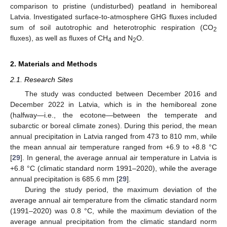
comparison to pristine (undisturbed) peatland in hemiboreal
Latvia. Investigated surface-to-atmosphere GHG fluxes included
sum of soil autotrophic and heterotrophic respiration (CO
2
fluxes), as well as fluxes of CH
and N
O.
4
2
2. Materials and Methods
2.1. Research Sites
The study was conducted between December 2016 and
December 2022 in Latvia, which is in the hemiboreal zone
(halfway—i.e., the ecotone—between the temperate and
subarctic or boreal climate zones). During this period, the mean
annual precipitation in Latvia ranged from 473 to 810 mm, while
the mean annual air temperature ranged from +6.9 to +8.8 °C
[
29
]. In general, the average annual air temperature in Latvia is
+6.8 °C (climatic standard norm 1991–2020), while the average
annual precipitation is 685.6 mm [
29
].
During the study period, the maximum deviation of the
average annual air temperature from the climatic standard norm
(1991–2020) was 0.8 °C, while the maximum deviation of the
average annual precipitation from the climatic standard norm