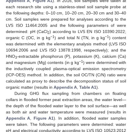
Appendix A
,
Figure A1
). In 2016, soil samples were taken at
each research site using a stainless-steel soil sample probe at
the following depths: 0–10 cm, 10–20 cm, 20–30 cm and 30–40
cm. Soil samples were prepared for analyses according to the
LVS ISO 11464:2005 and the following parameters of were
determined: pH (CaCl
) according to LVS EN ISO 10390:2022;
2
−1
−1
organic C (OC, in g kg
) and total N (TN, in g kg
) content
was determined with the elementary analysis method (LVS ISO
10694:2006 and LVS ISO 13878:1998, respectively); and the
HNO
-extractable phosphorus (P), potassium (K), calcium (Ca)
3
−1
and magnesium (Mg) contents (in g kg
) were determined with
the inductively coupled plasma-optical emission spectrometry
(ICP-OES) method. In addition, the soil OC/TN (C/N) ratio were
calculated as proxy to describe the decomposition status of soil
organic matter (results in
Appendix A
,
Table A1
).
During GHG flux sampling from chambers on floating
collars in flooded former peat extraction areas, the water level—
the depth of the flooded water layer to the soil surface—as well
as both air and water temperature were measured (results in
Appendix A
,
Figure A1
). In addition, flooded water samples
were taken. The following parameters were determined: water
pH and electrical conductivity according to LVS ISO 10523:2012