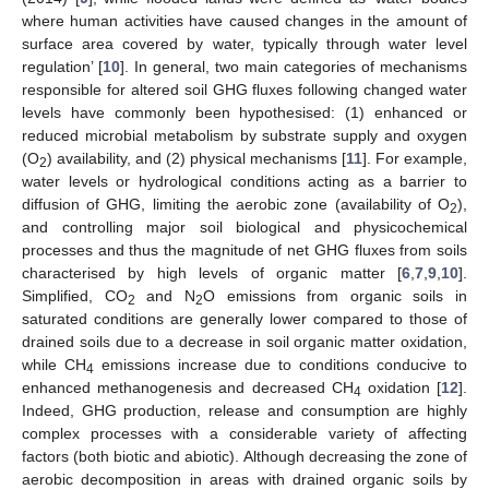
where human activities have caused changes in the amount of
surface area covered by water, typically through water level
regulation’ [
10
]. In general, two main categories of mechanisms
responsible for altered soil GHG fluxes following changed water
levels have commonly been hypothesised: (1) enhanced or
reduced microbial metabolism by substrate supply and oxygen
(O
) availability, and (2) physical mechanisms [
11
]. For example,
2
water levels or hydrological conditions acting as a barrier to
diffusion of GHG, limiting the aerobic zone (availability of O
),
2
and controlling major soil biological and physicochemical
processes and thus the magnitude of net GHG fluxes from soils
characterised by high levels of organic matter [
6
,
7
,
9
,
10
].
Simplified, CO
and N
O emissions from organic soils in
2
2
saturated conditions are generally lower compared to those of
drained soils due to a decrease in soil organic matter oxidation,
while CH
emissions increase due to conditions conducive to
4
enhanced methanogenesis and decreased CH
oxidation [
12
].
4
Indeed, GHG production, release and consumption are highly
complex processes with a considerable variety of affecting
factors (both biotic and abiotic). Although decreasing the zone of
aerobic decomposition in areas with drained organic soils by