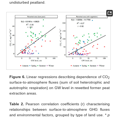
undisturbed peatland.
Figure 6.
Linear regressions describing dependence of CO
2
surface-to-atmosphere fluxes (sum of soil heterotrophic and
autotrophic respiration) on GW level in rewetted former peat
extraction areas.
Table 2.
Pearson correlation coefficients (r) characterising
relationships between surface-to-atmosphere GHG fluxes
and environmental factors, grouped by type of land use. *
p