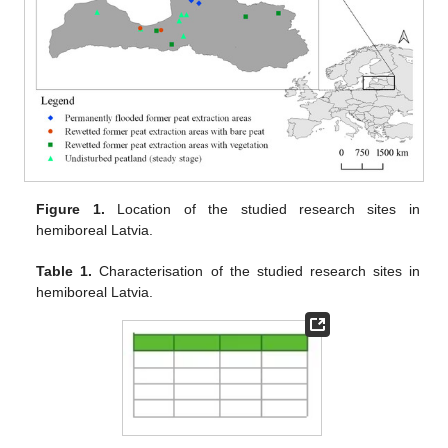
Figure 1.
Location of the studied research sites in
hemiboreal Latvia.
Table 1.
Characterisation of the studied research sites in
hemiboreal Latvia.