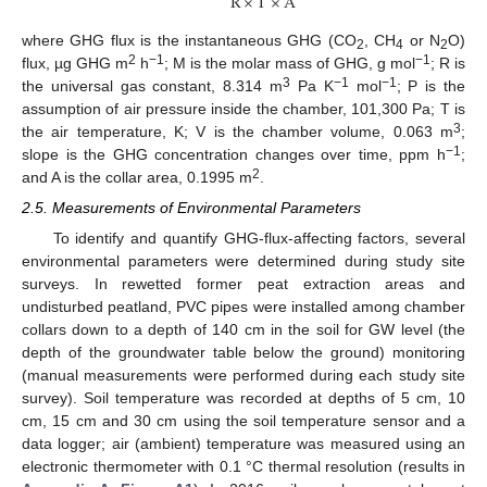
R
×
T
×
A
where GHG flux is the instantaneous GHG (CO
, CH
or N
O)
2
4
2
2
−1
−1
flux, µg GHG m
h
; M is the molar mass of GHG, g mol
; R is
3
−1
−1
the universal gas constant, 8.314 m
Pa K
mol
; P is the
assumption of air pressure inside the chamber, 101,300 Pa; T is
3
the air temperature, K; V is the chamber volume, 0.063 m
;
−1
slope is the GHG concentration changes over time, ppm h
;
2
and A is the collar area, 0.1995 m
.
2.5. Measurements of Environmental Parameters
To identify and quantify GHG-flux-affecting factors, several
environmental parameters were determined during study site
surveys. In rewetted former peat extraction areas and
undisturbed peatland, PVC pipes were installed among chamber
collars down to a depth of 140 cm in the soil for GW level (the
depth of the groundwater table below the ground) monitoring
(manual measurements were performed during each study site
survey). Soil temperature was recorded at depths of 5 cm, 10
cm, 15 cm and 30 cm using the soil temperature sensor and a
data logger; air (ambient) temperature was measured using an
electronic thermometer with 0.1 °C thermal resolution (results in