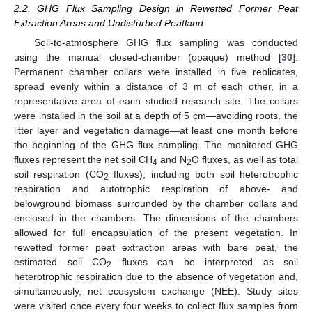
2.2. GHG Flux Sampling Design in Rewetted Former Peat
Extraction Areas and Undisturbed Peatland
Soil-to-atmosphere GHG flux sampling was conducted
using the manual closed-chamber (opaque) method [
30
].
Permanent chamber collars were installed in five replicates,
spread evenly within a distance of 3 m of each other, in a
representative area of each studied research site. The collars
were installed in the soil at a depth of 5 cm—avoiding roots, the
litter layer and vegetation damage—at least one month before
the beginning of the GHG flux sampling. The monitored GHG
fluxes represent the net soil CH
and N
O fluxes, as well as total
4
2
soil respiration (CO
fluxes), including both soil heterotrophic
2
respiration and autotrophic respiration of above- and
belowground biomass surrounded by the chamber collars and
enclosed in the chambers. The dimensions of the chambers
allowed for full encapsulation of the present vegetation. In
rewetted former peat extraction areas with bare peat, the
estimated soil CO
fluxes can be interpreted as soil
2
heterotrophic respiration due to the absence of vegetation and,
simultaneously, net ecosystem exchange (NEE). Study sites
were visited once every four weeks to collect flux samples from