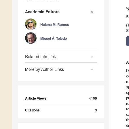
W
Academic Editors
S
Helena M. Ramos
(
S
Miguel Á. Toledo
Related Info Link
A
More by Author Links
D
c
r
s
s
Article Views
4109
p
r
r
Citations
3
c
t
d