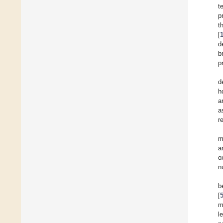
t
p
t
[
d
b
p
d
h
a
a
r
m
a
o
n
b
[
m
l