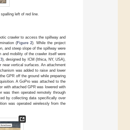
alling left of red line.
botic crawler to access the spillway and
mination (
Figure 2
). While the project
n, and steep slope of the spillway were
and mobility of the crawler itself were
 3
), designed by ICM (Ithica, NY, USA),
r near vertical surfaces. An attachment
chanism was added to raise and lower
e the GPR off the ground while preparing
quisition. A GoPro was attached to the
ler with attached GPR was lowered with
er was then operated remotely through
d by collecting data specifically over
tion was operated wirelessly from the