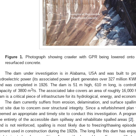
Figure 1.
Photograph showing crawler with GPR being lowered onto s
resurfaced concrete.
The dam under investigation is in Alabama, USA and was built to prov
ydroelectric power (its associated power plant generates over 327 million KW
nd was completed in 1926. The dam is 51 m high, 610 m long, is control
3
apacity of 3800 m
/s. The associated lake covers an area of roughly 16,000
am is a critical piece of infrastructure for its hydrological, energy, and econo
The dam currently suffers from erosion, delamination, and surface spallin
est site due to concern over structural integrity. Since a refurbishment plan 
eemed an appropriate and timely site to conduct this investigation. A progra
he entirety of the accessible dam spillway and rehabilitate spalled areas [
2
].
nd is not reinforced, spalling is most likely due to freezing/thawing episodes
ement used in construction during the 1920s. The long life this dam has enjoye