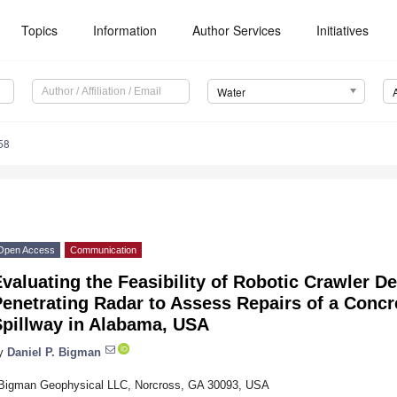
Topics
Information
Author Services
Initiatives
Water
58
Open Access
Communication
valuating the Feasibility of Robotic Crawler 
enetrating Radar to Assess Repairs of a Concr
Spillway in Alabama, USA
y
Daniel P. Bigman
Bigman Geophysical LLC, Norcross, GA 30093, USA