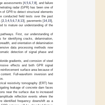
age assessments [
4
,
5
,
6
,
7
,
8
], and failure
netrating radar (GPR) has been one of
n of GPR to detect structural elements
e conducted field tests over the past
 [
2
,
3
,
4
,
5
,
6
,
7
,
8
,
13
], pavements [
14
,
15
],
ped to mature our understanding of the
pathways. First, our understanding of
s for identifying cracks, delamination,
readth, and orientation of delamination
hensive data processing methods now
utomatic detection of signal phase and
ride gradients, and corrosion of steel
rrosive effects and both GPR signal
 reinforcement surface area because of
 content. Full-waveform inversion and
ps.
ical resistivity tomography (ERT) has
tigating leakage of concrete dam faces
ons near the surface due to increased
mplitude reflection events where the
ve identified frequency downshift as a