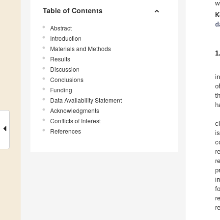
w
Table of Contents
K
d
Abstract
Introduction
Materials and Methods
1
Results
Discussion
i
Conclusions
o
Funding
t
Data Availability Statement
h
Acknowledgments
Conflicts of Interest
c
References
i
c
r
r
p
i
f
r
r