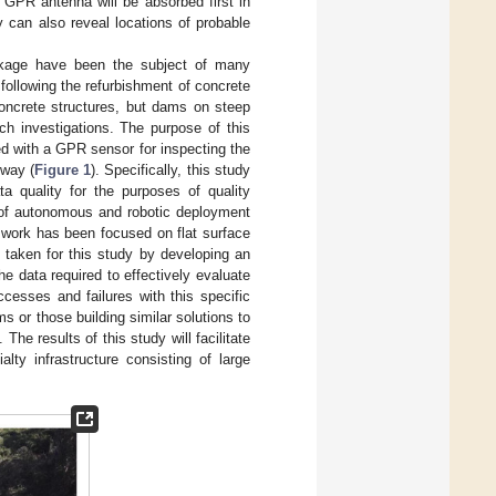
 GPR antenna will be absorbed first in
 can also reveal locations of probable
eakage have been the subject of many
 following the refurbishment of concrete
concrete structures, but dams on steep
ch investigations. The purpose of this
ed with a GPR sensor for inspecting the
lway (
Figure 1
). Specifically, this study
ta quality for the purposes of quality
t of autonomous and robotic deployment
s work has been focused on flat surface
 taken for this study by developing an
 data required to effectively evaluate
cesses and failures with this specific
 or those building similar solutions to
The results of this study will facilitate
lty infrastructure consisting of large