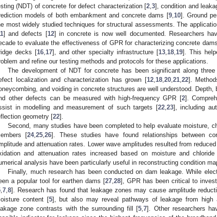
esting (NDT) of concrete for defect characterization [
2
,
3
], condition and leak
rediction models of both embankment and concrete dams [
9
,
10
]. Ground pe
he most widely studied techniques for structural assessments. The applicatio
11
] and defects [
12
] in concrete is now well documented. Researchers hav
ecade to evaluate the effectiveness of GPR for characterizing concrete dams
ridge decks [
16
,
17
], and other specialty infrastructure [
13
,
18
,
19
]. This hel
roblem and refine our testing methods and protocols for these applications.
The development of NDT for concrete has been significant along three 
efect localization and characterization has grown [
12
,
18
,
20
,
21
,
22
]. Method
oneycombing, and voiding in concrete structures are well understood. Depth, b
nd other defects can be measured with high-frequency GPR [
2
]. Compre
ssist in modelling and measurement of such targets [
22
,
23
], including a
eflection geometry [
22
].
Second, many studies have been completed to help evaluate moisture, chlo
embers [
24
,
25
,
26
]. These studies have found relationships between co
mplitude and attenuation rates. Lower wave amplitudes resulted from reduced
xidation and attenuation rates increased based on moisture and chloride
umerical analysis have been particularly useful in reconstructing condition ma
Finally, much research has been conducted on dam leakage. While electr
een a popular tool for earthen dams [
27
,
28
], GPR has been critical to inves
5
,
7
,
8
]. Research has found that leakage zones may cause amplitude reducti
oisture content [
5
], but also may reveal pathways of leakage from high a
eakage zone contrasts with the surrounding fill [
5
,
7
]. Other researchers ha