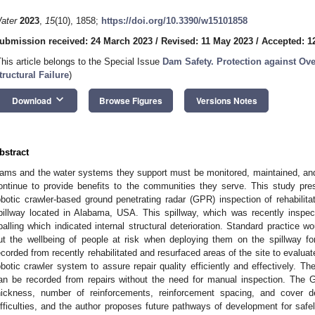
ater
2023
,
15
(10), 1858;
https://doi.org/10.3390/w15101858
ubmission received: 24 March 2023
/
Revised: 11 May 2023
/
Accepted: 1
This article belongs to the Special Issue
Dam Safety. Protection against Ov
tructural Failure
)
keyboard_arrow_down
Download
Browse Figures
Versions Notes
bstract
ams and the water systems they support must be monitored, maintained, an
ontinue to provide benefits to the communities they serve. This study pr
obotic crawler-based ground penetrating radar (GPR) inspection of rehabilit
pillway located in Alabama, USA. This spillway, which was recently inspe
palling which indicated internal structural deterioration. Standard practice w
ut the wellbeing of people at risk when deploying them on the spillway 
ecorded from recently rehabilitated and resurfaced areas of the site to evaluate
obotic crawler system to assure repair quality efficiently and effectively. The
an be recorded from repairs without the need for manual inspection. The G
hickness, number of reinforcements, reinforcement spacing, and cover 
ifficulties, and the author proposes future pathways of development for safely