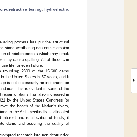
on-destructive testing
;
hydroelectric
 aging process has put the structural
led since weathering can cause erosion
sion of reinforcements which may crack
ses may cause spalling. All of these can
se life, or even failure.
e troubling; 2300 of the 15,600 dams
in the United States is 57 years, and it
 age is not necessarily an inditement on
tandards. This is evident in some of the
d repair of dams has also increased in
021 by the United States Congress “to
rove the health of the Nation’s rivers,
ned in the Act specifically is allocated
 interest and re-allocation of funds, it
ete dams and assuring the quality of
prompted research into non-destructive