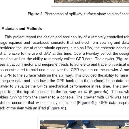
Figure 2.
Photograph of spillway surface showing significant sp
. Materials and Methods
This project tested the design and applicability of a remotely controlled ro
mage repaired and resurfaced concrete that suffered from spalling and dela
onsidered the use of other robotic options, such as UAV, the concrete conditio
2. May
3. May
4. May
5. May
6. May
7. May
8. May
9. May
0. May
2. May
3. May
4. May
5. May
6. May
7. May
8. May
9. May
0. May
 Jun
 Jun
 Jun
 Jun
 Jun
 Jun
 Jun
 Jun
 Jun
. Jun
. Jun
. Jun
. Jun
. Jun
. Jun
. Jun
. Jun
. Jun
. Jun
. Jun
. Jun
. Jun
. Jun
. Jun
. Jun
. Jun
. Jun
 Jul
 Jul
 Jul
 Jul
 Jul
 Jul
 Jul
 Jul
 Jul
. Jul
. Jul
. Jul
. Jul
. Jul
. Jul
. Jul
. Jul
. Jul
. Jul
. Jul
. Jul
. Jul
. Jul
. Jul
. Jul
. Jul
. Jul
. Jul
 Aug
 Aug
 Aug
 Aug
 Aug
 Aug
 Aug
 Aug
ot amenable to the use of UAV at this time. Over a two-day period, the design 
ested as well as the ability to remotely collect GPR data. The crawler (
Figure
ses a vacuum motor and neoprene treads to adhere to and travel on vertical o
as constructed to hold and maneuver the GPR system on the crawler. A me
he GPR to the surface while on the spillway. This provided the ability to rais
o acquire data and then lower the GPR back onto the surface during data ac
rawler to visualize the GPR’s mechanical performance in real time. The craw
opes from the top of the dam to the spillway below (
Figure 4
a). The crawl
ables running from the crawler to a console. The crawler with GPR was teste
atched concrete that was recently refinished (
Figure 4
b). GPR data acquisi
eck of the dam with an iPad (
Figure 4
c).