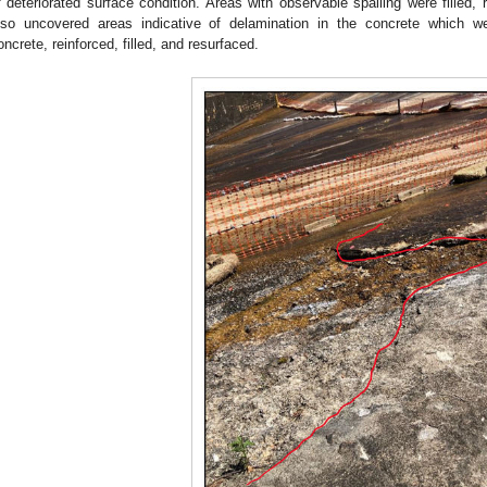
f deteriorated surface condition. Areas with observable spalling were filled, 
lso uncovered areas indicative of delamination in the concrete which w
oncrete, reinforced, filled, and resurfaced.