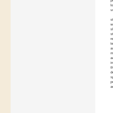
p
l
v
s
w
s
s
r
t
a
m
a
i
t
d
s
p
a