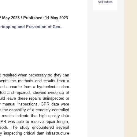
SciProfiles
2 May 2023
/
Published: 14 May 2023
ertopping and Prevention of Geo-
d repaired when necessary so they can
esents the methods and results from a
ated concrete from a hydroelectric dam
cted and repaired, showed evidence of
ould leave these repairs uninspected or
for manual inspections. GPR data were
 the capability of a remotely controlled
 results indicate that high quality data
PR was able to resolve repair length,
depth. The study encountered several
 inspecting critical dam infrastructure