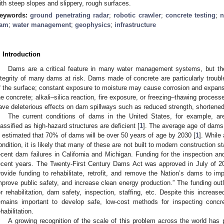
ith steep slopes and slippery, rough surfaces.
eywords:
ground penetrating radar
;
robotic crawler
;
concrete testing
;
n
am
;
water management
;
geophysics
;
infrastructure
. Introduction
Dams are a critical feature in many water management systems, but the
ntegrity of many dams at risk. Dams made of concrete are particularly troub
f the surface; constant exposure to moisture may cause corrosion and expan
he concrete; alkali–silica reaction, fire exposure, or freezing–thawing proces
ave deleterious effects on dam spillways such as reduced strength, shortened u
The current conditions of dams in the United States, for example, ar
lassified as high-hazard structures are deficient [
1
]. The average age of dams 
s estimated that 70% of dams will be over 50 years of age by 2030 [
1
]. While
ondition, it is likely that many of these are not built to modern construction s
ecent dam failures in California and Michigan. Funding for the inspection an
ecent years. The Twenty-First Century Dams Act was approved in July of 2
rovide funding to rehabilitate, retrofit, and remove the Nation’s dams to imp
mprove public safety, and increase clean energy production.” The funding outli
or rehabilitation, dam safety, inspection, staffing, etc. Despite this increased
emains important to develop safe, low-cost methods for inspecting concr
ehabilitation.
A growing recognition of the scale of this problem across the world has 