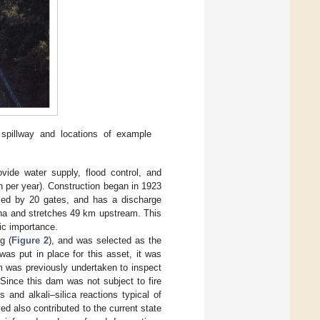
pillway and locations of example
ide water supply, flood control, and
h per year). Construction began in 1923
led by 20 gates, and has a discharge
 ha and stretches 49 km upstream. This
mic importance.
g (
Figure 2
), and was selected as the
was put in place for this asset, it was
m was previously undertaken to inspect
 Since this dam was not subject to fire
 and alkali–silica reactions typical of
d also contributed to the current state