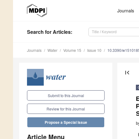
Journals
Search
for Articles
:
Journals
Water
Volume 15
Issue 10
10.3390/w151018
first_page
Submit to this Journal
E
P
Review for this Journal
Propose a Special Issue
b
Article Menu