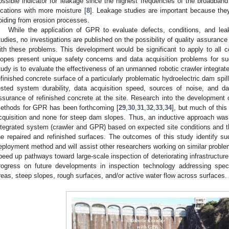
ossible indicator for leakage since the highest frequencies of the broadband
ocations with more moisture [
8
]. Leakage studies are important because they
oiding from erosion processes.
While the application of GPR to evaluate defects, conditions, and l
tudies, no investigations are published on the possibility of quality assurance
ith these problems. This development would be significant to apply to all 
lopes present unique safety concerns and data acquisition problems for su
tudy is to evaluate the effectiveness of an unmanned robotic crawler integrat
efinished concrete surface of a particularly problematic hydroelectric dam spil
ested system durability, data acquisition speed, sources of noise, and da
ssurance of refinished concrete at the site. Research into the developmen
ethods for GPR has been forthcoming [
29
,
30
,
31
,
32
,
33
,
34
], but much of thi
cquisition and none for steep dam slopes. Thus, an inductive approach was
ntegrated system (crawler and GPR) based on expected site conditions and the
he repaired and refinished surfaces. The outcomes of this study identify suc
eployment method and will assist other researchers working on similar problems
peed up pathways toward large-scale inspection of deteriorating infrastructure. 
rogress on future developments in inspection technology addressing specia
reas, steep slopes, rough surfaces, and/or active water flow across surfaces.