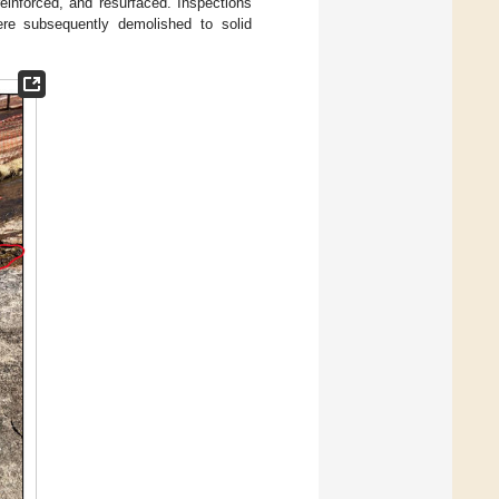
reinforced, and resurfaced. Inspections
ere subsequently demolished to solid