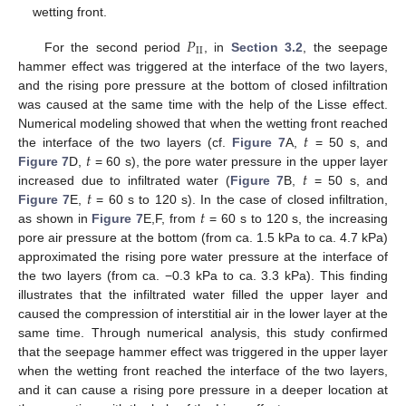
wetting front.
𝑃
I
I
For the second period
, in
Section 3.2
, the seepage
hammer effect was triggered at the interface of the two layers,
and the rising pore pressure at the bottom of closed infiltration
was caused at the same time with the help of the Lisse effect.
𝑡
Numerical modeling showed that when the wetting front reached
𝑡
the interface of the two layers (cf.
Figure 7
A,
= 50 s, and
𝑡
Figure 7
D,
= 60 s), the pore water pressure in the upper layer
𝑡
increased due to infiltrated water (
Figure 7
B,
= 50 s, and
𝑡
Figure 7
E,
= 60 s to 120 s). In the case of closed infiltration,
as shown in
Figure 7
E,F, from
= 60 s to 120 s, the increasing
pore air pressure at the bottom (from ca. 1.5 kPa to ca. 4.7 kPa)
approximated the rising pore water pressure at the interface of
the two layers (from ca. −0.3 kPa to ca. 3.3 kPa). This finding
illustrates that the infiltrated water filled the upper layer and
caused the compression of interstitial air in the lower layer at the
same time. Through numerical analysis, this study confirmed
that the seepage hammer effect was triggered in the upper layer
when the wetting front reached the interface of the two layers,
and it can cause a rising pore pressure in a deeper location at