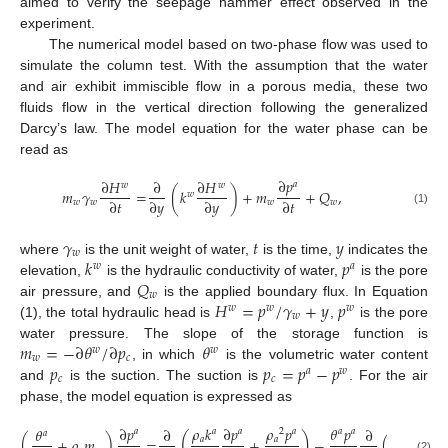
aimed to verify the seepage hammer effect observed in the
experiment.
The numerical model based on two-phase flow was used to
simulate the column test. With the assumption that the water
and air exhibit immiscible flow in a porous media, these two
fluids flow in the vertical direction following the generalized
Darcy’s law. The model equation for the water phase can be
read as
∂
𝑝
∂
𝐻
∂
∂
𝐻
𝑎
𝑤
𝑤
𝑚
𝛾
=
(
𝑘
)
+
𝑚
+
𝑄
,
𝑤
∂
𝑡
∂
𝑦
∂
𝑦
∂
𝑡
𝑤
𝑤
𝑤
𝑤
(1)
𝛾
𝑡
𝑦
𝑤
𝑘
𝑝
where
is the unit weight of water,
is the time,
indicates the
𝑤
𝑎
𝑄
elevation,
is the hydraulic conductivity of water,
is the pore
𝑤
𝐻
=
𝑝
/
𝛾
+
𝑦
𝑝
air pressure, and
is the applied boundary flux. In Equation
𝑤
𝑤
𝑤
𝑤
(1), the total hydraulic head is
,
is the pore
𝑚
=
−
∂
𝜃
/
∂
𝑝
𝜃
water pressure. The slope of the storage function is
𝑤
𝑤
𝑤
𝑐
𝑝
𝑝
=
𝑝
−
𝑝
, in which
is the volumetric water content
𝑎
𝑤
𝑐
𝑐
and
is the suction. The suction is
. For the air
phase, the model equation is expressed as
∂
𝑝
𝜌
𝑘
∂
𝑝
𝜌
𝑝
𝜃
𝑝
𝜃
∂
∂
1
𝑎
𝑎
𝑎
2
𝑎
𝑎
𝑎
𝑎
(
)
𝑎
𝑎
(
+
𝜌
𝑚
)
=
+
−
(
)
+
𝜌
(2)