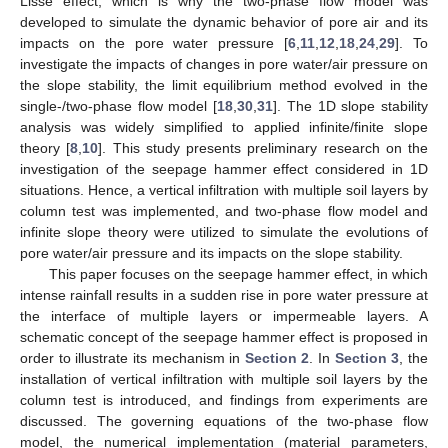
Lisse effect, which is why the two-phase flow model was
developed to simulate the dynamic behavior of pore air and its
impacts on the pore water pressure [
6
,
11
,
12
,
18
,
24
,
29
]. To
investigate the impacts of changes in pore water/air pressure on
the slope stability, the limit equilibrium method evolved in the
single-/two-phase flow model [
18
,
30
,
31
]. The 1D slope stability
analysis was widely simplified to applied infinite/finite slope
theory [
8
,
10
]. This study presents preliminary research on the
investigation of the seepage hammer effect considered in 1D
situations. Hence, a vertical infiltration with multiple soil layers by
column test was implemented, and two-phase flow model and
infinite slope theory were utilized to simulate the evolutions of
pore water/air pressure and its impacts on the slope stability.
This paper focuses on the seepage hammer effect, in which
intense rainfall results in a sudden rise in pore water pressure at
the interface of multiple layers or impermeable layers. A
schematic concept of the seepage hammer effect is proposed in
order to illustrate its mechanism in
Section 2
. In
Section 3
, the
installation of vertical infiltration with multiple soil layers by the
column test is introduced, and findings from experiments are
discussed. The governing equations of the two-phase flow
model, the numerical implementation (material parameters,