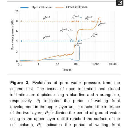
Figure 3.
Evolutions of pore water pressure from the
column test. The cases of open infiltration and closed
𝑃
infiltration are depicted using a blue line and a orangeline,
I
respectively.
indicates the period of wetting front
development in the upper layer until it reached the interface
of the two layers,
P
indicates the period of ground water
II
rising in the upper layer until it reached the surface of the
soil column,
P
indicates the period of wetting front
III