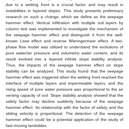
due to a wetting front is a crucial factor and may result in
instabilities in layered slopes. This study presents preliminary
research on such a change, which we define as the seepage
hammer effect. Vertical infiltration with multiple soil layers by
column test was implemented to investigate the mechanism of
the seepage hammer effect and distinguish it from the well-
known Lisse effect and reverse Wieringermeer effect. A two-
phase flow model was utilized to understand the evolutions of
pore water/air pressure and volumetric water content, and its
result evolved into a layered infinite slope stability analysis.
Thus, the impacts of the seepage hammer effect on slope
stability can be analyzed. This study found that the seepage
hammer effect was triggered when the wetting front reached the
interface of multiple layers and impermeable layers, and the
rising speed of pore water pressure was proportional to the air
venting capacity of soil. Slope stability analysis showed that the
safety factor may decline suddenly because of the seepage
hammer effect. Its relationship with the factor of safety and the
sliding velocity is proportional. The detection of the seepage
hammer effect could be a potential application of the study of
fast-moving landslides.