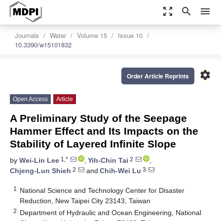
zoom_out_map
search
menu
Journals
Water
Volume 15
Issue 10
10.3390/w15101832
settings
Order Article Reprints
Open Access
Article
A Preliminary Study of the Seepage
Hammer Effect and Its Impacts on the
Stability of Layered Infinite Slope
1,*
2
by
Wei-Lin Lee
,
Yih-Chin Tai
,
2
3
Chjeng-Lun Shieh
and
Chih-Wei Lu
1
National Science and Technology Center for Disaster
Reduction, New Taipei City 23143, Taiwan
2
Department of Hydraulic and Ocean Engineering, National