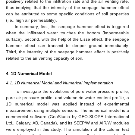
positively related to the infiltration rate and the air venting rate,
thus implying that the intensity of the seepage hammer effect
can be attributed to some specific conditions of soil properties
(i.e., high air permeability).
In summary, first, the seepage hammer effect is triggered
when the infiltrated water touches the bottom (impermeable
surface). Second, with the help of the Lisse effect, the seepage
hammer effect can transmit to deeper ground immediately.
Third, the intensity of the seepage hammer effect is positively
related to the air venting capacity of soil.
4. 1D Numerical Model
4.1. 1D Numerical Model and Numerical Implementation
To investigate the evolutions of pore water pressure profile,
pore air pressure profile, and volumetric water content profile, a
1D numerical model was applied instead of experimental
measurement using multiple sensors. The numerical model is a
commercial software (GeoStudio by GEO-SLOPE International
Ltd., Calgary, AB, Canada), and its SEEP/W and AIR/W modules
were employed in this study. The simulation of the column test