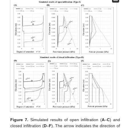
Figure 7.
Simulated results of open infiltration (
A
–
C
) and
closed infiltration (
D
–
F
). The arrow indicates the direction of