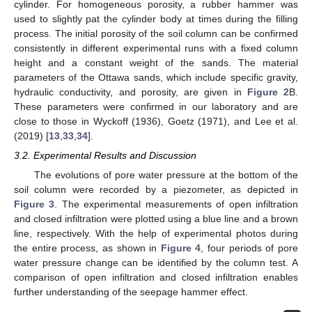
cylinder. For homogeneous porosity, a rubber hammer was
used to slightly pat the cylinder body at times during the filling
process. The initial porosity of the soil column can be confirmed
consistently in different experimental runs with a fixed column
height and a constant weight of the sands. The material
parameters of the Ottawa sands, which include specific gravity,
hydraulic conductivity, and porosity, are given in
Figure 2
B.
These parameters were confirmed in our laboratory and are
close to those in Wyckoff (1936), Goetz (1971), and Lee et al.
(2019) [
13
,
33
,
34
].
3.2. Experimental Results and Discussion
The evolutions of pore water pressure at the bottom of the
soil column were recorded by a piezometer, as depicted in
Figure 3
. The experimental measurements of open infiltration
and closed infiltration were plotted using a blue line and a brown
line, respectively. With the help of experimental photos during
the entire process, as shown in
Figure 4
, four periods of pore
water pressure change can be identified by the column test. A
comparison of open infiltration and closed infiltration enables
further understanding of the seepage hammer effect.