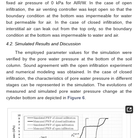
fixed air pressure of 0 kPa for AIR/W. In the case of open
infiltration, the air venting controller was kept open so that the
boundary condition at the bottom was impermeable for water
but permeable for air. In the case of closed infiltration, the
interstitial air can leak out from the top only, so the boundary
condition at the bottom was impermeable to water and air.
4.2. Simulated Results and Discussion
The employed parameter values for the simulation were
verified by the pore water pressure at the bottom of the soil
column. Sound agreement with the open infiltration experiment
and numerical modeling was obtained. In the case of closed
infiltration, the characteristics of pore water pressure in different
stages can be represented in the simulation. The evolutions of
measured and simulated pore water pressure change at the
cylinder bottom are depicted in
Figure 6
.