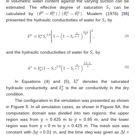
𝑆
in volumetric water content against the varying suction can be
𝑒
(
𝜃
−
𝜃
)
/
(
𝜃
−
𝜃
)
estimated. The effective degree of saturation
can be
𝑤
𝑤
𝑤
𝑤
𝑟
𝑠
𝑟
𝑆
calculated by
. Mualem (1976) [
36
]
𝑒
presented the hydraulic conductivities of water for
by
2
⎡
⎤
𝑛
−
1
𝑘
=
𝑘
𝑆
1
−
(
1
−
𝑆
)
,
𝑛
⎢
⎥
𝑤
0.5
𝑤
𝑛
𝑒
𝑒
𝑠
𝑛
−
1
⎣
⎦
(4)
𝑆
𝑒
and the hydraulic conductivities of water for
by
2
(
𝑛
−
1
)
𝑘
=
𝑘
(
1
−
𝑆
)
(
1
−
𝑆
)
.
𝑛
0.5
𝑎
𝑎
𝑛
𝑒
𝑒
𝑛
−
1
𝑑
(5)
𝑘
𝑤
𝑠
𝑘
In Equations (4) and (5),
denotes the saturated
𝑎
𝑑
hydraulic conductivity, and
is the air conductivity in the dry
condition.
The configuration in the simulation was presented as shown
in
Figure 5
. In all simulation cases, as shown in
Figure 5
A, the
𝑦
𝑦
computation domain was divided into two regions: the upper
𝑦
𝑦
region was from
= 0.425 m to
= 0.85 m, and the lower
Δ
𝑦
Δ
𝑡
region was from
= 0 m to
= 0.425 m. The mesh size was
constant with
= 0.01 m, and the time step was given as
=