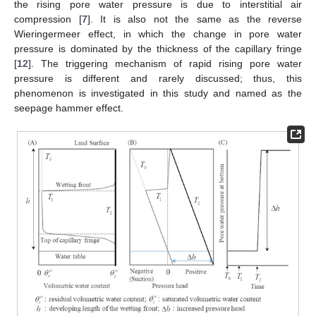
the rising pore water pressure is due to interstitial air
compression [
7
]. It is also not the same as the reverse
Wieringermeer effect, in which the change in pore water
pressure is dominated by the thickness of the capillary fringe
[
12
]. The triggering mechanism of rapid rising pore water
pressure is different and rarely discussed; thus, this
phenomenon is investigated in this study and named as the
seepage hammer effect.