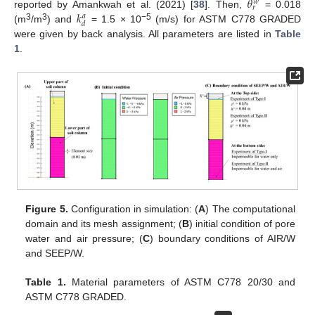
𝜃
𝑤
𝑟
𝑘
reported by Amankwah et al. (2021) [
38
]. Then,
= 0.018
𝑎
𝑑
3
3
−5
(m
/m
) and
= 1.5 × 10
(m/s) for ASTM C778 GRADED
were given by back analysis. All parameters are listed in
Table
1
.
Figure 5.
Configuration in simulation: (
A
) The computational
domain and its mesh assignment; (
B
) initial condition of pore
water and air pressure; (
C
) boundary conditions of AIR/W
and SEEP/W.
Table 1.
Material parameters of ASTM C778 20/30 and
ASTM C778 GRADED.