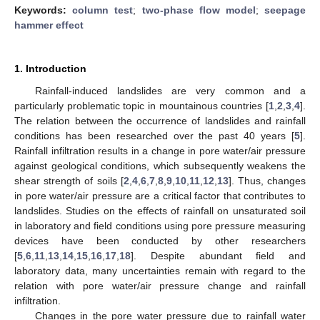
Keywords:
column test
;
two-phase flow model
;
seepage
hammer effect
1. Introduction
Rainfall-induced landslides are very common and a
particularly problematic topic in mountainous countries [
1
,
2
,
3
,
4
].
The relation between the occurrence of landslides and rainfall
conditions has been researched over the past 40 years [
5
].
Rainfall infiltration results in a change in pore water/air pressure
against geological conditions, which subsequently weakens the
shear strength of soils [
2
,
4
,
6
,
7
,
8
,
9
,
10
,
11
,
12
,
13
]. Thus, changes
in pore water/air pressure are a critical factor that contributes to
landslides. Studies on the effects of rainfall on unsaturated soil
in laboratory and field conditions using pore pressure measuring
devices have been conducted by other researchers
[
5
,
6
,
11
,
13
,
14
,
15
,
16
,
17
,
18
]. Despite abundant field and
laboratory data, many uncertainties remain with regard to the
relation with pore water/air pressure change and rainfall
infiltration.
Changes in the pore water pressure due to rainfall water