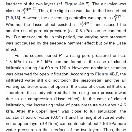
interface of the two layers (cf.
Figure 4
A,E). The air valve was
𝑃
type
-
II
I
close in
. Thus, the slight rise was due to the Lisse effect
𝑃
type
-
I
I
[
7
,
9
,
13
]. However, the air venting controller was open in
.
𝑃
type
-
I
I
Whether the Lisse effect existed in
and caused the
smaller rise of pore air pressure (ca. 0.5 kPa) can be confirmed
by 1D numerical study. In this period, the varying pore pressure
was not caused by the seepage hammer effect but by the Lisse
effect.
For the second period
P
, a rising pore pressure from ca.
II
𝑡
1.5 kPa to ca. 6.1 kPa can be found in the case of closed
infiltration during
= 60 s to 120 s. However, no similar situation
was observed for open infiltration. According to
Figure 4
B,F, the
infiltrated water still did not touch the piezometer, and the air
venting controller was not open in the case of closed infiltration.
Therefore, this study inferred that the rising pore pressure was
due to air compression (Lisse effect). In the case of closed
infiltration, the increasing value of pore pressure was about 4.6
kPa. After the upper layer was close to full saturation, the
constant head of water (0.04 m) and the height of stored water
in the upper layer (0.425 m) can contribute about 4.56 kPa pore
water pressure on the interface of the two layers. Thus, these