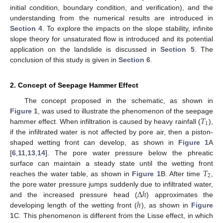
initial condition, boundary condition, and verification), and the
understanding from the numerical results are introduced in
Section 4
. To explore the impacts on the slope stability, infinite
slope theory for unsaturated flow is introduced and its potential
application on the landslide is discussed in
Section 5
. The
conclusion of this study is given in
Section 6
.
2. Concept of Seepage Hammer Effect
The concept proposed in the schematic, as shown in
𝑇
Figure 1
, was used to illustrate the phenomenon of the seepage
1
hammer effect. When infiltration is caused by heavy rainfall (
),
if the infiltrated water is not affected by pore air, then a piston-
shaped wetting front can develop, as shown in
Figure 1
A
[
6
,
11
,
13
,
14
]. The pore water pressure below the phreatic
𝑇
surface can maintain a steady state until the wetting front
2
reaches the water table, as shown in
Figure 1
B. After time
,
Δ
ℎ
the pore water pressure jumps suddenly due to infiltrated water,
ℎ
and the increased pressure head (
) approximates the
developing length of the wetting front (
), as shown in
Figure
1
C. This phenomenon is different from the Lisse effect, in which