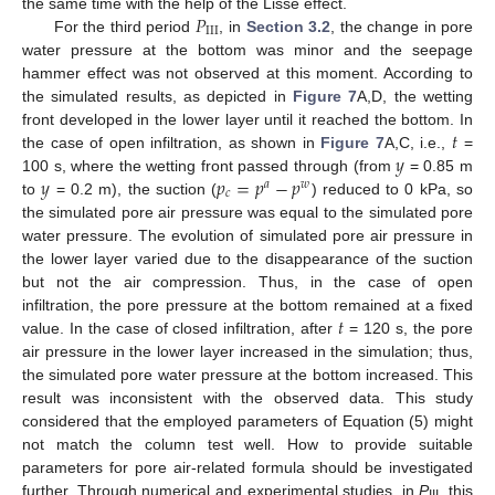
𝑃
the same time with the help of the Lisse effect.
I
I
I
For the third period
, in
Section 3.2
, the change in pore
water pressure at the bottom was minor and the seepage
hammer effect was not observed at this moment. According to
the simulated results, as depicted in
Figure 7
A,D, the wetting
𝑡
front developed in the lower layer until it reached the bottom. In
𝑦
the case of open infiltration, as shown in
Figure 7
A,C, i.e.,
=
𝑦
𝑝
=
𝑝
−
𝑝
100 s, where the wetting front passed through (from
= 0.85 m
𝑎
𝑤
𝑐
to
= 0.2 m), the suction (
) reduced to 0 kPa, so
the simulated pore air pressure was equal to the simulated pore
water pressure. The evolution of simulated pore air pressure in
the lower layer varied due to the disappearance of the suction
but not the air compression. Thus, in the case of open
𝑡
infiltration, the pore pressure at the bottom remained at a fixed
value. In the case of closed infiltration, after
= 120 s, the pore
air pressure in the lower layer increased in the simulation; thus,
the simulated pore water pressure at the bottom increased. This
result was inconsistent with the observed data. This study
considered that the employed parameters of Equation (5) might
not match the column test well. How to provide suitable
parameters for pore air-related formula should be investigated
further. Through numerical and experimental studies, in
P
, this
III