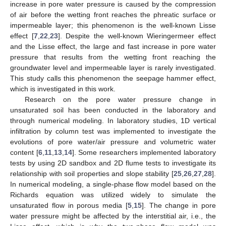
increase in pore water pressure is caused by the compression
of air before the wetting front reaches the phreatic surface or
impermeable layer; this phenomenon is the well-known Lisse
effect [
7
,
22
,
23
]. Despite the well-known Wieringermeer effect
and the Lisse effect, the large and fast increase in pore water
pressure that results from the wetting front reaching the
groundwater level and impermeable layer is rarely investigated.
This study calls this phenomenon the seepage hammer effect,
which is investigated in this work.
Research on the pore water pressure change in
unsaturated soil has been conducted in the laboratory and
through numerical modeling. In laboratory studies, 1D vertical
infiltration by column test was implemented to investigate the
evolutions of pore water/air pressure and volumetric water
content [
6
,
11
,
13
,
14
]. Some researchers implemented laboratory
tests by using 2D sandbox and 2D flume tests to investigate its
relationship with soil properties and slope stability [
25
,
26
,
27
,
28
].
In numerical modeling, a single-phase flow model based on the
Richards equation was utilized widely to simulate the
unsaturated flow in porous media [
5
,
15
]. The change in pore
water pressure might be affected by the interstitial air, i.e., the