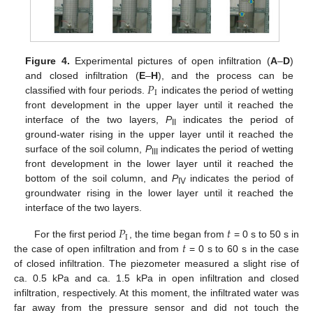
Figure 4.
Experimental pictures of open infiltration (
A
–
D
)
𝑃
and closed infiltration (
E
–
H
), and the process can be
I
classified with four periods.
indicates the period of wetting
front development in the upper layer until it reached the
interface of the two layers,
P
indicates the period of
II
ground-water rising in the upper layer until it reached the
surface of the soil column,
P
indicates the period of wetting
III
front development in the lower layer until it reached the
bottom of the soil column, and
P
indicates the period of
IV
groundwater rising in the lower layer until it reached the
interface of the two layers.
𝑃
𝑡
I
𝑡
For the first period
, the time began from
= 0 s to 50 s in
the case of open infiltration and from
= 0 s to 60 s in the case
of closed infiltration. The piezometer measured a slight rise of
ca. 0.5 kPa and ca. 1.5 kPa in open infiltration and closed
infiltration, respectively. At this moment, the infiltrated water was
far away from the pressure sensor and did not touch the