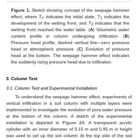
𝑇
Figure 1.
Sketch showing concept of the seepage hammer
0
effect, where
indicates the initial state,
T
indicates the
1
development of the wetting front, and
T
indicates that the
2
wetting front reached the water table. (
A
) Volumetric water
content profile in column undergoing infiltration. (
B
)
Pressure head profile; dashed vertical line—zero pressure
head or atmospheric pressure. (
C
) Evolution of pressure
head at the bottom. The seepage hammer effect indicates
the suddenly rising pressure head due to infiltration.
3. Column Test
3.1. Column Test and Experimental Installation
To understand the seepage hammer effect, experiments of
vertical infiltration in a soil column with multiple layers were
implemented to investigate the evolution of pore water pressure
at the bottom of the column. A sketch of the experimental
installation is depicted in
Figure 2
A. A transparent acrylic
cylinder with an inner diameter of 0.15 m and 0.95 m in height
was used to set up the soil column. At the top side of the soil