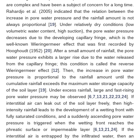
are complex and have been a subject of concern for a long time.
Rahardjo et al. (2005) indicated that the relation between the
increase in pore water pressure and the rainfall amount is not
always proportional [
19
]. Under relatively dry conditions (low
volumetric water content, high suction), the pore water pressure
decreases due to the developing capillary fringe, which is the
well-known Wieringermeer effect that was first recorded by
Hooghoudt (1952) [
20
]. After a small amount of rainfall, the pore
water pressure exhibits a larger rise due to the water released
from the capillary fringe; this condition is called the reverse
Wieringermeer effect [
12
]. Then, the increase in pore water
pressure is proportional to the rainfall amount until the
cumulative rainfall exceeds the maximum water storage capacity
of the soil layer [
19
]. Under excess rainfall, large and fast-rising
pore water pressure may be observed [
6
,
7
,
13
,
21
,
22
,
23
,
24
]. If
interstitial air can leak out of the soil layer freely, then high-
intensity rainfall leads to the development of a wetting front with
fully saturated conditions, and a suddenly ascending pore water
pressure is triggered when the wetting front reaches the
phreatic surface or impermeable layer [
6
,
13
,
21
,
24
]. If the
interstitial air is entrapped by the infiltrated water, then an