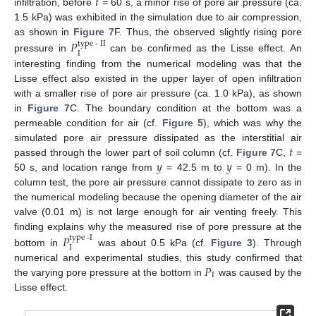
𝑡
infiltration, before
= 60 s, a minor rise of pore air pressure (ca.
1.5 kPa) was exhibited in the simulation due to air compression,
as shown in
Figure 7
F. Thus, the observed slightly rising pore
𝑃
type
-
II
I
pressure in
can be confirmed as the Lisse effect. An
interesting finding from the numerical modeling was that the
Lisse effect also existed in the upper layer of open infiltration
with a smaller rise of pore air pressure (ca. 1.0 kPa), as shown
in
Figure 7
C. The boundary condition at the bottom was a
permeable condition for air (cf.
Figure 5
), which was why the
𝑡
simulated pore air pressure dissipated as the interstitial air
𝑦
𝑦
passed through the lower part of soil column (cf.
Figure 7
C,
=
50 s, and location range from
= 42.5 m to
= 0 m). In the
column test, the pore air pressure cannot dissipate to zero as in
the numerical modeling because the opening diameter of the air
valve (0.01 m) is not large enough for air venting freely. This
finding explains why the measured rise of pore pressure at the
𝑃
type
-
I
I
bottom in
was about 0.5 kPa (cf.
Figure 3
). Through
𝑃
numerical and experimental studies, this study confirmed that
I
the varying pore pressure at the bottom in
was caused by the
Lisse effect.