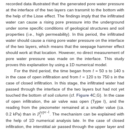
recorded data illustrated that the generated pore water pressure
at the interface of the two layers can transmit to the bottom with
the help of the Lisse effect. The findings imply that the infiltrated
water can cause a rising pore pressure into the underground
under some specific conditions of geological structures and soil
properties (i.e., high permeability). In this period, the infiltrated
water should cause a rising pore water pressure on the interface
of the two layers, which means that the seepage hammer effect
should work at that location. However, no direct measurement of
pore water pressure was made on the interface. This study
𝑡
proves this explanation by using a 1D numerical model.
𝑡
For the third period, the time began from
= 50 s to 140 s
in the case of open infiltration and from
= 120 s to 750 s in the
case of closed infiltration. In this stage, the infiltrated water had
passed through the interface of the two layers but had not yet
touched the bottom of soil column (cf.
Figure 4
C,G). In the case
of open infiltration, the air valve was open (Type I), and the
reading from the piezometer remained at a smaller value (ca.
𝑃
type
-
I
I
0.2 kPa) than in
. The mechanism can be explained with
the help of 1D numerical analysis late. In the case of closed
infiltration, the interstitial air passed through the upper layer and