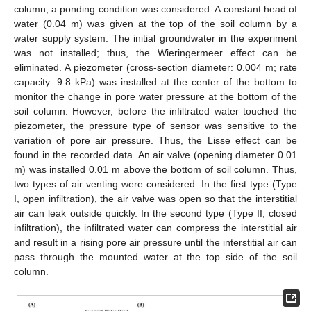
column, a ponding condition was considered. A constant head of
water (0.04 m) was given at the top of the soil column by a
water supply system. The initial groundwater in the experiment
was not installed; thus, the Wieringermeer effect can be
eliminated. A piezometer (cross-section diameter: 0.004 m; rate
capacity: 9.8 kPa) was installed at the center of the bottom to
monitor the change in pore water pressure at the bottom of the
soil column. However, before the infiltrated water touched the
piezometer, the pressure type of sensor was sensitive to the
variation of pore air pressure. Thus, the Lisse effect can be
found in the recorded data. An air valve (opening diameter 0.01
m) was installed 0.01 m above the bottom of soil column. Thus,
two types of air venting were considered. In the first type (Type
I, open infiltration), the air valve was open so that the interstitial
air can leak outside quickly. In the second type (Type II, closed
infiltration), the infiltrated water can compress the interstitial air
and result in a rising pore air pressure until the interstitial air can
pass through the mounted water at the top side of the soil
column.