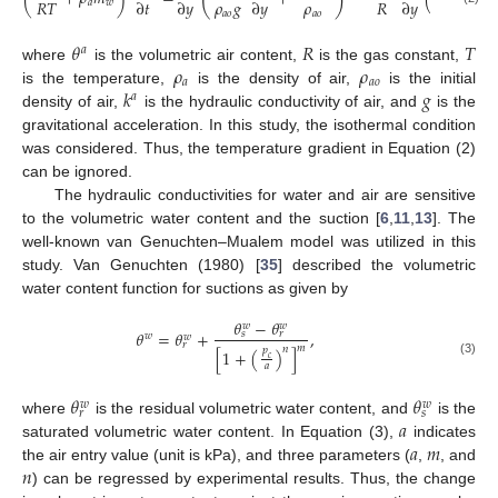
𝜌
𝑔
𝜌
𝑅
𝑇
𝑅
𝑇
∂
𝑡
∂
𝑦
∂
𝑦
∂
𝑦
𝑎
𝑤
𝑎
𝑎
𝑜
𝑎
𝑜
𝜃
𝑅
𝑇
𝑎
𝜌
𝜌
where
is the volumetric air content,
is the gas constant,
𝑎
𝑎
𝑜
𝑘
𝑔
is the temperature,
is the density of air,
is the initial
𝑎
density of air,
is the hydraulic conductivity of air, and
is the
gravitational acceleration. In this study, the isothermal condition
was considered. Thus, the temperature gradient in Equation (2)
can be ignored.
The hydraulic conductivities for water and air are sensitive
to the volumetric water content and the suction [
6
,
11
,
13
]. The
well-known van Genuchten–Mualem model was utilized in this
study. Van Genuchten (1980) [
35
] described the volumetric
water content function for suctions as given by
𝜃
−
𝜃
𝑤
𝑤
𝜃
=
𝜃
+
,
𝑠
𝑟
𝑤
𝑤
𝑟
𝑚
𝑛
𝑝
[
1
+
(
)
]
𝑐
(3)
𝑎
𝜃
𝜃
𝑤
𝑤
𝑟
𝑠
𝑎
where
is the residual volumetric water content, and
is the
𝑎
𝑚
saturated volumetric water content. In Equation (3),
indicates
𝑛
the air entry value (unit is kPa), and three parameters (
,
, and
) can be regressed by experimental results. Thus, the change