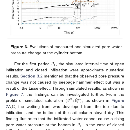
Figure 6.
Evolutions of measured and simulated pore water
pressure change at the cylinder bottom.
𝑃
I
For the first period
, the simulated interval time of open
infiltration and closed infiltration were approximate numerical
results.
Section 3.2
mentioned that the observed pore pressure
change was not caused by seepage hammer effect but was a
result of the Lisse effect. Through simulated results, as shown in
(
𝜃
/
𝜃
)
Figure 7
, the findings can be investigated further. From the
𝑤
𝑤
𝑠
profile of simulated saturation
, as shown in
Figure
7
A,C, the wetting front was developed from the top due to
infiltration, and the bottom of the soil column stayed dry. This
𝑃
finding illustrates that the infiltrated water cannot cause a rising
I
pore water pressure at the bottom in
. In the case of closed