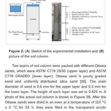
Figure 2.
(
A
) Sketch of the experimental installation and (
B
)
picture of the soil column.
Two layers of soil column were packed with different Ottawa
sands, which were ASTM C778 20/30 (upper layer) and ASTM
C778 GRADED (lower layer). Ottawa sand is poorly graded
sand and uniformly distributed silica sand [
32
]. The main
diameter of sand is 0.6 mm for the upper layer and 0.3 mm for
the lower layer. The height of each layer was set to 0.425 m. A
photo of the actual soil column is shown in
Figure 2
B. After the
Ottawa sands were dried in an oven at a temperature of 110 °C
± 5 °C for 24 h, they were filled in the transparent acrylic