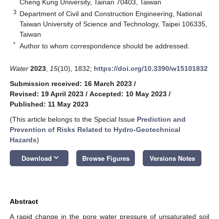
Cheng Kung University, Tainan 70403, Taiwan
3
Department of Civil and Construction Engineering, National
Taiwan University of Science and Technology, Taipei 106335,
Taiwan
*
Author to whom correspondence should be addressed.
Water
2023
,
15
(10), 1832;
https://doi.org/10.3390/w15101832
Submission received: 16 March 2023
/
Revised: 19 April 2023
/
Accepted: 10 May 2023
/
Published: 11 May 2023
(This article belongs to the Special Issue
Prediction and
Prevention of Risks Related to Hydro-Geotechnical
Hazards
)
keyboard_arrow_down
Download
Browse Figures
Versions Notes
Abstract
A rapid change in the pore water pressure of unsaturated soil