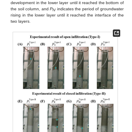
development in the lower layer until it reached the bottom of
the soil column, and
P
indicates the period of groundwater
IV
rising in the lower layer until it reached the interface of the
two layers.