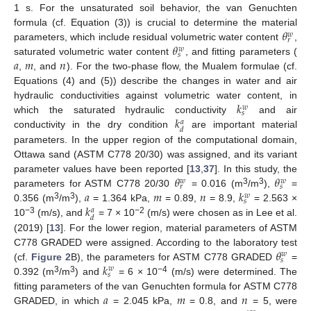
1 s. For the unsaturated soil behavior, the van Genuchten
𝜃
formula (cf. Equation (3)) is crucial to determine the material
𝑤
𝑟
𝜃
parameters, which include residual volumetric water content
,
𝑤
𝑠
𝑎
𝑚
𝑛
saturated volumetric water content
, and fitting parameters (
,
, and
). For the two-phase flow, the Mualem formulae (cf.
Equations (4) and (5)) describe the changes in water and air
𝑘
hydraulic conductivities against volumetric water content, in
𝑤
𝑠
𝑘
which the saturated hydraulic conductivity
and air
𝑎
𝑑
conductivity in the dry condition
are important material
parameters. In the upper region of the computational domain,
Ottawa sand (ASTM C778 20/30) was assigned, and its variant
𝜃
𝜃
parameter values have been reported [
13
,
37
]. In this study, the
𝑤
𝑤
𝑟
𝑠
𝑎
𝑚
𝑛
𝑘
3
3
parameters for ASTM C778 20/30
= 0.016 (m
/m
),
=
𝑤
𝑠
𝑘
3
3
0.356 (m
/m
),
= 1.364 kPa,
= 0.89,
= 8.9,
= 2.563 ×
𝑎
𝑑
−3
−2
10
(m/s), and
= 7 × 10
(m/s) were chosen as in Lee et al.
(2019) [
13
]. For the lower region, material parameters of ASTM
𝜃
C778 GRADED were assigned. According to the laboratory test
𝑤
𝑠
𝑘
(cf.
Figure 2
B), the parameters for ASTM C778 GRADED
=
𝑤
𝑠
3
3
−4
0.392 (m
/m
) and
= 6 × 10
(m/s) were determined. The
𝑎
𝑚
𝑛
fitting parameters of the van Genuchten formula for ASTM C778
GRADED, in which
= 2.045 kPa,
= 0.8, and
= 5, were