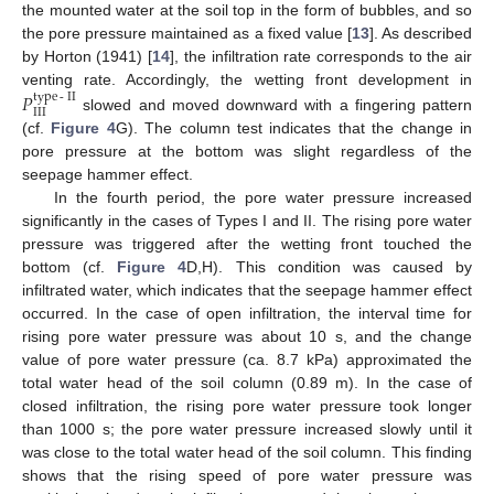
the mounted water at the soil top in the form of bubbles, and so
the pore pressure maintained as a fixed value [
13
]. As described
by Horton (1941) [
14
], the infiltration rate corresponds to the air
venting rate. Accordingly, the wetting front development in
𝑃
type
-
II
III
slowed and moved downward with a fingering pattern
(cf.
Figure 4
G). The column test indicates that the change in
pore pressure at the bottom was slight regardless of the
seepage hammer effect.
In the fourth period, the pore water pressure increased
significantly in the cases of Types I and II. The rising pore water
pressure was triggered after the wetting front touched the
bottom (cf.
Figure 4
D,H). This condition was caused by
infiltrated water, which indicates that the seepage hammer effect
occurred. In the case of open infiltration, the interval time for
rising pore water pressure was about 10 s, and the change
value of pore water pressure (ca. 8.7 kPa) approximated the
total water head of the soil column (0.89 m). In the case of
closed infiltration, the rising pore water pressure took longer
than 1000 s; the pore water pressure increased slowly until it
was close to the total water head of the soil column. This finding
shows that the rising speed of pore water pressure was