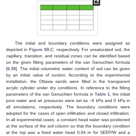
The initial and boundary conditions were assigned as
depicted in
Figure 5
B,C, respectively. For unsaturated soil, the
capillary, transition, and residual zones can be identified based
on the given fitting parameters of the van Genuchten formula
[
6
,
39
]. The initial volumetric water content of soil can be given
by an initial value of suction. According to the experimental
installation, the Ottawa sands were filled in the transparent
acrylic cylinder under dry conditions. In reference to the fitting
parameters of the van Genuchten formula in
Table 1
, the initial
pore water and air pressures were set as −4 kPa and 0 kPa in
all simulations, respectively. The boundary conditions were
adopted for the cases of open infiltration and closed infiltration.
In all experimental cases, a constant head water was positioned
at the surface of the soil column so that the boundary condition
at the top was a fixed water head 0.04 m for SEEP/W and a