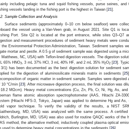
ainly including pelagic tuna and squid fishing vessels, purse seines, and
ishing vessels landing in the fishing port is the highest in Taiwan [
21
].
.2. Sample Collection and Analysis
Surface sediments (approximately 0–10 cm below seafloor) were collec
nboard the vessel using a Van-Veen grab, in August 2021. Site Q1 is loc
ishing Port. Site Q2 is located at the port entrance, while sites Q3–Q7 ar
igestion and measurement procedures of sediment heavy metals were condu
f the Environmental Protection Administration, Taiwan. Sediment samples w
gate mortar and pestle. A 0.5 g of sediment sample was digested using a 
, Matthews, NC, USA) with Teflon-lined digestion vessels. The digestion soluti
L 65% HNO
, 3 mL 37% HCl, 3 mL 40% HF, and 2 mL 35% H
O
[
23
]. Typi
3
2
2
 3/1) has been documented as the best digestion solution for sediment sam
pplied for the digestion of aluminosilicate minerals matrix in sediments [
25
ecomposition of organic matter in sediment sample. Samples were digested at
f 10 °C/min [
23
]. After microwave digestion process, the final solution was dil
>18.2 MΩcm). Heavy metal concentrations (Cu, Zn, Pb, Cr, Ni, Hg, As, and 
eeman flame atomic absorption spectrophotometer (AAS, Hitachi ZA-3300
ystem (Hitachi HFS-3, Tokyo, Japan) was applied to determine Hg and As,
old vapor technique. To verify the validity of the results, a NIST SR
Gaithersburg, MD, USA) was analyzed with the same process. A certified
ldrich, Burlington, MD, USA) was also used for routine QAQC works of the he
AS method, the alternative method, inductively coupled plasma optical emi
e used to determine heavy metal concentrations in the sediments [
26
].