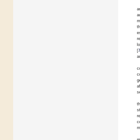
a
a
m
t
e
r
l
[
a
c
c
g
a
s
t
s
r
c
m
m