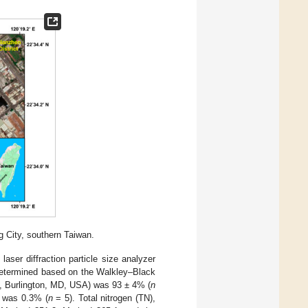
 City, southern Taiwan.
aser diffraction particle size analyzer
determined based on the Walkley–Black
h, Burlington, MD, USA) was 93 ± 4% (
n
e was 0.3% (
n
= 5). Total nitrogen (TN),