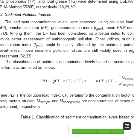
otal phosphorus (TP), and total grease (TG) were determined using USEPA
PHA Method 5520E, respectively [
28
,
29
,
30
].
.3. Sediment Pollution Indices
The sediment contamination levels were assessed using pollution load
NPI
), enrichment factor (
EF
), geo-accumulation index (
I
), mean
ERM
quot
geo
ΣTU
). Among them, the
EF
has been considered as a better index to comp
rovide better assessment of anthropogenic pollution. Other indices, such a
ccumulation index (
I
), could be easily affected by the sediment partic
geo
evertheless, those sediment pollution indices are still widely used in re
ssessment [
32
,
33
].
The classification of sediment contamination levels based on sediment pol
he formulas are listed as follows:
𝑀
−
−
−
−
−
−
−
−
−
−
−
−
−
−
−
−
−
−
−
−
−
−
−
−
𝑠
𝑎
𝑚
𝑝
𝑙
𝑒
𝑃
𝐿
𝐼
=
𝐶
𝐹
×
𝐶
𝐹
×
𝐶
𝐹
×
…
…
×
𝐶
𝐹
;
𝐶
𝐹
=
√
n
𝑀
1
2
3
𝑛
𝑏
𝑎
𝑐
𝑘
𝑔
𝑟
𝑜
𝑢

here
PLI
is the pollution load index;
CF
pertains to the contamination factor 
i
eavy metals studied;
M
and
M
are concentrations of heavy me
sample
background
ackground, respectively.
Table 1.
Classification of sediment contamination levels based on