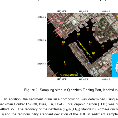
Figure 1.
Sampling sites in Qianzhen Fishing Port, Kaohsiung
In addition, the sediment grain size composition was determined using a l
Beckman Coulter LS-230, Brea, CA, USA). Total organic carbon (TOC) was 
ethod [
27
]. The recovery of the dextrose (C
H
O
) standard (Sigma-Aldric
6
12
16
 3) and the reproducibility standard deviation of the TOC in sediment sampl