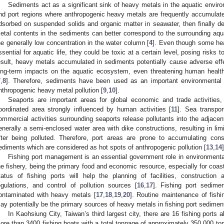
Sediments act as a significant sink of heavy metals in the aquatic environ
nd port regions where anthropogenic heavy metals are frequently accumulate
dsorbed on suspended solids and organic matter in seawater, then finally d
etal contents in the sediments can better correspond to the surrounding aqua
he generally low concentration in the water column [
4
]. Even though some he
ssential for aquatic life, they could be toxic at a certain level, posing risks to
esult, heavy metals accumulated in sediments potentially cause adverse effe
ong-term impacts on the aquatic ecosystem, even threatening human healt
7
,
8
]. Therefore, sediments have been used as an important environmental 
nthropogenic heavy metal pollution [
9
,
10
].
Seaports are important areas for global economic and trade activiti
oordinated area strongly influenced by human activities [
11
]. Sea transpor
ommercial activities surrounding seaports release pollutants into the adjace
enerally a semi-enclosed water area with dike constructions, resulting in lim
fter being polluted. Therefore, port areas are prone to accumulating consid
ediments which are considered as hot spots of anthropogenic pollution [
13
,
14
]
Fishing port management is an essential government role in environment
he fishery, being the primary food and economic resource, especially for coasta
tatus of fishing ports will help the planning of facilities, construction
egulations, and control of pollution sources [
16
,
17
]. Fishing port sedime
ontaminated with heavy metals [
17
,
18
,
19
,
20
]. Routine maintenance of fish
ay potentially be the primary sources of heavy metals in fishing port sedimen
In Kaohsiung City, Taiwan’s third largest city, there are 16 fishing port
ore than 3400 fishing boats with a total tonnage of approximately 350,000 tons