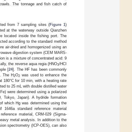
 trawls. The tonnage and fish catch of
ted from 7 sampling sites (
Figure 1
)
ated at the waterway outside Qianzhen
e located inside the fishing port. The
cted according to the standard method
ere air-dried and homogenized using an
microwave digestion system (CEM MARS-
on is a mixture of concentrated acid: 9
cally, the reverse aqua regia (HNO
/HCI
3
ple [
24
]. The HF has been commonly
]. The H
O
was used to enhance the
2
2
 180°C for 10 min, with a heating rate
uted to 25 mL with double distilled water
Fe) were determined using a polarized
, Tokyo, Japan). A hydride formation
 of which Hg was determined using the
M 1646a standard reference material
 reference material, CRM-029 (Sigma-
avy metal analysis. In addition to the
ssion spectrometry (ICP-OES), can also