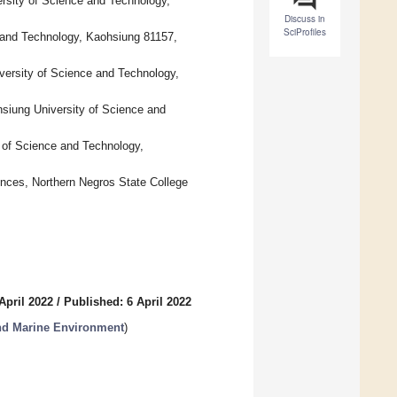
rsity of Science and Technology,
Discuss in
SciProfiles
 and Technology, Kaohsiung 81157,
versity of Science and Technology,
hsiung University of Science and
y of Science and Technology,
ences, Northern Negros State College
April 2022
/
Published: 6 April 2022
nd Marine Environment
)