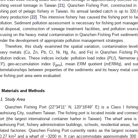
ishing vessel tonnage in Taiwan [
21
]. Qianzhen Fishing Port, constructed in 
ishing port of pelagic fishery in Taiwan. Its annual landed catch is up to 320
ishery production [
22
]. This intensive fishery has caused the fishing port to 
ollution. Sediment pollution assessment is necessary for fishing port managem
nd disposal, construction of sewage treatment facilities, and pollution sourc
ocusing on the heavy metal contamination in Qianzhen Fishing Port sediments
inder the development of appropriate pollution management strategies.
Therefore, this study examined the spatial variation, contamination levels
eavy metals (Cu, Zn, Pb, Cr, Ni, Hg, As, and Fe) in Qianzhen Fishing Po
ollution indices. These indices include: pollution load index (
PLI
), Nemerow p
EF
), geo-accumulation index (
I
), mean
ERM
quotient (
mERMq
), and su
geo
nterrelationships between properties of the sediments and its heavy metal cont
he fishing port area were evaluated.
. Materials and Methods
.1. Study Area
Qianzhen Fishing Port (22°34′11″ N, 120°18′49″ E) is a Class I fishing
aohsiung City, southern Taiwan. The fishing port is located inside and conne
ort (the largest international container harbor in Taiwan). The wharf area is
aohsiung Port, fishery administration buildings, schools, residential areas, fue
elated factories. Qianzhen Fishing Port currently ranks as the largest oceanic
2
0.27 km
and a wharf of ~3200 m. It can accommodate approximately 300 la