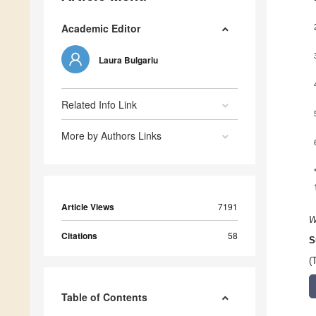
Academic Editor
Laura Bulgariu
Related Info Link
More by Authors Links
Article Views
7191
W
Citations
58
S
(
Table of Contents