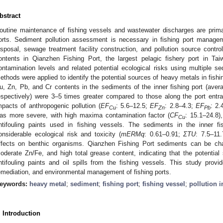
bstract
outine maintenance of fishing vessels and wastewater discharges are prima
orts. Sediment pollution assessment is necessary in fishing port manage
isposal, sewage treatment facility construction, and pollution source contro
ontents in Qianzhen Fishing Port, the largest pelagic fishery port in Ta
ontamination levels and related potential ecological risks using multiple se
ethods were applied to identify the potential sources of heavy metals in fish
u, Zn, Pb, and Cr contents in the sediments of the inner fishing port (ave
espectively) were 3–5 times greater compared to those along the port entra
mpacts of anthropogenic pollution (
EF
: 5.6–12.5;
EF
: 2.8–4.3;
EF
: 2.
Cu
Zn
Pb
as more severe, with high maxima contamination factor (
CF
: 15.1–24.8)
Cu
ntifouling paints used in fishing vessels. The sediments in the inner f
onsiderable ecological risk and toxicity (
mERMq
: 0.61–0.91;
ΣTU
: 7.5–11
ffects on benthic organisms. Qianzhen Fishing Port sediments can be ch
oderate Zn/Fe, and high total grease content, indicating that the potential
ntifouling paints and oil spills from the fishing vessels. This study provid
emediation, and environmental management of fishing ports.
eywords:
heavy metal
;
sediment
;
fishing port
;
fishing vessel
;
pollution 
. Introduction