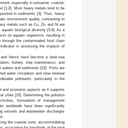
ment, especially in estuarine, coastal,
d [
1
,
2
]. Most heavy metals tend to be
eposited in sediments [
3
]. Thus, heavy
tic environment quality, contrasting to
avy metals such as Cu, Zn, and Ni are
 aquatic biological diversity [
5
,
6
]. As a
cts on aquatic organisms, resulting in
h through the contaminated food chain
indicator in assessing the impacts of
es, and hence have become a land–sea
tation, fishery, ship maintenance, and
nt waters and sediments [
12
]. Ports are
ited water circulation and slow renewal
erable pollutants, particularly in the
.
al and economic aspects as it supports
l cities [
15
]. Determining the pollution
 activities, formulation of management
nts worldwide have been significantly
ing vessels and wastewater discharges
ts.
s along the coastal zone, accommodating
; accounting for two-thirds of the total