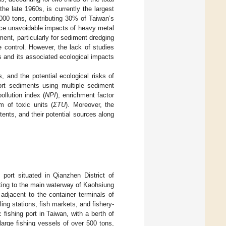
the late 1960s, is currently the largest
,000 tons, contributing 30% of Taiwan’s
face unavoidable impacts of heavy metal
ent, particularly for sediment dredging
e control. However, the lack of studies
 and its associated ecological impacts
, and the potential ecological risks of
rt sediments using multiple sediment
ollution index (
NPI
), enrichment factor
m of toxic units (
ΣTU
). Moreover, the
ents, and their potential sources along
 port situated in Qianzhen District of
cting to the main waterway of Kaohsiung
 adjacent to the container terminals of
ling stations, fish markets, and fishery-
 fishing port in Taiwan, with a berth of
rge fishing vessels of over 500 tons,