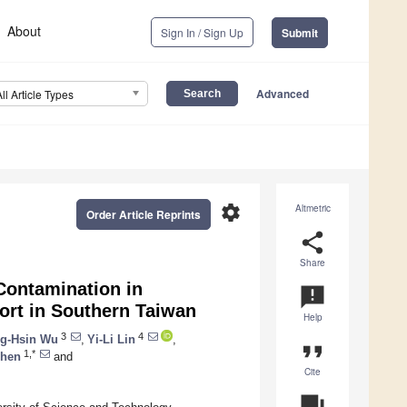
About
Sign In / Sign Up
Submit
Advanced
All Article Types
settings
Altmetric
Order Article Reprints
share
Share
Contamination in
announcement
ort in Southern Taiwan
Help
3
4
g-Hsin Wu
,
Yi-Li Lin
,
format_quote
1,*
Chen
and
Cite
question_answer