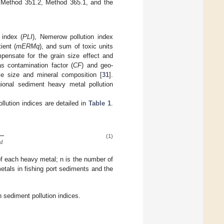
 Method 351.2, Method 365.1, and the
 index (
PLI
), Nemerow pollution index
ient (
mERMq
), and sum of toxic units
ensate for the grain size effect and
s contamination factor (
CF
) and geo-
le size and mineral composition [
31
].
gional sediment heavy metal pollution
lution indices are detailed in
Table 1
.
(1)

𝑑
of each heavy metal; n is the number of
tals in fishing port sediments and the
 sediment pollution indices.