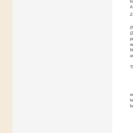
t
A
2
(
(
p
a
N
a
T
w
h
b