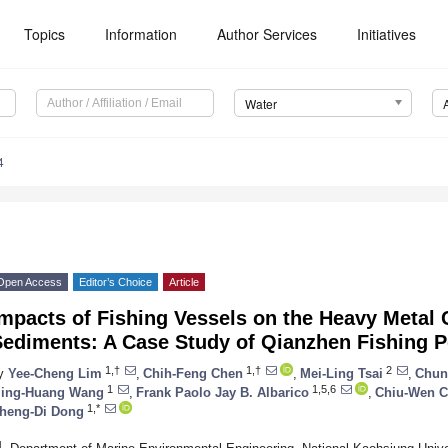
Topics
Information
Author Services
Initiatives
Water
4
Open Access
Editor’s Choice
Article
mpacts of Fishing Vessels on the Heavy Metal 
Sediments: A Case Study of Qianzhen Fishing P
1,†
1,†
2
y
Yee-Cheng Lim
,
Chih-Feng Chen
,
Mei-Ling Tsai
,
Chun
1
1,5,6
ing-Huang Wang
,
Frank Paolo Jay B. Albarico
,
Chiu-Wen 
1,*
heng-Di Dong
1