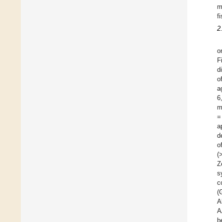
m
f
2
o
F
d
o
a
6
m
=
a
d
o
(
Z
s
c
(
A
A
b