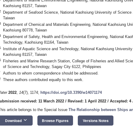
Department of Marine Environmental Engineering, National Kaohsiung Unive
Kaohsiung 81157, Taiwan
2
Department of Seafood Science, National Kaohsiung University of Science
Taiwan
3
Department of Chemical and Materials Engineering, National Kaohsiung Uni
Kaohsiung 80778, Taiwan
4
Department of Safety, Health and Environmental Engineering, National Kao
Technology, Kaohsiung 81164, Taiwan
5
Institute of Aquatic Science and Technology, National Kaohsiung Universit
Kaohsiung 81157, Taiwan
6
Fisheries and Marine Research Station, College of Fisheries and Allied Sci
of Science and Technology, Sagay City 6122, Philippines
*
Authors to whom correspondence should be addressed.
†
These authors contributed equally to this work.
ater
2022
,
14
(7), 1174;
https://doi.org/10.3390/w14071174
ubmission received: 11 March 2022
/
Revised: 1 April 2022
/
Accepted: 4 
This article belongs to the Special Issue
The Relationship between Ships a
keyboard_arrow_down
Download
Browse Figures
Versions Notes