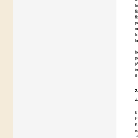
f
f
f
p
a
f
h
h
p
(
i
t
2
2
K
P
K
r
~