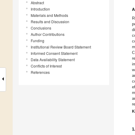
Abstract
Introduction
A
Materials and Methods
R
Results and Discussion
p
Conclusions
d
Author Contributions
c
Funding
c
Institutional Review Board Statement
m
C
Informed Consent Statement
r
Data Availability Statement
i
Conflicts of Interest
w
References
a
c
e
m
a
r
K
1