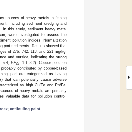
ry sources of heavy metals in fishing
ment, including sediment dredging and
l. In this study, sediment heavy metal
iwan, were investigated to assess the
diment pollution indices. Normalization
ing port sediments. Results showed that
rages of 276, 742, 113, and 221 mg/kg,
nce and outside, indicating the strong
4–5.4;
EF
: 1.1–3.2). Copper pollution
Cr
, probably contributed by copper-based
ishing port are categorized as having
.7) that can potentially cause adverse
aracterized as high Cu/Fe and Pb/Fe,
 sources of heavy metals are primarily
es valuable data for pollution control,
index
;
antifouling paint