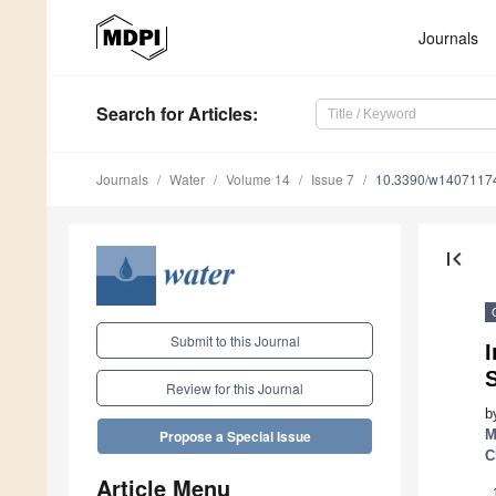
Journals
Search
for Articles
:
Journals
Water
Volume 14
Issue 7
10.3390/w1407117
first_page
Submit to this Journal
I
Review for this Journal
b
M
Propose a Special Issue
C
Article Menu