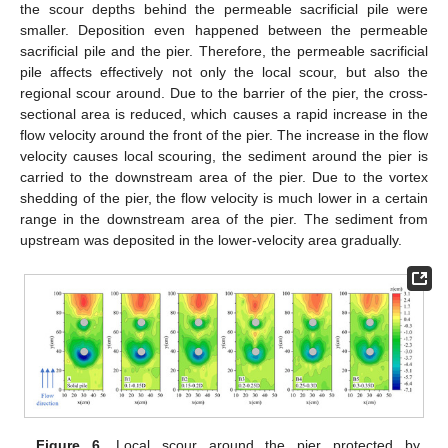
the scour depths behind the permeable sacrificial pile were
smaller. Deposition even happened between the permeable
sacrificial pile and the pier. Therefore, the permeable sacrificial
pile affects effectively not only the local scour, but also the
regional scour around. Due to the barrier of the pier, the cross-
sectional area is reduced, which causes a rapid increase in the
flow velocity around the front of the pier. The increase in the flow
velocity causes local scouring, the sediment around the pier is
carried to the downstream area of the pier. Due to the vortex
shedding of the pier, the flow velocity is much lower in a certain
range in the downstream area of the pier. The sediment from
upstream was deposited in the lower-velocity area gradually.
Figure 6.
Local scour around the pier protected by