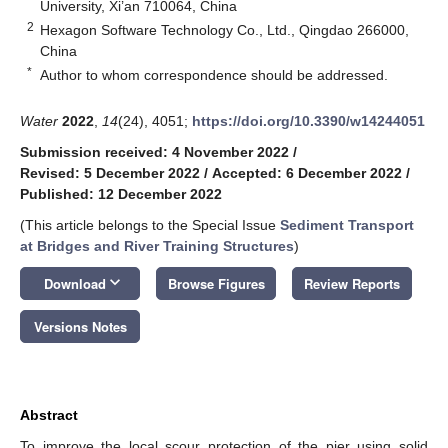
University, Xi’an 710064, China
2
Hexagon Software Technology Co., Ltd., Qingdao 266000,
China
*
Author to whom correspondence should be addressed.
Water
2022
,
14
(24), 4051;
https://doi.org/10.3390/w14244051
Submission received: 4 November 2022
/
Revised: 5 December 2022
/
Accepted: 6 December 2022
/
Published: 12 December 2022
(This article belongs to the Special Issue
Sediment Transport
at Bridges and River Training Structures
)
keyboard_arrow_down
Download
Browse Figures
Review Reports
Versions Notes
Abstract
To improve the local scour protection of the pier using solid