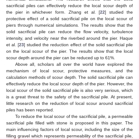
sacrificial piles can effectively reduce the local scour depth of
the pier in whichever form. Zhang et al. [
22
] studied the
protective effect of a solid sacrificial pile on the local scour of
piers through numerical simulations. The results show that the
solid sacrificial pile can reduce the flow velocity, turbulence
intensity, and velocity near the riverbed around the pier. Haque
et al. [
23
] studied the reduction effect of the solid sacrificial pile
on the local scour of the pier. The results show that the local
scour depth around the pier can be reduced up to 61%.
Above all, scholars all over the world have explored the
mechanism of local scour, protective measures, and the
calculation methods of scour depth. The solid sacrificial pile can
effectively reduce the local scour depth of the pier. However, the
local scour of the solid sacrificial pile is also very serious, which
is a great threat to the safety of the sacrificial pile. At present,
little research on the reduction of local scour around sacrificial
piles has been reported.
To reduce the local scour of the sacrificial pile, a permeable
sacrificial pile filled with stone is proposed in this paper. The
main influencing factors of local scour, including the size of the
filling gravel which represents permeability of the sacrificial pile,