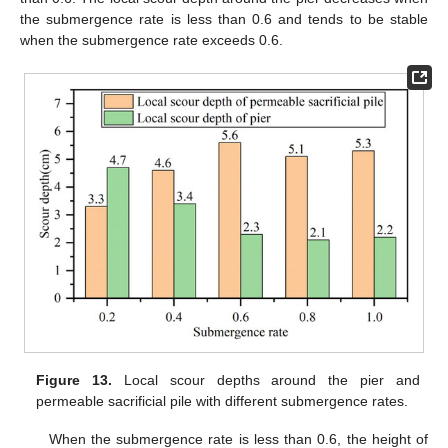
the submergence rate is less than 0.6 and tends to be stable
when the submergence rate exceeds 0.6.
Figure 13.
Local scour depths around the pier and
permeable sacrificial pile with different submergence rates.
When the submergence rate is less than 0.6, the height of