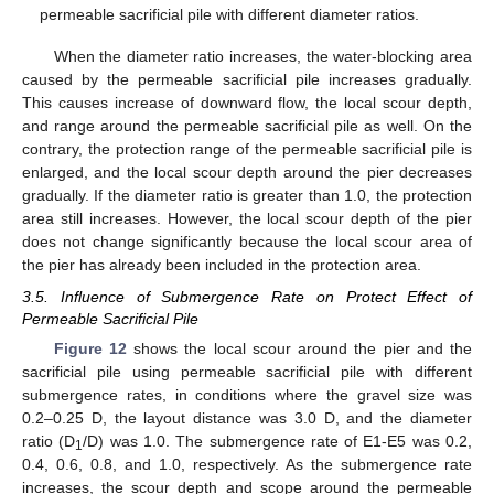
permeable sacrificial pile with different diameter ratios.
When the diameter ratio increases, the water-blocking area
caused by the permeable sacrificial pile increases gradually.
This causes increase of downward flow, the local scour depth,
and range around the permeable sacrificial pile as well. On the
contrary, the protection range of the permeable sacrificial pile is
enlarged, and the local scour depth around the pier decreases
gradually. If the diameter ratio is greater than 1.0, the protection
area still increases. However, the local scour depth of the pier
does not change significantly because the local scour area of
the pier has already been included in the protection area.
3.5. Influence of Submergence Rate on Protect Effect of
Permeable Sacrificial Pile
Figure 12
shows the local scour around the pier and the
sacrificial pile using permeable sacrificial pile with different
submergence rates, in conditions where the gravel size was
0.2–0.25 D, the layout distance was 3.0 D, and the diameter
ratio (D
/D) was 1.0. The submergence rate of E1-E5 was 0.2,
1
0.4, 0.6, 0.8, and 1.0, respectively. As the submergence rate
increases, the scour depth and scope around the permeable