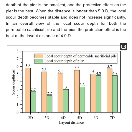
depth of the pier is the smallest, and the protective effect on the
pier is the best. When the distance is longer than 5.0 D, the local
scour depth becomes stable and does not increase significantly.
In an overall view of the local scour depth for both the
permeable sacrificial pile and the pier, the protection effect is the
best at the layout distance of 4.0 D.