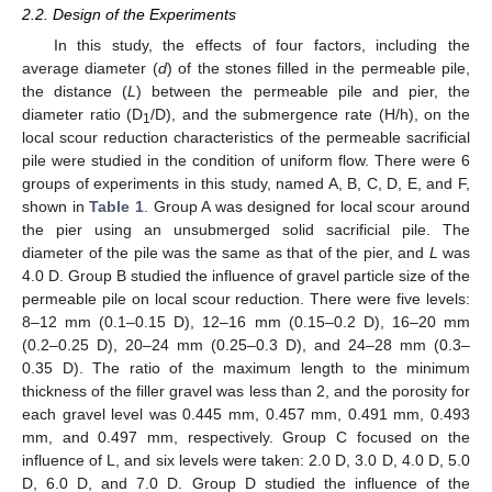
2.2. Design of the Experiments
In this study, the effects of four factors, including the
average diameter (
d
) of the stones filled in the permeable pile,
the distance (
L
) between the permeable pile and pier, the
diameter ratio (D
/D), and the submergence rate (H/h), on the
1
local scour reduction characteristics of the permeable sacrificial
pile were studied in the condition of uniform flow. There were 6
groups of experiments in this study, named A, B, C, D, E, and F,
shown in
Table 1
. Group A was designed for local scour around
the pier using an unsubmerged solid sacrificial pile. The
diameter of the pile was the same as that of the pier, and
L
was
4.0 D. Group B studied the influence of gravel particle size of the
permeable pile on local scour reduction. There were five levels:
8–12 mm (0.1–0.15 D), 12–16 mm (0.15–0.2 D), 16–20 mm
(0.2–0.25 D), 20–24 mm (0.25–0.3 D), and 24–28 mm (0.3–
0.35 D). The ratio of the maximum length to the minimum
thickness of the filler gravel was less than 2, and the porosity for
each gravel level was 0.445 mm, 0.457 mm, 0.491 mm, 0.493
mm, and 0.497 mm, respectively. Group C focused on the
influence of L, and six levels were taken: 2.0 D, 3.0 D, 4.0 D, 5.0
D, 6.0 D, and 7.0 D. Group D studied the influence of the