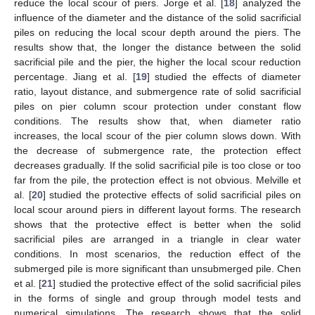
reduce the local scour of piers. Jorge et al. [
18
] analyzed the
influence of the diameter and the distance of the solid sacrificial
piles on reducing the local scour depth around the piers. The
results show that, the longer the distance between the solid
sacrificial pile and the pier, the higher the local scour reduction
percentage. Jiang et al. [
19
] studied the effects of diameter
ratio, layout distance, and submergence rate of solid sacrificial
piles on pier column scour protection under constant flow
conditions. The results show that, when diameter ratio
increases, the local scour of the pier column slows down. With
the decrease of submergence rate, the protection effect
decreases gradually. If the solid sacrificial pile is too close or too
far from the pile, the protection effect is not obvious. Melville et
al. [
20
] studied the protective effects of solid sacrificial piles on
local scour around piers in different layout forms. The research
shows that the protective effect is better when the solid
sacrificial piles are arranged in a triangle in clear water
conditions. In most scenarios, the reduction effect of the
submerged pile is more significant than unsubmerged pile. Chen
et al. [
21
] studied the protective effect of the solid sacrificial piles
in the forms of single and group through model tests and
numerical simulations. The research shows that the solid