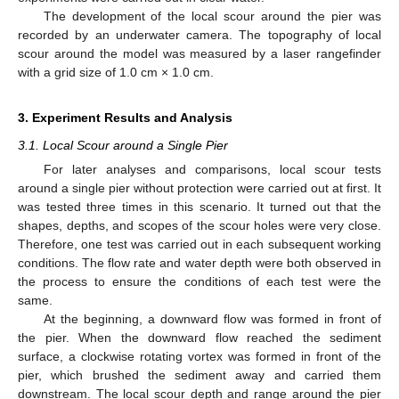
The development of the local scour around the pier was
recorded by an underwater camera. The topography of local
scour around the model was measured by a laser rangefinder
with a grid size of 1.0 cm × 1.0 cm.
3. Experiment Results and Analysis
3.1. Local Scour around a Single Pier
For later analyses and comparisons, local scour tests
around a single pier without protection were carried out at first. It
was tested three times in this scenario. It turned out that the
shapes, depths, and scopes of the scour holes were very close.
Therefore, one test was carried out in each subsequent working
conditions. The flow rate and water depth were both observed in
the process to ensure the conditions of each test were the
same.
At the beginning, a downward flow was formed in front of
the pier. When the downward flow reached the sediment
surface, a clockwise rotating vortex was formed in front of the
pier, which brushed the sediment away and carried them
downstream. The local scour depth and range around the pier