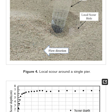
Figure 4.
Local scour around a single pier.