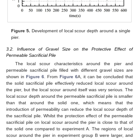
Figure 5.
Development of local scour depth around a single
pier.
3.2. Influence of Gravel Size on the Protective Effect of
Permeable Sacrificial Pile
The local scour characteristics around the pier and
permeable sacrificial pile filled with different gravel sizes are
shown in
Figure 6
. From
Figure 6
A, it can be concluded that
the solid sacrificial pile effectively reduced local scour around
the pier, but the local scour around itself was very serious. The
local scour depth around the permeable sacrificial pile is smaller
than that around the solid one, which means that the
introduction of permeability can reduce the local scour depth of
the sacrificial pile. Whilst the protection effect of the permeable
sacrificial pile on local scour around the pier is close to that of
the solid one compared to experiment A. The regions of local
scour around the pier in experiment group B were larger, and