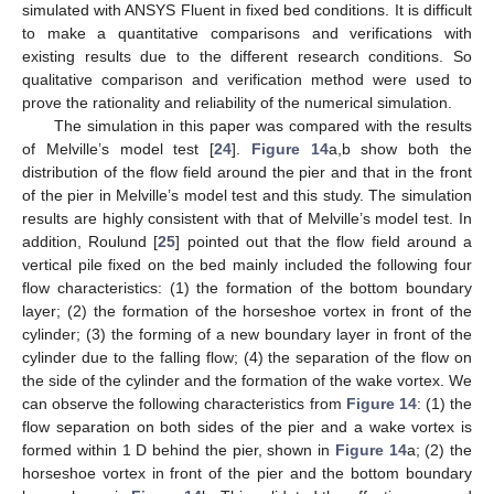
simulated with ANSYS Fluent in fixed bed conditions. It is difficult
to make a quantitative comparisons and verifications with
12. May
13. May
14. May
15. May
16. May
17. May
18. May
19. May
20. May
22. May
23. May
24. May
25. May
26. May
27. May
28. May
29. May
30. May
1. Jun
2. Jun
3. Jun
4. Jun
5. Jun
6. Jun
7. Jun
8. Jun
9. Jun
11. Jun
12. Jun
13. Jun
14. Jun
15. Jun
16. Jun
17. Jun
18. Jun
19. Jun
21. Jun
22. Jun
23. Jun
24. Jun
25. Jun
26. Jun
27. Jun
28. Jun
29. Jun
1. Jul
2. Jul
3. Jul
4. Jul
5. Jul
6. Jul
7. Jul
8. Jul
9. Jul
11. Jul
12. Jul
13. Jul
14. Jul
15. Jul
16. Jul
17. Jul
18. Jul
19. Jul
21. Jul
22. Jul
23. Jul
24. Jul
25. Jul
26. Jul
27. Jul
28. Jul
29. Jul
31. Jul
1. Aug
2. Aug
3. Aug
4. Aug
5. Aug
6. Aug
7. Aug
8. Aug
existing results due to the different research conditions. So
qualitative comparison and verification method were used to
prove the rationality and reliability of the numerical simulation.
The simulation in this paper was compared with the results
of Melville’s model test [
24
].
Figure 14
a,b show both the
distribution of the flow field around the pier and that in the front
of the pier in Melville’s model test and this study. The simulation
results are highly consistent with that of Melville’s model test. In
addition, Roulund [
25
] pointed out that the flow field around a
vertical pile fixed on the bed mainly included the following four
flow characteristics: (1) the formation of the bottom boundary
layer; (2) the formation of the horseshoe vortex in front of the
cylinder; (3) the forming of a new boundary layer in front of the
cylinder due to the falling flow; (4) the separation of the flow on
the side of the cylinder and the formation of the wake vortex. We
can observe the following characteristics from
Figure 14
: (1) the
flow separation on both sides of the pier and a wake vortex is
formed within 1 D behind the pier, shown in
Figure 14
a; (2) the
horseshoe vortex in front of the pier and the bottom boundary