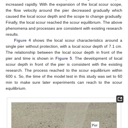
increased rapidly. With the expansion of the local scour scope,
the flow velocity around the pier decreased gradually which
caused the local scour depth and the scope to change gradually.
Finally, the local scour reached the scour equilibrium. The above
phenomena and processes are consistent with existing research
results.
Figure 4
shows the local scour characteristics around a
single pier without protection, with a local scour depth of 7.1 cm.
The relationship between the local scour depth in front of the
pier and time is shown in
Figure 5
. The development of local
scour depth in front of the pier is consistent with the existing
research. The process reached to the scour equilibrium within
600 s. So, the time of the model test in this study was set to 60
min to make sure later experiments can reach to the scour
equilibrium.