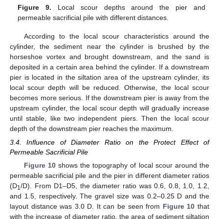
Figure 9.
Local scour depths around the pier and
permeable sacrificial pile with different distances.
According to the local scour characteristics around the
cylinder, the sediment near the cylinder is brushed by the
horseshoe vortex and brought downstream, and the sand is
deposited in a certain area behind the cylinder. If a downstream
pier is located in the siltation area of the upstream cylinder, its
local scour depth will be reduced. Otherwise, the local scour
becomes more serious. If the downstream pier is away from the
upstream cylinder, the local scour depth will gradually increase
until stable, like two independent piers. Then the local scour
depth of the downstream pier reaches the maximum.
3.4. Influence of Diameter Ratio on the Protect Effect of
Permeable Sacrificial Pile
Figure 10
shows the topography of local scour around the
permeable sacrificial pile and the pier in different diameter ratios
(D
/D). From D1–D5, the diameter ratio was 0.6, 0.8, 1.0, 1.2,
1
and 1.5, respectively. The gravel size was 0.2–0.25 D and the
layout distance was 3.0 D. It can be seen from
Figure 10
that
with the increase of diameter ratio, the area of sediment siltation