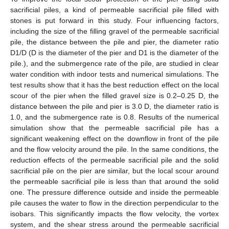
sacrificial piles, a kind of permeable sacrificial pile filled with
stones is put forward in this study. Four influencing factors,
including the size of the filling gravel of the permeable sacrificial
pile, the distance between the pile and pier, the diameter ratio
D1/D (D is the diameter of the pier and D1 is the diameter of the
pile.), and the submergence rate of the pile, are studied in clear
water condition with indoor tests and numerical simulations. The
test results show that it has the best reduction effect on the local
scour of the pier when the filled gravel size is 0.2–0.25 D, the
distance between the pile and pier is 3.0 D, the diameter ratio is
1.0, and the submergence rate is 0.8. Results of the numerical
simulation show that the permeable sacrificial pile has a
significant weakening effect on the downflow in front of the pile
and the flow velocity around the pile. In the same conditions, the
reduction effects of the permeable sacrificial pile and the solid
sacrificial pile on the pier are similar, but the local scour around
the permeable sacrificial pile is less than that around the solid
one. The pressure difference outside and inside the permeable
pile causes the water to flow in the direction perpendicular to the
isobars. This significantly impacts the flow velocity, the vortex
system, and the shear stress around the permeable sacrificial