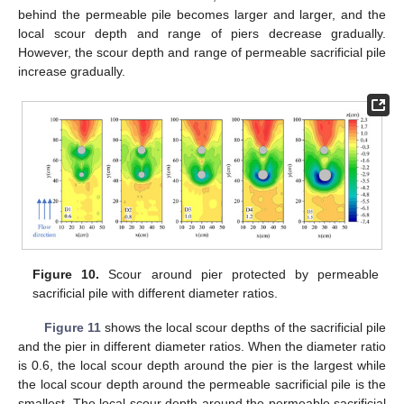
behind the permeable pile becomes larger and larger, and the
local scour depth and range of piers decrease gradually.
However, the scour depth and range of permeable sacrificial pile
increase gradually.
Figure 10.
Scour around pier protected by permeable
sacrificial pile with different diameter ratios.
Figure 11
shows the local scour depths of the sacrificial pile
and the pier in different diameter ratios. When the diameter ratio
is 0.6, the local scour depth around the pier is the largest while
the local scour depth around the permeable sacrificial pile is the
smallest. The local scour depth around the permeable sacrificial