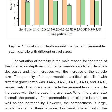
Figure 7.
Local scour depth around the pier and permeable
sacrificial pile with different gravel sizes.
The variation of porosity is the main reason for the trend of
the local scour depth around the permeable sacrificial pile which
decreases and then increases with the increase of the particle
size. The porosity of the permeable sacrificial pile filled with
different gravel sizes was 0.445, 0.457, 0.491, 0.493, and 0.497,
respectively. The pore space inside the permeable sacrificial pile
increases with the increase in gravel size. When the gravel size
is small, the porosity of the permeable sacrificial pile is small, as
well as the permeability. However, the compactness is large,
which means that there is more downward flow in front of the