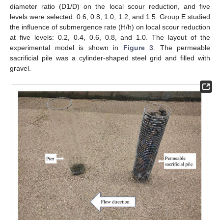
diameter ratio (D1/D) on the local scour reduction, and five
levels were selected: 0.6, 0.8, 1.0, 1.2, and 1.5. Group E studied
the influence of submergence rate (H/h) on local scour reduction
at five levels: 0.2, 0.4, 0.6, 0.8, and 1.0. The layout of the
experimental model is shown in
Figure 3
. The permeable
sacrificial pile was a cylinder-shaped steel grid and filled with
gravel.