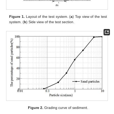
Figure 1.
Layout of the test system. (
a
) Top view of the test
system. (
b
) Side view of the test section.
Figure 2.
Grading curve of sediment.