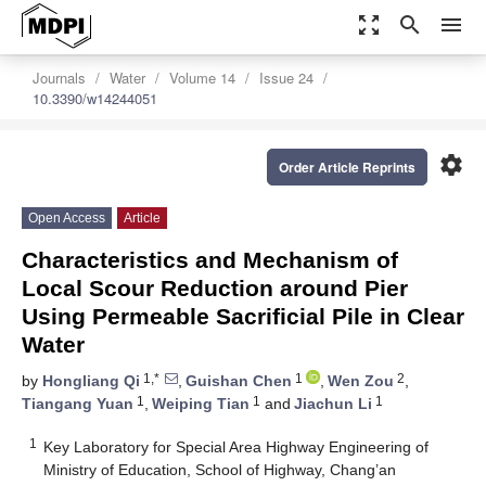
zoom_out_map
search
menu
Journals
Water
Volume 14
Issue 24
10.3390/w14244051
settings
Order Article Reprints
Open Access
Article
Characteristics and Mechanism of
Local Scour Reduction around Pier
Using Permeable Sacrificial Pile in Clear
Water
1,*
1
2
by
Hongliang Qi
,
Guishan Chen
,
Wen Zou
,
1
1
1
Tiangang Yuan
,
Weiping Tian
and
Jiachun Li
1
Key Laboratory for Special Area Highway Engineering of
Ministry of Education, School of Highway, Chang’an