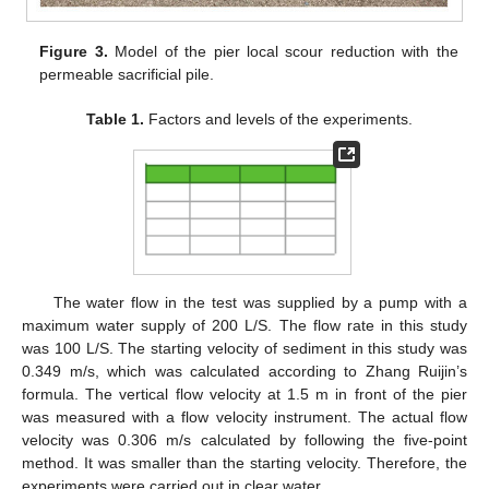
Figure 3.
Model of the pier local scour reduction with the
permeable sacrificial pile.
Table 1.
Factors and levels of the experiments.
The water flow in the test was supplied by a pump with a
maximum water supply of 200 L/S. The flow rate in this study
was 100 L/S. The starting velocity of sediment in this study was
0.349 m/s, which was calculated according to Zhang Ruijin’s
formula. The vertical flow velocity at 1.5 m in front of the pier
was measured with a flow velocity instrument. The actual flow
velocity was 0.306 m/s calculated by following the five-point
method. It was smaller than the starting velocity. Therefore, the
experiments were carried out in clear water.