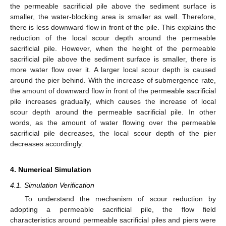
the permeable sacrificial pile above the sediment surface is
smaller, the water-blocking area is smaller as well. Therefore,
there is less downward flow in front of the pile. This explains the
reduction of the local scour depth around the permeable
sacrificial pile. However, when the height of the permeable
sacrificial pile above the sediment surface is smaller, there is
more water flow over it. A larger local scour depth is caused
around the pier behind. With the increase of submergence rate,
the amount of downward flow in front of the permeable sacrificial
pile increases gradually, which causes the increase of local
scour depth around the permeable sacrificial pile. In other
words, as the amount of water flowing over the permeable
sacrificial pile decreases, the local scour depth of the pier
decreases accordingly.
4. Numerical Simulation
4.1. Simulation Verification
To understand the mechanism of scour reduction by
adopting a permeable sacrificial pile, the flow field
characteristics around permeable sacrificial piles and piers were