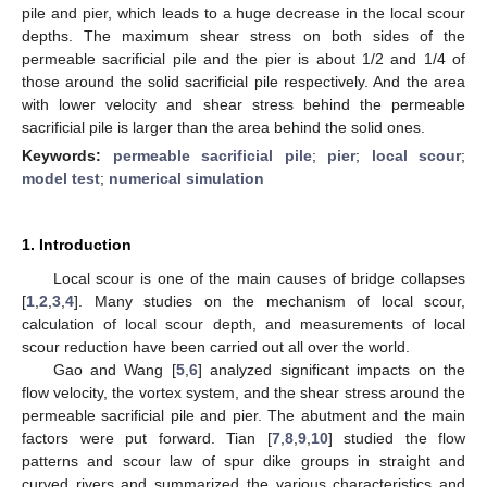
pile and pier, which leads to a huge decrease in the local scour
depths. The maximum shear stress on both sides of the
permeable sacrificial pile and the pier is about 1/2 and 1/4 of
those around the solid sacrificial pile respectively. And the area
with lower velocity and shear stress behind the permeable
sacrificial pile is larger than the area behind the solid ones.
Keywords:
permeable sacrificial pile
;
pier
;
local scour
;
model test
;
numerical simulation
1. Introduction
Local scour is one of the main causes of bridge collapses
[
1
,
2
,
3
,
4
]. Many studies on the mechanism of local scour,
calculation of local scour depth, and measurements of local
scour reduction have been carried out all over the world.
Gao and Wang [
5
,
6
] analyzed significant impacts on the
flow velocity, the vortex system, and the shear stress around the
permeable sacrificial pile and pier. The abutment and the main
factors were put forward. Tian [
7
,
8
,
9
,
10
] studied the flow
patterns and scour law of spur dike groups in straight and
curved rivers and summarized the various characteristics and