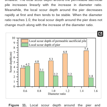
pile increases linearly with the increase in diameter ratio.
Meanwhile, the local scour depth around the pier decreases
rapidly at first and then tends to be stable. When the diameter
ratio reaches 1.0, the local scour depth around the pier does not
change much along with the increase of the diameter ratio.
Figure 11.
Local scour depth around the pier and