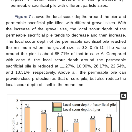
permeable sacrificial pile with different particle sizes.
Figure 7
shows the local scour depths around the pier and
permeable sacrificial pile filled with different gravel sizes. With
the increase of the gravel size, the local scour depth of the
permeable sacrificial pile tends to decrease and then increase.
The local scour depth of the permeable sacrificial pile reached
the minimum when the gravel size is 0.2–0.25 D. The value
around the pier is about 85.71% of that in case A. Compared
with case A, the local scour depth around the permeable
sacrificial pile is reduced at 11.27%, 16.90%, 28.17%, 22.54%,
and 18.31%, respectively. Above all, the permeable pile can
provide close protection as that of solid pile, but also reduce the
local scour depth of itself in the meantime.