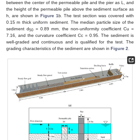
between the center of the permeable pile and the pier as L, and
the height of the permeable pile above the sediment surface as
h, are shown in
Figure 1
b. The test section was covered with
0.15 m thick uniform sediment. The median particle size of the
sediment d
= 0.89 mm, the non-uniformity coefficient Cu =
50
7.16, and the curvature coefficient Cc = 0.95. The sediment is
well-graded and continuous and is qualified for the test. The
grading characteristics of the sediment are shown in
Figure 2
.