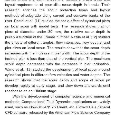
layout requirements of spur dike scour depth in bends. Their
research enriches the scour protection types and layout
methods of subgrade along curved and concave banks of the
river. Raeisi et al. [
11
] studied the scale effect of cylindrical piers
on local scour with model tests. The research shows that for
piers of diameter under 30 mm, the relative scour depth is
purely a function of the Froude number. Nazila et al. [
12
] studied
the effects of different angles, flow intensities, flow depths, and
pier sizes on local scour. The results show that the scour depth
increases with the increase in pier width. The scour depth of the
inclined pier is less than that of the vertical pier. The maximum
scour depth decreases with the increases in pier inclination.
Wang et al. [
13
] studied the development of local scour around
cylindrical piers in different flow velocities and water depths. The
research shows that the scour depth and scope of scour pit
develop rapidly at early stage, and slow down afterwards until
reaches to an equilibrium stage.
With the development of computer science and numerical
methods, Computational Fluid Dynamics applications are widely
used, such as Flow-3D, ANSYS Fluent, etc. Flow-3D is a general
CFD software released by the American Flow Science Company