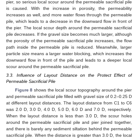
pier, so serious local scour around the permeable sacrificial pile
is caused. With the increase in porosity, the permeability
increases as well, and more water flows through the permeable
pile, which leads to a decrease in the downward flow in front of
the pier. The local scour depth around the permeable sacrificial
pile decreases. If the gravel size becomes much larger, although
the porosity of the permeable sacrificial pile increases, the flow
path inside the permeable pile is reduced. Meanwhile, larger
particle size means a larger water blocking, which increases the
downward flow in front of the pile and leads to a deeper local
scour around the permeable sacrificial pile.
3.3. Influence of Layout Distance on the Protect Effect of
Permeable Sacrificial Pile
Figure 8
shows the local scour topography around the pier
and permeable sacrificial pile filled with gravel size of 0.2–0.25 D
at different layout distances. The layout distance from C1 to C6
was 2.0 D, 3.0 D, 4.0 D, 5.0 D, 6.0 D and 7.0 D, respectively.
When the layout distance is less than 3.0 D, the scour holes
around the permeable sacrificial pile and pier joined together,
and there is barely any sediment siltation behind the permeable
sacrificial pile. When the distance is greater than 3.0 D, the local