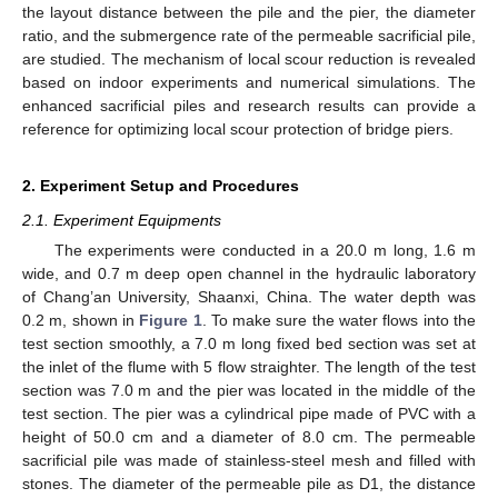
the layout distance between the pile and the pier, the diameter
ratio, and the submergence rate of the permeable sacrificial pile,
are studied. The mechanism of local scour reduction is revealed
based on indoor experiments and numerical simulations. The
enhanced sacrificial piles and research results can provide a
reference for optimizing local scour protection of bridge piers.
2. Experiment Setup and Procedures
2.1. Experiment Equipments
The experiments were conducted in a 20.0 m long, 1.6 m
wide, and 0.7 m deep open channel in the hydraulic laboratory
of Chang’an University, Shaanxi, China. The water depth was
0.2 m, shown in
Figure 1
. To make sure the water flows into the
test section smoothly, a 7.0 m long fixed bed section was set at
the inlet of the flume with 5 flow straighter. The length of the test
section was 7.0 m and the pier was located in the middle of the
test section. The pier was a cylindrical pipe made of PVC with a
height of 50.0 cm and a diameter of 8.0 cm. The permeable
sacrificial pile was made of stainless-steel mesh and filled with
stones. The diameter of the permeable pile as D1, the distance