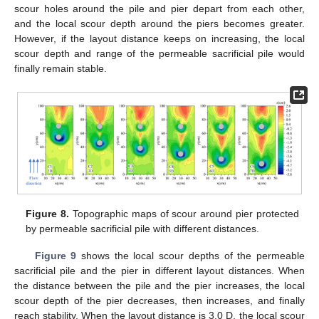
scour holes around the pile and pier depart from each other,
and the local scour depth around the piers becomes greater.
However, if the layout distance keeps on increasing, the local
scour depth and range of the permeable sacrificial pile would
finally remain stable.
Figure 8.
Topographic maps of scour around pier protected
by permeable sacrificial pile with different distances.
Figure 9
shows the local scour depths of the permeable
sacrificial pile and the pier in different layout distances. When
the distance between the pile and the pier increases, the local
scour depth of the pier decreases, then increases, and finally
reach stability. When the layout distance is 3.0 D, the local scour