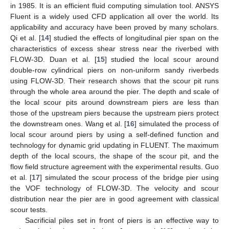
in 1985. It is an efficient fluid computing simulation tool. ANSYS
Fluent is a widely used CFD application all over the world. Its
applicability and accuracy have been proved by many scholars.
Qi et al. [
14
] studied the effects of longitudinal pier span on the
characteristics of excess shear stress near the riverbed with
FLOW-3D. Duan et al. [
15
] studied the local scour around
double-row cylindrical piers on non-uniform sandy riverbeds
using FLOW-3D. Their research shows that the scour pit runs
through the whole area around the pier. The depth and scale of
the local scour pits around downstream piers are less than
those of the upstream piers because the upstream piers protect
the downstream ones. Wang et al. [
16
] simulated the process of
local scour around piers by using a self-defined function and
technology for dynamic grid updating in FLUENT. The maximum
depth of the local scours, the shape of the scour pit, and the
flow field structure agreement with the experimental results. Guo
et al. [
17
] simulated the scour process of the bridge pier using
the VOF technology of FLOW-3D. The velocity and scour
distribution near the pier are in good agreement with classical
scour tests.
Sacrificial piles set in front of piers is an effective way to