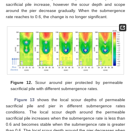
sacrificial pile increase, however the scour depth and scope
around the pier decrease gradually. When the submergence
rate reaches to 0.6, the change is no longer significant.
Figure 12.
Scour around pier protected by permeable
sacrificial pile with different submergence rates.
Figure 13
shows the local scour depths of permeable
sacrificial pile and pier in different submergence rates
conditions. The local scour depth around the permeable
sacrificial pile increases when the submergence rate is less than
0.6 and becomes stable when the submergence rate is greater
than 0.6. The local scour depth around the pier decreases when