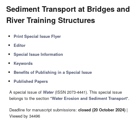
Sediment Transport at Bridges and
River Training Structures
Print Special Issue Flyer
Editor
Special Issue Information
Keywords
Benefits of Publishing in a Special Issue
Published Papers
A special issue of
Water
(ISSN 2073-4441). This special issue
belongs to the section "
Water Erosion and Sediment Transport
".
Deadline for manuscript submissions:
closed (20 October 2024)
|
Viewed by 34496