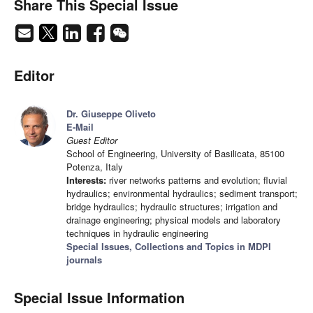
Share This Special Issue
Editor
Dr. Giuseppe Oliveto
E-Mail
Guest Editor
School of Engineering, University of Basilicata, 85100
Potenza, Italy
Interests:
river networks patterns and evolution; fluvial
hydraulics; environmental hydraulics; sediment transport;
bridge hydraulics; hydraulic structures; irrigation and
drainage engineering; physical models and laboratory
techniques in hydraulic engineering
Special Issues, Collections and Topics in MDPI
journals
Special Issue Information