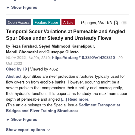
►
Show Figures
Open Access
Feature Paper
Article
16 pages, 3841 KB
attachment
Temporal Scour Variations at Permeable and Angled
Spur Dikes under Steady and Unsteady Flows
by
Reza Farshad
,
Seyed Mahmood Kashefipour
,
Mehdi Ghomeshi
and
Giuseppe Oliveto
Water
2022
,
14
(20), 3310;
https://doi.org/10.3390/w14203310
- 20
Oct 2022
Cited by 19
| Viewed by 4052
Abstract
Spur dikes are river protection structures typically used for
flow diversion from erodible banks. However, scouring might be a
severe problem that compromises their stability and, consequently,
their hydraulic function. This paper aims to study the maximum scour
depth at permeable and angled
[...] Read more.
(This article belongs to the Special Issue
Sediment Transport at
Bridges and River Training Structures
)
►
Show Figures
Show export options
expand_more