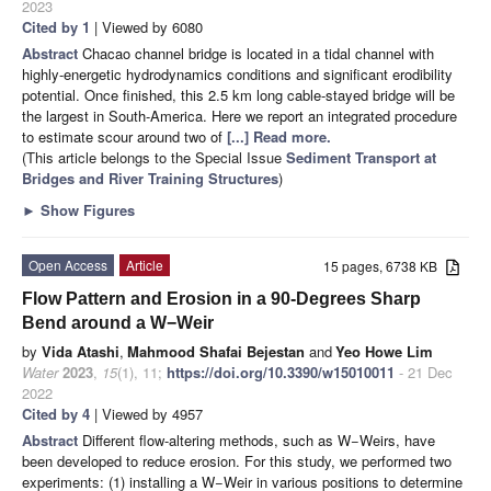
2023
Cited by 1
| Viewed by 6080
Abstract
Chacao channel bridge is located in a tidal channel with
highly-energetic hydrodynamics conditions and significant erodibility
potential. Once finished, this 2.5 km long cable-stayed bridge will be
the largest in South-America. Here we report an integrated procedure
to estimate scour around two of
[...] Read more.
(This article belongs to the Special Issue
Sediment Transport at
Bridges and River Training Structures
)
►
Show Figures
Open Access
Article
15 pages, 6738 KB
Flow Pattern and Erosion in a 90-Degrees Sharp
Bend around a W−Weir
by
Vida Atashi
,
Mahmood Shafai Bejestan
and
Yeo Howe Lim
Water
2023
,
15
(1), 11;
https://doi.org/10.3390/w15010011
- 21 Dec
2022
Cited by 4
| Viewed by 4957
Abstract
Different flow-altering methods, such as W−Weirs, have
been developed to reduce erosion. For this study, we performed two
experiments: (1) installing a W−Weir in various positions to determine