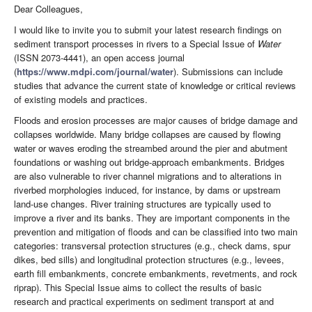
Dear Colleagues,
I would like to invite you to submit your latest research findings on
sediment transport processes in rivers to a Special Issue of
Water
(ISSN 2073-4441), an open access journal
(
https://www.mdpi.com/journal/water
). Submissions can include
studies that advance the current state of knowledge or critical reviews
of existing models and practices.
Floods and erosion processes are major causes of bridge damage and
collapses worldwide. Many bridge collapses are caused by flowing
water or waves eroding the streambed around the pier and abutment
foundations or washing out bridge-approach embankments. Bridges
are also vulnerable to river channel migrations and to alterations in
riverbed morphologies induced, for instance, by dams or upstream
land-use changes. River training structures are typically used to
improve a river and its banks. They are important components in the
prevention and mitigation of floods and can be classified into two main
categories: transversal protection structures (e.g., check dams, spur
dikes, bed sills) and longitudinal protection structures (e.g., levees,
earth fill embankments, concrete embankments, revetments, and rock
riprap). This Special Issue aims to collect the results of basic
research and practical experiments on sediment transport at and