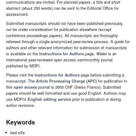
communications are invited. For planned papers, a title and short
abstract (about 250 words) can be sent to the Editorial Office for
assessment.
Submitted manuscripts should not have been published previously,
nor be under consideration for publication elsewhere (except
conference proceedings papers). All manuscripts are thoroughly
refereed through a single-anonymized peer-review process. A guide for
authors and other relevant information for submission of manuscripts
is available on the
Instructions for Authors
page.
Water
is an
international peer-reviewed open access semimonthly journal
published by MDPI.
Please visit the
Instructions for Authors
page before submitting a
manuscript. The
Article Processing Charge (APC)
for publication in
this
open access
journal is 2600 CHF (Swiss Francs). Submitted
papers should be well formatted and use good English. Authors may
use MDPI's
English editing service
prior to publication or during
author revisions.
Keywords
bed sills