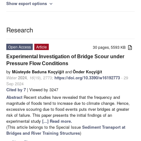
Show export options
expand_more
Research
Open Access
Article
30 pages, 5593 KB
Experimental Investigation of Bridge Scour under
Pressure Flow Conditions
by
Müsteyde Baduna Koçyiğit
and
Önder Koçyiğit
Water
2024
,
16
(19), 2773;
https://doi.org/10.3390/w16192773
- 29
Sep 2024
Cited by 7
| Viewed by 3247
Abstract
Recent studies have revealed that the frequency and
magnitude of floods tend to increase due to climate change. Hence,
excessive scouring due to flood events puts river bridges at greater
risk of failure. This paper presents the initial findings of an
experimental study
[...] Read more.
(This article belongs to the Special Issue
Sediment Transport at
Bridges and River Training Structures
)