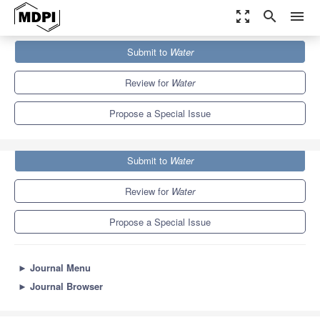
zoom_out_map
search
menu
Journals
Water
Special Issues
Submit to
Water
Sediment Transport at Bridges and River Training Structures
6.7
3.5
Review for
Water
Propose a Special Issue
Submit to
Water
Review for
Water
Propose a Special Issue
►
Journal Menu
►
Journal Browser