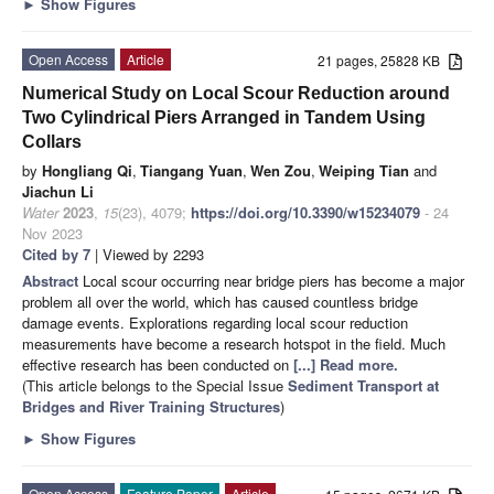
►
Show Figures
Open Access
Article
21 pages, 25828 KB
Numerical Study on Local Scour Reduction around
Two Cylindrical Piers Arranged in Tandem Using
Collars
by
Hongliang Qi
,
Tiangang Yuan
,
Wen Zou
,
Weiping Tian
and
Jiachun Li
Water
2023
,
15
(23), 4079;
https://doi.org/10.3390/w15234079
- 24
Nov 2023
Cited by 7
| Viewed by 2293
Abstract
Local scour occurring near bridge piers has become a major
problem all over the world, which has caused countless bridge
damage events. Explorations regarding local scour reduction
measurements have become a research hotspot in the field. Much
effective research has been conducted on
[...] Read more.
(This article belongs to the Special Issue
Sediment Transport at
Bridges and River Training Structures
)
►
Show Figures
Open Access
Feature Paper
Article