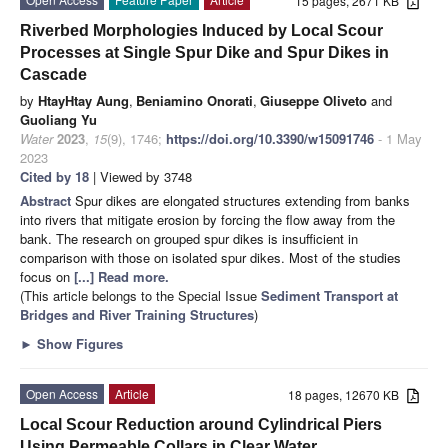
15 pages, 2671 KB
Riverbed Morphologies Induced by Local Scour
Processes at Single Spur Dike and Spur Dikes in
Cascade
by
HtayHtay Aung
,
Beniamino Onorati
,
Giuseppe Oliveto
and
Guoliang Yu
Water
2023
,
15
(9), 1746;
https://doi.org/10.3390/w15091746
- 1 May
2023
Cited by 18
| Viewed by 3748
Abstract
Spur dikes are elongated structures extending from banks
into rivers that mitigate erosion by forcing the flow away from the
bank. The research on grouped spur dikes is insufficient in
comparison with those on isolated spur dikes. Most of the studies
focus on
[...] Read more.
(This article belongs to the Special Issue
Sediment Transport at
Bridges and River Training Structures
)
►
Show Figures
Open Access
Article
18 pages, 12670 KB
Local Scour Reduction around Cylindrical Piers
Using Permeable Collars in Clear Water