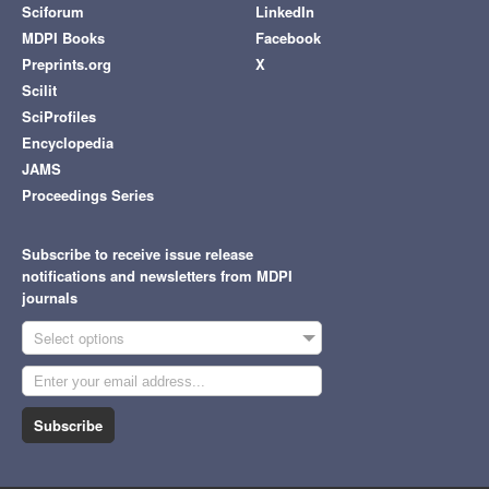
Sciforum
LinkedIn
MDPI Books
Facebook
Preprints.org
X
Scilit
SciProfiles
Encyclopedia
JAMS
Proceedings Series
Subscribe to receive issue release
notifications and newsletters from MDPI
journals
Select options
Subscribe