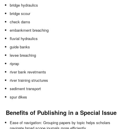
bridge hydraulics
bridge scour
check dams
embankment breaching
fluvial hydraulics
guide banks
levee breaching
riprap
river bank revetments
river training structures
sediment transport
spur dikes
Benefits of Publishing in a Special Issue
Ease of navigation: Grouping papers by topic helps scholars
navigate broad scope journals more efficiently.