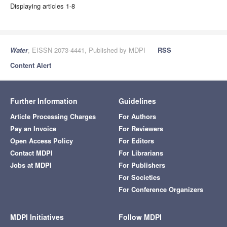
Displaying articles 1-8
Water
, EISSN 2073-4441, Published by MDPI
RSS
Content Alert
Further Information
Guidelines
Article Processing Charges
For Authors
Pay an Invoice
For Reviewers
Open Access Policy
For Editors
Contact MDPI
For Librarians
Jobs at MDPI
For Publishers
For Societies
For Conference Organizers
MDPI Initiatives
Follow MDPI