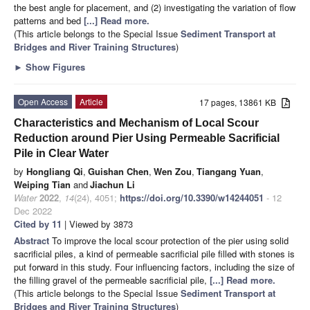
the best angle for placement, and (2) investigating the variation of flow
patterns and bed
[...] Read more.
(This article belongs to the Special Issue
Sediment Transport at
Bridges and River Training Structures
)
►
Show Figures
Open Access
Article
17 pages, 13861 KB
Characteristics and Mechanism of Local Scour
Reduction around Pier Using Permeable Sacrificial
Pile in Clear Water
by
Hongliang Qi
,
Guishan Chen
,
Wen Zou
,
Tiangang Yuan
,
Weiping Tian
and
Jiachun Li
Water
2022
,
14
(24), 4051;
https://doi.org/10.3390/w14244051
- 12
Dec 2022
Cited by 11
| Viewed by 3873
Abstract
To improve the local scour protection of the pier using solid
sacrificial piles, a kind of permeable sacrificial pile filled with stones is
put forward in this study. Four influencing factors, including the size of
the filling gravel of the permeable sacrificial pile,
[...] Read more.
(This article belongs to the Special Issue
Sediment Transport at
Bridges and River Training Structures
)