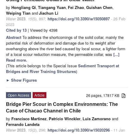
by
Hongliang Qi
,
Tiangang Yuan
,
Fei Zhao
,
Guishan Chen
,
Weiping Tian
and
Jiachun Li
Water
2023
,
15
(5), 897;
https://doi.org/10.3390/w15050897
- 26 Feb
2023
Cited by 13
| Viewed by 4398
Abstract
To address the shortcomings of the solid collar, mainly the
potential risk of deformation and damage due to its weight after
overhanging above the river bed caused by local scour, a lighter form
of a local scour reduction measure, the permeable collar, was
[...]
Read more.
(This article belongs to the Special Issue
Sediment Transport at
Bridges and River Training Structures
)
►
Show Figures
Open Access
Article
26 pages, 17817 KB
Bridge Pier Scour in Complex Environments: The
Case of Chacao Channel in Chile
by
Francisco Martinez
,
Patricio Winckler
,
Luis Zamorano
and
Fernando Landeta
Water
2023
,
15
(2), 296;
https://doi.org/10.3390/w15020296
- 11 Jan