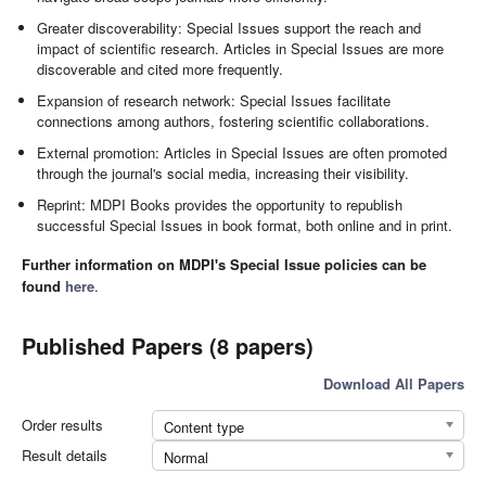
Greater discoverability: Special Issues support the reach and
impact of scientific research. Articles in Special Issues are more
discoverable and cited more frequently.
Expansion of research network: Special Issues facilitate
connections among authors, fostering scientific collaborations.
External promotion: Articles in Special Issues are often promoted
through the journal's social media, increasing their visibility.
Reprint: MDPI Books provides the opportunity to republish
successful Special Issues in book format, both online and in print.
Further information on MDPI's Special Issue policies can be
found
here
.
Published Papers (8 papers)
Download All Papers
Order results
Content type
Result details
Normal