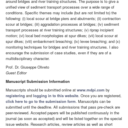
around bridges and river training structures. The purpose is to give a
unified view of sediment transport processes over a wide range of
conditions. Specific themes may include (but are not limited to) the
following: (i) local scour at bridge piers and abutments; (ii) contraction
scour at bridges; (iii) aggradation processes at bridges; (iv) sediment
transport processes at river training structures; (v) riprap incipient
motion; (vi) local bed morphologies at spur dikes; (vii) local scour at
spur dikes; (viii) embankment breaching; (ix) levee breaching; and (x)
monitoring techniques for bridges and river training structures. I also
encourage the submission of case studies, even if they are of a
multidisciplinary character.
Prof. Dr. Giuseppe Oliveto
Guest Editor
Manuscript Submission Information
Manuscripts should be submitted online at
www.mdpi.com
by
registering
and
logging in to this website
. Once you are registered,
click here to go to the submission form
. Manuscripts can be
submitted until the deadline. All submissions that pass pre-check are
peer-reviewed. Accepted papers will be published continuously in the
journal (as soon as accepted) and will be listed together on the special
issue website. Research articles, review articles as well as short