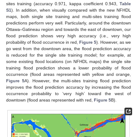
sites training (accuracy 0.971, kappa coefficient 0.943,
Table
S1
). In addition, when visually compared with the new NFHDL
maps, both single site training and multi-sites training flood
predictions perform very well. Particularly, around the downtown
Ottawa–Gatineau region and towards the east of downtown, our
flood prediction shows very high accuracy (i.e., very high
probability of flood occurrence in red,
Figure 5
). However, as we
go west from the downtown area, the flood prediction accuracy
is reduced for the single site training model; for example, at
some existing flood locations (on NFHDL maps) the single site
training flood prediction shows a lower probability of flood
occurrence (flood areas represented with yellow and orange,
Figure 5
A). However, the multi-sites training flood prediction
improves the flood prediction accuracy by increasing the flood
occurrence probability to ‘very high’ toward the west of
downtown (flood areas represented with red,
Figure 5
B).