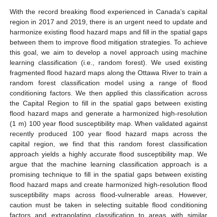
With the record breaking flood experienced in Canada’s capital
region in 2017 and 2019, there is an urgent need to update and
harmonize existing flood hazard maps and fill in the spatial gaps
between them to improve flood mitigation strategies. To achieve
this goal, we aim to develop a novel approach using machine
learning classification (i.e., random forest). We used existing
fragmented flood hazard maps along the Ottawa River to train a
random forest classification model using a range of flood
conditioning factors. We then applied this classification across
the Capital Region to fill in the spatial gaps between existing
flood hazard maps and generate a harmonized high-resolution
(1 m) 100 year flood susceptibility map. When validated against
recently produced 100 year flood hazard maps across the
capital region, we find that this random forest classification
approach yields a highly accurate flood susceptibility map. We
argue that the machine learning classification approach is a
promising technique to fill in the spatial gaps between existing
flood hazard maps and create harmonized high-resolution flood
susceptibility maps across flood-vulnerable areas. However,
caution must be taken in selecting suitable flood conditioning
factors and extrapolating classification to areas with similar