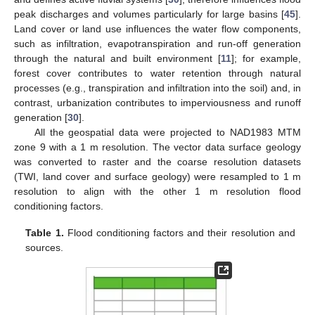
peak discharges and volumes particularly for large basins [
45
].
Land cover or land use influences the water flow components,
such as infiltration, evapotranspiration and run-off generation
through the natural and built environment [
11
]; for example,
forest cover contributes to water retention through natural
processes (e.g., transpiration and infiltration into the soil) and, in
contrast, urbanization contributes to imperviousness and runoff
generation [
30
].
All the geospatial data were projected to NAD1983 MTM
zone 9 with a 1 m resolution. The vector data surface geology
was converted to raster and the coarse resolution datasets
(TWI, land cover and surface geology) were resampled to 1 m
resolution to align with the other 1 m resolution flood
conditioning factors.
Table 1.
Flood conditioning factors and their resolution and
sources.