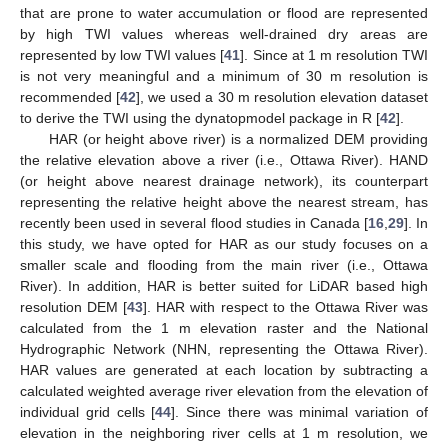
that are prone to water accumulation or flood are represented
by high TWI values whereas well-drained dry areas are
represented by low TWI values [
41
]. Since at 1 m resolution TWI
is not very meaningful and a minimum of 30 m resolution is
recommended [
42
], we used a 30 m resolution elevation dataset
to derive the TWI using the dynatopmodel package in R [
42
].
HAR (or height above river) is a normalized DEM providing
the relative elevation above a river (i.e., Ottawa River). HAND
(or height above nearest drainage network), its counterpart
representing the relative height above the nearest stream, has
recently been used in several flood studies in Canada [
16
,
29
]. In
this study, we have opted for HAR as our study focuses on a
smaller scale and flooding from the main river (i.e., Ottawa
River). In addition, HAR is better suited for LiDAR based high
resolution DEM [
43
]. HAR with respect to the Ottawa River was
calculated from the 1 m elevation raster and the National
Hydrographic Network (NHN, representing the Ottawa River).
HAR values are generated at each location by subtracting a
calculated weighted average river elevation from the elevation of
individual grid cells [
44
]. Since there was minimal variation of
elevation in the neighboring river cells at 1 m resolution, we