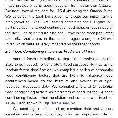
maps provide a continuous floodplain from downtown Ottawa–
Gatineau toward the east for ~15.4 km along the Ottawa River.
We selected this 15.4 km section to create our initial training
2
area (covering 197.56 km
named as training site 1,
Figure 2
C)
as it provides the largest continuous flood maps on both sides of
the river. The selected training site 1 covers the most populated
and urbanized areas in the capital region along the Ottawa
River, which were severely impacted by the recent floods.
2.4. Flood Conditioning Factors as Predictors of Flood
Various factors contribute to determining which zones are
likely to be flooded. To generate a flood susceptibility map using
random forest classification, we compiled a series of geospatial
flood conditioning factors that are likely to influence flood
occurrences based on the literature and availability of high-
resolution geospatial data. We compiled a total of 14 potential
flood conditioning factors as predictors of flood. All the 14 flood
conditioning factors, their resolution and sources, are listed on
Table 1
and shown in
Figures S1 and S2
.
We used high resolution (1 m) elevation data and various
elevation derivatives since they play an important role in