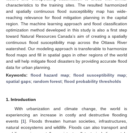
characteristics to the training sites. The resulted harmonized
and spatially continuous flood susceptibility map has wide-
reaching relevance for flood mitigation planning in the capital
region. The machine learning approach and flood classification
optimization method developed in this study is also a first step
toward Natural Resources Canada’s aim of creating a spatially
continuous flood susceptibility map across the Ottawa River
watershed. Our modeling approach is transferable to harmonize
flood maps and fill in spatial gaps in other regions of the world
and will help mitigate flood disasters by providing accurate flood
data for urban planning.
Keywords:
flood hazard map
;
flood susceptibility map
;
spatial gaps
;
random forest
;
flood probability thresholds
1. Introduction
With urbanization and climate change, the world is
experiencing an increase in costly and destructive flooding
events [
1
]. Floods threaten human societies, infrastructures,
natural ecosystems and wildlife. Floods can also transport and