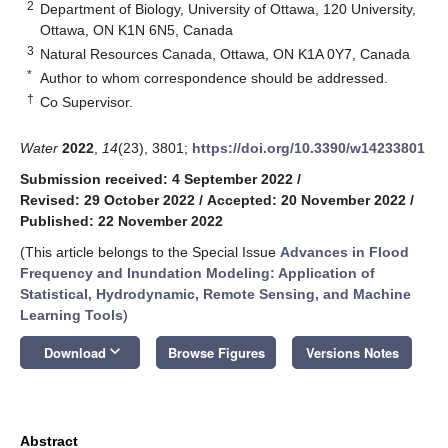
2
Department of Biology, University of Ottawa, 120 University,
Ottawa, ON K1N 6N5, Canada
3
Natural Resources Canada, Ottawa, ON K1A 0Y7, Canada
*
Author to whom correspondence should be addressed.
†
Co Supervisor.
Water
2022
,
14
(23), 3801;
https://doi.org/10.3390/w14233801
Submission received: 4 September 2022
/
Revised: 29 October 2022
/
Accepted: 20 November 2022
/
Published: 22 November 2022
(This article belongs to the Special Issue
Advances in Flood
Frequency and Inundation Modeling: Application of
Statistical, Hydrodynamic, Remote Sensing, and Machine
Learning Tools
)
keyboard_arrow_down
Download
Browse Figures
Versions Notes
Abstract