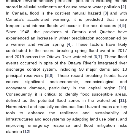
mobilize environmentally persistent pollutants including metals
stored in alluvial sediments and cause severe water pollution [
2
].
In Canada, flood is the costliest natural hazard [
3
] and with
Canada’s accelerated warming, it is predicted that more
frequent and intense floods will occur in the next decades [
4
,
5
].
Since 1948, the provinces of Ontario and Quebec have
experienced an increase in winter precipitation accompanied by
a warmer and wetter spring [
4
]. These factors have likely
contributed to the record breaking spring flood event in 2017
and 2019 across the Ottawa River watershed [
6
,
7
]. These flood
events occurred in spite of the Ottawa River’s integrated river
discharge control system, including 50 major dams and 13
principal reservoirs [
8
,
9
]. These record breaking floods have
caused significant socioeconomic, ecotoxicological and
ecosystem damage, particularly in the capital region [
10
].
Consequently, it is critical to identify flood susceptible areas,
defined as the potential flood zones in the watershed [
11
].
Harmonized and spatially continuous flood hazard maps are key
tools to enhance the resilience and sustainability of
infrastructures and ecosystems by adapting land use plans, and
improving emergency response and flood mitigation risks
planning [
12
].