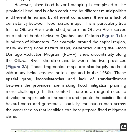
However, since flood hazard mapping is completed at the
provincial level and is often conducted by different municipalities
at different times and by different companies, there is a lack of
consistency between flood hazard maps. This is particularly true
for the Ottawa River watershed, where the Ottawa River serves
as a natural border between Quebec and Ontario (
Figure 1
) for
hundreds of kilometers. For example, around the capital region,
many existing flood hazard maps, generated during the Flood
Damage Reduction Program (FDRP), show discontinuity along
the Ottawa River shoreline and between the two provinces
(
Figure 2
A). These fragmented maps are also largely outdated
with many being created or last updated in the 1980s. These
spatial gaps, inconsistencies and lack of standardization
between the provinces are making flood mitigation planning
more challenging. In this context, there is an urgent need to
develop an approach to harmonize and update the existing flood
hazard maps and generate a spatially continuous map across
the watershed so that localities can best prepare flood mitigation
plans.