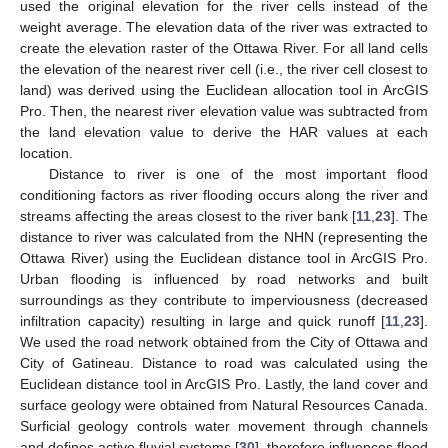
used the original elevation for the river cells instead of the
weight average. The elevation data of the river was extracted to
create the elevation raster of the Ottawa River. For all land cells
the elevation of the nearest river cell (i.e., the river cell closest to
land) was derived using the Euclidean allocation tool in ArcGIS
Pro. Then, the nearest river elevation value was subtracted from
the land elevation value to derive the HAR values at each
location.
Distance to river is one of the most important flood
conditioning factors as river flooding occurs along the river and
streams affecting the areas closest to the river bank [
11
,
23
]. The
distance to river was calculated from the NHN (representing the
Ottawa River) using the Euclidean distance tool in ArcGIS Pro.
Urban flooding is influenced by road networks and built
surroundings as they contribute to imperviousness (decreased
infiltration capacity) resulting in large and quick runoff [
11
,
23
].
We used the road network obtained from the City of Ottawa and
City of Gatineau. Distance to road was calculated using the
Euclidean distance tool in ArcGIS Pro. Lastly, the land cover and
surface geology were obtained from Natural Resources Canada.
Surficial geology controls water movement through channels
and defines active fluvial systems [
30
], therefore influences flood