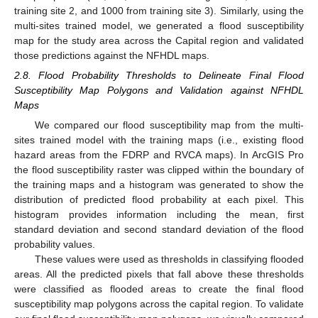
training site 2, and 1000 from training site 3). Similarly, using the
multi-sites trained model, we generated a flood susceptibility
map for the study area across the Capital region and validated
those predictions against the NFHDL maps.
2.8. Flood Probability Thresholds to Delineate Final Flood
Susceptibility Map Polygons and Validation against NFHDL
Maps
We compared our flood susceptibility map from the multi-
sites trained model with the training maps (i.e., existing flood
hazard areas from the FDRP and RVCA maps). In ArcGIS Pro
the flood susceptibility raster was clipped within the boundary of
the training maps and a histogram was generated to show the
distribution of predicted flood probability at each pixel. This
histogram provides information including the mean, first
standard deviation and second standard deviation of the flood
probability values.
These values were used as thresholds in classifying flooded
areas. All the predicted pixels that fall above these thresholds
were classified as flooded areas to create the final flood
susceptibility map polygons across the capital region. To validate