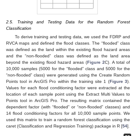
2.5. Training and Testing Data for the Random Forest
Classification
To derive training and testing data, we used the FDRP and
RVCA maps and defined the flood classes. The “flooded” class
was defined as the land within the existing flood hazard areas
and the “non-flooded” class was defined as the land area
beyond the existing flood hazard areas (
Figure 2
C). A total of
10,000 samples (5000 for the “flooded” class and 5000 for the
“non-flooded” class) were generated using the Create Random
Points tool in ArcGIS Pro within the training site 1 (
Figure 3
).
Values for each flood conditioning factor were extracted at the
location of each sample point using the Extract Multi Values to
Points tool in ArcGIS Pro. The resulting matrix contained the
dependent factor (with “flooded” or “non-flooded” classes) and
14 flood conditioning factors for all 10,000 sample points. We
used this matrix to train a random forest classification using the
caret (Classification and Regression Training) package in R [
54
].