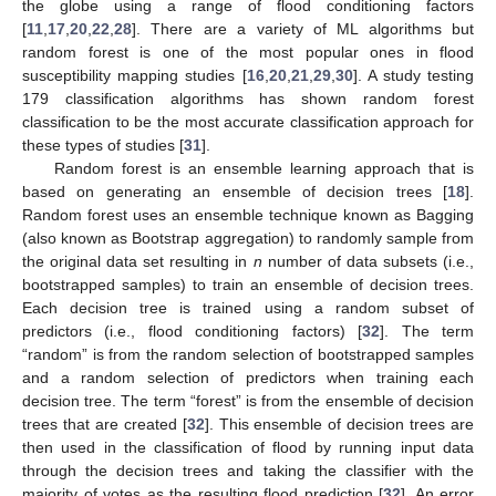
the globe using a range of flood conditioning factors
[
11
,
17
,
20
,
22
,
28
]. There are a variety of ML algorithms but
random forest is one of the most popular ones in flood
susceptibility mapping studies [
16
,
20
,
21
,
29
,
30
]. A study testing
179 classification algorithms has shown random forest
classification to be the most accurate classification approach for
these types of studies [
31
].
Random forest is an ensemble learning approach that is
based on generating an ensemble of decision trees [
18
].
Random forest uses an ensemble technique known as Bagging
(also known as Bootstrap aggregation) to randomly sample from
the original data set resulting in
n
number of data subsets (i.e.,
bootstrapped samples) to train an ensemble of decision trees.
Each decision tree is trained using a random subset of
predictors (i.e., flood conditioning factors) [
32
]. The term
“random” is from the random selection of bootstrapped samples
and a random selection of predictors when training each
decision tree. The term “forest” is from the ensemble of decision
trees that are created [
32
]. This ensemble of decision trees are
then used in the classification of flood by running input data
through the decision trees and taking the classifier with the
majority of votes as the resulting flood prediction [
32
]. An error