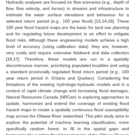
Hydraulic analyses are focused on flow scenarios (e.g., depth of
flow, flow velocity, and forces) in streams and infrastructure to
estimate the water surface elevations and behaviour for a
selected return period (e.g., 100 year flood) [
13
,
14
,
15
]. These
100 year flood hazard maps are the basis for land use planning
and for regulating future development in an effort to mitigate
flood risks. Although these engineering models achieve a high
level of accuracy (using calibration data), they are, however,
very costly and require extensive fieldwork and data collection
[
16
,
17
]. Therefore, these models are run in a spatially
discontinuous manner, prioritizing populated localities and using
a standard provincially regulated flood return period (e.g., 100
year return period in Ontario and Quebec). Considering the
limitations of the existing hydrologic-hydraulic models and in a
context of rapid climate change and increasing flood damages,
Natural Resources Canada (NRCan) is exploring approaches to
update, harmonize and extend the coverage of existing flood
hazard maps to create a spatially continuous flood susceptibility
map across the Ottawa River watershed. This pilot study aims to
explore the potential of machine learning classification, more
specifically random forest, to fill in the spatial gaps and
harmonize the existing flood hazard maps of the Ottawa River in