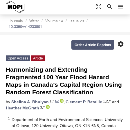
zoom_out_map
search
menu
Journals
Water
Volume 14
Issue 23
10.3390/w14233801
settings
Order Article Reprints
Open Access
Article
Harmonizing and Extending
Fragmented 100 Year Flood Hazard
Maps in Canada’s Capital Region Using
Random Forest Classification
1,*
1,2,†
by
Shelina A. Bhuiyan
,
Clement P. Bataille
and
3,†
Heather McGrath
1
Department of Earth and Environmental Sciences, University
of Ottawa, 120 University, Ottawa, ON K1N 6N5, Canada