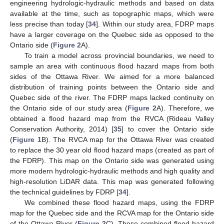
engineering hydrologic-hydraulic methods and based on data
available at the time, such as topographic maps, which were
less precise than today [
34
]. Within our study area, FDRP maps
have a larger coverage on the Quebec side as opposed to the
Ontario side (
Figure 2
A).
To train a model across provincial boundaries, we need to
sample an area with continuous flood hazard maps from both
sides of the Ottawa River. We aimed for a more balanced
distribution of training points between the Ontario side and
Quebec side of the river. The FDRP maps lacked continuity on
the Ontario side of our study area (
Figure 2
A). Therefore, we
obtained a flood hazard map from the RVCA (Rideau Valley
Conservation Authority, 2014) [
35
] to cover the Ontario side
(
Figure 1
B). The RVCA map for the Ottawa River was created
to replace the 30 year old flood hazard maps (created as part of
the FDRP). This map on the Ontario side was generated using
more modern hydrologic-hydraulic methods and high quality and
high-resolution LiDAR data. This map was generated following
the technical guidelines by FDRP [
34
].
We combined these flood hazard maps, using the FDRP
map for the Quebec side and the RCVA map for the Ontario side
of the Ottawa River (
Figure 2
C). These combined flood hazard