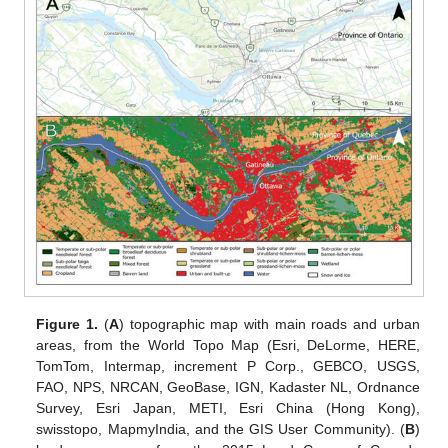
Figure 1.
(
A
) topographic map with main roads and urban
areas, from the World Topo Map (Esri, DeLorme, HERE,
TomTom, Intermap, increment P Corp., GEBCO, USGS,
FAO, NPS, NRCAN, GeoBase, IGN, Kadaster NL, Ordnance
Survey, Esri Japan, METI, Esri China (Hong Kong),
swisstopo, MapmyIndia, and the GIS User Community). (
B
)