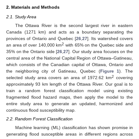
2. Materials and Methods
2.1. Study Area
The Ottawa River is the second largest river in eastern
Canada (1271 km) and acts as a boundary separating the
provinces of Ontario and Quebec [
26
,
27
]. Its watershed covers
2
an area of over 140,000 km
with 65% on the Quebec side and
35% on the Ontario side [
26
,
27
]. Our study area focuses on the
central area of the National Capital Region of Ottawa–Gatineau,
which consists of the Canadian capital of Ottawa, Ontario and
the neighboring city of Gatineau, Quebec (
Figure 1
). The
2
selected study area covers an area of 1972.62 km
covering
approximately 93 km length of the Ottawa River. Our goal is to
train a random forest classification model using existing
fragmented flood hazard maps, then apply the model to the
entire study area to generate an updated, harmonized and
continuous flood susceptibility map.
2.2. Random Forest Classification
Machine learning (ML) classification has shown promise in
generating flood susceptible areas in different regions across