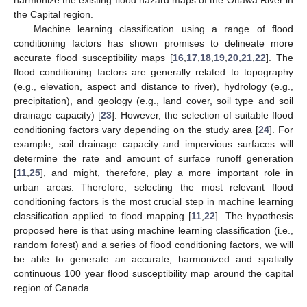
the Capital region.
Machine learning classification using a range of flood
conditioning factors has shown promises to delineate more
accurate flood susceptibility maps [
16
,
17
,
18
,
19
,
20
,
21
,
22
]. The
flood conditioning factors are generally related to topography
(e.g., elevation, aspect and distance to river), hydrology (e.g.,
precipitation), and geology (e.g., land cover, soil type and soil
drainage capacity) [
23
]. However, the selection of suitable flood
conditioning factors vary depending on the study area [
24
]. For
example, soil drainage capacity and impervious surfaces will
determine the rate and amount of surface runoff generation
[
11
,
25
], and might, therefore, play a more important role in
urban areas. Therefore, selecting the most relevant flood
conditioning factors is the most crucial step in machine learning
classification applied to flood mapping [
11
,
22
]. The hypothesis
proposed here is that using machine learning classification (i.e.,
random forest) and a series of flood conditioning factors, we will
be able to generate an accurate, harmonized and spatially
continuous 100 year flood susceptibility map around the capital
region of Canada.