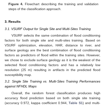
Figure 4.
Flowchart describing the training and validation
steps of the classification approach.
3. Results
3.1. VSURF Output for Single Site and Multi-Sites Training
VSURF selects the same combination of flood conditioning
factors for both single site and multi-sites training. Based on
VSURF optimization, elevation, HAR, distance to river, and
surface geology are the best combination of flood conditioning
factors as predictors of flood within the training sites. However,
we chose to exclude surface geology as it is the weakest of the
selected flood conditioning factors and has a relatively low
resolution (25 m) resulting in artifacts in the predicted flood
susceptibility map.
3.2. Single Site Training vs. Multi-Sites Training Performances
against NFHDL Maps
Overall, the random forest classification produces high
accuracy flood prediction based on both single site training
(accuracy 0.972, kappa coefficient 0.944,
Table S1
) and multi-