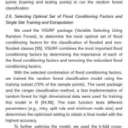
points (training and testing points) to run the random forest
classification.
2.6. Selecting Optimal Set of Flood Conditioning Factors and
Single Site Training and Extrapolation
We used the VSURF package (Variable Selecting Using
Random Forest), to determine the most optimal set of flood
conditioning factors for the classification of flooded and non-
flooded classes [
55
]. VSURF combines the most important flood
conditioning factors by determining the importance of each of
the flood conditioning factors and removing the redundant flood
conditioning factors.
With the selected combination of flood conditioning factors,
we trained the random forest classification model using the
training subset (70% of the sample points). The caret package
and the ranger classification method, a fast implementation of
random forest for high dimensional data were used for training
this model in R [
54
,
56
]. The train function tests different
parameters (e.g., mtry, split rule and minimum node size) and
determines the optimized setting to obtain a final model with the
highest accuracy.
To further optimize the model, we used the k-fold cross-