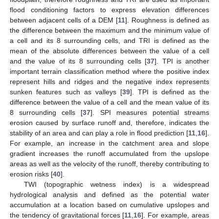
flood conditioning factors to express elevation differences
between adjacent cells of a DEM [
11
]. Roughness is defined as
the difference between the maximum and the minimum value of
a cell and its 8 surrounding cells, and TRI is defined as the
mean of the absolute differences between the value of a cell
and the value of its 8 surrounding cells [
37
]. TPI is another
important terrain classification method where the positive index
represent hills and ridges and the negative index represents
sunken features such as valleys [
39
]. TPI is defined as the
difference between the value of a cell and the mean value of its
8 surrounding cells [
37
]. SPI measures potential streams
erosion caused by surface runoff and, therefore, indicates the
stability of an area and can play a role in flood prediction [
11
,
16
].
For example, an increase in the catchment area and slope
gradient increases the runoff accumulated from the upslope
areas as well as the velocity of the runoff, thereby contributing to
erosion risks [
40
].
TWI (topographic wetness index) is a widespread
hydrological analysis and defined as the potential water
accumulation at a location based on cumulative upslopes and
the tendency of gravitational forces [
11
,
16
]. For example, areas