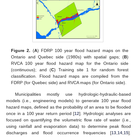
Figure 2.
(
A
) FDRP 100 year flood hazard maps on the
Ontario and Quebec side (1980s) with spatial gaps; (
B
)
RVCA 100 year flood hazard map for the Ontario side
(continuous); and (
C
) Training site 1 for random forest
classification. Flood hazard maps are compiled from the
FDRP (for Quebec side) and RVCA maps (for Ontario side).
Municipalities mostly use hydrologic-hydraulic-based
models (i.e., engineering models) to generate 100 year flood
hazard maps, defined as the probability of an area to be flooded
once in a 100 year return period [
12
]. Hydrologic analyses are
focused on quantifying the volumetric flow rate of water (i.e.,
using rainfall and evaporation data) to determine peak flood
discharges and flood occurrence frequencies [
13
,
14
,
15
].