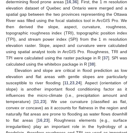
determining flood prone areas [
16
,
36
]. First, the 1 m resolution
elevation dataset of Quebec and Ontario were merged and a
spatial gap between the two provinces representing the Ottawa
River was filled using the focal statistics tool in ArcGIS Pro. We
then derived the slope, aspect, curvature, roughness,
topographic roughness index (TRI), topographic position index
(TPI), and stream power index (SPI) from the 1 m resolution
elevation raster. Slope, aspect and curvature were calculated
using spatial analyst tools in ArcGIS Pro. Roughness, TRI and
TPI were calculated using the raster package in R [
37
]. SPI was
calculated using the whitebox package in R [
38
].
Elevation and slope are critical in flood prediction as low
elevation and flat areas with gentle slopes are particularly
susceptible to river flooding [
11
,
23
,
24
]. Aspect (orientation of
slope) is another important flood conditioning factor as it
influences the micro-climate (i.e., precipitation amount and
temperature) [
11
,
23
]. We use curvature (classified as flat,
convex or concave) as it accounts for flatness in the region and
naturally flat areas are prone to flooding as water flows downhill
to flat areas [
16
,
23
]. Roughness elements (e.g., surface
irregularities) play an important role in the hydrology of a
floodplain, therefore roughness and TRI are used as important