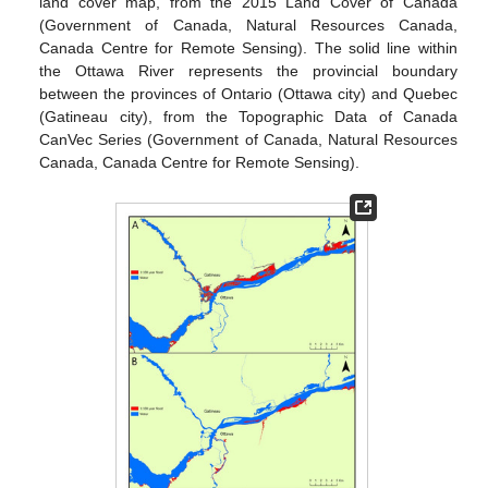
land cover map, from the 2015 Land Cover of Canada
(Government of Canada, Natural Resources Canada,
Canada Centre for Remote Sensing). The solid line within
the Ottawa River represents the provincial boundary
between the provinces of Ontario (Ottawa city) and Quebec
(Gatineau city), from the Topographic Data of Canada
CanVec Series (Government of Canada, Natural Resources
Canada, Canada Centre for Remote Sensing).