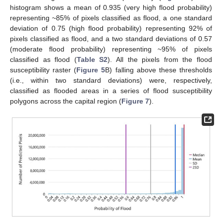
histogram shows a mean of 0.935 (very high flood probability)
representing ~85% of pixels classified as flood, a one standard
deviation of 0.75 (high flood probability) representing 92% of
pixels classified as flood, and a two standard deviations of 0.57
(moderate flood probability) representing ~95% of pixels
classified as flood (
Table S2
). All the pixels from the flood
susceptibility raster (
Figure 5
B) falling above these thresholds
(i.e., within two standard deviations) were, respectively,
classified as flooded areas in a series of flood susceptibility
polygons across the capital region (
Figure 7
).