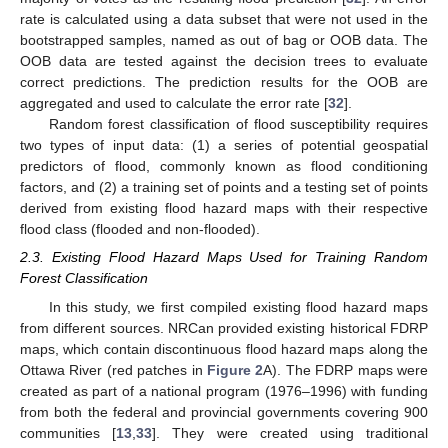
rate is calculated using a data subset that were not used in the
bootstrapped samples, named as out of bag or OOB data. The
OOB data are tested against the decision trees to evaluate
correct predictions. The prediction results for the OOB are
aggregated and used to calculate the error rate [
32
].
Random forest classification of flood susceptibility requires
two types of input data: (1) a series of potential geospatial
predictors of flood, commonly known as flood conditioning
factors, and (2) a training set of points and a testing set of points
derived from existing flood hazard maps with their respective
flood class (flooded and non-flooded).
2.3. Existing Flood Hazard Maps Used for Training Random
Forest Classification
In this study, we first compiled existing flood hazard maps
from different sources. NRCan provided existing historical FDRP
maps, which contain discontinuous flood hazard maps along the
Ottawa River (red patches in
Figure 2
A). The FDRP maps were
created as part of a national program (1976–1996) with funding
from both the federal and provincial governments covering 900
communities [
13
,
33
]. They were created using traditional