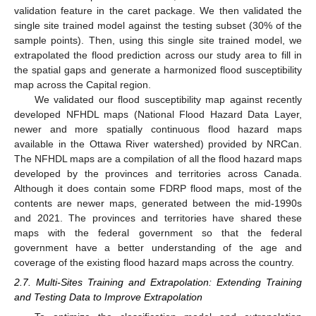
validation feature in the caret package. We then validated the
single site trained model against the testing subset (30% of the
sample points). Then, using this single site trained model, we
extrapolated the flood prediction across our study area to fill in
the spatial gaps and generate a harmonized flood susceptibility
map across the Capital region.
We validated our flood susceptibility map against recently
developed NFHDL maps (National Flood Hazard Data Layer,
newer and more spatially continuous flood hazard maps
available in the Ottawa River watershed) provided by NRCan.
The NFHDL maps are a compilation of all the flood hazard maps
developed by the provinces and territories across Canada.
Although it does contain some FDRP flood maps, most of the
contents are newer maps, generated between the mid-1990s
and 2021. The provinces and territories have shared these
maps with the federal government so that the federal
government have a better understanding of the age and
coverage of the existing flood hazard maps across the country.
2.7. Multi-Sites Training and Extrapolation: Extending Training
and Testing Data to Improve Extrapolation