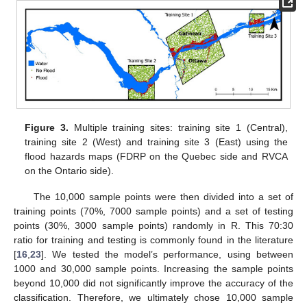
Figure 3.
Multiple training sites: training site 1 (Central),
training site 2 (West) and training site 3 (East) using the
flood hazards maps (FDRP on the Quebec side and RVCA
on the Ontario side).
The 10,000 sample points were then divided into a set of
training points (70%, 7000 sample points) and a set of testing
points (30%, 3000 sample points) randomly in R. This 70:30
ratio for training and testing is commonly found in the literature
[
16
,
23
]. We tested the model’s performance, using between
1000 and 30,000 sample points. Increasing the sample points
beyond 10,000 did not significantly improve the accuracy of the
classification. Therefore, we ultimately chose 10,000 sample