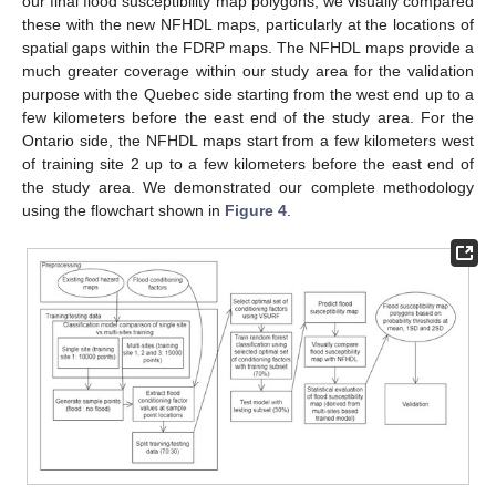
our final flood susceptibility map polygons, we visually compared
these with the new NFHDL maps, particularly at the locations of
spatial gaps within the FDRP maps. The NFHDL maps provide a
much greater coverage within our study area for the validation
purpose with the Quebec side starting from the west end up to a
few kilometers before the east end of the study area. For the
Ontario side, the NFHDL maps start from a few kilometers west
of training site 2 up to a few kilometers before the east end of
the study area. We demonstrated our complete methodology
using the flowchart shown in
Figure 4
.