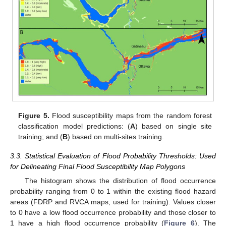
Figure 5.
Flood susceptibility maps from the random forest
classification model predictions: (
A
) based on single site
training; and (
B
) based on multi-sites training.
3.3. Statistical Evaluation of Flood Probability Thresholds: Used
for Delineating Final Flood Susceptibility Map Polygons
The histogram shows the distribution of flood occurrence
probability ranging from 0 to 1 within the existing flood hazard
areas (FDRP and RVCA maps, used for training). Values closer
to 0 have a low flood occurrence probability and those closer to
1 have a high flood occurrence probability (
Figure 6
). The