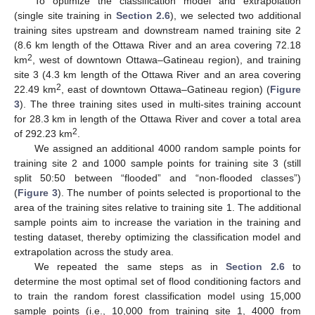
To optimize the classification model and extrapolation
(single site training in
Section 2.6
), we selected two additional
training sites upstream and downstream named training site 2
(8.6 km length of the Ottawa River and an area covering 72.18
2
km
, west of downtown Ottawa–Gatineau region), and training
site 3 (4.3 km length of the Ottawa River and an area covering
2
22.49 km
, east of downtown Ottawa–Gatineau region) (
Figure
3
). The three training sites used in multi-sites training account
for 28.3 km in length of the Ottawa River and cover a total area
2
of 292.23 km
.
We assigned an additional 4000 random sample points for
training site 2 and 1000 sample points for training site 3 (still
split 50:50 between “flooded” and “non-flooded classes”)
(
Figure 3
). The number of points selected is proportional to the
area of the training sites relative to training site 1. The additional
sample points aim to increase the variation in the training and
testing dataset, thereby optimizing the classification model and
extrapolation across the study area.
We repeated the same steps as in
Section 2.6
to
determine the most optimal set of flood conditioning factors and
to train the random forest classification model using 15,000
sample points (i.e., 10,000 from training site 1, 4000 from