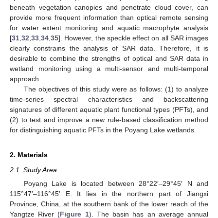
beneath vegetation canopies and penetrate cloud cover, can
provide more frequent information than optical remote sensing
for water extent monitoring and aquatic macrophyte analysis
[
31
,
32
,
33
,
34
,
35
]. However, the speckle effect on all SAR images
clearly constrains the analysis of SAR data. Therefore, it is
desirable to combine the strengths of optical and SAR data in
wetland monitoring using a multi-sensor and multi-temporal
approach.
The objectives of this study were as follows: (1) to analyze
time-series spectral characteristics and backscattering
signatures of different aquatic plant functional types (PFTs), and
(2) to test and improve a new rule-based classification method
for distinguishing aquatic PFTs in the Poyang Lake wetlands.
2. Materials
2.1. Study Area
Poyang Lake is located between 28°22′–29°45′ N and
115°47′–116°45′ E. It lies in the northern part of Jiangxi
Province, China, at the southern bank of the lower reach of the
Yangtze River (
Figure 1
). The basin has an average annual