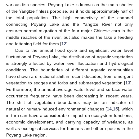
various fish species. Poyang Lake is known as the main shelter
of the Yangtze finless porpoise, as it holds approximately half of
the total population. The high connectivity of the channel
connecting Poyang Lake and the Yangtze River not only
ensures normal migration of the four major Chinese carp in the
middle reaches of the river, but also makes the lake a feeding
and fattening field for them [
12
].
Due to the annual flood cycle and significant water level
fluctuation of Poyang Lake, the distribution of aquatic vegetation
is strongly affected by water level fluctuation and hydrological
conditions. The boundaries of different aquatic communities
have shown a directional shift in recent decades, from emergent
vegetation to sedges and forbs and submerged vegetation [
13
].
Furthermore, the annual average water level and surface water
occurrence frequency have been decreasing in recent years.
The shift of vegetation boundaries may be an indicator of
natural or human-induced environmental changes [
14
,
15
], which
in turn can have a considerable impact on ecosystem functions,
economic development, and carrying capacity of wetlands, as
well as ecological services for humans and other species in the
Poyang Lake region.