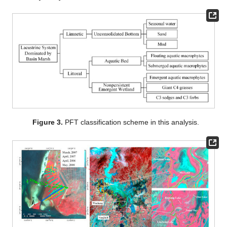
Figure 3.
PFT classification scheme in this analysis.