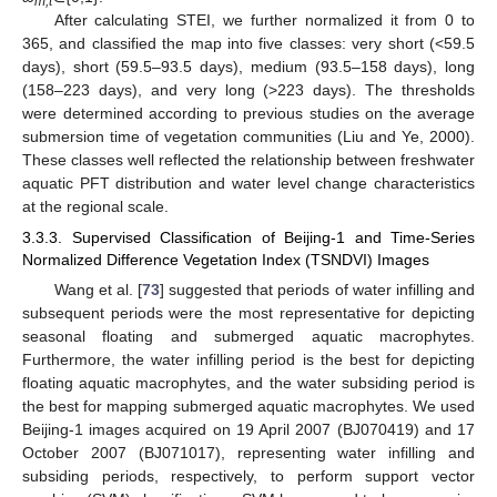
m,t
After calculating STEI, we further normalized it from 0 to
365, and classified the map into five classes: very short (<59.5
days), short (59.5–93.5 days), medium (93.5–158 days), long
(158–223 days), and very long (>223 days). The thresholds
were determined according to previous studies on the average
submersion time of vegetation communities (Liu and Ye, 2000).
These classes well reflected the relationship between freshwater
aquatic PFT distribution and water level change characteristics
at the regional scale.
3.3.3. Supervised Classification of Beijing-1 and Time-Series
Normalized Difference Vegetation Index (TSNDVI) Images
Wang et al. [
73
] suggested that periods of water infilling and
subsequent periods were the most representative for depicting
seasonal floating and submerged aquatic macrophytes.
Furthermore, the water infilling period is the best for depicting
floating aquatic macrophytes, and the water subsiding period is
the best for mapping submerged aquatic macrophytes. We used
Beijing-1 images acquired on 19 April 2007 (BJ070419) and 17
October 2007 (BJ071017), representing water infilling and
subsiding periods, respectively, to perform support vector