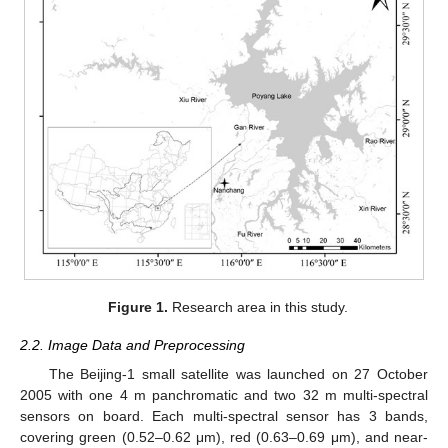
Figure 1.
Research area in this study.
2.2. Image Data and Preprocessing
The Beijing-1 small satellite was launched on 27 October
2005 with one 4 m panchromatic and two 32 m multi-spectral
sensors on board. Each multi-spectral sensor has 3 bands,
covering green (0.52–0.62 μm), red (0.63–0.69 μm), and near-