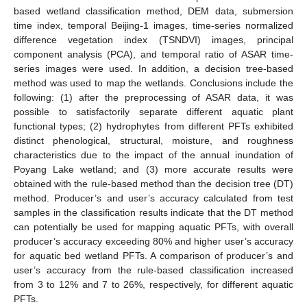
based wetland classification method, DEM data, submersion
time index, temporal Beijing-1 images, time-series normalized
difference vegetation index (TSNDVI) images, principal
component analysis (PCA), and temporal ratio of ASAR time-
series images were used. In addition, a decision tree-based
method was used to map the wetlands. Conclusions include the
following: (1) after the preprocessing of ASAR data, it was
possible to satisfactorily separate different aquatic plant
functional types; (2) hydrophytes from different PFTs exhibited
distinct phenological, structural, moisture, and roughness
characteristics due to the impact of the annual inundation of
Poyang Lake wetland; and (3) more accurate results were
obtained with the rule-based method than the decision tree (DT)
method. Producer’s and user’s accuracy calculated from test
samples in the classification results indicate that the DT method
can potentially be used for mapping aquatic PFTs, with overall
producer’s accuracy exceeding 80% and higher user’s accuracy
for aquatic bed wetland PFTs. A comparison of producer’s and
user’s accuracy from the rule-based classification increased
from 3 to 12% and 7 to 26%, respectively, for different aquatic
PFTs.