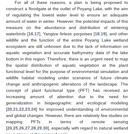
For all of these reasons, a plan is being proposed to
construct a floodgate at the outlet of Poyang Lake, with the aim
of regulating the lowest water level to ensure an adequate
amount of water in winter. However, the potential impacts of this
measure on the abundance and distribution of wintering
waterbirds [
16
,
17
], Yangtze finless porpoises [
18
,
19
], and other
wildlife and the function of the entire Poyang Lake wetland
ecosystem are still unknown due to the lack of information on
aquatic vegetation and accurate bathymetry data of the lake
bottom in this region. Therefore, there is an urgent need to map
the spatial distribution of aquatic vegetation at the plant
functional level for the purpose of environmental simulation and
wildlife habitat modeling under scenarios of future climate
change and anthropogenic alterations of the landscape. The
concept of plant functional type (PFT) has received an
increasing amount of attention due to the need for
generalization in biogeographic and ecological modeling
[
20
,
21
,
22
,
23
,
24
] for improved understanding of environmental
and global changes. However, there are relatively few studies on
mapping PFTs in terms of remote sensing
[
20
,
25
,
26
,
27
,
28
,
29
,
30
], especially with regard to natural wetland