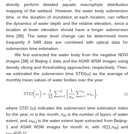
directly perform detailed aquatic macrophyte distribution
mapping of the wetland. However, the water body submersion
time, or the duration of inundation at each location, can reflect
the dynamics of water depth and the relative elevation, since a
location at lower elevation should have a longer submersion
time [
30
]. The water level change can be determined more
frequently if SAR data are combined with optical data for
submersion time estimation.
We first extracted the water body from the negative NDVI
images [
38
] of Beijing-1 data and the ASAR WSM images using
density slicing and thresholding approaches, respectively. Then,
we estimated the submersion time STEI(ω) as the average of
monthly mean values of water bodies over the year:
1
1
12
𝑛
𝑆𝑇𝐸𝐼
(
𝜔
)
=
∑
[
∑
𝜔
]
,
𝑚
𝑛
12
𝑚
,
𝑡
𝑚
=
1
𝑡
=
1
𝑚
(1)
where
STEI (ω)
indicates the submersion time estimation index
for the year,
m
is the month,
n
is the number of layers of water
m
extent, and
ω
is the water extent layer extracted from Beijing-
m,t
1 and ASAR WSM images for month m, with
t
∈[1;
n
] and
m
ω
∈{0,1}.