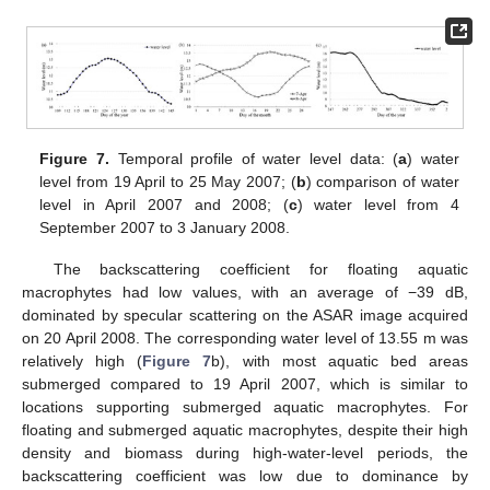
Figure 7.
Temporal profile of water level data: (
a
) water
level from 19 April to 25 May 2007; (
b
) comparison of water
level in April 2007 and 2008; (
c
) water level from 4
September 2007 to 3 January 2008.
The backscattering coefficient for floating aquatic
macrophytes had low values, with an average of −39 dB,
dominated by specular scattering on the ASAR image acquired
on 20 April 2008. The corresponding water level of 13.55 m was
relatively high (
Figure 7
b), with most aquatic bed areas
submerged compared to 19 April 2007, which is similar to
locations supporting submerged aquatic macrophytes. For
floating and submerged aquatic macrophytes, despite their high
density and biomass during high-water-level periods, the
backscattering coefficient was low due to dominance by