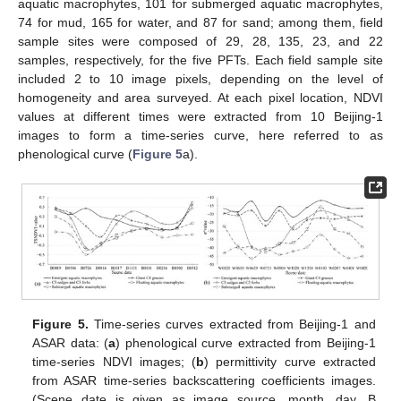
aquatic macrophytes, 101 for submerged aquatic macrophytes,
74 for mud, 165 for water, and 87 for sand; among them, field
sample sites were composed of 29, 28, 135, 23, and 22
samples, respectively, for the five PFTs. Each field sample site
included 2 to 10 image pixels, depending on the level of
homogeneity and area surveyed. At each pixel location, NDVI
values at different times were extracted from 10 Beijing-1
images to form a time-series curve, here referred to as
phenological curve (
Figure 5
a).
Figure 5.
Time-series curves extracted from Beijing-1 and
ASAR data: (
a
) phenological curve extracted from Beijing-1
time-series NDVI images; (
b
) permittivity curve extracted
from ASAR time-series backscattering coefficients images.
(Scene date is given as image source, month, day. B