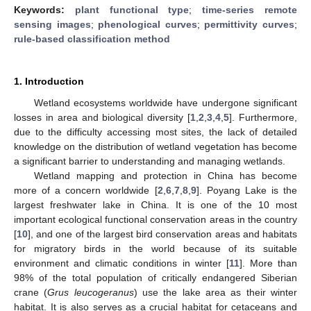
Keywords:
plant functional type
;
time-series remote
sensing images
;
phenological curves
;
permittivity curves
;
rule-based classification method
1. Introduction
Wetland ecosystems worldwide have undergone significant
losses in area and biological diversity [
1
,
2
,
3
,
4
,
5
]. Furthermore,
due to the difficulty accessing most sites, the lack of detailed
knowledge on the distribution of wetland vegetation has become
a significant barrier to understanding and managing wetlands.
Wetland mapping and protection in China has become
more of a concern worldwide [
2
,
6
,
7
,
8
,
9
]. Poyang Lake is the
largest freshwater lake in China. It is one of the 10 most
important ecological functional conservation areas in the country
[
10
], and one of the largest bird conservation areas and habitats
for migratory birds in the world because of its suitable
environment and climatic conditions in winter [
11
]. More than
98% of the total population of critically endangered Siberian
crane (
Grus leucogeranus
) use the lake area as their winter
habitat. It is also serves as a crucial habitat for cetaceans and