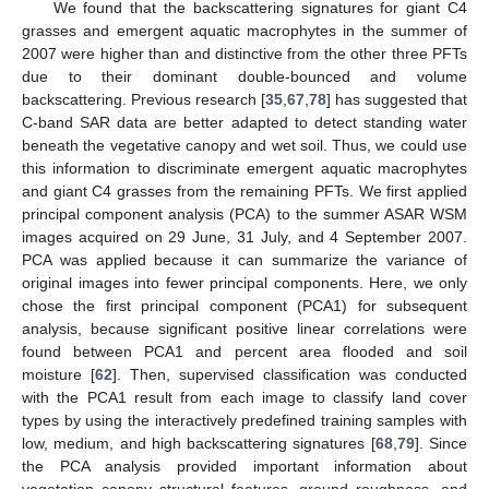
We found that the backscattering signatures for giant C4
grasses and emergent aquatic macrophytes in the summer of
2007 were higher than and distinctive from the other three PFTs
due to their dominant double-bounced and volume
backscattering. Previous research [
35
,
67
,
78
] has suggested that
C-band SAR data are better adapted to detect standing water
beneath the vegetative canopy and wet soil. Thus, we could use
this information to discriminate emergent aquatic macrophytes
and giant C4 grasses from the remaining PFTs. We first applied
principal component analysis (PCA) to the summer ASAR WSM
images acquired on 29 June, 31 July, and 4 September 2007.
PCA was applied because it can summarize the variance of
original images into fewer principal components. Here, we only
chose the first principal component (PCA1) for subsequent
analysis, because significant positive linear correlations were
found between PCA1 and percent area flooded and soil
moisture [
62
]. Then, supervised classification was conducted
with the PCA1 result from each image to classify land cover
types by using the interactively predefined training samples with
low, medium, and high backscattering signatures [
68
,
79
]. Since
the PCA analysis provided important information about