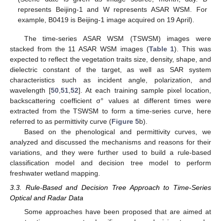
represents Beijing-1 and W represents ASAR WSM. For
example, B0419 is Beijing-1 image acquired on 19 April).
The time-series ASAR WSM (TSWSM) images were
stacked from the 11 ASAR WSM images (
Table 1
). This was
expected to reflect the vegetation traits size, density, shape, and
dielectric constant of the target, as well as SAR system
characteristics such as incident angle, polarization, and
wavelength [
50
,
51
,
52
]. At each training sample pixel location,
backscattering coefficient σ° values at different times were
extracted from the TSWSM to form a time-series curve, here
referred to as permittivity curve (
Figure 5
b).
Based on the phenological and permittivity curves, we
analyzed and discussed the mechanisms and reasons for their
variations, and they were further used to build a rule-based
classification model and decision tree model to perform
freshwater wetland mapping.
3.3. Rule-Based and Decision Tree Approach to Time-Series
Optical and Radar Data
Some approaches have been proposed that are aimed at