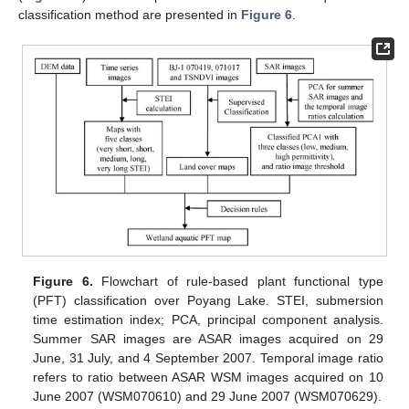
classification method are presented in
Figure 6
.
Figure 6.
Flowchart of rule-based plant functional type
(PFT) classification over Poyang Lake. STEI, submersion
time estimation index; PCA, principal component analysis.
Summer SAR images are ASAR images acquired on 29
June, 31 July, and 4 September 2007. Temporal image ratio
refers to ratio between ASAR WSM images acquired on 10
June 2007 (WSM070610) and 29 June 2007 (WSM070629).