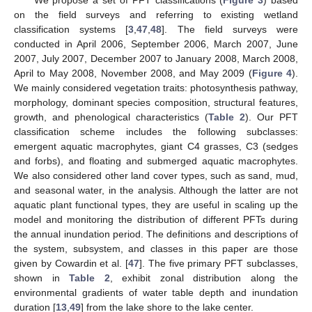
on the field surveys and referring to existing wetland
classification systems [
3
,
47
,
48
]. The field surveys were
conducted in April 2006, September 2006, March 2007, June
2007, July 2007, December 2007 to January 2008, March 2008,
April to May 2008, November 2008, and May 2009 (
Figure 4
).
We mainly considered vegetation traits: photosynthesis pathway,
morphology, dominant species composition, structural features,
growth, and phenological characteristics (
Table 2
). Our PFT
classification scheme includes the following subclasses:
emergent aquatic macrophytes, giant C4 grasses, C3 (sedges
and forbs), and floating and submerged aquatic macrophytes.
We also considered other land cover types, such as sand, mud,
and seasonal water, in the analysis. Although the latter are not
aquatic plant functional types, they are useful in scaling up the
model and monitoring the distribution of different PFTs during
the annual inundation period. The definitions and descriptions of
the system, subsystem, and classes in this paper are those
given by Cowardin et al. [
47
]. The five primary PFT subclasses,
shown in
Table 2
, exhibit zonal distribution along the
environmental gradients of water table depth and inundation
duration [
13
,
49
] from the lake shore to the lake center.