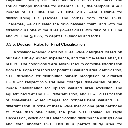
vegetation canopy structural features, ground roughness, and
soil or canopy moisture for different PFTs, the temporal ASAR
images of 10 June and 29 June 2007 were suitable for
distinguishing C3 (sedges and forbs) from other PFTs.
Therefore, we calculated the ratio between them, and with the
threshold as one of the rules (lowest class with ratio of 10 June
and 29 June ≦ 0.85) to depict C3 (sedges and forbs).
3.3.5. Decision Rules for Final Classification
Knowledge-based decision rules were designed based on
our field survey, expert experience, and the time-series analysis
results. The conditions were established to combine information
from the slope threshold for potential wetland area identification,
STEI threshold for distribution pattern recognition of different
PFTs with respect to water level changes, time-series Beijing-1
image classification for upland wetland area exclusion and
aquatic bed wetland PFT differentiation, and PCA1 classification
of time-series ASAR images for nonpersistent wetland PFT
differentiation. If none of these were met or one pixel belonged
to more than one class, the pixel was labeled as rapid
succession, which occurs after flooding disturbance disrupts one
and then another PFT. This is a perfect study area for