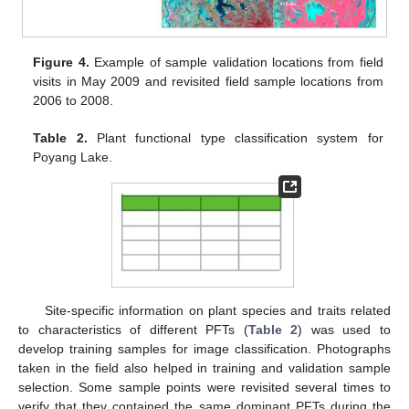
Figure 4.
Example of sample validation locations from field
visits in May 2009 and revisited field sample locations from
2006 to 2008.
Table 2.
Plant functional type classification system for
Poyang Lake.
Site-specific information on plant species and traits related
to characteristics of different PFTs (
Table 2
) was used to
develop training samples for image classification. Photographs
taken in the field also helped in training and validation sample
selection. Some sample points were revisited several times to
verify that they contained the same dominant PFTs during the