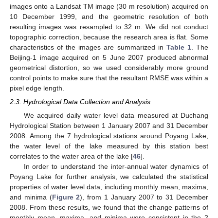
images onto a Landsat TM image (30 m resolution) acquired on
10 December 1999, and the geometric resolution of both
resulting images was resampled to 32 m. We did not conduct
topographic correction, because the research area is flat. Some
characteristics of the images are summarized in
Table 1
. The
Beijing-1 image acquired on 5 June 2007 produced abnormal
geometrical distortion, so we used considerably more ground
control points to make sure that the resultant RMSE was within a
pixel edge length.
2.3. Hydrological Data Collection and Analysis
We acquired daily water level data measured at Duchang
Hydrological Station between 1 January 2007 and 31 December
2008. Among the 7 hydrological stations around Poyang Lake,
the water level of the lake measured by this station best
correlates to the water area of the lake [
46
].
In order to understand the inter-annual water dynamics of
Poyang Lake for further analysis, we calculated the statistical
properties of water level data, including monthly mean, maxima,
and minima (
Figure 2
), from 1 January 2007 to 31 December
2008. From these results, we found that the change patterns of
monthly mean, maxima, and minima were consistent in the 2