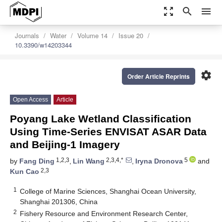
zoom_out_map
search
menu
Journals
Water
Volume 14
Issue 20
10.3390/w14203344
settings
Order Article Reprints
Open Access
Article
Poyang Lake Wetland Classification
Using Time-Series ENVISAT ASAR Data
and Beijing-1 Imagery
1,2,3
2,3,4,*
5
by
Fang Ding
,
Lin Wang
,
Iryna Dronova
and
2,3
Kun Cao
1
College of Marine Sciences, Shanghai Ocean University,
Shanghai 201306, China
2
Fishery Resource and Environment Research Center,