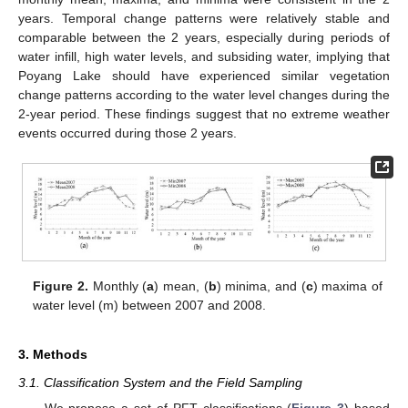
years. Temporal change patterns were relatively stable and
comparable between the 2 years, especially during periods of
water infill, high water levels, and subsiding water, implying that
Poyang Lake should have experienced similar vegetation
change patterns according to the water level changes during the
2-year period. These findings suggest that no extreme weather
events occurred during those 2 years.
Figure 2.
Monthly (
a
) mean, (
b
) minima, and (
c
) maxima of
water level (m) between 2007 and 2008.
3. Methods
3.1. Classification System and the Field Sampling
We propose a set of PFT classifications (
Figure 3
) based