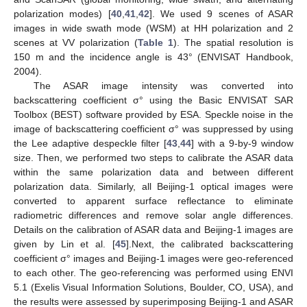
polarization modes) [
40
,
41
,
42
]. We used 9 scenes of ASAR
images in wide swath mode (WSM) at HH polarization and 2
scenes at VV polarization (
Table 1
). The spatial resolution is
150 m and the incidence angle is 43° (ENVISAT Handbook,
2004).
The ASAR image intensity was converted into
backscattering coefficient σ° using the Basic ENVISAT SAR
Toolbox (BEST) software provided by ESA. Speckle noise in the
image of backscattering coefficient σ° was suppressed by using
the Lee adaptive despeckle filter [
43
,
44
] with a 9-by-9 window
size. Then, we performed two steps to calibrate the ASAR data
within the same polarization data and between different
polarization data. Similarly, all Beijing-1 optical images were
converted to apparent surface reflectance to eliminate
radiometric differences and remove solar angle differences.
Details on the calibration of ASAR data and Beijing-1 images are
given by Lin et al. [
45
].Next, the calibrated backscattering
coefficient σ° images and Beijing-1 images were geo-referenced
to each other. The geo-referencing was performed using ENVI
5.1 (Exelis Visual Information Solutions, Boulder, CO, USA), and
the results were assessed by superimposing Beijing-1 and ASAR