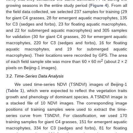
growing seasons in the entire study period (
Figure 4
). From all
the field data collected, we selected 237 samples for training (29
for giant C4 grasses, 28 for emergent aquatic macrophytes, 135
for C3 (sedges and forbs), 23 for floating aquatic macrophytes,
and 22 for submerged aquatic macrophytes) and 305 samples
for validation (30 for giant C4 grasses, 20 for emergent aquatic
macrophytes, 220 for C3 (sedges and forbs), 16 for floating
aquatic macrophytes, and 19 for submerged aquatic
macrophytes). Their locations were recorded by GPS. The area
2
of each field sample site was more than 60 × 60 m
(about 2 × 2
pixels on Beijing-1 images).
3.2. Time-Series Data Analysis
We used time-series NDVI (TSNDVI) images of Beijing-1
(
Table 1
), which were expected to reflect the vegetation traits
growth and phenology of dominant species. A TSNDVI image is
a stacked file of 10 NDVI images. The corresponding image
positions of training samples were used to extract the time-
series curve from TSNDVI. For classification, we used 170
training samples for giant C4 grasses, 151 for emergent aquatic
macrophytes, 334 for C3 (sedges and forbs), 81 for floating