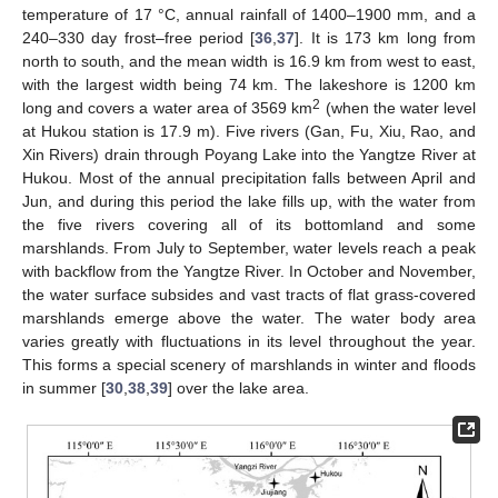
temperature of 17 °C, annual rainfall of 1400–1900 mm, and a
240–330 day frost–free period [
36
,
37
]. It is 173 km long from
north to south, and the mean width is 16.9 km from west to east,
with the largest width being 74 km. The lakeshore is 1200 km
2
long and covers a water area of 3569 km
(when the water level
at Hukou station is 17.9 m). Five rivers (Gan, Fu, Xiu, Rao, and
Xin Rivers) drain through Poyang Lake into the Yangtze River at
Hukou. Most of the annual precipitation falls between April and
Jun, and during this period the lake fills up, with the water from
the five rivers covering all of its bottomland and some
marshlands. From July to September, water levels reach a peak
with backflow from the Yangtze River. In October and November,
the water surface subsides and vast tracts of flat grass-covered
marshlands emerge above the water. The water body area
varies greatly with fluctuations in its level throughout the year.
This forms a special scenery of marshlands in winter and floods
in summer [
30
,
38
,
39
] over the lake area.