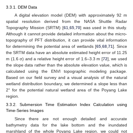
3.3.1. DEM Data
A digital elevation model (DEM) with approximately 92 m
spatial resolution derived from the NASA Shuttle Radar
Topography Mission (SRTM) [
61
,
65
,
70
] was used in this study.
Although it cannot provide detailed information about the micro-
topography of PFT distribution, it can provide vital information
for determining the potential area of wetlands [
65
,
68
,
71
]. Since
the SRTM data have an absolute estimated height error of 11.25
m (1.6 σ) and a relative height error of 1.6–3.3 m [
72
], we used
the slope data rather than the absolute elevation value, which is
calculated using the ENVI topographic modeling package.
Based on our field survey and a visual analysis of the natural
wetland distribution boundary, we determined a slope less than
2° for the potential natural wetland area of the Poyang Lake
region.
3.3.2. Submersion Time Estimation Index Calculation using
Time-Series Images
Since there are not enough detailed and accurate
bathymetry data for the lake bottom and the inundated
marshland of the whole Poyang Lake region, we could not