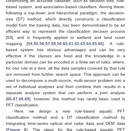
constructing an accurate classifier, such as decision tree, rule-
based system, and association-based classifiers. Among these,
following a top-down and hierarchical paradigm, the decision-
tree (DT) method, which directly constructs a classification
model from the training data, has been demonstrated to be an
efficient way to represent the classification decision process
[
53
], and is frequently applied to wetland and land cover
mapping [
54
,
55
,
56
,
57
,
58
,
59
,
60
,
61
,
62
,
63
,
64
,
65
,
66
]. A rule-
based system has obvious advantages and can be very
effective if the classes are fixed and the knowledge in a
particular domain can be encoded in a finite set of rules, where,
for one rule at a time, all the data samples covered by that rule
are removed from further search space. This approach can be
used to decompose a multi-source, multi-sensor problem into a
set of individual analyses and then combine their results in a
separate analysis system that can perform a joint analysis
[
66
,
67
,
68
,
69
]; however, this method has rarely been used in
PFT classification.
Here, we design a new rule-based aquatic PFT
classification method and a DT classification method by
integrating time-series optical and radar data and DEM data
(
Figure 6
). The steps for the rule-based aquatic PFT