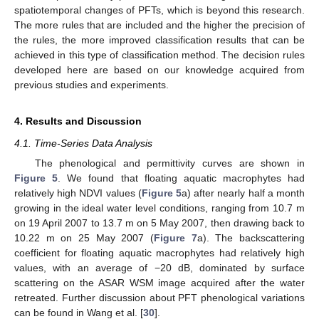
spatiotemporal changes of PFTs, which is beyond this research.
The more rules that are included and the higher the precision of
the rules, the more improved classification results that can be
achieved in this type of classification method. The decision rules
developed here are based on our knowledge acquired from
previous studies and experiments.
4. Results and Discussion
4.1. Time-Series Data Analysis
The phenological and permittivity curves are shown in
Figure 5
. We found that floating aquatic macrophytes had
relatively high NDVI values (
Figure 5
a) after nearly half a month
growing in the ideal water level conditions, ranging from 10.7 m
on 19 April 2007 to 13.7 m on 5 May 2007, then drawing back to
10.22 m on 25 May 2007 (
Figure 7
a). The backscattering
coefficient for floating aquatic macrophytes had relatively high
values, with an average of −20 dB, dominated by surface
scattering on the ASAR WSM image acquired after the water
retreated. Further discussion about PFT phenological variations
can be found in Wang et al. [
30
].