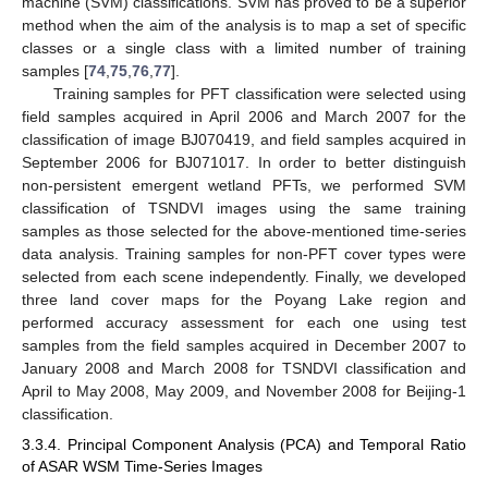
machine (SVM) classifications. SVM has proved to be a superior
method when the aim of the analysis is to map a set of specific
classes or a single class with a limited number of training
samples [
74
,
75
,
76
,
77
].
Training samples for PFT classification were selected using
field samples acquired in April 2006 and March 2007 for the
classification of image BJ070419, and field samples acquired in
September 2006 for BJ071017. In order to better distinguish
non-persistent emergent wetland PFTs, we performed SVM
classification of TSNDVI images using the same training
samples as those selected for the above-mentioned time-series
data analysis. Training samples for non-PFT cover types were
selected from each scene independently. Finally, we developed
three land cover maps for the Poyang Lake region and
performed accuracy assessment for each one using test
samples from the field samples acquired in December 2007 to
January 2008 and March 2008 for TSNDVI classification and
April to May 2008, May 2009, and November 2008 for Beijing-1
classification.
3.3.4. Principal Component Analysis (PCA) and Temporal Ratio
of ASAR WSM Time-Series Images