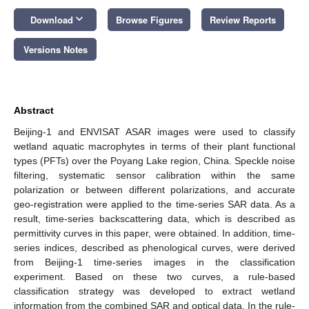
keyboard_arrow_down
Download
Browse Figures
Review Reports
Versions Notes
Abstract
Beijing-1 and ENVISAT ASAR images were used to classify
wetland aquatic macrophytes in terms of their plant functional
types (PFTs) over the Poyang Lake region, China. Speckle noise
filtering, systematic sensor calibration within the same
polarization or between different polarizations, and accurate
geo-registration were applied to the time-series SAR data. As a
result, time-series backscattering data, which is described as
permittivity curves in this paper, were obtained. In addition, time-
series indices, described as phenological curves, were derived
from Beijing-1 time-series images in the classification
experiment. Based on these two curves, a rule-based
classification strategy was developed to extract wetland
information from the combined SAR and optical data. In the rule-