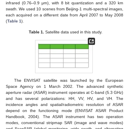
infrared (0.76–0.9 μm), with 8 bit quantization and a 320 km
swath. We used 10 scenes from Beijing-1 multi-spectral images,
each acquired on a different date from April 2007 to May 2008
(
Table 1
).
Table 1.
Satellite data used in this study.
The ENVISAT satellite was launched by the European
Space Agency on 1 March 2002. The advanced synthetic
aperture radar (ASAR) instrument operates at C-band (5.3 GHz)
and has several polarizations: HH, VV, HV, and VH. The
incidence angles and spatial/radiometric resolution of ASAR
depend on the functioning mode (ENVISAT ASAR Product
Handbook, 2004). The ASAR instrument has two operation
modes, conventional stripmap SAR (image and wave modes)
and ScanSAR (global monitoring, wide swath, and alternating