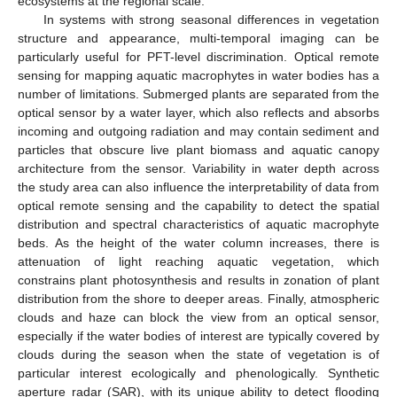
ecosystems at the regional scale.
In systems with strong seasonal differences in vegetation
structure and appearance, multi-temporal imaging can be
particularly useful for PFT-level discrimination. Optical remote
sensing for mapping aquatic macrophytes in water bodies has a
number of limitations. Submerged plants are separated from the
optical sensor by a water layer, which also reflects and absorbs
incoming and outgoing radiation and may contain sediment and
particles that obscure live plant biomass and aquatic canopy
architecture from the sensor. Variability in water depth across
the study area can also influence the interpretability of data from
optical remote sensing and the capability to detect the spatial
distribution and spectral characteristics of aquatic macrophyte
beds. As the height of the water column increases, there is
attenuation of light reaching aquatic vegetation, which
constrains plant photosynthesis and results in zonation of plant
distribution from the shore to deeper areas. Finally, atmospheric
clouds and haze can block the view from an optical sensor,
especially if the water bodies of interest are typically covered by
clouds during the season when the state of vegetation is of
particular interest ecologically and phenologically. Synthetic
aperture radar (SAR), with its unique ability to detect flooding