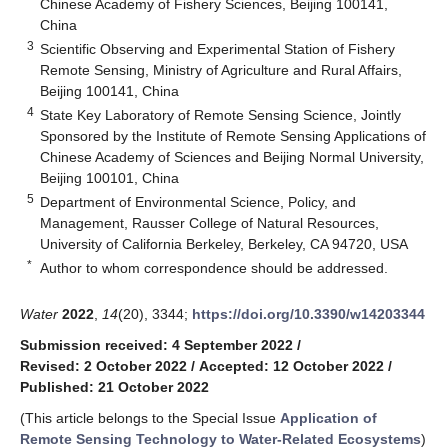
Chinese Academy of Fishery Sciences, Beijing 100141,
China
3
Scientific Observing and Experimental Station of Fishery
Remote Sensing, Ministry of Agriculture and Rural Affairs,
Beijing 100141, China
4
State Key Laboratory of Remote Sensing Science, Jointly
Sponsored by the Institute of Remote Sensing Applications of
Chinese Academy of Sciences and Beijing Normal University,
Beijing 100101, China
5
Department of Environmental Science, Policy, and
Management, Rausser College of Natural Resources,
University of California Berkeley, Berkeley, CA 94720, USA
*
Author to whom correspondence should be addressed.
Water
2022
,
14
(20), 3344;
https://doi.org/10.3390/w14203344
Submission received: 4 September 2022
/
Revised: 2 October 2022
/
Accepted: 12 October 2022
/
Published: 21 October 2022
(This article belongs to the Special Issue
Application of
Remote Sensing Technology to Water-Related Ecosystems
)