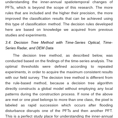
understanding the inner-annual spatiotemporal changes of
PFTs, which is beyond the scope of this research. The more
rules that are included and the higher their precision, the more
improved the classification results that can be achieved using
this type of classification method. The decision rules developed
here are based on knowledge we acquired from previous
studies and experiments.
3.4. Decision Tree Method with Time-Series Optical, Time-
Series Radar, and DEM Data
The decision tree method, as described below, was
conducted based on the findings of the time-series analysis. The
optimal thresholds were defined according to repeated
experiments, in order to acquire the maximum consistent results
with our field survey. The decision tree method is different from
the rule-based method, because a decision tree algorithm
directly constructs a global model without employing any local
patterns during the construction process. If none of the above
are met or one pixel belongs to more than one class, the pixel is
labeled as rapid succession which occurs after flooding
disturbance disrupts one of the PFTs and then another PFT.
This is a perfect study place for understanding the inner-annual