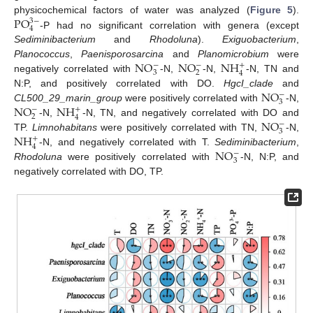
P
O
physicochemical factors of water was analyzed (
Figure 5
).
3
−
4
-P had no significant correlation with genera (except
Sediminibacterium
and
Rhodoluna
).
Exiguobacterium
,
N
O
N
O
N
H
Planococcus
,
Paenisporosarcina
and
Planomicrobium
were
−
−
+
3
2
4
negatively correlated with
-N,
-N,
-N, TN and
N
O
N:P, and positively correlated with DO.
HgcI_clade
and
−
3
N
O
N
H
CL500_29_marin_group
were positively correlated with
-N,
−
+
2
4
N
O
-N,
-N, TN, and negatively correlated with DO and
−
3
N
H
TP.
Limnohabitans
were positively correlated with TN,
-N,
+
4
N
O
-N, and negatively correlated with T.
Sediminibacterium
,
−
3
Rhodoluna
were positively correlated with
-N, N:P, and
negatively correlated with DO, TP.