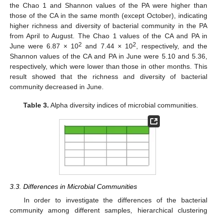
the Chao 1 and Shannon values of the PA were higher than
those of the CA in the same month (except October), indicating
higher richness and diversity of bacterial community in the PA
from April to August. The Chao 1 values of the CA and PA in
2
2
June were 6.87 × 10
and 7.44 × 10
, respectively, and the
Shannon values of the CA and PA in June were 5.10 and 5.36,
respectively, which were lower than those in other months. This
result showed that the richness and diversity of bacterial
community decreased in June.
Table 3.
Alpha diversity indices of microbial communities.
3.3. Differences in Microbial Communities
In order to investigate the differences of the bacterial
community among different samples, hierarchical clustering