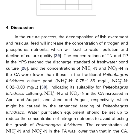
4. Discussion
In the culture process, the decomposition of fish excrement
and residual feed will increase the concentration of nitrogen and
phosphorus nutrients, which will lead to water pollution and
decline of culture quality [
29
]. The concentrations of TN and TP
N
H
N
O
in the YPS reached the discharge standard of freshwater pond
−
+
2
4
culture [
28
], and the concentrations of
-N and
-N in
N
H
N
O
the CA were lower than those in the traditional
Pelteobagrus
−
+
2
4
fulvidraco
culture pond (
-N: 0.75~1.85 mg/L,
-N:
N
H
N
O
0.02~0.09 mg/L) [
30
], indicating its suitability for
Pelteobagrus
−
+
2
4
fulvidraco
culturing.
-N and
-N in the CA increased in
April and August, and June and August, respectively, which
might be caused by the enhanced feeding of
Pelteobagrus
fulvidraco
. Water purification equipment should be set up to
reduce the concentration of nitrogen nutrients to avoid affecting
N
H
N
O
the growth of
Pelteobagrus fulvidraco
. The concentration of
−
+
2
4
-N and
-N in the PA was lower than that in the CA.