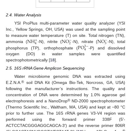
2.4. Water Analysis
YSI ProPlus multi-parameter water quality analyzer (YSI
Inc., Yellow Springs, OH, USA) was used at the sampling point
N
H
N
O
N
O
to measure water temperature (T) on site. Total nitrogen (TN),
−
−
+
2
3
4
P
O
ammonia (
-N), nitrite (
-N), nitrate (
-N), total
3
−
4
phosphorus (TP), orthophosphate (
-P) and dissolved
oxygen (DO) in water samples were quantified
spectrophotometrically [
18
].
2.5. 16S rRNA Gene Amplicon Sequencing
Water microbiome genomic DNA was extracted using
®
E.Z.N.A.
soil DNA Kit (Omega Bio-Tek, Norcross, GA, USA)
following the manufacturer’s instructions. The quality and
concentration of DNA were determined by 1.0% agarose gel
®
electrophoresis and a NanoDrop
ND-2000 spectrophotometer
(Thermo Scientific Inc., Waltham, MA, USA) and kept at −80 °C
prior to further use. The 16S rRNA genes V3-V4 region was
performed using the forward primer 338F (5′-
ACTCCTACGGGAGGCAGCA-3′) and the reverse primer 806R
®