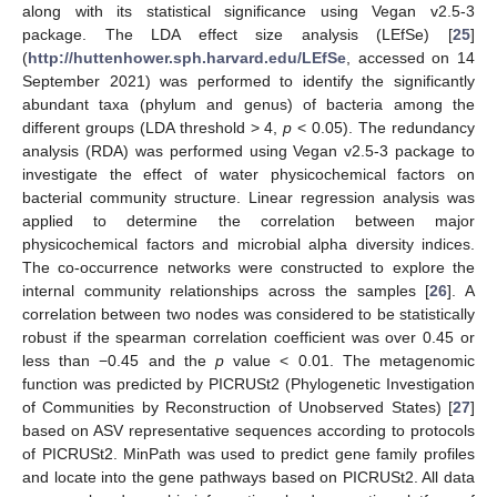
along with its statistical significance using Vegan v2.5-3
package. The LDA effect size analysis (LEfSe) [
25
]
(
http://huttenhower.sph.harvard.edu/LEfSe
, accessed on 14
September 2021) was performed to identify the significantly
abundant taxa (phylum and genus) of bacteria among the
different groups (LDA threshold > 4,
p
< 0.05). The redundancy
analysis (RDA) was performed using Vegan v2.5-3 package to
investigate the effect of water physicochemical factors on
bacterial community structure. Linear regression analysis was
applied to determine the correlation between major
physicochemical factors and microbial alpha diversity indices.
The co-occurrence networks were constructed to explore the
internal community relationships across the samples [
26
]. A
correlation between two nodes was considered to be statistically
robust if the spearman correlation coefficient was over 0.45 or
less than −0.45 and the
p
value < 0.01. The metagenomic
function was predicted by PICRUSt2 (Phylogenetic Investigation
of Communities by Reconstruction of Unobserved States) [
27
]
based on ASV representative sequences according to protocols
of PICRUSt2. MinPath was used to predict gene family profiles
and locate into the gene pathways based on PICRUSt2. All data