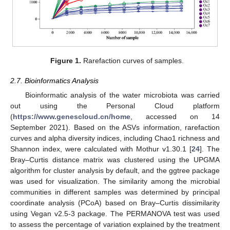
Figure 1.
Rarefaction curves of samples.
2.7. Bioinformatics Analysis
Bioinformatic analysis of the water microbiota was carried
out using the Personal Cloud platform
(
https://www.genescloud.cn/home
, accessed on 14
September 2021). Based on the ASVs information, rarefaction
curves and alpha diversity indices, including Chao1 richness and
Shannon index, were calculated with Mothur v1.30.1 [
24
]. The
Bray–Curtis distance matrix was clustered using the UPGMA
algorithm for cluster analysis by default, and the ggtree package
was used for visualization. The similarity among the microbial
communities in different samples was determined by principal
coordinate analysis (PCoA) based on Bray–Curtis dissimilarity
using Vegan v2.5-3 package. The PERMANOVA test was used
to assess the percentage of variation explained by the treatment