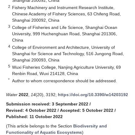
Shanghai 200092, China
2
Fishery Machinery and Instrument Research Institute,
Chinese Academy of Fishery Sciences, 63 Chifeng Road,
Shanghai 200092, China
3
College of Fisheries and Life Science, Shanghai Ocean
University, 999 Huchenghuan Road, Shanghai 201306,
China
4
College of Environment and Architecture, University of
Shanghai for Science and Technology, 516 Jungong Road,
Shanghai 200093, China
5
Wuxi Fisheries College, Nanjing Agriculture University, 69
Renbin Road, Wuxi 214128, China
*
Author to whom correspondence should be addressed.
Water
2022
,
14
(20), 3192;
https://doi.org/10.3390/w14203192
Submission received: 3 September 2022
/
Revised: 4 October 2022
/
Accepted: 5 October 2022
/
Published: 11 October 2022
(This article belongs to the Section
Biodiversity and
Functionality of Aquatic Ecosystems
)