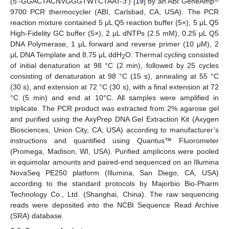
(5′-GGACTACNVGGGTWTCTAAT-3′) [
19
] by an ABI GeneAmp
9700 PCR thermocycler (ABI, Carlsbad, CA, USA). The PCR
reaction mixture contained 5 μL Q5 reaction buffer (5×), 5 μL Q5
High-Fidelity GC buffer (5×), 2 μL dNTPs (2.5 mM), 0.25 μL Q5
DNA Polymerase, 1 μL forward and reverse primer (10 μM), 2
μL DNA Template and 8.75 μL ddH
O. Thermal cycling consisted
2
of initial denaturation at 98 °C (2 min), followed by 25 cycles
consisting of denaturation at 98 °C (15 s), annealing at 55 °C
(30 s), and extension at 72 °C (30 s), with a final extension at 72
°C (5 min) and end at 10°C. All samples were amplified in
triplicate. The PCR product was extracted from 2% agarose gel
and purified using the AxyPrep DNA Gel Extraction Kit (Axygen
Biosciences, Union City, CA, USA) according to manufacturer’s
instructions and quantified using Quantus™ Fluorometer
(Promega, Madison, WI, USA). Purified amplicons were pooled
in equimolar amounts and paired-end sequenced on an Illumina
NovaSeq PE250 platform (Illumina, San Diego, CA, USA)
according to the standard protocols by Majorbio Bio-Pharm
Technology Co., Ltd. (Shanghai, China). The raw sequencing
reads were deposited into the NCBI Sequence Read Archive
(SRA) database.