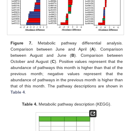
Figure 7.
Metabolic pathway differential analysis.
Comparison between June and April (
A
). Comparison
between August and June (
B
). Comparison between
October and August (
C
). Positive values represent that the
abundance of pathways this month is higher than that of the
previous month; negative values represent that the
abundance of pathways in the previous month is higher than
that of this month. The pathway descriptions are shown in
Table 4
.
Table 4.
Metabolic pathway description (KEGG).