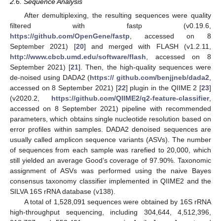
2.6. Sequence Analysis
After demultiplexing, the resulting sequences were quality
filtered with fastp (v0.19.6,
https://github.com/OpenGene/fastp
, accessed on 8
September 2021) [
20
] and merged with FLASH (v1.2.11,
http://www.cbcb.umd.edu/software/flash
, accessed on 8
September 2021) [
21
]. Then, the high-quality sequences were
de-noised using DADA2 (
https:// github.com/benjjneb/dada2
,
accessed on 8 September 2021) [
22
] plugin in the QIIME 2 [
23
]
(v2020.2,
https://github.com/QIIME2/q2-feature-classifier
,
accessed on 8 September 2021) pipeline with recommended
parameters, which obtains single nucleotide resolution based on
error profiles within samples. DADA2 denoised sequences are
usually called amplicon sequence variants (ASVs). The number
of sequences from each sample was rarefied to 20,000, which
still yielded an average Good’s coverage of 97.90%. Taxonomic
assignment of ASVs was performed using the naive Bayes
consensus taxonomy classifier implemented in QIIME2 and the
SILVA 16S rRNA database (v138).
A total of 1,528,091 sequences were obtained by 16S rRNA
high-throughput sequencing, including 304,644, 4,512,396,