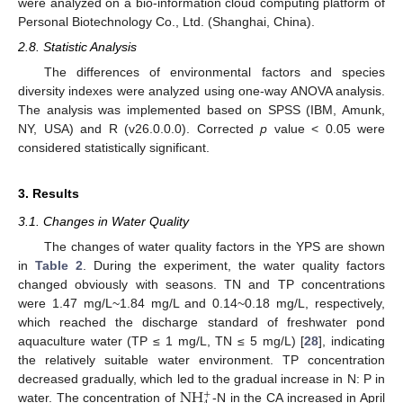
were analyzed on a bio-information cloud computing platform of
Personal Biotechnology Co., Ltd. (Shanghai, China).
2.8. Statistic Analysis
The differences of environmental factors and species
diversity indexes were analyzed using one-way ANOVA analysis.
The analysis was implemented based on SPSS (IBM, Amunk,
NY, USA) and R (v26.0.0.0). Corrected
p
value < 0.05 were
considered statistically significant.
3. Results
3.1. Changes in Water Quality
The changes of water quality factors in the YPS are shown
in
Table 2
. During the experiment, the water quality factors
changed obviously with seasons. TN and TP concentrations
were 1.47 mg/L~1.84 mg/L and 0.14~0.18 mg/L, respectively,
which reached the discharge standard of freshwater pond
aquaculture water (TP ≤ 1 mg/L, TN ≤ 5 mg/L) [
28
], indicating
the relatively suitable water environment. TP concentration
N
H
decreased gradually, which led to the gradual increase in N: P in
+
water. The concentration of
-N in the CA increased in April