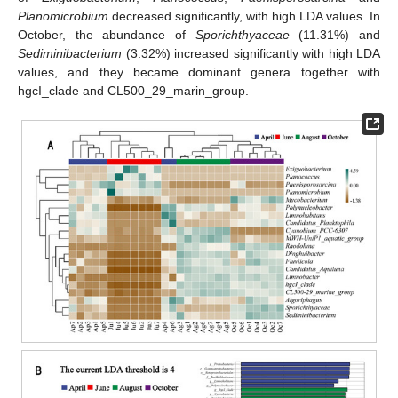
Planomicrobium
decreased significantly, with high LDA values. In
October, the abundance of
Sporichthyaceae
(11.31%) and
Sediminibacterium
(3.32%) increased significantly with high LDA
values, and they became dominant genera together with
hgcI_clade and CL500_29_marin_group.