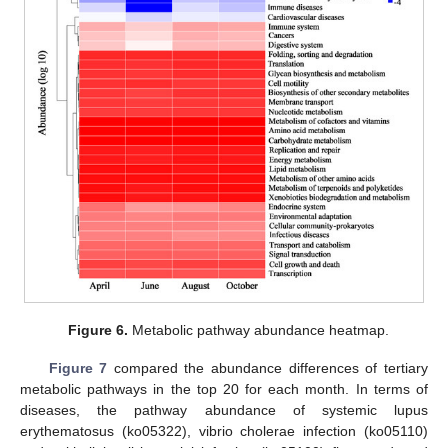
Figure 6.
Metabolic pathway abundance heatmap.
Figure 7
compared the abundance differences of tertiary
metabolic pathways in the top 20 for each month. In terms of
diseases, the pathway abundance of systemic lupus
erythematosus (ko05322), vibrio cholerae infection (ko05110)