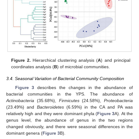
Figure 2.
Hierarchical clustering analysis (
A
) and principal
coordinates analysis (
B
) of microbial communities.
3.4. Seasonal Variation of Bacterial Community Composition
Figure 3
describes the changes in the abundance of
bacterial communities in the YPS. The abundance of
Actinobacteria
(35.68%),
Firmicutes
(24.58%),
Proteobacteria
(23.49%) and
Bacteroidetes
(6.59%) in the CA and PA was
relatively high and they were dominant phyla (
Figure 3
A). At the
genus level, the abundance of genus in the two regions
changed obviously, and there were seasonal differences in the
dominant genera (
Figure 3
B).