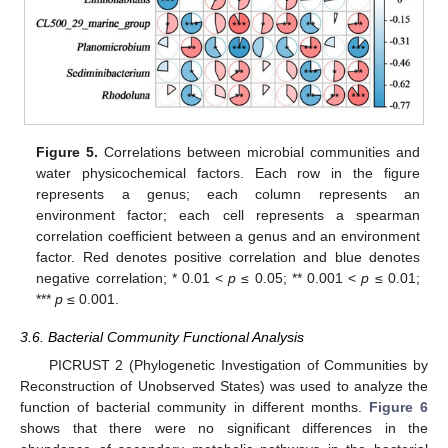
Figure 5.
Correlations between microbial communities and
water physicochemical factors. Each row in the figure
represents a genus; each column represents an
environment factor; each cell represents a spearman
correlation coefficient between a genus and an environment
factor. Red denotes positive correlation and blue denotes
negative correlation; * 0.01 <
p
≤ 0.05; ** 0.001 <
p
≤ 0.01;
***
p
≤ 0.001.
3.6. Bacterial Community Functional Analysis
PICRUST 2 (Phylogenetic Investigation of Communities by
Reconstruction of Unobserved States) was used to analyze the
function of bacterial community in different months.
Figure 6
shows that there were no significant differences in the