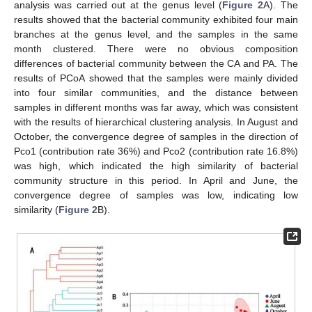
analysis was carried out at the genus level (
Figure 2
A). The
results showed that the bacterial community exhibited four main
branches at the genus level, and the samples in the same
month clustered. There were no obvious composition
differences of bacterial community between the CA and PA. The
results of PCoA showed that the samples were mainly divided
into four similar communities, and the distance between
samples in different months was far away, which was consistent
with the results of hierarchical clustering analysis. In August and
October, the convergence degree of samples in the direction of
Pco1 (contribution rate 36%) and Pco2 (contribution rate 16.8%)
was high, which indicated the high similarity of bacterial
community structure in this period. In April and June, the
convergence degree of samples was low, indicating low
similarity (
Figure 2
B).