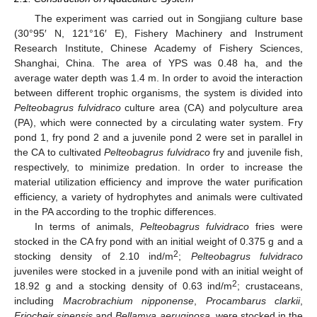
The experiment was carried out in Songjiang culture base
(30°95′ N, 121°16′ E), Fishery Machinery and Instrument
Research Institute, Chinese Academy of Fishery Sciences,
Shanghai, China. The area of YPS was 0.48 ha, and the
average water depth was 1.4 m. In order to avoid the interaction
between different trophic organisms, the system is divided into
Pelteobagrus fulvidraco
culture area (CA) and polyculture area
(PA), which were connected by a circulating water system. Fry
pond 1, fry pond 2 and a juvenile pond 2 were set in parallel in
the CA to cultivated
Pelteobagrus fulvidraco
fry and juvenile fish,
respectively, to minimize predation. In order to increase the
material utilization efficiency and improve the water purification
efficiency, a variety of hydrophytes and animals were cultivated
in the PA according to the trophic differences.
In terms of animals,
Pelteobagrus fulvidraco
fries were
stocked in the CA fry pond with an initial weight of 0.375 g and a
2
stocking density of 2.10 ind/m
;
Pelteobagrus fulvidraco
juveniles were stocked in a juvenile pond with an initial weight of
2
18.92 g and a stocking density of 0.63 ind/m
; crustaceans,
including
Macrobrachium nipponense
,
Procambarus clarkii
,
Eriocheir sinensis
and
Bellamya aeruginosa
, were stocked in the