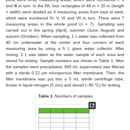
and Ⅲ in turn. In the PA, four rectangles of 48 m × 20 m (length
× width) were divided as 4 measuring areas from east to west,
which were numbered IV, V, VI and VII in turn. There were 7
measuring areas in the whole pond (
n
= 7). Sampling was
carried out in the spring (April), summer (June, August) and
autumn (October). When sampling, 1 L water was collected from
40 cm underwater at the center and four corners of each
measuring area by using a 5 L glass water collector. After
mixing, 2 L was taken as the water sample of each area and
stored for testing. Sample numbers are shown in
Table 1
. After
the samples were precipitated, 600 mL supernatant was filtered
with a sterile 0.22 μm microporous filter membrane. Then, the
filter membrane was put into a 5 mL sterile centrifuge tube,
frozen in liquid nitrogen (5 min) and stored (−80 °C) for testing.
Table 1.
Numbers of samples.