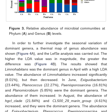
Figure 3.
Relative abundance of microbial communities at
Phylum (
A
) and Genus (
B
) levels.
In order to further investigate the seasonal variation of
dominant genera, a thermal map of genus abundance was
shown (
Figure 4
A), and the LefSe analysis was carried out. The
higher the LDA value was in magnitude, the greater the
difference was (
Figure 4
B). The results showed that
Limnohabitans
was the dominant genus in April with a high LDA
value. The abundance of
Limnohabitans
increased significantly
(8.01%), but then decreased. In June,
Exiguobacterium
(23.44%),
Planococcus
(22.27%),
Paenisporosarcina
(16.81%)
and
Planomicrobium
(5.85%) were the dominant genera. The
abundance of them increased. In August, the abundance of
hgcI_clade
(21.84%) and
CL500_29_marin_group
(4.61%)
increased, and they were the dominant genera. The abundance
of
Exiguobacterium
,
Planococcus
,
Paenisporosarcina
and