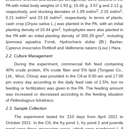
PA with initial body weights of 1.93 g, 15.66 g, 3.57 g and 2.12 g,
2
2
respectively, and stocking densities of 1.09 ind/m
, 2.15 ind/m
,
2
2
0.21 ind/m
and 23.16 ind/m
, respectively. In terms of plants,
cash crop (
Oryza sativa
L.) was planted in the PA, with an initial
2
planting density of 10.44 g/m
; hydrophytes were also planted in
2
the PA with an initial planting density of 305.28 g/m
, including
Ipomoea aquatica
Forsk,
Hydrocharis dubia
(Bl.) Backer,
Cyperus invucratus
Rottboll and
Vallisneria natans
(Lour.) Hara.
2.2. Culture Management
During the experiment, commercial fish feed containing
40% crude protein, 6% crude fiber and 5% lipid (Tongwei Co.,
Ltd., Wuxi, China) was provided in the CA at 8:00 am and 17:00
pm every day according to the daily feed rate of 2.5%, but no
feeding or fertilization was given in the PA. The feeding amount
was increased or decreased according to the feeding situation
of
Pelteobagrus fulvidraco
.
2.3. Sample Collection
The experiment lasted for 210 days from April 2021 to
October 2021. In the CA, the fry pond 1, fry pond 2 and juvenile
pond were three measuring areas, which were numbered Ⅰ, Ⅱ