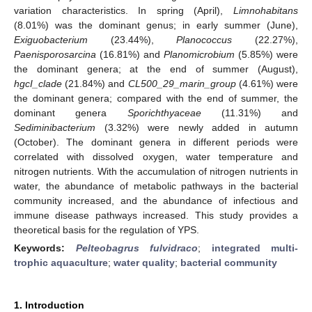
variation characteristics. In spring (April),
Limnohabitans
(8.01%) was the dominant genus; in early summer (June),
Exiguobacterium
(23.44%),
Planococcus
(22.27%),
Paenisporosarcina
(16.81%) and
Planomicrobium
(5.85%) were
the dominant genera; at the end of summer (August),
hgcI_clade
(21.84%) and
CL500_29_marin_group
(4.61%) were
the dominant genera; compared with the end of summer, the
dominant genera
Sporichthyaceae
(11.31%) and
Sediminibacterium
(3.32%) were newly added in autumn
(October). The dominant genera in different periods were
correlated with dissolved oxygen, water temperature and
nitrogen nutrients. With the accumulation of nitrogen nutrients in
water, the abundance of metabolic pathways in the bacterial
community increased, and the abundance of infectious and
immune disease pathways increased. This study provides a
theoretical basis for the regulation of YPS.
Keywords:
Pelteobagrus fulvidraco
;
integrated multi-
trophic aquaculture
;
water quality
;
bacterial community
1. Introduction