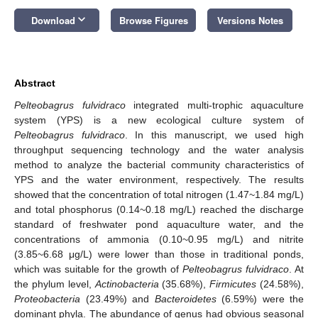
keyboard_arrow_down
Download
Browse Figures
Versions Notes
Abstract
Pelteobagrus fulvidraco
integrated multi-trophic aquaculture
system (YPS) is a new ecological culture system of
Pelteobagrus fulvidraco
. In this manuscript, we used high
throughput sequencing technology and the water analysis
method to analyze the bacterial community characteristics of
YPS and the water environment, respectively. The results
showed that the concentration of total nitrogen (1.47~1.84 mg/L)
and total phosphorus (0.14~0.18 mg/L) reached the discharge
standard of freshwater pond aquaculture water, and the
concentrations of ammonia (0.10~0.95 mg/L) and nitrite
(3.85~6.68 μg/L) were lower than those in traditional ponds,
which was suitable for the growth of
Pelteobagrus fulvidraco
. At
the phylum level,
Actinobacteria
(35.68%),
Firmicutes
(24.58%),
Proteobacteria
(23.49%) and
Bacteroidetes
(6.59%) were the
dominant phyla. The abundance of genus had obvious seasonal