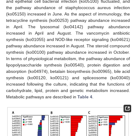
and epithelial cell bacterial infection (ko05100) fluctuated, and
the pathway abundance of staphylococcus aureus infection
(ko05150) increased in June. As the aspect of immunology, the
tetracycline synthesis (ko00253) pathway abundance increased
in April. The lysosomal (ko04142) pathway abundance
increased in April and August. The vancomycin antibiotic
synthesis (ko01055) and NOD-like receptor signaling (ko04621)
pathway abundance increased in August. The steroid compound
synthesis (ko00100) pathway abundance increased in October.
In terms of physiological metabolism, the pathway abundance of
lipopolysaccharide synthesis (ko00540), protein digestion and
absorption (ko04974), betalain biosynthesis (ko00965), bile acid
synthesis (ko00120, ko00121) and spliceosome (ko03040)
increased following the culture, indicating that the functions of
carbohydrate, lipid, protein and genetic metabolism increased.
Metabolic pathways are described in
Table 4
.