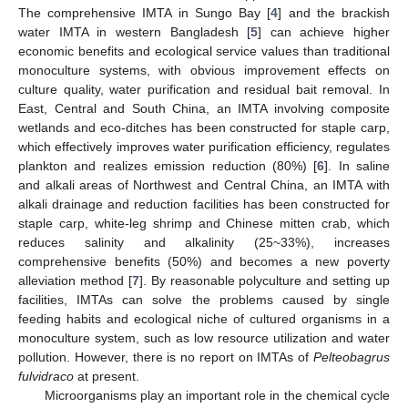
The comprehensive IMTA in Sungo Bay [
4
] and the brackish
water IMTA in western Bangladesh [
5
] can achieve higher
economic benefits and ecological service values than traditional
monoculture systems, with obvious improvement effects on
culture quality, water purification and residual bait removal. In
East, Central and South China, an IMTA involving composite
wetlands and eco-ditches has been constructed for staple carp,
which effectively improves water purification efficiency, regulates
plankton and realizes emission reduction (80%) [
6
]. In saline
and alkali areas of Northwest and Central China, an IMTA with
alkali drainage and reduction facilities has been constructed for
staple carp, white-leg shrimp and Chinese mitten crab, which
reduces salinity and alkalinity (25~33%), increases
comprehensive benefits (50%) and becomes a new poverty
alleviation method [
7
]. By reasonable polyculture and setting up
facilities, IMTAs can solve the problems caused by single
feeding habits and ecological niche of cultured organisms in a
monoculture system, such as low resource utilization and water
pollution. However, there is no report on IMTAs of
Pelteobagrus
fulvidraco
at present.
Microorganisms play an important role in the chemical cycle