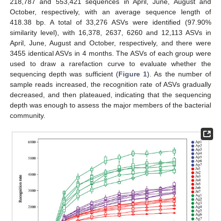
218,787 and 553,421 sequences in April, June, August and
October, respectively, with an average sequence length of
418.38 bp. A total of 33,276 ASVs were identified (97.90%
similarity level), with 16,378, 2637, 6260 and 12,113 ASVs in
April, June, August and October, respectively, and there were
3455 identical ASVs in 4 months. The ASVs of each group were
used to draw a rarefaction curve to evaluate whether the
sequencing depth was sufficient (
Figure 1
). As the number of
sample reads increased, the recognition rate of ASVs gradually
decreased, and then plateaued, indicating that the sequencing
depth was enough to assess the major members of the bacterial
community.