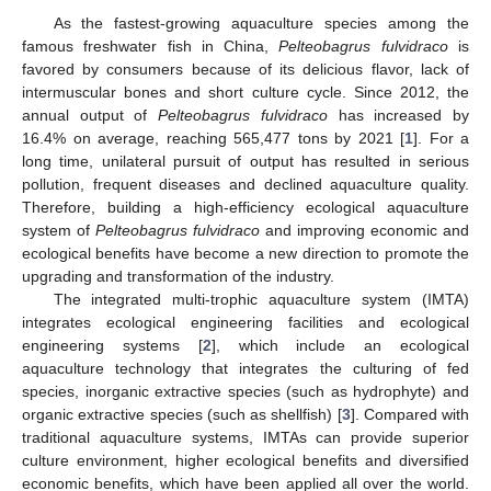
As the fastest-growing aquaculture species among the
famous freshwater fish in China,
Pelteobagrus fulvidraco
is
favored by consumers because of its delicious flavor, lack of
intermuscular bones and short culture cycle. Since 2012, the
annual output of
Pelteobagrus fulvidraco
has increased by
16.4% on average, reaching 565,477 tons by 2021 [
1
]. For a
long time, unilateral pursuit of output has resulted in serious
pollution, frequent diseases and declined aquaculture quality.
Therefore, building a high-efficiency ecological aquaculture
system of
Pelteobagrus fulvidraco
and improving economic and
ecological benefits have become a new direction to promote the
upgrading and transformation of the industry.
The integrated multi-trophic aquaculture system (IMTA)
integrates ecological engineering facilities and ecological
engineering systems [
2
], which include an ecological
aquaculture technology that integrates the culturing of fed
species, inorganic extractive species (such as hydrophyte) and
organic extractive species (such as shellfish) [
3
]. Compared with
traditional aquaculture systems, IMTAs can provide superior
culture environment, higher ecological benefits and diversified
economic benefits, which have been applied all over the world.