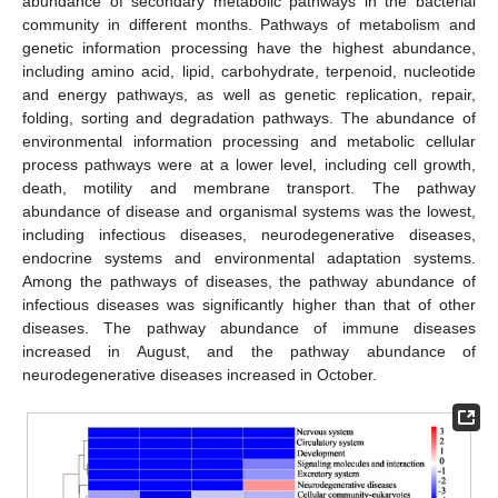
abundance of secondary metabolic pathways in the bacterial
community in different months. Pathways of metabolism and
genetic information processing have the highest abundance,
including amino acid, lipid, carbohydrate, terpenoid, nucleotide
and energy pathways, as well as genetic replication, repair,
folding, sorting and degradation pathways. The abundance of
environmental information processing and metabolic cellular
process pathways were at a lower level, including cell growth,
death, motility and membrane transport. The pathway
abundance of disease and organismal systems was the lowest,
including infectious diseases, neurodegenerative diseases,
endocrine systems and environmental adaptation systems.
Among the pathways of diseases, the pathway abundance of
infectious diseases was significantly higher than that of other
diseases. The pathway abundance of immune diseases
increased in August, and the pathway abundance of
neurodegenerative diseases increased in October.