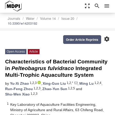
zoom_out_map
search
menu
Journals
Water
Volume 14
Issue 20
10.3390/w14203192
settings
Order Article Reprints
Open Access
Article
Characteristics of Bacterial Community
in
Pelteobagrus fulvidraco
Integrated
Multi-Trophic Aquaculture System
1,2,3
1,2,*
1,2,4
by
Yu-Xi Zhao
,
Xing-Guo Liu
,
Ming Lu
,
1,2,3
1,2,5
Run-Feng Zhou
,
Zhao-Yun Sun
and
1,2,3
Shu-Wen Xiao
1
Key Laboratory of Aquaculture Facilities Engineering,
Ministry of Agriculture and Rural Affairs, 63 Chifeng Road,