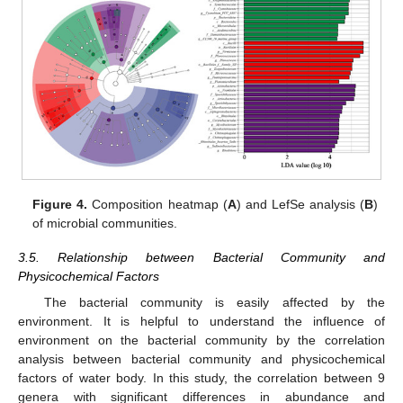
Figure 4.
Composition heatmap (
A
) and LefSe analysis (
B
)
of microbial communities.
3.5. Relationship between Bacterial Community and
Physicochemical Factors
The bacterial community is easily affected by the
environment. It is helpful to understand the influence of
environment on the bacterial community by the correlation
analysis between bacterial community and physicochemical
factors of water body. In this study, the correlation between 9
genera with significant differences in abundance and