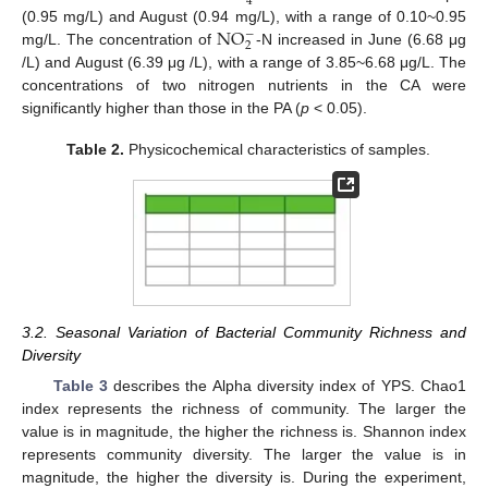
4
N
O
(0.95 mg/L) and August (0.94 mg/L), with a range of 0.10~0.95
−
2
mg/L. The concentration of
-N increased in June (6.68 μg
/L) and August (6.39 μg /L), with a range of 3.85~6.68 μg/L. The
concentrations of two nitrogen nutrients in the CA were
significantly higher than those in the PA (
p
< 0.05).
Table 2.
Physicochemical characteristics of samples.
3.2. Seasonal Variation of Bacterial Community Richness and
Diversity
Table 3
describes the Alpha diversity index of YPS. Chao1
index represents the richness of community. The larger the
value is in magnitude, the higher the richness is. Shannon index
represents community diversity. The larger the value is in
magnitude, the higher the diversity is. During the experiment,