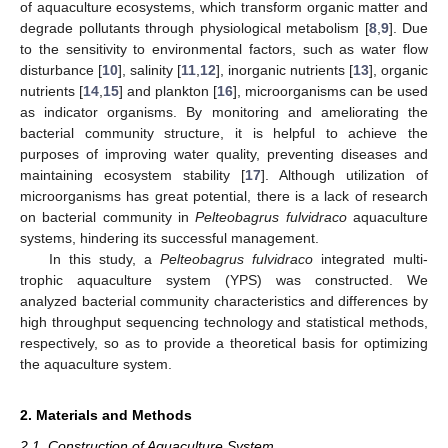
of aquaculture ecosystems, which transform organic matter and
degrade pollutants through physiological metabolism [
8
,
9
]. Due
to the sensitivity to environmental factors, such as water flow
disturbance [
10
], salinity [
11
,
12
], inorganic nutrients [
13
], organic
nutrients [
14
,
15
] and plankton [
16
], microorganisms can be used
as indicator organisms. By monitoring and ameliorating the
bacterial community structure, it is helpful to achieve the
purposes of improving water quality, preventing diseases and
maintaining ecosystem stability [
17
]. Although utilization of
microorganisms has great potential, there is a lack of research
on bacterial community in
Pelteobagrus fulvidraco
aquaculture
systems, hindering its successful management.
In this study, a
Pelteobagrus fulvidraco
integrated multi-
trophic aquaculture system (YPS) was constructed. We
analyzed bacterial community characteristics and differences by
high throughput sequencing technology and statistical methods,
respectively, so as to provide a theoretical basis for optimizing
the aquaculture system.
2. Materials and Methods
2.1. Construction of Aquaculture System