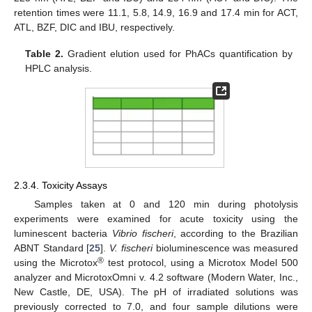
retention times were 11.1, 5.8, 14.9, 16.9 and 17.4 min for ACT,
ATL, BZF, DIC and IBU, respectively.
Table 2.
Gradient elution used for PhACs quantification by
HPLC analysis.
2.3.4. Toxicity Assays
11. May
12. May
13. May
14. May
15. May
16. May
17. May
18. May
19. May
21. May
22. May
23. May
24. May
25. May
26. May
27. May
28. May
29. May
31. May
1. Jun
2. Jun
3. Jun
4. Jun
5. Jun
6. Jun
7. Jun
8. Jun
10. Jun
11. Jun
12. Jun
13. Jun
14. Jun
15. Jun
16. Jun
17. Jun
18. Jun
20. Jun
21. Jun
22. Jun
23. Jun
24. Jun
25. Jun
26. Jun
27. Jun
28. Jun
30. Jun
1. Jul
2. Jul
3. Jul
4. Jul
5. Jul
6. Jul
7. Jul
8. Jul
10. Jul
11. Jul
12. Jul
13. Jul
14. Jul
15. Jul
16. Jul
17. Jul
18. Jul
20. Jul
21. Jul
22. Jul
23. Jul
24. Jul
25. Jul
26. Jul
27. Jul
28. Jul
30. Jul
31. Jul
1. Aug
2. Aug
3. Aug
4. Aug
5. Aug
6. Aug
7. Aug
Samples taken at 0 and 120 min during photolysis
experiments were examined for acute toxicity using the
luminescent bacteria
Vibrio fischeri
, according to the Brazilian
ABNT Standard [
25
].
V. fischeri
bioluminescence was measured
®
using the Microtox
test protocol, using a Microtox Model 500
analyzer and MicrotoxOmni v. 4.2 software (Modern Water, Inc.,
New Castle, DE, USA). The pH of irradiated solutions was
previously corrected to 7.0, and four sample dilutions were