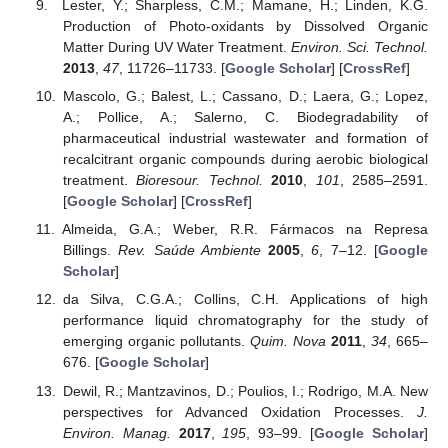
Lester, Y.; Sharpless, C.M.; Mamane, H.; Linden, K.G.
Production of Photo-oxidants by Dissolved Organic
Matter During UV Water Treatment.
Environ. Sci. Technol.
2013
,
47
, 11726–11733. [
Google Scholar
] [
CrossRef
]
Mascolo, G.; Balest, L.; Cassano, D.; Laera, G.; Lopez,
A.; Pollice, A.; Salerno, C. Biodegradability of
pharmaceutical industrial wastewater and formation of
recalcitrant organic compounds during aerobic biological
treatment.
Bioresour. Technol.
2010
,
101
, 2585–2591.
[
Google Scholar
] [
CrossRef
]
Almeida, G.A.; Weber, R.R. Fármacos na Represa
Billings.
Rev. Saúde Ambiente
2005
,
6
, 7–12. [
Google
Scholar
]
da Silva, C.G.A.; Collins, C.H. Applications of high
performance liquid chromatography for the study of
emerging organic pollutants.
Quim. Nova
2011
,
34
, 665–
676. [
Google Scholar
]
Dewil, R.; Mantzavinos, D.; Poulios, I.; Rodrigo, M.A. New
perspectives for Advanced Oxidation Processes.
J.
Environ. Manag.
2017
,
195
, 93–99. [
Google Scholar
]