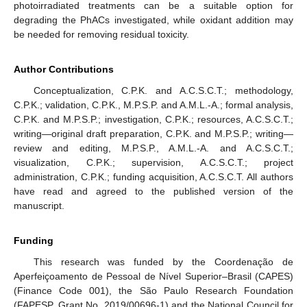
photoirradiated treatments can be a suitable option for
degrading the PhACs investigated, while oxidant addition may
be needed for removing residual toxicity.
Author Contributions
Conceptualization, C.P.K. and A.C.S.C.T.; methodology,
C.P.K.; validation, C.P.K., M.P.S.P. and A.M.L.-A.; formal analysis,
C.P.K. and M.P.S.P.; investigation, C.P.K.; resources, A.C.S.C.T.;
writing—original draft preparation, C.P.K. and M.P.S.P.; writing—
review and editing, M.P.S.P., A.M.L.-A. and A.C.S.C.T.;
visualization, C.P.K.; supervision, A.C.S.C.T.; project
administration, C.P.K.; funding acquisition, A.C.S.C.T. All authors
have read and agreed to the published version of the
manuscript.
Funding
This research was funded by the Coordenação de
Aperfeiçoamento de Pessoal de Nível Superior–Brasil (CAPES)
(Finance Code 001), the São Paulo Research Foundation
(FAPESP, Grant No. 2019/00696-1) and the National Council for