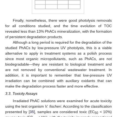
Finally, nonetheless, there were good photolysis removals
for all conditions studied, and the time evolution of TOC
revealed less than 13% PhACs mineralization, with the formation
of persistent degradation products.
Although a long period is required for the degradation of the
studied PhACs by low-pressure UV photolysis, this is a viable
alternative to apply in treatment systems as a polish process
since most organic micropollutants, such as PhACs, are not
biodegradable—they are resistant to biological treatment and
are not removed by conventional wastewater treatment. In
addition, it is important to remember that low-pressure UV
irradiation can be combined with auxiliary oxidants that can
make the degradation process faster and more effective.
3.3. Toxicity Assays
Irradiated PhAC solutions were examined for acute toxicity
using the test organism
V. fischeri
. According to the classification
presented by [
35
], samples are considered toxic (EC
< 10%)
50