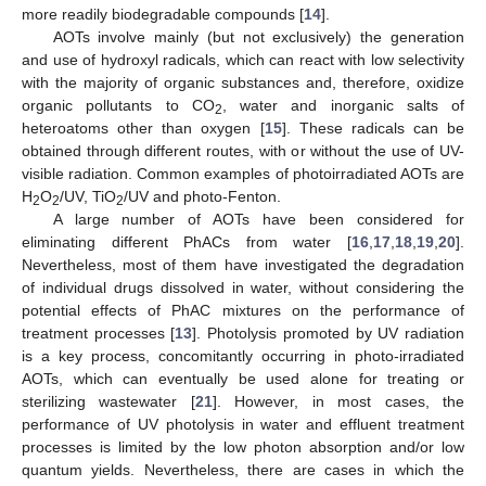
more readily biodegradable compounds [
14
].
AOTs involve mainly (but not exclusively) the generation
and use of hydroxyl radicals, which can react with low selectivity
with the majority of organic substances and, therefore, oxidize
organic pollutants to CO
, water and inorganic salts of
2
heteroatoms other than oxygen [
15
]. These radicals can be
obtained through different routes, with or without the use of UV-
visible radiation. Common examples of photoirradiated AOTs are
H
O
/UV, TiO
/UV and photo-Fenton.
2
2
2
A large number of AOTs have been considered for
eliminating different PhACs from water [
16
,
17
,
18
,
19
,
20
].
Nevertheless, most of them have investigated the degradation
of individual drugs dissolved in water, without considering the
potential effects of PhAC mixtures on the performance of
treatment processes [
13
]. Photolysis promoted by UV radiation
is a key process, concomitantly occurring in photo-irradiated
AOTs, which can eventually be used alone for treating or
sterilizing wastewater [
21
]. However, in most cases, the
performance of UV photolysis in water and effluent treatment
processes is limited by the low photon absorption and/or low
quantum yields. Nevertheless, there are cases in which the