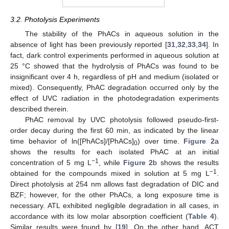
3.2. Photolysis Experiments
The stability of the PhACs in aqueous solution in the
absence of light has been previously reported [
31
,
32
,
33
,
34
]. In
fact, dark control experiments performed in aqueous solution at
25 °C showed that the hydrolysis of PhACs was found to be
insignificant over 4 h, regardless of pH and medium (isolated or
mixed). Consequently, PhAC degradation occurred only by the
effect of UVC radiation in the photodegradation experiments
described therein.
PhAC removal by UVC photolysis followed pseudo-first-
order decay during the first 60 min, as indicated by the linear
time behavior of ln([PhACs]/[PhACs]
) over time.
Figure 2
a
0
shows the results for each isolated PhAC at an initial
−1
concentration of 5 mg L
, while
Figure 2
b shows the results
−1
obtained for the compounds mixed in solution at 5 mg L
.
Direct photolysis at 254 nm allows fast degradation of DIC and
BZF; however, for the other PhACs, a long exposure time is
necessary. ATL exhibited negligible degradation in all cases, in
accordance with its low molar absorption coefficient (
Table 4
).
Similar results were found by [
19
]. On the other hand, ACT