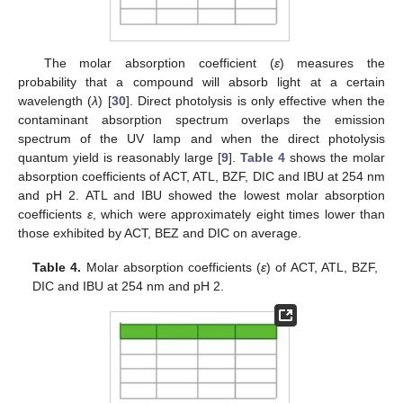
The molar absorption coefficient (
ε
) measures the
probability that a compound will absorb light at a certain
wavelength (
λ
) [
30
]. Direct photolysis is only effective when the
contaminant absorption spectrum overlaps the emission
spectrum of the UV lamp and when the direct photolysis
quantum yield is reasonably large [
9
].
Table 4
shows the molar
absorption coefficients of ACT, ATL, BZF, DIC and IBU at 254 nm
and pH 2. ATL and IBU showed the lowest molar absorption
coefficients
ε
, which were approximately eight times lower than
those exhibited by ACT, BEZ and DIC on average.
Table 4.
Molar absorption coefficients (
ε
) of ACT, ATL, BZF,
DIC and IBU at 254 nm and pH 2.