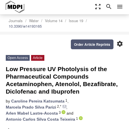
zoom_out_map
search
menu
Journals
Water
Volume 14
Issue 19
10.3390/w14193165
settings
Order Article Reprints
Open Access
Article
Low Pressure UV Photolysis of the
Pharmaceutical Compounds
Acetaminophen, Atenolol, Bezafibrate,
Diclofenac and Ibuprofen
1
by
Caroline Pereira Katsumata
,
2,*
Marcela Prado Silva Parizi
,
3
Arlen Mabel Lastre-Acosta
and
1
Antonio Carlos Silva Costa Teixeira