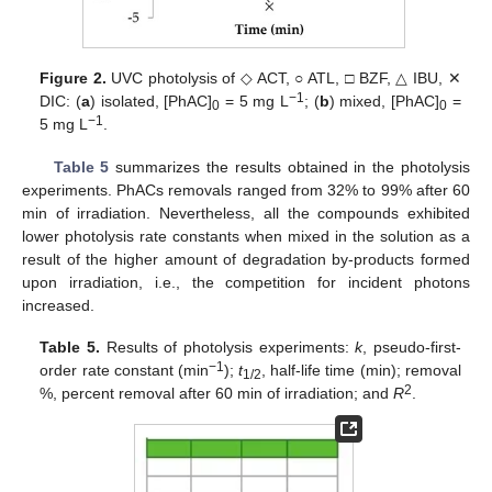
Figure 2.
UVC photolysis of ◇ ACT, ○ ATL, □ BZF, △ IBU, ✕
−1
DIC: (
a
) isolated, [PhAC]
= 5 mg L
; (
b
) mixed, [PhAC]
=
0
0
−1
5 mg L
.
Table 5
summarizes the results obtained in the photolysis
experiments. PhACs removals ranged from 32% to 99% after 60
min of irradiation. Nevertheless, all the compounds exhibited
lower photolysis rate constants when mixed in the solution as a
result of the higher amount of degradation by-products formed
upon irradiation, i.e., the competition for incident photons
increased.
Table 5.
Results of photolysis experiments:
k
, pseudo-first-
−1
order rate constant (min
);
t
, half-life time (min); removal
1/2
2
%, percent removal after 60 min of irradiation; and
R
.