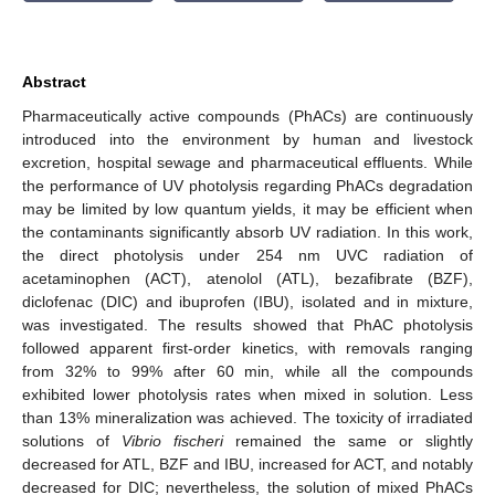
Abstract
Pharmaceutically active compounds (PhACs) are continuously
introduced into the environment by human and livestock
excretion, hospital sewage and pharmaceutical effluents. While
the performance of UV photolysis regarding PhACs degradation
may be limited by low quantum yields, it may be efficient when
the contaminants significantly absorb UV radiation. In this work,
the direct photolysis under 254 nm UVC radiation of
acetaminophen (ACT), atenolol (ATL), bezafibrate (BZF),
diclofenac (DIC) and ibuprofen (IBU), isolated and in mixture,
was investigated. The results showed that PhAC photolysis
followed apparent first-order kinetics, with removals ranging
from 32% to 99% after 60 min, while all the compounds
exhibited lower photolysis rates when mixed in solution. Less
than 13% mineralization was achieved. The toxicity of irradiated
solutions of
Vibrio fischeri
remained the same or slightly
decreased for ATL, BZF and IBU, increased for ACT, and notably
decreased for DIC; nevertheless, the solution of mixed PhACs