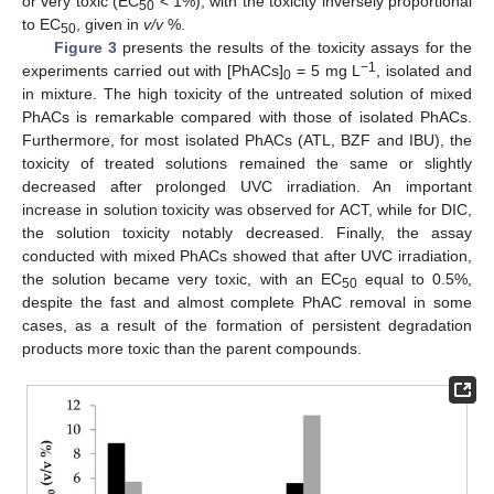
or very toxic (EC
< 1%), with the toxicity inversely proportional
50
to EC
, given in
v/v
%.
50
Figure 3
presents the results of the toxicity assays for the
−1
experiments carried out with [PhACs]
= 5 mg L
, isolated and
0
in mixture. The high toxicity of the untreated solution of mixed
PhACs is remarkable compared with those of isolated PhACs.
Furthermore, for most isolated PhACs (ATL, BZF and IBU), the
toxicity of treated solutions remained the same or slightly
decreased after prolonged UVC irradiation. An important
increase in solution toxicity was observed for ACT, while for DIC,
the solution toxicity notably decreased. Finally, the assay
conducted with mixed PhACs showed that after UVC irradiation,
the solution became very toxic, with an EC
equal to 0.5%,
50
despite the fast and almost complete PhAC removal in some
cases, as a result of the formation of persistent degradation
products more toxic than the parent compounds.