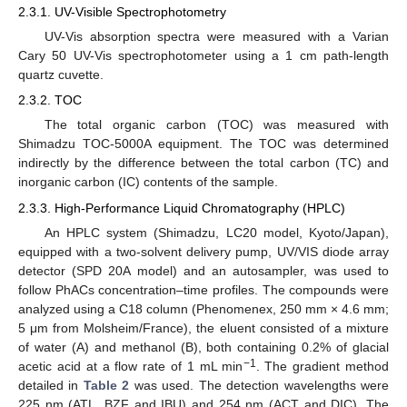
2.3.1. UV-Visible Spectrophotometry
UV-Vis absorption spectra were measured with a Varian
Cary 50 UV-Vis spectrophotometer using a 1 cm path-length
quartz cuvette.
2.3.2. TOC
The total organic carbon (TOC) was measured with
Shimadzu TOC-5000A equipment. The TOC was determined
indirectly by the difference between the total carbon (TC) and
inorganic carbon (IC) contents of the sample.
2.3.3. High-Performance Liquid Chromatography (HPLC)
An HPLC system (Shimadzu, LC20 model, Kyoto/Japan),
equipped with a two-solvent delivery pump, UV/VIS diode array
detector (SPD 20A model) and an autosampler, was used to
follow PhACs concentration–time profiles. The compounds were
analyzed using a C18 column (Phenomenex, 250 mm × 4.6 mm;
5 μm from Molsheim/France), the eluent consisted of a mixture
of water (A) and methanol (B), both containing 0.2% of glacial
−1
acetic acid at a flow rate of 1 mL min
. The gradient method
detailed in
Table 2
was used. The detection wavelengths were
225 nm (ATL, BZF and IBU) and 254 nm (ACT and DIC). The