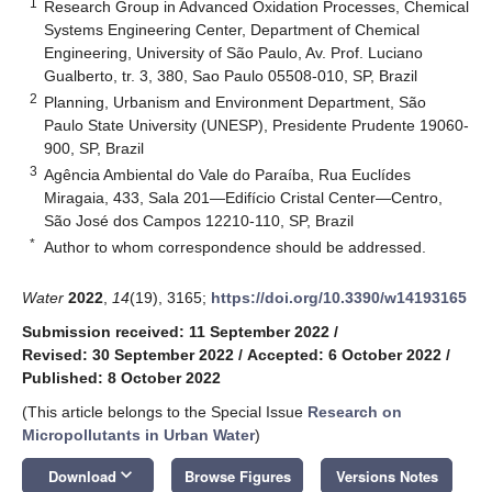
1
Research Group in Advanced Oxidation Processes, Chemical
Systems Engineering Center, Department of Chemical
Engineering, University of São Paulo, Av. Prof. Luciano
Gualberto, tr. 3, 380, Sao Paulo 05508-010, SP, Brazil
2
Planning, Urbanism and Environment Department, São
Paulo State University (UNESP), Presidente Prudente 19060-
900, SP, Brazil
3
Agência Ambiental do Vale do Paraíba, Rua Euclídes
Miragaia, 433, Sala 201—Edifício Cristal Center—Centro,
São José dos Campos 12210-110, SP, Brazil
*
Author to whom correspondence should be addressed.
Water
2022
,
14
(19), 3165;
https://doi.org/10.3390/w14193165
Submission received: 11 September 2022
/
Revised: 30 September 2022
/
Accepted: 6 October 2022
/
Published: 8 October 2022
(This article belongs to the Special Issue
Research on
Micropollutants in Urban Water
)
keyboard_arrow_down
Download
Browse Figures
Versions Notes