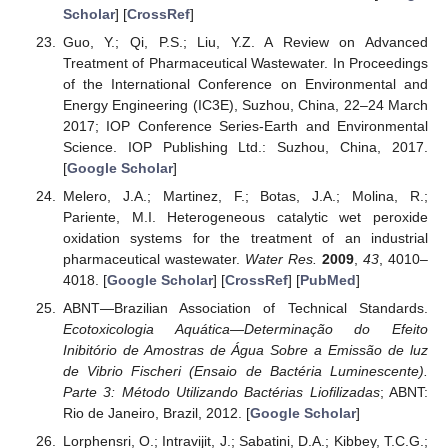
Scholar
] [
CrossRef
]
Guo, Y.; Qi, P.S.; Liu, Y.Z. A Review on Advanced
Treatment of Pharmaceutical Wastewater. In Proceedings
of the International Conference on Environmental and
Energy Engineering (IC3E), Suzhou, China, 22–24 March
2017; IOP Conference Series-Earth and Environmental
Science. IOP Publishing Ltd.: Suzhou, China, 2017.
[
Google Scholar
]
Melero, J.A.; Martinez, F.; Botas, J.A.; Molina, R.;
Pariente, M.I. Heterogeneous catalytic wet peroxide
oxidation systems for the treatment of an industrial
pharmaceutical wastewater.
Water Res.
2009
,
43
, 4010–
4018. [
Google Scholar
] [
CrossRef
] [
PubMed
]
ABNT—Brazilian Association of Technical Standards.
Ecotoxicologia Aquática—Determinação do Efeito
Inibitório de Amostras de Água Sobre a Emissão de luz
de Vibrio Fischeri (Ensaio de Bactéria Luminescente).
Parte 3: Método Utilizando Bactérias Liofilizadas
; ABNT:
Rio de Janeiro, Brazil, 2012. [
Google Scholar
]
Lorphensri, O.; Intravijit, J.; Sabatini, D.A.; Kibbey, T.C.G.;