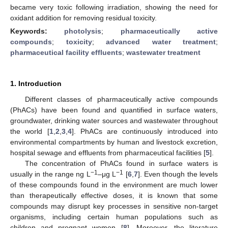
became very toxic following irradiation, showing the need for
oxidant addition for removing residual toxicity.
Keywords:
photolysis
;
pharmaceutically active
compounds
;
toxicity
;
advanced water treatment
;
pharmaceutical facility effluents
;
wastewater treatment
1. Introduction
Different classes of pharmaceutically active compounds
(PhACs) have been found and quantified in surface waters,
groundwater, drinking water sources and wastewater throughout
the world [
1
,
2
,
3
,
4
]. PhACs are continuously introduced into
environmental compartments by human and livestock excretion,
hospital sewage and effluents from pharmaceutical facilities [
5
].
The concentration of PhACs found in surface waters is
−1
−1
usually in the range ng L
–μg L
[
6
,
7
]. Even though the levels
of these compounds found in the environment are much lower
than therapeutically effective doses, it is known that some
compounds may disrupt key processes in sensitive non-target
organisms, including certain human populations such as
children and pregnant women [
8
]. Moreover, the literature