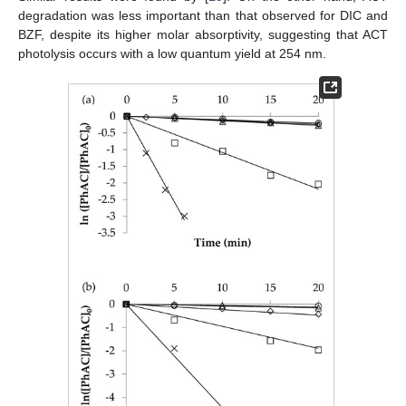
degradation was less important than that observed for DIC and
BZF, despite its higher molar absorptivity, suggesting that ACT
photolysis occurs with a low quantum yield at 254 nm.