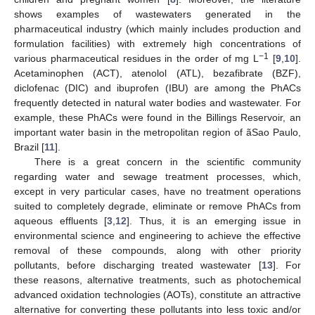
shows examples of wastewaters generated in the
pharmaceutical industry (which mainly includes production and
formulation facilities) with extremely high concentrations of
−1
various pharmaceutical residues in the order of mg L
[
9
,
10
].
Acetaminophen (ACT), atenolol (ATL), bezafibrate (BZF),
diclofenac (DIC) and ibuprofen (IBU) are among the PhACs
frequently detected in natural water bodies and wastewater. For
example, these PhACs were found in the Billings Reservoir, an
important water basin in the metropolitan region of ãSao Paulo,
Brazil [
11
].
There is a great concern in the scientific community
regarding water and sewage treatment processes, which,
except in very particular cases, have no treatment operations
suited to completely degrade, eliminate or remove PhACs from
aqueous effluents [
3
,
12
]. Thus, it is an emerging issue in
environmental science and engineering to achieve the effective
removal of these compounds, along with other priority
pollutants, before discharging treated wastewater [
13
]. For
these reasons, alternative treatments, such as photochemical
advanced oxidation technologies (AOTs), constitute an attractive
alternative for converting these pollutants into less toxic and/or