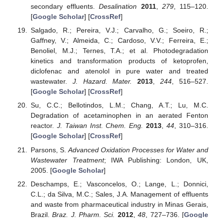
secondary effluents.
Desalination
2011
,
279
, 115–120.
[
Google Scholar
] [
CrossRef
]
Salgado, R.; Pereira, V.J.; Carvalho, G.; Soeiro, R.;
Gaffney, V.; Almeida, C.; Cardoso, V.V.; Ferreira, E.;
Benoliel, M.J.; Ternes, T.A.; et al. Photodegradation
kinetics and transformation products of ketoprofen,
diclofenac and atenolol in pure water and treated
wastewater.
J. Hazard. Mater.
2013
,
244
, 516–527.
[
Google Scholar
] [
CrossRef
]
Su, C.C.; Bellotindos, L.M.; Chang, A.T.; Lu, M.C.
Degradation of acetaminophen in an aerated Fenton
reactor.
J. Taiwan Inst. Chem. Eng.
2013
,
44
, 310–316.
[
Google Scholar
] [
CrossRef
]
Parsons, S.
Advanced Oxidation Processes for Water and
Wastewater Treatment
; IWA Publishing: London, UK,
2005. [
Google Scholar
]
Deschamps, E.; Vasconcelos, O.; Lange, L.; Donnici,
C.L.; da Silva, M.C.; Sales, J.A. Management of effluents
and waste from pharmaceutical industry in Minas Gerais,
Brazil.
Braz. J. Pharm. Sci.
2012
,
48
, 727–736. [
Google