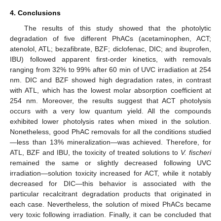
4. Conclusions
The results of this study showed that the photolytic
degradation of five different PhACs (acetaminophen, ACT;
atenolol, ATL; bezafibrate, BZF; diclofenac, DIC; and ibuprofen,
IBU) followed apparent first-order kinetics, with removals
ranging from 32% to 99% after 60 min of UVC irradiation at 254
nm. DIC and BZF showed high degradation rates, in contrast
with ATL, which has the lowest molar absorption coefficient at
254 nm. Moreover, the results suggest that ACT photolysis
occurs with a very low quantum yield. All the compounds
exhibited lower photolysis rates when mixed in the solution.
Nonetheless, good PhAC removals for all the conditions studied
—less than 13% mineralization—was achieved. Therefore, for
ATL, BZF and IBU, the toxicity of treated solutions to
V. fischeri
remained the same or slightly decreased following UVC
irradiation—solution toxicity increased for ACT, while it notably
decreased for DIC—this behavior is associated with the
particular recalcitrant degradation products that originated in
each case. Nevertheless, the solution of mixed PhACs became
very toxic following irradiation. Finally, it can be concluded that