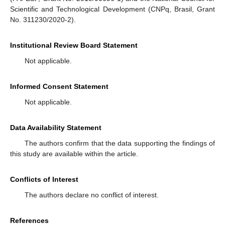
Scientific and Technological Development (CNPq, Brasil, Grant
No. 311230/2020-2).
Institutional Review Board Statement
Not applicable.
Informed Consent Statement
Not applicable.
Data Availability Statement
The authors confirm that the data supporting the findings of
this study are available within the article.
Conflicts of Interest
The authors declare no conflict of interest.
References