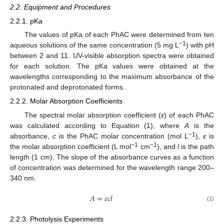
2.2. Equipment and Procedures
2.2.1. pKa
The values of pKa of each PhAC were determined from ten
−1
aqueous solutions of the same concentration (5 mg L
) with pH
between 2 and 11. UV-visible absorption spectra were obtained
for each solution. The pKa values were obtained at the
wavelengths corresponding to the maximum absorbance of the
protonated and deprotonated forms.
2.2.2. Molar Absorption Coefficients
The spectral molar absorption coefficient (
ε
) of each PhAC
was calculated according to Equation (1), where
A
is the
−1
absorbance,
c
is the PhAC molar concentration (mol L
),
ε
is
−1
−1
the molar absorption coefficient (L mol
cm
), and
l
is the path
length (1 cm). The slope of the absorbance curves as a function
of concentration was determined for the wavelength range 200–
340 nm.
𝐴
=
𝜀
𝑐
𝑙
(1)
2.2.3. Photolysis Experiments