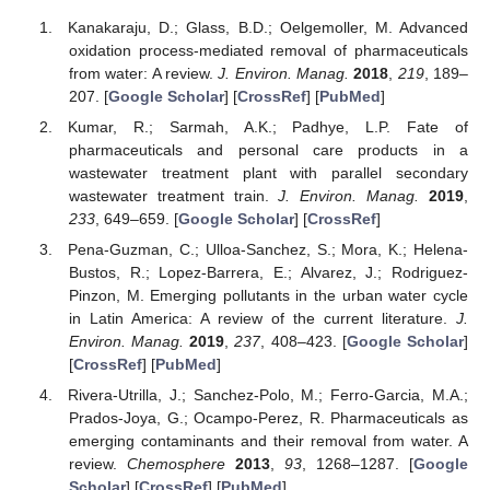
Kanakaraju, D.; Glass, B.D.; Oelgemoller, M. Advanced
oxidation process-mediated removal of pharmaceuticals
from water: A review.
J. Environ. Manag.
2018
,
219
, 189–
207. [
Google Scholar
] [
CrossRef
] [
PubMed
]
Kumar, R.; Sarmah, A.K.; Padhye, L.P. Fate of
pharmaceuticals and personal care products in a
wastewater treatment plant with parallel secondary
wastewater treatment train.
J. Environ. Manag.
2019
,
233
, 649–659. [
Google Scholar
] [
CrossRef
]
Pena-Guzman, C.; Ulloa-Sanchez, S.; Mora, K.; Helena-
Bustos, R.; Lopez-Barrera, E.; Alvarez, J.; Rodriguez-
Pinzon, M. Emerging pollutants in the urban water cycle
in Latin America: A review of the current literature.
J.
Environ. Manag.
2019
,
237
, 408–423. [
Google Scholar
]
[
CrossRef
] [
PubMed
]
Rivera-Utrilla, J.; Sanchez-Polo, M.; Ferro-Garcia, M.A.;
Prados-Joya, G.; Ocampo-Perez, R. Pharmaceuticals as
emerging contaminants and their removal from water. A
review.
Chemosphere
2013
,
93
, 1268–1287. [
Google
Scholar
] [
CrossRef
] [
PubMed
]