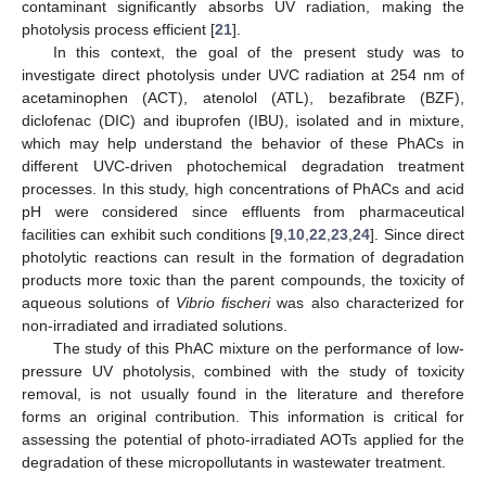
contaminant significantly absorbs UV radiation, making the
photolysis process efficient [
21
].
In this context, the goal of the present study was to
investigate direct photolysis under UVC radiation at 254 nm of
acetaminophen (ACT), atenolol (ATL), bezafibrate (BZF),
diclofenac (DIC) and ibuprofen (IBU), isolated and in mixture,
which may help understand the behavior of these PhACs in
different UVC-driven photochemical degradation treatment
processes. In this study, high concentrations of PhACs and acid
pH were considered since effluents from pharmaceutical
facilities can exhibit such conditions [
9
,
10
,
22
,
23
,
24
]. Since direct
photolytic reactions can result in the formation of degradation
products more toxic than the parent compounds, the toxicity of
aqueous solutions of
Vibrio fischeri
was also characterized for
non-irradiated and irradiated solutions.
The study of this PhAC mixture on the performance of low-
pressure UV photolysis, combined with the study of toxicity
removal, is not usually found in the literature and therefore
forms an original contribution. This information is critical for
assessing the potential of photo-irradiated AOTs applied for the
degradation of these micropollutants in wastewater treatment.