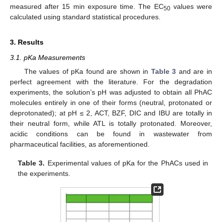
measured after 15 min exposure time. The EC
values were
50
calculated using standard statistical procedures.
3. Results
3.1. pKa Measurements
The values of pKa found are shown in
Table 3
and are in
perfect agreement with the literature. For the degradation
experiments, the solution’s pH was adjusted to obtain all PhAC
molecules entirely in one of their forms (neutral, protonated or
deprotonated); at pH ≤ 2, ACT, BZF, DIC and IBU are totally in
their neutral form, while ATL is totally protonated. Moreover,
acidic conditions can be found in wastewater from
pharmaceutical facilities, as aforementioned.
Table 3.
Experimental values of pKa for the PhACs used in
the experiments.