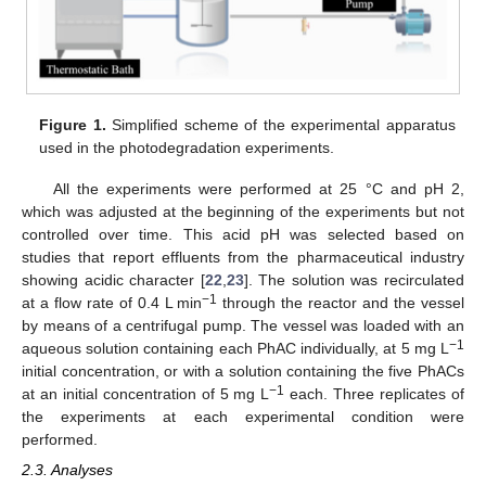
Figure 1.
Simplified scheme of the experimental apparatus
used in the photodegradation experiments.
All the experiments were performed at 25 °C and pH 2,
which was adjusted at the beginning of the experiments but not
controlled over time. This acid pH was selected based on
studies that report effluents from the pharmaceutical industry
showing acidic character [
22
,
23
]. The solution was recirculated
−1
at a flow rate of 0.4 L min
through the reactor and the vessel
by means of a centrifugal pump. The vessel was loaded with an
−1
aqueous solution containing each PhAC individually, at 5 mg L
initial concentration, or with a solution containing the five PhACs
−1
at an initial concentration of 5 mg L
each. Three replicates of
the experiments at each experimental condition were
performed.
2.3. Analyses