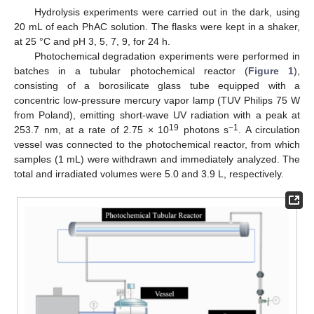
Hydrolysis experiments were carried out in the dark, using
20 mL of each PhAC solution. The flasks were kept in a shaker,
at 25 °C and pH 3, 5, 7, 9, for 24 h.
Photochemical degradation experiments were performed in
batches in a tubular photochemical reactor (
Figure 1
),
consisting of a borosilicate glass tube equipped with a
concentric low-pressure mercury vapor lamp (TUV Philips 75 W
from Poland), emitting short-wave UV radiation with a peak at
19
−1
253.7 nm, at a rate of 2.75 × 10
photons s
. A circulation
vessel was connected to the photochemical reactor, from which
samples (1 mL) were withdrawn and immediately analyzed. The
total and irradiated volumes were 5.0 and 3.9 L, respectively.