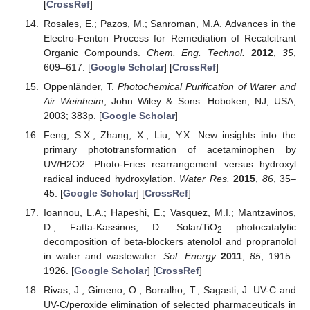
[
CrossRef
]
Rosales, E.; Pazos, M.; Sanroman, M.A. Advances in the
Electro-Fenton Process for Remediation of Recalcitrant
Organic Compounds.
Chem. Eng. Technol.
2012
,
35
,
609–617. [
Google Scholar
] [
CrossRef
]
Oppenländer, T.
Photochemical Purification of Water and
Air Weinheim
; John Wiley & Sons: Hoboken, NJ, USA,
2003; 383p. [
Google Scholar
]
Feng, S.X.; Zhang, X.; Liu, Y.X. New insights into the
primary phototransformation of acetaminophen by
UV/H2O2: Photo-Fries rearrangement versus hydroxyl
radical induced hydroxylation.
Water Res.
2015
,
86
, 35–
45. [
Google Scholar
] [
CrossRef
]
Ioannou, L.A.; Hapeshi, E.; Vasquez, M.I.; Mantzavinos,
D.; Fatta-Kassinos, D. Solar/TiO
photocatalytic
2
decomposition of beta-blockers atenolol and propranolol
in water and wastewater.
Sol. Energy
2011
,
85
, 1915–
1926. [
Google Scholar
] [
CrossRef
]
Rivas, J.; Gimeno, O.; Borralho, T.; Sagasti, J. UV-C and
UV-C/peroxide elimination of selected pharmaceuticals in