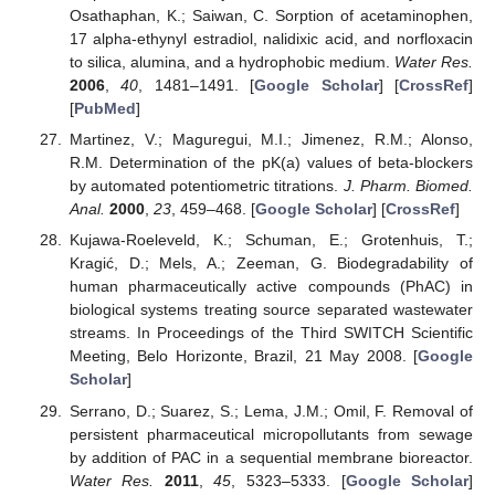
Osathaphan, K.; Saiwan, C. Sorption of acetaminophen,
17 alpha-ethynyl estradiol, nalidixic acid, and norfloxacin
to silica, alumina, and a hydrophobic medium.
Water Res.
2006
,
40
, 1481–1491. [
Google Scholar
] [
CrossRef
]
[
PubMed
]
Martinez, V.; Maguregui, M.I.; Jimenez, R.M.; Alonso,
R.M. Determination of the pK(a) values of beta-blockers
by automated potentiometric titrations.
J. Pharm. Biomed.
Anal.
2000
,
23
, 459–468. [
Google Scholar
] [
CrossRef
]
Kujawa-Roeleveld, K.; Schuman, E.; Grotenhuis, T.;
Kragić, D.; Mels, A.; Zeeman, G. Biodegradability of
human pharmaceutically active compounds (PhAC) in
biological systems treating source separated wastewater
streams. In Proceedings of the Third SWITCH Scientific
Meeting, Belo Horizonte, Brazil, 21 May 2008. [
Google
Scholar
]
Serrano, D.; Suarez, S.; Lema, J.M.; Omil, F. Removal of
persistent pharmaceutical micropollutants from sewage
by addition of PAC in a sequential membrane bioreactor.
Water Res.
2011
,
45
, 5323–5333. [
Google Scholar
]