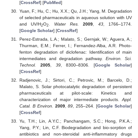
[
CrossRef
] [
PubMed
]
Yuan, F.; Hu, C.; Hu, X.X.; Qu, J.H.; Yang, M. Degradation
of selected pharmaceuticals in aqueous solution with UV
and UV/H
O
.
Water Res.
2009
,
43
, 1766–1774.
2
2
[
Google Scholar
] [
CrossRef
]
Perez-Estrada, L.A.; Malato, S.; Gernjak, W.; Aguera, A.;
Thurman, E.M.; Ferrer, I.; Fernandez-Alba, A.R. Photo-
fenton degradation of diclofenac: Identification of main
intermediates and degradation pathway.
Environ. Sci.
Technol.
2005
,
39
, 8300–8306. [
Google Scholar
]
[
CrossRef
]
Radjenovic, J.; Sirtori, C.; Petrovic, M.; Barcelo, D.;
Malato, S. Solar photocatalytic degradation of persistent
pharmaceuticals at pilot-scale: Kinetics and
characterization of major intermediate products.
Appl.
Catal. B Environ.
2009
,
89
, 255–264. [
Google Scholar
]
[
CrossRef
]
Yu, T.H.; Lin, A.Y.C.; Panchangam, S.C.; Hong, P.K.A.;
Yang, P.Y.; Lin, C.F. Biodegradation and bio-sorption of
antibiotics and non-steroidal anti-inflammatory drugs