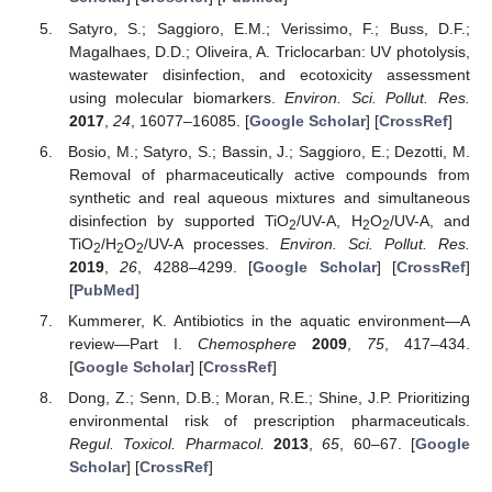
Satyro, S.; Saggioro, E.M.; Verissimo, F.; Buss, D.F.;
Magalhaes, D.D.; Oliveira, A. Triclocarban: UV photolysis,
wastewater disinfection, and ecotoxicity assessment
using molecular biomarkers.
Environ. Sci. Pollut. Res.
2017
,
24
, 16077–16085. [
Google Scholar
] [
CrossRef
]
Bosio, M.; Satyro, S.; Bassin, J.; Saggioro, E.; Dezotti, M.
Removal of pharmaceutically active compounds from
synthetic and real aqueous mixtures and simultaneous
disinfection by supported TiO
/UV-A, H
O
/UV-A, and
2
2
2
TiO
/H
O
/UV-A processes.
Environ. Sci. Pollut. Res.
2
2
2
2019
,
26
, 4288–4299. [
Google Scholar
] [
CrossRef
]
[
PubMed
]
Kummerer, K. Antibiotics in the aquatic environment—A
review—Part I.
Chemosphere
2009
,
75
, 417–434.
[
Google Scholar
] [
CrossRef
]
Dong, Z.; Senn, D.B.; Moran, R.E.; Shine, J.P. Prioritizing
environmental risk of prescription pharmaceuticals.
Regul. Toxicol. Pharmacol.
2013
,
65
, 60–67. [
Google
Scholar
] [
CrossRef
]