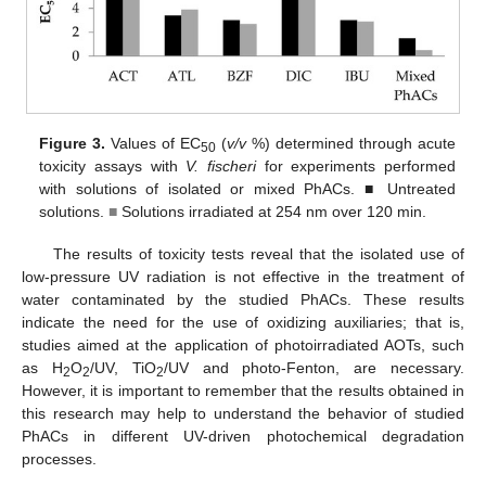
Figure 3.
Values of EC
(
v/v
%) determined through acute
50
toxicity assays with
V. fischeri
for experiments performed
with solutions of isolated or mixed PhACs. ■ Untreated
solutions.
■
Solutions irradiated at 254 nm over 120 min.
The results of toxicity tests reveal that the isolated use of
low-pressure UV radiation is not effective in the treatment of
water contaminated by the studied PhACs. These results
indicate the need for the use of oxidizing auxiliaries; that is,
studies aimed at the application of photoirradiated AOTs, such
as H
O
/UV, TiO
/UV and photo-Fenton, are necessary.
2
2
2
However, it is important to remember that the results obtained in
this research may help to understand the behavior of studied
PhACs in different UV-driven photochemical degradation
processes.