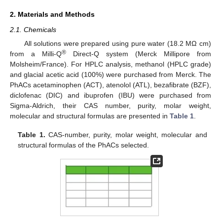
2. Materials and Methods
2.1. Chemicals
All solutions were prepared using pure water (18.2 MΩ cm)
®
from a Milli-Q
Direct-Q system (Merck Millipore from
Molsheim/France). For HPLC analysis, methanol (HPLC grade)
and glacial acetic acid (100%) were purchased from Merck. The
PhACs acetaminophen (ACT), atenolol (ATL), bezafibrate (BZF),
diclofenac (DIC) and ibuprofen (IBU) were purchased from
Sigma-Aldrich, their CAS number, purity, molar weight,
molecular and structural formulas are presented in
Table 1
.
Table 1.
CAS-number, purity, molar weight, molecular and
structural formulas of the PhACs selected.