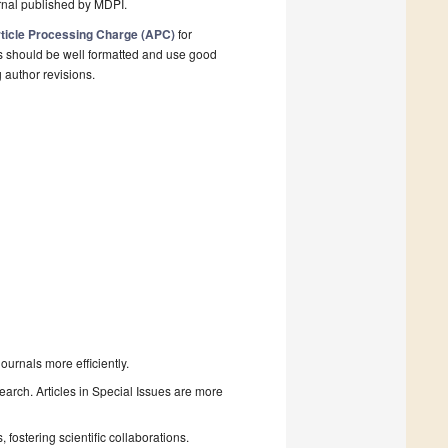
rnal published by MDPI.
ticle Processing Charge (APC)
for
s should be well formatted and use good
g author revisions.
urnals more efficiently.
search. Articles in Special Issues are more
fostering scientific collaborations.