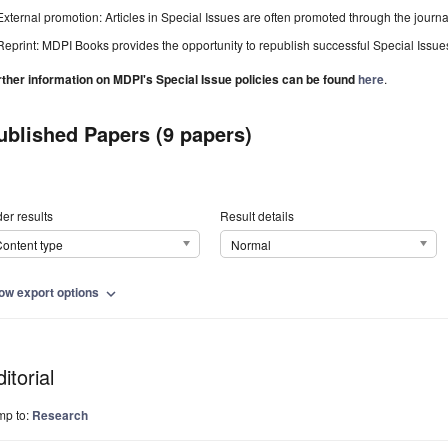
External promotion: Articles in Special Issues are often promoted through the journal's
Reprint: MDPI Books provides the opportunity to republish successful Special Issues 
rther information on MDPI's Special Issue policies can be found
here
.
ublished Papers (9 papers)
er results
Result details
ontent type
Normal
ow export options
expand_more
itorial
mp to:
Research