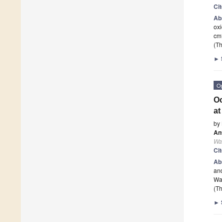
Ci
Ab
oxi
cm
(Th
►
O
Oc
at
by
An
Wa
Ci
Ab
an
Wa
(Th
►