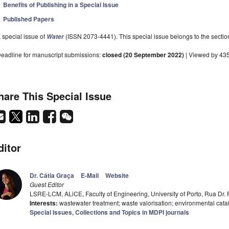
Benefits of Publishing in a Special Issue
Published Papers
 special issue of
(ISSN 2073-4441). This special issue belongs to the sectio
Water
eadline for manuscript submissions:
closed (20 September 2022)
| Viewed by 43
hare This Special Issue
ditor
Dr. Cátia Graça
E-Mail
Website
Guest Editor
LSRE-LCM, ALiCE, Faculty of Engineering, University of Porto, Rua Dr. 
Interests:
wastewater treatment; waste valorisation; environmental cata
Special Issues, Collections and Topics in MDPI journals