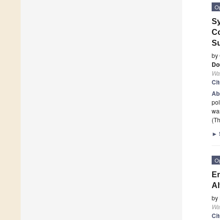
O
Sy
Co
Su
by
Do
Wa
Ci
Ab
pol
wa
(Th
►
O
En
Al
by
Wa
Ci