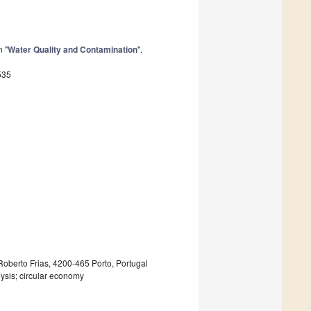
n "
Water Quality and Contamination
".
535
Roberto Frias, 4200-465 Porto, Portugal
lysis; circular economy