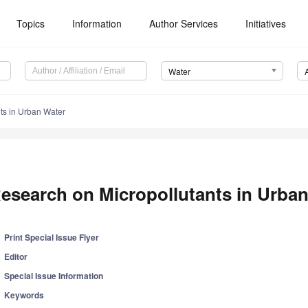
Topics
Information
Author Services
Initiatives
Water
ts in Urban Water
esearch on Micropollutants in Urba
Print Special Issue Flyer
Editor
Special Issue Information
Keywords