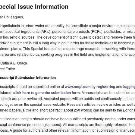
pecial Issue Information
ar Colleagues,
ropollutants in urban water are a reality that constitute a major environmental con
rmaceutical ingredients (APIs), personal care products (PCPs), pesticides, or micr
om household sources. The development of techniques to detect and remove them h
ldwide, but there is still a long way to go in order for these techniques to become p
atment plants. This Special Issue aims to encourage researchers working with these
s area and related topics, seeking progress in the field and implementation of practi
 Cátia A.L. Graça
st Editor
nuscript Submission Information
uscripts should be submitted online at
www.mdpi.com
by
registering
and
logging
istered,
click here to go to the submission form
. Manuscripts can be submitted unt
-check are peer-reviewed. Accepted papers will be published continuously in the j
ted together on the special issue website. Research articles, review articles as well
nned papers, a title and short abstract (about 250 words) can be sent to the Editori
mitted manuscripts should not have been published previously, nor be under consi
cept conference proceedings papers). All manuscripts are thoroughly refereed th
cess. A guide for authors and other relevant information for submission of manuscri