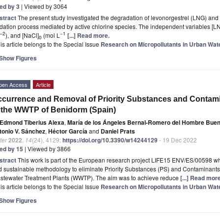
ted by 3
| Viewed by 3064
stract
The present study investigated the degradation of levonorgestrel (LNG) an
dation process mediated by active chlorine species. The independent variables [L
−2
−1
), and [NaCl]
(mol L
[...] Read more.
0
is article belongs to the Special Issue
Research on Micropollutants in Urban Wat
Show Figures
pen Access
Article
currence and Removal of Priority Substances and Contam
 the WWTP of Benidorm (Spain)
Edmond Tiberius Alexa
,
María de los Ángeles Bernal-Romero del Hombre Bue
tonio V. Sánchez
,
Héctor García
and
Daniel Prats
ter
2022
,
14
(24), 4129;
https://doi.org/10.3390/w14244129
- 19 Dec 2022
ted by 15
| Viewed by 3866
stract
This work is part of the European research project LIFE15 ENV/ES/00598 who
d sustainable methodology to eliminate Priority Substances (PS) and Contaminant
stewater Treatment Plants (WWTP). The aim was to achieve reduce
[...] Read more
is article belongs to the Special Issue
Research on Micropollutants in Urban Wat
Show Figures