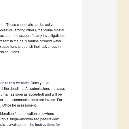
cern. These chemicals can be active
oplastics, among others, that come mostly
as been the scope of many investigations
resent in the daily routine of wastewater
 questions to publish their advances in
cal solutions.
 in to this website
. Once you are
il the deadline. All submissions that pass
ournal (as soon as accepted) and will be
 as short communications are invited. For
al Office for assessment.
deration for publication elsewhere
rough a single-anonymized peer-review
pts is available on the
Instructions for