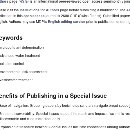
thors
page.
is an international peer-reviewed open access semimonthly jou
Water
ase visit the
Instructions for Authors
page before submitting a manuscript. The
Ar
lication in this
open access
journal is 2600 CHF (Swiss Francs). Submitted paper
glish. Authors may use MDPI's
English editing service
prior to publication or durin
eywords
micropollutant determination
advanced water treatment
pollution control
environmental risk assessment
wastewater treatment
enefits of Publishing in a Special Issue
Ease of navigation: Grouping papers by topic helps scholars navigate broad scope jo
Greater discoverability: Special Issues support the reach and impact of scientific re
discoverable and cited more frequently.
Expansion of research network: Special Issues facilitate connections among authors, 