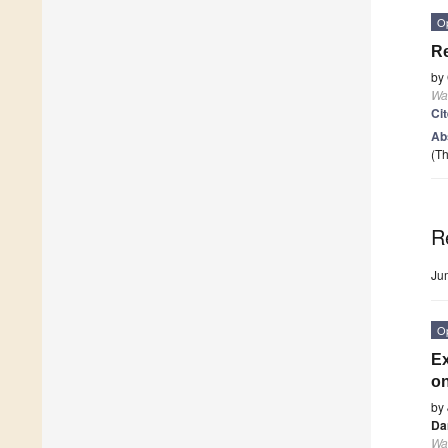
O
Re
by
Wa
Ci
Ab
(Th
R
Ju
O
Ex
on
by
Da
Wa