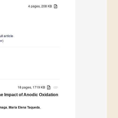
4 pages, 208 KB
ull article
er
)
18 pages, 1719 KB
attachment
he Impact of Anodic Oxidation
inaga
,
Maria Elena Taqueda
,