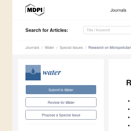
Journals
Search
for Articles
:
Journals
Water
Special Issues
Research on Micropollutan
R
Submit to
Water
Review for
Water
Propose a Special Issue