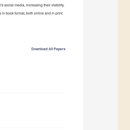
 social media, increasing their visibility.
in book format, both online and in print.
Download All Papers