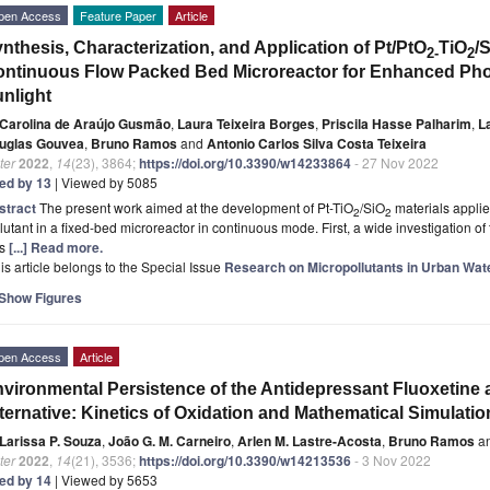
pen Access
Feature Paper
Article
nthesis, Characterization, and Application of Pt/PtO
TiO
/
2-
2
ntinuous Flow Packed Bed Microreactor for Enhanced Photo
nlight
Carolina de Araújo Gusmão
,
Laura Teixeira Borges
,
Priscila Hasse Palharim
,
L
uglas Gouvea
,
Bruno Ramos
and
Antonio Carlos Silva Costa Teixeira
ter
2022
,
14
(23), 3864;
https://doi.org/10.3390/w14233864
- 27 Nov 2022
ted by 13
| Viewed by 5085
stract
The present work aimed at the development of Pt-TiO
/SiO
materials applie
2
2
lutant in a fixed-bed microreactor in continuous mode. First, a wide investigation of
s
[...] Read more.
is article belongs to the Special Issue
Research on Micropollutants in Urban Wat
Show Figures
pen Access
Article
vironmental Persistence of the Antidepressant Fluoxetine 
ternative: Kinetics of Oxidation and Mathematical Simulatio
Larissa P. Souza
,
João G. M. Carneiro
,
Arlen M. Lastre-Acosta
,
Bruno Ramos
a
ter
2022
,
14
(21), 3536;
https://doi.org/10.3390/w14213536
- 3 Nov 2022
ted by 14
| Viewed by 5653