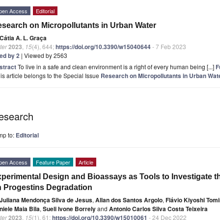
pen Access
Editorial
search on Micropollutants in Urban Water
Cátia A. L. Graça
ter
2023
,
15
(4), 644;
https://doi.org/10.3390/w15040644
- 7 Feb 2023
ted by 2
| Viewed by 2563
stract
To live in a safe and clean environment is a right of every human being [...]
F
is article belongs to the Special Issue
Research on Micropollutants in Urban Wat
esearch
mp to:
Editorial
pen Access
Feature Paper
Article
perimental Design and Bioassays as Tools to Investigate t
 Progestins Degradation
Juliana Mendonça Silva de Jesus
,
Allan dos Santos Argolo
,
Flávio Kiyoshi Tom
niele Maia Bila
,
Sueli Ivone Borrely
and
Antonio Carlos Silva Costa Teixeira
ter
2023
,
15
(1), 61;
https://doi.org/10.3390/w15010061
- 24 Dec 2022