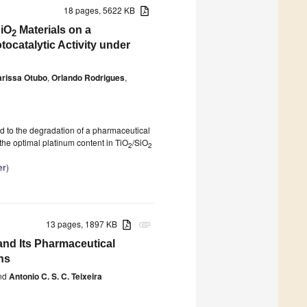
18 pages, 5622 KB
SiO
Materials on a
2
catalytic Activity under
arissa Otubo
,
Orlando Rodrigues
,
d to the degradation of a pharmaceutical
 the optimal platinum content in TiO
/SiO
2
2
er
)
13 pages, 1897 KB
attachment
and Its Pharmaceutical
ns
nd
Antonio C. S. C. Teixeira