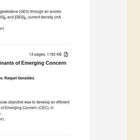
d gestodene (GES) through an anodic
NG]
and [GES]
, current density (mA
0
0
er
)
13 pages, 1182 KB
inants of Emerging Concern
no
,
Raquel González
,
se objective was to develop an efficient
s of Emerging Concern (CEC), in
.
er
)