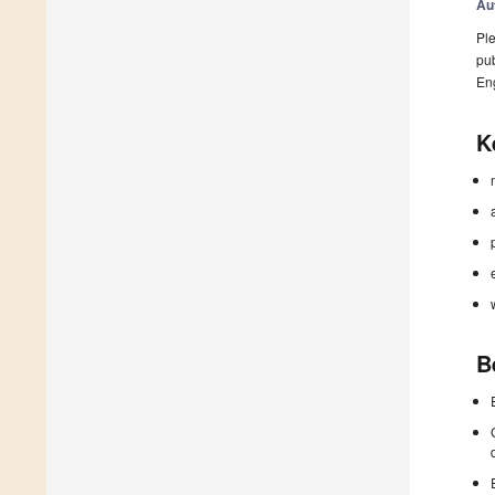
Au
Ple
pub
En
K
B