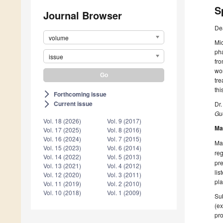
S
Journal Browser
De
volume
Mic
pha
issue
fr
wor
tre
thi
Forthcoming issue
arrow_forward_ios
Current issue
Dr.
arrow_forward_ios
Gue
Vol. 18 (2026)
Vol. 9 (2017)
Ma
Vol. 17 (2025)
Vol. 8 (2016)
Vol. 16 (2024)
Vol. 7 (2015)
Man
Vol. 15 (2023)
Vol. 6 (2014)
reg
Vol. 14 (2022)
Vol. 5 (2013)
pre
Vol. 13 (2021)
Vol. 4 (2012)
lis
Vol. 12 (2020)
Vol. 3 (2011)
pla
Vol. 11 (2019)
Vol. 2 (2010)
Vol. 10 (2018)
Vol. 1 (2009)
Sub
(ex
pro