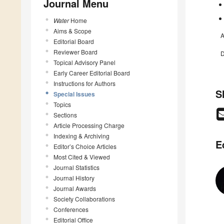
Journal Menu
Water
Home
Aims & Scope
A
Editorial Board
Reviewer Board
D
Topical Advisory Panel
Early Career Editorial Board
Instructions for Authors
S
Special Issues
Topics
Sections
Article Processing Charge
Indexing & Archiving
E
Editor’s Choice Articles
Most Cited & Viewed
Journal Statistics
Journal History
Journal Awards
Society Collaborations
Conferences
Editorial Office