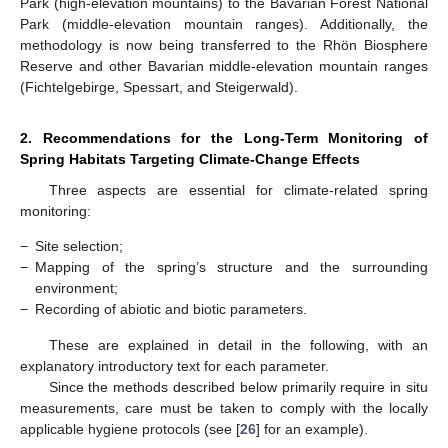
Park (high-elevation mountains) to the Bavarian Forest National
Park (middle-elevation mountain ranges). Additionally, the
methodology is now being transferred to the Rhön Biosphere
Reserve and other Bavarian middle-elevation mountain ranges
(Fichtelgebirge, Spessart, and Steigerwald).
2. Recommendations for the Long-Term Monitoring of
Spring Habitats Targeting Climate-Change Effects
Three aspects are essential for climate-related spring
monitoring:
−
Site selection;
−
Mapping of the spring’s structure and the surrounding
environment;
−
Recording of abiotic and biotic parameters.
These are explained in detail in the following, with an
explanatory introductory text for each parameter.
Since the methods described below primarily require in situ
measurements, care must be taken to comply with the locally
applicable hygiene protocols (see [
26
] for an example).