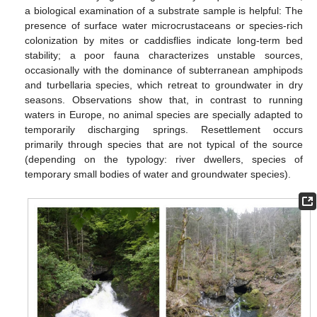
a biological examination of a substrate sample is helpful: The
presence of surface water microcrustaceans or species-rich
colonization by mites or caddisflies indicate long-term bed
stability; a poor fauna characterizes unstable sources,
occasionally with the dominance of subterranean amphipods
and turbellaria species, which retreat to groundwater in dry
seasons. Observations show that, in contrast to running
waters in Europe, no animal species are specially adapted to
temporarily discharging springs. Resettlement occurs
primarily through species that are not typical of the source
(depending on the typology: river dwellers, species of
temporary small bodies of water and groundwater species).