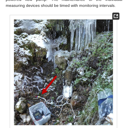
measuring devices should be timed with monitoring intervals.