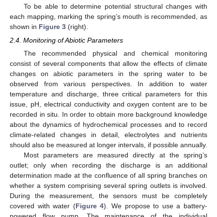
To be able to determine potential structural changes with
each mapping, marking the spring’s mouth is recommended, as
shown in
Figure 3
(right).
2.4. Monitoring of Abiotic Parameters
The recommended physical and chemical monitoring
consist of several components that allow the effects of climate
changes on abiotic parameters in the spring water to be
observed from various perspectives. In addition to water
temperature and discharge, three critical parameters for this
issue, pH, electrical conductivity and oxygen content are to be
recorded in situ. In order to obtain more background knowledge
about the dynamics of hydrochemical processes and to record
climate-related changes in detail, electrolytes and nutrients
should also be measured at longer intervals, if possible annually.
Most parameters are measured directly at the spring’s
outlet; only when recording the discharge is an additional
determination made at the confluence of all spring branches on
whether a system comprising several spring outlets is involved.
During the measurement, the sensors must be completely
covered with water (
Figure 4
). We propose to use a battery-
powered flow pump. The maintenance of the individual