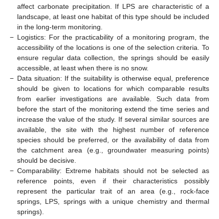
affect carbonate precipitation. If LPS are characteristic of a
landscape, at least one habitat of this type should be included
in the long-term monitoring.
−
Logistics: For the practicability of a monitoring program, the
accessibility of the locations is one of the selection criteria. To
ensure regular data collection, the springs should be easily
accessible, at least when there is no snow.
−
Data situation: If the suitability is otherwise equal, preference
should be given to locations for which comparable results
from earlier investigations are available. Such data from
before the start of the monitoring extend the time series and
increase the value of the study. If several similar sources are
available, the site with the highest number of reference
species should be preferred, or the availability of data from
the catchment area (e.g., groundwater measuring points)
should be decisive.
−
Comparability: Extreme habitats should not be selected as
reference points, even if their characteristics possibly
represent the particular trait of an area (e.g., rock-face
springs, LPS, springs with a unique chemistry and thermal
springs).