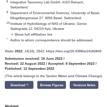
8
Integrative Taxonomy Lab GmbH, 4153 Reinach,
Switzerland
9
Department of Environmental Sciences, University of Basel,
Klingelbergstrasse 27, 4056 Basel, Switzerland
10
Institute of Hydrobiology of NAS of Ukraine, Geroiv
Stalingrada 12, 04210 Kyiv, Ukraine
Show full affiliation list
add
*
Author to whom correspondence should be addressed.
Water
2022
,
14
(18), 2843;
https://doi.org/10.3390/w14182843
Submission received: 16 June 2022
/
Revised: 22 August 2022
/
Accepted: 8 September 2022
/
Published: 12 September 2022
(This article belongs to the Section
Water and Climate Change
)
keyboard_arrow_down
Download
Browse Figures
Versions Notes
Abstract