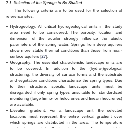
2.1. Selection of the Springs to Be Studied
The following criteria are to be used for the selection of
reference sites:
−
Hydrogeology: All critical hydrogeological units in the study
area need to be considered. The porosity, location and
dimension of the aquifer strongly influence the abiotic
parameters of the spring water. Springs from deep aquifers
show more stable thermal conditions than those from near-
surface aquifers [
27
].
−
Geography: The essential characteristic landscape units are
to be covered. In addition to the (hydro-)geological
structuring, the diversity of surface forms and the substrate
and vegetation conditions characterize the spring types. Due
to their structure, specific landscape units must be
disregarded if only spring types unsuitable for standardized
monitoring (large limno- or helocrenes and linear rheocrenes)
are available.
−
Elevation gradient: For a landscape unit, the selected
locations must represent the entire vertical gradient over
which springs are distributed in the area. The temperature