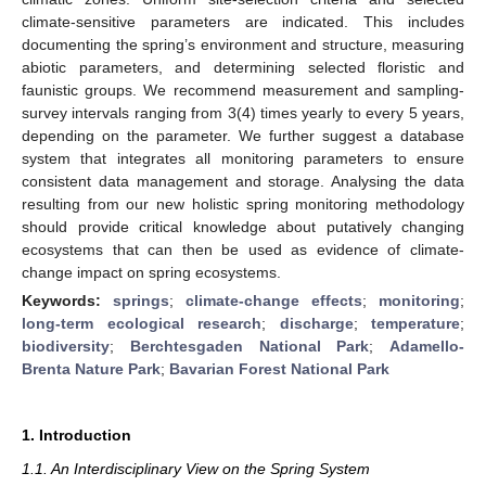
climate-sensitive parameters are indicated. This includes
documenting the spring’s environment and structure, measuring
abiotic parameters, and determining selected floristic and
faunistic groups. We recommend measurement and sampling-
survey intervals ranging from 3(4) times yearly to every 5 years,
depending on the parameter. We further suggest a database
system that integrates all monitoring parameters to ensure
consistent data management and storage. Analysing the data
resulting from our new holistic spring monitoring methodology
should provide critical knowledge about putatively changing
ecosystems that can then be used as evidence of climate-
change impact on spring ecosystems.
Keywords:
springs
;
climate-change effects
;
monitoring
;
long-term ecological research
;
discharge
;
temperature
;
biodiversity
;
Berchtesgaden National Park
;
Adamello-
Brenta Nature Park
;
Bavarian Forest National Park
1. Introduction
1.1. An Interdisciplinary View on the Spring System