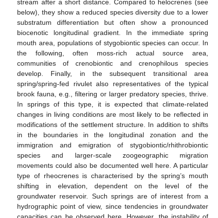
stream after a short distance. Compared to helocrenes (see
below), they show a reduced species diversity due to a lower
substratum differentiation but often show a pronounced
biocenotic longitudinal gradient. In the immediate spring
mouth area, populations of stygobiontic species can occur. In
the following, often moss-rich actual source area,
communities of crenobiontic and crenophilous species
develop. Finally, in the subsequent transitional area
spring/spring-fed rivulet also representatives of the typical
brook fauna, e.g., filtering or larger predatory species, thrive.
In springs of this type, it is expected that climate-related
changes in living conditions are most likely to be reflected in
modifications of the settlement structure. In addition to shifts
in the boundaries in the longitudinal zonation and the
immigration and emigration of stygobiontic/rhithrobiontic
species and larger-scale zoogeographic migration
movements could also be documented well here. A particular
type of rheocrenes is characterised by the spring’s mouth
shifting in elevation, dependent on the level of the
groundwater reservoir. Such springs are of interest from a
hydrographic point of view, since tendencies in groundwater
capacities can be observed here. However, the instability of