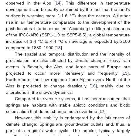
observed in the Alps [
14
]. This difference in temperature
development can be partly explained by the fact that the land’s
surface is warming more (+1.6 °C) than the oceans. A further
rise in air temperature comparable to the development of the
past decades is to be expected. According to different scenarios
of the IPCC-AR6 (SSP1-1.9 to SSP5-8.5), a global temperature
increase of 1.4 °C to 4.4 °C on average is expected by 2100
compared to 1850–1900 [
13
].
The spatial and temporal distribution and the intensity of
precipitation are also affected by climate change. Heavy rain
events in Bavaria, the Alps, and large parts of Europe are
projected to occur more intensively and frequently [
15
].
Furthermore, the flow regime of pre-Alpine rivers North of the
Alps is projected to change drastically [
16
], mainly due to
alterations in the snow’s dynamics.
Compared to riverine systems, it has been assumed that
springs are habitats with stable abiotic conditions and biotic
colonisation that do not change much over time [
17
].
However, this stability is endangered by the influences of
climate change: Springs are groundwater outlets and, thus, a
part of a region’s water cycle. The aquifer, typically largely