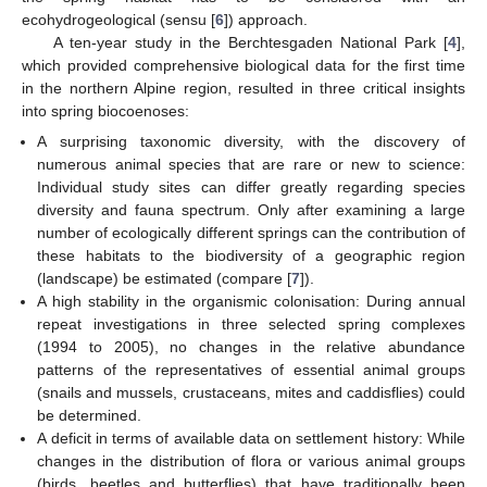
ecohydrogeological (sensu [
6
]) approach.
A ten-year study in the Berchtesgaden National Park [
4
],
which provided comprehensive biological data for the first time
in the northern Alpine region, resulted in three critical insights
into spring biocoenoses:
A surprising taxonomic diversity, with the discovery of
numerous animal species that are rare or new to science:
Individual study sites can differ greatly regarding species
diversity and fauna spectrum. Only after examining a large
number of ecologically different springs can the contribution of
these habitats to the biodiversity of a geographic region
(landscape) be estimated (compare [
7
]).
A high stability in the organismic colonisation: During annual
repeat investigations in three selected spring complexes
(1994 to 2005), no changes in the relative abundance
patterns of the representatives of essential animal groups
(snails and mussels, crustaceans, mites and caddisflies) could
be determined.
A deficit in terms of available data on settlement history: While
changes in the distribution of flora or various animal groups
(birds, beetles and butterflies) that have traditionally been