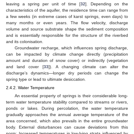
leaving a spring per unit of time [
32
]. Depending on the
characteristics of the aquifer, the residence time can range from
a few weeks (in extreme cases of karst springs, even days) to
many months or even years. The flow velocity, discharge
volume and source substrate shape the sediment composition
and is essentially responsible for the structure of the riverbed
and its colonisation.
Groundwater recharge, which influences spring discharge,
can be impacted by climate change directly (precipitation
amount and duration of snow cover) or indirectly (vegetation
and land cover [
33
]). A changing climate can alter the
discharge’s dynamics—longer dry periods can change the
spring type or lead to ultimate desiccation.
2.4.2. Water Temperature
An essential property of springs is their considerable long-
term water temperature stability compared to streams or rivers,
ponds or lakes. During percolation, the water temperature
gradually approaches the annual average temperature of the
area concerned, which also prevails in the entire groundwater
body. External disturbances can cause deviations from this
norm: Increased temperatures in low-lying strata influenced by