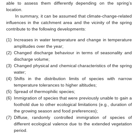
able to assess them differently depending on the spring’s
location.
In summary, it can be assumed that climate-change-related
influences in the catchment area and the vicinity of the spring
contribute to the following developments:
(1)
Increases in water temperature and change in temperature
amplitudes over the year;
(2)
Changed discharge behaviour in terms of seasonality and
discharge volume;
(3)
Changed physical and chemical characteristics of the spring
water;
(4)
Shifts in the distribution limits of species with narrow
temperature tolerances to higher altitudes;
(5)
Spread of thermophilic species;
(6)
Immigration of species that were previously unable to gain a
foothold due to other ecological limitations (e.g., duration of
the growing season and food preferences);
(7)
Diffuse, randomly controlled immigration of species of
different ecological valence due to the extended vegetation
period.