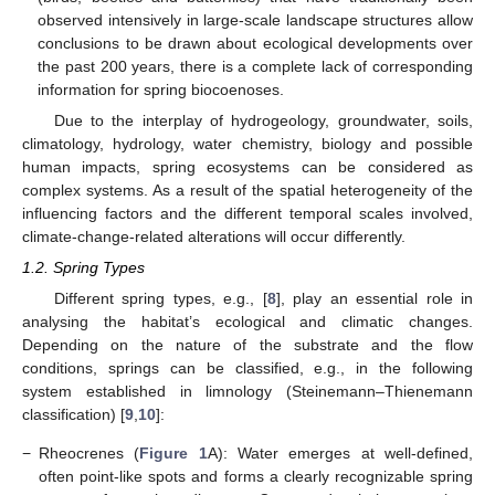
observed intensively in large-scale landscape structures allow
conclusions to be drawn about ecological developments over
the past 200 years, there is a complete lack of corresponding
information for spring biocoenoses.
Due to the interplay of hydrogeology, groundwater, soils,
climatology, hydrology, water chemistry, biology and possible
human impacts, spring ecosystems can be considered as
complex systems. As a result of the spatial heterogeneity of the
influencing factors and the different temporal scales involved,
climate-change-related alterations will occur differently.
1.2. Spring Types
Different spring types, e.g., [
8
], play an essential role in
analysing the habitat’s ecological and climatic changes.
Depending on the nature of the substrate and the flow
conditions, springs can be classified, e.g., in the following
system established in limnology (Steinemann–Thienemann
classification) [
9
,
10
]:
−
Rheocrenes (
Figure 1
A): Water emerges at well-defined,
often point-like spots and forms a clearly recognizable spring