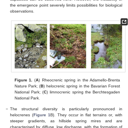
the emergence point severely limits possibilities for biological
observations.
Figure 1.
(
A
) Rheocrenic spring in the Adamello-Brenta
Nature Park; (
B
) helocrenic spring in the Bavarian Forest
National Park; (
C
) limnocrenic spring the Berchtesgaden
National Park.
−
The structural diversity is particularly pronounced in
helocrenes (
Figure 1
B). They occur in flat terrains or, with
steeper gradients, as hillside spring mires and are
characterised by diffuse, low discharge, with the formation of