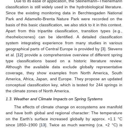
Due to its ease of application, the Steinemann–Thienemann
classification is still widely used in the hydrobiological literature.
Since the existing monitoring data in Berchtesgaden National
Park and Adamello-Brenta Nature Park were recorded on the
basis of this basic classification, we also stick to it in this context.
Apart from this tripartite classification, transition types (e.g.,
rheohelocrenes) can be identified. A detailed classification
system integrating experience from many studies in various
geographical parts of Central Europe is provided by [
3
]. Stevens
et al. [
12
] provide a comprehensive overview of different spring
type classifications based on a historic literature review.
Although the available data exclude globally representative
coverage, they show examples from North America, South
America, Africa, Japan, and Europe. They propose an updated
conceptual classification key, which is tested for 244 springs in
the climate zones of North America.
1.3. Weather and Climate Impacts on Spring Systems
The effects of climate change on ecosystems are manifold
and have both global and regional character: The temperature
on the Earth’s surface increased globally by approx. +1.1 °C
since 1850–1900 [
13
]. Twice as much warming (ca. +2 °C) is