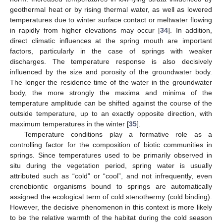
geothermal heat or by rising thermal water, as well as lowered
temperatures due to winter surface contact or meltwater flowing
in rapidly from higher elevations may occur [
34
]. In addition,
direct climatic influences at the spring mouth are important
factors, particularly in the case of springs with weaker
discharges. The temperature response is also decisively
influenced by the size and porosity of the groundwater body.
The longer the residence time of the water in the groundwater
body, the more strongly the maxima and minima of the
temperature amplitude can be shifted against the course of the
outside temperature, up to an exactly opposite direction, with
maximum temperatures in the winter [
35
].
Temperature conditions play a formative role as a
controlling factor for the composition of biotic communities in
springs. Since temperatures used to be primarily observed in
situ during the vegetation period, spring water is usually
attributed such as “cold” or “cool”, and not infrequently, even
crenobiontic organisms bound to springs are automatically
assigned the ecological term of cold stenothermy (cold binding).
However, the decisive phenomenon in this context is more likely
to be the relative warmth of the habitat during the cold season