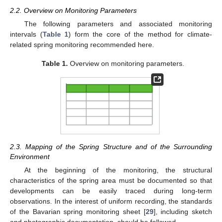
2.2. Overview on Monitoring Parameters
The following parameters and associated monitoring
intervals (
Table 1
) form the core of the method for climate-
related spring monitoring recommended here.
Table 1.
Overview on monitoring parameters.
2.3. Mapping of the Spring Structure and of the Surrounding
Environment
At the beginning of the monitoring, the structural
characteristics of the spring area must be documented so that
developments can be easily traced during long-term
observations. In the interest of uniform recording, the standards
of the Bavarian spring monitoring sheet [
29
], including sketch
and photographic documentation, should be followed.