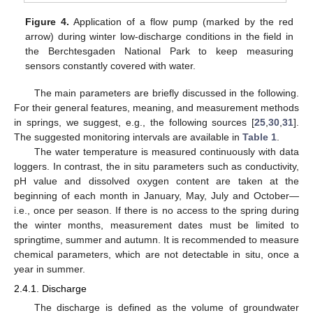
Figure 4.
Application of a flow pump (marked by the red
arrow) during winter low-discharge conditions in the field in
the Berchtesgaden National Park to keep measuring
sensors constantly covered with water.
The main parameters are briefly discussed in the following.
For their general features, meaning, and measurement methods
in springs, we suggest, e.g., the following sources [
25
,
30
,
31
].
The suggested monitoring intervals are available in
Table 1
.
The water temperature is measured continuously with data
loggers. In contrast, the in situ parameters such as conductivity,
pH value and dissolved oxygen content are taken at the
beginning of each month in January, May, July and October—
i.e., once per season. If there is no access to the spring during
the winter months, measurement dates must be limited to
springtime, summer and autumn. It is recommended to measure
chemical parameters, which are not detectable in situ, once a
year in summer.
2.4.1. Discharge
The discharge is defined as the volume of groundwater