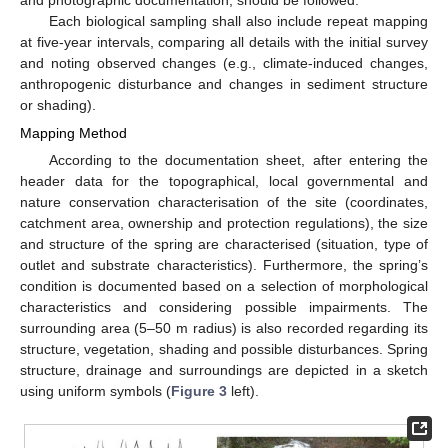
Each biological sampling shall also include repeat mapping
at five-year intervals, comparing all details with the initial survey
and noting observed changes (e.g., climate-induced changes,
anthropogenic disturbance and changes in sediment structure
or shading).
Mapping Method
According to the documentation sheet, after entering the
header data for the topographical, local governmental and
nature conservation characterisation of the site (coordinates,
catchment area, ownership and protection regulations), the size
and structure of the spring are characterised (situation, type of
outlet and substrate characteristics). Furthermore, the spring’s
condition is documented based on a selection of morphological
characteristics and considering possible impairments. The
surrounding area (5–50 m radius) is also recorded regarding its
structure, vegetation, shading and possible disturbances. Spring
structure, drainage and surroundings are depicted in a sketch
using uniform symbols (
Figure 3
left).