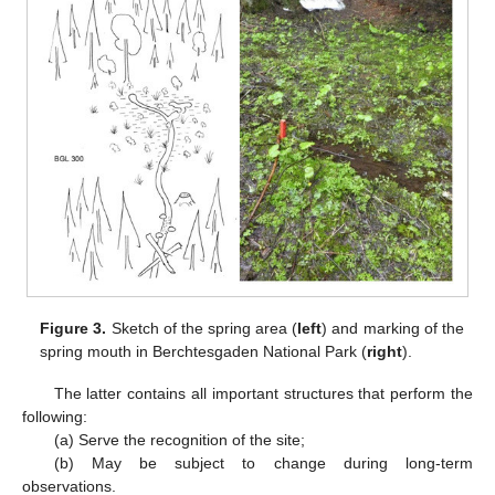
Figure 3.
Sketch of the spring area (
left
) and marking of the
spring mouth in Berchtesgaden National Park (
right
).
The latter contains all important structures that perform the
following:
(a) Serve the recognition of the site;
(b) May be subject to change during long-term
observations.