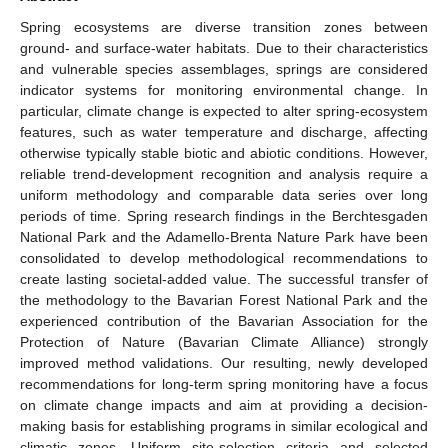
Spring ecosystems are diverse transition zones between
ground- and surface-water habitats. Due to their characteristics
and vulnerable species assemblages, springs are considered
indicator systems for monitoring environmental change. In
particular, climate change is expected to alter spring-ecosystem
features, such as water temperature and discharge, affecting
otherwise typically stable biotic and abiotic conditions. However,
reliable trend-development recognition and analysis require a
uniform methodology and comparable data series over long
periods of time. Spring research findings in the Berchtesgaden
National Park and the Adamello-Brenta Nature Park have been
consolidated to develop methodological recommendations to
create lasting societal-added value. The successful transfer of
the methodology to the Bavarian Forest National Park and the
experienced contribution of the Bavarian Association for the
Protection of Nature (Bavarian Climate Alliance) strongly
improved method validations. Our resulting, newly developed
recommendations for long-term spring monitoring have a focus
on climate change impacts and aim at providing a decision-
making basis for establishing programs in similar ecological and
climatic zones. Uniform site-selection criteria and selected