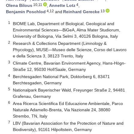
10,11
4
Olena Bilous
,
Annette Lotz
,
4,12
13
Benjamin Poschlod
and
Reinhard Gerecke
1
BIOME Lab, Department of Biological, Geological and
Environmental Sciences—BiGeA, Alma Mater Studiorum,
University of Bologna, Via Selmi 3, 40126 Bologna, Italy
2
Research & Collections Department (Limnology &
Phycology), MUSE—Museo delle Scienze, Corso del Lavoro
e della Scienza 3, 38123 Trento, Italy
3
Climate Centre, Bavarian Environment Agency, Hans-Högn-
Straße 12, 95030 Hof/Saale, Germany
4
Berchtesgaden National Park, Doktorberg 6, 83471
Berchtesgaden, Germany
5
Nationalpark Bayerischer Wald, Freyunger Straße 2, 94481
Grafenau, Germany
6
Area Ricerca Scientifica Ed Educazione Ambientale, Parco
Naturale Adamello-Brenta, Via Nazionale 24, 38080
Strembo, TN, Italy
7
LBV (Bavarian Association for the Protection of Nature and
Biodiversity), 91161 Hilpoltstein, Germany