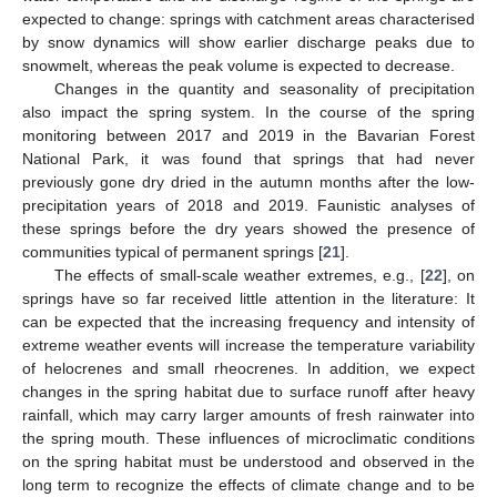
expected to change: springs with catchment areas characterised
by snow dynamics will show earlier discharge peaks due to
snowmelt, whereas the peak volume is expected to decrease.
Changes in the quantity and seasonality of precipitation
also impact the spring system. In the course of the spring
monitoring between 2017 and 2019 in the Bavarian Forest
National Park, it was found that springs that had never
previously gone dry dried in the autumn months after the low-
precipitation years of 2018 and 2019. Faunistic analyses of
these springs before the dry years showed the presence of
communities typical of permanent springs [
21
].
The effects of small-scale weather extremes, e.g., [
22
], on
springs have so far received little attention in the literature: It
can be expected that the increasing frequency and intensity of
extreme weather events will increase the temperature variability
of helocrenes and small rheocrenes. In addition, we expect
changes in the spring habitat due to surface runoff after heavy
rainfall, which may carry larger amounts of fresh rainwater into
the spring mouth. These influences of microclimatic conditions
on the spring habitat must be understood and observed in the
long term to recognize the effects of climate change and to be