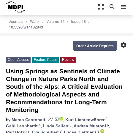
zoom_out_map
search
menu
Journals
Water
Volume 14
Issue 18
10.3390/w14182843
settings
Order Article Reprints
Open Access
Feature Paper
Review
Using Springs as Sentinels of Climate
Change in Nature Parks North and
South of the Alps: A Critical Evaluation
of Methodological Aspects and
Recommendations for Long-Term
Monitoring
1,2,*
3
by
Marco Cantonati
,
Kurt Lichtenwöhrer
,
4
5
6
Gabi Leonhardt
,
Linda Seifert
,
Andrea Mustoni
,
7
7
8,9
Ralf Hotzy
,
Eva Schubert
,
Lucas Blattner
,