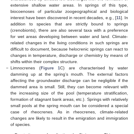
extensive shallow water areas. In springs of this type,
biocoenoses of particular zoogeographical and biological
interest have been discovered in recent decades, e.g., [
11
]. In
addition to species that are strictly bound to springs
(crenobionts), there are also several taxa with a preference
for wet areas developing between water and land. Climate-
related changes in the living conditions in such springs are
difficult to document, because helocrenic springs can react to
changes in temperature, discharge or chemistry by means of
shifts within their complex structure.
−
Limnocrenes (
Figure 1
C) are characterised by water
damming up at the spring’s mouth. The external factors
affecting the groundwater discharge can be negligible if the
dammed area is small. Still, they can become relevant with
the increasing size of the pool (temperature stratification,
formation of stagnant bank areas, etc.). Springs with relatively
small pools at the spring mouth can be considered a special
case of rheocrenes. As in rheocrenes, climate-related
changes are likely to result in the emigration and immigration
of species.