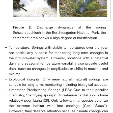
Figure 2.
Discharge dynamics at the spring
Schwarzbachloch in the Berchtesgaden National Park; the
catchment area shows a high degree of karstification.
−
Temperature: Springs with stable temperatures over the year
are particularly suitable for monitoring long-term changes in
the groundwater system. However, locations with substantial
daily and seasonal temperature variability also provide useful
data, such as changes in amplitudes or shifts in maxima and
minima.
−
Ecological integrity: Only near-natural (natural) springs are
suitable for long-term, monitoring including biological aspects.
−
Limestone-Precipitating Springs (LPS): Due to their peculiar
chemistry, “petrifying springs” (flora-fauna-habitat 7220) have
relatively poor fauna [
28
]. Only a few animal species colonize
the extreme habitat with lime coatings (Ger. “
Sinter
”).
However, they deserve attention because climate change can