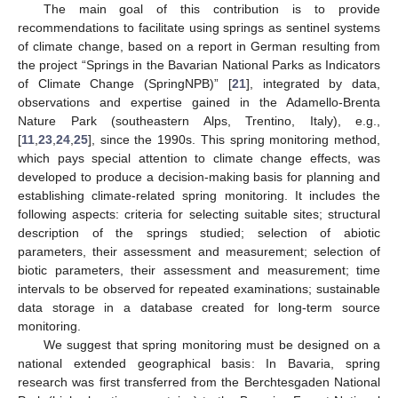
The main goal of this contribution is to provide
recommendations to facilitate using springs as sentinel systems
of climate change, based on a report in German resulting from
the project “Springs in the Bavarian National Parks as Indicators
of Climate Change (SpringNPB)” [
21
], integrated by data,
observations and expertise gained in the Adamello-Brenta
Nature Park (southeastern Alps, Trentino, Italy), e.g.,
[
11
,
23
,
24
,
25
], since the 1990s. This spring monitoring method,
which pays special attention to climate change effects, was
developed to produce a decision-making basis for planning and
establishing climate-related spring monitoring. It includes the
following aspects: criteria for selecting suitable sites; structural
description of the springs studied; selection of abiotic
parameters, their assessment and measurement; selection of
biotic parameters, their assessment and measurement; time
intervals to be observed for repeated examinations; sustainable
data storage in a database created for long-term source
monitoring.
We suggest that spring monitoring must be designed on a
national extended geographical basis: In Bavaria, spring
research was first transferred from the Berchtesgaden National