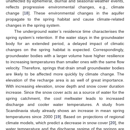
unaffected by ephemeral, diurnal and seasonal weather events,
reflects progressive environmental changes, e.g., climate
change [
18
]. These environmental changes in the aquifer
propagate to the spring habitat and cause climate-related
changes in the spring system.
The underground water’s residence time characterises the
spring system’s retention. If the water stays in the groundwater
body for an extended period, a delayed impact of climatic
changes on the spring habitat is expected. Correspondingly,
groundwater bodies with a larger volume have higher resilience
to increasing temperatures than smaller ones with the same flow
velocity. Therefore, springs that drain small groundwater bodies
are likely to be affected more quickly by climate change. The
elevation of the recharge area is as well of great importance.
With increasing elevation, snow depth and snow cover duration
increase. Since the snow cover acts as a source of water for the
spring catchment, the cool meltwater leads to increased
discharge and cooler water temperatures. A study from
Scandinavia study already shows an increase in mean spring
temperatures since 2000 [
19
]. Based on projections of regional
climate models, which predict a decrease in snow cover [
20
], the
water temperature and the discharge regime of the springs are