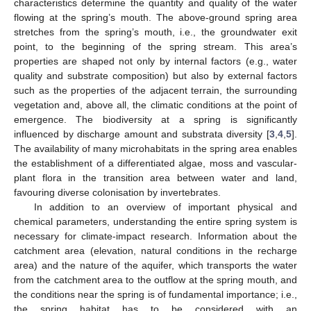
characteristics determine the quantity and quality of the water
flowing at the spring’s mouth. The above-ground spring area
stretches from the spring’s mouth, i.e., the groundwater exit
point, to the beginning of the spring stream. This area’s
properties are shaped not only by internal factors (e.g., water
quality and substrate composition) but also by external factors
such as the properties of the adjacent terrain, the surrounding
vegetation and, above all, the climatic conditions at the point of
emergence. The biodiversity at a spring is significantly
influenced by discharge amount and substrata diversity [
3
,
4
,
5
].
The availability of many microhabitats in the spring area enables
the establishment of a differentiated algae, moss and vascular-
plant flora in the transition area between water and land,
favouring diverse colonisation by invertebrates.
In addition to an overview of important physical and
chemical parameters, understanding the entire spring system is
necessary for climate-impact research. Information about the
catchment area (elevation, natural conditions in the recharge
area) and the nature of the aquifer, which transports the water
from the catchment area to the outflow at the spring mouth, and
the conditions near the spring is of fundamental importance; i.e.,
the spring habitat has to be considered with an