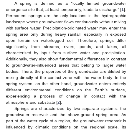
A spring is defined as a “locally limited groundwater
emergence site that, at least temporarily, leads to discharge” [
1
].
Permanent springs are the only locations in the hydrographic
landscape where groundwater flows continuously without mixing
with surface water. Precipitation-originated water may enter the
spring area only during heavy rainfall, especially in exposed
open terrain on waterlogged soil. Therefore, springs differ
significantly from streams, rivers, ponds, and lakes, all
characterized by input from surface water and precipitation.
Additionally, they also show fundamental differences in contrast
to groundwater-influenced areas that belong to larger water
bodies: There, the properties of the groundwater are diluted by
mixing directly at the contact zone with the water body. In the
spring system, on the other hand, groundwater enters entirely
different environmental conditions on the Earth’s surface,
experiencing a process of change in contact with the
atmosphere and substrate [
2
].
Springs are characterized by two separate systems: the
groundwater reservoir and the above-ground spring area. As
part of the water cycle of a region, the groundwater reservoir is
influenced by climatic conditions on the regional scale. Its