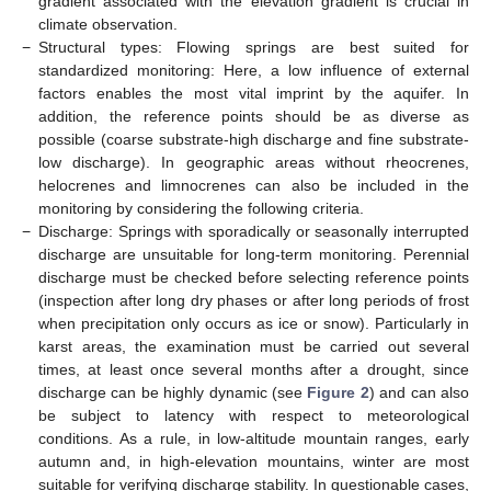
gradient associated with the elevation gradient is crucial in
climate observation.
−
Structural types: Flowing springs are best suited for
standardized monitoring: Here, a low influence of external
factors enables the most vital imprint by the aquifer. In
addition, the reference points should be as diverse as
possible (coarse substrate-high discharge and fine substrate-
low discharge). In geographic areas without rheocrenes,
helocrenes and limnocrenes can also be included in the
monitoring by considering the following criteria.
−
Discharge: Springs with sporadically or seasonally interrupted
discharge are unsuitable for long-term monitoring. Perennial
discharge must be checked before selecting reference points
(inspection after long dry phases or after long periods of frost
when precipitation only occurs as ice or snow). Particularly in
karst areas, the examination must be carried out several
times, at least once several months after a drought, since
discharge can be highly dynamic (see
Figure 2
) and can also
be subject to latency with respect to meteorological
conditions. As a rule, in low-altitude mountain ranges, early
autumn and, in high-elevation mountains, winter are most
suitable for verifying discharge stability. In questionable cases,