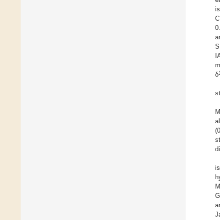
i
C
0
a
S
I
m
δ
s
M
a
(
s
d
i
h
M
G
a
J