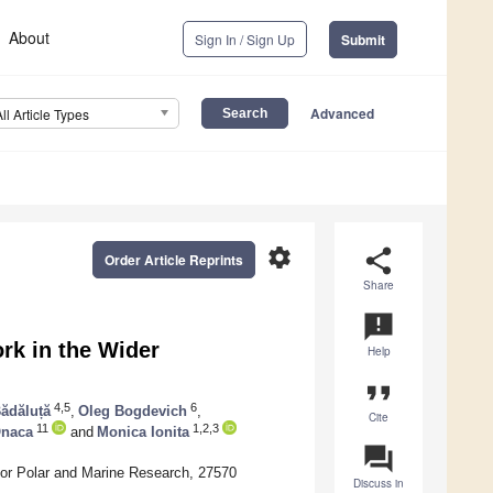
About
Sign In / Sign Up
Submit
Advanced
All Article Types
settings
share
Order Article Reprints
Share
announcement
rk in the Wider
Help
format_quote
4,5
6
ădăluță
,
Oleg Bogdevich
,
Cite
11
1,2,3
Onaca
and
Monica Ionita
question_answer
for Polar and Marine Research, 27570
Discuss in