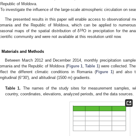
Republic of Moldova.
To investigate the influence of the large-scale atmospheric circulation on sea
The presented results in this paper will enable access to observational 
omania and the Republic of Moldova, which can be applied to numerous 
18
easonal maps of the spatial distribution of δ
O in precipitation for the an
cientific community and were not available at this resolution until now.
. Materials and Methods
Between March 2012 and December 2014, monthly precipitation samples 
omania and the Republic of Moldova (
Figure 1
,
Table 1
) were collected. The
eflect the different climatic conditions in Romania (
Figure 1
) and also to
ongitudinal (6°30′), and altitudinal (1500 m) gradients.
Table 1.
The names of the study sites for measurement samples, with
country, coordinates, elevations, analyzed periods, and the data sources.