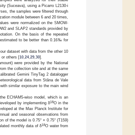
sity (Suceava), using a Picarro L2130-i
ses, the samples were filtered through
zation module between 6 and 20 times,
values were normalized on the SMOW-
SMOW2 and SLAP2 standards provided by
notation. On the basis of the repeated
 estimated to be better than 0.16‰ for
our dataset with data from the other 10
] or others [
10
,
24
,
29
,
30
].
 amount) were provided by the National
rom the collection site and at the same
calibrated Gemini TinyTag 2 datalogger
meteorological data from Stâna de Vale
with similar exposure to the main wind
 the ECHAM5-wiso model, which is an
18
eveloped by implementing δ
O in the
eloped at the Max Planck Institute for
annual and seasonal observations from
ion of the model is 0.75° × 0.75° (T159)
18
ulated monthly data of δ
O water from