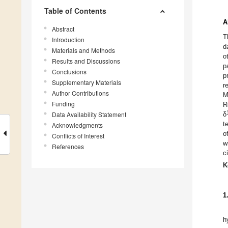
Table of Contents
A
Abstract
T
Introduction
d
Materials and Methods
o
Results and Discussions
p
Conclusions
p
Supplementary Materials
r
Author Contributions
M
Funding
R
Data Availability Statement
δ
t
Acknowledgments
o
Conflicts of Interest
w
References
c
K
1
h