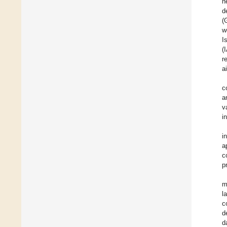
n
d
(
w
I
(
r
a
c
a
v
i
i
a
c
p
m
l
c
d
d