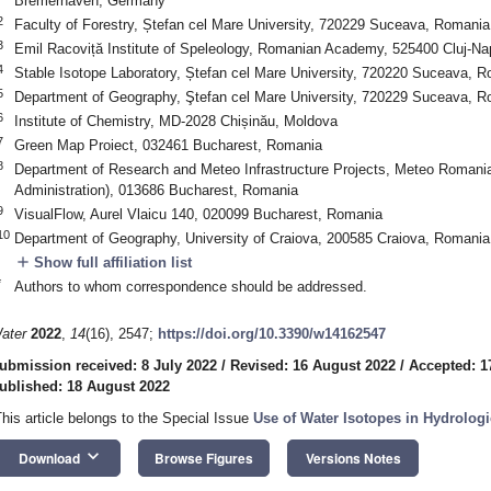
Bremerhaven, Germany
2
Faculty of Forestry, Ștefan cel Mare University, 720229 Suceava, Romania
3
Emil Racoviță Institute of Speleology, Romanian Academy, 525400 Cluj-N
4
Stable Isotope Laboratory, Ștefan cel Mare University, 720220 Suceava, 
5
Department of Geography, Ştefan cel Mare University, 720229 Suceava, 
6
Institute of Chemistry, MD-2028 Chișinău, Moldova
7
Green Map Proiect, 032461 Bucharest, Romania
8
Department of Research and Meteo Infrastructure Projects, Meteo Romania
Administration), 013686 Bucharest, Romania
9
VisualFlow, Aurel Vlaicu 140, 020099 Bucharest, Romania
10
Department of Geography, University of Craiova, 200585 Craiova, Romania
add
Show full affiliation list
*
Authors to whom correspondence should be addressed.
ater
2022
,
14
(16), 2547;
https://doi.org/10.3390/w14162547
ubmission received: 8 July 2022
/
Revised: 16 August 2022
/
Accepted: 1
ublished: 18 August 2022
This article belongs to the Special Issue
Use of Water Isotopes in Hydrologi
keyboard_arrow_down
Download
Browse Figures
Versions Notes