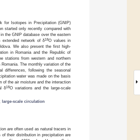
k for Isotopes in Precipitation (GNIP)
on started only recently compared with
gap in the GNIP database over the eastern
18
an extended network of δ
O values in
ldova. We also present the first high-
tation in Romania and the Republic of
the stations from western and northern
 Romania. The monthly variation of the
al differences, following the seasonal
ecipitation water was made on the basis
 of the air moisture and the interaction
18
al δ
O variations and the large-scale
;
large-scale circulation
ion are often used as natural tracers in
f their distribution in precipitation are