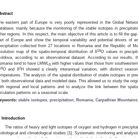
bstract
he eastern part of Europe is very poorly represented in the Global Networ
atabase, mainly because the monitoring of the stable isotopes in precipitati
ther regions. In this respect, the main objective of this article is to fill the 
art of Europe and show the temporal variability and potential drivers of 
recipitation collected from 27 locations in Romania and the Republic of Mo
18
esolution map of the spatio-temporal distribution of δ
O values in precipi
oldova, according to an observational dataset. According to our results, 
omania tend to have LMWL
with higher values than those from southwestern
S
18
2
O and δ
H showed a clearly interannual variation, with distinct season
emperatures. The analysis of the spatial distribution of stable isotopes in pr
f both observational data and modeled data. This allowed us to study the origin
ith regional and local patterns and to analyze the link between the spati
irculation patterns on a seasonal scale.
eywords:
stable isotopes
;
precipitation
;
Romania
;
Carpathian Mountains
. Introduction
The ratios of heavy and light isotopes of oxygen and hydrogen in precipitat
ydrological and climatological studies [
1
]. Systematic monitoring and analysis o