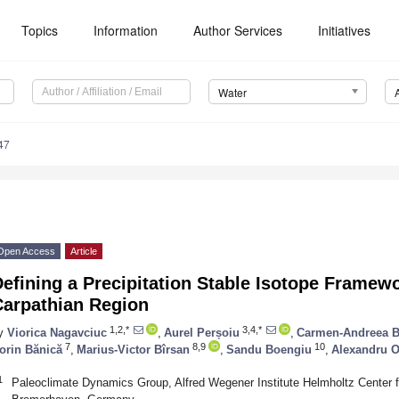
Topics
Information
Author Services
Initiatives
Water
47
Open Access
Article
efining a Precipitation Stable Isotope Framewo
Carpathian Region
1,2,*
3,4,*
y
Viorica Nagavciuc
,
Aurel Perșoiu
,
Carmen-Andreea B
7
8,9
10
orin Bănică
,
Marius-Victor Bîrsan
,
Sandu Boengiu
,
Alexandru 
1
Paleoclimate Dynamics Group, Alfred Wegener Institute Helmholtz Center 