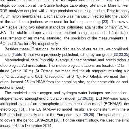
sotopic composition at the Stable Isotope Laboratory, Ștefan cel Mare Univer
RDS analyzer coupled with a high-precision vaporizing module. Prior to analy
.45 μm nylon membranes. Each sample was manually injected into the vapori
nd the last four injections were used for further processing [
23
]. The raw 
LAP scale using two internal standards calibrated against the primary V
AEA. The stable isotope values are reported using the standard δ (delta) 
easurements of an internal standard, the precision of the measurements is
18
2
O and 0.7‰ for δ
H, respectively.
Besides these 17 stations, for the discussion of our results, we combined 
tations (
Table 1
) that were previously published, either by our group [
22
,
23
,
25
Meteorological data (monthly average air temperature and precipitation
eteorological Administration. The meteorological stations are located <2 km f
ltitude (within 10 m). At Cristolț, we measured the air temperature using a 
0.5 °C accuracy and 0.01 °C resolution at 0 °C). For Ghețar, we used the 
tation, located 25 km NNW from the sampling site, at the same altitude and 
irections (west).
The modeled stable oxygen and hydrogen water isotopes are based on
sotope-enabled atmospheric circulation model [
17
,
26
,
31
]. ECHAM-wiso was d
ydrological cycle of an atmospheric general circulation model (ECHAM5), dev
eteorology [
31
]. The ECHAM5-wiso model results are consistent with the 
NIP data both globally and at the European level [
25
,
26
]. The spatial resolut
nd covers the period 1979–2018 [
26
]. For the current study, we used the sim
anuary 2012 to December 2014.