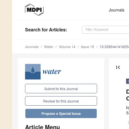
Journals
Search
for Articles
:
Journals
Water
Volume 14
Issue 16
10.3390/w141625
first_page
Submit to this Journal
D
Review for this Journal
b
S
Propose a Special Issue
Article Menu