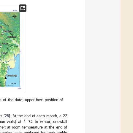
of the data; upper box: position of
s [
28
]. At the end of each month, a 22
on vials) at 4 °C. In winter, snowfall
melt at room temperature at the end of
amples were analyzed for their stable