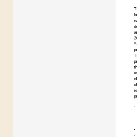
T
l
i
d
a
2
S
p
T
p
t
a
c
o
r
p
-
-
-
-