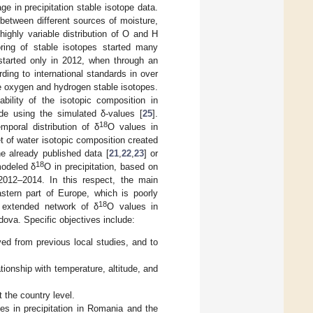
 in precipitation stable isotope data.
between different sources of moisture,
highly variable distribution of O and H
toring of stable isotopes started many
 started only in 2012, when through an
ding to international standards in over
e oxygen and hydrogen stable isotopes.
bility of the isotopic composition in
de using the simulated δ-values [
25
].
18
mporal distribution of δ
O values in
t of water isotopic composition created
e already published data [
21
,
22
,
23
] or
18
modeled δ
O in precipitation, based on
 2012–2014. In this respect, the main
astern part of Europe, which is poorly
18
n extended network of δ
O values in
dova. Specific objectives include:
ved from previous local studies, and to
tionship with temperature, altitude, and
 the country level.
es in precipitation in Romania and the