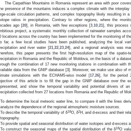
The Carpathian Mountains in Romania represent an area with poor coverage
he presence of the mountains induces a complex climate with the interplay 
arge-scale circulation patterns, and complex topography likely resulting in a 
sotope ratios in precipitation. Contrary to other regions, where the moni
ecades ago [
20
], in Romania, with few exceptions [
3
,
10
,
21
], this process
mbitious project, a systematic monthly collection of rainwater samples accor
0 locations across the country has been implemented for the monitoring of th
o far, a few local studies have been published, analyzing the local varia
recipitation and river water [
21
,
22
,
23
,
24
], and a regional analysis was ma
herefore, this paper presents the first high-resolution map of the spatio-te
recipitation in Romania and the Republic of Moldova, on the basis of a datase
hrough the combination of 17 new monitoring stations in combination with th
vailable data from the GNIP database [
3
]. Moreover, we make use also of 
limate simulations with the ECHAM5-wiso model [
17
,
26
], for the period
bjective of this article is to fill the gap in the GNIP database over the e
epresented, and show the temporal variability and potential drivers of a
recipitation collected from 27 locations from Romania and the Republic of Mol
To determine the local meteoric water line, to compare it with the lines deri
analyze the dependence of the regional atmospheric moisture sources.
18
2
To describe the temporal variability of δ
O, δ
H, and d-excess and their rela
topography.
To provide spatial and seasonal distribution of water isotopes and d-excess at
18
To construct the seasonal maps of the spatial distribution of the δ
O valu