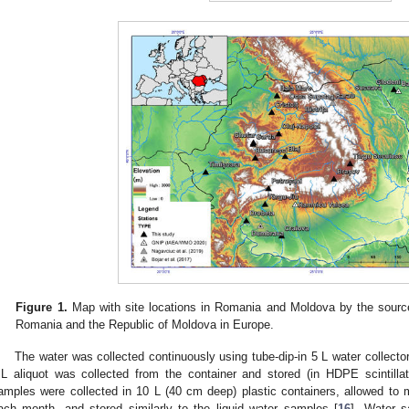
Figure 1.
Map with site locations in Romania and Moldova by the source 
Romania and the Republic of Moldova in Europe.
The water was collected continuously using tube-dip-in 5 L water collector
L aliquot was collected from the container and stored (in HDPE scintillati
amples were collected in 10 L (40 cm deep) plastic containers, allowed to 
ach month, and stored similarly to the liquid water samples [
16
]. Water s