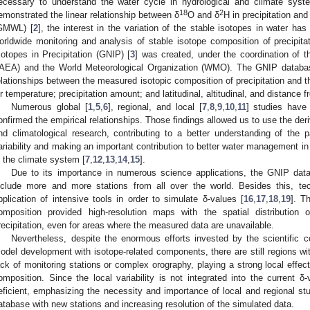
ecessary to understand the water cycle in hydrological and climate sy
18
2
emonstrated the linear relationship between δ
O and δ
H in precipitation an
GMWL) [
2
], the interest in the variation of the stable isotopes in water ha
orldwide monitoring and analysis of stable isotope composition of precipita
sotopes in Precipitation (GNIP) [
3
] was created, under the coordination of 
IAEA) and the World Meteorological Organization (WMO). The GNIP databas
elationships between the measured isotopic composition of precipitation and 
ir temperature; precipitation amount; and latitudinal, altitudinal, and distance 
Numerous global [
1
,
5
,
6
], regional, and local [
7
,
8
,
9
,
10
,
11
] studies have
onfirmed the empirical relationships. Those findings allowed us to use the deriv
nd climatological research, contributing to a better understanding of the p
ariability and making an important contribution to better water management in 
n the climate system [
7
,
12
,
13
,
14
,
15
].
Due to its importance in numerous science applications, the GNIP dat
nclude more and more stations from all over the world. Besides this, te
pplication of intensive tools in order to simulate δ-values [
16
,
17
,
18
,
19
]. T
omposition provided high-resolution maps with the spatial distributio
recipitation, even for areas where the measured data are unavailable.
Nevertheless, despite the enormous efforts invested by the scientific 
odel development with isotope-related components, there are still regions wi
ack of monitoring stations or complex orography, playing a strong local effect 
omposition. Since the local variability is not integrated into the current δ
eficient, emphasizing the necessity and importance of local and regional st
atabase with new stations and increasing resolution of the simulated data.