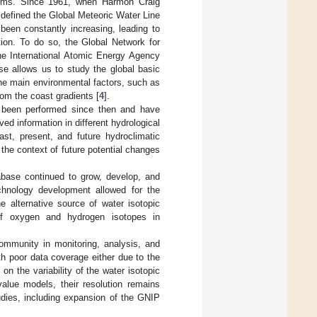
stems. Since 1961, when Harmon Craig
d defined the Global Meteoric Water Line
s been constantly increasing, leading to
tion. To do so, the Global Network for
the International Atomic Energy Agency
e allows us to study the global basic
the main environmental factors, such as
from the coast gradients [
4
].
 been performed since then and have
ed information in different hydrological
ast, present, and future hydroclimatic
the context of future potential changes
abase continued to grow, develop, and
chnology development allowed for the
he alternative source of water isotopic
n of oxygen and hydrogen isotopes in
community in monitoring, analysis, and
th poor data coverage either due to the
on the variability of the water isotopic
-value models, their resolution remains
udies, including expansion of the GNIP