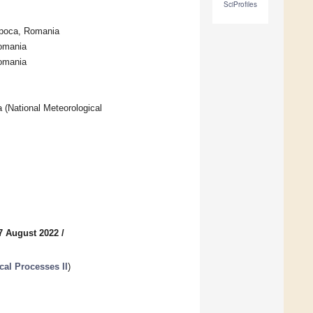
SciProfiles
apoca, Romania
Romania
Romania
 (National Meteorological
7 August 2022
/
cal Processes II
)