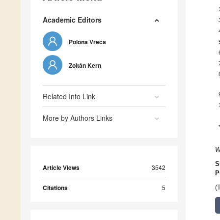
Academic Editors
Polona Vreča
Zoltán Kern
Related Info Link
More by Authors Links
W
S
Article Views
3542
P
Citations
5
(