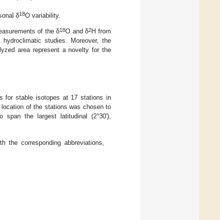
18
sonal δ
O variability.
18
2
measurements of the δ
O and δ
H from
hydroclimatic studies. Moreover, the
alyzed area represent a novelty for the
for stable isotopes at 17 stations in
 location of the stations was chosen to
 span the largest latitudinal (2°30′),
 the corresponding abbreviations,