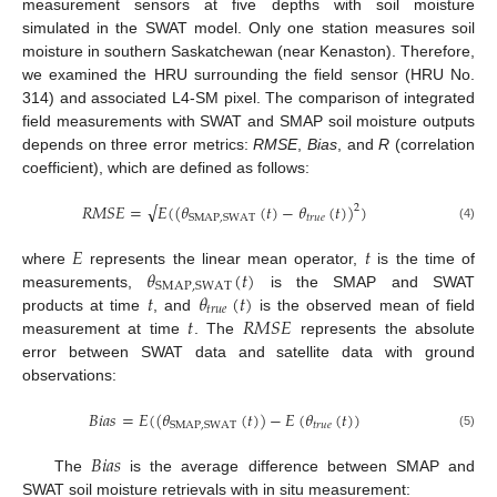
measurement sensors at five depths with soil moisture
simulated in the SWAT model. Only one station measures soil
moisture in southern Saskatchewan (near Kenaston). Therefore,
we examined the HRU surrounding the field sensor (HRU No.
314) and associated L4-SM pixel. The comparison of integrated
field measurements with SWAT and SMAP soil moisture outputs
depends on three error metrics:
RMSE
,
Bias
, and
R
(correlation
coefficient), which are defined as follows:
√
𝑅
𝑀
𝑆
𝐸
=
𝐸
(
(
𝜃
(
𝑡
)
−
𝜃
(
𝑡
)
)
)
2
𝑡
𝑟
𝑢
𝑒
SMAP
,
SWAT
(4)
𝐸
𝑡
𝜃
(
𝑡
)
where
represents the linear mean operator,
is the time of
SMAP
,
SWAT
𝑡
𝜃
(
𝑡
)
measurements,
is the SMAP and SWAT
𝑡
𝑟
𝑢
𝑒
𝑡
𝑅
𝑀
𝑆
𝐸
products at time
, and
is the observed mean of field
measurement at time
. The
represents the absolute
error between SWAT data and satellite data with ground
observations:
𝐵
𝑖
𝑎
𝑠
=
𝐸
(
(
𝜃
(
𝑡
)
)
−
𝐸
(
𝜃
(
𝑡
)
)
𝑡
𝑟
𝑢
𝑒
SMAP
,
SWAT
(5)
𝐵
𝑖
𝑎
𝑠
The
is the average difference between SMAP and
SWAT soil moisture retrievals with in situ measurement: