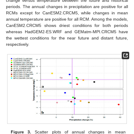
change versus temperature between the future and historical
periods. The annual changes in precipitation are positive for all
RCMs except for CanESM2.CRCM5, while changes in mean
annual temperature are positive for all RCM. Among the models,
CanESM2.CRCM5 shows driest conditions for both periods
whereas HadGEM2-ES.WRF and GEMatm-MPI.CRCM5 have
the wettest conditions for the near future and distant future,
respectively.
Figure 3.
Scatter plots of annual changes in mean