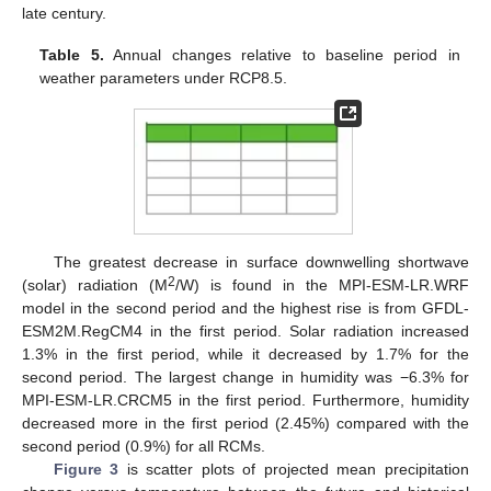
late century.
Table 5.
Annual changes relative to baseline period in
weather parameters under RCP8.5.
The greatest decrease in surface downwelling shortwave
2
(solar) radiation (M
/W) is found in the MPI-ESM-LR.WRF
model in the second period and the highest rise is from GFDL-
ESM2M.RegCM4 in the first period. Solar radiation increased
1.3% in the first period, while it decreased by 1.7% for the
second period. The largest change in humidity was −6.3% for
MPI-ESM-LR.CRCM5 in the first period. Furthermore, humidity
decreased more in the first period (2.45%) compared with the
second period (0.9%) for all RCMs.
Figure 3
is scatter plots of projected mean precipitation