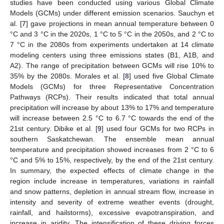
studies have been conducted using various Global Climate
Models (GCMs) under different emission scenarios. Sauchyn et
al. [
7
] gave projections in mean annual temperature between 0
°C and 3 °C in the 2020s, 1 °C to 5 °C in the 2050s, and 2 °C to
7 °C in the 2080s from experiments undertaken at 14 climate
modeling centers using three emissions states (B1, A1B, and
A2). The range of precipitation between GCMs will rise 10% to
35% by the 2080s. Morales et al. [
8
] used five Global Climate
Models (GCMs) for three Representative Concentration
Pathways (RCPs). Their results indicated that total annual
precipitation will increase by about 13% to 17% and temperature
will increase between 2.5 °C to 6.7 °C towards the end of the
21st century. Dibike et al. [
9
] used four GCMs for two RCPs in
southern Saskatchewan. The ensemble mean annual
temperature and precipitation showed increases from 2 °C to 6
°C and 5% to 15%, respectively, by the end of the 21st century.
In summary, the expected effects of climate change in the
region include increase in temperatures, variations in rainfall
and snow patterns, depletion in annual stream flow, increase in
intensity and severity of extreme weather events (drought,
rainfall, and hailstorms), excessive evapotranspiration, and
increase in aridity. The intensification of these driving forces