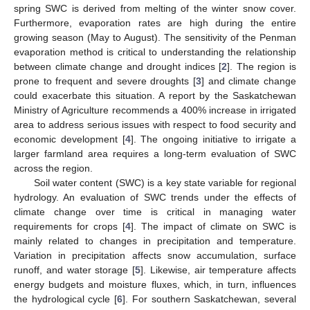
spring SWC is derived from melting of the winter snow cover.
Furthermore, evaporation rates are high during the entire
growing season (May to August). The sensitivity of the Penman
evaporation method is critical to understanding the relationship
between climate change and drought indices [
2
]. The region is
prone to frequent and severe droughts [
3
] and climate change
could exacerbate this situation. A report by the Saskatchewan
Ministry of Agriculture recommends a 400% increase in irrigated
area to address serious issues with respect to food security and
economic development [
4
]. The ongoing initiative to irrigate a
larger farmland area requires a long-term evaluation of SWC
across the region.
Soil water content (SWC) is a key state variable for regional
hydrology. An evaluation of SWC trends under the effects of
climate change over time is critical in managing water
requirements for crops [
4
]. The impact of climate on SWC is
mainly related to changes in precipitation and temperature.
Variation in precipitation affects snow accumulation, surface
runoff, and water storage [
5
]. Likewise, air temperature affects
energy budgets and moisture fluxes, which, in turn, influences
the hydrological cycle [
6
]. For southern Saskatchewan, several