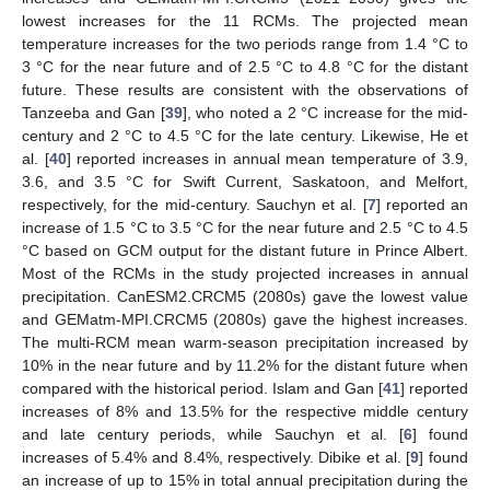
lowest increases for the 11 RCMs. The projected mean
temperature increases for the two periods range from 1.4 °C to
3 °C for the near future and of 2.5 °C to 4.8 °C for the distant
future. These results are consistent with the observations of
Tanzeeba and Gan [
39
], who noted a 2 °C increase for the mid-
century and 2 °C to 4.5 °C for the late century. Likewise, He et
al. [
40
] reported increases in annual mean temperature of 3.9,
3.6, and 3.5 °C for Swift Current, Saskatoon, and Melfort,
respectively, for the mid-century. Sauchyn et al. [
7
] reported an
increase of 1.5 °C to 3.5 °C for the near future and 2.5 °C to 4.5
°C based on GCM output for the distant future in Prince Albert.
Most of the RCMs in the study projected increases in annual
precipitation. CanESM2.CRCM5 (2080s) gave the lowest value
and GEMatm-MPI.CRCM5 (2080s) gave the highest increases.
The multi-RCM mean warm-season precipitation increased by
10% in the near future and by 11.2% for the distant future when
compared with the historical period. Islam and Gan [
41
] reported
increases of 8% and 13.5% for the respective middle century
and late century periods, while Sauchyn et al. [
6
] found
increases of 5.4% and 8.4%, respectively. Dibike et al. [
9
] found
an increase of up to 15% in total annual precipitation during the