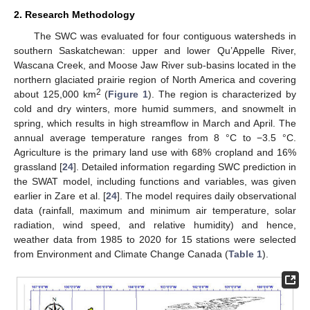
2. Research Methodology
The SWC was evaluated for four contiguous watersheds in
southern Saskatchewan: upper and lower Qu’Appelle River,
Wascana Creek, and Moose Jaw River sub-basins located in the
northern glaciated prairie region of North America and covering
2
about 125,000 km
(
Figure 1
). The region is characterized by
cold and dry winters, more humid summers, and snowmelt in
spring, which results in high streamflow in March and April. The
annual average temperature ranges from 8 °C to −3.5 °C.
Agriculture is the primary land use with 68% cropland and 16%
grassland [
24
]. Detailed information regarding SWC prediction in
the SWAT model, including functions and variables, was given
earlier in Zare et al. [
24
]. The model requires daily observational
data (rainfall, maximum and minimum air temperature, solar
radiation, wind speed, and relative humidity) and hence,
weather data from 1985 to 2020 for 15 stations were selected
from Environment and Climate Change Canada (
Table 1
).