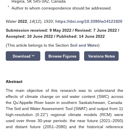
Regina, SK S4S 0A2, Canada
*
Author to whom correspondence should be addressed.
Water
2022
,
14
(12), 1920;
https://doi.org/10.3390/w14121920
Submission received: 9 May 2022
/
Revised: 7 June 2022
/
Accepted: 10 June 2022
/
Published: 14 June 2022
(This article belongs to the Section
Soil and Water
)
keyboard_arrow_down
Download
Browse Figures
Versions Notes
Abstract
The main objective of this research was to understand the
effects of climate change on soil water content (SWC) across
the Qu’Appelle River basin in southern Saskatchewan, Canada.
The Soil and Water Assessment Tool (SWAT) and output from 11
high-resolution (0.22°) regional climate models (RCM) were
used over three 30-year periods: the near future (2021–2050)
and distant future (2051–2080) and the historical reference