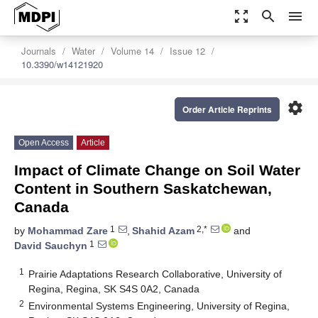
zoom_out_map
search
menu
Journals
Water
Volume 14
Issue 12
10.3390/w14121920
settings
Order Article Reprints
Open Access
Article
Impact of Climate Change on Soil Water
Content in Southern Saskatchewan,
Canada
1
2,*
by
Mohammad Zare
,
Shahid Azam
and
1
David Sauchyn
1
Prairie Adaptations Research Collaborative, University of
Regina, Regina, SK S4S 0A2, Canada
2
Environmental Systems Engineering, University of Regina,