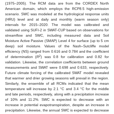
(1975–2005). The RCM data are from the CORDEX North
American domain, which employs the RCP8.5 high-emission
scenario. SWC was modeled at the hydrological response units
(HRU) level and at daily and monthly (warm season only)
intervals for 2015–2020. The model was calibrated and
validated using SUFI-2 in SWAT-CUP based on observations for
streamflow and SWC, including measured data and Soil
Moisture Active Passive (SMAP) Level 4 for surface (up to 5 cm
deep) soil moisture. Values of the Nash–Sutcliffe model
efficiency (NS) ranged from 0.616 and 0.784 and the coefficient
2
of determination (
R
) was 0.8 for calibration and 0.82 for
validation. Likewise, the correlation coefficients between ground
measurements and SWAT were 0.698 and 0.633, respectively.
Future climate forcing of the calibrated SWAT model revealed
that warmer and drier growing seasons will prevail in the region.
Similarly, the ensemble of all RCMs indicated that the mean
temperature will increase by 2.1 °C and 3.4 °C for the middle
and late periods, respectively, along with a precipitation increase
of 10% and 11.2%. SWC is expected to decrease with an
increase in potential evapotranspiration, despite an increase in
precipitation. Likewise, the annual SWC is expected to decrease