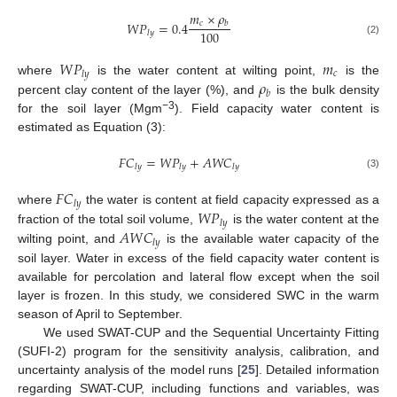
𝑚
×
𝜌
𝑐
𝑊
𝑃
=
0.4
𝑏
100
𝑙
𝑦
(2)
𝑊
𝑃
𝑚
𝑐
𝑙
𝑦
𝜌
where
is the water content at wilting point,
is the
𝑏
percent clay content of the layer (%), and
is the bulk density
−3
for the soil layer (Mgm
). Field capacity water content is
estimated as Equation (3):
𝐹
𝐶
=
𝑊
𝑃
+
𝐴
𝑊
𝐶
𝑙
𝑦
𝑙
𝑦
𝑙
𝑦
(3)
𝐹
𝐶
𝑙
𝑦
𝑊
𝑃
where
the water is content at field capacity expressed as a
𝑙
𝑦
𝐴
𝑊
𝐶
fraction of the total soil volume,
is the water content at the
𝑙
𝑦
wilting point, and
is the available water capacity of the
soil layer. Water in excess of the field capacity water content is
available for percolation and lateral flow except when the soil
layer is frozen. In this study, we considered SWC in the warm
season of April to September.
We used SWAT-CUP and the Sequential Uncertainty Fitting
(SUFI-2) program for the sensitivity analysis, calibration, and
uncertainty analysis of the model runs [
25
]. Detailed information
regarding SWAT-CUP, including functions and variables, was