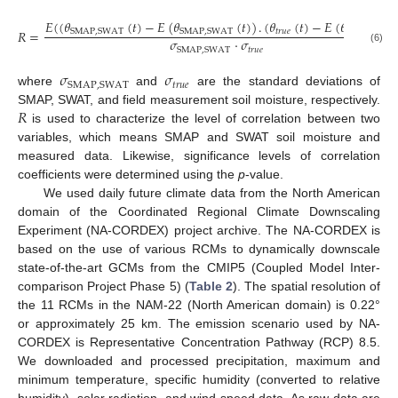
𝐸
(
(
𝜃
(
𝑡
)
−
𝐸
(
𝜃
(
𝑡
)
)
.
(
𝜃
(
𝑡
)
−
𝐸
(
𝜃
(
𝑡
)
)
)
𝑅
=
𝑡
𝑟
𝑢
𝑒
𝑡
𝑟
𝑢
𝑒
SMAP
,
SWAT
SMAP
,
SWAT
𝜎
·
𝜎
𝑡
𝑟
𝑢
𝑒
SMAP
,
SWAT
(6)
𝜎
𝜎
𝑡
𝑟
𝑢
𝑒
SMAP
,
SWAT
where
and
are the standard deviations of
𝑅
SMAP, SWAT, and field measurement soil moisture, respectively.
is used to characterize the level of correlation between two
variables, which means SMAP and SWAT soil moisture and
measured data. Likewise, significance levels of correlation
coefficients were determined using the
p
-value.
We used daily future climate data from the North American
domain of the Coordinated Regional Climate Downscaling
Experiment (NA-CORDEX) project archive. The NA-CORDEX is
based on the use of various RCMs to dynamically downscale
state-of-the-art GCMs from the CMIP5 (Coupled Model Inter-
comparison Project Phase 5) (
Table 2
). The spatial resolution of
the 11 RCMs in the NAM-22 (North American domain) is 0.22°
or approximately 25 km. The emission scenario used by NA-
CORDEX is Representative Concentration Pathway (RCP) 8.5.
We downloaded and processed precipitation, maximum and
minimum temperature, specific humidity (converted to relative