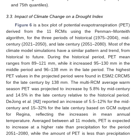
and 75th quantiles).
3.3. Impact of Climate Change on a Drought Index
Figure 6
is a box plot of potential evapotranspiration (PET)
derived from the 11 RCMs using the Penman–Monteith
algorithm, for the three periods of historical (1975–2004), mid-
century (2021–2050), and late century (2051–2080). Most of the
climate model simulations have a similar pattern and trend, from
historical to future. During the historical period, PET mean
ranges from 89–121 mm, while it increased 95–130 mm in the
middle period and 96–138 mm in the late period. The highest
PET values in the projected period were found in ESM2.CRCM5
for the late century by 138 mm. The multi-RCM average warm
season PET was projected to increase by 5.8% by mid-century
and 14.5% in the late century relative to the historical period.
DeJong et al. [
42
] reported an increase of 5.5–12% for the mid-
century and 15–32% for the late century based on GCM output
for Regina, reflecting the increases in mean annual
temperature. Averaged between all 11 models, PET is expected
to increase at a higher rate than precipitation for the period
2051–2080, while the amount of PET is less than precipitation