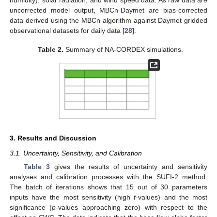
humidity), solar radiation, and wind speed data. As raw data are
uncorrected model output, MBCn-Daymet are bias-corrected
data derived using the MBCn algorithm against Daymet gridded
observational datasets for daily data [
28
].
Table 2.
Summary of NA-CORDEX simulations.
3. Results and Discussion
3.1. Uncertainty, Sensitivity, and Calibration
Table 3
gives the results of uncertainty and sensitivity
analyses and calibration processes with the SUFI-2 method.
The batch of iterations shows that 15 out of 30 parameters
inputs have the most sensitivity (high
t
-values) and the most
significance (
p
-values approaching zero) with respect to the