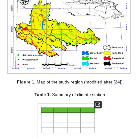
Figure 1.
Map of the study region (modified after [
24
]).
Table 1.
Summary of climate station.