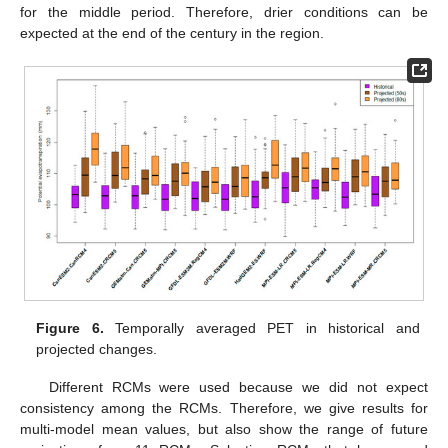
for the middle period. Therefore, drier conditions can be
expected at the end of the century in the region.
Figure 6.
Temporally averaged PET in historical and
projected changes.
Different RCMs were used because we did not expect
consistency among the RCMs. Therefore, we give results for
multi-model mean values, but also show the range of future