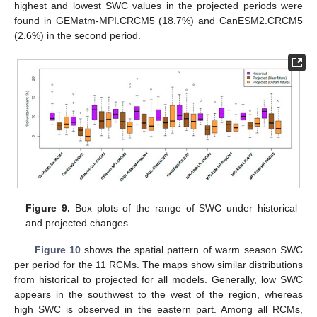
highest and lowest SWC values in the projected periods were
found in GEMatm-MPI.CRCM5 (18.7%) and CanESM2.CRCM5
(2.6%) in the second period.
Figure 9.
Box plots of the range of SWC under historical
and projected changes.
Figure 10
shows the spatial pattern of warm season SWC
per period for the 11 RCMs. The maps show similar distributions
from historical to projected for all models. Generally, low SWC
appears in the southwest to the west of the region, whereas
high SWC is observed in the eastern part. Among all RCMs,