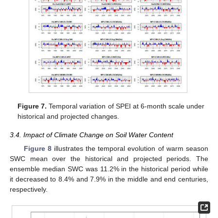
Figure 7.
Temporal variation of SPEI at 6-month scale under
historical and projected changes.
3.4. Impact of Climate Change on Soil Water Content
Figure 8
illustrates the temporal evolution of warm season
SWC mean over the historical and projected periods. The
ensemble median SWC was 11.2% in the historical period while
it decreased to 8.4% and 7.9% in the middle and end centuries,
respectively.