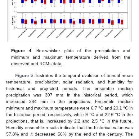
Figure 4.
Box-whisker plots of the precipitation and
minimum and maximum temperature derived from the
observed and RCMs data.
Figure 5
illustrates the temporal evolution of annual mean
temperature, precipitation, solar radiation, and humidity for
historical and projected periods. The ensemble median
precipitation was 307 mm in the historical period, which
increased 344 mm in the projections. Ensemble median
minimum and maximum temperature were 6.7 °C and 20.1 °C in
the historical period, respectively, while 9 °C and 22.6 °C in the
projections, that is, increased by 2.2 and 2.5 °C in the future.
Humidity ensemble results indicate that the historical value was
57.8% and it decreased 56% by the end of the century. The