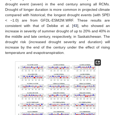
drought event (seven) in the end century among all RCMs.
Drought of longer duration is more common in projected climate
compared with historical; the longest drought events (with SPEI
< −1.0) are from GFDL-ESM2M.WRF. These results are
consistent with that of Debike et al. [
43
], who showed an
increase in severity of summer drought of up to 20% and 40% in
the middle and late century, respectively, in Saskatchewan. The
drought risk (increased drought severity and duration) will
increase by the end of the century under the effect of rising
temperature and evapotranspiration.