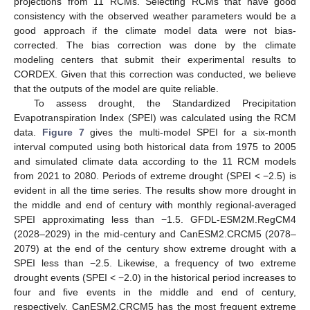
projections from 11 RCMs. Selecting RCMs that have good
consistency with the observed weather parameters would be a
good approach if the climate model data were not bias-
corrected. The bias correction was done by the climate
modeling centers that submit their experimental results to
CORDEX. Given that this correction was conducted, we believe
that the outputs of the model are quite reliable.
To assess drought, the Standardized Precipitation
Evapotranspiration Index (SPEI) was calculated using the RCM
data.
Figure 7
gives the multi-model SPEI for a six-month
interval computed using both historical data from 1975 to 2005
and simulated climate data according to the 11 RCM models
from 2021 to 2080. Periods of extreme drought (SPEI < −2.5) is
evident in all the time series. The results show more drought in
the middle and end of century with monthly regional-averaged
SPEI approximating less than −1.5. GFDL-ESM2M.RegCM4
(2028–2029) in the mid-century and CanESM2.CRCM5 (2078–
2079) at the end of the century show extreme drought with a
SPEI less than −2.5. Likewise, a frequency of two extreme
drought events (SPEI < −2.0) in the historical period increases to
four and five events in the middle and end of century,
respectively. CanESM2.CRCM5 has the most frequent extreme