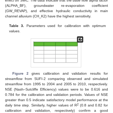
effect on SWC. The data indicate that the base flow alpha factor
(ALPHA_BF), groundwater re-evaporation coefficient
(GW_REVAP), and effective hydraulic conductivity in main
channel alluvium (CH_K2) have the highest sensitivity.
Table 3.
Parameters used for calibration with optimum
values.
Figure 2
gives calibration and validation results for
streamflow from SUFI-2 comparing observed and simulated
streamflow from 1995 to 2004 and 2005 to 2010, respectively.
NSE (Nash–Sutcliffe Efficiency) values were to be 0.616 and
0.784 for the calibration and validation periods. Values of NSE
greater than 0.5 indicate satisfactory model performance at the
2
daily time step. Similarly, higher values of R
(0.8 and 0.82 for
calibration and validation, respectively) confirm a good