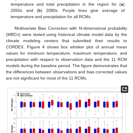
temperature and total precipitation in the region for (
a
)
2050s and (
b
) 2080s. Purple lines give average of
temperature and precipitation for all RCMs.
Multivariate Bias Correction with N-dimensional probability
(MBCn) were tested using historical climate model data by the
climate modeling centers that submitted their results to
CORDEX.
Figure 4
shows box whisker plot of annual mean
values for minimum temperature, maximum temperature, and
precipitation with respect to observation data and the 11 RCM
models during the baseline period. The figure demonstrates that
the differences between observations and bias corrected values
are not significant for most of the 11 RCMs.