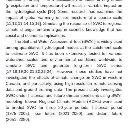
(precipitation and temperature) will result in variable impact on
the hydrological cycle [
10
]. Some research has examined the
impact of global warming on soil moisture at a coarse scale
[
11
,
12
,
13
,
14
,
15
,
16
]. Simulating the response of SWC to regional
climate change remains a gap in scientific knowledge that has
social and economic implications.
The Soil and Water Assessment Tool (SWAT) is widely used
among quantitative hydrological models at the catchment scale
to estimate SWC. It has been extensively tested for various
watershed scales and environmental conditions worldwide to
simulate SWC and generate long-term SWC series
[
17
,
18
,
19
,
20
,
21
,
22
,
23
,
24
]. However, these studies have not
investigated the effects of climate change on SWC in western
Canada, and particularly, using high-resolution remote sensing
data and ground truthing data. The present study investigates
SWC under historical and future climate conditions using SWAT
modeling. Eleven Regional Climate Models (RCMs) were used
to predict SWC for three 30-year periods: historical period
(1975–2005), near future (2021–2050), and distant future
(2051–2080).