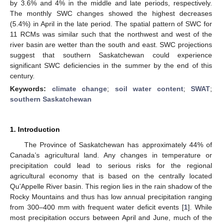
by 3.6% and 4% in the middle and late periods, respectively.
The monthly SWC changes showed the highest decreases
(5.4%) in April in the late period. The spatial pattern of SWC for
11 RCMs was similar such that the northwest and west of the
river basin are wetter than the south and east. SWC projections
suggest that southern Saskatchewan could experience
significant SWC deficiencies in the summer by the end of this
century.
Keywords:
climate change
;
soil water content
;
SWAT
;
southern Saskatchewan
1. Introduction
The Province of Saskatchewan has approximately 44% of
Canada’s agricultural land. Any changes in temperature or
precipitation could lead to serious risks for the regional
agricultural economy that is based on the centrally located
Qu’Appelle River basin. This region lies in the rain shadow of the
Rocky Mountains and thus has low annual precipitation ranging
from 300–400 mm with frequent water deficit events [
1
]. While
most precipitation occurs between April and June, much of the