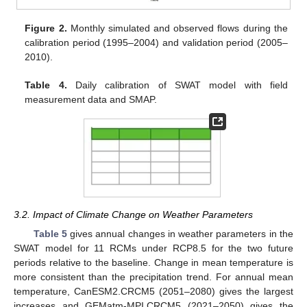
Figure 2.
Monthly simulated and observed flows during the
calibration period (1995–2004) and validation period (2005–
2010).
Table 4.
Daily calibration of SWAT model with field
measurement data and SMAP.
3.2. Impact of Climate Change on Weather Parameters
Table 5
gives annual changes in weather parameters in the
SWAT model for 11 RCMs under RCP8.5 for the two future
periods relative to the baseline. Change in mean temperature is
more consistent than the precipitation trend. For annual mean
temperature, CanESM2.CRCM5 (2051–2080) gives the largest
increases and GEMatm-MPI.CRCM5 (2021–2050) gives the