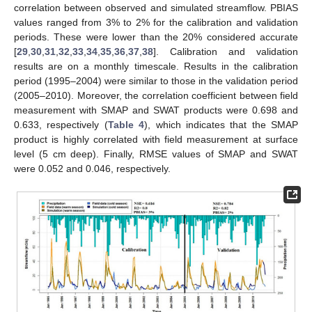
correlation between observed and simulated streamflow. PBIAS
values ranged from 3% to 2% for the calibration and validation
periods. These were lower than the 20% considered accurate
[
29
,
30
,
31
,
32
,
33
,
34
,
35
,
36
,
37
,
38
]. Calibration and validation
results are on a monthly timescale. Results in the calibration
period (1995–2004) were similar to those in the validation period
(2005–2010). Moreover, the correlation coefficient between field
measurement with SMAP and SWAT products were 0.698 and
0.633, respectively (
Table 4
), which indicates that the SMAP
product is highly correlated with field measurement at surface
level (5 cm deep). Finally, RMSE values of SMAP and SWAT
were 0.052 and 0.046, respectively.