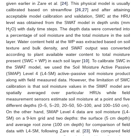
given earlier in Zare et al. [
24
]. This physical model is usually
calibrated based on streamflow [
26
,
27
] and after attaining
acceptable model calibration and validation, SWC at the HRU
level was obtained from the SWAT model in depth units (mm
H
O) with daily time steps. The depth data were converted into
2
a percentage of soil moisture and the total moisture in the soil
layer. Water content held at the WP was extracted based on soil
texture and bulk density, and SWAT output was converted
according to plant available water content to total moisture
present (SWC + WP) in each soil layer [
10
]. To calibrate SWC in
the SWAT model, we used the Soil Moisture Active Passive
(SMAP) Level 4 (L4-SM) active–passive soil moisture product
along with field measured data. However, the limitation of SWC
calibration is that soil moisture values in the SWAT model are
spatially averaged over particular HRUs while field
measurement sensors estimate soil moisture at a point and five
different depths (0–5, 5–20, 20–50, 50–100, and 100–150 cm).
On the other hand, SMAP Level 4 data are soil moisture (L4-
SM) on a 9-km grid and two depths: the surface (5 cm depth)
and average root zone (100 cm depth) for comparison of field
data with L4-SM, following Zare et al. [
23
]. We compared field