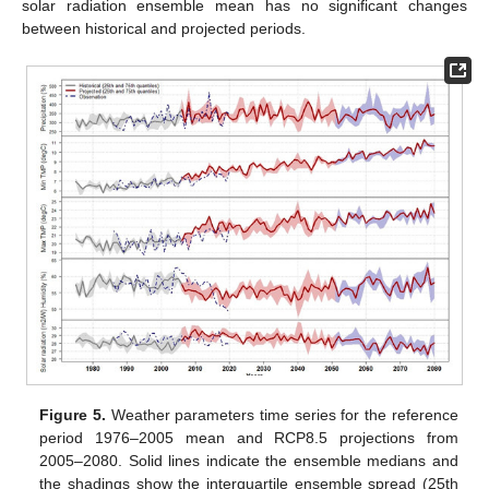
solar radiation ensemble mean has no significant changes
between historical and projected periods.
Figure 5.
Weather parameters time series for the reference
period 1976–2005 mean and RCP8.5 projections from
2005–2080. Solid lines indicate the ensemble medians and
the shadings show the interquartile ensemble spread (25th