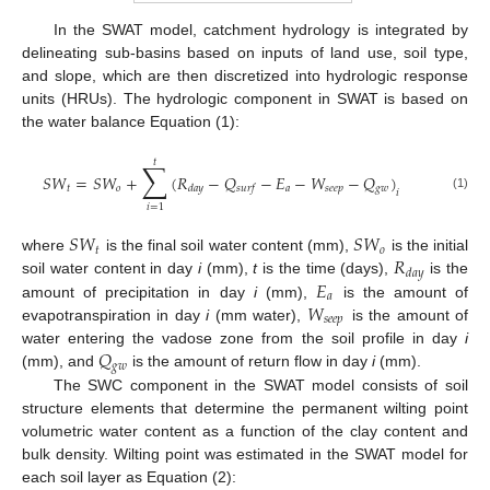
In the SWAT model, catchment hydrology is integrated by
delineating sub-basins based on inputs of land use, soil type,
and slope, which are then discretized into hydrologic response
units (HRUs). The hydrologic component in SWAT is based on
the water balance Equation (1):
𝑡
∑
𝑆
𝑊
=
𝑆
𝑊
+
(
𝑅
−
𝑄
−
𝐸
−
𝑊
−
𝑄
)
𝑡
𝑜
𝑎
𝑠
𝑒
𝑒
𝑝
𝑔
𝑤
𝑑
𝑎
𝑦
𝑠
𝑢
𝑟
𝑓
𝑖
(1)
𝑖
=
1
𝑆
𝑊
𝑆
𝑊
𝑡
𝑜
𝑅
where
is the final soil water content (mm),
is the initial
𝑑
𝑎
𝑦
𝐸
soil water content in day
i
(mm),
t
is the time (days),
is the
𝑎
𝑊
amount of precipitation in day
i
(mm),
is the amount of
𝑠
𝑒
𝑒
𝑝
evapotranspiration in day
i
(mm water),
is the amount of
𝑄
water entering the vadose zone from the soil profile in day
i
𝑔
𝑤
(mm), and
is the amount of return flow in day
i
(mm).
The SWC component in the SWAT model consists of soil
structure elements that determine the permanent wilting point
volumetric water content as a function of the clay content and
bulk density. Wilting point was estimated in the SWAT model for
each soil layer as Equation (2):