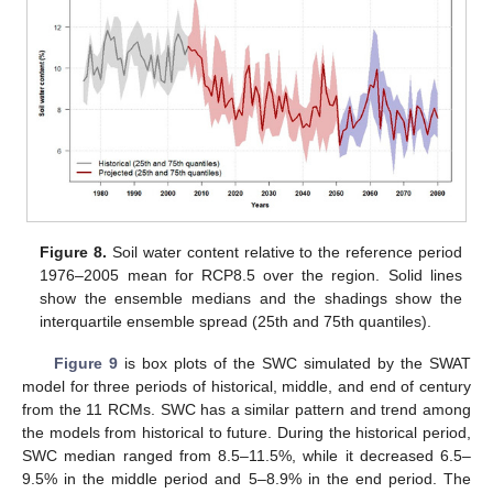
Figure 8.
Soil water content relative to the reference period
1976–2005 mean for RCP8.5 over the region. Solid lines
show the ensemble medians and the shadings show the
interquartile ensemble spread (25th and 75th quantiles).
Figure 9
is box plots of the SWC simulated by the SWAT
model for three periods of historical, middle, and end of century
from the 11 RCMs. SWC has a similar pattern and trend among
the models from historical to future. During the historical period,
SWC median ranged from 8.5–11.5%, while it decreased 6.5–
9.5% in the middle period and 5–8.9% in the end period. The