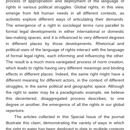
process of appropriation and deployment of the language of
rights in various political struggles. Global rights, in this view,
emerge from felt human needs in all different contexts, as
activists explore different ways of articulating their demands.
The emergence of a right in sociolegal terms runs parallel to
formal legal developments in either international or domestic
law-making spaces; and it is influenced to very different degrees
in different places by those developments. Rhetorical and
political uses of the language of rights interact with the language
of formal legal rights, each informing and influencing the other.
The result is a much more variegated process of norm creation,
which leads to rights having very different meanings and binding
effects in different places. Indeed, the same right might have a
different meaning for different actors, in the context of different
struggles, in the same political and geographic space. Although
the right to water may be a paradigmatic example, we believe
this decentered, disaggregated process describes, to one
degree or another, the emergence of all the rights in our global
repertoire.
The articles collected in this Special Issue of the journal
illustrate this claim, demonstrating the variety of ways in which
the right to water has been deployed to date in multiple contexts