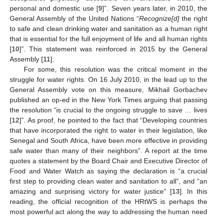
personal and domestic use [
9
]”. Seven years later, in 2010, the
General Assembly of the United Nations “
Recognize[d]
the right
to safe and clean drinking water and sanitation as a human right
that is essential for the full enjoyment of life and all human rights
[
10
]”. This statement was reinforced in 2015 by the General
Assembly [
11
].
For some, this resolution was the critical moment in the
struggle for water rights. On 16 July 2010, in the lead up to the
General Assembly vote on this measure, Mikhail Gorbachev
published an op-ed in the New York Times arguing that passing
the resolution “is crucial to the ongoing struggle to save … lives
[
12
]”. As proof, he pointed to the fact that “Developing countries
that have incorporated the right to water in their legislation, like
Senegal and South Africa, have been more effective in providing
safe water than many of their neighbors”. A report at the time
quotes a statement by the Board Chair and Executive Director of
Food and Water Watch as saying the declaration is “a crucial
first step to providing clean water and sanitation to all”, and “an
amazing and surprising victory for water justice” [
13
]. In this
reading, the official recognition of the HRtWS is perhaps the
most powerful act along the way to addressing the human need