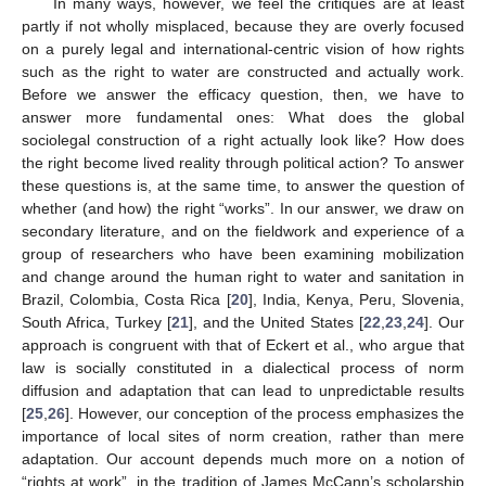
In many ways, however, we feel the critiques are at least
partly if not wholly misplaced, because they are overly focused
on a purely legal and international-centric vision of how rights
such as the right to water are constructed and actually work.
Before we answer the efficacy question, then, we have to
answer more fundamental ones: What does the global
sociolegal construction of a right actually look like? How does
the right become lived reality through political action? To answer
these questions is, at the same time, to answer the question of
whether (and how) the right “works”. In our answer, we draw on
secondary literature, and on the fieldwork and experience of a
group of researchers who have been examining mobilization
and change around the human right to water and sanitation in
Brazil, Colombia, Costa Rica [
20
], India, Kenya, Peru, Slovenia,
South Africa, Turkey [
21
], and the United States [
22
,
23
,
24
]. Our
approach is congruent with that of Eckert et al., who argue that
law is socially constituted in a dialectical process of norm
diffusion and adaptation that can lead to unpredictable results
[
25
,
26
]. However, our conception of the process emphasizes the
importance of local sites of norm creation, rather than mere
adaptation. Our account depends much more on a notion of
“rights at work”, in the tradition of James McCann’s scholarship