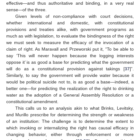
effective—and thus authoritative and binding, in a very real
sense—of the three.
Given levels of non-compliance with court decisions,
whether international and domestic, with constitutional
provisions and treaties alike, with government programs as
much as with legislation, to evaluate the bindingness of the right
we must seek to measure the efficacy of the invocation of a
claim of right. As Maravall and Przeworski put it, “To be able to
say ‘This will never happen because the logging interests
oppose it’ is as good a base for predicting what the government
will do as a constitutional provision against takings [
37
]”.
Similarly, to say the government will provide water because it
would be political suicide not to, is as good a base—indeed, a
better one—for predicting the realization of the right to drinking
water as the adoption of a General Assembly Resolution or a
constitutional amendment.
This calls us to an analysis akin to what Brinks, Levitsky,
and Murillo prescribe for determining the strength or weakness
of an institution: The challenge is to determine the extent to
which invoking or internalizing the right has causal efficacy in
changing behavior, either through enforcement or more