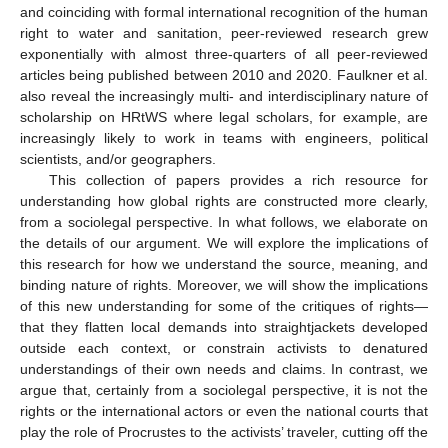
and coinciding with formal international recognition of the human
right to water and sanitation, peer-reviewed research grew
exponentially with almost three-quarters of all peer-reviewed
articles being published between 2010 and 2020. Faulkner et al.
also reveal the increasingly multi- and interdisciplinary nature of
scholarship on HRtWS where legal scholars, for example, are
increasingly likely to work in teams with engineers, political
scientists, and/or geographers.
This collection of papers provides a rich resource for
understanding how global rights are constructed more clearly,
from a sociolegal perspective. In what follows, we elaborate on
the details of our argument. We will explore the implications of
this research for how we understand the source, meaning, and
binding nature of rights. Moreover, we will show the implications
of this new understanding for some of the critiques of rights—
that they flatten local demands into straightjackets developed
outside each context, or constrain activists to denatured
understandings of their own needs and claims. In contrast, we
argue that, certainly from a sociolegal perspective, it is not the
rights or the international actors or even the national courts that
play the role of Procrustes to the activists’ traveler, cutting off the