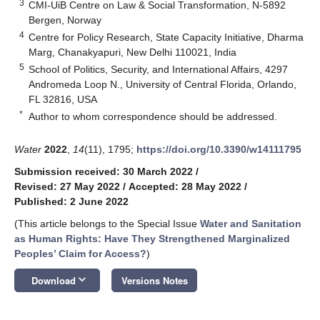
3
CMI-UiB Centre on Law & Social Transformation, N-5892
Bergen, Norway
4
Centre for Policy Research, State Capacity Initiative, Dharma
Marg, Chanakyapuri, New Delhi 110021, India
5
School of Politics, Security, and International Affairs, 4297
Andromeda Loop N., University of Central Florida, Orlando,
FL 32816, USA
*
Author to whom correspondence should be addressed.
Water
2022
,
14
(11), 1795;
https://doi.org/10.3390/w14111795
Submission received: 30 March 2022
/
Revised: 27 May 2022
/
Accepted: 28 May 2022
/
Published: 2 June 2022
(This article belongs to the Special Issue
Water and Sanitation
as Human Rights: Have They Strengthened Marginalized
Peoples’ Claim for Access?
)
keyboard_arrow_down
Download
Versions Notes