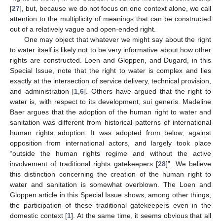
[
27
], but, because we do not focus on one context alone, we call
attention to the multiplicity of meanings that can be constructed
out of a relatively vague and open-ended right.
One may object that whatever we might say about the right
to water itself is likely not to be very informative about how other
rights are constructed. Loen and Gloppen, and Dugard, in this
Special Issue, note that the right to water is complex and lies
exactly at the intersection of service delivery, technical provision,
and administration [
1
,
6
]. Others have argued that the right to
water is, with respect to its development, sui generis. Madeline
Baer argues that the adoption of the human right to water and
sanitation was different from historical patterns of international
human rights adoption: It was adopted from below, against
opposition from international actors, and largely took place
“outside the human rights regime and without the active
involvement of traditional rights gatekeepers [
28
]”. We believe
this distinction concerning the creation of the human right to
water and sanitation is somewhat overblown. The Loen and
Gloppen article in this Special Issue shows, among other things,
the participation of these traditional gatekeepers even in the
domestic context [
1
]. At the same time, it seems obvious that all