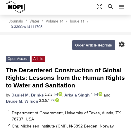
zoom_out_map
search
menu
Journals
Water
Volume 14
Issue 11
10.3390/w14111795
settings
Order Article Reprints
Open Access
Article
The Decentered Construction of Global
Rights: Lessons from the Human Rights
to Water and Sanitation
1,2,3
4
by
Daniel M. Brinks
,
Arkaja Singh
and
2,3,5,*
Bruce M. Wilson
1
Department of Government, University of Texas, Austin, TX
78737, USA
2
Chr. Michelsen Institute (CMI), N-5892 Bergen, Norway