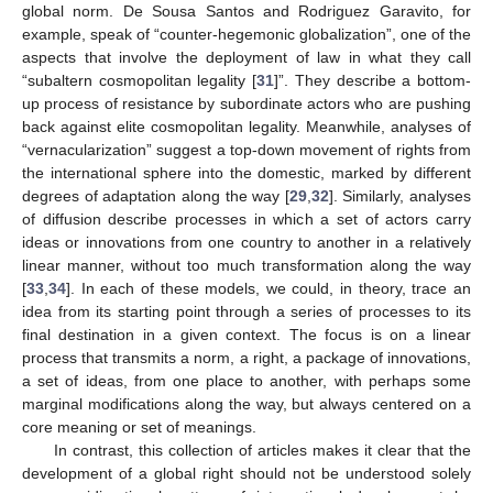
global norm. De Sousa Santos and Rodriguez Garavito, for
example, speak of “counter-hegemonic globalization”, one of the
aspects that involve the deployment of law in what they call
“subaltern cosmopolitan legality [
31
]”. They describe a bottom-
up process of resistance by subordinate actors who are pushing
back against elite cosmopolitan legality. Meanwhile, analyses of
“vernacularization” suggest a top-down movement of rights from
the international sphere into the domestic, marked by different
degrees of adaptation along the way [
29
,
32
]. Similarly, analyses
of diffusion describe processes in which a set of actors carry
ideas or innovations from one country to another in a relatively
linear manner, without too much transformation along the way
[
33
,
34
]. In each of these models, we could, in theory, trace an
idea from its starting point through a series of processes to its
final destination in a given context. The focus is on a linear
process that transmits a norm, a right, a package of innovations,
a set of ideas, from one place to another, with perhaps some
marginal modifications along the way, but always centered on a
core meaning or set of meanings.
In contrast, this collection of articles makes it clear that the
development of a global right should not be understood solely