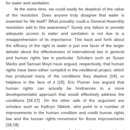
for water and sanitation.
At the same time, we could easily be skeptical of the value
of the resolution. Does anyone truly disagree that water is
essential for life itself? What possibly could a General Assembly
resolution add to this awareness? Surely any failure to provide
adequate access to water and sanitation is not due to a
misapprehension of its importance. This back and forth about
the efficacy of the right to water is just one facet of the larger
debate about the effectiveness of international law in general
and human rights law in particular. Scholars such as Susan
Marks and Samuel Moyn have argued, respectively, that human
rights have been either complicit in the neoliberal project, which
has produced many of the conditions they deplore [
14
], or
helpless in the face of it [
15
]. Eric Posner has argued that
human rights can actually be hindrances to a more
developmentalist approach that would effectively address the
conditions [
16
,
17
]. On the other side of the argument are
scholars such as Kathryn Sikkink, who point to a number of
improvements in the human condition and credit human rights
law and the human rights movement for those improvements
[
18
,
19
].