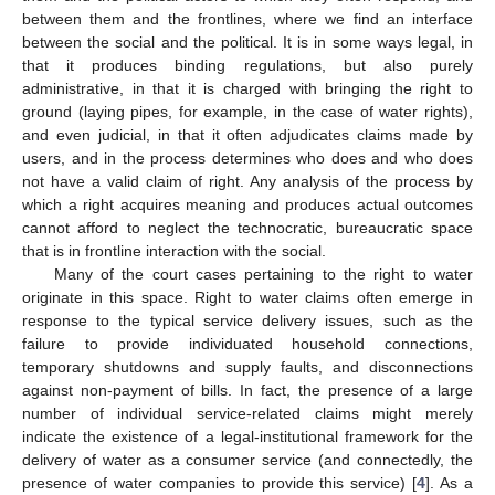
between them and the frontlines, where we find an interface
between the social and the political. It is in some ways legal, in
that it produces binding regulations, but also purely
administrative, in that it is charged with bringing the right to
ground (laying pipes, for example, in the case of water rights),
and even judicial, in that it often adjudicates claims made by
users, and in the process determines who does and who does
not have a valid claim of right. Any analysis of the process by
which a right acquires meaning and produces actual outcomes
cannot afford to neglect the technocratic, bureaucratic space
that is in frontline interaction with the social.
Many of the court cases pertaining to the right to water
originate in this space. Right to water claims often emerge in
response to the typical service delivery issues, such as the
failure to provide individuated household connections,
temporary shutdowns and supply faults, and disconnections
against non-payment of bills. In fact, the presence of a large
number of individual service-related claims might merely
indicate the existence of a legal-institutional framework for the
delivery of water as a consumer service (and connectedly, the
presence of water companies to provide this service) [
4
]. As a