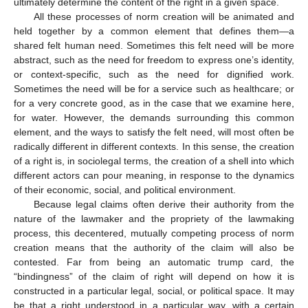
ultimately determine the content of the right in a given space.
All these processes of norm creation will be animated and
held together by a common element that defines them—a
shared felt human need. Sometimes this felt need will be more
abstract, such as the need for freedom to express one’s identity,
or context-specific, such as the need for dignified work.
Sometimes the need will be for a service such as healthcare; or
for a very concrete good, as in the case that we examine here,
for water. However, the demands surrounding this common
element, and the ways to satisfy the felt need, will most often be
radically different in different contexts. In this sense, the creation
of a right is, in sociolegal terms, the creation of a shell into which
different actors can pour meaning, in response to the dynamics
of their economic, social, and political environment.
Because legal claims often derive their authority from the
nature of the lawmaker and the propriety of the lawmaking
process, this decentered, mutually competing process of norm
creation means that the authority of the claim will also be
contested. Far from being an automatic trump card, the
“bindingness” of the claim of right will depend on how it is
constructed in a particular legal, social, or political space. It may
be that a right understood in a particular way, with a certain