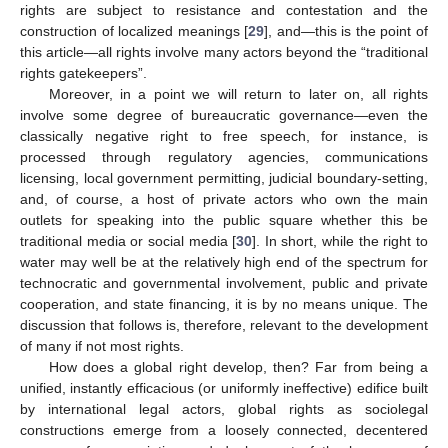
rights are subject to resistance and contestation and the
construction of localized meanings [
29
], and—this is the point of
this article—all rights involve many actors beyond the “traditional
rights gatekeepers”.
Moreover, in a point we will return to later on, all rights
involve some degree of bureaucratic governance—even the
classically negative right to free speech, for instance, is
processed through regulatory agencies, communications
licensing, local government permitting, judicial boundary-setting,
and, of course, a host of private actors who own the main
outlets for speaking into the public square whether this be
traditional media or social media [
30
]. In short, while the right to
water may well be at the relatively high end of the spectrum for
technocratic and governmental involvement, public and private
cooperation, and state financing, it is by no means unique. The
discussion that follows is, therefore, relevant to the development
of many if not most rights.
How does a global right develop, then? Far from being a
unified, instantly efficacious (or uniformly ineffective) edifice built
by international legal actors, global rights as sociolegal
constructions emerge from a loosely connected, decentered