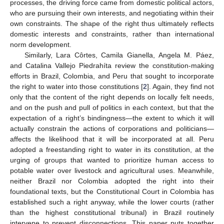
processes, the driving force came from domestic political actors,
who are pursuing their own interests, and negotiating within their
own constraints. The shape of the right thus ultimately reflects
domestic interests and constraints, rather than international
norm development.
Similarly, Lara Côrtes, Camila Gianella, Angela M. Páez,
and Catalina Vallejo Piedrahíta review the constitution-making
efforts in Brazil, Colombia, and Peru that sought to incorporate
the right to water into those constitutions [
2
]. Again, they find not
only that the content of the right depends on locally felt needs,
and on the push and pull of politics in each context, but that the
expectation of a right’s bindingness—the extent to which it will
actually constrain the actions of corporations and politicians—
affects the likelihood that it will be incorporated at all. Peru
adopted a freestanding right to water in its constitution, at the
urging of groups that wanted to prioritize human access to
potable water over livestock and agricultural uses. Meanwhile,
neither Brazil nor Colombia adopted the right into their
foundational texts, but the Constitutional Court in Colombia has
established such a right anyway, while the lower courts (rather
than the highest constitutional tribunal) in Brazil routinely
intervene to prevent disconnections. This paper puts together