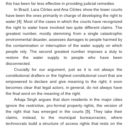
this has been far less effective in providing judicial remedies.
In Brazil, Lara Côrtes and Ana Côrtes show the lower courts
have been the ones primarily in charge of developing the right to
water [
4
]. Most of the cases in which the courts have recognized
the right to water have involved two quite different claims. The
greatest number, mostly stemming from a single catastrophic
environmental disaster, assesses damages to people harmed by
the contamination or interruption of the water supply on which
people rely. The second greatest number imposes a duty to
restore the water supply to people who have been
disconnected.
Crucially for our argument, just as it is not always the
constitutional drafters or the highest constitutional court that are
empowered to declare and give meaning to the right, it soon
becomes clear that legal actors, in general, do not always have
the final word on the meaning of the right.
Arkaja Singh argues that slum residents in the major cities
ignore the restrictive, pro-formal property rights, the version of
the right that has emerged in the courts [
5
]. They take their
claims, instead, to the municipal bureaucracies, where
technocrats build a structure of access rights that rests on the