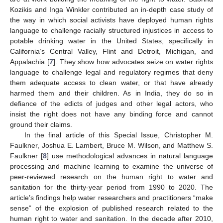
Kozikis and Inga Winkler contributed an in-depth case study of
the way in which social activists have deployed human rights
language to challenge racially structured injustices in access to
potable drinking water in the United States, specifically in
California’s Central Valley, Flint and Detroit, Michigan, and
Appalachia [
7
]. They show how advocates seize on water rights
language to challenge legal and regulatory regimes that deny
them adequate access to clean water, or that have already
harmed them and their children. As in India, they do so in
defiance of the edicts of judges and other legal actors, who
insist the right does not have any binding force and cannot
ground their claims.
In the final article of this Special Issue, Christopher M.
Faulkner, Joshua E. Lambert, Bruce M. Wilson, and Matthew S.
Faulkner [
8
] use methodological advances in natural language
processing and machine learning to examine the universe of
peer-reviewed research on the human right to water and
sanitation for the thirty-year period from 1990 to 2020. The
article’s findings help water researchers and practitioners “make
sense” of the explosion of published research related to the
human right to water and sanitation. In the decade after 2010,