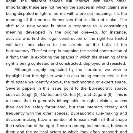
again, the different spaces will interact with each other.
Importantly, these are not merely the spaces in which claims are
being disputed in light of norms with a pre-set meaning; it is the
meaning of the norms themselves that is often at stake. The
shift to a new venue is often a response to a constraining
meaning developed in the original one—so, for instance,
activists who find the legal construction of the right too limited
will take their claims to the streets or the halls of the
bureaucracy. The first step in mapping the social construction of
a right, then, is exploring the spaces in which the meaning of the
right is being contested and constructed, deployed and resisted.
Although largely neglected by the literature, we wish to
highlight that the right to water is also being constructed in the
third space we identify above, the technocratic or expert space.
Several papers in this issue point to the bureaucratic space,
such as Singh [
5
], Cortes and Cortes [
4
], and Dugard [
6
]. This is
a space that is generally inhospitable to rights claims, unless
they can be safely formulated, but that interacts closely and
frequently with the other spaces. Bureaucratic rule-making and
decision-making have a number of tensions within it that shape
the realization of the right: Tension among technocrats; between
them and the political actors to which they often respond; and