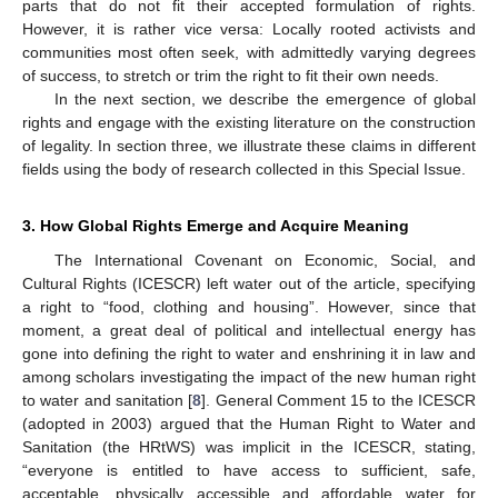
parts that do not fit their accepted formulation of rights.
However, it is rather vice versa: Locally rooted activists and
communities most often seek, with admittedly varying degrees
of success, to stretch or trim the right to fit their own needs.
In the next section, we describe the emergence of global
rights and engage with the existing literature on the construction
of legality. In section three, we illustrate these claims in different
fields using the body of research collected in this Special Issue.
3. How Global Rights Emerge and Acquire Meaning
The International Covenant on Economic, Social, and
Cultural Rights (ICESCR) left water out of the article, specifying
a right to “food, clothing and housing”. However, since that
moment, a great deal of political and intellectual energy has
gone into defining the right to water and enshrining it in law and
among scholars investigating the impact of the new human right
to water and sanitation [
8
]. General Comment 15 to the ICESCR
(adopted in 2003) argued that the Human Right to Water and
Sanitation (the HRtWS) was implicit in the ICESCR, stating,
“everyone is entitled to have access to sufficient, safe,
acceptable, physically accessible and affordable water for