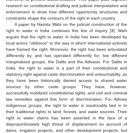
research on constitutional drafting and judicial interpretation and
enforcement to show how different opportunity structures and
constraints shape the contours of the right in each country.
A paper by Namita Wahi on the judicial construction of the
right to water in India continues this line of inquiry [
3
]. Wahi
argues that the right to water in India has been developed by
local actors “oblivious” to the way in which international activists
have framed the right. Moreover, the right has been articulated
differently by, and has operated differently for, two different
marginalized groups, the Dalits and the Adivasis. For Dalits in
India, the right to water is a part of their constitutional and
statutory right against caste discrimination and untouchability, as
they have been historically denied access to shared water
sources by other caste groups. They have, however,
successfully mobilized constitutional rights, and civil and criminal
law remedies against this form of discrimination. For Adivasi
indigenous groups, the right to water is inextricably tied in to
their traditional rights to land, forests, and water sources. Their
right to water claims has been asserted in the face of a
disproportionately high threat of displacement on account of
dams, irrigation projects, and other development projects, but