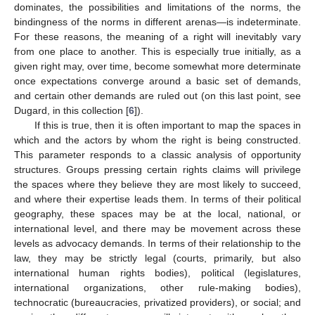
dominates, the possibilities and limitations of the norms, the
bindingness of the norms in different arenas—is indeterminate.
For these reasons, the meaning of a right will inevitably vary
from one place to another. This is especially true initially, as a
given right may, over time, become somewhat more determinate
once expectations converge around a basic set of demands,
and certain other demands are ruled out (on this last point, see
Dugard, in this collection [
6
]).
If this is true, then it is often important to map the spaces in
which and the actors by whom the right is being constructed.
This parameter responds to a classic analysis of opportunity
structures. Groups pressing certain rights claims will privilege
the spaces where they believe they are most likely to succeed,
and where their expertise leads them. In terms of their political
geography, these spaces may be at the local, national, or
international level, and there may be movement across these
levels as advocacy demands. In terms of their relationship to the
law, they may be strictly legal (courts, primarily, but also
international human rights bodies), political (legislatures,
international organizations, other rule-making bodies),
technocratic (bureaucracies, privatized providers), or social; and