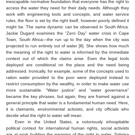
inescapable normative foundation that everyone has the right to
access the water they need for their daily needs. Although they
work with engineering tools and concepts, and water service
rules, the floor is set by the right itself, however poorly defined it
might be. The same dynamic can be observed in South Africa.
Jackie Dugard examines the “Zero Day” water crisis in Cape
Town, South Africa—the run up to the day when the city was
projected to run entirely out of water [
6
]. She shows how much
the meaning of the right to water is informed by the immediate
context out of which the claims arise. Even the legal tools
deployed are conditional on the place and the need being
addressed. Ironically, for example, some of the concepts used to
ration water provided to the poor were deployed instead to
restrict consumption by the wealthy, in order to make water use
more sustainable. “Water justice” and “water governance”
became the key phrases, but again, they are framed against a
general principle that water is a fundamental human need. Here,
it is claimants, environmental activists, and city officials who
decide what the right to water will mean.
Even in the United States, a notoriously inhospitable
political context for international human rights, social activists
are at work building the meaning of the right to water. Sabrina