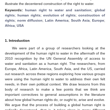
illustrate the decentered construction of the right to water.
Keywords:
human right to water and sanitation
;
global
rights
;
human rights
;
evolution of rights
;
construction of
rights
;
norm diffusion
;
Latin America
;
South Asia
;
Europe
;
Africa
;
USA
1. Introduction
We were part of a group of researchers looking at the
development of the human right to water in the aftermath of the
2010 recognition by the UN General Assembly of access to
water and sanitation as a human right. The researchers, from
Europe, Africa, Latin America, South Asia, and the US, carried
out research across these regions exploring how various groups
were using the human right to water to address their own felt
needs, in their own political context. We draw lessons from this
body of research to make a few points that we think are
important correctives to general assumptions in the literature
about how global human rights do, or ought to, arise and evolve.
We argue that the process of building a global human right is
radically decentered—that is, it takes place in many different