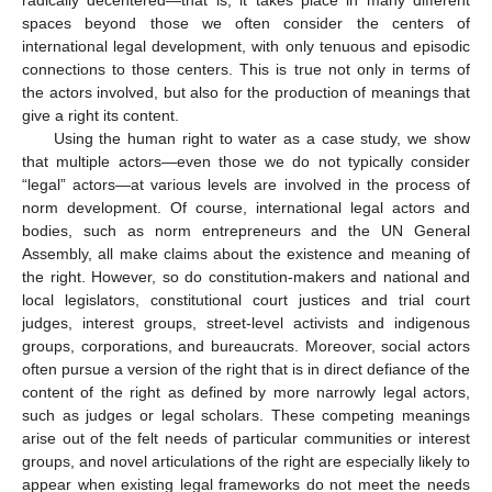
spaces beyond those we often consider the centers of
international legal development, with only tenuous and episodic
connections to those centers. This is true not only in terms of
the actors involved, but also for the production of meanings that
give a right its content.
Using the human right to water as a case study, we show
that multiple actors—even those we do not typically consider
“legal” actors—at various levels are involved in the process of
norm development. Of course, international legal actors and
bodies, such as norm entrepreneurs and the UN General
Assembly, all make claims about the existence and meaning of
the right. However, so do constitution-makers and national and
local legislators, constitutional court justices and trial court
judges, interest groups, street-level activists and indigenous
groups, corporations, and bureaucrats. Moreover, social actors
often pursue a version of the right that is in direct defiance of the
content of the right as defined by more narrowly legal actors,
such as judges or legal scholars. These competing meanings
arise out of the felt needs of particular communities or interest
groups, and novel articulations of the right are especially likely to
appear when existing legal frameworks do not meet the needs