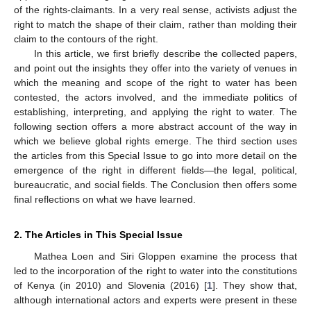
of the rights-claimants. In a very real sense, activists adjust the
right to match the shape of their claim, rather than molding their
claim to the contours of the right.
In this article, we first briefly describe the collected papers,
and point out the insights they offer into the variety of venues in
which the meaning and scope of the right to water has been
contested, the actors involved, and the immediate politics of
establishing, interpreting, and applying the right to water. The
following section offers a more abstract account of the way in
which we believe global rights emerge. The third section uses
the articles from this Special Issue to go into more detail on the
emergence of the right in different fields—the legal, political,
bureaucratic, and social fields. The Conclusion then offers some
final reflections on what we have learned.
2. The Articles in This Special Issue
Mathea Loen and Siri Gloppen examine the process that
led to the incorporation of the right to water into the constitutions
of Kenya (in 2010) and Slovenia (2016) [
1
]. They show that,
although international actors and experts were present in these