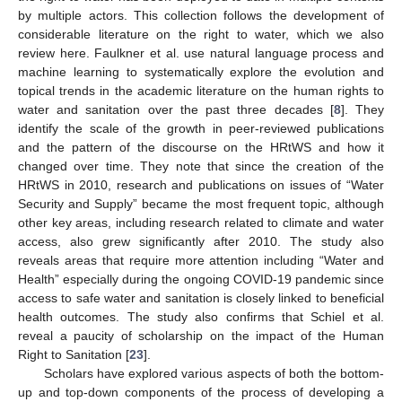
by multiple actors. This collection follows the development of
considerable literature on the right to water, which we also
review here. Faulkner et al. use natural language process and
machine learning to systematically explore the evolution and
topical trends in the academic literature on the human rights to
water and sanitation over the past three decades [
8
]. They
identify the scale of the growth in peer-reviewed publications
and the pattern of the discourse on the HRtWS and how it
changed over time. They note that since the creation of the
HRtWS in 2010, research and publications on issues of “Water
Security and Supply” became the most frequent topic, although
other key areas, including research related to climate and water
access, also grew significantly after 2010. The study also
reveals areas that require more attention including “Water and
Health” especially during the ongoing COVID-19 pandemic since
access to safe water and sanitation is closely linked to beneficial
health outcomes. The study also confirms that Schiel et al.
reveal a paucity of scholarship on the impact of the Human
Right to Sanitation [
23
].
Scholars have explored various aspects of both the bottom-
up and top-down components of the process of developing a