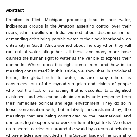
Abstract
Families in Flint, Michigan, protesting lead in their water,
indigenous groups in the Amazon asserting control over their
rivers, slum dwellers in India worried about disconnection or
demanding cities bring potable water to their neighborhoods, an
entire city in South Africa worried about the day when they will
run out of water altogether—all these and many more have
claimed the human right to water as the vehicle to express their
demands. Where does this right come from, and how is its
meaning constructed? In this article, we show that, in sociolegal
terms, the global right to water, as are many others, is
constructed out of the myriad struggles and claims of people
who feel the lack of something that is essential to a dignified
existence, and who cannot obtain an adequate response from
their immediate political and legal environment. They do so in
loose conversation with, but relatively unconstrained by, the
meanings that are being constructed by the international and
domestic legal experts who work on formal legal texts. We draw
on research carried out around the world by a team of scholars
whose articles are included in this Special Issue of the journal to