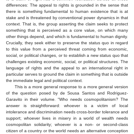
differences: The appeal to rights is grounded in the sense that
there is something fundamental to human existence that is at
stake and is threatened by conventional power dynamics in that
context. That is, the group asserting the claim seeks to protect
something that is perceived as a core value, on which many
other things depend, and which is fundamental to human dignity.
Crucially, they seek either to preserve the status quo in regard
to this value from a perceived threat coming from economic,
social, or political changes, or to establish a new status quo that
challenges existing economic, social, or political structures. The
language of rights and the appeal to an international right in
particular serves to ground the claim in something that is outside
the immediate legal and political context.
This is a more general response to a more general version
of the question posed by de Sousa Santos and Rodriguez-
Garavito in their volume. “Who needs cosmopolitanism? The
answer is straightforward: whoever is a victim of local
intolerance and discrimination needs cross-border tolerance and
support; whoever lives in misery in a world of wealth needs
cosmopolitan solidarity; whoever is a non- or second-class
citizen of a country or the world needs an alternative conception