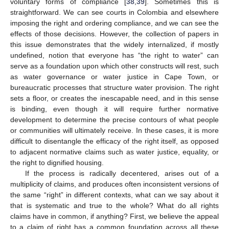
voluntary forms of compliance [
38
,
39
]. Sometimes this is
straightforward. We can see courts in Colombia and elsewhere
imposing the right and ordering compliance, and we can see the
effects of those decisions. However, the collection of papers in
this issue demonstrates that the widely internalized, if mostly
undefined, notion that everyone has “the right to water” can
serve as a foundation upon which other constructs will rest, such
as water governance or water justice in Cape Town, or
bureaucratic processes that structure water provision. The right
sets a floor, or creates the inescapable need, and in this sense
is binding, even though it will require further normative
development to determine the precise contours of what people
or communities will ultimately receive. In these cases, it is more
difficult to disentangle the efficacy of the right itself, as opposed
to adjacent normative claims such as water justice, equality, or
the right to dignified housing.
If the process is radically decentered, arises out of a
multiplicity of claims, and produces often inconsistent versions of
the same “right” in different contexts, what can we say about it
that is systematic and true to the whole? What do all rights
claims have in common, if anything? First, we believe the appeal
to a claim of right has a common foundation across all these