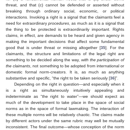
threat, and that (c) cannot be defended or asserted without
breaking through ordinary social, economic, or political
interactions. Invoking a right is a signal that the claimants feel a
need for extraordinary
procedures
, as much as it is a signal that
the thing to be protected is extraordinarily important. Rights
claims, in effect, are demands to be heard and given agency in
making the important decisions that affect some fundamental
good that is under threat or missing altogether [
35
]. For the
claimants, the structure and limitations of the legal right are
something to be decided along the way,
with the participation of
the claimants
, not something to be adopted from international or
domestic formal norm-creators. It is, as much as anything
substantive and specific, “the right to be taken seriously [
36
]”.
Depending on the right in question—and especially when it
is a right as simultaneously intuitively appealing and
indeterminate as “the right to water”—we should expect as
much of the development to take place in the space of social
norms as in the space of formal lawmaking. The interaction of
these multiple norms will be relatively chaotic. The claims made
by different actors under the same rubric may well be mutually
inconsistent. The final outcome—whose conception of the norm