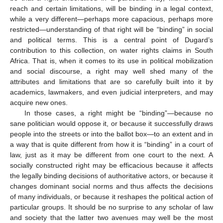
reach and certain limitations, will be binding in a legal context,
while a very different—perhaps more capacious, perhaps more
restricted—understanding of that right will be “binding” in social
and political terms. This is a central point of Dugard’s
contribution to this collection, on water rights claims in South
Africa. That is, when it comes to its use in political mobilization
and social discourse, a right may well shed many of the
attributes and limitations that are so carefully built into it by
academics, lawmakers, and even judicial interpreters, and may
acquire new ones.
In those cases, a right might be “binding”—because no
sane politician would oppose it, or because it successfully draws
people into the streets or into the ballot box—to an extent and in
a way that is quite different from how it is “binding” in a court of
law, just as it may be different from one court to the next. A
socially constructed right may be efficacious because it affects
the legally binding decisions of authoritative actors, or because it
changes dominant social norms and thus affects the decisions
of many individuals, or because it reshapes the political action of
particular groups. It should be no surprise to any scholar of law
and society that the latter two avenues may well be the most