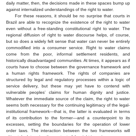
daily matter, then, the decisions made in these spaces bump up
against internalized understandings of the right to water.
For these reasons, it should be no surprise that courts in
Brazil are able to recognize the existence of the right to water
even without a free-standing constitutional right to water. The
regional diffusion of right to water discourse helps, of course,
but so does a widely felt sense that water can never be entirely
commodified into a consumer service. Right to water claims
come from the poor, informal settlement residents, and
historically disadvantaged communities. At times, it appears as if
courts have to choose between the governance framework and
a human rights framework. The rights of companies are
structured by legal and regulatory processes within a logic of
service delivery, but these may yet have to contend with
vulnerable peoples’ claims for human dignity and justice.
Whatever the immediate source of the claim, the right to water
seems both necessary for the continuing legitimacy of the legal-
institutional framework—that is, the latter is evaluated in terms
of its contribution to the former—and a counterpoint to its
excesses, setting the boundaries for the operation of lower
order laws. The interaction between the two frameworks will