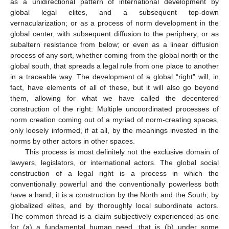
as a unidirectional pattern of international development by
global legal elites, and a subsequent top-down
vernacularization; or as a process of norm development in the
global center, with subsequent diffusion to the periphery; or as
subaltern resistance from below; or even as a linear diffusion
process of any sort, whether coming from the global north or the
global south, that spreads a legal rule from one place to another
in a traceable way. The development of a global “right” will, in
fact, have elements of all of these, but it will also go beyond
them, allowing for what we have called the decentered
construction of the right: Multiple uncoordinated processes of
norm creation coming out of a myriad of norm-creating spaces,
only loosely informed, if at all, by the meanings invested in the
norms by other actors in other spaces.
This process is most definitely not the exclusive domain of
lawyers, legislators, or international actors. The global social
construction of a legal right is a process in which the
conventionally powerful and the conventionally powerless both
have a hand; it is a construction by the North and the South, by
globalized elites, and by thoroughly local subordinate actors.
The common thread is a claim subjectively experienced as one
for (a) a fundamental human need, that is (b) under some