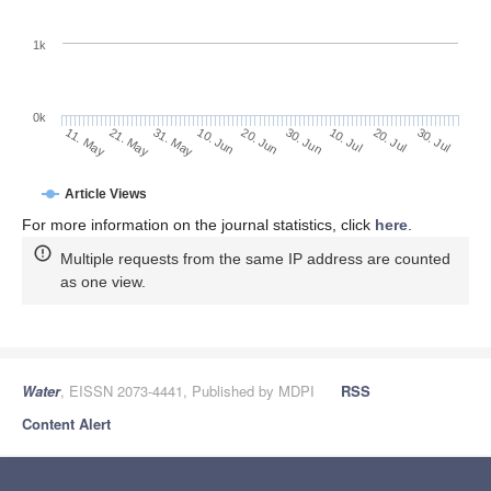
1k
0k
30. Jun
20. Jun
10. Jun
21. May
31. May
11. May
30. Jul
20. Jul
10. Jul
Article Views
For more information on the journal statistics, click
here
.
Multiple requests from the same IP address are counted
as one view.
Water
, EISSN 2073-4441, Published by MDPI
RSS
Content Alert