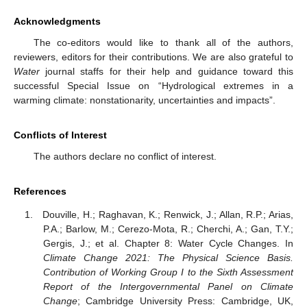
Acknowledgments
The co-editors would like to thank all of the authors,
reviewers, editors for their contributions. We are also grateful to
Water
journal staffs for their help and guidance toward this
successful Special Issue on “Hydrological extremes in a
warming climate: nonstationarity, uncertainties and impacts”.
Conflicts of Interest
The authors declare no conflict of interest.
References
Douville, H.; Raghavan, K.; Renwick, J.; Allan, R.P.; Arias,
P.A.; Barlow, M.; Cerezo-Mota, R.; Cherchi, A.; Gan, T.Y.;
Gergis, J.; et al. Chapter 8: Water Cycle Changes. In
Climate Change 2021: The Physical Science Basis.
Contribution of Working Group I to the Sixth Assessment
Report of the Intergovernmental Panel on Climate
Change
; Cambridge University Press: Cambridge, UK,