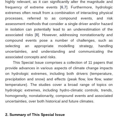
highly relevant, as it can significantly alter the magnitude and
frequency of extreme events [
6
,
7
]. Furthermore, hydrologic
extremes often result from a combination of interacting physical
processes, referred to as compound events, and risk
assessment methods that consider a single driver and/or hazard
in isolation can potentially lead to an underestimation of the
associated risks [
8
]. However, addressing nonstationarity and
compound events pose a number of challenges, such as
selecting an appropriate modelling strategy, handling
uncertainties, and understanding and communicating the
associated concepts and risks.
This Special Issue comprises a collection of 11 papers that
provide advances in various aspects of climate change impacts
on hydrologic extremes, including both drivers (temperature,
precipitation and snow) and effects (peak flow, low flow, water
temperature). The studies cover a broad range of topics on
hydrologic extremes, including hydro-climatic controls, trends,
homogeneity, nonstationarity, compound events and associated
uncertainties, over both historical and future climates.
2. Summary of This Special Issue