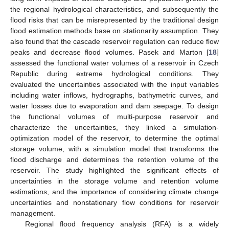
the regional hydrological characteristics, and subsequently the
flood risks that can be misrepresented by the traditional design
flood estimation methods base on stationarity assumption. They
also found that the cascade reservoir regulation can reduce flow
peaks and decrease flood volumes. Pasek and Marton [
18
]
assessed the functional water volumes of a reservoir in Czech
Republic during extreme hydrological conditions. They
evaluated the uncertainties associated with the input variables
including water inflows, hydrographs, bathymetric curves, and
water losses due to evaporation and dam seepage. To design
the functional volumes of multi-purpose reservoir and
characterize the uncertainties, they linked a simulation-
optimization model of the reservoir, to determine the optimal
storage volume, with a simulation model that transforms the
flood discharge and determines the retention volume of the
reservoir. The study highlighted the significant effects of
uncertainties in the storage volume and retention volume
estimations, and the importance of considering climate change
uncertainties and nonstationary flow conditions for reservoir
management.
Regional flood frequency analysis (RFA) is a widely