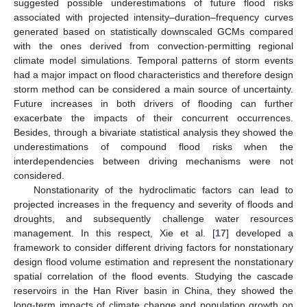
suggested possible underestimations of future flood risks
associated with projected intensity–duration–frequency curves
generated based on statistically downscaled GCMs compared
with the ones derived from convection-permitting regional
climate model simulations. Temporal patterns of storm events
had a major impact on flood characteristics and therefore design
storm method can be considered a main source of uncertainty.
Future increases in both drivers of flooding can further
exacerbate the impacts of their concurrent occurrences.
Besides, through a bivariate statistical analysis they showed the
underestimations of compound flood risks when the
interdependencies between driving mechanisms were not
considered.
Nonstationarity of the hydroclimatic factors can lead to
projected increases in the frequency and severity of floods and
droughts, and subsequently challenge water resources
management. In this respect, Xie et al. [
17
] developed a
framework to consider different driving factors for nonstationary
design flood volume estimation and represent the nonstationary
spatial correlation of the flood events. Studying the cascade
reservoirs in the Han River basin in China, they showed the
long-term impacts of climate change and population growth on