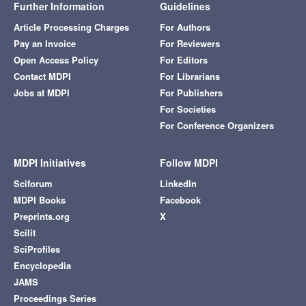
Further Information
Guidelines
Article Processing Charges
For Authors
Pay an Invoice
For Reviewers
Open Access Policy
For Editors
Contact MDPI
For Librarians
Jobs at MDPI
For Publishers
For Societies
For Conference Organizers
MDPI Initiatives
Follow MDPI
Sciforum
LinkedIn
MDPI Books
Facebook
Preprints.org
X
Scilit
SciProfiles
Encyclopedia
JAMS
Proceedings Series