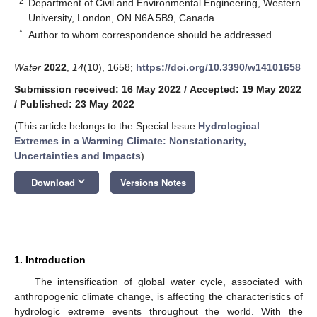
2
Department of Civil and Environmental Engineering, Western
University, London, ON N6A 5B9, Canada
*
Author to whom correspondence should be addressed.
Water
2022
,
14
(10), 1658;
https://doi.org/10.3390/w14101658
Submission received: 16 May 2022
/
Accepted: 19 May 2022
/
Published: 23 May 2022
(This article belongs to the Special Issue
Hydrological
Extremes in a Warming Climate: Nonstationarity,
Uncertainties and Impacts
)
keyboard_arrow_down
Download
Versions Notes
1. Introduction
The intensification of global water cycle, associated with
anthropogenic climate change, is affecting the characteristics of
hydrologic extreme events throughout the world. With the