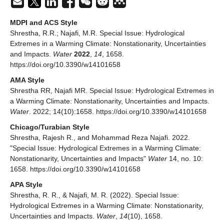
MDPI and ACS Style
Shrestha, R.R.; Najafi, M.R. Special Issue: Hydrological
Extremes in a Warming Climate: Nonstationarity, Uncertainties
and Impacts.
Water
2022
,
14
, 1658.
https://doi.org/10.3390/w14101658
AMA Style
Shrestha RR, Najafi MR. Special Issue: Hydrological Extremes in
a Warming Climate: Nonstationarity, Uncertainties and Impacts.
Water
. 2022; 14(10):1658. https://doi.org/10.3390/w14101658
Chicago/Turabian Style
Shrestha, Rajesh R., and Mohammad Reza Najafi. 2022.
"Special Issue: Hydrological Extremes in a Warming Climate:
Nonstationarity, Uncertainties and Impacts"
Water
14, no. 10:
1658. https://doi.org/10.3390/w14101658
APA Style
Shrestha, R. R., & Najafi, M. R. (2022). Special Issue:
Hydrological Extremes in a Warming Climate: Nonstationarity,
Uncertainties and Impacts.
Water
,
14
(10), 1658.