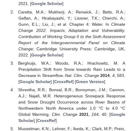
2021. [
Google Scholar
]
Caretta, M.A.; Mukherji, A.; Renwick, J.; Betts, R.A.;
Gelfan, A.; Hirabayashi, Y.; Lissner, T.K.; Cherchi, A.;
Gunn, E.L.; Liu, J.; et al. Chapter 4: Water. In
Climate
Change 2022: Impacts, Adaptation and Vulnerability.
Contribution of Working Group II to the Sixth Assessment
Report of the Intergovernmental Panel on Climate
Change
; Cambridge University Press: Cambridge, UK,
2022. [
Google Scholar
]
Berghuijs, W.A.; Woods, R.A.; Hrachowitz, M. A
Precipitation Shift from Snow towards Rain Leads to a
Decrease in Streamflow.
Nat. Clim. Change
2014
,
4
, 583.
[
Google Scholar
] [
CrossRef
] [
Green Version
]
Shrestha, R.R.; Bonsal, B.R.; Bonnyman, J.M.; Cannon,
A.J.; Najafi, M.R. Heterogeneous Snowpack Response
and Snow Drought Occurrence across River Basins of
Northwestern North America under 1.0 °C to 4.0 °C
Global Warming.
Clim. Change
2021
,
164
, 40. [
Google
Scholar
] [
CrossRef
]
Musselman, K.N.; Lehner, F.; Ikeda, K.; Clark, M.P.; Prein,