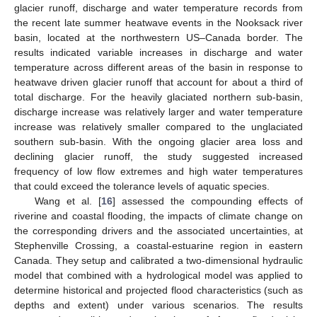
glacier runoff, discharge and water temperature records from
the recent late summer heatwave events in the Nooksack river
basin, located at the northwestern US–Canada border. The
results indicated variable increases in discharge and water
temperature across different areas of the basin in response to
heatwave driven glacier runoff that account for about a third of
total discharge. For the heavily glaciated northern sub-basin,
discharge increase was relatively larger and water temperature
increase was relatively smaller compared to the unglaciated
southern sub-basin. With the ongoing glacier area loss and
declining glacier runoff, the study suggested increased
frequency of low flow extremes and high water temperatures
that could exceed the tolerance levels of aquatic species.
Wang et al. [
16
] assessed the compounding effects of
riverine and coastal flooding, the impacts of climate change on
the corresponding drivers and the associated uncertainties, at
Stephenville Crossing, a coastal-estuarine region in eastern
Canada. They setup and calibrated a two-dimensional hydraulic
model that combined with a hydrological model was applied to
determine historical and projected flood characteristics (such as
depths and extent) under various scenarios. The results