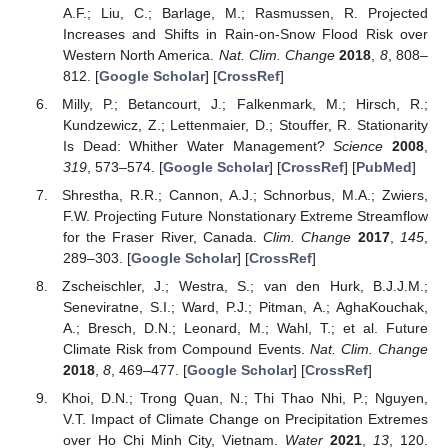
A.F.; Liu, C.; Barlage, M.; Rasmussen, R. Projected
Increases and Shifts in Rain-on-Snow Flood Risk over
Western North America.
Nat. Clim. Change
2018
,
8
, 808–
812. [
Google Scholar
] [
CrossRef
]
Milly, P.; Betancourt, J.; Falkenmark, M.; Hirsch, R.;
Kundzewicz, Z.; Lettenmaier, D.; Stouffer, R. Stationarity
Is Dead: Whither Water Management?
Science
2008
,
319
, 573–574. [
Google Scholar
] [
CrossRef
] [
PubMed
]
Shrestha, R.R.; Cannon, A.J.; Schnorbus, M.A.; Zwiers,
F.W. Projecting Future Nonstationary Extreme Streamflow
for the Fraser River, Canada.
Clim. Change
2017
,
145
,
289–303. [
Google Scholar
] [
CrossRef
]
Zscheischler, J.; Westra, S.; van den Hurk, B.J.J.M.;
Seneviratne, S.I.; Ward, P.J.; Pitman, A.; AghaKouchak,
A.; Bresch, D.N.; Leonard, M.; Wahl, T.; et al. Future
Climate Risk from Compound Events.
Nat. Clim. Change
2018
,
8
, 469–477. [
Google Scholar
] [
CrossRef
]
Khoi, D.N.; Trong Quan, N.; Thi Thao Nhi, P.; Nguyen,
V.T. Impact of Climate Change on Precipitation Extremes
over Ho Chi Minh City, Vietnam.
Water
2021
,
13
, 120.