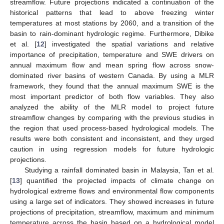
streamflow. Future projections indicated a continuation of the
historical patterns that lead to above freezing winter
temperatures at most stations by 2060, and a transition of the
basin to rain-dominant hydrologic regime. Furthermore, Dibike
et al. [
12
] investigated the spatial variations and relative
importance of precipitation, temperature and SWE drivers on
annual maximum flow and mean spring flow across snow-
dominated river basins of western Canada. By using a MLR
framework, they found that the annual maximum SWE is the
most important predictor of both flow variables. They also
analyzed the ability of the MLR model to project future
streamflow changes by comparing with the previous studies in
the region that used process-based hydrological models. The
results were both consistent and inconsistent, and they urged
caution in using regression models for future hydrologic
projections.
Studying a rainfall dominated basin in Malaysia, Tan et al.
[
13
] quantified the projected impacts of climate change on
hydrological extreme flows and environmental flow components
using a large set of indicators. They showed increases in future
projections of precipitation, streamflow, maximum and minimum
temperature across the basin based on a hydrological model