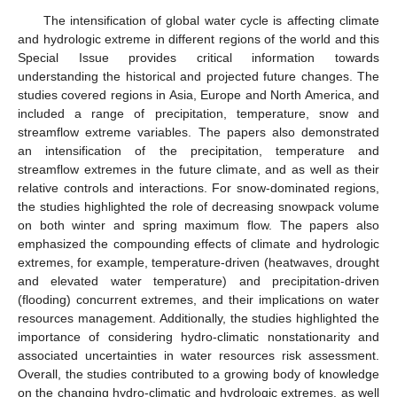
The intensification of global water cycle is affecting climate
and hydrologic extreme in different regions of the world and this
Special Issue provides critical information towards
understanding the historical and projected future changes. The
studies covered regions in Asia, Europe and North America, and
included a range of precipitation, temperature, snow and
streamflow extreme variables. The papers also demonstrated
an intensification of the precipitation, temperature and
streamflow extremes in the future climate, and as well as their
relative controls and interactions. For snow-dominated regions,
the studies highlighted the role of decreasing snowpack volume
on both winter and spring maximum flow. The papers also
emphasized the compounding effects of climate and hydrologic
extremes, for example, temperature-driven (heatwaves, drought
and elevated water temperature) and precipitation-driven
(flooding) concurrent extremes, and their implications on water
resources management. Additionally, the studies highlighted the
importance of considering hydro-climatic nonstationarity and
associated uncertainties in water resources risk assessment.
Overall, the studies contributed to a growing body of knowledge
on the changing hydro-climatic and hydrologic extremes, as well