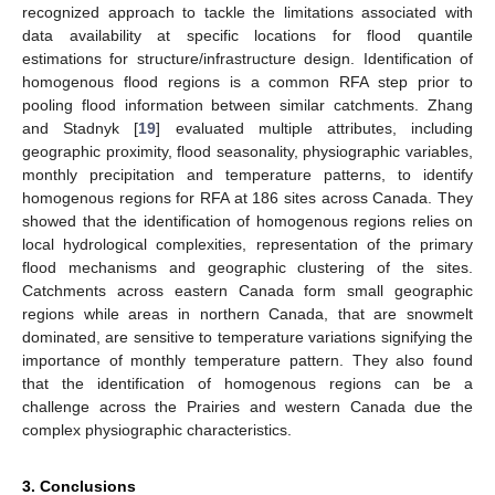
recognized approach to tackle the limitations associated with
data availability at specific locations for flood quantile
estimations for structure/infrastructure design. Identification of
homogenous flood regions is a common RFA step prior to
pooling flood information between similar catchments. Zhang
and Stadnyk [
19
] evaluated multiple attributes, including
geographic proximity, flood seasonality, physiographic variables,
monthly precipitation and temperature patterns, to identify
homogenous regions for RFA at 186 sites across Canada. They
showed that the identification of homogenous regions relies on
local hydrological complexities, representation of the primary
flood mechanisms and geographic clustering of the sites.
Catchments across eastern Canada form small geographic
regions while areas in northern Canada, that are snowmelt
dominated, are sensitive to temperature variations signifying the
importance of monthly temperature pattern. They also found
that the identification of homogenous regions can be a
challenge across the Prairies and western Canada due the
complex physiographic characteristics.
3. Conclusions