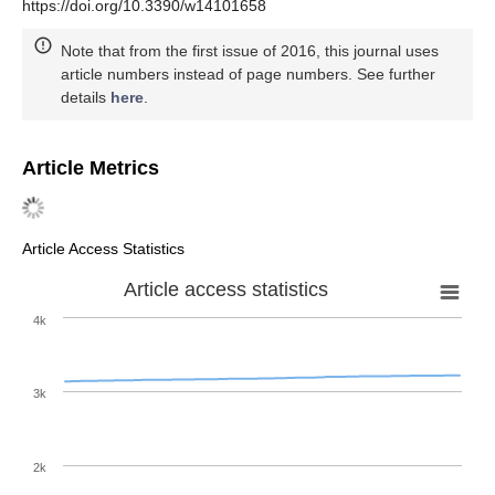
https://doi.org/10.3390/w14101658
Note that from the first issue of 2016, this journal uses
article numbers instead of page numbers. See further
details
here
.
Article Metrics
Article Access Statistics
Article access statistics
4k
3k
2k