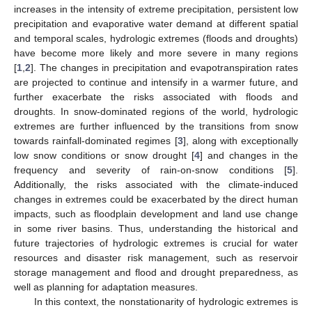
increases in the intensity of extreme precipitation, persistent low
precipitation and evaporative water demand at different spatial
and temporal scales, hydrologic extremes (floods and droughts)
have become more likely and more severe in many regions
[
1
,
2
]. The changes in precipitation and evapotranspiration rates
are projected to continue and intensify in a warmer future, and
further exacerbate the risks associated with floods and
droughts. In snow-dominated regions of the world, hydrologic
extremes are further influenced by the transitions from snow
towards rainfall-dominated regimes [
3
], along with exceptionally
low snow conditions or snow drought [
4
] and changes in the
frequency and severity of rain-on-snow conditions [
5
].
Additionally, the risks associated with the climate-induced
changes in extremes could be exacerbated by the direct human
impacts, such as floodplain development and land use change
in some river basins. Thus, understanding the historical and
future trajectories of hydrologic extremes is crucial for water
resources and disaster risk management, such as reservoir
storage management and flood and drought preparedness, as
well as planning for adaptation measures.
In this context, the nonstationarity of hydrologic extremes is