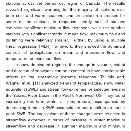
stations across the permafrost region of Canada. The results
revealed significant warming for the majority of stations over
both cold and warm seasons, and precipitation increases for
some of the stations. In response, nearly half of stations
exhibited significant minimum flow increases, while the number
stations with significant trends in mean flow, maximum flow and
its timing were relatively smaller. Further, by using a multiple
linear regression (MLR) framework, they showed the dominant
controls of precipitation on mean and maximum flow, and
temperature on minimum flow.
In snow-dominated regions, the change in volume, extent
and duration of snowpack can be expected to have considerable
effects on the streamflow extreme response. To this end,
Wagner et al. [
11
] analyzed trends of temperature, snow water
equivalent (SWE) and streamflow extremes for selected rivers in
the Yakima River Basin in the Pacific Northwest US. They found
increasing trends in winter air temperature, accompanied by
decreasing trends in SWE accumulation and a shift to an earlier
peak SWE. The implications of these changes were reflected in
streamflow extremes in terms of increase in winter maximum
streamflow and decrease in summer maximum and minimum