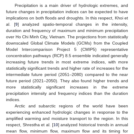
Precipitation is a main driver of hydrologic extremes, and
future changes in precipitation indices can be expected to have
implications on both floods and droughts. In this respect, Khoi et
al. [
9
] analyzed spatio-temporal changes in the intensity,
duration and frequency of maximum and minimum precipitation
over Ho Chi Minh City, Vietnam. The projections from statistically
downscaled Global Climate Models (GCMs) from the Coupled
Model Intercomparison Project 5 (CMIP5) representative
concentration pathways (RCP) 8.5 ensemble indicated generally
increasing future trends in most extreme indices, with more
statistically significant trends and higher rate of increases for the
intermediate future period (2051–2080) compared to the near
future period (2021–2050). They also found higher trends and
more statistically significant increases in the extreme
precipitation intensity and frequency indices than the duration
indices.
Arctic and subarctic regions of the world have been
experiencing enhanced hydrologic changes in response to the
amplified warming and moisture transport to the region. In this
respect, Shrestha et al. [
10
] analyzed historical trends in annual
mean flow, minimum flow, maximum flow and its timing for