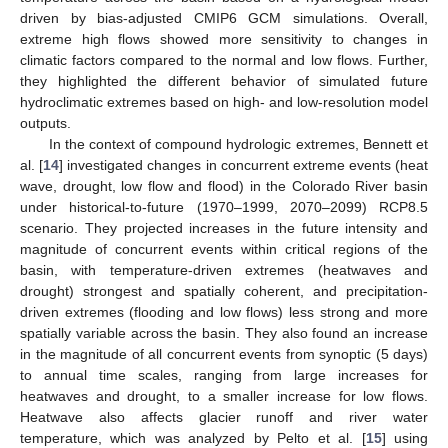
driven by bias-adjusted CMIP6 GCM simulations. Overall,
extreme high flows showed more sensitivity to changes in
climatic factors compared to the normal and low flows. Further,
they highlighted the different behavior of simulated future
hydroclimatic extremes based on high- and low-resolution model
outputs.
In the context of compound hydrologic extremes, Bennett et
al. [
14
] investigated changes in concurrent extreme events (heat
wave, drought, low flow and flood) in the Colorado River basin
under historical-to-future (1970–1999, 2070–2099) RCP8.5
scenario. They projected increases in the future intensity and
magnitude of concurrent events within critical regions of the
basin, with temperature-driven extremes (heatwaves and
drought) strongest and spatially coherent, and precipitation-
driven extremes (flooding and low flows) less strong and more
spatially variable across the basin. They also found an increase
in the magnitude of all concurrent events from synoptic (5 days)
to annual time scales, ranging from large increases for
heatwaves and drought, to a smaller increase for low flows.
Heatwave also affects glacier runoff and river water
temperature, which was analyzed by Pelto et al. [
15
] using