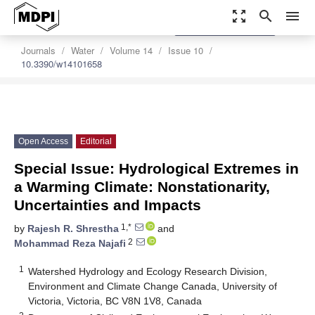
zoom_out_map
search
menu
settings
Order Article Reprints
Journals
Water
Volume 14
Issue 10
10.3390/w14101658
Open Access
Editorial
Special Issue: Hydrological Extremes in
a Warming Climate: Nonstationarity,
Uncertainties and Impacts
1,*
by
Rajesh R. Shrestha
and
2
Mohammad Reza Najafi
1
Watershed Hydrology and Ecology Research Division,
Environment and Climate Change Canada, University of
Victoria, Victoria, BC V8N 1V8, Canada