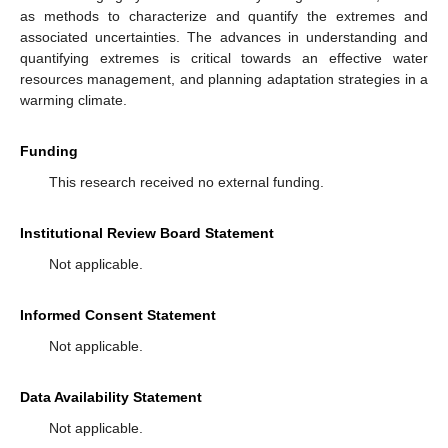
as methods to characterize and quantify the extremes and
associated uncertainties. The advances in understanding and
quantifying extremes is critical towards an effective water
resources management, and planning adaptation strategies in a
warming climate.
Funding
This research received no external funding.
Institutional Review Board Statement
Not applicable.
Informed Consent Statement
Not applicable.
Data Availability Statement
Not applicable.