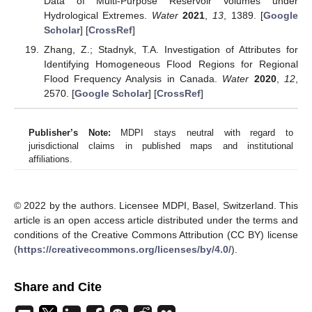
Data of Multi-Purpose Reservoir Volumes under
Hydrological Extremes.
Water
2021
,
13
, 1389. [
Google
Scholar
] [
CrossRef
]
Zhang, Z.; Stadnyk, T.A. Investigation of Attributes for
Identifying Homogeneous Flood Regions for Regional
Flood Frequency Analysis in Canada.
Water
2020
,
12
,
2570. [
Google Scholar
] [
CrossRef
]
Publisher’s Note:
MDPI stays neutral with regard to
jurisdictional claims in published maps and institutional
affiliations.
© 2022 by the authors. Licensee MDPI, Basel, Switzerland. This
article is an open access article distributed under the terms and
conditions of the Creative Commons Attribution (CC BY) license
(
https://creativecommons.org/licenses/by/4.0/
).
Share and Cite