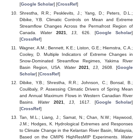
[
Google Scholar
] [
CrossRef
]
Shrestha, R.R.; Pesklevits, J.; Yang, D.; Peters, D.L.;
Dibike, Y.B. Climatic Controls on Mean and Extreme
Streamflow Changes Across the Permafrost Region of
Canada.
Water
2021
,
13
, 626. [
Google Scholar
]
[
CrossRef
]
Wagner, A.M.; Bennett, K.E.; Liston, G.E.; Hiemstra, C.A.;
Cooley, D. Multiple Indicators of Extreme Changes in
Snow-Dominated Streamflow Regimes, Yakima River
Basin Region, USA.
Water
2021
,
13
, 2608. [
Google
Scholar
] [
CrossRef
]
Dibike, Y.B.; Shrestha, R.R.; Johnson, C.; Bonsal, B.;
Coulibaly, P. Assessing Climatic Drivers of Spring Mean
and Annual Maximum Flows in Western Canadian River
Basins.
Water
2021
,
13
, 1617. [
Google Scholar
]
[
CrossRef
]
Tan, M.L.; Liang, J.; Samat, N.; Chan, N.W.; Haywood,
J.M.; Hodges, K. Hydrological Extremes and Responses
to Climate Change in the Kelantan River Basin, Malaysia,
Based on the CMIP6 HighResMIP Experiments.
Water