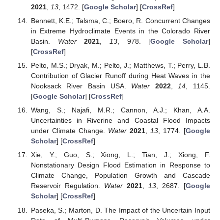
2021
,
13
, 1472. [
Google Scholar
] [
CrossRef
]
Bennett, K.E.; Talsma, C.; Boero, R. Concurrent Changes
in Extreme Hydroclimate Events in the Colorado River
Basin.
Water
2021
,
13
, 978. [
Google Scholar
]
[
CrossRef
]
Pelto, M.S.; Dryak, M.; Pelto, J.; Matthews, T.; Perry, L.B.
Contribution of Glacier Runoff during Heat Waves in the
Nooksack River Basin USA.
Water
2022
,
14
, 1145.
[
Google Scholar
] [
CrossRef
]
Wang, S.; Najafi, M.R.; Cannon, A.J.; Khan, A.A.
Uncertainties in Riverine and Coastal Flood Impacts
under Climate Change.
Water
2021
,
13
, 1774. [
Google
Scholar
] [
CrossRef
]
Xie, Y.; Guo, S.; Xiong, L.; Tian, J.; Xiong, F.
Nonstationary Design Flood Estimation in Response to
Climate Change, Population Growth and Cascade
Reservoir Regulation.
Water
2021
,
13
, 2687. [
Google
Scholar
] [
CrossRef
]
Paseka, S.; Marton, D. The Impact of the Uncertain Input