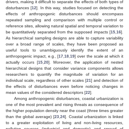
drivers, making it difficult to separate the effects of both types of
disturbances [
12
]. In this way, studies focused on detecting the
effects of anthropogenic disturbances should encompass
repeated sampling and comparison with multiple control or
reference sites, allowing natural spatial and temporal variation to
be quantitatively separated from the supposed impacts [
15
,
16
].
As hierarchical sampling designs are able to capture variability
over a broad range of scales, they have been proposed as
useful tools to unambiguously identify the extent of an
anthropogenic impact, e.g., [
17
,
18
,
19
] over the scale at which it
actually occurs [
15
,
20
]. Moreover, the application of nested
hierarchical designs that consider variance components allows
researchers to quantify the magnitude of variation for an
individual scale, regardless of other scales [
21
] and detection of
the effects of disturbances even before noticing changes in
mean values of the considered descriptors [
22
].
Among anthropogenic disturbances, coastal urbanization is
one of the most prevalent and rising threats as consequence of
the higher population density near the coast (three times greater
than the global average) [
23
,
24
]. Coastal urbanization is linked
to a greater exploitation of living and non-living resources,
pollution sources (industrial and domestic) and spread of