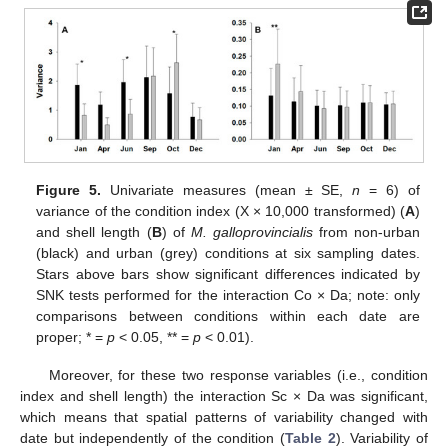
Figure 5.
Univariate measures (mean ± SE,
n
= 6) of
variance of the condition index (X × 10,000 transformed) (
A
)
and shell length (
B
) of
M. galloprovincialis
from non-urban
(black) and urban (grey) conditions at six sampling dates.
Stars above bars show significant differences indicated by
SNK tests performed for the interaction Co × Da; note: only
comparisons between conditions within each date are
proper; * =
p
< 0.05, ** =
p
< 0.01).
Moreover, for these two response variables (i.e., condition
index and shell length) the interaction Sc × Da was significant,
which means that spatial patterns of variability changed with
date but independently of the condition (
Table 2
). Variability of