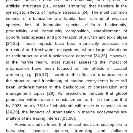
artificial structures (i.e., coastal armoring) that translate in the
synergistic effects of multiple stressors [
24
]. The most common
impacts of urbanization are habitat loss, spread of invasive
species, loss of foundation species, shifts in biodiversity,
productivity and community composition, establishment of
opportunistic species and proliferation of jellyfish and toxic algae
[
24
,
25
]. These impacts have been intensively assessed on
terrestrial and freshwater ecosystems, where large alterations
on their structure and function were detected [
24
,
26
]. However,
in the marine realm, most studies assessing the impact of
urbanization have been focused on the effects of coastal
armoring, e.g., [
25
,
27
]. Therefore, the effects of urbanization on
the structure and functioning of marine ecosystems have still
been underestimated in the background of conservation and
management topics [
28
]. As predictions indicate that global
population will increase in coastal zones, and it is expected that
by 2025 nearly 75% of inhabitants will reside in coastal areas
[
24
,
29
], the impacts of urbanization in marine ecosystems are
matters of increasing interest [
25
,
26
].
Previous studies found that mussel beds are susceptible to
harvesting, invasive species, trampling and pollution