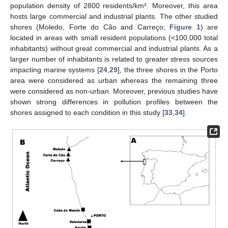
population density of 2800 residents/km². Moreover, this area
hosts large commercial and industrial plants. The other studied
shores (Moledo, Forte do Cão and Carreço;
Figure 1
) are
located in areas with small resident populations (<100,000 total
inhabitants) without great commercial and industrial plants. As a
larger number of inhabitants is related to greater stress sources
impacting marine systems [
24
,
29
], the three shores in the Porto
area were considered as urban whereas the remaining three
were considered as non-urban. Moreover, previous studies have
shown strong differences in pollution profiles between the
shores assigned to each condition in this study [
33
,
34
].