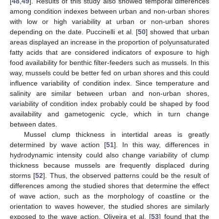
[
48
,
49
]. Results of this study also showed temporal differences
among condition indexes between urban and non-urban shores
with low or high variability at urban or non-urban shores
depending on the date. Puccinelli et al. [
50
] showed that urban
areas displayed an increase in the proportion of polyunsaturated
fatty acids that are considered indicators of exposure to high
food availability for benthic filter-feeders such as mussels. In this
way, mussels could be better fed on urban shores and this could
influence variability of condition index. Since temperature and
salinity are similar between urban and non-urban shores,
variability of condition index probably could be shaped by food
availability and gametogenic cycle, which in turn change
between dates.
Mussel clump thickness in intertidal areas is greatly
determined by wave action [
51
]. In this way, differences in
hydrodynamic intensity could also change variability of clump
thickness because mussels are frequently displaced during
storms [
52
]. Thus, the observed patterns could be the result of
differences among the studied shores that determine the effect
of wave action, such as the morphology of coastline or the
orientation to waves however, the studied shores are similarly
exposed to the wave action. Oliveira et al. [
53
] found that the