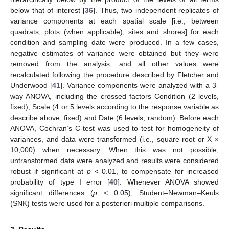
below that of interest [
36
]. Thus, two independent replicates of
variance components at each spatial scale [i.e., between
quadrats, plots (when applicable), sites and shores] for each
condition and sampling date were produced. In a few cases,
negative estimates of variance were obtained but they were
removed from the analysis, and all other values were
recalculated following the procedure described by Fletcher and
Underwood [
41
]. Variance components were analyzed with a 3-
way ANOVA, including the crossed factors Condition (2 levels,
fixed), Scale (4 or 5 levels according to the response variable as
describe above, fixed) and Date (6 levels, random). Before each
ANOVA, Cochran’s C-test was used to test for homogeneity of
variances, and data were transformed (i.e., square root or X ×
10,000) when necessary. When this was not possible,
untransformed data were analyzed and results were considered
robust if significant at
p
< 0.01, to compensate for increased
probability of type I error [
40
]. Whenever ANOVA showed
significant differences (
p
< 0.05), Student–Newman–Keuls
(SNK) tests were used for a posteriori multiple comparisons.