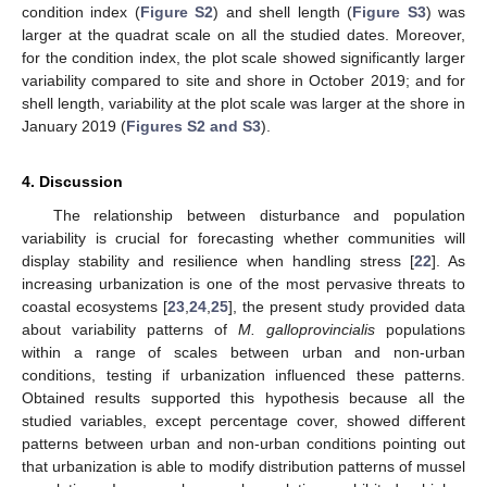
condition index (
Figure S2
) and shell length (
Figure S3
) was
larger at the quadrat scale on all the studied dates. Moreover,
for the condition index, the plot scale showed significantly larger
variability compared to site and shore in October 2019; and for
shell length, variability at the plot scale was larger at the shore in
January 2019 (
Figures S2 and S3
).
4. Discussion
The relationship between disturbance and population
variability is crucial for forecasting whether communities will
display stability and resilience when handling stress [
22
]. As
increasing urbanization is one of the most pervasive threats to
coastal ecosystems [
23
,
24
,
25
], the present study provided data
about variability patterns of
M. galloprovincialis
populations
within a range of scales between urban and non-urban
conditions, testing if urbanization influenced these patterns.
Obtained results supported this hypothesis because all the
studied variables, except percentage cover, showed different
patterns between urban and non-urban conditions pointing out
that urbanization is able to modify distribution patterns of mussel