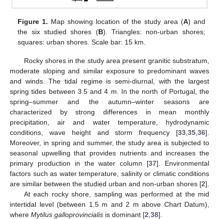
Figure 1.
Map showing location of the study area (
A
) and
the six studied shores (
B
). Triangles: non-urban shores;
squares: urban shores. Scale bar: 15 km.
Rocky shores in the study area present granitic substratum,
moderate sloping and similar exposure to predominant waves
and winds. The tidal regime is semi-diurnal, with the largest
spring tides between 3.5 and 4 m. In the north of Portugal, the
spring–summer and the autumn–winter seasons are
characterized by strong differences in mean monthly
precipitation, air and water temperature, hydrodynamic
conditions, wave height and storm frequency [
33
,
35
,
36
].
Moreover, in spring and summer, the study area is subjected to
seasonal upwelling that provides nutrients and increases the
primary production in the water column [
37
]. Environmental
factors such as water temperature, salinity or climatic conditions
are similar between the studied urban and non-urban shores [
2
].
At each rocky shore, sampling was performed at the mid
intertidal level (between 1.5 m and 2 m above Chart Datum),
where
Mytilus gal
loprovincialis
is dominant [
2
,
38
].