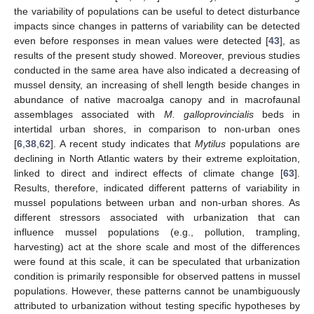
the variability of populations can be useful to detect disturbance
impacts since changes in patterns of variability can be detected
even before responses in mean values were detected [
43
], as
results of the present study showed. Moreover, previous studies
conducted in the same area have also indicated a decreasing of
mussel density, an increasing of shell length beside changes in
abundance of native macroalga canopy and in macrofaunal
assemblages associated with
M. galloprovincialis
beds in
intertidal urban shores, in comparison to non-urban ones
[
6
,
38
,
62
]. A recent study indicates that
Mytilus
populations are
declining in North Atlantic waters by their extreme exploitation,
linked to direct and indirect effects of climate change [
63
].
Results, therefore, indicated different patterns of variability in
mussel populations between urban and non-urban shores. As
different stressors associated with urbanization that can
influence mussel populations (e.g., pollution, trampling,
harvesting) act at the shore scale and most of the differences
were found at this scale, it can be speculated that urbanization
condition is primarily responsible for observed pattens in mussel
populations. However, these patterns cannot be unambiguously
attributed to urbanization without testing specific hypotheses by