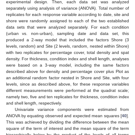
experimental design. Then, each data set was analyzed
separately using analysis of variance (ANOVA). Total number of
replicates for each response variable according to date, site and
shore were randomly assigned to each of the two established
data sets that were analyzed separately. For each condition
(urban vs. non-urban), sampling date and data set, this
produced a 2-way model that included the factors Shore (3
levels, random) and Site (2 levels, random, nested within Shore)
with two replicates for percentage cover, total density and spat
density. For thickness, condition index and shell length, analyses
were based on a 3-way model, including the same factors
described above for density and percentage cover plus Plot as
an additional random factor nested in Shore and Site, with four
levels, since as described above, for these response variables
different measurements were performed at the quadrat scale;
namely two, five and ten replicates for thickness, condition index
and shell length, respectively.
Univariate variance components were estimated from
ANOVA by equating observed and expected mean squares [
40
].
This was achieved by dividing the difference between the mean
square of the term of interest and the mean square of the term
hierarchically below by the product of the levels of all terms