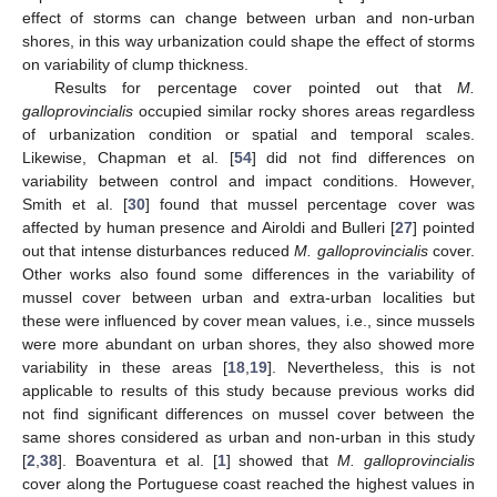
effect of storms can change between urban and non-urban
shores, in this way urbanization could shape the effect of storms
on variability of clump thickness.
Results for percentage cover pointed out that
M.
galloprovincialis
occupied similar rocky shores areas regardless
of urbanization condition or spatial and temporal scales.
Likewise, Chapman et al. [
54
] did not find differences on
variability between control and impact conditions. However,
Smith et al. [
30
] found that mussel percentage cover was
affected by human presence and Airoldi and Bulleri [
27
] pointed
out that intense disturbances reduced
M. galloprovincialis
cover.
Other works also found some differences in the variability of
mussel cover between urban and extra-urban localities but
these were influenced by cover mean values, i.e., since mussels
were more abundant on urban shores, they also showed more
variability in these areas [
18
,
19
]. Nevertheless, this is not
applicable to results of this study because previous works did
not find significant differences on mussel cover between the
same shores considered as urban and non-urban in this study
[
2
,
38
]. Boaventura et al. [
1
] showed that
M. galloprovincialis
cover along the Portuguese coast reached the highest values in