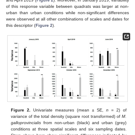
of this response variable between quadrats was larger at non-
urban than urban conditions while non-significant differences
were observed at all other combinations of scales and dates for
this descriptor (
Figure 2
).
Figure 2.
Univariate measures (mean ± SE,
n
= 2) of
variance of the total density (square root transformed) of
M.
galloprovincialis
from non-urban (black) and urban (grey)
conditions at three spatial scales and six sampling dates.