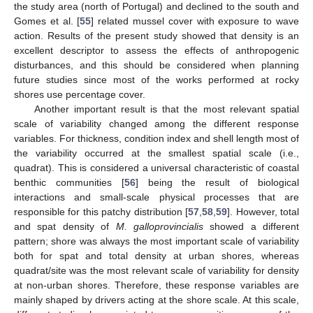
the study area (north of Portugal) and declined to the south and
Gomes et al. [
55
] related mussel cover with exposure to wave
action. Results of the present study showed that density is an
excellent descriptor to assess the effects of anthropogenic
disturbances, and this should be considered when planning
future studies since most of the works performed at rocky
shores use percentage cover.
Another important result is that the most relevant spatial
scale of variability changed among the different response
variables. For thickness, condition index and shell length most of
the variability occurred at the smallest spatial scale (i.e.,
quadrat). This is considered a universal characteristic of coastal
benthic communities [
56
] being the result of biological
interactions and small-scale physical processes that are
responsible for this patchy distribution [
57
,
58
,
59
]. However, total
and spat density of
M. galloprovincialis
showed a different
pattern; shore was always the most important scale of variability
both for spat and total density at urban shores, whereas
quadrat/site was the most relevant scale of variability for density
at non-urban shores. Therefore, these response variables are
mainly shaped by drivers acting at the shore scale. At this scale,