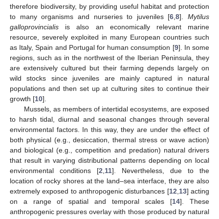
therefore biodiversity, by providing useful habitat and protection
to many organisms and nurseries to juveniles [
6
,
8
].
Mytilus
galloprovincialis
is also an economically relevant marine
resource, severely exploited in many European countries such
as Italy, Spain and Portugal for human consumption [
9
]. In some
regions, such as in the northwest of the Iberian Peninsula, they
are extensively cultured but their farming depends largely on
wild stocks since juveniles are mainly captured in natural
populations and then set up at culturing sites to continue their
growth [
10
].
Mussels, as members of intertidal ecosystems, are exposed
to harsh tidal, diurnal and seasonal changes through several
environmental factors. In this way, they are under the effect of
both physical (e.g., desiccation, thermal stress or wave action)
and biological (e.g., competition and predation) natural drivers
that result in varying distributional patterns depending on local
environmental conditions [
2
,
11
]. Nevertheless, due to the
location of rocky shores at the land–sea interface, they are also
extremely exposed to anthropogenic disturbances [
12
,
13
] acting
on a range of spatial and temporal scales [
14
]. These
anthropogenic pressures overlay with those produced by natural