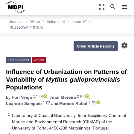
zoom_out_map
search
menu
Journals
Water
Volume 14
Issue 10
10.3390/w14101570
settings
Order Article Reprints
Open Access
Article
Influence of Urbanization on Patterns of
Variability of
Mytilus
galloprovincialis
Populations
1,*
2
by
Puri Veiga
,
Juan Moreira
,
1
1
Leandro Sampaio
and
Marcos Rubal
1
Laboratory of Coastal Biodiversity, Interdisciplinary Centre of
Marine and Environmental Research (CIIMAR) of the
University of Porto, 4450-208 Matosinhos, Portugal