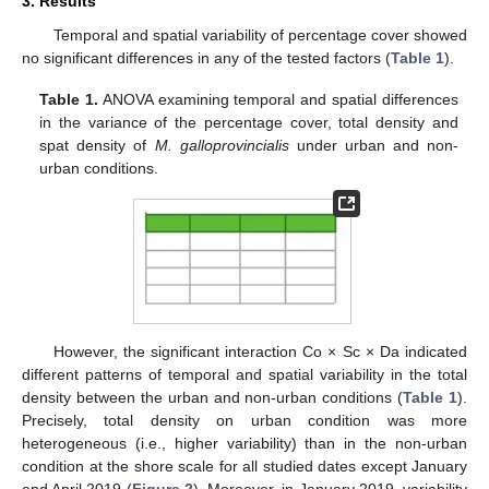
3. Results
Temporal and spatial variability of percentage cover showed
no significant differences in any of the tested factors (
Table 1
).
Table 1.
ANOVA examining temporal and spatial differences
in the variance of the percentage cover, total density and
spat density of
M. galloprovincialis
under urban and non-
urban conditions.
However, the significant interaction Co × Sc × Da indicated
different patterns of temporal and spatial variability in the total
density between the urban and non-urban conditions (
Table 1
).
Precisely, total density on urban condition was more
heterogeneous (i.e., higher variability) than in the non-urban
condition at the shore scale for all studied dates except January
and April 2019 (
Figure 2
). Moreover, in January 2019, variability