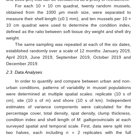
For each 10 × 10 cm quadrat, twenty random mussels,
obtained from the 1000 µm mesh size, were separated to
measure their shell length (±0.1 mm), and ten mussels per 10 ×
10 cm quadrat were used to determine the condition index,
defined as the ratio between soft tissue dry weight and shell dry
weight.
The same sampling was repeated at each of the six dates,
established randomly over a scale of 12 months: January 2019,
April 2019, June 2019, September 2019, October 2019 and
December 2019.
2.3. Data Analyses
In order to quantify and compare between urban and non-
urban conditions, patterns of variability in mussel populations
were determined at multiple spatial scales: replicate (10 s of
cm), site (10 s of m) and shore (10 s of km). Independent
estimates of variance components were calculated for the
percentage cover, total density, spat density, clump thickness,
condition index and shell length of
M. galloprovincialis
at each
surveyed spatial and temporal scale. First, data were split into
two halves, each including
n
= 2 replicates with the full