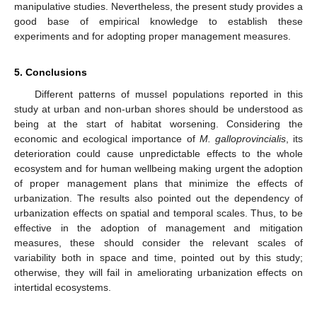
manipulative studies. Nevertheless, the present study provides a
good base of empirical knowledge to establish these
experiments and for adopting proper management measures.
5. Conclusions
Different patterns of mussel populations reported in this
study at urban and non-urban shores should be understood as
being at the start of habitat worsening. Considering the
economic and ecological importance of
M. galloprovincialis
, its
deterioration could cause unpredictable effects to the whole
ecosystem and for human wellbeing making urgent the adoption
of proper management plans that minimize the effects of
urbanization. The results also pointed out the dependency of
urbanization effects on spatial and temporal scales. Thus, to be
effective in the adoption of management and mitigation
measures, these should consider the relevant scales of
variability both in space and time, pointed out by this study;
otherwise, they will fail in ameliorating urbanization effects on
intertidal ecosystems.