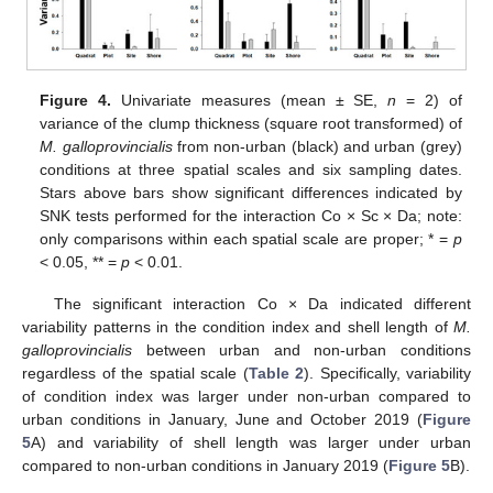
Figure 4.
Univariate measures (mean ± SE,
n
= 2) of
variance of the clump thickness (square root transformed) of
M. galloprovincialis
from non-urban (black) and urban (grey)
conditions at three spatial scales and six sampling dates.
Stars above bars show significant differences indicated by
SNK tests performed for the interaction Co × Sc × Da; note:
only comparisons within each spatial scale are proper; * =
p
< 0.05, ** =
p
< 0.01.
The significant interaction Co × Da indicated different
variability patterns in the condition index and shell length of
M.
galloprovincialis
between urban and non-urban conditions
regardless of the spatial scale (
Table 2
). Specifically, variability
of condition index was larger under non-urban compared to
urban conditions in January, June and October 2019 (
Figure
5
A) and variability of shell length was larger under urban
compared to non-urban conditions in January 2019 (
Figure 5
B).