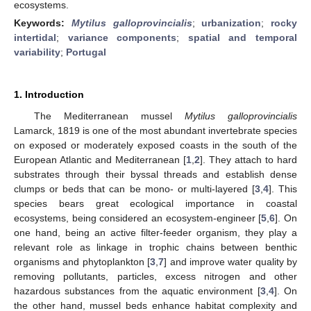
ecosystems.
Keywords:
Mytilus galloprovincialis
;
urbanization
;
rocky
intertidal
;
variance components
;
spatial and temporal
variability
;
Portugal
1. Introduction
The Mediterranean mussel
Mytilus galloprovincialis
Lamarck, 1819 is one of the most abundant invertebrate species
on exposed or moderately exposed coasts in the south of the
European Atlantic and Mediterranean [
1
,
2
]. They attach to hard
substrates through their byssal threads and establish dense
clumps or beds that can be mono- or multi-layered [
3
,
4
]. This
species bears great ecological importance in coastal
ecosystems, being considered an ecosystem-engineer [
5
,
6
]. On
one hand, being an active filter-feeder organism, they play a
relevant role as linkage in trophic chains between benthic
organisms and phytoplankton [
3
,
7
] and improve water quality by
removing pollutants, particles, excess nitrogen and other
hazardous substances from the aquatic environment [
3
,
4
]. On
the other hand, mussel beds enhance habitat complexity and