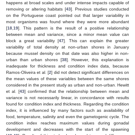
happens at broad scales and under intense impacts capable of
removing or altering habitats [
43
]. Previous studies conducted
on the Portuguese coast pointed out that larger variability in
most organisms was found where they were more abundant
[
18
,
19
]. This pattern is the result of a positive relationship
between mean and variance, since a minor mean value can
block a great variability [
47
]. This can explain the greater
variability of total density at non-urban shores in January
because mussel density on that date was also higher in non-
urban than urban shores [
38
]. However, this explanation is
inadequate for thickness and condition index data, because
Ramos-Oliveira et al. [
2
] did not detect significant differences on
the mean values of these variables between the same shores
considered in the present study as urban and non-urban. Hewitt
et al. [
43
] confirmed that the relationship between mean and
variance is not necessarily linear, in concordance with results
found for condition index and thickness. Regarding the condition
index, it is influenced by many factors such as availability of
food, temperature, salinity and even the gametogenic cycle. The
condition index reaches maximum values during gonadal
development and decreases with the start of the spawning