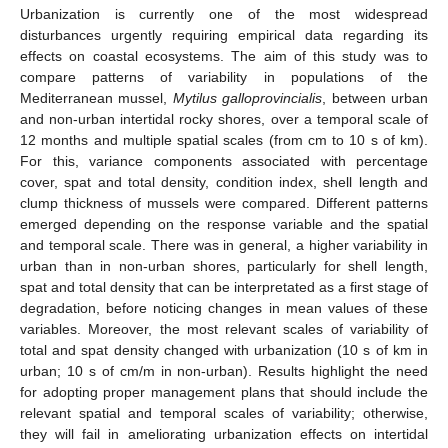
Urbanization is currently one of the most widespread
disturbances urgently requiring empirical data regarding its
effects on coastal ecosystems. The aim of this study was to
compare patterns of variability in populations of the
Mediterranean mussel,
Mytilus galloprovincialis
, between urban
and non-urban intertidal rocky shores, over a temporal scale of
12 months and multiple spatial scales (from cm to 10 s of km).
For this, variance components associated with percentage
cover, spat and total density, condition index, shell length and
clump thickness of mussels were compared. Different patterns
emerged depending on the response variable and the spatial
and temporal scale. There was in general, a higher variability in
urban than in non-urban shores, particularly for shell length,
spat and total density that can be interpretated as a first stage of
degradation, before noticing changes in mean values of these
variables. Moreover, the most relevant scales of variability of
total and spat density changed with urbanization (10 s of km in
urban; 10 s of cm/m in non-urban). Results highlight the need
for adopting proper management plans that should include the
relevant spatial and temporal scales of variability; otherwise,
they will fail in ameliorating urbanization effects on intertidal