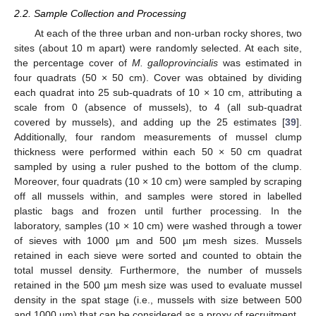
2.2. Sample Collection and Processing
At each of the three urban and non-urban rocky shores, two
sites (about 10 m apart) were randomly selected. At each site,
the percentage cover of
M. galloprovincialis
was estimated in
four quadrats (50 × 50 cm). Cover was obtained by dividing
each quadrat into 25 sub-quadrats of 10 × 10 cm, attributing a
scale from 0 (absence of mussels), to 4 (all sub-quadrat
covered by mussels), and adding up the 25 estimates [
39
].
Additionally, four random measurements of mussel clump
thickness were performed within each 50 × 50 cm quadrat
sampled by using a ruler pushed to the bottom of the clump.
Moreover, four quadrats (10 × 10 cm) were sampled by scraping
off all mussels within, and samples were stored in labelled
plastic bags and frozen until further processing. In the
laboratory, samples (10 × 10 cm) were washed through a tower
of sieves with 1000 µm and 500 µm mesh sizes. Mussels
retained in each sieve were sorted and counted to obtain the
total mussel density. Furthermore, the number of mussels
retained in the 500 µm mesh size was used to evaluate mussel
density in the spat stage (i.e., mussels with size between 500
and 1000 µm) that can be considered as a proxy of recruitment.