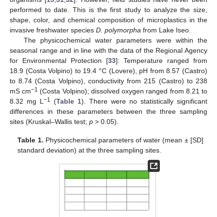
performed to date. This is the first study to analyze the size,
shape, color, and chemical composition of microplastics in the
invasive freshwater species
D. polymorpha
from Lake Iseo.
The physicochemical water parameters were within the
seasonal range and in line with the data of the Regional Agency
for Environmental Protection [
33
]: Temperature ranged from
18.9 (Costa Volpino) to 19.4 °C (Lovere), pH from 8.57 (Castro)
to 8.74 (Costa Volpino), conductivity from 215 (Castro) to 238
−1
mS cm
(Costa Volpino); dissolved oxygen ranged from 8.21 to
−1
8.32 mg L
(
Table 1
). There were no statistically significant
differences in these parameters between the three sampling
sites (Kruskal–Wallis test;
p
> 0.05).
Table 1.
Physicochemical parameters of water (mean ± [SD]
standard deviation) at the three sampling sites.