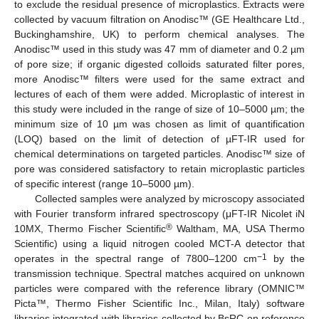
to exclude the residual presence of microplastics. Extracts were
collected by vacuum filtration on Anodisc™ (GE Healthcare Ltd.,
Buckinghamshire, UK) to perform chemical analyses. The
Anodisc™ used in this study was 47 mm of diameter and 0.2 µm
of pore size; if organic digested colloids saturated filter pores,
more Anodisc
™
filters were used for the same extract and
lectures of each of them were added. Microplastic of interest in
this study were included in the range of size of 10–5000 µm; the
minimum size of 10 µm was chosen as limit of quantification
(LOQ) based on the limit of detection of µFT-IR used for
chemical determinations on targeted particles. Anodisc™ size of
pore was considered satisfactory to retain microplastic particles
of specific interest (range 10–5000 µm).
Collected samples were analyzed by microscopy associated
with Fourier transform infrared spectroscopy (μFT-IR Nicolet iN
®
10MX, Thermo Fischer Scientific
Waltham, MA, USA Thermo
Scientific) using a liquid nitrogen cooled MCT-A detector that
−1
operates in the spectral range of 7800–1200 cm
by the
transmission technique. Spectral matches acquired on unknown
particles were compared with the reference library (OMNIC
™
Picta™, Thermo Fisher Scientific Inc., Milan, Italy) software
libraries integrated with libraries collected by BsRC on reference