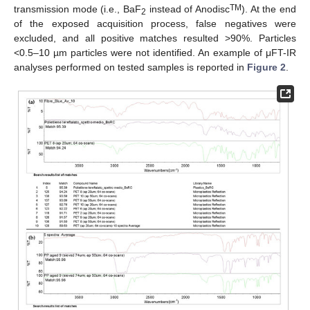
TM
transmission mode (i.e., BaF
instead of Anodisc
). At the end
2
of the exposed acquisition process, false negatives were
excluded, and all positive matches resulted >90%. Particles
<0.5–10 µm particles were not identified. An example of μFT-IR
analyses performed on tested samples is reported in
Figure 2
.