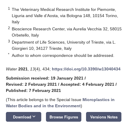
1
The Veterinary Medical Research Institute for Piemonte,
Liguria and Valle d’Aosta, via Bologna 148, 10154 Torino,
Italy
2
Bioscience Research Center, via Aurelia Vecchia 32, 58015
Orbetello, Italy
3
Department of Life Sciences, University of Trieste, via L.
Giorgieri 10, 34127 Trieste, Italy
*
Author to whom correspondence should be addressed.
Water
2021
,
13
(4), 434;
https://doi.org/10.3390/w13040434
Submission received: 19 January 2021
/
Revised: 2 February 2021
/
Accepted: 4 February 2021
/
Published: 7 February 2021
(This article belongs to the Special Issue
Microplastics in
Water Bodies and in the Environment
)
keyboard_arrow_down
Download
Browse Figures
Versions Notes