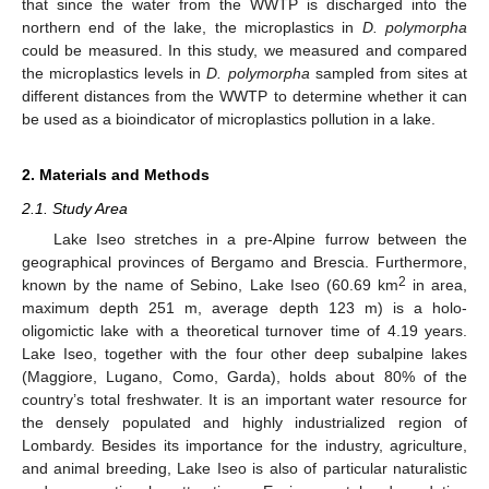
that since the water from the WWTP is discharged into the
northern end of the lake, the microplastics in
D. polymorpha
could be measured. In this study, we measured and compared
the microplastics levels in
D. polymorpha
sampled from sites at
different distances from the WWTP to determine whether it can
be used as a bioindicator of microplastics pollution in a lake.
2. Materials and Methods
2.1. Study Area
Lake Iseo stretches in a pre-Alpine furrow between the
geographical provinces of Bergamo and Brescia. Furthermore,
2
known by the name of Sebino, Lake Iseo (60.69 km
in area,
maximum depth 251 m, average depth 123 m) is a holo-
oligomictic lake with a theoretical turnover time of 4.19 years.
Lake Iseo, together with the four other deep subalpine lakes
(Maggiore, Lugano, Como, Garda), holds about 80% of the
country’s total freshwater. It is an important water resource for
the densely populated and highly industrialized region of
Lombardy. Besides its importance for the industry, agriculture,
and animal breeding, Lake Iseo is also of particular naturalistic