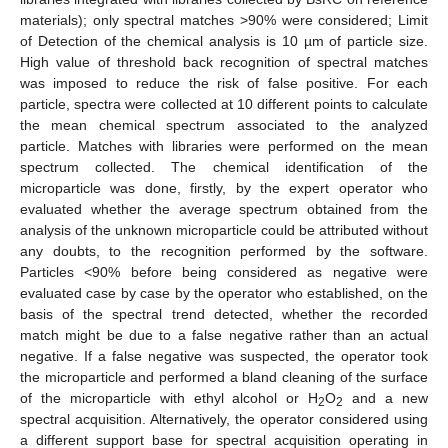
materials); only spectral matches >90% were considered; Limit
of Detection of the chemical analysis is 10 µm of particle size.
High value of threshold back recognition of spectral matches
was imposed to reduce the risk of false positive. For each
particle, spectra were collected at 10 different points to calculate
the mean chemical spectrum associated to the analyzed
particle. Matches with libraries were performed on the mean
spectrum collected. The chemical identification of the
microparticle was done, firstly, by the expert operator who
evaluated whether the average spectrum obtained from the
analysis of the unknown microparticle could be attributed without
any doubts, to the recognition performed by the software.
Particles <90% before being considered as negative were
evaluated case by case by the operator who established, on the
basis of the spectral trend detected, whether the recorded
match might be due to a false negative rather than an actual
negative. If a false negative was suspected, the operator took
the microparticle and performed a bland cleaning of the surface
of the microparticle with ethyl alcohol or H
O
and a new
2
2
spectral acquisition. Alternatively, the operator considered using
a different support base for spectral acquisition operating in