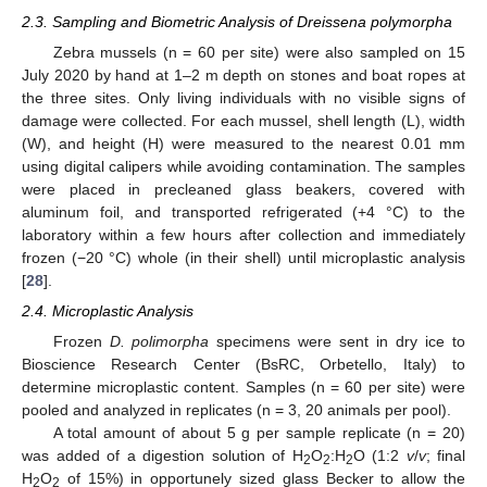
2.3. Sampling and Biometric Analysis of Dreissena polymorpha
Zebra mussels (n = 60 per site) were also sampled on 15
July 2020 by hand at 1–2 m depth on stones and boat ropes at
the three sites. Only living individuals with no visible signs of
damage were collected. For each mussel, shell length (L), width
(W), and height (H) were measured to the nearest 0.01 mm
using digital calipers while avoiding contamination. The samples
were placed in precleaned glass beakers, covered with
aluminum foil, and transported refrigerated (+4 °C) to the
laboratory within a few hours after collection and immediately
frozen (−20 °C) whole (in their shell) until microplastic analysis
[
28
].
2.4. Microplastic Analysis
Frozen
D. polimorpha
specimens were sent in dry ice to
Bioscience Research Center (BsRC, Orbetello, Italy) to
determine microplastic content. Samples (n = 60 per site) were
pooled and analyzed in replicates (n = 3, 20 animals per pool).
A total amount of about 5 g per sample replicate (n = 20)
was added of a digestion solution of H
O
:H
O (1:2
v
/
v
; final
2
2
2
H
O
of 15%) in opportunely sized glass Becker to allow the
2
2