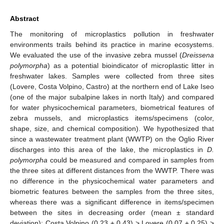
Abstract
The monitoring of microplastics pollution in freshwater
environments trails behind its practice in marine ecosystems.
We evaluated the use of the invasive zebra mussel (
Dreissena
polymorpha
) as a potential bioindicator of microplastic litter in
freshwater lakes. Samples were collected from three sites
(Lovere, Costa Volpino, Castro) at the northern end of Lake Iseo
(one of the major subalpine lakes in north Italy) and compared
for water physicochemical parameters, biometrical features of
zebra mussels, and microplastics items/specimens (color,
shape, size, and chemical composition). We hypothesized that
since a wastewater treatment plant (WWTP) on the Oglio River
discharges into this area of the lake, the microplastics in
D.
polymorpha
could be measured and compared in samples from
the three sites at different distances from the WWTP. There was
no difference in the physicochemical water parameters and
biometric features between the samples from the three sites,
whereas there was a significant difference in items/specimen
between the sites in decreasing order (mean ± standard
deviation): Costa Volpino (0.23 ± 0.43) > Lovere (0.07 ± 0.25) >