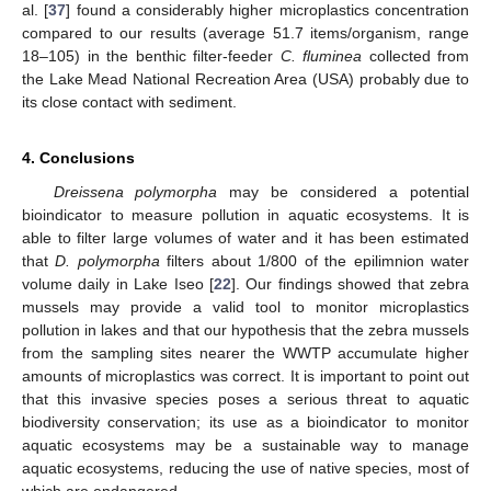
al. [
37
] found a considerably higher microplastics concentration
compared to our results (average 51.7 items/organism, range
18–105) in the benthic filter-feeder
C. fluminea
collected from
the Lake Mead National Recreation Area (USA) probably due to
its close contact with sediment.
4. Conclusions
Dreissena polymorpha
may be considered a potential
bioindicator to measure pollution in aquatic ecosystems. It is
able to filter large volumes of water and it has been estimated
that
D. polymorpha
filters about 1/800 of the epilimnion water
volume daily in Lake Iseo [
22
]. Our findings showed that zebra
mussels may provide a valid tool to monitor microplastics
pollution in lakes and that our hypothesis that the zebra mussels
from the sampling sites nearer the WWTP accumulate higher
amounts of microplastics was correct. It is important to point out
that this invasive species poses a serious threat to aquatic
biodiversity conservation; its use as a bioindicator to monitor
aquatic ecosystems may be a sustainable way to manage
aquatic ecosystems, reducing the use of native species, most of
which are endangered.