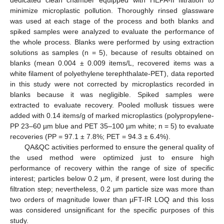
dedicated clean chamber equipped with HEPA-II filtration to
minimize microplastic pollution. Thoroughly rinsed glassware
was used at each stage of the process and both blanks and
spiked samples were analyzed to evaluate the performance of
the whole process. Blanks were performed by using extraction
solutions as samples (n = 5), because of results obtained on
blanks (mean 0.004 ± 0.009 items/L, recovered items was a
white filament of polyethylene terephthalate-PET), data reported
in this study were not corrected by microplastics recorded in
blanks because it was negligible. Spiked samples were
extracted to evaluate recovery. Pooled mollusk tissues were
added with 0.14 items/g of marked microplastics (polypropylene-
PP 23–60 µm blue and PET 35–100 µm white; n = 5) to evaluate
recoveries (PP = 97.1 ± 7.8%; PET = 94.3 ± 6.4%).
QA&QC activities performed to ensure the general quality of
the used method were optimized just to ensure high
performance of recovery within the range of size of specific
interest; particles below 0.2 µm, if present, were lost during the
filtration step; nevertheless, 0.2 µm particle size was more than
two orders of magnitude lower than µFT-IR LOQ and this loss
was considered unsignificant for the specific purposes of this
study.