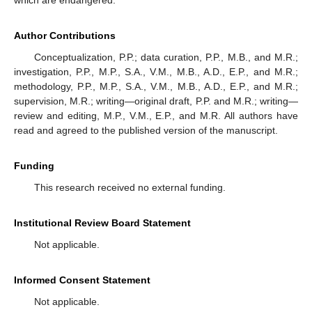
Author Contributions
Conceptualization, P.P.; data curation, P.P., M.B., and M.R.;
investigation, P.P., M.P., S.A., V.M., M.B., A.D., E.P., and M.R.;
methodology, P.P., M.P., S.A., V.M., M.B., A.D., E.P., and M.R.;
supervision, M.R.; writing—original draft, P.P. and M.R.; writing—
review and editing, M.P., V.M., E.P., and M.R. All authors have
read and agreed to the published version of the manuscript.
Funding
This research received no external funding.
Institutional Review Board Statement
Not applicable.
Informed Consent Statement
Not applicable.