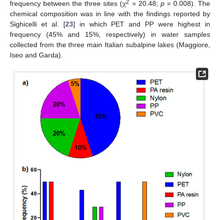
2
frequency between the three sites (χ
= 20.48;
p
= 0.008). The
chemical composition was in line with the findings reported by
Sighicelli et al. [
23
] in which PET and PP were highest in
frequency (45% and 15%, respectively) in water samples
collected from the three main Italian subalpine lakes (Maggiore,
Iseo and Garda).