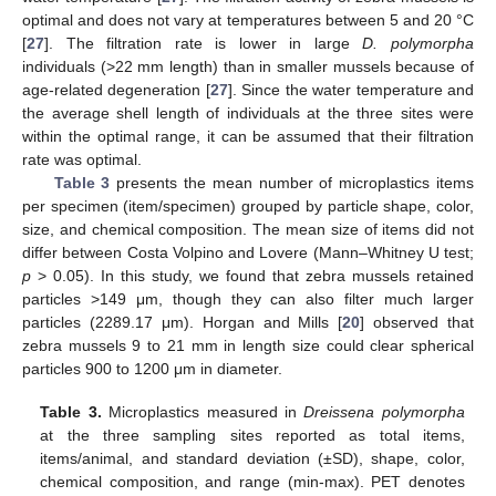
optimal and does not vary at temperatures between 5 and 20 °C
[
27
]. The filtration rate is lower in large
D. polymorpha
individuals (>22 mm length) than in smaller mussels because of
age-related degeneration [
27
]. Since the water temperature and
the average shell length of individuals at the three sites were
within the optimal range, it can be assumed that their filtration
rate was optimal.
Table 3
presents the mean number of microplastics items
per specimen (item/specimen) grouped by particle shape, color,
size, and chemical composition. The mean size of items did not
differ between Costa Volpino and Lovere (Mann–Whitney U test;
p
> 0.05). In this study, we found that zebra mussels retained
particles >149 μm, though they can also filter much larger
particles (2289.17 μm). Horgan and Mills [
20
] observed that
zebra mussels 9 to 21 mm in length size could clear spherical
particles 900 to 1200 μm in diameter.
Table 3.
Microplastics measured in
Dreissena polymorpha
at the three sampling sites reported as total items,
items/animal, and standard deviation (±SD), shape, color,
chemical composition, and range (min-max). PET denotes