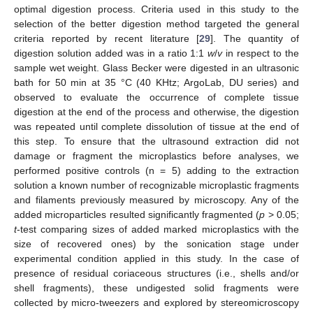
optimal digestion process. Criteria used in this study to the
selection of the better digestion method targeted the general
criteria reported by recent literature [
29
]. The quantity of
digestion solution added was in a ratio 1:1
w
/
v
in respect to the
sample wet weight. Glass Becker were digested in an ultrasonic
bath for 50 min at 35 °C (40 KHtz; ArgoLab, DU series) and
observed to evaluate the occurrence of complete tissue
digestion at the end of the process and otherwise, the digestion
was repeated until complete dissolution of tissue at the end of
this step. To ensure that the ultrasound extraction did not
damage or fragment the microplastics before analyses, we
performed positive controls (n = 5) adding to the extraction
solution a known number of recognizable microplastic fragments
and filaments previously measured by microscopy. Any of the
added microparticles resulted significantly fragmented (
p
> 0.05;
t
-test comparing sizes of added marked microplastics with the
size of recovered ones) by the sonication stage under
experimental condition applied in this study. In the case of
presence of residual coriaceous structures (i.e., shells and/or
shell fragments), these undigested solid fragments were
collected by micro-tweezers and explored by stereomicroscopy