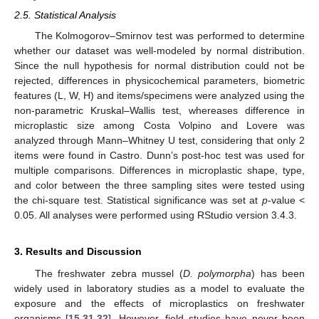
2.5. Statistical Analysis
The Kolmogorov–Smirnov test was performed to determine
whether our dataset was well-modeled by normal distribution.
Since the null hypothesis for normal distribution could not be
rejected, differences in physicochemical parameters, biometric
features (L, W, H) and items/specimens were analyzed using the
non-parametric Kruskal–Wallis test, whereases difference in
microplastic size among Costa Volpino and Lovere was
analyzed through Mann–Whitney U test, considering that only 2
items were found in Castro. Dunn’s post-hoc test was used for
multiple comparisons. Differences in microplastic shape, type,
and color between the three sampling sites were tested using
the chi-square test. Statistical significance was set at
p
-value <
0.05. All analyses were performed using RStudio version 3.4.3.
3. Results and Discussion
The freshwater zebra mussel (
D. polymorpha
) has been
13. May
14. May
15. May
16. May
17. May
18. May
19. May
20. May
21. May
23. May
24. May
25. May
26. May
27. May
28. May
29. May
30. May
31. May
2. Jun
3. Jun
4. Jun
5. Jun
6. Jun
7. Jun
8. Jun
9. Jun
10. Jun
12. Jun
13. Jun
14. Jun
15. Jun
16. Jun
17. Jun
18. Jun
19. Jun
20. Jun
22. Jun
23. Jun
24. Jun
25. Jun
26. Jun
27. Jun
28. Jun
29. Jun
30. Jun
2. Jul
3. Jul
4. Jul
5. Jul
6. Jul
7. Jul
8. Jul
9. Jul
10. Jul
12. Jul
13. Jul
14. Jul
15. Jul
16. Jul
17. Jul
18. Jul
19. Jul
20. Jul
22. Jul
23. Jul
24. Jul
25. Jul
26. Jul
27. Jul
28. Jul
29. Jul
30. Jul
1. Aug
2. Aug
3. Aug
4. Aug
5. Aug
6. Aug
7. Aug
8. Aug
9. Aug
widely used in laboratory studies as a model to evaluate the
exposure and the effects of microplastics on freshwater
organisms [
15
,
31
,
32
]. However, field studies have never been