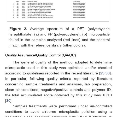
Figure 2.
Average spectrum of a PET (polyethylene
terephthalate) (
a
) and PP (polypropylene); (
b
) microparticle
found in the samples analyzed (red lines) and the spectral
match with the reference library (other colors).
Quality Assurance/Quality Control (QA/QC)
The general quality of the method adopted to determine
microplastic used in this study was optimized and/or checked
according to guidelines reported in the recent literature [
29
,
30
].
In particular, following quality criteria reported by literature
concerning sample treatments and analyses, lab preparation,
clean air conditions, negative/positive controls and polymer ID,
the total accumulated score obtained by this study was 10/10
[
30
].
Samples treatments were performed under air-controlled
conditions to avoid airborne microplastic pollution using a