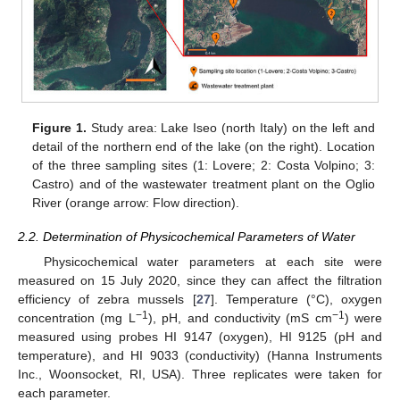
Figure 1.
Study area: Lake Iseo (north Italy) on the left and
detail of the northern end of the lake (on the right). Location
of the three sampling sites (1: Lovere; 2: Costa Volpino; 3:
Castro) and of the wastewater treatment plant on the Oglio
River (orange arrow: Flow direction).
2.2. Determination of Physicochemical Parameters of Water
Physicochemical water parameters at each site were
measured on 15 July 2020, since they can affect the filtration
efficiency of zebra mussels [
27
]. Temperature (°C), oxygen
−1
−1
concentration (mg L
), pH, and conductivity (mS cm
) were
measured using probes HI 9147 (oxygen), HI 9125 (pH and
temperature), and HI 9033 (conductivity) (Hanna Instruments
Inc., Woonsocket, RI, USA). Three replicates were taken for
each parameter.