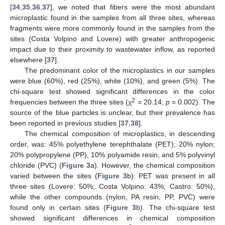
[
34
,
35
,
36
,
37
], we noted that fibers were the most abundant
microplastic found in the samples from all three sites, whereas
fragments were more commonly found in the samples from the
sites (Costa Volpino and Lovere) with greater anthropogenic
impact due to their proximity to wastewater inflow, as reported
elsewhere [
37
].
The predominant color of the microplastics in our samples
were blue (60%), red (25%), white (10%), and green (5%). The
chi-square test showed significant differences in the color
2
frequencies between the three sites (χ
= 20.14;
p
= 0.002). The
source of the blue particles is unclear, but their prevalence has
been reported in previous studies [
37
,
38
].
The chemical composition of microplastics, in descending
order, was: 45% polyethylene terephthalate (PET); 20% nylon;
20% polypropylene (PP), 10% polyamide resin, and 5% polyvinyl
chloride (PVC) (
Figure 3
a). However, the chemical composition
varied between the sites (
Figure 3
b): PET was present in all
three sites (Lovere: 50%; Costa Volpino: 43%; Castro: 50%),
while the other compounds (nylon, PA resin, PP, PVC) were
found only in certain sites (
Figure 3
b). The chi-square test
showed significant differences in chemical composition