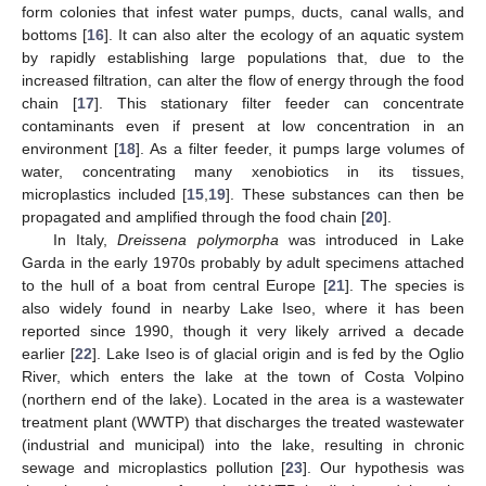
form colonies that infest water pumps, ducts, canal walls, and
bottoms [
16
]. It can also alter the ecology of an aquatic system
by rapidly establishing large populations that, due to the
increased filtration, can alter the flow of energy through the food
chain [
17
]. This stationary filter feeder can concentrate
contaminants even if present at low concentration in an
environment [
18
]. As a filter feeder, it pumps large volumes of
water, concentrating many xenobiotics in its tissues,
microplastics included [
15
,
19
]. These substances can then be
propagated and amplified through the food chain [
20
].
In Italy,
Dreissena polymorpha
was introduced in Lake
Garda in the early 1970s probably by adult specimens attached
to the hull of a boat from central Europe [
21
]. The species is
also widely found in nearby Lake Iseo, where it has been
reported since 1990, though it very likely arrived a decade
earlier [
22
]. Lake Iseo is of glacial origin and is fed by the Oglio
River, which enters the lake at the town of Costa Volpino
(northern end of the lake). Located in the area is a wastewater
treatment plant (WWTP) that discharges the treated wastewater
(industrial and municipal) into the lake, resulting in chronic
sewage and microplastics pollution [
23
]. Our hypothesis was