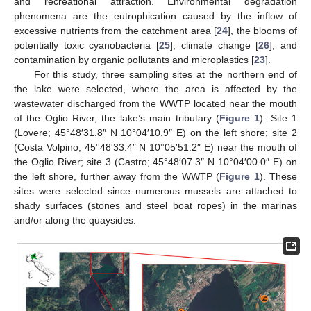
and recreational attraction. Environmental degradation
phenomena are the eutrophication caused by the inflow of
excessive nutrients from the catchment area [
24
], the blooms of
potentially toxic cyanobacteria [
25
], climate change [
26
], and
contamination by organic pollutants and microplastics [
23
].
For this study, three sampling sites at the northern end of
the lake were selected, where the area is affected by the
wastewater discharged from the WWTP located near the mouth
of the Oglio River, the lake’s main tributary (
Figure 1
): Site 1
(Lovere; 45°48′31.8″ N 10°04′10.9″ E) on the left shore; site 2
(Costa Volpino; 45°48′33.4″ N 10°05′51.2″ E) near the mouth of
the Oglio River; site 3 (Castro; 45°48′07.3″ N 10°04′00.0″ E) on
the left shore, further away from the WWTP (
Figure 1
). These
sites were selected since numerous mussels are attached to
shady surfaces (stones and steel boat ropes) in the marinas
and/or along the quaysides.