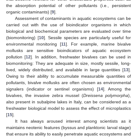
the absorption potential of other pollutants (i.e., persistent
organic contaminants) [
9
].
Assessment of contaminants in aquatic ecosystems can be
carried out with the use of bioindicator organisms in which
biological and biochemical parameters are evaluated over time
(biomonitoring) [
10
]. Sessile species are particularly useful for
environmental monitoring [
11
]. For example, marine bivalve
mollusks are sensitive bioindicators of aquatic ecosystem
pollution [
12
]. In addition, freshwater bivalves can be used in
biomonitoring: They are adequate in size, mostly sessile, long-
lived, widely distributed, and available in large quantities [
13
].
Owing to their ability to accumulate measurable quantities of
pollutants, bivalve mollusks are often chosen as environmental
signalers (indicator or sentinel organisms) [
14
]. Among the
bivalves, the invasive zebra mussel (
Dreissena polymorpha
),
also present in subalpine lakes in Italy, can be considered as a
freshwater biological model to assess the effect of microplastics
[
15
].
It has always aroused interest among scientists as it
maintains neotenic features (byssus and planktonic larval stage)
that ensure its ability to easily penetrate aquatic ecosystems and