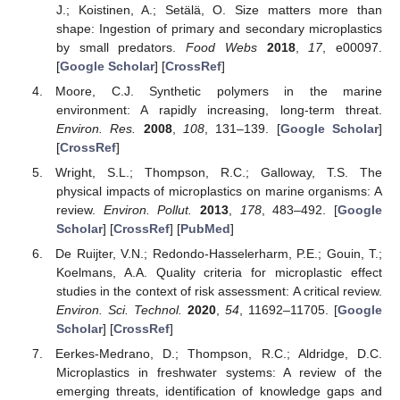
J.; Koistinen, A.; Setälä, O. Size matters more than
shape: Ingestion of primary and secondary microplastics
by small predators.
Food Webs
2018
,
17
, e00097.
[
Google Scholar
] [
CrossRef
]
Moore, C.J. Synthetic polymers in the marine
environment: A rapidly increasing, long-term threat.
Environ. Res.
2008
,
108
, 131–139. [
Google Scholar
]
[
CrossRef
]
Wright, S.L.; Thompson, R.C.; Galloway, T.S. The
physical impacts of microplastics on marine organisms: A
review.
Environ. Pollut.
2013
,
178
, 483–492. [
Google
Scholar
] [
CrossRef
] [
PubMed
]
De Ruijter, V.N.; Redondo-Hasselerharm, P.E.; Gouin, T.;
Koelmans, A.A. Quality criteria for microplastic effect
studies in the context of risk assessment: A critical review.
Environ. Sci. Technol.
2020
,
54
, 11692–11705. [
Google
Scholar
] [
CrossRef
]
Eerkes-Medrano, D.; Thompson, R.C.; Aldridge, D.C.
Microplastics in freshwater systems: A review of the
emerging threats, identification of knowledge gaps and