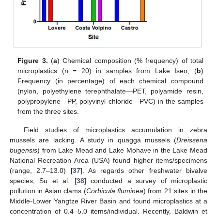
Figure 3.
(
a
) Chemical composition (% frequency) of total
microplastics (n = 20) in samples from Lake Iseo; (
b
)
Frequency (in percentage) of each chemical compound
(nylon, polyethylene terephthalate—PET, polyamide resin,
polypropylene—PP, polyvinyl chloride—PVC) in the samples
from the three sites.
Field studies of microplastics accumulation in zebra
mussels are lacking. A study in quagga mussels (
Dreissena
bugensis
) from Lake Mead and Lake Mohave in the Lake Mead
National Recreation Area (USA) found higher items/specimens
(range, 2.7–13.0) [
37
]. As regards other freshwater bivalve
species, Su et al. [
38
] conducted a survey of microplastic
pollution in Asian clams (
Corbicula fluminea
) from 21 sites in the
Middle-Lower Yangtze River Basin and found microplastics at a
concentration of 0.4–5.0 items/individual. Recently, Baldwin et