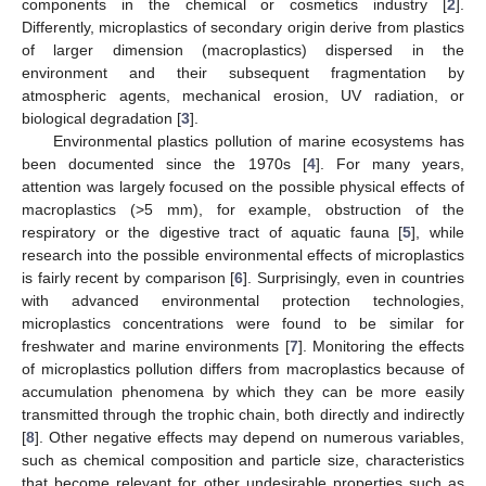
components in the chemical or cosmetics industry [
2
].
Differently, microplastics of secondary origin derive from plastics
of larger dimension (macroplastics) dispersed in the
environment and their subsequent fragmentation by
atmospheric agents, mechanical erosion, UV radiation, or
biological degradation [
3
].
Environmental plastics pollution of marine ecosystems has
been documented since the 1970s [
4
]. For many years,
attention was largely focused on the possible physical effects of
macroplastics (>5 mm), for example, obstruction of the
respiratory or the digestive tract of aquatic fauna [
5
], while
research into the possible environmental effects of microplastics
is fairly recent by comparison [
6
]. Surprisingly, even in countries
with advanced environmental protection technologies,
microplastics concentrations were found to be similar for
freshwater and marine environments [
7
]. Monitoring the effects
of microplastics pollution differs from macroplastics because of
accumulation phenomena by which they can be more easily
transmitted through the trophic chain, both directly and indirectly
[
8
]. Other negative effects may depend on numerous variables,
such as chemical composition and particle size, characteristics
that become relevant for other undesirable properties such as