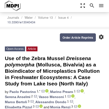
zoom_out_map
search
menu
Journals
Water
Volume 13
Issue 4
10.3390/w13040434
settings
Order Article Reprints
Open Access
Article
Use of the Zebra Mussel
Dreissena
polymorpha
(Mollusca, Bivalvia) as a
Bioindicator of Microplastics Pollution
in Freshwater Ecosystems: A Case
Study from Lake Iseo (North Italy)
1,*
1
by
Paolo Pastorino
,
Marino Prearo
,
2
1
Serena Anselmi
,
Vasco Menconi
,
3
1
Marco Bertoli
,
Alessandro Dondo
,
3
3
Elisabetta Pizzul
and
Monia Renzi