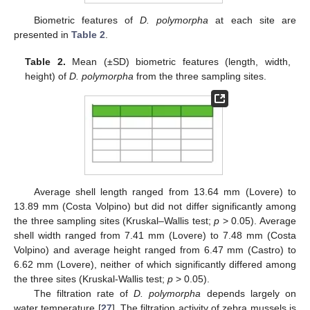
Biometric features of
D. polymorpha
at each site are
presented in
Table 2
.
Table 2.
Mean (±SD) biometric features (length, width,
height) of
D. polymorpha
from the three sampling sites.
Average shell length ranged from 13.64 mm (Lovere) to
13.89 mm (Costa Volpino) but did not differ significantly among
the three sampling sites (Kruskal–Wallis test;
p
> 0.05). Average
shell width ranged from 7.41 mm (Lovere) to 7.48 mm (Costa
Volpino) and average height ranged from 6.47 mm (Castro) to
6.62 mm (Lovere), neither of which significantly differed among
the three sites (Kruskal-Wallis test;
p
> 0.05).
The filtration rate of
D. polymorpha
depends largely on
water temperature [
27
]. The filtration activity of zebra mussels is