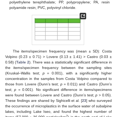
polyethylene terephthalate; PP, polypropylene; PA, resin
polyamide resin; PVC, polyvinyl chloride.
The items/specimen frequency was (mean ± SD): Costa
Volpino (0.23 ± 0.71) > Lovere (0.13 ± 1.41) > Castro (0.03 ±
0.58) (
Table 2
). There was a statistically significant difference in
the items/specimen frequency between the sampling sites
(Kruskal–Wallis test;
p
= 0.001), with a significantly higher
concentration in the samples from Costa Volpino compared to
those from Lovere (Dunn’s test;
p
= 0.011) and Castro (Dunn’s
test;
p
= 0.001). No significant difference in items/specimens
were found between Lovere and Castro (Dunn’s test;
p
> 0.05).
These findings are shared by Sighicelli et al. [
23
] who surveyed
the occurrence of microplastics in the surface water of subalpine
lakes, including Lake Iseo, and found the highest number of
2