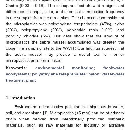
Castro (0.03 ± 0.18). The chi-square test showed a significant
difference in shape, color, and chemical composition frequency
in the samples from the three sites. The chemical composition of
the microplastics was polyethylene terephthalate (45%), nylon
(20%), polypropylene (20%), polyamide resin (10%), and
polyvinyl chloride (5%). Our data show that the amount of
microplastics the zebra mussel accumulated was greater the
closer the sampling site to the WWTP. Our findings suggest that
the zebra mussel may provide a useful tool to monitor
microplastics pollution in lakes.
Keywords:
environmental monitoring
;
freshwater
ecosystems
;
polyethylene terephthalate
;
nylon
;
wastewater
treatment plant
1. Introduction
Environment microplastics pollution is ubiquitous in water,
soil, and organisms [
1
]. Microplastics (<5 mm) can be of primary
origin when derived from intentionally produced synthetic
materials, such as raw materials for industry or abrasive