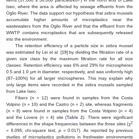
items (57,000 ± 36,000 particles/km
) in the north end of Lake
Iseo, where the area is affected by sewage effluents from the
Oglio River. The data support our hypothesis that zebra mussels
accumulate higher amounts of microplastics near the
wastewaters from the Oglio River and that the effluent from the
WWTP contains microplastics that are subsequently released
into the environment.
The retention efficiency of a particle size in zebra mussel
was estimated by Lei et al. [
19
] by dividing the filtration rate of a
given size class by the maximum filtration rate for all size
classes: Retention efficiency was 6% and 29% for microspheres
0.5 and 1.0 µm in diameter, respectively, and was uniformly high
(87–100%) for all larger microspheres. This may explain why
only large items were recorded in the zebra mussels sampled
from Lake Iseo.
Fibers (n = 12) were found in samples from the Costa
Volpino (n = 10) and the Castro (n = 2) site, whereas fragments
(n = 8) were found in samples from the Costa Volpino (n = 4)
and the Lovere (n = 4) site (
Table 2
). There were significant
2
differences in the shape frequencies between the three sites (χ
= 8.095; chi-square test,
p
= 0.017). As reported by previous
studies of microplastics pollutions in freshwater environments