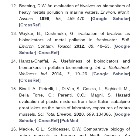
Boening, D.W. An evaluation of bivalves as biomonitors of
heavy metals pollution in marine waters.
Environ. Monit.
Assess.
1999
,
55
, 459–470. [
Google Scholar
]
[
CrossRef
]
Waykar, B.; Deshmukh, G. Evaluation of bivalves as
bioindicators of metal pollution in freshwater.
Bull.
Environ. Contam. Toxicol.
2012
,
88
, 48–53. [
Google
Scholar
] [
CrossRef
]
Hamza-Chaffai, A. Usefulness of bioindicators and
biomarkers in pollution biomonitoring.
Int. J. Biotechnol.
Wellness Ind.
2014
,
3
, 19–26. [
Google Scholar
]
[
CrossRef
]
Binelli, A.; Pietrelli, L.; Di Vito, S.; Coscia, L.; Sighicelli, M.;
Della Torre, C.; Parenti, C.C.; Magni, S. Hazard
evaluation of plastic mixtures from four Italian subalpine
great lakes on the basis of laboratory exposures of zebra
mussels.
Sci. Total Environ.
2020
,
699
, 134366. [
Google
Scholar
] [
CrossRef
] [
PubMed
]
Mackie, G.L.; Schloesser, D.W. Comparative biology of
zebra mussels in Europe and North America: An