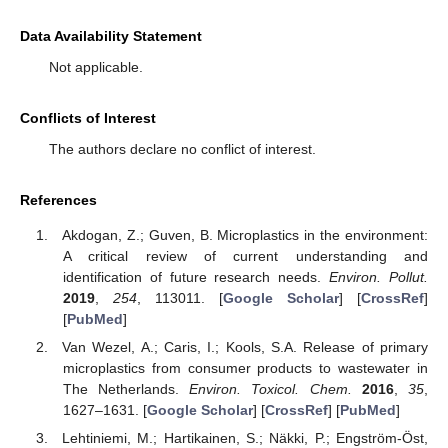
Data Availability Statement
Not applicable.
Conflicts of Interest
The authors declare no conflict of interest.
References
Akdogan, Z.; Guven, B. Microplastics in the environment:
A critical review of current understanding and
identification of future research needs.
Environ. Pollut.
2019
,
254
, 113011. [
Google Scholar
] [
CrossRef
]
[
PubMed
]
Van Wezel, A.; Caris, I.; Kools, S.A. Release of primary
microplastics from consumer products to wastewater in
The Netherlands.
Environ. Toxicol. Chem.
2016
,
35
,
1627–1631. [
Google Scholar
] [
CrossRef
] [
PubMed
]
Lehtiniemi, M.; Hartikainen, S.; Näkki, P.; Engström-Öst,