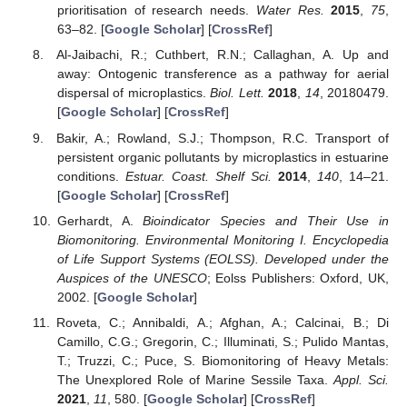
prioritisation of research needs.
Water Res.
2015
,
75
,
63–82. [
Google Scholar
] [
CrossRef
]
Al-Jaibachi, R.; Cuthbert, R.N.; Callaghan, A. Up and
away: Ontogenic transference as a pathway for aerial
dispersal of microplastics.
Biol. Lett.
2018
,
14
, 20180479.
[
Google Scholar
] [
CrossRef
]
Bakir, A.; Rowland, S.J.; Thompson, R.C. Transport of
persistent organic pollutants by microplastics in estuarine
conditions.
Estuar. Coast. Shelf Sci.
2014
,
140
, 14–21.
[
Google Scholar
] [
CrossRef
]
Gerhardt, A.
Bioindicator Species and Their Use in
Biomonitoring. Environmental Monitoring I. Encyclopedia
of Life Support Systems (EOLSS). Developed under the
Auspices of the UNESCO
; Eolss Publishers: Oxford, UK,
2002. [
Google Scholar
]
Roveta, C.; Annibaldi, A.; Afghan, A.; Calcinai, B.; Di
Camillo, C.G.; Gregorin, C.; Illuminati, S.; Pulido Mantas,
T.; Truzzi, C.; Puce, S. Biomonitoring of Heavy Metals:
The Unexplored Role of Marine Sessile Taxa.
Appl. Sci.
2021
,
11
, 580. [
Google Scholar
] [
CrossRef
]