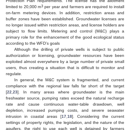
Protection Plan requirements. The license has the allotment
3
limited to 20,000 m
per year and farmers are required to install
on-farm metering devices. In addition, restriction areas and
buffer zones have been established. Groundwater licenses are
no longer issued within restriction areas, and license holders are
subject to flow limits. Metering and control (M&C) plays a
primary role for the enhancement of the good ecological status
according to the WFD’s goals
Although the drilling of private wells is subject to public
authorization or licensing, groundwater resources have been
exploited almost everywhere by a large number of private small
users, thus creating a situation that is difficult to monitor and
regulate.
In general, the M&C system is fragmented, and current
compliance with the regional law falls far short of the target
[
22
,
23
]. In many areas where groundwater is the main
freshwater source, pumping rates exceed the natural recharge
rate and cause continuous water-table drawdown, well
depletion, increased pumping costs, and severe seawater
intrusion in coastal areas [
17
,
18
]. Considering the current
settings of property rights, the legislation, and the nature of the
aquifers, the right to use each well is detained by farmers