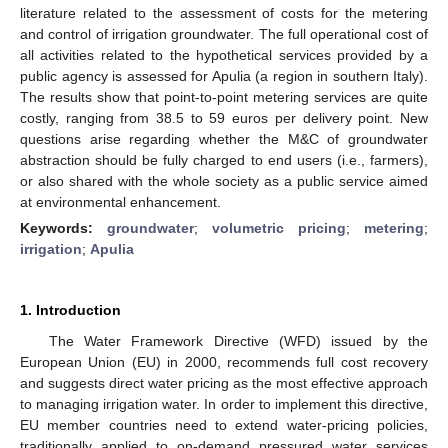
literature related to the assessment of costs for the metering
and control of irrigation groundwater. The full operational cost of
all activities related to the hypothetical services provided by a
public agency is assessed for Apulia (a region in southern Italy).
The results show that point-to-point metering services are quite
costly, ranging from 38.5 to 59 euros per delivery point. New
questions arise regarding whether the M&C of groundwater
abstraction should be fully charged to end users (i.e., farmers),
or also shared with the whole society as a public service aimed
at environmental enhancement.
Keywords:
groundwater
;
volumetric pricing
;
metering
;
irrigation
;
Apulia
1. Introduction
The Water Framework Directive (WFD) issued by the
European Union (EU) in 2000, recommends full cost recovery
and suggests direct water pricing as the most effective approach
to managing irrigation water. In order to implement this directive,
EU member countries need to extend water-pricing policies,
traditionally applied to on-demand pressured water services