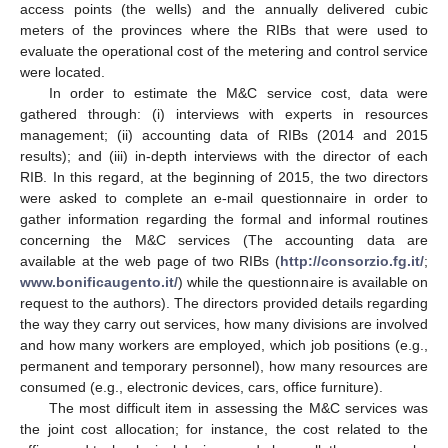
access points (the wells) and the annually delivered cubic
meters of the provinces where the RIBs that were used to
evaluate the operational cost of the metering and control service
were located.
In order to estimate the M&C service cost, data were
gathered through: (i) interviews with experts in resources
management; (ii) accounting data of RIBs (2014 and 2015
results); and (iii) in-depth interviews with the director of each
RIB. In this regard, at the beginning of 2015, the two directors
were asked to complete an e-mail questionnaire in order to
gather information regarding the formal and informal routines
concerning the M&C services (The accounting data are
available at the web page of two RIBs (
http://consorzio.fg.it/
;
www.bonificaugento.it/
) while the questionnaire is available on
request to the authors). The directors provided details regarding
the way they carry out services, how many divisions are involved
and how many workers are employed, which job positions (e.g.,
permanent and temporary personnel), how many resources are
consumed (e.g., electronic devices, cars, office furniture).
The most difficult item in assessing the M&C services was
the joint cost allocation; for instance, the cost related to the