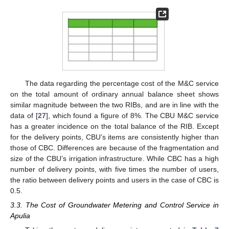
The data regarding the percentage cost of the M&C service
on the total amount of ordinary annual balance sheet shows
similar magnitude between the two RIBs, and are in line with the
data of [
27
], which found a figure of 8%. The CBU M&C service
has a greater incidence on the total balance of the RIB. Except
for the delivery points, CBU’s items are consistently higher than
those of CBC. Differences are because of the fragmentation and
size of the CBU’s irrigation infrastructure. While CBC has a high
number of delivery points, with five times the number of users,
the ratio between delivery points and users in the case of CBC is
0.5.
3.3. The Cost of Groundwater Metering and Control Service in
Apulia