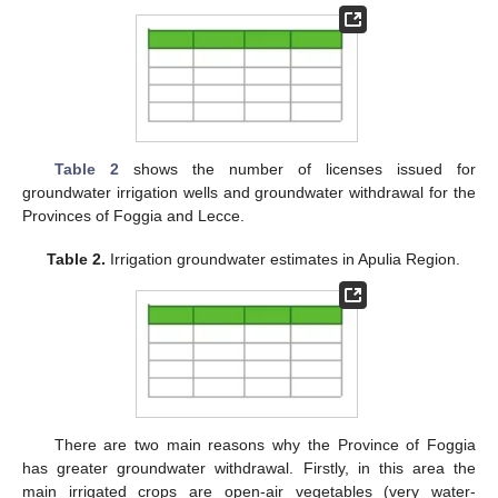
Table 2
shows the number of licenses issued for
groundwater irrigation wells and groundwater withdrawal for the
Provinces of Foggia and Lecce.
Table 2.
Irrigation groundwater estimates in Apulia Region.
There are two main reasons why the Province of Foggia
has greater groundwater withdrawal. Firstly, in this area the
main irrigated crops are open-air vegetables (very water-