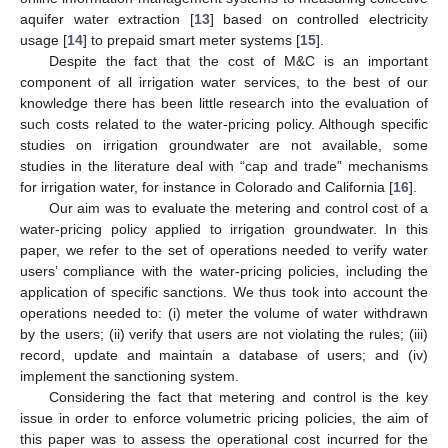
aquifer water extraction [
13
] based on controlled electricity
usage [
14
] to prepaid smart meter systems [
15
].
Despite the fact that the cost of M&C is an important
component of all irrigation water services, to the best of our
knowledge there has been little research into the evaluation of
such costs related to the water-pricing policy. Although specific
studies on irrigation groundwater are not available, some
studies in the literature deal with “cap and trade” mechanisms
for irrigation water, for instance in Colorado and California [
16
].
Our aim was to evaluate the metering and control cost of a
water-pricing policy applied to irrigation groundwater. In this
paper, we refer to the set of operations needed to verify water
users’ compliance with the water-pricing policies, including the
application of specific sanctions. We thus took into account the
operations needed to: (i) meter the volume of water withdrawn
by the users; (ii) verify that users are not violating the rules; (iii)
record, update and maintain a database of users; and (iv)
implement the sanctioning system.
Considering the fact that metering and control is the key
issue in order to enforce volumetric pricing policies, the aim of
this paper was to assess the operational cost incurred for the