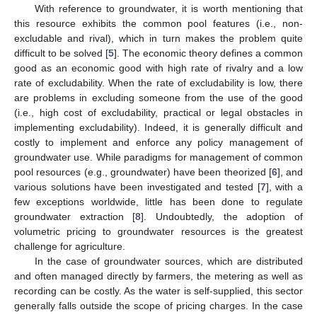
With reference to groundwater, it is worth mentioning that
this resource exhibits the common pool features (i.e., non-
excludable and rival), which in turn makes the problem quite
difficult to be solved [
5
]. The economic theory defines a common
good as an economic good with high rate of rivalry and a low
rate of excludability. When the rate of excludability is low, there
are problems in excluding someone from the use of the good
(i.e., high cost of excludability, practical or legal obstacles in
implementing excludability). Indeed, it is generally difficult and
costly to implement and enforce any policy management of
groundwater use. While paradigms for management of common
pool resources (e.g., groundwater) have been theorized [
6
], and
various solutions have been investigated and tested [
7
], with a
few exceptions worldwide, little has been done to regulate
groundwater extraction [
8
]. Undoubtedly, the adoption of
volumetric pricing to groundwater resources is the greatest
challenge for agriculture.
In the case of groundwater sources, which are distributed
and often managed directly by farmers, the metering as well as
recording can be costly. As the water is self-supplied, this sector
generally falls outside the scope of pricing charges. In the case