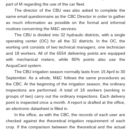
part of M regarding the use of the car fleet.
The director of the CBU was also asked to complete the
same email questionnaire as the CBC Director in order to gather
as much information as possible on the formal and informal
routines concerning the M&C services.
The CBU is divided into 32 hydraulic districts, with a single
operating center (OC) for all the 32 districts. In the OC, the
working unit consists of two technical managers, one technician
and 18 workers. All of the 6554 delivering points are equipped
with mechanical meters, while 80% points also use the
AcquaCard system.
The CBU irrigation season normally lasts from 15 April to 30
September. As a whole, M&C follows the same procedures as
the CBC. At the beginning of the irrigation season, the ordinary
inspections are performed. A total of 18 workers (working in
groups of two) carry out the ordinary inspections. Each delivery
point is inspected once a month. A report is drafted at the office,
an electronic datasheet is filled in.
In the office, as with the CBC, the records of each user are
checked against the theoretical irrigation requirement of each
crop. If the comparison between the theoretical and the actual