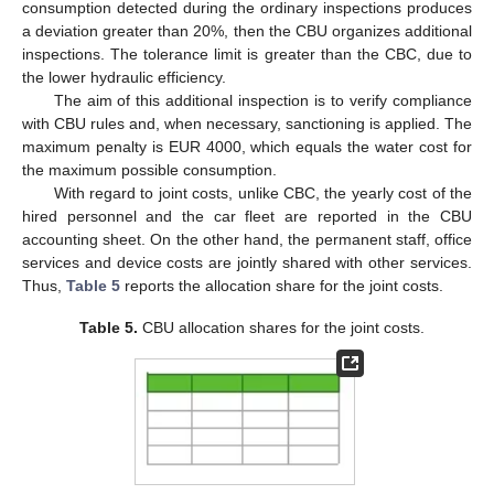
consumption detected during the ordinary inspections produces
a deviation greater than 20%, then the CBU organizes additional
inspections. The tolerance limit is greater than the CBC, due to
the lower hydraulic efficiency.
The aim of this additional inspection is to verify compliance
with CBU rules and, when necessary, sanctioning is applied. The
maximum penalty is EUR 4000, which equals the water cost for
the maximum possible consumption.
With regard to joint costs, unlike CBC, the yearly cost of the
hired personnel and the car fleet are reported in the CBU
accounting sheet. On the other hand, the permanent staff, office
services and device costs are jointly shared with other services.
Thus,
Table 5
reports the allocation share for the joint costs.
Table 5.
CBU allocation shares for the joint costs.