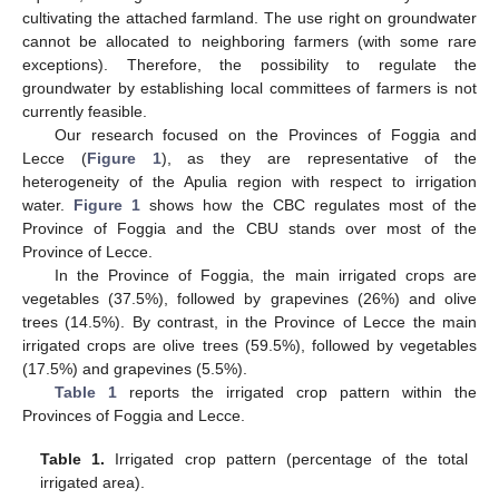
cultivating the attached farmland. The use right on groundwater
cannot be allocated to neighboring farmers (with some rare
exceptions). Therefore, the possibility to regulate the
groundwater by establishing local committees of farmers is not
currently feasible.
Our research focused on the Provinces of Foggia and
Lecce (
Figure 1
), as they are representative of the
heterogeneity of the Apulia region with respect to irrigation
water.
Figure 1
shows how the CBC regulates most of the
Province of Foggia and the CBU stands over most of the
Province of Lecce.
In the Province of Foggia, the main irrigated crops are
vegetables (37.5%), followed by grapevines (26%) and olive
trees (14.5%). By contrast, in the Province of Lecce the main
irrigated crops are olive trees (59.5%), followed by vegetables
(17.5%) and grapevines (5.5%).
Table 1
reports the irrigated crop pattern within the
Provinces of Foggia and Lecce.
Table 1.
Irrigated crop pattern (percentage of the total
irrigated area).