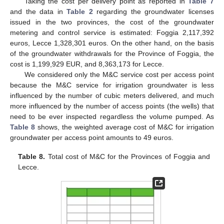
Taking the cost per delivery point as reported in
Table 7
and the data in
Table 2
regarding the groundwater licenses
issued in the two provinces, the cost of the groundwater
metering and control service is estimated: Foggia 2,117,392
euros, Lecce 1,328,301 euros. On the other hand, on the basis
of the groundwater withdrawals for the Province of Foggia, the
cost is 1,199,929 EUR, and 8,363,173 for Lecce.
We considered only the M&C service cost per access point
because the M&C service for irrigation groundwater is less
influenced by the number of cubic meters delivered, and much
more influenced by the number of access points (the wells) that
need to be ever inspected regardless the volume pumped. As
Table 8
shows, the weighted average cost of M&C for irrigation
groundwater per access point amounts to 49 euros.
Table 8.
Total cost of M&C for the Provinces of Foggia and
Lecce.