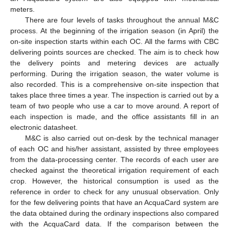
meters.
There are four levels of tasks throughout the annual M&C
process. At the beginning of the irrigation season (in April) the
on-site inspection starts within each OC. All the farms with CBC
delivering points sources are checked. The aim is to check how
the delivery points and metering devices are actually
performing. During the irrigation season, the water volume is
also recorded. This is a comprehensive on-site inspection that
takes place three times a year. The inspection is carried out by a
team of two people who use a car to move around. A report of
each inspection is made, and the office assistants fill in an
electronic datasheet.
M&C is also carried out on-desk by the technical manager
of each OC and his/her assistant, assisted by three employees
from the data-processing center. The records of each user are
checked against the theoretical irrigation requirement of each
crop. However, the historical consumption is used as the
reference in order to check for any unusual observation. Only
for the few delivering points that have an AcquaCard system are
the data obtained during the ordinary inspections also compared
with the AcquaCard data. If the comparison between the