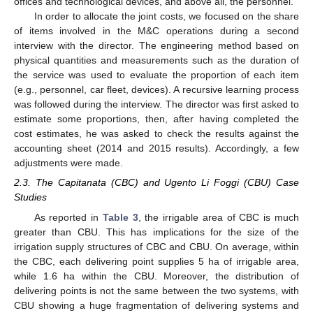
offices and technological devices, and above all, the personnel.
In order to allocate the joint costs, we focused on the share
of items involved in the M&C operations during a second
interview with the director. The engineering method based on
physical quantities and measurements such as the duration of
the service was used to evaluate the proportion of each item
(e.g., personnel, car fleet, devices). A recursive learning process
was followed during the interview. The director was first asked to
estimate some proportions, then, after having completed the
cost estimates, he was asked to check the results against the
accounting sheet (2014 and 2015 results). Accordingly, a few
adjustments were made.
2.3. The Capitanata (CBC) and Ugento Li Foggi (CBU) Case
Studies
As reported in
Table 3
, the irrigable area of CBC is much
greater than CBU. This has implications for the size of the
irrigation supply structures of CBC and CBU. On average, within
the CBC, each delivering point supplies 5 ha of irrigable area,
while 1.6 ha within the CBU. Moreover, the distribution of
delivering points is not the same between the two systems, with
CBU showing a huge fragmentation of delivering systems and