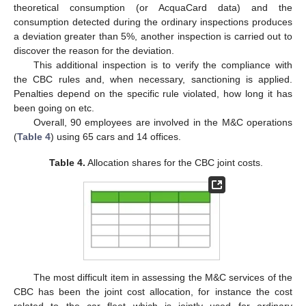
theoretical consumption (or AcquaCard data) and the
consumption detected during the ordinary inspections produces
a deviation greater than 5%, another inspection is carried out to
discover the reason for the deviation.
This additional inspection is to verify the compliance with
the CBC rules and, when necessary, sanctioning is applied.
Penalties depend on the specific rule violated, how long it has
been going on etc.
Overall, 90 employees are involved in the M&C operations
(
Table 4
) using 65 cars and 14 offices.
Table 4.
Allocation shares for the CBC joint costs.
The most difficult item in assessing the M&C services of the
CBC has been the joint cost allocation, for instance the cost
related to the car fleet which is jointly used for ordinary