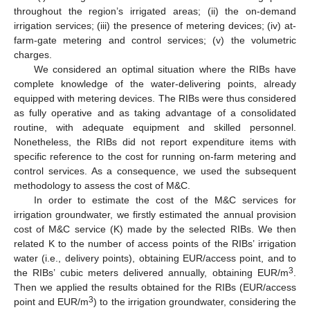
throughout the region’s irrigated areas; (ii) the on-demand
irrigation services; (iii) the presence of metering devices; (iv) at-
farm-gate metering and control services; (v) the volumetric
charges.
We considered an optimal situation where the RIBs have
complete knowledge of the water-delivering points, already
equipped with metering devices. The RIBs were thus considered
as fully operative and as taking advantage of a consolidated
routine, with adequate equipment and skilled personnel.
Nonetheless, the RIBs did not report expenditure items with
specific reference to the cost for running on-farm metering and
control services. As a consequence, we used the subsequent
methodology to assess the cost of M&C.
In order to estimate the cost of the M&C services for
irrigation groundwater, we firstly estimated the annual provision
cost of M&C service (K) made by the selected RIBs. We then
related K to the number of access points of the RIBs’ irrigation
water (i.e., delivery points), obtaining EUR/access point, and to
3
the RIBs’ cubic meters delivered annually, obtaining EUR/m
.
Then we applied the results obtained for the RIBs (EUR/access
3
point and EUR/m
) to the irrigation groundwater, considering the