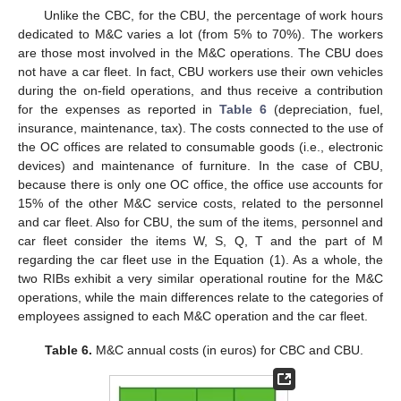
Unlike the CBC, for the CBU, the percentage of work hours
dedicated to M&C varies a lot (from 5% to 70%). The workers
are those most involved in the M&C operations. The CBU does
not have a car fleet. In fact, CBU workers use their own vehicles
during the on-field operations, and thus receive a contribution
for the expenses as reported in
Table 6
(depreciation, fuel,
insurance, maintenance, tax). The costs connected to the use of
the OC offices are related to consumable goods (i.e., electronic
devices) and maintenance of furniture. In the case of CBU,
because there is only one OC office, the office use accounts for
15% of the other M&C service costs, related to the personnel
and car fleet. Also for CBU, the sum of the items, personnel and
car fleet consider the items W, S, Q, T and the part of M
regarding the car fleet use in the Equation (1). As a whole, the
two RIBs exhibit a very similar operational routine for the M&C
operations, while the main differences relate to the categories of
employees assigned to each M&C operation and the car fleet.
Table 6.
M&C annual costs (in euros) for CBC and CBU.