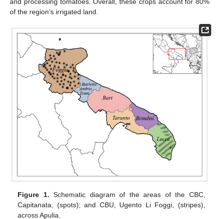
and processing tomatoes. Overall, these crops account for 80%
of the region’s irrigated land.
Figure 1.
Schematic diagram of the areas of the CBC,
Capitanata, (spots); and CBU, Ugento Li Foggi, (stripes),
across Apulia.