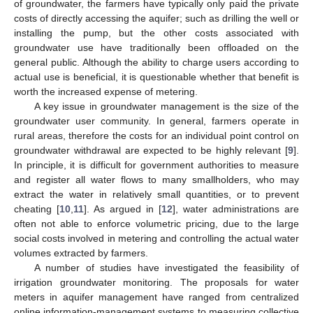
of groundwater, the farmers have typically only paid the private
costs of directly accessing the aquifer; such as drilling the well or
installing the pump, but the other costs associated with
groundwater use have traditionally been offloaded on the
general public. Although the ability to charge users according to
actual use is beneficial, it is questionable whether that benefit is
worth the increased expense of metering.
A key issue in groundwater management is the size of the
groundwater user community. In general, farmers operate in
rural areas, therefore the costs for an individual point control on
groundwater withdrawal are expected to be highly relevant [
9
].
In principle, it is difficult for government authorities to measure
and register all water flows to many smallholders, who may
extract the water in relatively small quantities, or to prevent
cheating [
10
,
11
]. As argued in [
12
], water administrations are
often not able to enforce volumetric pricing, due to the large
social costs involved in metering and controlling the actual water
volumes extracted by farmers.
A number of studies have investigated the feasibility of
irrigation groundwater monitoring. The proposals for water
meters in aquifer management have ranged from centralized
online information-management systems to measuring collective