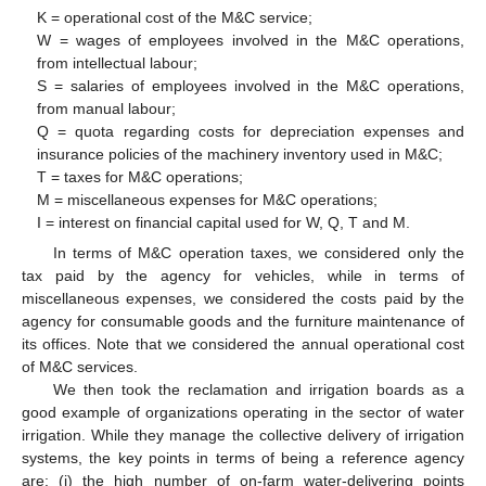
K = operational cost of the M&C service;
W = wages of employees involved in the M&C operations,
from intellectual labour;
S = salaries of employees involved in the M&C operations,
from manual labour;
Q = quota regarding costs for depreciation expenses and
insurance policies of the machinery inventory used in M&C;
T = taxes for M&C operations;
M = miscellaneous expenses for M&C operations;
I = interest on financial capital used for W, Q, T and M.
In terms of M&C operation taxes, we considered only the
tax paid by the agency for vehicles, while in terms of
miscellaneous expenses, we considered the costs paid by the
agency for consumable goods and the furniture maintenance of
its offices. Note that we considered the annual operational cost
of M&C services.
We then took the reclamation and irrigation boards as a
good example of organizations operating in the sector of water
irrigation. While they manage the collective delivery of irrigation
systems, the key points in terms of being a reference agency
are: (i) the high number of on-farm water-delivering points