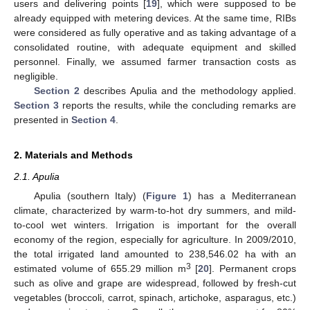
users and delivering points [
19
], which were supposed to be
already equipped with metering devices. At the same time, RIBs
were considered as fully operative and as taking advantage of a
consolidated routine, with adequate equipment and skilled
personnel. Finally, we assumed farmer transaction costs as
negligible.
Section 2
describes Apulia and the methodology applied.
Section 3
reports the results, while the concluding remarks are
presented in
Section 4
.
2. Materials and Methods
2.1. Apulia
Apulia (southern Italy) (
Figure 1
) has a Mediterranean
climate, characterized by warm-to-hot dry summers, and mild-
to-cool wet winters. Irrigation is important for the overall
economy of the region, especially for agriculture. In 2009/2010,
the total irrigated land amounted to 238,546.02 ha with an
3
estimated volume of 655.29 million m
[
20
]. Permanent crops
such as olive and grape are widespread, followed by fresh-cut
vegetables (broccoli, carrot, spinach, artichoke, asparagus, etc.)