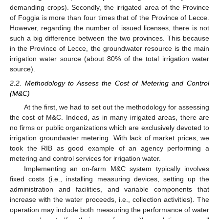
demanding crops). Secondly, the irrigated area of the Province
of Foggia is more than four times that of the Province of Lecce.
However, regarding the number of issued licenses, there is not
such a big difference between the two provinces. This because
in the Province of Lecce, the groundwater resource is the main
irrigation water source (about 80% of the total irrigation water
source).
2.2. Methodology to Assess the Cost of Metering and Control
(M&C)
At the first, we had to set out the methodology for assessing
the cost of M&C. Indeed, as in many irrigated areas, there are
no firms or public organizations which are exclusively devoted to
irrigation groundwater metering. With lack of market prices, we
took the RIB as good example of an agency performing a
metering and control services for irrigation water.
Implementing an on-farm M&C system typically involves
fixed costs (i.e., installing measuring devices, setting up the
administration and facilities, and variable components that
increase with the water proceeds, i.e., collection activities). The
operation may include both measuring the performance of water