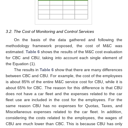
3.2. The Cost of Monitoring and Control Services
On the basis of the data gathered and following the
methodology framework proposed, the cost of M&C was
estimated.
Table 6
shows the results of the M&C cost evaluation
for CBC and CBU, taking into account each single element of
the Equation (1).
The results in
Table 6
show that there are many differences
between CBC and CBU. For example, the cost of the employees
is about 85% of the entire M&C service cost for CBU, while it is
about 65% for CBC. The reason for this difference is that CBU
does not have a car fleet and the expenses related to the car
fleet use are included in the cost for the employees. For the
same reason CBU has no expenses for Quotas, Taxes, and
Miscellaneous expenses related to the car fleet. In addition,
considering the costs related to the employees, the wages of
CBU are much lower than CBC. This is because CBU has only