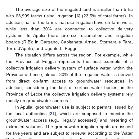
The average size of the irrigated land is smaller than 5 ha
with 63,909 farms using irrigation [
6
] (23.5% of total farms). In
addition, half of the farms that use irrigation have on-farm wells,
while less than 30% are connected to collective delivery
systems. In Apulia there are six reclamation and irrigation
boards (RIB): in Gargano, Capitanata, Arneo, Stornara e Tara,
Terre d’Apulia, and Ugento Lì Foggi.
The situation differs across the region. For example, while
the Province of Foggia represents the best example of a
collective irrigation delivery system of surface water, within the
Province of Lecce, almost 80% of the irrigation water is derived
from direct on-farm access to groundwater resources. In
addition, considering the lack of surface-water bodies, in the
Province of Lecce the collective irrigation delivery systems rely
mostly on groundwater sources.
In Apulia, groundwater use is subject to permits issued by
the local authorities [
21
], which are supposed to monitor the
groundwater access (e.g., illegally accessed) and metering of
extracted volumes. The groundwater irrigation rights are issued
for five years and are subject to renewal according to the Water