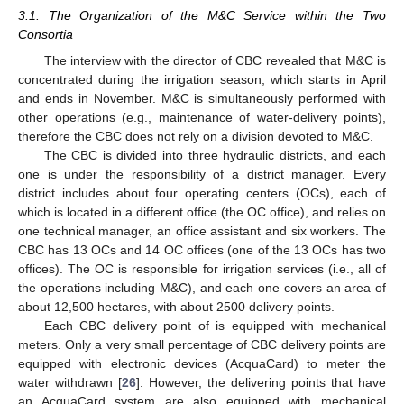
3.1. The Organization of the M&C Service within the Two
Consortia
The interview with the director of CBC revealed that M&C is
concentrated during the irrigation season, which starts in April
and ends in November. M&C is simultaneously performed with
other operations (e.g., maintenance of water-delivery points),
therefore the CBC does not rely on a division devoted to M&C.
The CBC is divided into three hydraulic districts, and each
one is under the responsibility of a district manager. Every
district includes about four operating centers (OCs), each of
which is located in a different office (the OC office), and relies on
one technical manager, an office assistant and six workers. The
CBC has 13 OCs and 14 OC offices (one of the 13 OCs has two
offices). The OC is responsible for irrigation services (i.e., all of
the operations including M&C), and each one covers an area of
about 12,500 hectares, with about 2500 delivery points.
Each CBC delivery point of is equipped with mechanical
meters. Only a very small percentage of CBC delivery points are
equipped with electronic devices (AcquaCard) to meter the
11. May
12. May
13. May
14. May
15. May
16. May
17. May
18. May
19. May
21. May
22. May
23. May
24. May
25. May
26. May
27. May
28. May
29. May
31. May
1. Jun
2. Jun
3. Jun
4. Jun
5. Jun
6. Jun
7. Jun
8. Jun
10. Jun
11. Jun
12. Jun
13. Jun
14. Jun
15. Jun
16. Jun
17. Jun
18. Jun
20. Jun
21. Jun
22. Jun
23. Jun
24. Jun
25. Jun
26. Jun
27. Jun
28. Jun
30. Jun
1. Jul
2. Jul
3. Jul
4. Jul
5. Jul
6. Jul
7. Jul
8. Jul
10. Jul
11. Jul
12. Jul
13. Jul
14. Jul
15. Jul
16. Jul
17. Jul
18. Jul
20. Jul
21. Jul
22. Jul
23. Jul
24. Jul
25. Jul
26. Jul
27. Jul
28. Jul
30. Jul
31. Jul
1. Aug
2. Aug
3. Aug
4. Aug
5. Aug
6. Aug
7. Aug
water withdrawn [
26
]. However, the delivering points that have
an AcquaCard system are also equipped with mechanical