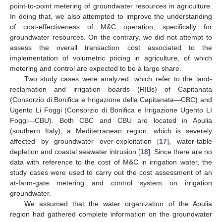
point-to-point metering of groundwater resources in agriculture.
In doing that, we also attempted to improve the understanding
of cost-effectiveness of M&C operation, specifically for
groundwater resources. On the contrary, we did not attempt to
assess the overall transaction cost associated to the
implementation of volumetric pricing in agriculture, of which
metering and control are expected to be a large share.
Two study cases were analyzed, which refer to the land-
reclamation and irrigation boards (RIBs) of Capitanata
(Consorzio di Bonifica e Irrigazione della Capitanata—CBC) and
Ugento Li Foggi (Consorzio di Bonifica e Irrigazione Ugento Lì
Foggi—CBU). Both CBC and CBU are located in Apulia
(southern Italy), a Mediterranean region, which is severely
affected by groundwater over-exploitation [
17
], water-table
depletion and coastal seawater intrusion [
18
]. Since there are no
data with reference to the cost of M&C in irrigation water, the
study cases were used to carry out the cost assessment of an
at-farm-gate metering and control system on irrigation
groundwater.
We assumed that the water organization of the Apulia
region had gathered complete information on the groundwater