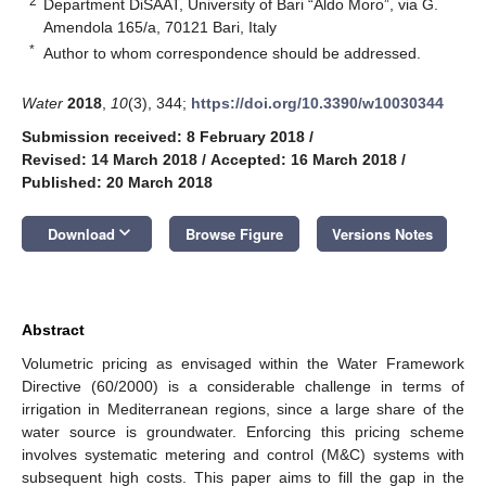
2
Department DiSAAT, University of Bari “Aldo Moro”, via G.
Amendola 165/a, 70121 Bari, Italy
*
Author to whom correspondence should be addressed.
Water
2018
,
10
(3), 344;
https://doi.org/10.3390/w10030344
Submission received: 8 February 2018
/
Revised: 14 March 2018
/
Accepted: 16 March 2018
/
Published: 20 March 2018
keyboard_arrow_down
Download
Browse Figure
Versions Notes
Abstract
Volumetric pricing as envisaged within the Water Framework
Directive (60/2000) is a considerable challenge in terms of
irrigation in Mediterranean regions, since a large share of the
water source is groundwater. Enforcing this pricing scheme
involves systematic metering and control (M&C) systems with
subsequent high costs. This paper aims to fill the gap in the