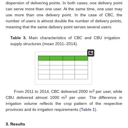
dispersion of delivering points. In both cases, one delivery point
can serve more than one user. At the same time, one user may
use more than one delivery point. In the case of CBC, the
number of users is almost double the number of delivery points,
meaning that the same delivery point serves several users.
Table 3.
Main characteristics of CBC and CBU irrigation
supply structures (mean 2011–2014).
3
From 2011 to 2014, CBC delivered 2000 m
per user, while
3
CBU delivered almost 1000 m
per user. The difference in
irrigation volume reflects the crop pattern of the respective
provinces and its irrigation requirements (
Table 1
).
3. Results