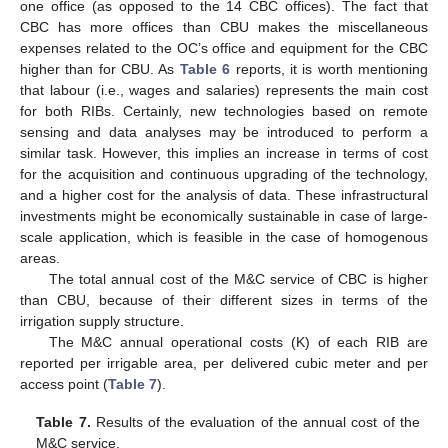
one office (as opposed to the 14 CBC offices). The fact that
CBC has more offices than CBU makes the miscellaneous
expenses related to the OC’s office and equipment for the CBC
higher than for CBU. As
Table 6
reports, it is worth mentioning
that labour (i.e., wages and salaries) represents the main cost
for both RIBs. Certainly, new technologies based on remote
sensing and data analyses may be introduced to perform a
similar task. However, this implies an increase in terms of cost
for the acquisition and continuous upgrading of the technology,
and a higher cost for the analysis of data. These infrastructural
investments might be economically sustainable in case of large-
scale application, which is feasible in the case of homogenous
areas.
The total annual cost of the M&C service of CBC is higher
than CBU, because of their different sizes in terms of the
irrigation supply structure.
The M&C annual operational costs (K) of each RIB are
reported per irrigable area, per delivered cubic meter and per
access point (
Table 7
).
Table 7.
Results of the evaluation of the annual cost of the
M&C service.