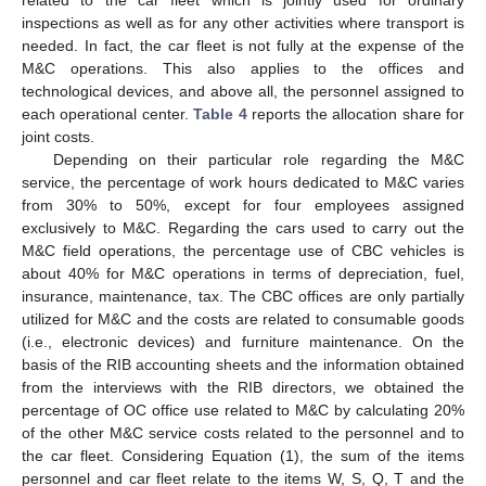
inspections as well as for any other activities where transport is
needed. In fact, the car fleet is not fully at the expense of the
M&C operations. This also applies to the offices and
technological devices, and above all, the personnel assigned to
each operational center.
Table 4
reports the allocation share for
joint costs.
Depending on their particular role regarding the M&C
service, the percentage of work hours dedicated to M&C varies
from 30% to 50%, except for four employees assigned
exclusively to M&C. Regarding the cars used to carry out the
M&C field operations, the percentage use of CBC vehicles is
about 40% for M&C operations in terms of depreciation, fuel,
insurance, maintenance, tax. The CBC offices are only partially
utilized for M&C and the costs are related to consumable goods
(i.e., electronic devices) and furniture maintenance. On the
basis of the RIB accounting sheets and the information obtained
from the interviews with the RIB directors, we obtained the
percentage of OC office use related to M&C by calculating 20%
of the other M&C service costs related to the personnel and to
the car fleet. Considering Equation (1), the sum of the items
personnel and car fleet relate to the items W, S, Q, T and the