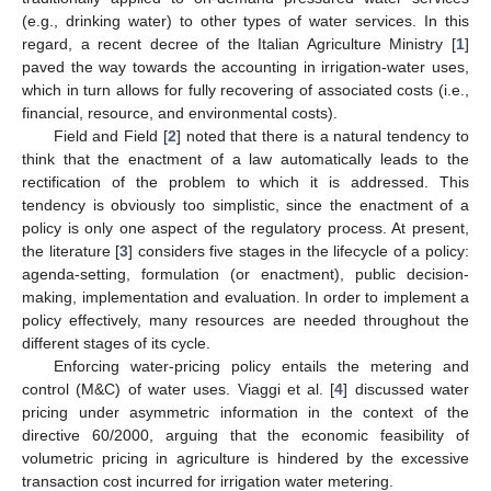
(e.g., drinking water) to other types of water services. In this
regard, a recent decree of the Italian Agriculture Ministry [
1
]
paved the way towards the accounting in irrigation-water uses,
which in turn allows for fully recovering of associated costs (i.e.,
financial, resource, and environmental costs).
Field and Field [
2
] noted that there is a natural tendency to
think that the enactment of a law automatically leads to the
rectification of the problem to which it is addressed. This
tendency is obviously too simplistic, since the enactment of a
policy is only one aspect of the regulatory process. At present,
the literature [
3
] considers five stages in the lifecycle of a policy:
agenda-setting, formulation (or enactment), public decision-
making, implementation and evaluation. In order to implement a
policy effectively, many resources are needed throughout the
different stages of its cycle.
Enforcing water-pricing policy entails the metering and
control (M&C) of water uses. Viaggi et al. [
4
] discussed water
pricing under asymmetric information in the context of the
directive 60/2000, arguing that the economic feasibility of
volumetric pricing in agriculture is hindered by the excessive
transaction cost incurred for irrigation water metering.