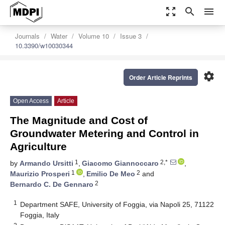
zoom_out_map
search
menu
Journals
Water
Volume 10
Issue 3
10.3390/w10030344
settings
Order Article Reprints
Open Access
Article
The Magnitude and Cost of
Groundwater Metering and Control in
Agriculture
1
2,*
by
Armando Ursitti
,
Giacomo Giannoccaro
,
1
2
Maurizio Prosperi
,
Emilio De Meo
and
2
Bernardo C. De Gennaro
1
Department SAFE, University of Foggia, via Napoli 25, 71122
Foggia, Italy