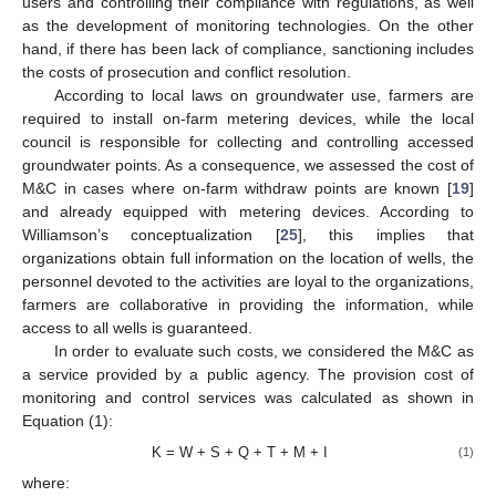
users and controlling their compliance with regulations, as well
as the development of monitoring technologies. On the other
hand, if there has been lack of compliance, sanctioning includes
the costs of prosecution and conflict resolution.
According to local laws on groundwater use, farmers are
required to install on-farm metering devices, while the local
council is responsible for collecting and controlling accessed
groundwater points. As a consequence, we assessed the cost of
M&C in cases where on-farm withdraw points are known [
19
]
and already equipped with metering devices. According to
Williamson’s conceptualization [
25
], this implies that
organizations obtain full information on the location of wells, the
personnel devoted to the activities are loyal to the organizations,
farmers are collaborative in providing the information, while
access to all wells is guaranteed.
In order to evaluate such costs, we considered the M&C as
a service provided by a public agency. The provision cost of
monitoring and control services was calculated as shown in
Equation (1):
K = W + S + Q + T + M + I
(1)
where: