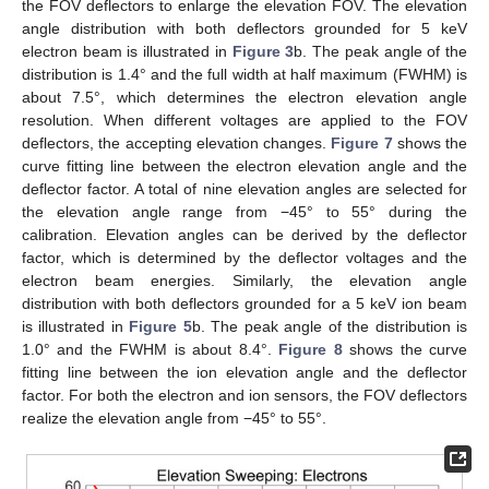
the FOV deflectors to enlarge the elevation FOV. The elevation
angle distribution with both deflectors grounded for 5 keV
electron beam is illustrated in
Figure 3
b. The peak angle of the
distribution is 1.4° and the full width at half maximum (FWHM) is
about 7.5°, which determines the electron elevation angle
resolution. When different voltages are applied to the FOV
deflectors, the accepting elevation changes.
Figure 7
shows the
curve fitting line between the electron elevation angle and the
deflector factor. A total of nine elevation angles are selected for
the elevation angle range from −45° to 55° during the
calibration. Elevation angles can be derived by the deflector
factor, which is determined by the deflector voltages and the
electron beam energies. Similarly, the elevation angle
distribution with both deflectors grounded for a 5 keV ion beam
is illustrated in
Figure 5
b. The peak angle of the distribution is
1.0° and the FWHM is about 8.4°.
Figure 8
shows the curve
fitting line between the ion elevation angle and the deflector
factor. For both the electron and ion sensors, the FOV deflectors
realize the elevation angle from −45° to 55°.