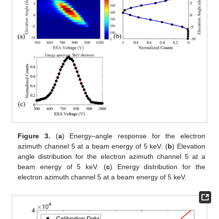
Figure 3.
(
a
) Energy–angle response for the electron
azimuth channel 5 at a beam energy of 5 keV. (
b
) Elevation
angle distribution for the electron azimuth channel 5 at a
beam energy of 5 keV. (
c
) Energy distribution for the
electron azimuth channel 5 at a beam energy of 5 keV.