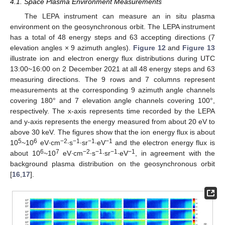
4.1. Space Plasma Environment Measurements
The LEPA instrument can measure an in situ plasma
environment on the geosynchronous orbit. The LEPA instrument
has a total of 48 energy steps and 63 accepting directions (7
elevation angles × 9 azimuth angles).
Figure 12
and
Figure 13
illustrate ion and electron energy flux distributions during UTC
13:00~16:00 on 2 December 2021 at all 48 energy steps and 63
measuring directions. The 9 rows and 7 columns represent
measurements at the corresponding 9 azimuth angle channels
covering 180° and 7 elevation angle channels covering 100°,
respectively. The x-axis represents time recorded by the LEPA
and y-axis represents the energy measured from about 20 eV to
above 30 keV. The figures show that the ion energy flux is about
5
6
−2
−1
−1
−1
10
~10
eV∙cm
∙s
∙sr
∙eV
and the electron energy flux is
6
7
−2
−1
−1
−1
about 10
~10
eV∙cm
∙s
∙sr
∙eV
, in agreement with the
background plasma distribution on the geosynchronous orbit
[
16
,
17
].