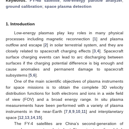
Keywords:
FY-4B satellite
;
low-energy particle analyzer
;
ground calibration
;
space plasma detection
1. Introduction
Low-energy plasmas play key roles in many physical
processes including magnetic reconnection [
1
] and plasma
outflow and escape [
2
] in solar terrestrial system, and they are
closely related to spacecraft charging effects [
3
,
4
]. Spacecraft
surface charging events can lead to arc discharging between
surfaces if the charging potential difference is big enough and
cause anomalies and permanent damage to spacecraft
subsystems [
5
,
6
].
One of the main scientific objectives of plasma instruments
for space missions is to obtain the complete 3D velocity
distribution functions for both electrons and ions in a wide field
of view (FOV) and a broad energy range. In situ plasma
measurements have been performed with a variety of plasma
instruments in the near-Earth [
7
,
8
,
9
,
10
,
11
] and interplanetary
space [
12
,
13
,
14
,
15
].
The FY-4 satellites are China’s second-generation of