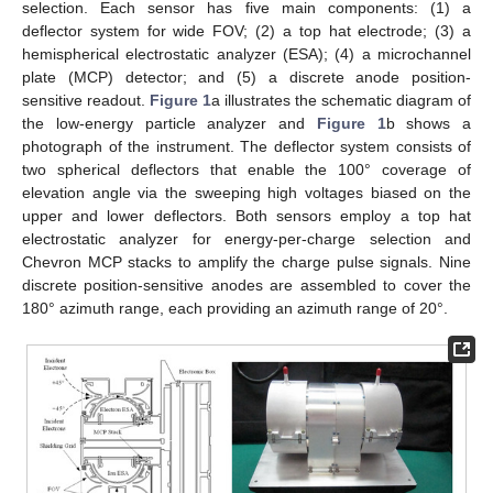
selection. Each sensor has five main components: (1) a
deflector system for wide FOV; (2) a top hat electrode; (3) a
hemispherical electrostatic analyzer (ESA); (4) a microchannel
plate (MCP) detector; and (5) a discrete anode position-
sensitive readout.
Figure 1
a illustrates the schematic diagram of
the low-energy particle analyzer and
Figure 1
b shows a
photograph of the instrument. The deflector system consists of
two spherical deflectors that enable the 100° coverage of
elevation angle via the sweeping high voltages biased on the
upper and lower deflectors. Both sensors employ a top hat
electrostatic analyzer for energy-per-charge selection and
Chevron MCP stacks to amplify the charge pulse signals. Nine
discrete position-sensitive anodes are assembled to cover the
180° azimuth range, each providing an azimuth range of 20°.