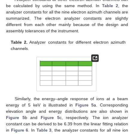
be calculated by using the same method. In
Table 2
, the
analyzer constants for all the nine electron azimuth channels are
summarized. The electron analyzer constants are slightly
different from each other mainly because of the design and
assembly tolerances of the instrument.
Table 2.
Analyzer constants for different electron azimuth
channels.
Similarly, the energy–angle response of ions at a beam
energy of 5 keV is illustrated in
Figure 5
a. Corresponding
elevation angle and energy distributions are also shown in
Figure 5
b and
Figure 5
c, respectively. The ion analyzer
constant can be derived to be 6.39 from the linear fitting relation
in
Figure 6
. In
Table 3
, the analyzer constants for all nine ion