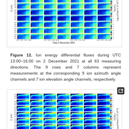
Figure 12.
Ion energy differential fluxes during UTC
13:00~16:00 on 2 December 2021 at all 63 measuring
directions. The 9 rows and 7 columns represent
measurements at the corresponding 9 ion azimuth angle
channels and 7 ion elevation angle channels, respectively.