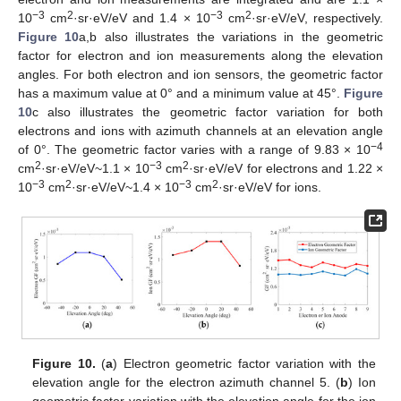
−3
2
−3
2
10
cm
·sr·eV/eV and 1.4 × 10
cm
·sr·eV/eV, respectively.
Figure 10
a,b also illustrates the variations in the geometric
factor for electron and ion measurements along the elevation
angles. For both electron and ion sensors, the geometric factor
has a maximum value at 0° and a minimum value at 45°.
Figure
10
c also illustrates the geometric factor variation for both
electrons and ions with azimuth channels at an elevation angle
−4
of 0°. The geometric factor varies with a range of 9.83 × 10
2
−3
2
cm
·sr·eV/eV~1.1 × 10
cm
·sr·eV/eV for electrons and 1.22 ×
−3
2
−3
2
10
cm
·sr·eV/eV~1.4 × 10
cm
·sr·eV/eV for ions.
Figure 10.
(
a
) Electron geometric factor variation with the
elevation angle for the electron azimuth channel 5. (
b
) Ion
geometric factor variation with the elevation angle for the ion