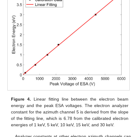
Figure 4.
Linear fitting line between the electron beam
energy and the peak ESA voltages. The electron analyzer
constant for the azimuth channel 5 is derived from the slope
of the fitting line, which is 6.78 from the calibrated electron
energies of 1 keV, 5 keV, 10 keV, 15 keV, and 30 keV.
Analyzer constants at other electron azimuth channels can