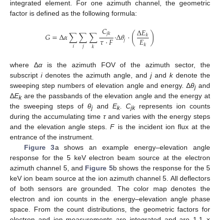
integrated element. For one azimuth channel, the geometric
factor is defined as the following formula:
𝐶
Δ
𝐸
𝑗
𝑘
𝐺
=
Δ
𝛼
∑
∑
∑
·
Δ
𝜃
·
(
)
𝑘
𝜏
·
𝐹
𝐸
𝑗
𝑘
𝑖
𝑗
𝑘
where Δ
α
is the azimuth FOV of the azimuth sector, the
subscript
i
denotes the azimuth angle, and
j
and
k
denote the
sweeping step numbers of elevation angle and energy. Δ
θ
and
j
Δ
E
are the passbands of the elevation angle and the energy at
k
the sweeping steps of
θ
and
E
.
C
represents ion counts
j
k
jk
during the accumulating time
τ
and varies with the energy steps
14. May
15. May
16. May
17. May
18. May
19. May
20. May
21. May
22. May
24. May
25. May
26. May
27. May
28. May
29. May
30. May
31. May
1. Jun
3. Jun
4. Jun
5. Jun
6. Jun
7. Jun
8. Jun
9. Jun
10. Jun
11. Jun
13. Jun
14. Jun
15. Jun
16. Jun
17. Jun
18. Jun
19. Jun
20. Jun
21. Jun
23. Jun
24. Jun
25. Jun
26. Jun
27. Jun
28. Jun
29. Jun
30. Jun
1. Jul
3. Jul
4. Jul
5. Jul
6. Jul
7. Jul
8. Jul
9. Jul
10. Jul
11. Jul
13. Jul
14. Jul
15. Jul
16. Jul
17. Jul
18. Jul
19. Jul
20. Jul
21. Jul
23. Jul
24. Jul
25. Jul
26. Jul
27. Jul
28. Jul
29. Jul
30. Jul
31. Jul
2. Aug
3. Aug
4. Aug
5. Aug
6. Aug
7. Aug
8. Aug
9. Aug
10. Aug
and the elevation angle steps.
F
is the incident ion flux at the
entrance of the instrument.
Figure 3
a shows an example energy–elevation angle
response for the 5 keV electron beam source at the electron
azimuth channel 5, and
Figure 5
b shows the response for the 5
keV ion beam source at the ion azimuth channel 5. All deflectors
of both sensors are grounded. The color map denotes the
electron and ion counts in the energy–elevation angle phase
space. From the count distributions, the geometric factors for
electron and ion measurements are integrated and are 1.1 ×