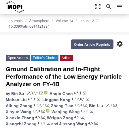
zoom_out_map
search
menu
Journals
Atmosphere
Volume 14
Issue 12
10.3390/atmos14121834
settings
Order Article Reprints
Open Access
Editor’s Choice
Article
Ground Calibration and In-Flight
Performance of the Low Energy Particle
Analyzer on FY-4B
1,2,3,*,†
4,5,†
by
Bin Su
,
Anqin Chen
,
4,5,†
1,2,3,6,*
Mohan Liu
,
Linggao Kong
,
1,2,3,7
1,2,3
1,2,3
Aibing Zhang
,
Zheng Tian
,
Bin Liu
,
1,2,3
1,2,3
Xinyue Wang
,
Wenjing Wang
,
4,5
4,5
Xiaoxin Zhang
,
Weiguo Zong
,
1,2,3
4,5
Xiangzhi Zheng
and
Jinsong Wang