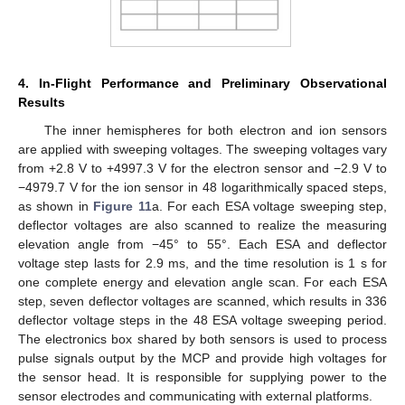
4. In-Flight Performance and Preliminary Observational
Results
The inner hemispheres for both electron and ion sensors
are applied with sweeping voltages. The sweeping voltages vary
from +2.8 V to +4997.3 V for the electron sensor and −2.9 V to
−4979.7 V for the ion sensor in 48 logarithmically spaced steps,
as shown in
Figure 11
a. For each ESA voltage sweeping step,
deflector voltages are also scanned to realize the measuring
elevation angle from −45° to 55°. Each ESA and deflector
voltage step lasts for 2.9 ms, and the time resolution is 1 s for
one complete energy and elevation angle scan. For each ESA
step, seven deflector voltages are scanned, which results in 336
deflector voltage steps in the 48 ESA voltage sweeping period.
The electronics box shared by both sensors is used to process
pulse signals output by the MCP and provide high voltages for
the sensor head. It is responsible for supplying power to the
sensor electrodes and communicating with external platforms.