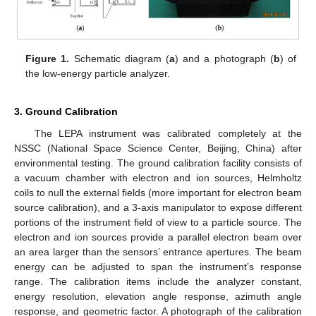
Figure 1.
Schematic diagram (
a
) and a photograph (
b
) of
the low-energy particle analyzer.
3. Ground Calibration
The LEPA instrument was calibrated completely at the
NSSC (National Space Science Center, Beijing, China) after
environmental testing. The ground calibration facility consists of
a vacuum chamber with electron and ion sources, Helmholtz
coils to null the external fields (more important for electron beam
source calibration), and a 3-axis manipulator to expose different
portions of the instrument field of view to a particle source. The
electron and ion sources provide a parallel electron beam over
an area larger than the sensors’ entrance apertures. The beam
energy can be adjusted to span the instrument’s response
range. The calibration items include the analyzer constant,
energy resolution, elevation angle response, azimuth angle
response, and geometric factor. A photograph of the calibration