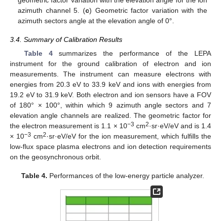
azimuth channel 5. (
c
) Geometric factor variation with the
azimuth sectors angle at the elevation angle of 0°.
3.4. Summary of Calibration Results
Table 4
summarizes the performance of the LEPA
instrument for the ground calibration of electron and ion
measurements. The instrument can measure electrons with
energies from 20.3 eV to 33.9 keV and ions with energies from
19.2 eV to 31.9 keV. Both electron and ion sensors have a FOV
of 180° × 100°, within which 9 azimuth angle sectors and 7
elevation angle channels are realized. The geometric factor for
−3
2
the electron measurement is 1.1 × 10
cm
·sr·eV/eV and is 1.4
−3
2
× 10
cm
·sr·eV/eV for the ion measurement, which fulfills the
low-flux space plasma electrons and ion detection requirements
on the geosynchronous orbit.
Table 4.
Performances of the low-energy particle analyzer.