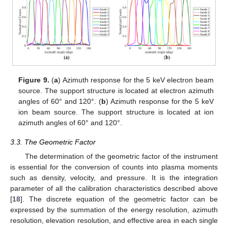
Figure 9.
(
a
) Azimuth response for the 5 keV electron beam
source. The support structure is located at electron azimuth
angles of 60° and 120°. (
b
) Azimuth response for the 5 keV
ion beam source. The support structure is located at ion
azimuth angles of 60° and 120°.
3.3. The Geometric Factor
The determination of the geometric factor of the instrument
is essential for the conversion of counts into plasma moments
such as density, velocity, and pressure. It is the integration
parameter of all the calibration characteristics described above
[
18
]. The discrete equation of the geometric factor can be
expressed by the summation of the energy resolution, azimuth
resolution, elevation resolution, and effective area in each single