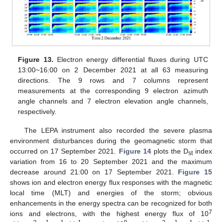
Figure 13.
Electron energy differential fluxes during UTC
13:00~16:00 on 2 December 2021 at all 63 measuring
directions. The 9 rows and 7 columns represent
measurements at the corresponding 9 electron azimuth
angle channels and 7 electron elevation angle channels,
respectively.
The LEPA instrument also recorded the severe plasma
environment disturbances during the geomagnetic storm that
occurred on 17 September 2021.
Figure 14
plots the D
index
st
variation from 16 to 20 September 2021 and the maximum
decrease around 21:00 on 17 September 2021.
Figure 15
shows ion and electron energy flux responses with the magnetic
local time (MLT) and energies of the storm; obvious
enhancements in the energy spectra can be recognized for both
7
ions and electrons, with the highest energy flux of 10