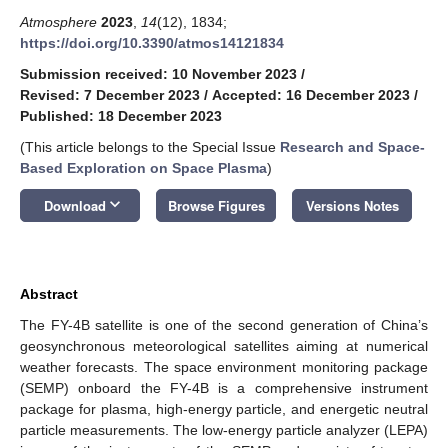
Atmosphere
2023
,
14
(12), 1834;
https://doi.org/10.3390/atmos14121834
Submission received: 10 November 2023
/
Revised: 7 December 2023
/
Accepted: 16 December 2023
/
Published: 18 December 2023
(This article belongs to the Special Issue
Research and Space-
Based Exploration on Space Plasma
)
keyboard_arrow_down
Download
Browse Figures
Versions Notes
Abstract
The FY-4B satellite is one of the second generation of China’s
geosynchronous meteorological satellites aiming at numerical
weather forecasts. The space environment monitoring package
(SEMP) onboard the FY-4B is a comprehensive instrument
package for plasma, high-energy particle, and energetic neutral
particle measurements. The low-energy particle analyzer (LEPA)