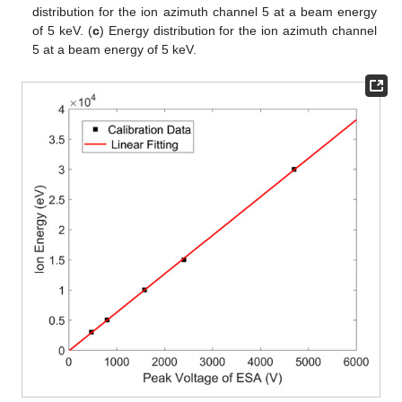
distribution for the ion azimuth channel 5 at a beam energy
of 5 keV. (
c
) Energy distribution for the ion azimuth channel
5 at a beam energy of 5 keV.