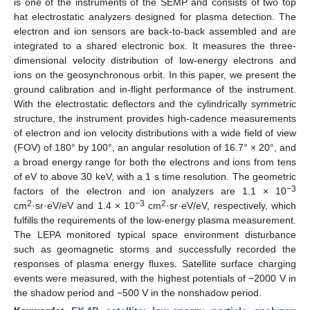
is one of the instruments of the SEMP and consists of two top
hat electrostatic analyzers designed for plasma detection. The
electron and ion sensors are back-to-back assembled and are
integrated to a shared electronic box. It measures the three-
dimensional velocity distribution of low-energy electrons and
ions on the geosynchronous orbit. In this paper, we present the
ground calibration and in-flight performance of the instrument.
With the electrostatic deflectors and the cylindrically symmetric
structure, the instrument provides high-cadence measurements
of electron and ion velocity distributions with a wide field of view
(FOV) of 180° by 100°, an angular resolution of 16.7° × 20°, and
a broad energy range for both the electrons and ions from tens
of eV to above 30 keV, with a 1 s time resolution. The geometric
−3
factors of the electron and ion analyzers are 1.1 × 10
2
−3
2
cm
·sr·eV/eV and 1.4 × 10
cm
·sr·eV/eV, respectively, which
fulfills the requirements of the low-energy plasma measurement.
The LEPA monitored typical space environment disturbance
such as geomagnetic storms and successfully recorded the
responses of plasma energy fluxes. Satellite surface charging
events were measured, with the highest potentials of −2000 V in
the shadow period and −500 V in the nonshadow period.