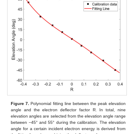
Figure 7.
Polynomial fitting line between the peak elevation
angle and the electron deflector factor R. In total, nine
elevation angles are selected from the elevation angle range
between −45° and 55° during the calibration. The elevation
angle for a certain incident electron energy is derived from