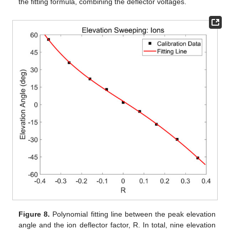
the fitting formula, combining the deflector voltages.
Figure 8.
Polynomial fitting line between the peak elevation
angle and the ion deflector factor, R. In total, nine elevation