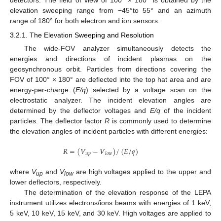
detectors. The field of view of 100° × 180° is obtained by the
elevation sweeping range from −45°to 55° and an azimuth
range of 180° for both electron and ion sensors.
3.2.1. The Elevation Sweeping and Resolution
The wide-FOV analyzer simultaneously detects the
energies and directions of incident plasmas on the
geosynchronous orbit. Particles from directions covering the
FOV of 100° × 180° are deflected into the top hat area and are
energy-per-charge (
E/q
) selected by a voltage scan on the
electrostatic analyzer. The incident elevation angles are
determined by the deflector voltages and
E/q
of the incident
particles. The deflector factor
R
is commonly used to determine
the elevation angles of incident particles with different energies:
𝑅
=
(
𝑉
−
𝑉
)
/
(
𝐸
/
𝑞
)
𝑢
𝑝
𝑙
𝑜
𝑤
where
V
and
V
are high voltages applied to the upper and
up
low
lower deflectors, respectively.
The determination of the elevation response of the LEPA
instrument utilizes electrons/ions beams with energies of 1 keV,
5 keV, 10 keV, 15 keV, and 30 keV. High voltages are applied to