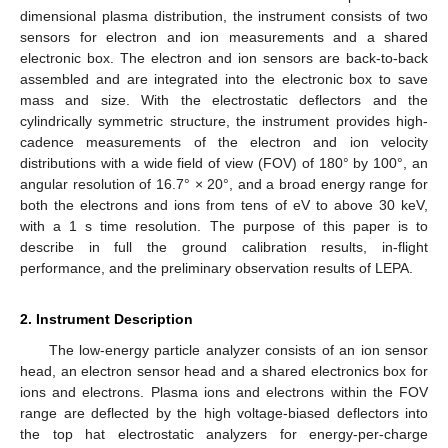
dimensional plasma distribution, the instrument consists of two
sensors for electron and ion measurements and a shared
electronic box. The electron and ion sensors are back-to-back
assembled and are integrated into the electronic box to save
mass and size. With the electrostatic deflectors and the
cylindrically symmetric structure, the instrument provides high-
cadence measurements of the electron and ion velocity
distributions with a wide field of view (FOV) of 180° by 100°, an
angular resolution of 16.7° × 20°, and a broad energy range for
both the electrons and ions from tens of eV to above 30 keV,
with a 1 s time resolution. The purpose of this paper is to
describe in full the ground calibration results, in-flight
performance, and the preliminary observation results of LEPA.
2. Instrument Description
The low-energy particle analyzer consists of an ion sensor
head, an electron sensor head and a shared electronics box for
ions and electrons. Plasma ions and electrons within the FOV
range are deflected by the high voltage-biased deflectors into
the top hat electrostatic analyzers for energy-per-charge