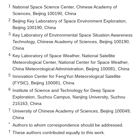
1
National Space Science Center, Chinese Academy of
Sciences, Beijing 100190, China
2
Beijing Key Laboratory of Space Environment Exploration,
Beijing 100190, China
3
Key Laboratory of Environmental Space Situation Awareness
Technology, Chinese Academy of Sciences, Beijing 100190,
China
4
Key Laboratory of Space Weather, National Satellite
Meteorological Center, National Center for Space Weather,
China Meteorological Administration, Beijing 100081, China
5
Innovation Center for FengYun Meteorological Satellite
(FYSIC), Beijing 100081, China
6
Institute of Science and Technology for Deep Space
Exploration, Suzhou Campus, Nanjing University, Suzhou
215163, China
7
University of Chinese Academy of Sciences, Beijing 100049,
China
*
Authors to whom correspondence should be addressed.
†
These authors contributed equally to this work.