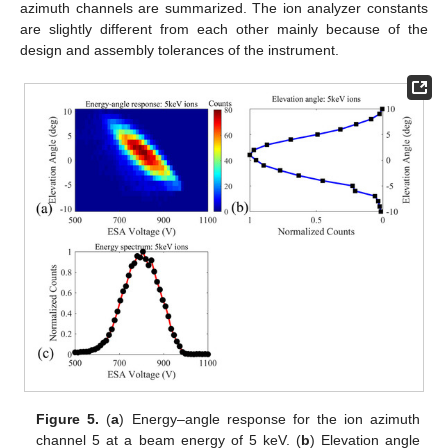
azimuth channels are summarized. The ion analyzer constants
are slightly different from each other mainly because of the
design and assembly tolerances of the instrument.
Figure 5.
(
a
) Energy–angle response for the ion azimuth
channel 5 at a beam energy of 5 keV. (
b
) Elevation angle