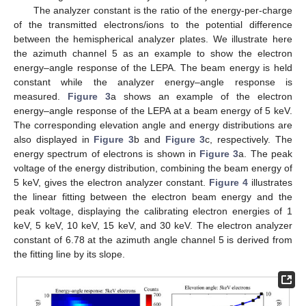
The analyzer constant is the ratio of the energy-per-charge
of the transmitted electrons/ions to the potential difference
between the hemispherical analyzer plates. We illustrate here
the azimuth channel 5 as an example to show the electron
energy–angle response of the LEPA. The beam energy is held
constant while the analyzer energy–angle response is
measured.
Figure 3
a shows an example of the electron
energy–angle response of the LEPA at a beam energy of 5 keV.
The corresponding elevation angle and energy distributions are
also displayed in
Figure 3
b and
Figure 3
c, respectively. The
energy spectrum of electrons is shown in
Figure 3
a. The peak
voltage of the energy distribution, combining the beam energy of
5 keV, gives the electron analyzer constant.
Figure 4
illustrates
the linear fitting between the electron beam energy and the
peak voltage, displaying the calibrating electron energies of 1
keV, 5 keV, 10 keV, 15 keV, and 30 keV. The electron analyzer
constant of 6.78 at the azimuth angle channel 5 is derived from
the fitting line by its slope.