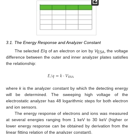
3.1. The Energy Response and Analyzer Constant
The selected
E
/
q
of an electron or ion by
V
, the voltage
ESA
difference between the outer and inner analyzer plates satisfies
the relationship:
𝐸
/
𝑞
=
𝑘
·
𝑉
E
S
A
where
k
is the analyzer constant by which the detecting energy
will be determined. The sweeping high voltage of the
electrostatic analyzer has 48 logarithmic steps for both electron
and ion sensors.
The energy response of electrons and ions was measured
at several energies ranging from 1 keV to 30 keV (higher or
lower energy response can be obtained by derivation from the
linear fitting relation of the analyzer constant).