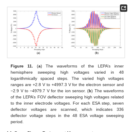
Figure 11.
(
a
) The waveforms of the LEPA’s inner
hemisphere sweeping high voltages varied in 48
logarithmically spaced steps. The varied high voltages
ranges are +2.8 V to +4997.3 V for the electron sensor and
−2.9 V to −4979.7 V for the ion sensor. (
b
) The waveforms
of the LEPA’s FOV deflector sweeping high voltages related
to the inner electrode voltages. For each ESA step, seven
deflector voltages are scanned, which indicates 336
deflector voltage steps in the 48 ESA voltage sweeping
period.