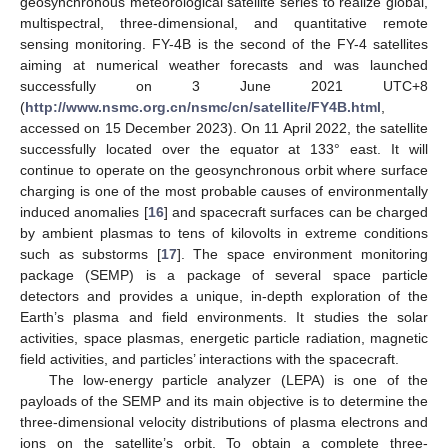
geosynchronous meteorological satellite series to realize global,
multispectral, three-dimensional, and quantitative remote
sensing monitoring. FY-4B is the second of the FY-4 satellites
aiming at numerical weather forecasts and was launched
successfully on 3 June 2021 UTC+8
(
http://www.nsmc.org.cn/nsmc/cn/satellite/FY4B.html
,
accessed on 15 December 2023). On 11 April 2022, the satellite
successfully located over the equator at 133° east. It will
continue to operate on the geosynchronous orbit where surface
charging is one of the most probable causes of environmentally
induced anomalies [
16
] and spacecraft surfaces can be charged
by ambient plasmas to tens of kilovolts in extreme conditions
such as substorms [
17
]. The space environment monitoring
package (SEMP) is a package of several space particle
detectors and provides a unique, in-depth exploration of the
Earth’s plasma and field environments. It studies the solar
activities, space plasmas, energetic particle radiation, magnetic
field activities, and particles’ interactions with the spacecraft.
The low-energy particle analyzer (LEPA) is one of the
payloads of the SEMP and its main objective is to determine the
three-dimensional velocity distributions of plasma electrons and
ions on the satellite’s orbit. To obtain a complete three-