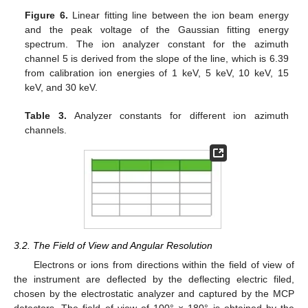
Figure 6.
Linear fitting line between the ion beam energy
and the peak voltage of the Gaussian fitting energy
spectrum. The ion analyzer constant for the azimuth
channel 5 is derived from the slope of the line, which is 6.39
from calibration ion energies of 1 keV, 5 keV, 10 keV, 15
keV, and 30 keV.
Table 3.
Analyzer constants for different ion azimuth
channels.
3.2. The Field of View and Angular Resolution
Electrons or ions from directions within the field of view of
the instrument are deflected by the deflecting electric filed,
chosen by the electrostatic analyzer and captured by the MCP