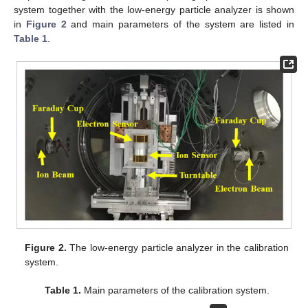
system together with the low-energy particle analyzer is shown
in
Figure 2
and main parameters of the system are listed in
Table 1
.
Figure 2.
The low-energy particle analyzer in the calibration
system.
Table 1.
Main parameters of the calibration system.