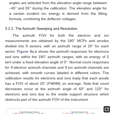
angles are selected from the elevation angle range between
−45° and 55° during the calibration. The elevation angle for
a certain incident ion energy is derived from the fitting
formula, combining the deflector voltages.
3.2.2. The Azimuth Sweeping and Resolution
The azimuth FOV for both the electron and ion
measurements are obtained by the 180° MCPs and anodes
divided into 9 sectors, with an azimuth range of 20° for each
sector.
Figure 9
a,b shows the azimuth responses for electrons
and ions within the 180° azimuth ranges, with an energy of 5
keV under a fixed elevation angle of 0°. Normal count responses
for 9 electron azimuth channels and 9 ion azimuth channels are
achieved, with smooth curves labeled in different colors. The
calibration results for electrons and ions imply that each anode
has a FOV of about 20° (FWHM) on average. Note that count
decreases occur at the azimuth angle of 60° and 120° for
electrons and ions due to the inside support structure which
obstructs part of the azimuth FOV of the instrument.