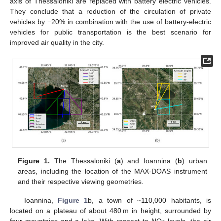
axis of Thessaloniki are replaced with battery electric vehicles.
They conclude that a reduction of the circulation of private
vehicles by −20% in combination with the use of battery-electric
vehicles for public transportation is the best scenario for
improved air quality in the city.
Figure 1.
The Thessaloniki (
a
) and Ioannina (
b
) urban
areas, including the location of the MAX-DOAS instrument
and their respective viewing geometries.
Ioannina,
Figure 1
b, a town of ~110,000 habitants, is
located on a plateau of about 480 m in height, surrounded by