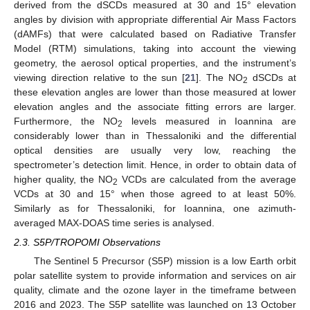
derived from the dSCDs measured at 30 and 15° elevation
angles by division with appropriate differential Air Mass Factors
(dAMFs) that were calculated based on Radiative Transfer
Model (RTM) simulations, taking into account the viewing
geometry, the aerosol optical properties, and the instrument’s
viewing direction relative to the sun [
21
]. The NO
dSCDs at
2
these elevation angles are lower than those measured at lower
elevation angles and the associate fitting errors are larger.
Furthermore, the NO
levels measured in Ioannina are
2
considerably lower than in Thessaloniki and the differential
optical densities are usually very low, reaching the
spectrometer’s detection limit. Hence, in order to obtain data of
higher quality, the NO
VCDs are calculated from the average
2
VCDs at 30 and 15° when those agreed to at least 50%.
Similarly as for Thessaloniki, for Ioannina, one azimuth-
averaged MAX-DOAS time series is analysed.
2.3. S5P/TROPOMI Observations
The Sentinel 5 Precursor (S5P) mission is a low Earth orbit
polar satellite system to provide information and services on air
quality, climate and the ozone layer in the timeframe between
2016 and 2023. The S5P satellite was launched on 13 October