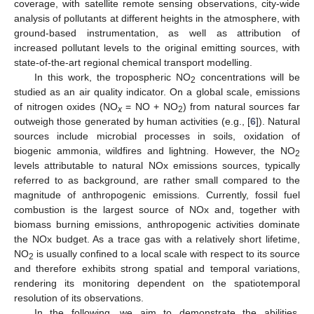
coverage, with satellite remote sensing observations, city-wide
analysis of pollutants at different heights in the atmosphere, with
ground-based instrumentation, as well as attribution of
increased pollutant levels to the original emitting sources, with
state-of-the-art regional chemical transport modelling.
In this work, the tropospheric NO
concentrations will be
2
studied as an air quality indicator. On a global scale, emissions
of nitrogen oxides (NO
= NO + NO
) from natural sources far
x
2
outweigh those generated by human activities (e.g., [
6
]). Natural
sources include microbial processes in soils, oxidation of
biogenic ammonia, wildfires and lightning. However, the NO
2
levels attributable to natural NOx emissions sources, typically
referred to as background, are rather small compared to the
magnitude of anthropogenic emissions. Currently, fossil fuel
combustion is the largest source of NOx and, together with
biomass burning emissions, anthropogenic activities dominate
the NOx budget. As a trace gas with a relatively short lifetime,
NO
is usually confined to a local scale with respect to its source
2
and therefore exhibits strong spatial and temporal variations,
rendering its monitoring dependent on the spatiotemporal
resolution of its observations.
In the following, we aim to demonstrate the abilities,