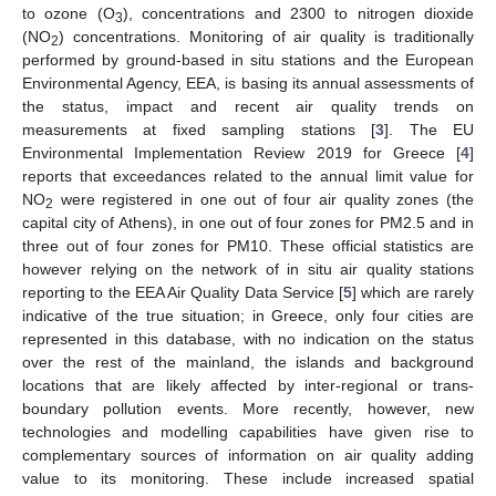
to ozone (O
), concentrations and 2300 to nitrogen dioxide
3
(NO
) concentrations. Monitoring of air quality is traditionally
2
performed by ground-based in situ stations and the European
Environmental Agency, EEA, is basing its annual assessments of
the status, impact and recent air quality trends on
measurements at fixed sampling stations [
3
]. The EU
Environmental Implementation Review 2019 for Greece [
4
]
reports that exceedances related to the annual limit value for
NO
were registered in one out of four air quality zones (the
2
capital city of Athens), in one out of four zones for PM2.5 and in
three out of four zones for PM10. These official statistics are
however relying on the network of in situ air quality stations
reporting to the EEA Air Quality Data Service [
5
] which are rarely
indicative of the true situation; in Greece, only four cities are
represented in this database, with no indication on the status
over the rest of the mainland, the islands and background
locations that are likely affected by inter-regional or trans-
boundary pollution events. More recently, however, new
technologies and modelling capabilities have given rise to
complementary sources of information on air quality adding
value to its monitoring. These include increased spatial