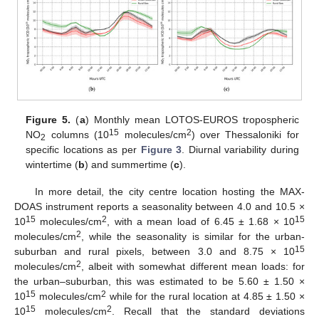
Figure 5.
(
a
) Monthly mean LOTOS-EUROS tropospheric
15
2
NO
columns (10
molecules/cm
) over Thessaloniki for
2
specific locations as per
Figure 3
. Diurnal variability during
wintertime (
b
) and summertime (
c
).
In more detail, the city centre location hosting the MAX-
DOAS instrument reports a seasonality between 4.0 and 10.5 ×
15
2
15
10
molecules/cm
, with a mean load of 6.45 ± 1.68 × 10
2
molecules/cm
, while the seasonality is similar for the urban-
15
suburban and rural pixels, between 3.0 and 8.75 × 10
2
molecules/cm
, albeit with somewhat different mean loads: for
the urban–suburban, this was estimated to be 5.60 ± 1.50 ×
15
2
10
molecules/cm
while for the rural location at 4.85 ± 1.50 ×
15
2
10
molecules/cm
. Recall that the standard deviations