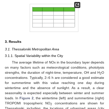
3. Results
3.1. Thessaloniki Metropolitan Area
3.1.1. Spatial Variability within the City
The average lifetime of NOx in the boundary layer depends
on many factors such as meteorological conditions, photolysis
strengths, the duration of night-time, temperature, OH and H
O
2
concentrations. Typically, 2–6 h are considered a good estimate
for summertime with this value reaching one day during
wintertime and the absence of sunlight. As a result, a clear
seasonality is expected especially between winter and summer
loads. In
Figure 2
, the wintertime (left) and summertime (right)
TROPOMI tropospheric NO
concentrations are shown for
2
Thessaloniki, including: the locations of urbanized areas (city