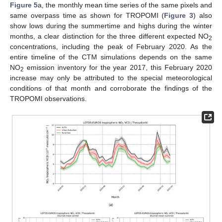
Figure 5
a, the monthly mean time series of the same pixels and
same overpass time as shown for TROPOMI (
Figure 3
) also
show lows during the summertime and highs during the winter
months, a clear distinction for the three different expected NO
2
concentrations, including the peak of February 2020. As the
entire timeline of the CTM simulations depends on the same
NO
emission inventory for the year 2017, this February 2020
2
increase may only be attributed to the special meteorological
conditions of that month and corroborate the findings of the
TROPOMI observations.