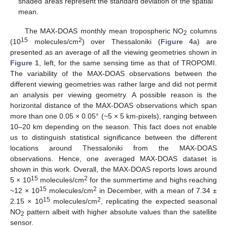
shaded areas represent the standard deviation of the spatial
mean.
The MAX-DOAS monthly mean tropospheric NO
columns
2
15
2
(10
molecules/cm
) over Thessaloniki (
Figure 4
a) are
presented as an average of all the viewing geometries shown in
Figure 1
, left, for the same sensing time as that of TROPOMI.
The variability of the MAX-DOAS observations between the
different viewing geometries was rather large and did not permit
an analysis per viewing geometry. A possible reason is the
horizontal distance of the MAX-DOAS observations which span
more than one 0.05 × 0.05° (~5 × 5 km-pixels), ranging between
10–20 km depending on the season. This fact does not enable
us to distinguish statistical significance between the different
locations around Thessaloniki from the MAX-DOAS
observations. Hence, one averaged MAX-DOAS dataset is
shown in this work. Overall, the MAX-DOAS reports lows around
15
2
5 × 10
molecules/cm
for the summertime and highs reaching
15
2
~12 × 10
molecules/cm
in December, with a mean of 7.34 ±
15
2
2.15 × 10
molecules/cm
, replicating the expected seasonal
NO
pattern albeit with higher absolute values than the satellite
2
sensor.