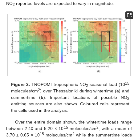
NO
reported levels are expected to vary in magnitude.
2
15
Figure 2.
TROPOMI tropospheric NO
seasonal load (10
2
2
molecules/cm
) over Thessaloniki during wintertime (
a
) and
summertime (
b
). Important locations of possible NO
2
emitting sources are also shown. Coloured cells represent
the cells used in the analysis.
Over the entire domain shown, the wintertime loads range
15
2
between 2.40 and 5.20 × 10
molecules/cm
, with a mean of
15
2
3.70 ± 0.65 × 10
molecules/cm
while the summertime loads