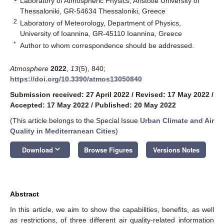
Laboratory of Atmospheric Physics, Aristotle University of
Thessaloniki, GR-54634 Thessaloniki, Greece
2
Laboratory of Meteorology, Department of Physics,
University of Ioannina, GR-45110 Ioannina, Greece
*
Author to whom correspondence should be addressed.
Atmosphere
2022
,
13
(5), 840;
https://doi.org/10.3390/atmos13050840
Submission received: 27 April 2022
/
Revised: 17 May 2022
/
Accepted: 17 May 2022
/
Published: 20 May 2022
(This article belongs to the Special Issue
Urban Climate and Air
Quality in Mediterranean Cities
)
keyboard_arrow_down
Download
Browse Figures
Versions Notes
Abstract
In this article, we aim to show the capabilities, benefits, as well
as restrictions, of three different air quality-related information