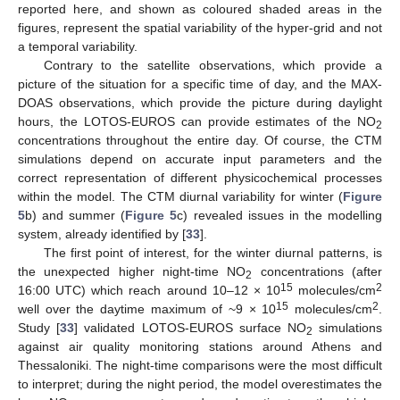
reported here, and shown as coloured shaded areas in the
figures, represent the spatial variability of the hyper-grid and not
a temporal variability.
Contrary to the satellite observations, which provide a
picture of the situation for a specific time of day, and the MAX-
DOAS observations, which provide the picture during daylight
hours, the LOTOS-EUROS can provide estimates of the NO
2
concentrations throughout the entire day. Of course, the CTM
simulations depend on accurate input parameters and the
correct representation of different physicochemical processes
within the model. The CTM diurnal variability for winter (
Figure
5
b) and summer (
Figure 5
c) revealed issues in the modelling
system, already identified by [
33
].
The first point of interest, for the winter diurnal patterns, is
the unexpected higher night-time NO
concentrations (after
2
15
2
16:00 UTC) which reach around 10–12 × 10
molecules/cm
15
2
well over the daytime maximum of ~9 × 10
molecules/cm
.
Study [
33
] validated LOTOS-EUROS surface NO
simulations
2
against air quality monitoring stations around Athens and
Thessaloniki. The night-time comparisons were the most difficult
to interpret; during the night period, the model overestimates the