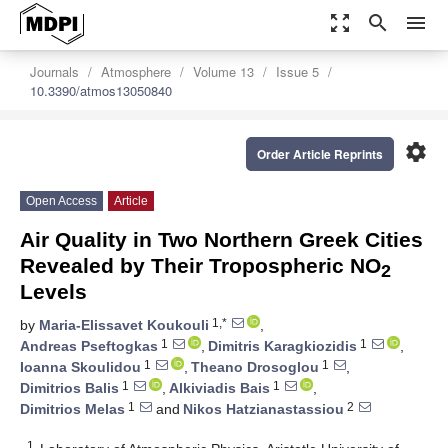
zoom_out_map
search
menu
Journals
Atmosphere
Volume 13
Issue 5
10.3390/atmos13050840
settings
Order Article Reprints
Open Access
Article
Air Quality in Two Northern Greek Cities
Revealed by Their Tropospheric NO
2
Levels
1,*
by
Maria-Elissavet Koukouli
,
1
1
Andreas Pseftogkas
,
Dimitris Karagkiozidis
,
1
1
Ioanna Skoulidou
,
Theano Drosoglou
,
1
1
Dimitrios Balis
,
Alkiviadis Bais
,
1
2
Dimitrios Melas
and
Nikos Hatzianastassiou
1