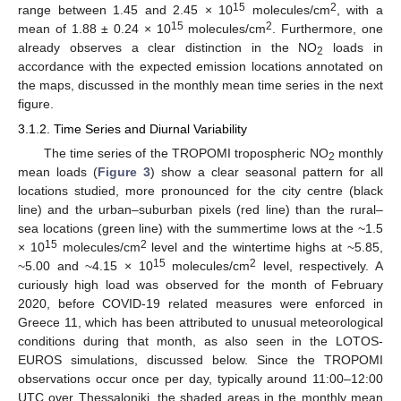
15
2
range between 1.45 and 2.45 × 10
molecules/cm
, with a
15
2
mean of 1.88 ± 0.24 × 10
molecules/cm
. Furthermore, one
already observes a clear distinction in the NO
loads in
2
accordance with the expected emission locations annotated on
the maps, discussed in the monthly mean time series in the next
figure.
3.1.2. Time Series and Diurnal Variability
The time series of the TROPOMI tropospheric NO
monthly
2
mean loads (
Figure 3
) show a clear seasonal pattern for all
locations studied, more pronounced for the city centre (black
line) and the urban–suburban pixels (red line) than the rural–
sea locations (green line) with the summertime lows at the ~1.5
15
2
× 10
molecules/cm
level and the wintertime highs at ~5.85,
15
2
~5.00 and ~4.15 × 10
molecules/cm
level, respectively. A
curiously high load was observed for the month of February
2020, before COVID-19 related measures were enforced in
Greece 11, which has been attributed to unusual meteorological
conditions during that month, as also seen in the LOTOS-
EUROS simulations, discussed below. Since the TROPOMI
observations occur once per day, typically around 11:00–12:00
UTC over Thessaloniki, the shaded areas in the monthly mean