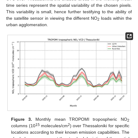
time series represent the spatial variability of the chosen pixels.
This variability is small, hence further testifying to the ability of
the satellite sensor in viewing the different NO
loads within the
2
urban agglomeration.
Figure 3.
Monthly mean TROPOMI tropospheric NO
2
15
2
columns (10
molecules/cm
) over Thessaloniki for specific
locations according to their known emission capabilities. The