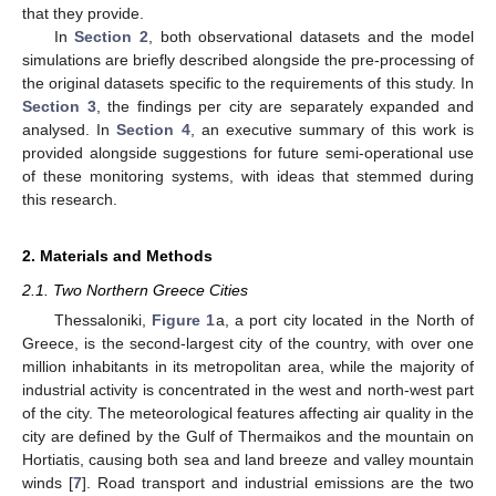
that they provide.
In
Section 2
, both observational datasets and the model
simulations are briefly described alongside the pre-processing of
the original datasets specific to the requirements of this study. In
Section 3
, the findings per city are separately expanded and
analysed. In
Section 4
, an executive summary of this work is
provided alongside suggestions for future semi-operational use
of these monitoring systems, with ideas that stemmed during
this research.
2. Materials and Methods
2.1. Two Northern Greece Cities
Thessaloniki,
Figure 1
a, a port city located in the North of
Greece, is the second-largest city of the country, with over one
million inhabitants in its metropolitan area, while the majority of
industrial activity is concentrated in the west and north-west part
of the city. The meteorological features affecting air quality in the
city are defined by the Gulf of Thermaikos and the mountain on
Hortiatis, causing both sea and land breeze and valley mountain
winds [
7
]. Road transport and industrial emissions are the two