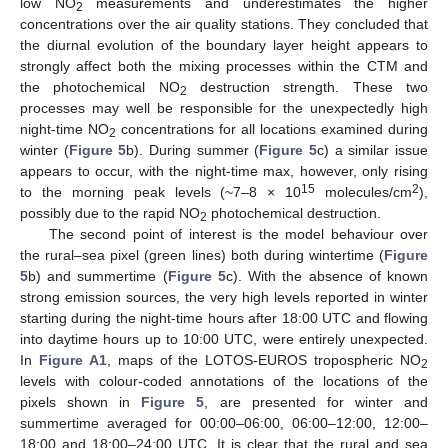
low NO
measurements and underestimates the higher
2
concentrations over the air quality stations. They concluded that
the diurnal evolution of the boundary layer height appears to
strongly affect both the mixing processes within the CTM and
the photochemical NO
destruction strength. These two
2
processes may well be responsible for the unexpectedly high
night-time NO
concentrations for all locations examined during
2
winter (
Figure 5
b). During summer (
Figure 5
c) a similar issue
appears to occur, with the night-time max, however, only rising
15
2
to the morning peak levels (~7–8 × 10
molecules/cm
),
possibly due to the rapid NO
photochemical destruction.
2
The second point of interest is the model behaviour over
the rural–sea pixel (green lines) both during wintertime (
Figure
5
b) and summertime (
Figure 5
c). With the absence of known
strong emission sources, the very high levels reported in winter
starting during the night-time hours after 18:00 UTC and flowing
into daytime hours up to 10:00 UTC, were entirely unexpected.
In
Figure A1
, maps of the LOTOS-EUROS tropospheric NO
2
levels with colour-coded annotations of the locations of the
pixels shown in
Figure 5
, are presented for winter and
summertime averaged for 00:00–06:00, 06:00–12:00, 12:00–
18:00 and 18:00–24:00 UTC. It is clear that the rural and sea