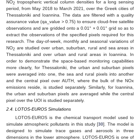
NO
tropospheric vertical column densities for a long sensing
2
period, from May 2018 to March 2021, over the Greek cities of
Thessaloniki and Ioannina. The data are filtered with a quality
assurance value (qa_value > 0.75) to ensure cloud-free satellite
observations and are gridded onto a 0.01° × 0.01° grid so as to
extract the observations of the specified pixels required for this
research. The day-of-week, monthly and seasonal variations of
NO
are studied over urban, suburban, rural and sea areas in
2
Thessaloniki and over urban and rural areas in Ioannina. In
order to demonstrate the space-based monitoring capabilities
more clearly, for Thessaloniki, the urban and suburban pixels
were averaged into one, the sea and rural pixels into another
and the central pixel over AUTH, where the bulk of the NOx
emissions reside, is studied separately. Similarly, for Ioannina,
the urban and suburban pixels are averaged while the central
pixel over the UOI is studied separately.
2.4. LOTOS-EUROS Simulations
LOTOS-EUROS is the chemical transport model used to
simulate atmospheric pollutants in this study [
30
]. The model is
designed to simulate trace gases and aerosols in three
dimensions in the lower atmosphere. LOTOS-EUROS is one of