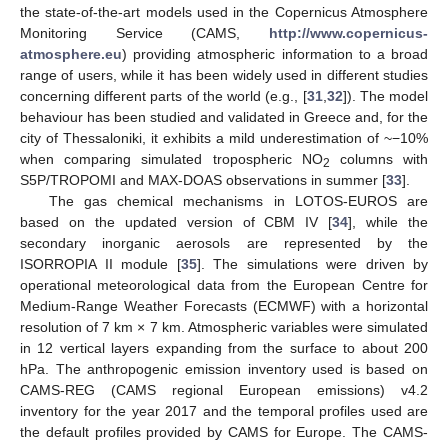
the state-of-the-art models used in the Copernicus Atmosphere
Monitoring Service (CAMS,
http://www.copernicus-
atmosphere.eu
) providing atmospheric information to a broad
range of users, while it has been widely used in different studies
concerning different parts of the world (e.g., [
31
,
32
]). The model
behaviour has been studied and validated in Greece and, for the
city of Thessaloniki, it exhibits a mild underestimation of ~−10%
when comparing simulated tropospheric NO
columns with
2
S5P/TROPOMI and MAX-DOAS observations in summer [
33
].
The gas chemical mechanisms in LOTOS-EUROS are
based on the updated version of CBM IV [
34
], while the
secondary inorganic aerosols are represented by the
ISORROPIA II module [
35
]. The simulations were driven by
operational meteorological data from the European Centre for
Medium-Range Weather Forecasts (ECMWF) with a horizontal
resolution of 7 km × 7 km. Atmospheric variables were simulated
in 12 vertical layers expanding from the surface to about 200
hPa. The anthropogenic emission inventory used is based on
CAMS-REG (CAMS regional European emissions) v4.2
inventory for the year 2017 and the temporal profiles used are
the default profiles provided by CAMS for Europe. The CAMS-