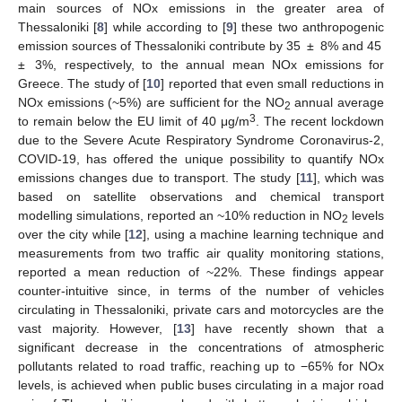
main sources of NOx emissions in the greater area of
Thessaloniki [
8
] while according to [
9
] these two anthropogenic
emission sources of Thessaloniki contribute by 35 ± 8% and 45
± 3%, respectively, to the annual mean NOx emissions for
Greece. The study of [
10
] reported that even small reductions in
NOx emissions (~5%) are sufficient for the NO
annual average
2
3
to remain below the EU limit of 40 μg/m
. The recent lockdown
due to the Severe Acute Respiratory Syndrome Coronavirus-2,
COVID-19, has offered the unique possibility to quantify NOx
emissions changes due to transport. The study [
11
], which was
based on satellite observations and chemical transport
modelling simulations, reported an ~10% reduction in NO
levels
2
over the city while [
12
], using a machine learning technique and
measurements from two traffic air quality monitoring stations,
reported a mean reduction of ~22%. These findings appear
counter-intuitive since, in terms of the number of vehicles
circulating in Thessaloniki, private cars and motorcycles are the
vast majority. However, [
13
] have recently shown that a
significant decrease in the concentrations of atmospheric
pollutants related to road traffic, reaching up to −65% for NOx
levels, is achieved when public buses circulating in a major road