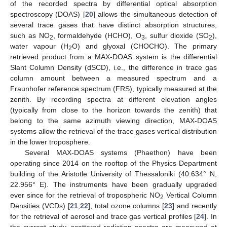
of the recorded spectra by differential optical absorption
spectroscopy (DOAS) [
20
] allows the simultaneous detection of
several trace gases that have distinct absorption structures,
such as NO
, formaldehyde (HCHO), O
, sulfur dioxide (SO
),
2
3
2
water vapour (H
O) and glyoxal (CHOCHO). The primary
2
retrieved product from a MAX-DOAS system is the differential
Slant Column Density (dSCD), i.e., the difference in trace gas
column amount between a measured spectrum and a
Fraunhofer reference spectrum (FRS), typically measured at the
zenith. By recording spectra at different elevation angles
(typically from close to the horizon towards the zenith) that
belong to the same azimuth viewing direction, MAX-DOAS
systems allow the retrieval of the trace gases vertical distribution
in the lower troposphere.
Several MAX-DOAS systems (Phaethon) have been
operating since 2014 on the rooftop of the Physics Department
building of the Aristotle University of Thessaloniki (40.634° N,
22.956° E). The instruments have been gradually upgraded
ever since for the retrieval of tropospheric NO
Vertical Column
2
Densities (VCDs) [
21
,
22
], total ozone columns [
23
] and recently
for the retrieval of aerosol and trace gas vertical profiles [
24
]. In
the current study, scattered radiation spectra are measured at