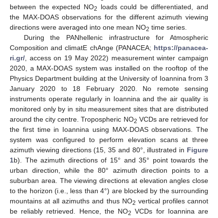
between the expected NO
loads could be differentiated, and
2
the MAX-DOAS observations for the different azimuth viewing
directions were averaged into one mean NO
time series.
2
During the PANhellenic infrastructure for Atmospheric
Composition and climatE chAnge (PANACEA;
https://panacea-
ri.gr/
, access on 19 May 2022) measurement winter campaign
2020, a MAX-DOAS system was installed on the rooftop of the
Physics Department building at the University of Ioannina from 3
January 2020 to 18 February 2020. No remote sensing
instruments operate regularly in Ioannina and the air quality is
monitored only by in situ measurement sites that are distributed
around the city centre. Tropospheric NO
VCDs are retrieved for
2
the first time in Ioannina using MAX-DOAS observations. The
system was configured to perform elevation scans at three
azimuth viewing directions (15, 35 and 80°, illustrated in
Figure
1
b). The azimuth directions of 15° and 35° point towards the
urban direction, while the 80° azimuth direction points to a
suburban area. The viewing directions at elevation angles close
to the horizon (i.e., less than 4°) are blocked by the surrounding
mountains at all azimuths and thus NO
vertical profiles cannot
2
be reliably retrieved. Hence, the NO
VCDs for Ioannina are
2