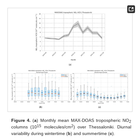
Figure 4.
(
a
) Monthly mean MAX-DOAS tropospheric NO
2
15
2
columns (10
molecules/cm
) over Thessaloniki. Diurnal
variability during wintertime (
b
) and summertime (
c
).