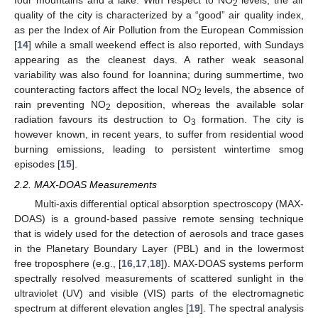
four mountains and a lake. With respect to NO
levels, the air
2
quality of the city is characterized by a “good” air quality index,
as per the Index of Air Pollution from the European Commission
[
14
] while a small weekend effect is also reported, with Sundays
appearing as the cleanest days. A rather weak seasonal
variability was also found for Ioannina; during summertime, two
counteracting factors affect the local NO
levels, the absence of
2
rain preventing NO
deposition, whereas the available solar
2
radiation favours its destruction to O
formation. The city is
3
however known, in recent years, to suffer from residential wood
burning emissions, leading to persistent wintertime smog
episodes [
15
].
2.2. MAX-DOAS Measurements
Multi-axis differential optical absorption spectroscopy (MAX-
DOAS) is a ground-based passive remote sensing technique
that is widely used for the detection of aerosols and trace gases
in the Planetary Boundary Layer (PBL) and in the lowermost
free troposphere (e.g., [
16
,
17
,
18
]). MAX-DOAS systems perform
spectrally resolved measurements of scattered sunlight in the
ultraviolet (UV) and visible (VIS) parts of the electromagnetic
spectrum at different elevation angles [
19
]. The spectral analysis