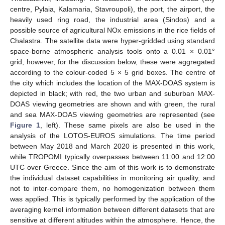
centre, Pylaia, Kalamaria, Stavroupoli), the port, the airport, the
heavily used ring road, the industrial area (Sindos) and a
possible source of agricultural NOx emissions in the rice fields of
Chalastra. The satellite data were hyper-gridded using standard
space-borne atmospheric analysis tools onto a 0.01 × 0.01°
grid, however, for the discussion below, these were aggregated
according to the colour-coded 5 × 5 grid boxes. The centre of
the city which includes the location of the MAX-DOAS system is
depicted in black; with red, the two urban and suburban MAX-
DOAS viewing geometries are shown and with green, the rural
and sea MAX-DOAS viewing geometries are represented (see
Figure 1
, left). These same pixels are also be used in the
analysis of the LOTOS-EUROS simulations. The time period
between May 2018 and March 2020 is presented in this work,
while TROPOMI typically overpasses between 11:00 and 12:00
UTC over Greece. Since the aim of this work is to demonstrate
the individual dataset capabilities in monitoring air quality, and
not to inter-compare them, no homogenization between them
was applied. This is typically performed by the application of the
averaging kernel information between different datasets that are
sensitive at different altitudes within the atmosphere. Hence, the