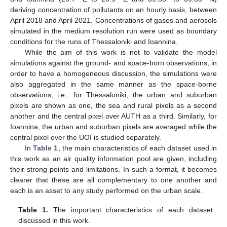
deriving concentration of pollutants on an hourly basis, between
April 2018 and April 2021. Concentrations of gases and aerosols
simulated in the medium resolution run were used as boundary
conditions for the runs of Thessaloniki and Ioannina.
While the aim of this work is not to validate the model
simulations against the ground- and space-born observations, in
order to have a homogeneous discussion, the simulations were
also aggregated in the same manner as the space-borne
observations, i.e., for Thessaloniki, the urban and suburban
pixels are shown as one, the sea and rural pixels as a second
another and the central pixel over AUTH as a third. Similarly, for
Ioannina, the urban and suburban pixels are averaged while the
central pixel over the UOI is studied separately.
In
Table 1
, the main characteristics of each dataset used in
this work as an air quality information pool are given, including
their strong points and limitations. In such a format, it becomes
clearer that these are all complementary to one another and
each is an asset to any study performed on the urban scale.
Table 1.
The important characteristics of each dataset
discussed in this work.