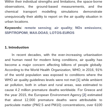
Within their individual strengths and limitations, the space-borne
observations, the ground-based measurements, and the
chemical transport modelling simulations demonstrate
unequivocally their ability to report on the air quality situation in
urban locations.
Keywords:
remote sensing
;
air quality
;
NOx emissions
;
S5P/TROPOMI
;
MAX-DOAS
;
LOTOS-EUROS
1. Introduction
In recent decades, with the ever-increasing urbanisation
and human need for modern living conditions, air quality has
become a major concern affecting billions of people globally.
According to the World Health Organization, WHO, in 2016, 91%
of the world population was exposed to conditions where the
WHO air quality guidelines levels were not met [
1
] while ambient
air pollution, both in urban and rural areas, was estimated to
cause 4.2 million premature deaths worldwide. For Greece and
the year 2015, the European Environment Agency [
2
] estimated
that about 12,000 premature deaths were attributable to
particulate matter (PM2.5 and PM10) concentrations, over 6100