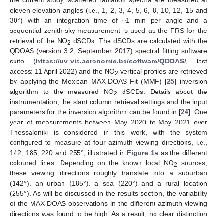
eleven elevation angles (i.e., 1, 2, 3, 4, 5, 6, 8, 10, 12, 15 and
30°) with an integration time of ~1 min per angle and a
sequential zenith-sky measurement is used as the FRS for the
retrieval of the NO
dSCDs. The dSCDs are calculated with the
2
QDOAS (version 3.2, September 2017) spectral fitting software
suite (
https://uv-vis.aeronomie.be/software/QDOAS/
, last
access: 11 April 2022) and the NO
vertical profiles are retrieved
2
by applying the Mexican MAX-DOAS Fit (MMF) [
25
] inversion
algorithm to the measured NO
dSCDs. Details about the
2
instrumentation, the slant column retrieval settings and the input
parameters for the inversion algorithm can be found in [
24
]. One
year of measurements between May 2020 to May 2021 over
Thessaloniki is considered in this work, with the system
configured to measure at four azimuth viewing directions, i.e.,
142, 185, 220 and 255°, illustrated in
Figure 1
a as the different
coloured lines. Depending on the known local NO
sources,
2
these viewing directions roughly translate into a suburban
(142°), an urban (185°), a sea (220°) and a rural location
(255°). As will be discussed in the results section, the variability
of the MAX-DOAS observations in the different azimuth viewing
directions was found to be high. As a result, no clear distinction