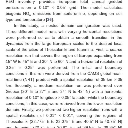
REG inventory provides European total annual gridded
emissions on a 0.10° × 0.05° grid. The model calculates
biogenic NO
emissions from soils online, depending on soil
x
type and temperature [
36
].
In this study, a nested domain configuration was used.
Three different model runs with varying horizontal resolutions
were performed so as to obtain a smooth transition in the
dynamics from the large European scales to the desired local
scale of the cities of Thessaloniki and Ioannina. First, a coarse
resolution run that covers the region of Europe expanding from
15° W to 45° E and 30° N to 60° N and a horizontal resolution of
0.25° × 0.25° was performed. The initial and boundary
conditions in this run were derived from the CAMS global near-
real-time (NRT) product with a spatial resolution of 35 km × 35
km. Secondly, a medium resolution run was performed over
Greece (20° E to 27° E and 34° N to 42° N) with a horizontal
resolution of 0.10° longitude × 0.05° latitude, while the boundary
conditions, in this case, were retrieved from the lower-resolution
domain. Finally, we performed two higher-resolution runs with a
spatial resolution of 0.01° × 0.01°, covering the regions of
Thessaloniki (22.775° E to 23.075° E and 40.5° N to 40.75° N)
and Ioannina (20.7° E to 20.9° E and 39.55° to 39.85° N)