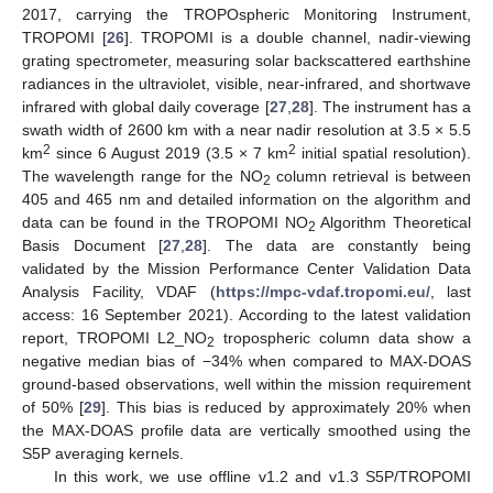
2017, carrying the TROPOspheric Monitoring Instrument,
TROPOMI [
26
]. TROPOMI is a double channel, nadir-viewing
grating spectrometer, measuring solar backscattered earthshine
radiances in the ultraviolet, visible, near-infrared, and shortwave
infrared with global daily coverage [
27
,
28
]. The instrument has a
swath width of 2600 km with a near nadir resolution at 3.5 × 5.5
2
2
km
since 6 August 2019 (3.5 × 7 km
initial spatial resolution).
The wavelength range for the NO
column retrieval is between
2
405 and 465 nm and detailed information on the algorithm and
data can be found in the TROPOMI NO
Algorithm Theoretical
2
Basis Document [
27
,
28
]. The data are constantly being
validated by the Mission Performance Center Validation Data
Analysis Facility, VDAF (
https://mpc-vdaf.tropomi.eu/
, last
access: 16 September 2021). According to the latest validation
report, TROPOMI L2_NO
tropospheric column data show a
2
negative median bias of −34% when compared to MAX-DOAS
ground-based observations, well within the mission requirement
of 50% [
29
]. This bias is reduced by approximately 20% when
the MAX-DOAS profile data are vertically smoothed using the
S5P averaging kernels.
In this work, we use offline v1.2 and v1.3 S5P/TROPOMI