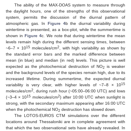
The ability of the MAX-DOAS system to measure through
the daylight hours, one of the strengths of this observational
system, permits the discussion of the diurnal pattern of
atmospheric gas. In
Figure 4
b the diurnal variability during
wintertime is presented, as a box-plot, while the summertime is
shown in
Figure 4
c. We note that during wintertime the mean
levels remain high during the different sensing times, between
15
2
~6–7 × 10
molecules/cm
, with high variability as shown by
the standard error bars and the marked difference between
mean (in blue) and median (in red) levels. This picture is well
expected as the photochemical destruction of NO
is weaker
2
and the background levels of the species remain high, due to its
increased lifetime. During summertime, the expected diurnal
15
variability is very clear, with higher levels of ~7–8 × 10
2
molecules/cm
, during rush hour (~05:00–06:00 UTC) and lows
15
2
(~3–4 × 10
molecules/cm
) after 10:00 UTC when sunlight is
strong, with the secondary maximum appearing after 16:00 UTC
when the photochemical NO
destruction has slowed down.
2
The LOTOS-EUROS CTM simulations over the different
locations around Thessaloniki are in complete agreement with
that which the two observational sets have already revealed. In