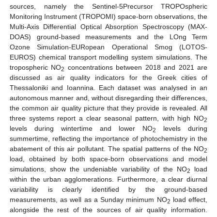
sources, namely the Sentinel-5Precursor TROPOspheric
Monitoring Instrument (TROPOMI) space-born observations, the
Multi-Axis Differential Optical Absorption Spectroscopy (MAX-
DOAS) ground-based measurements and the LOng Term
Ozone Simulation-EURopean Operational Smog (LOTOS-
EUROS) chemical transport modelling system simulations. The
tropospheric NO
concentrations between 2018 and 2021 are
2
discussed as air quality indicators for the Greek cities of
Thessaloniki and Ioannina. Each dataset was analysed in an
autonomous manner and, without disregarding their differences,
the common air quality picture that they provide is revealed. All
three systems report a clear seasonal pattern, with high NO
2
levels during wintertime and lower NO
levels during
2
summertime, reflecting the importance of photochemistry in the
abatement of this air pollutant. The spatial patterns of the NO
2
load, obtained by both space-born observations and model
simulations, show the undeniable variability of the NO
load
2
within the urban agglomerations. Furthermore, a clear diurnal
variability is clearly identified by the ground-based
measurements, as well as a Sunday minimum NO
load effect,
2
alongside the rest of the sources of air quality information.