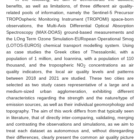
benefits, as well as limitations, of three different air quality-
related pools of information, namely the Sentinel-5 Precursor
TROPOspheric Monitoring Instrument (TROPOMI) space-born
observations, the Multi-Axis Differential Optical Absorption
Spectroscopy (MAX-DOAS) ground-based measurements and
the LOng Term Ozone Simulation-EURopean Operational Smog
(LOTOS-EUROS) chemical transport modelling system. Using
as case studies the Greek cities of Thessaloniki, with a
population of 1 million, and Ioannina, with a population of 110
thousand, and the tropospheric NO
concentrations as air
2
quality indicators, the local air quality levels and patterns
between 2018 and 2021 are studied. These two cities are
selected as two study cases representative of a large and a
medium-sized urban agglomeration, exhibiting different
characteristics regarding the strength and the nature/type of
emission sources, as well as their individual geomorphology and
topography. The aim of this work differs from that typically seen
in literature, that of directly inter-comparing, validating, merging
and contrasting the observations and simulations, as we aim to
treat each dataset as autonomous and, without disregarding
their differences, clearly present the common air quality picture