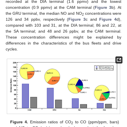
recorded at the DIA terminal (1.6 ppmv) and the lowest
concentration (0.9 ppmv) at the CAM terminal (
Figure 3
b). At
the GRU terminal, the median NO and NO
concentrations were
2
126 and 34 ppbv, respectively (
Figure 3
c and
Figure 4
d),
compared with 103 and 31, at the DIA terminal; 86 and 22, at
the SA terminal; and 48 and 26 ppbv, at the CAM terminal.
These concentration differences might be explained by
differences in the characteristics of the bus fleets and drive
cycles.
Figure 4.
Emission ratios of CO
to CO (ppm/ppm, bars)
2