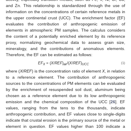
and Zn. This relationship is standardized through the use of
information on the concentrations of certain reference metals in
the upper continental crust (UCC). The enrichment factor (EF)
evaluates the contribution of anthropogenic emission of
elements in atmospheric PM samples. The calculus considers
the content of a potentially enriched element by its reference
proxy, normalizing geochemical data to assess grain size,
mineralogy, and the contributions of anomalous elements.
Therefore, the EF can be estimated as follows:
EF
= (
X
/
REF
)
/(
X
/
REF
)
(1)
X
air
UCC
where (
X
/
REF
) is the concentration ratio of element
X
, in relation
to a reference element. The contribution of anthropogenic
sources to the concentrations of PM elements can be evaluated
by the enrichment of resuspended soil dust, aluminum being
chosen as a reference element due to its low anthropogenic
emission and the chemical composition of the UCC [
26
]. EF
values, ranging from the tens to the thousands, indicate
anthropogenic contribution, and EF values close to single-digits
indicate that crustal erosion is the primary source of the metal or
element in question. EF values higher than 100 indicate a