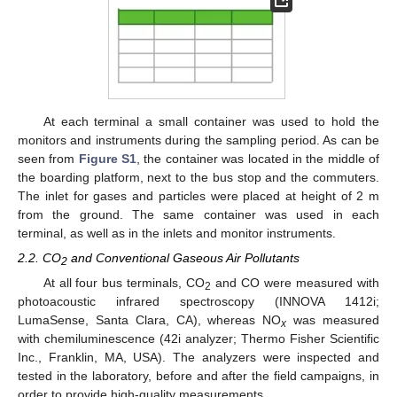
At each terminal a small container was used to hold the
monitors and instruments during the sampling period. As can be
seen from
Figure S1
, the container was located in the middle of
the boarding platform, next to the bus stop and the commuters.
The inlet for gases and particles were placed at height of 2 m
from the ground. The same container was used in each
terminal, as well as in the inlets and monitor instruments.
2.2. CO
and Conventional Gaseous Air Pollutants
2
At all four bus terminals, CO
and CO were measured with
2
photoacoustic infrared spectroscopy (INNOVA 1412i;
LumaSense, Santa Clara, CA), whereas NO
was measured
x
with chemiluminescence (42i analyzer; Thermo Fisher Scientific
Inc., Franklin, MA, USA). The analyzers were inspected and
tested in the laboratory, before and after the field campaigns, in
order to provide high-quality measurements.