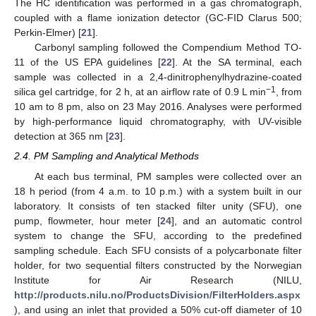
The HC identification was performed in a gas chromatograph,
coupled with a flame ionization detector (GC-FID Clarus 500;
Perkin-Elmer) [
21
].
Carbonyl sampling followed the Compendium Method TO-
11 of the US EPA guidelines [
22
]. At the SA terminal, each
sample was collected in a 2,4-dinitrophenylhydrazine-coated
−1
silica gel cartridge, for 2 h, at an airflow rate of 0.9 L min
, from
10 am to 8 pm, also on 23 May 2016. Analyses were performed
by high-performance liquid chromatography, with UV-visible
detection at 365 nm [
23
].
2.4. PM Sampling and Analytical Methods
At each bus terminal, PM samples were collected over an
18 h period (from 4 a.m. to 10 p.m.) with a system built in our
laboratory. It consists of ten stacked filter unity (SFU), one
pump, flowmeter, hour meter [
24
], and an automatic control
system to change the SFU, according to the predefined
sampling schedule. Each SFU consists of a polycarbonate filter
holder, for two sequential filters constructed by the Norwegian
Institute for Air Research (NILU,
http://products.nilu.no/ProductsDivision/FilterHolders.aspx
), and using an inlet that provided a 50% cut-off diameter of 10