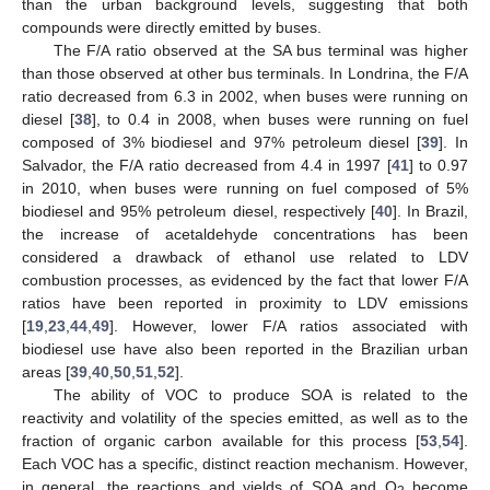
than the urban background levels, suggesting that both
compounds were directly emitted by buses.
The F/A ratio observed at the SA bus terminal was higher
than those observed at other bus terminals. In Londrina, the F/A
ratio decreased from 6.3 in 2002, when buses were running on
diesel [
38
], to 0.4 in 2008, when buses were running on fuel
composed of 3% biodiesel and 97% petroleum diesel [
39
]. In
Salvador, the F/A ratio decreased from 4.4 in 1997 [
41
] to 0.97
in 2010, when buses were running on fuel composed of 5%
biodiesel and 95% petroleum diesel, respectively [
40
]. In Brazil,
the increase of acetaldehyde concentrations has been
considered a drawback of ethanol use related to LDV
combustion processes, as evidenced by the fact that lower F/A
ratios have been reported in proximity to LDV emissions
[
19
,
23
,
44
,
49
]. However, lower F/A ratios associated with
biodiesel use have also been reported in the Brazilian urban
areas [
39
,
40
,
50
,
51
,
52
].
The ability of VOC to produce SOA is related to the
reactivity and volatility of the species emitted, as well as to the
fraction of organic carbon available for this process [
53
,
54
].
Each VOC has a specific, distinct reaction mechanism. However,
in general, the reactions and yields of SOA and O
become