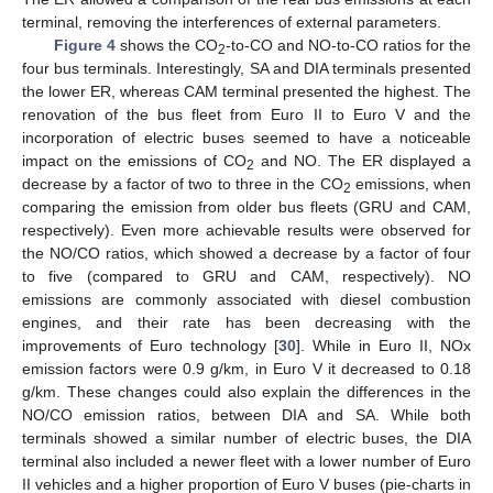
terminal, removing the interferences of external parameters.
Figure 4
shows the CO
-to-CO and NO-to-CO ratios for the
2
four bus terminals. Interestingly, SA and DIA terminals presented
the lower ER, whereas CAM terminal presented the highest. The
renovation of the bus fleet from Euro II to Euro V and the
incorporation of electric buses seemed to have a noticeable
impact on the emissions of CO
and NO. The ER displayed a
2
decrease by a factor of two to three in the CO
emissions, when
2
comparing the emission from older bus fleets (GRU and CAM,
respectively). Even more achievable results were observed for
the NO/CO ratios, which showed a decrease by a factor of four
to five (compared to GRU and CAM, respectively). NO
emissions are commonly associated with diesel combustion
engines, and their rate has been decreasing with the
improvements of Euro technology [
30
]. While in Euro II, NOx
emission factors were 0.9 g/km, in Euro V it decreased to 0.18
g/km. These changes could also explain the differences in the
NO/CO emission ratios, between DIA and SA. While both
terminals showed a similar number of electric buses, the DIA
terminal also included a newer fleet with a lower number of Euro
II vehicles and a higher proportion of Euro V buses (pie-charts in