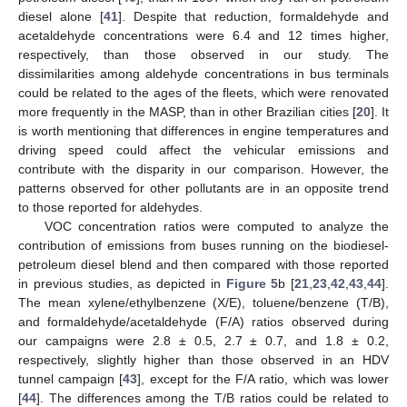
diesel alone [
41
]. Despite that reduction, formaldehyde and
acetaldehyde concentrations were 6.4 and 12 times higher,
respectively, than those observed in our study. The
dissimilarities among aldehyde concentrations in bus terminals
could be related to the ages of the fleets, which were renovated
more frequently in the MASP, than in other Brazilian cities [
20
]. It
is worth mentioning that differences in engine temperatures and
driving speed could affect the vehicular emissions and
contribute with the disparity in our comparison. However, the
patterns observed for other pollutants are in an opposite trend
to those reported for aldehydes.
VOC concentration ratios were computed to analyze the
contribution of emissions from buses running on the biodiesel-
petroleum diesel blend and then compared with those reported
in previous studies, as depicted in
Figure 5
b [
21
,
23
,
42
,
43
,
44
].
The mean xylene/ethylbenzene (X/E), toluene/benzene (T/B),
and formaldehyde/acetaldehyde (F/A) ratios observed during
our campaigns were 2.8 ± 0.5, 2.7 ± 0.7, and 1.8 ± 0.2,
respectively, slightly higher than those observed in an HDV
tunnel campaign [
43
], except for the F/A ratio, which was lower
[
44
]. The differences among the T/B ratios could be related to