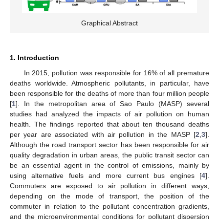
Graphical Abstract
1. Introduction
In 2015, pollution was responsible for 16% of all premature
deaths worldwide. Atmospheric pollutants, in particular, have
been responsible for the deaths of more than four million people
[
1
]. In the metropolitan area of Sao Paulo (MASP) several
studies had analyzed the impacts of air pollution on human
health. The findings reported that about ten thousand deaths
per year are associated with air pollution in the MASP [
2
,
3
].
Although the road transport sector has been responsible for air
quality degradation in urban areas, the public transit sector can
be an essential agent in the control of emissions, mainly by
using alternative fuels and more current bus engines [
4
].
Commuters are exposed to air pollution in different ways,
depending on the mode of transport, the position of the
commuter in relation to the pollutant concentration gradients,
and the microenvironmental conditions for pollutant dispersion