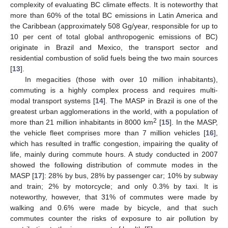
complexity of evaluating BC climate effects. It is noteworthy that
more than 60% of the total BC emissions in Latin America and
the Caribbean (approximately 508 Gg/year, responsible for up to
10 per cent of total global anthropogenic emissions of BC)
originate in Brazil and Mexico, the transport sector and
residential combustion of solid fuels being the two main sources
[
13
].
In megacities (those with over 10 million inhabitants),
commuting is a highly complex process and requires multi-
modal transport systems [
14
]. The MASP in Brazil is one of the
greatest urban agglomerations in the world, with a population of
2
more than 21 million inhabitants in 8000 km
[
15
]. In the MASP,
the vehicle fleet comprises more than 7 million vehicles [
16
],
which has resulted in traffic congestion, impairing the quality of
life, mainly during commute hours. A study conducted in 2007
showed the following distribution of commute modes in the
MASP [
17
]: 28% by bus, 28% by passenger car; 10% by subway
and train; 2% by motorcycle; and only 0.3% by taxi. It is
noteworthy, however, that 31% of commutes were made by
walking and 0.6% were made by bicycle, and that such
commutes counter the risks of exposure to air pollution by