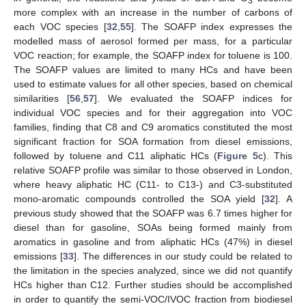
3
more complex with an increase in the number of carbons of
each VOC species [
32
,
55
]. The SOAFP index expresses the
modelled mass of aerosol formed per mass, for a particular
VOC reaction; for example, the SOAFP index for toluene is 100.
The SOAFP values are limited to many HCs and have been
used to estimate values for all other species, based on chemical
similarities [
56
,
57
]. We evaluated the SOAFP indices for
individual VOC species and for their aggregation into VOC
families, finding that C8 and C9 aromatics constituted the most
significant fraction for SOA formation from diesel emissions,
followed by toluene and C11 aliphatic HCs (
Figure 5
c). This
relative SOAFP profile was similar to those observed in London,
where heavy aliphatic HC (C11- to C13-) and C3-substituted
mono-aromatic compounds controlled the SOA yield [
32
]. A
previous study showed that the SOAFP was 6.7 times higher for
diesel than for gasoline, SOAs being formed mainly from
aromatics in gasoline and from aliphatic HCs (47%) in diesel
emissions [
33
]. The differences in our study could be related to
the limitation in the species analyzed, since we did not quantify
HCs higher than C12. Further studies should be accomplished
in order to quantify the semi-VOC/IVOC fraction from biodiesel