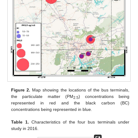
Figure 2.
Map showing the locations of the bus terminals,
the particulate matter (PM
) concentrations being
2.5
represented in red and the black carbon (BC)
concentrations being represented in blue.
Table 1.
Characteristics of the four bus terminals under
study in 2016.