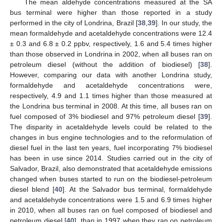
The mean aldehyde concentrations measured at the SA
bus terminal were higher than those reported in a study
performed in the city of Londrina, Brazil [
38
,
39
]. In our study, the
mean formaldehyde and acetaldehyde concentrations were 12.4
± 0.3 and 6.8 ± 0.2 ppbv, respectively, 1.6 and 5.4 times higher
than those observed in Londrina in 2002, when all buses ran on
petroleum diesel (without the addition of biodiesel) [
38
].
However, comparing our data with another Londrina study,
formaldehyde and acetaldehyde concentrations were,
respectively, 4.9 and 1.1 times higher than those measured at
the Londrina bus terminal in 2008. At this time, all buses ran on
fuel composed of 3% biodiesel and 97% petroleum diesel [
39
].
The disparity in acetaldehyde levels could be related to the
changes in bus engine technologies and to the reformulation of
diesel fuel in the last ten years, fuel incorporating 7% biodiesel
has been in use since 2014. Studies carried out in the city of
Salvador, Brazil, also demonstrated that acetaldehyde emissions
changed when buses started to run on the biodiesel-petroleum
diesel blend [
40
]. At the Salvador bus terminal, formaldehyde
and acetaldehyde concentrations were 1.5 and 6.9 times higher
in 2010, when all buses ran on fuel composed of biodiesel and
petroleum diesel [
40
], than in 1997 when they ran on petroleum