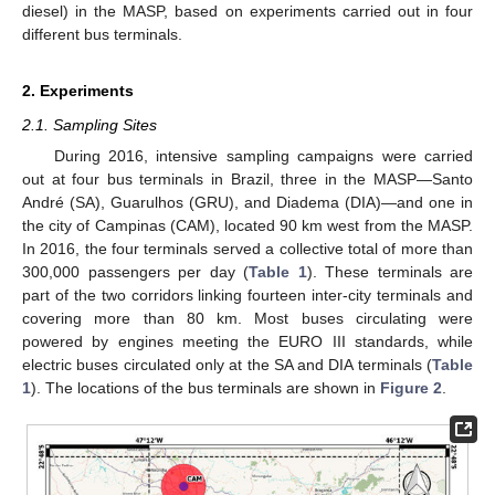
diesel) in the MASP, based on experiments carried out in four
different bus terminals.
2. Experiments
2.1. Sampling Sites
During 2016, intensive sampling campaigns were carried
out at four bus terminals in Brazil, three in the MASP—Santo
André (SA), Guarulhos (GRU), and Diadema (DIA)—and one in
the city of Campinas (CAM), located 90 km west from the MASP.
In 2016, the four terminals served a collective total of more than
300,000 passengers per day (
Table 1
). These terminals are
part of the two corridors linking fourteen inter-city terminals and
covering more than 80 km. Most buses circulating were
powered by engines meeting the EURO III standards, while
electric buses circulated only at the SA and DIA terminals (
Table
1
). The locations of the bus terminals are shown in
Figure 2
.