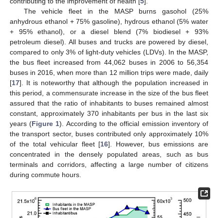
contributing to the improvement of health [
5
].
The vehicle fleet in the MASP burns gasohol (25%
anhydrous ethanol + 75% gasoline), hydrous ethanol (5% water
+ 95% ethanol), or a diesel blend (7% biodiesel + 93%
petroleum diesel). All buses and trucks are powered by diesel,
compared to only 3% of light-duty vehicles (LDVs). In the MASP,
the bus fleet increased from 44,062 buses in 2006 to 56,354
buses in 2016, when more than 12 million trips were made, daily
[
17
]. It is noteworthy that although the population increased in
this period, a commensurate increase in the size of the bus fleet
assured that the ratio of inhabitants to buses remained almost
constant, approximately 370 inhabitants per bus in the last six
years (
Figure 1
). According to the official emission inventory of
the transport sector, buses contributed only approximately 10%
of the total vehicular fleet [
16
]. However, bus emissions are
concentrated in the densely populated areas, such as bus
terminals and corridors, affecting a large number of citizens
during commute hours.