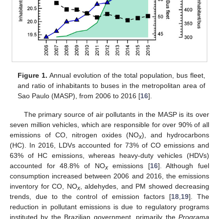
Figure 1.
Annual evolution of the total population, bus fleet,
and ratio of inhabitants to buses in the metropolitan area of
Sao Paulo (MASP), from 2006 to 2016 [
16
].
The primary source of air pollutants in the MASP is its over
seven million vehicles, which are responsible for over 90% of all
emissions of CO, nitrogen oxides (NO
), and hydrocarbons
x
(HC). In 2016, LDVs accounted for 73% of CO emissions and
63% of HC emissions, whereas heavy-duty vehicles (HDVs)
accounted for 48.8% of NO
emissions [
16
]. Although fuel
x
consumption increased between 2006 and 2016, the emissions
inventory for CO, NO
, aldehydes, and PM showed decreasing
x
trends, due to the control of emission factors [
18
,
19
]. The
reduction in pollutant emissions is due to regulatory programs
instituted by the Brazilian government, primarily the
Programa