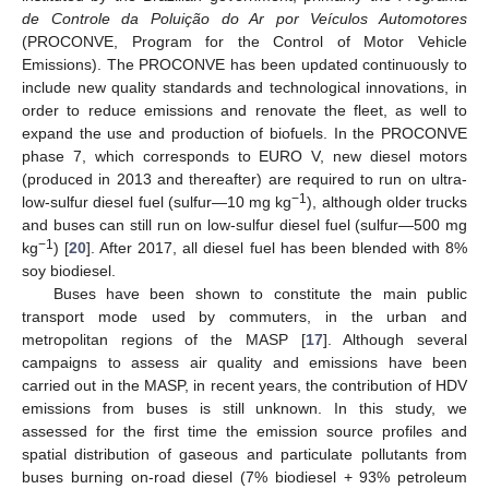
de Controle da Poluição do Ar por Veículos Automotores
(PROCONVE, Program for the Control of Motor Vehicle
Emissions). The PROCONVE has been updated continuously to
include new quality standards and technological innovations, in
order to reduce emissions and renovate the fleet, as well to
expand the use and production of biofuels. In the PROCONVE
phase 7, which corresponds to EURO V, new diesel motors
(produced in 2013 and thereafter) are required to run on ultra-
−1
low-sulfur diesel fuel (sulfur—10 mg kg
), although older trucks
and buses can still run on low-sulfur diesel fuel (sulfur—500 mg
−1
kg
) [
20
]. After 2017, all diesel fuel has been blended with 8%
soy biodiesel.
Buses have been shown to constitute the main public
transport mode used by commuters, in the urban and
metropolitan regions of the MASP [
17
]. Although several
campaigns to assess air quality and emissions have been
carried out in the MASP, in recent years, the contribution of HDV
emissions from buses is still unknown. In this study, we
assessed for the first time the emission source profiles and
spatial distribution of gaseous and particulate pollutants from
buses burning on-road diesel (7% biodiesel + 93% petroleum