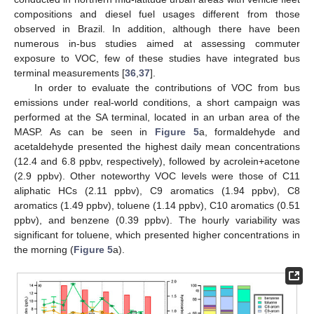
compositions and diesel fuel usages different from those
observed in Brazil. In addition, although there have been
numerous in-bus studies aimed at assessing commuter
exposure to VOC, few of these studies have integrated bus
terminal measurements [
36
,
37
].
In order to evaluate the contributions of VOC from bus
emissions under real-world conditions, a short campaign was
performed at the SA terminal, located in an urban area of the
MASP. As can be seen in
Figure 5
a, formaldehyde and
acetaldehyde presented the highest daily mean concentrations
(12.4 and 6.8 ppbv, respectively), followed by acrolein+acetone
(2.9 ppbv). Other noteworthy VOC levels were those of C11
aliphatic HCs (2.11 ppbv), C9 aromatics (1.94 ppbv), C8
aromatics (1.49 ppbv), toluene (1.14 ppbv), C10 aromatics (0.51
ppbv), and benzene (0.39 ppbv). The hourly variability was
significant for toluene, which presented higher concentrations in
the morning (
Figure 5
a).