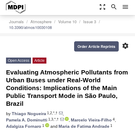
zoom_out_map
search
menu
Journals
Atmosphere
Volume 10
Issue 3
10.3390/atmos10030108
settings
Order Article Reprints
Open Access
Article
Evaluating Atmospheric Pollutants from
Urban Buses under Real-World
Conditions: Implications of the Main
Public Transport Mode in São Paulo,
Brazil
1,2,*,†
by
Thiago Nogueira
,
1,3,*,†
4
Pamela A. Dominutti
,
Marcelo Vieira-Filho
,
1
1
Adalgiza Fornaro
and
Maria de Fatima Andrade