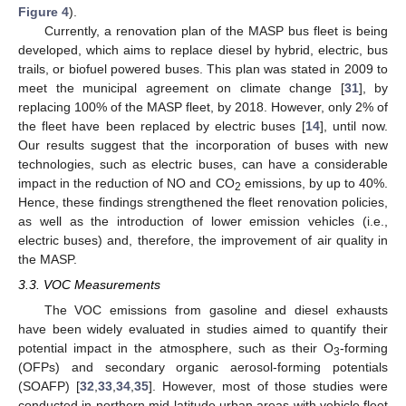
Figure 4
).
Currently, a renovation plan of the MASP bus fleet is being
developed, which aims to replace diesel by hybrid, electric, bus
trails, or biofuel powered buses. This plan was stated in 2009 to
meet the municipal agreement on climate change [
31
], by
replacing 100% of the MASP fleet, by 2018. However, only 2% of
the fleet have been replaced by electric buses [
14
], until now.
Our results suggest that the incorporation of buses with new
technologies, such as electric buses, can have a considerable
impact in the reduction of NO and CO
emissions, by up to 40%.
2
Hence, these findings strengthened the fleet renovation policies,
as well as the introduction of lower emission vehicles (i.e.,
electric buses) and, therefore, the improvement of air quality in
the MASP.
3.3. VOC Measurements
The VOC emissions from gasoline and diesel exhausts
have been widely evaluated in studies aimed to quantify their
potential impact in the atmosphere, such as their O
-forming
3
(OFPs) and secondary organic aerosol-forming potentials
(SOAFP) [
32
,
33
,
34
,
35
]. However, most of those studies were
conducted in northern mid-latitude urban areas with vehicle fleet