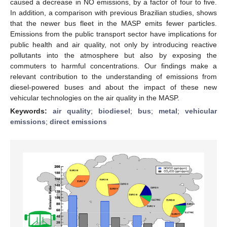
caused a decrease in NO emissions, by a factor of four to five.
In addition, a comparison with previous Brazilian studies, shows
that the newer bus fleet in the MASP emits fewer particles.
Emissions from the public transport sector have implications for
public health and air quality, not only by introducing reactive
pollutants into the atmosphere but also by exposing the
commuters to harmful concentrations. Our findings make a
relevant contribution to the understanding of emissions from
diesel-powered buses and about the impact of these new
vehicular technologies on the air quality in the MASP.
Keywords:
air quality
;
biodiesel
;
bus
;
metal
;
vehicular
emissions
;
direct emissions