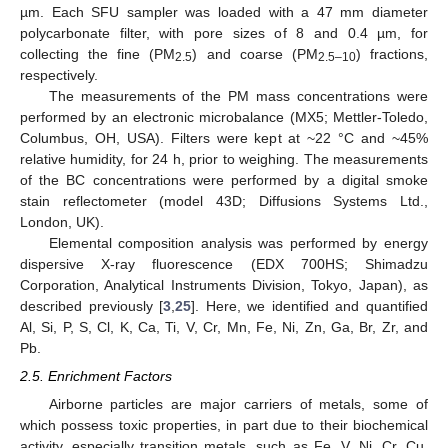
µm. Each SFU sampler was loaded with a 47 mm diameter
polycarbonate filter, with pore sizes of 8 and 0.4 µm, for
collecting the fine (PM
) and coarse (PM
) fractions,
2.5
2.5–10
respectively.
The measurements of the PM mass concentrations were
performed by an electronic microbalance (MX5; Mettler-Toledo,
Columbus, OH, USA). Filters were kept at ~22 °C and ~45%
relative humidity, for 24 h, prior to weighing. The measurements
of the BC concentrations were performed by a digital smoke
stain reflectometer (model 43D; Diffusions Systems Ltd.,
London, UK).
Elemental composition analysis was performed by energy
dispersive X-ray fluorescence (EDX 700HS; Shimadzu
Corporation, Analytical Instruments Division, Tokyo, Japan), as
described previously [
3
,
25
]. Here, we identified and quantified
Al, Si, P, S, Cl, K, Ca, Ti, V, Cr, Mn, Fe, Ni, Zn, Ga, Br, Zr, and
Pb.
2.5. Enrichment Factors
Airborne particles are major carriers of metals, some of
which possess toxic properties, in part due to their biochemical
activity, especially transition metals, such as Fe, V, Ni, Cr, Cu,