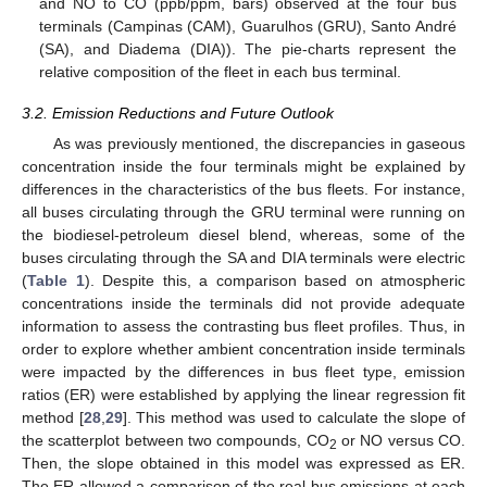
and NO to CO (ppb/ppm, bars) observed at the four bus
terminals (Campinas (CAM), Guarulhos (GRU), Santo André
(SA), and Diadema (DIA)). The pie-charts represent the
relative composition of the fleet in each bus terminal.
3.2. Emission Reductions and Future Outlook
As was previously mentioned, the discrepancies in gaseous
concentration inside the four terminals might be explained by
differences in the characteristics of the bus fleets. For instance,
all buses circulating through the GRU terminal were running on
the biodiesel-petroleum diesel blend, whereas, some of the
buses circulating through the SA and DIA terminals were electric
(
Table 1
). Despite this, a comparison based on atmospheric
concentrations inside the terminals did not provide adequate
information to assess the contrasting bus fleet profiles. Thus, in
order to explore whether ambient concentration inside terminals
were impacted by the differences in bus fleet type, emission
ratios (ER) were established by applying the linear regression fit
method [
28
,
29
]. This method was used to calculate the slope of
the scatterplot between two compounds, CO
or NO versus CO.
2
Then, the slope obtained in this model was expressed as ER.
The ER allowed a comparison of the real bus emissions at each