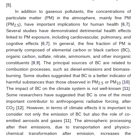
[
5
].
In addition to gaseous pollutants, the concentrations of
particulate matter (PM) in the atmosphere, mainly fine PM
(PM
), have important implications for human health [
6
,
7
].
2.5
Several studies have demonstrated detrimental health effects
linked to PM exposure, including cardiovascular, pulmonary, and
cognitive effects [
6
,
7
]. In general, the fine fraction of PM is
primarily composed of elemental carbon or black carbon (BC),
organic carbon, sulfate, nitrate, ammonium, and other inorganic
constituents [
8
,
9
]. The principal sources of BC are related to
combustion processes, such as diesel-emissions and biomass-
burning. Some studies suggested that BC is a better indicator of
harmful substances than those observed in PM
or PM
[
10
].
2.5
10
The impact of BC on the climate system is not well-known [
11
].
Some researchers have suggested that BC is one of the most
important contributor to anthropogenic radiative forcing, after
CO
[
12
]. However, in terms of climate effects it is important to
2
consider not only the emission of BC but also the role of co-
emitted aerosols and gases [
11
]. The atmospheric processing
after their emissions, due to transportation and physico-
chemical transformation after emission, increases the