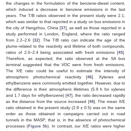
the changes in the formulation of the benzene-diesel content,
which induced a decrease in benzene emissions in the last
years. The T/B ratios observed in the present study were 2.1,
which was similar to that reported in a study on bus emissions in
the city of Hangzhou, China [
37
], as well as those reported in a
study performed in London, England, where the ratio ranged
from 2.2–2.6 [
32
]. The T/B ratio can indicate the age of the
plume-related to the reactivity and lifetime of both compounds,
ratios of 2.0–2.4 being associated with fresh emissions [
45
].
Therefore, as expected, the ratio observed at the SA bus
terminal suggested that the VOC were from fresh emissions.
The X/E ratio could be useful to estimate the intensity of
atmospheric photochemical reactivity [
46
]. Xylenes and
ethylbenzene were commonly emitted together. However, due to
the difference in their atmospheric lifetimes (5.9 h for xylenes
and 1.7 days for ethylbenzene) [
47
], the ratio decreased rapidly
as the distance from the source increased [
48
]. The mean X/E
ratio obtained in the present study (2.8 ± 0.5) was on the same
order as those obtained in campaigns carried out in road
tunnels in the MASP; that is, in the absence of photochemical
processes (
Figure 5
b). In contrast, our X/E ratios were higher