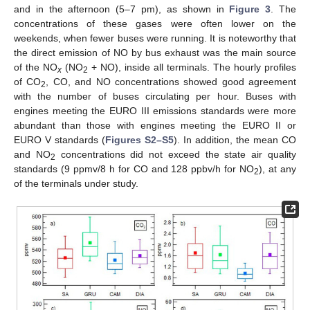
and in the afternoon (5–7 pm), as shown in
Figure 3
. The
concentrations of these gases were often lower on the
weekends, when fewer buses were running. It is noteworthy that
the direct emission of NO by bus exhaust was the main source
of the NO
(NO
+ NO), inside all terminals. The hourly profiles
x
2
of CO
, CO, and NO concentrations showed good agreement
2
with the number of buses circulating per hour. Buses with
engines meeting the EURO III emissions standards were more
abundant than those with engines meeting the EURO II or
EURO V standards (
Figures S2–S5
). In addition, the mean CO
and NO
concentrations did not exceed the state air quality
2
standards (9 ppmv/8 h for CO and 128 ppbv/h for NO
), at any
2
of the terminals under study.