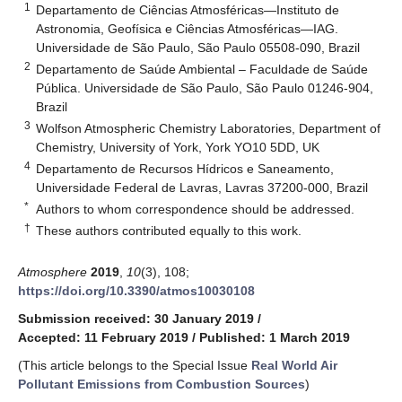
1
Departamento de Ciências Atmosféricas—Instituto de
Astronomia, Geofísica e Ciências Atmosféricas—IAG.
Universidade de São Paulo, São Paulo 05508-090, Brazil
2
Departamento de Saúde Ambiental – Faculdade de Saúde
Pública. Universidade de São Paulo, São Paulo 01246-904,
Brazil
3
Wolfson Atmospheric Chemistry Laboratories, Department of
Chemistry, University of York, York YO10 5DD, UK
4
Departamento de Recursos Hídricos e Saneamento,
Universidade Federal de Lavras, Lavras 37200-000, Brazil
*
Authors to whom correspondence should be addressed.
†
These authors contributed equally to this work.
Atmosphere
2019
,
10
(3), 108;
https://doi.org/10.3390/atmos10030108
Submission received: 30 January 2019
/
Accepted: 11 February 2019
/
Published: 1 March 2019
(This article belongs to the Special Issue
Real World Air
Pollutant Emissions from Combustion Sources
)