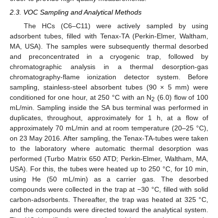
2.3. VOC Sampling and Analytical Methods
The HCs (C6–C11) were actively sampled by using
adsorbent tubes, filled with Tenax-TA (Perkin-Elmer, Waltham,
MA, USA). The samples were subsequently thermal desorbed
and preconcentrated in a cryogenic trap, followed by
chromatographic analysis in a thermal desorption-gas
chromatography-flame ionization detector system. Before
sampling, stainless-steel absorbent tubes (90 × 5 mm) were
conditioned for one hour, at 250 °C with an N
(6.0) flow of 100
2
mL/min. Sampling inside the SA bus terminal was performed in
duplicates, throughout, approximately for 1 h, at a flow of
approximately 70 mL/min and at room temperature (20–25 °C),
on 23 May 2016. After sampling, the Tenax-TA-tubes were taken
to the laboratory where automatic thermal desorption was
performed (Turbo Matrix 650 ATD; Perkin-Elmer, Waltham, MA,
USA). For this, the tubes were heated up to 250 °C, for 10 min,
using He (50 mL/min) as a carrier gas. The desorbed
compounds were collected in the trap at −30 °C, filled with solid
carbon-adsorbents. Thereafter, the trap was heated at 325 °C,
and the compounds were directed toward the analytical system.