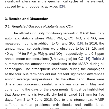
significant alteration in the geochemical cycles of the element,
caused by anthropogenic activities [
26
].
3. Results and Discussion
3.1. Regulated Gaseous Pollutants and CO
2
The official air quality monitoring network in MASP has thirty
automatic stations where PM
, PM
, CO, NO, and NO
are
10
2.5
2
measured, hourly, in addition to O
and SO
[
16
]. In 2016, the
3
2
annual mean concentrations were observed to be 29, 15, and
−3
40 µg m
for PM
, PM
, and NO
, respectively, and 0.8 ppm
10
2.5
2
annual mean concentrations (8 h averages) for CO [
16
].
Table 2
summarizes the atmospheric conditions in the MASP, during all
campaigns. The atmospheric conditions, during the campaigns
at the four bus terminals did not present significant differences
among average temperatures. On the other hand, there were
differences concerning rainfall, which was intense in May and
June, during the days of the experiments. It must be highlighted
that June (winter) is typically dry but it rained 131 mm for five
days, from 3 to 7 June 2016. Due to this intense rain, MASP
suffered serious problems with floods and traffic jams.