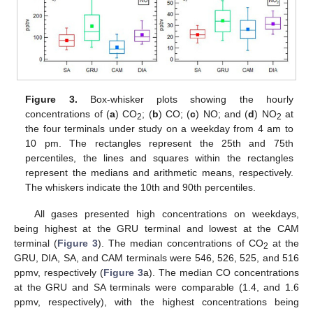
Figure 3.
Box-whisker plots showing the hourly
concentrations of (
a
) CO
; (
b
) CO; (
c
) NO; and (
d
) NO
at
2
2
the four terminals under study on a weekday from 4 am to
10 pm. The rectangles represent the 25th and 75th
percentiles, the lines and squares within the rectangles
represent the medians and arithmetic means, respectively.
The whiskers indicate the 10th and 90th percentiles.
All gases presented high concentrations on weekdays,
being highest at the GRU terminal and lowest at the CAM
terminal (
Figure 3
). The median concentrations of CO
at the
2
GRU, DIA, SA, and CAM terminals were 546, 526, 525, and 516
ppmv, respectively (
Figure 3
a). The median CO concentrations
at the GRU and SA terminals were comparable (1.4, and 1.6
ppmv, respectively), with the highest concentrations being