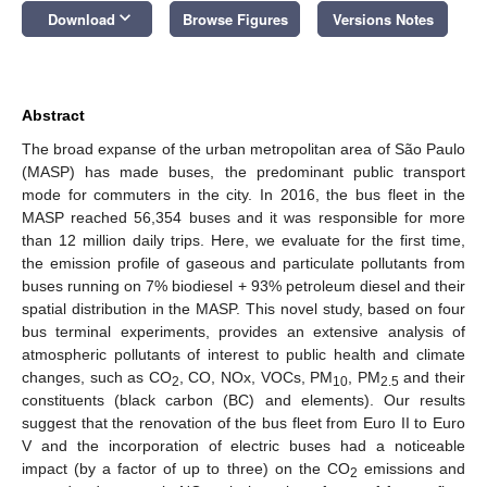
keyboard_arrow_down
Download
Browse Figures
Versions Notes
Abstract
The broad expanse of the urban metropolitan area of São Paulo
(MASP) has made buses, the predominant public transport
mode for commuters in the city. In 2016, the bus fleet in the
MASP reached 56,354 buses and it was responsible for more
than 12 million daily trips. Here, we evaluate for the first time,
the emission profile of gaseous and particulate pollutants from
buses running on 7% biodiesel + 93% petroleum diesel and their
spatial distribution in the MASP. This novel study, based on four
bus terminal experiments, provides an extensive analysis of
atmospheric pollutants of interest to public health and climate
changes, such as CO
, CO, NOx, VOCs, PM
, PM
and their
2
10
2.5
constituents (black carbon (BC) and elements). Our results
suggest that the renovation of the bus fleet from Euro II to Euro
V and the incorporation of electric buses had a noticeable
impact (by a factor of up to three) on the CO
emissions and
2