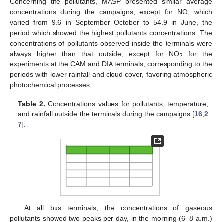
Concerning the pollutants, MASP presented similar average
concentrations during the campaigns, except for NO, which
varied from 9.6 in September–October to 54.9 in June, the
period which showed the highest pollutants concentrations. The
concentrations of pollutants observed inside the terminals were
always higher than that outside, except for NO
for the
2
experiments at the CAM and DIA terminals, corresponding to the
periods with lower rainfall and cloud cover, favoring atmospheric
photochemical processes.
Table 2.
Concentrations values for pollutants, temperature,
and rainfall outside the terminals during the campaigns [
16
,
2
7
].
At all bus terminals, the concentrations of gaseous
pollutants showed two peaks per day, in the morning (6–8 a.m.)