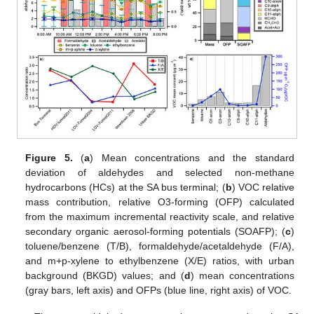
Figure 5.
(
a
) Mean concentrations and the standard
deviation of aldehydes and selected non-methane
hydrocarbons (HCs) at the SA bus terminal; (
b
) VOC relative
mass contribution, relative O3-forming (OFP) calculated
from the maximum incremental reactivity scale, and relative
secondary organic aerosol-forming potentials (SOAFP); (
c
)
toluene/benzene (T/B), formaldehyde/acetaldehyde (F/A),
and m+p-xylene to ethylbenzene (X/E) ratios, with urban
background (BKGD) values; and (
d
) mean concentrations
(gray bars, left axis) and OFPs (blue line, right axis) of VOC.