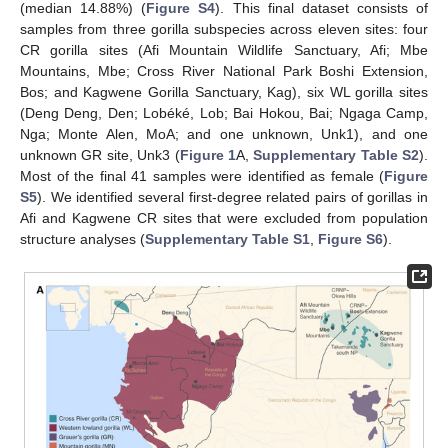
(median 14.88%) (
Figure S4
). This final dataset consists of
samples from three gorilla subspecies across eleven sites: four
CR gorilla sites (Afi Mountain Wildlife Sanctuary, Afi; Mbe
Mountains, Mbe; Cross River National Park Boshi Extension,
Bos; and Kagwene Gorilla Sanctuary, Kag), six WL gorilla sites
(Deng Deng, Den; Lobéké, Lob; Bai Hokou, Bai; Ngaga Camp,
Nga; Monte Alen, MoA; and one unknown, Unk1), and one
unknown GR site, Unk3 (
Figure 1
A,
Supplementary Table S2
).
Most of the final 41 samples were identified as female (
Figure
S5
). We identified several first-degree related pairs of gorillas in
Afi and Kagwene CR sites that were excluded from population
structure analyses (
Supplementary Table S1
,
Figure S6
).