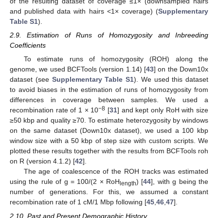
of the resulting dataset of coverage ≤1× (downsampled hairs
and published data with hairs <1× coverage) (
Supplementary
Table S1
).
2.9. Estimation of Runs of Homozygosity and Inbreeding
Coefficients
To estimate runs of homozygosity (ROH) along the
genome, we used BCFTools (version 1.14) [
43
] on the Down10x
dataset (see
Supplementary Table S1
). We used this dataset
to avoid biases in the estimation of runs of homozygosity from
differences in coverage between samples. We used a
−8
recombination rate of 1 × 10
[
31
] and kept only RoH with size
≥50 kbp and quality ≥70. To estimate heterozygosity by windows
on the same dataset (Down10x dataset), we used a 100 kbp
window size with a 50 kbp of step size with custom scripts. We
plotted these results together with the results from BCFTools roh
on R (version 4.1.2) [
42
].
The age of coalescence of the ROH tracks was estimated
using the rule of g = 100/(2 × RoH
) [
44
], with g being the
length
number of generations. For this, we assumed a constant
recombination rate of 1 cM/1 Mbp following [
45
,
46
,
47
].
2.10. Past and Present Demographic History