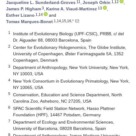
11
1,12
Jacqueline L. Sunderland-Groves
,
Joseph Orkin
,
3
13
James P. Higham
,
Karine A. Viaud-Martinez
,
1,14
Esther Lizano
and
1,14,15,16,*
Tomas Marques-Bonet
1
Institute of Evolutionary Biology (UPF-CSIC), PRBB, c/ del
Dr. Aiguader 88, 08003 Barcelona, Spain
2
Center for Evolutionary Hologenomics, The Globe Institute,
University of Copenhagen, Øster Farimagsgade 5A, 1352
Copenhagen, Denmark
3
Department of Anthropology, New York University, New York,
NY 10003, USA
4
New York Consortium in Evolutionary Primatology, New York,
NY 10065, USA
5
Conservation, Education and Science Department, North
Carolina Zoo, Asheboro, NC 27205, USA
6
SPAC Scientific Field Station Network, Hasso Plattner
Foundation (HPF), 14467 Potsdam, Germany
7
Department of Ecology and Environmental Sciences,
University of Barcelona, 08028 Barcelona, Spain
8
Department of Anthropology, James Madison University,