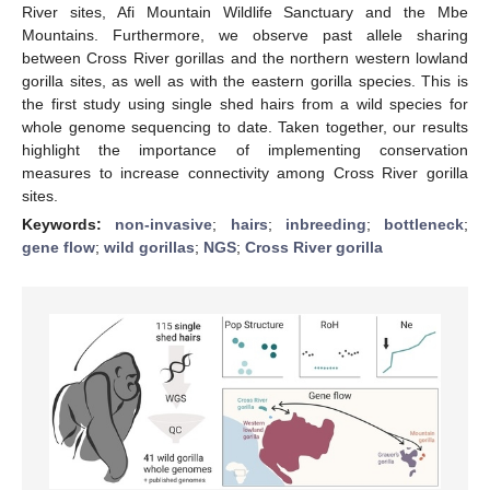
River sites, Afi Mountain Wildlife Sanctuary and the Mbe
Mountains. Furthermore, we observe past allele sharing
between Cross River gorillas and the northern western lowland
gorilla sites, as well as with the eastern gorilla species. This is
the first study using single shed hairs from a wild species for
whole genome sequencing to date. Taken together, our results
highlight the importance of implementing conservation
measures to increase connectivity among Cross River gorilla
sites.
Keywords:
non-invasive
;
hairs
;
inbreeding
;
bottleneck
;
gene flow
;
wild gorillas
;
NGS
;
Cross River gorilla