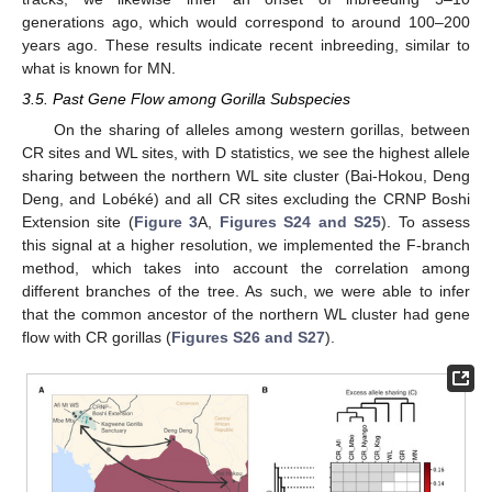
generations ago, which would correspond to around 100–200
years ago. These results indicate recent inbreeding, similar to
what is known for MN.
3.5. Past Gene Flow among Gorilla Subspecies
On the sharing of alleles among western gorillas, between
CR sites and WL sites, with D statistics, we see the highest allele
sharing between the northern WL site cluster (Bai-Hokou, Deng
Deng, and Lobéké) and all CR sites excluding the CRNP Boshi
Extension site (
Figure 3
A,
Figures S24 and S25
). To assess
this signal at a higher resolution, we implemented the F-branch
method, which takes into account the correlation among
different branches of the tree. As such, we were able to infer
that the common ancestor of the northern WL cluster had gene
flow with CR gorillas (
Figures S26 and S27
).