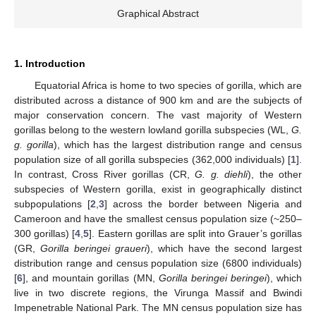
Graphical Abstract
1. Introduction
Equatorial Africa is home to two species of gorilla, which are
distributed across a distance of 900 km and are the subjects of
major conservation concern. The vast majority of Western
gorillas belong to the western lowland gorilla subspecies (WL,
G.
g. gorilla
), which has the largest distribution range and census
population size of all gorilla subspecies (362,000 individuals) [
1
].
In contrast, Cross River gorillas (CR,
G. g. diehli
), the other
subspecies of Western gorilla, exist in geographically distinct
subpopulations [
2
,
3
] across the border between Nigeria and
Cameroon and have the smallest census population size (~250–
300 gorillas) [
4
,
5
]. Eastern gorillas are split into Grauer’s gorillas
(GR,
Gorilla beringei graueri
), which have the second largest
distribution range and census population size (6800 individuals)
[
6
], and mountain gorillas (MN,
Gorilla beringei beringei
), which
live in two discrete regions, the Virunga Massif and Bwindi
Impenetrable National Park. The MN census population size has