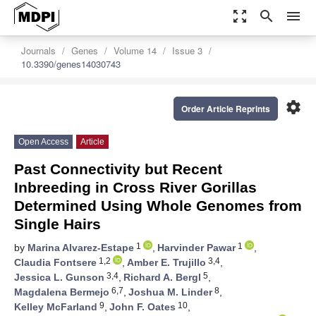
zoom_out_map
search
menu
Journals
Genes
Volume 14
Issue 3
10.3390/genes14030743
settings
Order Article Reprints
Open Access
Article
Past Connectivity but Recent
Inbreeding in Cross River Gorillas
Determined Using Whole Genomes from
Single Hairs
1
1
by
Marina Alvarez-Estape
,
Harvinder Pawar
,
1,2
3,4
Claudia Fontsere
,
Amber E. Trujillo
,
3,4
5
Jessica L. Gunson
,
Richard A. Bergl
,
6,7
8
Magdalena Bermejo
,
Joshua M. Linder
,
9
10
Kelley McFarland
,
John F. Oates
,