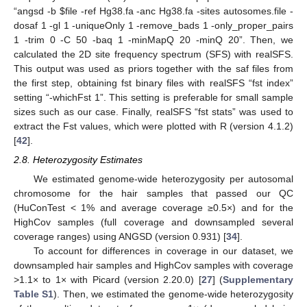
“angsd -b
$
file -ref Hg38.fa -anc Hg38.fa -sites autosomes.file -
dosaf 1 -gl 1 -uniqueOnly 1 -remove_bads 1 -only_proper_pairs
1 -trim 0 -C 50 -baq 1 -minMapQ 20 -minQ 20”. Then, we
calculated the 2D site frequency spectrum (SFS) with realSFS.
This output was used as priors together with the saf files from
the first step, obtaining fst binary files with realSFS “fst index”
setting “-whichFst 1”. This setting is preferable for small sample
sizes such as our case. Finally, realSFS “fst stats” was used to
extract the Fst values, which were plotted with R (version 4.1.2)
[
42
].
2.8. Heterozygosity Estimates
We estimated genome-wide heterozygosity per autosomal
chromosome for the hair samples that passed our QC
(HuConTest < 1% and average coverage ≥0.5×) and for the
HighCov samples (full coverage and downsampled several
coverage ranges) using ANGSD (version 0.931) [
34
].
To account for differences in coverage in our dataset, we
downsampled hair samples and HighCov samples with coverage
>1.1× to 1× with Picard (version 2.20.0) [
27
] (
Supplementary
Table S1
). Then, we estimated the genome-wide heterozygosity