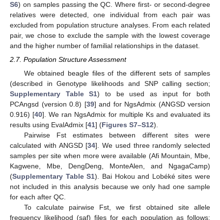
S6
) on samples passing the QC. Where first- or second-degree
relatives were detected, one individual from each pair was
excluded from population structure analyses. From each related
pair, we chose to exclude the sample with the lowest coverage
and the higher number of familial relationships in the dataset.
2.7. Population Structure Assessment
We obtained beagle files of the different sets of samples
(described in Genotype likelihoods and SNP calling section;
Supplementary Table S1
) to be used as input for both
PCAngsd (version 0.8) [
39
] and for NgsAdmix (ANGSD version
0.916) [
40
]. We ran NgsAdmix for multiple Ks and evaluated its
results using EvalAdmix [
41
] (
Figures S7–S12
).
Pairwise Fst estimates between different sites were
calculated with ANGSD [
34
]. We used three randomly selected
samples per site when more were available (Afi Mountain, Mbe,
Kagwene, Mbe, DengDeng, MonteAlen, and NgagaCamp)
(
Supplementary Table S1
). Bai Hokou and Lobéké sites were
not included in this analysis because we only had one sample
for each after QC.
To calculate pairwise Fst, we first obtained site allele
frequency likelihood (saf) files for each population as follows: