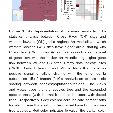
Figure 3.
(
A
) Representation of the main results from D-
statistics analysis between Cross River (CR) sites and
western lowland (WL) gorilla regions. Arrows indicate which
western lowland (WL) sites have higher allele sharing with
Cross River (CR) gorillas. Arrow thickness indicates the level
of gene flow, with the thicker arrow indicating higher gene
flow between WL and CR sites. Empty dots indicate sites
(CRNP Boshi Extension and Monte Alen) that have no
positive signal of allele sharing with the other gorilla
subspecies. (
B
) F-branch (fb(C)) analysis on excess allele
sharing between species/populations/regions. The
x
-axis
and
y
-axis trees are the species tree and the expanded
species trees (with internal branches indicated with dotted
lines), respectively. Grey-colored cells indicate comparisons
for which gene flow could not be inferred based on the given
tree topology. Red color indicates fb value; the darker color