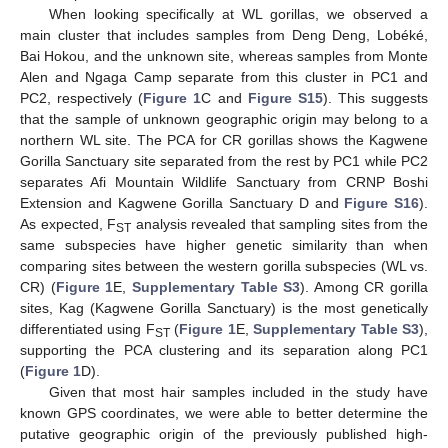
When looking specifically at WL gorillas, we observed a
main cluster that includes samples from Deng Deng, Lobéké,
Bai Hokou, and the unknown site, whereas samples from Monte
Alen and Ngaga Camp separate from this cluster in PC1 and
PC2, respectively (
Figure 1
C and
Figure S15
). This suggests
that the sample of unknown geographic origin may belong to a
northern WL site. The PCA for CR gorillas shows the Kagwene
Gorilla Sanctuary site separated from the rest by PC1 while PC2
separates Afi Mountain Wildlife Sanctuary from CRNP Boshi
Extension and Kagwene Gorilla Sanctuary D and
Figure S16
).
As expected, F
analysis revealed that sampling sites from the
ST
same subspecies have higher genetic similarity than when
comparing sites between the western gorilla subspecies (WL vs.
CR) (
Figure 1
E,
Supplementary Table S3
). Among CR gorilla
sites, Kag (Kagwene Gorilla Sanctuary) is the most genetically
differentiated using F
(
Figure 1
E,
Supplementary Table S3
),
ST
supporting the PCA clustering and its separation along PC1
(
Figure 1
D).
Given that most hair samples included in the study have
known GPS coordinates, we were able to better determine the
putative geographic origin of the previously published high-