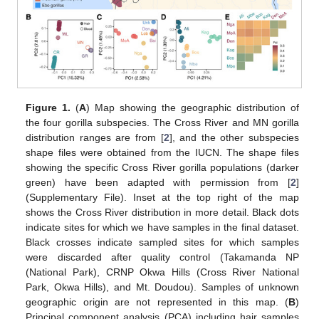
Figure 1.
(
A
) Map showing the geographic distribution of
the four gorilla subspecies. The Cross River and MN gorilla
distribution ranges are from [
2
], and the other subspecies
shape files were obtained from the IUCN. The shape files
showing the specific Cross River gorilla populations (darker
green) have been adapted with permission from [
2
]
(Supplementary File). Inset at the top right of the map
shows the Cross River distribution in more detail. Black dots
indicate sites for which we have samples in the final dataset.
Black crosses indicate sampled sites for which samples
were discarded after quality control (Takamanda NP
(National Park), CRNP Okwa Hills (Cross River National
Park, Okwa Hills), and Mt. Doudou). Samples of unknown
geographic origin are not represented in this map. (
B
)
Principal component analysis (PCA) including hair samples