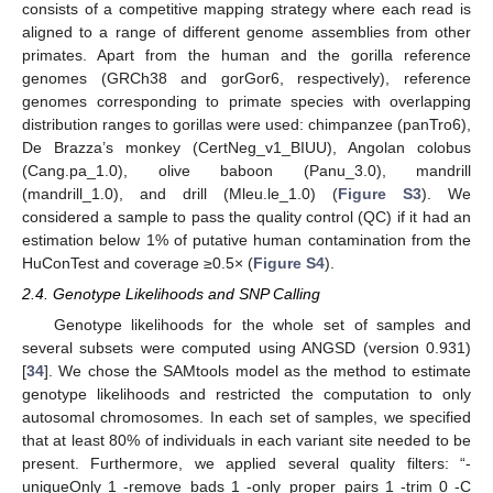
consists of a competitive mapping strategy where each read is
aligned to a range of different genome assemblies from other
primates. Apart from the human and the gorilla reference
genomes (GRCh38 and gorGor6, respectively), reference
genomes corresponding to primate species with overlapping
distribution ranges to gorillas were used: chimpanzee (panTro6),
De Brazza’s monkey (CertNeg_v1_BIUU), Angolan colobus
(Cang.pa_1.0), olive baboon (Panu_3.0), mandrill
(mandrill_1.0), and drill (Mleu.le_1.0) (
Figure S3
). We
considered a sample to pass the quality control (QC) if it had an
estimation below 1% of putative human contamination from the
HuConTest and coverage ≥0.5× (
Figure S4
).
2.4. Genotype Likelihoods and SNP Calling
Genotype likelihoods for the whole set of samples and
several subsets were computed using ANGSD (version 0.931)
[
34
]. We chose the SAMtools model as the method to estimate
genotype likelihoods and restricted the computation to only
autosomal chromosomes. In each set of samples, we specified
that at least 80% of individuals in each variant site needed to be
present. Furthermore, we applied several quality filters: “-
uniqueOnly 1 -remove_bads 1 -only_proper_pairs 1 -trim 0 -C