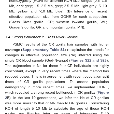
homozygosity (ROH) for different ROH size ranges (0.5–1.5
Mb, dark grey; 1.5–2.5 Mb, grey; 2.5–5 Mb, light grey; 5–10
Mb, yellow; and >10 Mb, blue). (
B
) Inference of recent
effective population size from GONE for each subspecies
(Cross River gorilla, CR; western lowland gorilla, WL;
Grauer’s gorilla, GR and mountain gorilla, MN).
3.4. Strong Bottleneck in Cross River Gorillas
PSMC results of the CR gorilla hair samples with higher
coverage (
Supplementary Table S1
) recapitulate the trends for
changes in effective population size (Ne) inferred using the
single CR blood sample (Ggd-Nyango) (
Figures S22 and S23
).
The trajectories in Ne for these four CR individuals are highly
concordant, except in very recent times where the method has
reduced power. This is in agreement with recent population split
times of CR gorilla populations. To assess population
demography in more recent times, we implemented GONE,
which revealed a strong recent bottleneck in CR gorillas (
Figure
2
B). In the last 10 generations, we infer the Ne of CR gorillas
was more similar to that of MN than to GR gorillas. Considering
ROH of length 5–10 Mb to calculate the age of these ROH
tracks, we likewise infer an onset of inbreeding 5–10