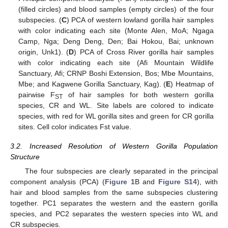
(filled circles) and blood samples (empty circles) of the four
subspecies. (
C
) PCA of western lowland gorilla hair samples
with color indicating each site (Monte Alen, MoA; Ngaga
Camp, Nga; Deng Deng, Den; Bai Hokou, Bai; unknown
origin, Unk1). (
D
) PCA of Cross River gorilla hair samples
with color indicating each site (Afi Mountain Wildlife
Sanctuary, Afi; CRNP Boshi Extension, Bos; Mbe Mountains,
Mbe; and Kagwene Gorilla Sanctuary, Kag). (
E
) Heatmap of
pairwise F
of hair samples for both western gorilla
ST
species, CR and WL. Site labels are colored to indicate
species, with red for WL gorilla sites and green for CR gorilla
sites. Cell color indicates Fst value.
3.2. Increased Resolution of Western Gorilla Population
Structure
The four subspecies are clearly separated in the principal
component analysis (PCA) (
Figure 1
B and
Figure S14
), with
hair and blood samples from the same subspecies clustering
together. PC1 separates the western and the eastern gorilla
species, and PC2 separates the western species into WL and
CR subspecies.