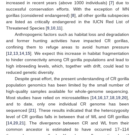
increased in recent years (above 1000 individuals) [
7
] due to
successful conservation efforts. With the exception of MN
gorillas (considered endangered) [
8
], all other gorilla subspecies
are listed as critically endangered in the IUCN Red List of
Threatened Species [
9
,
10
,
11
].
Anthropogenic factors such as habitat loss and degradation
and former hunting activities have impacted CR gorillas,
confining them to refuge areas to avoid human pressure
[
12
,
13
,
14
,
15
]. We expect this increase in habitat fragmentation
to hinder connectivity among CR gorilla populations and lead to
high inbreeding levels, which, together with drift, could lead to
reduced genetic diversity.
Despite great effort, the present understanding of CR gorilla
population genomics has been limited by the small number of
high-quality samples available for whole-genome sequencing.
Most studies have relied on microsatellites [
14
,
16
,
17
,
18
,
19
,
20
],
and to date, only one individual CR genome has been
sequenced [
21
]. These results indicated that the heterozygosity
level of CR gorillas falls in between that of WL and GR gorillas
[
14
,
20
,
21
]. The divergence between CR and WL from their
common ancestor is estimated to have occurred 17–114