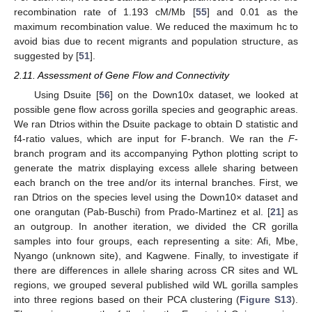
recombination rate of 1.193 cM/Mb [
55
] and 0.01 as the
maximum recombination value. We reduced the maximum hc to
avoid bias due to recent migrants and population structure, as
suggested by [
51
].
2.11. Assessment of Gene Flow and Connectivity
Using Dsuite [
56
] on the Down10x dataset, we looked at
possible gene flow across gorilla species and geographic areas.
We ran Dtrios within the Dsuite package to obtain D statistic and
f4-ratio values, which are input for F-branch. We ran the
F
-
branch program and its accompanying Python plotting script to
generate the matrix displaying excess allele sharing between
each branch on the tree and/or its internal branches. First, we
ran Dtrios on the species level using the Down10× dataset and
one orangutan (Pab-Buschi) from Prado-Martinez et al. [
21
] as
an outgroup. In another iteration, we divided the CR gorilla
samples into four groups, each representing a site: Afi, Mbe,
Nyango (unknown site), and Kagwene. Finally, to investigate if
there are differences in allele sharing across CR sites and WL
regions, we grouped several published wild WL gorilla samples
into three regions based on their PCA clustering (
Figure S13
).