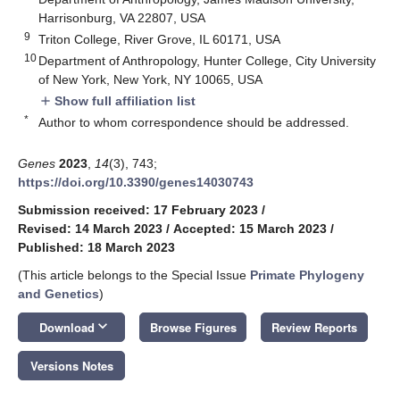
Harrisonburg, VA 22807, USA
9
Triton College, River Grove, IL 60171, USA
10
Department of Anthropology, Hunter College, City University
of New York, New York, NY 10065, USA
Show full affiliation list
add
*
Author to whom correspondence should be addressed.
Genes
2023
,
14
(3), 743;
https://doi.org/10.3390/genes14030743
Submission received: 17 February 2023
/
Revised: 14 March 2023
/
Accepted: 15 March 2023
/
Published: 18 March 2023
(This article belongs to the Special Issue
Primate Phylogeny
and Genetics
)
keyboard_arrow_down
Download
Browse Figures
Review Reports
Versions Notes