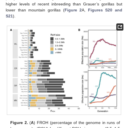
higher levels of recent inbreeding than Grauer’s gorillas but
lower than mountain gorillas (
Figure 2
A,
Figures S20 and
S21
).
Figure 2.
(
A
) FROH (percentage of the genome in runs of