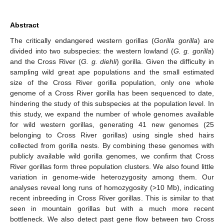
Abstract
The critically endangered western gorillas (
Gorilla gorilla
) are
divided into two subspecies: the western lowland (
G. g. gorilla
)
and the Cross River (
G. g. diehli
) gorilla. Given the difficulty in
sampling wild great ape populations and the small estimated
size of the Cross River gorilla population, only one whole
genome of a Cross River gorilla has been sequenced to date,
hindering the study of this subspecies at the population level. In
this study, we expand the number of whole genomes available
for wild western gorillas, generating 41 new genomes (25
belonging to Cross River gorillas) using single shed hairs
collected from gorilla nests. By combining these genomes with
publicly available wild gorilla genomes, we confirm that Cross
River gorillas form three population clusters. We also found little
variation in genome-wide heterozygosity among them. Our
analyses reveal long runs of homozygosity (>10 Mb), indicating
recent inbreeding in Cross River gorillas. This is similar to that
seen in mountain gorillas but with a much more recent
bottleneck. We also detect past gene flow between two Cross