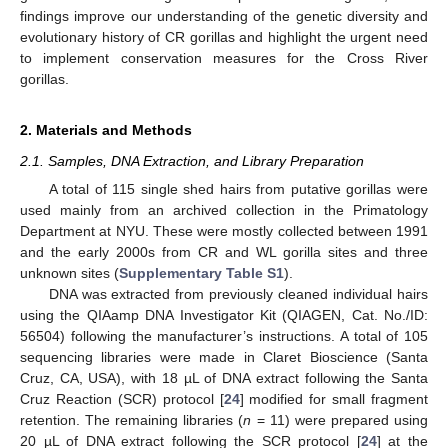
findings improve our understanding of the genetic diversity and
evolutionary history of CR gorillas and highlight the urgent need
to implement conservation measures for the Cross River
gorillas.
2. Materials and Methods
2.1. Samples, DNA Extraction, and Library Preparation
A total of 115 single shed hairs from putative gorillas were
used mainly from an archived collection in the Primatology
Department at NYU. These were mostly collected between 1991
and the early 2000s from CR and WL gorilla sites and three
unknown sites (
Supplementary Table S1
).
DNA was extracted from previously cleaned individual hairs
using the QIAamp DNA Investigator Kit (QIAGEN, Cat. No./ID:
56504) following the manufacturer’s instructions. A total of 105
sequencing libraries were made in Claret Bioscience (Santa
Cruz, CA, USA), with 18 µL of DNA extract following the Santa
Cruz Reaction (SCR) protocol [
24
] modified for small fragment
retention. The remaining libraries (
n
= 11) were prepared using
20 µL of DNA extract following the SCR protocol [
24
] at the