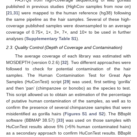
FASTQs from high-coverage sequencing of wild gorillas
published in previous studies (HighCov samples from now on)
[
21
,
31
] were mapped to the human reference (hg38) following
the same pipeline as the hair samples. Several of these high-
coverage published samples were downsampled to an average
coverage of 0.75×, 1×, 3×, 7×, and 10× to be used in further
analyses (
Supplementary Table S1
).
2.3. Quality Control (Depth of Coverage and Contamination)
The average coverage of each library was estimated with
MOSDEPTH (version 0.2.6) [
32
]. Two different approaches were
followed to check for potential contamination of the hair
samples. The Human Contamination Test for Great Ape
Samples (HuConTest) script [
29
] was used, first setting ‘gorilla’
and then ‘pan’ (chimpanzee or bonobo) as the species to test.
This script allowed us to obtain an estimation of the percentage
of putative human contamination of the samples, as well as to
confirm the presence of several chimpanzee samples that were
misidentified as gorilla hairs (
Figures S1 and S2
). The BBsplit
software (BBMAP 38.57) [
33
] was used on those samples with
HuConTest results above 5% (>5% human contaminated hairs)
as a secondary approach to confirm HuConTest results. BBsplit