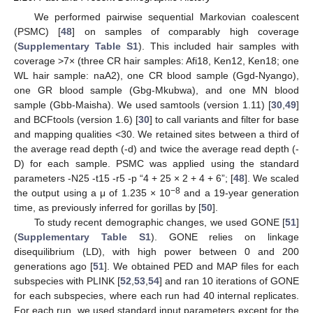
We performed pairwise sequential Markovian coalescent
(PSMC) [
48
] on samples of comparably high coverage
(
Supplementary Table S1
). This included hair samples with
coverage >7× (three CR hair samples: Afi18, Ken12, Ken18; one
WL hair sample: naA2), one CR blood sample (Ggd-Nyango),
one GR blood sample (Gbg-Mkubwa), and one MN blood
sample (Gbb-Maisha). We used samtools (version 1.11) [
30
,
49
]
and BCFtools (version 1.6) [
30
] to call variants and filter for base
and mapping qualities <30. We retained sites between a third of
the average read depth (-d) and twice the average read depth (-
D) for each sample. PSMC was applied using the standard
parameters -N25 -t15 -r5 -p “4 + 25 × 2 + 4 + 6”; [
48
]. We scaled
−8
the output using a μ of 1.235 × 10
and a 19-year generation
time, as previously inferred for gorillas by [
50
].
To study recent demographic changes, we used GONE [
51
]
(
Supplementary Table S1
). GONE relies on linkage
disequilibrium (LD), with high power between 0 and 200
generations ago [
51
]. We obtained PED and MAP files for each
subspecies with PLINK [
52
,
53
,
54
] and ran 10 iterations of GONE
for each subspecies, where each run had 40 internal replicates.
For each run, we used standard input parameters except for the