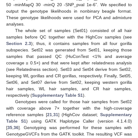
50 -minMapQ 30 -minQ 20 -SNP_pval 1e-6”. We specified to
output the genotype likelihoods in nonbinary beagle format.
These genotype likelihoods were used for PCA and admixture
analyses.
The whole set of samples (Set01) consisted of all hair
samples before QC together with the HighCov samples (see
Section 2.3
); thus, it contains samples from all four gorilla
subspecies. Set02 was generated from Set01, keeping those
samples that passed QC (HuConTest <1% and average
coverage ≥ 0.5×) and that were kept after relatedness analysis
(see Relatedness section). Set03 and Set04 derive from Set02,
keeping WL gorillas and CR gorillas, respectively. Finally, Set05,
Set06, and Set07 derive from Set02, keeping western gorilla
hair samples, WL hair samples, and CR hair samples,
respectively (
Supplementary Table S1
).
Genotypes were called for those hair samples from Set02
with coverage above 7× together with the high-coverage
reference samples [
21
,
31
] (HighCov dataset;
Supplementary
Table S1
) using GATK Haplotype Caller (version 4.1.4.0)
[
35
,
36
]. Genotyping was performed for these samples with
GenotypeGVCFs from the GATK toolkit. The resulting VCF was