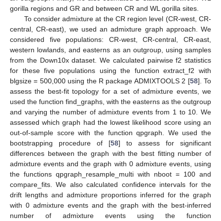
gorilla regions and GR and between CR and WL gorilla sites.
To consider admixture at the CR region level (CR-west, CR-
central, CR-east), we used an admixture graph approach. We
considered five populations: CR-west, CR-central, CR-east,
western lowlands, and easterns as an outgroup, using samples
from the Down10x dataset. We calculated pairwise f2 statistics
for these five populations using the function extract_f2 with
blgsize = 500,000 using the R package ADMIXTOOLS 2 [
58
]. To
assess the best-fit topology for a set of admixture events, we
used the function find_graphs, with the easterns as the outgroup
and varying the number of admixture events from 1 to 10. We
assessed which graph had the lowest likelihood score using an
out-of-sample score with the function qpgraph. We used the
bootstrapping procedure of [
58
] to assess for significant
differences between the graph with the best fitting number of
admixture events and the graph with 0 admixture events, using
the functions qpgraph_resample_multi with nboot = 100 and
compare_fits. We also calculated confidence intervals for the
drift lengths and admixture proportions inferred for the graph
with 0 admixture events and the graph with the best-inferred
number of admixture events using the function