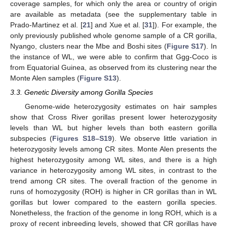
coverage samples, for which only the area or country of origin
are available as metadata (see the supplementary table in
Prado-Martinez et al. [
21
] and Xue et al. [
31
]). For example, the
only previously published whole genome sample of a CR gorilla,
Nyango, clusters near the Mbe and Boshi sites (
Figure S17
). In
the instance of WL, we were able to confirm that Ggg-Coco is
from Equatorial Guinea, as observed from its clustering near the
Monte Alen samples (
Figure S13
).
3.3. Genetic Diversity among Gorilla Species
Genome-wide heterozygosity estimates on hair samples
show that Cross River gorillas present lower heterozygosity
levels than WL but higher levels than both eastern gorilla
subspecies (
Figures S18–S19
). We observe little variation in
heterozygosity levels among CR sites. Monte Alen presents the
highest heterozygosity among WL sites, and there is a high
variance in heterozygosity among WL sites, in contrast to the
trend among CR sites. The overall fraction of the genome in
runs of homozygosity (ROH) is higher in CR gorillas than in WL
gorillas but lower compared to the eastern gorilla species.
Nonetheless, the fraction of the genome in long ROH, which is a
proxy of recent inbreeding levels, showed that CR gorillas have