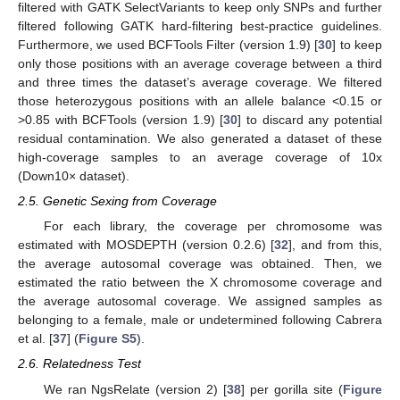
filtered with GATK SelectVariants to keep only SNPs and further
filtered following GATK hard-filtering best-practice guidelines.
Furthermore, we used BCFTools Filter (version 1.9) [
30
] to keep
only those positions with an average coverage between a third
and three times the dataset’s average coverage. We filtered
those heterozygous positions with an allele balance <0.15 or
>0.85 with BCFTools (version 1.9) [
30
] to discard any potential
residual contamination. We also generated a dataset of these
high-coverage samples to an average coverage of 10x
(Down10× dataset).
2.5. Genetic Sexing from Coverage
For each library, the coverage per chromosome was
estimated with MOSDEPTH (version 0.2.6) [
32
], and from this,
the average autosomal coverage was obtained. Then, we
estimated the ratio between the X chromosome coverage and
the average autosomal coverage. We assigned samples as
belonging to a female, male or undetermined following Cabrera
et al. [
37
] (
Figure S5
).
2.6. Relatedness Test
We ran NgsRelate (version 2) [
38
] per gorilla site (
Figure