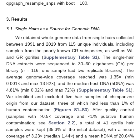
qpgraph_resample_snps with boot = 100.
3. Results
3.1. Single Hairs as a Source for Genomic DNA
We obtained whole-genome data from single hairs collected
between 1991 and 2019 from 115 unique individuals, including
samples from the poorly known CR subspecies, as well as WL
and GR gorillas (
Supplementary Table S1
). The single-hair
DNA extracts were sequenced to 30–60 gigabases (Gb) per
library (
n
= 116; one sample had two replicate libraries). The
average genome-wide coverage reached was 1.35× (min
0.001× and max 13.82×), and the median host DNA (hDNA) was
4.81% (min 0.02% and max 72%) (
Supplementary Table S1
).
We identified and excluded five hair samples of chimpanzee
origin from our dataset, three of which had less than 1% of
human contamination (
Figures S1–S3
). After quality control
(samples with >0.5× coverage and <1% putative human
contamination; see
Section 2.2
), a total of 41 gorilla hair
samples were kept (35.3% of the initial dataset), with a mean
coverage of 3.23× (median 1.44×) and a mean hDNA of 20.64%