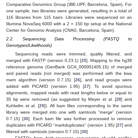
Comparative Genomics Group (IBE-UPF, Barcelona, Spain). For
one sample, two libraries were generated, resulting in a total of
116 libraries from 115 hairs. Libraries were sequenced on an
Illumina NovaSeq 6000 with a 2 × 150 bp setup at the National
Center for Genomic Analysis (CNAG, Barcelona, Spain).
2.2. Sequencing Data Processing (FASTQ to
Genotypes/Likelihoods)
Sequencing reads were trimmed, quality filtered, and
merged with FASTP (version 0.23.1) [
25
]. Mapping to the hg38
reference genome (GenBank GCA_000001405.15) of merged
and paired reads (not merged) was performed with the bwa
mem algorithm (version 0.7.15) [
26
], and read groups were
added with PICARD (version 1.95) [
27
]. To avoid spurious
alignments, mapped reads with read lengths below or equal to
35 bp were removed (as suggested by Meyer et al. [
28
] and
Kuhlwilm et al. [
29
]). All bam files corresponding to the same
library were merged into one with samtools “merge” (version
0.7.15) [
30
]. Each bam file was further processed to remove
duplicates with PICARD “markduplicates” (version 1.95) [
27
] and
filtered with samtools (version 0.7.15) [
30
].