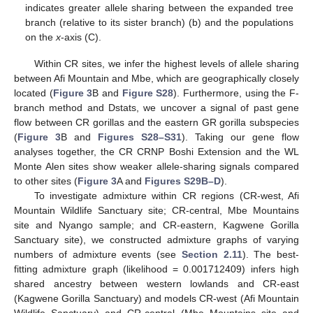
indicates greater allele sharing between the expanded tree
branch (relative to its sister branch) (b) and the populations
on the
x
-axis (C).
Within CR sites, we infer the highest levels of allele sharing
between Afi Mountain and Mbe, which are geographically closely
located (
Figure 3
B and
Figure S28
). Furthermore, using the F-
branch method and Dstats, we uncover a signal of past gene
flow between CR gorillas and the eastern GR gorilla subspecies
(
Figure 3
B and
Figures S28–S31
). Taking our gene flow
analyses together, the CR CRNP Boshi Extension and the WL
Monte Alen sites show weaker allele-sharing signals compared
to other sites (
Figure 3
A and
Figures S29B–D
).
To investigate admixture within CR regions (CR-west, Afi
Mountain Wildlife Sanctuary site; CR-central, Mbe Mountains
site and Nyango sample; and CR-eastern, Kagwene Gorilla
Sanctuary site), we constructed admixture graphs of varying
numbers of admixture events (see
Section 2.11
). The best-
fitting admixture graph (likelihood = 0.001712409) infers high
shared ancestry between western lowlands and CR-east
(Kagwene Gorilla Sanctuary) and models CR-west (Afi Mountain
Wildlife Sanctuary) and CR-central (Mbe Mountains site and