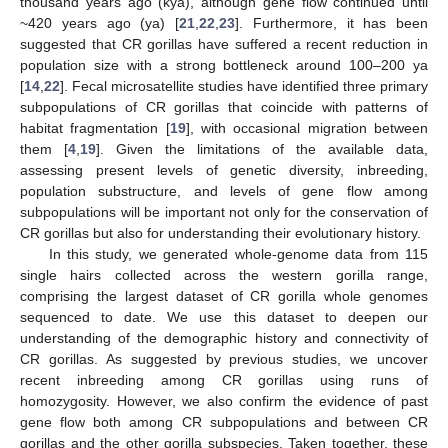
thousand years ago (kya), although gene flow continued until
~420 years ago (ya) [
21
,
22
,
23
]. Furthermore, it has been
suggested that CR gorillas have suffered a recent reduction in
population size with a strong bottleneck around 100–200 ya
[
14
,
22
]. Fecal microsatellite studies have identified three primary
subpopulations of CR gorillas that coincide with patterns of
habitat fragmentation [
19
], with occasional migration between
them [
4
,
19
]. Given the limitations of the available data,
assessing present levels of genetic diversity, inbreeding,
population substructure, and levels of gene flow among
subpopulations will be important not only for the conservation of
CR gorillas but also for understanding their evolutionary history.
In this study, we generated whole-genome data from 115
single hairs collected across the western gorilla range,
comprising the largest dataset of CR gorilla whole genomes
sequenced to date. We use this dataset to deepen our
understanding of the demographic history and connectivity of
CR gorillas. As suggested by previous studies, we uncover
recent inbreeding among CR gorillas using runs of
homozygosity. However, we also confirm the evidence of past
gene flow both among CR subpopulations and between CR
gorillas and the other gorilla subspecies. Taken together, these