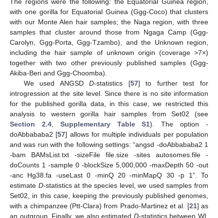
The regions were the following: the Equatorial Guinea region,
with one gorilla for Equatorial Guinea (Ggg-Coco) that clusters
with our Monte Alen hair samples; the Naga region, with three
samples that cluster around those from Ngaga Camp (Ggg-
Carolyn, Ggg-Porta, Ggg-Tzambo), and the Unknown region,
including the hair sample of unknown origin (coverage >7×)
together with two other previously published samples (Ggg-
Akiba-Beri and Ggg-Choomba).
We used ANGSD
D
-statistics [
57
] to further test for
introgression at the site level. Since there is no site information
for the published gorilla data, in this case, we restricted this
analysis to western gorilla hair samples from Set02 (see
Section 2.4
,
Supplementary Table S1
). The option -
doAbbababa2 [
57
] allows for multiple individuals per population
and was run with the following settings: “angsd -doAbbababa2 1
-bam BAMsList.txt -sizeFile file.size -sites autosomes.file -
doCounts 1 -sample 0 -blockSize 5,000,000 -maxDepth 50 -out
-anc Hg38.fa -useLast 0 -minQ 20 -minMapQ 30 -p 1”. To
estimate
D
-statistics at the species level, we used samples from
Set02, in this case, keeping the previously published genomes,
with a chimpanzee (Ptt-Clara) from Prado-Martinez et al. [
21
] as
an outgroup. Finally, we also estimated
D
-statistics between WL