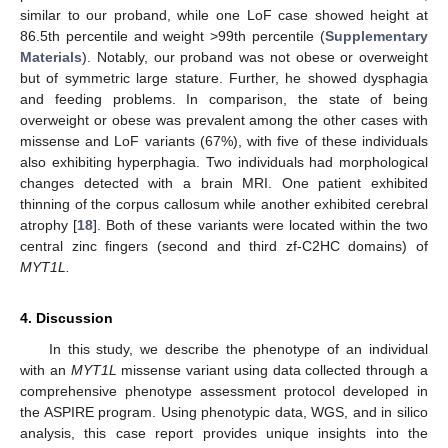
similar to our proband, while one LoF case showed height at
86.5th percentile and weight >99th percentile (
Supplementary
Materials
). Notably, our proband was not obese or overweight
but of symmetric large stature. Further, he showed dysphagia
and feeding problems. In comparison, the state of being
overweight or obese was prevalent among the other cases with
missense and LoF variants (67%), with five of these individuals
also exhibiting hyperphagia. Two individuals had morphological
changes detected with a brain MRI. One patient exhibited
thinning of the corpus callosum while another exhibited cerebral
atrophy [
18
]. Both of these variants were located within the two
central zinc fingers (second and third zf-C2HC domains) of
MYT1L.
4. Discussion
In this study, we describe the phenotype of an individual
with an
MYT1L
missense variant using data collected through a
comprehensive phenotype assessment protocol developed in
the ASPIRE program. Using phenotypic data, WGS, and in silico
analysis, this case report provides unique insights into the