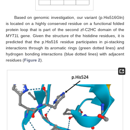
Based on genomic investigation, our variant (p.His516Gln)
is located on a highly conserved residue on a functional folded
protein loop that is part of the second zf-C2HC domain of the
MYT1L
gene. Given the structure of the histidine residues, it is
predicted that the p.His516 residue participates in pi-stacking
interactions through its aromatic rings (green dotted lines) and
hydrogen bonding interactions (blue dotted lines) with adjacent
residues (
Figure 2
).