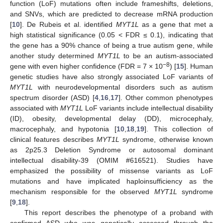
function (LoF) mutations often include frameshifts, deletions,
and SNVs, which are predicted to decrease mRNA production
[
10
]. De Rubeis et al. identified
MYT1L
as a gene that met a
high statistical significance (0.05 < FDR ≤ 0.1), indicating that
the gene has a 90% chance of being a true autism gene, while
another study determined
MYT1L
to be an autism-associated
−8
gene with even higher confidence (FDR = 7 × 10
) [
15
]. Human
genetic studies have also strongly associated LoF variants of
MYT1L
with neurodevelopmental disorders such as autism
spectrum disorder (ASD) [
4
,
16
,
17
]. Other common phenotypes
associated with
MYT1L
LoF variants include intellectual disability
(ID), obesity, developmental delay (DD), microcephaly,
macrocephaly, and hypotonia [
10
,
18
,
19
]. This collection of
clinical features describes
MYT1L
syndrome, otherwise known
as 2p25.3 Deletion Syndrome or autosomal dominant
intellectual disability-39 (OMIM #616521). Studies have
emphasized the possibility of missense variants as LoF
mutations and have implicated haploinsufficiency as the
mechanism responsible for the observed
MYT1L
syndrome
[
9
,
18
].
This report describes the phenotype of a proband with
confirmed ASD who was genetically assessed through the