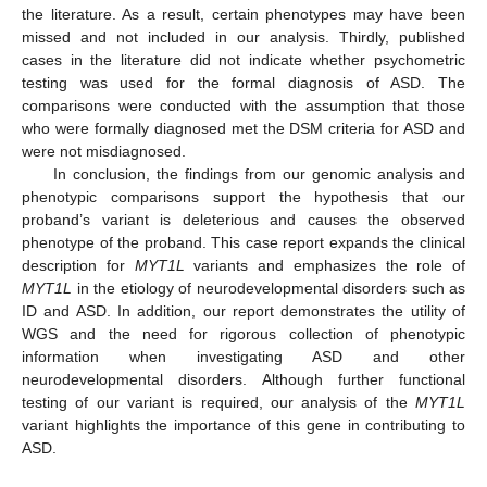
the literature. As a result, certain phenotypes may have been
missed and not included in our analysis. Thirdly, published
cases in the literature did not indicate whether psychometric
testing was used for the formal diagnosis of ASD. The
comparisons were conducted with the assumption that those
who were formally diagnosed met the DSM criteria for ASD and
were not misdiagnosed.
In conclusion, the findings from our genomic analysis and
phenotypic comparisons support the hypothesis that our
proband’s variant is deleterious and causes the observed
phenotype of the proband. This case report expands the clinical
description for
MYT1L
variants and emphasizes the role of
MYT1L
in the etiology of neurodevelopmental disorders such as
ID and ASD. In addition, our report demonstrates the utility of
WGS and the need for rigorous collection of phenotypic
information when investigating ASD and other
neurodevelopmental disorders. Although further functional
testing of our variant is required, our analysis of the
MYT1L
variant highlights the importance of this gene in contributing to
ASD.