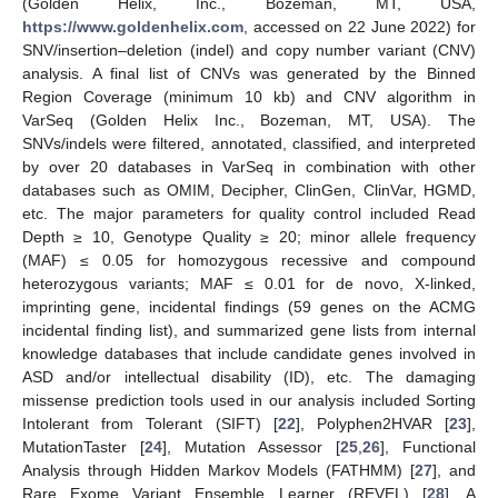
(Golden Helix, Inc., Bozeman, MT, USA,
https://www.goldenhelix.com
, accessed on 22 June 2022) for
SNV/insertion–deletion (indel) and copy number variant (CNV)
analysis. A final list of CNVs was generated by the Binned
Region Coverage (minimum 10 kb) and CNV algorithm in
VarSeq (Golden Helix Inc., Bozeman, MT, USA). The
SNVs/indels were filtered, annotated, classified, and interpreted
by over 20 databases in VarSeq in combination with other
databases such as OMIM, Decipher, ClinGen, ClinVar, HGMD,
etc. The major parameters for quality control included Read
Depth ≥ 10, Genotype Quality ≥ 20; minor allele frequency
(MAF) ≤ 0.05 for homozygous recessive and compound
heterozygous variants; MAF ≤ 0.01 for de novo, X-linked,
imprinting gene, incidental findings (59 genes on the ACMG
incidental finding list), and summarized gene lists from internal
knowledge databases that include candidate genes involved in
ASD and/or intellectual disability (ID), etc. The damaging
missense prediction tools used in our analysis included Sorting
Intolerant from Tolerant (SIFT) [
22
], Polyphen2HVAR [
23
],
MutationTaster [
24
], Mutation Assessor [
25
,
26
], Functional
Analysis through Hidden Markov Models (FATHMM) [
27
], and
Rare Exome Variant Ensemble Learner (REVEL) [
28
]. A