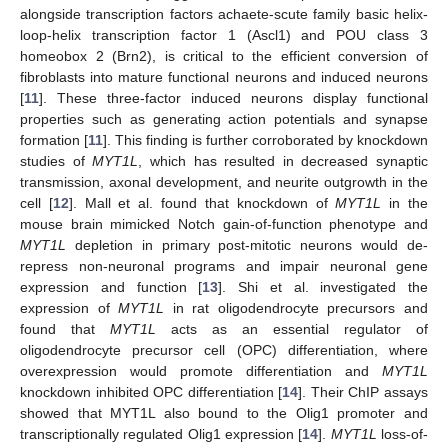
alongside transcription factors achaete-scute family basic helix-
loop-helix transcription factor 1 (Ascl1) and POU class 3
homeobox 2 (Brn2), is critical to the efficient conversion of
fibroblasts into mature functional neurons and induced neurons
[
11
]. These three-factor induced neurons display functional
properties such as generating action potentials and synapse
formation [
11
]. This finding is further corroborated by knockdown
studies of
MYT1L
, which has resulted in decreased synaptic
transmission, axonal development, and neurite outgrowth in the
cell [
12
]. Mall et al. found that knockdown of
MYT1L
in the
mouse brain mimicked Notch gain-of-function phenotype and
MYT1L
depletion in primary post-mitotic neurons would de-
repress non-neuronal programs and impair neuronal gene
expression and function [
13
]. Shi et al. investigated the
expression of
MYT1L
in rat oligodendrocyte precursors and
found that
MYT1L
acts as an essential regulator of
oligodendrocyte precursor cell (OPC) differentiation, where
overexpression would promote differentiation and
MYT1L
knockdown inhibited OPC differentiation [
14
]. Their ChIP assays
showed that MYT1L also bound to the Olig1 promoter and
transcriptionally regulated Olig1 expression [
14
].
MYT1L
loss-of-