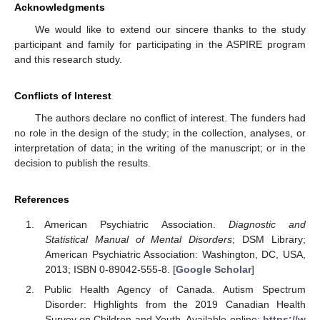
Acknowledgments
We would like to extend our sincere thanks to the study
participant and family for participating in the ASPIRE program
and this research study.
Conflicts of Interest
The authors declare no conflict of interest. The funders had
no role in the design of the study; in the collection, analyses, or
interpretation of data; in the writing of the manuscript; or in the
decision to publish the results.
References
American Psychiatric Association.
Diagnostic and
Statistical Manual of Mental Disorders
; DSM Library;
American Psychiatric Association: Washington, DC, USA,
2013; ISBN 0-89042-555-8. [
Google Scholar
]
Public Health Agency of Canada. Autism Spectrum
Disorder: Highlights from the 2019 Canadian Health
Survey on Children and Youth. Available online:
https://w