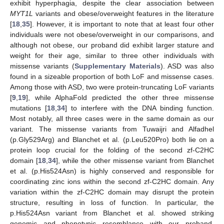
exhibit hyperphagia, despite the clear association between
MYT1L
variants and obese/overweight features in the literature
[
18
,
35
]. However, it is important to note that at least four other
individuals were not obese/overweight in our comparisons, and
although not obese, our proband did exhibit larger stature and
weight for their age, similar to three other individuals with
missense variants (
Supplementary Materials
). ASD was also
found in a sizeable proportion of both LoF and missense cases.
Among those with ASD, two were protein-truncating LoF variants
[
9
,
19
], while AlphaFold predicted the other three missense
mutations [
18
,
34
] to interfere with the DNA binding function.
Most notably, all three cases were in the same domain as our
variant. The missense variants from Tuwaijri and Alfadhel
(p.Gly529Arg) and Blanchet et al. (p.Leu520Pro) both lie on a
protein loop crucial for the folding of the second zf-C2HC
domain [
18
,
34
], while the other missense variant from Blanchet
et al. (p.His524Asn) is highly conserved and responsible for
coordinating zinc ions within the second zf-C2HC domain. Any
variation within the zf-C2HC domain may disrupt the protein
structure, resulting in loss of function. In particular, the
p.His524Asn variant from Blanchet et al. showed striking
genomic and phenotypic resemblance with our proband.