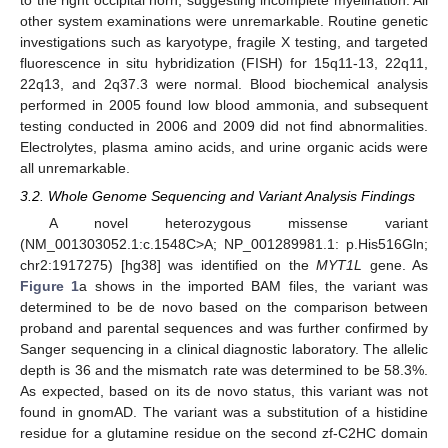
other system examinations were unremarkable. Routine genetic
investigations such as karyotype, fragile X testing, and targeted
fluorescence in situ hybridization (FISH) for 15q11-13, 22q11,
22q13, and 2q37.3 were normal. Blood biochemical analysis
performed in 2005 found low blood ammonia, and subsequent
testing conducted in 2006 and 2009 did not find abnormalities.
Electrolytes, plasma amino acids, and urine organic acids were
all unremarkable.
3.2. Whole Genome Sequencing and Variant Analysis Findings
A novel heterozygous missense variant
(NM_001303052.1:c.1548C>A; NP_001289981.1: p.His516Gln;
chr2:1917275) [hg38] was identified on the
MYT1L
gene. As
Figure 1
a shows in the imported BAM files, the variant was
determined to be de novo based on the comparison between
proband and parental sequences and was further confirmed by
Sanger sequencing in a clinical diagnostic laboratory. The allelic
depth is 36 and the mismatch rate was determined to be 58.3%.
As expected, based on its de novo status, this variant was not
found in gnomAD. The variant was a substitution of a histidine
residue for a glutamine residue on the second zf-C2HC domain