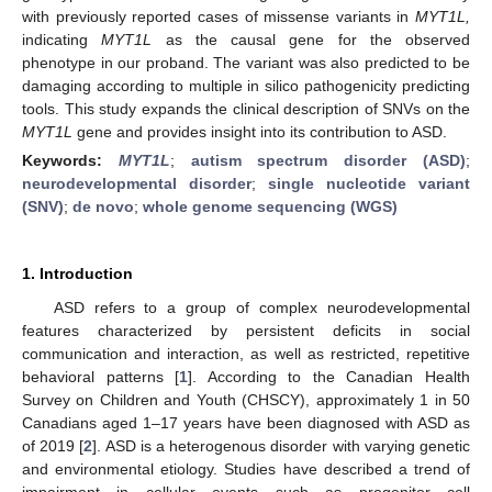
with previously reported cases of missense variants in
MYT1L,
indicating
MYT1L
as the causal gene for the observed
phenotype in our proband. The variant was also predicted to be
damaging according to multiple in silico pathogenicity predicting
tools. This study expands the clinical description of SNVs on the
MYT1L
gene and provides insight into its contribution to ASD.
Keywords:
MYT1L
;
autism spectrum disorder (ASD)
;
neurodevelopmental disorder
;
single nucleotide variant
(SNV)
;
de novo
;
whole genome sequencing (WGS)
1. Introduction
ASD refers to a group of complex neurodevelopmental
features characterized by persistent deficits in social
communication and interaction, as well as restricted, repetitive
behavioral patterns [
1
]. According to the Canadian Health
Survey on Children and Youth (CHSCY), approximately 1 in 50
Canadians aged 1–17 years have been diagnosed with ASD as
of 2019 [
2
]. ASD is a heterogenous disorder with varying genetic
and environmental etiology. Studies have described a trend of
impairment in cellular events such as progenitor cell