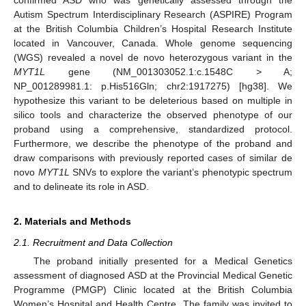
Autism Spectrum Interdisciplinary Research (ASPIRE) Program
at the British Columbia Children’s Hospital Research Institute
located in Vancouver, Canada. Whole genome sequencing
(WGS) revealed a novel de novo heterozygous variant in the
MYT1L
gene (NM_001303052.1:c.1548C > A;
NP_001289981.1: p.His516Gln; chr2:1917275) [hg38]. We
hypothesize this variant to be deleterious based on multiple in
silico tools and characterize the observed phenotype of our
proband using a comprehensive, standardized protocol.
Furthermore, we describe the phenotype of the proband and
draw comparisons with previously reported cases of similar de
novo
MYT1L
SNVs to explore the variant’s phenotypic spectrum
and to delineate its role in ASD.
2. Materials and Methods
2.1. Recruitment and Data Collection
The proband initially presented for a Medical Genetics
assessment of diagnosed ASD at the Provincial Medical Genetic
Programme (PMGP) Clinic located at the British Columbia
Women’s Hospital and Health Centre. The family was invited to