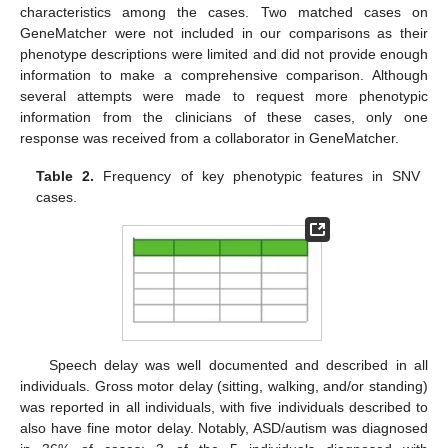
characteristics among the cases. Two matched cases on
GeneMatcher were not included in our comparisons as their
phenotype descriptions were limited and did not provide enough
information to make a comprehensive comparison. Although
several attempts were made to request more phenotypic
information from the clinicians of these cases, only one
response was received from a collaborator in GeneMatcher.
Table 2.
Frequency of key phenotypic features in SNV
cases.
Speech delay was well documented and described in all
individuals. Gross motor delay (sitting, walking, and/or standing)
was reported in all individuals, with five individuals described to
also have fine motor delay. Notably, ASD/autism was diagnosed