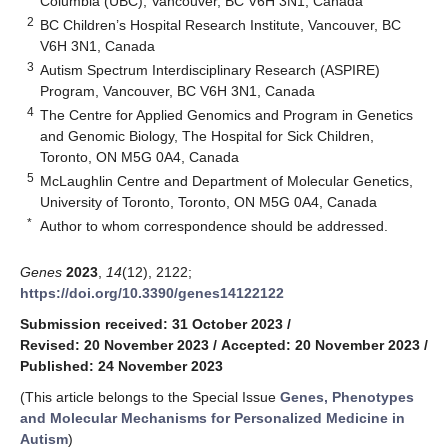
Columbia (UBC), Vancouver, BC V6H 3N1, Canada
2
BC Children’s Hospital Research Institute, Vancouver, BC
V6H 3N1, Canada
3
Autism Spectrum Interdisciplinary Research (ASPIRE)
Program, Vancouver, BC V6H 3N1, Canada
4
The Centre for Applied Genomics and Program in Genetics
and Genomic Biology, The Hospital for Sick Children,
Toronto, ON M5G 0A4, Canada
5
McLaughlin Centre and Department of Molecular Genetics,
University of Toronto, Toronto, ON M5G 0A4, Canada
*
Author to whom correspondence should be addressed.
Genes
2023
,
14
(12), 2122;
https://doi.org/10.3390/genes14122122
Submission received: 31 October 2023
/
Revised: 20 November 2023
/
Accepted: 20 November 2023
/
Published: 24 November 2023
(This article belongs to the Special Issue
Genes, Phenotypes
and Molecular Mechanisms for Personalized Medicine in
Autism
)