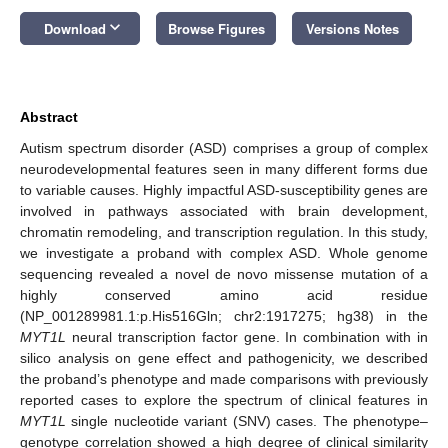
keyboard_arrow_down
Download
Browse Figures
Versions Notes
Abstract
Autism spectrum disorder (ASD) comprises a group of complex
neurodevelopmental features seen in many different forms due
to variable causes. Highly impactful ASD-susceptibility genes are
involved in pathways associated with brain development,
chromatin remodeling, and transcription regulation. In this study,
we investigate a proband with complex ASD. Whole genome
sequencing revealed a novel de novo missense mutation of a
highly conserved amino acid residue
(NP_001289981.1:p.His516Gln; chr2:1917275; hg38) in the
MYT1L
neural transcription factor gene. In combination with in
silico analysis on gene effect and pathogenicity, we described
the proband’s phenotype and made comparisons with previously
reported cases to explore the spectrum of clinical features in
MYT1L
single nucleotide variant (SNV) cases. The phenotype–
genotype correlation showed a high degree of clinical similarity