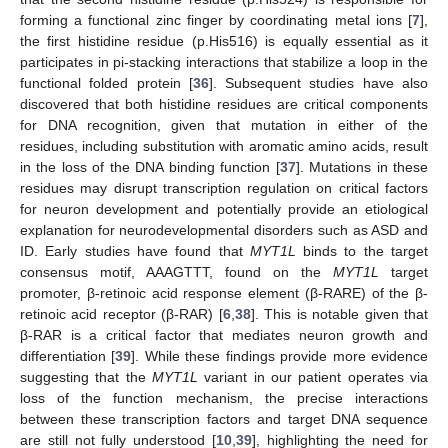
forming a functional zinc finger by coordinating metal ions [
7
],
the first histidine residue (p.His516) is equally essential as it
participates in pi-stacking interactions that stabilize a loop in the
functional folded protein [
36
]. Subsequent studies have also
discovered that both histidine residues are critical components
for DNA recognition, given that mutation in either of the
residues, including substitution with aromatic amino acids, result
in the loss of the DNA binding function [
37
]. Mutations in these
residues may disrupt transcription regulation on critical factors
for neuron development and potentially provide an etiological
explanation for neurodevelopmental disorders such as ASD and
ID. Early studies have found that
MYT1L
binds to the target
consensus motif, AAAGTTT, found on the
MYT1L
target
promoter, β-retinoic acid response element (β-RARE) of the β-
retinoic acid receptor (β-RAR) [
6
,
38
]. This is notable given that
β-RAR is a critical factor that mediates neuron growth and
differentiation [
39
]. While these findings provide more evidence
suggesting that the
MYT1L
variant in our patient operates via
loss of the function mechanism, the precise interactions
between these transcription factors and target DNA sequence
are still not fully understood [
10
,
39
], highlighting the need for