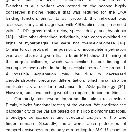
Blanchet et al.’s variant was located on the second highly
conserved histidine residue that was required for the DNA
binding function. Similar to our proband, this individual was
assessed early and diagnosed with ASD/autism and presented
with ID, DD, gross motor delay, speech delay, and hypotonia
[
18
]. Unlike other described individuals, both cases exhibited no
signs of hyperphagia and were not overweight/obese [
18
].
Similar to our proband, the possibility of incomplete myelination
was also observed given that a brain MRI showed thinning of
the corpus callosum, which was similar to our finding of
incomplete myelination in the right occipital horn of the proband.
A possible explanation may be due to decreased
oligodendrocyte precursor differentiation, which may also be
implicated as a cellular mechanism for ASD pathology [
14
].
However, functional testing would be required to confirm this.
Our study has several important limitations to consider.
Firstly, it lacks functional testing of the variant. We predicted the
pathogenicity of the variant based on in silico bioinformatic tools,
phenotypic comparisons, and structural analysis of the zinc
finger domain. Secondly, there were varying degrees of
comprehensiveness in phenotype reporting for
MYT1L
cases in