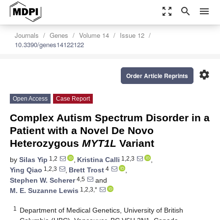
zoom_out_map
search
menu
Journals
Genes
Volume 14
Issue 12
10.3390/genes14122122
settings
Order Article Reprints
Open Access
Case Report
Complex Autism Spectrum Disorder in a
Patient with a Novel De Novo
Heterozygous
MYT1L
Variant
1,2
1,2,3
by
Silas Yip
,
Kristina Calli
,
1,2,3
4
Ying Qiao
,
Brett Trost
,
4,5
Stephen W. Scherer
and
1,2,3,*
M. E. Suzanne Lewis
1
Department of Medical Genetics, University of British