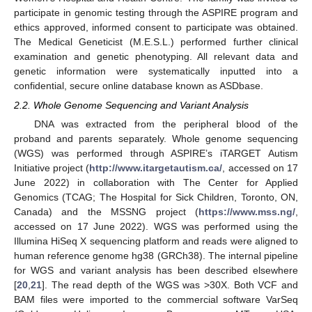
participate in genomic testing through the ASPIRE program and
ethics approved, informed consent to participate was obtained.
The Medical Geneticist (M.E.S.L.) performed further clinical
examination and genetic phenotyping. All relevant data and
genetic information were systematically inputted into a
confidential, secure online database known as ASDbase.
2.2. Whole Genome Sequencing and Variant Analysis
DNA was extracted from the peripheral blood of the
proband and parents separately. Whole genome sequencing
(WGS) was performed through ASPIRE’s iTARGET Autism
Initiative project (
http://www.itargetautism.ca/
, accessed on 17
June 2022) in collaboration with The Center for Applied
Genomics (TCAG; The Hospital for Sick Children, Toronto, ON,
Canada) and the MSSNG project (
https://www.mss.ng/
,
accessed on 17 June 2022). WGS was performed using the
Illumina HiSeq X sequencing platform and reads were aligned to
human reference genome hg38 (GRCh38). The internal pipeline
for WGS and variant analysis has been described elsewhere
[
20
,
21
]. The read depth of the WGS was >30X. Both VCF and
BAM files were imported to the commercial software VarSeq