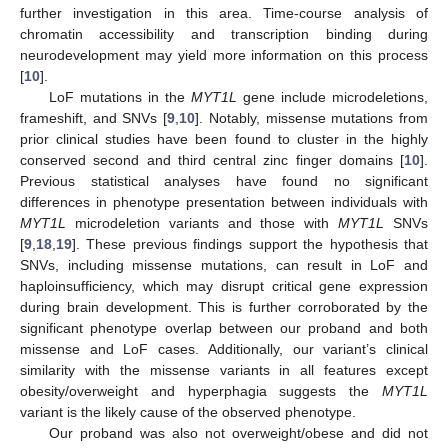
further investigation in this area. Time-course analysis of
chromatin accessibility and transcription binding during
neurodevelopment may yield more information on this process
[
10
].
LoF mutations in the
MYT1L
gene include microdeletions,
frameshift, and SNVs [
9
,
10
]. Notably, missense mutations from
prior clinical studies have been found to cluster in the highly
conserved second and third central zinc finger domains [
10
].
Previous statistical analyses have found no significant
differences in phenotype presentation between individuals with
MYT1L
microdeletion variants and those with
MYT1L
SNVs
[
9
,
18
,
19
]. These previous findings support the hypothesis that
SNVs, including missense mutations, can result in LoF and
haploinsufficiency, which may disrupt critical gene expression
during brain development. This is further corroborated by the
significant phenotype overlap between our proband and both
missense and LoF cases. Additionally, our variant’s clinical
similarity with the missense variants in all features except
obesity/overweight and hyperphagia suggests the
MYT1L
variant is the likely cause of the observed phenotype.
Our proband was also not overweight/obese and did not