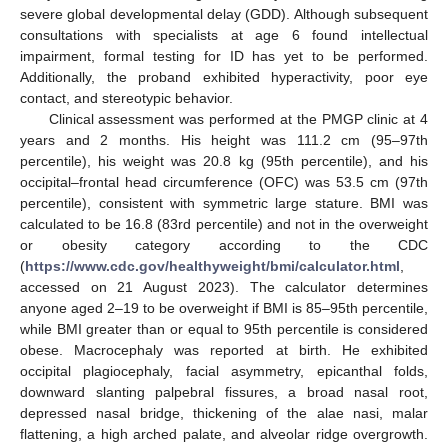
severe global developmental delay (GDD). Although subsequent
consultations with specialists at age 6 found intellectual
impairment, formal testing for ID has yet to be performed.
Additionally, the proband exhibited hyperactivity, poor eye
contact, and stereotypic behavior.
Clinical assessment was performed at the PMGP clinic at 4
years and 2 months. His height was 111.2 cm (95–97th
percentile), his weight was 20.8 kg (95th percentile), and his
occipital–frontal head circumference (OFC) was 53.5 cm (97th
percentile), consistent with symmetric large stature. BMI was
calculated to be 16.8 (83rd percentile) and not in the overweight
or obesity category according to the CDC
(
https://www.cdc.gov/healthyweight/bmi/calculator.html
,
accessed on 21 August 2023). The calculator determines
anyone aged 2–19 to be overweight if BMI is 85–95th percentile,
while BMI greater than or equal to 95th percentile is considered
obese. Macrocephaly was reported at birth. He exhibited
occipital plagiocephaly, facial asymmetry, epicanthal folds,
downward slanting palpebral fissures, a broad nasal root,
depressed nasal bridge, thickening of the alae nasi, malar
flattening, a high arched palate, and alveolar ridge overgrowth.