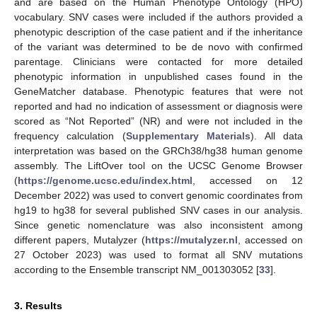
and are based on the Human Phenotype Ontology (HPO)
vocabulary. SNV cases were included if the authors provided a
phenotypic description of the case patient and if the inheritance
of the variant was determined to be de novo with confirmed
parentage. Clinicians were contacted for more detailed
phenotypic information in unpublished cases found in the
GeneMatcher database. Phenotypic features that were not
reported and had no indication of assessment or diagnosis were
scored as “Not Reported” (NR) and were not included in the
frequency calculation (
Supplementary Materials
). All data
interpretation was based on the GRCh38/hg38 human genome
assembly. The LiftOver tool on the UCSC Genome Browser
(
https://genome.ucsc.edu/index.html
, accessed on 12
December 2022) was used to convert genomic coordinates from
hg19 to hg38 for several published SNV cases in our analysis.
Since genetic nomenclature was also inconsistent among
different papers, Mutalyzer (
https://mutalyzer.nl
, accessed on
27 October 2023) was used to format all SNV mutations
according to the Ensemble transcript NM_001303052 [
33
].
3. Results