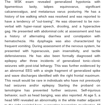
The MSK exam revealed generalized hypotonia with
ligamentous laxity, talipes equinovarus, significant
calcaneovalgus, and metatarsus varus posturing. He has a
history of toe walking which was resolved and was reported to
have a tendency of “out-toeing”. He was observed to be non-
verbal with hyper-nasal speech, drooling, and a hyperactive
gag. He presented with abdominal colic at assessment and has
a history of alternating diarrhea and constipation with
hematochezia. His dysphagia was also characterized by
frequent vomiting. During assessment of the nervous system, he
presented with hyperacusis, pain insensitivity, and tactile
defensiveness. He has also been formally diagnosed with
epilepsy after three incidents of generalized tonic–clonic
seizures with post-ictal lethargy. This was further evidenced by
an abnormal EEG with a single fragment of generalized spike
and wave discharges identified with the right frontal maximum.
This result would be rare in individuals who have not previously
had seizures and/or epilepsy. Starting the proband on
lamotrigine has prevented further seizures. Self-injurious
behavior, such as head banging, was also reported. At age 5, a
head MRI revealed an abnormality in the white matter adjacent
to the right occipital horn, suggesting incomplete myelination. All