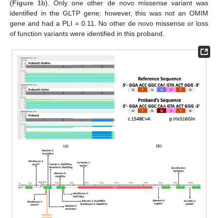
(
Figure 1
b). Only one other de novo missense variant was
identified in the GLTP gene; however, this was not an OMIM
gene and had a PLI = 0.11. No other de novo missense or loss
of function variants were identified in this proband.