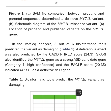
Figure 1.
(
a
) BAM file comparison between proband and
parental sequences determined a de novo
MYT1L
variant.
(
b
) Schematic diagram of the
MYT1L
missense variant. (
c
)
Location of proband and published variants on the
MYT1L
gene.
In the VarSeq analysis, 5 out of 6 bioinformatic tools
predicted the variant as damaging (
Table 1
). A deleterious effect
was also predicted by the CADD PHRED score (24.3). SFARI
also identified the
MYT1L
gene as a strong ASD candidate gene
(Category 1, high confidence) and the EAGLE score (20.35)
indicated
MYT1L
as a definitive ASD gene.
Table 1.
Bioinformatic tools predict the
MYT1L
variant as
damaging.