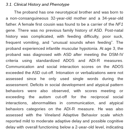
3.1. Clinical History and Phenotype
The proband has one neurotypical brother and was born to
a non-consanguineous 32-year-old mother and a 34-year-old
father. A female first cousin was found to be a carrier of the
NF1
gene. There was no previous family history of ASD. Post-natal
history was complicated, with feeding difficulty, poor suck,
frequent vomiting, and “unusual sounds when feeding”. The
proband experienced infantile muscular hypotonia. At age 3, the
proband was diagnosed with ASD after meeting the DSM-IV
criteria using standardized ADOS and ADI-R measures.
Communication and social interaction scores on the ADOS
exceeded the ASD cut-off. Intonation or verbalizations were not
assessed since he only used single words during the
assessment. Deficits in social development and atypical pattern
behaviors were also observed, with scores meeting or
exceeding the autism cut-off for the reciprocal social
interactions, abnormalities in communication, and atypical
behaviors categories on the ADI-R measure. He was also
assessed with the Vineland Adaptive Behavior scale which
reported mild to moderate adaptive delay and possible cognitive
delay with overall functioning below a 2-year-old level, indicating