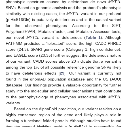
phenotypic spectrum caused by deleterious de novo
MYT1L
SNVs. Based on genomic analysis and the proband’s phenotypic
similarity with existing cases, the
MYT1L
variant in our proband
(p.His516Gln) is putatively deleterious and is the causal variant
for the observed phenotypes. According to the SIFT,
Polyphen2HVAR, MutationTaster, and Mutation Assessor tools,
our novel
MYT1L
variant is deleterious (
Table 1
). Although
FATHMM predicted a “tolerated” score, the high CADD PHRED
score (24.3), SFARI gene score (Category 1, high confidence),
and EAGLE score (20.35) further suggest the deleterious nature
of our variant. CADD scores above 20 indicate that a variant is
among the top 1% of all possible reference genome SNVs likely
to have deleterious effects [
29
]. Our variant is currently not
found in the gnomAD population database and the US (AOU)
database. Our findings provide a valuable opportunity for further
study into the molecular and cellular mechanisms that contribute
to the pathophysiology of phenotypes associated with
MYT1L
variants.
Based on the AlphaFold prediction, our variant resides on a
highly conserved region of the gene and likely plays a role in
forming a functional folded protein. Although studies have found
that the second histidine residue (p.His524) is responsible for