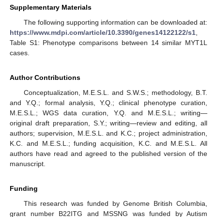
Supplementary Materials
The following supporting information can be downloaded at:
https://www.mdpi.com/article/10.3390/genes14122122/s1
,
Table S1: Phenotype comparisons between 14 similar MYT1L
cases.
Author Contributions
Conceptualization, M.E.S.L. and S.W.S.; methodology, B.T.
and Y.Q.; formal analysis, Y.Q.; clinical phenotype curation,
M.E.S.L.; WGS data curation, Y.Q. and M.E.S.L.; writing—
original draft preparation, S.Y.; writing—review and editing, all
authors; supervision, M.E.S.L. and K.C.; project administration,
K.C. and M.E.S.L.; funding acquisition, K.C. and M.E.S.L. All
authors have read and agreed to the published version of the
manuscript.
Funding
This research was funded by Genome British Columbia,
grant number B22ITG and MSSNG was funded by Autism