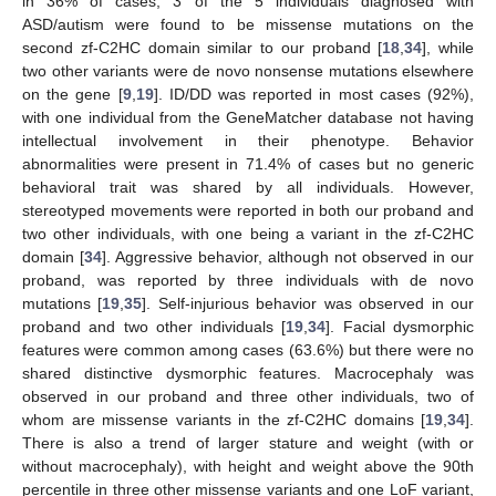
in 36% of cases; 3 of the 5 individuals diagnosed with
ASD/autism were found to be missense mutations on the
second zf-C2HC domain similar to our proband [
18
,
34
], while
two other variants were de novo nonsense mutations elsewhere
on the gene [
9
,
19
]. ID/DD was reported in most cases (92%),
with one individual from the GeneMatcher database not having
intellectual involvement in their phenotype. Behavior
abnormalities were present in 71.4% of cases but no generic
behavioral trait was shared by all individuals. However,
stereotyped movements were reported in both our proband and
two other individuals, with one being a variant in the zf-C2HC
domain [
34
]. Aggressive behavior, although not observed in our
proband, was reported by three individuals with de novo
mutations [
19
,
35
]. Self-injurious behavior was observed in our
proband and two other individuals [
19
,
34
]. Facial dysmorphic
features were common among cases (63.6%) but there were no
shared distinctive dysmorphic features. Macrocephaly was
observed in our proband and three other individuals, two of
whom are missense variants in the zf-C2HC domains [
19
,
34
].
There is also a trend of larger stature and weight (with or
13. May
14. May
15. May
16. May
17. May
18. May
19. May
20. May
21. May
23. May
24. May
25. May
26. May
27. May
28. May
29. May
30. May
31. May
2. Jun
3. Jun
4. Jun
5. Jun
6. Jun
7. Jun
8. Jun
9. Jun
10. Jun
12. Jun
13. Jun
14. Jun
15. Jun
16. Jun
17. Jun
18. Jun
19. Jun
20. Jun
22. Jun
23. Jun
24. Jun
25. Jun
26. Jun
27. Jun
28. Jun
29. Jun
30. Jun
2. Jul
3. Jul
4. Jul
5. Jul
6. Jul
7. Jul
8. Jul
9. Jul
10. Jul
12. Jul
13. Jul
14. Jul
15. Jul
16. Jul
17. Jul
18. Jul
19. Jul
20. Jul
22. Jul
23. Jul
24. Jul
25. Jul
26. Jul
27. Jul
28. Jul
29. Jul
30. Jul
1. Aug
2. Aug
3. Aug
4. Aug
5. Aug
6. Aug
7. Aug
8. Aug
9. Aug
without macrocephaly), with height and weight above the 90th
percentile in three other missense variants and one LoF variant,