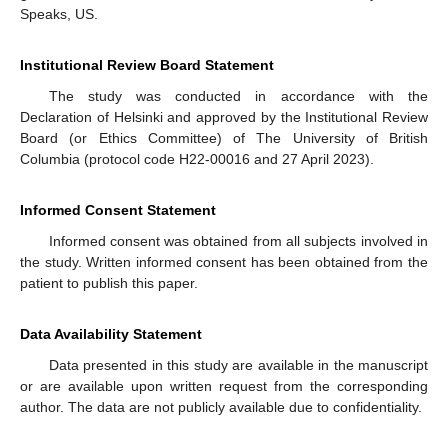
Speaks, US.
Institutional Review Board Statement
The study was conducted in accordance with the
Declaration of Helsinki and approved by the Institutional Review
Board (or Ethics Committee) of The University of British
Columbia (protocol code H22-00016 and 27 April 2023).
Informed Consent Statement
Informed consent was obtained from all subjects involved in
the study. Written informed consent has been obtained from the
patient to publish this paper.
Data Availability Statement
Data presented in this study are available in the manuscript
or are available upon written request from the corresponding
author. The data are not publicly available due to confidentiality.