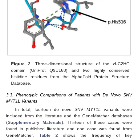
Figure 2.
Three-dimensional structure of the zf-C2HC
domain (UniProt Q9UL68) and two highly conserved
histidine residues from the AlphaFold Protein Structure
Database.
3.3. Phenotypic Comparisons of Patients with De Novo SNV
MYT1L Variants
In total, fourteen de novo SNV
MYT1L
variants were
included from the literature and the GeneMatcher databases
(
Supplementary Materials
). Thirteen of these cases were
found in published literature and one case was found from
GeneMatcher.
Table 2
shows the frequency of key