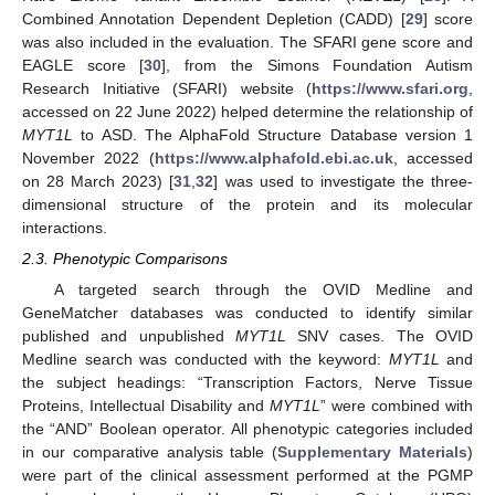
Combined Annotation Dependent Depletion (CADD) [
29
] score
was also included in the evaluation. The SFARI gene score and
EAGLE score [
30
], from the Simons Foundation Autism
Research Initiative (SFARI) website (
https://www.sfari.org
,
accessed on 22 June 2022) helped determine the relationship of
MYT1L
to ASD. The AlphaFold Structure Database version 1
November 2022 (
https://www.alphafold.ebi.ac.uk
, accessed
on 28 March 2023) [
31
,
32
] was used to investigate the three-
dimensional structure of the protein and its molecular
interactions.
2.3. Phenotypic Comparisons
A targeted search through the OVID Medline and
GeneMatcher databases was conducted to identify similar
published and unpublished
MYT1L
SNV cases. The OVID
Medline search was conducted with the keyword:
MYT1L
and
the subject headings: “Transcription Factors, Nerve Tissue
Proteins, Intellectual Disability and
MYT1L
” were combined with
the “AND” Boolean operator. All phenotypic categories included
in our comparative analysis table (
Supplementary Materials
)
were part of the clinical assessment performed at the PGMP