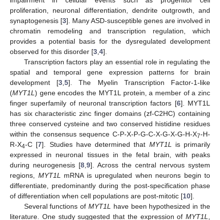
proliferation, neuronal differentiation, dendrite outgrowth, and
synaptogenesis [
3
]. Many ASD-susceptible genes are involved in
chromatin remodeling and transcription regulation, which
provides a potential basis for the dysregulated development
observed for this disorder [
3
,
4
].
Transcription factors play an essential role in regulating the
spatial and temporal gene expression patterns for brain
development [
3
,
5
]. The Myelin Transcription Factor-1-like
(
MYT1L
) gene encodes the MYT1L protein, a member of a zinc
finger superfamily of neuronal transcription factors [
6
]. MYT1L
has six characteristic zinc finger domains (zf-C2HC) containing
three conserved cysteine and two conserved histidine residues
within the consensus sequence C-P-X-P-G-C-X-G-X-G-H-X
-H-
7
R-X
-C [
7
]. Studies have determined that
MYT1L
is primarily
4
expressed in neuronal tissues in the fetal brain, with peaks
during neurogenesis [
8
,
9
]. Across the central nervous system
regions,
MYT1L
mRNA is upregulated when neurons begin to
differentiate, predominantly during the post-specification phase
of differentiation when cell populations are post-mitotic [
10
].
Several functions of
MYT1L
have been hypothesized in the
literature. One study suggested that the expression of
MYT1L
,