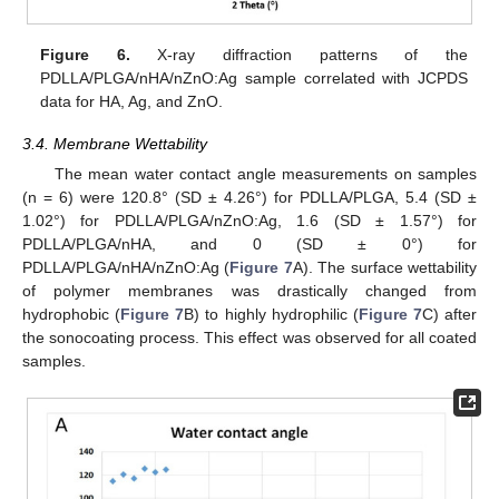
Figure 6.
X-ray diffraction patterns of the
PDLLA/PLGA/nHA/nZnO:Ag sample correlated with JCPDS
data for HA, Ag, and ZnO.
3.4. Membrane Wettability
The mean water contact angle measurements on samples
(n = 6) were 120.8° (SD ± 4.26°) for PDLLA/PLGA, 5.4 (SD ±
1.02°) for PDLLA/PLGA/nZnO:Ag, 1.6 (SD ± 1.57°) for
PDLLA/PLGA/nHA, and 0 (SD ± 0°) for
PDLLA/PLGA/nHA/nZnO:Ag (
Figure 7
A). The surface wettability
of polymer membranes was drastically changed from
hydrophobic (
Figure 7
B) to highly hydrophilic (
Figure 7
C) after
the sonocoating process. This effect was observed for all coated
samples.