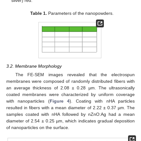
silver) red.
Table 1.
Parameters of the nanopowders.
3.2. Membrane Morphology
The FE-SEM images revealed that the electrospun
membranes were composed of randomly distributed fibers with
an average thickness of 2.08 ± 0.28 µm. The ultrasonically
coated membranes were characterized by uniform coverage
with nanoparticles (
Figure 4
). Coating with nHA particles
resulted in fibers with a mean diameter of 2.22 ± 0.37 µm. The
samples coated with nHA followed by nZnO:Ag had a mean
diameter of 2.54 ± 0.25 µm, which indicates gradual deposition
of nanoparticles on the surface.