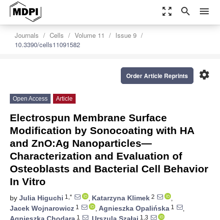
zoom_out_map
search
menu
Journals
Cells
Volume 11
Issue 9
10.3390/cells11091582
settings
Order Article Reprints
Open Access
Article
Electrospun Membrane Surface
Modification by Sonocoating with HA
and ZnO:Ag Nanoparticles—
Characterization and Evaluation of
Osteoblasts and Bacterial Cell Behavior
In Vitro
1,*
2
by
Julia Higuchi
,
Katarzyna Klimek
,
1
1
Jacek Wojnarowicz
,
Agnieszka Opalińska
,
1
1,3
Agnieszka Chodara
,
Urszula Szałaj
,