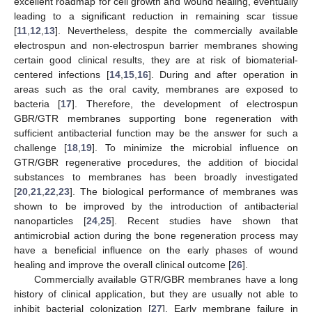
excellent roadmap for cell growth and wound healing, eventually
leading to a significant reduction in remaining scar tissue
[
11
,
12
,
13
]. Nevertheless, despite the commercially available
electrospun and non-electrospun barrier membranes showing
certain good clinical results, they are at risk of biomaterial-
centered infections [
14
,
15
,
16
]. During and after operation in
areas such as the oral cavity, membranes are exposed to
bacteria [
17
]. Therefore, the development of electrospun
GBR/GTR membranes supporting bone regeneration with
sufficient antibacterial function may be the answer for such a
challenge [
18
,
19
]. To minimize the microbial influence on
GTR/GBR regenerative procedures, the addition of biocidal
substances to membranes has been broadly investigated
[
20
,
21
,
22
,
23
]. The biological performance of membranes was
shown to be improved by the introduction of antibacterial
nanoparticles [
24
,
25
]. Recent studies have shown that
antimicrobial action during the bone regeneration process may
have a beneficial influence on the early phases of wound
healing and improve the overall clinical outcome [
26
].
Commercially available GTR/GBR membranes have a long
history of clinical application, but they are usually not able to
inhibit bacterial colonization [
27
]. Early membrane failure in