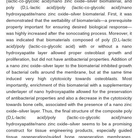
(lactic-co-glycolic acid)/nano zinc oxide–silver biomaterial, and
poly (D,L-lactic acid)/poly (lactic-co-glycolic acid)/nano
hydroxyapatite/nano zinc oxide–silver biomaterial. First, it was
demonstrated that the wettability of biomaterials—a prerequisite
property important for ensuring desired biological response—
was highly increased after the sonocoating process. Moreover, it
was indicated that biomaterials composed of poly (D,L-lactic
acid)/poly (lactic-co-glycolic acid) with or without a nano
hydroxyapatite layer allowed proper osteoblast growth and
proliferation, but did not have antibacterial properties. Addition of
a nano zinc oxide–silver layer to the biomaterial inhibited growth
of bacterial cells around the membrane, but at the same time
induced very high cytotoxicity towards osteoblasts. Most
importantly, enrichment of this biomaterial with a supplementary
underlayer of nano hydroxyapatite allowed for the preservation
of antibacterial properties and also a decrease in the cytotoxicity
towards bone cells, associated with the presence of a nano zinc
oxide–silver layer. Thus, the final structure of the composite poly
(D,L-lactic acid)/poly (lactic-co-glycolic acid)/nano
hydroxyapatite/nano zinc oxide–silver seems to be a promising
construct for tissue engineering products, especially guided
tissue regeneration/guided bone regeneration membranes.