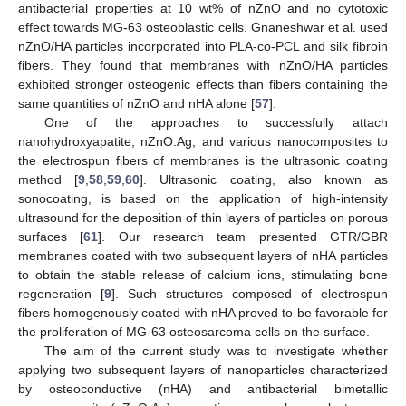
antibacterial properties at 10 wt% of nZnO and no cytotoxic
effect towards MG-63 osteoblastic cells. Gnaneshwar et al. used
nZnO/HA particles incorporated into PLA-co-PCL and silk fibroin
fibers. They found that membranes with nZnO/HA particles
exhibited stronger osteogenic effects than fibers containing the
same quantities of nZnO and nHA alone [
57
].
One of the approaches to successfully attach
nanohydroxyapatite, nZnO:Ag, and various nanocomposites to
the electrospun fibers of membranes is the ultrasonic coating
method [
9
,
58
,
59
,
60
]. Ultrasonic coating, also known as
sonocoating, is based on the application of high-intensity
ultrasound for the deposition of thin layers of particles on porous
surfaces [
61
]. Our research team presented GTR/GBR
membranes coated with two subsequent layers of nHA particles
to obtain the stable release of calcium ions, stimulating bone
regeneration [
9
]. Such structures composed of electrospun
fibers homogenously coated with nHA proved to be favorable for
the proliferation of MG-63 osteosarcoma cells on the surface.
The aim of the current study was to investigate whether
applying two subsequent layers of nanoparticles characterized
by osteoconductive (nHA) and antibacterial bimetallic