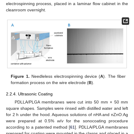
electrospinning process, placed in a laminar flow cabinet in the
cleanroom overnight.
Figure 1.
Needleless electrospinning device (
A
). The fiber
formation process on the wire electrode (
B
).
2.2.4. Ultrasonic Coating
PDLLA/PLGA membranes were cut into 50 mm × 50 mm
square shapes. Samples were rinsed with distilled water and left
for 2 h under the hood. Aqueous solutions of nHA and nZnO:Ag
were prepared at 0.5%
w
/
v
for the sonocoating procedure
according to a patented method [
61
]. PDLLA/PLGA membranes
prepared for coating were mounted in the clasps and placed in a