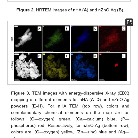
Figure 2.
HRTEM images of nHA (
A
) and nZnO:Ag (
B
).
Figure 3.
TEM images with energy-dispersive X-ray (EDX)
mapping of different elements for nHA (
A
–
D
) and nZnO:Ag
powders (
E
–
H
). For nHA TEM (top row), colors and
complementary chemical elements on the map are as
follows: (O—oxygen) green, (Ca—calcium) blue, (P—
phosphorus) red. Respectively, for nZnO:Ag (bottom row),
colors are: (O—oxygen) yellow, (Zn—zinc) blue and (Ag—