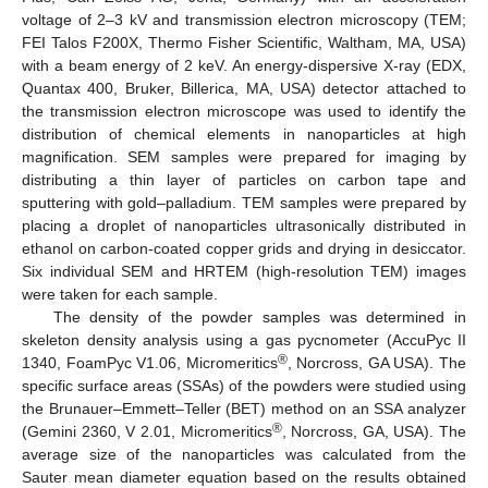
voltage of 2–3 kV and transmission electron microscopy (TEM;
FEI Talos F200X, Thermo Fisher Scientific, Waltham, MA, USA)
with a beam energy of 2 keV. An energy-dispersive X-ray (EDX,
Quantax 400, Bruker, Billerica, MA, USA) detector attached to
the transmission electron microscope was used to identify the
distribution of chemical elements in nanoparticles at high
magnification. SEM samples were prepared for imaging by
distributing a thin layer of particles on carbon tape and
sputtering with gold–palladium. TEM samples were prepared by
placing a droplet of nanoparticles ultrasonically distributed in
ethanol on carbon-coated copper grids and drying in desiccator.
Six individual SEM and HRTEM (high-resolution TEM) images
were taken for each sample.
The density of the powder samples was determined in
skeleton density analysis using a gas pycnometer (AccuPyc II
®
1340, FoamPyc V1.06, Micromeritics
, Norcross, GA USA). The
specific surface areas (SSAs) of the powders were studied using
the Brunauer–Emmett–Teller (BET) method on an SSA analyzer
®
(Gemini 2360, V 2.01, Micromeritics
, Norcross, GA, USA). The
average size of the nanoparticles was calculated from the
Sauter mean diameter equation based on the results obtained