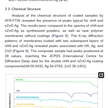
3.3. Chemical Structure
Analysis of the chemical structure of coated samples by
ATR-FTIR revealed the presence of peaks typical for nHA and
nZnO:Ag. The results were compared to the spectra of nHA and
nZnO:Ag as synthesized powders, as well as neat polymer
membranes without coatings (
Figure 5
). The X-ray diffraction
patterns of membranes coated with two subsequent layers of
nHA and nZnO:Ag revealed peaks associated with HA, Ag, and
ZnO (
Figure 6
). The composite sample had peaks positioned at
2θ values, matching the JCPDS (International Centre for
Diffraction Data) data for the double nHA and nZnO:Ag coating
components(HA 09-0432, Ag 04-0783, ZnO 36-1451).