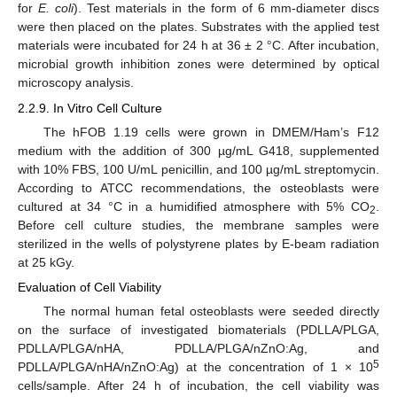
for
E. coli
). Test materials in the form of 6 mm-diameter discs
were then placed on the plates. Substrates with the applied test
materials were incubated for 24 h at 36 ± 2 °C. After incubation,
microbial growth inhibition zones were determined by optical
microscopy analysis.
2.2.9. In Vitro Cell Culture
The hFOB 1.19 cells were grown in DMEM/Ham’s F12
medium with the addition of 300 µg/mL G418, supplemented
with 10% FBS, 100 U/mL penicillin, and 100 µg/mL streptomycin.
According to ATCC recommendations, the osteoblasts were
cultured at 34 °C in a humidified atmosphere with 5% CO
.
2
Before cell culture studies, the membrane samples were
sterilized in the wells of polystyrene plates by E-beam radiation
at 25 kGy.
Evaluation of Cell Viability
The normal human fetal osteoblasts were seeded directly
on the surface of investigated biomaterials (PDLLA/PLGA,
PDLLA/PLGA/nHA, PDLLA/PLGA/nZnO:Ag, and
5
PDLLA/PLGA/nHA/nZnO:Ag) at the concentration of 1 × 10
cells/sample. After 24 h of incubation, the cell viability was