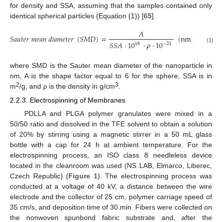
for density and SSA, assuming that the samples contained only
identical spherical particles (Equation (1)) [
65
].
𝐴
𝑆
𝑎
𝑢
𝑡
𝑒
𝑟
𝑚
𝑒
𝑎
𝑛
𝑑
𝑖
𝑎
𝑚
𝑒
𝑡
𝑒
𝑟
(
𝑆
𝑀
𝐷
)
=
(
n
m
)
𝑆
𝑆
𝐴
·
10
·
𝜌
·
10
18
−
21
(1)
where SMD is the Sauter mean diameter of the nanoparticle in
nm, A is the shape factor equal to 6 for the sphere, SSA is in
2
3
m
/g, and ρ is the density in g/cm
.
2.2.3. Electrospinning of Membranes
PDLLA and PLGA polymer granulates were mixed in a
50/50 ratio and dissolved in the TFE solvent to obtain a solution
of 20% by stirring using a magnetic stirrer in a 50 mL glass
bottle with a cap for 24 h at ambient temperature. For the
electrospinning process, an ISO class 8 needleless device
located in the cleanroom was used (NS LAB, Elmarco, Liberec,
Czech Republic) (
Figure 1
). The electrospinning process was
conducted at a voltage of 40 kV, a distance between the wire
electrode and the collector of 25 cm, polymer carriage speed of
35 cm/s, and deposition time of 30 min. Fibers were collected on
the nonwoven spunbond fabric substrate and, after the