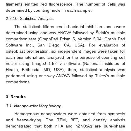
filaments emitted red fluorescence. The number of cells was
determined by counting nuclei in each sample.
2.2.10. Statistical Analysis
The statistical differences in bacterial inhibition zones were
determined using one-way ANOVA followed by Šídák’s multiple
comparison test (GraphPad Prism 5, Version 5.04, Graph Pad
Software Inc., San Diego, CA, USA). For evaluation of
osteoblast proliferation, six independent images were taken for
each biomaterial and analyzed for the purpose of counting cell
nuclei using ImageJ 1.52 v software (National Institutes of
Health, Bethesda, MD, USA); then, statistical analysis was
performed using one-way ANOVA followed by Tukey’s multiple
comparisons.
3. Results
3.1. Nanopowder Morphology
Homogenous nanopowders were obtained from synthesis
and freeze-drying. The TEM, BET, and density analysis
demonstrated that both nHA and nZnO:Ag are pure-phase