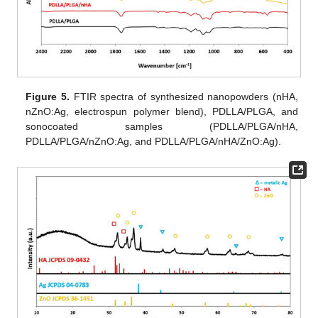
Figure 5.
FTIR spectra of synthesized nanopowders (nHA,
nZnO:Ag, electrospun polymer blend), PDLLA/PLGA, and
sonocoated samples (PDLLA/PLGA/nHA,
PDLLA/PLGA/nZnO:Ag, and PDLLA/PLGA/nHA/ZnO:Ag).