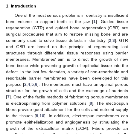
1. Introduction
One of the most serious problems in dentistry is insufficient
bone volume to support teeth in the jaw [
1
]. Guided tissue
regeneration (GTR) and guided bone regeneration (GBR) are
surgical procedures that aim to restore missing bone and are
commonly used to solve tissue defects in dentistry [
2
,
3
]. GTR
and GBR are based on the principle of regenerating lost
structures through differential tissue responses using barrier
membranes. Membranes’ aim is to direct the growth of new
bone tissue while preventing growth of epithelial tissue into the
defect. In the last few decades, a variety of non-resorbable and
resorbable barrier membranes have been developed for this
purpose [
2
,
4
,
5
,
6
]. The membrane must have an optimal porous
structure for the growth of cells and the exchange of nutrients
[
7
]. One of the facile methods of fabricating porous membranes
is electrospinning from polymer solutions [
8
]. The electrospun
fibers provide good attachment for the cells and nutrient supply
to the tissues [
9
,
10
]. In addition, electrospun membranes can
promote epithelialization and angiogenesis by stimulating the
growth of the extracellular matrix (ECM). Fibers provide an