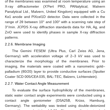
of the membranes was examined at room temperature using an
X-ray diffractometer (X’Pert PRO, PANalytical, Malvern
Panalytical Ltd., Malvern, United Kingdom) equipped with a Cu
Kα1 anode and PIXcel1D detector. Data were collected in the
range of 2θ between 10° and 100° with a scanning rate step of
3°/min. JCPDS X-ray diffraction standards data for HA, Ag, and
ZnO were used to identify phases in sample X-ray diffraction
patterns.
2.2.6. Membrane Imaging
The Gemini FESEM (Ultra Plus, Carl Zeiss AG, Jena,
Germany) with acceleration voltage of 2–3 kV was used to
characterize the morphology of the membranes. Prior to
imaging, the materials were coated with a nanometric gold–
palladium (80/20) layer to provide conductive surfaces (Sputter
Coater SCD 005/CEA 035, BAL-TEC, Balzers, Lichtenstein).
2.2.7. Water Contact Angle Measurement
To evaluate the surface hydrophilicity of the membranes,
static water contact angle experiments were conducted using a
contact angle goniometer (DSA25B, Krüss, Hamburg,
Germany). The wettability was tested using double-deionized