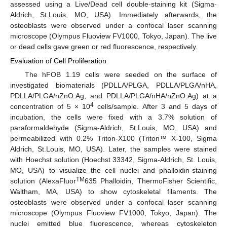
assessed using a Live/Dead cell double-staining kit (Sigma-
Aldrich, St.Louis, MO, USA). Immediately afterwards, the
osteoblasts were observed under a confocal laser scanning
microscope (Olympus Fluoview FV1000, Tokyo, Japan). The live
or dead cells gave green or red fluorescence, respectively.
Evaluation of Cell Proliferation
The hFOB 1.19 cells were seeded on the surface of
investigated biomaterials (PDLLA/PLGA, PDLLA/PLGA/nHA,
PDLLA/PLGA/nZnO:Ag, and PDLLA/PLGA/nHA/nZnO:Ag) at a
4
concentration of 5 × 10
cells/sample. After 3 and 5 days of
incubation, the cells were fixed with a 3.7% solution of
paraformaldehyde (Sigma-Aldrich, St.Louis, MO, USA) and
permeabilized with 0.2% Triton-X100 (Triton™ X-100, Sigma
Aldrich, St.Louis, MO, USA). Later, the samples were stained
with Hoechst solution (Hoechst 33342, Sigma-Aldrich, St. Louis,
MO, USA) to visualize the cell nuclei and phalloidin-staining
TM
solution (AlexaFluor
635 Phalloidin, ThermoFisher Scientific,
Waltham, MA, USA) to show cytoskeletal filaments. The
osteoblasts were observed under a confocal laser scanning
microscope (Olympus Fluoview FV1000, Tokyo, Japan). The
nuclei emitted blue fluorescence, whereas cytoskeleton