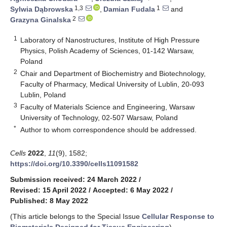
1,3
1
Sylwia Dąbrowska
,
Damian Fudala
and
2
Grazyna Ginalska
1
Laboratory of Nanostructures, Institute of High Pressure
Physics, Polish Academy of Sciences, 01-142 Warsaw,
Poland
2
Chair and Department of Biochemistry and Biotechnology,
Faculty of Pharmacy, Medical University of Lublin, 20-093
Lublin, Poland
3
Faculty of Materials Science and Engineering, Warsaw
University of Technology, 02-507 Warsaw, Poland
*
Author to whom correspondence should be addressed.
Cells
2022
,
11
(9), 1582;
https://doi.org/10.3390/cells11091582
Submission received: 24 March 2022
/
Revised: 15 April 2022
/
Accepted: 6 May 2022
/
Published: 8 May 2022
(This article belongs to the Special Issue
Cellular Response to
Biomaterials Designed for Tissue Engineering
)