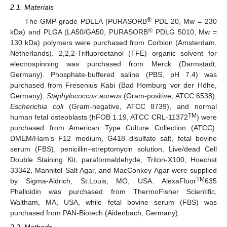
2.1. Materials
®
The GMP-grade PDLLA (PURASORB
PDL 20, Mw = 230
®
kDa) and PLGA (LA50/GA50, PURASORB
PDLG 5010, Mw =
130 kDa) polymers were purchased from Corbion (Amsterdam,
Netherlands). 2,2,2-Trifluoroetanol (TFE) organic solvent for
electrospinning was purchased from Merck (Darmstadt,
Germany). Phosphate-buffered saline (PBS, pH 7.4) was
purchased from Fresenius Kabi (Bad Homburg vor der Höhe,
Germany).
Staphylococcus aureus
(Gram-positive, ATCC 6538),
Escherichia coli
(Gram-negative, ATCC 8739), and normal
TM
human fetal osteoblasts (hFOB 1.19, ATCC CRL-11372
) were
purchased from American Type Culture Collection (ATCC).
DMEM/Ham’s F12 medium, G418 disulfate salt, fetal bovine
serum (FBS), penicillin–streptomycin solution, Live/dead Cell
Double Staining Kit, paraformaldehyde, Triton-X100, Hoechst
33342, Mannitol Salt Agar, and MacConkey Agar were supplied
TM
by Sigma-Aldrich, St.Louis, MO, USA. AlexaFluor
635
Phalloidin was purchased from ThermoFisher Scientific,
Waltham, MA, USA, while fetal bovine serum (FBS) was
purchased from PAN-Biotech (Aidenbach, Germany).
2.2. Methods