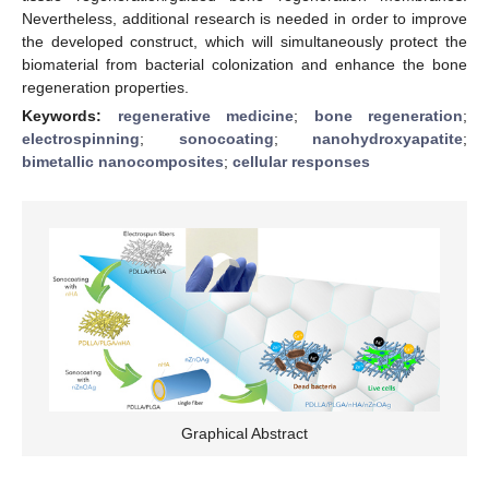
Nevertheless, additional research is needed in order to improve
the developed construct, which will simultaneously protect the
biomaterial from bacterial colonization and enhance the bone
regeneration properties.
Keywords:
regenerative medicine
;
bone regeneration
;
electrospinning
;
sonocoating
;
nanohydroxyapatite
;
bimetallic nanocomposites
;
cellular responses
Graphical Abstract