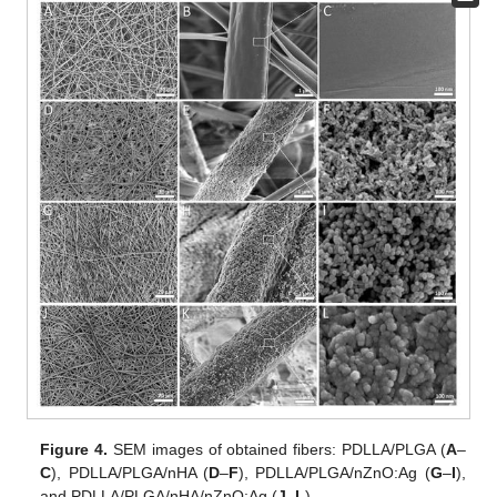
Figure 4.
SEM images of obtained fibers: PDLLA/PLGA (
A
–
C
), PDLLA/PLGA/nHA (
D
–
F
), PDLLA/PLGA/nZnO:Ag (
G
–
I
),
and PDLLA/PLGA/nHA/nZnO:Ag (
J
–
L
).