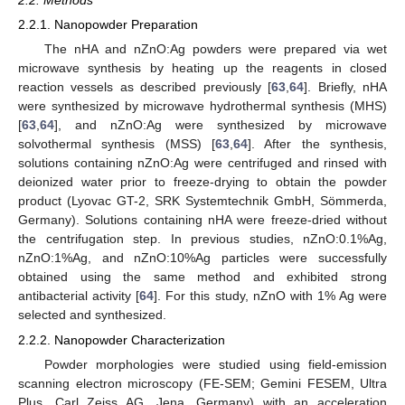
2.2.1. Nanopowder Preparation
The nHA and nZnO:Ag powders were prepared via wet
microwave synthesis by heating up the reagents in closed
reaction vessels as described previously [
63
,
64
]. Briefly, nHA
were synthesized by microwave hydrothermal synthesis (MHS)
[
63
,
64
], and nZnO:Ag were synthesized by microwave
solvothermal synthesis (MSS) [
63
,
64
]. After the synthesis,
solutions containing nZnO:Ag were centrifuged and rinsed with
deionized water prior to freeze-drying to obtain the powder
product (Lyovac GT-2, SRK Systemtechnik GmbH, Sömmerda,
Germany). Solutions containing nHA were freeze-dried without
the centrifugation step. In previous studies, nZnO:0.1%Ag,
nZnO:1%Ag, and nZnO:10%Ag particles were successfully
obtained using the same method and exhibited strong
antibacterial activity [
64
]. For this study, nZnO with 1% Ag were
selected and synthesized.
2.2.2. Nanopowder Characterization
Powder morphologies were studied using field-emission
scanning electron microscopy (FE-SEM; Gemini FESEM, Ultra
Plus, Carl Zeiss AG, Jena, Germany) with an acceleration