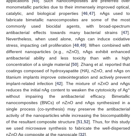
applications [
45
]. Such nanocomposites are preferred over
monometallic particles due to their immensely improved optical,
catalytic, and biological properties [
46
,
47
]. nAgs used to
fabricate bimetallic nanocomposites are some of the most
commonly used biocidal agents, with broad-spectrum
antibacterial effects towards many bacterial strains [
47
].
Nevertheless, when used alone, nAgs can induce oxidative
stress, impacting cell proliferation [
48
,
49
]. When combined with
different nanoparticles (e.g., nZnO), nAgs exhibit enhanced
antibacterial ability and less toxicity than with a high
concentration of a single material [
50
]. Zhang et al. reported that
coatings composed of hydroxyapatite (HA), nZnO, and nAgs on
titanium implants improve osteointegration and actively prevent
implant-related infection [
42
]. The mixture of nZnO and nAgs
+
reduces the initial nAg content to weaken the cytotoxicity of Ag
without impairing the antibacterial efficacy. Bimetallic
nanocomposites (BNCs) of nZnO and nAgs synthesized in a
single process (co-synthesis) may preserve the antibacterial
activity of the nanoparticles while increasing the biocompatibility
of the resultant composite structure [
51
,
52
]. Thus, for this study
we used microwave synthesis to fabricate the well-dispersed
nZnO:Ag composite at the nanoscale [
32
].