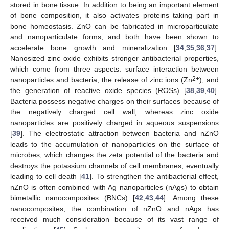
stored in bone tissue. In addition to being an important element
of bone composition, it also activates proteins taking part in
bone homeostasis. ZnO can be fabricated in microparticulate
and nanoparticulate forms, and both have been shown to
accelerate bone growth and mineralization [
34
,
35
,
36
,
37
].
Nanosized zinc oxide exhibits stronger antibacterial properties,
which come from three aspects: surface interaction between
2+
nanoparticles and bacteria, the release of zinc ions (Zn
), and
the generation of reactive oxide species (ROSs) [
38
,
39
,
40
].
Bacteria possess negative charges on their surfaces because of
the negatively charged cell wall, whereas zinc oxide
nanoparticles are positively charged in aqueous suspensions
[
39
]. The electrostatic attraction between bacteria and nZnO
leads to the accumulation of nanoparticles on the surface of
microbes, which changes the zeta potential of the bacteria and
destroys the potassium channels of cell membranes, eventually
leading to cell death [
41
]. To strengthen the antibacterial effect,
nZnO is often combined with Ag nanoparticles (nAgs) to obtain
bimetallic nanocomposites (BNCs) [
42
,
43
,
44
]. Among these
nanocomposites, the combination of nZnO and nAgs has
received much consideration because of its vast range of