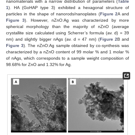
nanomaterials with a narrow distribution of parameters (
Table
1
). HA (GoHAP type 3) exhibited a hexagonal structure of
particles in the shape of nanorods/nanoplates (
Figure 2
A and
Figure 3
). However, nZnO:Ag was characterized by more
spherical morphology than the majority of nZnO (average
crystallite size calculated using Scherrer’s formula (av. d) = 39
nm) and slightly bigger nAgs (av. d = 47 nm) (
Figure 2
B and
Figure 3
). The nZnO:Ag sample obtained by co-synthesis was
characterized by a nZnO content of 99 molar % and 1 molar %
of nAgs, which corresponds to a sample weight composition of
98.68% for ZnO and 1.32% for Ag.