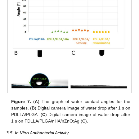
Figure 7.
(
A
) The graph of water contact angles for the
samples. (
B
) Digital camera image of water drop after 1 s on
PDLLA/PLGA. (
C
) Digital camera image of water drop after
1 s on PDLLA/PLGA/nHA/nZnO:Ag (
C
).
3.5. In Vitro Antibacterial Activity