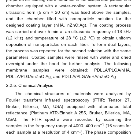
chamber equipped with a water-cooling system. A rectangular
ultrasonic horn (5 cm × 20 cm) was fixed above the samples,
and the chamber filled with nanoparticle solution for the
designed coating layer (nHA, nZnO:Ag). The coating process
was carried out over 5 min at an ultrasonic frequency of 18 kHz
(±2 kHz) and temperature of 28 °C (±2 °C) to obtain uniform
deposition of nanoparticles on each fiber. To form dual layers,
the process was repeated for the second solution with the same
parameters. Coated samples were rinsed with water and dried
overnight under the hood for further analysis. The following
membrane samples were obtained: PDLLA/PLGA/nHA,
PDLLA/PLGA/nZnO:Ag, and PDLLA/PLGA/nHA/nZnO:Ag.
2.2.5. Chemical Analysis
The chemical structures of materials were analyzed by
Fourier transform infrared spectroscopy (FTIR; Tensor 27,
Bruker, Billerica, MA, USA) equipped with attenuated total
reflectance (Platinum ATR-Einheit A 255, Bruker, Billerica, MA,
USA). The FTIR spectra were recorded by scanning the
−1
samples in the frequency range of 4000–400 cm
(16 scans for
–1
each sample at a resolution of 4 cm
). The phase composition