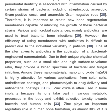
periodontal dentistry is associated with inflammation caused by
certain strains of bacteria, including streptococci, anaerobic
Gram-positive cocci, and anaerobic Gram-negative rods [
28
].
Therefore, it is important to create new bone regeneration
membranes capable of inhibiting the growth of these bacterial
strains. Various antimicrobial substances, mainly antibiotics, are
used to treat bacterial bone infections [
29
]. However, the
efficiency of using membranes with antibiotics is difficult to
predict due to the individual variability in patients [
30
]. One of
the alternatives to antibiotics is the application of antibacterial-
engineered nanomaterials. Due to their unique physico-chemical
properties, such as a small size and high surface-to-volume
ratio, they provide a broad spectrum of bacterial and fungal
inhibition. Among these nanomaterials, nano zinc oxide (nZnO)
is highly attractive for various applications, from solar cells,
antireflection coatings, and photocatalysis to drug delivery and
antibacterial coatings [
31
,
32
]. Zinc oxide is often used in bone
implants because its ions take part in various metabolic
processes in the body and exhibit selective toxicity towards
bacteria and human cells [
33
]. Zinc plays an important
regulatory role in human bone formation, as almost 30% of it is