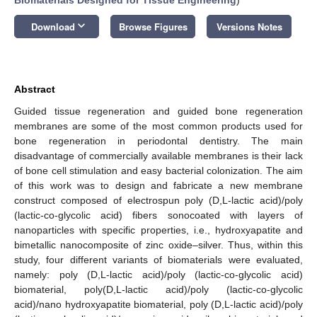
keyboard_arrow_down
Download
Browse Figures
Versions Notes
Abstract
Guided tissue regeneration and guided bone regeneration
membranes are some of the most common products used for
bone regeneration in periodontal dentistry. The main
disadvantage of commercially available membranes is their lack
of bone cell stimulation and easy bacterial colonization. The aim
of this work was to design and fabricate a new membrane
construct composed of electrospun poly (D,L-lactic acid)/poly
(lactic-co-glycolic acid) fibers sonocoated with layers of
nanoparticles with specific properties, i.e., hydroxyapatite and
bimetallic nanocomposite of zinc oxide–silver. Thus, within this
study, four different variants of biomaterials were evaluated,
namely: poly (D,L-lactic acid)/poly (lactic-co-glycolic acid)
biomaterial, poly(D,L-lactic acid)/poly (lactic-co-glycolic
acid)/nano hydroxyapatite biomaterial, poly (D,L-lactic acid)/poly