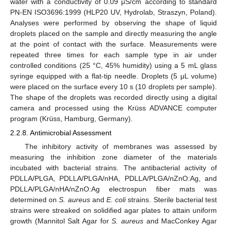
water with a conductivity of 0.09 μS/cm according to standard
PN-EN ISO3696:1999 (HLP20 UV, Hydrolab, Straszyn, Poland).
Analyses were performed by observing the shape of liquid
droplets placed on the sample and directly measuring the angle
at the point of contact with the surface. Measurements were
repeated three times for each sample type in air under
controlled conditions (25 °C, 45% humidity) using a 5 mL glass
syringe equipped with a flat-tip needle. Droplets (5 μL volume)
were placed on the surface every 10 s (10 droplets per sample).
The shape of the droplets was recorded directly using a digital
camera and processed using the Krüss ADVANCE computer
program (Krüss, Hamburg, Germany).
2.2.8. Antimicrobial Assessment
The inhibitory activity of membranes was assessed by
measuring the inhibition zone diameter of the materials
incubated with bacterial strains. The antibacterial activity of
PDLLA/PLGA, PDLLA/PLGA/nHA, PDLLA/PLGA/nZnO:Ag, and
PDLLA/PLGA/nHA/nZnO:Ag electrospun fiber mats was
determined on
S. aureus
and
E. coli
strains. Sterile bacterial test
strains were streaked on solidified agar plates to attain uniform
growth (Mannitol Salt Agar for
S. aureus
and MacConkey Agar