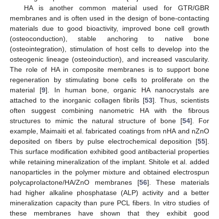
HA is another common material used for GTR/GBR
membranes and is often used in the design of bone-contacting
materials due to good bioactivity, improved bone cell growth
(osteoconduction), stable anchoring to native bone
(osteointegration), stimulation of host cells to develop into the
osteogenic lineage (osteoinduction), and increased vascularity.
The role of HA in composite membranes is to support bone
regeneration by stimulating bone cells to proliferate on the
material [
9
]. In human bone, organic HA nanocrystals are
attached to the inorganic collagen fibrils [
53
]. Thus, scientists
often suggest combining nanometric HA with the fibrous
structures to mimic the natural structure of bone [
54
]. For
example, Maimaiti et al. fabricated coatings from nHA and nZnO
deposited on fibers by pulse electrochemical deposition [
55
].
This surface modification exhibited good antibacterial properties
while retaining mineralization of the implant. Shitole et al. added
nanoparticles in the polymer mixture and obtained electrospun
polycaprolactone/HA/ZnO membranes [
56
]. These materials
had higher alkaline phosphatase (ALP) activity and a better
mineralization capacity than pure PCL fibers. In vitro studies of
these membranes have shown that they exhibit good