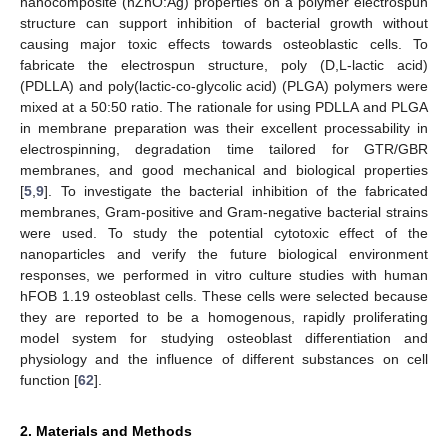
nanocomposite (nZnO:Ag) properties on a polymer electrospun
structure can support inhibition of bacterial growth without
causing major toxic effects towards osteoblastic cells. To
fabricate the electrospun structure, poly (D,L-lactic acid)
(PDLLA) and poly(lactic-co-glycolic acid) (PLGA) polymers were
mixed at a 50:50 ratio. The rationale for using PDLLA and PLGA
in membrane preparation was their excellent processability in
electrospinning, degradation time tailored for GTR/GBR
membranes, and good mechanical and biological properties
[
5
,
9
]. To investigate the bacterial inhibition of the fabricated
membranes, Gram-positive and Gram-negative bacterial strains
were used. To study the potential cytotoxic effect of the
nanoparticles and verify the future biological environment
responses, we performed in vitro culture studies with human
hFOB 1.19 osteoblast cells. These cells were selected because
they are reported to be a homogenous, rapidly proliferating
model system for studying osteoblast differentiation and
physiology and the influence of different substances on cell
function [
62
].
2. Materials and Methods