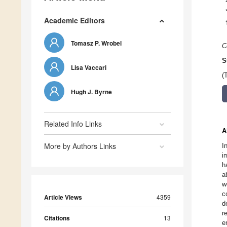
Academic Editors
Tomasz P. Wrobel
C
S
Lisa Vaccari
(
Hugh J. Byrne
Related Info Links
A
More by Authors Links
I
i
h
a
w
c
Article Views
4359
d
r
Citations
13
e