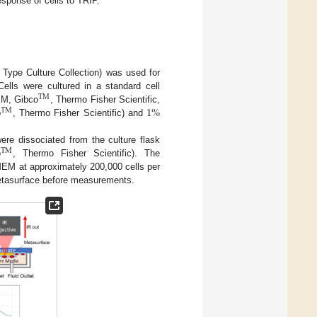
esponse of cells to TRIP.
Type Culture Collection) was used for
ells were cultured in a standard cell
TM
1
%
EM, Gibco
, Thermo Fisher Scientific,
TM
o
, Thermo Fisher Scientific) and
were dissociated from the culture flask
TM
o
, Thermo Fisher Scientific). The
MEM at approximately 200,000 cells per
metasurface before measurements.