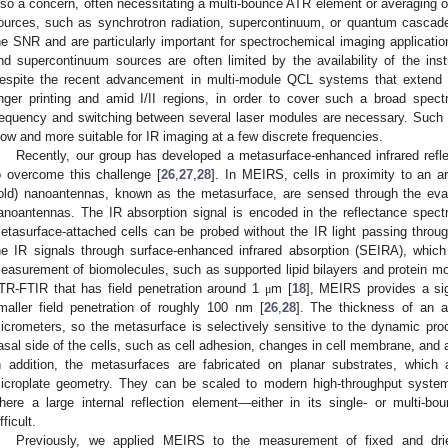
lso a concern, often necessitating a multi-bounce ATR element or averaging 
ources, such as synchrotron radiation, supercontinuum, or quantum cascade
he SNR and are particularly important for spectrochemical imaging applicatio
nd supercontinuum sources are often limited by the availability of the instr
espite the recent advancement in multi-module QCL systems that extend 
inger printing and amid I/II regions, in order to cover such a broad spec
requency and switching between several laser modules are necessary. Suc
low and more suitable for IR imaging at a few discrete frequencies.
Recently, our group has developed a metasurface-enhanced infrared ref
o overcome this challenge [
26
,
27
,
28
]. In MEIRS, cells in proximity to an a
old) nanoantennas, known as the metasurface, are sensed through the evan
anoantennas. The IR absorption signal is encoded in the reflectance spect
etasurface-attached cells can be probed without the IR light passing thro
he IR signals through surface-enhanced infrared absorption (SEIRA), which
easurement of biomolecules, such as supported lipid bilayers and protein mo
TR-FTIR that has field penetration around 1
m [
18
], MEIRS provides a si
μ
maller field penetration of roughly 100 nm [
26
,
28
]. The thickness of an a
icrometers, so the metasurface is selectively sensitive to the dynamic pr
asal side of the cells, such as cell adhesion, changes in cell membrane, and 
n addition, the metasurfaces are fabricated on planar substrates, which 
icroplate geometry. They can be scaled to modern high-throughput syste
here a large internal reflection element—either in its single- or multi-
fficult.
Previously, we applied MEIRS to the measurement of fixed and drie