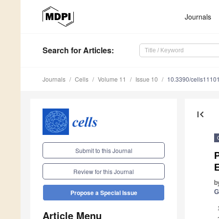
Journals
Search
for Articles
:
Journals
Cells
Volume 11
Issue 10
10.3390/cells1110
first_page
Submit to this Journal
E
Review for this Journal
b
G
Propose a Special Issue
Article Menu