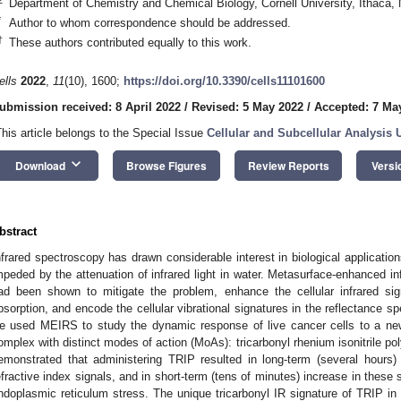
Department of Chemistry and Chemical Biology, Cornell University, Ithaca
*
Author to whom correspondence should be addressed.
†
These authors contributed equally to this work.
ells
2022
,
11
(10), 1600;
https://doi.org/10.3390/cells11101600
ubmission received: 8 April 2022
/
Revised: 5 May 2022
/
Accepted: 7 Ma
This article belongs to the Special Issue
Cellular and Subcellular Analysis 
keyboard_arrow_down
Download
Browse Figures
Review Reports
Versi
bstract
nfrared spectroscopy has drawn considerable interest in biological application
mpeded by the attenuation of infrared light in water. Metasurface-enhanced i
ad been shown to mitigate the problem, enhance the cellular infrared sig
bsorption, and encode the cellular vibrational signatures in the reflectance s
e used MEIRS to study the dynamic response of live cancer cells to a ne
omplex with distinct modes of action (MoAs): tricarbonyl rhenium isonitrile 
emonstrated that administering TRIP resulted in long-term (several hours) re
efractive index signals, and in short-term (tens of minutes) increase in these s
ndoplasmic reticulum stress. The unique tricarbonyl IR signature of TRIP in