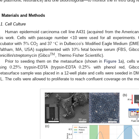
he plasmonic resonance) and one bioorthogonal—to monitor the in vitro drug r
. Materials and Methods
.1. Cell Culture
Human epidermoid carcinoma cell line A431 (acquired from the American 
5
%
C
his work. Cells with passage number <10 were used for all experiments. C
∘
2
10
%
ncubator with
CO
and 37
in Dulbecco’s Modified Eagle Medium (DM
altham, MA, USA) supplemented with
fetal bovine serum (FBS, Gibc
TM
enicillin/streptomycin (Gibco
, Thermo Fisher Scientific).
0.25
%
0.25
%
Prior to seeding them on the metasurface (shown in
Figure 1
a), cells 
sing
trypsin-EDTA (trypsin-EDTA
with phenol red, Gibc
etasurface sample was placed in a 12-well plate and cells were seeded in D
L. The cells were allowed to proliferate to reach confluent coverage on the 