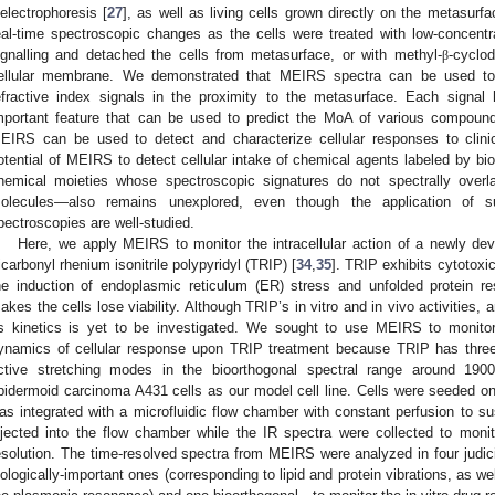
ielectrophoresis [
27
], as well as living cells grown directly on the metasurfa
eal-time spectroscopic changes as the cells were treated with low-concentrat
ignalling and detached the cells from metasurface, or with methyl-
-cyclod
β
ellular membrane. We demonstrated that MEIRS spectra can be used to id
efractive index signals in the proximity to the metasurface. Each signal 
mportant feature that can be used to predict the MoA of various compoun
EIRS can be used to detect and characterize cellular responses to clini
otential of MEIRS to detect cellular intake of chemical agents labeled by bio
hemical moieties whose spectroscopic signatures do not spectrally overl
olecules—also remains unexplored, even though the application of 
pectroscopies are well-studied.
Here, we apply MEIRS to monitor the intracellular action of a newly de
ricarbonyl rhenium isonitrile polypyridyl (TRIP) [
34
,
35
]. TRIP exhibits cytotoxic
he induction of endoplasmic reticulum (ER) stress and unfolded protein r
akes the cells lose viability. Although TRIP’s in vitro and in vivo activities
ts kinetics is yet to be investigated. We sought to use MEIRS to monito
ynamics of cellular response upon TRIP treatment because TRIP has three
ctive stretching modes in the bioorthogonal spectral range around 19
pidermoid carcinoma A431 cells as our model cell line. Cells were seeded 
as integrated with a microfluidic flow chamber with constant perfusion to su
njected into the flow chamber while the IR spectra were collected to monit
esolution. The time-resolved spectra from MEIRS were analyzed in four jud
iologically-important ones (corresponding to lipid and protein vibrations, as well