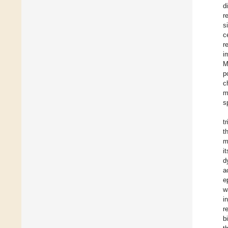
d
r
s
c
r
i
M
p
c
m
s
t
t
m
i
d
a
e
w
i
r
b