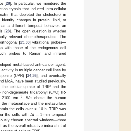
ce [
28
]. In particular, we monitored the
ion trypsin that induced intra-cellular
extrin that depleted the cholesterol in
entify changes in protein, lipid, or
has a different temporal behavior: an
ds [
28
]. The open question is whether
cally relevant chemotherapeutics. The
orthogonal [
25
,
33
] vibrational probes—
ap with those of the endogenous cell
such probes to Raman and infrared
veloped metal-based anti-cancer agent:
 activity in multiple cancer cell lines by
esponse (UPR) [
34
,
36
], and eventually
, and MoA, have been studied previously,
r the cellular uptake of TRIP and the
 non-degenerate tricarbonyl (C≡O) IR-
−
1
00–2100 cm
. We chose the human
≈
10
on the metasurface and the metasurface
Δ
𝑡
=
1
stain the cells over
h. TRIP was
or the cells with
-min temporal
iciously chosen spectral windows—three
 as the overall refractive index shift of