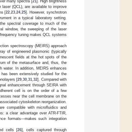
over many spectra [
21
]. High brightness
 laser (QCL), are available to improve
ns [
22
,
23
,
24
,
25
]. However, synchrotron
ument in a typical laboratory setting.
the spectral coverage to much of the
tral window, the sweeping of the laser
h frequency tuning makes QCL systems
lection spectroscopy (MEIRS) approach
rray of engineered plasmonic (typically
escent fields at the hot spots of the
rum of the metasurface and, thus, the
ugh water. In addition, MEIRS enhances
 has been extensively studied for the
nolayers [
29
,
30
,
31
,
32
]. Compared with
gnal enhancement through SEIRA with
dherent cell is on the order of a few
ocesses near the cell membrane on the
associated cytoskeleton reorganization.
are compatible with microfluidics and
ms: a clear advantage over ATR-FTIR,
bounce formats—makes such integration
d cells [
26
], cells captured through