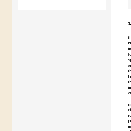
1
t
b
i
f
s
a
t
h
t
i
o
m
a
r
p
i