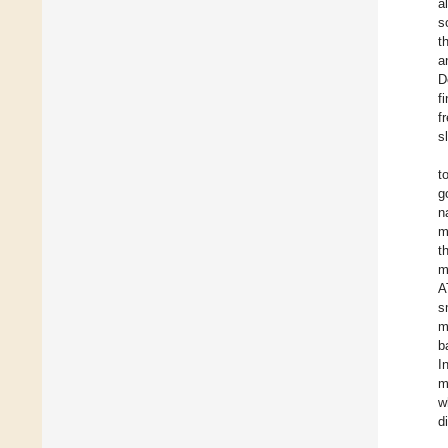
a
s
t
a
D
f
f
s
t
g
n
m
t
m
A
s
m
b
I
m
w
di