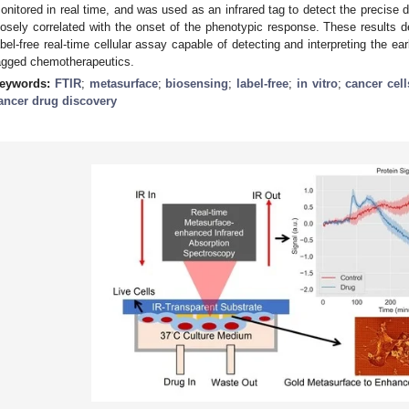
onitored in real time, and was used as an infrared tag to detect the precise 
losely correlated with the onset of the phenotypic response. These results 
abel-free real-time cellular assay capable of detecting and interpreting the ea
agged chemotherapeutics.
eywords:
FTIR
;
metasurface
;
biosensing
;
label-free
;
in vitro
;
cancer cell
ancer drug discovery