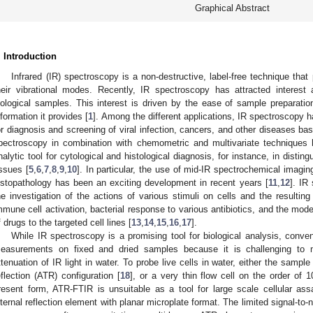
Graphical Abstract
. Introduction
Infrared (IR) spectroscopy is a non-destructive, label-free technique that
heir vibrational modes. Recently, IR spectroscopy has attracted interest 
iological samples. This interest is driven by the ease of sample preparatio
nformation it provides [
1
]. Among the different applications, IR spectroscopy h
or diagnosis and screening of viral infection, cancers, and other diseases b
pectroscopy in combination with chemometric and multivariate techniques
nalytic tool for cytological and histological diagnosis, for instance, in dist
issues [
5
,
6
,
7
,
8
,
9
,
10
]. In particular, the use of mid-IR spectrochemical imaging 
istopathology has been an exciting development in recent years [
11
,
12
]. IR
he investigation of the actions of various stimuli on cells and the resultin
mmune cell activation, bacterial response to various antibiotics, and the mode
f drugs to the targeted cell lines [
13
,
14
,
15
,
16
,
17
].
While IR spectroscopy is a promising tool for biological analysis, conv
easurements on fixed and dried samples because it is challenging to m
ttenuation of IR light in water. To probe live cells in water, either the sampl
eflection (ATR) configuration [
18
], or a very thin flow cell on the order of 
resent form, ATR-FTIR is unsuitable as a tool for large scale cellular assay
nternal reflection element with planar microplate format. The limited signal-to