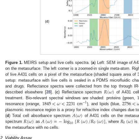
Figure 1.
MEIRS setup and live cells spectra. (
a
) Left: SEM image of A43
on the metasurface. The left corner is a zoomed-in single meta-atom. Ri
of live A431 cells on a pixel of the metasurface (shaded square area of
setup: metasurface with live cells is sealed in a PDMS microfluidic cham
𝑅
(
𝜔
)
and drugs. Reflectance spectra were collected from the top through IR-
described elsewhere [
28
]. (
c
) Reflectance spectrum
of A431 cell
1845
<
𝜔
<
2231
2756
<

treatment. Bio-relevant spectral windows are shaded: proteins (green,
−
1
resonance (orange,
cm
), and lipids (blue,
𝐴
(
𝜔
)
plasmonic resonance region is a proxy for refractive index changes due to
𝑅
(
𝜔
)
𝐴
(
𝜔
)
=
−
log
[
𝑅
(
𝜔
)
/
𝑅
(
𝜔
)
]
𝑅
(
𝜔
)
(
d
) Total cell absorbance spectrum
of A431 cells on the metasurf
0
0
10
spectrum
as
, where
is 
the metasurface with no cells.
.2. Viability Assay