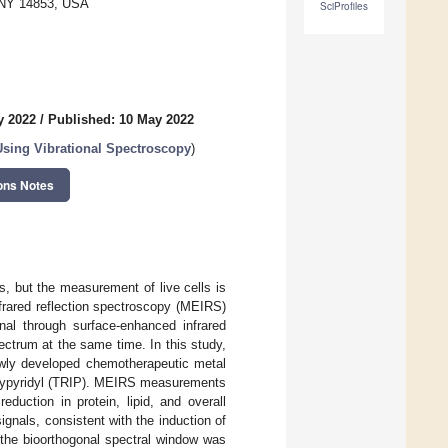
, NY 14853, USA
SciProfiles
y 2022
/
Published: 10 May 2022
Using Vibrational Spectroscopy
)
ons Notes
s, but the measurement of live cells is
nfrared reflection spectroscopy (MEIRS)
nal through surface-enhanced infrared
pectrum at the same time. In this study,
wly developed chemotherapeutic metal
polypyridyl (TRIP). MEIRS measurements
duction in protein, lipid, and overall
ignals, consistent with the induction of
 the bioorthogonal spectral window was