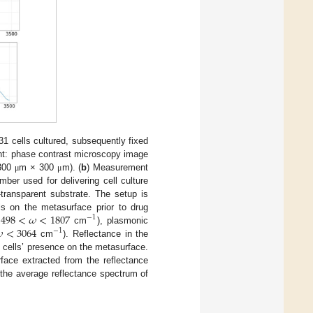
1 cells cultured, subsequently fixed
ght: phase contrast microscopy image
 300
m × 300
m). (
b
) Measurement
μ
μ
ber used for delivering cell culture
transparent substrate. The setup is
1498
<
𝜔
<
1807
s on the metasurface prior to drug
−
1

<
3064
cm
), plasmonic
−
1
cm
). Reflectance in the
 cells’ presence on the metasurface.
ace extracted from the reflectance
the average reflectance spectrum of