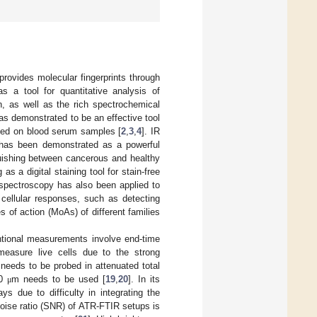
 provides molecular fingerprints through
as a tool for quantitative analysis of
n, as well as the rich spectrochemical
as demonstrated to be an effective tool
ased on blood serum samples [
2
,
3
,
4
]. IR
 has been demonstrated as a powerful
inguishing between cancerous and healthy
as a digital staining tool for stain-free
 spectroscopy has also been applied to
g cellular responses, such as detecting
s of action (MoAs) of different families
entional measurements involve end-time
easure live cells due to the strong
e needs to be probed in attenuated total
10
m needs to be used [
19
,
20
]. In its
μ
s due to difficulty in integrating the
-noise ratio (SNR) of ATR-FTIR setups is