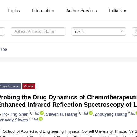
Topics
Information
Author Services
Initiatives
Cells
1600
Open Access
Article
Probing the Drug Dynamics of Chemotherapeuti
nhanced Infrared Reflection Spectroscopy of L
1,†
1,†
2
y
Po-Ting Shen
,
Steven H. Huang
,
Zhouyang Huang
1,*
ennady Shvets
1
School of Applied and Engineering Physics, Cornell University, Ithaca, NY
2