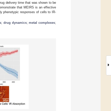
drug delivery time that was shown to be
demonstrate that MEIRS is an effective
rly phenotypic responses of cells to IR-
s
;
drug dynamics
;
metal complexes
;