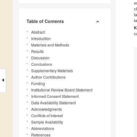
m
c
l
Table of Contents
t
K
Abstract
c
Introduction
Materials and Methods
Results
Discussion
Conclusions
Supplementary Materials
Author Contributions
Funding
Institutional Review Board Statement
Informed Consent Statement
Data Availability Statement
Acknowledgments
Conflicts of Interest
Sample Availability
Abbreviations
References