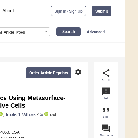
About
Sign In / Sign Up
Submit
Advanced
All Article Types
settings
share
Order Article Reprints
Share
announcement
cs Using Metasurface-
Help
ive Cells
format_quote
2
,
Justin J. Wilson
and
Cite
question_answer
 14853, USA
Discuss in