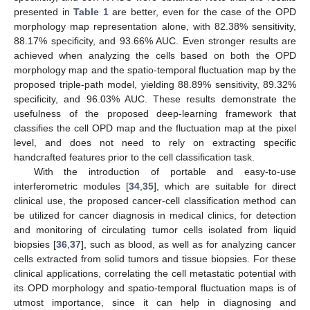
presented in
Table 1
are better, even for the case of the OPD
morphology map representation alone, with 82.38% sensitivity,
88.17% specificity, and 93.66% AUC. Even stronger results are
achieved when analyzing the cells based on both the OPD
morphology map and the spatio-temporal fluctuation map by the
proposed triple-path model, yielding 88.89% sensitivity, 89.32%
specificity, and 96.03% AUC. These results demonstrate the
usefulness of the proposed deep-learning framework that
classifies the cell OPD map and the fluctuation map at the pixel
level, and does not need to rely on extracting specific
handcrafted features prior to the cell classification task.
With the introduction of portable and easy-to-use
interferometric modules [
34
,
35
], which are suitable for direct
clinical use, the proposed cancer-cell classification method can
be utilized for cancer diagnosis in medical clinics, for detection
and monitoring of circulating tumor cells isolated from liquid
biopsies [
36
,
37
], such as blood, as well as for analyzing cancer
cells extracted from solid tumors and tissue biopsies. For these
clinical applications, correlating the cell metastatic potential with
its OPD morphology and spatio-temporal fluctuation maps is of
utmost importance, since it can help in diagnosing and