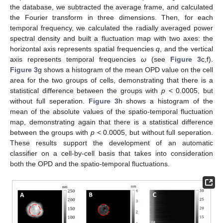
the database, we subtracted the average frame, and calculated
the Fourier transform in three dimensions. Then, for each
temporal frequency, we calculated the radially averaged power
spectral density and built a fluctuation map with two axes: the
horizontal axis represents spatial frequencies
q
, and the vertical
axis represents temporal frequencies
ω
(see
Figure 3
c,f).
Figure 3
g shows a histogram of the mean OPD value on the cell
area for the two groups of cells, demonstrating that there is a
statistical difference between the groups with
p
< 0.0005, but
without full seperation.
Figure 3
h shows a histogram of the
mean of the absolute values of the spatio-temporal fluctuation
map, demonstrating again that there is a statistical difference
between the groups with
p
< 0.0005, but without full seperation.
These results support the development of an automatic
classifier on a cell-by-cell basis that takes into consideration
both the OPD and the spatio-temporal fluctuations.