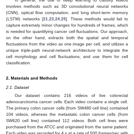
involves methods such as 3D convolutional neural networks
(CNN), optical flow computation, and long short-term memory
(LSTM) networks [
21
,
23
,
24
,
25
]. These methods would fail to
capture extremely minor changes for hundreds of frames, which
is needed for quantifying cancer cell fluctuations. Our approach,
on the other hand, extracts both the spatial and temporal
fluctuations from the video as one image per cell, and utilizes a
unique triple-path neural-network architecture to integrate the
cell morphology and cell fluctuations, and use them for cell
classification.
2. Materials and Methods
2.1. Dataset
Our dataset contains 216 videos of live colorectal
adenocarcinoma cancer cells. Each video contains a single cell.
The primary colon cancer cells (from SW480 cell line) contained
104 videos, whereas the metastatic colon cancer cells (from
SW620 cell line) contained 112 videos. Both cell lines were
purchased from the ATCC and originated from the same patient.
Each video was recorded for 4 s at a rate of 500 frames/sec with