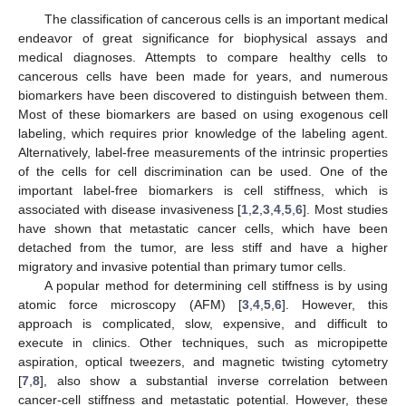
The classification of cancerous cells is an important medical
endeavor of great significance for biophysical assays and
medical diagnoses. Attempts to compare healthy cells to
cancerous cells have been made for years, and numerous
biomarkers have been discovered to distinguish between them.
Most of these biomarkers are based on using exogenous cell
labeling, which requires prior knowledge of the labeling agent.
Alternatively, label-free measurements of the intrinsic properties
of the cells for cell discrimination can be used. One of the
important label-free biomarkers is cell stiffness, which is
associated with disease invasiveness [
1
,
2
,
3
,
4
,
5
,
6
]. Most studies
have shown that metastatic cancer cells, which have been
detached from the tumor, are less stiff and have a higher
migratory and invasive potential than primary tumor cells.
A popular method for determining cell stiffness is by using
atomic force microscopy (AFM) [
3
,
4
,
5
,
6
]. However, this
approach is complicated, slow, expensive, and difficult to
execute in clinics. Other techniques, such as micropipette
aspiration, optical tweezers, and magnetic twisting cytometry
[
7
,
8
], also show a substantial inverse correlation between
cancer-cell stiffness and metastatic potential. However, these