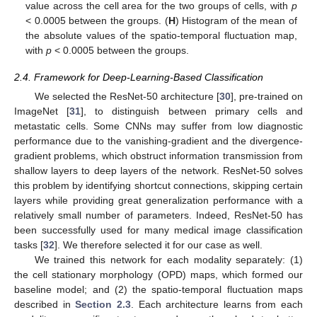
value across the cell area for the two groups of cells, with
p
< 0.0005 between the groups. (
H
) Histogram of the mean of
the absolute values of the spatio-temporal fluctuation map,
with
p
< 0.0005 between the groups.
2.4. Framework for Deep-Learning-Based Classification
We selected the ResNet-50 architecture [
30
], pre-trained on
ImageNet [
31
], to distinguish between primary cells and
metastatic cells. Some CNNs may suffer from low diagnostic
performance due to the vanishing-gradient and the divergence-
gradient problems, which obstruct information transmission from
shallow layers to deep layers of the network. ResNet-50 solves
this problem by identifying shortcut connections, skipping certain
layers while providing great generalization performance with a
relatively small number of parameters. Indeed, ResNet-50 has
13. May
14. May
15. May
16. May
17. May
18. May
19. May
20. May
21. May
23. May
24. May
25. May
26. May
27. May
28. May
29. May
30. May
31. May
2. Jun
3. Jun
4. Jun
5. Jun
6. Jun
7. Jun
8. Jun
9. Jun
10. Jun
12. Jun
13. Jun
14. Jun
15. Jun
16. Jun
17. Jun
18. Jun
19. Jun
20. Jun
22. Jun
23. Jun
24. Jun
25. Jun
26. Jun
27. Jun
28. Jun
29. Jun
30. Jun
2. Jul
3. Jul
4. Jul
5. Jul
6. Jul
7. Jul
8. Jul
9. Jul
10. Jul
12. Jul
13. Jul
14. Jul
15. Jul
16. Jul
17. Jul
18. Jul
19. Jul
20. Jul
22. Jul
23. Jul
24. Jul
25. Jul
26. Jul
27. Jul
28. Jul
29. Jul
30. Jul
1. Aug
2. Aug
3. Aug
4. Aug
5. Aug
6. Aug
7. Aug
8. Aug
9. Aug
been successfully used for many medical image classification
tasks [
32
]. We therefore selected it for our case as well.
We trained this network for each modality separately: (1)
the cell stationary morphology (OPD) maps, which formed our
baseline model; and (2) the spatio-temporal fluctuation maps
described in
Section 2.3
. Each architecture learns from each