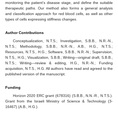
monitoring the patient’s disease stage, and define the suitable
therapeutic paths. Our method also forms a general analysis
and classification approach for red blood cells, as well as other
types of cells expressing stiffness changes.
Author Contributions
Conceptualization, N.T.S.; Investigation, S.B.B., N.R.-N.,
N.T.S.; Methodology, S.B.B., N.R.-N., A.B., H.G., N.T.S.;
Resources, N.T.S., H.G.; Software, S.B.B., N.R.-N.; Supervision,
N.T.S., H.G.; Visualization, S.B.B.; Writing—original draft, S.B.B.,
N.T.S.; Writing—review & editing, H.G., N.R.-N.; Funding
acquisition, N.T.S., H.G. All authors have read and agreed to the
published version of the manuscript.
Funding
Horizon 2020 ERC grant (678316) (S.B.B., N.N.-R., N.T.S.).
Grant from the Israeli Ministry of Science & Technology (3-
16467) (A.B., H.G.).