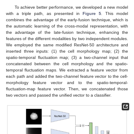
To achieve better performance, we developed a new model
with a triple path, as presented in
Figure 5
. This model
combines the advantage of the early-fusion technique, which is
the automatic learning of the cross-modal representation, with
the advantage of the late-fusion technique, enhancing the
features of the different modalities by two independent modules.
We employed the same modified ResNet-50 architecture and
inserted three inputs: (1) the cell morphology map; (2) the
spatio-temporal fluctuation map; (3) a two-channel input that
concatenated between the cell morphology and the spatio-
temporal fluctuation maps. We extracted a feature vector from
each path and added the two-channel feature vector to the cell-
morphology feature vector and to the spatio-temporal-
fluctuation-map feature vector. Then, we concatenated those
two vectors and passed the unified vector to a classifier.