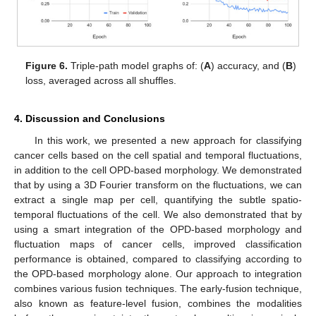
Figure 6.
Triple-path model graphs of: (
A
) accuracy, and (
B
)
loss, averaged across all shuffles.
4. Discussion and Conclusions
In this work, we presented a new approach for classifying
cancer cells based on the cell spatial and temporal fluctuations,
in addition to the cell OPD-based morphology. We demonstrated
that by using a 3D Fourier transform on the fluctuations, we can
extract a single map per cell, quantifying the subtle spatio-
temporal fluctuations of the cell. We also demonstrated that by
using a smart integration of the OPD-based morphology and
fluctuation maps of cancer cells, improved classification
performance is obtained, compared to classifying according to
the OPD-based morphology alone. Our approach to integration
combines various fusion techniques. The early-fusion technique,
also known as feature-level fusion, combines the modalities