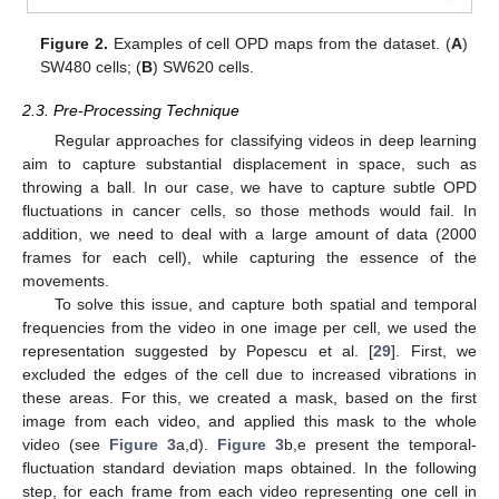
Figure 2.
Examples of cell OPD maps from the dataset. (
A
)
SW480 cells; (
B
) SW620 cells.
2.3. Pre-Processing Technique
Regular approaches for classifying videos in deep learning
aim to capture substantial displacement in space, such as
throwing a ball. In our case, we have to capture subtle OPD
fluctuations in cancer cells, so those methods would fail. In
addition, we need to deal with a large amount of data (2000
frames for each cell), while capturing the essence of the
movements.
To solve this issue, and capture both spatial and temporal
frequencies from the video in one image per cell, we used the
representation suggested by Popescu et al. [
29
]. First, we
excluded the edges of the cell due to increased vibrations in
these areas. For this, we created a mask, based on the first
image from each video, and applied this mask to the whole
video (see
Figure 3
a,d).
Figure 3
b,e present the temporal-
fluctuation standard deviation maps obtained. In the following
step, for each frame from each video representing one cell in