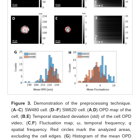
Figure 3.
Demonstration of the preprocessing technique.
(
A
–
C
) SW480 cell. (
D
–
F
) SW620 cell. (
A
,
D
) OPD map of the
cell; (
B
,
E
) Temporal standard deviation (std) of the cell OPD
video; (
C
,
F
) Fluctuation map;
ω
, temporal frequency;
q
spatial frequency. Red circles mark the analyzed areas,
excluding the cell edges. (
G
) Histogram of the mean OPD