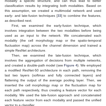
modality a specific structure, and can thus lead to better
classification results by integrating both modalities. Based on
this assumption, we created a multimodal network and used
early- and late-fusion techniques [
33
] to combine the features,
as described next.
First, we examined the early-fusion technique, which
involves integration between the two modalities before being
used as an input to the network. We concatenated each
modality (the cell morphology map or the spatio-temporal
fluctuation map) across the channel dimension and trained a
simple ResNet architecture.
Then, we examined the late-fusion technique, which
involves the aggregation of decisions from multiple networks,
and created a double-path model (see
Figure 4
). We employed
a modified ResNet-50 architecture in each path, removing the
last two layers (softmax and fully connected layers) and
flattening the output of the average pooling layer. Then, we
inserted the cell morphology map or the fluctuation map for
each path respectively, thus creating a feature vector for each
modality. We used the late-fusion approach and concatenated
each feature vector from each modality and passed the unified
vector to a classifier.