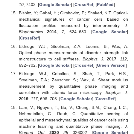
10
, 7403. [
Google Scholar
] [
CrossRef
] [
PubMed
]
Bishitz, Y.; Gabai, H.; Girshovitz, P.; Shaked, N.T. Optical-
mechanical signatures of cancer cells based on
fluctuation profiles measured by interferometry.
J.
Biophotonics
2014
,
7
, 624–630. [
Google Scholar
]
[
CrossRef
]
Eldridge, W.J.; Steelman, Z.A.; Loomis, B.; Wax, A.
Optical phase measurements of disorder strength link
microstructure to cell stiffness.
Biophys. J.
2017
,
112
,
692–702. [
Google Scholar
] [
CrossRef
] [
Green Version
]
Eldridge, W.J.; Ceballos, S.; Shah, T.; Park, H.S.;
Steelman, Z.A.; Zauscher, S.; Wax, A. Shear modulus
measurement by quantitative phase imaging and
correlation with atomic force microscopy.
Biophys. J.
2019
,
117
, 696–705. [
Google Scholar
] [
CrossRef
]
Lam, V.; Nguyen, T.; Bu, V.; Chung, B.M.; Chang, L.C.;
Nehmetallah, G.; Raub, C. Quantitative scoring of
epithelial and mesenchymal qualities of cancer cells using
machine learning and quantitative phase imaging.
J.
Biomed. Opt.
2020
,
25
, 026002. [
Google Scholar
]