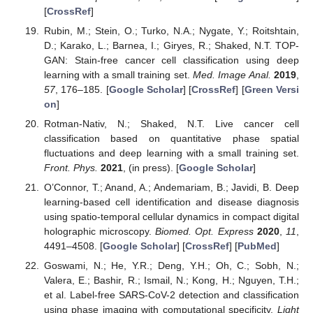
[
CrossRef
]
Rubin, M.; Stein, O.; Turko, N.A.; Nygate, Y.; Roitshtain,
D.; Karako, L.; Barnea, I.; Giryes, R.; Shaked, N.T. TOP-
GAN: Stain-free cancer cell classification using deep
learning with a small training set.
Med. Image Anal.
2019
,
57
, 176–185. [
Google Scholar
] [
CrossRef
] [
Green Versi
on
]
Rotman-Nativ, N.; Shaked, N.T. Live cancer cell
classification based on quantitative phase spatial
fluctuations and deep learning with a small training set.
Front. Phys.
2021
, (in press). [
Google Scholar
]
O’Connor, T.; Anand, A.; Andemariam, B.; Javidi, B. Deep
learning-based cell identification and disease diagnosis
using spatio-temporal cellular dynamics in compact digital
holographic microscopy.
Biomed. Opt. Express
2020
,
11
,
4491–4508. [
Google Scholar
] [
CrossRef
] [
PubMed
]
Goswami, N.; He, Y.R.; Deng, Y.H.; Oh, C.; Sobh, N.;
Valera, E.; Bashir, R.; Ismail, N.; Kong, H.; Nguyen, T.H.;
et al. Label-free SARS-CoV-2 detection and classification
using phase imaging with computational specificity.
Light