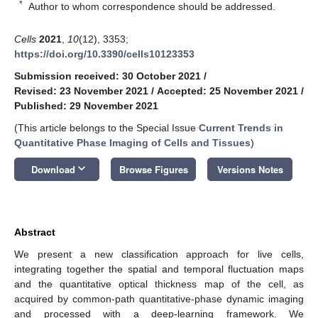
*
Author to whom correspondence should be addressed.
Cells
2021
,
10
(12), 3353;
https://doi.org/10.3390/cells10123353
Submission received: 30 October 2021
/
Revised: 23 November 2021
/
Accepted: 25 November 2021
/
Published: 29 November 2021
(This article belongs to the Special Issue
Current Trends in
Quantitative Phase Imaging of Cells and Tissues
)
keyboard_arrow_down
Download
Browse Figures
Versions Notes
Abstract
We present a new classification approach for live cells,
integrating together the spatial and temporal fluctuation maps
and the quantitative optical thickness map of the cell, as
acquired by common-path quantitative-phase dynamic imaging
and processed with a deep-learning framework. We