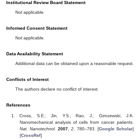
Institutional Review Board Statement
Not applicable.
Informed Consent Statement
Not applicable.
Data Availability Statement
Additional data can be obtained upon a reasonable request.
Conflicts of Interest
The authors declare no conflict of interest.
References
Cross, S.E.; Jin, Y.S.; Rao, J.; Gimzewski, J.K.
Nanomechanical analysis of cells from cancer patients.
Nat. Nanotechnol.
2007
,
2
, 780–783. [
Google Scholar
]
[
CrossRef
]