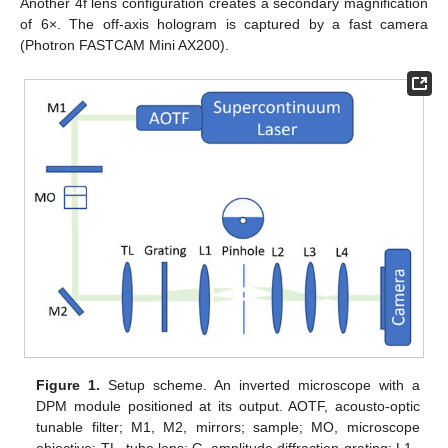
Another 4f lens configuration creates a secondary magnification
of 6×. The off-axis hologram is captured by a fast camera
(Photron FASTCAM Mini AX200).
Figure 1.
Setup scheme. An inverted microscope with a
DPM module positioned at its output. AOTF, acousto-optic
tunable filter; M1, M2, mirrors; sample; MO, microscope
objective; TL, tube lens; G, amplitude diffraction grating; L1–