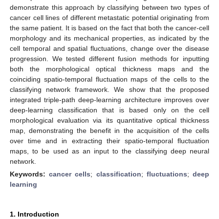
demonstrate this approach by classifying between two types of
cancer cell lines of different metastatic potential originating from
the same patient. It is based on the fact that both the cancer-cell
morphology and its mechanical properties, as indicated by the
cell temporal and spatial fluctuations, change over the disease
progression. We tested different fusion methods for inputting
both the morphological optical thickness maps and the
coinciding spatio-temporal fluctuation maps of the cells to the
classifying network framework. We show that the proposed
integrated triple-path deep-learning architecture improves over
deep-learning classification that is based only on the cell
morphological evaluation via its quantitative optical thickness
map, demonstrating the benefit in the acquisition of the cells
over time and in extracting their spatio-temporal fluctuation
maps, to be used as an input to the classifying deep neural
network.
Keywords:
cancer cells
;
classification
;
fluctuations
;
deep
learning
1. Introduction