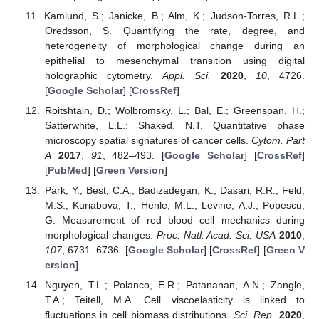
Kamlund, S.; Janicke, B.; Alm, K.; Judson-Torres, R.L.;
Oredsson, S. Quantifying the rate, degree, and
heterogeneity of morphological change during an
epithelial to mesenchymal transition using digital
holographic cytometry.
Appl. Sci.
2020
,
10
, 4726.
[
Google Scholar
] [
CrossRef
]
Roitshtain, D.; Wolbromsky, L.; Bal, E.; Greenspan, H.;
Satterwhite, L.L.; Shaked, N.T. Quantitative phase
microscopy spatial signatures of cancer cells.
Cytom. Part
A
2017
,
91
, 482–493. [
Google Scholar
] [
CrossRef
]
[
PubMed
] [
Green Version
]
Park, Y.; Best, C.A.; Badizadegan, K.; Dasari, R.R.; Feld,
M.S.; Kuriabova, T.; Henle, M.L.; Levine, A.J.; Popescu,
G. Measurement of red blood cell mechanics during
morphological changes.
Proc. Natl. Acad. Sci. USA
2010
,
107
, 6731–6736. [
Google Scholar
] [
CrossRef
] [
Green V
ersion
]
Nguyen, T.L.; Polanco, E.R.; Patananan, A.N.; Zangle,
T.A.; Teitell, M.A. Cell viscoelasticity is linked to
fluctuations in cell biomass distributions.
Sci. Rep.
2020
,