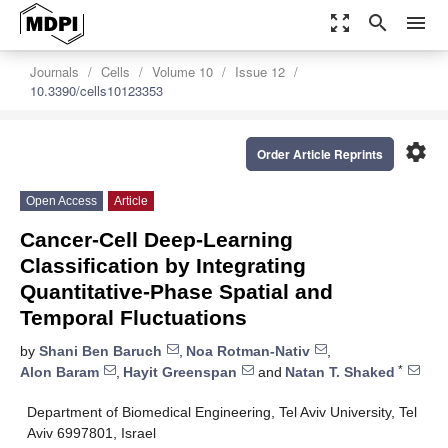
zoom_out_map
search
menu
Journals
Cells
Volume 10
Issue 12
10.3390/cells10123353
settings
Order Article Reprints
Open Access
Article
Cancer-Cell Deep-Learning
Classification by Integrating
Quantitative-Phase Spatial and
Temporal Fluctuations
by
Shani Ben Baruch
,
Noa Rotman-Nativ
,
*
Alon Baram
,
Hayit Greenspan
and
Natan T. Shaked
Department of Biomedical Engineering, Tel Aviv University, Tel
Aviv 6997801, Israel