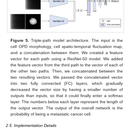
Figure 5.
Triple-path model architecture. The input is the
cell OPD morphology, cell spatio-temporal fluctuation map,
and a concatenation between them. We created a feature
vector for each path using a ResNet-50 model. We added
the feature vector from the third path to the vector of each of
the other two paths. Then, we concatenated between the
two resulting vectors. We passed the concatenated vector
into two fully connected (FC) layers, which gradually
decreased the vector size by having a smaller number of
outputs than inputs, so that it could finally enter a softmax
layer. The numbers below each layer represent the length of
the output vector. The output of the overall network is the
probability of being a metastatic cancer cell.
2.5. Implementation Details