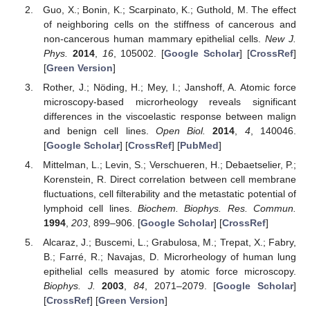
Guo, X.; Bonin, K.; Scarpinato, K.; Guthold, M. The effect
of neighboring cells on the stiffness of cancerous and
non-cancerous human mammary epithelial cells.
New J.
Phys.
2014
,
16
, 105002. [
Google Scholar
] [
CrossRef
]
[
Green Version
]
Rother, J.; Nöding, H.; Mey, I.; Janshoff, A. Atomic force
microscopy-based microrheology reveals significant
differences in the viscoelastic response between malign
and benign cell lines.
Open Biol.
2014
,
4
, 140046.
[
Google Scholar
] [
CrossRef
] [
PubMed
]
Mittelman, L.; Levin, S.; Verschueren, H.; Debaetselier, P.;
Korenstein, R. Direct correlation between cell membrane
fluctuations, cell filterability and the metastatic potential of
lymphoid cell lines.
Biochem. Biophys. Res. Commun.
1994
,
203
, 899–906. [
Google Scholar
] [
CrossRef
]
Alcaraz, J.; Buscemi, L.; Grabulosa, M.; Trepat, X.; Fabry,
B.; Farré, R.; Navajas, D. Microrheology of human lung
epithelial cells measured by atomic force microscopy.
Biophys. J.
2003
,
84
, 2071–2079. [
Google Scholar
]
[
CrossRef
] [
Green Version
]