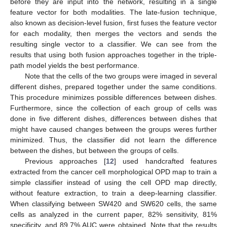
before they are input into the network, resulting in a single
feature vector for both modalities. The late-fusion technique,
also known as decision-level fusion, first fuses the feature vector
for each modality, then merges the vectors and sends the
resulting single vector to a classifier. We can see from the
results that using both fusion approaches together in the triple-
path model yields the best performance.
Note that the cells of the two groups were imaged in several
different dishes, prepared together under the same conditions.
This procedure minimizes possible differences between dishes.
Furthermore, since the collection of each group of cells was
done in five different dishes, differences between dishes that
might have caused changes between the groups weres further
minimized. Thus, the classifier did not learn the difference
between the dishes, but between the groups of cells.
Previous approaches [
12
] used handcrafted features
extracted from the cancer cell morphological OPD map to train a
simple classifier instead of using the cell OPD map directly,
without feature extraction, to train a deep-learning classifier.
When classifying between SW420 and SW620 cells, the same
cells as analyzed in the current paper, 82% sensitivity, 81%
specificity, and 89.7% AUC were obtained. Note that the results