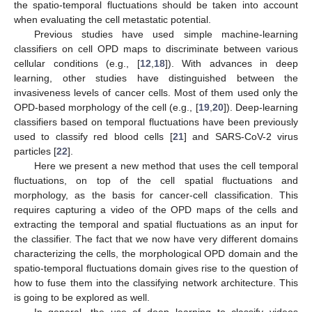
the spatio-temporal fluctuations should be taken into account
when evaluating the cell metastatic potential.
Previous studies have used simple machine-learning
classifiers on cell OPD maps to discriminate between various
cellular conditions (e.g., [
12
,
18
]). With advances in deep
learning, other studies have distinguished between the
invasiveness levels of cancer cells. Most of them used only the
OPD-based morphology of the cell (e.g., [
19
,
20
]). Deep-learning
classifiers based on temporal fluctuations have been previously
used to classify red blood cells [
21
] and SARS-CoV-2 virus
particles [
22
].
Here we present a new method that uses the cell temporal
fluctuations, on top of the cell spatial fluctuations and
morphology, as the basis for cancer-cell classification. This
requires capturing a video of the OPD maps of the cells and
extracting the temporal and spatial fluctuations as an input for
the classifier. The fact that we now have very different domains
characterizing the cells, the morphological OPD domain and the
spatio-temporal fluctuations domain gives rise to the question of
how to fuse them into the classifying network architecture. This
is going to be explored as well.
In general, the use of deep learning to classify videos