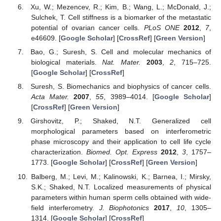
Xu, W.; Mezencev, R.; Kim, B.; Wang, L.; McDonald, J.;
Sulchek, T. Cell stiffness is a biomarker of the metastatic
potential of ovarian cancer cells.
PLoS ONE
2012
,
7
,
e46609. [
Google Scholar
] [
CrossRef
] [
Green Version
]
Bao, G.; Suresh, S. Cell and molecular mechanics of
biological materials.
Nat. Mater.
2003
,
2
, 715–725.
[
Google Scholar
] [
CrossRef
]
Suresh, S. Biomechanics and biophysics of cancer cells.
Acta Mater.
2007
,
55
, 3989–4014. [
Google Scholar
]
[
CrossRef
] [
Green Version
]
Girshovitz, P.; Shaked, N.T. Generalized cell
morphological parameters based on interferometric
phase microscopy and their application to cell life cycle
characterization.
Biomed. Opt. Express
2012
,
3
, 1757–
1773. [
Google Scholar
] [
CrossRef
] [
Green Version
]
Balberg, M.; Levi, M.; Kalinowski, K.; Barnea, I.; Mirsky,
S.K.; Shaked, N.T. Localized measurements of physical
parameters within human sperm cells obtained with wide-
field interferometry.
J. Biophotonics
2017
,
10
, 1305–
1314. [
Google Scholar
] [
CrossRef
]