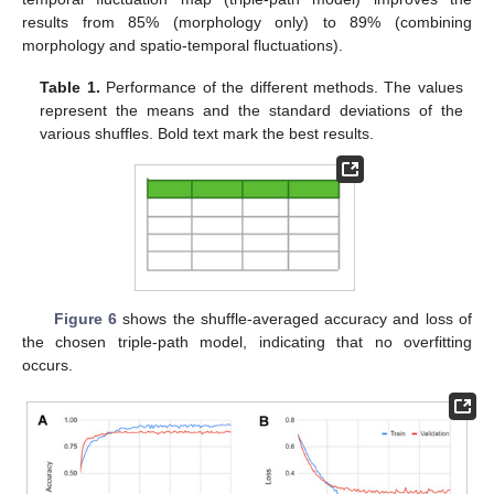
results from 85% (morphology only) to 89% (combining
morphology and spatio-temporal fluctuations).
Table 1.
Performance of the different methods. The values
represent the means and the standard deviations of the
various shuffles. Bold text mark the best results.
Figure 6
shows the shuffle-averaged accuracy and loss of
the chosen triple-path model, indicating that no overfitting
occurs.