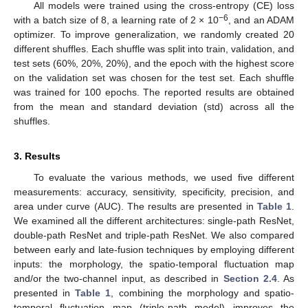
All models were trained using the cross-entropy (CE) loss
−6
with a batch size of 8, a learning rate of 2 × 10
, and an ADAM
optimizer. To improve generalization, we randomly created 20
different shuffles. Each shuffle was split into train, validation, and
test sets (60%, 20%, 20%), and the epoch with the highest score
on the validation set was chosen for the test set. Each shuffle
was trained for 100 epochs. The reported results are obtained
from the mean and standard deviation (std) across all the
shuffles.
3. Results
To evaluate the various methods, we used five different
measurements: accuracy, sensitivity, specificity, precision, and
area under curve (AUC). The results are presented in
Table 1
.
We examined all the different architectures: single-path ResNet,
double-path ResNet and triple-path ResNet. We also compared
between early and late-fusion techniques by employing different
inputs: the morphology, the spatio-temporal fluctuation map
and/or the two-channel input, as described in
Section 2.4
. As
presented in
Table 1
, combining the morphology and spatio-
temporal fluctuation map (triple-path model) improves the