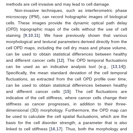
methods are cell invasive and may lead to cell damage.
Non-invasive techniques, such as interferometric phase
microscopy (IPM), can record holographic images of biological
cells. These images provide the dynamic optical path delay
(OPD) topographic maps of the cells without the use of cell
staining [
9
,
10
,
11
]. We have previously shown that various
morphological and textural parameters derived directly from the
cell OPD maps, including the cell dry mass and phase volume,
can be used to obtain statistical differences between healthy
and different cancer cells [
12
]. The OPD temporal fluctuations
can be used as an indicative analysis tool (e.g., [
13
,
14
]).
Specifically, the mean standard deviation of the cell temporal
fluctuations, as extracted from the cell OPD profile over time,
can be used to obtain statistical differences between healthy
and different cancer cells [
15
]. The cell fluctuations are
indicative of the cell stiffness, where cancer cells change their
stiffness as cancer progresses, in addition to their three-
dimensional (3D) morphology. Furthermore, the OPD map can
be used to calculate the cell spatial fluctuations, which are the
basis for the cell disorder strength, a parameter that is also
linked to cell stiffness [
16
,
17
]. Thus, both the morphology and