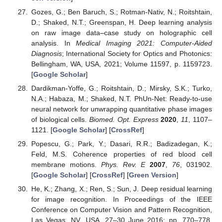
Gozes, G.; Ben Baruch, S.; Rotman-Nativ, N.; Roitshtain,
D.; Shaked, N.T.; Greenspan, H. Deep learning analysis
on raw image data–case study on holographic cell
analysis. In
Medical Imaging 2021: Computer-Aided
Diagnosis
; International Society for Optics and Photonics:
Bellingham, WA, USA, 2021; Volume 11597, p. 1159723.
[
Google Scholar
]
Dardikman-Yoffe, G.; Roitshtain, D.; Mirsky, S.K.; Turko,
N.A.; Habaza, M.; Shaked, N.T. PhUn-Net: Ready-to-use
neural network for unwrapping quantitative phase images
of biological cells.
Biomed. Opt. Express
2020
,
11
, 1107–
1121. [
Google Scholar
] [
CrossRef
]
Popescu, G.; Park, Y.; Dasari, R.R.; Badizadegan, K.;
Feld, M.S. Coherence properties of red blood cell
membrane motions.
Phys. Rev. E
2007
,
76
, 031902.
[
Google Scholar
] [
CrossRef
] [
Green Version
]
He, K.; Zhang, X.; Ren, S.; Sun, J. Deep residual learning
for image recognition. In Proceedings of the IEEE
Conference on Computer Vision and Pattern Recognition,
Las Vegas, NV, USA, 27–30 June 2016; pp. 770–778.