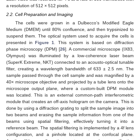
a resolution of 512 × 512 pixels.
2.2. Cell Preparation and Imaging
The cells were grown in a Dulbecco’s Modified Eagle
Medium (DMEM) until 80% confluence, and then trypsinized to
suspend them. The optical system used to acquire the cells is
presented in
Figure 1
. This system is based on diffraction
phase microscopy (DPM) [
26
]. A commercial microscope (IX83,
Olympus) was illuminated by a low-coherence laser beam
(SuperK Extreme, NKT) connected to an acousto-optical tunable
filter, creating a wavelength bandwidth of 633 ± 2.5 nm. The
sample passed through the cell sample and was magnified by a
40× microscope objective and projected by a tube lens onto the
microscope output plane, where a custom-built DPM module
was located. This is an external common-path interferometric
module that creates an off-axis hologram on the camera. This is
done by using a diffraction grating to split the sample image into
two beams and erasing the sample information from one of the
beams using spatial filtering, effectively turning it into a
reference beam. The spatial filtering is implemented by a 4f lens
configuration, and a pinhole located at the confocal plane.