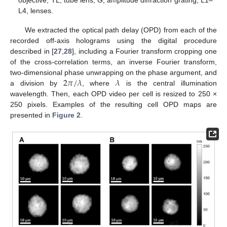
L4, lenses.
We extracted the optical path delay (OPD) from each of the
recorded off-axis holograms using the digital procedure
described in [
27
,
28
], including a Fourier transform cropping one
of the cross-correlation terms, an inverse Fourier transform,
2
𝜋
/
𝜆
𝜆
two-dimensional phase unwrapping on the phase argument, and
a division by
, where
is the central illumination
wavelength. Then, each OPD video per cell is resized to 250 ×
250 pixels. Examples of the resulting cell OPD maps are
presented in
Figure 2
.