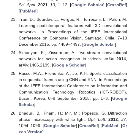
Sci. Appl.
2021
,
10
, 1–12. [
Google Scholar
] [
CrossRef
]
[
PubMed
]
Tran, D.; Bourdev, L.; Fergus, R.; Torresani, L.; Paluri, M.
Learning spatiotemporal features with 3D convolutional
networks. In Proceedings of the IEEE International
Conference on Computer Vision, Santiago, Chile, 7–13
December 2015; pp. 4489–4497. [
Google Scholar
]
Simonyan, K.; Zisserman, A. Two-stream convolutional
networks for action recognition in videos.
arXiv
2014
,
arXiv:1406.2199. [
Google Scholar
]
Russo, M.A.; Filonenko, A.; Jo, K.H. Sports classification
in sequential frames using CNN and RNN. In Proceedings
of the IEEE International Conference on Information and
Communication Technology Robotics (ICT-ROBOT),
Busan, Korea, 6–8 September 2018; pp. 1–3. [
Google
Scholar
]
Bhaduri, B.; Pham, H.; Mir, M.; Popescu, G. Diffraction
phase microscopy with white light.
Opt. Lett.
2012
,
37
,
1094–1096. [
Google Scholar
] [
CrossRef
] [
PubMed
] [
Gr
een Version
]