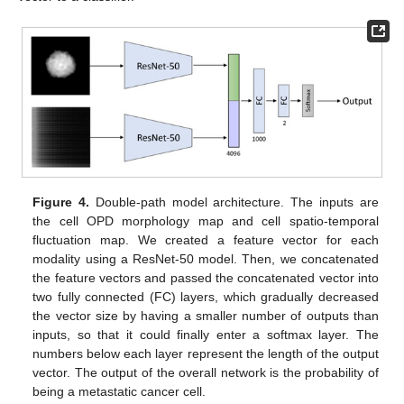
Figure 4.
Double-path model architecture. The inputs are
the cell OPD morphology map and cell spatio-temporal
fluctuation map. We created a feature vector for each
modality using a ResNet-50 model. Then, we concatenated
the feature vectors and passed the concatenated vector into
two fully connected (FC) layers, which gradually decreased
the vector size by having a smaller number of outputs than
inputs, so that it could finally enter a softmax layer. The
numbers below each layer represent the length of the output
vector. The output of the overall network is the probability of
being a metastatic cancer cell.