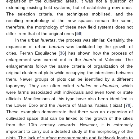
expansion of the cultivated areas. It was not a question of
extending existing field systems, but of establishing new ones.
The selection criteria, the techniques mobilised, and the
resulting morphology of the new spaces remain the same;
therefore, the morphology of these new field systems does not
differ from that of the original ones [
58
].
In the urban
huertas
, the process was similar. Certainly, the
expansion of urban
huertas
was facilitated by the growth of
cities. Ferran Esquilache [
36
] has shown how the process of
enlargement was carried out in the
huerta
of Valencia. The
enlargements follow the same criteria of organization of the
original clusters of plots while occupying the interstices between
them. Newer groups of plots can be identified by a different
toponymy. They are often called
rahales
or
almunias
, which
were farms associated with individuals and even town or state
officials. Modifications of this type have also been identified in
the Lower Ebro and the
huerta
of Madīna Yābisa (Ibiza) [
70
].
These examples demonstrate that there was an expansion of
cultivated space that can be linked to the growth of the cities
from the 10th century onwards. However, it is extremely
important to carry out a detailed study of the morphology of the
plots. The lack of surface measurements and fieldwork leads to