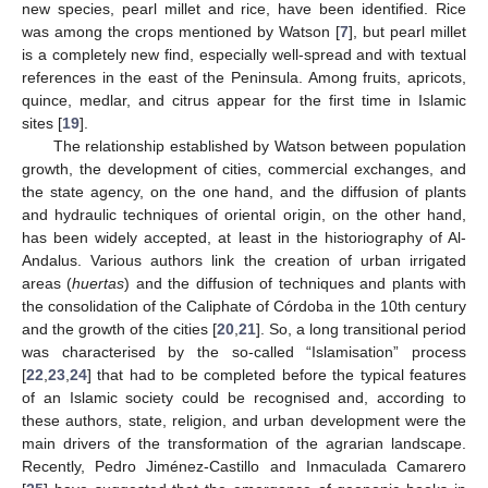
new species, pearl millet and rice, have been identified. Rice
was among the crops mentioned by Watson [
7
], but pearl millet
is a completely new find, especially well-spread and with textual
references in the east of the Peninsula. Among fruits, apricots,
quince, medlar, and citrus appear for the first time in Islamic
sites [
19
].
The relationship established by Watson between population
growth, the development of cities, commercial exchanges, and
the state agency, on the one hand, and the diffusion of plants
and hydraulic techniques of oriental origin, on the other hand,
has been widely accepted, at least in the historiography of Al-
Andalus. Various authors link the creation of urban irrigated
areas (
huertas
) and the diffusion of techniques and plants with
the consolidation of the Caliphate of Córdoba in the 10th century
and the growth of the cities [
20
,
21
]. So, a long transitional period
was characterised by the so-called “Islamisation” process
[
22
,
23
,
24
] that had to be completed before the typical features
of an Islamic society could be recognised and, according to
these authors, state, religion, and urban development were the
main drivers of the transformation of the agrarian landscape.
Recently, Pedro Jiménez-Castillo and Inmaculada Camarero