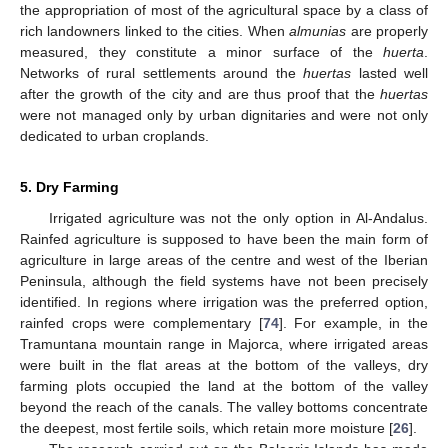
the appropriation of most of the agricultural space by a class of
rich landowners linked to the cities. When
almunias
are properly
measured, they constitute a minor surface of the
huerta
.
Networks of rural settlements around the
huertas
lasted well
after the growth of the city and are thus proof that the
huertas
were not managed only by urban dignitaries and were not only
dedicated to urban croplands.
5. Dry Farming
Irrigated agriculture was not the only option in Al-Andalus.
Rainfed agriculture is supposed to have been the main form of
agriculture in large areas of the centre and west of the Iberian
Peninsula, although the field systems have not been precisely
identified. In regions where irrigation was the preferred option,
rainfed crops were complementary [
74
]. For example, in the
Tramuntana mountain range in Majorca, where irrigated areas
were built in the flat areas at the bottom of the valleys, dry
farming plots occupied the land at the bottom of the valley
beyond the reach of the canals. The valley bottoms concentrate
the deepest, most fertile soils, which retain more moisture [
26
].