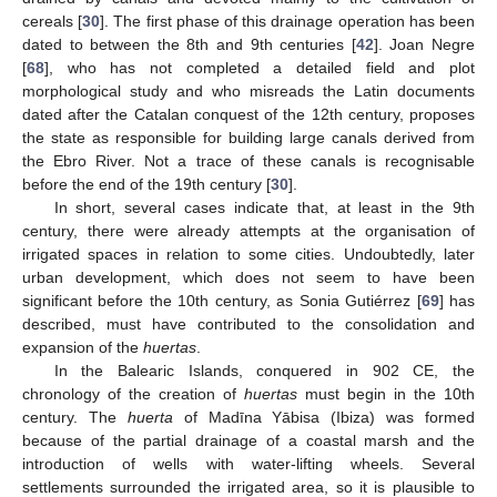
cereals [
30
]. The first phase of this drainage operation has been
dated to between the 8th and 9th centuries [
42
]. Joan Negre
[
68
], who has not completed a detailed field and plot
morphological study and who misreads the Latin documents
dated after the Catalan conquest of the 12th century, proposes
the state as responsible for building large canals derived from
the Ebro River. Not a trace of these canals is recognisable
before the end of the 19th century [
30
].
In short, several cases indicate that, at least in the 9th
century, there were already attempts at the organisation of
irrigated spaces in relation to some cities. Undoubtedly, later
urban development, which does not seem to have been
significant before the 10th century, as Sonia Gutiérrez [
69
] has
described, must have contributed to the consolidation and
expansion of the
huertas
.
In the Balearic Islands, conquered in 902 CE, the
chronology of the creation of
huertas
must begin in the 10th
century. The
huerta
of Madīna Yābisa (Ibiza) was formed
because of the partial drainage of a coastal marsh and the
introduction of wells with water-lifting wheels. Several
settlements surrounded the irrigated area, so it is plausible to