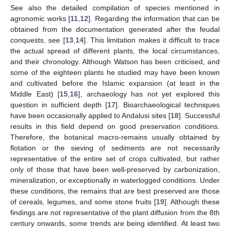
See also the detailed compilation of species mentioned in
agronomic works [
11
,
12
]. Regarding the information that can be
obtained from the documentation generated after the feudal
conquests, see [
13
,
14
]. This limitation makes it difficult to trace
the actual spread of different plants, the local circumstances,
and their chronology. Although Watson has been criticised, and
some of the eighteen plants he studied may have been known
and cultivated before the Islamic expansion (at least in the
Middle East) [
15
,
16
], archaeology has not yet explored this
question in sufficient depth [
17
]. Bioarchaeological techniques
have been occasionally applied to Andalusi sites [
18
]. Successful
results in this field depend on good preservation conditions.
Therefore, the botanical macro-remains usually obtained by
flotation or the sieving of sediments are not necessarily
representative of the entire set of crops cultivated, but rather
only of those that have been well-preserved by carbonization,
mineralization, or exceptionally in waterlogged conditions. Under
these conditions, the remains that are best preserved are those
of cereals, legumes, and some stone fruits [
19
]. Although these
findings are not representative of the plant diffusion from the 8th
century onwards, some trends are being identified. At least two