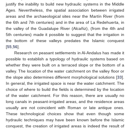
justify the inability to build new hydraulic systems in the Middle
Ages. Nevertheless, the spatial association between irrigated
areas and the archaeological sites near the Martín River (from
the 6th and 7th centuries) and in the area of La Redehuerta, in
the valley of the Guadalupe River (Alcañiz), (from the 4th and
5th centuries) made it possible to suggest that the irrigation in
the bottom of these valleys predates the Islamic conquest
[
55
,
56
].
Research on peasant settlements in Al-Andalus has made it
possible to establish a typology of hydraulic systems based on
whether they were built on a terraced slope or the bottom of a
valley. The location of the water catchment on the valley floor or
the slope also determines different morphological solutions [
33
].
In general, the irrigated space is near the water catchment. The
choice of where to build the fields is determined by the location
of the water catchment. For this reason, there are usually no
long canals in peasant-irrigated areas, and the residence areas
usually are not coincident with Roman or late antique ones.
These technological choices show that even though some
hydraulic techniques may have been known before the Islamic
conquest, the creation of irrigated areas is indeed the result of