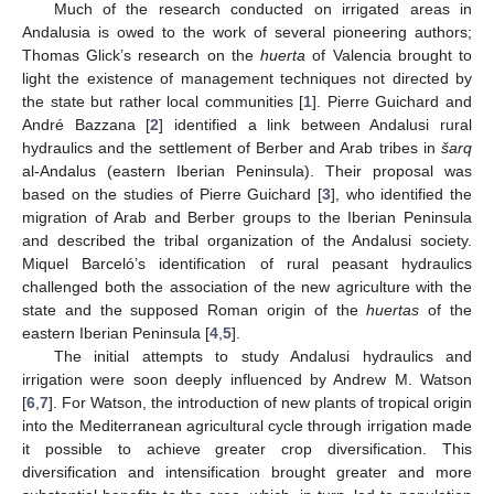
Much of the research conducted on irrigated areas in
Andalusia is owed to the work of several pioneering authors;
Thomas Glick’s research on the
huerta
of Valencia brought to
light the existence of management techniques not directed by
the state but rather local communities [
1
]. Pierre Guichard and
André Bazzana [
2
] identified a link between Andalusi rural
hydraulics and the settlement of Berber and Arab tribes in
šarq
al-Andalus (eastern Iberian Peninsula). Their proposal was
based on the studies of Pierre Guichard [
3
], who identified the
migration of Arab and Berber groups to the Iberian Peninsula
and described the tribal organization of the Andalusi society.
Miquel Barceló’s identification of rural peasant hydraulics
challenged both the association of the new agriculture with the
state and the supposed Roman origin of the
huertas
of the
eastern Iberian Peninsula [
4
,
5
].
The initial attempts to study Andalusi hydraulics and
irrigation were soon deeply influenced by Andrew M. Watson
[
6
,
7
]. For Watson, the introduction of new plants of tropical origin
into the Mediterranean agricultural cycle through irrigation made
it possible to achieve greater crop diversification. This
diversification and intensification brought greater and more