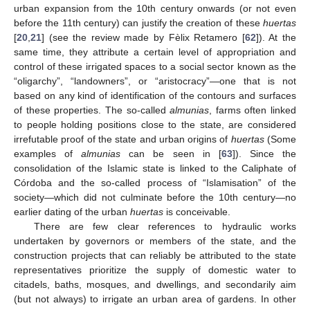
urban expansion from the 10th century onwards (or not even
before the 11th century) can justify the creation of these
huertas
[
20
,
21
] (see the review made by Fèlix Retamero [
62
]). At the
same time, they attribute a certain level of appropriation and
control of these irrigated spaces to a social sector known as the
“oligarchy”, “landowners”, or “aristocracy”—one that is not
based on any kind of identification of the contours and surfaces
of these properties. The so-called
almunias
, farms often linked
to people holding positions close to the state, are considered
irrefutable proof of the state and urban origins of
huertas
(Some
examples of
almunias
can be seen in [
63
]). Since the
consolidation of the Islamic state is linked to the Caliphate of
Córdoba and the so-called process of “Islamisation” of the
society—which did not culminate before the 10th century—no
earlier dating of the urban
huertas
is conceivable.
There are few clear references to hydraulic works
undertaken by governors or members of the state, and the
construction projects that can reliably be attributed to the state
representatives prioritize the supply of domestic water to
citadels, baths, mosques, and dwellings, and secondarily aim
(but not always) to irrigate an urban area of gardens. In other