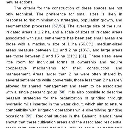
new selections.
The criteria for the construction of these spaces are not
only technical. The preference for small sizes is likely in
response to risk minimisation strategies, population growth, and
segmentation processes [
57
,
58
]. The average size of the rural
irrigated areas is 1.2 ha, and a scale of sizes of irrigated areas
associated with rural settlements has been set: small areas are
those with a maximum size of 1 ha (56.6%), medium-sized
areas measure between 1.1 and 2 ha (18%), and large areas
are those between 2 and 15 ha (21%) [
31
]. These sizes leave
little room for individual forms of ownership and require
cooperative mechanisms for their construction and
management. Areas larger than 2 ha were often shared by
several settlements while conversely, those less than 2 ha rarely
allowed for shared management and seem to be associated
with a single peasant group [
58
]. It is also possible to describe
peasant strategies for the organization of grinding through
hydraulic mills inserted in the water circuit, which aim to ensure
compatibility with irrigation operations while diversifying grinding
occasions [
59
]. Regional studies in the Balearic Islands have
shown that these cultivation areas and the associated residential
areas form settlement networks with collective or negotiated