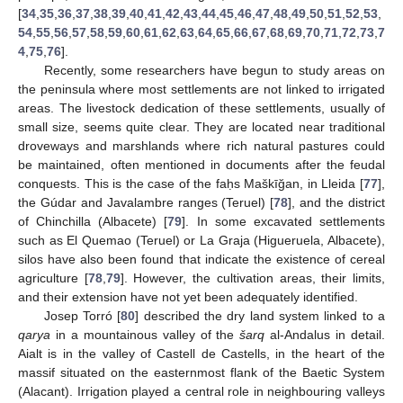
[
34
,
35
,
36
,
37
,
38
,
39
,
40
,
41
,
42
,
43
,
44
,
45
,
46
,
47
,
48
,
49
,
50
,
51
,
52
,
53
,
54
,
55
,
56
,
57
,
58
,
59
,
60
,
61
,
62
,
63
,
64
,
65
,
66
,
67
,
68
,
69
,
70
,
71
,
72
,
73
,
7
4
,
75
,
76
].
Recently, some researchers have begun to study areas on
the peninsula where most settlements are not linked to irrigated
areas. The livestock dedication of these settlements, usually of
small size, seems quite clear. They are located near traditional
droveways and marshlands where rich natural pastures could
be maintained, often mentioned in documents after the feudal
conquests. This is the case of the faḥs Maškīğan, in Lleida [
77
],
the Gúdar and Javalambre ranges (Teruel) [
78
], and the district
of Chinchilla (Albacete) [
79
]. In some excavated settlements
such as El Quemao (Teruel) or La Graja (Higueruela, Albacete),
silos have also been found that indicate the existence of cereal
agriculture [
78
,
79
]. However, the cultivation areas, their limits,
and their extension have not yet been adequately identified.
Josep Torró [
80
] described the dry land system linked to a
qarya
in a mountainous valley of the
šarq
al-Andalus in detail.
Aialt is in the valley of Castell de Castells, in the heart of the
massif situated on the easternmost flank of the Baetic System
(Alacant). Irrigation played a central role in neighbouring valleys