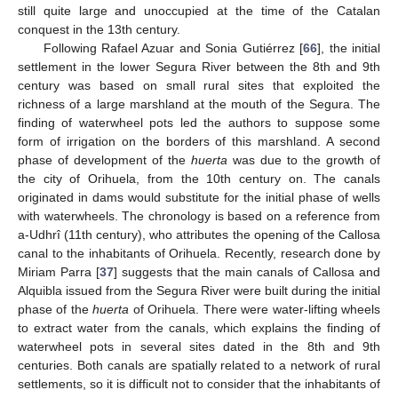
still quite large and unoccupied at the time of the Catalan
conquest in the 13th century.
Following Rafael Azuar and Sonia Gutiérrez [
66
], the initial
settlement in the lower Segura River between the 8th and 9th
century was based on small rural sites that exploited the
richness of a large marshland at the mouth of the Segura. The
finding of waterwheel pots led the authors to suppose some
form of irrigation on the borders of this marshland. A second
phase of development of the
huerta
was due to the growth of
the city of Orihuela, from the 10th century on. The canals
originated in dams would substitute for the initial phase of wells
with waterwheels. The chronology is based on a reference from
a-Udhrî (11th century), who attributes the opening of the Callosa
canal to the inhabitants of Orihuela. Recently, research done by
Miriam Parra [
37
] suggests that the main canals of Callosa and
Alquibla issued from the Segura River were built during the initial
phase of the
huerta
of Orihuela. There were water-lifting wheels
to extract water from the canals, which explains the finding of
waterwheel pots in several sites dated in the 8th and 9th
centuries. Both canals are spatially related to a network of rural
settlements, so it is difficult not to consider that the inhabitants of