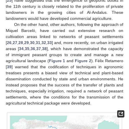
[
25
] have suggested that the emergence of geoponic books in
the 11th century is closely related to the proliferation of private
landowners in the growing cities of Al-Andalus. These
landowners would have developed commercial agriculture.
On the other hand, other authors, following the approach of
Miquel Barceló, have carried out extensive research on
cultivation areas linked to networks of peasant settlements
[
26
,
27
,
28
,
29
,
30
,
31
,
32
,
33
] and, more recently, on urban irrigated
areas [
34
,
35
,
36
,
37
,
38
], which have demonstrated the capacity
of immigrant peasant groups to create and manage a new
agricultural landscape (
Figure 1
and
Figure 2
). Fèlix Retamero
[
39
] warned that the codification of techniques in agronomic
treatises presents a biased view of technical and plant-based
dissemination conducted by state and urban environments. He
instead proposes that the success of the transfer of plants and
techniques, especially irrigation, required a network of peasant
settlements, where the conditions for the transmission of the
agricultural technical package were developed.