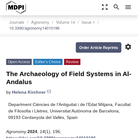
zoom_out_map
search
menu
Journals
Agronomy
Volume 14
Issue 1
10.3390/agronomy14010196
settings
Order Article Reprints
Open Access
Editor’s Choice
Review
The Archaeology of Field Systems in Al-
Andalus
by
Helena Kirchner
Department Ciències de l’Antiguitat i de l’Edat Mitjana, Facultat
de Filosofia i Lletres, Universitat Autònoma de Barcelona,
08193 Cerdanyola del Vallès, Spain
Agronomy
2024
,
14
(1), 196;
https://doi.org/10.3390/agronomy14010196