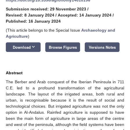
Submission received: 29 November 2023
/
Revised: 8 January 2024
/
Accepted: 14 January 2024
/
Published: 16 January 2024
(This article belongs to the Special Issue
Archaeology and
Agriculture
)
keyboard_arrow_down
Download
Browse Figures
Versions Notes
Abstract
The Berber and Arab conquest of the Iberian Peninsula in 711
C.E. led to a profound transformation of the agricultural
landscape. The layout of the irrigated areas, both rural and
urban, is recognisable because it is the result of social and
technological choices. But irrigated agriculture was not the only
option in Al-Andalus. Rainfed agriculture is supposed to have
been the main form of agriculture in large areas of the centre
and west of the peninsula, although the field systems have been