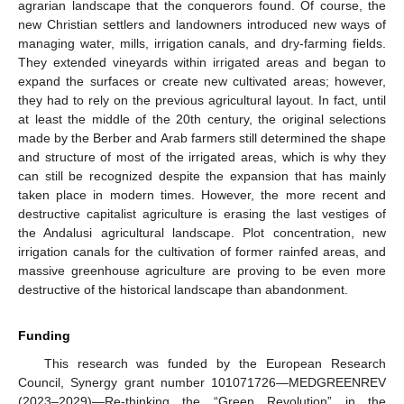
agrarian landscape that the conquerors found. Of course, the
new Christian settlers and landowners introduced new ways of
managing water, mills, irrigation canals, and dry-farming fields.
They extended vineyards within irrigated areas and began to
expand the surfaces or create new cultivated areas; however,
they had to rely on the previous agricultural layout. In fact, until
at least the middle of the 20th century, the original selections
made by the Berber and Arab farmers still determined the shape
and structure of most of the irrigated areas, which is why they
can still be recognized despite the expansion that has mainly
taken place in modern times. However, the more recent and
destructive capitalist agriculture is erasing the last vestiges of
the Andalusi agricultural landscape. Plot concentration, new
irrigation canals for the cultivation of former rainfed areas, and
massive greenhouse agriculture are proving to be even more
destructive of the historical landscape than abandonment.
10. May
11. May
12. May
13. May
14. May
15. May
16. May
17. May
18. May
20. May
21. May
22. May
23. May
24. May
25. May
26. May
27. May
28. May
30. May
31. May
1. Jun
2. Jun
3. Jun
4. Jun
5. Jun
6. Jun
7. Jun
9. Jun
10. Jun
11. Jun
12. Jun
13. Jun
14. Jun
15. Jun
16. Jun
17. Jun
19. Jun
20. Jun
21. Jun
22. Jun
23. Jun
24. Jun
25. Jun
26. Jun
27. Jun
29. Jun
30. Jun
1. Jul
2. Jul
3. Jul
4. Jul
5. Jul
6. Jul
7. Jul
9. Jul
10. Jul
11. Jul
12. Jul
13. Jul
14. Jul
15. Jul
16. Jul
17. Jul
19. Jul
20. Jul
21. Jul
22. Jul
23. Jul
24. Jul
25. Jul
26. Jul
27. Jul
29. Jul
30. Jul
31. Jul
1. Aug
2. Aug
3. Aug
4. Aug
5. Aug
6. Aug
Funding
This research was funded by the European Research
Council, Synergy grant number 101071726—MEDGREENREV
(2023–2029)—Re-thinking the “Green Revolution” in the