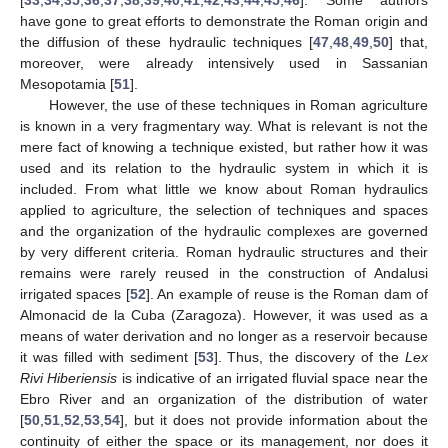
have gone to great efforts to demonstrate the Roman origin and
the diffusion of these hydraulic techniques [
47
,
48
,
49
,
50
] that,
moreover, were already intensively used in Sassanian
Mesopotamia [
51
].
However, the use of these techniques in Roman agriculture
is known in a very fragmentary way. What is relevant is not the
mere fact of knowing a technique existed, but rather how it was
used and its relation to the hydraulic system in which it is
included. From what little we know about Roman hydraulics
applied to agriculture, the selection of techniques and spaces
and the organization of the hydraulic complexes are governed
by very different criteria. Roman hydraulic structures and their
remains were rarely reused in the construction of Andalusi
irrigated spaces [
52
]. An example of reuse is the Roman dam of
Almonacid de la Cuba (Zaragoza). However, it was used as a
means of water derivation and no longer as a reservoir because
it was filled with sediment [
53
]. Thus, the discovery of the
Lex
Rivi Hiberiensis
is indicative of an irrigated fluvial space near the
Ebro River and an organization of the distribution of water
[
50
,
51
,
52
,
53
,
54
], but it does not provide information about the
continuity of either the space or its management, nor does it