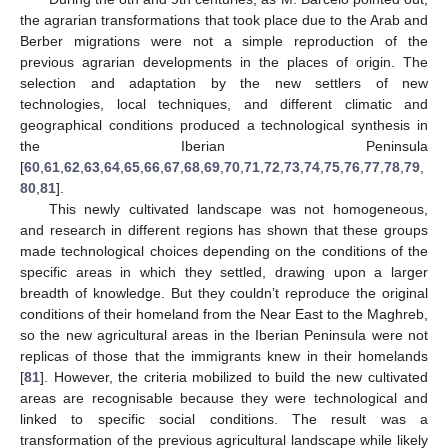
the agrarian transformations that took place due to the Arab and
Berber migrations were not a simple reproduction of the
previous agrarian developments in the places of origin. The
selection and adaptation by the new settlers of new
technologies, local techniques, and different climatic and
geographical conditions produced a technological synthesis in
the Iberian Peninsula
[
60
,
61
,
62
,
63
,
64
,
65
,
66
,
67
,
68
,
69
,
70
,
71
,
72
,
73
,
74
,
75
,
76
,
77
,
78
,
79
,
80
,
81
].
This newly cultivated landscape was not homogeneous,
and research in different regions has shown that these groups
made technological choices depending on the conditions of the
specific areas in which they settled, drawing upon a larger
breadth of knowledge. But they couldn’t reproduce the original
conditions of their homeland from the Near East to the Maghreb,
so the new agricultural areas in the Iberian Peninsula were not
replicas of those that the immigrants knew in their homelands
[
81
]. However, the criteria mobilized to build the new cultivated
areas are recognisable because they were technological and
linked to specific social conditions. The result was a
transformation of the previous agricultural landscape while likely