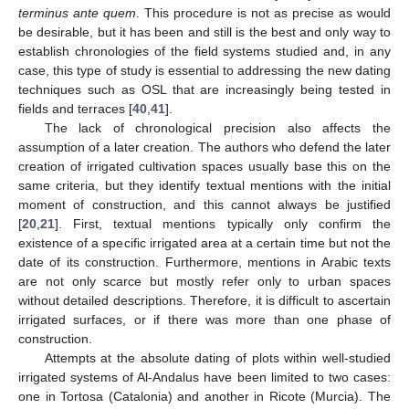
terminus ante quem
. This procedure is not as precise as would
be desirable, but it has been and still is the best and only way to
establish chronologies of the field systems studied and, in any
case, this type of study is essential to addressing the new dating
techniques such as OSL that are increasingly being tested in
fields and terraces [
40
,
41
].
The lack of chronological precision also affects the
assumption of a later creation. The authors who defend the later
creation of irrigated cultivation spaces usually base this on the
same criteria, but they identify textual mentions with the initial
moment of construction, and this cannot always be justified
[
20
,
21
]. First, textual mentions typically only confirm the
existence of a specific irrigated area at a certain time but not the
date of its construction. Furthermore, mentions in Arabic texts
are not only scarce but mostly refer only to urban spaces
without detailed descriptions. Therefore, it is difficult to ascertain
irrigated surfaces, or if there was more than one phase of
construction.
Attempts at the absolute dating of plots within well-studied
irrigated systems of Al-Andalus have been limited to two cases:
one in Tortosa (Catalonia) and another in Ricote (Murcia). The