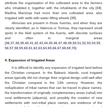
attribute the organisation of this cultivated area to the farmers
who inhabited it, together with the inhabitants of the city [
34
].
Madīna Manūrqa had more than one cultivated area, also
irrigated with wells with water-lifting wheels [
35
].
Almunias
are present in those
huertas
, and when they are
clearly identified, as in Valencia or Tortosa, they represent small
spots in the field system of the
huerta
, with discrete surfaces
and often in marginal areas
[
36
,
37
,
38
,
39
,
40
,
41
,
42
,
43
,
44
,
45
,
46
,
47
,
48
,
49
,
50
,
51
,
52
,
53
,
54
,
55
,
56
,
57
,
58
,
59
,
60
,
61
,
62
,
63
,
64
,
65
,
66
,
67
,
68
,
69
,
70
].
4. Expansion of Irrigated Areas
It is difficult to identify any expansion of irrigated land before
the Christian conquest. In the Balearic Islands, rural irrigated
areas typically did not change their original design until well after
the Christian conquest in the 13th century. However, the
reduplication of tribal names that can be traced in place names,
the transformation of originally complementary areas (
rahal
) into
rural settlements (
alqueria
), and possibly the creation of new
settlements with non-tribal place names, are evidence of the