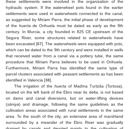
these settlements were involved in the organization of the
hydraulic system. If the waterwheel pots found in the earlier
settlements were used in waterwheels connected to the canal,
as suggested by Miriam Parra, the initial phase of development
of the
huerta
de Orihuela must be dated as early as the 9th
century. In Murcia, a city founded in 825 CE upstream of the
Segura River, some structures related to waterwheels have
been excavated [
67
]. The waterwheels were equipped with pots,
which can be dated to the 9th century and were installed in wells
that received water from a canal via a pottery tube, the same
procedure that Miriam Parra believes to be used in Orihuela.
Furthermore, Miriam Parra has identified the same type of
parcel clusters associated with peasant settlements as has been
identified in Valencia [
38
].
The irrigation of the
huerta
of Madīna Ṭurṭūša (Tortosa),
located on the left bank of the Ebro near its delta, is not based
on dams and canal diversions, but on water-lifting devices
(
sāniya
) and drainage, following the same guidelines as the
cultivation areas associated with rural settlements in the same
area. To the south of the city, an extensive area of marshland
surrounded by a meander of the Ebro River was gradually
drained by canals and devoted mainly to the cultivation of