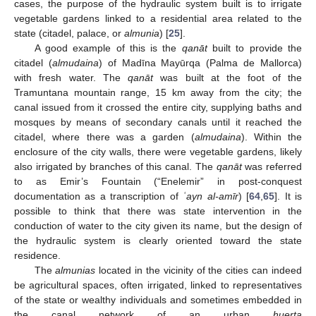
cases, the purpose of the hydraulic system built is to irrigate
vegetable gardens linked to a residential area related to the
state (citadel, palace, or
almunia
) [
25
].
A good example of this is the
qanāt
built to provide the
citadel (
almudaina
) of Madīna Mayūrqa (Palma de Mallorca)
with fresh water. The
qanāt
was built at the foot of the
Tramuntana mountain range, 15 km away from the city; the
canal issued from it crossed the entire city, supplying baths and
mosques by means of secondary canals until it reached the
citadel, where there was a garden (
almudaina
). Within the
enclosure of the city walls, there were vegetable gardens, likely
also irrigated by branches of this canal. The
qanāt
was referred
to as Emir’s Fountain (“Enelemir” in post-conquest
documentation as a transcription of
ʿayn al-amīr
) [
64
,
65
]. It is
possible to think that there was state intervention in the
conduction of water to the city given its name, but the design of
the hydraulic system is clearly oriented toward the state
residence.
The
almunias
located in the vicinity of the cities can indeed
be agricultural spaces, often irrigated, linked to representatives
of the state or wealthy individuals and sometimes embedded in
the canal network of an urban
huerta