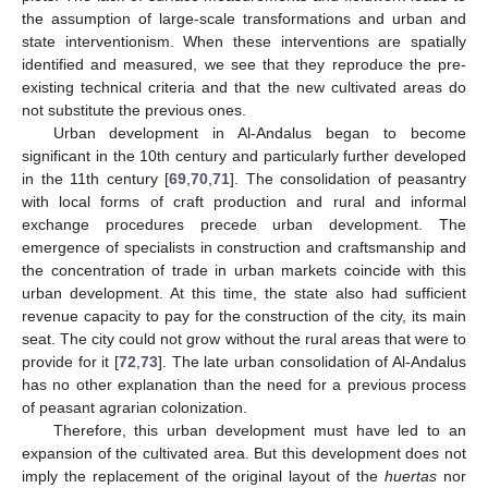
the assumption of large-scale transformations and urban and
state interventionism. When these interventions are spatially
identified and measured, we see that they reproduce the pre-
existing technical criteria and that the new cultivated areas do
not substitute the previous ones.
Urban development in Al-Andalus began to become
significant in the 10th century and particularly further developed
in the 11th century [
69
,
70
,
71
]. The consolidation of peasantry
with local forms of craft production and rural and informal
exchange procedures precede urban development. The
emergence of specialists in construction and craftsmanship and
the concentration of trade in urban markets coincide with this
urban development. At this time, the state also had sufficient
revenue capacity to pay for the construction of the city, its main
seat. The city could not grow without the rural areas that were to
provide for it [
72
,
73
]. The late urban consolidation of Al-Andalus
has no other explanation than the need for a previous process
of peasant agrarian colonization.
Therefore, this urban development must have led to an
expansion of the cultivated area. But this development does not
imply the replacement of the original layout of the
huertas
nor