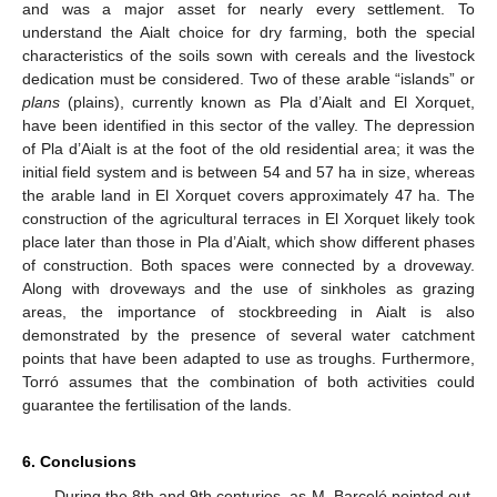
and was a major asset for nearly every settlement. To
understand the Aialt choice for dry farming, both the special
characteristics of the soils sown with cereals and the livestock
dedication must be considered. Two of these arable “islands” or
plans
(plains), currently known as Pla d’Aialt and El Xorquet,
have been identified in this sector of the valley. The depression
of Pla d’Aialt is at the foot of the old residential area; it was the
initial field system and is between 54 and 57 ha in size, whereas
the arable land in El Xorquet covers approximately 47 ha. The
construction of the agricultural terraces in El Xorquet likely took
place later than those in Pla d’Aialt, which show different phases
of construction. Both spaces were connected by a droveway.
Along with droveways and the use of sinkholes as grazing
areas, the importance of stockbreeding in Aialt is also
demonstrated by the presence of several water catchment
points that have been adapted to use as troughs. Furthermore,
Torró assumes that the combination of both activities could
guarantee the fertilisation of the lands.
6. Conclusions
During the 8th and 9th centuries, as M. Barceló pointed out,