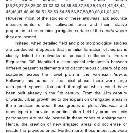
[
25
,
26
,
27
,
28
,
29
,
30
,
31
,
32
,
33
,
34
,
35
,
36
,
37
,
38
,
39
,
40
,
41
,
42
,
43
,
44
,
45
,
46
,
47
,
48
,
49
,
50
,
51
,
52
,
53
,
54
,
55
,
56
,
57
,
58
,
59
,
60
,
61
,
62
,
63
].
However, most of the studies of these
almunias
lack accurate
measurements of the cultivated area and their relative
proportion to the remaining irrigated surface of the
huerta
where
they are located.
Instead, when detailed field and plot morphological studies
are conducted, it appears that the initial formation of
huertas
is
closely linked to networks of peasant settlements. Ferran
Esquilache [
36
] identified a clear spatial relationship between
different peasant settlements and discontinuous clusters of plots
scattered across the fluvial plain in the Valencian
huerta
.
Following this author, in the initial phase, there were large
unirrigated spaces distributed throughout which could have
been built already in the 9th century. From the 11th century
onwards, urban growth led to the expansion of irrigated areas in
the interstices between these groups of plots.
Almunias
and
other types of private properties often held by prominent city
personages are mainly located in these zones of enlargement.
Hence, the creation of new irrigated areas did not erase or
invade the previous ones. Furthermore, those interstices were