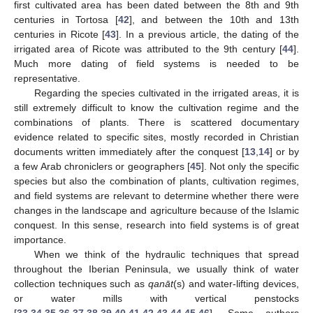
first cultivated area has been dated between the 8th and 9th
centuries in Tortosa [
42
], and between the 10th and 13th
centuries in Ricote [
43
]. In a previous article, the dating of the
irrigated area of Ricote was attributed to the 9th century [
44
].
Much more dating of field systems is needed to be
representative.
Regarding the species cultivated in the irrigated areas, it is
still extremely difficult to know the cultivation regime and the
combinations of plants. There is scattered documentary
evidence related to specific sites, mostly recorded in Christian
documents written immediately after the conquest [
13
,
14
] or by
a few Arab chroniclers or geographers [
45
]. Not only the specific
species but also the combination of plants, cultivation regimes,
and field systems are relevant to determine whether there were
changes in the landscape and agriculture because of the Islamic
conquest. In this sense, research into field systems is of great
importance.
When we think of the hydraulic techniques that spread
throughout the Iberian Peninsula, we usually think of water
collection techniques such as
qanāt
(s) and water-lifting devices,
or water mills with vertical penstocks
[
33
,
34
,
35
,
36
,
37
,
38
,
39
,
40
,
41
,
42
,
43
,
44
,
45
,
46
]. Some authors