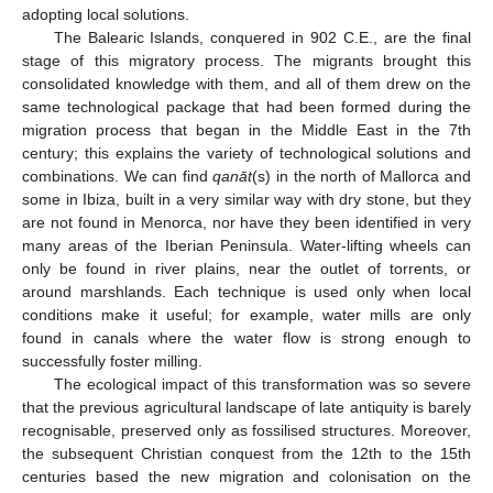
adopting local solutions.
The Balearic Islands, conquered in 902 C.E., are the final
stage of this migratory process. The migrants brought this
consolidated knowledge with them, and all of them drew on the
same technological package that had been formed during the
migration process that began in the Middle East in the 7th
century; this explains the variety of technological solutions and
combinations. We can find
qanāt
(s) in the north of Mallorca and
some in Ibiza, built in a very similar way with dry stone, but they
are not found in Menorca, nor have they been identified in very
many areas of the Iberian Peninsula. Water-lifting wheels can
only be found in river plains, near the outlet of torrents, or
around marshlands. Each technique is used only when local
conditions make it useful; for example, water mills are only
found in canals where the water flow is strong enough to
successfully foster milling.
The ecological impact of this transformation was so severe
that the previous agricultural landscape of late antiquity is barely
recognisable, preserved only as fossilised structures. Moreover,
the subsequent Christian conquest from the 12th to the 15th
centuries based the new migration and colonisation on the