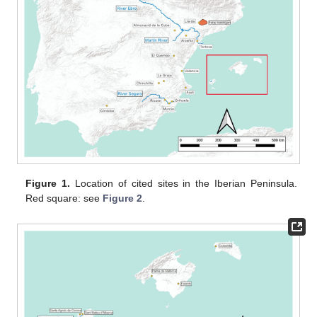
Figure 1.
Location of cited sites in the Iberian Peninsula.
Red square: see
Figure 2
.