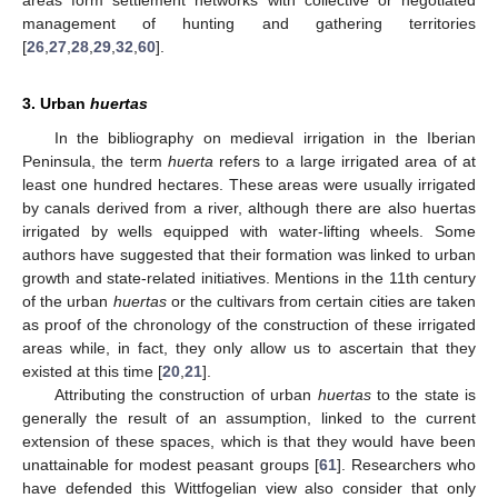
management of hunting and gathering territories
[
26
,
27
,
28
,
29
,
32
,
60
].
3. Urban
huertas
In the bibliography on medieval irrigation in the Iberian
Peninsula, the term
huerta
refers to a large irrigated area of at
least one hundred hectares. These areas were usually irrigated
by canals derived from a river, although there are also huertas
irrigated by wells equipped with water-lifting wheels. Some
authors have suggested that their formation was linked to urban
growth and state-related initiatives. Mentions in the 11th century
of the urban
huertas
or the cultivars from certain cities are taken
as proof of the chronology of the construction of these irrigated
areas while, in fact, they only allow us to ascertain that they
existed at this time [
20
,
21
].
Attributing the construction of urban
huertas
to the state is
generally the result of an assumption, linked to the current
extension of these spaces, which is that they would have been
unattainable for modest peasant groups [
61
]. Researchers who
have defended this Wittfogelian view also consider that only