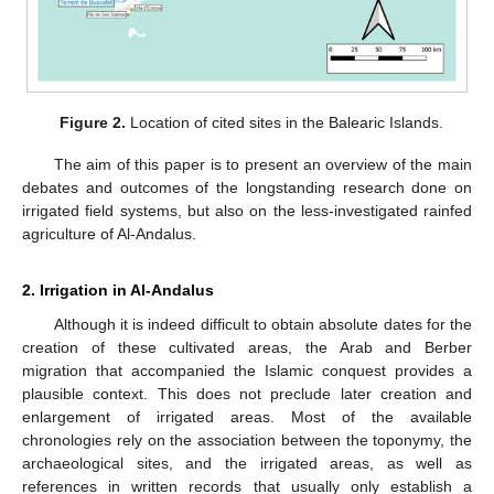
Figure 2.
Location of cited sites in the Balearic Islands.
The aim of this paper is to present an overview of the main
debates and outcomes of the longstanding research done on
irrigated field systems, but also on the less-investigated rainfed
agriculture of Al-Andalus.
2. Irrigation in Al-Andalus
Although it is indeed difficult to obtain absolute dates for the
creation of these cultivated areas, the Arab and Berber
migration that accompanied the Islamic conquest provides a
plausible context. This does not preclude later creation and
enlargement of irrigated areas. Most of the available
chronologies rely on the association between the toponymy, the
archaeological sites, and the irrigated areas, as well as
references in written records that usually only establish a