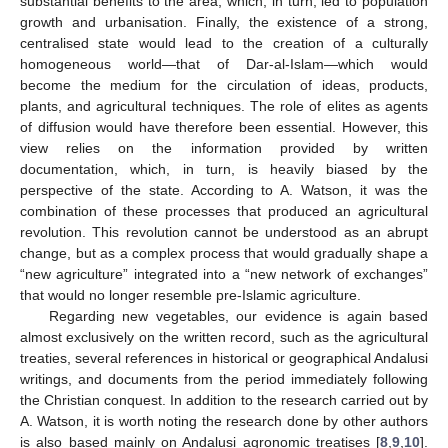
substantial benefits to the area, which, in turn, led to population
growth and urbanisation. Finally, the existence of a strong,
centralised state would lead to the creation of a culturally
homogeneous world—that of Dar-al-Islam—which would
become the medium for the circulation of ideas, products,
plants, and agricultural techniques. The role of elites as agents
of diffusion would have therefore been essential. However, this
view relies on the information provided by written
documentation, which, in turn, is heavily biased by the
perspective of the state. According to A. Watson, it was the
combination of these processes that produced an agricultural
revolution. This revolution cannot be understood as an abrupt
change, but as a complex process that would gradually shape a
“new agriculture” integrated into a “new network of exchanges”
that would no longer resemble pre-Islamic agriculture.
Regarding new vegetables, our evidence is again based
almost exclusively on the written record, such as the agricultural
treaties, several references in historical or geographical Andalusi
writings, and documents from the period immediately following
the Christian conquest. In addition to the research carried out by
A. Watson, it is worth noting the research done by other authors
is also based mainly on Andalusi agronomic treatises [
8
,
9
,
10
].