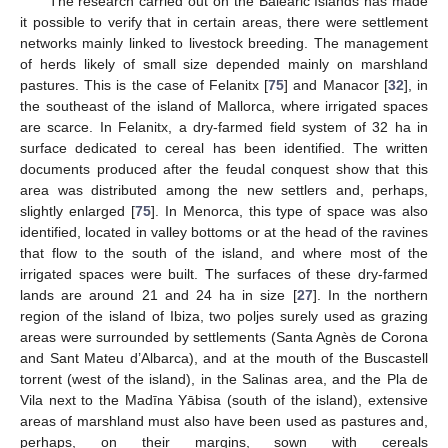
The research carried out on the Balearic Islands has made
it possible to verify that in certain areas, there were settlement
networks mainly linked to livestock breeding. The management
of herds likely of small size depended mainly on marshland
pastures. This is the case of Felanitx [
75
] and Manacor [
32
], in
the southeast of the island of Mallorca, where irrigated spaces
are scarce. In Felanitx, a dry-farmed field system of 32 ha in
surface dedicated to cereal has been identified. The written
documents produced after the feudal conquest show that this
area was distributed among the new settlers and, perhaps,
slightly enlarged [
75
]. In Menorca, this type of space was also
identified, located in valley bottoms or at the head of the ravines
that flow to the south of the island, and where most of the
irrigated spaces were built. The surfaces of these dry-farmed
lands are around 21 and 24 ha in size [
27
]. In the northern
region of the island of Ibiza, two poljes surely used as grazing
areas were surrounded by settlements (Santa Agnès de Corona
and Sant Mateu d’Albarca), and at the mouth of the Buscastell
torrent (west of the island), in the Salinas area, and the Pla de
Vila next to the Madīna Yābisa (south of the island), extensive
areas of marshland must also have been used as pastures and,
perhaps, on their margins, sown with cereals