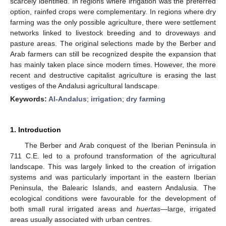
scarcely identified. In regions where irrigation was the preferred
option, rainfed crops were complementary. In regions where dry
farming was the only possible agriculture, there were settlement
networks linked to livestock breeding and to droveways and
pasture areas. The original selections made by the Berber and
Arab farmers can still be recognized despite the expansion that
has mainly taken place since modern times. However, the more
recent and destructive capitalist agriculture is erasing the last
vestiges of the Andalusi agricultural landscape.
Keywords:
Al-Andalus
;
irrigation
;
dry farming
1. Introduction
The Berber and Arab conquest of the Iberian Peninsula in
711 C.E. led to a profound transformation of the agricultural
landscape. This was largely linked to the creation of irrigation
systems and was particularly important in the eastern Iberian
Peninsula, the Balearic Islands, and eastern Andalusia. The
ecological conditions were favourable for the development of
both small rural irrigated areas and
huertas
—large, irrigated
areas usually associated with urban centres.