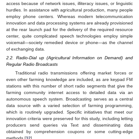
access because of network issues, illiteracy issues, or linguistic
hurdles. In assistance with agricultural production, many people
employ phone centers. Whereas modern telecommunication
innovation and data processing systems are already provisioned
at the rear launch pad for the delivery of the required resource
center, quite complicated speech technologies employ simple
voicemail—society remedied device or phone—as the channel
of exchanging data.
2.2. Radio-Dial up (Agricultural Information on Demand) and
Regular Radio Broadcasts
Traditional radio transmissions offering market forces or
even other farming knowledge are included, as are keypad FM
stations with this number of short radio segments that give the
farming community internet access to detailed data via an
autonomous speech system. Broadcasting serves as a central
data source with a varied selection of farming programming,
which is routinely upgraded. Specific initiatives that meet our
innovation criteria were preserved for this study, including letting
producers send queries via Text and disseminating data
obtained by comprehension coupons or some cutting-edge
methods [
32
].