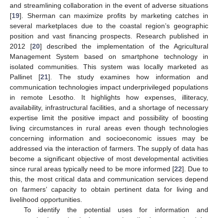
and streamlining collaboration in the event of adverse situations
[
19
]. Sherman can maximize profits by marketing catches in
several marketplaces due to the coastal region’s geographic
position and vast financing prospects. Research published in
2012 [
20
] described the implementation of the Agricultural
Management System based on smartphone technology in
isolated communities. This system was locally marketed as
Pallinet [
21
]. The study examines how information and
communication technologies impact underprivileged populations
in remote Lesotho. It highlights how expenses, illiteracy,
availability, infrastructural facilities, and a shortage of necessary
expertise limit the positive impact and possibility of boosting
living circumstances in rural areas even though technologies
concerning information and socioeconomic issues may be
addressed via the interaction of farmers. The supply of data has
become a significant objective of most developmental activities
since rural areas typically need to be more informed [
22
]. Due to
this, the most critical data and communication services depend
on farmers’ capacity to obtain pertinent data for living and
livelihood opportunities.
To identify the potential uses for information and