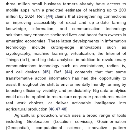
three million small business farmers already have access to
mobile apps, with a predicted estimate of reaching up to 200
million by 2024. Ref. [
44
] claims that strengthening connections
or improving accessibility of exact and up-to-date farming
knowledge, information, and communication technology
solutions may enhance sheltered lives and boost farm owners in
emerging economies. These latest developments in information
technology include cutting-edge innovations such as
cryptography, machine learning, virtualization, the Internet of
Things (IoT), and big data analytics, in addition to revolutionary
communications technology such as workstations, radios, tv,
and cell devices [
45
]. Ref. [
44
] contends that that same
transformative action information has had the opportunity to
assist throughout the shift to environmentally friendly farming by
boosting efficiency, visibility, and predictability. Big data analytics
could also be applied to restructure corporate procedures, make
real work choices, or deliver actionable intelligence into
agricultural production [
46
,
47
,
48
].
Agricultural production, which uses a broad range of tools
including Geolocation (Location services), Geoinformation
(Geospatial), computational science, innovative pattern