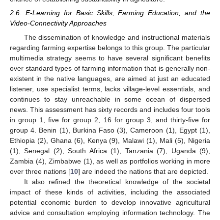
2.6. E-Learning for Basic Skills, Farming Education, and the
Video-Connectivity Approaches
The dissemination of knowledge and instructional materials
regarding farming expertise belongs to this group. The particular
multimedia strategy seems to have several significant benefits
over standard types of farming information that is generally non-
existent in the native languages, are aimed at just an educated
listener, use specialist terms, lacks village-level essentials, and
continues to stay unreachable in some ocean of dispersed
news. This assessment has sixty records and includes four tools
in group 1, five for group 2, 16 for group 3, and thirty-five for
group 4. Benin (1), Burkina Faso (3), Cameroon (1), Egypt (1),
Ethiopia (2), Ghana (6), Kenya (9), Malawi (1), Mali (5), Nigeria
(1), Senegal (2), South Africa (1), Tanzania (7), Uganda (9),
Zambia (4), Zimbabwe (1), as well as portfolios working in more
over three nations [
10
] are indeed the nations that are depicted.
It also refined the theoretical knowledge of the societal
impact of these kinds of activities, including the associated
potential economic burden to develop innovative agricultural
advice and consultation employing information technology. The