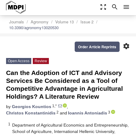
zoom_out_map
search
menu
Journals
Agronomy
Volume 13
Issue 2
10.3390/agronomy13020530
settings
Order Article Reprints
Open Access
Review
Can the Adoption of ICT and Advisory
Services Be Considered as a Tool of
Competitive Advantage in Agricultural
Holdings? A Literature Review
1,*
by
Georgios Kountios
,
2
3
Christos Konstantinidis
and
Ioannis Antoniadis
1
Department of Agricultural Economics and Entrepreneurship,
School of Agriculture, International Hellenic University,