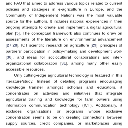
and FAO that aimed to address various topics related to current
policies and strategies in e-agriculture in Europe, and the
Community of Independent Nations was the most valuable
source for the authors. It includes national experiences in their
ongoing attempts to create and implement a digital agricultural
plan [
5
]. The conceptual framework also continues to draw on
assessments of the literature on environmental advancement
[
27
,
28
], ICT scientific research on agriculture [
29
], principles of
partners’ participation in policy-making and development work
[
30
], and ideas for sociocultural collaborations and inter-
organizational collaboration [
31
], among many other easily
accessible resources.
Only cutting-edge agricultural technology is featured in this
literature/study. Instead of detailing programs encouraging
knowledge transfer amongst scholars and educators, it
concentrates on activities and initiatives that integrate
agricultural training and knowledge for farm owners using
information communication technology (ICT). Additionally, it
excludes organizations or programs whose exclusive
concentration seems to be on creating connections between
supply sources, credit companies, or marketplaces using