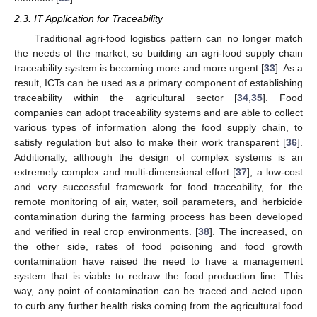
2.3. IT Application for Traceability
Traditional agri-food logistics pattern can no longer match
the needs of the market, so building an agri-food supply chain
traceability system is becoming more and more urgent [
33
]. As a
result, ICTs can be used as a primary component of establishing
traceability within the agricultural sector [
34
,
35
]. Food
companies can adopt traceability systems and are able to collect
various types of information along the food supply chain, to
satisfy regulation but also to make their work transparent [
36
].
Additionally, although the design of complex systems is an
extremely complex and multi-dimensional effort [
37
], a low-cost
and very successful framework for food traceability, for the
remote monitoring of air, water, soil parameters, and herbicide
contamination during the farming process has been developed
and verified in real crop environments. [
38
]. The increased, on
the other side, rates of food poisoning and food growth
contamination have raised the need to have a management
system that is viable to redraw the food production line. This
way, any point of contamination can be traced and acted upon
to curb any further health risks coming from the agricultural food