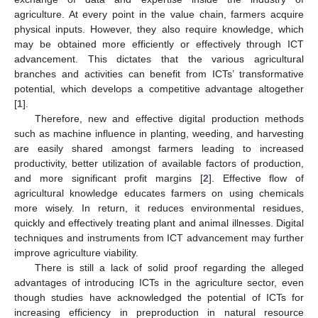
agriculture. At every point in the value chain, farmers acquire
physical inputs. However, they also require knowledge, which
may be obtained more efficiently or effectively through ICT
advancement. This dictates that the various agricultural
branches and activities can benefit from ICTs’ transformative
potential, which develops a competitive advantage altogether
[
1
].
Therefore, new and effective digital production methods
such as machine influence in planting, weeding, and harvesting
are easily shared amongst farmers leading to increased
productivity, better utilization of available factors of production,
and more significant profit margins [
2
]. Effective flow of
agricultural knowledge educates farmers on using chemicals
more wisely. In return, it reduces environmental residues,
quickly and effectively treating plant and animal illnesses. Digital
techniques and instruments from ICT advancement may further
improve agriculture viability.
There is still a lack of solid proof regarding the alleged
advantages of introducing ICTs in the agriculture sector, even
though studies have acknowledged the potential of ICTs for
increasing efficiency in preproduction in natural resource