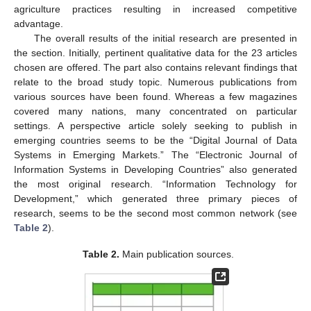
agriculture practices resulting in increased competitive
advantage.
The overall results of the initial research are presented in
the section. Initially, pertinent qualitative data for the 23 articles
chosen are offered. The part also contains relevant findings that
relate to the broad study topic. Numerous publications from
various sources have been found. Whereas a few magazines
covered many nations, many concentrated on particular
settings. A perspective article solely seeking to publish in
emerging countries seems to be the “Digital Journal of Data
Systems in Emerging Markets.” The “Electronic Journal of
Information Systems in Developing Countries” also generated
the most original research. “Information Technology for
Development,” which generated three primary pieces of
research, seems to be the second most common network (see
Table 2
).
Table 2.
Main publication sources.