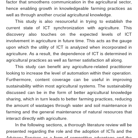
factor that smoothens communication in the agricultural sector,
hence enabling growth in knowledgeable farming practices as
well as through another crucial agricultural knowledge.
This study is also resourceful in trying to establish the
current state of ICT synchronization with agriculture. This
discovery also touches on the expected levels of ICT
involvement in agriculture in future time. This acts as the gauge
upon which the utility of ICT is analyzed when incorporated in
agriculture. As a result, the dependence of ICT is determined in
agricultural practices as well as farmer satisfaction all along.
This study can benefit any agriculture-related practitioner
looking to increase the level of automation within their operation.
Furthermore, content coverage can be useful in improving
sustainability within most agricultural systems. The sustainability
discussed can be in the form of better agricultural knowledge
sharing, which in turn leads to better farming practices, reducing
the amount of wastages through water and soil maintenance in
farming and the general maintenance of natural resources that
interact directly with agriculture.
In the following sections, a thorough literature review will be
presented regarding the role and the adoption of ICTs and the
Advisory Services as a form of competitive advantage and the