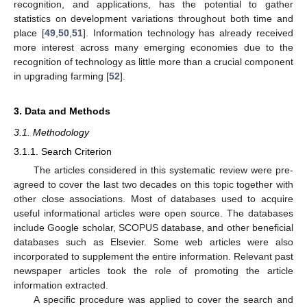
recognition, and applications, has the potential to gather
statistics on development variations throughout both time and
place [
49
,
50
,
51
]. Information technology has already received
more interest across many emerging economies due to the
recognition of technology as little more than a crucial component
in upgrading farming [
52
].
3. Data and Methods
3.1. Methodology
3.1.1. Search Criterion
The articles considered in this systematic review were pre-
agreed to cover the last two decades on this topic together with
other close associations. Most of databases used to acquire
useful informational articles were open source. The databases
include Google scholar, SCOPUS database, and other beneficial
databases such as Elsevier. Some web articles were also
incorporated to supplement the entire information. Relevant past
newspaper articles took the role of promoting the article
information extracted.
A specific procedure was applied to cover the search and