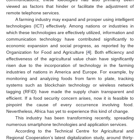
viewed as factors that hinder or facilitate the adjustment of
remote telephone services.
A farming industry may expand and prosper using intelligent
technologies (ICT) effectively. Among nations or industries in
which these technologies are effectively utilized, information and
communication technology have contributed significantly to
economic expansion and social progress, as reported by the
Organization for Food and Agriculture [
4
]. Both efficiency and
effectiveness of the agricultural value chain have significantly
risen due to the incorporation of technology in the farming
industries of nations in America and Europe. For example, by
monitoring and analyzing foods from farm to plate, tracking
systems such as blockchain technology or wireless network
tagging (RFID) have made the supply chain transparent and
efficient. If a food security concern arises, now it is feasible to
pinpoint the cause of every occurrence involving food.
Nevertheless, Africa has yet to experience this kind of change.
This industry has been transforming recently, spreading
numerous smartphone technologies and application services.
According to the Technical Centre for Agricultural and
Regional Cooperation’s latest digitalization study, around thirty-