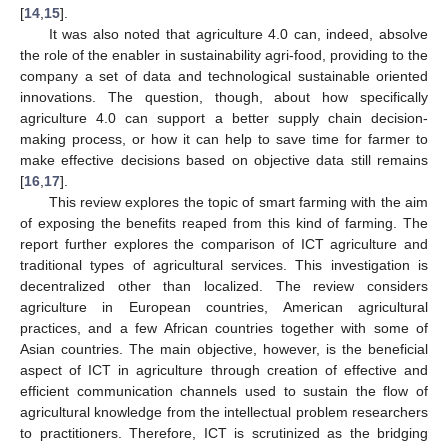
[
14
,
15
].
It was also noted that agriculture 4.0 can, indeed, absolve
the role of the enabler in sustainability agri-food, providing to the
company a set of data and technological sustainable oriented
innovations. The question, though, about how specifically
agriculture 4.0 can support a better supply chain decision-
making process, or how it can help to save time for farmer to
make effective decisions based on objective data still remains
[
16
,
17
].
This review explores the topic of smart farming with the aim
of exposing the benefits reaped from this kind of farming. The
report further explores the comparison of ICT agriculture and
traditional types of agricultural services. This investigation is
decentralized other than localized. The review considers
agriculture in European countries, American agricultural
practices, and a few African countries together with some of
Asian countries. The main objective, however, is the beneficial
aspect of ICT in agriculture through creation of effective and
efficient communication channels used to sustain the flow of
agricultural knowledge from the intellectual problem researchers
to practitioners. Therefore, ICT is scrutinized as the bridging