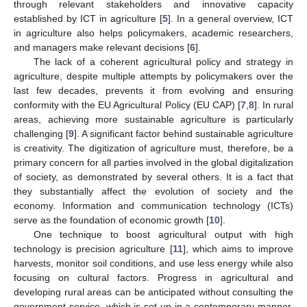
through relevant stakeholders and innovative capacity
established by ICT in agriculture [
5
]. In a general overview, ICT
in agriculture also helps policymakers, academic researchers,
and managers make relevant decisions [
6
].
The lack of a coherent agricultural policy and strategy in
agriculture, despite multiple attempts by policymakers over the
last few decades, prevents it from evolving and ensuring
conformity with the EU Agricultural Policy (EU CAP) [
7
,
8
]. In rural
areas, achieving more sustainable agriculture is particularly
challenging [
9
]. A significant factor behind sustainable agriculture
is creativity. The digitization of agriculture must, therefore, be a
primary concern for all parties involved in the global digitalization
of society, as demonstrated by several others. It is a fact that
they substantially affect the evolution of society and the
economy. Information and communication technology (ICTs)
serve as the foundation of economic growth [
10
].
One technique to boost agricultural output with high
technology is precision agriculture [
11
], which aims to improve
harvests, monitor soil conditions, and use less energy while also
focusing on cultural factors. Progress in agricultural and
developing rural areas can be anticipated without consulting the
government service, which is set up in a contemporary manner.