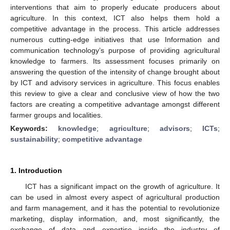
interventions that aim to properly educate producers about
agriculture. In this context, ICT also helps them hold a
competitive advantage in the process. This article addresses
numerous cutting-edge initiatives that use Information and
communication technology’s purpose of providing agricultural
knowledge to farmers. Its assessment focuses primarily on
answering the question of the intensity of change brought about
by ICT and advisory services in agriculture. This focus enables
this review to give a clear and conclusive view of how the two
factors are creating a competitive advantage amongst different
farmer groups and localities.
Keywords:
knowledge
;
agriculture
;
advisors
;
ICTs
;
sustainability
;
competitive advantage
1. Introduction
ICT has a significant impact on the growth of agriculture. It
can be used in almost every aspect of agricultural production
and farm management, and it has the potential to revolutionize
marketing, display information, and, most significantly, the
exchange of data and expertise inside the industry of