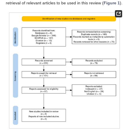
retrieval of relevant articles to be used in this review (
Figure 1
).