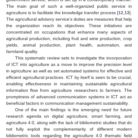
The main goal of such a well-organized public service in
agriculture is to facilitate the knowledge transfer process [
12
,
13
].
The agricultural advisory service’s duties are measures that help
the organization reach its objectives. These initiatives are
concentrated on occupations that enhance many aspects of
agricultural production, including fruit and wine production, crop
yields, animal production, plant health, automation, and
farmland quality.
This systematic review sets to investigate the incorporation
of ICT into agriculture as a move to improve the precision level
in agriculture as well as set automated systems for effective and
efficient agricultural practices. ICT by itself is seen to be crucial,
enabling effectiveness in maintaining sustainable agricultural
information flow from agriculture researchers to farmers. The
promptness of advanced communication systems in ICT act as
beneficial factors in communication management sustainability.
One of the main findings is the emerging need for future
research agenda on digital agriculture, smart farming, and
agriculture 4.0, along with the lack of bibliometric studies that do
not fully exploit the complementarity of different modern
bibliometric tools regarding the agriculture 4.0 thematic field