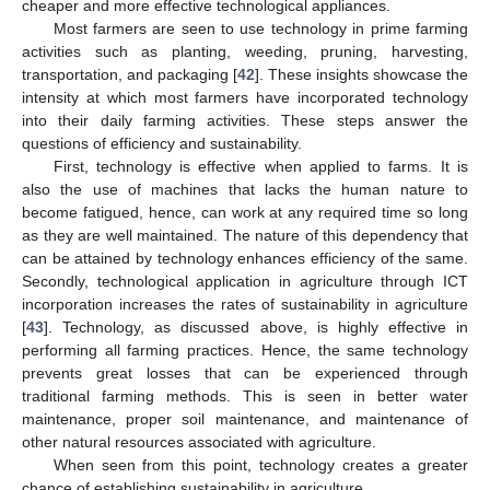
cheaper and more effective technological appliances.
Most farmers are seen to use technology in prime farming
activities such as planting, weeding, pruning, harvesting,
transportation, and packaging [
42
]. These insights showcase the
intensity at which most farmers have incorporated technology
into their daily farming activities. These steps answer the
questions of efficiency and sustainability.
First, technology is effective when applied to farms. It is
also the use of machines that lacks the human nature to
become fatigued, hence, can work at any required time so long
as they are well maintained. The nature of this dependency that
can be attained by technology enhances efficiency of the same.
Secondly, technological application in agriculture through ICT
incorporation increases the rates of sustainability in agriculture
[
43
]. Technology, as discussed above, is highly effective in
performing all farming practices. Hence, the same technology
prevents great losses that can be experienced through
traditional farming methods. This is seen in better water
maintenance, proper soil maintenance, and maintenance of
other natural resources associated with agriculture.
When seen from this point, technology creates a greater
chance of establishing sustainability in agriculture.