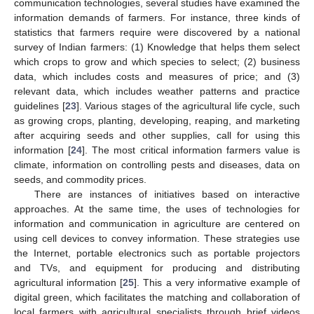
communication technologies, several studies have examined the
information demands of farmers. For instance, three kinds of
statistics that farmers require were discovered by a national
survey of Indian farmers: (1) Knowledge that helps them select
which crops to grow and which species to select; (2) business
data, which includes costs and measures of price; and (3)
relevant data, which includes weather patterns and practice
guidelines [
23
]. Various stages of the agricultural life cycle, such
as growing crops, planting, developing, reaping, and marketing
after acquiring seeds and other supplies, call for using this
information [
24
]. The most critical information farmers value is
climate, information on controlling pests and diseases, data on
seeds, and commodity prices.
There are instances of initiatives based on interactive
approaches. At the same time, the uses of technologies for
information and communication in agriculture are centered on
using cell devices to convey information. These strategies use
the Internet, portable electronics such as portable projectors
and TVs, and equipment for producing and distributing
agricultural information [
25
]. This a very informative example of
digital green, which facilitates the matching and collaboration of
local farmers with agricultural specialists through brief videos