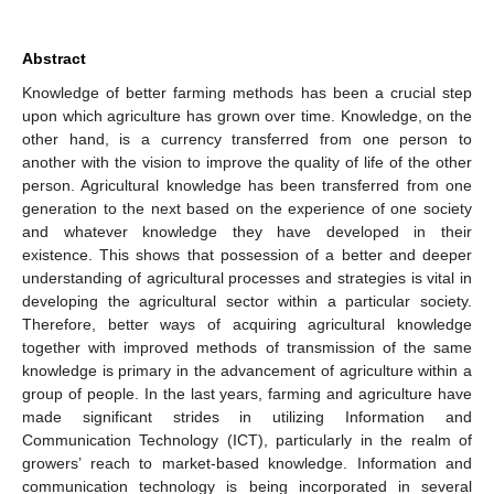
Abstract
Knowledge of better farming methods has been a crucial step
upon which agriculture has grown over time. Knowledge, on the
other hand, is a currency transferred from one person to
another with the vision to improve the quality of life of the other
person. Agricultural knowledge has been transferred from one
generation to the next based on the experience of one society
and whatever knowledge they have developed in their
existence. This shows that possession of a better and deeper
understanding of agricultural processes and strategies is vital in
developing the agricultural sector within a particular society.
Therefore, better ways of acquiring agricultural knowledge
together with improved methods of transmission of the same
knowledge is primary in the advancement of agriculture within a
group of people. In the last years, farming and agriculture have
made significant strides in utilizing Information and
Communication Technology (ICT), particularly in the realm of
growers’ reach to market-based knowledge. Information and
communication technology is being incorporated in several