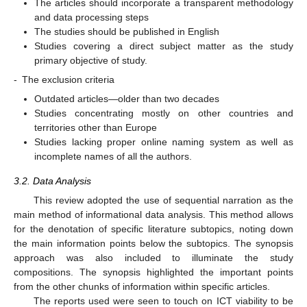
The articles should incorporate a transparent methodology
and data processing steps
The studies should be published in English
Studies covering a direct subject matter as the study
primary objective of study.
-
The exclusion criteria
Outdated articles—older than two decades
Studies concentrating mostly on other countries and
territories other than Europe
Studies lacking proper online naming system as well as
incomplete names of all the authors.
3.2. Data Analysis
This review adopted the use of sequential narration as the
main method of informational data analysis. This method allows
for the denotation of specific literature subtopics, noting down
the main information points below the subtopics. The synopsis
approach was also included to illuminate the study
compositions. The synopsis highlighted the important points
from the other chunks of information within specific articles.
The reports used were seen to touch on ICT viability to be