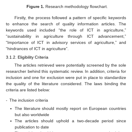
Figure 1.
Research methodology flowchart.
Firstly, the process followed a pattern of specific keywords
to enhance the search of quality information articles. The
keywords used included “the role of ICT in agriculture,”
“sustainability in agriculture through ICT advancement,”
“Importance of ICT in advisory services of agriculture,” and
“hindrances of ICT in agriculture”.
3.1.2. Eligibility Criteria
The articles retrieved were potentially screened by the sole
researcher behind this systematic review. In addition, criteria for
inclusion and one for exclusion were put in place to standardize
the quality of the literature considered. The laws binding the
criteria are listed below:
-
The inclusion criteria
The literature should mostly report on European countries
but also worldwide
The articles should uphold a two-decade period since
publication to date