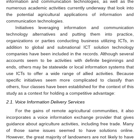
information and communication technologies, as well as the
numerous academic activities currently underway that look into
the potential agricultural applications of information and
communication technologies.
Initiatives leveraging information and communication
technology alternatives and putting them into practice,
organizations or parties conducting business utilizing ICTs, in
addition to global and subnational ICT solution technology
companies have been included in the records. Although several
accounts seem to be activities with definite beginnings and
ends, others may be statewide or local information systems that
use ICTs to offer a wide range of allied activities. Because
specific initiatives seem more complicated to classify than
others, four classes have been established for the context of this
study as a context for holding a competitive advantage:
2.1. Voice Information Delivery Services
For the gains of remote agricultural communities, it also
incorporates a voice information exchange provider that gives
guidance about agriculture activities, including free trade. Many
of those same issues seemed to have solutions online.
However, the great majority of landowners are not likely to have