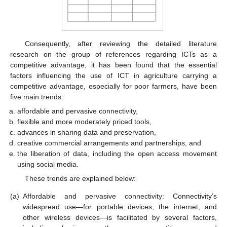
Consequently, after reviewing the detailed literature
research on the group of references regarding ICTs as a
competitive advantage, it has been found that the essential
factors influencing the use of ICT in agriculture carrying a
competitive advantage, especially for poor farmers, have been
five main trends:
affordable and pervasive connectivity,
flexible and more moderately priced tools,
advances in sharing data and preservation,
creative commercial arrangements and partnerships, and
the liberation of data, including the open access movement
using social media.
These trends are explained below:
(a)
Affordable and pervasive connectivity: Connectivity’s
widespread use—for portable devices, the internet, and
other wireless devices—is facilitated by several factors,