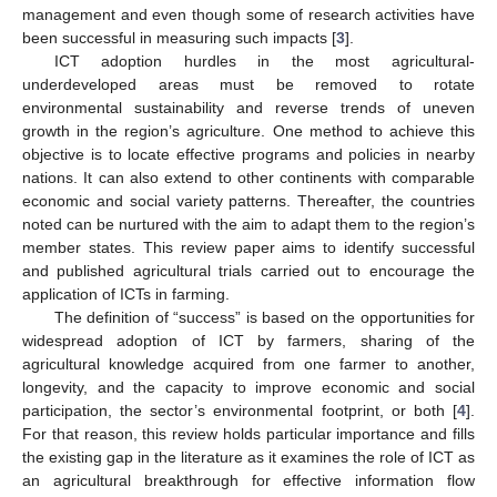
management and even though some of research activities have
been successful in measuring such impacts [
3
].
ICT adoption hurdles in the most agricultural-
underdeveloped areas must be removed to rotate
environmental sustainability and reverse trends of uneven
growth in the region’s agriculture. One method to achieve this
objective is to locate effective programs and policies in nearby
nations. It can also extend to other continents with comparable
economic and social variety patterns. Thereafter, the countries
noted can be nurtured with the aim to adapt them to the region’s
member states. This review paper aims to identify successful
and published agricultural trials carried out to encourage the
application of ICTs in farming.
The definition of “success” is based on the opportunities for
widespread adoption of ICT by farmers, sharing of the
agricultural knowledge acquired from one farmer to another,
longevity, and the capacity to improve economic and social
participation, the sector’s environmental footprint, or both [
4
].
For that reason, this review holds particular importance and fills
the existing gap in the literature as it examines the role of ICT as
an agricultural breakthrough for effective information flow