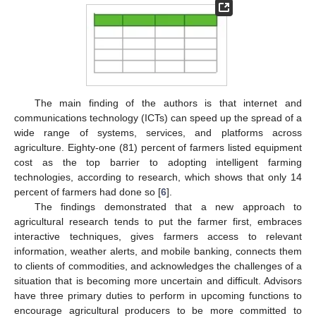
The main finding of the authors is that internet and
communications technology (ICTs) can speed up the spread of a
wide range of systems, services, and platforms across
agriculture. Eighty-one (81) percent of farmers listed equipment
cost as the top barrier to adopting intelligent farming
technologies, according to research, which shows that only 14
percent of farmers had done so [
6
].
The findings demonstrated that a new approach to
agricultural research tends to put the farmer first, embraces
interactive techniques, gives farmers access to relevant
information, weather alerts, and mobile banking, connects them
to clients of commodities, and acknowledges the challenges of a
situation that is becoming more uncertain and difficult. Advisors
have three primary duties to perform in upcoming functions to
encourage agricultural producers to be more committed to