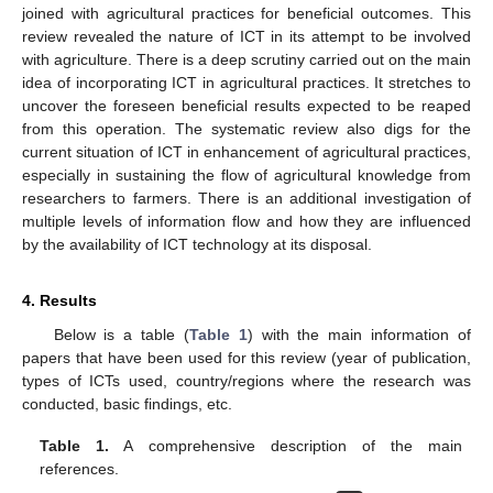
joined with agricultural practices for beneficial outcomes. This
review revealed the nature of ICT in its attempt to be involved
with agriculture. There is a deep scrutiny carried out on the main
idea of incorporating ICT in agricultural practices. It stretches to
uncover the foreseen beneficial results expected to be reaped
from this operation. The systematic review also digs for the
current situation of ICT in enhancement of agricultural practices,
especially in sustaining the flow of agricultural knowledge from
researchers to farmers. There is an additional investigation of
multiple levels of information flow and how they are influenced
by the availability of ICT technology at its disposal.
4. Results
Below is a table (
Table 1
) with the main information of
papers that have been used for this review (year of publication,
types of ICTs used, country/regions where the research was
conducted, basic findings, etc.
Table 1.
A comprehensive description of the main
references.