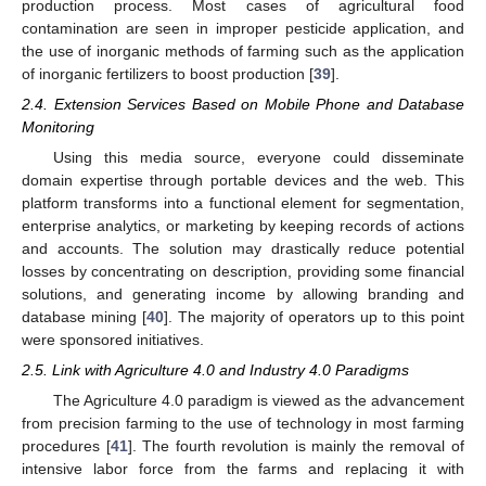
production process. Most cases of agricultural food
contamination are seen in improper pesticide application, and
the use of inorganic methods of farming such as the application
of inorganic fertilizers to boost production [
39
].
2.4. Extension Services Based on Mobile Phone and Database
Monitoring
Using this media source, everyone could disseminate
domain expertise through portable devices and the web. This
platform transforms into a functional element for segmentation,
enterprise analytics, or marketing by keeping records of actions
and accounts. The solution may drastically reduce potential
losses by concentrating on description, providing some financial
solutions, and generating income by allowing branding and
database mining [
40
]. The majority of operators up to this point
were sponsored initiatives.
2.5. Link with Agriculture 4.0 and Industry 4.0 Paradigms
The Agriculture 4.0 paradigm is viewed as the advancement
from precision farming to the use of technology in most farming
procedures [
41
]. The fourth revolution is mainly the removal of
intensive labor force from the farms and replacing it with