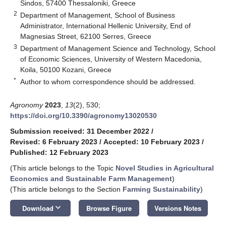
Sindos, 57400 Thessaloniki, Greece
2
Department of Management, School of Business
Administrator, International Hellenic University, End of
Magnesias Street, 62100 Serres, Greece
3
Department of Management Science and Technology, School
of Economic Sciences, University of Western Macedonia,
Koila, 50100 Kozani, Greece
*
Author to whom correspondence should be addressed.
Agronomy
2023
,
13
(2), 530;
https://doi.org/10.3390/agronomy13020530
Submission received: 31 December 2022
/
Revised: 6 February 2023
/
Accepted: 10 February 2023
/
Published: 12 February 2023
(This article belongs to the Topic
Novel Studies in Agricultural
Economics and Sustainable Farm Management
)
(This article belongs to the Section
Farming Sustainability
)
keyboard_arrow_down
Download
Browse Figure
Versions Notes