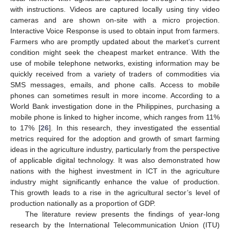
with instructions. Videos are captured locally using tiny video
cameras and are shown on-site with a micro projection.
Interactive Voice Response is used to obtain input from farmers.
Farmers who are promptly updated about the market’s current
condition might seek the cheapest market entrance. With the
use of mobile telephone networks, existing information may be
quickly received from a variety of traders of commodities via
SMS messages, emails, and phone calls. Access to mobile
phones can sometimes result in more income. According to a
World Bank investigation done in the Philippines, purchasing a
mobile phone is linked to higher income, which ranges from 11%
to 17% [
26
]. In this research, they investigated the essential
metrics required for the adoption and growth of smart farming
ideas in the agriculture industry, particularly from the perspective
of applicable digital technology. It was also demonstrated how
nations with the highest investment in ICT in the agriculture
industry might significantly enhance the value of production.
This growth leads to a rise in the agricultural sector’s level of
production nationally as a proportion of GDP.
The literature review presents the findings of year-long
research by the International Telecommunication Union (ITU)