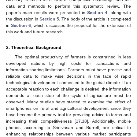
data and methods to perform this systematic review. The
paper’s main results were presented in
Section 4
, along with
the discussion in
Section 5
. The body of the article is completed
in
Section 6
, which discusses the proposal for the extension of
this work and future research.
2. Theoretical Background
The optimal productivity of farmers is constrained in less
developed nations by high costs for transactions and
information-sharing limitations. Farmers must have precise and
reliable data to make wise decisions in the face of rapid
technological development connected to the global climate. If an
acceptable reaction to each challenge is desired, the information
demands at each step of the cycle of agriculture must be
observed. Many studies have started to examine the effect of
smartphones on rural and agricultural development since they
have become the primary tool for providing advice to farms and
increasing their competitiveness [
17
,
18
]. Additionally, mobile
phones, according to Srinivasan and Burrell, are critical to
enhancing relationships between various market participants