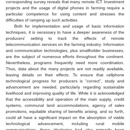
corresponding survey reveals that many remote ICT Investment
projects and the usage of digital phones in farming require a
particular competence for using content and stresses the
difficulties of ramping up such activities.
Both for implementation and usage of basic information
techniques, it is necessary to have a deeper awareness of the
producers’ setting to track the effects of remote
telecommunication services on the farming industry. Information
and communication technologies, plus smallholder businesses,
are the subject of numerous efforts throughout the continent.
Nevertheless, programs frequently need more coordination.
Thus, data about the many projects are not readily available,
leaving details on their effects. To ensure that cellphone
technological progress for producers is “correct”, study and
advancement are needed, particularly regarding sustainable
livelihood and improving quality of life. While it is acknowledged
that the accessibility and operation of the main supply, credit
systems, communal land accommodations, agency of sales
promotions, equitable sharing of benefits arising, and so forth,
could all have a significant impact on the absorption of viable
technological advancement, including rural mobile
communications, these ideologies had also primarily been