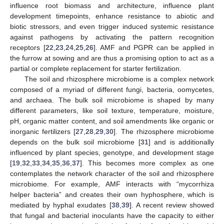
influence root biomass and architecture, influence plant
development timepoints, enhance resistance to abiotic and
biotic stressors, and even trigger induced systemic resistance
against pathogens by activating the pattern recognition
receptors [
22
,
23
,
24
,
25
,
26
]. AMF and PGPR can be applied in
the furrow at sowing and are thus a promising option to act as a
partial or complete replacement for starter fertilization.
The soil and rhizosphere microbiome is a complex network
composed of a myriad of different fungi, bacteria, oomycetes,
and archaea. The bulk soil microbiome is shaped by many
different parameters, like soil texture, temperature, moisture,
pH, organic matter content, and soil amendments like organic or
inorganic fertilizers [
27
,
28
,
29
,
30
]. The rhizosphere microbiome
depends on the bulk soil microbiome [
31
] and is additionally
influenced by plant species, genotype, and development stage
[
19
,
32
,
33
,
34
,
35
,
36
,
37
]. This becomes more complex as one
contemplates the network character of the soil and rhizosphere
microbiome. For example, AMF interacts with “mycorrhiza
helper bacteria” and creates their own hyphosphere, which is
mediated by hyphal exudates [
38
,
39
]. A recent review showed
that fungal and bacterial inoculants have the capacity to either