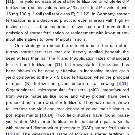
[
11
]. The yield increase after starter fertilization or whole-field P
fertilization reaches values below 1% at soil test P levels of over
−1
15 mg 100 g
soil (soil test class E) [
11
,
12
]. In Germany, starter
fertilization is a widespread practice, even in areas with high P-
testing soils. It is thus important to investigate and promote the
omission of starter fertilization or replacement with low-nutrient-
input alternatives to lower P inputs in soils.
One strategy to reduce the nutrient input is the use of in-
furrow starter fertilizers that are directly applied beneath the
seed at less than half the N and P application rates of standard
5 × 5 band fertilization [
11
]. In-furrow starter fertilization has
been shown to be equally effective in increasing maize grain
yield compared to the 5 × 5 band fertilization when the principal
nitrogen (N) fertilizer is given before or at sowing [
8
,
11
].
Organomineral microgranular fertilizers (MG) manufactured
from waste materials like bone and whey protein have been
proposed as in-furrow starter fertilizers. They have been shown
to increase the yield and root density of young maize plants in
pot experiments [
13
,
14
]. Two field studies have found maize
yields after MG starter fertilization to be about equal to yields
with standard diammonium phosphate (DAP) starter fertilization
[
15
,
16
]. The widespread usage of MG as a starter fertilizer in