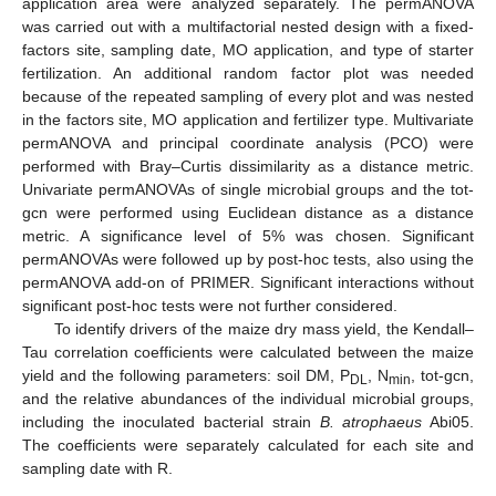
application area were analyzed separately. The permANOVA
was carried out with a multifactorial nested design with a fixed-
factors site, sampling date, MO application, and type of starter
fertilization. An additional random factor plot was needed
because of the repeated sampling of every plot and was nested
in the factors site, MO application and fertilizer type. Multivariate
permANOVA and principal coordinate analysis (PCO) were
performed with Bray–Curtis dissimilarity as a distance metric.
Univariate permANOVAs of single microbial groups and the tot-
gcn were performed using Euclidean distance as a distance
metric. A significance level of 5% was chosen. Significant
permANOVAs were followed up by post-hoc tests, also using the
permANOVA add-on of PRIMER. Significant interactions without
significant post-hoc tests were not further considered.
To identify drivers of the maize dry mass yield, the Kendall–
Tau correlation coefficients were calculated between the maize
yield and the following parameters: soil DM, P
, N
, tot-gcn,
DL
min
and the relative abundances of the individual microbial groups,
including the inoculated bacterial strain
B. atrophaeus
Abi05.
The coefficients were separately calculated for each site and
sampling date with R.