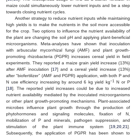
maize could simultaneously lower nutrient inputs and be a step
towards closing nutrient cycles.
Another strategy to reduce nutrient inputs while maintaining
high yields is to make the nutrients in the soil more accessible
for the crop. Two options to influence the nutrient availability of
the plant are changing the soil pH and applying plant-beneficial
microorganisms. Meta-analyses have shown that inoculation
with arbuscular mycorrhizal fungi (AMF) and plant growth-
promoting rhizobacteria (PGPR) increases cereal yield in field
experiments. They reported a maize grain yield increase (13%)
after AMF inoculation [
17
] and a cereal yield increase (13%)
after “biofertilizer” (AMF and PGPR) application, with both P and
−1
N use efficiency increasing by around 6 kg yield kg
N or P
[
18
]. The reported yield increases could be due to increased
nutrient availability mediated by the inoculated microorganisms
or other plant growth-promoting mechanisms. Plant-associated
microbes influence plant growth through the production of
phytohormones and signaling molecules, fixation of N,
mobilization of P and minerals, pathogen suppression, and
stimulation of the plant immune system [
19
,
20
,
21
].
Subsequently, the application of PGPR has been shown to