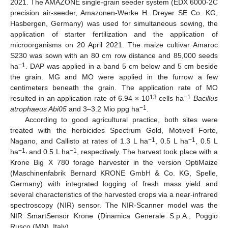
2021. The AMAZONE single-grain seeder system (EDX 6000-2C
precision air-seeder, Amazonen-Werke H. Dreyer SE Co. KG,
Hasbergen, Germany) was used for simultaneous sowing, the
application of starter fertilization and the application of
microorganisms on 20 April 2021. The maize cultivar Amaroc
S230 was sown with an 80 cm row distance and 85,000 seeds
−1
ha
. DAP was applied in a band 5 cm below and 5 cm beside
the grain. MG and MO were applied in the furrow a few
centimeters beneath the grain. The application rate of MO
13
−1
resulted in an application rate of 6.94 × 10
cells ha
Bacillus
−1
atrophaeus Abi05
and 3–3.2 Mio ppg ha
.
According to good agricultural practice, both sites were
treated with the herbicides Spectrum Gold, Motivell Forte,
−1
−1
Nagano, and Callisto at rates of 1.3 L ha
, 0.5 L ha
, 0.5 L
−1,
−1
ha
and 0.5 L ha
, respectively. The harvest took place with a
Krone Big X 780 forage harvester in the version OptiMaize
(Maschinenfabrik Bernard KRONE GmbH & Co. KG, Spelle,
Germany) with integrated logging of fresh mass yield and
several characteristics of the harvested crops via a near-infrared
spectroscopy (NIR) sensor. The NIR-Scanner model was the
NIR SmartSensor Krone (Dinamica Generale S.p.A., Poggio
Rusco (MN), Italy).