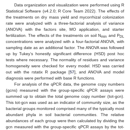
Data organization and visualization were performed using R
Statistical Software (v4.2.0; R Core Team 2022). The effects of
the treatments on dry mass yield and mycorrhizal colonization
rate were analyzed with a three-factorial analysis of variance
(ANOVA) with the factors site, MO application, and starter
fertilization. The effects of the treatments on soil N
and P
min
DL
concentrations were analyzed with a four-factorial ANOVA, with
sampling date as an additional factor. The ANOVA was followed
up by Tukey’s honestly significant difference (HSD) post hoc
tests where necessary. The normality of residues and variance
homogeneity were checked for every model. HSD was carried
out with the rstatix R package [
57
], and ANOVA and model
diagnosis were performed with base R functions.
For analysis of the qPCR data, the genome copy numbers
(gcns) measured with the group-specific qPCR assays were
summed up to obtain the total genome copy number (tot-gcn).
This tot-gcn was used as an indicator of community size, as the
bacterial groups monitored comprised many of the typically most
abundant phyla in soil bacterial communities. The relative
abundances of each group were then calculated by dividing the
gcn measured with the group-specific qPCR assays by the tot-