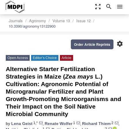
zoom_out_map
search
menu
Journals
Agronomy
Volume 13
Issue 12
10.3390/agronomy13122900
settings
Order Article Reprints
Open Access
Editor’s Choice
Article
Alternative Starter Fertilization
Strategies in Maize (
Zea mays
L.)
Cultivation: Agronomic Potential of
Microgranular Fertilizer and Plant
Growth-Promoting Microorganisms and
Their Impact on the Soil Native
Microbial Community
1,*
1
2
by
Lena Geist
,
Renate Wolfer
,
Richard Thiem
,
1
2