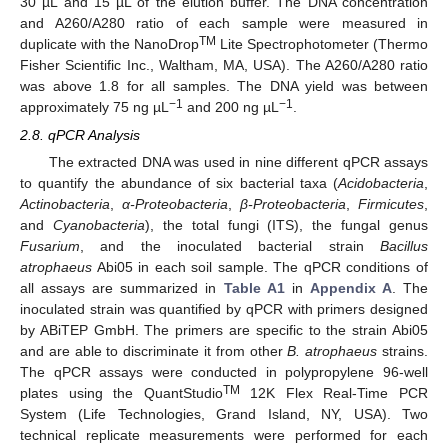
30 µL and 15 µL of the elution buffer. The DNA concentration
and A260/A280 ratio of each sample were measured in
TM
duplicate with the NanoDrop
Lite Spectrophotometer (Thermo
Fisher Scientific Inc., Waltham, MA, USA). The A260/A280 ratio
was above 1.8 for all samples. The DNA yield was between
−1
−1
approximately 75 ng µL
and 200 ng µL
.
2.8. qPCR Analysis
The extracted DNA was used in nine different qPCR assays
to quantify the abundance of six bacterial taxa (
Acidobacteria
,
Actinobacteria
,
α-Proteobacteria
,
β-Proteobacteria
,
Firmicutes
,
and
Cyanobacteria
), the total fungi (ITS), the fungal genus
Fusarium
, and the inoculated bacterial strain
Bacillus
atrophaeus
Abi05 in each soil sample. The qPCR conditions of
all assays are summarized in
Table A1
in
Appendix A
. The
inoculated strain was quantified by qPCR with primers designed
by ABiTEP GmbH. The primers are specific to the strain Abi05
and are able to discriminate it from other
B. atrophaeus
strains.
The qPCR assays were conducted in polypropylene 96-well
TM
plates using the QuantStudio
12K Flex Real-Time PCR
System (Life Technologies, Grand Island, NY, USA). Two
technical replicate measurements were performed for each