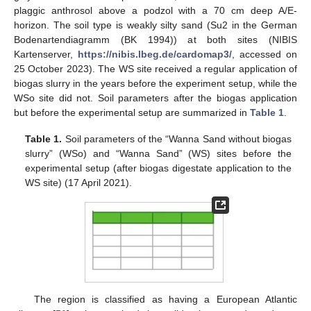
plaggic anthrosol above a podzol with a 70 cm deep A/E-
horizon. The soil type is weakly silty sand (Su2 in the German
Bodenartendiagramm (BK 1994)) at both sites (NIBIS
Kartenserver,
https://nibis.lbeg.de/cardomap3/
, accessed on
25 October 2023). The WS site received a regular application of
biogas slurry in the years before the experiment setup, while the
WSo site did not. Soil parameters after the biogas application
but before the experimental setup are summarized in
Table 1
.
Table 1.
Soil parameters of the “Wanna Sand without biogas
slurry” (WSo) and “Wanna Sand” (WS) sites before the
experimental setup (after biogas digestate application to the
WS site) (17 April 2021).
The region is classified as having a European Atlantic