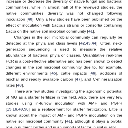
increase or decrease the diversity of native fungal and bacterial
communities, while in almost half of the reviewed studies, the
native communities’ diversity was not changed following
inoculation [
40
]. Only a few studies have been published on the
effect of inoculation with
Bacillus
strains or consortia containing
Bacilli
on the native soil microbial community [
41
].
Changes in the soil microbial community can regularly be
detected at the phyla and class levels [
42
,
43
,
44
]. Often, next-
generation sequencing is used to measure the relative
abundance of bacterial phyla or classes. Quantitative real-time
PCR is a cost-effective alternative and has been shown to detect
changes in the soil microbial community due to, for example,
different environments [
45
], cattle impacts [
46
], additions of
biochar and readily available carbon [
47
], and C-mineralization
rates [
48
].
There are few studies investigating the agronomic potential
of MG as a starter fertilizer in the field. Also, there are very few
studies using in-furrow inoculation with AMF and PGPR
[
15
,
16
,
49
,
50
] as a replacement for starter fertilization. Little is
known about the impact of AMF and PGPR inoculation on the
native soil microbial community [
41
], although it plays a pivotal
role in nutrient cycles and is an important factor in soil quality.