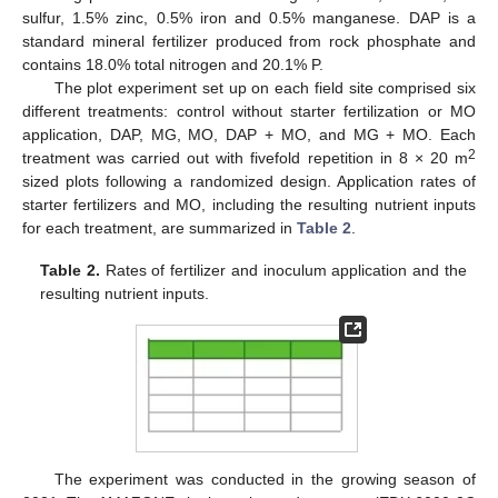
sulfur, 1.5% zinc, 0.5% iron and 0.5% manganese. DAP is a
standard mineral fertilizer produced from rock phosphate and
contains 18.0% total nitrogen and 20.1% P.
The plot experiment set up on each field site comprised six
different treatments: control without starter fertilization or MO
application, DAP, MG, MO, DAP + MO, and MG + MO. Each
2
treatment was carried out with fivefold repetition in 8 × 20 m
sized plots following a randomized design. Application rates of
starter fertilizers and MO, including the resulting nutrient inputs
for each treatment, are summarized in
Table 2
.
Table 2.
Rates of fertilizer and inoculum application and the
resulting nutrient inputs.
The experiment was conducted in the growing season of