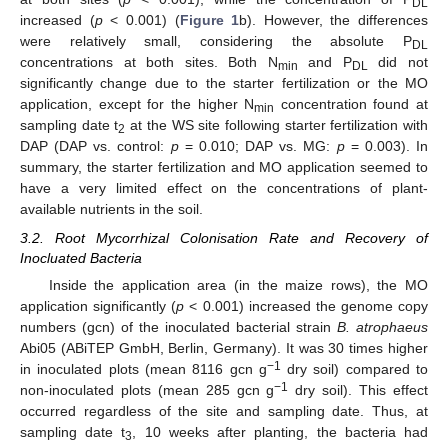
DL
increased (
p
< 0.001) (
Figure 1
b). However, the differences
were relatively small, considering the absolute P
DL
concentrations at both sites. Both N
and P
did not
min
DL
significantly change due to the starter fertilization or the MO
application, except for the higher N
concentration found at
min
sampling date t
at the WS site following starter fertilization with
2
DAP (DAP vs. control:
p
= 0.010; DAP vs. MG:
p
= 0.003). In
summary, the starter fertilization and MO application seemed to
have a very limited effect on the concentrations of plant-
available nutrients in the soil.
3.2. Root Mycorrhizal Colonisation Rate and Recovery of
Inocluated Bacteria
Inside the application area (in the maize rows), the MO
application significantly (
p
< 0.001) increased the genome copy
numbers (gcn) of the inoculated bacterial strain
B. atrophaeus
Abi05 (ABiTEP GmbH, Berlin, Germany). It was 30 times higher
−1
in inoculated plots (mean 8116 gcn g
dry soil) compared to
−1
non-inoculated plots (mean 285 gcn g
dry soil). This effect
occurred regardless of the site and sampling date. Thus, at
sampling date t
, 10 weeks after planting, the bacteria had
3