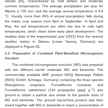
climate [
51
], characterized by mild winters and moderate
summer temperatures. The average precipitation per year for
Wanna is 735 mm, and the average annual temperature is 9.9
°C. Usually, more than 45% of annual precipitation falls during
the maize crop season from April to September. In April and
May, the soil temperatures are often low due to cold night
temperatures, which slows down early plant development. The
weather data of the experimental year (2021) from the nearest
weather station in Steinau (Lower Saxony, Germany) are
displayed in
Figure S1
.
2.2. Preparation of Combined Plant-Beneficial Microorganism
Inoculum
The combined microorganism inoculum (MO) was prepared
with two different carrier materials: MG and bentonite. The
commercially available AMF product INOQ Advantage Pellets
(INOQ GmbH, Schnega, Germany) containing the three species
Rhizoglomus irregulare
,
Funneliformis mosseae
, and
−1
Funneliformis caledonium
(144 propagules (ppg) g
) was
ground to obtain a particle size similar to the particle sizes of
MG and bentonite. The ground mycorrhiza product was then
mixed together with MG or bentonite to reach a concentration of