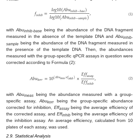
𝑙
𝑜
𝑔
10
(
𝐴
𝑏
𝑢
)
𝑓
=
,
𝑖
𝑛
ℎ
𝑖
𝑏
−
𝑏
𝑎
𝑠
𝑒
𝑙
𝑜
𝑔
10
(
𝐴
𝑏
𝑢
)
𝑖
𝑛
ℎ
𝑖
𝑏
(1)
𝑖
𝑛
ℎ
𝑖
𝑏
−
𝑠
𝑎
𝑚
𝑝
𝑙
𝑒
with
Abu
being the abundance of the DNA fragment
inhib-base
measured in the absence of the template DNA and
Abu
inhib-
being the abundance of the DNA fragment measured in
sample
the presence of the template DNA. Then, the abundances
measured with the group-specific qPCR assays in question were
corrected according to Formula (2):
𝐸
𝑓
𝑓
𝑎
𝑠
𝑠
𝑎
𝑦
𝐴
𝑏
𝑢
=
10
×
,
(
𝐴
𝑏
𝑢
×
𝑓
)
𝑚
𝑒
𝑎
𝑠
𝐸
𝑓
𝑓
𝑖
𝑛
ℎ
𝑖
𝑏
𝑘
𝑜
𝑟
𝑟
(2)
𝑖
𝑛
ℎ
𝑖
𝑏
with
Abu
being the abundance measured with a group-
meas
specific assay,
Abu
being the group-specific abundance
korr
corrected for inhibition,
Eff
being the average efficiency of
assay
the corrected assay, and
Eff
being the average efficiency of
inhib
the inhibition assay. An average efficiency, calculated from 10
plates of each assay, was used.
2.9. Statistical Analysis