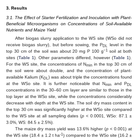
3. Results
3.1. The Effect of Starter Fertilization and Inoculation with Plant-
Beneficial Microorganisms on Concentrations of Soil-Available
Nutrients and Maize Yield
After biogas slurry application to the WS site (WSo did not
receive biogas slurry), but before sowing, the P
level in the
DL
−1
top 30 cm of the soil was about 20 mg P 100 g
soil at both
sites (
Table 1
). Other parameters differed, however (
Table 1
).
For the WS site, the concentrations of N
in the top 30 cm of
min
the soil were about double, and the concentration of plant-
available Kalium (K
) was about triple the concentrations found
DL
at the WSo site. It is further noticeable that N
and P
min
DL
concentrations in the 30–60 cm layer are similar to those in the
top layer at the WSo site, while the concentrations considerably
decrease with depth at the WS site. The soil dry mass content in
the top 30 cm was significantly higher at the WSo site compared
to the WS site at all sampling dates (
p
< 0.0001, WSo: 87.1 ±
3.0%, WS: 84.5 ± 2.5%).
The maize dry mass yield was 13.6% higher (
p
< 0.001) at
-1
the WS site (18.4 ± 1.2 t ha
) compared to the WSo site (16.2 ±