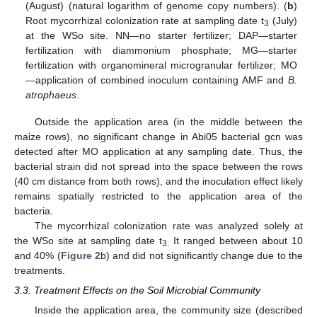
(August) (natural logarithm of genome copy numbers). (
b
)
Root mycorrhizal colonization rate at sampling date t
(July)
3
at the WSo site. NN—no starter fertilizer; DAP—starter
fertilization with diammonium phosphate; MG—starter
fertilization with organomineral microgranular fertilizer; MO
—application of combined inoculum containing AMF and
B.
atrophaeus
.
Outside the application area (in the middle between the
maize rows), no significant change in Abi05 bacterial gcn was
detected after MO application at any sampling date. Thus, the
bacterial strain did not spread into the space between the rows
(40 cm distance from both rows), and the inoculation effect likely
remains spatially restricted to the application area of the
bacteria.
The mycorrhizal colonization rate was analyzed solely at
the WSo site at sampling date t
It ranged between about 10
3.
and 40% (
Figure 2
b) and did not significantly change due to the
treatments.
3.3. Treatment Effects on the Soil Microbial Community
Inside the application area, the community size (described