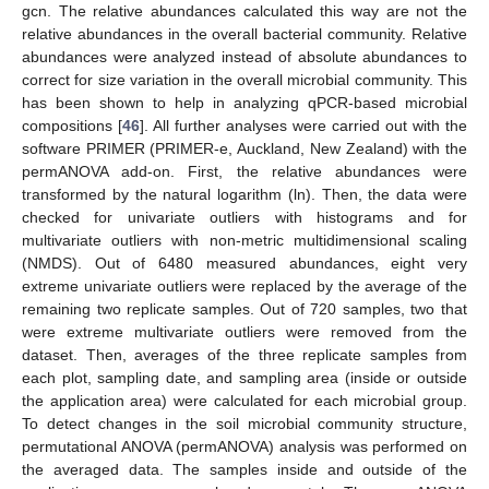
gcn. The relative abundances calculated this way are not the
relative abundances in the overall bacterial community. Relative
abundances were analyzed instead of absolute abundances to
correct for size variation in the overall microbial community. This
has been shown to help in analyzing qPCR-based microbial
compositions [
46
]. All further analyses were carried out with the
software PRIMER (PRIMER-e, Auckland, New Zealand) with the
permANOVA add-on. First, the relative abundances were
transformed by the natural logarithm (ln). Then, the data were
checked for univariate outliers with histograms and for
multivariate outliers with non-metric multidimensional scaling
(NMDS). Out of 6480 measured abundances, eight very
extreme univariate outliers were replaced by the average of the
remaining two replicate samples. Out of 720 samples, two that
were extreme multivariate outliers were removed from the
dataset. Then, averages of the three replicate samples from
each plot, sampling date, and sampling area (inside or outside
the application area) were calculated for each microbial group.
To detect changes in the soil microbial community structure,
permutational ANOVA (permANOVA) analysis was performed on
the averaged data. The samples inside and outside of the