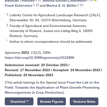
Matthias Thielicke
,
Bettina Eichler-Löbermann
,
1
1
Frank Eulenstein
and
Marina E. H. Müller
1
Leibnitz Centre for Agricultural Landscape Research (ZALF),
Eberswalder Str. 84, 15374 Müncheberg, Germany
2
Faculty of Agricultural and Environmental Sciences,
University of Rostock, Justus-von-Liebig-Weg 6, 18059
Rostock, Germany
*
Author to whom correspondence should be addressed.
Agronomy
2023
,
13
(12), 2900;
https://doi.org/10.3390/agronomy13122900
Submission received: 25 October 2023
/
Revised: 17 November 2023
/
Accepted: 24 November 2023
/
Published: 25 November 2023
(This article belongs to the Special Issue
From the Lab to the
Field: Towards the Application of Plant-Growth-Promoting
Microorganisms in Crop Production
)
keyboard_arrow_down
Download
Browse Figures
Versions Notes