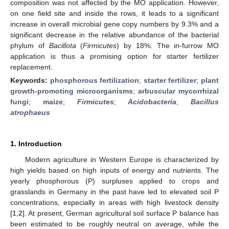
composition was not affected by the MO application. However,
on one field site and inside the rows, it leads to a significant
increase in overall microbial gene copy numbers by 9.3% and a
significant decrease in the relative abundance of the bacterial
phylum of
Bacillota
(
Firmicutes
) by 18%. The in-furrow MO
application is thus a promising option for starter fertilizer
replacement.
Keywords:
phosphorous fertilization
;
starter fertilizer
;
plant
growth-promoting microorganisms
;
arbuscular mycorrhizal
fungi
;
maize
;
Firmicutes
;
Acidobacteria
;
Bacillus
atrophaeus
1. Introduction
Modern agriculture in Western Europe is characterized by
high yields based on high inputs of energy and nutrients. The
yearly phosphorous (P) surpluses applied to crops and
grasslands in Germany in the past have led to elevated soil P
concentrations, especially in areas with high livestock density
[
1
,
2
]. At present, German agricultural soil surface P balance has
been estimated to be roughly neutral on average, while the