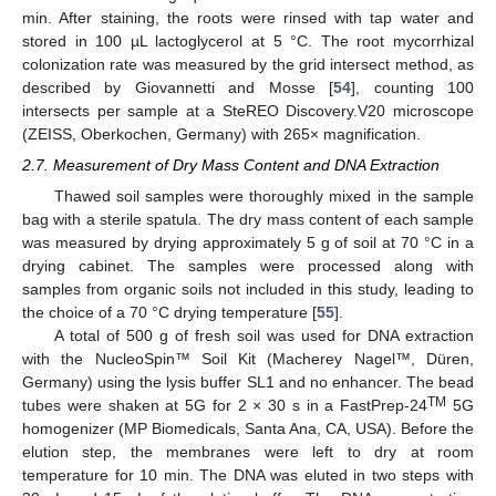
min. After staining, the roots were rinsed with tap water and
stored in 100 µL lactoglycerol at 5 °C. The root mycorrhizal
colonization rate was measured by the grid intersect method, as
described by Giovannetti and Mosse [
54
], counting 100
intersects per sample at a SteREO Discovery.V20 microscope
(ZEISS, Oberkochen, Germany) with 265× magnification.
2.7. Measurement of Dry Mass Content and DNA Extraction
Thawed soil samples were thoroughly mixed in the sample
bag with a sterile spatula. The dry mass content of each sample
was measured by drying approximately 5 g of soil at 70 °C in a
drying cabinet. The samples were processed along with
samples from organic soils not included in this study, leading to
the choice of a 70 °C drying temperature [
55
].
A total of 500 g of fresh soil was used for DNA extraction
with the NucleoSpin™ Soil Kit (Macherey Nagel™, Düren,
Germany) using the lysis buffer SL1 and no enhancer. The bead
TM
tubes were shaken at 5G for 2 × 30 s in a FastPrep-24
5G
homogenizer (MP Biomedicals, Santa Ana, CA, USA). Before the
elution step, the membranes were left to dry at room
temperature for 10 min. The DNA was eluted in two steps with