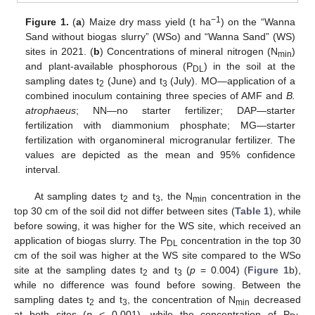
−1
Figure 1.
(
a
) Maize dry mass yield (t ha
) on the “Wanna
Sand without biogas slurry” (WSo) and “Wanna Sand” (WS)
sites in 2021. (
b
) Concentrations of mineral nitrogen (N
)
min
and plant-available phosphorous (P
) in the soil at the
DL
sampling dates t
(June) and t
(July). MO—application of a
2
3
combined inoculum containing three species of AMF and
B.
atrophaeus
; NN—no starter fertilizer; DAP—starter
fertilization with diammonium phosphate; MG—starter
fertilization with organomineral microgranular fertilizer. The
values are depicted as the mean and 95% confidence
interval.
At sampling dates t
and t
, the N
concentration in the
2
3
min
top 30 cm of the soil did not differ between sites (
Table 1
), while
before sowing, it was higher for the WS site, which received an
application of biogas slurry. The P
concentration in the top 30
DL
cm of the soil was higher at the WS site compared to the WSo
site at the sampling dates t
and t
(
p
= 0.004) (
Figure 1
b),
2
3
while no difference was found before sowing. Between the
sampling dates t
and t
, the concentration of N
decreased
2
3
min
at both sites (
p
< 0.001), while the concentration of P