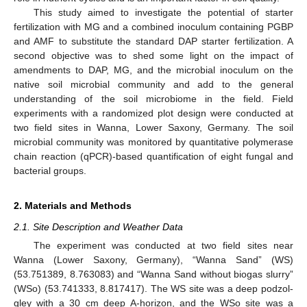
This study aimed to investigate the potential of starter
fertilization with MG and a combined inoculum containing PGBP
and AMF to substitute the standard DAP starter fertilization. A
second objective was to shed some light on the impact of
amendments to DAP, MG, and the microbial inoculum on the
native soil microbial community and add to the general
understanding of the soil microbiome in the field. Field
experiments with a randomized plot design were conducted at
two field sites in Wanna, Lower Saxony, Germany. The soil
microbial community was monitored by quantitative polymerase
chain reaction (qPCR)-based quantification of eight fungal and
bacterial groups.
2. Materials and Methods
2.1. Site Description and Weather Data
The experiment was conducted at two field sites near
Wanna (Lower Saxony, Germany), “Wanna Sand” (WS)
(53.751389, 8.763083) and “Wanna Sand without biogas slurry”
(WSo) (53.741333, 8.817417). The WS site was a deep podzol-
gley with a 30 cm deep A-horizon, and the WSo site was a