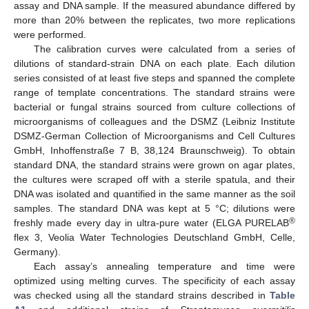
assay and DNA sample. If the measured abundance differed by
more than 20% between the replicates, two more replications
were performed.
The calibration curves were calculated from a series of
dilutions of standard-strain DNA on each plate. Each dilution
series consisted of at least five steps and spanned the complete
range of template concentrations. The standard strains were
bacterial or fungal strains sourced from culture collections of
microorganisms of colleagues and the DSMZ (Leibniz Institute
DSMZ-German Collection of Microorganisms and Cell Cultures
GmbH, Inhoffenstraße 7 B, 38,124 Braunschweig). To obtain
standard DNA, the standard strains were grown on agar plates,
the cultures were scraped off with a sterile spatula, and their
DNA was isolated and quantified in the same manner as the soil
samples. The standard DNA was kept at 5 °C; dilutions were
®
freshly made every day in ultra-pure water (ELGA PURELAB
flex 3, Veolia Water Technologies Deutschland GmbH, Celle,
Germany).
Each assay’s annealing temperature and time were
optimized using melting curves. The specificity of each assay
was checked using all the standard strains described in
Table