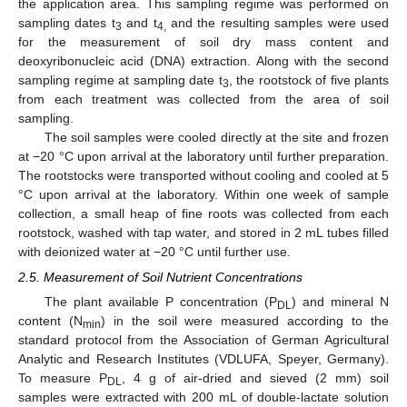
the application area. This sampling regime was performed on
sampling dates t
and t
and the resulting samples were used
3
4,
for the measurement of soil dry mass content and
deoxyribonucleic acid (DNA) extraction. Along with the second
sampling regime at sampling date t
, the rootstock of five plants
3
from each treatment was collected from the area of soil
sampling.
The soil samples were cooled directly at the site and frozen
at −20 °C upon arrival at the laboratory until further preparation.
The rootstocks were transported without cooling and cooled at 5
°C upon arrival at the laboratory. Within one week of sample
collection, a small heap of fine roots was collected from each
rootstock, washed with tap water, and stored in 2 mL tubes filled
with deionized water at −20 °C until further use.
2.5. Measurement of Soil Nutrient Concentrations
The plant available P concentration (P
) and mineral N
DL
content (N
) in the soil were measured according to the
min
standard protocol from the Association of German Agricultural
Analytic and Research Institutes (VDLUFA, Speyer, Germany).
To measure P
, 4 g of air-dried and sieved (2 mm) soil
DL
samples were extracted with 200 mL of double-lactate solution