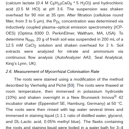
(calcium lactate (0.4 M C
H
CaO
* 5 H
O)) and hydrochloric
6
10
6
2
acid (0.5 M HCl) at pH 3.6. The suspension was shaken
overhead for 90 min at 35 rpm. After filtration (cellulose round
filter, from 3 to 5 µm), the P
concentration was determined via
DL
inductively coupled plasma–optical emission spectrometry (ICP-
OES) (Optima 8300 D, PerkinElmer, Waltham, MA, USA). To
determine N
, 20 g of fresh soil was suspended in 200 mL of a
min
12.5 mM CaCl
solution and shaken overhead for 2 h. Soil
2
extracts were analyzed for nitrate and ammonium via
continuous flow analysis (AutoAnalyzer AA3, Seal Analytical,
King’s Lynn, UK).
2.6. Measurement of Mycorrhizal Colonisation Rate
The roots were stained using a modification of the method
described by Vierheilig and Piché [
53
]. The roots were thawed at
room temperature, then immersed in potassium hydroxide
®
(10%) and shaken overnight in a New Brunswick Innova
42
incubator shaker (Eppendorf SE, Hamburg, Germany) at 50 °C.
The roots were then rinsed with tap water several times and
immersed in staining liquid (1:1:1 ratio of distilled water, glycerol,
and DL-Lactic acid, 0.05% methyl blue). The flasks containing
the roots and staining liquid were boiled in a water bath for 3–4