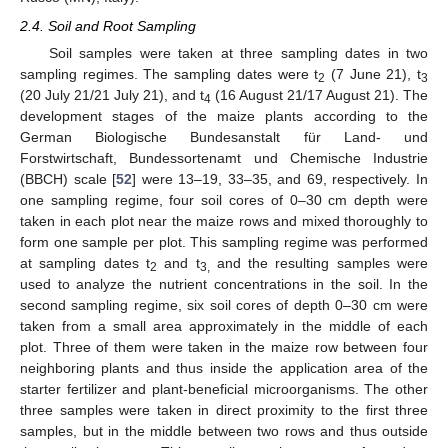
2.4. Soil and Root Sampling
Soil samples were taken at three sampling dates in two
sampling regimes. The sampling dates were t
(7 June 21), t
2
3
(20 July 21/21 July 21), and t
(16 August 21/17 August 21). The
4
development stages of the maize plants according to the
German Biologische Bundesanstalt für Land- und
Forstwirtschaft, Bundessortenamt und Chemische Industrie
(BBCH) scale [
52
] were 13–19, 33–35, and 69, respectively. In
one sampling regime, four soil cores of 0–30 cm depth were
taken in each plot near the maize rows and mixed thoroughly to
form one sample per plot. This sampling regime was performed
at sampling dates t
and t
and the resulting samples were
2
3,
used to analyze the nutrient concentrations in the soil. In the
second sampling regime, six soil cores of depth 0–30 cm were
taken from a small area approximately in the middle of each
plot. Three of them were taken in the maize row between four
neighboring plants and thus inside the application area of the
starter fertilizer and plant-beneficial microorganisms. The other
three samples were taken in direct proximity to the first three
samples, but in the middle between two rows and thus outside