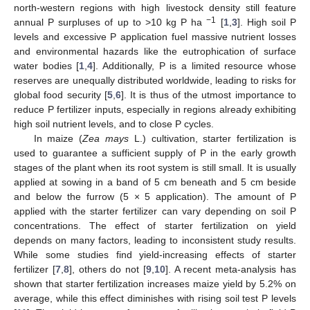
north-western regions with high livestock density still feature
−1
annual P surpluses of up to >10 kg P ha
[
1
,
3
]. High soil P
levels and excessive P application fuel massive nutrient losses
and environmental hazards like the eutrophication of surface
water bodies [
1
,
4
]. Additionally, P is a limited resource whose
reserves are unequally distributed worldwide, leading to risks for
global food security [
5
,
6
]. It is thus of the utmost importance to
reduce P fertilizer inputs, especially in regions already exhibiting
high soil nutrient levels, and to close P cycles.
In maize (
Zea mays
L.) cultivation, starter fertilization is
used to guarantee a sufficient supply of P in the early growth
stages of the plant when its root system is still small. It is usually
applied at sowing in a band of 5 cm beneath and 5 cm beside
and below the furrow (5 × 5 application). The amount of P
applied with the starter fertilizer can vary depending on soil P
concentrations. The effect of starter fertilization on yield
depends on many factors, leading to inconsistent study results.
While some studies find yield-increasing effects of starter
fertilizer [
7
,
8
], others do not [
9
,
10
]. A recent meta-analysis has
shown that starter fertilization increases maize yield by 5.2% on
average, while this effect diminishes with rising soil test P levels