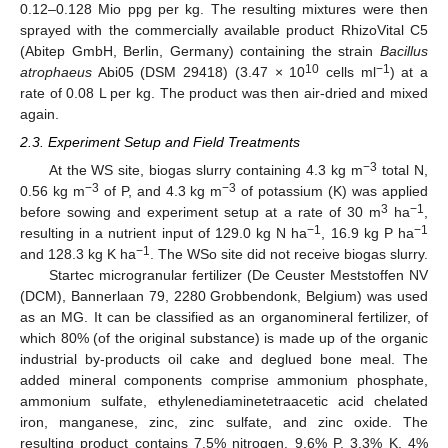
0.12–0.128 Mio ppg per kg. The resulting mixtures were then
sprayed with the commercially available product RhizoVital C5
(Abitep GmbH, Berlin, Germany) containing the strain
Bacillus
10
−1
atrophaeus
Abi05 (DSM 29418) (3.47 × 10
cells ml
) at a
rate of 0.08 L per kg. The product was then air-dried and mixed
again.
2.3. Experiment Setup and Field Treatments
−3
At the WS site, biogas slurry containing 4.3 kg m
total N,
−3
−3
0.56 kg m
of P, and 4.3 kg m
of potassium (K) was applied
3
−1
before sowing and experiment setup at a rate of 30 m
ha
,
−1
−1
resulting in a nutrient input of 129.0 kg N ha
, 16.9 kg P ha
−1
and 128.3 kg K ha
. The WSo site did not receive biogas slurry.
Startec microgranular fertilizer (De Ceuster Meststoffen NV
(DCM), Bannerlaan 79, 2280 Grobbendonk, Belgium) was used
as an MG. It can be classified as an organomineral fertilizer, of
which 80% (of the original substance) is made up of the organic
industrial by-products oil cake and deglued bone meal. The
added mineral components comprise ammonium phosphate,
ammonium sulfate, ethylenediaminetetraacetic acid chelated
iron, manganese, zinc, zinc sulfate, and zinc oxide. The
resulting product contains 7.5% nitrogen, 9.6% P, 3.3% K, 4%