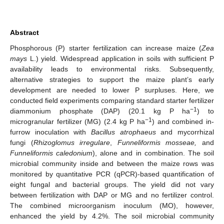
Abstract
Phosphorous (P) starter fertilization can increase maize (
Zea
mays
L.) yield. Widespread application in soils with sufficient P
availability leads to environmental risks. Subsequently,
alternative strategies to support the maize plant’s early
development are needed to lower P surpluses. Here, we
conducted field experiments comparing standard starter fertilizer
−1
diammonium phosphate (DAP) (20.1 kg P ha
) to
−1
microgranular fertilizer (MG) (2.4 kg P ha
) and combined in-
furrow inoculation with
Bacillus atrophaeus
and mycorrhizal
fungi (
Rhizoglomus irregulare
,
Funneliformis mosseae,
and
Funneliformis caledonium
), alone and in combination. The soil
microbial community inside and between the maize rows was
monitored by quantitative PCR (qPCR)-based quantification of
eight fungal and bacterial groups. The yield did not vary
between fertilization with DAP or MG and no fertilizer control.
The combined microorganism inoculum (MO), however,
enhanced the yield by 4.2%. The soil microbial community