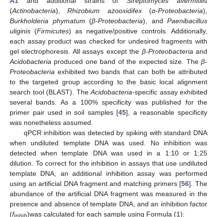
A1
and additional strains of
Streptomyces avermitilis
(
Actinobacteria
),
Rhizobium azooxidifex
(
α-Proteobacteria
),
Burkholderia phymatum
(
β-Proteobacteria
), and
Paenibacillus
uliginis
(
Firmicutes
) as negative/positive controls. Additionally,
each assay product was checked for undesired fragments with
gel electrophoresis. All assays except the
β-Proteobacteria
and
Acidobacteria
produced one band of the expected size. The
β-
Proteobacteria
exhibited two bands that can both be attributed
to the targeted group according to the basic local alignment
search tool (BLAST). The
Acidobacteria
-specific assay exhibited
several bands. As a 100% specificity was published for the
primer pair used in soil samples [
45
], a reasonable specificity
was nonetheless assumed.
qPCR inhibition was detected by spiking with standard DNA
when undiluted template DNA was used. No inhibition was
detected when template DNA was used in a 1:10 or 1:25
dilution. To correct for the inhibition in assays that use undiluted
template DNA, an additional inhibition assay was performed
using an artificial DNA fragment and matching primers [
56
]. The
abundance of the artificial DNA fragment was measured in the
presence and absence of template DNA, and an inhibition factor
(
f
)was calculated for each sample using Formula (1):
inhib