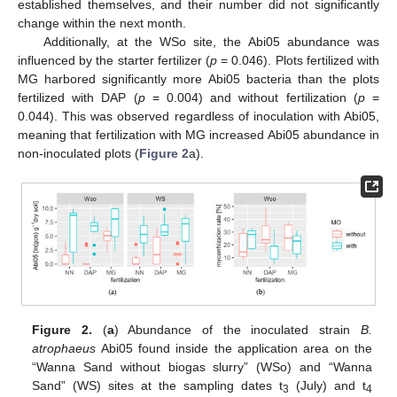
established themselves, and their number did not significantly
change within the next month.
Additionally, at the WSo site, the Abi05 abundance was
influenced by the starter fertilizer (
p
= 0.046). Plots fertilized with
MG harbored significantly more Abi05 bacteria than the plots
fertilized with DAP (
p
= 0.004) and without fertilization (
p
=
0.044). This was observed regardless of inoculation with Abi05,
meaning that fertilization with MG increased Abi05 abundance in
non-inoculated plots (
Figure 2
a).
Figure 2.
(
a
) Abundance of the inoculated strain
B.
atrophaeus
Abi05 found inside the application area on the
“Wanna Sand without biogas slurry” (WSo) and “Wanna
Sand” (WS) sites at the sampling dates t
(July) and t
3
4