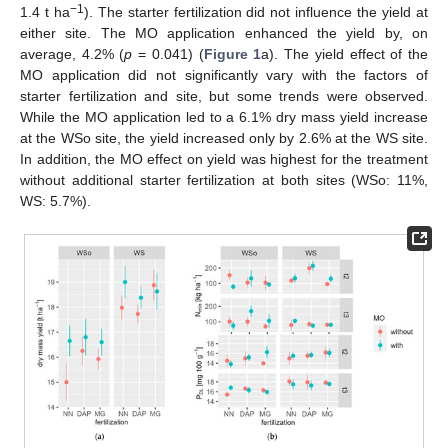
−1
1.4 t ha
). The starter fertilization did not influence the yield at
either site. The MO application enhanced the yield by, on
average, 4.2% (
p
= 0.041) (
Figure 1
a). The yield effect of the
MO application did not significantly vary with the factors of
starter fertilization and site, but some trends were observed.
While the MO application led to a 6.1% dry mass yield increase
at the WSo site, the yield increased only by 2.6% at the WS site.
In addition, the MO effect on yield was highest for the treatment
without additional starter fertilization at both sites (WSo: 11%,
WS: 5.7%).