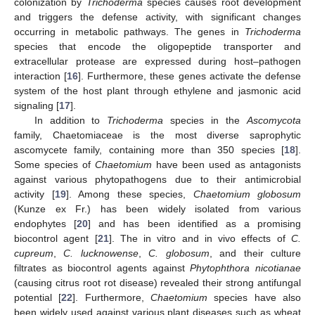
colonization by
Trichoderma
species causes root development
and triggers the defense activity, with significant changes
occurring in metabolic pathways. The genes in
Trichoderma
species that encode the oligopeptide transporter and
extracellular protease are expressed during host–pathogen
interaction [
16
]. Furthermore, these genes activate the defense
system of the host plant through ethylene and jasmonic acid
signaling [
17
].
In addition to
Trichoderma
species in the
Ascomycota
family, Chaetomiaceae is the most diverse saprophytic
ascomycete family, containing more than 350 species [
18
].
Some species of
Chaetomium
have been used as antagonists
against various phytopathogens due to their antimicrobial
activity [
19
]. Among these species,
Chaetomium globosum
(Kunze ex Fr.) has been widely isolated from various
endophytes [
20
] and has been identified as a promising
biocontrol agent [
21
]. The in vitro and in vivo effects of
C.
cupreum
,
C. lucknowense
,
C. globosum
, and their culture
filtrates as biocontrol agents against
Phytophthora nicotianae
(causing citrus root rot disease) revealed their strong antifungal
potential [
22
]. Furthermore,
Chaetomium
species have also
been widely used against various plant diseases such as wheat