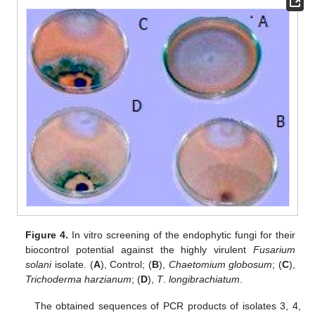
Figure 4.
In vitro screening of the endophytic fungi for their
biocontrol potential against the highly virulent
Fusarium
solani
isolate. (
A
), Control; (
B
),
Chaetomium globosum
; (
C
),
Trichoderma harzianum
; (
D
),
T
.
longibrachiatum
.
The obtained sequences of PCR products of isolates 3, 4,