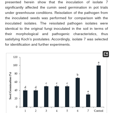
presented herein show that the inoculation of isolate 7
significantly affected the cumin seed germination in pot trials
under greenhouse conditions. Reisolation of the pathogen from
the inoculated seeds was performed for comparison with the
inoculated isolates. The reisolated pathogen isolates were
identical to the original fungi inoculated in the soil in terms of
their morphological and pathogenic characteristics, thus
satisfying Koch’s postulates. Accordingly, isolate 7 was selected
for identification and further experiments.