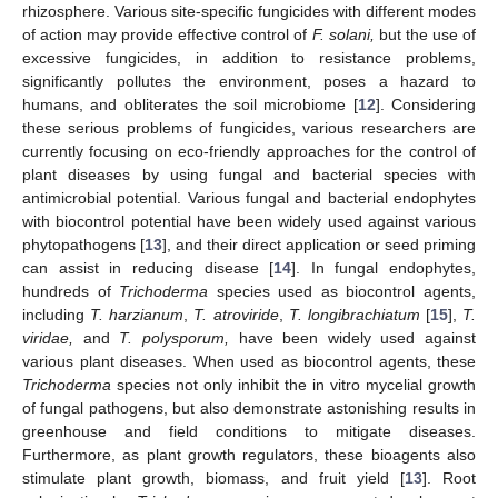
rhizosphere. Various site-specific fungicides with different modes
of action may provide effective control of
F. solani,
but the use of
excessive fungicides, in addition to resistance problems,
significantly pollutes the environment, poses a hazard to
humans, and obliterates the soil microbiome [
12
]. Considering
these serious problems of fungicides, various researchers are
currently focusing on eco-friendly approaches for the control of
plant diseases by using fungal and bacterial species with
antimicrobial potential. Various fungal and bacterial endophytes
with biocontrol potential have been widely used against various
phytopathogens [
13
], and their direct application or seed priming
can assist in reducing disease [
14
]. In fungal endophytes,
hundreds of
Trichoderma
species used as biocontrol agents,
including
T. harzianum
,
T. atroviride
,
T. longibrachiatum
[
15
],
T.
viridae,
and
T. polysporum,
have been widely used against
various plant diseases. When used as biocontrol agents, these
Trichoderma
species not only inhibit the in vitro mycelial growth
of fungal pathogens, but also demonstrate astonishing results in
greenhouse and field conditions to mitigate diseases.
Furthermore, as plant growth regulators, these bioagents also
stimulate plant growth, biomass, and fruit yield [
13
]. Root