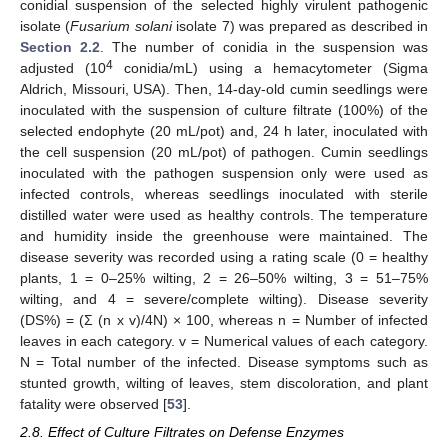
conidial suspension of the selected highly virulent pathogenic
isolate (
Fusarium solani
isolate 7) was prepared as described in
Section 2.2
. The number of conidia in the suspension was
4
adjusted (10
conidia/mL) using a hemacytometer (Sigma
Aldrich, Missouri, USA). Then, 14-day-old cumin seedlings were
inoculated with the suspension of culture filtrate (100%) of the
selected endophyte (20 mL/pot) and, 24 h later, inoculated with
the cell suspension (20 mL/pot) of pathogen. Cumin seedlings
inoculated with the pathogen suspension only were used as
infected controls, whereas seedlings inoculated with sterile
distilled water were used as healthy controls. The temperature
and humidity inside the greenhouse were maintained. The
disease severity was recorded using a rating scale (0 = healthy
plants, 1 = 0–25% wilting, 2 = 26–50% wilting, 3 = 51–75%
wilting, and 4 = severe/complete wilting). Disease severity
(DS%) = (Σ (n x v)/4N) × 100, whereas n = Number of infected
leaves in each category. v = Numerical values of each category.
N = Total number of the infected. Disease symptoms such as
stunted growth, wilting of leaves, stem discoloration, and plant
fatality were observed [
53
].
2.8. Effect of Culture Filtrates on Defense Enzymes