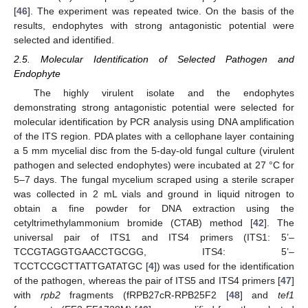
[
46
]. The experiment was repeated twice. On the basis of the
results, endophytes with strong antagonistic potential were
selected and identified.
2.5. Molecular Identification of Selected Pathogen and
Endophyte
The highly virulent isolate and the endophytes
demonstrating strong antagonistic potential were selected for
molecular identification by PCR analysis using DNA amplification
of the ITS region. PDA plates with a cellophane layer containing
a 5 mm mycelial disc from the 5-day-old fungal culture (virulent
pathogen and selected endophytes) were incubated at 27 °C for
5–7 days. The fungal mycelium scraped using a sterile scraper
was collected in 2 mL vials and ground in liquid nitrogen to
obtain a fine powder for DNA extraction using the
cetyltrimethylammonium bromide (CTAB) method [
42
]. The
universal pair of ITS1 and ITS4 primers (ITS1: 5’–
TCCGTAGGTGAACCTGCGG, ITS4: 5’–
TCCTCCGCTTATTGATATGC [
4
]) was used for the identification
of the pathogen, whereas the pair of ITS5 and ITS4 primers [
47
]
with
rpb2
fragments (fRPB27cR-RPB25F2 [
48
] and
tef1