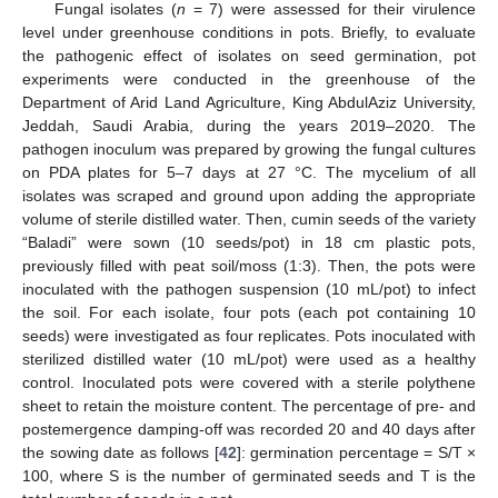
Fungal isolates (
n
= 7) were assessed for their virulence
level under greenhouse conditions in pots. Briefly, to evaluate
the pathogenic effect of isolates on seed germination, pot
experiments were conducted in the greenhouse of the
Department of Arid Land Agriculture, King AbdulAziz University,
Jeddah, Saudi Arabia, during the years 2019–2020. The
pathogen inoculum was prepared by growing the fungal cultures
on PDA plates for 5–7 days at 27 °C. The mycelium of all
isolates was scraped and ground upon adding the appropriate
volume of sterile distilled water. Then, cumin seeds of the variety
“Baladi” were sown (10 seeds/pot) in 18 cm plastic pots,
previously filled with peat soil/moss (1:3). Then, the pots were
inoculated with the pathogen suspension (10 mL/pot) to infect
the soil. For each isolate, four pots (each pot containing 10
seeds) were investigated as four replicates. Pots inoculated with
sterilized distilled water (10 mL/pot) were used as a healthy
control. Inoculated pots were covered with a sterile polythene
sheet to retain the moisture content. The percentage of pre- and
postemergence damping-off was recorded 20 and 40 days after
the sowing date as follows [
42
]: germination percentage = S/T ×
100, where S is the number of germinated seeds and T is the