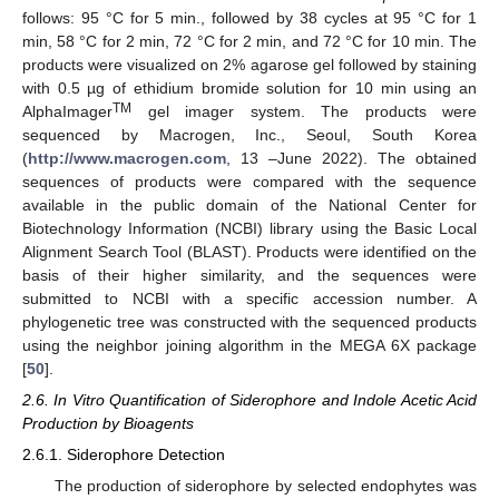
follows: 95 °C for 5 min., followed by 38 cycles at 95 °C for 1
min, 58 °C for 2 min, 72 °C for 2 min, and 72 °C for 10 min. The
products were visualized on 2% agarose gel followed by staining
with 0.5 µg of ethidium bromide solution for 10 min using an
TM
AlphaImager
gel imager system. The products were
sequenced by Macrogen, Inc., Seoul, South Korea
(
http://www.macrogen.com
, 13 –June 2022). The obtained
sequences of products were compared with the sequence
available in the public domain of the National Center for
Biotechnology Information (NCBI) library using the Basic Local
Alignment Search Tool (BLAST). Products were identified on the
basis of their higher similarity, and the sequences were
submitted to NCBI with a specific accession number. A
phylogenetic tree was constructed with the sequenced products
using the neighbor joining algorithm in the MEGA 6X package
[
50
].
2.6. In Vitro Quantification of Siderophore and Indole Acetic Acid
Production by Bioagents
2.6.1. Siderophore Detection
The production of siderophore by selected endophytes was