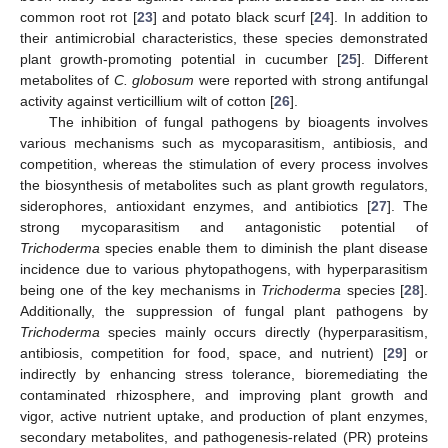
common root rot [
23
] and potato black scurf [
24
]. In addition to
their antimicrobial characteristics, these species demonstrated
plant growth-promoting potential in cucumber [
25
]. Different
metabolites of
C. globosum
were reported with strong antifungal
activity against verticillium wilt of cotton [
26
].
The inhibition of fungal pathogens by bioagents involves
various mechanisms such as mycoparasitism, antibiosis, and
competition, whereas the stimulation of every process involves
the biosynthesis of metabolites such as plant growth regulators,
siderophores, antioxidant enzymes, and antibiotics [
27
]. The
strong mycoparasitism and antagonistic potential of
Trichoderma
species enable them to diminish the plant disease
incidence due to various phytopathogens, with hyperparasitism
being one of the key mechanisms in
Trichoderma
species [
28
].
Additionally, the suppression of fungal plant pathogens by
Trichoderma
species mainly occurs directly (hyperparasitism,
antibiosis, competition for food, space, and nutrient) [
29
] or
indirectly by enhancing stress tolerance, bioremediating the
contaminated rhizosphere, and improving plant growth and
vigor, active nutrient uptake, and production of plant enzymes,
secondary metabolites, and pathogenesis-related (PR) proteins