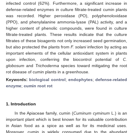
infected control (62%). Furthermore, a significant increase in
defense-related enzymes in culture filtrate-treated cumin plants
was recorded. Higher peroxidase (PO), polyphenoloxidase
(PPO), and phenylalanine ammonia-lyase (PAL) activity, and a
higher content of phenolic compounds, were found in culture
filtrate-treated plants. These results indicate that the culture
filtrates of these bioagents not only increased seed germination,
but also protected the plants from
F. solani
infection by acting as
important elements of the cellular antioxidant system in plants
upon infection, conferring the biocontrol potential of
C.
globosum
and
Trichoderma
species toward mitigating the root
rot disease of cumin plants in a greenhouse.
Keywords:
biological control
;
endophytes
;
defense-related
enzyme
;
cumin root rot
1. Introduction
In the Apiaceae family, cumin (
Cuminum cyminum
L.) is an
important plant which is best known for its valuable contribution
in Asian food as a spice as well as for its medicinal uses.
Moreover, cumin is widely consumed due to the abundant