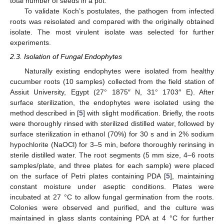
total number of seeds in a pot.
To validate Koch’s postulates, the pathogen from infected
roots was reisolated and compared with the originally obtained
isolate. The most virulent isolate was selected for further
experiments.
2.3. Isolation of Fungal Endophytes
Naturally existing endophytes were isolated from healthy
cucumber roots (10 samples) collected from the field station of
Assiut University, Egypt (27° 1875″ N, 31° 1703″ E). After
surface sterilization, the endophytes were isolated using the
method described in [
5
] with slight modification. Briefly, the roots
were thoroughly rinsed with sterilized distilled water, followed by
surface sterilization in ethanol (70%) for 30 s and in 2% sodium
hypochlorite (NaOCl) for 3–5 min, before thoroughly rerinsing in
sterile distilled water. The root segments (5 mm size, 4–6 roots
samples/plate, and three plates for each sample) were placed
on the surface of Petri plates containing PDA [
5
], maintaining
constant moisture under aseptic conditions. Plates were
incubated at 27 °C to allow fungal germination from the roots.
Colonies were observed and purified, and the culture was
maintained in glass slants containing PDA at 4 °C for further