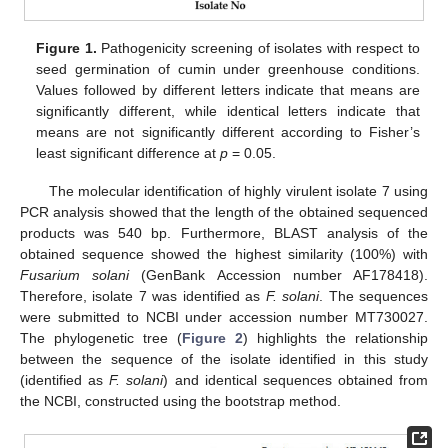
Figure 1.
Pathogenicity screening of isolates with respect to
seed germination of cumin under greenhouse conditions.
Values followed by different letters indicate that means are
significantly different, while identical letters indicate that
means are not significantly different according to Fisher’s
least significant difference at
p
= 0.05.
The molecular identification of highly virulent isolate 7 using
PCR analysis showed that the length of the obtained sequenced
products was 540 bp. Furthermore, BLAST analysis of the
obtained sequence showed the highest similarity (100%) with
Fusarium solani
(GenBank Accession number AF178418).
Therefore, isolate 7 was identified as
F. solani
. The sequences
were submitted to NCBI under accession number MT730027.
The phylogenetic tree (
Figure 2
) highlights the relationship
between the sequence of the isolate identified in this study
(identified as
F. solani
) and identical sequences obtained from
the NCBI, constructed using the bootstrap method.