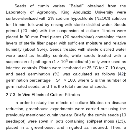
Seeds of cumin variety “Baladi” obtained from the
Laboratory of Agronomy, King Abdulaziz University were
surface-sterilized with 2% sodium hypochlorite (NaOCl) solution
for 15 min, followed by rinsing with sterile distilled water. Seeds
primed (20 min) with the suspension of culture filtrates were
placed in 90 mm Petri plates (20 seeds/plate) containing three
layers of sterile filter paper with sufficient moisture and relative
humidity (about 95%). Seeds treated with sterile distilled water
were used as healthy controls, while seeds treated with a
5
suspension of pathogen (1 × 10
conidia/mL) only were used as
infected controls. Plates were incubated at 25 °C for 7–10 days,
and seed germination (%) was calculated as follows [
42
]:
germination percentage = S/T × 100, where S is the number of
germinated seeds, and T is the total number of seeds.
2.7.3. In Vivo Effects of Culture Filtrates
In order to study the effects of culture filtrates on disease
reduction, greenhouse experiments were carried out using the
previously mentioned cumin variety. Briefly, the cumin seeds (10
seeds/pot) were sown in pots containing soil/peat moss (1:3),
placed in a greenhouse, and irrigated as required. Then, a