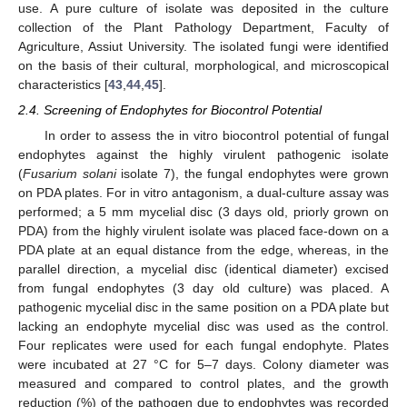
use. A pure culture of isolate was deposited in the culture
collection of the Plant Pathology Department, Faculty of
Agriculture, Assiut University. The isolated fungi were identified
on the basis of their cultural, morphological, and microscopical
characteristics [
43
,
44
,
45
].
2.4. Screening of Endophytes for Biocontrol Potential
In order to assess the in vitro biocontrol potential of fungal
endophytes against the highly virulent pathogenic isolate
(
Fusarium solani
isolate 7), the fungal endophytes were grown
on PDA plates. For in vitro antagonism, a dual-culture assay was
performed; a 5 mm mycelial disc (3 days old, priorly grown on
PDA) from the highly virulent isolate was placed face-down on a
PDA plate at an equal distance from the edge, whereas, in the
parallel direction, a mycelial disc (identical diameter) excised
from fungal endophytes (3 day old culture) was placed. A
pathogenic mycelial disc in the same position on a PDA plate but
lacking an endophyte mycelial disc was used as the control.
Four replicates were used for each fungal endophyte. Plates
were incubated at 27 °C for 5–7 days. Colony diameter was
measured and compared to control plates, and the growth
reduction (%) of the pathogen due to endophytes was recorded