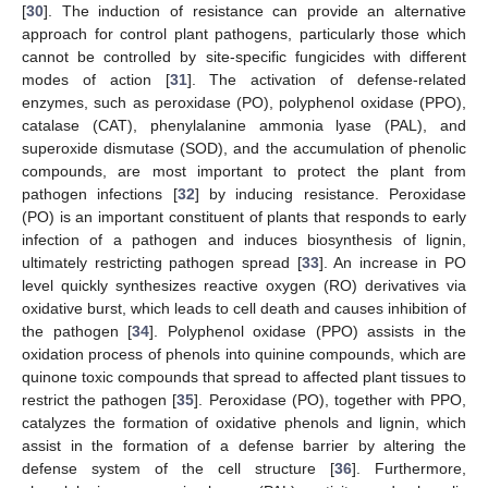
[
30
]. The induction of resistance can provide an alternative
approach for control plant pathogens, particularly those which
cannot be controlled by site-specific fungicides with different
modes of action [
31
]. The activation of defense-related
enzymes, such as peroxidase (PO), polyphenol oxidase (PPO),
catalase (CAT), phenylalanine ammonia lyase (PAL), and
superoxide dismutase (SOD), and the accumulation of phenolic
compounds, are most important to protect the plant from
pathogen infections [
32
] by inducing resistance. Peroxidase
(PO) is an important constituent of plants that responds to early
infection of a pathogen and induces biosynthesis of lignin,
ultimately restricting pathogen spread [
33
]. An increase in PO
level quickly synthesizes reactive oxygen (RO) derivatives via
oxidative burst, which leads to cell death and causes inhibition of
the pathogen [
34
]. Polyphenol oxidase (PPO) assists in the
oxidation process of phenols into quinine compounds, which are
quinone toxic compounds that spread to affected plant tissues to
restrict the pathogen [
35
]. Peroxidase (PO), together with PPO,
catalyzes the formation of oxidative phenols and lignin, which
assist in the formation of a defense barrier by altering the
defense system of the cell structure [
36
]. Furthermore,