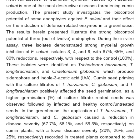
solani
is one of the most destructive diseases threatening cumin
production. The present study investigates the biocontrol
potential of some endophytes against
F. solani
and their effect
on the induction of defense-related enzymes in a greenhouse.
The results herein presented illustrate the strong biocontrol
potential of three (out of twelve) endophytes. During the in vitro
assay, three isolates demonstrated strong mycelial growth
inhibition of
F. solani
: isolates 3, 4, and 9, with 87%, 65%, and
80% reductions, respectively, with respect to the control (100%).
These isolates were identified as
Trichoderma harzianum
,
T.
longibrachiatum
, and
Chaetomium globosum
, which produce
siderophore and indole-3-acetic acid (IAA). Cumin seed priming
with the culture filtrates of
T. harzianum
,
C. globosum
, and
T.
longibrachiatum
positively affected the seed germination, as a
higher germination (%) of culture filtrate-treated seeds was
observed followed by infected and healthy control/untreated
seeds. In the greenhouse, the application of
T. harzianum
,
T.
longibrachiatum
, and
C. globosum
caused a reduction in
disease severity (67.7%, 58.1%, and 59.3%, respectively) on
cumin plants, with a lower disease severity (20%, 26%, and
25%, respectively) recorded in treated plants compared to the