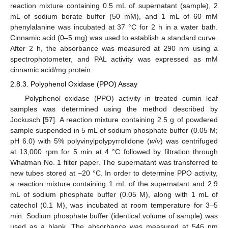
reaction mixture containing 0.5 mL of supernatant (sample), 2
mL of sodium borate buffer (50 mM), and 1 mL of 60 mM
phenylalanine was incubated at 37 °C for 2 h in a water bath.
Cinnamic acid (0–5 mg) was used to establish a standard curve.
After 2 h, the absorbance was measured at 290 nm using a
spectrophotometer, and PAL activity was expressed as mM
cinnamic acid/mg protein.
2.8.3. Polyphenol Oxidase (PPO) Assay
Polyphenol oxidase (PPO) activity in treated cumin leaf
samples was determined using the method described by
Jockusch [
57
]. A reaction mixture containing 2.5 g of powdered
sample suspended in 5 mL of sodium phosphate buffer (0.05 M;
pH 6.0) with 5% polyvinylpolypyrrolidone (
w
/
v
) was centrifuged
at 13,000 rpm for 5 min at 4 °C followed by filtration through
Whatman No. 1 filter paper. The supernatant was transferred to
new tubes stored at −20 °C. In order to determine PPO activity,
a reaction mixture containing 1 mL of the supernatant and 2.9
mL of sodium phosphate buffer (0.05 M), along with 1 mL of
catechol (0.1 M), was incubated at room temperature for 3–5
min. Sodium phosphate buffer (identical volume of sample) was
used as a blank. The absorbance was measured at 546 nm