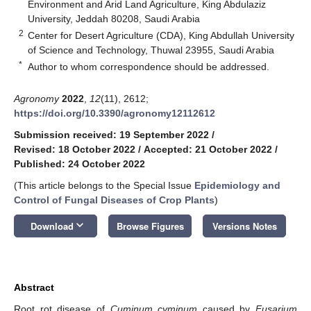
Environment and Arid Land Agriculture, King Abdulaziz
University, Jeddah 80208, Saudi Arabia
2
Center for Desert Agriculture (CDA), King Abdullah University
of Science and Technology, Thuwal 23955, Saudi Arabia
*
Author to whom correspondence should be addressed.
Agronomy
2022
,
12
(11), 2612;
https://doi.org/10.3390/agronomy12112612
Submission received: 19 September 2022
/
Revised: 18 October 2022
/
Accepted: 21 October 2022
/
Published: 24 October 2022
(This article belongs to the Special Issue
Epidemiology and
Control of Fungal Diseases of Crop Plants
)
keyboard_arrow_down
Download
Browse Figures
Versions Notes
Abstract
Root rot disease of
Cuminum cyminum
caused by
Fusarium