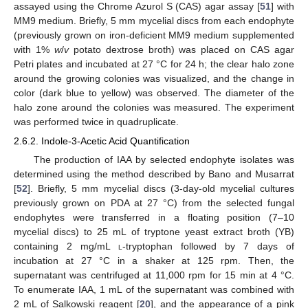
assayed using the Chrome Azurol S (CAS) agar assay [
51
] with
MM9 medium. Briefly, 5 mm mycelial discs from each endophyte
(previously grown on iron-deficient MM9 medium supplemented
with 1%
w
/
v
potato dextrose broth) was placed on CAS agar
Petri plates and incubated at 27 °C for 24 h; the clear halo zone
around the growing colonies was visualized, and the change in
color (dark blue to yellow) was observed. The diameter of the
halo zone around the colonies was measured. The experiment
was performed twice in quadruplicate.
2.6.2. Indole-3-Acetic Acid Quantification
The production of IAA by selected endophyte isolates was
determined using the method described by Bano and Musarrat
[
52
]. Briefly, 5 mm mycelial discs (3-day-old mycelial cultures
previously grown on PDA at 27 °C) from the selected fungal
endophytes were transferred in a floating position (7–10
mycelial discs) to 25 mL of tryptone yeast extract broth (YB)
containing 2 mg/mL
l
-tryptophan followed by 7 days of
incubation at 27 °C in a shaker at 125 rpm. Then, the
supernatant was centrifuged at 11,000 rpm for 15 min at 4 °C.
To enumerate IAA, 1 mL of the supernatant was combined with
2 mL of Salkowski reagent [
20
], and the appearance of a pink