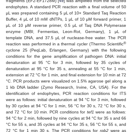
fragments (EF2-EF1728M) [
49
] was amplified from the selected
endophytes. A standard PCR reaction with a final volume of 50
µL was prepared containing 5 μL of 10× Standard Taq Reaction
Buffer, 4 μL of 10 mM dNTPs, 1 μL of 10 μM forward primer, 1
μL of 10 μM reverse primer, 0.5 μL of Taq DNA Polymerase
enzyme (MBI; Fermentas, Leon-Rot, Germany), 1 μL of
template DNA, and 37.5 μL of nuclease-free water. The PCR
®
reaction was performed in a thermal cycler (Thermo Scientific
cyclone 25 (PeqLab, Erlangen, Germany) with the following
conditions for the gene amplification of pathogen DNA: initial
denaturation at 95 °C for 3 min, followed by 35 cycles of
denaturation at 95 °C for 35 s, annealing at 55 °C for 1 min,
extension at 72 °C for 1 min, and final extension for 10 min at 72
°C. PCR products were visualized on 1.5% agarose gel along a
1 kb DNA ladder (Zymo Research, Irvine, CA, USA). For the
identification of endophytes, PCR reaction conditions for ITS
were as follows: initial denaturation at 94 °C for 3 min, followed
by 30 cycles at 94 °C for 1 min, 56 °C for 30 s, 72 °C for 30 s,
and 72 °C for 10 min. PCR conditions for
tef1
were as follows:
94 °C for 2 min, followed by nine cycles at 94 °C for 35 s and 66
°C for 55 s, and 35 cycles at 94 °C for 35 s, 56 °C for 55 s, and
72 °C for 1 min 30 s. The PCR conditions for
rpb2
were as