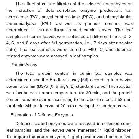
The effect of culture filtrates of the selected endophytes on
the induction of defense-related enzyme production, i.e.,
peroxidase (PO), polyphenol oxidase (PPO), and phenylalanine
ammonia-lyase (PAL), as well as phenolic content, was
determined in culture filtrate-treated cumin leaves. The leaf
samples of cumin leaves were collected at different times (0, 2,
4, 6, and 8 days after full germination, i.e., 7 days after sowing
date). The leaf samples were stored at −80 °C, and defense-
related enzymes were assayed in leaf samples.
Protein Assay
The total protein content in cumin leaf samples was
determined using the Bradford assay [
54
] according to a bovine
serum albumin (BSA) (0–5 mg/mL) standard curve. The reaction
was incubated at room temperature for 30 min, and the protein
content was measured according to the absorbance at 595 nm
for 4 min with an interval of 20 s to develop the standard curve.
Estimation of Defense Enzymes
Defense-related enzymes were assayed in collected cumin
leaf samples, and the leaves were immersed in liquid nitrogen.
To prepare the crude enzyme, 1 g of powder was homogenized