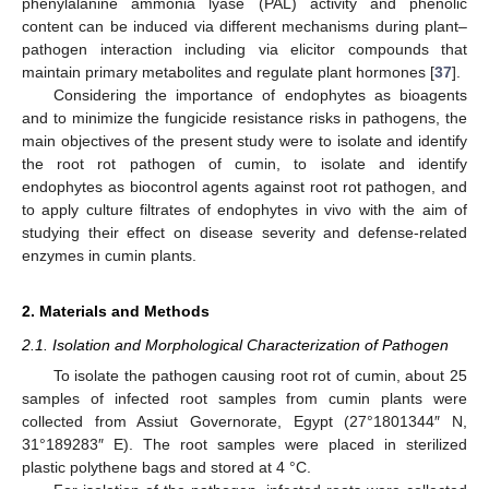
phenylalanine ammonia lyase (PAL) activity and phenolic
content can be induced via different mechanisms during plant–
pathogen interaction including via elicitor compounds that
maintain primary metabolites and regulate plant hormones [
37
].
Considering the importance of endophytes as bioagents
and to minimize the fungicide resistance risks in pathogens, the
main objectives of the present study were to isolate and identify
the root rot pathogen of cumin, to isolate and identify
endophytes as biocontrol agents against root rot pathogen, and
to apply culture filtrates of endophytes in vivo with the aim of
studying their effect on disease severity and defense-related
enzymes in cumin plants.
2. Materials and Methods
2.1. Isolation and Morphological Characterization of Pathogen
To isolate the pathogen causing root rot of cumin, about 25
samples of infected root samples from cumin plants were
collected from Assiut Governorate, Egypt (27°1801344″ N,
31°189283″ E). The root samples were placed in sterilized
plastic polythene bags and stored at 4 °C.