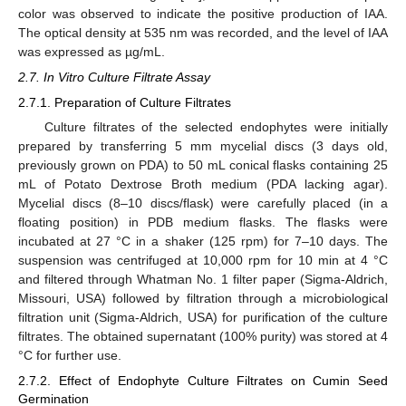
color was observed to indicate the positive production of IAA.
The optical density at 535 nm was recorded, and the level of IAA
was expressed as µg/mL.
2.7. In Vitro Culture Filtrate Assay
2.7.1. Preparation of Culture Filtrates
Culture filtrates of the selected endophytes were initially
prepared by transferring 5 mm mycelial discs (3 days old,
previously grown on PDA) to 50 mL conical flasks containing 25
mL of Potato Dextrose Broth medium (PDA lacking agar).
Mycelial discs (8–10 discs/flask) were carefully placed (in a
floating position) in PDB medium flasks. The flasks were
incubated at 27 °C in a shaker (125 rpm) for 7–10 days. The
suspension was centrifuged at 10,000 rpm for 10 min at 4 °C
and filtered through Whatman No. 1 filter paper (Sigma-Aldrich,
Missouri, USA) followed by filtration through a microbiological
filtration unit (Sigma-Aldrich, USA) for purification of the culture
filtrates. The obtained supernatant (100% purity) was stored at 4
°C for further use.
2.7.2. Effect of Endophyte Culture Filtrates on Cumin Seed
Germination