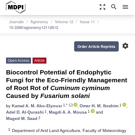
zoom_out_map
search
menu
Journals
Agronomy
Volume 12
Issue 11
10.3390/agronomy12112612
settings
Order Article Reprints
Open Access
Article
Biocontrol Potential of Endophytic
Fungi for the Eco-Friendly Management
of Root Rot of
Cuminum cyminum
Caused by
Fusarium solani
1,*
1
by
Kamal A. M. Abo-Elyousr
,
Omer H. M. Ibrahim
,
1
1
Adel D. Al-Qurashi
,
Magdi A. A. Mousa
and
2
Maged M. Saad
1
Department of Arid Land Agriculture, Faculty of Meteorology