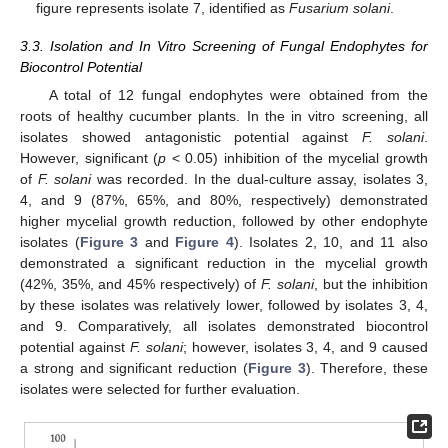
figure represents isolate 7, identified as
Fusarium solani
.
3.3. Isolation and In Vitro Screening of Fungal Endophytes for
Biocontrol Potential
A total of 12 fungal endophytes were obtained from the
roots of healthy cucumber plants. In the in vitro screening, all
isolates showed antagonistic potential against
F. solani
.
However, significant (
p
< 0.05) inhibition of the mycelial growth
of
F. solani
was recorded. In the dual-culture assay, isolates 3,
4, and 9 (87%, 65%, and 80%, respectively) demonstrated
higher mycelial growth reduction, followed by other endophyte
isolates (
Figure 3
and
Figure 4
). Isolates 2, 10, and 11 also
demonstrated a significant reduction in the mycelial growth
(42%, 35%, and 45% respectively) of
F. solani
, but the inhibition
by these isolates was relatively lower, followed by isolates 3, 4,
and 9. Comparatively, all isolates demonstrated biocontrol
potential against
F. solani
; however, isolates 3, 4, and 9 caused
a strong and significant reduction (
Figure 3
). Therefore, these
isolates were selected for further evaluation.