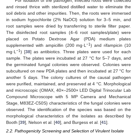
For isolation of the pathogen, infected roots were collected
and rinsed thrice with sterilized distilled water to eliminate the
soil debris and other impurities. Then, the roots were immersed
in sodium hypochlorite (2% NaOCl) solution for 3–5 min, and
root samples were dried by transferring to sterile filter paper.
The disinfected root samples (4–6 root samples/plate) were
placed on Potato Dextrose Agar (PDA) medium plates
−1
supplemented with ampicillin (200 mg·L
) and rifampicin (10
−1
mg·L
) [
38
] as antibiotics. Three plates were used for each
sample. The plates were incubated at 27 °C for 5–7 days, and
the germinated fungal colonies were observed. Colonies were
subcultured on new PDA plates and then incubated at 27 °C for
another 5 days. The colony cultures of the causal pathogen
were purified, maintained, and preserved at 4 °C. Morphological
and microscopic (OMAX, 40×–2500× LED Digital Trinocular Lab
Compound Microscope with 5 MP Camera and Mechanical
Stage, M83EZ-C50S) characteristics of the fungal colonies were
observed. The identification of the species was based on the
morphological characteristics of the isolates as described by
Booth [
39
], Nelson et al. [
40
], and Burgess et al. [
41
].
2.2. Pathogenicity Screening and Selection of Virulent Isolate