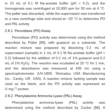
in 10 mL of 0.1 M Na-acetate buffer (pH = 5.2), and the
homogenate was centrifuged at 10,000 rpm for 30 min at 4 °C.
The pellet was discarded, while the supernatant was transferred
to a new centrifuge tube and stored at −20 °C to determine PO
and PAL activity.
2.8.1. Peroxidase (PO) Assay
Peroxidase (PO) activity was determined using the method
described by Pütter [
55
], with guaiacol as a substrate. The
reaction mixture was prepared by dissolving 0.2 mL of
supernatant (sample) in 1 mL of 0.1 M Na-acetate buffer (pH =
5.2) followed by the addition of 0.2 mL of 1% guaiacol and 0.2
mL of 1% H
O
. The reaction was incubated at 25 °C for 1 min,
2
2
and the absorbance was measured at 436 nm using a
spectrophotometer (UV-1800, Shimadzu USA Manufacturing
Inc., Canby, UR, USA). A reaction mixture lacking sample was
used as the blank, and the PO activity was expressed as
−1
U·mg
protein.
2.8.2. Phenylalanine Ammonia-Lyase (PAL) Assay
Phenylalanine ammonia-lyase (PAL) activity was
determined using the method described by Zucker [
56
]. A