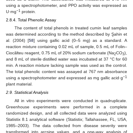
using a spectrophotometer, and PPO activity was expressed as
−1
U·mg
protein.
2.8.4. Total Phenolic Assay
The content of total phenols in treated cumin leaf samples
was determined according to the method described by Şahin et
al. (2004) [
58
] using gallic acid (0–5 mg) as a standard. A
reaction mixture containing 0.02 mL of sample, 0.5 mL of Folin–
Ciocâlteu reagent, 0.75 mL of 20% sodium carbonate (Na
CO
),
2
3
and 8 mL of sterile distilled water was incubated at 37 °C for 60
min. A reaction mixture lacking sample was used as the control.
The total phenolic content was assayed at 767 nm absorbance
−1
using a spectrophotometer and expressed as mg gallic acid·g
plant material.
2.9. Statistical Analysis
All in vitro experiments were conducted in quadruplicate.
Greenhouse experiments were performed in a complete
randomized design, and all collected data were analyzed using
Statistix 8.1 analytical software (Statistix; Tallahassee, FL, USA,
1985–2003). The data collected from disease severity were
transformed into arcsine values, and a one-way analysis of