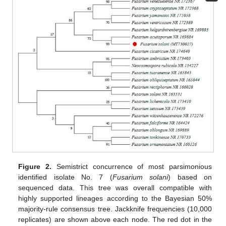
Figure 2.
Semistrict concurrence of most parsimonious
identified isolate No. 7 (
Fusarium solani
) based on
sequenced data. This tree was overall compatible with
highly supported lineages according to the Bayesian 50%
majority-rule consensus tree. Jackknife frequencies (10,000
replicates) are shown above each node. The red dot in the