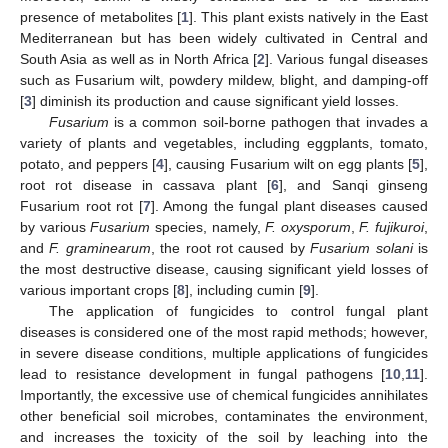
presence of metabolites [
1
]. This plant exists natively in the East
Mediterranean but has been widely cultivated in Central and
South Asia as well as in North Africa [
2
]. Various fungal diseases
such as Fusarium wilt, powdery mildew, blight, and damping-off
[
3
] diminish its production and cause significant yield losses.
Fusarium
is a common soil-borne pathogen that invades a
variety of plants and vegetables, including eggplants, tomato,
potato, and peppers [
4
], causing Fusarium wilt on egg plants [
5
],
root rot disease in cassava plant [
6
], and Sanqi ginseng
Fusarium root rot [
7
]. Among the fungal plant diseases caused
by various
Fusarium
species, namely,
F. oxysporum
,
F. fujikuroi
,
and
F. graminearum
, the root rot caused by
Fusarium solani
is
the most destructive disease, causing significant yield losses of
various important crops [
8
], including cumin [
9
].
The application of fungicides to control fungal plant
diseases is considered one of the most rapid methods; however,
in severe disease conditions, multiple applications of fungicides
lead to resistance development in fungal pathogens [
10
,
11
].
Importantly, the excessive use of chemical fungicides annihilates
other beneficial soil microbes, contaminates the environment,
and increases the toxicity of the soil by leaching into the