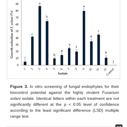
Figure 3.
In vitro screening of fungal endophytes for their
biocontrol potential against the highly virulent
Fusarium
solani
isolate. Identical letters within each treatment are not
significantly different at the
p
< 0.05 level of confidence
according to the least significant difference (LSD) multiple
range test.