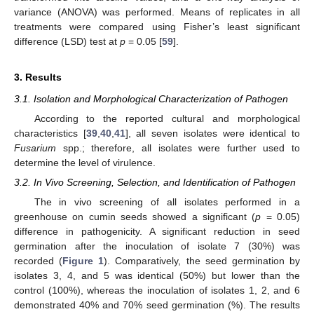
variance (ANOVA) was performed. Means of replicates in all
treatments were compared using Fisher’s least significant
difference (LSD) test at
p
= 0.05 [
59
].
3. Results
3.1. Isolation and Morphological Characterization of Pathogen
According to the reported cultural and morphological
characteristics [
39
,
40
,
41
], all seven isolates were identical to
Fusarium
spp.; therefore, all isolates were further used to
determine the level of virulence.
3.2. In Vivo Screening, Selection, and Identification of Pathogen
The in vivo screening of all isolates performed in a
greenhouse on cumin seeds showed a significant (
p
= 0.05)
difference in pathogenicity. A significant reduction in seed
germination after the inoculation of isolate 7 (30%) was
recorded (
Figure 1
). Comparatively, the seed germination by
isolates 3, 4, and 5 was identical (50%) but lower than the
control (100%), whereas the inoculation of isolates 1, 2, and 6
demonstrated 40% and 70% seed germination (%). The results