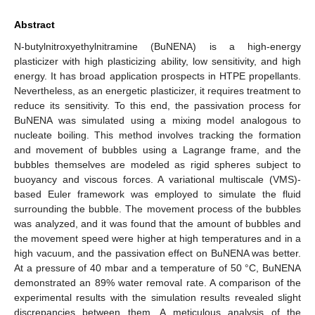
Abstract
N-butylnitroxyethylnitramine (BuNENA) is a high-energy
plasticizer with high plasticizing ability, low sensitivity, and high
energy. It has broad application prospects in HTPE propellants.
Nevertheless, as an energetic plasticizer, it requires treatment to
reduce its sensitivity. To this end, the passivation process for
BuNENA was simulated using a mixing model analogous to
nucleate boiling. This method involves tracking the formation
and movement of bubbles using a Lagrange frame, and the
bubbles themselves are modeled as rigid spheres subject to
buoyancy and viscous forces. A variational multiscale (VMS)-
based Euler framework was employed to simulate the fluid
surrounding the bubble. The movement process of the bubbles
was analyzed, and it was found that the amount of bubbles and
the movement speed were higher at high temperatures and in a
high vacuum, and the passivation effect on BuNENA was better.
At a pressure of 40 mbar and a temperature of 50 °C, BuNENA
demonstrated an 89% water removal rate. A comparison of the
experimental results with the simulation results revealed slight
discrepancies between them. A meticulous analysis of the