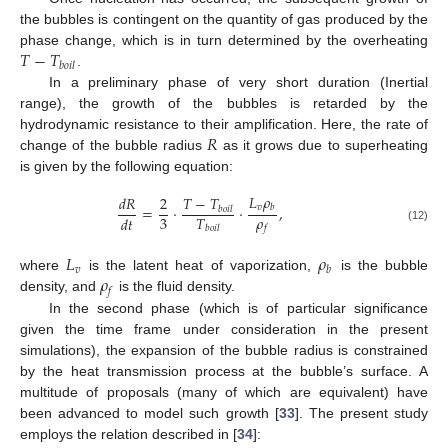
the bubbles is contingent on the quantity of gas produced by the
𝑇
−
𝑇
phase change, which is in turn determined by the overheating
𝑏
𝑜
𝑖
𝑙
.
In a preliminary phase of very short duration (Inertial
range), the growth of the bubbles is retarded by the
𝑅
hydrodynamic resistance to their amplification. Here, the rate of
change of the bubble radius
as it grows due to superheating
is given by the following equation:
𝐿
𝜌
𝑇
−
𝑇
𝑑
𝑅
2
𝑣
=
·
·
,
𝑏
𝑏
𝑜
𝑖
𝑙
𝜌
3
𝑇
𝑑
𝑡
𝑓
𝑏
𝑜
𝑖
𝑙
(12)
𝐿
𝜌
𝑣
𝑏
𝜌
where
is the latent heat of vaporization,
is the bubble
𝑓
density, and
is the fluid density.
In the second phase (which is of particular significance
given the time frame under consideration in the present
simulations), the expansion of the bubble radius is constrained
by the heat transmission process at the bubble’s surface. A
multitude of proposals (many of which are equivalent) have
been advanced to model such growth [
33
]. The present study
employs the relation described in [
34
]: