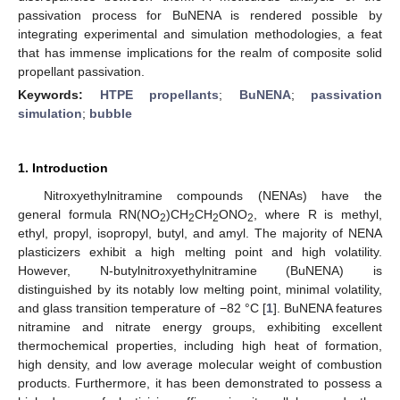
passivation process for BuNENA is rendered possible by
integrating experimental and simulation methodologies, a feat
that has immense implications for the realm of composite solid
propellant passivation.
Keywords:
HTPE propellants
;
BuNENA
;
passivation
simulation
;
bubble
1. Introduction
Nitroxyethylnitramine compounds (NENAs) have the
general formula RN(NO
)CH
CH
ONO
, where R is methyl,
2
2
2
2
ethyl, propyl, isopropyl, butyl, and amyl. The majority of NENA
plasticizers exhibit a high melting point and high volatility.
However, N-butylnitroxyethylnitramine (BuNENA) is
distinguished by its notably low melting point, minimal volatility,
and glass transition temperature of −82 °C [
1
]. BuNENA features
nitramine and nitrate energy groups, exhibiting excellent
thermochemical properties, including high heat of formation,
high density, and low average molecular weight of combustion
products. Furthermore, it has been demonstrated to possess a