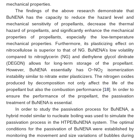
mechanical properties.
The findings of the above research demonstrate that
BuNENA has the capacity to reduce the hazard level and
mechanical sensitivity of propellants, decrease the thermal
hazard of propellants, and significantly enhance the mechanical
properties of propellants, especially the low-temperature
mechanical properties. Furthermore, its plasticizing effect on
nitrocellulose is superior to that of NG. BuNENA’s low volatility
compared to nitroglycerin (NG) and diethylene glycol dinitrate
(DEGDN) allows for long-term storage of the propellant.
However, BuNENA essentially has O−NO
isomerization
2
instability similar to nitrate ester plasticizers. The nitrogen oxides
produced by decomposition not only affect the life of the
propellant but also the combustion performance [
18
]. In order to
ensure the performance of the propellant, the passivation
treatment of BuNENA is essential.
In order to study the passivation process for BuNENA, a
hybrid model similar to nucleate boiling was used to simulate the
passivation process in the HTPE/BuNENA system. The optimal
conditions for the passivation of BuNENA were established by
monitoring the movement and size variations of bubbles during