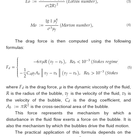
¨
𝐸
𝑜
∶
=
(
𝐸
𝑜
𝑡
𝑣
𝑜
𝑠
𝑛
𝑢
𝑚
𝑏
𝑒
𝑟
)
,
𝜎
(
2
𝑅
)
2
(3)
∥
𝑔
∥
𝜇
4
𝑓
𝑀
𝑜
∶
=
(
𝑀
𝑜
𝑟
𝑡
𝑜
𝑛
𝑛
𝑢
𝑚
𝑏
𝑒
𝑟
)
,
𝜎
𝜇
3
(4)
𝑓
The drag force is then computed using the following
formulas:
⎧

−
6
𝜋
𝜇
𝑅
(
𝑣
−
𝑣
)
,
𝑅
𝑒
<
10
(
𝑆
𝑡
𝑜
𝑘
𝑒
𝑠
𝑟
𝑒
𝑔
𝑖
𝑚
𝑒
)

−
3

𝑓
𝑏
𝑏
𝐹
=
,
⎨
1

𝑑

∥
∥
−
𝐶
𝜌
𝐴
𝑣
−
𝑣
(
𝑣
−
𝑣
)
,
𝑅
𝑒
>
10
(
𝑆
𝑡
𝑜
𝑘
𝑒
𝑠
𝑟
𝑒
𝑔
𝑖
𝑚
𝑒
)
(5)
−
3

2
⎩
𝑑
𝑓
𝑏
𝑓
𝑏
𝑓
𝑏
𝑏
𝐹
𝑑
𝑅
𝑣
𝑣
where
is the drag force,
µ
is the dynamic viscosity of the fluid,
𝑓
𝑏
𝐶
is the radius of the bubble,
is the velocity of the fluid,
is
𝑑
𝐴
∶
=
𝜋
𝑅
the velocity of the bubble,
is the drag coefficient, and
2
𝑏
is the cross-sectional area of the bubble.
This force represents the mechanism by which a
disturbance in the fluid flow exerts a force on the bubble. It is
also the mechanism by which the bubbles drive the fluid motion.
The practical application of this formula depends on the