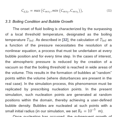
𝐶
=
𝑚
𝑎
𝑥
(
𝐶
,
𝑚𝑖𝑛
(
𝐶
,
𝐶
)
)
,
𝑎
𝑢
𝑥
𝑎
𝑢
𝑥
𝑎
𝑢
𝑥
𝑑
,
𝐸
𝑜
2
3
1
(11)
3.3. Boiling Condition and Bubble Growth
The onset of fluid boiling is characterized by the surpassing
𝑇
𝑇
of a local threshold temperature, designated as the boiling
𝑏
𝑜
𝑖
𝑙
𝑏
𝑜
𝑖
𝑙
temperature
. As described in [
32
], the calculation of
as
a function of the pressure necessitates the resolution of a
nonlinear equation, a process that must be undertaken at every
bubble position and for every time step. In the cases of interest,
the atmospheric pressure is reduced by the creation of a
vacuum so that the boiling threshold is reached in wide areas of
the volume. This results in the formation of bubbles at “random”
points within the volume (where disturbances are present in the
real case). In the simulation process, this phenomenon must be
replicated by prescribing nucleation points. In the present
simulation, such nucleation points are generated at random
positions within the domain, thereby achieving a user-defined
𝑅
=
10
bubble density. Bubbles are nucleated at such points with a
−
5
0
small initial radius (in our simulation, we set
m).
Once nucleation has occurred, the subsequent growth of