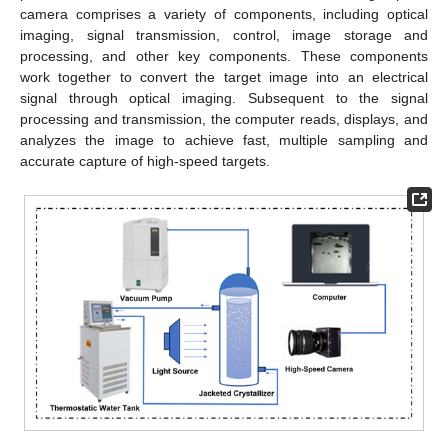
camera comprises a variety of components, including optical
imaging, signal transmission, control, image storage and
processing, and other key components. These components
work together to convert the target image into an electrical
signal through optical imaging. Subsequent to the signal
processing and transmission, the computer reads, displays, and
analyzes the image to achieve fast, multiple sampling and
accurate capture of high-speed targets.