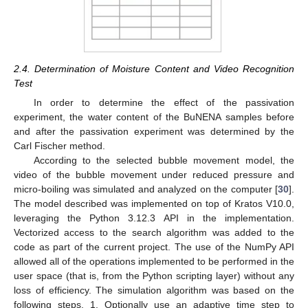
2.4. Determination of Moisture Content and Video Recognition
Test
In order to determine the effect of the passivation
experiment, the water content of the BuNENA samples before
and after the passivation experiment was determined by the
Carl Fischer method.
According to the selected bubble movement model, the
video of the bubble movement under reduced pressure and
micro-boiling was simulated and analyzed on the computer [
30
].
The model described was implemented on top of Kratos V10.0,
leveraging the Python 3.12.3 API in the implementation.
Vectorized access to the search algorithm was added to the
code as part of the current project. The use of the NumPy API
allowed all of the operations implemented to be performed in the
user space (that is, from the Python scripting layer) without any
loss of efficiency. The simulation algorithm was based on the
following steps. 1. Optionally use an adaptive time step to