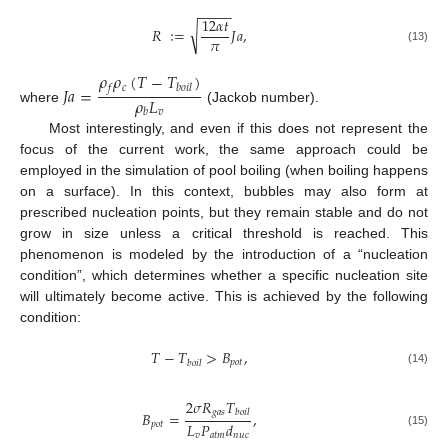
−
−
−
−
12
𝛼
𝑡
√
𝑅
∶
=
𝐽
𝑎
,
𝜋
(13)
𝜌
𝜌
(
𝑇
−
𝑇
)
𝑐
𝐽
𝑎
=
𝑓
𝑏
𝑜
𝑖
𝑙
𝜌
𝐿
where
(Jackob number).
𝑣
𝑏
Most interestingly, and even if this does not represent the
focus of the current work, the same approach could be
employed in the simulation of pool boiling (when boiling happens
on a surface). In this context, bubbles may also form at
prescribed nucleation points, but they remain stable and do not
grow in size unless a critical threshold is reached. This
phenomenon is modeled by the introduction of a “nucleation
condition”, which determines whether a specific nucleation site
will ultimately become active. This is achieved by the following
condition:
𝑇
−
𝑇
>
𝐵
,
𝑝
𝑜
𝑡
𝑏
𝑜
𝑖
𝑙
(14)
2
𝜎
𝑅
𝑇
𝑔
𝑎
𝑠
𝑏
𝑜
𝑖
𝑙
𝐵
=
,
𝐿
𝑃
𝑑
𝑝
𝑜
𝑡
(15)
𝑣
𝑎
𝑡
𝑚
𝑛
𝑢
𝑐