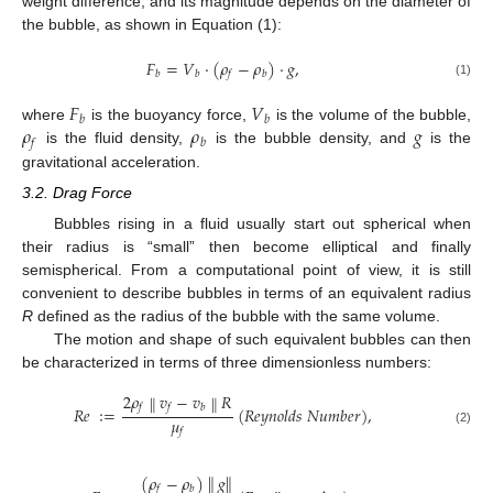
weight difference, and its magnitude depends on the diameter of
the bubble, as shown in Equation (1):
𝐹
=
𝑉
·
(
𝜌
−
𝜌
)
·
𝑔
,
𝑏
𝑏
𝑓
𝑏
(1)
𝐹
𝑉
𝑏
𝑏
𝜌
𝜌
𝑔
where
is the buoyancy force,
is the volume of the bubble,
𝑓
𝑏
is the fluid density,
is the bubble density, and
is the
gravitational acceleration.
3.2. Drag Force
Bubbles rising in a fluid usually start out spherical when
their radius is “small” then become elliptical and finally
semispherical. From a computational point of view, it is still
convenient to describe bubbles in terms of an equivalent radius
R
defined as the radius of the bubble with the same volume.
The motion and shape of such equivalent bubbles can then
be characterized in terms of three dimensionless numbers:
2
𝜌
𝑣
−
𝑣
𝑅
∥
∥
𝑓
𝑓
𝑏
𝑅
𝑒
∶
=
(
𝑅
𝑒
𝑦
𝑛
𝑜
𝑙
𝑑
𝑠
𝑁
𝑢
𝑚
𝑏
𝑒
𝑟
)
,
𝜇
𝑓
(2)
(
𝜌
−
𝜌
)
𝑔
∥
∥
𝑓
𝑏