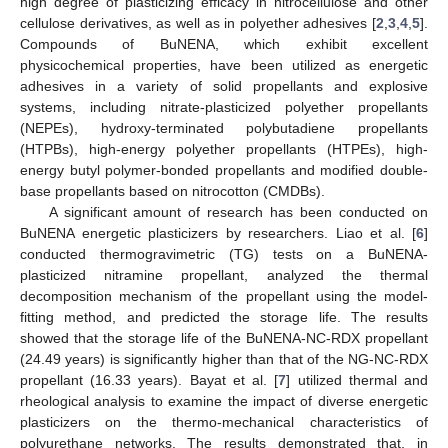
high degree of plasticizing efficacy in nitrocellulose and other
cellulose derivatives, as well as in polyether adhesives [
2
,
3
,
4
,
5
].
Compounds of BuNENA, which exhibit excellent
physicochemical properties, have been utilized as energetic
adhesives in a variety of solid propellants and explosive
systems, including nitrate-plasticized polyether propellants
(NEPEs), hydroxy-terminated polybutadiene propellants
(HTPBs), high-energy polyether propellants (HTPEs), high-
energy butyl polymer-bonded propellants and modified double-
base propellants based on nitrocotton (CMDBs).
A significant amount of research has been conducted on
BuNENA energetic plasticizers by researchers. Liao et al. [
6
]
conducted thermogravimetric (TG) tests on a BuNENA-
plasticized nitramine propellant, analyzed the thermal
decomposition mechanism of the propellant using the model-
fitting method, and predicted the storage life. The results
showed that the storage life of the BuNENA-NC-RDX propellant
(24.49 years) is significantly higher than that of the NG-NC-RDX
propellant (16.33 years). Bayat et al. [
7
] utilized thermal and
rheological analysis to examine the impact of diverse energetic
plasticizers on the thermo-mechanical characteristics of
polyurethane networks. The results demonstrated that, in