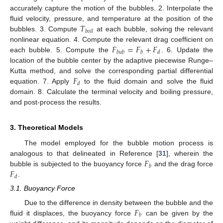
accurately capture the motion of the bubbles. 2. Interpolate the
𝑇
fluid velocity, pressure, and temperature at the position of the
𝑏
𝑜
𝑖
𝑙
bubbles. 3. Compute
at each bubble, solving the relevant
𝐹
=
𝐹
+
𝐹
nonlinear equation. 4. Compute the relevant drag coefficient on
𝑏
𝑢
𝑏
𝑏
𝑑
each bubble. 5. Compute the
. 6. Update the
location of the bubble center by the adaptive piecewise Runge–
𝐹
Kutta method, and solve the corresponding partial differential
𝑑
equation. 7. Apply
to the fluid domain and solve the fluid
domain. 8. Calculate the terminal velocity and boiling pressure,
and post-process the results.
3. Theoretical Models
The model employed for the bubble motion process is
𝐹
analogous to that delineated in Reference [
31
], wherein the
𝑏
𝐹
bubble is subjected to the buoyancy force
and the drag force
𝑑
.
3.1. Buoyancy Force
𝐹
Due to the difference in density between the bubble and the
𝑏
fluid it displaces, the buoyancy force
can be given by the