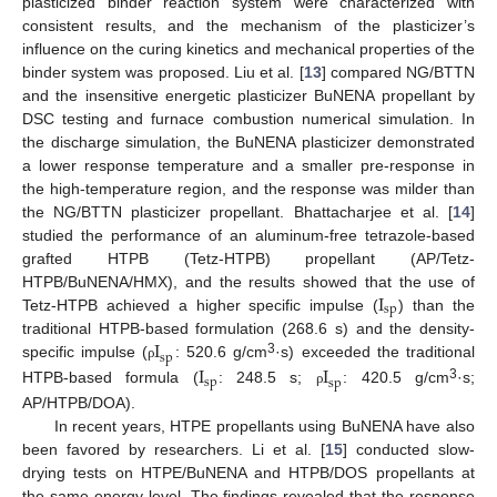
plasticized binder reaction system were characterized with
consistent results, and the mechanism of the plasticizer’s
influence on the curing kinetics and mechanical properties of the
binder system was proposed. Liu et al. [
13
] compared NG/BTTN
and the insensitive energetic plasticizer BuNENA propellant by
DSC testing and furnace combustion numerical simulation. In
the discharge simulation, the BuNENA plasticizer demonstrated
a lower response temperature and a smaller pre-response in
the high-temperature region, and the response was milder than
the NG/BTTN plasticizer propellant. Bhattacharjee et al. [
14
]
studied the performance of an aluminum-free tetrazole-based
grafted HTPB (Tetz-HTPB) propellant (AP/Tetz-
I
HTPB/BuNENA/HMX), and the results showed that the use of
sp
Tetz-HTPB achieved a higher specific impulse (
) than the
I
traditional HTPB-based formulation (268.6 s) and the density-
sp
3
I
I
specific impulse (
: 520.6 g/cm
·s) exceeded the traditional
ρ
sp
sp
3
HTPB-based formula (
: 248.5 s;
: 420.5 g/cm
·s;
ρ
AP/HTPB/DOA).
In recent years, HTPE propellants using BuNENA have also
been favored by researchers. Li et al. [
15
] conducted slow-
drying tests on HTPE/BuNENA and HTPB/DOS propellants at
the same energy level. The findings revealed that the response