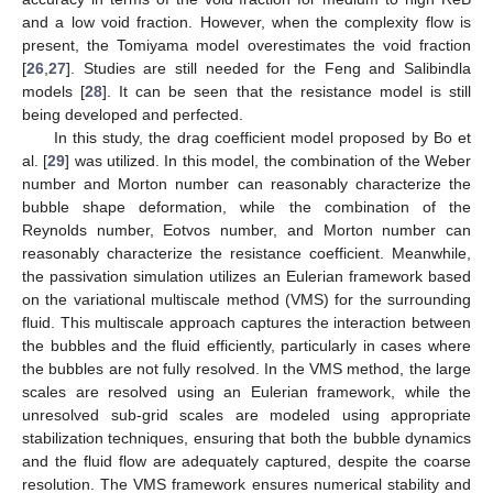
and a low void fraction. However, when the complexity flow is
present, the Tomiyama model overestimates the void fraction
[
26
,
27
]. Studies are still needed for the Feng and Salibindla
models [
28
]. It can be seen that the resistance model is still
being developed and perfected.
In this study, the drag coefficient model proposed by Bo et
al. [
29
] was utilized. In this model, the combination of the Weber
number and Morton number can reasonably characterize the
bubble shape deformation, while the combination of the
Reynolds number, Eotvos number, and Morton number can
reasonably characterize the resistance coefficient. Meanwhile,
the passivation simulation utilizes an Eulerian framework based
on the variational multiscale method (VMS) for the surrounding
fluid. This multiscale approach captures the interaction between
the bubbles and the fluid efficiently, particularly in cases where
the bubbles are not fully resolved. In the VMS method, the large
scales are resolved using an Eulerian framework, while the
unresolved sub-grid scales are modeled using appropriate
stabilization techniques, ensuring that both the bubble dynamics
and the fluid flow are adequately captured, despite the coarse
resolution. The VMS framework ensures numerical stability and