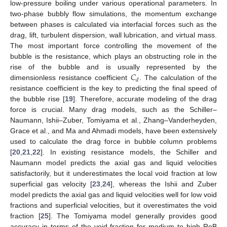
low-pressure boiling under various operational parameters. In
two-phase bubbly flow simulations, the momentum exchange
between phases is calculated via interfacial forces such as the
drag, lift, turbulent dispersion, wall lubrication, and virtual mass.
The most important force controlling the movement of the
bubble is the resistance, which plays an obstructing role in the
𝐶
rise of the bubble and is usually represented by the
𝑑
dimensionless resistance coefficient
. The calculation of the
resistance coefficient is the key to predicting the final speed of
the bubble rise [
19
]. Therefore, accurate modeling of the drag
force is crucial. Many drag models, such as the Schiller–
Naumann, Ishii–Zuber, Tomiyama et al., Zhang–Vanderheyden,
Grace et al., and Ma and Ahmadi models, have been extensively
used to calculate the drag force in bubble column problems
[
20
,
21
,
22
]. In existing resistance models, the Schiller and
Naumann model predicts the axial gas and liquid velocities
satisfactorily, but it underestimates the local void fraction at low
superficial gas velocity [
23
,
24
], whereas the Ishii and Zuber
model predicts the axial gas and liquid velocities well for low void
fractions and superficial velocities, but it overestimates the void
fraction [
25
]. The Tomiyama model generally provides good
accuracy in terms of the void fraction for medium to high ReB