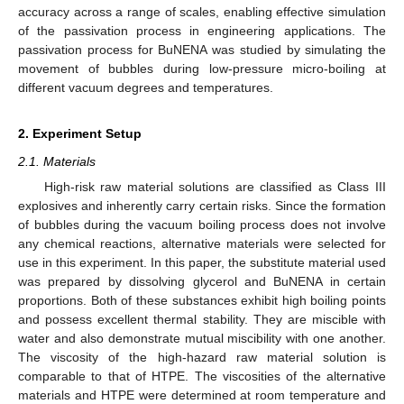
accuracy across a range of scales, enabling effective simulation
of the passivation process in engineering applications. The
passivation process for BuNENA was studied by simulating the
movement of bubbles during low-pressure micro-boiling at
different vacuum degrees and temperatures.
2. Experiment Setup
2.1. Materials
High-risk raw material solutions are classified as Class III
explosives and inherently carry certain risks. Since the formation
of bubbles during the vacuum boiling process does not involve
any chemical reactions, alternative materials were selected for
use in this experiment. In this paper, the substitute material used
was prepared by dissolving glycerol and BuNENA in certain
proportions. Both of these substances exhibit high boiling points
and possess excellent thermal stability. They are miscible with
water and also demonstrate mutual miscibility with one another.
The viscosity of the high-hazard raw material solution is
comparable to that of HTPE. The viscosities of the alternative
materials and HTPE were determined at room temperature and