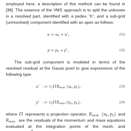
employed here; a description of this method can be found in
[
36
]. The essence of the VMS approach is to split the unknown
in a resolved part, identified with a pedex “
h
”, and a sub-grid
(unresolved) component identified with an apex as follows:
𝑢
=
𝑢
+
𝑢
,
′
ℎ
(21)
𝑝
=
𝑝
+
𝑝
,
′
ℎ
(22)
The sub-grid component is modeled in terms of the
resolved residual at the Gauss point to give expressions of the
following type:
𝑢
:
=
𝜏
𝛱
𝑅
(
𝑢
,
𝑝
)
,
′
1
𝑚𝑜𝑚
ℎ
ℎ
(23)
𝑝
:
=
𝜏
𝛱
𝑅
(
𝑢
,
𝑝
)
,
′
2
𝑚𝑎𝑠𝑠
ℎ
ℎ
(24)
𝛱
𝑅
(
𝑢
,
𝑝
)
𝑚𝑜𝑚
ℎ
ℎ
𝑅
where
represents a projection operator,
and
𝑚𝑎𝑠𝑠
are the residuals of the momentum and mass equations
𝜌
evaluated at the integration points of the mesh, and