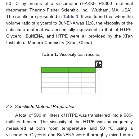
50 °C by means of a viscometer (HAKKE RS300 rotational
rheometer, Thermo Fisher Scientific, Inc., Waltham, MA, USA).
The results are presented in
Table 1
. It was found that when the
volume ratio of glycerol to BuNENA was 11:8, the viscosity of the
substitute material was essentially equivalent to that of HTPE.
Glycerol, BuNENA, and HTPE were all provided by the Xi’an
Institute of Modern Chemistry (Xi’an, China).
Table 1.
Viscosity test results.
2.2. Substitute Material Preparation
A total of 500 milliliters of HTPE was transferred into a 500-
milliliter beaker. The viscosity of the HTPE was subsequently
measured at both room temperature and 50 °C using a
viscometer. Glycerol and BuNENA were thoroughly mixed in an