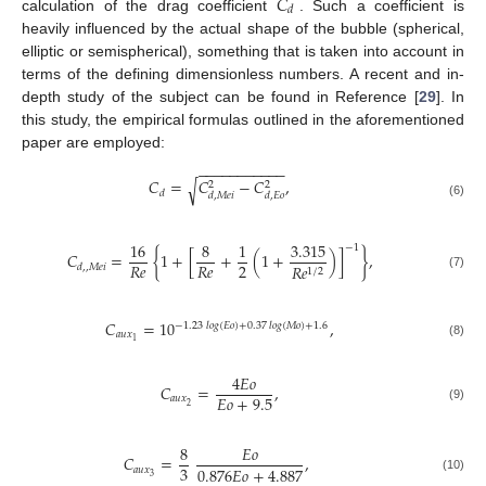
𝐶
𝑑
calculation of the drag coefficient
. Such a coefficient is
heavily influenced by the actual shape of the bubble (spherical,
elliptic or semispherical), something that is taken into account in
terms of the defining dimensionless numbers. A recent and in-
depth study of the subject can be found in Reference [
29
]. In
this study, the empirical formulas outlined in the aforementioned
paper are employed:
−
−
−
−
−
−
−
−
−
−
−
𝐶
=
𝐶
−
𝐶
,
√
2
2
𝑑
𝑑
,
𝑀
𝑒
𝑖
𝑑
,
𝐸
𝑜
(6)
16
8
1
3.315
−
1
𝐶
=
{
1
+
[
+
(
1
+
)
]
}
,
2
𝑅
𝑒
𝑅
𝑒
𝑅
𝑒
𝑑
,
,
𝑀
𝑒
𝑖
1
/
2
(7)
𝐶
=
10
,
−
1.23
𝑙𝑜𝑔
(
𝐸
𝑜
)
+
0.37
𝑙𝑜𝑔
(
𝑀
𝑜
)
+
1.6
𝑎
𝑢
𝑥
1
(8)
4
𝐸
𝑜
𝐶
=
,
𝐸
𝑜
+
9.5
𝑎
𝑢
𝑥
2
(9)
8
𝐸
𝑜
𝐶
=
,
3
0.876
𝐸
𝑜
+
4.887
𝑎
𝑢
𝑥
3
(10)