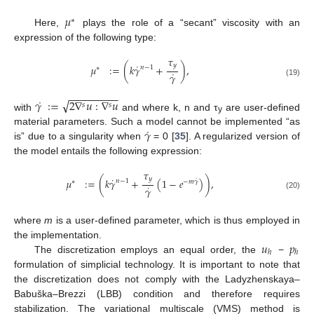
𝜇
∗
Here,
plays the role of a “secant” viscosity with an
expression of the following type:
𝜏
˙
𝑦
𝜇
:
=
(
𝑘
𝛾
+
)
,
𝑛
−
1
∗
˙
𝛾
(19)
−
−
−
−
−
−
−
−
˙
√
𝛾
:
=
2
∇
𝑢
:
∇
𝑢
𝑠
𝑠
with
and where k, n and τ
are user-defined
y
˙
𝛾
material parameters. Such a model cannot be implemented “as
is” due to a singularity when
= 0 [
35
]. A regularized version of
the model entails the following expression:
𝜏
˙
𝑦
𝜇
:
=
(
𝑘
𝛾
+
(
1
−
𝑒
)
)
,
˙
𝑛
−
1
∗
−
𝑚
𝛾
˙
𝛾
(20)
where
m
is a user-defined parameter, which is thus employed in
𝑢
𝑝
the implementation.
ℎ
ℎ
The discretization employs an equal order, the
−
formulation of simplicial technology. It is important to note that
the discretization does not comply with the Ladyzhenskaya–
Babuška–Brezzi (LBB) condition and therefore requires
stabilization. The variational multiscale (VMS) method is