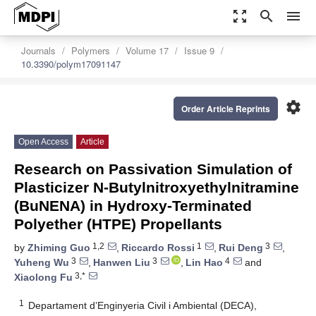
zoom_out_map
search
menu
Journals
Polymers
Volume 17
Issue 9
10.3390/polym17091147
settings
Order Article Reprints
Open Access
Article
Research on Passivation Simulation of
Plasticizer N-Butylnitroxyethylnitramine
(BuNENA) in Hydroxy-Terminated
Polyether (HTPE) Propellants
1,2
1
3
by
Zhiming Guo
,
Riccardo Rossi
,
Rui Deng
,
3
3
4
Yuheng Wu
,
Hanwen Liu
,
Lin Hao
and
3,*
Xiaolong Fu
1
Departament d’Enginyeria Civil i Ambiental (DECA),