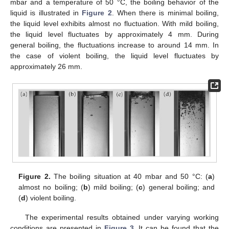
mbar and a temperature of 50 °C, the boiling behavior of the
liquid is illustrated in
Figure 2
. When there is minimal boiling,
the liquid level exhibits almost no fluctuation. With mild boiling,
the liquid level fluctuates by approximately 4 mm. During
general boiling, the fluctuations increase to around 14 mm. In
the case of violent boiling, the liquid level fluctuates by
approximately 26 mm.
Figure 2.
The boiling situation at 40 mbar and 50 °C: (
a
)
almost no boiling; (
b
) mild boiling; (
c
) general boiling; and
(
d
) violent boiling.
The experimental results obtained under varying working
conditions are presented in
Figure 3
. It can be found that the