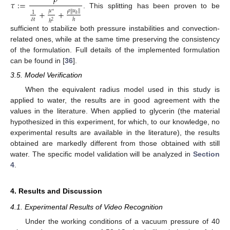
𝜏
:
=
+
+
𝜌
𝑢
∥
𝜇
∥
1
∗
. This splitting has been proven to be
ℎ
𝛿
𝑡
ℎ
ℎ
2
sufficient to stabilize both pressure instabilities and convection-
related ones, while at the same time preserving the consistency
of the formulation. Full details of the implemented formulation
can be found in [
36
].
3.5. Model Verification
When the equivalent radius model used in this study is
applied to water, the results are in good agreement with the
values in the literature. When applied to glycerin (the material
hypothesized in this experiment, for which, to our knowledge, no
experimental results are available in the literature), the results
obtained are markedly different from those obtained with still
water. The specific model validation will be analyzed in
Section
4
.
4. Results and Discussion
4.1. Experimental Results of Video Recognition
Under the working conditions of a vacuum pressure of 40