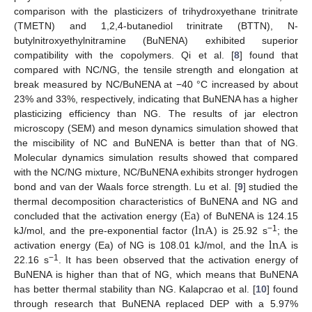
comparison with the plasticizers of trihydroxyethane trinitrate
(TMETN) and 1,2,4-butanediol trinitrate (BTTN), N-
butylnitroxyethylnitramine (BuNENA) exhibited superior
compatibility with the copolymers. Qi et al. [
8
] found that
compared with NC/NG, the tensile strength and elongation at
break measured by NC/BuNENA at −40 °C increased by about
23% and 33%, respectively, indicating that BuNENA has a higher
plasticizing efficiency than NG. The results of jar electron
microscopy (SEM) and meson dynamics simulation showed that
the miscibility of NC and BuNENA is better than that of NG.
Molecular dynamics simulation results showed that compared
with the NC/NG mixture, NC/BuNENA exhibits stronger hydrogen
bond and van der Waals force strength. Lu et al. [
9
] studied the
Ea
thermal decomposition characteristics of BuNENA and NG and
lnA
concluded that the activation energy (
) of BuNENA is 124.15
lnA
−1
kJ/mol, and the pre-exponential factor (
) is 25.92 s
; the
activation energy (Ea) of NG is 108.01 kJ/mol, and the
is
−1
22.16 s
. It has been observed that the activation energy of
BuNENA is higher than that of NG, which means that BuNENA
has better thermal stability than NG. Kalapcrao et al. [
10
] found
through research that BuNENA replaced DEP with a 5.97%