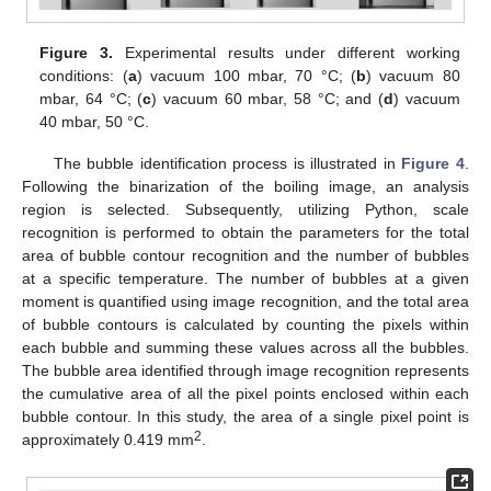
Figure 3.
Experimental results under different working
conditions: (
a
) vacuum 100 mbar, 70 °C; (
b
) vacuum 80
mbar, 64 °C; (
c
) vacuum 60 mbar, 58 °C; and (
d
) vacuum
40 mbar, 50 °C.
The bubble identification process is illustrated in
Figure 4
.
Following the binarization of the boiling image, an analysis
region is selected. Subsequently, utilizing Python, scale
recognition is performed to obtain the parameters for the total
area of bubble contour recognition and the number of bubbles
at a specific temperature. The number of bubbles at a given
moment is quantified using image recognition, and the total area
of bubble contours is calculated by counting the pixels within
each bubble and summing these values across all the bubbles.
The bubble area identified through image recognition represents
the cumulative area of all the pixel points enclosed within each
bubble contour. In this study, the area of a single pixel point is
2
approximately 0.419 mm
.