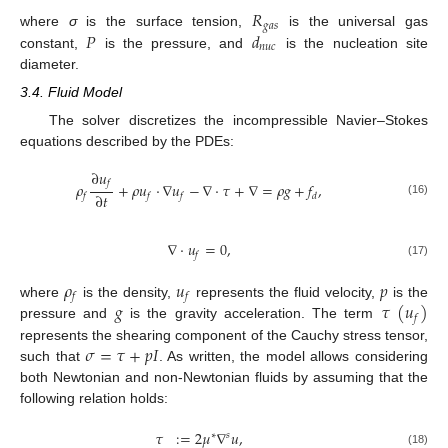
𝑅
𝑔
𝑎
𝑠
𝑃
𝑑
where
σ
is the surface tension,
is the universal gas
𝑛
𝑢
𝑐
constant,
is the pressure, and
is the nucleation site
diameter.
3.4. Fluid Model
The solver discretizes the incompressible Navier–Stokes
equations described by the PDEs:
∂
𝑢
𝑓
𝜌
+
𝜌
𝑢
⋅
∇
𝑢
−
∇
⋅
𝜏
+
∇
=
𝜌
𝑔
+
𝑓
,
∂
𝑡
𝑓
𝑓
𝑓
𝑑
(16)
∇
⋅
𝑢
=
0
,
𝑓
(17)
𝜌
𝑢
𝑝
𝑓
𝑓
𝑔
𝜏
(
𝑢
)
where
is the density,
represents the fluid velocity,
is the
𝑓
pressure and
is the gravity acceleration. The term
𝜎
=
𝜏
+
𝑝
𝐼
represents the shearing component of the Cauchy stress tensor,
such that
. As written, the model allows considering
both Newtonian and non-Newtonian fluids by assuming that the
following relation holds:
𝜏
:
=
2
𝜇
∇
𝑢
,
∗
𝑠
(18)