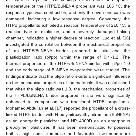
temperature of the HTPE/BuNENA propellant was 166 °C, the
response type was combustion, and only the oven end cap was
damaged, indicating a low response degree. Conversely, the
HTPB propellants exhibited a reaction temperature of 210 °C, a
reaction type of explosion, and a severely damaged baking
chamber, indicating a higher degree of reaction. Luo et al. [
16
]
investigated the correlation between the mechanical properties
of an HTPE/BuNENA binder prepared in situ and the
plasticization ratio (pl/po) within the range of 0.4~1.2. The
thermal properties of the HTPE/BuNENA binder with pl/po 1.0
and the early stage of BuNENA evaporation were studied. The
findings indicate that the pl/po ratio exerts a significant influence
on the mechanical properties of the materials. It was established
that when the pl/po ratio was 1.0, the mechanical properties of
the HTPE/BuNENA binder prepared in situ were significantly
enhanced in comparison with traditional HTPE propellants.
Mohamed Abdullah et al. [
17
] reported the propellant of a cross-
linked HTPE binder with N-butylnitroxyethylnitramine (BuNENA)
as an energetic plasticizer and HP 4000D as an amorphous
prepolymer plasticizer. It has been demonstrated to possess
both a high specific impulse and favorable low-temperature