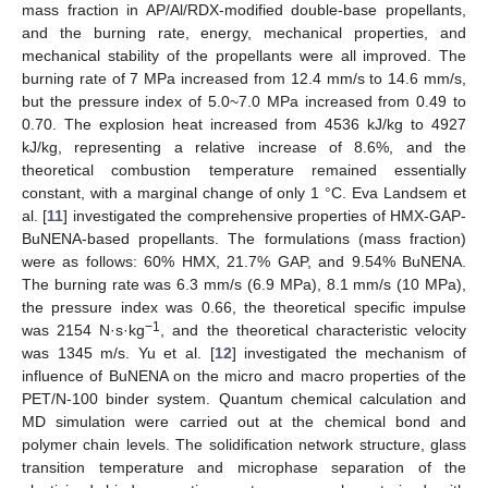
mass fraction in AP/Al/RDX-modified double-base propellants,
and the burning rate, energy, mechanical properties, and
mechanical stability of the propellants were all improved. The
burning rate of 7 MPa increased from 12.4 mm/s to 14.6 mm/s,
but the pressure index of 5.0~7.0 MPa increased from 0.49 to
0.70. The explosion heat increased from 4536 kJ/kg to 4927
kJ/kg, representing a relative increase of 8.6%, and the
theoretical combustion temperature remained essentially
constant, with a marginal change of only 1 °C. Eva Landsem et
al. [
11
] investigated the comprehensive properties of HMX-GAP-
BuNENA-based propellants. The formulations (mass fraction)
were as follows: 60% HMX, 21.7% GAP, and 9.54% BuNENA.
The burning rate was 6.3 mm/s (6.9 MPa), 8.1 mm/s (10 MPa),
the pressure index was 0.66, the theoretical specific impulse
−1
was 2154 N·s·kg
, and the theoretical characteristic velocity
was 1345 m/s. Yu et al. [
12
] investigated the mechanism of
influence of BuNENA on the micro and macro properties of the
PET/N-100 binder system. Quantum chemical calculation and
MD simulation were carried out at the chemical bond and
polymer chain levels. The solidification network structure, glass
transition temperature and microphase separation of the