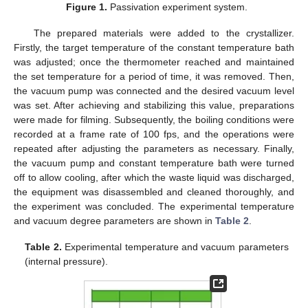
Figure 1.
Passivation experiment system.
The prepared materials were added to the crystallizer.
Firstly, the target temperature of the constant temperature bath
was adjusted; once the thermometer reached and maintained
the set temperature for a period of time, it was removed. Then,
the vacuum pump was connected and the desired vacuum level
was set. After achieving and stabilizing this value, preparations
were made for filming. Subsequently, the boiling conditions were
recorded at a frame rate of 100 fps, and the operations were
repeated after adjusting the parameters as necessary. Finally,
the vacuum pump and constant temperature bath were turned
off to allow cooling, after which the waste liquid was discharged,
the equipment was disassembled and cleaned thoroughly, and
the experiment was concluded. The experimental temperature
and vacuum degree parameters are shown in
Table 2
.
Table 2.
Experimental temperature and vacuum parameters
(internal pressure).