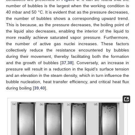
number of bubbles is the largest when the working condition is
40 mbar and 50 °C. It is evident that as the pressure decreases,
the number of bubbles shows a corresponding upward trend.
This is because, as the pressure decreases, the boiling point of
the liquid also decreases, enabling the interior of the liquid to
more readily achieve saturated vapor pressure. Furthermore,
the number of active gas nuclei increases. These factors
collectively reduce the resistance encountered by bubbles
during their movement, thereby facilitating both the formation
and the growth of bubbles [
37
,
38
]. Conversely, an increase in
pressure will result in a reduction in the liquid’s surface tension
and an elevation in the steam density, which in turn influence the
bubble nucleation, heat transfer efficiency, and critical heat flux
during boiling [
39
,
40
].