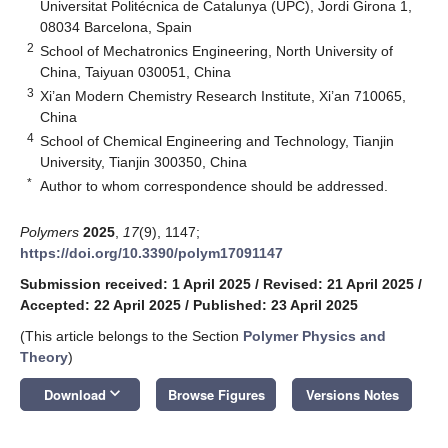
Universitat Politécnica de Catalunya (UPC), Jordi Girona 1,
08034 Barcelona, Spain
2
School of Mechatronics Engineering, North University of
China, Taiyuan 030051, China
3
Xi’an Modern Chemistry Research Institute, Xi’an 710065,
China
4
School of Chemical Engineering and Technology, Tianjin
University, Tianjin 300350, China
*
Author to whom correspondence should be addressed.
Polymers
2025
,
17
(9), 1147;
https://doi.org/10.3390/polym17091147
Submission received: 1 April 2025
/
Revised: 21 April 2025
/
Accepted: 22 April 2025
/
Published: 23 April 2025
(This article belongs to the Section
Polymer Physics and
Theory
)
keyboard_arrow_down
Download
Browse Figures
Versions Notes