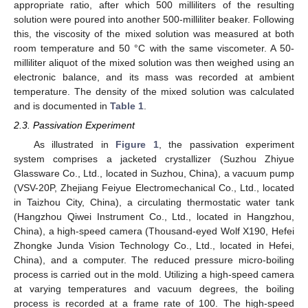
appropriate ratio, after which 500 milliliters of the resulting
solution were poured into another 500-milliliter beaker. Following
this, the viscosity of the mixed solution was measured at both
room temperature and 50 °C with the same viscometer. A 50-
milliliter aliquot of the mixed solution was then weighed using an
electronic balance, and its mass was recorded at ambient
temperature. The density of the mixed solution was calculated
and is documented in
Table 1
.
2.3. Passivation Experiment
As illustrated in
Figure 1
, the passivation experiment
system comprises a jacketed crystallizer (Suzhou Zhiyue
Glassware Co., Ltd., located in Suzhou, China), a vacuum pump
(VSV-20P, Zhejiang Feiyue Electromechanical Co., Ltd., located
in Taizhou City, China), a circulating thermostatic water tank
(Hangzhou Qiwei Instrument Co., Ltd., located in Hangzhou,
China), a high-speed camera (Thousand-eyed Wolf X190, Hefei
Zhongke Junda Vision Technology Co., Ltd., located in Hefei,
China), and a computer. The reduced pressure micro-boiling
process is carried out in the mold. Utilizing a high-speed camera
at varying temperatures and vacuum degrees, the boiling
process is recorded at a frame rate of 100. The high-speed