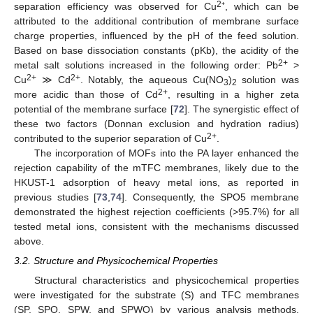
2
separation efficiency was observed for Cu
⁺, which can be
attributed to the additional contribution of membrane surface
charge properties, influenced by the pH of the feed solution.
Based on base dissociation constants (pKb), the acidity of the
2+
metal salt solutions increased in the following order: Pb
>
2+
2+
Cu
≫ Cd
. Notably, the aqueous Cu(NO
)
solution was
3
2
2+
more acidic than those of Cd
, resulting in a higher zeta
potential of the membrane surface [
72
]. The synergistic effect of
these two factors (Donnan exclusion and hydration radius)
2+
contributed to the superior separation of Cu
.
The incorporation of MOFs into the PA layer enhanced the
rejection capability of the mTFC membranes, likely due to the
HKUST-1 adsorption of heavy metal ions, as reported in
previous studies [
73
,
74
]. Consequently, the SPO5 membrane
demonstrated the highest rejection coefficients (>95.7%) for all
tested metal ions, consistent with the mechanisms discussed
above.
3.2. Structure and Physicochemical Properties
Structural characteristics and physicochemical properties
were investigated for the substrate (S) and TFC membranes
(SP, SPO, SPW, and SPWO) by various analysis methods.