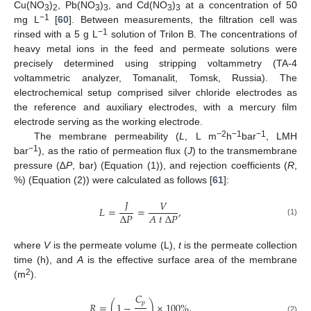
Cu(NO
)
, Pb(NO
)
, and Cd(NO
)
at a concentration of 50
3
2
3
3
3
3
−1
mg L
[
60
]. Between measurements, the filtration cell was
−1
rinsed with a 5 g L
solution of Trilon B. The concentrations of
heavy metal ions in the feed and permeate solutions were
precisely determined using stripping voltammetry (TA-4
voltammetric analyzer, Tomanalit, Tomsk, Russia). The
electrochemical setup comprised silver chloride electrodes as
the reference and auxiliary electrodes, with a mercury film
electrode serving as the working electrode.
−2
−1
−1
The membrane permeability (
L
, L m
h
bar
, LMH
−1
bar
), as the ratio of permeation flux (
J
) to the transmembrane
pressure (∆
P
, bar) (Equation (1)), and rejection coefficients (
R
,
%) (Equation (2)) were calculated as follows [
61
]:
𝐽
𝑉
𝐿
=
=
,
Δ
𝑃
𝐴
𝑡
Δ
𝑃
(1)
where
V
is the permeate volume (L),
t
is the permeate collection
time (h), and
A
is the effective surface area of the membrane
2
(m
).
𝐶
𝑝
𝑅
=
(
1
−
)
×
100
%
,
(2)