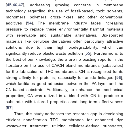
[
45
,
46
,
47
], addressing growing concerns in membrane
technology regarding the use of fossil-based, toxic solvents,
monomers, polymers, cross-linkers, and other conventional
additives [
54
]. The membrane industry faces increasing
pressure to replace these environmentally harmful materials
with renewable and sustainable alternatives. Bio-sourced
materials like cellulose derivatives offer particularly attractive
solutions due to their high biodegradability, which can
significantly reduce plastic waste pollution [
55
]. Furthermore, to
the best of our knowledge, there are no existing reports in the
literature on the use of CA/CN blend membranes (substrates)
for the fabrication of TFC membranes. CN is recognized for its
strong affinity for proteins, especially for amide linkages [
56
],
which facilitates good adhesion between the PA layer and the
CN-based substrate. Additionally, to enhance the mechanical
properties, CA was utilized in a blend with CN to produce a
substrate with tailored properties and long-term effectiveness
[
57
].
Thus, this study addresses the research gap in developing
efficient nanofiltration TFC membranes for enhanced dye
wastewater treatment, utilizing cellulose-derived substrates,