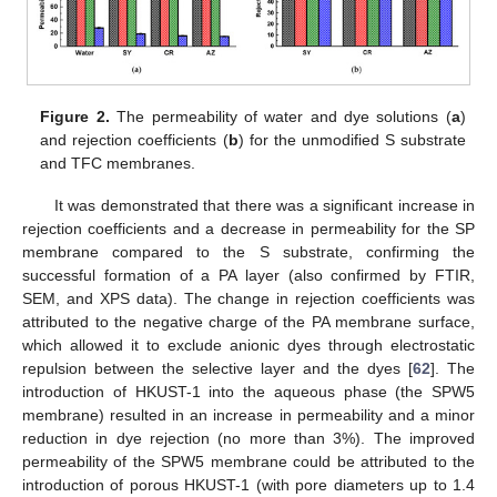
Figure 2.
The permeability of water and dye solutions (
a
)
and rejection coefficients (
b
) for the unmodified S substrate
and TFC membranes.
It was demonstrated that there was a significant increase in
rejection coefficients and a decrease in permeability for the SP
membrane compared to the S substrate, confirming the
successful formation of a PA layer (also confirmed by FTIR,
SEM, and XPS data). The change in rejection coefficients was
attributed to the negative charge of the PA membrane surface,
which allowed it to exclude anionic dyes through electrostatic
repulsion between the selective layer and the dyes [
62
]. The
introduction of HKUST-1 into the aqueous phase (the SPW5
membrane) resulted in an increase in permeability and a minor
reduction in dye rejection (no more than 3%). The improved
permeability of the SPW5 membrane could be attributed to the
introduction of porous HKUST-1 (with pore diameters up to 1.4