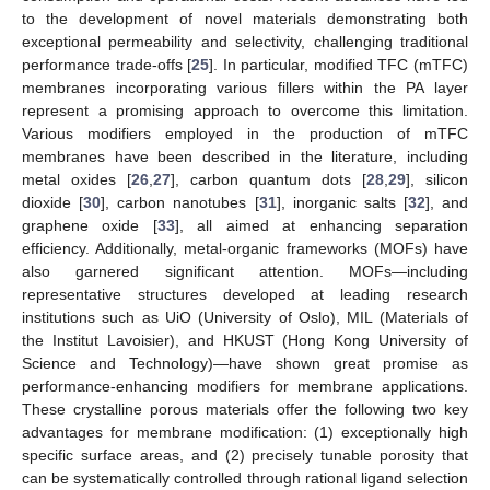
to the development of novel materials demonstrating both
exceptional permeability and selectivity, challenging traditional
performance trade-offs [
25
]. In particular, modified TFC (mTFC)
membranes incorporating various fillers within the PA layer
represent a promising approach to overcome this limitation.
Various modifiers employed in the production of mTFC
membranes have been described in the literature, including
metal oxides [
26
,
27
], carbon quantum dots [
28
,
29
], silicon
dioxide [
30
], carbon nanotubes [
31
], inorganic salts [
32
], and
graphene oxide [
33
], all aimed at enhancing separation
efficiency. Additionally, metal-organic frameworks (MOFs) have
also garnered significant attention. MOFs—including
representative structures developed at leading research
institutions such as UiO (University of Oslo), MIL (Materials of
the Institut Lavoisier), and HKUST (Hong Kong University of
Science and Technology)—have shown great promise as
performance-enhancing modifiers for membrane applications.
These crystalline porous materials offer the following two key
advantages for membrane modification: (1) exceptionally high
specific surface areas, and (2) precisely tunable porosity that
can be systematically controlled through rational ligand selection