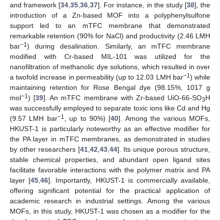
and framework [
34
,
35
,
36
,
37
]. For instance, in the study [
38
], the
introduction of a Zn-based MOF into a polyphenylsulfone
support led to an mTFC membrane that demonstrated
remarkable retention (90% for NaCl) and productivity (2.46 LMH
−1
bar
) during desalination. Similarly, an mTFC membrane
modified with Cr-based MIL-101 was utilized for the
nanofiltration of methanolic dye solutions, which resulted in over
−1
a twofold increase in permeability (up to 12.03 LMH bar
) while
maintaining retention for Rose Bengal dye (98.15%, 1017 g
−1
mol
) [
39
]. An mTFC membrane with Zr-based UiO-66-SO
H
3
was successfully employed to separate toxic ions like Cd and Hg
−1
(9.57 LMH bar
, up to 90%) [
40
]. Among the various MOFs,
HKUST-1 is particularly noteworthy as an effective modifier for
the PA layer in mTFC membranes, as demonstrated in studies
by other researchers [
41
,
42
,
43
,
44
]. Its unique porous structure,
stable chemical properties, and abundant open ligand sites
facilitate favorable interactions with the polymer matrix and PA
layer [
45
,
46
]. Importantly, HKUST-1 is commercially available,
offering significant potential for the practical application of
academic research in industrial settings. Among the various
MOFs, in this study, HKUST-1 was chosen as a modifier for the