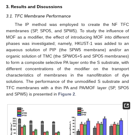
3. Results and Discussions
3.1. TFC Membrane Performance
The IP method was employed to create the NF TFC
membranes (SP, SPO5, and SPW5). To study the influence of
MOF as a modifier, the effect of introducing MOF into different
phases was investigated; namely, HKUST-1 was added to an
aqueous solution of PIP (the SPW5 membrane) and/or an
organic solution of TMC (the SPWO5+5 and SPO5 membranes)
to form a composite selective PA layer onto the S substrate, with
different concentrations of the modifier on the transport
characteristics of membranes in the nanofiltration of dye
solutions. The performance of the unmodified S substrate and
TFC membranes with a thin PA and PA/MOF layer (SP, SPO5
and SPW5) is presented in
Figure 2
.