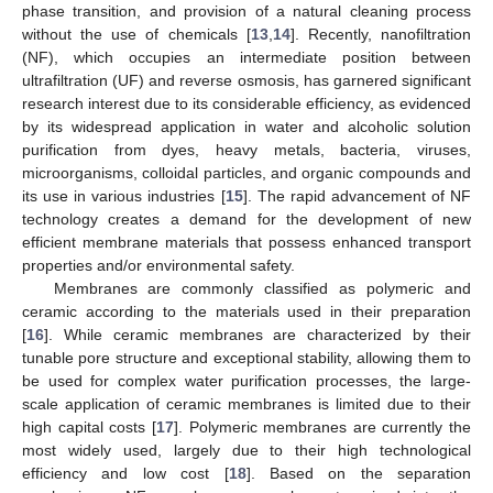
phase transition, and provision of a natural cleaning process
without the use of chemicals [
13
,
14
]. Recently, nanofiltration
(NF), which occupies an intermediate position between
ultrafiltration (UF) and reverse osmosis, has garnered significant
research interest due to its considerable efficiency, as evidenced
by its widespread application in water and alcoholic solution
purification from dyes, heavy metals, bacteria, viruses,
microorganisms, colloidal particles, and organic compounds and
its use in various industries [
15
]. The rapid advancement of NF
technology creates a demand for the development of new
efficient membrane materials that possess enhanced transport
properties and/or environmental safety.
Membranes are commonly classified as polymeric and
ceramic according to the materials used in their preparation
[
16
]. While ceramic membranes are characterized by their
tunable pore structure and exceptional stability, allowing them to
be used for complex water purification processes, the large-
scale application of ceramic membranes is limited due to their
high capital costs [
17
]. Polymeric membranes are currently the
most widely used, largely due to their high technological
efficiency and low cost [
18
]. Based on the separation