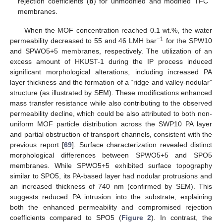
rejection coefficients (
b
) for unmodified and modified TFC
membranes.
When the MOF concentration reached 0.1 wt.%, the water
−1
permeability decreased to 55 and 46 LMH bar
for the SPW10
and SPWO5+5 membranes, respectively. The utilization of an
excess amount of HKUST-1 during the IP process induced
significant morphological alterations, including increased PA
layer thickness and the formation of a “ridge and valley-nodular”
structure (as illustrated by SEM). These modifications enhanced
mass transfer resistance while also contributing to the observed
permeability decline, which could be also attributed to both non-
uniform MOF particle distribution across the SWP10 PA layer
and partial obstruction of transport channels, consistent with the
previous report [
69
]. Surface characterization revealed distinct
morphological differences between SPWO5+5 and SPO5
membranes. While SPWO5+5 exhibited surface topography
similar to SPO5, its PA-based layer had nodular protrusions and
an increased thickness of 740 nm (confirmed by SEM). This
suggests reduced PA intrusion into the substrate, explaining
both the enhanced permeability and compromised rejection
coefficients compared to SPO5 (
Figure 2
). In contrast, the