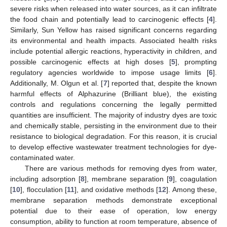
severe risks when released into water sources, as it can infiltrate
the food chain and potentially lead to carcinogenic effects [
4
].
Similarly, Sun Yellow has raised significant concerns regarding
its environmental and health impacts. Associated health risks
include potential allergic reactions, hyperactivity in children, and
possible carcinogenic effects at high doses [
5
], prompting
regulatory agencies worldwide to impose usage limits [
6
].
Additionally, M. Olgun et al. [
7
] reported that, despite the known
harmful effects of Alphazurine (Brilliant blue), the existing
controls and regulations concerning the legally permitted
quantities are insufficient. The majority of industry dyes are toxic
and chemically stable, persisting in the environment due to their
resistance to biological degradation. For this reason, it is crucial
to develop effective wastewater treatment technologies for dye-
contaminated water.
There are various methods for removing dyes from water,
including adsorption [
8
], membrane separation [
9
], coagulation
[
10
], flocculation [
11
], and oxidative methods [
12
]. Among these,
membrane separation methods demonstrate exceptional
potential due to their ease of operation, low energy
consumption, ability to function at room temperature, absence of