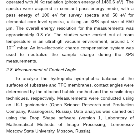
operated with Al Kα radiation (photon energy of 1486.6 eV). The
spectra were acquired in constant pass energy mode, with a
pass energy of 100 eV for survey spectra and 50 eV for
elemental core level spectra, utilizing an XPS spot size of 650
μm. The overall energy resolution for the measurements was
approximately 0.3 eV. The studies were carried out at room
temperature in an ultrahigh vacuum environment, around 1 ×
−9
10
mbar. An ion-electronic charge compensation system was
used to neutralize the sample charge during the XPS
measurements.
2.8. Measurement of Contact Angle
To analyze the hydrophilic–hydrophobic balance of the
surfaces of substrate and TFC membranes, contact angles were
determined by the attached bubble method and the sessile drop
techniques, respectively. Measurements were conducted using
an LK-1 goniometer (Open Science Research and Production
Company, Krasnogorsk, Russia). Data analysis was carried out
using the Drop Shape software (version 1, Laboratory of
Mathematical Methods of Image Processing, Lomonosov
Moscow State University, Moscow, Russia).