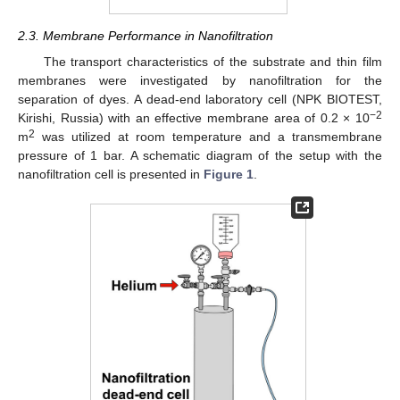
2.3. Membrane Performance in Nanofiltration
The transport characteristics of the substrate and thin film
membranes were investigated by nanofiltration for the
separation of dyes. A dead-end laboratory cell (NPK BIOTEST,
−2
Kirishi, Russia) with an effective membrane area of 0.2 × 10
2
m
was utilized at room temperature and a transmembrane
pressure of 1 bar. A schematic diagram of the setup with the
nanofiltration cell is presented in
Figure 1
.