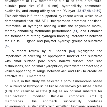
development of TFC membranes due to its porous structure,
suitable pore size (0.5–1.4 nm), hydrophilicity, commercial
availability, and strong affinity for the PA layer [
42
,
47
,
48
,
49
,
50
].
This selection is further supported by recent works, which have
demonstrated that HKUST-1 incorporation promotes additional
intramolecular hydrogen bonding within the polyamide matrix,
thereby enhancing membrane performance [
51
], and it enables
the formation of strong hydrogen-bonding interactions between
the HKUST-1 ligand and polymer hydroxyl groups of substrate
[
52
].
A recent review by M. Kahrizi [
53
] highlighted the
importance of selecting an appropriate modifier and substrate
with small surface pore sizes, narrow surface pore size
distributions, and optimal hydrophilicity (with water contact angle
values appearing to range between 40° and 60°) to create an
effective mTFC membrane.
Thus, in this study, we selected a porous membrane based
on a blend of hydrophilic cellulose derivatives (cellulose nitrate
(CN) and cellulose acetate (CA)) as an optimal substrate for
manufacturing modified thin-film composite (mTFC)
membranes. This approach successfully combines
environmental sustainability with excellent functional properties