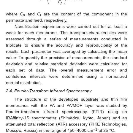
𝐶
𝑓
where
C
and
C
are the content of the component in the
p
f
permeate and feed, respectively.
Nanofiltration experiments were carried out for at least a
week for each membrane. The transport characteristics were
assessed through a series of measurements conducted in
triplicate to ensure the accuracy and reproducibility of the
results. Each parameter was averaged by calculating the mean
value. To quantify the precision of measurements, the standard
deviation and relative standard deviation were calculated for
each set of data. The overall measurement error and
confidence intervals were determined using a normalized
normal distribution.
2.4. Fourier-Transform Infrared Spectroscopy
The structure of the developed substrate and thin film
membranes with the PA and PA/MOF layer was studied by
Fourier-transform infrared spectroscopy (FTIR) using an
IRAffinity-1S spectrometer (Shimadzu, Kyoto, Japan) and an
attenuated total reflection (ATR) accessory (PIKE Technologies,
−1
Moscow, Russia) in the range of 450–4000 cm
at 25 °C.