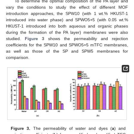
To determine the optimal composition of the PA layer and
vary the conditions to study the effect of different MOF
introduction approaches, the SPW10 (with 1 wt.% HKUST-1
introduced into water phase) and SPWO5+5 (with 0.05 wt.%
HKUST-1 introduced into both aqueous and organic phases
during the formation of the PA layer) membranes were also
studied.
Figure 3
shows the permeability and rejection
coefficients for the SPW10 and SPWO5+5 mTFC membranes,
as well as those of the SP and SPW5 membranes for
comparison.
Figure 3.
The permeability of water and dyes (
a
) and