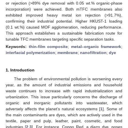
or rejection (>89% dye removal with 0.05 wt.% organic-phase
incorporation) were achieved. Both mTFC membranes also
exhibited improved heavy metal ion rejection (>91.7%),
confirming their industrial potential. Higher HKUST-1 loading
(0.1 wt.%) caused MOF agglomeration, reducing performance.
This approach establishes a sustainable fabrication route for
tunable TFC membranes targeting specific separation tasks.
Keywords:
thin-film composite
;
metal–organic framework
;
interfacial polymerization
;
membrane
;
nanofiltration
;
dye
1. Introduction
The problem of environmental pollution is worsening every
year, as the amount of industrial emissions and household
waste continues to increase with rapid industrialization and
urbanization. This issue particularly concerns the discharge of
organic and inorganic pollutants into wastewater, which
adversely affects the planet’s natural ecosystems [
1
]. Some of
the main contaminants are dyes, which are actively used in the
textile, paper and pulp, leather, paint, cosmetic, and food
industries [
2
,
3
]. For instance, Congo Red, a diazo dye, poses