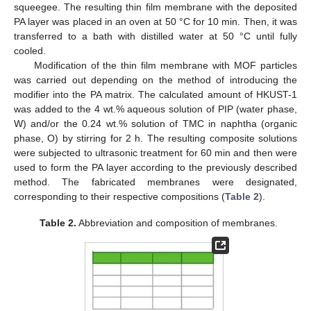
squeegee. The resulting thin film membrane with the deposited
PA layer was placed in an oven at 50 °C for 10 min. Then, it was
transferred to a bath with distilled water at 50 °C until fully
cooled.
Modification of the thin film membrane with MOF particles
was carried out depending on the method of introducing the
modifier into the PA matrix. The calculated amount of HKUST-1
was added to the 4 wt.% aqueous solution of PIP (water phase,
W) and/or the 0.24 wt.% solution of TMC in naphtha (organic
phase, O) by stirring for 2 h. The resulting composite solutions
were subjected to ultrasonic treatment for 60 min and then were
used to form the PA layer according to the previously described
method. The fabricated membranes were designated,
corresponding to their respective compositions (
Table 2
).
Table 2.
Abbreviation and composition of membranes.