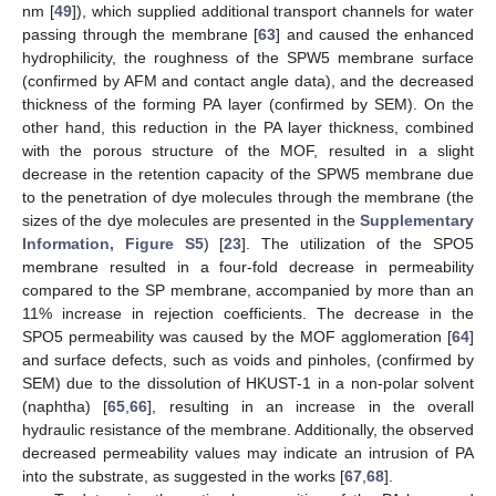
nm [
49
]), which supplied additional transport channels for water
passing through the membrane [
63
] and caused the enhanced
hydrophilicity, the roughness of the SPW5 membrane surface
(confirmed by AFM and contact angle data), and the decreased
thickness of the forming PA layer (confirmed by SEM). On the
other hand, this reduction in the PA layer thickness, combined
with the porous structure of the MOF, resulted in a slight
decrease in the retention capacity of the SPW5 membrane due
to the penetration of dye molecules through the membrane (the
sizes of the dye molecules are presented in the
Supplementary
Information, Figure S5
) [
23
]. The utilization of the SPO5
membrane resulted in a four-fold decrease in permeability
compared to the SP membrane, accompanied by more than an
11% increase in rejection coefficients. The decrease in the
SPO5 permeability was caused by the MOF agglomeration [
64
]
and surface defects, such as voids and pinholes, (confirmed by
SEM) due to the dissolution of HKUST-1 in a non-polar solvent
(naphtha) [
65
,
66
], resulting in an increase in the overall
hydraulic resistance of the membrane. Additionally, the observed
decreased permeability values may indicate an intrusion of PA
into the substrate, as suggested in the works [
67
,
68
].