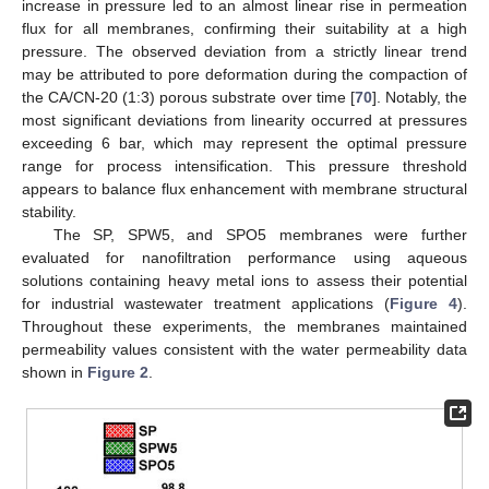
increase in pressure led to an almost linear rise in permeation
flux for all membranes, confirming their suitability at a high
pressure. The observed deviation from a strictly linear trend
may be attributed to pore deformation during the compaction of
the CA/CN-20 (1:3) porous substrate over time [
70
]. Notably, the
most significant deviations from linearity occurred at pressures
exceeding 6 bar, which may represent the optimal pressure
range for process intensification. This pressure threshold
appears to balance flux enhancement with membrane structural
stability.
The SP, SPW5, and SPO5 membranes were further
evaluated for nanofiltration performance using aqueous
solutions containing heavy metal ions to assess their potential
for industrial wastewater treatment applications (
Figure 4
).
Throughout these experiments, the membranes maintained
permeability values consistent with the water permeability data
shown in
Figure 2
.