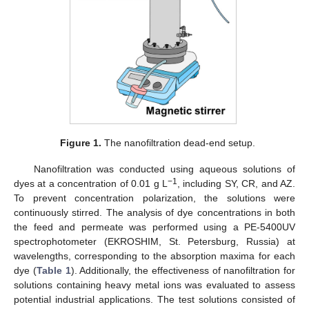
Figure 1.
The nanofiltration dead-end setup.
Nanofiltration was conducted using aqueous solutions of
−1
dyes at a concentration of 0.01 g L
, including SY, CR, and AZ.
To prevent concentration polarization, the solutions were
continuously stirred. The analysis of dye concentrations in both
the feed and permeate was performed using a PE-5400UV
spectrophotometer (EKROSHIM, St. Petersburg, Russia) at
wavelengths, corresponding to the absorption maxima for each
dye (
Table 1
). Additionally, the effectiveness of nanofiltration for
solutions containing heavy metal ions was evaluated to assess
potential industrial applications. The test solutions consisted of