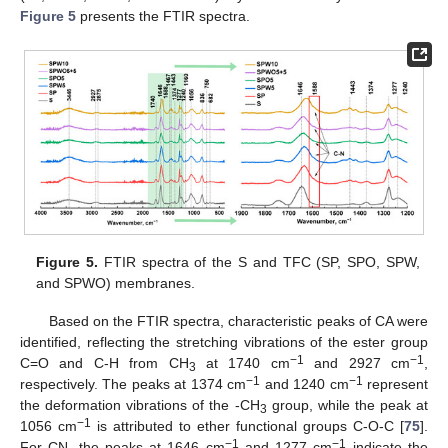
Figure 5
presents the FTIR spectra.
Figure 5.
FTIR spectra of the S and TFC (SP, SPO, SPW,
and SPWO) membranes.
Based on the FTIR spectra, characteristic peaks of CA were
identified, reflecting the stretching vibrations of the ester group
−1
−1
C=O and C-H from CH
at 1740 cm
and 2927 cm
,
3
−1
−1
respectively. The peaks at 1374 cm
and 1240 cm
represent
the deformation vibrations of the -CH
group, while the peak at
3
−1
1056 cm
is attributed to ether functional groups C-O-C [
75
].
−1
−1
For CN, the peaks at 1646 cm
and 1277 cm
indicate the