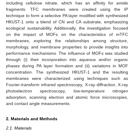
including cellulose nitrate, which has an affinity for amide
fragments. TFC membranes were created using the IP
technique to form a selective PA layer modified with synthesized
HKUST-1 onto a blend of CN and CA substrate, emphasizing
ecological sustainability. Additionally, the investigation focused
on the impact of MOFs on the characteristics of mTFC
membranes, exploring the relationships among structure,
morphology, and membrane properties to provide insights into
performance mechanisms. The influence of MOFs was studied
through (i) their incorporation into aqueous and/or organic
phases during PA layer formation and (ii) variations in MOF
concentration. The synthesized HKUST-1 and the resulting
membranes were characterized using techniques such as
Fourier-transform infrared spectroscopy, X-ray diffraction, X-ray
photoelectron spectroscopy, low-temperature nitrogen
adsorption, scanning electron and atomic force microscopies,
and contact angle measurements.
2. Materials and Methods
2.1. Materials