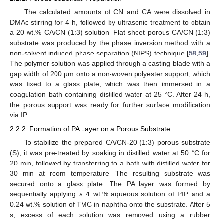
The calculated amounts of CN and CA were dissolved in
DMAc stirring for 4 h, followed by ultrasonic treatment to obtain
a 20 wt.% CA/CN (1:3) solution. Flat sheet porous CA/CN (1:3)
substrate was produced by the phase inversion method with a
non-solvent induced phase separation (NIPS) technique [
58
,
59
].
The polymer solution was applied through a casting blade with a
gap width of 200 µm onto a non-woven polyester support, which
was fixed to a glass plate, which was then immersed in a
coagulation bath containing distilled water at 25 °C. After 24 h,
the porous support was ready for further surface modification
via IP.
2.2.2. Formation of PA Layer on a Porous Substrate
To stabilize the prepared CA/CN-20 (1:3) porous substrate
(S), it was pre-treated by soaking in distilled water at 50 °C for
20 min, followed by transferring to a bath with distilled water for
30 min at room temperature. The resulting substrate was
secured onto a glass plate. The PA layer was formed by
sequentially applying a 4 wt.% aqueous solution of PIP and a
0.24 wt.% solution of TMC in naphtha onto the substrate. After 5
s, excess of each solution was removed using a rubber