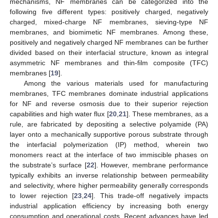
mechanisms, NF membranes can be categorized into the
following five different types: positively charged, negatively
charged, mixed-charge NF membranes, sieving-type NF
membranes, and biomimetic NF membranes. Among these,
positively and negatively charged NF membranes can be further
divided based on their interfacial structure, known as integral
asymmetric NF membranes and thin-film composite (TFC)
membranes [
19
].
Among the various materials used for manufacturing
membranes, TFC membranes dominate industrial applications
for NF and reverse osmosis due to their superior rejection
capabilities and high water flux [
20
,
21
]. These membranes, as a
rule, are fabricated by depositing a selective polyamide (PA)
layer onto a mechanically supportive porous substrate through
the interfacial polymerization (IP) method, wherein two
monomers react at the interface of two immiscible phases on
the substrate’s surface [
22
]. However, membrane performance
typically exhibits an inverse relationship between permeability
and selectivity, where higher permeability generally corresponds
to lower rejection [
23
,
24
]. This trade-off negatively impacts
industrial application efficiency by increasing both energy
consumption and operational costs. Recent advances have led