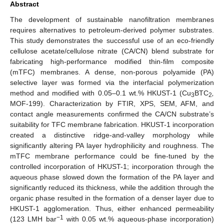
Abstract
The development of sustainable nanofiltration membranes
requires alternatives to petroleum-derived polymer substrates.
This study demonstrates the successful use of an eco-friendly
cellulose acetate/cellulose nitrate (CA/CN) blend substrate for
fabricating high-performance modified thin-film composite
(mTFC) membranes. A dense, non-porous polyamide (PA)
selective layer was formed via the interfacial polymerization
method and modified with 0.05–0.1 wt.% HKUST-1 (Cu
BTC
,
3
2
MOF-199). Characterization by FTIR, XPS, SEM, AFM, and
contact angle measurements confirmed the CA/CN substrate’s
suitability for TFC membrane fabrication. HKUST-1 incorporation
created a distinctive ridge-and-valley morphology while
significantly altering PA layer hydrophilicity and roughness. The
mTFC membrane performance could be fine-tuned by the
controlled incorporation of HKUST-1; incorporation through the
aqueous phase slowed down the formation of the PA layer and
significantly reduced its thickness, while the addition through the
organic phase resulted in the formation of a denser layer due to
HKUST-1 agglomeration. Thus, either enhanced permeability
−1
(123 LMH bar
with 0.05 wt.% aqueous-phase incorporation)