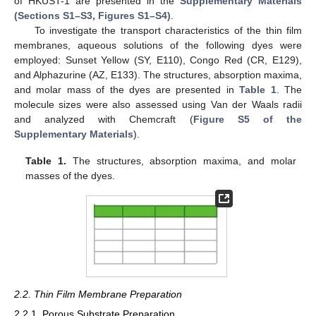
of HKUST-1 are presented in the
Supplementary Materials
(Sections S1–S3, Figures S1–S4)
.
To investigate the transport characteristics of the thin film
membranes, aqueous solutions of the following dyes were
employed: Sunset Yellow (SY, E110), Congo Red (CR, E129),
and Alphazurine (AZ, E133). The structures, absorption maxima,
and molar mass of the dyes are presented in
Table 1
. The
molecule sizes were also assessed using Van der Waals radii
and analyzed with Chemcraft (
Figure S5 of the
Supplementary Materials
).
Table 1.
The structures, absorption maxima, and molar
masses of the dyes.
2.2. Thin Film Membrane Preparation
2.2.1. Porous Substrate Preparation