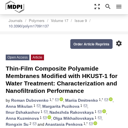
zoom_out_map
search
menu
Journals
Polymers
Volume 17
Issue 9
10.3390/polym17091137
settings
Order Article Reprints
Open Access
Article
Thin-Film Composite Polyamide
Membranes Modified with HKUST-1 for
Water Treatment: Characterization and
Nanofiltration Performance
1,*
1,*
by
Roman Dubovenko
,
Mariia Dmitrenko
,
1
1
Anna Mikulan
,
Margarita Puzikova
,
1
1
Ilnur Dzhakashov
,
Nadezhda Rakovskaya
,
1
1
Anna Kuzminova
,
Olga Mikhailovskaya
,
2
1,*
Rongxin Su
and
Anastasia Penkova