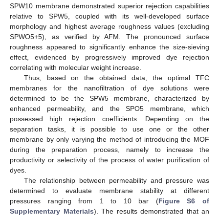
SPW10 membrane demonstrated superior rejection capabilities
relative to SPW5, coupled with its well-developed surface
morphology and highest average roughness values (excluding
SPWO5+5), as verified by AFM. The pronounced surface
roughness appeared to significantly enhance the size-sieving
effect, evidenced by progressively improved dye rejection
correlating with molecular weight increase.
Thus, based on the obtained data, the optimal TFC
membranes for the nanofiltration of dye solutions were
determined to be the SPW5 membrane, characterized by
enhanced permeability, and the SPO5 membrane, which
possessed high rejection coefficients. Depending on the
separation tasks, it is possible to use one or the other
membrane by only varying the method of introducing the MOF
during the preparation process, namely to increase the
productivity or selectivity of the process of water purification of
dyes.
The relationship between permeability and pressure was
determined to evaluate membrane stability at different
pressures ranging from 1 to 10 bar (
Figure S6 of
Supplementary Materials
). The results demonstrated that an