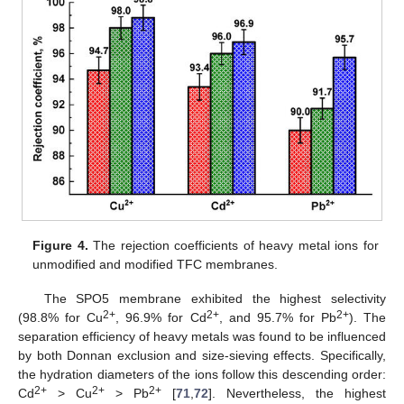
Figure 4.
The rejection coefficients of heavy metal ions for
unmodified and modified TFC membranes.
The SPO5 membrane exhibited the highest selectivity
2+
2+
2+
(98.8% for Cu
, 96.9% for Cd
, and 95.7% for Pb
). The
separation efficiency of heavy metals was found to be influenced
by both Donnan exclusion and size-sieving effects. Specifically,
the hydration diameters of the ions follow this descending order:
2+
2+
2+
Cd
> Cu
> Pb
[
71
,
72
]. Nevertheless, the highest