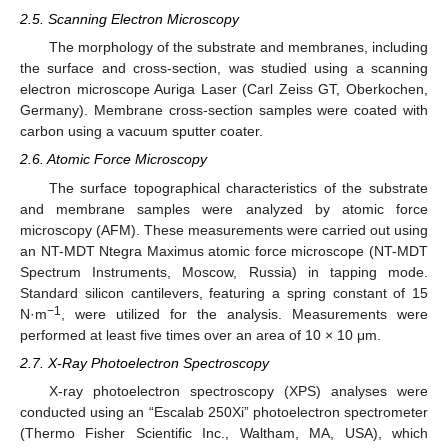
2.5. Scanning Electron Microscopy
The morphology of the substrate and membranes, including
the surface and cross-section, was studied using a scanning
electron microscope Auriga Laser (Carl Zeiss GT, Oberkochen,
Germany). Membrane cross-section samples were coated with
carbon using a vacuum sputter coater.
2.6. Atomic Force Microscopy
The surface topographical characteristics of the substrate
and membrane samples were analyzed by atomic force
microscopy (AFM). These measurements were carried out using
an NT-MDT Ntegra Maximus atomic force microscope (NT-MDT
Spectrum Instruments, Moscow, Russia) in tapping mode.
Standard silicon cantilevers, featuring a spring constant of 15
−1
N·m
, were utilized for the analysis. Measurements were
performed at least five times over an area of 10 × 10 μm.
2.7. X-Ray Photoelectron Spectroscopy
X-ray photoelectron spectroscopy (XPS) analyses were
conducted using an “Escalab 250Xi” photoelectron spectrometer
(Thermo Fisher Scientific Inc., Waltham, MA, USA), which