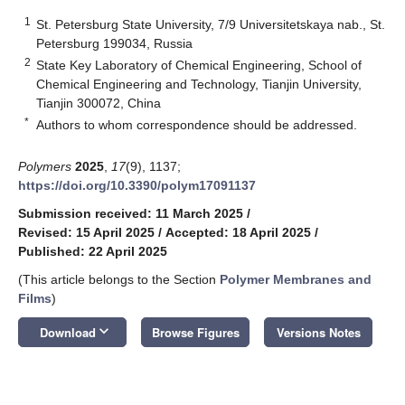
1
St. Petersburg State University, 7/9 Universitetskaya nab., St.
Petersburg 199034, Russia
2
State Key Laboratory of Chemical Engineering, School of
Chemical Engineering and Technology, Tianjin University,
Tianjin 300072, China
*
Authors to whom correspondence should be addressed.
Polymers
2025
,
17
(9), 1137;
https://doi.org/10.3390/polym17091137
Submission received: 11 March 2025
/
Revised: 15 April 2025
/
Accepted: 18 April 2025
/
Published: 22 April 2025
(This article belongs to the Section
Polymer Membranes and
Films
)
keyboard_arrow_down
Download
Browse Figures
Versions Notes