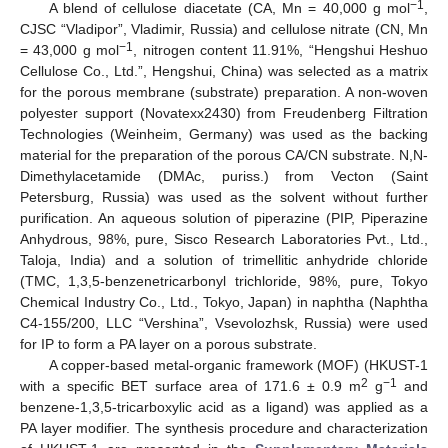
−1
A blend of cellulose diacetate (CA, Mn = 40,000 g mol
,
CJSC “Vladipor”, Vladimir, Russia) and cellulose nitrate (CN, Mn
−1
= 43,000 g mol
, nitrogen content 11.91%, “Hengshui Heshuo
Cellulose Co., Ltd.”, Hengshui, China) was selected as a matrix
for the porous membrane (substrate) preparation. A non-woven
polyester support (Novatexx2430) from Freudenberg Filtration
Technologies (Weinheim, Germany) was used as the backing
material for the preparation of the porous CA/CN substrate. N,N-
Dimethylacetamide (DMAc, puriss.) from Vecton (Saint
Petersburg, Russia) was used as the solvent without further
purification. An aqueous solution of piperazine (PIP, Piperazine
Anhydrous, 98%, pure, Sisco Research Laboratories Pvt., Ltd.,
Taloja, India) and a solution of trimellitic anhydride chloride
(TMC, 1,3,5-benzenetricarbonyl trichloride, 98%, pure, Tokyo
Chemical Industry Co., Ltd., Tokyo, Japan) in naphtha (Naphtha
C4-155/200, LLC “Vershina”, Vsevolozhsk, Russia) were used
for IP to form a PA layer on a porous substrate.
A copper-based metal-organic framework (MOF) (HKUST-1
2
−1
with a specific BET surface area of 171.6 ± 0.9 m
g
and
benzene-1,3,5-tricarboxylic acid as a ligand) was applied as a
PA layer modifier. The synthesis procedure and characterization