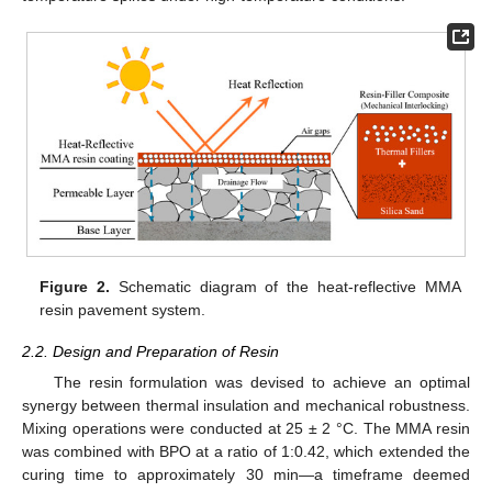
Figure 2.
Schematic diagram of the heat-reflective MMA
resin pavement system.
2.2. Design and Preparation of Resin
The resin formulation was devised to achieve an optimal
synergy between thermal insulation and mechanical robustness.
Mixing operations were conducted at 25 ± 2 °C. The MMA resin
was combined with BPO at a ratio of 1:0.42, which extended the
curing time to approximately 30 min—a timeframe deemed