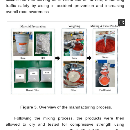
traffic safety by aiding in accident prevention and increasing
overall road awareness.
Figure 3.
Overview of the manufacturing process.
Following the mixing process, the products were then
allowed to dry and tested for compressive strength using