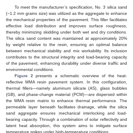
To meet the manufacturer’s specification, No. 3 silica sand
(~1.2 mm grains size) was utilized as the aggregate to enhance
the mechanical properties of the pavement. This filler facilitates
effective load distribution and improves surface roughness,
thereby minimizing skidding under both wet and dry conditions.
The silica sand content was maintained at approximately 20%
by weight relative to the resin, ensuring an optimal balance
between mechanical stability and mix workability. Its inclusion
contributes to the structural integrity and load-bearing capacity
of the pavement, enhancing durability under diverse traffic and
environmental conditions.
Figure 2
presents a schematic overview of the heat-
reflective MMA resin pavement system. In this configuration,
thermal fillers—namely aluminum silicate (AS), glass bubbles
(GB), and phase-change material (PCM)—are dispersed within
the MMA resin matrix to enhance thermal performance. The
permeable layer beneath facilitates drainage, while the silica
sand aggregate ensures mechanical interlocking and load-
bearing capacity. Through a combination of solar reflectivity and
latent heat absorption, this system aims to mitigate surface
temperature spikes under high-temperature conditions.