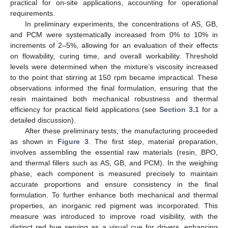
practical for on-site applications, accounting for operational
requirements.
In preliminary experiments, the concentrations of AS, GB,
and PCM were systematically increased from 0% to 10% in
increments of 2–5%, allowing for an evaluation of their effects
on flowability, curing time, and overall workability. Threshold
levels were determined when the mixture’s viscosity increased
to the point that stirring at 150 rpm became impractical. These
observations informed the final formulation, ensuring that the
resin maintained both mechanical robustness and thermal
efficiency for practical field applications (see
Section 3.1
for a
detailed discussion).
After these preliminary tests, the manufacturing proceeded
as shown in
Figure 3
. The first step, material preparation,
involves assembling the essential raw materials (resin, BPO,
and thermal fillers such as AS, GB, and PCM). In the weighing
phase, each component is measured precisely to maintain
accurate proportions and ensure consistency in the final
formulation. To further enhance both mechanical and thermal
properties, an inorganic red pigment was incorporated. This
measure was introduced to improve road visibility, with the
distinct red hue serving as a visual cue for drivers, enhancing