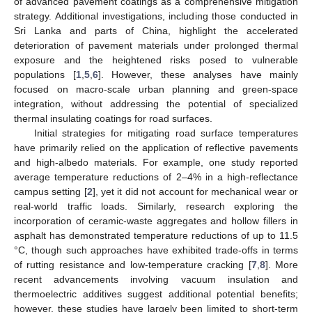
of advanced pavement coatings as a comprehensive mitigation
strategy. Additional investigations, including those conducted in
Sri Lanka and parts of China, highlight the accelerated
deterioration of pavement materials under prolonged thermal
exposure and the heightened risks posed to vulnerable
populations [
1
,
5
,
6
]. However, these analyses have mainly
focused on macro-scale urban planning and green-space
integration, without addressing the potential of specialized
thermal insulating coatings for road surfaces.
Initial strategies for mitigating road surface temperatures
have primarily relied on the application of reflective pavements
and high-albedo materials. For example, one study reported
average temperature reductions of 2–4% in a high-reflectance
campus setting [
2
], yet it did not account for mechanical wear or
real-world traffic loads. Similarly, research exploring the
incorporation of ceramic-waste aggregates and hollow fillers in
asphalt has demonstrated temperature reductions of up to 11.5
°C, though such approaches have exhibited trade-offs in terms
of rutting resistance and low-temperature cracking [
7
,
8
]. More
recent advancements involving vacuum insulation and
thermoelectric additives suggest additional potential benefits;
however, these studies have largely been limited to short-term