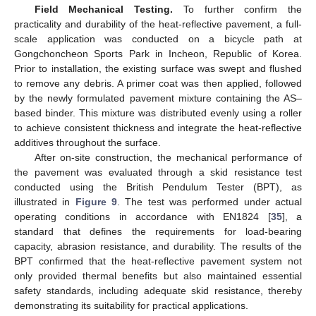
Field Mechanical Testing.
To further confirm the
practicality and durability of the heat-reflective pavement, a full-
scale application was conducted on a bicycle path at
Gongchoncheon Sports Park in Incheon, Republic of Korea.
Prior to installation, the existing surface was swept and flushed
to remove any debris. A primer coat was then applied, followed
by the newly formulated pavement mixture containing the AS–
based binder. This mixture was distributed evenly using a roller
to achieve consistent thickness and integrate the heat-reflective
additives throughout the surface.
After on-site construction, the mechanical performance of
the pavement was evaluated through a skid resistance test
conducted using the British Pendulum Tester (BPT), as
illustrated in
Figure 9
. The test was performed under actual
operating conditions in accordance with EN1824 [
35
], a
standard that defines the requirements for load-bearing
capacity, abrasion resistance, and durability. The results of the
BPT confirmed that the heat-reflective pavement system not
only provided thermal benefits but also maintained essential
safety standards, including adequate skid resistance, thereby
demonstrating its suitability for practical applications.