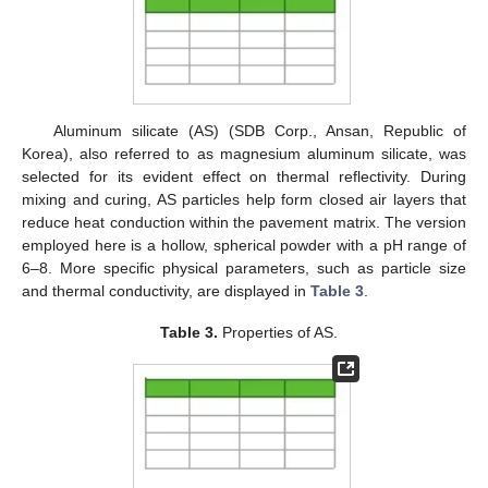
Aluminum silicate (AS) (SDB Corp., Ansan, Republic of
Korea), also referred to as magnesium aluminum silicate, was
selected for its evident effect on thermal reflectivity. During
mixing and curing, AS particles help form closed air layers that
reduce heat conduction within the pavement matrix. The version
employed here is a hollow, spherical powder with a pH range of
6–8. More specific physical parameters, such as particle size
and thermal conductivity, are displayed in
Table 3
.
Table 3.
Properties of AS.