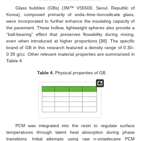
Glass bubbles (GBs) (3M™ VS5500, Seoul, Republic of
Korea), composed primarily of soda–lime–borosilicate glass,
were incorporated to further enhance the insulating capacity of
the pavement. These hollow, lightweight spheres also provide a
“ball-bearing” effect that preserves flowability during mixing,
even when introduced at higher proportions [
30
]. The specific
brand of GB in this research featured a density range of 0.30–
0.39 g/cc. Other relevant material properties are summarized in
Table 4
.
Table 4.
Physical properties of GB.
PCM was integrated into the resin to regulate surface
temperatures through latent heat absorption during phase
transitions. Initial attempts using raw n-octadecane PCM