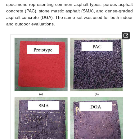
specimens representing common asphalt types: porous asphalt
concrete (PAC), stone mastic asphalt (SMA), and dense-graded
asphalt concrete (DGA). The same set was used for both indoor
and outdoor evaluations.