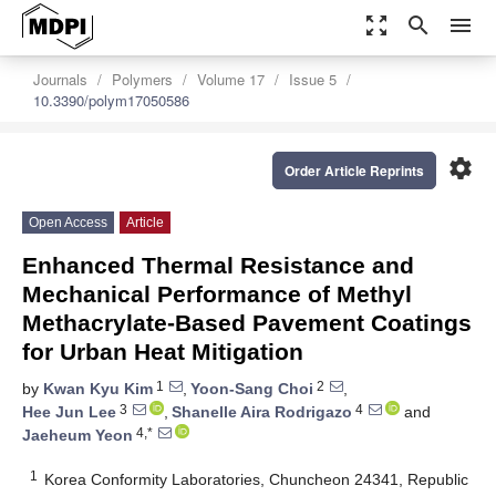
zoom_out_map
search
menu
Journals
Polymers
Volume 17
Issue 5
10.3390/polym17050586
settings
Order Article Reprints
Open Access
Article
Enhanced Thermal Resistance and
Mechanical Performance of Methyl
Methacrylate-Based Pavement Coatings
for Urban Heat Mitigation
1
2
by
Kwan Kyu Kim
,
Yoon-Sang Choi
,
3
4
Hee Jun Lee
,
Shanelle Aira Rodrigazo
and
4,*
Jaeheum Yeon
1
Korea Conformity Laboratories, Chuncheon 24341, Republic