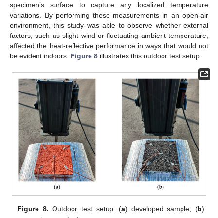
specimen’s surface to capture any localized temperature
variations. By performing these measurements in an open-air
environment, this study was able to observe whether external
factors, such as slight wind or fluctuating ambient temperature,
affected the heat-reflective performance in ways that would not
be evident indoors.
Figure 8
illustrates this outdoor test setup.
Figure 8.
Outdoor test setup: (
a
) developed sample; (
b
)