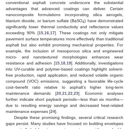
conventional asphalt concrete underscore the substantial
advantages that advanced coatings can deliver. Certain
nanocomposite formulations incorporating silica aerogels,
titanium dioxide, or barium sulfate (BaSO
) have demonstrated
4
significantly lower thermal conductivity and reflectance values
exceeding 90% [
15
,
16
,
17
]. These coatings not only mitigate
pavement surface temperatures more effectively than traditional
asphalt but also exhibit promising mechanical properties. For
example, the inclusion of mesoporous silica and engineered
micro- and nanotextured morphologies enhances wear
resistance and adhesion [
15
,
18
,
19
]. Additionally, investigations
into UV-curable and polymer-based coatings highlight solvent-
free production, rapid application, and reduced volatile organic
compound (VOC) emissions, suggesting a favorable life-cycle
cost–benefit ratio relative to asphalt’s higher long-term
maintenance demands [
20
,
21
,
22
,
23
]. Economic analyses
further indicate short payback periods—less than six months—
due to resulting energy savings and decreased heat-related
maintenance expenses [
24
].
Despite these promising findings, several critical research
gaps persist. Many studies have focused on building envelopes