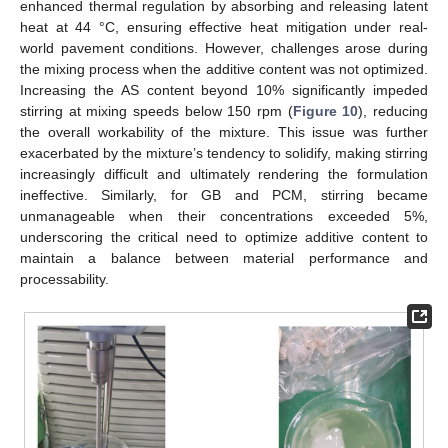
enhanced thermal regulation by absorbing and releasing latent
heat at 44 °C, ensuring effective heat mitigation under real-
world pavement conditions. However, challenges arose during
the mixing process when the additive content was not optimized.
Increasing the AS content beyond 10% significantly impeded
stirring at mixing speeds below 150 rpm (
Figure 10
), reducing
the overall workability of the mixture. This issue was further
exacerbated by the mixture’s tendency to solidify, making stirring
increasingly difficult and ultimately rendering the formulation
ineffective. Similarly, for GB and PCM, stirring became
unmanageable when their concentrations exceeded 5%,
underscoring the critical need to optimize additive content to
maintain a balance between material performance and
processability.