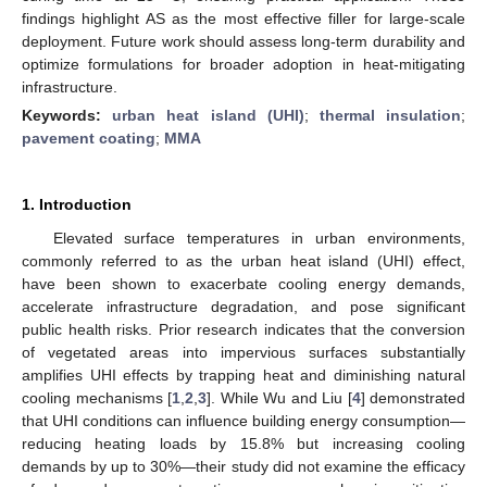
findings highlight AS as the most effective filler for large-scale
deployment. Future work should assess long-term durability and
optimize formulations for broader adoption in heat-mitigating
infrastructure.
Keywords:
urban heat island (UHI)
;
thermal insulation
;
pavement coating
;
MMA
1. Introduction
Elevated surface temperatures in urban environments,
commonly referred to as the urban heat island (UHI) effect,
have been shown to exacerbate cooling energy demands,
accelerate infrastructure degradation, and pose significant
public health risks. Prior research indicates that the conversion
of vegetated areas into impervious surfaces substantially
amplifies UHI effects by trapping heat and diminishing natural
cooling mechanisms [
1
,
2
,
3
]. While Wu and Liu [
4
] demonstrated
that UHI conditions can influence building energy consumption—
reducing heating loads by 15.8% but increasing cooling
demands by up to 30%—their study did not examine the efficacy