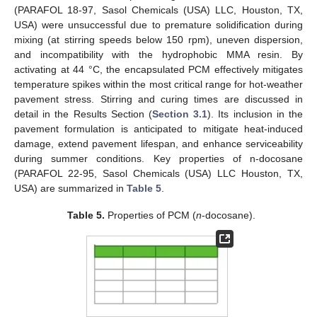
(PARAFOL 18-97, Sasol Chemicals (USA) LLC, Houston, TX,
USA) were unsuccessful due to premature solidification during
mixing (at stirring speeds below 150 rpm), uneven dispersion,
and incompatibility with the hydrophobic MMA resin. By
activating at 44 °C, the encapsulated PCM effectively mitigates
temperature spikes within the most critical range for hot-weather
pavement stress. Stirring and curing times are discussed in
detail in the Results Section (
Section 3.1
). Its inclusion in the
pavement formulation is anticipated to mitigate heat-induced
damage, extend pavement lifespan, and enhance serviceability
during summer conditions. Key properties of n-docosane
(PARAFOL 22-95, Sasol Chemicals (USA) LLC Houston, TX,
USA) are summarized in
Table 5
.
Table 5.
Properties of PCM (
n
-docosane).