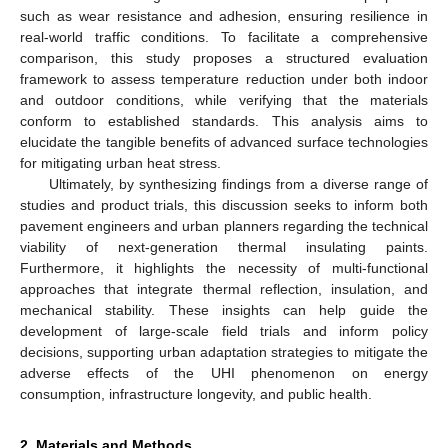
such as wear resistance and adhesion, ensuring resilience in
real-world traffic conditions. To facilitate a comprehensive
comparison, this study proposes a structured evaluation
framework to assess temperature reduction under both indoor
and outdoor conditions, while verifying that the materials
conform to established standards. This analysis aims to
elucidate the tangible benefits of advanced surface technologies
for mitigating urban heat stress.
Ultimately, by synthesizing findings from a diverse range of
studies and product trials, this discussion seeks to inform both
pavement engineers and urban planners regarding the technical
viability of next-generation thermal insulating paints.
Furthermore, it highlights the necessity of multi-functional
approaches that integrate thermal reflection, insulation, and
mechanical stability. These insights can help guide the
development of large-scale field trials and inform policy
decisions, supporting urban adaptation strategies to mitigate the
adverse effects of the UHI phenomenon on energy
consumption, infrastructure longevity, and public health.
2. Materials and Methods