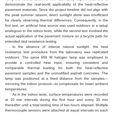
demonstrate the real-world applicability of the heat-reflective
pavement materials. Since the project timeline did not align with
the peak summer season, direct sunlight alone was insufficient
for clearly observing thermal differences. Consequently, in the
first test, an artificial heat source was used outdoors in a setup
analogous to the indoor tests, while the second test involved the
actual application of the pavement mixture on a bicycle path for
extended skid resistance testing.
In the absence of intense natural sunlight, the heat
resistance test procedure from the laboratory was replicated
outdoors. The same 650 W halogen lamp was employed to
provide a controlled heat input, ensuring consistent and
comparable thermal loading for both the heat-reflective
pavement samples and the unmodified asphalt concretes. The
lamp was positioned at a fixed distance from the samples—
mirroring the indoor protocol—to compensate for lower ambient
temperatures.
As in the indoor tests, surface temperatures were recorded
at 10 min intervals during the first hour and every 30 min
thereafter until a total testing time of two hours elapsed. Multiple
thermocouple sensors were attached at equal intervals on each