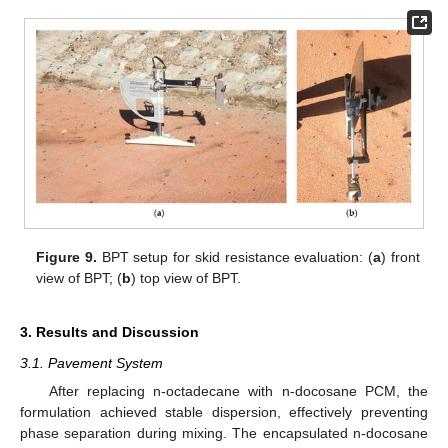
Figure 9.
BPT setup for skid resistance evaluation: (
a
) front
view of BPT; (
b
) top view of BPT.
3. Results and Discussion
3.1. Pavement System
After replacing n-octadecane with n-docosane PCM, the
formulation achieved stable dispersion, effectively preventing
phase separation during mixing. The encapsulated n-docosane