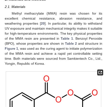
2.1. Materials
Methyl methacrylate (MMA) resin was chosen for its
excellent chemical resistance, abrasion resistance, and
weathering properties [
20
]. In particular, its ability to withstand
UV exposure and maintain mechanical integrity makes it suitable
for high-temperature environments. The key physical properties
of the MMA resin are presented in
Table 1
. Benzoyl Peroxide
(BPO), whose properties are shown in
Table 2
and structure in
Figure 1
, was used as the curing agent to initiate polymerization
of the MMA resin and achieve a rapid yet controllable setting
time. Both materials were sourced from Samkientech Co., Ltd.,
Yongin, Republic of Korea.