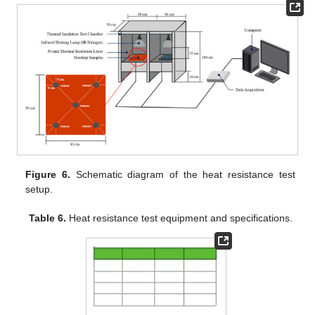
Figure 6.
Schematic diagram of the heat resistance test
setup.
Table 6.
Heat resistance test equipment and specifications.