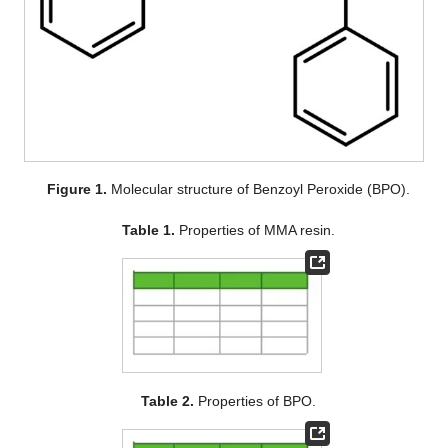
Figure 1.
Molecular structure of Benzoyl Peroxide (BPO).
Table 1.
Properties of MMA resin.
Table 2.
Properties of BPO.