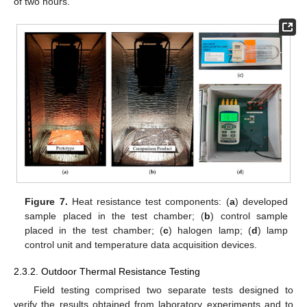
of two hours.
Figure 7.
Heat resistance test components: (
a
) developed
sample placed in the test chamber; (
b
) control sample
placed in the test chamber; (
c
) halogen lamp; (
d
) lamp
control unit and temperature data acquisition devices.
2.3.2. Outdoor Thermal Resistance Testing
Field testing comprised two separate tests designed to
verify the results obtained from laboratory experiments and to