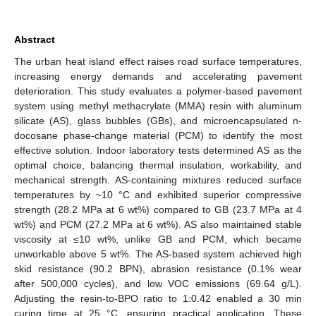
Abstract
The urban heat island effect raises road surface temperatures,
increasing energy demands and accelerating pavement
deterioration. This study evaluates a polymer-based pavement
system using methyl methacrylate (MMA) resin with aluminum
silicate (AS), glass bubbles (GBs), and microencapsulated n-
docosane phase-change material (PCM) to identify the most
effective solution. Indoor laboratory tests determined AS as the
optimal choice, balancing thermal insulation, workability, and
mechanical strength. AS-containing mixtures reduced surface
temperatures by ~10 °C and exhibited superior compressive
strength (28.2 MPa at 6 wt%) compared to GB (23.7 MPa at 4
wt%) and PCM (27.2 MPa at 6 wt%). AS also maintained stable
viscosity at ≤10 wt%, unlike GB and PCM, which became
unworkable above 5 wt%. The AS-based system achieved high
skid resistance (90.2 BPN), abrasion resistance (0.1% wear
after 500,000 cycles), and low VOC emissions (69.64 g/L).
Adjusting the resin-to-BPO ratio to 1:0.42 enabled a 30 min
curing time at 25 °C, ensuring practical application. These