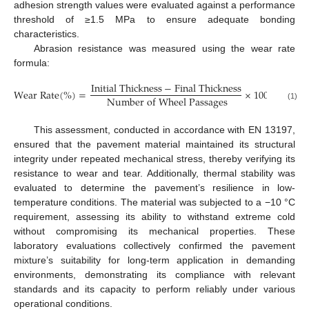
adhesion strength values were evaluated against a performance
threshold of ≥1.5 MPa to ensure adequate bonding
characteristics.
Abrasion resistance was measured using the wear rate
formula:
I
n
i
t
i
a
l
T
h
i
c
k
n
e
s
s
−
F
i
n
a
l
T
h
i
c
k
n
e
s
s
W
e
a
r
R
a
t
e
(
%
)
=
×
100
N
u
m
b
e
r
o
f
W
h
e
e
l
P
a
s
s
a
g
e
s
(1)
This assessment, conducted in accordance with EN 13197,
ensured that the pavement material maintained its structural
integrity under repeated mechanical stress, thereby verifying its
resistance to wear and tear. Additionally, thermal stability was
evaluated to determine the pavement’s resilience in low-
temperature conditions. The material was subjected to a −10 °C
requirement, assessing its ability to withstand extreme cold
without compromising its mechanical properties. These
laboratory evaluations collectively confirmed the pavement
mixture’s suitability for long-term application in demanding
environments, demonstrating its compliance with relevant
standards and its capacity to perform reliably under various
operational conditions.