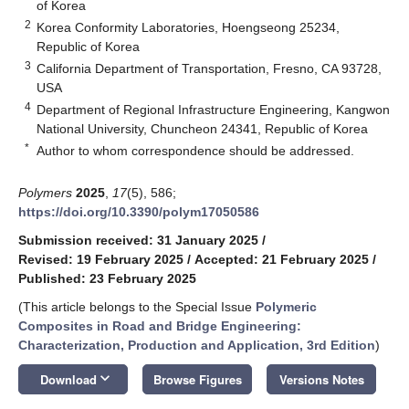
of Korea
2
Korea Conformity Laboratories, Hoengseong 25234,
Republic of Korea
3
California Department of Transportation, Fresno, CA 93728,
USA
4
Department of Regional Infrastructure Engineering, Kangwon
National University, Chuncheon 24341, Republic of Korea
*
Author to whom correspondence should be addressed.
Polymers
2025
,
17
(5), 586;
https://doi.org/10.3390/polym17050586
Submission received: 31 January 2025
/
Revised: 19 February 2025
/
Accepted: 21 February 2025
/
Published: 23 February 2025
(This article belongs to the Special Issue
Polymeric
Composites in Road and Bridge Engineering:
Characterization, Production and Application, 3rd Edition
)
keyboard_arrow_down
Download
Browse Figures
Versions Notes