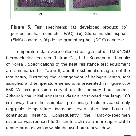
Figure 5.
Test specimens; (
a
) developed product; (
b
)
porous asphalt concrete (PAC); (
c
) Stone mastic asphalt
(SMA) concrete; (
d
) dense-graded asphalt (DGA) concrete.
Temperature data were collected using a Lutron TM-947SD
thermoelectric recorder (Lutron Co., Ltd., Seongnam, Republic
of Korea). Specifications of the heat resistance test equipment
are summarized in
Table 6
, and the schematic diagram of the
test setup, illustrating the arrangement of halogen lamps, test
samples, and temperature sensors, is presented in
Figure 6
. A
650 W halogen lamp served as the primary heat source.
Although the initial apparatus design positioned the lamp 100
cm away from the samples, preliminary trials revealed only
negligible temperature increases even after two hours of
continuous heating. Consequently, the lamp-to-specimen
distance was reduced to 35 cm to achieve a more appreciable
temperature elevation within the two-hour test window.