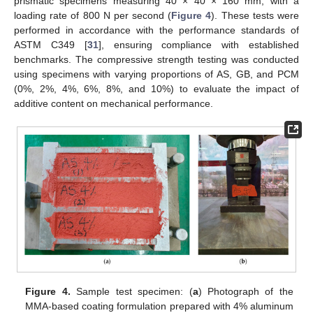
prismatic specimens measuring 40 × 40 × 160 mm, with a
loading rate of 800 N per second (
Figure 4
). These tests were
performed in accordance with the performance standards of
ASTM C349 [
31
], ensuring compliance with established
benchmarks. The compressive strength testing was conducted
using specimens with varying proportions of AS, GB, and PCM
(0%, 2%, 4%, 6%, 8%, and 10%) to evaluate the impact of
additive content on mechanical performance.
Figure 4.
Sample test specimen: (
a
) Photograph of the
MMA-based coating formulation prepared with 4% aluminum