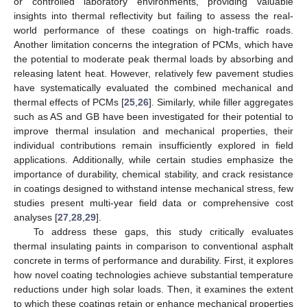
or controlled laboratory environments, providing valuable
insights into thermal reflectivity but failing to assess the real-
world performance of these coatings on high-traffic roads.
Another limitation concerns the integration of PCMs, which have
the potential to moderate peak thermal loads by absorbing and
releasing latent heat. However, relatively few pavement studies
have systematically evaluated the combined mechanical and
thermal effects of PCMs [
25
,
26
]. Similarly, while filler aggregates
such as AS and GB have been investigated for their potential to
improve thermal insulation and mechanical properties, their
individual contributions remain insufficiently explored in field
applications. Additionally, while certain studies emphasize the
importance of durability, chemical stability, and crack resistance
in coatings designed to withstand intense mechanical stress, few
studies present multi-year field data or comprehensive cost
analyses [
27
,
28
,
29
].
To address these gaps, this study critically evaluates
thermal insulating paints in comparison to conventional asphalt
concrete in terms of performance and durability. First, it explores
how novel coating technologies achieve substantial temperature
reductions under high solar loads. Then, it examines the extent
to which these coatings retain or enhance mechanical properties