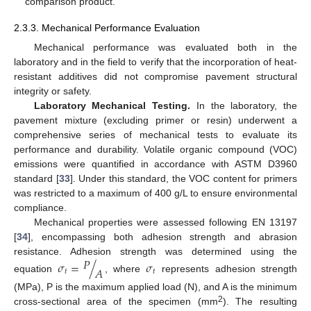
comparison product.
2.3.3. Mechanical Performance Evaluation
Mechanical performance was evaluated both in the
laboratory and in the field to verify that the incorporation of heat-
resistant additives did not compromise pavement structural
integrity or safety.
Laboratory Mechanical Testing.
In the laboratory, the
pavement mixture (excluding primer or resin) underwent a
comprehensive series of mechanical tests to evaluate its
performance and durability. Volatile organic compound (VOC)
emissions were quantified in accordance with ASTM D3960
standard [
33
]. Under this standard, the VOC content for primers
was restricted to a maximum of 400 g/L to ensure environmental
compliance.
Mechanical properties were assessed following EN 13197
[
34
], encompassing both adhesion strength and abrasion
𝑃
resistance. Adhesion strength was determined using the
𝜎
=
/
𝜎
𝐴
𝑡
𝑡
equation
, where
represents adhesion strength
(MPa), P is the maximum applied load (N), and A is the minimum
2
cross-sectional area of the specimen (mm
). The resulting