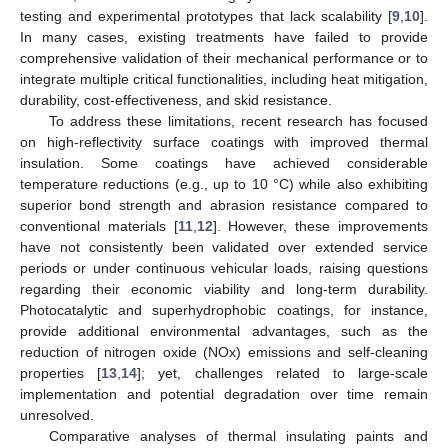
testing and experimental prototypes that lack scalability [
9
,
10
].
In many cases, existing treatments have failed to provide
comprehensive validation of their mechanical performance or to
integrate multiple critical functionalities, including heat mitigation,
durability, cost-effectiveness, and skid resistance.
To address these limitations, recent research has focused
on high-reflectivity surface coatings with improved thermal
insulation. Some coatings have achieved considerable
temperature reductions (e.g., up to 10 °C) while also exhibiting
superior bond strength and abrasion resistance compared to
conventional materials [
11
,
12
]. However, these improvements
have not consistently been validated over extended service
periods or under continuous vehicular loads, raising questions
regarding their economic viability and long-term durability.
Photocatalytic and superhydrophobic coatings, for instance,
provide additional environmental advantages, such as the
reduction of nitrogen oxide (NOx) emissions and self-cleaning
properties [
13
,
14
]; yet, challenges related to large-scale
implementation and potential degradation over time remain
unresolved.
Comparative analyses of thermal insulating paints and