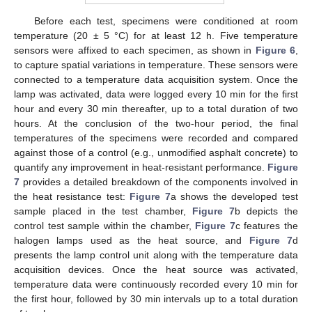
Before each test, specimens were conditioned at room
temperature (20 ± 5 °C) for at least 12 h. Five temperature
sensors were affixed to each specimen, as shown in
Figure 6
,
to capture spatial variations in temperature. These sensors were
connected to a temperature data acquisition system. Once the
lamp was activated, data were logged every 10 min for the first
hour and every 30 min thereafter, up to a total duration of two
hours. At the conclusion of the two-hour period, the final
temperatures of the specimens were recorded and compared
against those of a control (e.g., unmodified asphalt concrete) to
quantify any improvement in heat-resistant performance.
Figure
7
provides a detailed breakdown of the components involved in
the heat resistance test:
Figure 7
a shows the developed test
sample placed in the test chamber,
Figure 7
b depicts the
control test sample within the chamber,
Figure 7
c features the
halogen lamps used as the heat source, and
Figure 7
d
presents the lamp control unit along with the temperature data
acquisition devices. Once the heat source was activated,
temperature data were continuously recorded every 10 min for
the first hour, followed by 30 min intervals up to a total duration