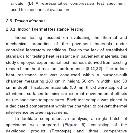
silicate. (
b
) A representative compressive test specimen
used for mechanical evaluation.
2.3. Testing Methods
2.3.1. Indoor Thermal Resistance Testing
Indoor testing focused on evaluating the thermal and
mechanical properties of the pavement materials under
controlled laboratory conditions. Due to the lack of established
standards for testing heat resistance in pavement materials, this
study employed experimental test methods derived from existing
research on heat-resistant performance [
8
,
11
,
32
]. The indoor
heat resistance test was conducted within a purpose-built
chamber measuring 180 cm in height, 50 cm in width, and 50
cm in depth. Insulation materials (50 mm thick) were applied to
all interior surfaces to minimize external environmental effects
on the specimen temperatures. Each test sample was placed in
a dedicated compartment within the chamber to prevent thermal
interference between specimens.
To facilitate comprehensive analysis, a single batch of
specimens was prepared (
Figure 5
), consisting of the
developed product (Prototype) and three comparative