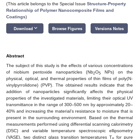
(This article belongs to the Special Issue
Structure-Property
Relationship of Polymer Nanocomposite Films and
Coatings
)
keyboard_arrow_down
Download
Browse Figures
Versions Notes
Abstract
The subject of this study is the effects of various concentrations
of niobium pentoxide nanoparticles (Nb
O
NPs) on the
2
5
physical, optical, and thermal properties of thin films of poly(N-
vinylpyrrolidone) (PVP). The obtained results indicate that the
addition of nanoparticles significantly affects the physical
properties of the investigated materials, limiting their optical UV
transmittance in the range of 300–500 nm by approximately 20–
40% and increasing the material’s resistance to moisture that is
present in the surrounding environment. Based on the thermal
measurements performed using differential scanning calorimetry
(DSC) and variable temperature spectroscopic ellipsometry
(VASE), two distinct glass transition temperatures T
for pure
g