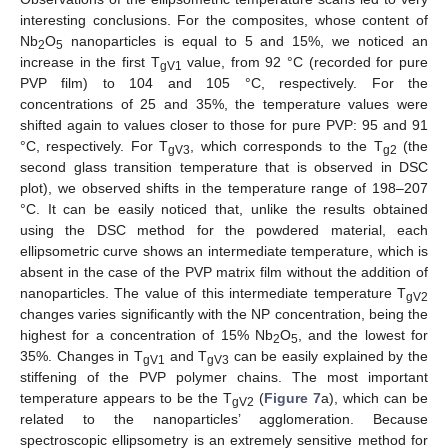
interesting conclusions. For the composites, whose content of
Nb
O
nanoparticles is equal to 5 and 15%, we noticed an
2
5
increase in the first T
value, from 92 °C (recorded for pure
gV1
PVP film) to 104 and 105 °C, respectively. For the
concentrations of 25 and 35%, the temperature values were
shifted again to values closer to those for pure PVP: 95 and 91
°C, respectively. For T
, which corresponds to the T
(the
gV3
g2
second glass transition temperature that is observed in DSC
plot), we observed shifts in the temperature range of 198–207
°C. It can be easily noticed that, unlike the results obtained
using the DSC method for the powdered material, each
ellipsometric curve shows an intermediate temperature, which is
absent in the case of the PVP matrix film without the addition of
nanoparticles. The value of this intermediate temperature T
gV2
changes varies significantly with the NP concentration, being the
highest for a concentration of 15% Nb
O
, and the lowest for
2
5
35%. Changes in T
and T
can be easily explained by the
gV1
gV3
stiffening of the PVP polymer chains. The most important
temperature appears to be the T
(
Figure 7
a), which can be
gV2
related to the nanoparticles’ agglomeration. Because
spectroscopic ellipsometry is an extremely sensitive method for