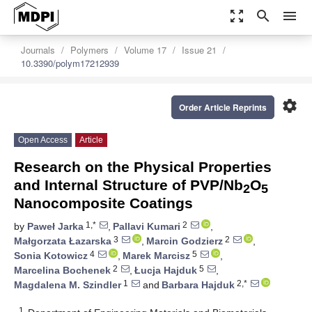
zoom_out_map
search
menu
Journals
Polymers
Volume 17
Issue 21
10.3390/polym17212939
settings
Order Article Reprints
Open Access
Article
Research on the Physical Properties
and Internal Structure of PVP/Nb
O
2
5
Nanocomposite Coatings
1,*
2
by
Paweł Jarka
,
Pallavi Kumari
,
3
2
Małgorzata Łazarska
,
Marcin Godzierz
,
4
5
Sonia Kotowicz
,
Marek Marcisz
,
2
5
Marcelina Bochenek
,
Łucja Hajduk
,
1
2,*
Magdalena M. Szindler
and
Barbara Hajduk
1