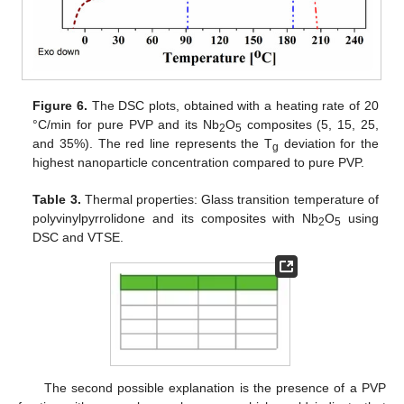
Figure 6.
The DSC plots, obtained with a heating rate of 20
°C/min for pure PVP and its Nb
O
composites (5, 15, 25,
2
5
and 35%). The red line represents the T
deviation for the
g
highest nanoparticle concentration compared to pure PVP.
Table 3.
Thermal properties: Glass transition temperature of
polyvinylpyrrolidone and its composites with Nb
O
using
2
5
DSC and VTSE.
The second possible explanation is the presence of a PVP