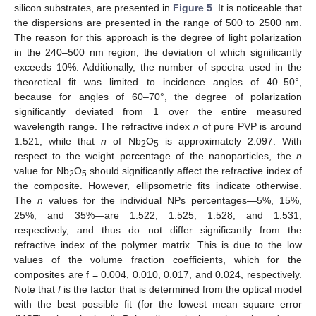
silicon substrates, are presented in
Figure 5
. It is noticeable that
the dispersions are presented in the range of 500 to 2500 nm.
The reason for this approach is the degree of light polarization
in the 240–500 nm region, the deviation of which significantly
exceeds 10%. Additionally, the number of spectra used in the
theoretical fit was limited to incidence angles of 40–50°,
because for angles of 60–70°, the degree of polarization
significantly deviated from 1 over the entire measured
wavelength range. The refractive index
n
of pure PVP is around
1.521, while that
n
of Nb
O
is approximately 2.097. With
2
5
respect to the weight percentage of the nanoparticles, the
n
value for Nb
O
should significantly affect the refractive index of
2
5
the composite. However, ellipsometric fits indicate otherwise.
The
n
values for the individual NPs percentages—5%, 15%,
25%, and 35%—are 1.522, 1.525, 1.528, and 1.531,
respectively, and thus do not differ significantly from the
refractive index of the polymer matrix. This is due to the low
values of the volume fraction coefficients, which for the
composites are f = 0.004, 0.010, 0.017, and 0.024, respectively.
Note that
f
is the factor that is determined from the optical model
with the best possible fit (for the lowest mean square error