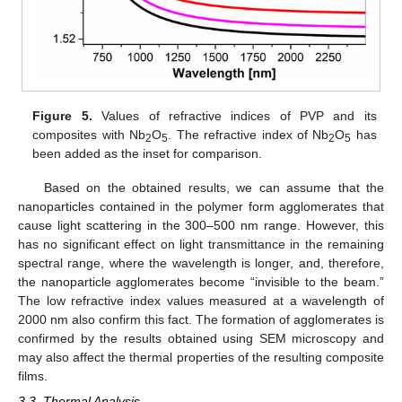
Figure 5.
Values of refractive indices of PVP and its
composites with Nb
O
. The refractive index of Nb
O
has
2
5
2
5
been added as the inset for comparison.
Based on the obtained results, we can assume that the
nanoparticles contained in the polymer form agglomerates that
cause light scattering in the 300–500 nm range. However, this
has no significant effect on light transmittance in the remaining
spectral range, where the wavelength is longer, and, therefore,
the nanoparticle agglomerates become “invisible to the beam.”
The low refractive index values measured at a wavelength of
2000 nm also confirm this fact. The formation of agglomerates is
confirmed by the results obtained using SEM microscopy and
may also affect the thermal properties of the resulting composite
films.
3.3. Thermal Analysis