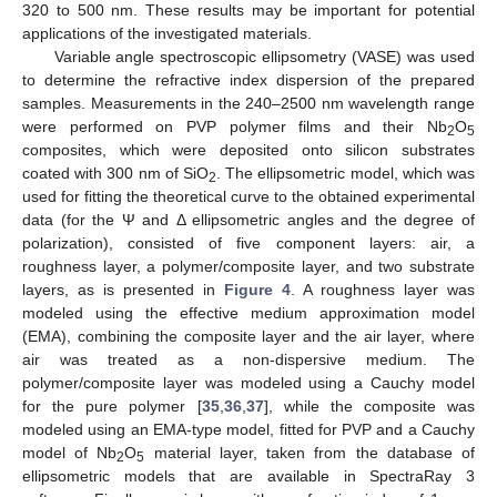
320 to 500 nm. These results may be important for potential
applications of the investigated materials.
Variable angle spectroscopic ellipsometry (VASE) was used
to determine the refractive index dispersion of the prepared
samples. Measurements in the 240–2500 nm wavelength range
were performed on PVP polymer films and their Nb
O
2
5
composites, which were deposited onto silicon substrates
coated with 300 nm of SiO
. The ellipsometric model, which was
2
used for fitting the theoretical curve to the obtained experimental
data (for the Ψ and Δ ellipsometric angles and the degree of
polarization), consisted of five component layers: air, a
roughness layer, a polymer/composite layer, and two substrate
layers, as is presented in
Figure 4
. A roughness layer was
modeled using the effective medium approximation model
(EMA), combining the composite layer and the air layer, where
air was treated as a non-dispersive medium. The
polymer/composite layer was modeled using a Cauchy model
for the pure polymer [
35
,
36
,
37
], while the composite was
modeled using an EMA-type model, fitted for PVP and a Cauchy
model of Nb
O
material layer, taken from the database of
2
5
ellipsometric models that are available in SpectraRay 3