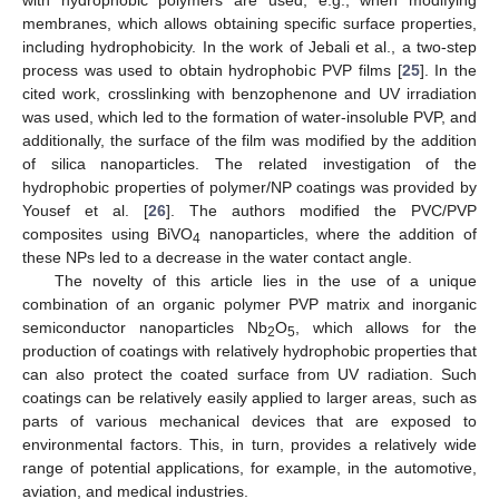
with hydrophobic polymers are used, e.g., when modifying
membranes, which allows obtaining specific surface properties,
including hydrophobicity. In the work of Jebali et al., a two-step
process was used to obtain hydrophobic PVP films [
25
]. In the
cited work, crosslinking with benzophenone and UV irradiation
was used, which led to the formation of water-insoluble PVP, and
additionally, the surface of the film was modified by the addition
of silica nanoparticles. The related investigation of the
hydrophobic properties of polymer/NP coatings was provided by
Yousef et al. [
26
]. The authors modified the PVC/PVP
composites using BiVO
nanoparticles, where the addition of
4
these NPs led to a decrease in the water contact angle.
The novelty of this article lies in the use of a unique
combination of an organic polymer PVP matrix and inorganic
semiconductor nanoparticles Nb
O
, which allows for the
2
5
production of coatings with relatively hydrophobic properties that
can also protect the coated surface from UV radiation. Such
coatings can be relatively easily applied to larger areas, such as
parts of various mechanical devices that are exposed to
environmental factors. This, in turn, provides a relatively wide
range of potential applications, for example, in the automotive,
aviation, and medical industries.