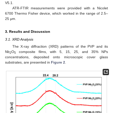
V5.1.
ATR-FTIR measurements were provided with a Nicolet
6700 Thermo Fisher device, which worked in the range of 2.5–
25 μm.
3. Results and Discussion
3.1. XRD Analysis
The X-ray diffraction (XRD) patterns of the PVP and its
Nb
O
composite films, with 5, 15, 25, and 35% NPs
2
5
concentrations, deposited onto microscopic cover glass
substrates, are presented in
Figure 2
.