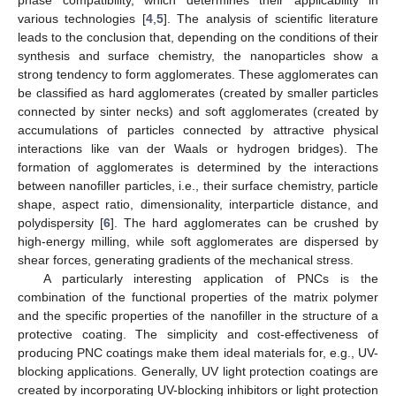
phase compatibility, which determines their applicability in
various technologies [
4
,
5
]. The analysis of scientific literature
leads to the conclusion that, depending on the conditions of their
synthesis and surface chemistry, the nanoparticles show a
strong tendency to form agglomerates. These agglomerates can
be classified as hard agglomerates (created by smaller particles
connected by sinter necks) and soft agglomerates (created by
accumulations of particles connected by attractive physical
interactions like van der Waals or hydrogen bridges). The
formation of agglomerates is determined by the interactions
between nanofiller particles, i.e., their surface chemistry, particle
shape, aspect ratio, dimensionality, interparticle distance, and
polydispersity [
6
]. The hard agglomerates can be crushed by
high-energy milling, while soft agglomerates are dispersed by
shear forces, generating gradients of the mechanical stress.
A particularly interesting application of PNCs is the
combination of the functional properties of the matrix polymer
and the specific properties of the nanofiller in the structure of a
protective coating. The simplicity and cost-effectiveness of
producing PNC coatings make them ideal materials for, e.g., UV-
blocking applications. Generally, UV light protection coatings are
created by incorporating UV-blocking inhibitors or light protection