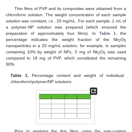
Thin films of PVP and its composites were obtained from a
chloroform solution. The weight concentration of each sample
solution was constant, i.e., 20 mg/mL. For each sample, 1 mL of
a polymer-NP solution was prepared (which ensured the
preparation of approximately four films). In
Table 1
, the
percentage indicates the weight fraction of the Nb
O
2
5
nanoparticles in a 20 mg/mL solution; for example, in samples
containing 10% by weight of NPs, 2 mg of Nb
O
was used
2
5
compared to 18 mg of PVP, which constituted the remaining
90%.
Table 1.
Percentage content and weight of individual
chloroform/polymer/NP solutions.
Prior to applying the thin films using the spin-coating