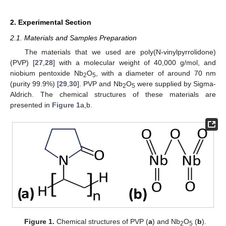
2. Experimental Section
2.1. Materials and Samples Preparation
The materials that we used are poly(N-vinylpyrrolidone)
(PVP) [
27
,
28
] with a molecular weight of 40,000 g/mol, and
niobium pentoxide Nb
O
, with a diameter of around 70 nm
2
5
(purity 99.9%) [
29
,
30
]. PVP and Nb
O
were supplied by Sigma-
2
5
Aldrich. The chemical structures of these materials are
presented in
Figure 1
a,b.
Figure 1.
Chemical structures of PVP (
a
) and Nb
O
(
b
).
2
5