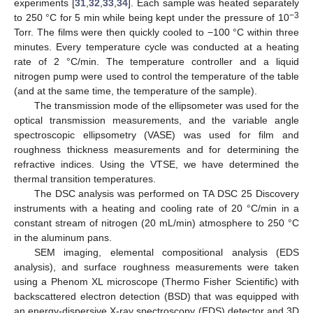
experiments [
31
,
32
,
33
,
34
]. Each sample was heated separately
−3
to 250 °C for 5 min while being kept under the pressure of 10
Torr. The films were then quickly cooled to −100 °C within three
minutes. Every temperature cycle was conducted at a heating
rate of 2 °C/min. The temperature controller and a liquid
nitrogen pump were used to control the temperature of the table
(and at the same time, the temperature of the sample).
The transmission mode of the ellipsometer was used for the
optical transmission measurements, and the variable angle
spectroscopic ellipsometry (VASE) was used for film and
roughness thickness measurements and for determining the
refractive indices. Using the VTSE, we have determined the
thermal transition temperatures.
The DSC analysis was performed on TA DSC 25 Discovery
instruments with a heating and cooling rate of 20 °C/min in a
constant stream of nitrogen (20 mL/min) atmosphere to 250 °C
in the aluminum pans.
SEM imaging, elemental compositional analysis (EDS
analysis), and surface roughness measurements were taken
using a Phenom XL microscope (Thermo Fisher Scientific) with
backscattered electron detection (BSD) that was equipped with
an energy-dispersive X-ray spectroscopy (EDS) detector and 3D