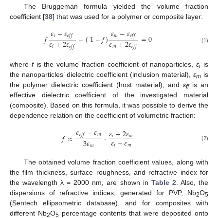
The Bruggeman formula yielded the volume fraction
coefficient [
38
] that was used for a polymer or composite layer:
𝜀
−
𝜀
𝜀
−
𝜀
𝑖
𝑚
𝑒
𝑓
𝑓
𝑒
𝑓
𝑓
𝑓
+
(
1
−
𝑓
)
=
0
𝜀
+
2
𝜀
𝜀
+
2
𝜀
𝑖
𝑚
𝑒
𝑓
𝑓
𝑒
𝑓
𝑓
(1)
where
f
is the volume fraction coefficient of nanoparticles,
ε
is
i
the nanoparticles’ dielectric coefficient (inclusion material),
ε
is
m
the polymer dielectric coefficient (host material), and
ε
is an
ff
effective dielectric coefficient of the investigated material
(composite). Based on this formula, it was possible to derive the
dependence relation on the coefficient of volumetric fraction:
𝜀
−
𝜀
𝜀
+
2
𝜀
𝑚
𝑒
𝑓
𝑓
𝑓
≈
·
𝑖
𝑚
𝜀
−
𝜀
3
𝜀
𝑖
𝑚
(2)
𝑚
The obtained volume fraction coefficient values, along with
the film thickness, surface roughness, and refractive index for
the wavelength λ = 2000 nm, are shown in
Table 2
. Also, the
dispersions of refractive indices, generated for PVP, Nb
O
2
5
(Sentech ellipsometric database), and for composites with
different Nb
O
percentage contents that were deposited onto
2
5