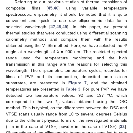
Referring to our previous studies of thermal transitions of
composite films [
45
,
46
] using variable temperature
spectroscopic ellipsometry, it should be noted that it is quite
convenient and quick to use raw ellipsometric data for a
selected wavelength [
47
,
48
,
49
]. In this paper, we present
thermal studies that were conducted using differential scanning
calorimetry methods and compare them with the results
obtained using the VTSE method. Here, we have selected the Ψ
angle at a wavelength of λ = 900 nm. The restricted spectral
range used for temperature monitoring and the high
transmission in this range are the reasons for selecting this
wavelength. The ellipsometric temperature cycles, recorded for
films of PVP and its composites, deposited onto silicon
substrates, are presented in
Figure 7
, and the obtained
temperatures are presented in
Table 3
. For pure PVP, we have
detected two temperature values: 92 and 197 °C, which
correspond to the two
T
values obtained using the DSC
g
method. This is typical, as the differences between the DSC and
VTSE scans usually range from 10 to several degrees Celsius
due to the different physical forms of the investigated materials
(film in the case of VTSE; powder in the case of VTSE) [
32
].
Observations of the ellipsometric temperature scans led to very