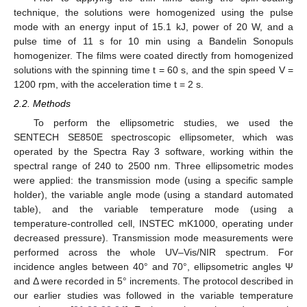
technique, the solutions were homogenized using the pulse
mode with an energy input of 15.1 kJ, power of 20 W, and a
pulse time of 11 s for 10 min using a Bandelin Sonopuls
homogenizer. The films were coated directly from homogenized
solutions with the spinning time t = 60 s, and the spin speed V =
1200 rpm, with the acceleration time t = 2 s.
2.2. Methods
To perform the ellipsometric studies, we used the
SENTECH SE850E spectroscopic ellipsometer, which was
operated by the Spectra Ray 3 software, working within the
spectral range of 240 to 2500 nm. Three ellipsometric modes
were applied: the transmission mode (using a specific sample
holder), the variable angle mode (using a standard automated
table), and the variable temperature mode (using a
temperature-controlled cell, INSTEC mK1000, operating under
decreased pressure). Transmission mode measurements were
performed across the whole UV–Vis/NIR spectrum. For
incidence angles between 40° and 70°, ellipsometric angles Ψ
and Δ were recorded in 5° increments. The protocol described in
our earlier studies was followed in the variable temperature