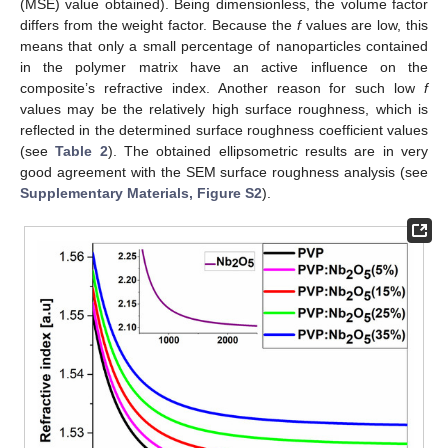
(MSE) value obtained). Being dimensionless, the volume factor
differs from the weight factor. Because the
f
values are low, this
means that only a small percentage of nanoparticles contained
in the polymer matrix have an active influence on the
composite’s refractive index. Another reason for such low
f
values may be the relatively high surface roughness, which is
reflected in the determined surface roughness coefficient values
(see
Table 2
). The obtained ellipsometric results are in very
good agreement with the SEM surface roughness analysis (see
Supplementary Materials, Figure S2
).