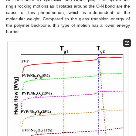
ring’s rocking motions as it rotates around the C-N bond are the
cause of this phenomenon, which is independent of the
molecular weight. Compared to the glass transition energy of
the polymer backbone, this type of motion has a lower energy
barrier.