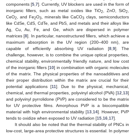
components [
5
,
7
]. Currently, UV blockers are used in the form of
inorganic fillers, such as metal oxides like TiO
, ZnO, SiO
,
2
2
CeO
, and Fe
O
, minerals like CaCO
clays, semiconductors
2
2
3
3
like CdSe, CdS, CdTe, and PbS, and metals and their alloys like
Ag, Cu, Au, Fe, and Ge, which are dispersed in polymer
matrices [
8
]. In particular, nanostructured fillers, which achieve a
maximum absorption in the UV region (200–400 nm), are
capable of efficiently absorbing UV radiation [
8
,
9
]. The
challenge, however, is to combine the unique optical properties,
chemical stability, environmentally friendly nature, and low cost
of the inorganic fillers [
10
] in combination with organic molecules
of the matrix. The physical properties of the nanoadditives and
their proper distribution within the matrix are crucial for their
potential applications [
11
]. Due to the physical, mechanical,
chemical, and thermal properties, polyvinyl alcohol (PVA) [
12
,
13
]
and polyvinyl pyrrolidone (PVP) are considered to be the matrix
for UV protective films. Amorphous PVP is a biocompatible
material with high environmental stability [
13
,
14
]. However, PVP
tends to oxidize when exposed to UV radiation [
15
,
16
,
17
].
It should also be noted that the thermal stability of PNCs in
low-cost, large-area protective structures is essential. In polymer