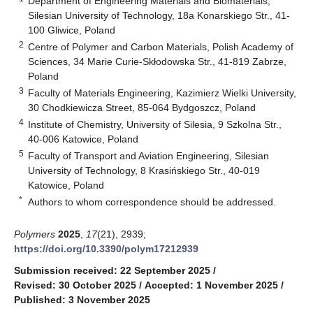
Department of Engineering Materials and Biomaterials,
Silesian University of Technology, 18a Konarskiego Str., 41-
100 Gliwice, Poland
2
Centre of Polymer and Carbon Materials, Polish Academy of
Sciences, 34 Marie Curie-Skłodowska Str., 41-819 Zabrze,
Poland
3
Faculty of Materials Engineering, Kazimierz Wielki University,
30 Chodkiewicza Street, 85-064 Bydgoszcz, Poland
4
Institute of Chemistry, University of Silesia, 9 Szkolna Str.,
40-006 Katowice, Poland
5
Faculty of Transport and Aviation Engineering, Silesian
University of Technology, 8 Krasińskiego Str., 40-019
Katowice, Poland
*
Authors to whom correspondence should be addressed.
Polymers
2025
,
17
(21), 2939;
https://doi.org/10.3390/polym17212939
Submission received: 22 September 2025
/
Revised: 30 October 2025
/
Accepted: 1 November 2025
/
Published: 3 November 2025