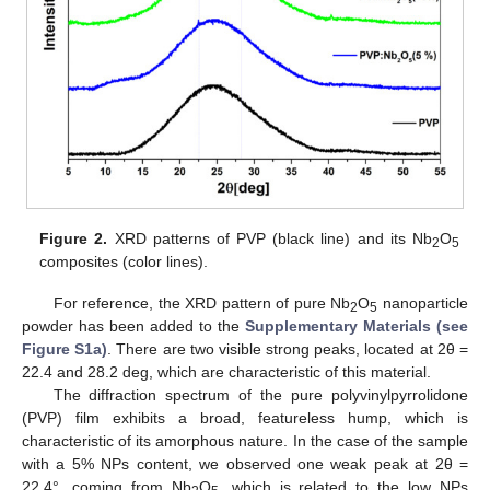
Figure 2.
XRD patterns of PVP (black line) and its Nb
O
2
5
composites (color lines).
For reference, the XRD pattern of pure Nb
O
nanoparticle
2
5
powder has been added to the
Supplementary Materials (see
Figure S1a)
. There are two visible strong peaks, located at 2θ =
22.4 and 28.2 deg, which are characteristic of this material.
The diffraction spectrum of the pure polyvinylpyrrolidone
(PVP) film exhibits a broad, featureless hump, which is
characteristic of its amorphous nature. In the case of the sample
with a 5% NPs content, we observed one weak peak at 2θ =
22.4°, coming from Nb
O
, which is related to the low NPs