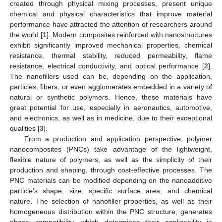
created through physical mixing processes, present unique
chemical and physical characteristics that improve material
performance have attracted the attention of researchers around
the world [
1
]. Modern composites reinforced with nanostructures
exhibit significantly improved mechanical properties, chemical
resistance, thermal stability, reduced permeability, flame
resistance, electrical conductivity, and optical performance [
2
].
The nanofillers used can be, depending on the application,
particles, fibers, or even agglomerates embedded in a variety of
natural or synthetic polymers. Hence, these materials have
great potential for use, especially in aeronautics, automotive,
and electronics, as well as in medicine, due to their exceptional
qualities [
3
].
From a production and application perspective, polymer
nanocomposites (PNCs) take advantage of the lightweight,
flexible nature of polymers, as well as the simplicity of their
production and shaping, through cost-effective processes. The
PNC materials can be modified depending on the nanoadditive
particle’s shape, size, specific surface area, and chemical
nature. The selection of nanofiller properties, as well as their
homogeneous distribution within the PNC structure, generates