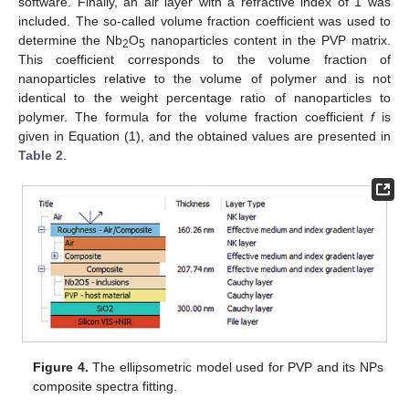
software. Finally, an air layer with a refractive index of 1 was
included. The so-called volume fraction coefficient was used to
determine the Nb
O
nanoparticles content in the PVP matrix.
2
5
This coefficient corresponds to the volume fraction of
nanoparticles relative to the volume of polymer and is not
identical to the weight percentage ratio of nanoparticles to
polymer. The formula for the volume fraction coefficient
f
is
given in Equation (1), and the obtained values are presented in
Table 2
.
Figure 4.
The ellipsometric model used for PVP and its NPs
composite spectra fitting.