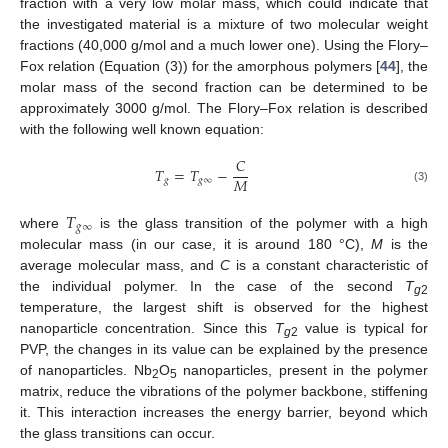
fraction with a very low molar mass, which could indicate that
the investigated material is a mixture of two molecular weight
fractions (40,000 g/mol and a much lower one). Using the Flory–
Fox relation (Equation (3)) for the amorphous polymers [
44
], the
molar mass of the second fraction can be determined to be
approximately 3000 g/mol. The Flory–Fox relation is described
with the following well known equation:
𝐶
𝑇
=
𝑇
−
𝑀
𝑔
𝑔
∞
(3)
𝑇
𝑔
∞
where
is the glass transition of the polymer with a high
molecular mass (in our case, it is around 180 °C),
M
is the
average molecular mass, and
C
is a constant characteristic of
the individual polymer. In the case of the second
T
g
2
temperature, the largest shift is observed for the highest
nanoparticle concentration. Since this
T
value is typical for
g
2
PVP, the changes in its value can be explained by the presence
of nanoparticles. Nb
O
nanoparticles, present in the polymer
2
5
matrix, reduce the vibrations of the polymer backbone, stiffening
it. This interaction increases the energy barrier, beyond which
the glass transitions can occur.