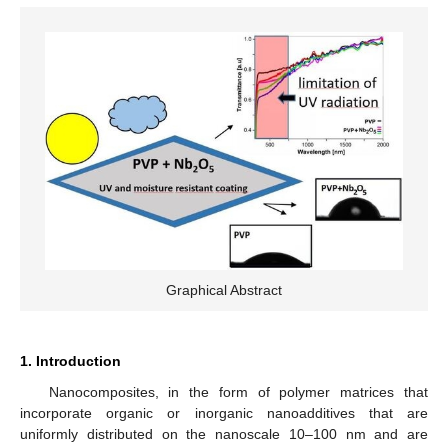
Graphical Abstract
1. Introduction
Nanocomposites, in the form of polymer matrices that
incorporate organic or inorganic nanoadditives that are
uniformly distributed on the nanoscale 10–100 nm and are