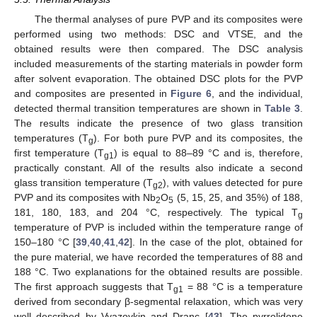
The thermal analyses of pure PVP and its composites were
performed using two methods: DSC and VTSE, and the
obtained results were then compared. The DSC analysis
included measurements of the starting materials in powder form
after solvent evaporation. The obtained DSC plots for the PVP
and composites are presented in
Figure 6
, and the individual,
detected thermal transition temperatures are shown in
Table 3
.
The results indicate the presence of two glass transition
temperatures (T
). For both pure PVP and its composites, the
g
first temperature (T
) is equal to 88–89 °C and is, therefore,
g1
practically constant. All of the results also indicate a second
glass transition temperature (T
), with values detected for pure
g2
PVP and its composites with Nb
O
(5, 15, 25, and 35%) of 188,
2
5
181, 180, 183, and 204 °C, respectively. The typical T
g
temperature of PVP is included within the temperature range of
150–180 °C [
39
,
40
,
41
,
42
]. In the case of the plot, obtained for
the pure material, we have recorded the temperatures of 88 and
188 °C. Two explanations for the obtained results are possible.
The first approach suggests that T
= 88 °C is a temperature
g1
derived from secondary β-segmental relaxation, which was very
well described by Vyazovkin and Dranc [
43
]. The pyrrolidone