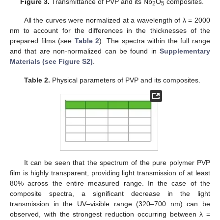
Figure 3.
Transmittance of PVP and its Nb
O
composites.
2
5
All the curves were normalized at a wavelength of λ = 2000
nm to account for the differences in the thicknesses of the
prepared films (see
Table 2
). The spectra within the full range
and that are non-normalized can be found in
Supplementary
Materials (see Figure S2)
.
Table 2.
Physical parameters of PVP and its composites.
It can be seen that the spectrum of the pure polymer PVP
film is highly transparent, providing light transmission of at least
80% across the entire measured range. In the case of the
composite spectra, a significant decrease in the light
transmission in the UV–visible range (320–700 nm) can be
observed, with the strongest reduction occurring between λ =