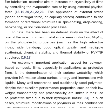
film fabrication, scientists aim to increase the crystallinity of films
by controlling the evaporation rate or by using external physical
force [
18
,
19
,
20
,
21
,
22
,
23
]. The application of external stress
(shear, centrifugal force, or capillary forces) contributes to the
formation of directional structures in spin-coating, drop-casting,
bar-coating, or solution-shear processes.
To date, there has been no detailed study on the effect of
one of the most promising metal oxide semiconductors, Nb
O
,
2
5
on the photoelectric properties (such as the high refractive
index, wide bandgap, good optical quality, and negligible
scattering), chemical stability, and thermal stability of PVP/NP
structures [
16
,
17
].
An extremely important application aspect for polymer-
based composite films, especially in applications as protective
films, is the determination of their surface wettability, which
provides information about surface energy and interactions with
liquids. Many well-researched and traditionally used polymers,
despite their excellent performance properties, such as their low
weight, transparency, and processability, are limited in their use
as protective films due to their hydrophilic nature [
24
]. In such
cases, structural modifications of polymers or their combination