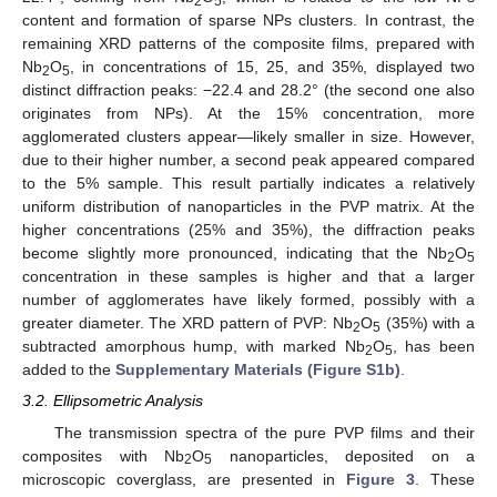
2
5
content and formation of sparse NPs clusters. In contrast, the
remaining XRD patterns of the composite films, prepared with
Nb
O
, in concentrations of 15, 25, and 35%, displayed two
2
5
distinct diffraction peaks: −22.4 and 28.2° (the second one also
originates from NPs). At the 15% concentration, more
agglomerated clusters appear—likely smaller in size. However,
due to their higher number, a second peak appeared compared
to the 5% sample. This result partially indicates a relatively
uniform distribution of nanoparticles in the PVP matrix. At the
higher concentrations (25% and 35%), the diffraction peaks
become slightly more pronounced, indicating that the Nb
O
2
5
concentration in these samples is higher and that a larger
number of agglomerates have likely formed, possibly with a
greater diameter. The XRD pattern of PVP: Nb
O
(35%) with a
2
5
subtracted amorphous hump, with marked Nb
O
, has been
2
5
added to the
Supplementary Materials (Figure S1b)
.
3.2. Ellipsometric Analysis
The transmission spectra of the pure PVP films and their
composites with Nb
O
nanoparticles, deposited on a
2
5
microscopic coverglass, are presented in
Figure 3
. These