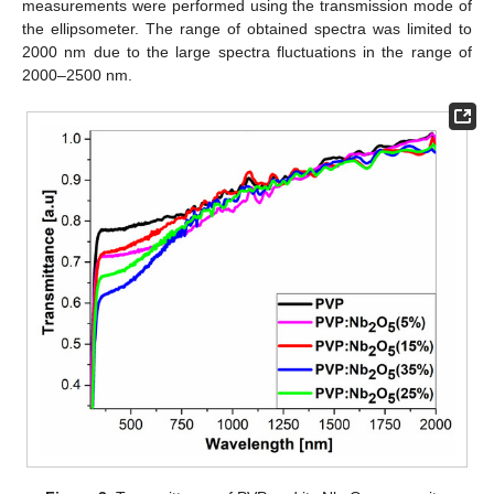
measurements were performed using the transmission mode of
the ellipsometer. The range of obtained spectra was limited to
2000 nm due to the large spectra fluctuations in the range of
2000–2500 nm.