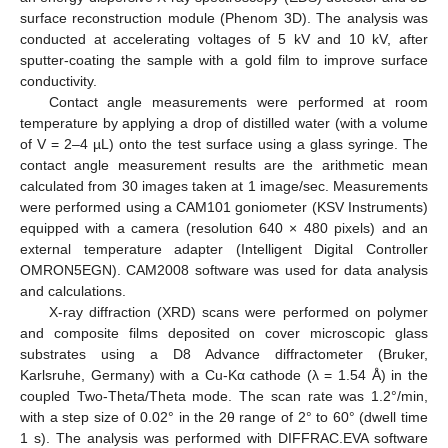
surface reconstruction module (Phenom 3D). The analysis was
conducted at accelerating voltages of 5 kV and 10 kV, after
sputter-coating the sample with a gold film to improve surface
conductivity.
Contact angle measurements were performed at room
temperature by applying a drop of distilled water (with a volume
of V = 2–4 µL) onto the test surface using a glass syringe. The
contact angle measurement results are the arithmetic mean
calculated from 30 images taken at 1 image/sec. Measurements
were performed using a CAM101 goniometer (KSV Instruments)
equipped with a camera (resolution 640 × 480 pixels) and an
external temperature adapter (Intelligent Digital Controller
OMRON5EGN). CAM2008 software was used for data analysis
and calculations.
X-ray diffraction (XRD) scans were performed on polymer
and composite films deposited on cover microscopic glass
substrates using a D8 Advance diffractometer (Bruker,
Karlsruhe, Germany) with a Cu-Kα cathode (λ = 1.54 Å) in the
coupled Two-Theta/Theta mode. The scan rate was 1.2°/min,
with a step size of 0.02° in the 2θ range of 2° to 60° (dwell time
1 s). The analysis was performed with DIFFRAC.EVA software