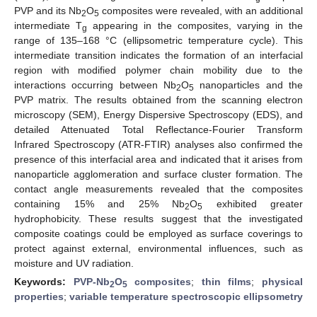
PVP and its Nb
O
composites were revealed, with an additional
2
5
intermediate T
appearing in the composites, varying in the
g
range of 135–168 °C (ellipsometric temperature cycle). This
intermediate transition indicates the formation of an interfacial
region with modified polymer chain mobility due to the
interactions occurring between Nb
O
nanoparticles and the
2
5
PVP matrix. The results obtained from the scanning electron
microscopy (SEM), Energy Dispersive Spectroscopy (EDS), and
detailed Attenuated Total Reflectance-Fourier Transform
Infrared Spectroscopy (ATR-FTIR) analyses also confirmed the
presence of this interfacial area and indicated that it arises from
nanoparticle agglomeration and surface cluster formation. The
contact angle measurements revealed that the composites
containing 15% and 25% Nb
O
exhibited greater
2
5
hydrophobicity. These results suggest that the investigated
composite coatings could be employed as surface coverings to
protect against external, environmental influences, such as
moisture and UV radiation.
Keywords:
PVP-Nb
O
composites
;
thin films
;
physical
2
5
properties
;
variable temperature spectroscopic ellipsometry