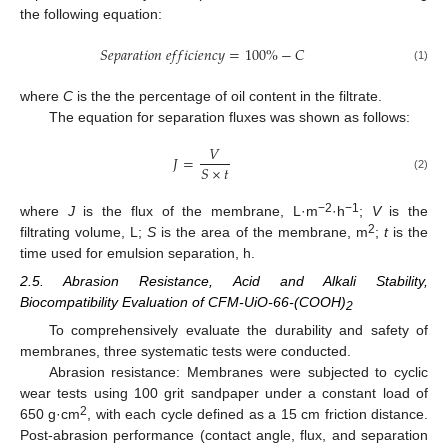
the following equation:
𝑆
𝑒
𝑝
𝑎
𝑟
𝑎
𝑡
𝑖
𝑜
𝑛
𝑒
𝑓
𝑓
𝑖
𝑐
𝑖
𝑒
𝑛
𝑐
𝑦
=
100
%
−
𝐶
(1)
where
C
is the the percentage of oil content in the filtrate.
The equation for separation fluxes was shown as follows:
𝑉
𝐽
=
𝑆
×
𝑡
(2)
−2
−1
where
J
is the flux of the membrane, L·m
·h
;
V
is the
2
filtrating volume, L;
S
is the area of the membrane, m
;
t
is the
time used for emulsion separation, h.
2.5. Abrasion Resistance, Acid and Alkali Stability,
Biocompatibility Evaluation of CFM-UiO-66-(COOH)
2
To comprehensively evaluate the durability and safety of
membranes, three systematic tests were conducted.
Abrasion resistance: Membranes were subjected to cyclic
wear tests using 100 grit sandpaper under a constant load of
2
650 g·cm
, with each cycle defined as a 15 cm friction distance.
Post-abrasion performance (contact angle, flux, and separation