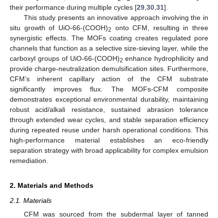
their performance during multiple cycles [
29
,
30
,
31
].
This study presents an innovative approach involving the in
situ growth of UiO-66-(COOH)
onto CFM, resulting in three
2
synergistic effects. The MOFs coating creates regulated pore
channels that function as a selective size-sieving layer, while the
carboxyl groups of UiO-66-(COOH)
enhance hydrophilicity and
2
provide charge-neutralization demulsification sites. Furthermore,
CFM’s inherent capillary action of the CFM substrate
significantly improves flux. The MOFs-CFM composite
demonstrates exceptional environmental durability, maintaining
robust acid/alkali resistance, sustained abrasion tolerance
through extended wear cycles, and stable separation efficiency
during repeated reuse under harsh operational conditions. This
high-performance material establishes an eco-friendly
separation strategy with broad applicability for complex emulsion
remediation.
2. Materials and Methods
2.1. Materials
CFM was sourced from the subdermal layer of tanned