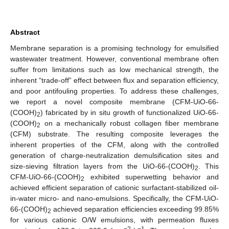
Abstract
Membrane separation is a promising technology for emulsified
wastewater treatment. However, conventional membrane often
suffer from limitations such as low mechanical strength, the
inherent “trade-off” effect between flux and separation efficiency,
and poor antifouling properties. To address these challenges,
we report a novel composite membrane (CFM-UiO-66-
(COOH)
) fabricated by in situ growth of functionalized UiO-66-
2
(COOH)
on a mechanically robust collagen fiber membrane
2
(CFM) substrate. The resulting composite leverages the
inherent properties of the CFM, along with the controlled
generation of charge-neutralization demulsification sites and
size-sieving filtration layers from the UiO-66-(COOH)
. This
2
CFM-UiO-66-(COOH)
exhibited superwetting behavior and
2
achieved efficient separation of cationic surfactant-stabilized oil-
in-water micro- and nano-emulsions. Specifically, the CFM-UiO-
66-(COOH)
achieved separation efficiencies exceeding 99.85%
2
for various cationic O/W emulsions, with permeation fluxes
−2
−1