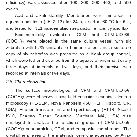
efficiency) was assessed after 100, 200, 300, 400, and 500
cycles.
Acid and alkali stability: Membranes were immersed in
aqueous solutions (pH 2–12) for 24 h, dried at 60 °C for 6 h,
and tested for NE1 nanoemulsion separation efficiency and flux.
Biocompatibility evaluation: CFM and CFM-UiO-66-
(COOH)
were placed in the same culture vessel with six
2
zebrafish with 87% similarity to human genes, and a separate
copy of six zebrafish was prepared as a blank group control,
which were fed and cleaned from the aquatic environment every
three days at intervals of five days, and their survival was
recorded at intervals of five days.
2.6. Characterization
The surface morphologies of CFM and CFM-UiO-66-
(COOH)
were observed using field emission scanning electron
2
microscopy (FE-SEM, Nova Nanosem 450, FEI, Hillsboro, OR,
USA). Fourier transform infrared spectroscopy (FT-IR, Nicolet
iS10, Thermo Fisher Scientific, Waltham, MA, USA) was
employed to analyze the functional groups of CFM-UiO-66-
(COOH)
nanoparticles, CFM, and composite membranes. The
2
crystalline phases of the materials were characterized by X-ray