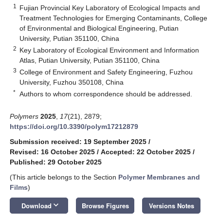
1
Fujian Provincial Key Laboratory of Ecological Impacts and
Treatment Technologies for Emerging Contaminants, College
of Environmental and Biological Engineering, Putian
University, Putian 351100, China
2
Key Laboratory of Ecological Environment and Information
Atlas, Putian University, Putian 351100, China
3
College of Environment and Safety Engineering, Fuzhou
University, Fuzhou 350108, China
*
Authors to whom correspondence should be addressed.
Polymers
2025
,
17
(21), 2879;
https://doi.org/10.3390/polym17212879
Submission received: 19 September 2025
/
Revised: 16 October 2025
/
Accepted: 22 October 2025
/
Published: 29 October 2025
(This article belongs to the Section
Polymer Membranes and
Films
)
keyboard_arrow_down
Download
Browse Figures
Versions Notes