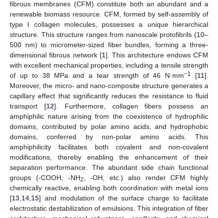
fibrous membranes (CFM) constitute both an abundant and a
renewable biomass resource. CFM, formed by self-assembly of
type I collagen molecules, possesses a unique hierarchical
structure. This structure ranges from nanoscale protofibrils (10–
500 nm) to micrometer-sized fiber bundles, forming a three-
dimensional fibrous network [
1
]. This architecture endows CFM
with excellent mechanical properties, including a tensile strength
−1
of up to 38 MPa and a tear strength of 46 N·mm
[
11
].
Moreover, the micro- and nano-composite structure generates a
capillary effect that significantly reduces the resistance to fluid
transport [
12
]. Furthermore, collagen fibers possess an
amphiphilic nature arising from the coexistence of hydrophilic
domains, contributed by polar amino acids, and hydrophobic
domains, conferred by non-polar amino acids. This
amphiphilicity facilitates both covalent and non-covalent
modifications, thereby enabling the enhancement of their
separation performance. The abundant side chain functional
groups (-COOH, -NH
, -OH, etc.) also render CFM highly
2
chemically reactive, enabling both coordination with metal ions
[
13
,
14
,
15
] and modulation of the surface charge to facilitate
electrostatic destabilization of emulsions. This integration of fiber