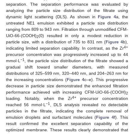
separation. The separation performance was evaluated by
analyzing the particle size distribution of the filtrate using
dynamic light scattering (DLS). As shown in
Figure 4
a, the
untreated NE1 emulsion exhibited a particle size distribution
ranging from 809 to 943 nm. Filtration through unmodified CFM-
UiO-66-(COOH)
(0) resulted in only a modest reduction in
2
particle size, with a distribution of 735 to 831 nm (
Figure 4
b),
4+
indicating limited separation capability. In contrast, as the Zr
precursor concentration was progressively increased up to 44
−1
mmol·L
, the particle size distribution of the filtrate showed a
gradual shift toward smaller diameters, with measured
distributions of 325–599 nm, 320–440 nm, and 204–263 nm for
the increasing concentrations (
Figure 4
c–e). This progressive
decrease in particle size demonstrated the enhanced filtration
performance achieved with increasing CFM-UiO-66-(COOH)
2
4+
loading. Notably, when the Zr
precursor concentration
−1
reached 56 mmol·L
, DLS analysis revealed no detectable
particles in the filtrate, indicating the complete removal of
emulsion droplets and surfactant molecules (
Figure 4
f). This
result confirmed the excellent separation capability of the
optimized membrane. These results clearly demonstrated that