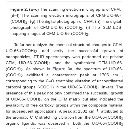
Figure 2.
(
a
–
c
) The scanning electron micrographs of CFM,
(
d
–
f
) The scanning electron micrographs of CFM-UiO-66-
(COOH)
, (
g
) The digital photograph of CFM, (
h
) The digital
2
photograph of CFM-UiO-66-(COOH)
, (
i
) The SEM-EDS
2
mapping images of CFM-UiO-66-(COOH)
.
2
To further analyze the chemical structural changes in CFM-
UiO-66-(COOH)
and verify the successful growth of
2
nanoparticles, FT-IR spectroscopy was performed on pristine
CFM, UiO-66-(COOH)
, and the synthesized CFM-UiO-66-
2
(COOH)
. As shown in
Figure 3
a, the spectrum of UiO-66-
2
−1
(COOH)
exhibited a characteristic peak at 1705 cm
,
2
corresponding to the C=O stretching vibration of uncoordinated
carboxyl groups (-COOH) in the UiO-66-(COOH)
linkers. The
2
presence of this peak not only confirmed the successful growth
of UiO-66-(COOH)
on the CFM matrix but also indicated the
2
availability of free carboxyl groups within the composite material
−1
for subsequent applications. A peak at 1502 cm
, attributed to
the aromatic C=C stretching vibration from the UiO-66-(COOH)
2
organic ligands, was observed in both the UiO-66-(COOH)
2