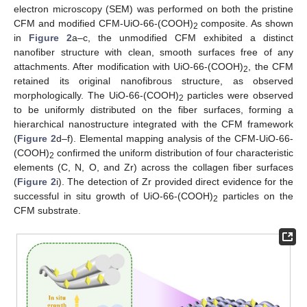
electron microscopy (SEM) was performed on both the pristine
CFM and modified CFM-UiO-66-(COOH)
composite. As shown
2
in
Figure 2
a–c, the unmodified CFM exhibited a distinct
nanofiber structure with clean, smooth surfaces free of any
attachments. After modification with UiO-66-(COOH)
, the CFM
2
retained its original nanofibrous structure, as observed
morphologically. The UiO-66-(COOH)
particles were observed
2
to be uniformly distributed on the fiber surfaces, forming a
hierarchical nanostructure integrated with the CFM framework
(
Figure 2
d–f). Elemental mapping analysis of the CFM-UiO-66-
(COOH)
confirmed the uniform distribution of four characteristic
2
elements (C, N, O, and Zr) across the collagen fiber surfaces
(
Figure 2
i). The detection of Zr provided direct evidence for the
successful in situ growth of UiO-66-(COOH)
particles on the
2
CFM substrate.