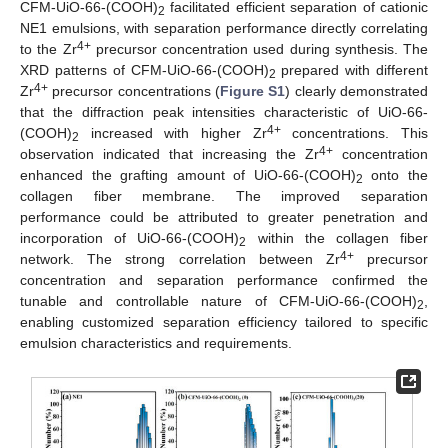
CFM-UiO-66-(COOH)
facilitated efficient separation of cationic
2
NE1 emulsions, with separation performance directly correlating
4+
to the Zr
precursor concentration used during synthesis. The
XRD patterns of CFM-UiO-66-(COOH)
prepared with different
2
4+
Zr
precursor concentrations (
Figure S1
) clearly demonstrated
that the diffraction peak intensities characteristic of UiO-66-
4+
(COOH)
increased with higher Zr
concentrations. This
2
4+
observation indicated that increasing the Zr
concentration
enhanced the grafting amount of UiO-66-(COOH)
onto the
2
collagen fiber membrane. The improved separation
performance could be attributed to greater penetration and
incorporation of UiO-66-(COOH)
within the collagen fiber
2
4+
network. The strong correlation between Zr
precursor
concentration and separation performance confirmed the
tunable and controllable nature of CFM-UiO-66-(COOH)
,
2
enabling customized separation efficiency tailored to specific
emulsion characteristics and requirements.