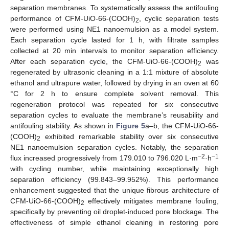
separation membranes. To systematically assess the antifouling
performance of CFM-UiO-66-(COOH)
, cyclic separation tests
2
were performed using NE1 nanoemulsion as a model system.
Each separation cycle lasted for 1 h, with filtrate samples
collected at 20 min intervals to monitor separation efficiency.
After each separation cycle, the CFM-UiO-66-(COOH)
was
2
regenerated by ultrasonic cleaning in a 1:1 mixture of absolute
ethanol and ultrapure water, followed by drying in an oven at 60
°C for 2 h to ensure complete solvent removal. This
regeneration protocol was repeated for six consecutive
separation cycles to evaluate the membrane’s reusability and
antifouling stability. As shown in
Figure 5
a–b, the CFM-UiO-66-
(COOH)
exhibited remarkable stability over six consecutive
2
NE1 nanoemulsion separation cycles. Notably, the separation
−2
−1
flux increased progressively from 179.010 to 796.020 L·m
·h
with cycling number, while maintaining exceptionally high
separation efficiency (99.843–99.952%). This performance
enhancement suggested that the unique fibrous architecture of
CFM-UiO-66-(COOH)
effectively mitigates membrane fouling,
2
specifically by preventing oil droplet-induced pore blockage. The
effectiveness of simple ethanol cleaning in restoring pore