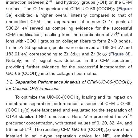
4+
interaction between Zr
and hydroxyl groups (-OH) on the CFM
surface. The O 1s spectrum of CFM-UiO-66-(COOH)
(
Figure
2
3
e) exhibited a higher overall intensity compared to that of
unmodified CFM. The appearance of a new O 1s peak at
530.24 eV served as compelling evidence for the successful
4+
CFM modification, resulting from the coordination of Zr
metal
ions with -COOH groups on collagen fibers to form Zr-O bonds.
In the Zr 3d spectrum, peaks were observed at 185.36 eV and
183.01 eV, corresponding to Zr 3d
and Zr 3d
(
Figure 3
f).
3/2
5/2
Notably, no Zr signal was detected in the CFM spectrum,
providing further evidence for the successful incorporation of
UiO-66-(COOH)
into the collagen fiber matrix.
2
3.2. Separation Performance Analysis of CFM-UiO-66-(COOH)
2
for Cationic O/W Emulsions
To optimize the UiO-66-(COOH)
loading and its impact on
2
membrane separation performance, a series of CFM-UiO-66-
(COOH)
(x) were fabricated and evaluated for the separation of
2
4+
CTAB-stabilized NE1 emulsions. Here, ‘x’ represented the Zr
precursor concentration, with tested values of 0, 20, 32, 44, and
−1
56 mmol·L
. The resulting CFM-UiO-66-(COOH)
(x) were then
2
installed in an H-type separation device for NE1 emulsion