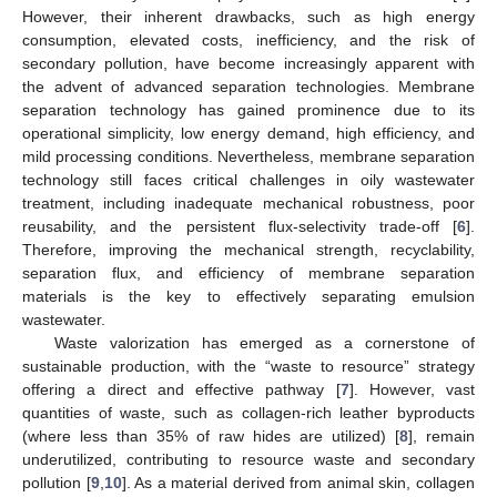
However, their inherent drawbacks, such as high energy
consumption, elevated costs, inefficiency, and the risk of
secondary pollution, have become increasingly apparent with
the advent of advanced separation technologies. Membrane
separation technology has gained prominence due to its
operational simplicity, low energy demand, high efficiency, and
mild processing conditions. Nevertheless, membrane separation
technology still faces critical challenges in oily wastewater
treatment, including inadequate mechanical robustness, poor
reusability, and the persistent flux-selectivity trade-off [
6
].
Therefore, improving the mechanical strength, recyclability,
separation flux, and efficiency of membrane separation
materials is the key to effectively separating emulsion
wastewater.
Waste valorization has emerged as a cornerstone of
sustainable production, with the “waste to resource” strategy
offering a direct and effective pathway [
7
]. However, vast
quantities of waste, such as collagen-rich leather byproducts
(where less than 35% of raw hides are utilized) [
8
], remain
underutilized, contributing to resource waste and secondary
pollution [
9
,
10
]. As a material derived from animal skin, collagen