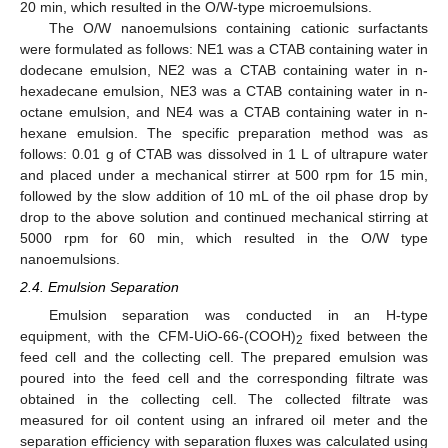
20 min, which resulted in the O/W-type microemulsions.
The O/W nanoemulsions containing cationic surfactants
were formulated as follows: NE1 was a CTAB containing water in
dodecane emulsion, NE2 was a CTAB containing water in n-
hexadecane emulsion, NE3 was a CTAB containing water in n-
octane emulsion, and NE4 was a CTAB containing water in n-
hexane emulsion. The specific preparation method was as
follows: 0.01 g of CTAB was dissolved in 1 L of ultrapure water
and placed under a mechanical stirrer at 500 rpm for 15 min,
followed by the slow addition of 10 mL of the oil phase drop by
drop to the above solution and continued mechanical stirring at
5000 rpm for 60 min, which resulted in the O/W type
nanoemulsions.
2.4. Emulsion Separation
Emulsion separation was conducted in an H-type
equipment, with the CFM-UiO-66-(COOH)
fixed between the
2
feed cell and the collecting cell. The prepared emulsion was
poured into the feed cell and the corresponding filtrate was
obtained in the collecting cell. The collected filtrate was
measured for oil content using an infrared oil meter and the
separation efficiency with separation fluxes was calculated using