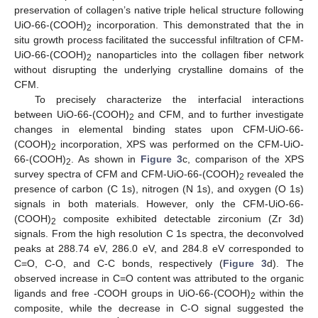
preservation of collagen’s native triple helical structure following
UiO-66-(COOH)
incorporation. This demonstrated that the in
2
situ growth process facilitated the successful infiltration of CFM-
UiO-66-(COOH)
nanoparticles into the collagen fiber network
2
without disrupting the underlying crystalline domains of the
CFM.
To precisely characterize the interfacial interactions
between UiO-66-(COOH)
and CFM, and to further investigate
2
changes in elemental binding states upon CFM-UiO-66-
(COOH)
incorporation, XPS was performed on the CFM-UiO-
2
66-(COOH)
. As shown in
Figure 3
c, comparison of the XPS
2
survey spectra of CFM and CFM-UiO-66-(COOH)
revealed the
2
presence of carbon (C 1s), nitrogen (N 1s), and oxygen (O 1s)
signals in both materials. However, only the CFM-UiO-66-
(COOH)
composite exhibited detectable zirconium (Zr 3d)
2
signals. From the high resolution C 1s spectra, the deconvolved
peaks at 288.74 eV, 286.0 eV, and 284.8 eV corresponded to
C=O, C-O, and C-C bonds, respectively (
Figure 3
d). The
observed increase in C=O content was attributed to the organic
ligands and free -COOH groups in UiO-66-(COOH)
within the
2
composite, while the decrease in C-O signal suggested the