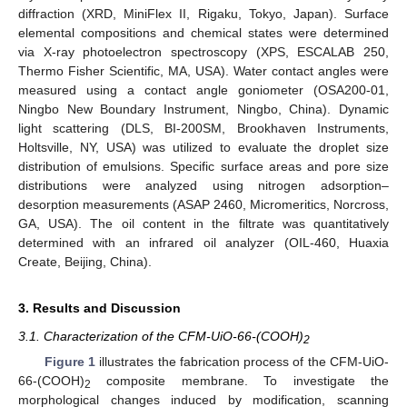
diffraction (XRD, MiniFlex II, Rigaku, Tokyo, Japan). Surface
elemental compositions and chemical states were determined
via X-ray photoelectron spectroscopy (XPS, ESCALAB 250,
Thermo Fisher Scientific, MA, USA). Water contact angles were
measured using a contact angle goniometer (OSA200-01,
Ningbo New Boundary Instrument, Ningbo, China). Dynamic
light scattering (DLS, BI-200SM, Brookhaven Instruments,
Holtsville, NY, USA) was utilized to evaluate the droplet size
distribution of emulsions. Specific surface areas and pore size
distributions were analyzed using nitrogen adsorption–
desorption measurements (ASAP 2460, Micromeritics, Norcross,
GA, USA). The oil content in the filtrate was quantitatively
determined with an infrared oil analyzer (OIL-460, Huaxia
Create, Beijing, China).
3. Results and Discussion
3.1. Characterization of the CFM-UiO-66-(COOH)
2
Figure 1
illustrates the fabrication process of the CFM-UiO-
66-(COOH)
composite membrane. To investigate the
2
morphological changes induced by modification, scanning