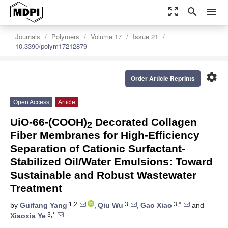
zoom_out_map
search
menu
Journals
Polymers
Volume 17
Issue 21
10.3390/polym17212879
settings
Order Article Reprints
Open Access
Article
UiO-66-(COOH)
Decorated Collagen
2
Fiber Membranes for High-Efficiency
Separation of Cationic Surfactant-
Stabilized Oil/Water Emulsions: Toward
Sustainable and Robust Wastewater
Treatment
1,2
3
3,*
by
Guifang Yang
,
Qiu Wu
,
Gao Xiao
and
3,*
Xiaoxia Ye