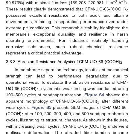
−2
−1
99.973%) with minimal flux loss (159.203–220.981 L·m
·h
).
These results clearly demonstrated that CFM-UiO-66-(COOH)
2
possessed excellent resistance to both acidic and alkaline
environments, retaining its separation performance even under
extreme pH conditions. This remarkable stability highlighted the
membrane’s exceptional durability and resilience in harsh
operating environments. For industries routinely handling
corrosive substances, such robust chemical resistance
represents a critical practical advantage.
3.3.3. Abrasion Resistance Analysis of CFM-UiO-66-(COOH)
2
In membrane separation technology, insufficient mechanical
strength can lead to performance degradation due to
operational wear. To evaluate the abrasion resistance of CFM-
UiO-66-(COOH)
, systematic wear testing was conducted using
2
100–500 cycles of sandpaper abrasion.
Figure S4
showed the
apparent morphology of CFM-UiO-66-(COOH)
after different
2
wear cycles.
Figure S5
presents SEM images of CFM-UiO-66-
(COOH)
after 100, 200, 300, 400, and 500 sandpaper abrasion
2
cycles, illustrating its structural changes. As shown in the figures,
with increasing wear cycles, CFM-UiO-66-(COOH)
underwent
2
multiscale deformation. The abraded fiber bundles became