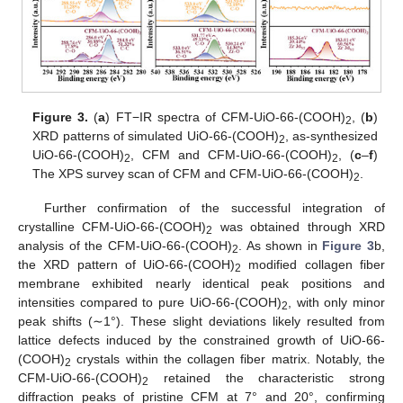
Figure 3.
(
a
) FT−IR spectra of CFM-UiO-66-(COOH)
, (
b
)
2
XRD patterns of simulated UiO-66-(COOH)
, as-synthesized
2
UiO-66-(COOH)
, CFM and CFM-UiO-66-(COOH)
, (
c
–
f
)
2
2
The XPS survey scan of CFM and CFM-UiO-66-(COOH)
.
2
Further confirmation of the successful integration of
crystalline CFM-UiO-66-(COOH)
was obtained through XRD
2
analysis of the CFM-UiO-66-(COOH)
. As shown in
Figure 3
b,
2
the XRD pattern of UiO-66-(COOH)
modified collagen fiber
2
membrane exhibited nearly identical peak positions and
intensities compared to pure UiO-66-(COOH)
, with only minor
2
peak shifts (∼1°). These slight deviations likely resulted from
lattice defects induced by the constrained growth of UiO-66-
(COOH)
crystals within the collagen fiber matrix. Notably, the
2
CFM-UiO-66-(COOH)
retained the characteristic strong
2
diffraction peaks of pristine CFM at 7° and 20°, confirming