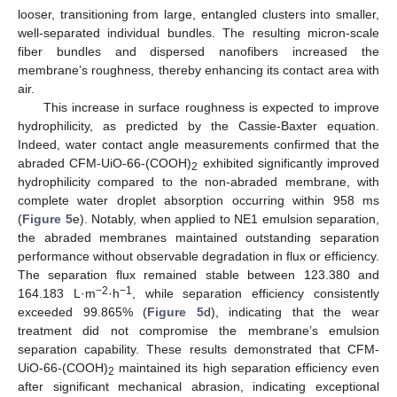
looser, transitioning from large, entangled clusters into smaller,
11. May
12. May
13. May
14. May
15. May
16. May
17. May
18. May
19. May
21. May
22. May
23. May
24. May
25. May
26. May
27. May
28. May
29. May
31. May
1. Jun
2. Jun
3. Jun
4. Jun
5. Jun
6. Jun
7. Jun
8. Jun
10. Jun
11. Jun
12. Jun
13. Jun
14. Jun
15. Jun
16. Jun
17. Jun
18. Jun
20. Jun
21. Jun
22. Jun
23. Jun
24. Jun
25. Jun
26. Jun
27. Jun
28. Jun
30. Jun
1. Jul
2. Jul
3. Jul
4. Jul
5. Jul
6. Jul
7. Jul
8. Jul
10. Jul
11. Jul
12. Jul
13. Jul
14. Jul
15. Jul
16. Jul
17. Jul
18. Jul
20. Jul
21. Jul
22. Jul
23. Jul
24. Jul
25. Jul
26. Jul
27. Jul
28. Jul
30. Jul
31. Jul
1. Aug
2. Aug
3. Aug
4. Aug
5. Aug
6. Aug
7. Aug
well-separated individual bundles. The resulting micron-scale
fiber bundles and dispersed nanofibers increased the
membrane’s roughness, thereby enhancing its contact area with
air.
This increase in surface roughness is expected to improve
hydrophilicity, as predicted by the Cassie-Baxter equation.
Indeed, water contact angle measurements confirmed that the
abraded CFM-UiO-66-(COOH)
exhibited significantly improved
2
hydrophilicity compared to the non-abraded membrane, with
complete water droplet absorption occurring within 958 ms
(
Figure 5
e). Notably, when applied to NE1 emulsion separation,
the abraded membranes maintained outstanding separation
performance without observable degradation in flux or efficiency.
The separation flux remained stable between 123.380 and
−2
−1
164.183 L·m
·h
, while separation efficiency consistently
exceeded 99.865% (
Figure 5
d), indicating that the wear
treatment did not compromise the membrane’s emulsion
separation capability. These results demonstrated that CFM-
UiO-66-(COOH)
maintained its high separation efficiency even
2
after significant mechanical abrasion, indicating exceptional