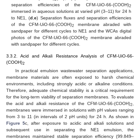
separation efficiencies of the CFM-UiO-66-(COOH)
2
immersed in aqueous solutions at varied pH (3–11) for 24 h
to NE1, (
d
,
e
) Separation fluxes and separation efficiencies
of the CFM-UiO-66-(COOH)
membrane abraded with
2
sandpaper for different cycles to NE1 and the WCAs digital
photos of the CFM-UiO-66-(COOH)
membrane abraded
2
with sandpaper for different cycles.
3.3.2. Acid and Alkali Resistance Analysis of CFM-UiO-66-
(COOH)
2
In practical emulsion wastewater separation applications,
membrane materials are often exposed to harsh chemical
environments, including strongly acidic or alkaline conditions.
Therefore, adequate chemical stability is a critical requirement
for the long-term viability of separation membranes. To evaluate
the acid and alkali resistance of the CFM-UiO-66-(COOH)
,
2
membranes were immersed in solutions with pH values ranging
from 3 to 11 (in intervals of 2 pH units) for 24 h. As shown in
Figure 5
c, after exposure to acidic and alkali solutions and
subsequent use in separating the NE1 emulsion, the
membranes maintained stable separation efficiency (99.849–