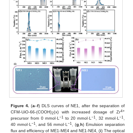
Figure 4.
(
a
–
f
) DLS curves of NE1, after the separation of
4+
CFM-UiO-66-(COOH)
(x) with increased dosage of Zr
2
−1
−1
−1
precursor from 0 mmol·L
to 20 mmol·L
, 32 mmol·L
,
−1
−1
40 mmol·L
, and 56 mmol·L
, (
g
,
h
) Emulsion separation
flux and efficiency of ME1-ME4 and NE1-NE4, (
i
) The optical