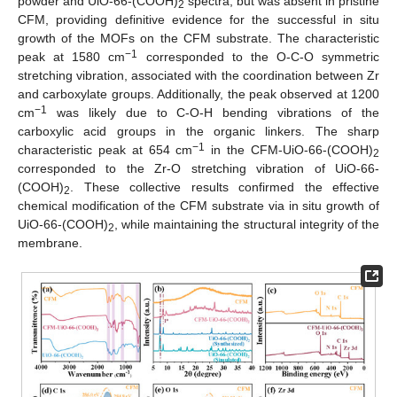
powder and UiO-66-(COOH)
spectra, but was absent in pristine
2
CFM, providing definitive evidence for the successful in situ
growth of the MOFs on the CFM substrate. The characteristic
−1
peak at 1580 cm
corresponded to the O-C-O symmetric
stretching vibration, associated with the coordination between Zr
and carboxylate groups. Additionally, the peak observed at 1200
−1
cm
was likely due to C-O-H bending vibrations of the
carboxylic acid groups in the organic linkers. The sharp
−1
characteristic peak at 654 cm
in the CFM-UiO-66-(COOH)
2
corresponded to the Zr-O stretching vibration of UiO-66-
(COOH)
. These collective results confirmed the effective
2
chemical modification of the CFM substrate via in situ growth of
UiO-66-(COOH)
, while maintaining the structural integrity of the
2
membrane.