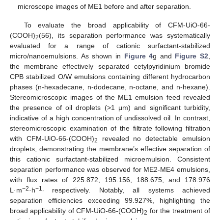
microscope images of ME1 before and after separation.
To evaluate the broad applicability of CFM-UiO-66-
(COOH)
(56), its separation performance was systematically
2
evaluated for a range of cationic surfactant-stabilized
micro/nanoemulsions. As shown in
Figure 4
g and
Figure S2
,
the membrane effectively separated cetylpyridinium bromide
CPB stabilized O/W emulsions containing different hydrocarbon
phases (n-hexadecane, n-dodecane, n-octane, and n-hexane).
Stereomicroscopic images of the ME1 emulsion feed revealed
the presence of oil droplets (>1 μm) and significant turbidity,
indicative of a high concentration of undissolved oil. In contrast,
stereomicroscopic examination of the filtrate following filtration
with CFM-UiO-66-(COOH)
revealed no detectable emulsion
2
droplets, demonstrating the membrane’s effective separation of
this cationic surfactant-stabilized microemulsion. Consistent
separation performance was observed for ME2-ME4 emulsions,
with flux rates of 225.872, 195.156, 188.675, and 178.976
−2
−1,
L·m
·h
respectively. Notably, all systems achieved
separation efficiencies exceeding 99.927%, highlighting the
broad applicability of CFM-UiO-66-(COOH)
for the treatment of
2