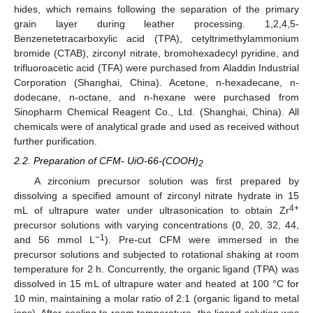
hides, which remains following the separation of the primary
grain layer during leather processing. 1,2,4,5-
Benzenetetracarboxylic acid (TPA), cetyltrimethylammonium
bromide (CTAB), zirconyl nitrate, bromohexadecyl pyridine, and
trifluoroacetic acid (TFA) were purchased from Aladdin Industrial
Corporation (Shanghai, China). Acetone, n-hexadecane, n-
dodecane, n-octane, and n-hexane were purchased from
Sinopharm Chemical Reagent Co., Ltd. (Shanghai, China). All
chemicals were of analytical grade and used as received without
further purification.
2.2. Preparation of CFM- UiO-66-(COOH)
2
A zirconium precursor solution was first prepared by
dissolving a specified amount of zirconyl nitrate hydrate in 15
4+
mL of ultrapure water under ultrasonication to obtain Zr
precursor solutions with varying concentrations (0, 20, 32, 44,
−1
and 56 mmol L
). Pre-cut CFM were immersed in the
precursor solutions and subjected to rotational shaking at room
temperature for 2 h. Concurrently, the organic ligand (TPA) was
dissolved in 15 mL of ultrapure water and heated at 100 °C for
10 min, maintaining a molar ratio of 2:1 (organic ligand to metal
ions). After cooling to room temperature, the ligand solution was