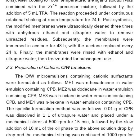
4+
combined with the Zr
precursor mixture, followed by the
addition of 5 mL TFA. The reaction proceeded under continuous
rotational shaking at room temperature for 24 h. Post-synthesis,
the modified membranes were ultrasonically cleaned three times
with anhydrous ethanol and ultrapure water to remove
unreacted residues. Subsequently, the membranes were
immersed in acetone for 48 h, with the acetone replaced every
24 h. Finally, the membranes were rinsed with ethanol and
ultrapure water, then freeze-dried for subsequent use.
2.3. Preparation of Cationic O/W Emulsions
The O/W microemulsions containing cationic surfactants
were formulated as follows: ME1 was n-hexadecane in water
emulsion containing CPB, ME2 was dodecane in water emulsion
containing CPB, ME3 was n-octane in water emulsion containing
CPB, and ME4 was n-hexane in water emulsion containing CPB.
The specific formulation method was as follows: 0.01 g of CPB
was dissolved in 1 L of ultrapure water and placed under a
mechanical stirrer at 500 rpm for 15 min, followed by the slow
addition of 10 mL of the oil phase to the above solution drop by
drop and the mechanical stirring was continued at 1000 rpm for