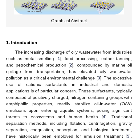
Graphical Abstract
1. Introduction
The increasing discharge of oily wastewater from industries
such as metal smelting [
1
], food processing, leather tanning,
and petrochemical production [
2
], compounded by marine oil
spillage from transportation, has elevated oily wastewater
pollution as a critical environmental challenge [
3
]. The excessive
use of cationic surfactants in industrial and domestic
applications is of particular concern. These surfactants, typically
composed of positively charged, nitrogen-containing groups with
amphiphilic properties, readily stabilize oil-in-water (O/W)
emulsions upon entering aquatic systems, posing significant
threats to ecosystems and human health [
4
]. Traditional
separation methods, including flotation, centrifugation, gravity
separation, coagulation, adsorption, and biological treatment,
have historically been employed for emulsion treatment [
5
].