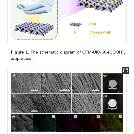
Figure 1.
The schematic diagram of CFM-UiO-66-(COOH)
2
preparation.