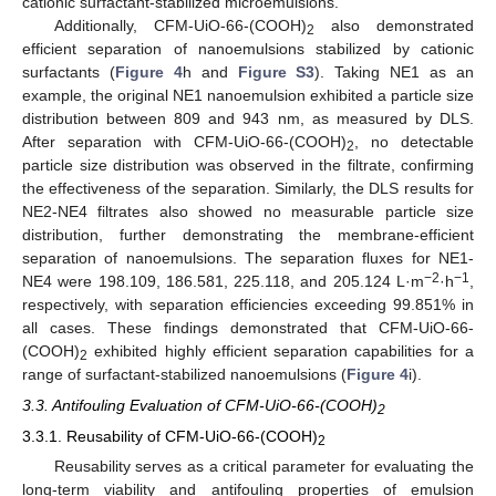
cationic surfactant-stabilized microemulsions.
Additionally, CFM-UiO-66-(COOH)
also demonstrated
2
efficient separation of nanoemulsions stabilized by cationic
surfactants (
Figure 4
h and
Figure S3
). Taking NE1 as an
example, the original NE1 nanoemulsion exhibited a particle size
distribution between 809 and 943 nm, as measured by DLS.
After separation with CFM-UiO-66-(COOH)
, no detectable
2
particle size distribution was observed in the filtrate, confirming
the effectiveness of the separation. Similarly, the DLS results for
NE2-NE4 filtrates also showed no measurable particle size
distribution, further demonstrating the membrane-efficient
separation of nanoemulsions. The separation fluxes for NE1-
−2
−1
NE4 were 198.109, 186.581, 225.118, and 205.124 L·m
·h
,
respectively, with separation efficiencies exceeding 99.851% in
all cases. These findings demonstrated that CFM-UiO-66-
(COOH)
exhibited highly efficient separation capabilities for a
2
range of surfactant-stabilized nanoemulsions (
Figure 4
i).
3.3. Antifouling Evaluation of CFM-UiO-66-(COOH)
2
3.3.1. Reusability of CFM-UiO-66-(COOH)
2
Reusability serves as a critical parameter for evaluating the
long-term viability and antifouling properties of emulsion