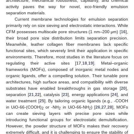
architecture, mechanical robustness, capillarity, and chemical
activity paves the way for novel, eco-friendly emulsion
separation materials.
Current membrane technologies for emulsion separation
primarily rely on size sieving and electrostatic interactions. While
CFM possesses multiscale pore structures (1 nm–200 μm) [
16
],
their broad pore size distribution limits separation precision.
Meanwhile, leather collagen fiber membranes lack specific
functional sites, which severely limit their application in specific
environments. Therefore, most studies in the literature focus on
regulating their active sites [
17
,
18
,
19
]. Metal–organic
frameworks (MOFs), composed of inorganic metal nodes and
organic ligands, offer a compelling solution. Their tunable pore
architectures, high surface areas, and compatibility with diverse
substrates have enabled breakthroughs in gas storage [
20
],
separation [
21
,
22
], catalysis [
23
], energy applications [
24
], and
water treatment [
25
]. By tailoring organic ligands (e.g., -COOH
in UiO-66-(COOH)
or -NH
in UiO-66-NH
) [
26
,
27
,
28
], MOFs
2
2
2
can create sieving layers with precise pore sizes while
introducing functional groups for electrostatic demulsification.
However, the powder structure of MOFs makes their recovery
extremely difficult, and it is challenging to ensure the stability of