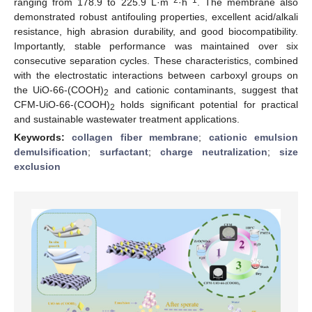
ranging from 178.9 to 225.9 L·m
·h
. The membrane also
demonstrated robust antifouling properties, excellent acid/alkali
resistance, high abrasion durability, and good biocompatibility.
Importantly, stable performance was maintained over six
consecutive separation cycles. These characteristics, combined
with the electrostatic interactions between carboxyl groups on
the UiO-66-(COOH)
and cationic contaminants, suggest that
2
CFM-UiO-66-(COOH)
holds significant potential for practical
2
and sustainable wastewater treatment applications.
Keywords:
collagen fiber membrane
;
cationic emulsion
demulsification
;
surfactant
;
charge neutralization
;
size
exclusion