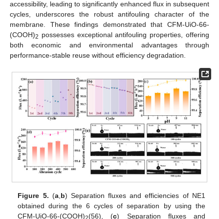
accessibility, leading to significantly enhanced flux in subsequent
cycles, underscores the robust antifouling character of the
membrane. These findings demonstrated that CFM-UiO-66-
(COOH)
possesses exceptional antifouling properties, offering
2
both economic and environmental advantages through
performance-stable reuse without efficiency degradation.
Figure 5.
(
a
,
b
) Separation fluxes and efficiencies of NE1
obtained during the 6 cycles of separation by using the
CFM-UiO-66-(COOH)
(56), (
c
) Separation fluxes and
2