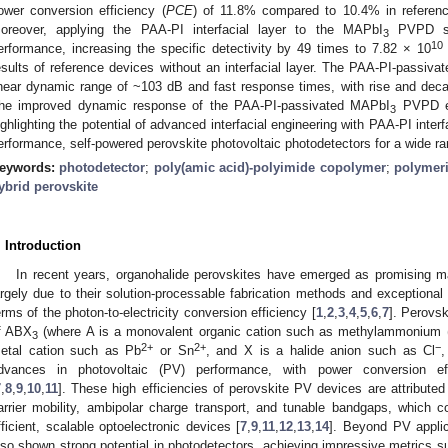
ower conversion efficiency (
PCE
) of 11.8% compared to 10.4% in reference
oreover, applying the PAA-PI interfacial layer to the MAPbI
PVPD sig
3
10
erformance, increasing the specific detectivity by 49 times to 7.82 × 10
esults of reference devices without an interfacial layer. The PAA-PI-passiv
inear dynamic range of ~103 dB and fast response times, with rise and deca
he improved dynamic response of the PAA-PI-passivated MAPbI
PVPD ena
3
ighlighting the potential of advanced interfacial engineering with PAA-PI interf
erformance, self-powered perovskite photovoltaic photodetectors for a wide ran
eywords:
photodetector
;
poly(amic acid)-polyimide copolymer
;
polymeric
ybrid perovskite
. Introduction
In recent years, organohalide perovskites have emerged as promising ma
argely due to their solution-processable fabrication methods and exceptional o
erms of the photon-to-electricity conversion efficiency [
1
,
2
,
3
,
4
,
5
,
6
,
7
]. Perovsk
f ABX
(where A is a monovalent organic cation such as methylammonium
3
2+
2+
−
etal cation such as Pb
or Sn
, and X is a halide anion such as Cl
,
dvances in photovoltaic (PV) performance, with power conversion eff
7
,
8
,
9
,
10
,
11
]. These high efficiencies of perovskite PV devices are attributed 
arrier mobility, ambipolar charge transport, and tunable bandgaps, which c
fficient, scalable optoelectronic devices [
7
,
9
,
11
,
12
,
13
,
14
]. Beyond PV applic
lso shown strong potential in photodetectors, achieving impressive metrics s