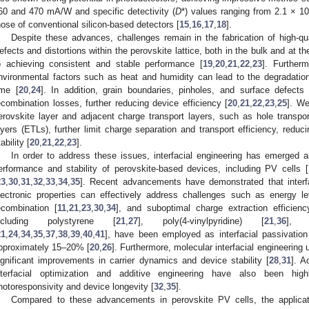
60 and 470 mA/W and specific detectivity (
D
*) values ranging from 2.1 × 10
hose of conventional silicon-based detectors [
15
,
16
,
17
,
18
].
Despite these advances, challenges remain in the fabrication of high-qua
efects and distortions within the perovskite lattice, both in the bulk and at th
o achieving consistent and stable performance [
19
,
20
,
21
,
22
,
23
]. Furtherm
nvironmental factors such as heat and humidity can lead to the degradatio
ime [
20
,
24
]. In addition, grain boundaries, pinholes, and surface defects
ecombination losses, further reducing device efficiency [
20
,
21
,
22
,
23
,
25
]. We
erovskite layer and adjacent charge transport layers, such as hole transpor
ayers (ETLs), further limit charge separation and transport efficiency, redu
ability [
20
,
21
,
22
,
23
].
In order to address these issues, interfacial engineering has emerged as
erformance and stability of perovskite-based devices, including PV cells [
23
,
30
,
31
,
32
,
33
,
34
,
35
]. Recent advancements have demonstrated that interfac
lectronic properties can effectively address challenges such as energy le
ecombination [
11
,
21
,
23
,
30
,
34
], and suboptimal charge extraction efficienc
ncluding polystyrene [
21
,
27
], poly(4-vinylpyridine) [
21
,
36
], a
21
,
24
,
34
,
35
,
37
,
38
,
39
,
40
,
41
], have been employed as interfacial passivation
pproximately 15–20% [
20
,
26
]. Furthermore, molecular interfacial engineering
ignificant improvements in carrier dynamics and device stability [
28
,
31
]. A
nterfacial optimization and additive engineering have also been high
hotoresponsivity and device longevity [
32
,
35
].
Compared to these advancements in perovskite PV cells, the applicatio