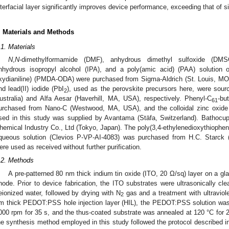
nterfacial layer significantly improves device performance, exceeding that of sim
. Materials and Methods
.1. Materials
N
,
N
-dimethylformamide (DMF), anhydrous dimethyl sulfoxide (DMS
nhydrous isopropyl alcohol (IPA), and a poly(amic acid) (PAA) solution of
xydianiline) (PMDA-ODA) were purchased from Sigma-Aldrich (St. Louis, M
nd lead(II) iodide (PbI
), used as the perovskite precursors here, were sou
2
ustralia) and Alfa Aesar (Haverhill, MA, USA), respectively. Phenyl-C
-bu
61
urchased from Nano-C (Westwood, MA, USA), and the colloidal zinc oxide 
sed in this study was supplied by Avantama (Stäfa, Switzerland). Bathoc
hemical Industry Co., Ltd (Tokyo, Japan). The poly(3,4-ethylenedioxythioph
queous solution (Clevios P-VP-AI-4083) was purchased from H.C. Starck 
ere used as received without further purification.
.2. Methods
A pre-patterned 80 nm thick indium tin oxide (ITO, 20 Ω/sq) layer on a gl
node. Prior to device fabrication, the ITO substrates were ultrasonically cle
eionized water, followed by drying with N
gas and a treatment with ultraviol
2
m thick PEDOT:PSS hole injection layer (HIL), the PEDOT:PSS solution was 
000 rpm for 35 s, and the thus-coated substrate was annealed at 120 °C for 20
he synthesis method employed in this study followed the protocol described in