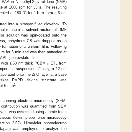
ng PAA in N-methyl-2-pyrrolidone (NMP)
e at 2000 rpm for 35 s. The resulting
ealed at 180 °C for 1 h to form a 6 nm
red into a nitrogen-filled glovebox. To
lar ratio in a solvent mixture of DMF
sor solution was spin-coated onto the
rocess, anhydrous CB was dropped as an
 formation of a uniform film. Following
ture for 5 min and was then annealed at
MAPbI
perovskite film.
3
d with a 50 nm thick PCBM
ETL from
60
particle suspension. Finally, a 12 nm
vaporated onto the ZnO layer at a base
skite PVPD device structure was
2
 of 6 mm
.
 scanning electron microscopy (SEM;
 distribution was quantified from SEM
layers was assessed using atomic force
aneous Kelvin probe force microscopy
sion 2.62). Ultraviolet photoelectron
Japan) was employed to analyze the