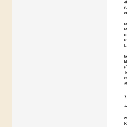
e
(
a
u
r
m
r
E
l
k
(
T
e
a
3
3
w
P