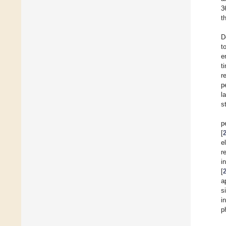
3
t
D
t
e
t
r
p
l
st
p
[
e
r
i
[
a
s
i
p