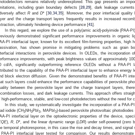
hotodetectors remains relatively underexplored. This gap presents an impor
imitations, including grain boundary defects [
28
,
29
], dark leakage currents
dversely affect
R
and
D
* [
30
,
34
,
35
]. Moreover, the poor interfacial quality
ayer and the charge transport layers frequently results in increased reco
xtraction, ultimately hindering device performance [
41
].
In this regard, we explore the use of a poly(amic acid)-polyimide (PAA-PI)
reviously demonstrated significant performance improvements in organic li
AA-PI interfacial layer, known for its excellent film-forming properties, high h
assivation, has shown promise in mitigating problems such as grain bo
nterfacial interactions in perovskite devices. In OLEDs, the incorporation o
erformance improvements, with peak brightness values of approximately 10
0 cd/A, significantly outperforming reference OLEDs without a PAA-PI l
ttributed to the capability of the PAA-PI interfacial layer to enhance energy 
nd block electron diffusion. Given the demonstrated benefits of PAA-PI inter
hat such layers could enhance the performance capabilities of perovskite phot
uality between the perovskite layer and the charge transport layers, there
ecombination losses, and dark leakage currents. This approach offers straightf
f high-performance, stable, and low-cost photodetectors without the need for
In this study, we systematically investigate the incorporation of a PAA-P
ead iodide (CH
NH
PbI
, MAPbI
)-based perovskite photovoltaic photodiodes
3
3
3
3
AA-PI interfacial layer on the optoelectronic properties of the device, speci
EQE
),
R
,
D
*, and the linear dynamic range (
LDR
) under self-powered (zero 
he temporal photoresponse, in this case the rise and decay times, and signal
 PAA-PI interfacial layer tested for comparison. Our results demonstrate