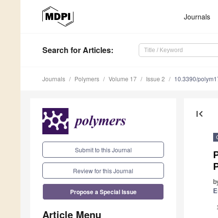
Journals
Search
for Articles
:
Journals
Polymers
Volume 17
Issue 2
10.3390/polym
first_page
Submit to this Journal
P
Review for this Journal
b
Propose a Special Issue
E
Article Menu