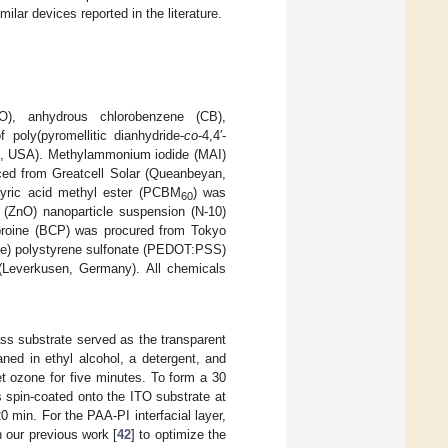
ilar devices reported in the literature.
O), anhydrous chlorobenzene (CB),
 poly(pyromellitic dianhydride-
co
-4,4′-
O, USA). Methylammonium iodide (MAI)
rced from Greatcell Solar (Queanbeyan,
tyric acid methyl ester (PCBM
) was
60
(ZnO) nanoparticle suspension (N-10)
uproine (BCP) was procured from Tokyo
ene) polystyrene sulfonate (PEDOT:PSS)
(Leverkusen, Germany). All chemicals
ass substrate served as the transparent
aned in ethyl alcohol, a detergent, and
et ozone for five minutes. To form a 30
spin-coated onto the ITO substrate at
 min. For the PAA-PI interfacial layer,
 our previous work [
42
] to optimize the