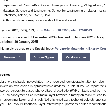
Korea
2
Department of Plasma-Bio Display, Kwangwoon University, Wolgye-Dong, S
3
Materials Science and Engineering, School for Engineering of Matter Transp
University, Tempe, AZ 85287, USA
*
Author to whom correspondence should be addressed.
olymers
2025
,
17
(2), 163;
https://doi.org/10.3390/polym17020163
ubmission received: 9 December 2024
/
Revised: 3 January 2025
/
Accept
ublished: 10 January 2025
This article belongs to the Special Issue
Polymeric Materials in Energy Con
keyboard_arrow_down
Download
Browse Figures
Versions Notes
bstract
ybrid organohalide perovskites have received considerable attention due t
onversion efficiencies in optoelectronic devices. In this study, we report the 
owered perovskite-based photovoltaic photodiode (PVPD) fabricated by inco
PAA-PI) copolymer as an interfacial layer between a methylammonium lead io
ight-absorbing layer and a poly(3,4-ethylenedioxythiophene)-poly(styrene 
ayer. The PAA-PI interfacial layer effectively suppresses carrier recombinatio