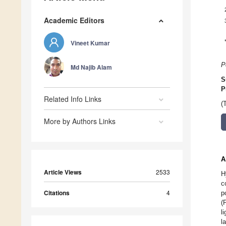
Academic Editors
Vineet Kumar
P
Md Najib Alam
S
P
Related Info Links
(
More by Authors Links
A
Article Views
2533
H
c
Citations
4
p
(
l
l