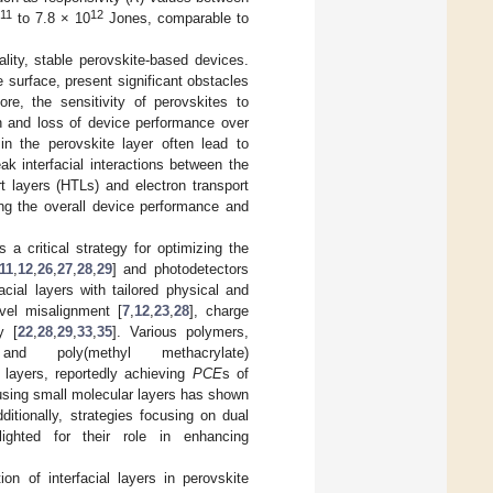
11
12
to 7.8 × 10
Jones, comparable to
lity, stable perovskite-based devices.
e surface, present significant obstacles
ore, the sensitivity of perovskites to
n and loss of device performance over
 in the perovskite layer often lead to
ak interfacial interactions between the
t layers (HTLs) and electron transport
cing the overall device performance and
 a critical strategy for optimizing the
11
,
12
,
26
,
27
,
28
,
29
] and photodetectors
ial layers with tailored physical and
vel misalignment [
7
,
12
,
23
,
28
], charge
y [
22
,
28
,
29
,
33
,
35
]. Various polymers,
nd poly(methyl methacrylate)
 layers, reportedly achieving
PCE
s of
 using small molecular layers has shown
dditionally, strategies focusing on dual
lighted for their role in enhancing
n of interfacial layers in perovskite