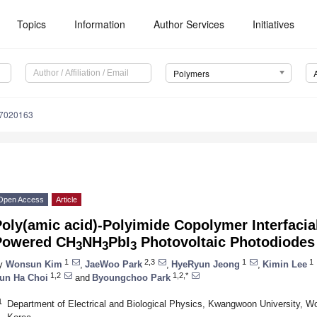
Topics
Information
Author Services
Initiatives
Polymers
17020163
Open Access
Article
oly(amic acid)-Polyimide Copolymer Interfacial
Powered CH
NH
PbI
Photovoltaic Photodiodes
3
3
3
1
2,3
1
1
y
Wonsun Kim
,
JaeWoo Park
,
HyeRyun Jeong
,
Kimin Lee
1,2
1,2,*
un Ha Choi
and
Byoungchoo Park
1
Department of Electrical and Biological Physics, Kwangwoon University, W