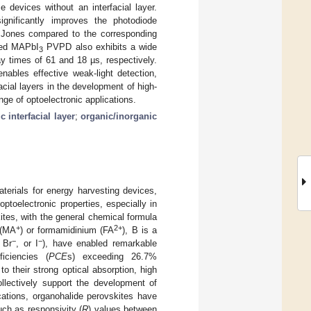
 devices without an interfacial layer.
nificantly improves the photodiode
Jones compared to the corresponding
ated MAPbI
PVPD also exhibits a wide
3
y times of 61 and 18 µs, respectively.
bles effective weak-light detection,
acial layers in the development of high-
ge of optoelectronic applications.
 interfacial layer
;
organic/inorganic
terials for energy harvesting devices,
ptoelectronic properties, especially in
ites, with the general chemical formula
+
2+
 (MA
) or formamidinium (FA
), B is a
−
−
 Br
, or I
), have enabled remarkable
iciencies (
PCE
s) exceeding 26.7%
to their strong optical absorption, high
ollectively support the development of
ations, organohalide perovskites have
uch as responsivity (
R
) values between