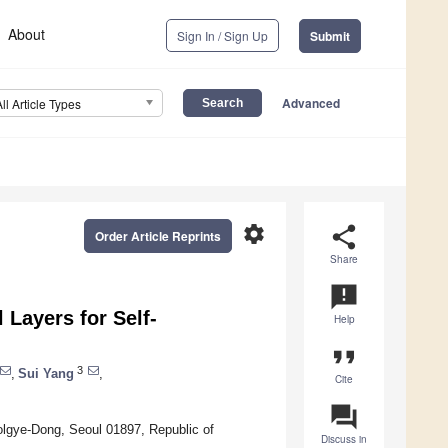
About
Sign In / Sign Up
Submit
Advanced
All Article Types
settings
share
Order Article Reprints
Share
announcement
 Layers for Self-
Help
format_quote
3
,
Sui Yang
,
Cite
question_answer
olgye-Dong, Seoul 01897, Republic of
Discuss in