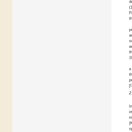
d
(
P
t
p
a
s
a
t
1
a
t
p
[
2
I
i
m
(
s