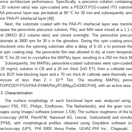
evice architecture performance. Specifically, a precursor solution containi
1:20 volume ratio) was spin-coated onto a PEDOT:PSS-coated ITO substrat
AA precursor layer was pre-baked at 80 °C for 30 min and subsequently ann
hick PAA-PI interfacial layer [
42
].
Next, the substrate coated with the PAA-PI interfacial layer was transfer
repare the perovskite precursor solution, PbI
and MAI were mixed at a 1:1 mo
2
nd DMSO (8:2 volume ratio) and stirred overnight. The perovskite precur
ubstrate at 3800 rpm for 30 s in the glovebox. During this spin coating p
ntisolvent onto the spinning substrate after a delay of 5–10 s to promote the
he spin coating step, the perovskite film was allowed to dry at room tempera
00 °C for 20 min to crystallize the MAPbI
layer, resulting in a 250 nm thick 
3
Subsequently, the MAPbI
perovskite-coated substrates were spin-coate
3
 20 mg/mL solution in CB and a 20 nm thick ZnO ETL from a colloidal nano
hick BCP hole-blocking layer and a 70 nm thick Al cathode were thermally e
−6
ressure of less than 2 × 10
Torr. The resulting MAPbI
perov
3
ITO/PEDOT:PSS/PAA-PI/MAPbI
/PCBM
/ZnO/BCP/Al], with an active area
3
60
.3. Characterization
The surface morphology of each functional layer was analyzed using
nspect F50, FEI, Philips, Eindhoven, The Netherlands), and the grain size
mages using ImageJ software (version 1.53t). The surface roughness of the 
icroscopy (AFM; FlexAFM, Nanosurf AG, Liestal, Switzerland) and simult
KPFM), with morphological profiles obtained using Gwyddion software (ver
pectroscopy (UPS; PHI 5000 Versa Probe, ULVAC-PHI Inc., Chigasaki, 