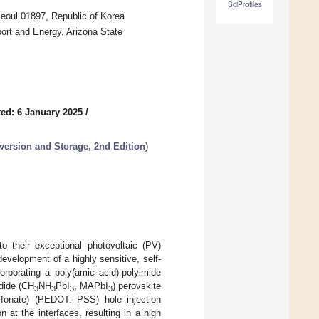
SciProfiles
eoul 01897, Republic of Korea
ort and Energy, Arizona State
ed: 6 January 2025
/
version and Storage, 2nd Edition
)
o their exceptional photovoltaic (PV)
development of a highly sensitive, self-
rporating a poly(amic acid)-polyimide
dide (CH
NH
PbI
, MAPbI
) perovskite
3
3
3
3
sulfonate) (PEDOT: PSS) hole injection
n at the interfaces, resulting in a high