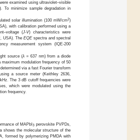
s were examined using ultraviolet–visible
A). To minimize sample degradation in
2
lated solar illumination (100 mW/cm
)
A), with calibration performed using a
nt–voltage (
J
-
V
) characteristics were
OR, USA). The
EQE
spectra and spectral
iciency measurement system (IQE-200
ght source (
λ
= 637 nm) from a diode
a maximum modulation frequency of 50
 determined via a fast Fourier transform
 using a source meter (Keithley 2636,
 kHz. The 3 dB cutoff frequencies were
onses, which were modulated using the
tion frequency.
rformance of MAPbI
perovskite PVPDs,
3
a shows the molecular structure of the
AA, formed by polymerizing PMDA with