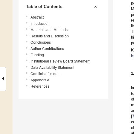
p
Table of Contents
M
p
Abstract
r
Introduction
l
Materials and Methods
T
Results and Discussion
h
Conclusions
p
Author Contributions
K
Funding
h
Institutional Review Board Statement
Data Availability Statement
Conflicts of Interest
1
Appendix A
References
l
t
o
m
a
[
c
e
a