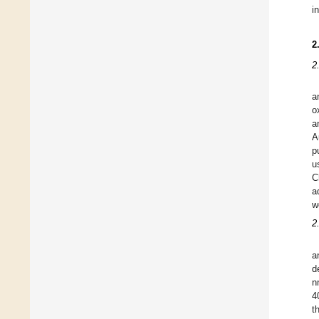
i
2
2
a
o
a
A
p
u
C
a
w
2
a
d
n
4
t