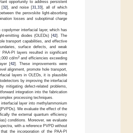
tant opportunity to address persistent
 [
32
], and noise [
31
,
33
], all of which
 between the perovskite light-absorbing
mbination losses and suboptimal charge
 copolymer interfacial layer, which has
ght-emitting diodes (OLEDs) [
42
]. The
ole transport capabilities, and effective
undaries, surface defects, and weak
f PAA-PI layers resulted in significant
2
0,000 cd/m
and efficiencies exceeding
ayer [
42
]. These improvements were
level alignment, promote hole transport,
facial layers in OLEDs, it is plausible
odetectors by improving the interfacial
by mitigating defect-related problems,
orward integration into the fabrication
 complex processing techniques.
I interfacial layer into methylammonium
 (PVPDs). We evaluate the effect of the
fically the external quantum efficiency
bias) conditions. Moreover, we evaluate
 spectra, with a reference PVPD without
 that the incorporation of the PAA-PI