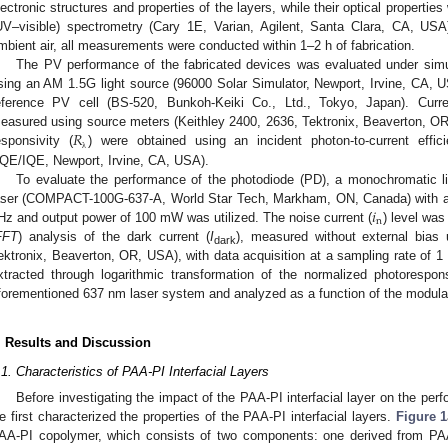
lectronic structures and properties of the layers, while their optical propertie
UV–visible) spectrometry (Cary 1E, Varian, Agilent, Santa Clara, CA, US
mbient air, all measurements were conducted within 1–2 h of fabrication.
The PV performance of the fabricated devices was evaluated under simu
sing an AM 1.5G light source (96000 Solar Simulator, Newport, Irvine, CA, US
eference PV cell (BS-520, Bunkoh-Keiki Co., Ltd., Tokyo, Japan). Curre
𝑅
easured using source meters (Keithley 2400, 2636, Tektronix, Beaverton, 
esponsivity (
) were obtained using an incident photon-to-current eff
λ
QE/IQE, Newport, Irvine, CA, USA).
To evaluate the performance of the photodiode (PD), a monochromatic li
𝑖
aser (COMPACT-100G-637-A, World Star Tech, Markham, ON, Canada) with 
n
Hz and output power of 100 mW was utilized. The noise current (
) level was
FFT
) analysis of the dark current (
I
), measured without external bias
dark
ektronix, Beaverton, OR, USA), with data acquisition at a sampling rate of 1
xtracted through logarithmic transformation of the normalized photoresp
forementioned 637 nm laser system and analyzed as a function of the modula
. Results and Discussion
.1. Characteristics of PAA-PI Interfacial Layers
Before investigating the impact of the PAA-PI interfacial layer on the pe
e first characterized the properties of the PAA-PI interfacial layers.
Figure 1
AA-PI copolymer, which consists of two components: one derived from P