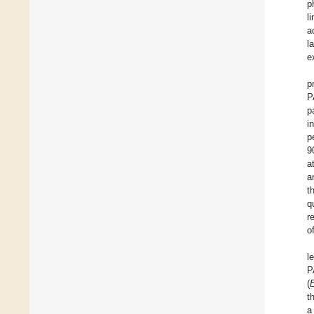
p
l
a
l
e
p
P
p
i
p
9
a
a
t
q
r
o
l
P
(
t
a