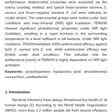
performance. Antimicrobial properties were assessed via the
colony counting method, and typical Gram-positive bacteria
S.
aureus
and Gram-negative bacteria
E. coli
were selected as
model strains. The experimental groups were tested under dark
conditions and near-infrared (NIR) light irradiation. PDA/HA
showed significant photothermal properties under NIR light
irradiation, resulting in a rapid increase in the surrounding
temperature to a level sufficient to kill bacteria. Under NIR light
irradiation, PDA/HA exhibited 100% antimicrobial efficacy against
both
S. aureus
and
E. coli
, while antimicrobial efficacy was
limited under dark conditions. This indicates that the
antibacterial activity of PDA/HA is highly dependent on NIR light
activation.
Keywords:
polydopamine
;
hyaluronic acid
;
photothermal
conversion
;
antibacterial
1. Introduction
Bacterial infections have always threatened the health of all
human beings [
1
]. According to the World Health Organization
(WHO), more than 2.2 million people die from wound infections