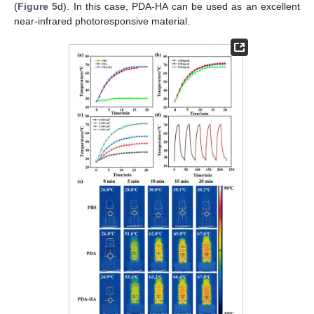
(
Figure 5
d). In this case, PDA-HA can be used as an excellent
near-infrared photoresponsive material.