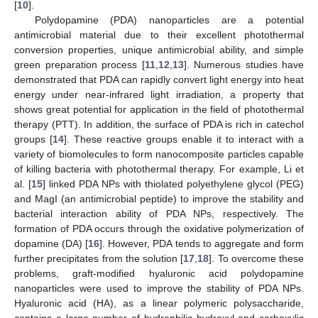
[
10
].
Polydopamine (PDA) nanoparticles are a potential
antimicrobial material due to their excellent photothermal
conversion properties, unique antimicrobial ability, and simple
green preparation process [
11
,
12
,
13
]. Numerous studies have
demonstrated that PDA can rapidly convert light energy into heat
energy under near-infrared light irradiation, a property that
shows great potential for application in the field of photothermal
therapy (PTT). In addition, the surface of PDA is rich in catechol
groups [
14
]. These reactive groups enable it to interact with a
variety of biomolecules to form nanocomposite particles capable
of killing bacteria with photothermal therapy. For example, Li et
al. [
15
] linked PDA NPs with thiolated polyethylene glycol (PEG)
and MagI (an antimicrobial peptide) to improve the stability and
bacterial interaction ability of PDA NPs, respectively. The
formation of PDA occurs through the oxidative polymerization of
dopamine (DA) [
16
]. However, PDA tends to aggregate and form
further precipitates from the solution [
17
,
18
]. To overcome these
problems, graft-modified hyaluronic acid polydopamine
nanoparticles were used to improve the stability of PDA NPs.
Hyaluronic acid (HA), as a linear polymeric polysaccharide,
contains a large number of hydrophilic hydroxyl and carboxylic