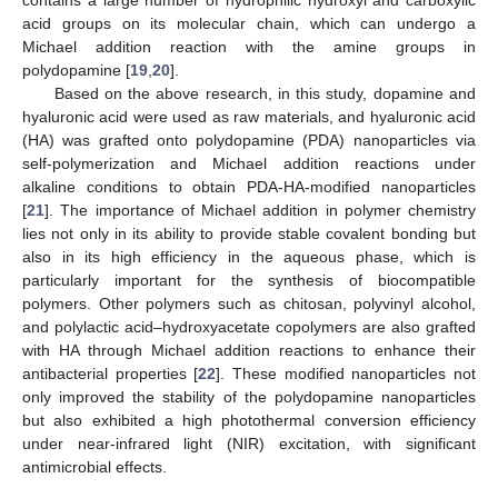
acid groups on its molecular chain, which can undergo a
Michael addition reaction with the amine groups in
polydopamine [
19
,
20
].
Based on the above research, in this study, dopamine and
hyaluronic acid were used as raw materials, and hyaluronic acid
(HA) was grafted onto polydopamine (PDA) nanoparticles via
self-polymerization and Michael addition reactions under
alkaline conditions to obtain PDA-HA-modified nanoparticles
[
21
]. The importance of Michael addition in polymer chemistry
lies not only in its ability to provide stable covalent bonding but
also in its high efficiency in the aqueous phase, which is
particularly important for the synthesis of biocompatible
polymers. Other polymers such as chitosan, polyvinyl alcohol,
and polylactic acid–hydroxyacetate copolymers are also grafted
with HA through Michael addition reactions to enhance their
antibacterial properties [
22
]. These modified nanoparticles not
only improved the stability of the polydopamine nanoparticles
but also exhibited a high photothermal conversion efficiency
under near-infrared light (NIR) excitation, with significant
antimicrobial effects.