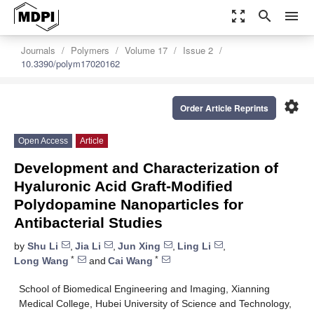
zoom_out_map
search
menu
Journals
Polymers
Volume 17
Issue 2
10.3390/polym17020162
settings
Order Article Reprints
Open Access
Article
Development and Characterization of
Hyaluronic Acid Graft-Modified
Polydopamine Nanoparticles for
Antibacterial Studies
by
Shu Li
,
Jia Li
,
Jun Xing
,
Ling Li
,
*
*
Long Wang
and
Cai Wang
School of Biomedical Engineering and Imaging, Xianning
Medical College, Hubei University of Science and Technology,