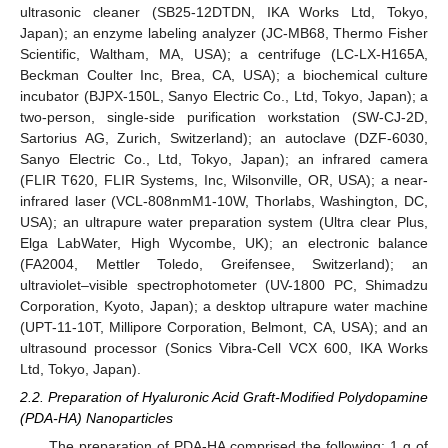
ultrasonic cleaner (SB25-12DTDN, IKA Works Ltd, Tokyo,
Japan); an enzyme labeling analyzer (JC-MB68, Thermo Fisher
Scientific, Waltham, MA, USA); a centrifuge (LC-LX-H165A,
Beckman Coulter Inc, Brea, CA, USA); a biochemical culture
incubator (BJPX-150L, Sanyo Electric Co., Ltd, Tokyo, Japan); a
two-person, single-side purification workstation (SW-CJ-2D,
Sartorius AG, Zurich, Switzerland); an autoclave (DZF-6030,
Sanyo Electric Co., Ltd, Tokyo, Japan); an infrared camera
(FLIR T620, FLIR Systems, Inc, Wilsonville, OR, USA); a near-
infrared laser (VCL-808nmM1-10W, Thorlabs, Washington, DC,
USA); an ultrapure water preparation system (Ultra clear Plus,
Elga LabWater, High Wycombe, UK); an electronic balance
(FA2004, Mettler Toledo, Greifensee, Switzerland); an
ultraviolet–visible spectrophotometer (UV-1800 PC, Shimadzu
Corporation, Kyoto, Japan); a desktop ultrapure water machine
(UPT-11-10T, Millipore Corporation, Belmont, CA, USA); and an
ultrasound processor (Sonics Vibra-Cell VCX 600, IKA Works
Ltd, Tokyo, Japan).
2.2. Preparation of Hyaluronic Acid Graft-Modified Polydopamine
(PDA-HA) Nanoparticles
The preparation of PDA-HA comprised the following: 1 g of