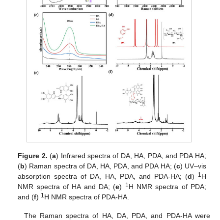
Figure 2.
(
a
) Infrared spectra of DA, HA, PDA, and PDA HA;
(
b
) Raman spectra of DA, HA, PDA, and PDA HA; (
c
) UV–vis
1
absorption spectra of DA, HA, PDA, and PDA-HA; (
d
)
H
1
NMR spectra of HA and DA; (
e
)
H NMR spectra of PDA;
1
and (
f
)
H NMR spectra of PDA-HA.
The Raman spectra of HA, DA, PDA, and PDA-HA were