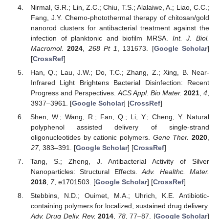
Nirmal, G.R.; Lin, Z.C.; Chiu, T.S.; Alalaiwe, A.; Liao, C.C.;
Fang, J.Y. Chemo-photothermal therapy of chitosan/gold
nanorod clusters for antibacterial treatment against the
infection of planktonic and biofilm MRSA.
Int. J. Biol.
Macromol.
2024
,
268
Pt 1
, 131673. [
Google Scholar
]
[
CrossRef
]
Han, Q.; Lau, J.W.; Do, T.C.; Zhang, Z.; Xing, B. Near-
Infrared Light Brightens Bacterial Disinfection: Recent
Progress and Perspectives.
ACS Appl. Bio Mater.
2021
,
4
,
3937–3961. [
Google Scholar
] [
CrossRef
]
Shen, W.; Wang, R.; Fan, Q.; Li, Y.; Cheng, Y. Natural
polyphenol assisted delivery of single-strand
oligonucleotides by cationic polymers.
Gene Ther.
2020
,
27
, 383–391. [
Google Scholar
] [
CrossRef
]
Tang, S.; Zheng, J. Antibacterial Activity of Silver
Nanoparticles: Structural Effects.
Adv. Healthc. Mater.
2018
,
7
, e1701503. [
Google Scholar
] [
CrossRef
]
Stebbins, N.D.; Ouimet, M.A.; Uhrich, K.E. Antibiotic-
containing polymers for localized, sustained drug delivery.
Adv. Drug Deliv. Rev.
2014
,
78
, 77–87. [
Google Scholar
]