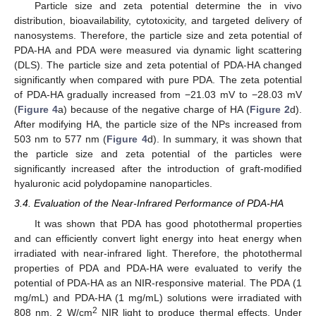
Particle size and zeta potential determine the in vivo
distribution, bioavailability, cytotoxicity, and targeted delivery of
nanosystems. Therefore, the particle size and zeta potential of
PDA-HA and PDA were measured via dynamic light scattering
(DLS). The particle size and zeta potential of PDA-HA changed
significantly when compared with pure PDA. The zeta potential
of PDA-HA gradually increased from −21.03 mV to −28.03 mV
(
Figure 4
a) because of the negative charge of HA (
Figure 2
d).
After modifying HA, the particle size of the NPs increased from
503 nm to 577 nm (
Figure 4
d). In summary, it was shown that
the particle size and zeta potential of the particles were
significantly increased after the introduction of graft-modified
hyaluronic acid polydopamine nanoparticles.
3.4. Evaluation of the Near-Infrared Performance of PDA-HA
It was shown that PDA has good photothermal properties
and can efficiently convert light energy into heat energy when
irradiated with near-infrared light. Therefore, the photothermal
properties of PDA and PDA-HA were evaluated to verify the
potential of PDA-HA as an NIR-responsive material. The PDA (1
mg/mL) and PDA-HA (1 mg/mL) solutions were irradiated with
2
808 nm, 2 W/cm
NIR light to produce thermal effects. Under