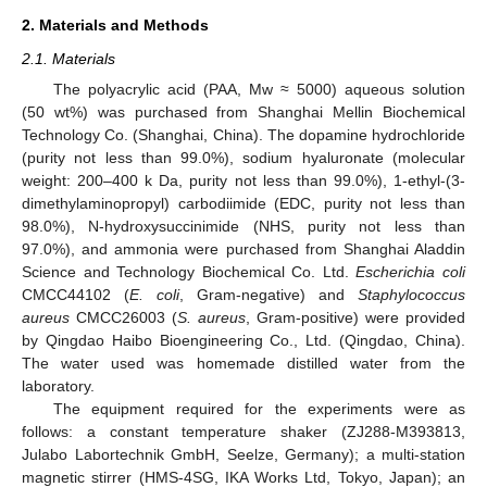
2. Materials and Methods
2.1. Materials
The polyacrylic acid (PAA, Mw ≈ 5000) aqueous solution
(50 wt%) was purchased from Shanghai Mellin Biochemical
Technology Co. (Shanghai, China). The dopamine hydrochloride
(purity not less than 99.0%), sodium hyaluronate (molecular
weight: 200–400 k Da, purity not less than 99.0%), 1-ethyl-(3-
dimethylaminopropyl) carbodiimide (EDC, purity not less than
98.0%), N-hydroxysuccinimide (NHS, purity not less than
97.0%), and ammonia were purchased from Shanghai Aladdin
Science and Technology Biochemical Co. Ltd.
Escherichia coli
CMCC44102 (
E. coli
, Gram-negative) and
Staphylococcus
aureus
CMCC26003 (
S. aureus
, Gram-positive) were provided
by Qingdao Haibo Bioengineering Co., Ltd. (Qingdao, China).
The water used was homemade distilled water from the
laboratory.
The equipment required for the experiments were as
follows: a constant temperature shaker (ZJ288-M393813,
Julabo Labortechnik GmbH, Seelze, Germany); a multi-station
magnetic stirrer (HMS-4SG, IKA Works Ltd, Tokyo, Japan); an