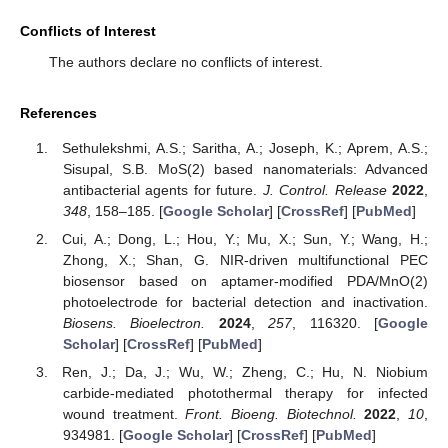
Conflicts of Interest
The authors declare no conflicts of interest.
References
Sethulekshmi, A.S.; Saritha, A.; Joseph, K.; Aprem, A.S.;
Sisupal, S.B. MoS(2) based nanomaterials: Advanced
antibacterial agents for future.
J. Control. Release
2022
,
348
, 158–185. [
Google Scholar
] [
CrossRef
] [
PubMed
]
Cui, A.; Dong, L.; Hou, Y.; Mu, X.; Sun, Y.; Wang, H.;
Zhong, X.; Shan, G. NIR-driven multifunctional PEC
biosensor based on aptamer-modified PDA/MnO(2)
photoelectrode for bacterial detection and inactivation.
Biosens. Bioelectron.
2024
,
257
, 116320. [
Google
Scholar
] [
CrossRef
] [
PubMed
]
Ren, J.; Da, J.; Wu, W.; Zheng, C.; Hu, N. Niobium
carbide-mediated photothermal therapy for infected
wound treatment.
Front. Bioeng. Biotechnol.
2022
,
10
,
934981. [
Google Scholar
] [
CrossRef
] [
PubMed
]