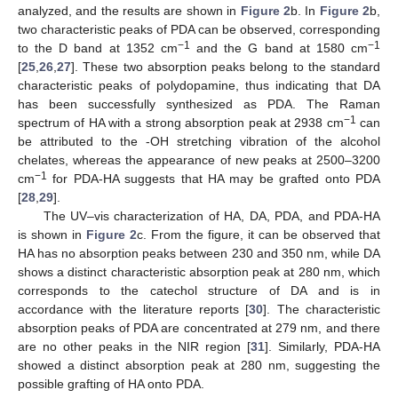
analyzed, and the results are shown in
Figure 2
b. In
Figure 2
b,
two characteristic peaks of PDA can be observed, corresponding
−1
−1
to the D band at 1352 cm
and the G band at 1580 cm
[
25
,
26
,
27
]. These two absorption peaks belong to the standard
characteristic peaks of polydopamine, thus indicating that DA
has been successfully synthesized as PDA. The Raman
−1
spectrum of HA with a strong absorption peak at 2938 cm
can
be attributed to the -OH stretching vibration of the alcohol
chelates, whereas the appearance of new peaks at 2500–3200
−1
cm
for PDA-HA suggests that HA may be grafted onto PDA
[
28
,
29
].
The UV–vis characterization of HA, DA, PDA, and PDA-HA
is shown in
Figure 2
c. From the figure, it can be observed that
HA has no absorption peaks between 230 and 350 nm, while DA
shows a distinct characteristic absorption peak at 280 nm, which
corresponds to the catechol structure of DA and is in
accordance with the literature reports [
30
]. The characteristic
absorption peaks of PDA are concentrated at 279 nm, and there
are no other peaks in the NIR region [
31
]. Similarly, PDA-HA
showed a distinct absorption peak at 280 nm, suggesting the
possible grafting of HA onto PDA.