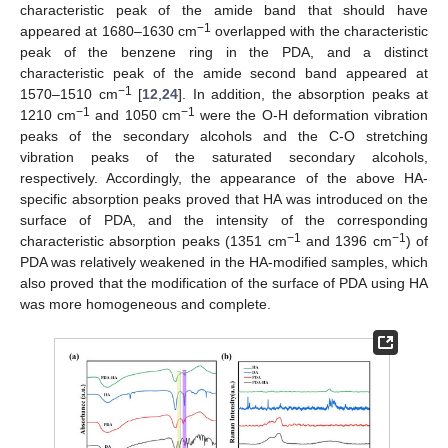
characteristic peak of the amide band that should have
−1
appeared at 1680–1630 cm
overlapped with the characteristic
peak of the benzene ring in the PDA, and a distinct
characteristic peak of the amide second band appeared at
−1
1570–1510 cm
[
12
,
24
]. In addition, the absorption peaks at
−1
−1
1210 cm
and 1050 cm
were the O-H deformation vibration
peaks of the secondary alcohols and the C-O stretching
vibration peaks of the saturated secondary alcohols,
respectively. Accordingly, the appearance of the above HA-
specific absorption peaks proved that HA was introduced on the
surface of PDA, and the intensity of the corresponding
−1
−1
characteristic absorption peaks (1351 cm
and 1396 cm
) of
PDA was relatively weakened in the HA-modified samples, which
also proved that the modification of the surface of PDA using HA
was more homogeneous and complete.