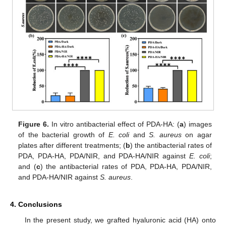
Figure 6.
In vitro antibacterial effect of PDA-HA: (
a
) images
of the bacterial growth of
E. coli
and
S. aureus
on agar
plates after different treatments; (
b
) the antibacterial rates of
PDA, PDA-HA, PDA/NIR, and PDA-HA/NIR against
E. coli
;
and (
c
) the antibacterial rates of PDA, PDA-HA, PDA/NIR,
and PDA-HA/NIR against
S. aureus
.
4. Conclusions
In the present study, we grafted hyaluronic acid (HA) onto