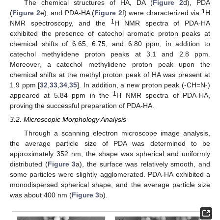
The chemical structures of HA, DA (
Figure 2
d), PDA
1
(
Figure 2
e), and PDA-HA (
Figure 2
f) were characterized via
H
1
NMR spectroscopy, and the
H NMR spectra of PDA-HA
exhibited the presence of catechol aromatic proton peaks at
chemical shifts of 6.65, 6.75, and 6.80 ppm, in addition to
catechol methylidene proton peaks at 3.1 and 2.8 ppm.
Moreover, a catechol methylidene proton peak upon the
chemical shifts at the methyl proton peak of HA was present at
1.9 ppm [
32
,
33
,
34
,
35
]. In addition, a new proton peak (-CH=N-)
1
appeared at 5.84 ppm in the
H NMR spectra of PDA-HA,
proving the successful preparation of PDA-HA.
3.2. Microscopic Morphology Analysis
Through a scanning electron microscope image analysis,
the average particle size of PDA was determined to be
approximately 352 nm, the shape was spherical and uniformly
distributed (
Figure 3
a), the surface was relatively smooth, and
some particles were slightly agglomerated. PDA-HA exhibited a
monodispersed spherical shape, and the average particle size
was about 400 nm (
Figure 3
b).