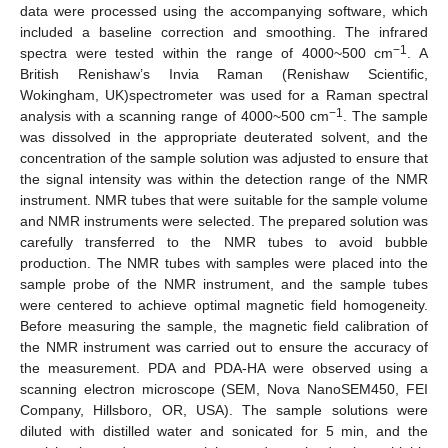
data were processed using the accompanying software, which
included a baseline correction and smoothing. The infrared
−1
spectra were tested within the range of 4000~500 cm
. A
British Renishaw’s Invia Raman (Renishaw Scientific,
Wokingham, UK)spectrometer was used for a Raman spectral
−1
analysis with a scanning range of 4000~500 cm
. The sample
was dissolved in the appropriate deuterated solvent, and the
concentration of the sample solution was adjusted to ensure that
the signal intensity was within the detection range of the NMR
instrument. NMR tubes that were suitable for the sample volume
and NMR instruments were selected. The prepared solution was
carefully transferred to the NMR tubes to avoid bubble
production. The NMR tubes with samples were placed into the
sample probe of the NMR instrument, and the sample tubes
were centered to achieve optimal magnetic field homogeneity.
Before measuring the sample, the magnetic field calibration of
the NMR instrument was carried out to ensure the accuracy of
the measurement. PDA and PDA-HA were observed using a
scanning electron microscope (SEM, Nova NanoSEM450, FEI
Company, Hillsboro, OR, USA). The sample solutions were
diluted with distilled water and sonicated for 5 min, and the