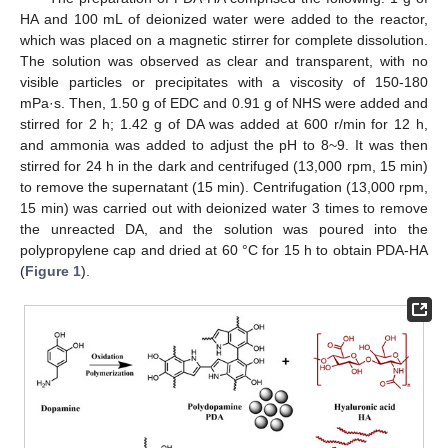
HA and 100 mL of deionized water were added to the reactor,
which was placed on a magnetic stirrer for complete dissolution.
The solution was observed as clear and transparent, with no
visible particles or precipitates with a viscosity of 150-180
mPa·s. Then, 1.50 g of EDC and 0.91 g of NHS were added and
stirred for 2 h; 1.42 g of DA was added at 600 r/min for 12 h,
and ammonia was added to adjust the pH to 8~9. It was then
stirred for 24 h in the dark and centrifuged (13,000 rpm, 15 min)
to remove the supernatant (15 min). Centrifugation (13,000 rpm,
15 min) was carried out with deionized water 3 times to remove
the unreacted DA, and the solution was poured into the
polypropylene cap and dried at 60 °C for 15 h to obtain PDA-HA
(
Figure 1
).