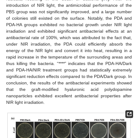
introduction of NIR light, the antimicrobial performance of the
PBS group was not significantly improved, and a large number
of colonies still existed on the surface. Notably, the PDA and
PDA-HA groups exhibited no bacterial growth under NIR light
irradiation and exhibited significant antibacterial effects at an
antibacterial rate of 100%, which was attributed to the fact that,
under NIR irradiation, the PDA could efficiently absorb the
energy of the NIR light and convert it into heat, resulting in a
rapid increase in the temperature of the surrounding areas and
thus killing the bacteria. “****” indicates that the PDA-HA/Dark
and PDA-HA/NIR treatment groups had statistically extremely
significant reduction effects compared to the PDA/Dark group. In
conclusion, the results of the antibacterial experiments showed
that the graft-modified hyaluronic acid polydopamine
nanoparticles exhibited excellent antibacterial properties after
NIR light irradiation.