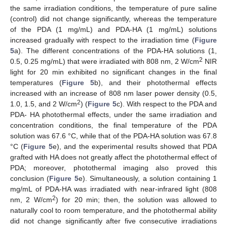
the same irradiation conditions, the temperature of pure saline
(control) did not change significantly, whereas the temperature
of the PDA (1 mg/mL) and PDA-HA (1 mg/mL) solutions
increased gradually with respect to the irradiation time (
Figure
5
a). The different concentrations of the PDA-HA solutions (1,
2
0.5, 0.25 mg/mL) that were irradiated with 808 nm, 2 W/cm
NIR
light for 20 min exhibited no significant changes in the final
temperatures (
Figure 5
b), and their photothermal effects
increased with an increase of 808 nm laser power density (0.5,
2
1.0, 1.5, and 2 W/cm
) (
Figure 5
c). With respect to the PDA and
PDA- HA photothermal effects, under the same irradiation and
concentration conditions, the final temperature of the PDA
solution was 67.6 °C, while that of the PDA-HA solution was 67.8
°C (
Figure 5
e), and the experimental results showed that PDA
grafted with HA does not greatly affect the photothermal effect of
PDA; moreover, photothermal imaging also proved this
conclusion (
Figure 5
e). Simultaneously, a solution containing 1
mg/mL of PDA-HA was irradiated with near-infrared light (808
2
nm, 2 W/cm
) for 20 min; then, the solution was allowed to
naturally cool to room temperature, and the photothermal ability
did not change significantly after five consecutive irradiations