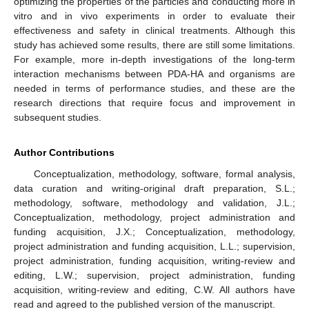
optimizing the properties of the particles and conducting more in
vitro and in vivo experiments in order to evaluate their
effectiveness and safety in clinical treatments. Although this
study has achieved some results, there are still some limitations.
For example, more in-depth investigations of the long-term
interaction mechanisms between PDA-HA and organisms are
needed in terms of performance studies, and these are the
research directions that require focus and improvement in
subsequent studies.
Author Contributions
Conceptualization, methodology, software, formal analysis,
data curation and writing-original draft preparation, S.L.;
methodology, software, methodology and validation, J.L.;
Conceptualization, methodology, project administration and
funding acquisition, J.X.; Conceptualization, methodology,
project administration and funding acquisition, L.L.; supervision,
project administration, funding acquisition, writing-review and
editing, L.W.; supervision, project administration, funding
acquisition, writing-review and editing, C.W. All authors have
read and agreed to the published version of the manuscript.