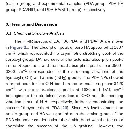
(saline group) and experimental samples (PDA group, PDA-HA
group, PDA/NIR, and PDA-HA/NIR group), respectively.
3. Results and Discussion
3.1. Chemical Structure Analysis
The FT-IR spectra of DA, HA, PDA, and PDA-HA are shown
in
Figure 2
a. The absorption peak of pure HA appeared at 1607
−1
cm
, which represented the asymmetric stretching peak of the
carboxyl group. DA had several characteristic absorption peaks
in the IR spectrum, and the broad absorption peaks near 3500–
−1
3200 cm
corresponded to the stretching vibrations of the
hydroxyl (-OH) and amino (-NH
) groups. The PDA NPs showed
2
a broad peak for the O-H bond on the aromatic ring near 3420
−1
−1
cm
, with the characteristic peaks at 1630 and 1510 cm
belonging to the stretching vibration of C=O and the bending
vibration peak of N-H, respectively, further demonstrating the
successful synthesis of PDA [
23
]. Since HA itself contains an
amide group and HA was grafted onto the amino group of the
PDA via amide condensation, the amide bond was the focus for
examining the success of the HA grafting. However, the