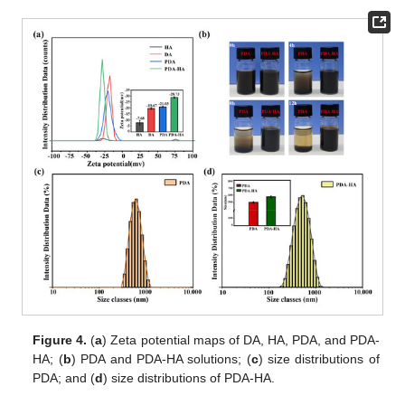
Figure 4.
(
a
) Zeta potential maps of DA, HA, PDA, and PDA-
HA; (
b
) PDA and PDA-HA solutions; (
c
) size distributions of
PDA; and (
d
) size distributions of PDA-HA.