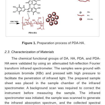
Figure 1.
Preparation process of PDA-HA.
2.3. Characterization of Materials
The chemical functional groups of DA, HA, PDA, and PDA-
HA were validated by using an attenuated full-reflection Fourier
transform infrared spectrometer. The samples were ground with
potassium bromide (KBr) and pressed with high pressure to
facilitate the penetration of infrared light. The prepared sample
sheet was placed in the sample chamber of the infrared
spectrometer. A background scan was required to correct the
instrument before measuring the sample. The infrared
spectrometer was initiated, the sample was scanned to generate
the infrared absorption spectrum, and the collected spectral