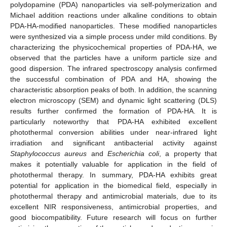
polydopamine (PDA) nanoparticles via self-polymerization and
Michael addition reactions under alkaline conditions to obtain
PDA-HA-modified nanoparticles. These modified nanoparticles
were synthesized via a simple process under mild conditions. By
characterizing the physicochemical properties of PDA-HA, we
observed that the particles have a uniform particle size and
good dispersion. The infrared spectroscopy analysis confirmed
the successful combination of PDA and HA, showing the
characteristic absorption peaks of both. In addition, the scanning
electron microscopy (SEM) and dynamic light scattering (DLS)
results further confirmed the formation of PDA-HA. It is
particularly noteworthy that PDA-HA exhibited excellent
photothermal conversion abilities under near-infrared light
irradiation and significant antibacterial activity against
Staphylococcus aureus
and
Escherichia coli
, a property that
makes it potentially valuable for application in the field of
photothermal therapy. In summary, PDA-HA exhibits great
potential for application in the biomedical field, especially in
photothermal therapy and antimicrobial materials, due to its
excellent NIR responsiveness, antimicrobial properties, and
good biocompatibility. Future research will focus on further