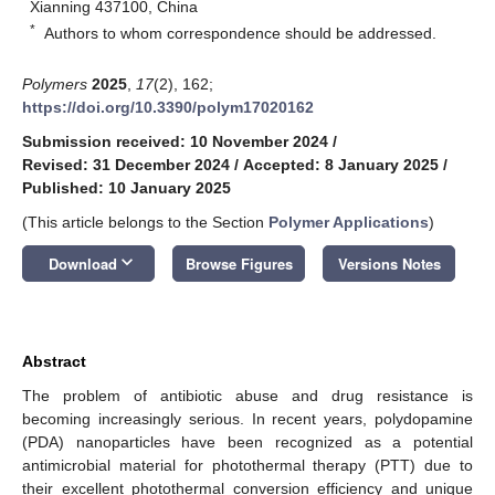
Xianning 437100, China
*
Authors to whom correspondence should be addressed.
Polymers
2025
,
17
(2), 162;
https://doi.org/10.3390/polym17020162
Submission received: 10 November 2024
/
Revised: 31 December 2024
/
Accepted: 8 January 2025
/
Published: 10 January 2025
(This article belongs to the Section
Polymer Applications
)
keyboard_arrow_down
Download
Browse Figures
Versions Notes
Abstract
The problem of antibiotic abuse and drug resistance is
becoming increasingly serious. In recent years, polydopamine
(PDA) nanoparticles have been recognized as a potential
antimicrobial material for photothermal therapy (PTT) due to
their excellent photothermal conversion efficiency and unique