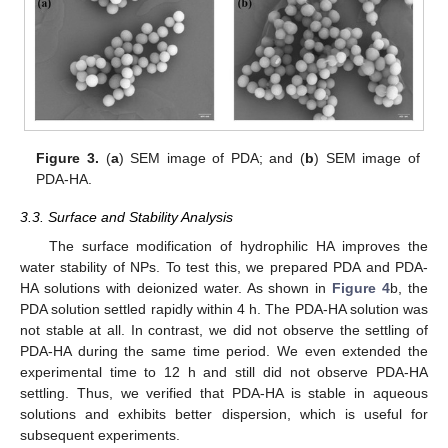
Figure 3.
(
a
) SEM image of PDA; and (
b
) SEM image of
PDA-HA.
3.3. Surface and Stability Analysis
13. May
14. May
15. May
16. May
17. May
18. May
19. May
20. May
21. May
23. May
24. May
25. May
26. May
27. May
28. May
29. May
30. May
31. May
2. Jun
3. Jun
4. Jun
5. Jun
6. Jun
7. Jun
8. Jun
9. Jun
10. Jun
12. Jun
13. Jun
14. Jun
15. Jun
16. Jun
17. Jun
18. Jun
19. Jun
20. Jun
22. Jun
23. Jun
24. Jun
25. Jun
26. Jun
27. Jun
28. Jun
29. Jun
30. Jun
2. Jul
3. Jul
4. Jul
5. Jul
6. Jul
7. Jul
8. Jul
9. Jul
10. Jul
12. Jul
13. Jul
14. Jul
15. Jul
16. Jul
17. Jul
18. Jul
19. Jul
20. Jul
22. Jul
23. Jul
24. Jul
25. Jul
26. Jul
27. Jul
28. Jul
29. Jul
30. Jul
1. Aug
2. Aug
3. Aug
4. Aug
5. Aug
6. Aug
7. Aug
8. Aug
9. Aug
The surface modification of hydrophilic HA improves the
water stability of NPs. To test this, we prepared PDA and PDA-
HA solutions with deionized water. As shown in
Figure 4
b, the
PDA solution settled rapidly within 4 h. The PDA-HA solution was
not stable at all. In contrast, we did not observe the settling of
PDA-HA during the same time period. We even extended the
experimental time to 12 h and still did not observe PDA-HA
settling. Thus, we verified that PDA-HA is stable in aqueous
solutions and exhibits better dispersion, which is useful for
subsequent experiments.