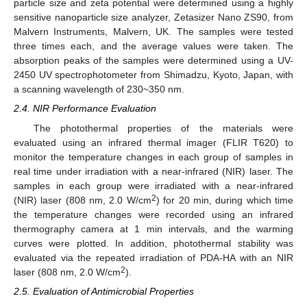
particle size and zeta potential were determined using a highly
sensitive nanoparticle size analyzer, Zetasizer Nano ZS90, from
Malvern Instruments, Malvern, UK. The samples were tested
three times each, and the average values were taken. The
absorption peaks of the samples were determined using a UV-
2450 UV spectrophotometer from Shimadzu, Kyoto, Japan, with
a scanning wavelength of 230~350 nm.
2.4. NIR Performance Evaluation
The photothermal properties of the materials were
evaluated using an infrared thermal imager (FLIR T620) to
monitor the temperature changes in each group of samples in
real time under irradiation with a near-infrared (NIR) laser. The
samples in each group were irradiated with a near-infrared
2
(NIR) laser (808 nm, 2.0 W/cm
) for 20 min, during which time
the temperature changes were recorded using an infrared
thermography camera at 1 min intervals, and the warming
curves were plotted. In addition, photothermal stability was
evaluated via the repeated irradiation of PDA-HA with an NIR
2
laser (808 nm, 2.0 W/cm
).
2.5. Evaluation of Antimicrobial Properties