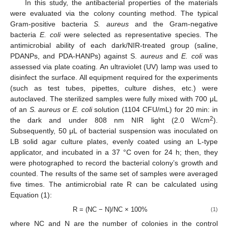
In this study, the antibacterial properties of the materials
were evaluated via the colony counting method. The typical
Gram-positive bacteria
S. aureus
and the Gram-negative
bacteria
E. coli
were selected as representative species. The
antimicrobial ability of each dark/NIR-treated group (saline,
PDANPs, and PDA-HANPs) against S.
aureus
and
E. coli
was
assessed via plate coating. An ultraviolet (UV) lamp was used to
disinfect the surface. All equipment required for the experiments
(such as test tubes, pipettes, culture dishes, etc.) were
autoclaved. The sterilized samples were fully mixed with 700 μL
of an
S. aureus
or
E. coli
solution (1104 CFU/mL) for 20 min: in
2
the dark and under 808 nm NIR light (2.0 W/cm
).
Subsequently, 50 μL of bacterial suspension was inoculated on
LB solid agar culture plates, evenly coated using an L-type
applicator, and incubated in a 37 °C oven for 24 h; then, they
were photographed to record the bacterial colony’s growth and
counted. The results of the same set of samples were averaged
five times. The antimicrobial rate R can be calculated using
Equation (1):
R = (NC − N)/NC × 100%
(1)
where NC and N are the number of colonies in the control