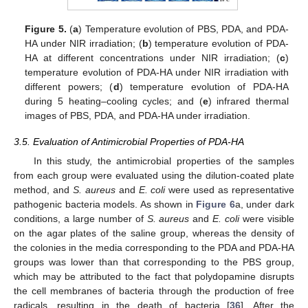
Figure 5.
(
a
) Temperature evolution of PBS, PDA, and PDA-
HA under NIR irradiation; (
b
) temperature evolution of PDA-
HA at different concentrations under NIR irradiation; (
c
)
temperature evolution of PDA-HA under NIR irradiation with
different powers; (
d
) temperature evolution of PDA-HA
during 5 heating–cooling cycles; and (
e
) infrared thermal
images of PBS, PDA, and PDA-HA under irradiation.
3.5. Evaluation of Antimicrobial Properties of PDA-HA
In this study, the antimicrobial properties of the samples
from each group were evaluated using the dilution-coated plate
method, and
S. aureus
and
E. coli
were used as representative
pathogenic bacteria models. As shown in
Figure 6
a, under dark
conditions, a large number of
S. aureus
and
E. coli
were visible
on the agar plates of the saline group, whereas the density of
the colonies in the media corresponding to the PDA and PDA-HA
groups was lower than that corresponding to the PBS group,
which may be attributed to the fact that polydopamine disrupts
the cell membranes of bacteria through the production of free
radicals, resulting in the death of bacteria [
36
]. After the