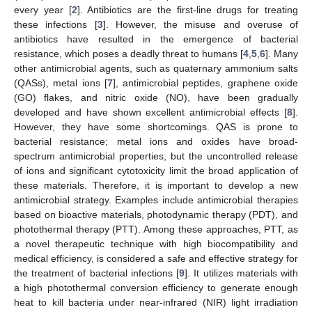
every year [
2
]. Antibiotics are the first-line drugs for treating
these infections [
3
]. However, the misuse and overuse of
antibiotics have resulted in the emergence of bacterial
resistance, which poses a deadly threat to humans [
4
,
5
,
6
]. Many
other antimicrobial agents, such as quaternary ammonium salts
(QASs), metal ions [
7
], antimicrobial peptides, graphene oxide
(GO) flakes, and nitric oxide (NO), have been gradually
developed and have shown excellent antimicrobial effects [
8
].
However, they have some shortcomings. QAS is prone to
bacterial resistance; metal ions and oxides have broad-
spectrum antimicrobial properties, but the uncontrolled release
of ions and significant cytotoxicity limit the broad application of
these materials. Therefore, it is important to develop a new
antimicrobial strategy. Examples include antimicrobial therapies
based on bioactive materials, photodynamic therapy (PDT), and
photothermal therapy (PTT). Among these approaches, PTT, as
a novel therapeutic technique with high biocompatibility and
medical efficiency, is considered a safe and effective strategy for
the treatment of bacterial infections [
9
]. It utilizes materials with
a high photothermal conversion efficiency to generate enough
heat to kill bacteria under near-infrared (NIR) light irradiation