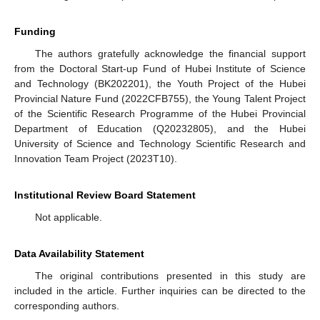
Funding
The authors gratefully acknowledge the financial support
from the Doctoral Start-up Fund of Hubei Institute of Science
and Technology (BK202201), the Youth Project of the Hubei
Provincial Nature Fund (2022CFB755), the Young Talent Project
of the Scientific Research Programme of the Hubei Provincial
Department of Education (Q20232805), and the Hubei
University of Science and Technology Scientific Research and
Innovation Team Project (2023T10).
Institutional Review Board Statement
Not applicable.
Data Availability Statement
The original contributions presented in this study are
included in the article. Further inquiries can be directed to the
corresponding authors.