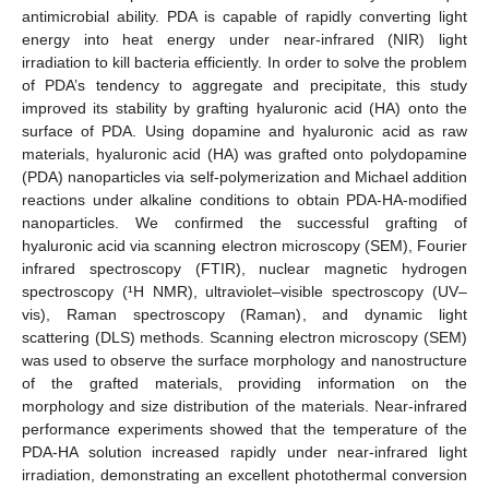
antimicrobial ability. PDA is capable of rapidly converting light
energy into heat energy under near-infrared (NIR) light
irradiation to kill bacteria efficiently. In order to solve the problem
of PDA’s tendency to aggregate and precipitate, this study
improved its stability by grafting hyaluronic acid (HA) onto the
surface of PDA. Using dopamine and hyaluronic acid as raw
materials, hyaluronic acid (HA) was grafted onto polydopamine
(PDA) nanoparticles via self-polymerization and Michael addition
reactions under alkaline conditions to obtain PDA-HA-modified
nanoparticles. We confirmed the successful grafting of
hyaluronic acid via scanning electron microscopy (SEM), Fourier
infrared spectroscopy (FTIR), nuclear magnetic hydrogen
spectroscopy (¹H NMR), ultraviolet–visible spectroscopy (UV–
vis), Raman spectroscopy (Raman), and dynamic light
scattering (DLS) methods. Scanning electron microscopy (SEM)
was used to observe the surface morphology and nanostructure
of the grafted materials, providing information on the
morphology and size distribution of the materials. Near-infrared
performance experiments showed that the temperature of the
PDA-HA solution increased rapidly under near-infrared light
irradiation, demonstrating an excellent photothermal conversion