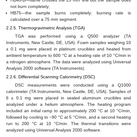
not burn completely;
HB75—the sample burns completely; burning rate is
calculated over a 75 mm segment.
2.2.5. Thermogravimetric Analysis (TGA)
TGA was performed using a Q500 analyzer (TA
Instruments, New Castle, DE, USA). Foam samples weighing 10
± 0.1 mg were placed in platinum crucibles and heated from
ambient temperature to 600 °C at a heating rate of 10 °C/min in
a nitrogen atmosphere. The data were analyzed using Universal
Analysis 2000 software (TA Instruments).
2.2.6. Differential Scanning Calorimetry (DSC)
DSC measurements were conducted using a Q1000
calorimeter (TA Instruments, New Castle, DE, USA). Samples of
6 ± 0.1 mg were placed in sealed aluminum crucibles and
analyzed under a helium atmosphere. The heating program
included an initial ramp to approximately 200 °C at 10 °C/min,
followed by cooling to −90 °C at 5 °C/min, and a second heating
run to 200 °C at 10 °C/min. The thermal transitions were
analyzed using Universal Analysis 2000 software.