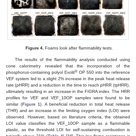
Figure 4.
Foams look after flammability tests.
The results of the flammability analysis conducted using
cone calorimetry revealed that the incorporation of the
®
phosphorus-containing polyol Exolit
OP 550 into the reference
VEF system led to a slight 2% increase in the peak heat release
rate (pHRR) and a reduction in the time to reach pHRR (tpHRR),
ultimately resulting in an increase in the FIGRA index. The HRR
profiles for VEF and VEF_10OP samples were found to be
similar (
Figure 1
). A beneficial reduction in total heat release
(THR) and an increase in the limiting oxygen index (LOI) were
observed. However, based on literature criteria, the obtained
LOI value classifies the VEF_10OP sample as a flammable
plastic, as the threshold LOI for self-sustaining combustion is