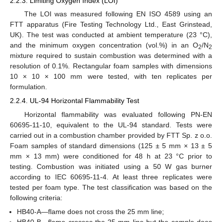
2.2.3. Limiting Oxygen Index (LOI)
The LOI was measured following EN ISO 4589 using an
FTT apparatus (Fire Testing Technology Ltd., East Grinstead,
UK). The test was conducted at ambient temperature (23 °C),
and the minimum oxygen concentration (vol.%) in an O
/N
2
2
mixture required to sustain combustion was determined with a
resolution of 0.1%. Rectangular foam samples with dimensions
10 × 10 × 100 mm were tested, with ten replicates per
formulation.
2.2.4. UL-94 Horizontal Flammability Test
Horizontal flammability was evaluated following PN-EN
60695-11-10, equivalent to the UL-94 standard. Tests were
carried out in a combustion chamber provided by FTT Sp. z o.o.
Foam samples of standard dimensions (125 ± 5 mm × 13 ± 5
mm × 13 mm) were conditioned for 48 h at 23 °C prior to
testing. Combustion was initiated using a 50 W gas burner
according to IEC 60695-11-4. At least three replicates were
tested per foam type. The test classification was based on the
following criteria:
HB40-A—flame does not cross the 25 mm line;
HB40-B—flame crosses the 25 mm line but the sample does