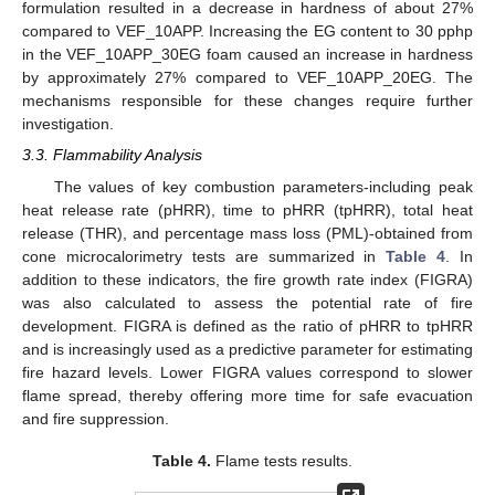
formulation resulted in a decrease in hardness of about 27%
compared to VEF_10APP. Increasing the EG content to 30 pphp
in the VEF_10APP_30EG foam caused an increase in hardness
by approximately 27% compared to VEF_10APP_20EG. The
mechanisms responsible for these changes require further
investigation.
3.3. Flammability Analysis
The values of key combustion parameters-including peak
heat release rate (pHRR), time to pHRR (tpHRR), total heat
release (THR), and percentage mass loss (PML)-obtained from
cone microcalorimetry tests are summarized in
Table 4
. In
addition to these indicators, the fire growth rate index (FIGRA)
was also calculated to assess the potential rate of fire
development. FIGRA is defined as the ratio of pHRR to tpHRR
and is increasingly used as a predictive parameter for estimating
fire hazard levels. Lower FIGRA values correspond to slower
flame spread, thereby offering more time for safe evacuation
and fire suppression.
Table 4.
Flame tests results.