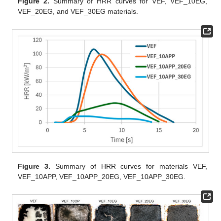
Figure 2.
Summary of HRR curves for VEF, VEF_10EG,
VEF_20EG, and VEF_30EG materials.
Figure 3.
Summary of HRR curves for materials VEF,
VEF_10APP, VEF_10APP_20EG, VEF_10APP_30EG.