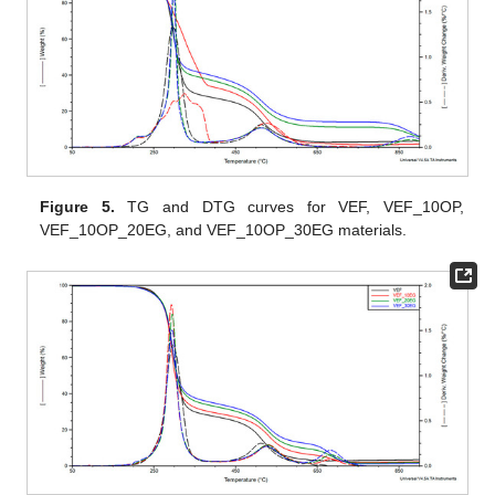
Figure 5.
TG and DTG curves for VEF, VEF_10OP,
VEF_10OP_20EG, and VEF_10OP_30EG materials.