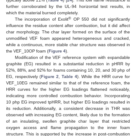
typically above 21% (
Table 4
) [
24
]. This low flame resistance is
further corroborated by the UL-94 horizontal test results, in
which the material burned completely.
®
The incorporation of Exolit
OP 550 did not significantly
influence the residue content after combustion, but it did affect
char morphology. The char layer formed on the surface of the
unmodified VEF foam appeared heterogeneous and cracked,
while a continuous, more stable char structure was observed in
the VEF_10OP foam (
Figure 4
).
Modification of the VEF reference system with expandable
graphite (EG) resulted in a substantial reduction in pHRR by
52%, 88%, and 92% for foams containing 10, 20, and 30 php of
EG, respectively (
Figure 2
,
Table 4
). While the HRR curve for
VEF_10EG remained similar to that of the reference foam, the
HRR curves for the higher EG loadings flattened noticeably,
indicating more controlled combustion behavior. Incorporating
10 php EG improved tpHRR, but higher EG loadings resulted in
its reduction. Additionally, a consistent decrease in THR was
observed with increasing EG content, likely due to the formation
of an insulating, swollen graphite char layer that restricted
oxygen access and flame propagation to the inner foam
structure. This is supported by the increase in post-combustion