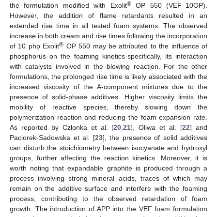
®
the formulation modified with Exolit
OP 550 (VEF_10OP).
However, the addition of flame retardants resulted in an
extended rise time in all tested foam systems. The observed
increase in both cream and rise times following the incorporation
®
of 10 php Exolit
OP 550 may be attributed to the influence of
phosphorus on the foaming kinetics-specifically, its interaction
with catalysts involved in the blowing reaction. For the other
formulations, the prolonged rise time is likely associated with the
increased viscosity of the A-component mixtures due to the
presence of solid-phase additives. Higher viscosity limits the
mobility of reactive species, thereby slowing down the
polymerization reaction and reducing the foam expansion rate.
As reported by Członka et al. [
20
,
21
], Oliwa et al. [
22
] and
Paciorek-Sadowska et al. [
23
], the presence of solid additives
can disturb the stoichiometry between isocyanate and hydroxyl
groups, further affecting the reaction kinetics. Moreover, it is
worth noting that expandable graphite is produced through a
process involving strong mineral acids, traces of which may
remain on the additive surface and interfere with the foaming
process, contributing to the observed retardation of foam
growth. The introduction of APP into the VEF foam formulation