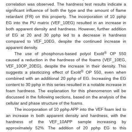
correlation was observed. The hardness test results indicate a
significant influence of both the type and the amount of flame
retardant (FR) on this property. The incorporation of 10 pphp
EG into the PU matrix (VEF_10EG) resulted in an increase in
both apparent density and hardness. However, further addition
of EG at 20 and 30 pphp led to a decrease in hardness
compared to VEF_10EG, despite the continued increase in
apparent density.
®
The use of phosphorus-based polyol Exolit
OP 550
caused a reduction in the hardness of the foams (VEF_10EG,
VEF_10OP_20EG), despite the increase in their density. This
®
suggests a plasticizing effect of Exolit
OP 550, even when
combined with an additional 20 pphp of EG. Increasing the EG
content to 30 pphp in this series resulted in a notable increase in
foam hardness. The explanation for this phenomenon will be
discussed in the following sections, based on the analysis of the
cellular and phase structure of the foams.
The incorporation of 10 pphp APP into the VEF foam led to
an increase in both apparent density and hardness, with the
hardness of the VEF_10APP sample increasing by
approximately 52%. The addition of 20 pphp EG to this