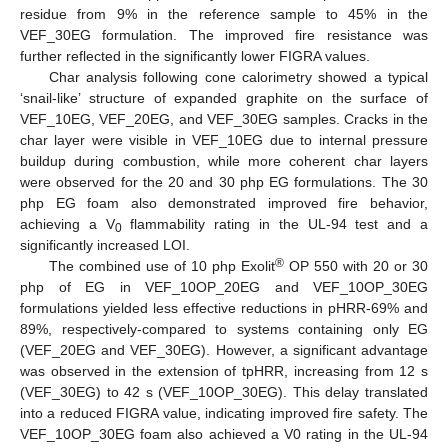
residue from 9% in the reference sample to 45% in the
VEF_30EG formulation. The improved fire resistance was
further reflected in the significantly lower FIGRA values.
Char analysis following cone calorimetry showed a typical
‘snail-like’ structure of expanded graphite on the surface of
VEF_10EG, VEF_20EG, and VEF_30EG samples. Cracks in the
char layer were visible in VEF_10EG due to internal pressure
buildup during combustion, while more coherent char layers
were observed for the 20 and 30 php EG formulations. The 30
php EG foam also demonstrated improved fire behavior,
achieving a V
flammability rating in the UL-94 test and a
0
significantly increased LOI.
®
The combined use of 10 php Exolit
OP 550 with 20 or 30
php of EG in VEF_10OP_20EG and VEF_10OP_30EG
formulations yielded less effective reductions in pHRR-69% and
89%, respectively-compared to systems containing only EG
(VEF_20EG and VEF_30EG). However, a significant advantage
was observed in the extension of tpHRR, increasing from 12 s
(VEF_30EG) to 42 s (VEF_10OP_30EG). This delay translated
into a reduced FIGRA value, indicating improved fire safety. The
VEF_10OP_30EG foam also achieved a V0 rating in the UL-94