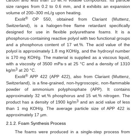
carbon and less than 15 wt.% volatile compounds. Its particle
size ranges from 0.2 to 0.6 mm, and it exhibits an expansion
volume of 200–300 mL/g upon heating.
®
Exolit
OP 550, obtained from Clariant (Muttenz,
Switzerland), is a halogen-free flame retardant specifically
designed for use in flexible polyurethane foams. It is a
phosphorus-containing reactive polyol with two functional groups
and a phosphorus content of 17 wt.%. The acid value of the
polyol is approximately 1.8 mg KOH/g, and the hydroxyl number
is 170 mg KOH/g. The material is supplied as a viscous liquid,
with a viscosity of 3500 mPa·s at 25 °C and a density of 1310
3
kg/m
at 20 °C.
®
Exolit
APP 422 (APP 422), also from Clariant (Muttenz,
Switzerland), is a fine-grained, non-hygroscopic, non-flammable
powder of ammonium polyphosphate (APP). It contains
approximately 32 wt.% phosphorus and 15 wt.% nitrogen. The
3
product has a density of 1900 kg/m
and an acid value of less
than 1 mg KOH/g. The average particle size of APP 422 is
approximately 17 µm.
2.1.2. Foam Synthesis Process
The foams were produced in a single-step process from