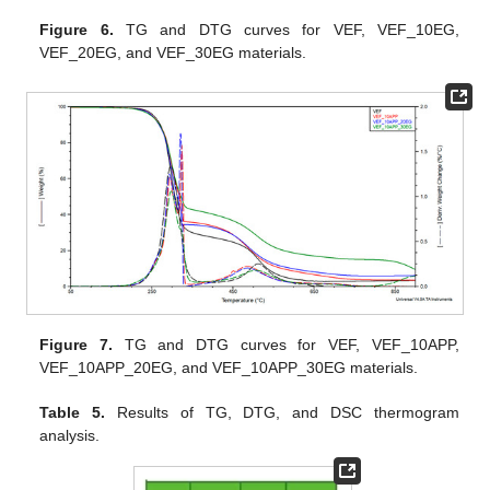
Figure 6.
TG and DTG curves for VEF, VEF_10EG,
VEF_20EG, and VEF_30EG materials.
Figure 7.
TG and DTG curves for VEF, VEF_10APP,
VEF_10APP_20EG, and VEF_10APP_30EG materials.
Table 5.
Results of TG, DTG, and DSC thermogram
analysis.