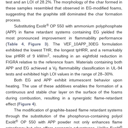
test and an LOI of 28.2%. The morphology of the char formed in
these samples resembled that observed in EG-modified foams,
suggesting that the graphite still dominated the char formation
process.
®
Substituting Exolit
OP 550 with ammonium polyphosphate
(APP) in flame retardant systems containing EG yielded the
most pronounced improvement in flammability performance
(
Table 4
,
Figure 3
). The VEF_10APP_30EG formulation
exhibited the lowest THR, the longest tpHRR, and a remarkably
2
low pHRR of 9 kW/m
, resulting in an eightfold reduction in
FIGRA relative to the reference foam. Materials containing both
APP and EG achieved a V
flammability classification in UL-94
0
tests and exhibited high LOI values in the range of 28–30%.
Both EG and APP exhibit intumescent behavior upon
heating. The use of these additives enables the formation of a
continuous and stable char layer on the surface of the foams
during combustion, resulting in a synergistic flame-retardant
effect (
Figure 4
).
The modification of graphite-based flame retardant systems
through the substitution of the phosphorus-containing polyol
®
Exolit
OP 550 with APP powder not only enhances flame
®