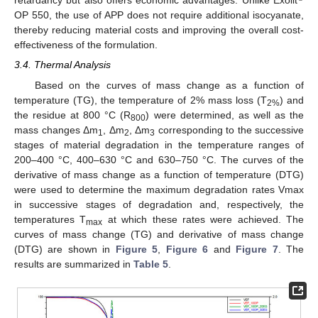
retardancy but also offers economic advantages. Unlike Exolit
OP 550, the use of APP does not require additional isocyanate,
thereby reducing material costs and improving the overall cost-
effectiveness of the formulation.
3.4. Thermal Analysis
Based on the curves of mass change as a function of
temperature (TG), the temperature of 2% mass loss (T
) and
2%
the residue at 800 °C (R
) were determined, as well as the
800
mass changes Δm
, Δm
, Δm
corresponding to the successive
1
2
3
stages of material degradation in the temperature ranges of
200–400 °C, 400–630 °C and 630–750 °C. The curves of the
derivative of mass change as a function of temperature (DTG)
were used to determine the maximum degradation rates Vmax
in successive stages of degradation and, respectively, the
temperatures T
at which these rates were achieved. The
max
curves of mass change (TG) and derivative of mass change
(DTG) are shown in
Figure 5
,
Figure 6
and
Figure 7
. The
results are summarized in
Table 5
.