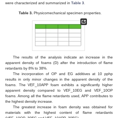
were characterized and summarized in
Table 3
.
Table 3.
Physicomechanical specimen properties.
The results of the analysis indicate an increase in the
apparent density of foams (D) after the introduction of flame
retardants by 8% to 38%.
The incorporation of OP and EG additives at 10 pphp
results in only minor changes in the apparent density of the
foams. The VEF_10APP foam exhibits a significantly higher
apparent density compared to VEF_10EG and VEF_10OP
foams. Among all the flame retardants used, APP contributes to
the highest density increase.
The greatest increase in foam density was obtained for
materials with the highest content of flame retardants