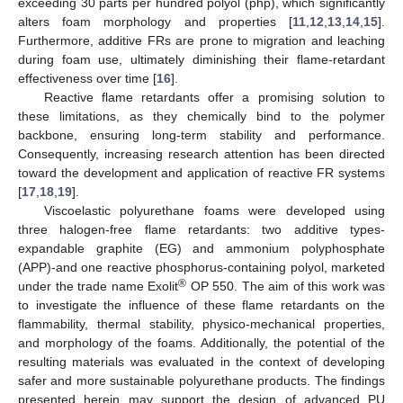
exceeding 30 parts per hundred polyol (php), which significantly
alters foam morphology and properties [
11
,
12
,
13
,
14
,
15
].
Furthermore, additive FRs are prone to migration and leaching
during foam use, ultimately diminishing their flame-retardant
effectiveness over time [
16
].
Reactive flame retardants offer a promising solution to
these limitations, as they chemically bind to the polymer
backbone, ensuring long-term stability and performance.
Consequently, increasing research attention has been directed
toward the development and application of reactive FR systems
[
17
,
18
,
19
].
Viscoelastic polyurethane foams were developed using
three halogen-free flame retardants: two additive types-
expandable graphite (EG) and ammonium polyphosphate
(APP)-and one reactive phosphorus-containing polyol, marketed
®
under the trade name Exolit
OP 550. The aim of this work was
to investigate the influence of these flame retardants on the
flammability, thermal stability, physico-mechanical properties,
and morphology of the foams. Additionally, the potential of the
resulting materials was evaluated in the context of developing
safer and more sustainable polyurethane products. The findings
presented herein may support the design of advanced PU