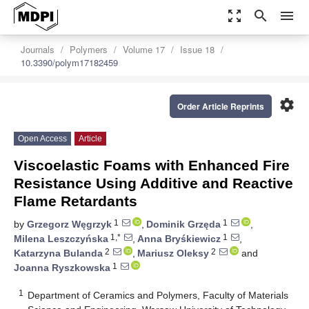
zoom_out_map
search
menu
Journals
Polymers
Volume 17
Issue 18
10.3390/polym17182459
settings
Order Article Reprints
Open Access
Article
Viscoelastic Foams with Enhanced Fire
Resistance Using Additive and Reactive
Flame Retardants
1
1
by
Grzegorz Węgrzyk
,
Dominik Grzęda
,
1,*
1
Milena Leszczyńska
,
Anna Bryśkiewicz
,
2
2
Katarzyna Bulanda
,
Mariusz Oleksy
and
1
Joanna Ryszkowska
1
Department of Ceramics and Polymers, Faculty of Materials