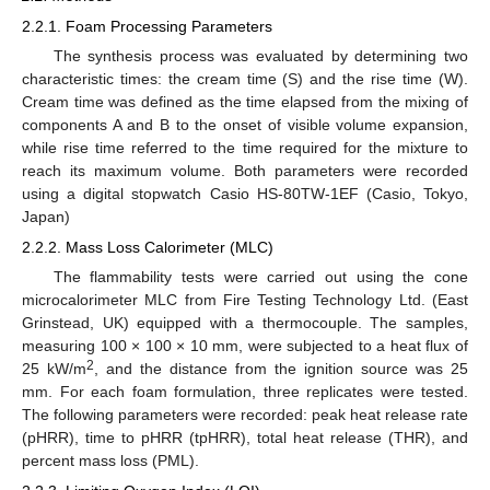
2.2.1. Foam Processing Parameters
The synthesis process was evaluated by determining two
characteristic times: the cream time (S) and the rise time (W).
Cream time was defined as the time elapsed from the mixing of
components A and B to the onset of visible volume expansion,
while rise time referred to the time required for the mixture to
reach its maximum volume. Both parameters were recorded
using a digital stopwatch Casio HS-80TW-1EF (Casio, Tokyo,
Japan)
2.2.2. Mass Loss Calorimeter (MLC)
The flammability tests were carried out using the cone
microcalorimeter MLC from Fire Testing Technology Ltd. (East
Grinstead, UK) equipped with a thermocouple. The samples,
measuring 100 × 100 × 10 mm, were subjected to a heat flux of
2
25 kW/m
, and the distance from the ignition source was 25
mm. For each foam formulation, three replicates were tested.
The following parameters were recorded: peak heat release rate
(pHRR), time to pHRR (tpHRR), total heat release (THR), and
percent mass loss (PML).