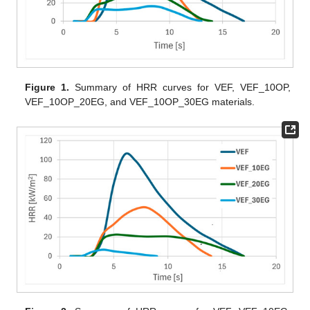
Figure 1.
Summary of HRR curves for VEF, VEF_10OP,
VEF_10OP_20EG, and VEF_10OP_30EG materials.