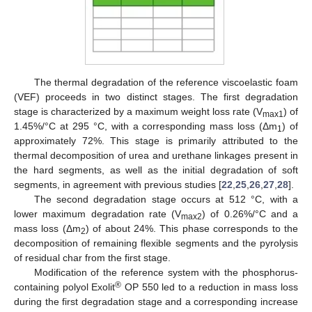
The thermal degradation of the reference viscoelastic foam
(VEF) proceeds in two distinct stages. The first degradation
stage is characterized by a maximum weight loss rate (V
) of
max1
1.45%/°C at 295 °C, with a corresponding mass loss (Δm
) of
1
approximately 72%. This stage is primarily attributed to the
thermal decomposition of urea and urethane linkages present in
the hard segments, as well as the initial degradation of soft
segments, in agreement with previous studies [
22
,
25
,
26
,
27
,
28
].
The second degradation stage occurs at 512 °C, with a
lower maximum degradation rate (V
) of 0.26%/°C and a
max2
mass loss (Δm
) of about 24%. This phase corresponds to the
2
decomposition of remaining flexible segments and the pyrolysis
of residual char from the first stage.
Modification of the reference system with the phosphorus-
®
containing polyol Exolit
OP 550 led to a reduction in mass loss
during the first degradation stage and a corresponding increase