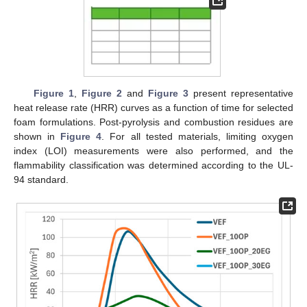
Figure 1
,
Figure 2
and
Figure 3
present representative
heat release rate (HRR) curves as a function of time for selected
foam formulations. Post-pyrolysis and combustion residues are
shown in
Figure 4
. For all tested materials, limiting oxygen
index (LOI) measurements were also performed, and the
flammability classification was determined according to the UL-
94 standard.