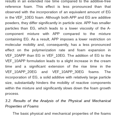
results in an extended rise time compared to the additive-free
reference foam. This effect is less pronounced than that
observed with the incorporation of an equivalent amount of EG
in the VEF_10EG foam. Although both APP and EG are additive
powders, they differ significantly in particle size. APP has smaller
particles than EG, which leads to a lower viscosity of the A-
component mixture with APP compared to the mixture
containing EG. As a result, APP imposes a lower restriction on
molecular mobility and, consequently, has a less pronounced
effect on the polymerization rate and foam expansion in
VEF_10APP than EG in VEF_10EG. The addition of EG to the
VEF_10APP formulation leads to a slight increase in the cream
time and a significant extension of the rise time in the
VEF_10APP_20EG and VEF_10APP_30EG foams. The
incorporation of EG, a solid additive with relatively large particle
size, substantially hinders the mobility of reactive components
within the mixture and significantly slows down the foam growth
process.
3.2. Results of the Analysis of the Physical and Mechanical
Properties of Foams
The basic physical and mechanical properties of the foams