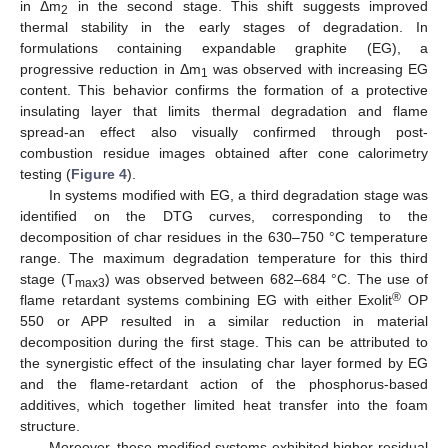
in Δm
in the second stage. This shift suggests improved
2
thermal stability in the early stages of degradation. In
formulations containing expandable graphite (EG), a
progressive reduction in Δm
was observed with increasing EG
1
content. This behavior confirms the formation of a protective
insulating layer that limits thermal degradation and flame
spread-an effect also visually confirmed through post-
combustion residue images obtained after cone calorimetry
testing (
Figure 4
).
In systems modified with EG, a third degradation stage was
identified on the DTG curves, corresponding to the
decomposition of char residues in the 630–750 °C temperature
range. The maximum degradation temperature for this third
stage (T
) was observed between 682–684 °C. The use of
max3
®
flame retardant systems combining EG with either Exolit
OP
550 or APP resulted in a similar reduction in material
decomposition during the first stage. This can be attributed to
the synergistic effect of the insulating char layer formed by EG
and the flame-retardant action of the phosphorus-based
additives, which together limited heat transfer into the foam
structure.
Moreover, these modified systems exhibited higher residual