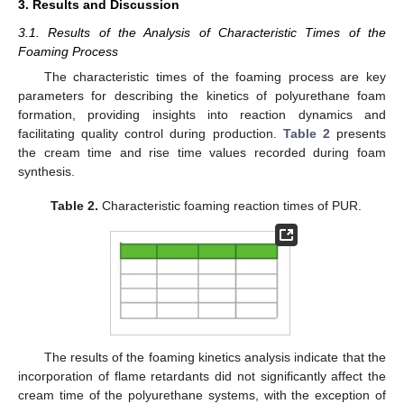
3. Results and Discussion
3.1. Results of the Analysis of Characteristic Times of the
Foaming Process
The characteristic times of the foaming process are key
parameters for describing the kinetics of polyurethane foam
formation, providing insights into reaction dynamics and
facilitating quality control during production.
Table 2
presents
the cream time and rise time values recorded during foam
synthesis.
Table 2.
Characteristic foaming reaction times of PUR.
The results of the foaming kinetics analysis indicate that the
incorporation of flame retardants did not significantly affect the
cream time of the polyurethane systems, with the exception of