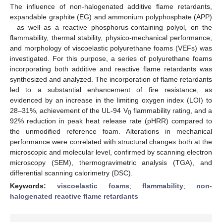
The influence of non-halogenated additive flame retardants,
expandable graphite (EG) and ammonium polyphosphate (APP)
—as well as a reactive phosphorus-containing polyol, on the
flammability, thermal stability, physico-mechanical performance,
and morphology of viscoelastic polyurethane foams (VEFs) was
investigated. For this purpose, a series of polyurethane foams
incorporating both additive and reactive flame retardants was
synthesized and analyzed. The incorporation of flame retardants
led to a substantial enhancement of fire resistance, as
evidenced by an increase in the limiting oxygen index (LOI) to
28–31%, achievement of the UL-94 V
flammability rating, and a
0
92% reduction in peak heat release rate (pHRR) compared to
the unmodified reference foam. Alterations in mechanical
performance were correlated with structural changes both at the
microscopic and molecular level, confirmed by scanning electron
microscopy (SEM), thermogravimetric analysis (TGA), and
differential scanning calorimetry (DSC).
Keywords:
viscoelastic foams
;
flammability
;
non-
halogenated reactive flame retardants