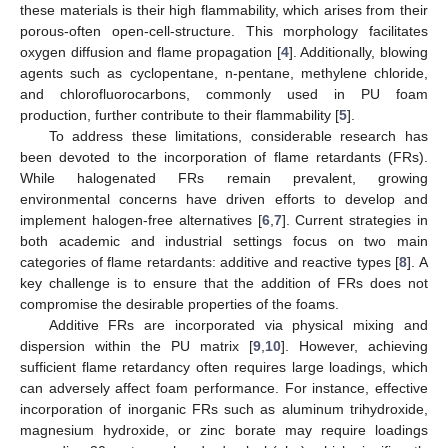
these materials is their high flammability, which arises from their
porous-often open-cell-structure. This morphology facilitates
oxygen diffusion and flame propagation [
4
]. Additionally, blowing
agents such as cyclopentane, n-pentane, methylene chloride,
and chlorofluorocarbons, commonly used in PU foam
production, further contribute to their flammability [
5
].
To address these limitations, considerable research has
been devoted to the incorporation of flame retardants (FRs).
While halogenated FRs remain prevalent, growing
environmental concerns have driven efforts to develop and
implement halogen-free alternatives [
6
,
7
]. Current strategies in
both academic and industrial settings focus on two main
categories of flame retardants: additive and reactive types [
8
]. A
key challenge is to ensure that the addition of FRs does not
compromise the desirable properties of the foams.
Additive FRs are incorporated via physical mixing and
dispersion within the PU matrix [
9
,
10
]. However, achieving
sufficient flame retardancy often requires large loadings, which
can adversely affect foam performance. For instance, effective
incorporation of inorganic FRs such as aluminum trihydroxide,
magnesium hydroxide, or zinc borate may require loadings