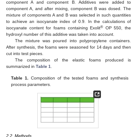
component A and component B. Additives were added to
component A, and after mixing, component B was dosed. The
mixture of components A and B was selected in such quantities
to achieve an isocyanate index of 0.9. In the calculations of
®
isocyanate content for foams containing Exolit
OP 550, the
hydroxyl number of this additive was taken into account.
The mixture was poured into polypropylene containers.
After synthesis, the foams were seasoned for 14 days and then
cut into test pieces.
The composition of the elastic foams produced is
summarized in
Table 1
.
Table 1.
Composition of the tested foams and synthesis
process parameters.
2.2. Methods