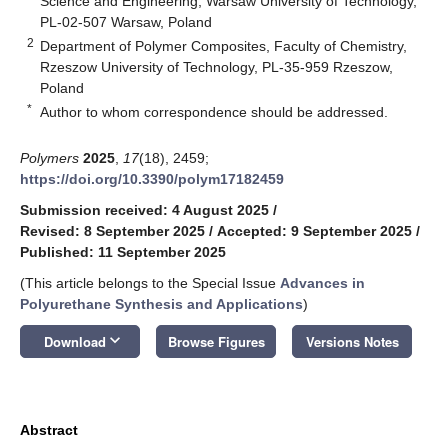
Science and Engineering, Warsaw University of Technology,
PL-02-507 Warsaw, Poland
2
Department of Polymer Composites, Faculty of Chemistry,
Rzeszow University of Technology, PL-35-959 Rzeszow,
Poland
*
Author to whom correspondence should be addressed.
Polymers
2025
,
17
(18), 2459;
https://doi.org/10.3390/polym17182459
Submission received: 4 August 2025
/
Revised: 8 September 2025
/
Accepted: 9 September 2025
/
Published: 11 September 2025
(This article belongs to the Special Issue
Advances in
Polyurethane Synthesis and Applications
)
keyboard_arrow_down
Download
Browse Figures
Versions Notes
Abstract