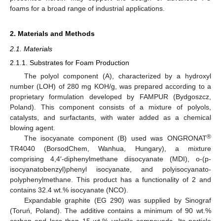
foams for a broad range of industrial applications.
2. Materials and Methods
2.1. Materials
2.1.1. Substrates for Foam Production
The polyol component (A), characterized by a hydroxyl
number (LOH) of 280 mg KOH/g, was prepared according to a
proprietary formulation developed by FAMPUR (Bydgoszcz,
Poland). This component consists of a mixture of polyols,
catalysts, and surfactants, with water added as a chemical
blowing agent.
®
The isocyanate component (B) used was ONGRONAT
TR4040 (BorsodChem, Wanhua, Hungary), a mixture
comprising 4,4′-diphenylmethane diisocyanate (MDI), o-(p-
isocyanatobenzyl)phenyl isocyanate, and polyisocyanato-
polyphenylmethane. This product has a functionality of 2 and
contains 32.4 wt.% isocyanate (NCO).
Expandable graphite (EG 290) was supplied by Sinograf
(Toruń, Poland). The additive contains a minimum of 90 wt.%