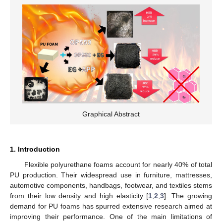
Graphical Abstract
1. Introduction
Flexible polyurethane foams account for nearly 40% of total
PU production. Their widespread use in furniture, mattresses,
automotive components, handbags, footwear, and textiles stems
from their low density and high elasticity [
1
,
2
,
3
]. The growing
demand for PU foams has spurred extensive research aimed at
improving their performance. One of the main limitations of