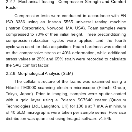
2.2.7. Mechanical Testing—Compression Strength and Comfort
Factor
Compression tests were conducted in accordance with EN
ISO 3386 using an Instron 5565 universal testing machine
(Instron Corporation, Norwood, MA, USA). Foam samples were
compressed to 70% of their initial height. Three preconditioning
compression-relaxation cycles were applied, and the fourth
cycle was used for data acquisition. Foam hardness was defined
as the compressive stress at 40% deformation, while additional
stress values at 25% and 65% strain were recorded to calculate
the SAG comfort factor.
2.2.8. Morphological Analysis (SEM)
The cellular structure of the foams was examined using a
Hitachi TM3000 scanning electron microscope (Hitachi Group,
Tokyo, Japan). Prior to imaging, samples were sputter-coated
with a gold layer using a Polaron SC7640 coater (Quorum
Technologies Ltd., Laughton, UK) for 100 s at 7 mA. A minimum
of 40 SEM micrographs were taken per sample series. Pore size
distribution was quantified using ImageJ software v1.54k.