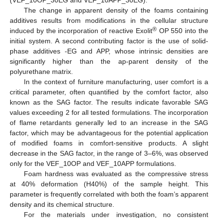
(VEF_10OP_30EG and VEF_10APP_30EG).
The change in apparent density of the foams containing
additives results from modifications in the cellular structure
®
induced by the incorporation of reactive Exolit
OP 550 into the
initial system. A second contributing factor is the use of solid-
phase additives -EG and APP, whose intrinsic densities are
significantly higher than the ap-parent density of the
polyurethane matrix.
In the context of furniture manufacturing, user comfort is a
critical parameter, often quantified by the comfort factor, also
known as the SAG factor. The results indicate favorable SAG
values exceeding 2 for all tested formulations. The incorporation
of flame retardants generally led to an increase in the SAG
factor, which may be advantageous for the potential application
of modified foams in comfort-sensitive products. A slight
decrease in the SAG factor, in the range of 3–6%, was observed
only for the VEF_10OP and VEF_10APP formulations.
Foam hardness was evaluated as the compressive stress
at 40% deformation (H40%) of the sample height. This
parameter is frequently correlated with both the foam’s apparent
density and its chemical structure.
For the materials under investigation, no consistent