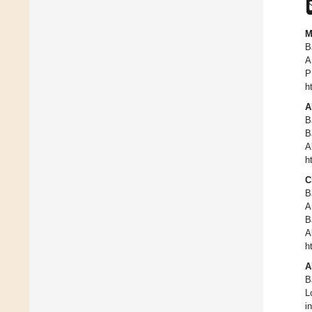
M
B
A
P
h
A
B
B
A
h
C
B
A
B
A
h
A
B
L
i