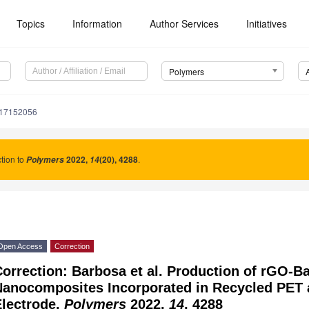
Topics
Information
Author Services
Initiatives
Polymers
m17152056
tion to
2022
,
(20), 4288
.
Polymers
14
Open Access
Correction
orrection: Barbosa et al. Production of rGO-B
Nanocomposites Incorporated in Recycled PET a
Electrode.
Polymers
2022,
14
, 4288