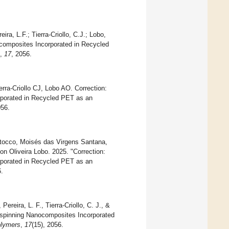
ra, L.F.; Tierra-Criollo, C.J.; Lobo,
ocomposites Incorporated in Recycled
,
17
, 2056.
ra-Criollo CJ, Lobo AO. Correction:
rporated in Recycled PET as an
056.
Stocco, Moisés das Virgens Santana,
on Oliveira Lobo. 2025. "Correction:
rporated in Recycled PET as an
.
ereira, L. F., Tierra-Criollo, C. J., &
rospinning Nanocomposites Incorporated
lymers
,
17
(15), 2056.