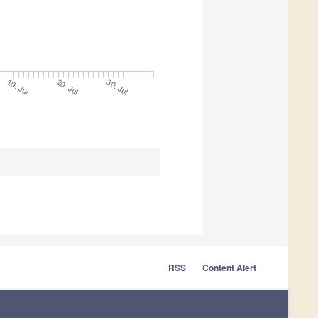
30. Jul
20. Jul
10. Jul
RSS
Content Alert