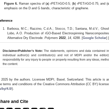
Figure 6.
Raman spectra of (
a
) rPET/rGO-0.5; (
b
) rPET/rGO-0.75; and (
emphasis on the D and G bands, characteristic of graphene.
eference
Barbosa, M.C.; Razzino, C.d.A.; Stocco, T.D.; Santana, M.d.V.; Ghosh, A
Lobo, A.O. Production of rGO-Based Electrospinning Nanocomposite
Alternative Dry Electrode.
Polymers
2022
,
14
, 4288. [
Google Scholar
] 
Disclaimer/Publisher’s Note:
The statements, opinions and data contained in a
individual author(s) and contributor(s) and not of MDPI and/or the editor(
responsibility for any injury to people or property resulting from any ideas, metho
the content.
 2025 by the authors. Licensee MDPI, Basel, Switzerland. This article is an
he terms and conditions of the Creative Commons Attribution (CC BY) license
s/by/4.0/
).
hare and Cite