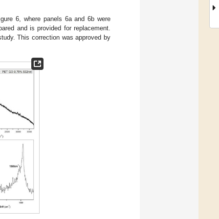
 Figure 6, where panels 6a and 6b were
ared and is provided for replacement.
e study. This correction was approved by