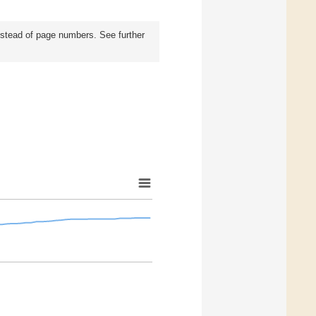
instead of page numbers. See further