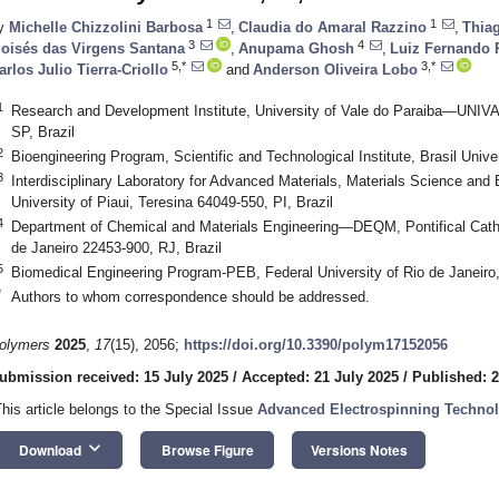
1
1
y
Michelle Chizzolini Barbosa
,
Claudia do Amaral Razzino
,
Thia
3
4
oisés das Virgens Santana
,
Anupama Ghosh
,
Luiz Fernando 
5,*
3,*
arlos Julio Tierra-Criollo
and
Anderson Oliveira Lobo
1
Research and Development Institute, University of Vale do Paraiba—UNI
SP, Brazil
2
Bioengineering Program, Scientific and Technological Institute, Brasil Univ
3
Interdisciplinary Laboratory for Advanced Materials, Materials Science and
University of Piaui, Teresina 64049-550, PI, Brazil
4
Department of Chemical and Materials Engineering—DEQM, Pontifical Cathol
de Janeiro 22453-900, RJ, Brazil
5
Biomedical Engineering Program-PEB, Federal University of Rio de Janeiro,
*
Authors to whom correspondence should be addressed.
olymers
2025
,
17
(15), 2056;
https://doi.org/10.3390/polym17152056
ubmission received: 15 July 2025
/
Accepted: 21 July 2025
/
Published: 2
This article belongs to the Special Issue
Advanced Electrospinning Techno
keyboard_arrow_down
Download
Browse Figure
Versions Notes