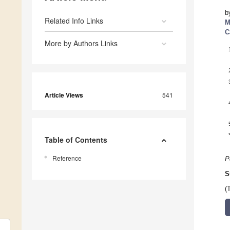
b
Related Info Links
M
C
More by Authors Links
Article Views
541
Table of Contents
Reference
P
S
(