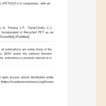
c
) rPET/rGO-1.0 composites, with an
.; Pereira, L.F.; Tierra-Criollo, C.J.;
s Incorporated in Recycled PET as an
[
CrossRef
] [
PubMed
]
ll publications are solely those of the
s). MDPI and/or the editor(s) disclaim
ds, instructions or products referred to in
 open access article distributed under
 (
https://creativecommons.org/licens