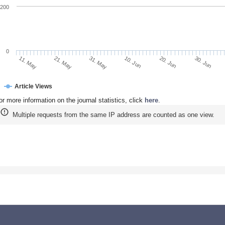
200
0
30. Jun
20. Jun
10. Jun
31. May
21. May
11. May
Article Views
or more information on the journal statistics, click
here
.
Multiple requests from the same IP address are counted as one view.