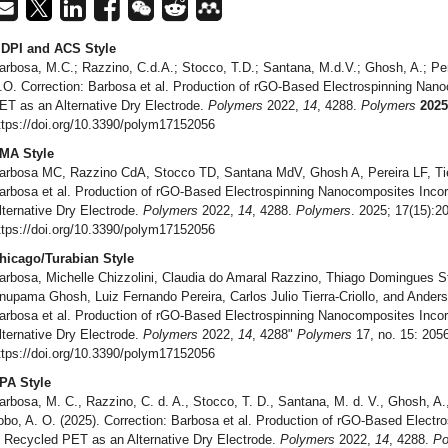
DPI and ACS Style
arbosa, M.C.; Razzino, C.d.A.; Stocco, T.D.; Santana, M.d.V.; Ghosh, A.; Perei
.O. Correction: Barbosa et al. Production of rGO-Based Electrospinning Nan
ET as an Alternative Dry Electrode.
Polymers
2022,
14
, 4288.
Polymers
2025
ttps://doi.org/10.3390/polym17152056
MA Style
arbosa MC, Razzino CdA, Stocco TD, Santana MdV, Ghosh A, Pereira LF, Tier
arbosa et al. Production of rGO-Based Electrospinning Nanocomposites Inco
lternative Dry Electrode.
Polymers
2022,
14
, 4288.
Polymers
. 2025; 17(15):2
ttps://doi.org/10.3390/polym17152056
hicago/Turabian Style
arbosa, Michelle Chizzolini, Claudia do Amaral Razzino, Thiago Domingues 
nupama Ghosh, Luiz Fernando Pereira, Carlos Julio Tierra-Criollo, and Anders
arbosa et al. Production of rGO-Based Electrospinning Nanocomposites Inco
lternative Dry Electrode.
Polymers
2022,
14
, 4288"
Polymers
17, no. 15: 2056
ttps://doi.org/10.3390/polym17152056
PA Style
arbosa, M. C., Razzino, C. d. A., Stocco, T. D., Santana, M. d. V., Ghosh, A., P
obo, A. O. (2025). Correction: Barbosa et al. Production of rGO-Based Elect
n Recycled PET as an Alternative Dry Electrode.
Polymers
2022,
14
, 4288.
Po