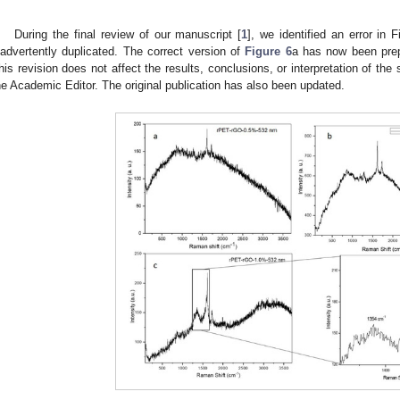
During the final review of our manuscript [
1
], we identified an error in
nadvertently duplicated. The correct version of
Figure 6
a has now been prep
his revision does not affect the results, conclusions, or interpretation of th
he Academic Editor. The original publication has also been updated.