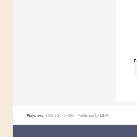
F
, EISSN 2073-4360, Published by MDPI
Polymers