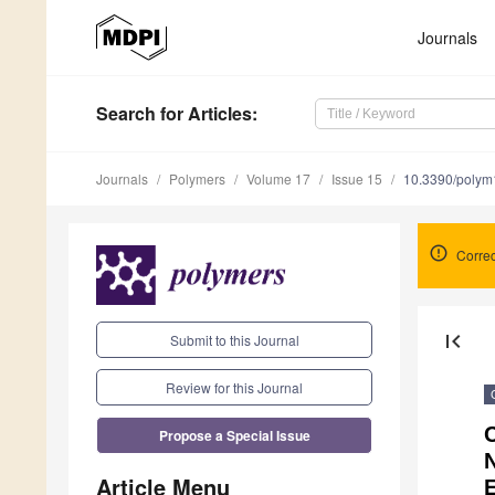
Journals
Search
for Articles
:
Journals
Polymers
Volume 17
Issue 15
10.3390/poly
Correc
first_page
Submit to this Journal
Review for this Journal
C
Propose a Special Issue
Article Menu