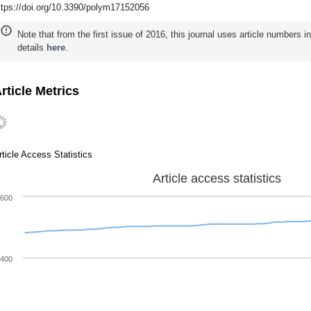
ttps://doi.org/10.3390/polym17152056
Note that from the first issue of 2016, this journal uses article numbers 
details
here
.
rticle Metrics
rticle Access Statistics
Article access statistics
600
400