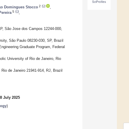
SciProfiles
2
go Domingues Stocco
,
5
Pereira
,
VAP, São Jose dos Campos 12244-000,
ersity, São Paulo 08230-030, SP, Brazil
 Engineering Graduate Program, Federal
ic University of Rio de Janeiro, Rio
 Rio de Janeiro 21941-914, RJ, Brazil
8 July 2025
logy
)