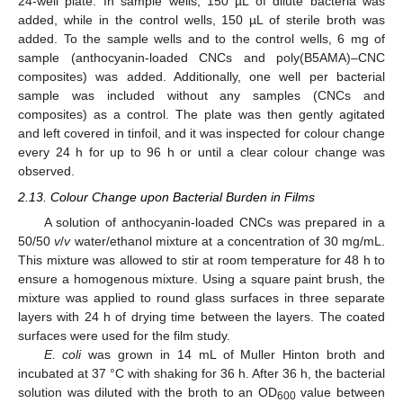
24-well plate. In sample wells, 150 µL of dilute bacteria was
added, while in the control wells, 150 µL of sterile broth was
added. To the sample wells and to the control wells, 6 mg of
sample (anthocyanin-loaded CNCs and poly(B5AMA)–CNC
composites) was added. Additionally, one well per bacterial
sample was included without any samples (CNCs and
composites) as a control. The plate was then gently agitated
and left covered in tinfoil, and it was inspected for colour change
every 24 h for up to 96 h or until a clear colour change was
observed.
2.13. Colour Change upon Bacterial Burden in Films
A solution of anthocyanin-loaded CNCs was prepared in a
50/50
v
/
v
water/ethanol mixture at a concentration of 30 mg/mL.
This mixture was allowed to stir at room temperature for 48 h to
ensure a homogenous mixture. Using a square paint brush, the
mixture was applied to round glass surfaces in three separate
layers with 24 h of drying time between the layers. The coated
surfaces were used for the film study.
E. coli
was grown in 14 mL of Muller Hinton broth and
incubated at 37 °C with shaking for 36 h. After 36 h, the bacterial
solution was diluted with the broth to an OD
value between
600