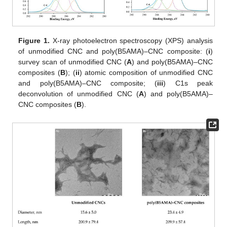
Figure 1.
X-ray photoelectron spectroscopy (XPS) analysis
of unmodified CNC and poly(B5AMA)–CNC composite: (
i
)
survey scan of unmodified CNC (
A
) and poly(B5AMA)–CNC
composites (
B
); (
ii
) atomic composition of unmodified CNC
and poly(B5AMA)–CNC composite; (
iii
) C1s peak
deconvolution of unmodified CNC (
A
) and poly(B5AMA)–
CNC composites (
B
).