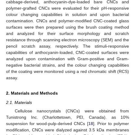
cabbage-derived, anthocyanin-dye-loaded bare CNCs and
polymer-grafted CNCs were evaluated for their pH-responsive
colour changing capabilities in solution and upon bacterial
contamination. CNCs and polymer-modified CNC-coated glass
surfaces were then prepared using the brush coating method
and analyzed for their surface morphology and scratch
resistance through scanning electron microscopy (SEM) and the
pencil scratch assay, respectively. The stimuli-responsive
capabilities of anthocyanin-loaded, CNC-coated surfaces were
analyzed upon contamination with Gram-positive and Gram-
negative bacterial strains, and the colour changing capabilities
of the coating were monitored using a red chromatic shift (RCS)
assay.
2. Materials and Methods
2.1. Materials
Cellulose nanocrystals (CNCs) were obtained from
Tunistrong Inc. (Charlottetown, PEI, Canada). as 10%
suspension for wood-pulp-derived CNCs [
18
]. Prior to polymer
modification, CNCs were dialyzed against 3.5 kDa membranes