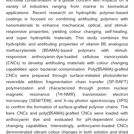
variety of industries ranging from marine to biomedical
applications. Recent research on hydrophilic polymer-based
coatings is focused on combining antifouling polymers with
nanomaterials to enhance mechanical, optical, and stimuli-
responsive properties, yielding colour changing, self-healing,
and super hydrophilic materials. This study combines the
hydrophilic and antifouling properties of vitamin B5 analogous
methacrylamide (B5AMA)-based polymers with stimuli-
responsive anthocyanin-dye-loaded cellulose nanocrystals
(CNCs) to develop antifouling materials with colour changing
capabilities upon bacterial contamination. Poly(B5AMA)-grafted
CNCs were prepared through surface-initiated photoiniferter
reversible addition fragmentation chain transfer (SP-RAFT)
polymerization and characterized through proton nuclear
1
magnetic resonance (
H-NMR), transmission electron
microscopy (SEM/TEM), and X-ray photon spectroscopy (XPS)
to confirm the formation of surface-grafted polymer chains. The
bare CNCs and poly(B5AMA)-grafted CNCs were loaded with
anthocyanin dye and evaluated for pH-dependent colour
changing capabilities. Interestingly, anthocyanin-loaded CNCs
demonstrated vibrant colour changes in both solution and dried