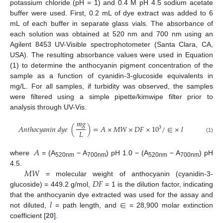
potassium chloride (pH = 1) and 0.4 M pH 4.5 sodium acetate
buffer were used. First, 0.2 mL of dye extract was added to 6
mL of each buffer in separate glass vials. The absorbance of
each solution was obtained at 520 nm and 700 nm using an
Agilent 8453 UV-Visible spectrophotometer (Santa Clara, CA,
USA). The resulting absorbance values were used in Equation
(1) to determine the anthocyanin pigment concentration of the
sample as a function of cyanidin-3-glucoside equivalents in
mg/L. For all samples, if turbidity was observed, the samples
were filtered using a simple pipette/kimwipe filter prior to
analysis through UV-Vis.
𝑚
𝑔
𝐴
𝑛
𝑡
ℎ
𝑜
𝑐
𝑦
𝑎
𝑛
𝑖
𝑛
𝑑
𝑦
𝑒
(
)
=
𝐴
×
𝑀
𝑊
×
𝐷
𝐹
×
10
/
∈
×
𝑙
3
𝐿
(1)
𝐴
where
= (A
− A
) pH 1.0 − (A
− A
) pH
520nm
700nm
520nm
700nm
𝑀
𝑊
4.5.
𝐷
𝐹
= molecular weight of anthocyanin (cyanidin-3-
glucoside) = 449.2 g/mol,
= 1 is the dilution factor, indicating
𝑙
∈
that the anthocyanin dye extracted was used for the assay and
not diluted,
= path length, and
= 28,900 molar extinction
coefficient [
20
].