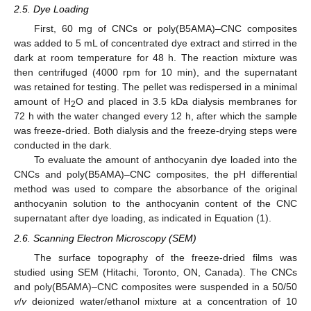
2.5. Dye Loading
First, 60 mg of CNCs or poly(B5AMA)–CNC composites
was added to 5 mL of concentrated dye extract and stirred in the
dark at room temperature for 48 h. The reaction mixture was
then centrifuged (4000 rpm for 10 min), and the supernatant
was retained for testing. The pellet was redispersed in a minimal
amount of H
O and placed in 3.5 kDa dialysis membranes for
2
72 h with the water changed every 12 h, after which the sample
was freeze-dried. Both dialysis and the freeze-drying steps were
conducted in the dark.
To evaluate the amount of anthocyanin dye loaded into the
CNCs and poly(B5AMA)–CNC composites, the pH differential
method was used to compare the absorbance of the original
anthocyanin solution to the anthocyanin content of the CNC
supernatant after dye loading, as indicated in Equation (1).
2.6. Scanning Electron Microscopy (SEM)
The surface topography of the freeze-dried films was
studied using SEM (Hitachi, Toronto, ON, Canada). The CNCs
and poly(B5AMA)–CNC composites were suspended in a 50/50
v
/
v
deionized water/ethanol mixture at a concentration of 10