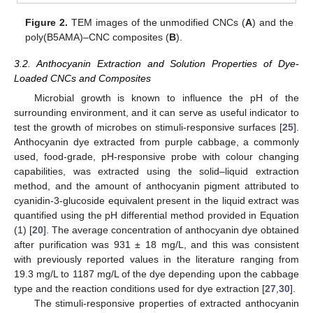
Figure 2.
TEM images of the unmodified CNCs (
A
) and the
poly(B5AMA)–CNC composites (
B
).
3.2. Anthocyanin Extraction and Solution Properties of Dye-
Loaded CNCs and Composites
Microbial growth is known to influence the pH of the
surrounding environment, and it can serve as useful indicator to
test the growth of microbes on stimuli-responsive surfaces [
25
].
Anthocyanin dye extracted from purple cabbage, a commonly
used, food-grade, pH-responsive probe with colour changing
capabilities, was extracted using the solid–liquid extraction
method, and the amount of anthocyanin pigment attributed to
cyanidin-3-glucoside equivalent present in the liquid extract was
quantified using the pH differential method provided in Equation
(1) [
20
]. The average concentration of anthocyanin dye obtained
after purification was 931 ± 18 mg/L, and this was consistent
with previously reported values in the literature ranging from
19.3 mg/L to 1187 mg/L of the dye depending upon the cabbage
type and the reaction conditions used for dye extraction [
27
,
30
].
The stimuli-responsive properties of extracted anthocyanin