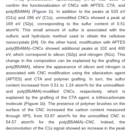
confirm the functionalization of CNCs with APTES, CTA, and
poly(B5AMA) (
Figure 1
i). In addition to the peaks at 533 eV
(O1s) and 286 eV (C1s), unmodified CNCs showed a peak at
169 eV (S2p), corresponding to the sulfur content of 0.51
atom%. This small amount of sulfur is associated with the
sulfuric acid hydrolysis method used to obtain the cellulose
nanocrystals [
24
]. On the other hand, modification with APTES
poly(B5AMA)–CNCs showed additional peaks at 102 and 400
eV, which correspond to silicon (Si2p) and nitrogen (N1s). This
change in the composition can be explained by the grafting of
poly(B5AMA), where the appearance of silicon and nitrogen is
associated with CNC modification using the silanization agent
(APTES) and CTA and polymer grafting. In turn, the sulfur
content increased from 0.51 to 1.24 atom% for the unmodified-
and poly(B5AMA)-modified CNCs, respectively, which is
explained by the grafting of the CTA agent, a trithiocarbonate
molecule (
Figure 1
ii). The presence of polymer brushes on the
surface of the CNC increased the carbon content measured
through XPS, from 53.87 atom% for the unmodified CNC to
54.57 atom% for the poly(B5AMA)–CNC. Indeed, the
deconvolution of the C1s signal showed an increase in the peak