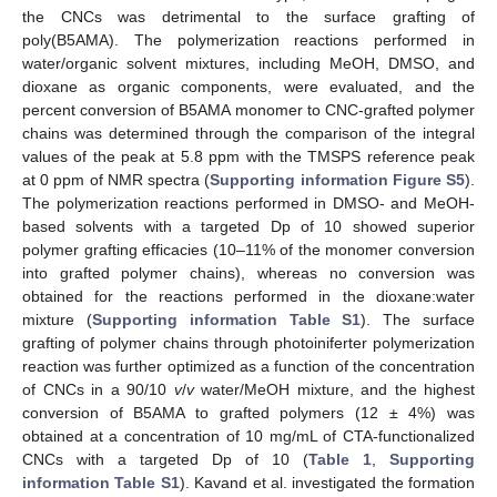
the CNCs was detrimental to the surface grafting of
poly(B5AMA). The polymerization reactions performed in
water/organic solvent mixtures, including MeOH, DMSO, and
dioxane as organic components, were evaluated, and the
percent conversion of B5AMA monomer to CNC-grafted polymer
chains was determined through the comparison of the integral
values of the peak at 5.8 ppm with the TMSPS reference peak
at 0 ppm of NMR spectra (
Supporting information Figure S5
).
The polymerization reactions performed in DMSO- and MeOH-
based solvents with a targeted Dp of 10 showed superior
polymer grafting efficacies (10–11% of the monomer conversion
into grafted polymer chains), whereas no conversion was
obtained for the reactions performed in the dioxane:water
mixture (
Supporting information Table S1
). The surface
grafting of polymer chains through photoiniferter polymerization
reaction was further optimized as a function of the concentration
of CNCs in a 90/10
v
/
v
water/MeOH mixture, and the highest
conversion of B5AMA to grafted polymers (12 ± 4%) was
obtained at a concentration of 10 mg/mL of CTA-functionalized
CNCs with a targeted Dp of 10 (
Table 1
,
Supporting
information Table S1
). Kavand et al. investigated the formation