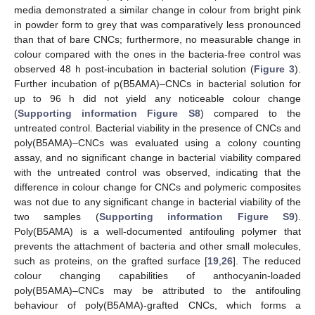
media demonstrated a similar change in colour from bright pink
in powder form to grey that was comparatively less pronounced
than that of bare CNCs; furthermore, no measurable change in
colour compared with the ones in the bacteria-free control was
observed 48 h post-incubation in bacterial solution (
Figure 3
).
Further incubation of p(B5AMA)–CNCs in bacterial solution for
up to 96 h did not yield any noticeable colour change
(
Supporting information Figure S8
) compared to the
untreated control. Bacterial viability in the presence of CNCs and
poly(B5AMA)–CNCs was evaluated using a colony counting
assay, and no significant change in bacterial viability compared
with the untreated control was observed, indicating that the
difference in colour change for CNCs and polymeric composites
was not due to any significant change in bacterial viability of the
two samples (
Supporting information Figure S9
).
Poly(B5AMA) is a well-documented antifouling polymer that
prevents the attachment of bacteria and other small molecules,
such as proteins, on the grafted surface [
19
,
26
]. The reduced
colour changing capabilities of anthocyanin-loaded
poly(B5AMA)–CNCs may be attributed to the antifouling
behaviour of poly(B5AMA)-grafted CNCs, which forms a