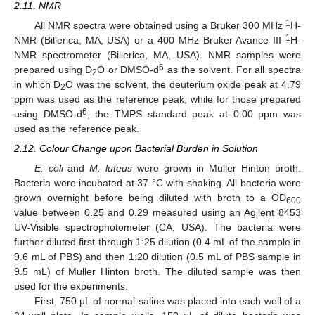
2.11. NMR
1
All NMR spectra were obtained using a Bruker 300 MHz
H-
1
NMR (Billerica, MA, USA) or a 400 MHz Bruker Avance III
H-
NMR spectrometer (Billerica, MA, USA). NMR samples were
6
prepared using D
O or DMSO-d
as the solvent. For all spectra
2
in which D
O was the solvent, the deuterium oxide peak at 4.79
2
ppm was used as the reference peak, while for those prepared
6
using DMSO-d
, the TMPS standard peak at 0.00 ppm was
used as the reference peak.
2.12. Colour Change upon Bacterial Burden in Solution
E. coli
and
M. luteus
were grown in Muller Hinton broth.
Bacteria were incubated at 37 °C with shaking. All bacteria were
grown overnight before being diluted with broth to a OD
600
value between 0.25 and 0.29 measured using an Agilent 8453
UV-Visible spectrophotometer (CA, USA). The bacteria were
further diluted first through 1:25 dilution (0.4 mL of the sample in
9.6 mL of PBS) and then 1:20 dilution (0.5 mL of PBS sample in
9.5 mL) of Muller Hinton broth. The diluted sample was then
used for the experiments.
First, 750 µL of normal saline was placed into each well of a