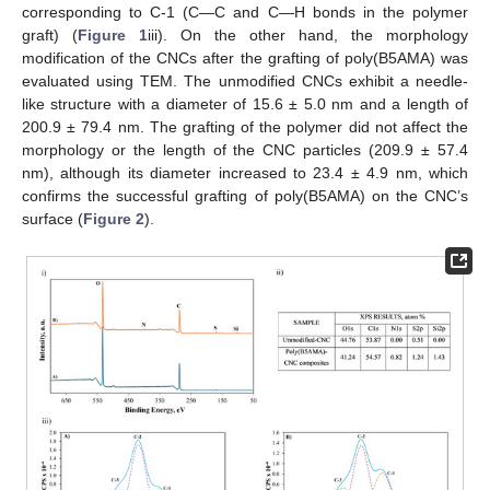
corresponding to C-1 (C—C and C—H bonds in the polymer
graft) (
Figure 1
iii). On the other hand, the morphology
modification of the CNCs after the grafting of poly(B5AMA) was
evaluated using TEM. The unmodified CNCs exhibit a needle-
like structure with a diameter of 15.6 ± 5.0 nm and a length of
200.9 ± 79.4 nm. The grafting of the polymer did not affect the
morphology or the length of the CNC particles (209.9 ± 57.4
nm), although its diameter increased to 23.4 ± 4.9 nm, which
confirms the successful grafting of poly(B5AMA) on the CNC’s
surface (
Figure 2
).