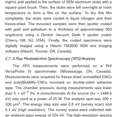
mg/mL and applied to the surface of SEM aluminum stubs with a
square paint brush. Then, the stubs were left overnight at room
temperature to form a film on the surface. To dry this film
completely, the stubs were cooled in liquid nitrogen and then
freeze-dried. The mounted samples were then sputter coated
with gold and palladium to a thickness of approximately 300
angstroms using a Denton Vacuum Desk II sputter coater
(Cherry Hill, NJ, USA). Finally, the coated specimens were
digitally imaged using a Hitachi TM3000 SEM and imaging
software (Hitachi, Toronto, ON, Canada).
2.7. X-Ray Photoelectron Spectroscopy (XPS) Analysis
The XPS measurements were performed on a PHI
VersaProbe IV spectrometer (Mississauga, ON, Canada).
Measurements were acquired for freeze-dried unmodified CNCs
and poly(B5AMA)–CNCs mounted on double-sided adhesive
tape. The chamber pressure during measurements was lower
−7
than 5 × 10
Pa. A monochromatic Al Kα source (hν = 1486.6
eV) was used at a power of 25 W. The analysis spot was 100 ×
2
100 µm
. The energy step size was 0.8 eV (survey scan) and
0.1 eV (high resolution). The survey scans were collected with
an analyzer pass energy of 224 eV. The high-resolution spectra