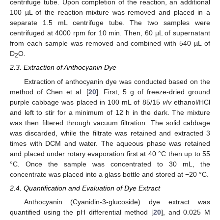
centrifuge tube. Upon completion of the reaction, an additional
100 µL of the reaction mixture was removed and placed in a
separate 1.5 mL centrifuge tube. The two samples were
centrifuged at 4000 rpm for 10 min. Then, 60 µL of supernatant
from each sample was removed and combined with 540 µL of
D
O.
2
2.3. Extraction of Anthocyanin Dye
Extraction of anthocyanin dye was conducted based on the
method of Chen et al. [
20
]. First, 5 g of freeze-dried ground
purple cabbage was placed in 100 mL of 85/15
v
/
v
ethanol/HCl
and left to stir for a minimum of 12 h in the dark. The mixture
was then filtered through vacuum filtration. The solid cabbage
was discarded, while the filtrate was retained and extracted 3
times with DCM and water. The aqueous phase was retained
and placed under rotary evaporation first at 40 °C then up to 55
°C. Once the sample was concentrated to 30 mL, the
concentrate was placed into a glass bottle and stored at −20 °C.
2.4. Quantification and Evaluation of Dye Extract
Anthocyanin (Cyanidin-3-glucoside) dye extract was
quantified using the pH differential method [
20
], and 0.025 M