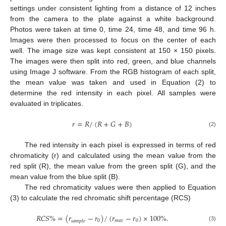
settings under consistent lighting from a distance of 12 inches
from the camera to the plate against a white background.
Photos were taken at time 0, time 24, time 48, and time 96 h.
Images were then processed to focus on the center of each
well. The image size was kept consistent at 150 × 150 pixels.
The images were then split into red, green, and blue channels
using Image J software. From the RGB histogram of each split,
the mean value was taken and used in Equation (2) to
determine the red intensity in each pixel. All samples were
evaluated in triplicates.
𝑟
=
𝑅
/
(
𝑅
+
𝐺
+
𝐵
)
(2)
The red intensity in each pixel is expressed in terms of red
chromaticity (r) and calculated using the mean value from the
red split (R), the mean value from the green split (G), and the
mean value from the blue split (B).
The red chromaticity values were then applied to Equation
(3) to calculate the red chromatic shift percentage (RCS)
𝑅
𝐶
𝑆
%
=
(
𝑟
−
𝑟
)
/
(
𝑟
−
𝑟
)
×
100
%
.
0
𝑚
𝑎
𝑥
0
𝑠
𝑎
𝑚
𝑝
𝑙
𝑒
(3)