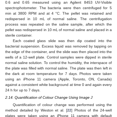
0.6 and 0.65 measured using an Agilent 8453 UV-Visible
spectrophotometer. The bacteria were then centrifuged for 5
min at 3800 RPM and at 4 °C. The pellet was retained and
redispersed in 10 mL of normal saline. The centrifugation
process was repeated on the saline sample, after which the
pellet was redispersed in 10 mL of normal saline and placed in a
sterile container.
Each coated glass slide was then dip coated into the
bacterial suspension. Excess liquid was removed by tapping on
the edge of the container, and the slide was then placed into the
wells of a 12-well plate. Control samples were dipped in sterile
normal saline solution. To control the humidity, the interspace of
the plate was filled with normal saline. The plate was then left in
the dark at room temperature for 7 days. Photos were taken
using an iPhone 11 camera (Apple, Toronto, ON, Canada)
against a consistent white background at time 0 and again every
24 h for up to 7 days.
2.14. Quantification of Colour Change Using Image J
Quantification of colour change was performed using the
method detailed by Weston et al. [
22
] Photos of the 24-well
plates were taken using an iPhone 11 camera with default