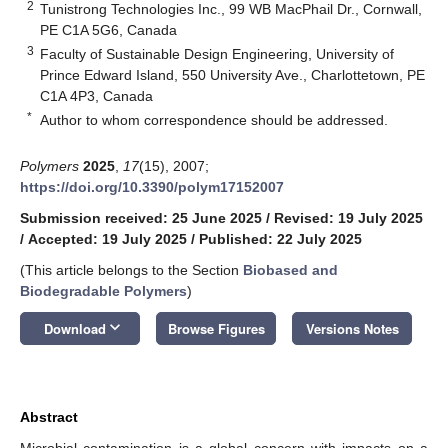
2
Tunistrong Technologies Inc., 99 WB MacPhail Dr., Cornwall,
PE C1A 5G6, Canada
3
Faculty of Sustainable Design Engineering, University of
Prince Edward Island, 550 University Ave., Charlottetown, PE
C1A 4P3, Canada
*
Author to whom correspondence should be addressed.
Polymers
2025
,
17
(15), 2007;
https://doi.org/10.3390/polym17152007
Submission received: 25 June 2025
/
Revised: 19 July 2025
/
Accepted: 19 July 2025
/
Published: 22 July 2025
(This article belongs to the Section
Biobased and
Biodegradable Polymers
)
keyboard_arrow_down
Download
Browse Figures
Versions Notes
Abstract
Microbial contamination is a global concern with impacts on a