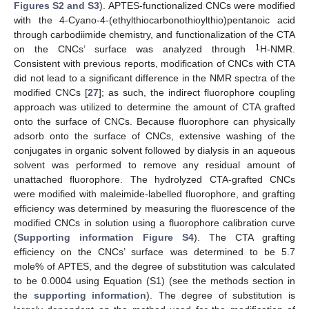
Figures S2 and S3
). APTES-functionalized CNCs were modified
with the 4-Cyano-4-(ethylthiocarbonothioylthio)pentanoic acid
through carbodiimide chemistry, and functionalization of the CTA
1
on the CNCs’ surface was analyzed through
H-NMR.
Consistent with previous reports, modification of CNCs with CTA
did not lead to a significant difference in the NMR spectra of the
modified CNCs [
27
]; as such, the indirect fluorophore coupling
approach was utilized to determine the amount of CTA grafted
onto the surface of CNCs. Because fluorophore can physically
adsorb onto the surface of CNCs, extensive washing of the
conjugates in organic solvent followed by dialysis in an aqueous
solvent was performed to remove any residual amount of
unattached fluorophore. The hydrolyzed CTA-grafted CNCs
were modified with maleimide-labelled fluorophore, and grafting
efficiency was determined by measuring the fluorescence of the
modified CNCs in solution using a fluorophore calibration curve
(
Supporting information Figure S4
). The CTA grafting
efficiency on the CNCs’ surface was determined to be 5.7
mole% of APTES, and the degree of substitution was calculated
to be 0.0004 using Equation (S1) (see the methods section in
the
supporting information
). The degree of substitution is