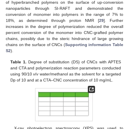
of hyperbranched polymers on the surface of up-conversion
nanoparticles through SI-RAFT and demonstrated the
conversion of monomer into polymers in the range of 7% to
18%, as determined through proton NMR [
29
]. Further
increases in the degree of polymerization reduced the overall
percent conversion of the monomer into CNC-grafted polymer
chains, possibly due to the steric hindrance of large growing
chains on the surface of CNCs (
Supporting information Table
S2
).
Table 1.
Degree of substitution (DS) of CNCs with APTES
and CTA and polymerization reaction parameters conducted
using 90/10
v
/
v
water/methanol as the solvent for a targeted
Dp of 10 and at a CTA–CNC concentration of 10 mg/mL.
X-ray photoelectron spectroscopy (XPS) was used to