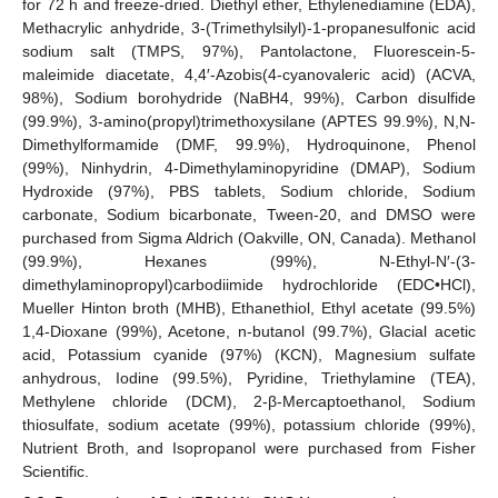
for 72 h and freeze-dried. Diethyl ether, Ethylenediamine (EDA),
Methacrylic anhydride, 3-(Trimethylsilyl)-1-propanesulfonic acid
sodium salt (TMPS, 97%), Pantolactone, Fluorescein-5-
maleimide diacetate, 4,4′-Azobis(4-cyanovaleric acid) (ACVA,
98%), Sodium borohydride (NaBH4, 99%), Carbon disulfide
(99.9%), 3-amino(propyl)trimethoxysilane (APTES 99.9%), N,N-
Dimethylformamide (DMF, 99.9%), Hydroquinone, Phenol
(99%), Ninhydrin, 4-Dimethylaminopyridine (DMAP), Sodium
Hydroxide (97%), PBS tablets, Sodium chloride, Sodium
carbonate, Sodium bicarbonate, Tween-20, and DMSO were
purchased from Sigma Aldrich (Oakville, ON, Canada). Methanol
(99.9%), Hexanes (99%), N-Ethyl-N′-(3-
dimethylaminopropyl)carbodiimide hydrochloride (EDC•HCl),
Mueller Hinton broth (MHB), Ethanethiol, Ethyl acetate (99.5%)
1,4-Dioxane (99%), Acetone, n-butanol (99.7%), Glacial acetic
acid, Potassium cyanide (97%) (KCN), Magnesium sulfate
anhydrous, Iodine (99.5%), Pyridine, Triethylamine (TEA),
Methylene chloride (DCM), 2-β-Mercaptoethanol, Sodium
thiosulfate, sodium acetate (99%), potassium chloride (99%),
Nutrient Broth, and Isopropanol were purchased from Fisher
Scientific.