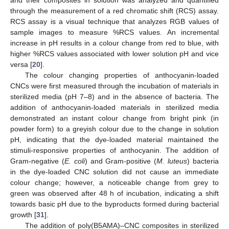
and their composites in solution was analyzed and quantified
through the measurement of a red chromatic shift (RCS) assay.
RCS assay is a visual technique that analyzes RGB values of
sample images to measure %RCS values. An incremental
increase in pH results in a colour change from red to blue, with
higher %RCS values associated with lower solution pH and vice
versa [
20
].
The colour changing properties of anthocyanin-loaded
CNCs were first measured through the incubation of materials in
sterilized media (pH 7–8) and in the absence of bacteria. The
addition of anthocyanin-loaded materials in sterilized media
demonstrated an instant colour change from bright pink (in
powder form) to a greyish colour due to the change in solution
pH, indicating that the dye-loaded material maintained the
stimuli-responsive properties of anthocyanin. The addition of
Gram-negative (
E. coli
) and Gram-positive (
M. luteus
) bacteria
in the dye-loaded CNC solution did not cause an immediate
colour change; however, a noticeable change from grey to
green was observed after 48 h of incubation, indicating a shift
towards basic pH due to the byproducts formed during bacterial
growth [
31
].
The addition of poly(B5AMA)–CNC composites in sterilized