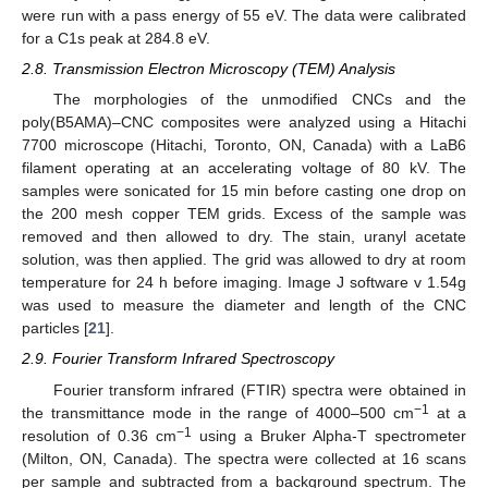
were run with a pass energy of 55 eV. The data were calibrated
for a C1s peak at 284.8 eV.
2.8. Transmission Electron Microscopy (TEM) Analysis
The morphologies of the unmodified CNCs and the
poly(B5AMA)–CNC composites were analyzed using a Hitachi
7700 microscope (Hitachi, Toronto, ON, Canada) with a LaB6
filament operating at an accelerating voltage of 80 kV. The
samples were sonicated for 15 min before casting one drop on
the 200 mesh copper TEM grids. Excess of the sample was
removed and then allowed to dry. The stain, uranyl acetate
solution, was then applied. The grid was allowed to dry at room
temperature for 24 h before imaging. Image J software v 1.54g
was used to measure the diameter and length of the CNC
particles [
21
].
2.9. Fourier Transform Infrared Spectroscopy
Fourier transform infrared (FTIR) spectra were obtained in
−1
the transmittance mode in the range of 4000–500 cm
at a
−1
resolution of 0.36 cm
using a Bruker Alpha-T spectrometer
(Milton, ON, Canada). The spectra were collected at 16 scans
per sample and subtracted from a background spectrum. The