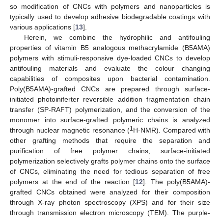
so modification of CNCs with polymers and nanoparticles is
typically used to develop adhesive biodegradable coatings with
various applications [
13
].
Herein, we combine the hydrophilic and antifouling
properties of vitamin B5 analogous methacrylamide (B5AMA)
polymers with stimuli-responsive dye-loaded CNCs to develop
antifouling materials and evaluate the colour changing
capabilities of composites upon bacterial contamination.
Poly(B5AMA)-grafted CNCs are prepared through surface-
initiated photoiniferter reversible addition fragmentation chain
transfer (SP-RAFT) polymerization, and the conversion of the
monomer into surface-grafted polymeric chains is analyzed
1
through nuclear magnetic resonance (
H-NMR). Compared with
other grafting methods that require the separation and
purification of free polymer chains, surface-initiated
polymerization selectively grafts polymer chains onto the surface
of CNCs, eliminating the need for tedious separation of free
polymers at the end of the reaction [
12
]. The poly(B5AMA)-
grafted CNCs obtained were analyzed for their composition
through X-ray photon spectroscopy (XPS) and for their size
through transmission electron microscopy (TEM). The purple-