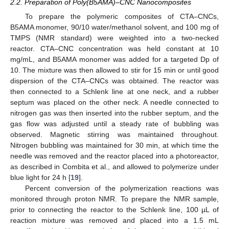
2.2. Preparation of Poly(B5AMA)–CNC Nanocomposites
To prepare the polymeric composites of CTA–CNCs,
B5AMA monomer, 90/10 water/methanol solvent, and 100 mg of
TMPS (NMR standard) were weighted into a two-necked
reactor. CTA–CNC concentration was held constant at 10
mg/mL, and B5AMA monomer was added for a targeted Dp of
10. The mixture was then allowed to stir for 15 min or until good
dispersion of the CTA–CNCs was obtained. The reactor was
then connected to a Schlenk line at one neck, and a rubber
septum was placed on the other neck. A needle connected to
nitrogen gas was then inserted into the rubber septum, and the
gas flow was adjusted until a steady rate of bubbling was
observed. Magnetic stirring was maintained throughout.
Nitrogen bubbling was maintained for 30 min, at which time the
needle was removed and the reactor placed into a photoreactor,
as described in Combita et al., and allowed to polymerize under
blue light for 24 h [
19
].
Percent conversion of the polymerization reactions was
monitored through proton NMR. To prepare the NMR sample,
prior to connecting the reactor to the Schlenk line, 100 µL of
reaction mixture was removed and placed into a 1.5 mL