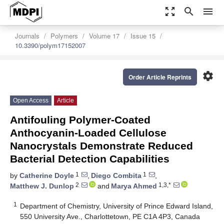
zoom_out_map
search
menu
Journals
Polymers
Volume 17
Issue 15
10.3390/polym17152007
settings
Order Article Reprints
Open Access
Article
Antifouling Polymer-Coated
Anthocyanin-Loaded Cellulose
Nanocrystals Demonstrate Reduced
Bacterial Detection Capabilities
1
1
by
Catherine Doyle
,
Diego Combita
,
2
1,3,*
Matthew J. Dunlop
and
Marya Ahmed
1
Department of Chemistry, University of Prince Edward Island,
550 University Ave., Charlottetown, PE C1A 4P3, Canada