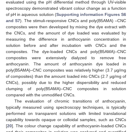
evaluated using the pH differential method through UV-visible
spectroscopy demonstrated vibrant colour change as a function
of pH in aqueous solution (
Supporting information Figures S6
and S7
). The stimuli-responsive CNCs and poly(B5AMA) –CNC
composites were then developed by mixing the dye extract with
the CNCs, and the amount of dye loaded was evaluated by
measuring the difference in anthocyanin concentration in
solution before and after incubation with CNCs and the
composites. The dye-loaded CNCs and poly(B5AMA)–CNC
composites were extensively dialyzed to remove free
anthocyanin. The amount of anthocyanin dye loaded in
poly(B5AMA)–CNC composites was relatively higher (3.7 µg/mg
of composites) than the amount loaded into CNCs (2.7 µg/mg of
CNCs), possibly due to the higher dispersibility and reduced
clumping of poly(B5AMA)–CNC composites in solution
compared with the unmodified CNCs.
The evaluation of chromic transitions of anthocyanin,
typically measured using spectroscopy techniques, is typically
performed on transparent solutions with limited translational
capability towards opaque or colloidal samples, such as CNCs
[
20
]. The colour change capability of anthocyanin-loaded CNCs