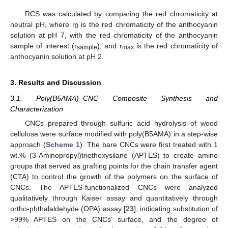
RCS was calculated by comparing the red chromaticity at
neutral pH, where r
is the red chromaticity of the anthocyanin
0
solution at pH 7, with the red chromaticity of the anthocyanin
sample of interest (r
), and r
is the red chromaticity of
sample
max
anthocyanin solution at pH 2.
3. Results and Discussion
3.1. Poly(B5AMA)–CNC Composite Synthesis and
Characterization
CNCs prepared through sulfuric acid hydrolysis of wood
cellulose were surface modified with poly(B5AMA) in a step-wise
approach (
Scheme 1
). The bare CNCs were first treated with 1
wt.% (3-Aminopropyl)triethoxysilane (APTES) to create amino
groups that served as grafting points for the chain transfer agent
(CTA) to control the growth of the polymers on the surface of
CNCs. The APTES-functionalized CNCs were analyzed
qualitatively through Kaiser assay and quantitatively through
ortho-phthalaldehyde (OPA) assay [
23
], indicating substitution of
>99% APTES on the CNCs’ surface, and the degree of