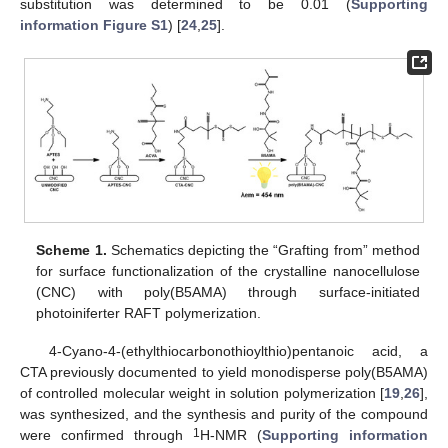
substitution was determined to be 0.01 (
Supporting
information Figure S1
) [
24
,
25
].
Scheme 1.
Schematics depicting the “Grafting from” method
for surface functionalization of the crystalline nanocellulose
(CNC) with poly(B5AMA) through surface-initiated
photoiniferter RAFT polymerization.
4-Cyano-4-(ethylthiocarbonothioylthio)pentanoic acid, a
CTA previously documented to yield monodisperse poly(B5AMA)
of controlled molecular weight in solution polymerization [
19
,
26
],
was synthesized, and the synthesis and purity of the compound
1
were confirmed through
H-NMR (
Supporting information