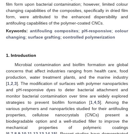
film form upon bacterial contamination; however, limited colour
changing capabilities of the composites, specifically in dried film
form, were attributed to the enhanced dispersibility and
antifouling capabilities of the polymer-coated CNCs.
Keywords:
antifouling composites
;
pH-responsive
;
colour
changing
;
surface grafting
;
controlled polymerization
1. Introduction
Microbial contamination and biofilm formation are global
concerns that affect industries ranging from health care, food
production, water treatment plants, and the marine industry
[
1
,
2
,
3
]. The modification of surfaces with polymer nanoparticles
and pH-responsive dyes to deter bacterial attachment and
monitor bacterial contamination over time are widely explored
strategies to prevent biofilm formation [
1
,
4
,
5
]. Among the
various polymers and nanoparticles studied for their antifouling
properties, cellulose nanocrystals (CNCs) present a
biodegradable option and a well-studied filler to improve the
mechanical properties of polymeric coatings
[
6
,
7
,
8
,
9
,
10
,
11
,
12
,
13
,
14
,
15
]. Recent studies have demonstrated