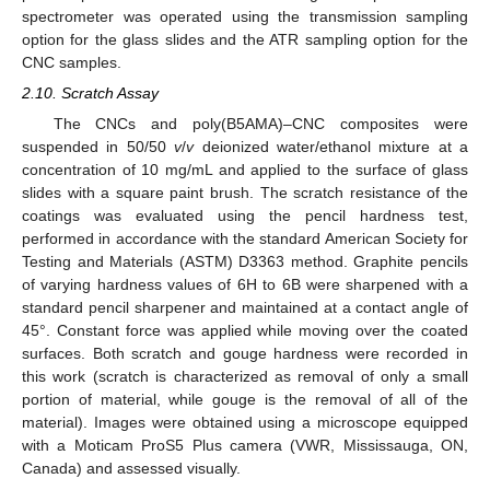
spectrometer was operated using the transmission sampling
option for the glass slides and the ATR sampling option for the
CNC samples.
2.10. Scratch Assay
The CNCs and poly(B5AMA)–CNC composites were
suspended in 50/50
v
/
v
deionized water/ethanol mixture at a
concentration of 10 mg/mL and applied to the surface of glass
slides with a square paint brush. The scratch resistance of the
coatings was evaluated using the pencil hardness test,
performed in accordance with the standard American Society for
Testing and Materials (ASTM) D3363 method. Graphite pencils
of varying hardness values of 6H to 6B were sharpened with a
standard pencil sharpener and maintained at a contact angle of
45°. Constant force was applied while moving over the coated
surfaces. Both scratch and gouge hardness were recorded in
this work (scratch is characterized as removal of only a small
portion of material, while gouge is the removal of all of the
material). Images were obtained using a microscope equipped
with a Moticam ProS5 Plus camera (VWR, Mississauga, ON,
Canada) and assessed visually.