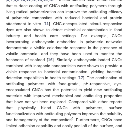
that surface coating of CNCs with antifouling polymers through
living radical polymerization can improve the antifouling efficacy
of polymeric composites with reduced bacterial and protein
attachment in vitro [
11
]. CNC-encapsulated stimuli-responsive
dyes are also shown to detect microbial contamination in food
industry and health care settings. For example, CNCs
incorporating anthocyanin embedded in polymeric networks
demonstrate a visible colorimetric response in the presence of
volatile ammonia, and they have been used to monitor the
freshness of seafood [
16
]. Similarly, anthocyanin-loaded CNCs
combined with inorganic nanoparticles were shown to provide a
visible response to bacterial contamination, yielding bacterial
detection capabilities in health settings [
17
]. The combination of
antifouling polymers with food-grade, pH-responsive, dye-
encapsulated CNCs has the potential to yield new antifouling
materials with improved mechanical and antifouling properties
that have not yet been explored. Compared with other reports
that physically blend CNCs with polymers, surface
functionalization with antifouling polymers improves the solubility
9
and homogeneity of the composites
. Furthermore, CNCs have
limited adhesion capability and easily peel off of the surface, and