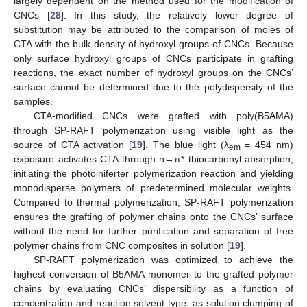
largely dependent on the method used for the modification of
CNCs [
28
]. In this study, the relatively lower degree of
substitution may be attributed to the comparison of moles of
CTA with the bulk density of hydroxyl groups of CNCs. Because
only surface hydroxyl groups of CNCs participate in grafting
reactions, the exact number of hydroxyl groups on the CNCs’
surface cannot be determined due to the polydispersity of the
samples.
CTA-modified CNCs were grafted with poly(B5AMA)
through SP-RAFT polymerization using visible light as the
source of CTA activation [
19
]. The blue light (λ
= 454 nm)
em
exposure activates CTA through n→π* thiocarbonyl absorption,
initiating the photoiniferter polymerization reaction and yielding
monodisperse polymers of predetermined molecular weights.
Compared to thermal polymerization, SP-RAFT polymerization
ensures the grafting of polymer chains onto the CNCs’ surface
without the need for further purification and separation of free
polymer chains from CNC composites in solution [
19
].
SP-RAFT polymerization was optimized to achieve the
highest conversion of B5AMA monomer to the grafted polymer
chains by evaluating CNCs’ dispersibility as a function of
concentration and reaction solvent type, as solution clumping of