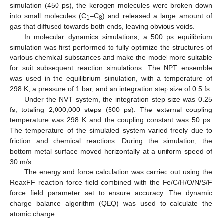
simulation (450 ps), the kerogen molecules were broken down
into small molecules (C
–C
) and released a large amount of
1
8
gas that diffused towards both ends, leaving obvious voids.
In molecular dynamics simulations, a 500 ps equilibrium
simulation was first performed to fully optimize the structures of
various chemical substances and make the model more suitable
for suit subsequent reaction simulations. The NPT ensemble
was used in the equilibrium simulation, with a temperature of
298 K, a pressure of 1 bar, and an integration step size of 0.5 fs.
Under the NVT system, the integration step size was 0.25
fs, totaling 2,000,000 steps (500 ps). The external coupling
temperature was 298 K and the coupling constant was 50 ps.
The temperature of the simulated system varied freely due to
friction and chemical reactions. During the simulation, the
bottom metal surface moved horizontally at a uniform speed of
30 m/s.
The energy and force calculation was carried out using the
ReaxFF reaction force field combined with the Fe/C/H/O/N/S/F
12. May
13. May
14. May
15. May
16. May
17. May
18. May
19. May
20. May
22. May
23. May
24. May
25. May
26. May
27. May
28. May
29. May
30. May
1. Jun
2. Jun
3. Jun
4. Jun
5. Jun
6. Jun
7. Jun
8. Jun
9. Jun
11. Jun
12. Jun
13. Jun
14. Jun
15. Jun
16. Jun
17. Jun
18. Jun
19. Jun
21. Jun
22. Jun
23. Jun
24. Jun
25. Jun
26. Jun
27. Jun
28. Jun
29. Jun
1. Jul
2. Jul
3. Jul
4. Jul
5. Jul
6. Jul
7. Jul
8. Jul
9. Jul
11. Jul
12. Jul
13. Jul
14. Jul
15. Jul
16. Jul
17. Jul
18. Jul
19. Jul
21. Jul
22. Jul
23. Jul
24. Jul
25. Jul
26. Jul
27. Jul
28. Jul
29. Jul
31. Jul
1. Aug
2. Aug
3. Aug
4. Aug
5. Aug
6. Aug
7. Aug
8. Aug
force field parameter set to ensure accuracy. The dynamic
charge balance algorithm (QEQ) was used to calculate the
atomic charge.