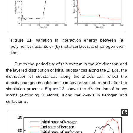
Figure 11.
Variation in interaction energy between (
a
)
polymer surfactants or (
b
) metal surfaces, and kerogen over
time.
Due to the periodicity of this system in the XY direction and
the layered distribution of initial substances along the
Z
axis, the
distribution of substances along the
Z
-axis can reflect the
density changes in substances in key areas before and after the
simulation process.
Figure 12
shows the distribution of heavy
atoms (excluding H atoms) along the
Z
-axis in kerogen and
surfactants.