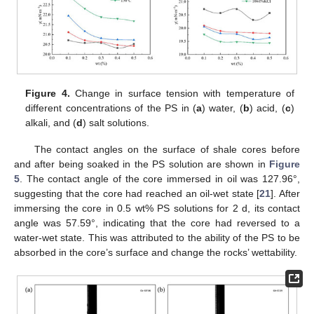
Figure 4.
Change in surface tension with temperature of
different concentrations of the PS in (
a
) water, (
b
) acid, (
c
)
alkali, and (
d
) salt solutions.
The contact angles on the surface of shale cores before
and after being soaked in the PS solution are shown in
Figure
5
. The contact angle of the core immersed in oil was 127.96°,
suggesting that the core had reached an oil-wet state [
21
]. After
immersing the core in 0.5 wt% PS solutions for 2 d, its contact
angle was 57.59°, indicating that the core had reversed to a
water-wet state. This was attributed to the ability of the PS to be
absorbed in the core’s surface and change the rocks’ wettability.