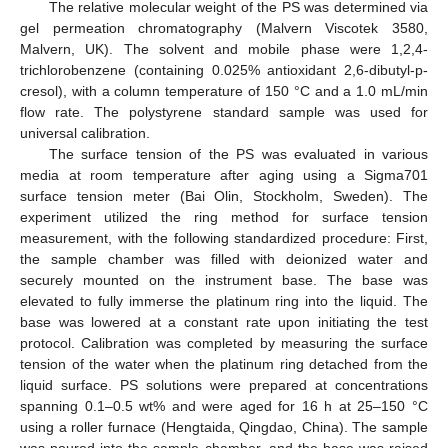
The relative molecular weight of the PS was determined via
gel permeation chromatography (Malvern Viscotek 3580,
Malvern, UK). The solvent and mobile phase were 1,2,4-
trichlorobenzene (containing 0.025% antioxidant 2,6-dibutyl-p-
cresol), with a column temperature of 150 °C and a 1.0 mL/min
flow rate. The polystyrene standard sample was used for
universal calibration.
The surface tension of the PS was evaluated in various
media at room temperature after aging using a Sigma701
surface tension meter (Bai Olin, Stockholm, Sweden). The
experiment utilized the ring method for surface tension
measurement, with the following standardized procedure: First,
the sample chamber was filled with deionized water and
securely mounted on the instrument base. The base was
elevated to fully immerse the platinum ring into the liquid. The
base was lowered at a constant rate upon initiating the test
protocol. Calibration was completed by measuring the surface
tension of the water when the platinum ring detached from the
liquid surface. PS solutions were prepared at concentrations
spanning 0.1–0.5 wt% and were aged for 16 h at 25–150 °C
using a roller furnace (Hengtaida, Qingdao, China). The sample
was poured into the sample chamber, and the base was raised