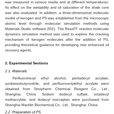
was measured in various media and at different temperatures.
Its effect on the wettability and oil saturation of the shale core
was also evaluated. In addition, a three-dimensional molecular
model of kerogen and PS was established from the microscopic
atomic level through molecular simulation methods using
Materials Studio software 2021. The ReaxFF reaction molecular
dynamics simulation method was used to explore the cracking
mechanism of kerogen molecules after the addition of PS,
providing theoretical guidance for developing new enhanced oil
recovery agents.
2. Experimental Sections
2.1. Materials
Perfluorohexyl ethyl alcohol, pentadecyl acrylate,
azobisisobutyronitrile, and perfluorooctylethyl acrylate were
obtained from Sinopharm Chemical Reagent Co., Ltd.,
Shanghai, China. Sodium dodecyl sulfate, octadecyl
methacrylate, and dodecyl mercaptan were purchased from
Shanghai Macklin Biochemical Co., Ltd., Shanghai, China.
2.2. Preparation of PS