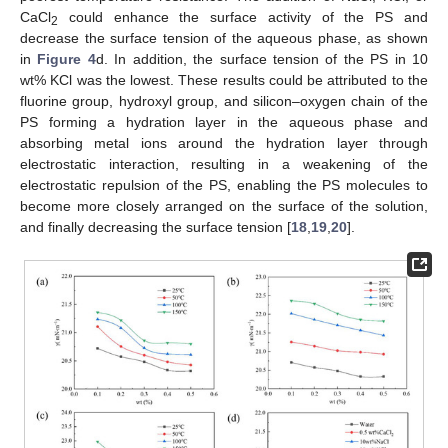
CaCl
could enhance the surface activity of the PS and
2
decrease the surface tension of the aqueous phase, as shown
in
Figure 4
d. In addition, the surface tension of the PS in 10
wt% KCl was the lowest. These results could be attributed to the
fluorine group, hydroxyl group, and silicon–oxygen chain of the
PS forming a hydration layer in the aqueous phase and
absorbing metal ions around the hydration layer through
electrostatic interaction, resulting in a weakening of the
electrostatic repulsion of the PS, enabling the PS molecules to
become more closely arranged on the surface of the solution,
and finally decreasing the surface tension [
18
,
19
,
20
].