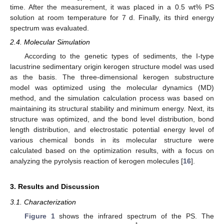
time. After the measurement, it was placed in a 0.5 wt% PS
solution at room temperature for 7 d. Finally, its third energy
spectrum was evaluated.
2.4. Molecular Simulation
According to the genetic types of sediments, the I-type
lacustrine sedimentary origin kerogen structure model was used
as the basis. The three-dimensional kerogen substructure
model was optimized using the molecular dynamics (MD)
method, and the simulation calculation process was based on
maintaining its structural stability and minimum energy. Next, its
structure was optimized, and the bond level distribution, bond
length distribution, and electrostatic potential energy level of
various chemical bonds in its molecular structure were
calculated based on the optimization results, with a focus on
analyzing the pyrolysis reaction of kerogen molecules [
16
].
3. Results and Discussion
3.1. Characterization
Figure 1
shows the infrared spectrum of the PS. The