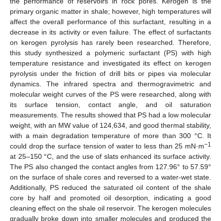
the performance of reservoirs in rock pores. Kerogen is the
primary organic matter in shale; however, high temperatures will
affect the overall performance of this surfactant, resulting in a
decrease in its activity or even failure. The effect of surfactants
on kerogen pyrolysis has rarely been researched. Therefore,
this study synthesized a polymeric surfactant (PS) with high
temperature resistance and investigated its effect on kerogen
pyrolysis under the friction of drill bits or pipes via molecular
dynamics. The infrared spectra and thermogravimetric and
molecular weight curves of the PS were researched, along with
its surface tension, contact angle, and oil saturation
measurements. The results showed that PS had a low molecular
weight, with an MW value of 124,634, and good thermal stability,
with a main degradation temperature of more than 300 °C. It
−1
could drop the surface tension of water to less than 25 mN·m
at 25–150 °C, and the use of slats enhanced its surface activity.
The PS also changed the contact angles from 127.96° to 57.59°
on the surface of shale cores and reversed to a water-wet state.
Additionally, PS reduced the saturated oil content of the shale
core by half and promoted oil desorption, indicating a good
cleaning effect on the shale oil reservoir. The kerogen molecules
gradually broke down into smaller molecules and produced the