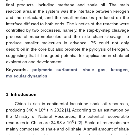
final products, including methane and shale oil. The main
reaction area in the system was the interface between kerogen
and the surfactant, and the small molecules produced on the
interface diffused to both ends. The kinetics of the reaction were
controlled by two processes, namely, the step-by-step cleavage
process of macromolecules and the side chain cleavage to
produce smaller molecules in advance. PS could not only
desorb oil in the core but also promote the pyrolysis of kerogen,
suggesting that it has good potential for application in shale oil
exploration and development.
Keywords:
polymeric surfactant
;
shale gas
;
kerogen
;
molecular dynamics
1. Introduction
China is rich in continental lacustrine shale oil resources,
4
producing 340 × 10
t in 2022 [
1
]. According to an estimation by
the Ministry of Natural Resources, the potential recoverable
8
resources in China are 34.98 × 10
t [
2
]. Shale oil reservoirs are
mainly composed of shale and oil shale. A small amount of shale