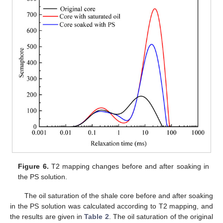
Figure 6.
T2 mapping changes before and after soaking in
the PS solution.
The oil saturation of the shale core before and after soaking
in the PS solution was calculated according to T2 mapping, and
the results are given in
Table 2
. The oil saturation of the original