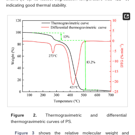
indicating good thermal stability.
Figure 2.
Thermogravimetric and differential
thermogravimetric curves of PS.
Figure 3
shows the relative molecular weight and