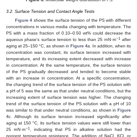
3.2. Surface Tension and Contact Angle Tests
Figure 4
shows the surface tension of the PS with different
concentrations in various media changing with temperature. The
PS with a mass fraction of 0.10–0.50 wt% could decrease the
−1
aqueous phase’s surface tension to less than 25 mN·m
after
aging at 25–150 °C, as shown in
Figure 4
a. In addition, when its
concentration was constant, its surface tension increased with
temperature, and its increasing extent decreased with increase
in concentration. At the same temperature, the surface tension
of the PS gradually decreased and tended to become stable
with an increase in concentration. At a specific concentration,
the changing trend of the surface tension of the PS solution with
a pH of 5 was the same as that under neutral conditions, but the
increasing extent of surface tension was higher. The changing
trend of the surface tension of the PS solution with a pH of 10
was similar to that under neutral conditions, as shown in
Figure
4
c. Although its surface tension increased significantly after
aging at 150 °C, its surface tension values were still lower than
−1
25 mN·m
, indicating that PS in alkaline solution had the
poorest temperature resistance. The addition of NaCl, KCl, or