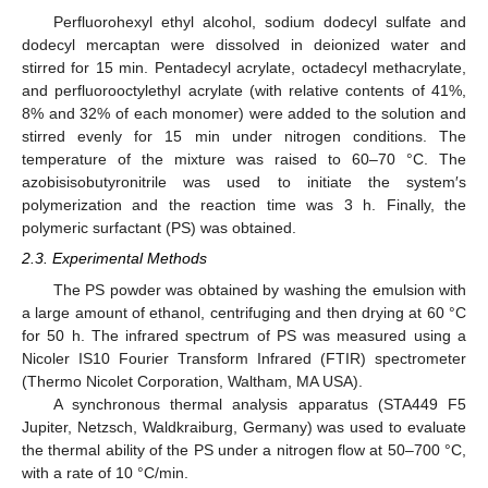
Perfluorohexyl ethyl alcohol, sodium dodecyl sulfate and
dodecyl mercaptan were dissolved in deionized water and
stirred for 15 min. Pentadecyl acrylate, octadecyl methacrylate,
and perfluorooctylethyl acrylate (with relative contents of 41%,
8% and 32% of each monomer) were added to the solution and
stirred evenly for 15 min under nitrogen conditions. The
temperature of the mixture was raised to 60–70 °C. The
azobisisobutyronitrile was used to initiate the system′s
polymerization and the reaction time was 3 h. Finally, the
polymeric surfactant (PS) was obtained.
2.3. Experimental Methods
The PS powder was obtained by washing the emulsion with
a large amount of ethanol, centrifuging and then drying at 60 °C
for 50 h. The infrared spectrum of PS was measured using a
Nicoler IS10 Fourier Transform Infrared (FTIR) spectrometer
(Thermo Nicolet Corporation, Waltham, MA USA).
A synchronous thermal analysis apparatus (STA449 F5
Jupiter, Netzsch, Waldkraiburg, Germany) was used to evaluate
the thermal ability of the PS under a nitrogen flow at 50–700 °C,
with a rate of 10 °C/min.