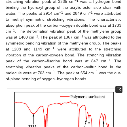
−1
stretching vibration peak at 3335 cm
was a hydrogen bond
binding the hydroxyl group of the acrylic ester side chain with
−1
−1
water. The peaks at 2914 cm
and 2849 cm
were attributed
to methyl symmetric stretching vibrations. The characteristic
absorption peak of the carbon–oxygen double bond was at 1733
−1
cm
. The deformation vibration peak of the methylene group
−1
−1
was at 1460 cm
. The peak at 1367 cm
was attributed to the
symmetric bending vibration of the methylene group. The peaks
−1
at 1208 and 1149 cm
were attributed to the stretching
vibration of the carbon-oxygen bond. The stretching vibration
−1
peak of the carbon–fluorine bond was at 847 cm
. The
stretching vibration peaks of the carbon–sulfur bond in the
−1
−1
molecule were at 703 cm
. The peak at 654 cm
was the out-
of-plane bending of oxygen–hydrogen bonds.