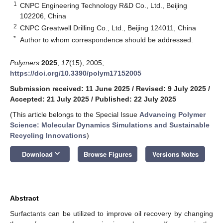
1
CNPC Engineering Technology R&D Co., Ltd., Beijing
102206, China
2
CNPC Greatwell Drilling Co., Ltd., Beijing 124011, China
*
Author to whom correspondence should be addressed.
Polymers
2025
,
17
(15), 2005;
https://doi.org/10.3390/polym17152005
Submission received: 11 June 2025
/
Revised: 9 July 2025
/
Accepted: 21 July 2025
/
Published: 22 July 2025
(This article belongs to the Special Issue
Advancing Polymer
Science: Molecular Dynamics Simulations and Sustainable
Recycling Innovations
)
keyboard_arrow_down
Download
Browse Figures
Versions Notes
Abstract
Surfactants can be utilized to improve oil recovery by changing