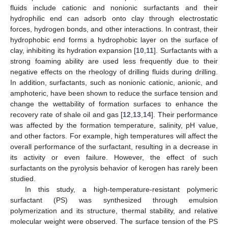
fluids include cationic and nonionic surfactants and their
hydrophilic end can adsorb onto clay through electrostatic
forces, hydrogen bonds, and other interactions. In contrast, their
hydrophobic end forms a hydrophobic layer on the surface of
clay, inhibiting its hydration expansion [
10
,
11
]. Surfactants with a
strong foaming ability are used less frequently due to their
negative effects on the rheology of drilling fluids during drilling.
In addition, surfactants, such as nonionic cationic, anionic, and
amphoteric, have been shown to reduce the surface tension and
change the wettability of formation surfaces to enhance the
recovery rate of shale oil and gas [
12
,
13
,
14
]. Their performance
was affected by the formation temperature, salinity, pH value,
and other factors. For example, high temperatures will affect the
overall performance of the surfactant, resulting in a decrease in
its activity or even failure. However, the effect of such
surfactants on the pyrolysis behavior of kerogen has rarely been
studied.
In this study, a high-temperature-resistant polymeric
surfactant (PS) was synthesized through emulsion
polymerization and its structure, thermal stability, and relative
molecular weight were observed. The surface tension of the PS