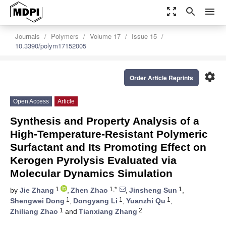
zoom_out_map
search
menu
Journals
Polymers
Volume 17
Issue 15
10.3390/polym17152005
settings
Order Article Reprints
Open Access
Article
Synthesis and Property Analysis of a
High-Temperature-Resistant Polymeric
Surfactant and Its Promoting Effect on
Kerogen Pyrolysis Evaluated via
Molecular Dynamics Simulation
1
1,*
1
by
Jie Zhang
,
Zhen Zhao
,
Jinsheng Sun
,
1
1
1
Shengwei Dong
,
Dongyang Li
,
Yuanzhi Qu
,
1
2
Zhiliang Zhao
and
Tianxiang Zhang