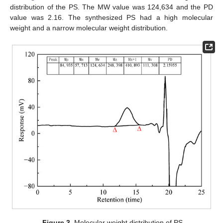
distribution of the PS. The MW value was 124,634 and the PD
value was 2.16. The synthesized PS had a high molecular
weight and a narrow molecular weight distribution.
Figure 3.
Molecular weight distribution of PS.