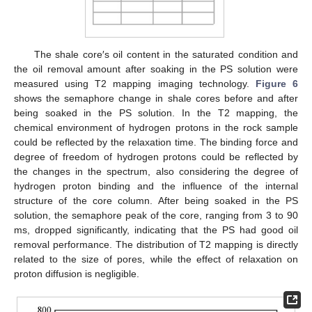
The shale core′s oil content in the saturated condition and
the oil removal amount after soaking in the PS solution were
measured using T2 mapping imaging technology.
Figure 6
shows the semaphore change in shale cores before and after
being soaked in the PS solution. In the T2 mapping, the
chemical environment of hydrogen protons in the rock sample
could be reflected by the relaxation time. The binding force and
degree of freedom of hydrogen protons could be reflected by
the changes in the spectrum, also considering the degree of
hydrogen proton binding and the influence of the internal
structure of the core column. After being soaked in the PS
solution, the semaphore peak of the core, ranging from 3 to 90
ms, dropped significantly, indicating that the PS had good oil
removal performance. The distribution of T2 mapping is directly
related to the size of pores, while the effect of relaxation on
proton diffusion is negligible.