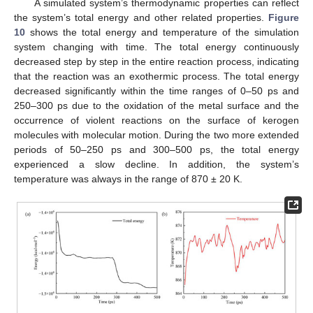
A simulated system’s thermodynamic properties can reflect
the system’s total energy and other related properties.
Figure
10
shows the total energy and temperature of the simulation
system changing with time. The total energy continuously
decreased step by step in the entire reaction process, indicating
that the reaction was an exothermic process. The total energy
decreased significantly within the time ranges of 0–50 ps and
250–300 ps due to the oxidation of the metal surface and the
occurrence of violent reactions on the surface of kerogen
molecules with molecular motion. During the two more extended
periods of 50–250 ps and 300–500 ps, the total energy
experienced a slow decline. In addition, the system’s
temperature was always in the range of 870 ± 20 K.