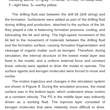
F—light blue; S—earthy yellow.
The drilling fluid was between the drill bit (drill string) and
the formation. Surfactants were added as part of the drilling fluid
during drilling and production, attached to the surface of the bit;
they played a role in balancing formation pressure, cooling, and
lubricating the bit and string. The high-speed movement of the
bit led to the movement of materials between the drilling fluid
and the formation surface, causing formation fragmentation and
cleavage of organic matter such as kerogen. Therefore, during
simulation, the internal structure of the lowest metal layer was
fixed in the model, and a uniform external force and constant
linear velocity were applied to drive the model to operate. The
surface agents and kerogen molecules were forced to move and
evolve.
The motion trajectory and changes in the simulation system
are shown in
Figure 9
. During the simulation process, the metal
surface was in the bottom layer, which underwent shear motion
at a constant velocity. The PS in the middle layer was indirectly
driven as a working fluid. The topmost layer consisted of
kerogen molecules that were relatively more difficult to drive.