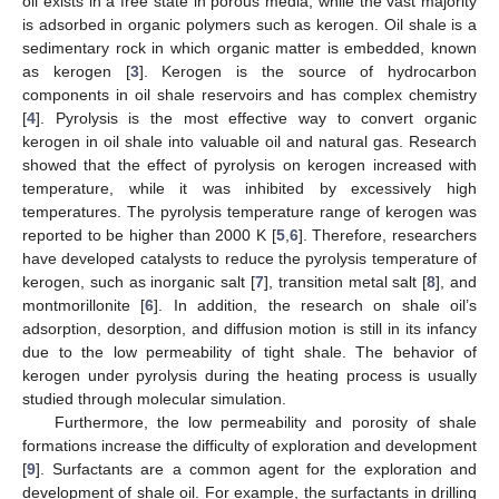
oil exists in a free state in porous media, while the vast majority
is adsorbed in organic polymers such as kerogen. Oil shale is a
sedimentary rock in which organic matter is embedded, known
as kerogen [
3
]. Kerogen is the source of hydrocarbon
components in oil shale reservoirs and has complex chemistry
[
4
]. Pyrolysis is the most effective way to convert organic
kerogen in oil shale into valuable oil and natural gas. Research
showed that the effect of pyrolysis on kerogen increased with
temperature, while it was inhibited by excessively high
temperatures. The pyrolysis temperature range of kerogen was
reported to be higher than 2000 K [
5
,
6
]. Therefore, researchers
have developed catalysts to reduce the pyrolysis temperature of
kerogen, such as inorganic salt [
7
], transition metal salt [
8
], and
montmorillonite [
6
]. In addition, the research on shale oil’s
adsorption, desorption, and diffusion motion is still in its infancy
due to the low permeability of tight shale. The behavior of
kerogen under pyrolysis during the heating process is usually
studied through molecular simulation.
Furthermore, the low permeability and porosity of shale
formations increase the difficulty of exploration and development
[
9
]. Surfactants are a common agent for the exploration and
development of shale oil. For example, the surfactants in drilling