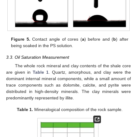
Figure 5.
Contact angle of cores (
a
) before and (
b
) after
being soaked in the PS solution.
3.3. Oil Saturation Measurement
The whole rock mineral and clay contents of the shale core
are given in
Table 1
. Quartz, amorphous, and clay were the
dominant internal mineral components, while a small amount of
trace components such as dolomite, calcite, and pyrite were
distributed in high-density minerals. The clay minerals were
predominantly represented by illite.
Table 1.
Mineralogical composition of the rock sample.