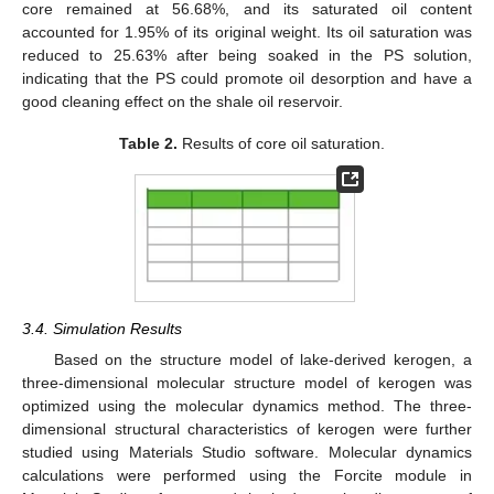
core remained at 56.68%, and its saturated oil content
accounted for 1.95% of its original weight. Its oil saturation was
reduced to 25.63% after being soaked in the PS solution,
indicating that the PS could promote oil desorption and have a
good cleaning effect on the shale oil reservoir.
Table 2.
Results of core oil saturation.
3.4. Simulation Results
Based on the structure model of lake-derived kerogen, a
three-dimensional molecular structure model of kerogen was
optimized using the molecular dynamics method. The three-
dimensional structural characteristics of kerogen were further
studied using Materials Studio software. Molecular dynamics
calculations were performed using the Forcite module in