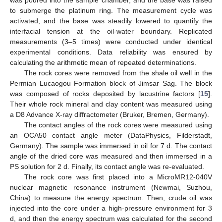
to submerge the platinum ring. The measurement cycle was
activated, and the base was steadily lowered to quantify the
interfacial tension at the oil-water boundary. Replicated
measurements (3–5 times) were conducted under identical
experimental conditions. Data reliability was ensured by
calculating the arithmetic mean of repeated determinations.
The rock cores were removed from the shale oil well in the
Permian Lucaogou Formation block of Jimsar Sag. The block
was composed of rocks deposited by lacustrine factors [
15
].
Their whole rock mineral and clay content was measured using
a D8 Advance X-ray diffractometer (Bruker, Bremen, Germany).
The contact angles of the rock cores were measured using
an OCA50 contact angle meter (DataPhysics, Filderstadt,
Germany). The sample was immersed in oil for 7 d. The contact
angle of the dried core was measured and then immersed in a
PS solution for 2 d. Finally, its contact angle was re-evaluated.
The rock core was first placed into a MicroMR12-040V
nuclear magnetic resonance instrument (Newmai, Suzhou,
China) to measure the energy spectrum. Then, crude oil was
injected into the core under a high-pressure environment for 3
d, and then the energy spectrum was calculated for the second