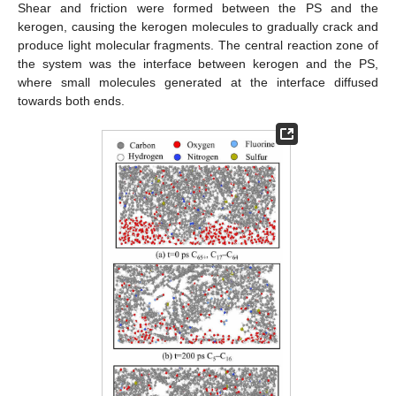
Shear and friction were formed between the PS and the
kerogen, causing the kerogen molecules to gradually crack and
produce light molecular fragments. The central reaction zone of
the system was the interface between kerogen and the PS,
where small molecules generated at the interface diffused
towards both ends.