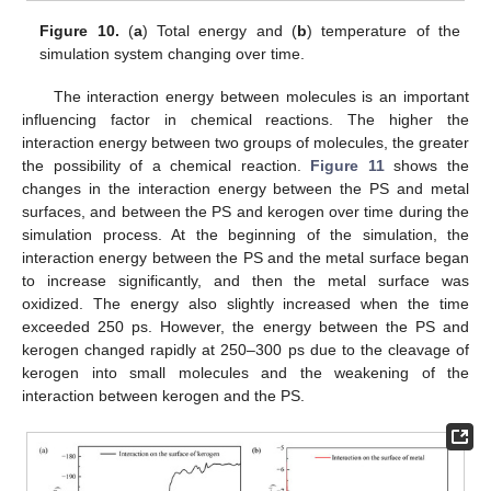
Figure 10.
(
a
) Total energy and (
b
) temperature of the
simulation system changing over time.
The interaction energy between molecules is an important
influencing factor in chemical reactions. The higher the
interaction energy between two groups of molecules, the greater
the possibility of a chemical reaction.
Figure 11
shows the
changes in the interaction energy between the PS and metal
surfaces, and between the PS and kerogen over time during the
simulation process. At the beginning of the simulation, the
interaction energy between the PS and the metal surface began
to increase significantly, and then the metal surface was
oxidized. The energy also slightly increased when the time
exceeded 250 ps. However, the energy between the PS and
kerogen changed rapidly at 250–300 ps due to the cleavage of
kerogen into small molecules and the weakening of the
interaction between kerogen and the PS.