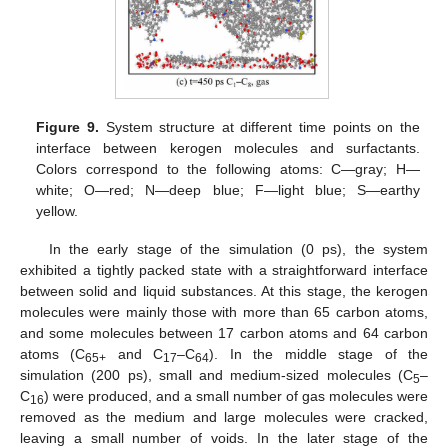
Figure 9.
System structure at different time points on the
interface between kerogen molecules and surfactants.
Colors correspond to the following atoms: C—gray; H—
white; O—red; N—deep blue; F—light blue; S—earthy
yellow.
In the early stage of the simulation (0 ps), the system
exhibited a tightly packed state with a straightforward interface
between solid and liquid substances. At this stage, the kerogen
molecules were mainly those with more than 65 carbon atoms,
and some molecules between 17 carbon atoms and 64 carbon
atoms (C
and C
–C
). In the middle stage of the
65+
17
64
simulation (200 ps), small and medium-sized molecules (C
–
5
C
) were produced, and a small number of gas molecules were
16
removed as the medium and large molecules were cracked,
leaving a small number of voids. In the later stage of the