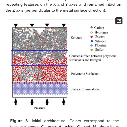
repeating features on the X and Y axes and remained intact on
the Z axis (perpendicular to the metal surface direction).
Figure 8.
Initial architecture. Colors correspond to the
following atoms: C—gray; H—white; O—red; N—deep blue;