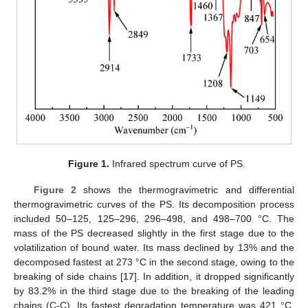
Figure 1.
Infrared spectrum curve of PS.
Figure 2
shows the thermogravimetric and differential
thermogravimetric curves of the PS. Its decomposition process
included 50–125, 125–296, 296–498, and 498–700 °C. The
mass of the PS decreased slightly in the first stage due to the
volatilization of bound water. Its mass declined by 13% and the
decomposed fastest at 273 °C in the second stage, owing to the
breaking of side chains [
17
]. In addition, it dropped significantly
by 83.2% in the third stage due to the breaking of the leading
chains (C-C). Its fastest degradation temperature was 421 °C,