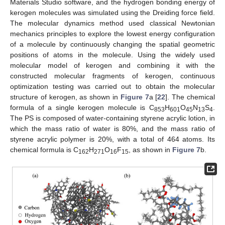
Materials Studio software, and the hydrogen bonding energy of
kerogen molecules was simulated using the Dreiding force field.
The molecular dynamics method used classical Newtonian
mechanics principles to explore the lowest energy configuration
of a molecule by continuously changing the spatial geometric
positions of atoms in the molecule. Using the widely used
molecular model of kerogen and combining it with the
constructed molecular fragments of kerogen, continuous
optimization testing was carried out to obtain the molecular
structure of kerogen, as shown in
Figure 7
a [
22
]. The chemical
formula of a single kerogen molecule is C
H
O
N
S
.
853
601
45
13
4
The PS is composed of water-containing styrene acrylic lotion, in
which the mass ratio of water is 80%, and the mass ratio of
styrene acrylic polymer is 20%, with a total of 464 atoms. Its
chemical formula is C
H
O
F
, as shown in
Figure 7
b.
162
271
16
15