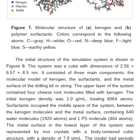
Figure 7.
Molecular structure of (
a
) kerogen and (
b
)
polymer surfactants. Colors correspond to the following
atoms: C—gray; H—white; O—red; N—deep blue; F—light
blue; S—earthy yellow.
The initial structure of the simulation system is shown in
Figure 8
. The system was a cube with dimensions of 2.56 ×
6.57 × 8.5 nm. It consisted of three main components: the
molecular model of kerogen, the surfactants, and the metal
surface of the drilling bit or string. The upper layer of the system
contained four cheese root molecules filled with kerogen. The
initial kerogen density was 1.0 g/mL, totaling 6064 atoms.
Surfactants occupied the middle space of the system, between
the kerogen molecules and the metal surface, containing 640
water molecules (1920 atoms) and 1 PS molecule (464 atoms).
The metal surface in the lowest layer of the system was
represented by iron crystals with a body-centered cubic
structure, with a density of 7.9 g/mL. The model had periodic